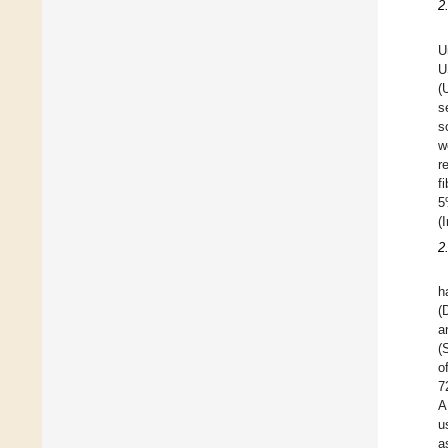
2
U
U
(
s
s
w
r
f
5
(
2
h
(
a
(
o
7
A
u
a