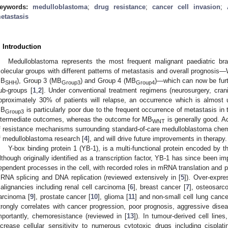
eywords:
medulloblastoma
;
drug resistance
;
cancer cell invasion
;
etastasis
. Introduction
Medulloblastoma represents the most frequent malignant paediatric brai
olecular groups with different patterns of metastasis and overall prognosi
B
), Group 3 (MB
) and Group 4 (MB
)—which can now be furt
SHH
Group3
Group4
ub-groups [
1
,
2
]. Under conventional treatment regimens (neurosurgery, crani
pproximately 30% of patients will relapse, an occurrence which is almost un
B
is particularly poor due to the frequent occurrence of metastasis in
Group3
ntermediate outcomes, whereas the outcome for MB
is generally good. A
WNT
f resistance mechanisms surrounding standard-of-care medulloblastoma chem
f medulloblastoma research [
4
], and will drive future improvements in therapy.
Y-box binding protein 1 (YB-1), is a multi-functional protein encoded by 
lthough originally identified as a transcription factor, YB-1 has since been 
ependent processes in the cell, with recorded roles in mRNA translation and pa
RNA splicing and DNA replication (reviewed extensively in [
5
]). Over-expr
alignancies including renal cell carcinoma [
6
], breast cancer [
7
], osteosarc
arcinoma [
9
], prostate cancer [
10
], glioma [
11
] and non-small cell lung cance
trongly correlates with cancer progression, poor prognosis, aggressive disea
mportantly, chemoresistance (reviewed in [
13
]). In tumour-derived cell li
ncrease cellular sensitivity to numerous cytotoxic drugs including cispla