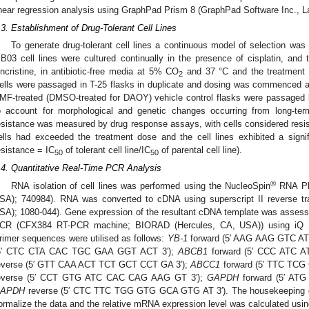
inear regression analysis using GraphPad Prism 8 (GraphPad Software Inc., L
.3. Establishment of Drug-Tolerant Cell Lines
To generate drug-tolerant cell lines a continuous model of selection wa
B03 cell lines were cultured continually in the presence of cisplatin, and
incristine, in antibiotic-free media at 5% CO
and 37 °C and the treatment d
2
ells were passaged in T-25 flasks in duplicate and dosing was commenced a
MF-treated (DMSO-treated for DAOY) vehicle control flasks were passaged b
o account for morphological and genetic changes occurring from long-ter
esistance was measured by drug response assays, with cells considered resi
ells had exceeded the treatment dose and the cell lines exhibited a signifi
esistance = IC
of tolerant cell line/IC
of parental cell line).
50
50
.4. Quantitative Real-Time PCR Analysis
®
RNA isolation of cell lines was performed using the NucleoSpin
RNA Plu
SA); 740984). RNA was converted to cDNA using superscript II reverse tr
SA); 1080-044). Gene expression of the resultant cDNA template was assessed
CR (CFX384 RT-PCR machine; BIORAD (Hercules, CA, USA)) using iQ
rimer sequences were utilised as follows:
YB-1
forward (5′ AAG AAG GTC A
5′ CTC CTA CAC TGC GAA GGT ACT 3′);
ABCB1
forward (5′ CCC ATC 
everse (5′ GTT CAA ACT TCT GCT CCT GA 3′);
ABCC1
forward (5′ TTC TC
everse (5′ CCT GTG ATC CAC CAG AAG GT 3′);
GAPDH
forward (5′ AT
APDH
reverse (5′ CTC TTC TGG GTG GCA GTG AT 3′). The housekeeping
ormalize the data and the relative mRNA expression level was calculated usi