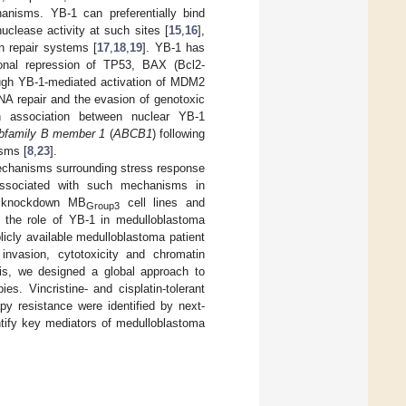
hanisms. YB-1 can preferentially bind
clease activity at such sites [
15
,
16
],
on repair systems [
17
,
18
,
19
]. YB-1 has
ional repression of TP53, BAX (Bcl2-
ough YB-1-mediated activation of MDM2
 DNA repair and the evasion of genotoxic
an association between nuclear YB-1
ubfamily B member 1
(
ABCB1
) following
isms [
8
,
23
].
mechanisms surrounding stress response
associated with such mechanisms in
1 knockdown MB
cell lines and
Group3
e the role of YB-1 in medulloblastoma
licly available medulloblastoma patient
D invasion, cytotoxicity and chromatin
his, we designed a global approach to
es. Vincristine- and cisplatin-tolerant
y resistance were identified by next-
ntify key mediators of medulloblastoma