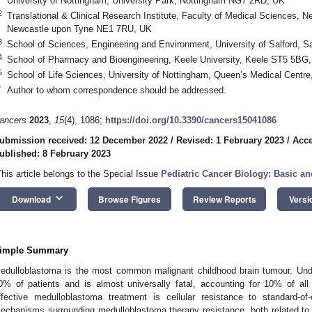
University of Nottingham, University Park, Nottingham NG7 2RD, UK
2
Translational & Clinical Research Institute, Faculty of Medical Sciences, N
Newcastle upon Tyne NE1 7RU, UK
3
School of Sciences, Engineering and Environment, University of Salford, 
4
School of Pharmacy and Bioengineering, Keele University, Keele ST5 5BG
5
School of Life Sciences, University of Nottingham, Queen’s Medical Cent
*
Author to whom correspondence should be addressed.
ancers
2023
,
15
(4), 1086;
https://doi.org/10.3390/cancers15041086
ubmission received: 12 December 2022
/
Revised: 1 February 2023
/
Acce
ublished: 8 February 2023
This article belongs to the Special Issue
Pediatric Cancer Biology: Basic an
keyboard_arrow_down
Download
Browse Figures
Review Reports
Versi
imple Summary
edulloblastoma is the most common malignant childhood brain tumour. Unde
0% of patients and is almost universally fatal, accounting for 10% of all
ffective medulloblastoma treatment is cellular resistance to standard-of
echanisms surrounding medulloblastoma therapy resistance, both related to