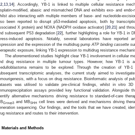
12
,
13
,
14
]. Accordingly, YB-1 is linked to multiple cellular resistance mec
isplatin-modified, abasic and mismatched DNA and exhibits exo- and endo-nu
hilst also interacting with multiple members of base- and nucleotide-excisi
lso been reported to disrupt p53-mediated apoptosis, both by transcript
ssociated X protein) and NOXA (NADPH oxidase activator) [
20
,
21
] and thr
nd subsequent P53 degradation [
22
], further highlighting a role for YB-1 in
tress-induced apoptosis. Notably, several laboratories have reported 
xpression and the expression of the multidrug pump
ATP binding cassette s
herapeutic exposure, linking YB-1 expression to multidrug resistance mechan
The aforementioned studies highlight clear YB-1 involvement in cellular 
nd drug resistance in multiple tumour types. However, how YB-1 is 
edulloblastoma remains to be explored. Through the creation of YB-
ubsequent transcriptomic analyses, the current study aimed to investigat
umourigenesis, with a focus on drug resistance. Bioinformatic analysis of pub
atasets was utilised to validate pre-clinical findings, whilst in vitro 3
mmunoprecipitation assays provided key functional validation. Alongside t
dentify alternative mechanisms driving resistance to standard-of-care therapi
B
and MB
cell lines were derived and mechanisms driving therap
Group3
SHH
eneration sequencing. Our findings, and the tools that we have created, ide
rug resistance and routes to their intervention.
. Materials and Methods