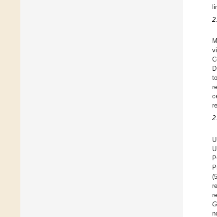
l
2
M
v
C
D
t
r
c
r
2
U
U
P
P
(
r
r
G
n