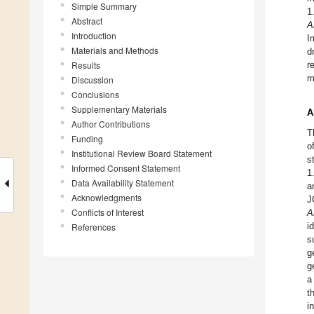
Simple Summary
1
Abstract
A
Introduction
I
Materials and Methods
d
Results
r
m
Discussion
Conclusions
Supplementary Materials
A
Author Contributions
T
Funding
o
Institutional Review Board Statement
s
Informed Consent Statement
1
Data Availability Statement
a
Acknowledgments
J
Conflicts of Interest
A
i
References
s
g
g
a
t
i