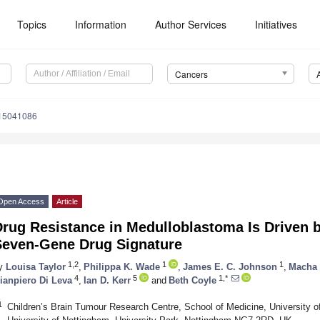
Topics
Information
Author Services
Initiatives
Cancers
s15041086
Open Access
Article
Drug Resistance in Medulloblastoma Is Driven 
Seven-Gene Drug Signature
1,2
1
1
y
Louisa Taylor
,
Philippa K. Wade
,
James E. C. Johnson
,
Macha 
4
5
1,*
ianpiero Di Leva
,
Ian D. Kerr
and
Beth Coyle
1
Children’s Brain Tumour Research Centre, School of Medicine, University of