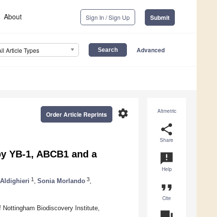
About
Sign In / Sign Up
Submit
Advanced
All Article Types
settings
Altmetric
Order Article Reprints
share
Share
by YB-1, ABCB1 and a
announcement
Help
1
3
Aldighieri
,
Sonia Morlando
,
format_quote
Cite
 Nottingham Biodiscovery Institute,
question_answer