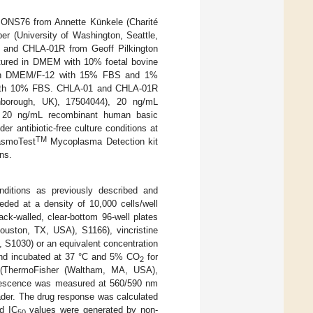
ONS76 from Annette Künkele (Charité
er (University of Washington, Seattle,
 and CHLA-01R from Geoff Pilkington
ltured in DMEM with 10% foetal bovine
s in DMEM/F-12 with 15% FBS and 1%
with 10% FBS. CHLA-01 and CHLA-01R
borough, UK), 17504044), 20 ng/mL
d 20 ng/mL recombinant human basic
r antibiotic-free culture conditions at
TM
asmoTest
Mycoplasma Detection kit
ns.
nditions as previously described and
ded at a density of 10,000 cells/well
ck-walled, clear-bottom 96-well plates
Houston, TX, USA), S1166), vincristine
 S1030) or an equivalent concentration
and incubated at 37 °C and 5% CO
for
2
e (ThermoFisher (Waltham, MA, USA),
escence was measured at 560/590 nm
der. The drug response was calculated
d IC
values were generated by non-
50