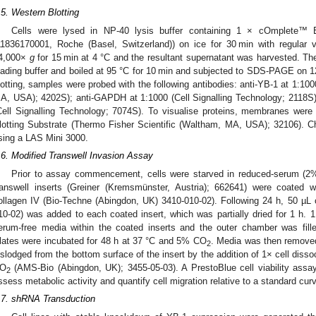
.5. Western Blotting
Cells were lysed in NP-40 lysis buffer containing 1 × cOmplete™ ED
11836170001, Roche (Basel, Switzerland)) on ice for 30 min with regular v
4,000×
g
for 15 min at 4 °C and the resultant supernatant was harvested. T
oading buffer and boiled at 95 °C for 10 min and subjected to SDS-PAGE on
lotting, samples were probed with the following antibodies: anti-YB-1 at 1:100
A, USA); 4202S); anti-GAPDH at 1:1000 (Cell Signalling Technology; 2118S)
Cell Signalling Technology; 7074S). To visualise proteins, membranes we
lotting Substrate (Thermo Fisher Scientific (Waltham, MA, USA); 32106).
sing a LAS Mini 3000.
.6. Modified Transwell Invasion Assay
Prior to assay commencement, cells were starved in reduced-serum (2
ranswell inserts (Greiner (Kremsmünster, Austria); 662641) were coated 
ollagen IV (Bio-Techne (Abingdon, UK) 3410-010-02). Following 24 h, 50 µL 
10-02) was added to each coated insert, which was partially dried for 1 h. 
erum-free media within the coated inserts and the outer chamber was fi
lates were incubated for 48 h at 37 °C and 5% CO
. Media was then remove
2
islodged from the bottom surface of the insert by the addition of 1× cell disso
O
(AMS-Bio (Abingdon, UK); 3455-05-03). A PrestoBlue cell viability assa
2
ssess metabolic activity and quantify cell migration relative to a standard cu
.7. shRNA Transduction