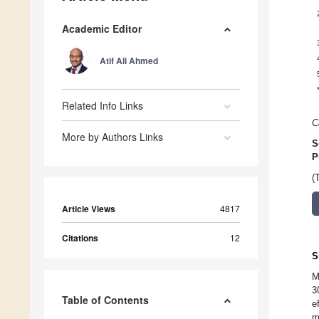
Academic Editor
Atif Ali Ahmed
Related Info Links
C
More by Authors Links
S
P
(
Article Views
4817
Citations
12
S
M
3
Table of Contents
e
m