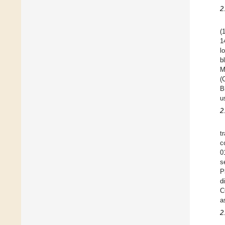
2
(
1
l
b
M
(
B
u
2
t
c
0
s
P
d
C
a
2