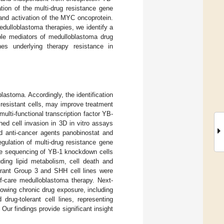
ation of the multi-drug resistance gene
m and activation of the MYC oncoprotein.
medulloblastoma therapies, we identify a
able mediators of medulloblastoma drug
es underlying therapy resistance in
astoma. Accordingly, the identification
of resistant cells, may improve treatment
lti-functional transcription factor YB-
ed cell invasion in 3D in vitro assays
nd anti-cancer agents panobinostat and
egulation of multi-drug resistance gene
me sequencing of YB-1 knockdown cells
uding lipid metabolism, cell death and
erant Group 3 and SHH cell lines were
of-care medulloblastoma therapy. Next-
lowing chronic drug exposure, including
rug-tolerant cell lines, representing
 Our findings provide significant insight