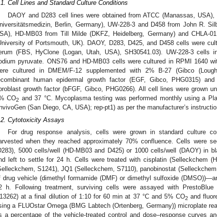
.1. Cell Lines and Standard Culture Conditions
DAOY and D283 cell lines were obtained from ATCC (Manassas, USA), 
niversitätsmedizin, Berlin, Germany), UW-228-3 and D458 from John R. Silb
SA), HD-MB03 from Till Milde (DKFZ, Heidelberg, Germany) and CHLA-01
University of Portsmouth, UK). DAOY, D283, D425, and D458 cells were cu
erum (FBS, HyClone (Logan, Utah, USA), SH30541.03). UW-228-3 cell
odium pyruvate. ONS76 and HD-MB03 cells were cultured in RPMI 1640 
ere cultured in DMEM/F-12 supplemented with 2% B-27 (Gibco (Lough
ecombinant human epidermal growth factor (EGF, Gibco, PHG0315) an
ibroblast growth factor (bFGF, Gibco, PHG0266). All cell lines were grown unde
% CO
and 37 °C. Mycoplasma testing was performed monthly using a Pl
2
InvivoGen (San Diego, CA, USA); rep-pt1) as per the manufacturer’s instructio
.2. Cytotoxicity Assays
For drug response analysis, cells were grown in standard culture co
arvested when they reached approximately 70% confluence. Cells were see
D283), 5000 cells/well (HD-MB03 and D425) or 1000 cells/well (DAOY) in bla
nd left to settle for 24 h. Cells were treated with cisplatin (Selleckchem (
Selleckchem, S1241), JQ1 (Selleckchem, S7110), panobinostat (Selleckchem,
f drug vehicle (dimethyl formamide (DMF) or dimethyl sulfoxide (DMSO))—
2 h. Following treatment, surviving cells were assayed with PrestoBlu
13262) at a final dilution of 1:10 for 60 min at 37 °C and 5% CO
and fluor
2
sing a FLUOstar Omega (BMG Labtech (Ortenberg, Germany)) microplate rea
s a percentage of the vehicle-treated control and dose–response curves an