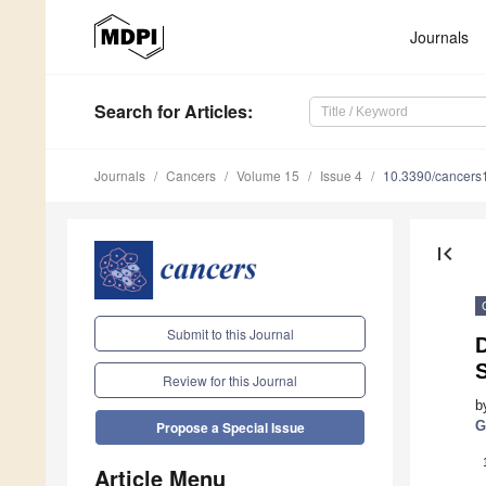
Journals
Search
for Articles
:
Journals
Cancers
Volume 15
Issue 4
10.3390/cancer
first_page
Submit to this Journal
Review for this Journal
b
G
Propose a Special Issue
Article Menu