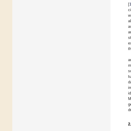
[
c
w
a
a
a
s
e
t
a
m
s
t
d
i
i
M
g
d
2