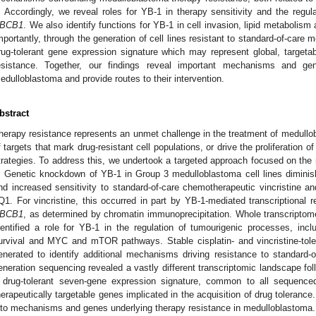
. Accordingly, we reveal roles for YB-1 in therapy sensitivity and the regul
BCB1
. We also identify functions for YB-1 in cell invasion, lipid metabolis
mportantly, through the generation of cell lines resistant to standard-of-care 
rug-tolerant gene expression signature which may represent global, target
esistance. Together, our findings reveal important mechanisms and gen
edulloblastoma and provide routes to their intervention.
bstract
herapy resistance represents an unmet challenge in the treatment of medullobl
f targets that mark drug-resistant cell populations, or drive the proliferation 
trategies. To address this, we undertook a targeted approach focused on the mu
. Genetic knockdown of YB-1 in Group 3 medulloblastoma cell lines diminish
nd increased sensitivity to standard-of-care chemotherapeutic vincristine a
Q1. For vincristine, this occurred in part by YB-1-mediated transcriptional r
BCB1
, as determined by chromatin immunoprecipitation. Whole transcripto
dentified a role for YB-1 in the regulation of tumourigenic processes, incl
urvival and MYC and mTOR pathways. Stable cisplatin- and vincristine-tol
enerated to identify additional mechanisms driving resistance to standard-
eneration sequencing revealed a vastly different transcriptomic landscape fol
 drug-tolerant seven-gene expression signature, common to all sequenced d
herapeutically targetable genes implicated in the acquisition of drug tolerance.
nto mechanisms and genes underlying therapy resistance in medulloblastoma.