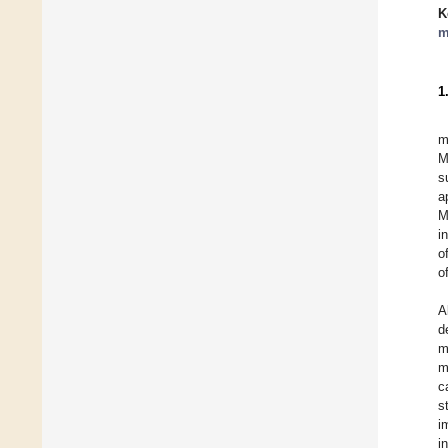
K
m
1
m
M
s
a
M
i
o
o
A
d
m
m
c
s
i
i