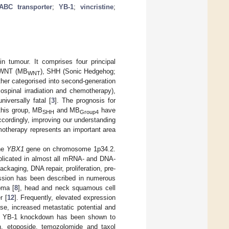
ABC transporter
;
YB-1
;
vincristine
;
n tumour. It comprises four principal
s—WNT (MB
), SHH (Sonic Hedgehog;
WNT
her categorised into second-generation
ospinal irradiation and chemotherapy),
iversally fatal [
3
]. The prognosis for
 this group, MB
and MB
have
SHH
Group4
ccordingly, improving our understanding
otherapy represents an important area
the
YBX1
gene on chromosome 1p34.2.
implicated in almost all mRNA- and DNA-
ckaging, DNA repair, proliferation, pre-
ession has been described in numerous
oma [
8
], head and neck squamous cell
r [
12
]. Frequently, elevated expression
se, increased metastatic potential and
nes, YB-1 knockdown has been shown to
tin, etoposide, temozolomide and taxol