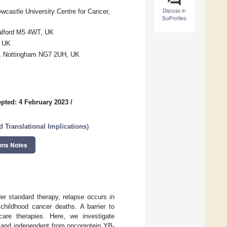
Discuss in
ewcastle University Centre for Cancer,
SciProfiles
Salford M5 4WT, UK
, UK
re, Nottingham NG7 2UH, UK
pted: 4 February 2023
/
d Translational Implications
)
ons Notes
r standard therapy, relapse occurs in
 childhood cancer deaths. A barrier to
-care therapies. Here, we investigate
 and independent from oncoprotein YB-