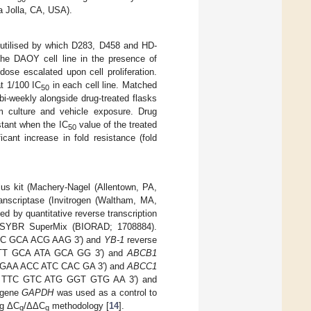
a Jolla, CA, USA).
s utilised by which D283, D458 and HD-
 the DAOY cell line in the presence of
ose escalated upon cell proliferation.
t 1/100 IC
in each cell line. Matched
50
i-weekly alongside drug-treated flasks
m culture and vehicle exposure. Drug
stant when the IC
value of the treated
50
cant increase in fold resistance (fold
s kit (Machery-Nagel (Allentown, PA,
anscriptase (Invitrogen (Waltham, MA,
 by quantitative reverse transcription
 SYBR SuperMix (BIORAD; 1708884).
TC GCA ACG AAG 3′) and
YB-1
reverse
ATT GCA ATA GCA GG 3′) and
ABCB1
G GAA ACC ATC CAC GA 3′) and
ABCC1
G TTC GTC ATG GGT GTG AA 3′) and
 gene
GAPDH
was used as a control to
ng ΔC
/ΔΔC
methodology [
14
].
q
q