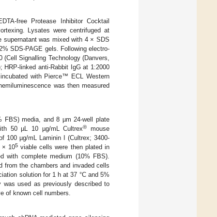
TA-free Protease Inhibitor Cocktail
ortexing. Lysates were centrifuged at
he supernatant was mixed with 4 × SDS
 12% SDS-PAGE gels. Following electro-
0 (Cell Signalling Technology (Danvers,
; HRP-linked anti-Rabbit IgG at 1:2000
re incubated with Pierce™ ECL Western
 Chemiluminescence was then measured
% FBS) media, and 8 µm 24-well plate
®
with 50 µL 10 µg/mL Cultrex
mouse
of 100 µg/mL Laminin I (Cultrex; 3400-
5
1 × 10
viable cells were then plated in
lled with complete medium (10% FBS).
d from the chambers and invaded cells
ciation solution for 1 h at 37 °C and 5%
y was used as previously described to
rve of known cell numbers.