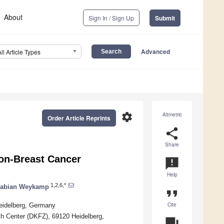
About
Sign In / Sign Up
Submit
Advanced
All Article Types
settings
Altmetric
Order Article Reprints
share
Share
on-Breast Cancer
announcement
Help
1,2,6,*
abian Weykamp
format_quote
Cite
Heidelberg, Germany
ch Center (DKFZ), 69120 Heidelberg,
question_answer