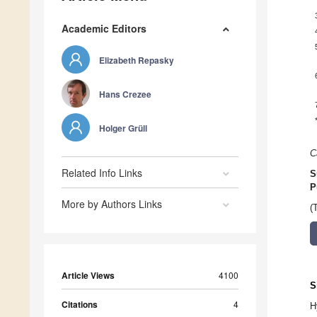
Academic Editors
Elizabeth Repasky
Hans Crezee
Holger Grüll
C
Related Info Links
S
P
More by Authors Links
(
Article Views
4100
S
Citations
4
H