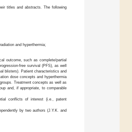
eir titles and abstracts. The following
rradiation and hyperthermia;
ical outcome, such as complete/partial
rogression-free survival (PFS), as well
mal blisters). Patient characteristics and
diation dose concepts and hyperthermia
r groups. Treatment concepts as well as
up and, if appropriate, to comparable
al conflicts of interest (i.e., patent
ependently by two authors (J.Y.K. and