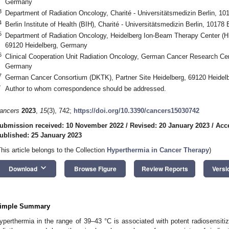
Germany
3
Department of Radiation Oncology, Charité - Universitätsmedizin Berlin, 1
4
Berlin Institute of Health (BIH), Charité - Universitätsmedizin Berlin, 10178
5
Department of Radiation Oncology, Heidelberg Ion-Beam Therapy Center (HIT
69120 Heidelberg, Germany
6
Clinical Cooperation Unit Radiation Oncology, German Cancer Research Ce
Germany
7
German Cancer Consortium (DKTK), Partner Site Heidelberg, 69120 Heidel
*
Author to whom correspondence should be addressed.
ancers
2023
,
15
(3), 742;
https://doi.org/10.3390/cancers15030742
ubmission received: 10 November 2022
/
Revised: 20 January 2023
/
Acc
ublished: 25 January 2023
This article belongs to the Collection
Hyperthermia in Cancer Therapy
)
keyboard_arrow_down
Download
Browse Figure
Review Reports
Versi
imple Summary
yperthermia in the range of 39–43 °C is associated with potent radiosensitiz