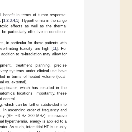
l benefit in terms of tumor response,
s [
1
,
2
,
3
,
4
,
5
]. Hyperthermia in the range
otoxic effects as well as the thermal
e particularly effective in conditions
, in particular for those patients with
-limiting toxicity are high [
11
]. For
ddition to re-irradiation may allow for
ipment, treatment planning, precise
ivery systems under clinical use have
ided in terms of heated volume (local,
al vs. external).
applicator, which has resulted in the
atomical locations. Importantly, these
d control.
g, which can be further subdivided into
d. In ascending order of frequency and
quency (RF, ~3 Hz–300 MHz), microwave
rnal hyperthermia, energy is applied to a
cator. As such, interstitial HT is usually