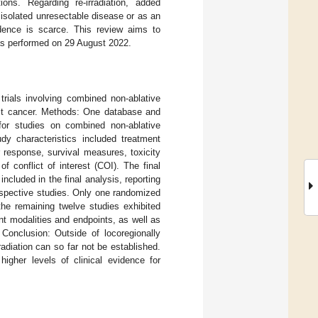
ons. Regarding re-irradiation, added
 isolated unresectable disease or as an
vidence is scarce. This review aims to
was performed on 29 August 2022.
trials involving combined non-ablative
east cancer. Methods: One database and
 for studies on combined non-ablative
udy characteristics included treatment
 response, survival measures, toxicity
f conflict of interest (COI). The final
cluded in the final analysis, reporting
ospective studies. Only one randomized
the remaining twelve studies exhibited
nt modalities and endpoints, as well as
 Conclusion: Outside of locoregionally
adiation can so far not be established.
higher levels of clinical evidence for