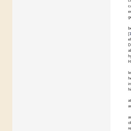
c
c
e
g
b
[
e
D
a
h
H
l
h
i
h
a
a
a
o
r