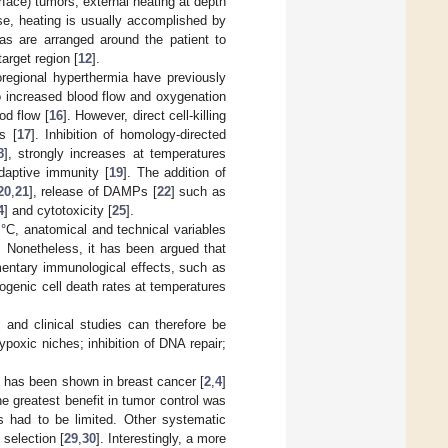
ace) tumors, external heating at depth
se, heating is usually accomplished by
as are arranged around the patient to
arget region [
12
].
oregional hyperthermia have previously
o increased blood flow and oxygenation
od flow [
16
]. However, direct cell-killing
s [
17
]. Inhibition of homology-directed
8
], strongly increases at temperatures
daptive immunity [
19
]. The addition of
20
,
21
], release of DAMPs [
22
] such as
4
] and cytotoxicity [
25
].
 °C, anatomical and technical variables
. Nonetheless, it has been argued that
entary immunological effects, such as
ogenic cell death rates at temperatures
l and clinical studies can therefore be
ypoxic niches; inhibition of DNA repair;
n has been shown in breast cancer [
2
,
4
]
he greatest benefit in tumor control was
es had to be limited. Other systematic
 selection [
29
,
30
]. Interestingly, a more