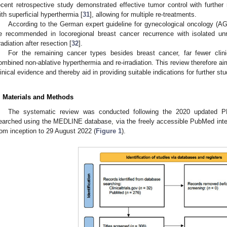
ecent retrospective study demonstrated effective tumor control with further 
ith superficial hyperthermia [
31
], allowing for multiple re-treatments.
According to the German expert guideline for gynecological oncology (AGO
e recommended in locoregional breast cancer recurrence with isolated un
rradiation after resection [
32
].
For the remaining cancer types besides breast cancer, far fewer clin
ombined non-ablative hyperthermia and re-irradiation. This review therefore ai
linical evidence and thereby aid in providing suitable indications for further stu
. Materials and Methods
The systematic review was conducted following the 2020 updated P
earched using the MEDLINE database, via the freely accessible PubMed interfa
rom inception to 29 August 2022 (
Figure 1
).