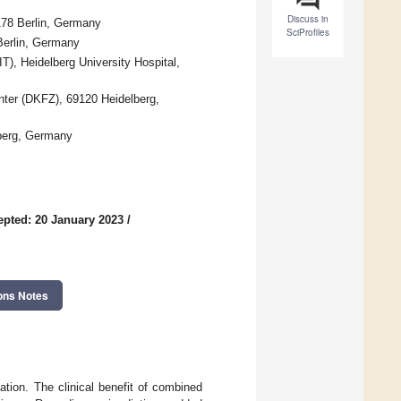
Discuss in
0178 Berlin, Germany
SciProfiles
 Berlin, Germany
), Heidelberg University Hospital,
nter (DKFZ), 69120 Heidelberg,
berg, Germany
epted: 20 January 2023
/
ons Notes
ation. The clinical benefit of combined