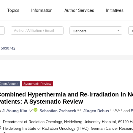
Topics
Information
Author Services
Initiatives
Cancers
s15030742
Open Access
Systematic Review
Combined Hyperthermia and Re-Irradiation in N
atients: A Systematic Review
1,2
3,4
1,2,5,6,7
y
Ji-Young Kim
,
Sebastian Zschaeck
,
Jürgen Debus
and
F
1
Department of Radiation Oncology, Heidelberg University Hospital, 69120 
2
Heidelberg Institute of Radiation Oncology (HIRO), German Cancer Resear