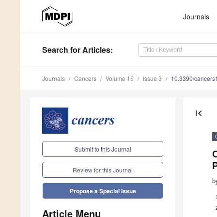
Journals
Search
for Articles
:
Journals
Cancers
Volume 15
Issue 3
10.3390/cancer
first_page
Submit to this Journal
P
Review for this Journal
b
Propose a Special Issue
Article Menu