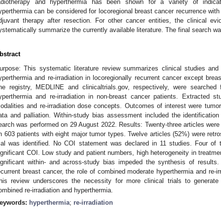
adiotherapy and hyperthermia has been shown for a variety of indicati
yperthermia can be considered for locoregional breast cancer recurrence with
djuvant therapy after resection. For other cancer entities, the clinical e
ystematically summarize the currently available literature. The final search 
bstract
urpose: This systematic literature review summarizes clinical studies and 
yperthermia and re-irradiation in locoregionally recurrent cancer except br
ne registry, MEDLINE and clinicaltrials.gov, respectively, were searched
yperthermia and re-irradiation in non-breast cancer patients. Extracted st
odalities and re-irradiation dose concepts. Outcomes of interest were tumor
ata and palliation. Within-study bias assessment included the identification o
earch was performed on 29 August 2022. Results: Twenty-three articles were in
n 603 patients with eight major tumor types. Twelve articles (52%) were retr
rial was identified. No COI statement was declared in 11 studies. Four of 
ignificant COI. Low study and patient numbers, high heterogeneity in treatme
ignificant within- and across-study bias impeded the synthesis of results.
ecurrent breast cancer, the role of combined moderate hyperthermia and re-irr
his review underscores the necessity for more clinical trials to generate 
ombined re-irradiation and hyperthermia.
eywords:
hyperthermia
;
re-irradiation