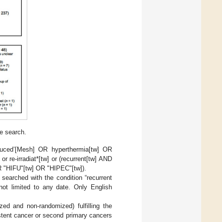
e search.
duced’[Mesh] OR hyperthermia[tw] OR
r re-irradiat*[tw] or (recurrent[tw] AND
OR "HIFU"[tw] OR "HIPEC"[tw]).
 searched with the condition “recurrent
not limited to any date. Only English
zed and non-randomized) fulfilling the
sistent cancer or second primary cancers