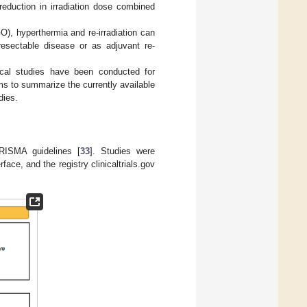
reduction in irradiation dose combined
), hyperthermia and re-irradiation can
resectable disease or as adjuvant re-
ical studies have been conducted for
ms to summarize the currently available
dies.
RISMA guidelines [
33
]. Studies were
ce, and the registry clinicaltrials.gov