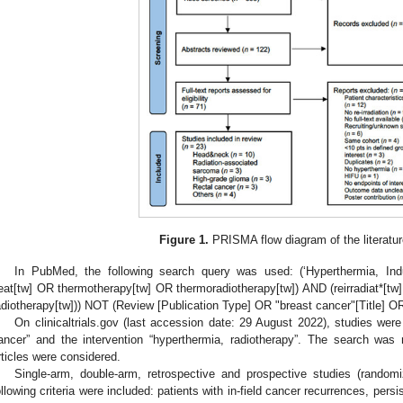
Figure 1.
PRISMA flow diagram of the literatur
In PubMed, the following search query was used: (‘Hyperthermia, In
eat[tw] OR thermotherapy[tw] OR thermoradiotherapy[tw]) AND (reirradiat*[tw] o
adiotherapy[tw])) NOT (Review [Publication Type] OR "breast cancer"[Title] 
On clinicaltrials.gov (last accession date: 29 August 2022), studies were
ancer” and the intervention “hyperthermia, radiotherapy”. The search was 
rticles were considered.
Single-arm, double-arm, retrospective and prospective studies (randomi
ollowing criteria were included: patients with in-field cancer recurrences, per