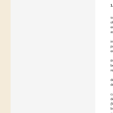
1
s
o
e
a
i
p
e
t
b
r
d
d
c
d
(
l