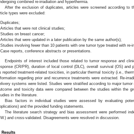
ndergoing combined re-irradiation and hyperthermia.
After the exclusion of duplicates, articles were screened according to th
rticle types were excluded:
Duplicates;
Articles that were not clinical studies;
Studies on breast cancer;
Articles that were updated in a later publication by the same author(s);
Studies involving fewer than 10 patients with one tumor type treated with re-i
Case reports, conference abstracts or presentations.
Endpoints of interest included those related to tumor response and clin
esponse (CR/PR), duration of local control (DLC), overall survival (OS) and p
s reported treatment-related toxicities, in particular thermal toxicity (i.e., ther
nformation regarding prior and recurrence treatments were extracted. Re-irra
elivery systems were listed. Studies were stratified according to major tumo
utcome and toxicity data were compared between the studies within the gro
tudies in the literature.
Bias factors in individual studies were assessed by evaluating potenti
pplications) and the provided funding statements.
The literature search strategy and bias assessment were performed ind
.W.) and cross-validated. Disagreements were resolved in discussion.
. Results