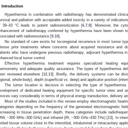
. Introduction
Hyperthermia in combination with radiotherapy has demonstrated clinica
urvival and palliation with acceptable added toxicity in a variety of indication
f 39–43 °C leads to potent radiosensitization [
6
,
7
,
8
]. Moreover, the cyt
nhancement of radiotherapy conferred by hyperthermia have been shown to b
ssociated with radioresistance [
9
,
10
].
No standard of care exists for locoregional recurrence in most tumor types
ntense prior treatments where concerns about acquired resistance and dose
atients who have undergone previous radiotherapy, adjuvant hyperthermia in a
nhanced local tumor control.
Effective hyperthermia treatment requires specialized heating equ
hermometry and adequate quality assurance. The types of hyperthermia del
een reviewed elsewhere [
12
,
13
]. Briefly, the delivery systems can be div
egional, whole-body), depth (superficial vs. deep) and applicator position (intern
The tumor location is decisive in selecting the type of hyperthermia 
evelopment of dedicated heating equipment for specific tumor sites and an
evices vary considerably in terms of physical energy transduction, delivery an
Most of the studies included in this review employ electromagnetic heatin
ategories depending on the frequency of the generated electromagnetic fiel
ecreasing in tissue penetration depth, these categories include radiofre
MW, ~300 MHz–300 GHz) and infrared (IR, ~300 GHz–430 THz) [
13
]. In inte
imited tissue volume close to the interstitial, intraluminal or intracavitary appli