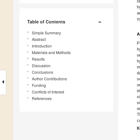
r
h
a
s
Table of Contents
Simple Summary
A
Abstract
P
Introduction
h
Materials and Methods
o
Results
h
Discussion
m
Conclusions
d
Author Contributions
s
o
Funding
t
Conflicts of Interest
s
References
s
r
T
c
K