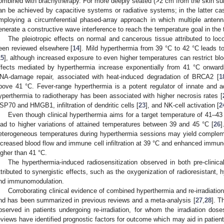
ombined with brachytherapy. For more deeply seated (>2 cm from the skin surf
an be achieved by capacitive systems or radiative systems; in the latter ca
mploying a circumferential phased-array approach in which multiple antenn
enerate a constructive wave interference to reach the temperature goal in the t
The pleiotropic effects on normal and cancerous tissue attributed to loc
een reviewed elsewhere [
14
]. Mild hyperthermia from 39 °C to 42 °C leads t
15
], although increased exposure to even higher temperatures can restrict blo
ffects mediated by hyperthermia increase exponentially from 41 °C onward
NA-damage repair, associated with heat-induced degradation of BRCA2 [
1
bove 41 °C. Fever-range hyperthermia is a potent regulator of innate and a
yperthermia to radiotherapy has been associated with higher necrosis rates [
SP70 and HMGB1, infiltration of dendritic cells [
23
], and NK-cell activation [
2
Even though clinical hyperthermia aims for a target temperature of 41–43
ead to higher variations of attained temperatures between 39 and 45 °C [
26
]
eterogeneous temperatures during hyperthermia sessions may yield complem
ncreased blood flow and immune cell infiltration at 39 °C and enhanced immun
igher than 41 °C.
The hyperthermia-induced radiosensitization observed in both pre-clinica
ttributed to synergistic effects, such as the oxygenization of radioresistant, h
nd immunomodulation.
Corroborating clinical evidence of combined hyperthermia and re-irradiatio
nd has been summarized in previous reviews and a meta-analysis [
27
,
28
]. T
bserved in patients undergoing re-irradiation, for whom the irradiation dos
eviews have identified prognostic factors for outcome which may aid in patient