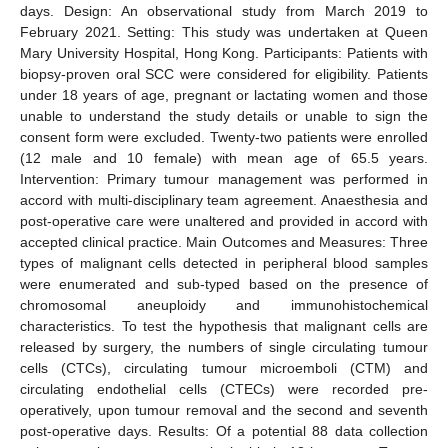
days. Design: An observational study from March 2019 to
February 2021. Setting: This study was undertaken at Queen
Mary University Hospital, Hong Kong. Participants: Patients with
biopsy-proven oral SCC were considered for eligibility. Patients
under 18 years of age, pregnant or lactating women and those
unable to understand the study details or unable to sign the
consent form were excluded. Twenty-two patients were enrolled
(12 male and 10 female) with mean age of 65.5 years.
Intervention: Primary tumour management was performed in
accord with multi-disciplinary team agreement. Anaesthesia and
post-operative care were unaltered and provided in accord with
accepted clinical practice. Main Outcomes and Measures: Three
types of malignant cells detected in peripheral blood samples
were enumerated and sub-typed based on the presence of
chromosomal aneuploidy and immunohistochemical
characteristics. To test the hypothesis that malignant cells are
released by surgery, the numbers of single circulating tumour
cells (CTCs), circulating tumour microemboli (CTM) and
circulating endothelial cells (CTECs) were recorded pre-
operatively, upon tumour removal and the second and seventh
post-operative days. Results: Of a potential 88 data collection