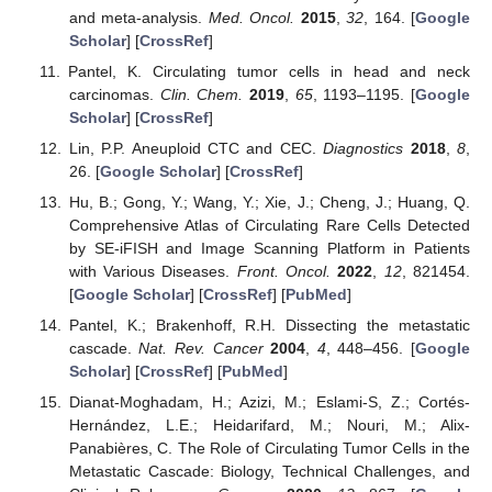
and meta-analysis.
Med. Oncol.
2015
,
32
, 164. [
Google
Scholar
] [
CrossRef
]
Pantel, K. Circulating tumor cells in head and neck
carcinomas.
Clin. Chem.
2019
,
65
, 1193–1195. [
Google
Scholar
] [
CrossRef
]
Lin, P.P. Aneuploid CTC and CEC.
Diagnostics
2018
,
8
,
26. [
Google Scholar
] [
CrossRef
]
Hu, B.; Gong, Y.; Wang, Y.; Xie, J.; Cheng, J.; Huang, Q.
Comprehensive Atlas of Circulating Rare Cells Detected
by SE-iFISH and Image Scanning Platform in Patients
with Various Diseases.
Front. Oncol.
2022
,
12
, 821454.
[
Google Scholar
] [
CrossRef
] [
PubMed
]
Pantel, K.; Brakenhoff, R.H. Dissecting the metastatic
cascade.
Nat. Rev. Cancer
2004
,
4
, 448–456. [
Google
Scholar
] [
CrossRef
] [
PubMed
]
Dianat-Moghadam, H.; Azizi, M.; Eslami-S, Z.; Cortés-
Hernández, L.E.; Heidarifard, M.; Nouri, M.; Alix-
Panabières, C. The Role of Circulating Tumor Cells in the
Metastatic Cascade: Biology, Technical Challenges, and