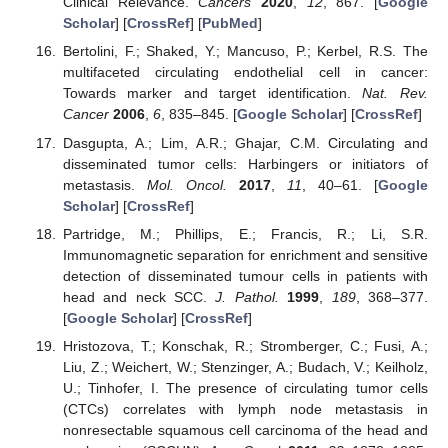
Clinical Relevance.
Cancers
2020
,
12
, 867. [
Google
Scholar
] [
CrossRef
] [
PubMed
]
Bertolini, F.; Shaked, Y.; Mancuso, P.; Kerbel, R.S. The
multifaceted circulating endothelial cell in cancer:
Towards marker and target identification.
Nat. Rev.
Cancer
2006
,
6
, 835–845. [
Google Scholar
] [
CrossRef
]
Dasgupta, A.; Lim, A.R.; Ghajar, C.M. Circulating and
disseminated tumor cells: Harbingers or initiators of
metastasis.
Mol. Oncol.
2017
,
11
, 40–61. [
Google
Scholar
] [
CrossRef
]
Partridge, M.; Phillips, E.; Francis, R.; Li, S.R.
Immunomagnetic separation for enrichment and sensitive
detection of disseminated tumour cells in patients with
head and neck SCC.
J. Pathol.
1999
,
189
, 368–377.
[
Google Scholar
] [
CrossRef
]
Hristozova, T.; Konschak, R.; Stromberger, C.; Fusi, A.;
Liu, Z.; Weichert, W.; Stenzinger, A.; Budach, V.; Keilholz,
U.; Tinhofer, I. The presence of circulating tumor cells
(CTCs) correlates with lymph node metastasis in
nonresectable squamous cell carcinoma of the head and