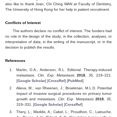
also like to thank Joan, Chi Ching WAN at Faculty of Dentistry,
The University of Hong Kong for her help in patient recruitment.
Conflicts of Interest
The authors declare no conflict of interest. The funders had
no role in the design of the study; in the collection, analyses, or
interpretation of data; in the writing of the manuscript, or in the
decision to publish the results.
References
Martin, O.A.; Anderson, R.L. Editorial: Therapy-induced
metastasis.
Clin. Exp. Metastasis
2018
,
35
, 219–221.
[
Google Scholar
] [
CrossRef
] [
PubMed
]
Alieva, M.; van Rheenen, J.; Broekman, M.L.D. Potential
impact of invasive surgical procedures on primary tumor
growth and metastasis.
Clin. Exp. Metastasis
2018
,
35
,
319–331. [
Google Scholar
] [
CrossRef
]
Thery, L.; Meddis, A.; Cabel, L.; Proudhon, C.; Latouche,