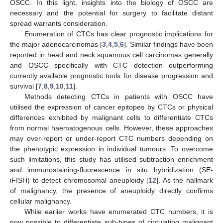
OSCC. In this light, insights into the biology of OSCC are
necessary and the potential for surgery to facilitate distant
spread warrants consideration.
Enumeration of CTCs has clear prognostic implications for
the major adenocarcinomas [
3
,
4
,
5
,
6
]. Similar findings have been
reported in head and neck squamous cell carcinomas generally
and OSCC specifically with CTC detection outperforming
currently available prognostic tools for disease progression and
survival [
7
,
8
,
9
,
10
,
11
].
Methods detecting CTCs in patients with OSCC have
utilised the expression of cancer epitopes by CTCs or physical
differences exhibited by malignant cells to differentiate CTCs
from normal haematogenous cells. However, these approaches
may over-report or under-report CTC numbers depending on
the phenotypic expression in individual tumours. To overcome
such limitations, this study has utilised subtraction enrichment
and immunostaining-fluorescence in situ hybridization (SE-
iFISH) to detect chromosomal aneuploidy [
12
]. As the hallmark
of malignancy, the presence of aneuploidy directly confirms
cellular malignancy.
While earlier works have enumerated CTC numbers, it is
now possible to differentiate sub-types of circulating malignant