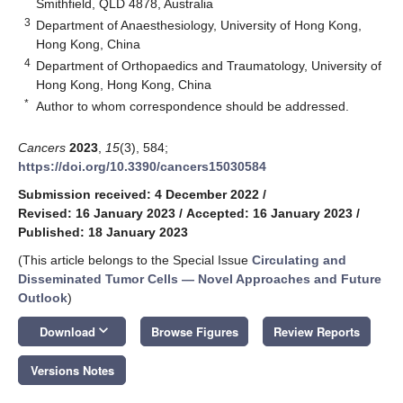
Smithfield, QLD 4878, Australia
3
Department of Anaesthesiology, University of Hong Kong,
Hong Kong, China
4
Department of Orthopaedics and Traumatology, University of
Hong Kong, Hong Kong, China
*
Author to whom correspondence should be addressed.
Cancers
2023
,
15
(3), 584;
https://doi.org/10.3390/cancers15030584
Submission received: 4 December 2022
/
Revised: 16 January 2023
/
Accepted: 16 January 2023
/
Published: 18 January 2023
(This article belongs to the Special Issue
Circulating and
Disseminated Tumor Cells — Novel Approaches and Future
Outlook
)
keyboard_arrow_down
Download
Browse Figures
Review Reports
Versions Notes