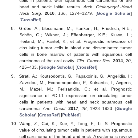
cells in patients with squamous cell carcinoma of the
head and neck: Initial results.
Arch. Otolaryngol.-Head
Neck Surg.
2010
,
136
, 1274–1279. [
Google Scholar
]
[
CrossRef
]
Gröbe, A.; Blessmann, M.; Hanken, H.; Friedrich, R.E.;
Schön, G.; Wikner, J.; Effenberger, K.E.; Kluwe, L.;
Heiland, M.; Pantel, K.; et al. Prognostic relevance of
circulating tumor cells in blood and disseminated tumor
cells in bone marrow of patients with squamous cell
carcinoma of the oral cavity.
Clin. Cancer Res.
2014
,
20
,
425–433. [
Google Scholar
] [
CrossRef
]
Strati, A.; Koutsodontis, G.; Papaxoinis, G.; Angelidis, I.;
Zavridou, M.; Economopoulou, P.; Kotsantis, I.; Avgeris,
M.; Mazel, M.; Perisanidis, C.; et al. Prognostic
significance of PD-L1 expression on circulating tumor
cells in patients with head and neck squamous cell
carcinoma.
Ann. Oncol.
2017
,
28
, 1923–1933. [
Google
Scholar
] [
CrossRef
] [
PubMed
]
Wang, Z.; Cui, K.; Xue, Y.; Tong, F.; Li, S. Prognostic
value of circulating tumor cells in patients with squamous
cell carcinoma of the head and neck: A systematic review