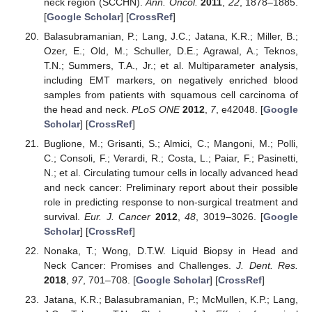
neck region (SCCHN).
Ann. Oncol.
2011
,
22
, 1878–1885.
[
Google Scholar
] [
CrossRef
]
Balasubramanian, P.; Lang, J.C.; Jatana, K.R.; Miller, B.;
Ozer, E.; Old, M.; Schuller, D.E.; Agrawal, A.; Teknos,
T.N.; Summers, T.A., Jr.; et al. Multiparameter analysis,
including EMT markers, on negatively enriched blood
samples from patients with squamous cell carcinoma of
the head and neck.
PLoS ONE
2012
,
7
, e42048. [
Google
Scholar
] [
CrossRef
]
Buglione, M.; Grisanti, S.; Almici, C.; Mangoni, M.; Polli,
C.; Consoli, F.; Verardi, R.; Costa, L.; Paiar, F.; Pasinetti,
N.; et al. Circulating tumour cells in locally advanced head
and neck cancer: Preliminary report about their possible
role in predicting response to non-surgical treatment and
survival.
Eur. J. Cancer
2012
,
48
, 3019–3026. [
Google
Scholar
] [
CrossRef
]
Nonaka, T.; Wong, D.T.W. Liquid Biopsy in Head and
Neck Cancer: Promises and Challenges.
J. Dent. Res.
2018
,
97
, 701–708. [
Google Scholar
] [
CrossRef
]
Jatana, K.R.; Balasubramanian, P.; McMullen, K.P.; Lang,