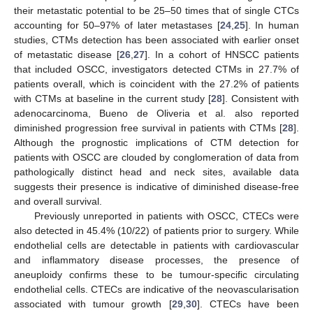
their metastatic potential to be 25–50 times that of single CTCs
accounting for 50–97% of later metastases [
24
,
25
]. In human
studies, CTMs detection has been associated with earlier onset
of metastatic disease [
26
,
27
]. In a cohort of HNSCC patients
that included OSCC, investigators detected CTMs in 27.7% of
patients overall, which is coincident with the 27.2% of patients
with CTMs at baseline in the current study [
28
]. Consistent with
adenocarcinoma, Bueno de Oliveria et al. also reported
diminished progression free survival in patients with CTMs [
28
].
Although the prognostic implications of CTM detection for
patients with OSCC are clouded by conglomeration of data from
pathologically distinct head and neck sites, available data
suggests their presence is indicative of diminished disease-free
and overall survival.
Previously unreported in patients with OSCC, CTECs were
also detected in 45.4% (10/22) of patients prior to surgery. While
endothelial cells are detectable in patients with cardiovascular
and inflammatory disease processes, the presence of
aneuploidy confirms these to be tumour-specific circulating
endothelial cells. CTECs are indicative of the neovascularisation
associated with tumour growth [
29
,
30
]. CTECs have been