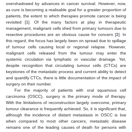
overshadowed by advances in cancer survival. However, now,
as cure is becoming a realisable goal for a greater proportion of
patients, the extent to which therapies promote cancer is being
revisited [
1
]. Of the many factors at play in therapeutic
management, malignant cells shed from primary tumours due to
resective procedures are an obvious cause for concern [
2
]. In
this regard, the focus has largely been on spread due to spillage
of tumour cells causing local or regional relapse. However,
malignant cells released from the tumour may enter the
systemic circulation via lymphatic or vascular drainage. Yet,
despite recognition that circulating tumour cells (CTCs) are
keystones of the metastatic process and current ability to detect
and quantify CTCs, there is little documentation of the impact of
surgery on their number.
For the majority of patients with oral squamous cell
carcinoma (OSCC), surgery is the primary mode of therapy.
With the limitations of reconstruction largely overcome, primary
tumour clearance is frequently achieved. So, it is significant that,
although the incidence of distant metastasis in OSCC is low
when compared to most other cancers, metastatic disease
remains one of the leading causes of death for persons with