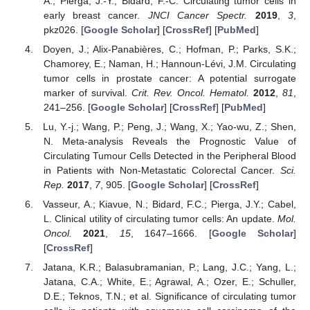
A.; Pierga, J.-Y.; Bidard, F.-C. Circulating tumor cells in
early breast cancer.
JNCI Cancer Spectr.
2019
,
3
,
pkz026. [
Google Scholar
] [
CrossRef
] [
PubMed
]
Doyen, J.; Alix-Panabières, C.; Hofman, P.; Parks, S.K.;
Chamorey, E.; Naman, H.; Hannoun-Lévi, J.M. Circulating
tumor cells in prostate cancer: A potential surrogate
marker of survival.
Crit. Rev. Oncol. Hematol.
2012
,
81
,
241–256. [
Google Scholar
] [
CrossRef
] [
PubMed
]
Lu, Y.-j.; Wang, P.; Peng, J.; Wang, X.; Yao-wu, Z.; Shen,
N. Meta-analysis Reveals the Prognostic Value of
Circulating Tumour Cells Detected in the Peripheral Blood
in Patients with Non-Metastatic Colorectal Cancer.
Sci.
Rep.
2017
,
7
, 905. [
Google Scholar
] [
CrossRef
]
Vasseur, A.; Kiavue, N.; Bidard, F.C.; Pierga, J.Y.; Cabel,
L. Clinical utility of circulating tumor cells: An update.
Mol.
Oncol.
2021
,
15
, 1647–1666. [
Google Scholar
]
[
CrossRef
]
Jatana, K.R.; Balasubramanian, P.; Lang, J.C.; Yang, L.;
Jatana, C.A.; White, E.; Agrawal, A.; Ozer, E.; Schuller,
D.E.; Teknos, T.N.; et al. Significance of circulating tumor