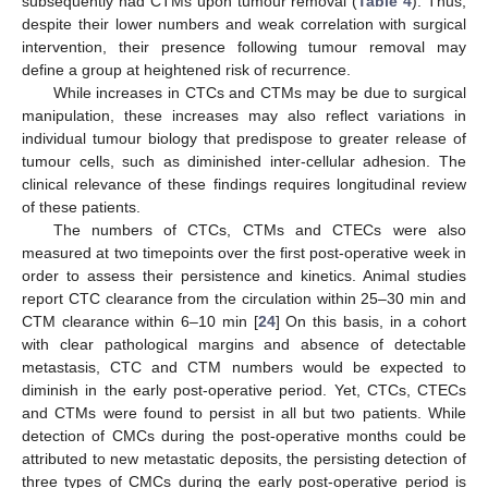
subsequently had CTMs upon tumour removal (
Table 4
). Thus,
despite their lower numbers and weak correlation with surgical
intervention, their presence following tumour removal may
define a group at heightened risk of recurrence.
While increases in CTCs and CTMs may be due to surgical
manipulation, these increases may also reflect variations in
individual tumour biology that predispose to greater release of
tumour cells, such as diminished inter-cellular adhesion. The
clinical relevance of these findings requires longitudinal review
of these patients.
The numbers of CTCs, CTMs and CTECs were also
measured at two timepoints over the first post-operative week in
order to assess their persistence and kinetics. Animal studies
report CTC clearance from the circulation within 25–30 min and
CTM clearance within 6–10 min [
24
] On this basis, in a cohort
with clear pathological margins and absence of detectable
metastasis, CTC and CTM numbers would be expected to
diminish in the early post-operative period. Yet, CTCs, CTECs
and CTMs were found to persist in all but two patients. While
detection of CMCs during the post-operative months could be
attributed to new metastatic deposits, the persisting detection of
three types of CMCs during the early post-operative period is