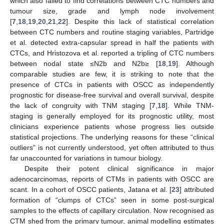
which also failed to find correlations between CTC numbers and
tumour size, grade and lymph node involvement
[
7
,
18
,
19
,
20
,
21
,
22
]. Despite this lack of statistical correlation
between CTC numbers and routine staging variables, Partridge
et al. detected extra-capsular spread in half the patients with
CTCs, and Hristozova et al. reported a tripling of CTC numbers
between nodal state ≤N2b and N2b≥ [
18
,
19
]. Although
comparable studies are few, it is striking to note that the
presence of CTCs in patients with OSCC as independently
prognostic for disease-free survival and overall survival, despite
the lack of congruity with TNM staging [
7
,
18
]. While TNM-
staging is generally employed for its prognostic utility, most
clinicians experience patients whose progress lies outside
statistical projections. The underlying reasons for these “clinical
outliers” is not currently understood, yet often attributed to thus
far unaccounted for variations in tumour biology.
Despite their potent clinical significance in major
adenocarcinomas, reports of CTMs in patients with OSCC are
scant. In a cohort of OSCC patients, Jatana et al. [
23
] attributed
formation of “clumps of CTCs” seen in some post-surgical
samples to the effects of capillary circulation. Now recognised as
CTM shed from the primary tumour, animal modelling estimates