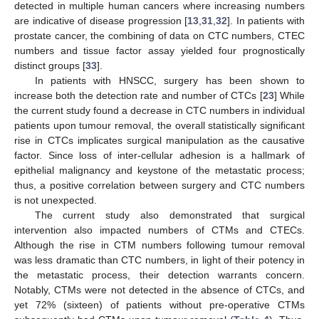
detected in multiple human cancers where increasing numbers
are indicative of disease progression [
13
,
31
,
32
]. In patients with
prostate cancer, the combining of data on CTC numbers, CTEC
numbers and tissue factor assay yielded four prognostically
distinct groups [
33
].
In patients with HNSCC, surgery has been shown to
increase both the detection rate and number of CTCs [
23
] While
the current study found a decrease in CTC numbers in individual
patients upon tumour removal, the overall statistically significant
rise in CTCs implicates surgical manipulation as the causative
factor. Since loss of inter-cellular adhesion is a hallmark of
epithelial malignancy and keystone of the metastatic process;
thus, a positive correlation between surgery and CTC numbers
is not unexpected.
The current study also demonstrated that surgical
intervention also impacted numbers of CTMs and CTECs.
Although the rise in CTM numbers following tumour removal
was less dramatic than CTC numbers, in light of their potency in
the metastatic process, their detection warrants concern.
Notably, CTMs were not detected in the absence of CTCs, and
yet 72% (sixteen) of patients without pre-operative CTMs