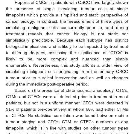
Reports of CMCs in patients with OSCC have largely shown
the presence of single circulating tumour cells at single
timepoints which provide a simplified and static perspective of
cancer biology. In contrast, the measurement of three types of
circulating malignant cells concurrently prior to, and during
treatment reveals that cancer biology is not static nor
simplistically predictable. Because each subtype has distinct
biological implications and is likely to be impacted by treatment
to differing degrees, assessing the significance of “CTCs” is
likely to be more complex and nuanced than simple
enumeration. Nevertheless, this study affords a wider view of
circulating malignant cells originating from the primary OSCC
tumour prior to surgical intervention and as well as changes
during the immediate post-operative period.
Based on the presence of chromosomal aneuploidy, CTCs,
CTMs and CTECs were all detected prior to treatment in most
patients, but not in a uniform manner. CTCs were detected in
91% of patients pre-operatively, in whom 60% had either CTMs
or CTECs. No statistical correlation was found between routine
tumour staging and CTCs, CTM or CTECs numbers at any
timepoint, which is in line with studies on other tumour types