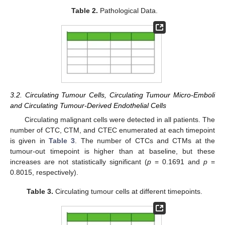
Table 2.
Pathological Data.
3.2. Circulating Tumour Cells, Circulating Tumour Micro-Emboli
and Circulating Tumour-Derived Endothelial Cells
Circulating malignant cells were detected in all patients. The
number of CTC, CTM, and CTEC enumerated at each timepoint
is given in
Table 3
. The number of CTCs and CTMs at the
tumour-out timepoint is higher than at baseline, but these
increases are not statistically significant (
p
= 0.1691 and
p
=
0.8015, respectively).
Table 3.
Circulating tumour cells at different timepoints.