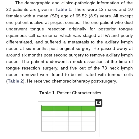
The demographic and clinico-pathologic information of the
22 patients are given in
Table 1
. There were 12 males and 10
females with a mean (SD) age of 65.52 (8.9) years. All except
one patient is alive at project census. The one patient who died
underwent tongue resection originally for posterior tongue
squamous cell carcinoma, which was staged at IVA and poorly
differentiated, and suffered a metastasis to the axillary lymph
nodes at six months post original surgery. He passed away at
around six months post second surgery to remove axillary lymph
nodes. The patient underwent a neck dissection at the time of
tongue resection surgery, and five out of the 73 neck lymph
nodes removed were found to be infiltrated with tumour cells
(
Table 2
). He received chemoradiotherapy post-surgery.
Table 1.
Patient Characteristics.