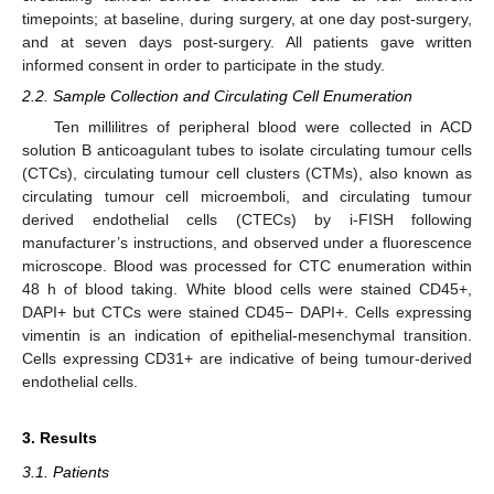
timepoints; at baseline, during surgery, at one day post-surgery,
and at seven days post-surgery. All patients gave written
informed consent in order to participate in the study.
2.2. Sample Collection and Circulating Cell Enumeration
Ten millilitres of peripheral blood were collected in ACD
solution B anticoagulant tubes to isolate circulating tumour cells
(CTCs), circulating tumour cell clusters (CTMs), also known as
circulating tumour cell microemboli, and circulating tumour
derived endothelial cells (CTECs) by i-FISH following
manufacturer’s instructions, and observed under a fluorescence
microscope. Blood was processed for CTC enumeration within
48 h of blood taking. White blood cells were stained CD45+,
DAPI+ but CTCs were stained CD45− DAPI+. Cells expressing
vimentin is an indication of epithelial-mesenchymal transition.
Cells expressing CD31+ are indicative of being tumour-derived
endothelial cells.
3. Results
3.1. Patients