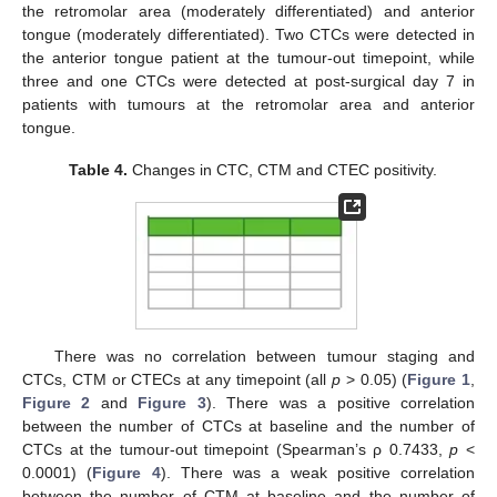
the retromolar area (moderately differentiated) and anterior
tongue (moderately differentiated). Two CTCs were detected in
the anterior tongue patient at the tumour-out timepoint, while
three and one CTCs were detected at post-surgical day 7 in
patients with tumours at the retromolar area and anterior
tongue.
Table 4.
Changes in CTC, CTM and CTEC positivity.
There was no correlation between tumour staging and
CTCs, CTM or CTECs at any timepoint (all
p
> 0.05) (
Figure 1
,
Figure 2
and
Figure 3
). There was a positive correlation
between the number of CTCs at baseline and the number of
CTCs at the tumour-out timepoint (Spearman’s ρ 0.7433,
p
<
0.0001) (
Figure 4
). There was a weak positive correlation
between the number of CTM at baseline and the number of