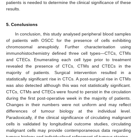
patients is needed to determine the clinical significance of these
results.
5. Conclusions
In conclusion, this study analysed peripheral blood samples
of patients with OSCC for the presence of cells exhibiting
chromosomal aneuploidy. Further characterisation using
immunohistochemistry defined three cell types—CTCs, CTMs
and CTECs. Enumerating each cell type prior to treatment
revealed the presence of CTCs, CTMs and CTECs in the
majority of patients. Surgical intervention resulted in a
statistically significant rise in CTCs. A post-surgical rise in CTMs
was also detected although this was not statistically significant.
CTCs, CTMs and CTECs were found to persist in the circulation
during the first post-operative week in the majority of patients.
Changes in their numbers were not uniform and may reflect
differences of tumour biology at the individual level.
Paradoxically, if the clinical significance of circulating malignant
cells is validated by longitudinal outcome studies, circulating
malignant cells may provide contemporaneous data regarding
tumour biology and individualised refinement of tumour staging.