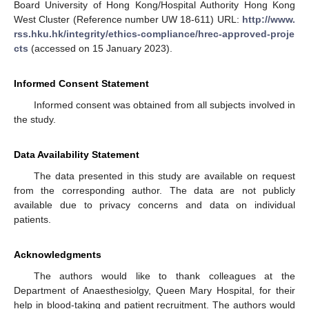
Board University of Hong Kong/Hospital Authority Hong Kong
West Cluster (Reference number UW 18-611) URL:
http://www.
rss.hku.hk/integrity/ethics-compliance/hrec-approved-proje
cts
(accessed on 15 January 2023).
Informed Consent Statement
Informed consent was obtained from all subjects involved in
the study.
Data Availability Statement
The data presented in this study are available on request
from the corresponding author. The data are not publicly
available due to privacy concerns and data on individual
patients.
Acknowledgments
The authors would like to thank colleagues at the
Department of Anaesthesiolgy, Queen Mary Hospital, for their
help in blood-taking and patient recruitment. The authors would