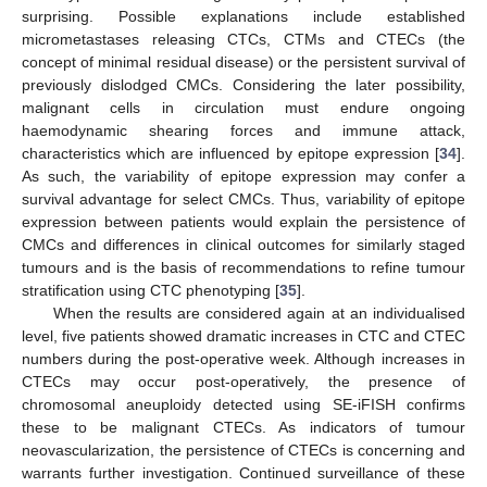
surprising. Possible explanations include established
micrometastases releasing CTCs, CTMs and CTECs (the
concept of minimal residual disease) or the persistent survival of
previously dislodged CMCs. Considering the later possibility,
malignant cells in circulation must endure ongoing
haemodynamic shearing forces and immune attack,
characteristics which are influenced by epitope expression [
34
].
As such, the variability of epitope expression may confer a
survival advantage for select CMCs. Thus, variability of epitope
expression between patients would explain the persistence of
CMCs and differences in clinical outcomes for similarly staged
tumours and is the basis of recommendations to refine tumour
stratification using CTC phenotyping [
35
].
When the results are considered again at an individualised
level, five patients showed dramatic increases in CTC and CTEC
numbers during the post-operative week. Although increases in
CTECs may occur post-operatively, the presence of
chromosomal aneuploidy detected using SE-iFISH confirms
these to be malignant CTECs. As indicators of tumour
neovascularization, the persistence of CTECs is concerning and
warrants further investigation. Continued surveillance of these