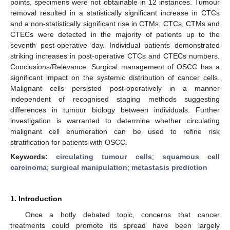
points, specimens were not obtainable in 12 instances. Tumour
removal resulted in a statistically significant increase in CTCs
and a non-statistically significant rise in CTMs. CTCs, CTMs and
CTECs were detected in the majority of patients up to the
seventh post-operative day. Individual patients demonstrated
striking increases in post-operative CTCs and CTECs numbers.
Conclusions/Relevance: Surgical management of OSCC has a
significant impact on the systemic distribution of cancer cells.
Malignant cells persisted post-operatively in a manner
independent of recognised staging methods suggesting
differences in tumour biology between individuals. Further
investigation is warranted to determine whether circulating
malignant cell enumeration can be used to refine risk
stratification for patients with OSCC.
Keywords:
circulating tumour cells
;
squamous cell
carcinoma
;
surgical manipulation
;
metastasis prediction
1. Introduction
Once a hotly debated topic, concerns that cancer
treatments could promote its spread have been largely