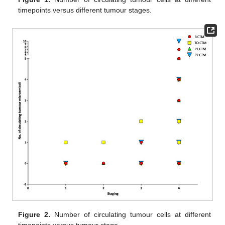
timepoints versus different tumour stages.
Figure 2.
Number of circulating tumour cells at different
timepoints versus tumour stage.