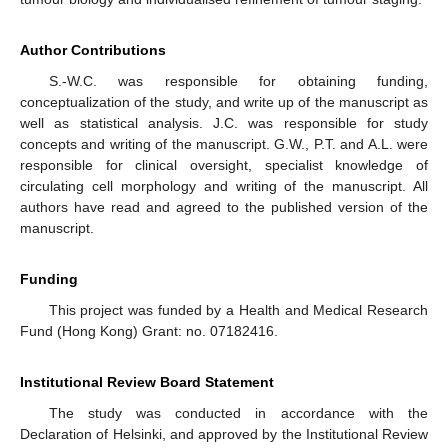
Author Contributions
S.-W.C. was responsible for obtaining funding,
conceptualization of the study, and write up of the manuscript as
well as statistical analysis. J.C. was responsible for study
concepts and writing of the manuscript. G.W., P.T. and A.L. were
responsible for clinical oversight, specialist knowledge of
circulating cell morphology and writing of the manuscript. All
authors have read and agreed to the published version of the
manuscript.
Funding
This project was funded by a Health and Medical Research
Fund (Hong Kong) Grant: no. 07182416.
Institutional Review Board Statement
The study was conducted in accordance with the
Declaration of Helsinki, and approved by the Institutional Review