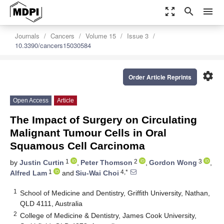
zoom_out_map
search
menu
Journals
Cancers
Volume 15
Issue 3
10.3390/cancers15030584
settings
Order Article Reprints
Open Access
Article
The Impact of Surgery on Circulating
Malignant Tumour Cells in Oral
Squamous Cell Carcinoma
1
2
3
by
Justin Curtin
,
Peter Thomson
,
Gordon Wong
,
1
4,*
Alfred Lam
and
Siu-Wai Choi
1
School of Medicine and Dentistry, Griffith University, Nathan,
QLD 4111, Australia
2
College of Medicine & Dentistry, James Cook University,