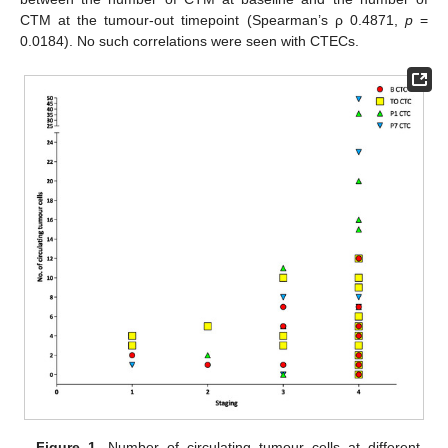
CTM at the tumour-out timepoint (Spearman’s ρ 0.4871,
p
=
0.0184). No such correlations were seen with CTECs.
Figure 1.
Number of circulating tumour cells at different