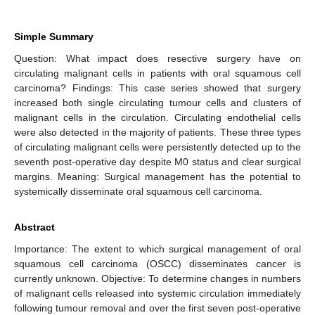
Simple Summary
Question: What impact does resective surgery have on
circulating malignant cells in patients with oral squamous cell
carcinoma? Findings: This case series showed that surgery
increased both single circulating tumour cells and clusters of
malignant cells in the circulation. Circulating endothelial cells
were also detected in the majority of patients. These three types
of circulating malignant cells were persistently detected up to the
seventh post-operative day despite M0 status and clear surgical
margins. Meaning: Surgical management has the potential to
systemically disseminate oral squamous cell carcinoma.
Abstract
Importance: The extent to which surgical management of oral
squamous cell carcinoma (OSCC) disseminates cancer is
currently unknown. Objective: To determine changes in numbers
of malignant cells released into systemic circulation immediately
following tumour removal and over the first seven post-operative