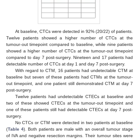
At baseline, CTCs were detected in 92% (20/22) of patients.
Twelve patients showed a higher number of CTCs at the
tumour-out timepoint compared to baseline, while nine patients
showed a higher number of CTCs at the tumour-out timepoint
compared to day 7 post-surgery. Nineteen and 17 patients had
detectable number of CTCs at day 1 and day 7 post-surgery.
With regard to CTM, 16 patients had undetectable CTM at
baseline but seven of these patients had CTMs at the tumour-
out timepoint, and one patient still demonstrated CTM at day 7
post-surgery.
Twelve patients had undetectable CTECs at baseline and
two of these showed CTECs at the tumour-out timepoint and
one of these patients still had detectable CTECs at day 7 post-
surgery.
No CTCs or CTM were detected in two patients at baseline
(
Table 4
). Both patients are male with an overall tumour stage
of IVA and negative resection margins. Their tumour sites were