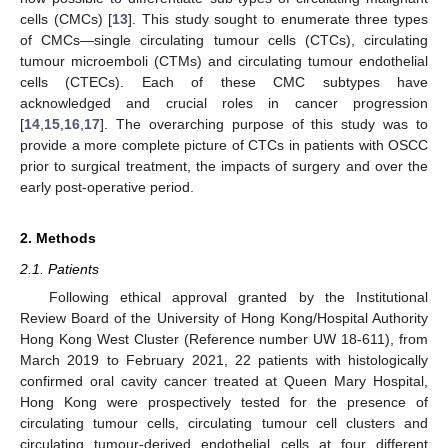
cells (CMCs) [
13
]. This study sought to enumerate three types
of CMCs—single circulating tumour cells (CTCs), circulating
tumour microemboli (CTMs) and circulating tumour endothelial
cells (CTECs). Each of these CMC subtypes have
acknowledged and crucial roles in cancer progression
[
14
,
15
,
16
,
17
]. The overarching purpose of this study was to
provide a more complete picture of CTCs in patients with OSCC
prior to surgical treatment, the impacts of surgery and over the
early post-operative period.
2. Methods
2.1. Patients
Following ethical approval granted by the Institutional
Review Board of the University of Hong Kong/Hospital Authority
Hong Kong West Cluster (Reference number UW 18-611), from
March 2019 to February 2021, 22 patients with histologically
confirmed oral cavity cancer treated at Queen Mary Hospital,
Hong Kong were prospectively tested for the presence of
circulating tumour cells, circulating tumour cell clusters and
circulating tumour-derived endothelial cells at four different