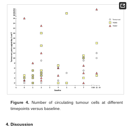
Figure 4.
Number of circulating tumour cells at different
timepoints versus baseline.
4. Discussion