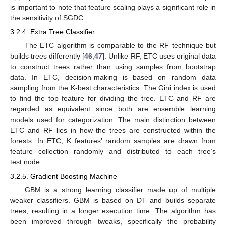
is important to note that feature scaling plays a significant role in
the sensitivity of SGDC.
3.2.4. Extra Tree Classifier
The ETC algorithm is comparable to the RF technique but
builds trees differently [
46
,
47
]. Unlike RF, ETC uses original data
to construct trees rather than using samples from bootstrap
data. In ETC, decision-making is based on random data
sampling from the K-best characteristics. The Gini index is used
to find the top feature for dividing the tree. ETC and RF are
regarded as equivalent since both are ensemble learning
models used for categorization. The main distinction between
ETC and RF lies in how the trees are constructed within the
forests. In ETC, K features’ random samples are drawn from
feature collection randomly and distributed to each tree’s
test node.
3.2.5. Gradient Boosting Machine
GBM is a strong learning classifier made up of multiple
weaker classifiers. GBM is based on DT and builds separate
trees, resulting in a longer execution time. The algorithm has
been improved through tweaks, specifically the probability