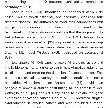
model, using the top 10 features, achieved a remarkable
accuracy of 97.4%.
Kasture et al. [
34
] introduced an enhanced deep CNN
called KK-Net, which efficiently and accurately classified four
different classes. The authors also conducted comparisons with
multiple deep-learning and transfer-learning models for
benchmarking. The study results indicate that the proposed KK-
Net achieved an accuracy of 91% on the TCGA dataset. In a
similar vein, Akazawa et al. [
35
] suggested a machine-learning-
based system for ovarian cancer detection. The study revealed
that the ML model XGBoost (XGB) achieved an accuracy of
80%.
Explainable AI (XAI) aims to make AI systems visible and
intelligible to humans. It tries to clarify how AI makes judgments,
building trust and enabling the detection of biases or errors. This
openness is critical in a variety of domains to enable responsible
and ethical AI implementation. Arrieta et al. [
36
] provided an
analysis of previous studies contributing to the domain of XAI.
Consiglio et al. [
37
] applied fuzzy rules to explain the gene
expression of ovarian cancer. Lios et al. [
38
] predicted surgical
cytoreduction in ovarian cancer and also provided a model