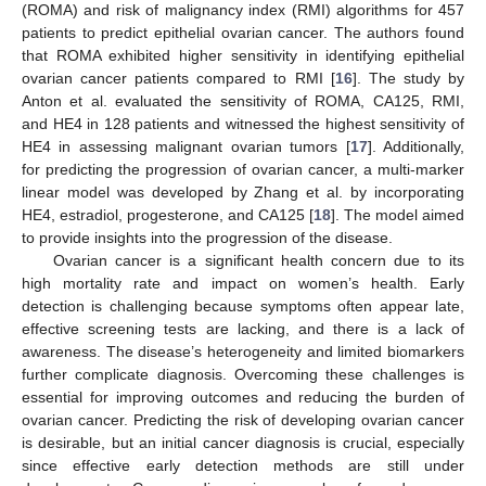
(ROMA) and risk of malignancy index (RMI) algorithms for 457
patients to predict epithelial ovarian cancer. The authors found
that ROMA exhibited higher sensitivity in identifying epithelial
ovarian cancer patients compared to RMI [
16
]. The study by
Anton et al. evaluated the sensitivity of ROMA, CA125, RMI,
and HE4 in 128 patients and witnessed the highest sensitivity of
HE4 in assessing malignant ovarian tumors [
17
]. Additionally,
for predicting the progression of ovarian cancer, a multi-marker
linear model was developed by Zhang et al. by incorporating
HE4, estradiol, progesterone, and CA125 [
18
]. The model aimed
to provide insights into the progression of the disease.
Ovarian cancer is a significant health concern due to its
high mortality rate and impact on women’s health. Early
detection is challenging because symptoms often appear late,
effective screening tests are lacking, and there is a lack of
awareness. The disease’s heterogeneity and limited biomarkers
further complicate diagnosis. Overcoming these challenges is
essential for improving outcomes and reducing the burden of
ovarian cancer. Predicting the risk of developing ovarian cancer
is desirable, but an initial cancer diagnosis is crucial, especially
since effective early detection methods are still under