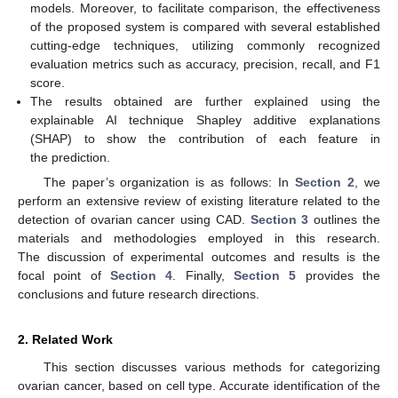
models. Moreover, to facilitate comparison, the effectiveness
of the proposed system is compared with several established
cutting-edge techniques, utilizing commonly recognized
evaluation metrics such as accuracy, precision, recall, and F1
score.
The results obtained are further explained using the
explainable AI technique Shapley additive explanations
(SHAP) to show the contribution of each feature in
the prediction.
The paper’s organization is as follows: In
Section 2
, we
perform an extensive review of existing literature related to the
detection of ovarian cancer using CAD.
Section 3
outlines the
materials and methodologies employed in this research.
The discussion of experimental outcomes and results is the
focal point of
Section 4
. Finally,
Section 5
provides the
conclusions and future research directions.
2. Related Work
This section discusses various methods for categorizing
ovarian cancer, based on cell type. Accurate identification of the