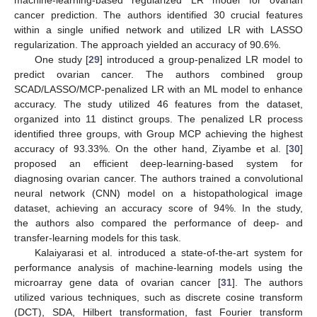
machine-learning-based regularized LR model for ovarian
cancer prediction. The authors identified 30 crucial features
within a single unified network and utilized LR with LASSO
regularization. The approach yielded an accuracy of 90.6%.
One study [
29
] introduced a group-penalized LR model to
predict ovarian cancer. The authors combined group
SCAD/LASSO/MCP-penalized LR with an ML model to enhance
accuracy. The study utilized 46 features from the dataset,
organized into 11 distinct groups. The penalized LR process
identified three groups, with Group MCP achieving the highest
accuracy of 93.33%. On the other hand, Ziyambe et al. [
30
]
proposed an efficient deep-learning-based system for
diagnosing ovarian cancer. The authors trained a convolutional
neural network (CNN) model on a histopathological image
dataset, achieving an accuracy score of 94%. In the study,
the authors also compared the performance of deep- and
transfer-learning models for this task.
Kalaiyarasi et al. introduced a state-of-the-art system for
performance analysis of machine-learning models using the
microarray gene data of ovarian cancer [
31
]. The authors
utilized various techniques, such as discrete cosine transform
(DCT), SDA, Hilbert transformation, fast Fourier transform