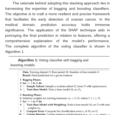
The rationale behind adopting this stacking approach lies in
harnessing the expertise of bagging and boosting classifiers.
The objective is to craft a more resilient and precise framework
that facilitates the early detection of ovarian cancer. In the
medical domain, prediction accuracy holds immense
significance. The application of the SHAP technique aids in
portraying the final prediction in relation to features, offering a
comprehensive explanation of the model’s performance.
The complete algorithm of the voting classifier is shown in
Algorithm 1.
Algorithm 1:
Voting classifier with bagging and
boosting models