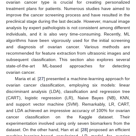
ovarian cancer type is crucial for creating personalized
treatment plans for patients. Numerous studies have aimed to
improve the cancer screening process and have resulted in the
preclinical stage during the last decade. However, manual image
analysis by expert pathologists is not consistent among different
individuals, and it is also very time-consuming. Recently, ML
algorithms have been vigorously used for the initial screening
and diagnosis of ovarian cancer. Various methods are
recommended for feature extraction from ultrasonic images and
subsequent classification. This section also explores several
state-of-the-art ML-based approaches for detecting
ovarian cancer.
Maria et al. [
27
] presented a machine-learning approach for
ovarian cancer classification, employing six models: linear
discriminant analysis (LDA), classification and regression tree
(CART), logistic regression (LR), Naive Bayes (NB), KNN,
and support vector machine (SVM). Remarkably, LR, CART,
and LDA achieved an impressive accuracy of 100% for ovarian
cancer classification on the Kaggle dataset. Their
experimentation involved using only seven biomarkers from the
dataset. On the other hand, Han et al. [
28
] proposed an efficient