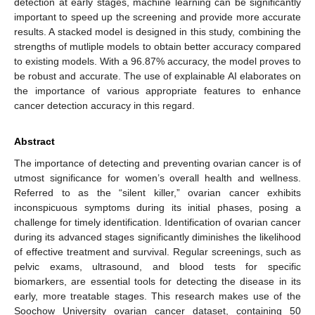
detection at early stages, machine learning can be significantly
important to speed up the screening and provide more accurate
results. A stacked model is designed in this study, combining the
strengths of mutliple models to obtain better accuracy compared
to existing models. With a 96.87% accuracy, the model proves to
be robust and accurate. The use of explainable AI elaborates on
the importance of various appropriate features to enhance
cancer detection accuracy in this regard.
Abstract
The importance of detecting and preventing ovarian cancer is of
utmost significance for women’s overall health and wellness.
Referred to as the “silent killer,” ovarian cancer exhibits
inconspicuous symptoms during its initial phases, posing a
challenge for timely identification. Identification of ovarian cancer
during its advanced stages significantly diminishes the likelihood
of effective treatment and survival. Regular screenings, such as
pelvic exams, ultrasound, and blood tests for specific
biomarkers, are essential tools for detecting the disease in its
early, more treatable stages. This research makes use of the
Soochow University ovarian cancer dataset, containing 50