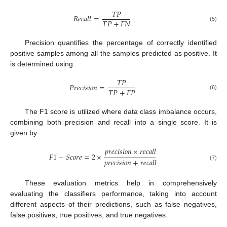
𝑇
𝑃
𝑅
𝑒
𝑐
𝑎
𝑙
𝑙
=
𝑇
𝑃
+
𝐹
𝑁
(5)
Precision quantifies the percentage of correctly identified
positive samples among all the samples predicted as positive. It
is determined using
𝑇
𝑃
𝑃
𝑟
𝑒
𝑐
𝑖
𝑠
𝑖
𝑜
𝑛
=
𝑇
𝑃
+
𝐹
𝑃
(6)
The F1 score is utilized where data class imbalance occurs,
combining both precision and recall into a single score. It is
given by
𝑝
𝑟
𝑒
𝑐
𝑖
𝑠
𝑖
𝑜
𝑛
×
𝑟
𝑒
𝑐
𝑎
𝑙
𝑙
𝐹
1
−
𝑆
𝑐
𝑜
𝑟
𝑒
=
2
×
𝑝
𝑟
𝑒
𝑐
𝑖
𝑠
𝑖
𝑜
𝑛
+
𝑟
𝑒
𝑐
𝑎
𝑙
𝑙
(7)
These evaluation metrics help in comprehensively
evaluating the classifiers performance, taking into account
different aspects of their predictions, such as false negatives,
false positives, true positives, and true negatives.