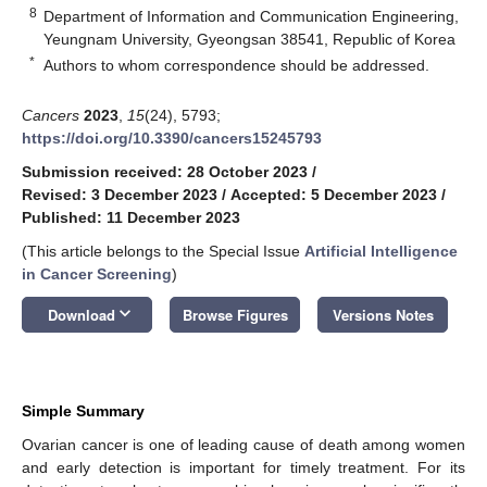
8
Department of Information and Communication Engineering,
Yeungnam University, Gyeongsan 38541, Republic of Korea
*
Authors to whom correspondence should be addressed.
Cancers
2023
,
15
(24), 5793;
https://doi.org/10.3390/cancers15245793
Submission received: 28 October 2023
/
Revised: 3 December 2023
/
Accepted: 5 December 2023
/
Published: 11 December 2023
(This article belongs to the Special Issue
Artificial Intelligence
in Cancer Screening
)
keyboard_arrow_down
Download
Browse Figures
Versions Notes
Simple Summary
Ovarian cancer is one of leading cause of death among women
and early detection is important for timely treatment. For its