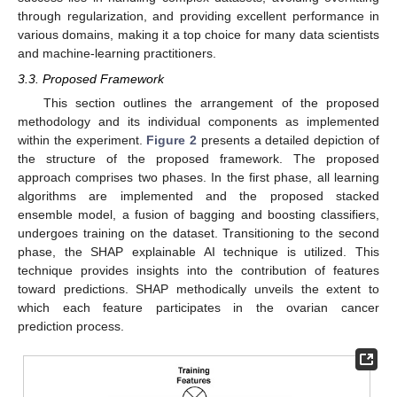
through regularization, and providing excellent performance in
various domains, making it a top choice for many data scientists
and machine-learning practitioners.
3.3. Proposed Framework
This section outlines the arrangement of the proposed
methodology and its individual components as implemented
within the experiment.
Figure 2
presents a detailed depiction of
the structure of the proposed framework. The proposed
approach comprises two phases. In the first phase, all learning
algorithms are implemented and the proposed stacked
ensemble model, a fusion of bagging and boosting classifiers,
undergoes training on the dataset. Transitioning to the second
phase, the SHAP explainable AI technique is utilized. This
technique provides insights into the contribution of features
toward predictions. SHAP methodically unveils the extent to
which each feature participates in the ovarian cancer
prediction process.