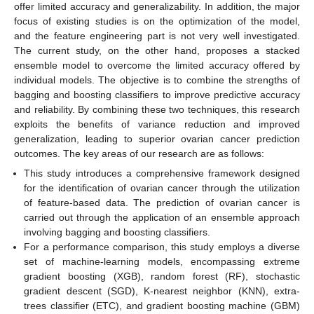
offer limited accuracy and generalizability. In addition, the major
focus of existing studies is on the optimization of the model,
and the feature engineering part is not very well investigated.
The current study, on the other hand, proposes a stacked
ensemble model to overcome the limited accuracy offered by
individual models. The objective is to combine the strengths of
bagging and boosting classifiers to improve predictive accuracy
and reliability. By combining these two techniques, this research
exploits the benefits of variance reduction and improved
generalization, leading to superior ovarian cancer prediction
outcomes. The key areas of our research are as follows:
This study introduces a comprehensive framework designed
for the identification of ovarian cancer through the utilization
of feature-based data. The prediction of ovarian cancer is
carried out through the application of an ensemble approach
involving bagging and boosting classifiers.
For a performance comparison, this study employs a diverse
set of machine-learning models, encompassing extreme
gradient boosting (XGB), random forest (RF), stochastic
gradient descent (SGD), K-nearest neighbor (KNN), extra-
trees classifier (ETC), and gradient boosting machine (GBM)