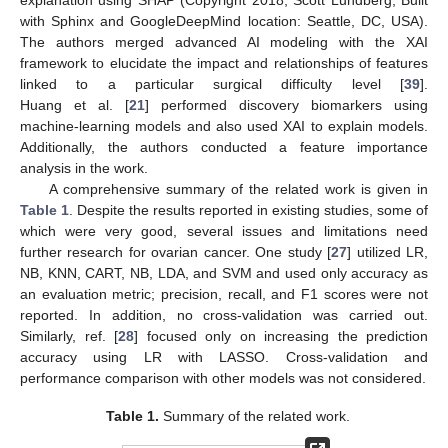
explanation using SHAP (Copyright 2018, Scott Lundberg, Built
with Sphinx and GoogleDeepMind location: Seattle, DC, USA).
The authors merged advanced AI modeling with the XAI
framework to elucidate the impact and relationships of features
linked to a particular surgical difficulty level [
39
].
Huang et al. [
21
] performed discovery biomarkers using
machine-learning models and also used XAI to explain models.
Additionally, the authors conducted a feature importance
analysis in the work.
A comprehensive summary of the related work is given in
Table 1
. Despite the results reported in existing studies, some of
which were very good, several issues and limitations need
further research for ovarian cancer. One study [
27
] utilized LR,
NB, KNN, CART, NB, LDA, and SVM and used only accuracy as
an evaluation metric; precision, recall, and F1 scores were not
reported. In addition, no cross-validation was carried out.
Similarly, ref. [
28
] focused only on increasing the prediction
accuracy using LR with LASSO. Cross-validation and
performance comparison with other models was not considered.
Table 1.
Summary of the related work.