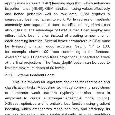
approximately correct (PAC) learning algorithm, which enhances
its performance [
48
,
49
]. GBM handles missing values effectively
and hence performs well on raw data. GBM requires a
segregated loss mechanism to work. While regression methods
commonly use logarithmic loss, classification algorithms can
also utilize it. The advantage of GBM is that it can employ any
differentiable loss function instead of creating a new one for
each boosting iteration. Several hyper-parameters in GBM must
be tweaked to attain good accuracy. Setting “n” to 100,
for example, shows 100 trees contributing to the forecast.
Averaging all 100 decision trees projections is needed to arrive
at the final projections. The “max_depth” option can be used to
limit the maximum depth of 60 levels.
3.2.6. Extreme Gradient Boost
This is a famous ML algorithm designed for regression and
classification tasks. A boosting technique combining predictions
of numerous weak learners (typically decision trees) is
employed to create a stronger ensemble model [
50
,
51
].
XGBoost optimizes a differentiable loss function using gradient
boosting, which emphasizes model accuracy and efficiency. Its
success lies in handling complex datasets, avoiding overfitting