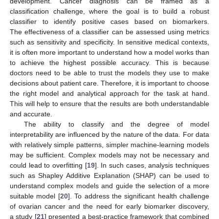
development. Cancer diagnosis can be framed as a
classification challenge, where the goal is to build a robust
classifier to identify positive cases based on biomarkers.
The effectiveness of a classifier can be assessed using metrics
such as sensitivity and specificity. In sensitive medical contexts,
it is often more important to understand how a model works than
to achieve the highest possible accuracy. This is because
doctors need to be able to trust the models they use to make
decisions about patient care. Therefore, it is important to choose
the right model and analytical approach for the task at hand.
This will help to ensure that the results are both understandable
and accurate.
The ability to classify and the degree of model
interpretability are influenced by the nature of the data. For data
with relatively simple patterns, simpler machine-learning models
may be sufficient. Complex models may not be necessary and
could lead to overfitting [
19
]. In such cases, analysis techniques
such as Shapley Additive Explanation (SHAP) can be used to
understand complex models and guide the selection of a more
suitable model [
20
]. To address the significant health challenge
of ovarian cancer and the need for early biomarker discovery,
a study [
21
] presented a best-practice framework that combined