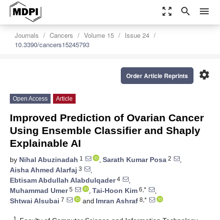
zoom_out_map
search
menu
Journals
Cancers
Volume 15
Issue 24
10.3390/cancers15245793
settings
Order Article Reprints
Open Access
Article
Improved Prediction of Ovarian Cancer
Using Ensemble Classifier and Shaply
Explainable AI
1
2
by
Nihal Abuzinadah
,
Sarath Kumar Posa
,
3
Aisha Ahmed Alarfaj
,
4
Ebtisam Abdullah Alabdulqader
,
5
6,*
Muhammad Umer
,
Tai-Hoon Kim
,
7
8,*
Shtwai Alsubai
and
Imran Ashraf
1