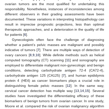
ovarian tumors are the most qualified for undertaking this
responsibility. Nonetheless, instances of inconsistencies among
different observers in their grading assessments have been
documented. These variations in interpreting histopathology can
result in imprecise prognostic projections, less than optimal
therapeutic approaches, and a deterioration in the quality of life
for patients [
6
].
Gynecologists often face the challenge of diagnosing
whether a patient’s pelvic masses are malignant and possibly
indicative of tumors [
7
]. There are multiple ways of detection of
ovary cancers [
8
,
9
,
10
]. While definite methods such as helical
computed tomography (CT) scanning [
11
] and sonography are
employed to differentiate malignant non-gynecologic and benign
conditions, detecting carbohydrate antigen 72-4 (CA72-4),
carbohydrate antigen 125 (CA125) [
7
], and human epididymis
protein 4 (HE4) as cancer biomarkers plays a crucial role in
distinguishing female pelvic masses [
12
]. In the same way,
cervical cancer detection has multiple way [
13
,
14
,
15
]. Several
studies have investigated the differentiating efficacy of these
biomarkers of benign tumors from ovarian cancer. In one study,
Moore et al. compared the risk of ovarian malignancy algorithm