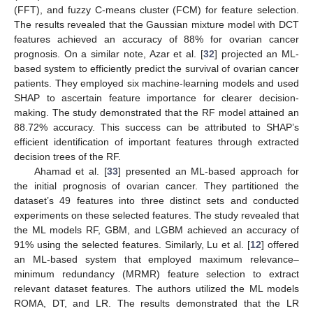
(FFT), and fuzzy C-means cluster (FCM) for feature selection.
The results revealed that the Gaussian mixture model with DCT
features achieved an accuracy of 88% for ovarian cancer
prognosis. On a similar note, Azar et al. [
32
] projected an ML-
based system to efficiently predict the survival of ovarian cancer
patients. They employed six machine-learning models and used
SHAP to ascertain feature importance for clearer decision-
making. The study demonstrated that the RF model attained an
88.72% accuracy. This success can be attributed to SHAP’s
efficient identification of important features through extracted
decision trees of the RF.
Ahamad et al. [
33
] presented an ML-based approach for
the initial prognosis of ovarian cancer. They partitioned the
dataset’s 49 features into three distinct sets and conducted
experiments on these selected features. The study revealed that
the ML models RF, GBM, and LGBM achieved an accuracy of
91% using the selected features. Similarly, Lu et al. [
12
] offered
an ML-based system that employed maximum relevance–
minimum redundancy (MRMR) feature selection to extract
relevant dataset features. The authors utilized the ML models
ROMA, DT, and LR. The results demonstrated that the LR