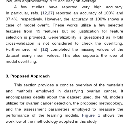
low, with approximately 70% accuracy on average.
A few studies have reported very high accuracy.
In particular, refs. [
12
,
27
] reported an accuracy of 100% and
97.4%, respectively. However, the accuracy of 100% shows a
case of model overfit. These works utilize a few selected
features from 49 features but no justification for feature
selection is provided. Generalizability is questioned as K-fold
cross-validation is not considered to check the overfitting.
Furthermore, ref. [
12
] completed the missing values of the
dataset using mean values. This also supports the idea of
model overfitting.
3. Proposed Approach
This section provides a concise overview of the materials
and methods employed in classifying ovarian cancer. It
encompasses details about the dataset used, the ML models
utilized for ovarian cancer detection, the proposed methodology,
and the assessment parameters employed to measure the
performance of the learning models.
Figure 1
shows the
workflow of the methodology adopted in this study.