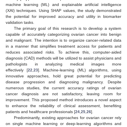
machine learning (ML) and explainable artificial intelligence
(XAI) techniques. Using SHAP values, the study demonstrated
the potential for improved accuracy and utility in biomarker
validation tasks.
The primary goal of this research is to develop a system
capable of accurately categorizing ovarian cancer into benign
and malignant. The intention is to organize cancer-related data
in a manner that simplifies treatment access for patients and
reduces associated risks. To achieve this, computer-aided
diagnosis (CAD) methods will be utilized to assist physicians and
pathologists in analyzing medical images more
effectively [
22
,
23
]. Machine-learning (ML) algorithms, using
innovative approaches, hold great potential for predicting
disease progression and diagnosing malignancy. Despite
numerous studies, the current accuracy ratings of ovarian
cancer diagnosis are not satisfactory, leaving room for
improvement. This proposed method introduces a novel aspect
to enhance the reliability of clinical assessment, benefiting
patients and healthcare professionals [
24
,
25
,
26
].
Predominantly, existing approaches for ovarian cancer rely
on single machine learning or deep-learning algorithms and