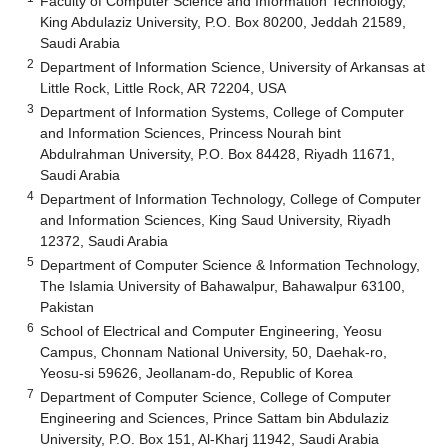
Faculty of Computer Science and Information Technology,
King Abdulaziz University, P.O. Box 80200, Jeddah 21589,
Saudi Arabia
2
Department of Information Science, University of Arkansas at
Little Rock, Little Rock, AR 72204, USA
3
Department of Information Systems, College of Computer
and Information Sciences, Princess Nourah bint
Abdulrahman University, P.O. Box 84428, Riyadh 11671,
Saudi Arabia
4
Department of Information Technology, College of Computer
and Information Sciences, King Saud University, Riyadh
12372, Saudi Arabia
5
Department of Computer Science & Information Technology,
The Islamia University of Bahawalpur, Bahawalpur 63100,
Pakistan
6
School of Electrical and Computer Engineering, Yeosu
Campus, Chonnam National University, 50, Daehak-ro,
Yeosu-si 59626, Jeollanam-do, Republic of Korea
7
Department of Computer Science, College of Computer
Engineering and Sciences, Prince Sattam bin Abdulaziz
University, P.O. Box 151, Al-Kharj 11942, Saudi Arabia