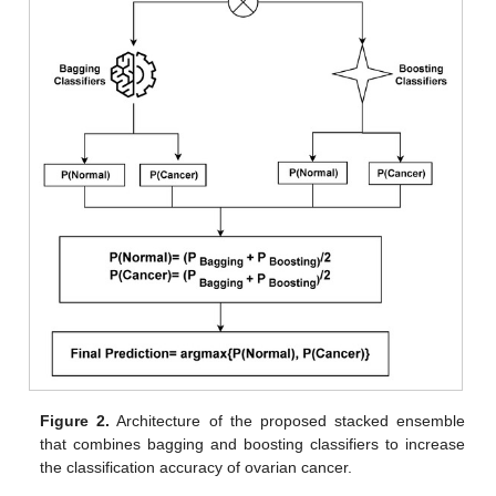
Figure 2.
Architecture of the proposed stacked ensemble
that combines bagging and boosting classifiers to increase
the classification accuracy of ovarian cancer.