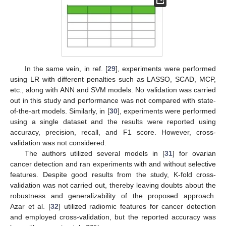
In the same vein, in ref. [
29
], experiments were performed
using LR with different penalties such as LASSO, SCAD, MCP,
etc., along with ANN and SVM models. No validation was carried
out in this study and performance was not compared with state-
of-the-art models. Similarly, in [
30
], experiments were performed
using a single dataset and the results were reported using
accuracy, precision, recall, and F1 score. However, cross-
validation was not considered.
The authors utilized several models in [
31
] for ovarian
cancer detection and ran experiments with and without selective
features. Despite good results from the study, K-fold cross-
validation was not carried out, thereby leaving doubts about the
robustness and generalizability of the proposed approach.
Azar et al. [
32
] utilized radiomic features for cancer detection
and employed cross-validation, but the reported accuracy was