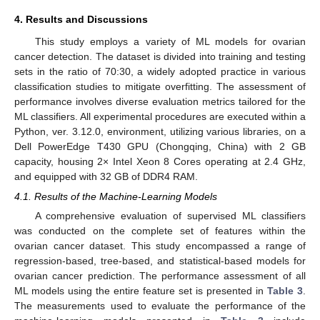
4. Results and Discussions
This study employs a variety of ML models for ovarian
cancer detection. The dataset is divided into training and testing
sets in the ratio of 70:30, a widely adopted practice in various
classification studies to mitigate overfitting. The assessment of
performance involves diverse evaluation metrics tailored for the
ML classifiers. All experimental procedures are executed within a
Python, ver. 3.12.0, environment, utilizing various libraries, on a
Dell PowerEdge T430 GPU (Chongqing, China) with 2 GB
capacity, housing 2× Intel Xeon 8 Cores operating at 2.4 GHz,
and equipped with 32 GB of DDR4 RAM.
4.1. Results of the Machine-Learning Models
A comprehensive evaluation of supervised ML classifiers
was conducted on the complete set of features within the
ovarian cancer dataset. This study encompassed a range of
regression-based, tree-based, and statistical-based models for
ovarian cancer prediction. The performance assessment of all
ML models using the entire feature set is presented in
Table 3
.
The measurements used to evaluate the performance of the