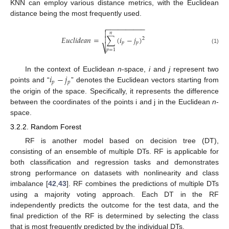
KNN can employ various distance metrics, with the Euclidean
distance being the most frequently used.
−
−
−
−
−
−
−
−
−
−


𝑛
𝐸
𝑢
𝑐
𝑙
𝑖
𝑑
𝑒
𝑎
𝑛
=
∑
(
𝑖
−
𝑗
)

2
𝑝
𝑝
⎷
(1)
𝑝
=
1
𝑖
−
𝑗
In the context of Euclidean
n
-space,
i
and
j
represent two
𝑝
𝑝
points and “
” denotes the Euclidean vectors starting from
the origin of the space. Specifically, it represents the difference
between the coordinates of the points i and j in the Euclidean
n
-
space.
3.2.2. Random Forest
RF is another model based on decision tree (DT),
consisting of an ensemble of multiple DTs. RF is applicable for
both classification and regression tasks and demonstrates
strong performance on datasets with nonlinearity and class
imbalance [
42
,
43
]. RF combines the predictions of multiple DTs
using a majority voting approach. Each DT in the RF
independently predicts the outcome for the test data, and the
final prediction of the RF is determined by selecting the class
that is most frequently predicted by the individual DTs.