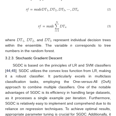
𝑟
𝑓
=
𝑚
𝑜
𝑑
𝑒
𝐷
𝑇
,
𝐷
𝑇
,
𝐷
𝑇
,
⋯
,
𝐷
𝑇
1
2
3
𝑛
(2)
𝑁
𝑟
𝑓
=
𝑚
𝑜
𝑑
𝑒
∑
𝐷
𝑇
𝑛
(3)
𝑖
=
1
𝐷
𝑇
𝐷
𝑇
𝐷
𝑇
1
2
3
where
,
, and
represent individual decision trees
within the ensemble. The variable
n
corresponds to tree
numbers in the random forest.
3.2.3. Stochastic Gradient Descent
SGDC is based on the principles of LR and SVM classifiers
[
44
,
45
]. SGDC utilizes the convex loss function from LR, making
it a robust classifier. It particularly excels in multiclass
classification tasks, employing the One-versus-All (OvA)
approach to combine multiple classifiers. One of the notable
advantages of SGDC is its efficiency in handling large datasets,
as it processes a single example per iteration. Furthermore,
SGDC is relatively easy to implement and comprehend due to its
reliance on regression techniques. To achieve optimal results,
appropriate parameter tuning is crucial for SGDC. Additionally, it