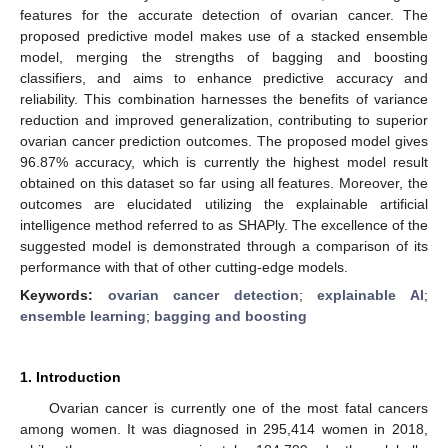
features for the accurate detection of ovarian cancer. The
proposed predictive model makes use of a stacked ensemble
model, merging the strengths of bagging and boosting
classifiers, and aims to enhance predictive accuracy and
reliability. This combination harnesses the benefits of variance
reduction and improved generalization, contributing to superior
ovarian cancer prediction outcomes. The proposed model gives
96.87% accuracy, which is currently the highest model result
obtained on this dataset so far using all features. Moreover, the
outcomes are elucidated utilizing the explainable artificial
intelligence method referred to as SHAPly. The excellence of the
suggested model is demonstrated through a comparison of its
performance with that of other cutting-edge models.
Keywords:
ovarian cancer detection
;
explainable AI
;
ensemble learning
;
bagging and boosting
1. Introduction
Ovarian cancer is currently one of the most fatal cancers
among women. It was diagnosed in 295,414 women in 2018,