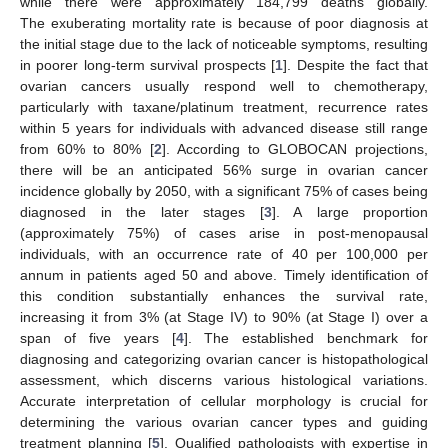
while there were approximately 184,799 deaths globally.
The exuberating mortality rate is because of poor diagnosis at
the initial stage due to the lack of noticeable symptoms, resulting
in poorer long-term survival prospects [
1
]. Despite the fact that
ovarian cancers usually respond well to chemotherapy,
particularly with taxane/platinum treatment, recurrence rates
within 5 years for individuals with advanced disease still range
from 60% to 80% [
2
]. According to GLOBOCAN projections,
there will be an anticipated 56% surge in ovarian cancer
incidence globally by 2050, with a significant 75% of cases being
diagnosed in the later stages [
3
]. A large proportion
(approximately 75%) of cases arise in post-menopausal
individuals, with an occurrence rate of 40 per 100,000 per
annum in patients aged 50 and above. Timely identification of
this condition substantially enhances the survival rate,
increasing it from 3% (at Stage IV) to 90% (at Stage I) over a
span of five years [
4
]. The established benchmark for
diagnosing and categorizing ovarian cancer is histopathological
assessment, which discerns various histological variations.
Accurate interpretation of cellular morphology is crucial for
determining the various ovarian cancer types and guiding
treatment planning [
5
]. Qualified pathologists with expertise in