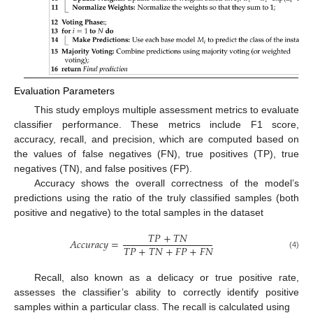
Evaluation Parameters
This study employs multiple assessment metrics to evaluate
classifier performance. These metrics include F1 score,
accuracy, recall, and precision, which are computed based on
the values of false negatives (FN), true positives (TP), true
negatives (TN), and false positives (FP).
Accuracy shows the overall correctness of the model’s
predictions using the ratio of the truly classified samples (both
positive and negative) to the total samples in the dataset
𝑇
𝑃
+
𝑇
𝑁
𝐴
𝑐
𝑐
𝑢
𝑟
𝑎
𝑐
𝑦
=
𝑇
𝑃
+
𝑇
𝑁
+
𝐹
𝑃
+
𝐹
𝑁
(4)
Recall, also known as a delicacy or true positive rate,
assesses the classifier’s ability to correctly identify positive
samples within a particular class. The recall is calculated using