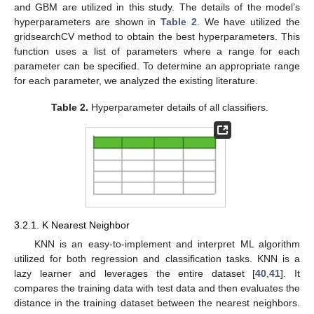
and GBM are utilized in this study. The details of the model’s
hyperparameters are shown in
Table 2
. We have utilized the
gridsearchCV method to obtain the best hyperparameters. This
function uses a list of parameters where a range for each
parameter can be specified. To determine an appropriate range
for each parameter, we analyzed the existing literature.
Table 2.
Hyperparameter details of all classifiers.
3.2.1. K Nearest Neighbor
KNN is an easy-to-implement and interpret ML algorithm
utilized for both regression and classification tasks. KNN is a
lazy learner and leverages the entire dataset [
40
,
41
]. It
compares the training data with test data and then evaluates the
distance in the training dataset between the nearest neighbors.