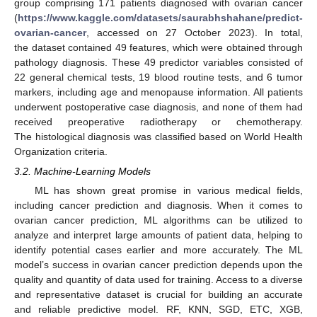
group comprising 171 patients diagnosed with ovarian cancer
(
https://www.kaggle.com/datasets/saurabhshahane/predict-
ovarian-cancer
, accessed on 27 October 2023). In total,
the dataset contained 49 features, which were obtained through
pathology diagnosis. These 49 predictor variables consisted of
22 general chemical tests, 19 blood routine tests, and 6 tumor
markers, including age and menopause information. All patients
underwent postoperative case diagnosis, and none of them had
received preoperative radiotherapy or chemotherapy.
The histological diagnosis was classified based on World Health
Organization criteria.
3.2. Machine-Learning Models
ML has shown great promise in various medical fields,
including cancer prediction and diagnosis. When it comes to
ovarian cancer prediction, ML algorithms can be utilized to
analyze and interpret large amounts of patient data, helping to
identify potential cases earlier and more accurately. The ML
model’s success in ovarian cancer prediction depends upon the
quality and quantity of data used for training. Access to a diverse
and representative dataset is crucial for building an accurate
and reliable predictive model. RF, KNN, SGD, ETC, XGB,