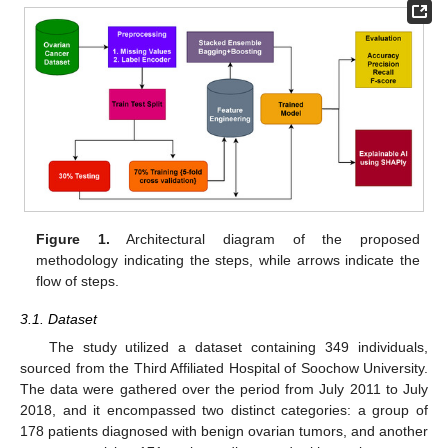
Figure 1.
Architectural diagram of the proposed
methodology indicating the steps, while arrows indicate the
flow of steps.
3.1. Dataset
The study utilized a dataset containing 349 individuals,
sourced from the Third Affiliated Hospital of Soochow University.
The data were gathered over the period from July 2011 to July
2018, and it encompassed two distinct categories: a group of
178 patients diagnosed with benign ovarian tumors, and another