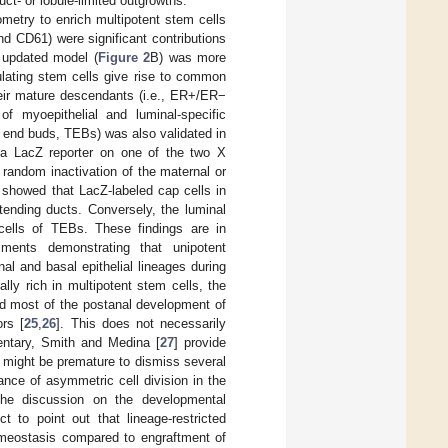
ct- or lobule-limited outgrowths.
tometry to enrich multipotent stem cells
d CD61) were significant contributions
 updated model (
Figure 2
B) was more
ulating stem cells give rise to common
their mature descendants (i.e., ER+/ER−
of myoepithelial and luminal-specific
l end buds, TEBs) was also validated in
y a LacZ reporter on one of the two X
random inactivation of the maternal or
y showed that LacZ-labeled cap cells in
tending ducts. Conversely, the luminal
cells of TEBs. These findings are in
iments demonstrating that unipotent
al and basal epithelial lineages during
lly rich in multipotent stem cells, the
nd most of the postanal development of
ors [
25
,
26
]. This does not necessarily
entary, Smith and Medina [
27
] provide
t might be premature to dismiss several
cance of asymmetric cell division in the
the discussion on the developmental
ct to point out that lineage-restricted
omeostasis compared to engraftment of