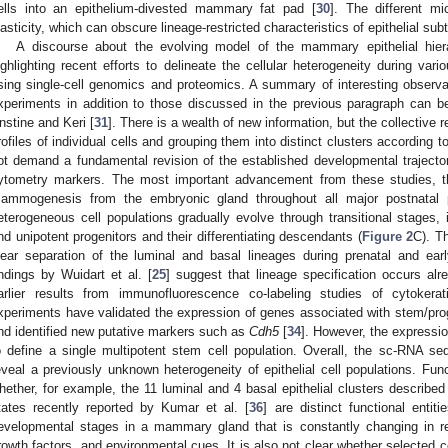
ells into an epithelium-divested mammary fat pad [
30
]. The different mi
lasticity, which can obscure lineage-restricted characteristics of epithelial su
A discourse about the evolving model of the mammary epithelial hie
ighlighting recent efforts to delineate the cellular heterogeneity during va
sing single-cell genomics and proteomics. A summary of interesting observ
xperiments in addition to those discussed in the previous paragraph can 
nstine and Keri [
31
]. There is a wealth of new information, but the collective r
rofiles of individual cells and grouping them into distinct clusters according 
ot demand a fundamental revision of the established developmental trajectorie
ytometry markers. The most important advancement from these studies, th
ammogenesis from the embryonic gland throughout all major postnatal
eterogeneous cell populations gradually evolve through transitional stages, 
nd unipotent progenitors and their differentiating descendants (
Figure 2
C). T
lear separation of the luminal and basal lineages during prenatal and ear
indings by Wuidart et al. [
25
] suggest that lineage specification occurs al
arlier results from immunofluorescence co-labeling studies of cytokerat
xperiments have validated the expression of genes associated with stem/proge
nd identified new putative markers such as
Cdh5
[
34
]. However, the expressio
o define a single multipotent stem cell population. Overall, the sc-RNA seq
eveal a previously unknown heterogeneity of epithelial cell populations. Fun
hether, for example, the 11 luminal and 4 basal epithelial clusters described
tates recently reported by Kumar et al. [
36
] are distinct functional entit
evelopmental stages in a mammary gland that is constantly changing in re
rowth factors, and environmental cues. It is also not clear whether selected c