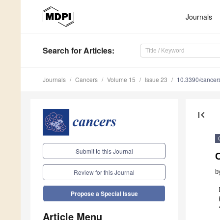
Journals
Search
for Articles
:
Journals
Cancers
Volume 15
Issue 23
10.3390/cance
first_page
Submit to this Journal
b
Review for this Journal
Propose a Special Issue
Article Menu