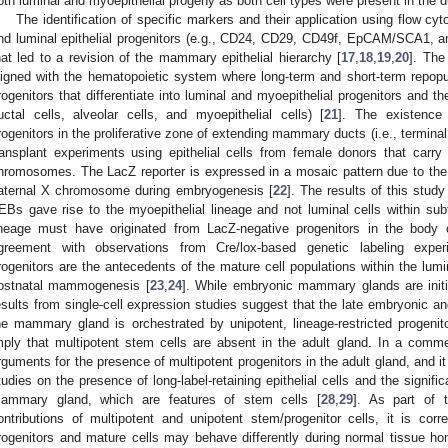
oth luminal and myoepithelial progeny as both cell types were present in the du
The identification of specific markers and their application using flow cy
nd luminal epithelial progenitors (e.g., CD24, CD29, CD49f, EpCAM/SCA1, an
hat led to a revision of the mammary epithelial hierarchy [
17
,
18
,
19
,
20
]. The
ligned with the hematopoietic system where long-term and short-term repop
rogenitors that differentiate into luminal and myoepithelial progenitors and 
uctal cells, alveolar cells, and myoepithelial cells) [
21
]. The existence 
rogenitors in the proliferative zone of extending mammary ducts (i.e., termina
ransplant experiments using epithelial cells from female donors that carr
hromosomes. The LacZ reporter is expressed in a mosaic pattern due to the 
aternal X chromosome during embryogenesis [
22
]. The results of this stud
EBs gave rise to the myoepithelial lineage and not luminal cells within sub
ineage must have originated from LacZ-negative progenitors in the body 
greement with observations from Cre/lox-based genetic labeling exper
rogenitors are the antecedents of the mature cell populations within the lumin
ostnatal mammogenesis [
23
,
24
]. While embryonic mammary glands are initia
esults from single-cell expression studies suggest that the late embryonic a
he mammary gland is orchestrated by unipotent, lineage-restricted progenit
mply that multipotent stem cells are absent in the adult gland. In a comm
rguments for the presence of multipotent progenitors in the adult gland, and i
tudies on the presence of long-label-retaining epithelial cells and the signifi
ammary gland, which are features of stem cells [
28
,
29
]. As part of 
ontributions of multipotent and unipotent stem/progenitor cells, it is corre
rogenitors and mature cells may behave differently during normal tissue h