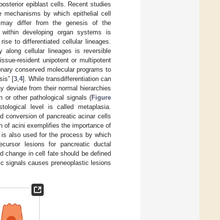
posterior epiblast cells. Recent studies
he mechanisms by which epithelial cell
 may differ from the genesis of the
 within developing organ systems is
ise to differentiated cellular lineages.
 along cellular lineages is reversible
issue-resident unipotent or multipotent
ionary conserved molecular programs to
is” [
3
,
4
]. While transdifferentiation can
y deviate from their normal hierarchies
n or other pathological signals (
Figure
tological level is called metaplasia.
d conversion of pancreatic acinar cells
n of acini exemplifies the importance of
) is also used for the process by which
cursor lesions for pancreatic ductal
 change in cell fate should be defined
ic signals causes preneoplastic lesions