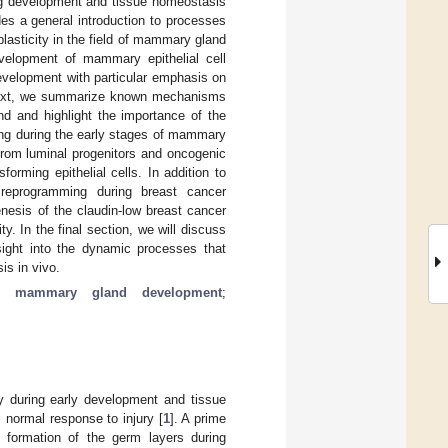
ring development and tissue homeostasis
des a general introduction to processes
 plasticity in the field of mammary gland
evelopment of mammary epithelial cell
evelopment with particular emphasis on
. Next, we summarize known mechanisms
nd and highlight the importance of the
ing during the early stages of mammary
 from luminal progenitors and oncogenic
forming epithelial cells. In addition to
r reprogramming during breast cancer
enesis of the claudin-low breast cancer
ty. In the final section, we will discuss
sight into the dynamic processes that
is in vivo.
;
mammary gland development
;
ty during early development and tissue
s normal response to injury [
1
]. A prime
e formation of the germ layers during