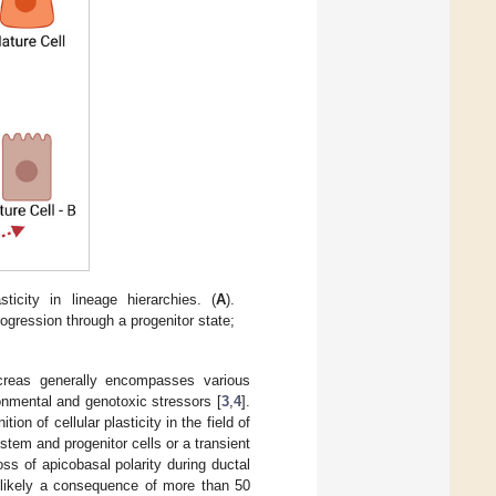
icity in lineage hierarchies. (
A
).
 progression through a progenitor state;
ncreas generally encompasses various
ronmental and genotoxic stressors [
3
,
4
].
ion of cellular plasticity in the field of
tem and progenitor cells or a transient
ss of apicobasal polarity during ductal
s likely a consequence of more than 50