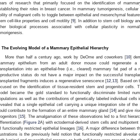
ears of research that primarily focused on the identification of mammary
stablishing their roles in breast cancer. In mammary tumorigenesis, cellular 
bility of malignant cells to toggle between epithelial and mesenchymal feature
tem cell-like properties and cell motility [
9
]. In addition to stem cell biology an
ther biological processes associated with cellular plasticity in no
umorigenesis.
. The Evolving Model of a Mammary Epithelial Hierarchy
More than half a century ago, work by DeOme and coworkers [
10
] de
ammary epithelium from an adult donor mouse could regenerate a f
ransplantation into an epithelial-free (i.e., cleared) mammary fat pad of a
eproductive status do not have a major impact on the successful transplan
ransplanted fragments induces a regenerative senescence [
12
,
13
]. Based on 
ocused on the identification of tissue-resident stem and progenitor cells. 
odel became the gold standard to functionally discriminate limited numb
opulations as well as the contributions of genetically labeled individual cells 
evealed that a single epithelial cell carrying a unique integration site o
ould contribute to the formation of an entire mammary gland [
14
] and give ris
rogenitors [
15
]. The amalgamation of these observations led to a first hierar
ifferentiation (
Figure 2
A) with ectodermal-derived stem cells and multipotent 
ll functionally restricted epithelial lineages [
16
]. A major difference between th
llustrations is the previously held notion that functionally restricted alveolar