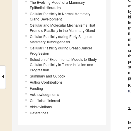
C
The Evolving Model of a Mammary
a
Epithelial Hierarchy
b
Cellular Plasticity in Normal Mammary
b
Gland Development
l
Cellular and Molecular Mechanisms That
t
Promote Plasticity in the Mammary Gland
t
Cellular Plasticity during Early Stages of
m
Mammary Tumorigenesis
t
Cellular Plasticity during Breast Cancer
s
Progression
t
Selection of Experimental Models to Study
p
Cellular Plasticity in Tumor Initiation and
s
Progression
r
Summary and Outlook
p
Author Contributions
K
Funding
t
Acknowledgments
Conflicts of Interest
Abbreviations
1
References
h
e