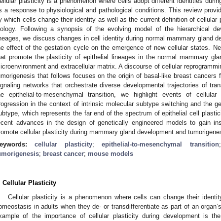
ellular plasticity is a phenomenon where cells adopt different identities du
s a response to physiological and pathological conditions. This review provi
y which cells change their identity as well as the current definition of cellular
iology. Following a synopsis of the evolving model of the hierarchical d
ineages, we discuss changes in cell identity during normal mammary gland d
he effect of the gestation cycle on the emergence of new cellular states
hat promote the plasticity of epithelial lineages in the normal mammary gla
icroenvironment and extracellular matrix. A discourse of cellular reprogramm
umorigenesis that follows focuses on the origin of basal-like breast cancers
ignaling networks that orchestrate diverse developmental trajectories of trans
he epithelial-to-mesenchymal transition, we highlight events of cellula
rogression in the context of intrinsic molecular subtype switching and the g
ubtype, which represents the far end of the spectrum of epithelial cell plastici
ecent advances in the design of genetically engineered models to gain in
romote cellular plasticity during mammary gland development and tumorigenes
eywords:
cellular plasticity
;
epithelial-to-mesenchymal transition
umorigenesis
;
breast cancer
;
mouse models
. Cellular Plasticity
Cellular plasticity is a phenomenon where cells can change their identi
omeostasis in adults when they de- or transdifferentiate as part of an organ’
xample of the importance of cellular plasticity during development is th