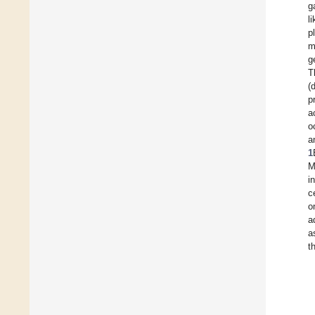
g
l
p
m
g
T
(
p
a
o
a
1
M
i
c
o
a
a
t