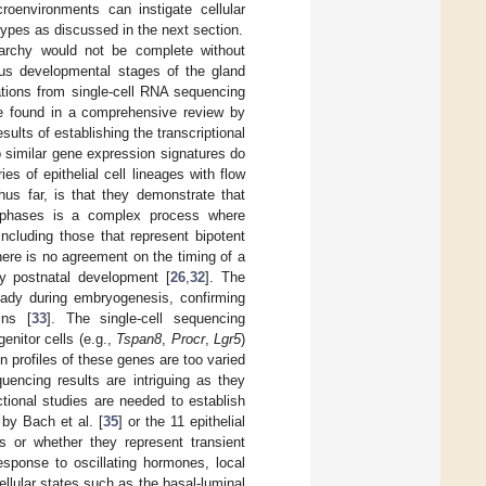
croenvironments can instigate cellular
btypes as discussed in the next section.
rarchy would not be complete without
rious developmental stages of the gland
ations from single-cell RNA sequencing
be found in a comprehensive review by
esults of establishing the transcriptional
to similar gene expression signatures do
s of epithelial cell lineages with flow
us far, is that they demonstrate that
 phases is a complex process where
including those that represent bipotent
here is no agreement on the timing of a
ly postnatal development [
26
,
32
]. The
ready during embryogenesis, confirming
ins [
33
]. The single-cell sequencing
nitor cells (e.g.,
Tspan8
,
Procr
,
Lgr5
)
n profiles of these genes are too varied
uencing results are intriguing as they
ctional studies are needed to establish
 by Bach et al. [
35
] or the 11 epithelial
ies or whether they represent transient
sponse to oscillating hormones, local
ellular states such as the basal-luminal