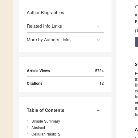
C
Author Biographies
S
P
Related Info Links
(
More by Authors Links
S
Article Views
5734
F
t
Citations
12
l
c
f
i
t
Table of Contents
f
Simple Summary
Abstract
A
Cellular Plasticity