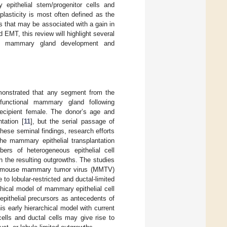
 epithelial stem/progenitor cells and
plasticity is most often defined as the
s that may be associated with a gain in
d EMT, this review will highlight several
rmal mammary gland development and
monstrated that any segment from the
unctional mammary gland following
 recipient female. The donor’s age and
tation [
11
], but the serial passage of
these seminal findings, research efforts
The mammary epithelial transplantation
ers of heterogeneous epithelial cell
in the resulting outgrowths. The studies
f the mouse mammary tumor virus (MMTV)
e to lobular-restricted and ductal-limited
chical model of mammary epithelial cell
epithelial precursors as antecedents of
is early hierarchical model with current
 cells and ductal cells may give rise to