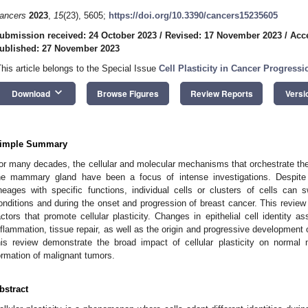
ancers
2023
,
15
(23), 5605;
https://doi.org/10.3390/cancers15235605
ubmission received: 24 October 2023
/
Revised: 17 November 2023
/
Acc
ublished: 27 November 2023
This article belongs to the Special Issue
Cell Plasticity in Cancer Progressi
keyboard_arrow_down
Download
Browse Figures
Review Reports
Versi
imple Summary
or many decades, the cellular and molecular mechanisms that orchestrate the di
he mammary gland have been a focus of intense investigations. Despite t
ineages with specific functions, individual cells or clusters of cells can s
onditions and during the onset and progression of breast cancer. This revie
actors that promote cellular plasticity. Changes in epithelial cell identity a
nflammation, tissue repair, as well as the origin and progressive development
his review demonstrate the broad impact of cellular plasticity on norm
ormation of malignant tumors.
bstract