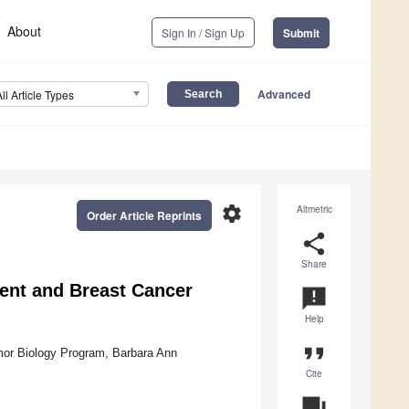
About
Sign In / Sign Up
Submit
Advanced
All Article Types
settings
Altmetric
Order Article Reprints
share
Share
ent and Breast Cancer
announcement
Help
format_quote
mor Biology Program, Barbara Ann
Cite
question_answer