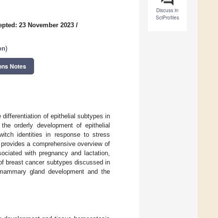
Discuss in
SciProfiles
epted: 23 November 2023
/
on
)
ons Notes
fferentiation of epithelial subtypes in
he orderly development of epithelial
witch identities in response to stress
w provides a comprehensive overview of
ssociated with pregnancy and lactation,
 of breast cancer subtypes discussed in
al mammary gland development and the