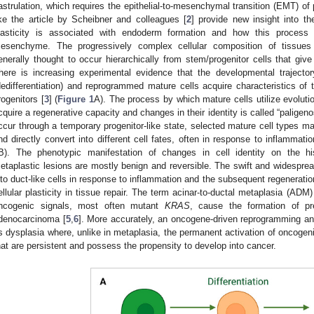
astrulation, which requires the epithelial-to-mesenchymal transition (EMT) of 
ike the article by Scheibner and colleagues [
2
] provide new insight into t
lasticity is associated with endoderm formation and how this process
esenchyme. The progressively complex cellular composition of tissues
enerally thought to occur hierarchically from stem/progenitor cells that give r
here is increasing experimental evidence that the developmental trajectory
dedifferentiation) and reprogrammed mature cells acquire characteristics of t
rogenitors [
3
] (
Figure 1
A). The process by which mature cells utilize evolut
cquire a regenerative capacity and changes in their identity is called “paligenos
ccur through a temporary progenitor-like state, selected mature cell types ma
nd directly convert into different cell fates, often in response to inflammatio
B). The phenotypic manifestation of changes in cell identity on the his
etaplastic lesions are mostly benign and reversible. The swift and widesprea
nto duct-like cells in response to inflammation and the subsequent regeneratio
ellular plasticity in tissue repair. The term acinar-to-ductal metaplasia (ADM
ncogenic signals, most often mutant
KRAS
, cause the formation of pre
denocarcinoma [
5
,
6
]. More accurately, an oncogene-driven reprogramming and
s dysplasia where, unlike in metaplasia, the permanent activation of oncogen
hat are persistent and possess the propensity to develop into cancer.