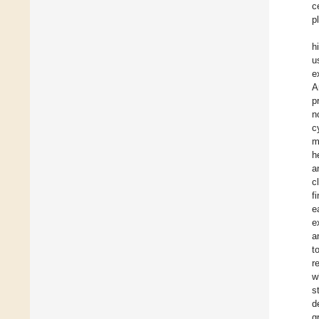
c
p
h
u
e
A
p
n
c
m
h
a
c
f
e
e
a
t
r
w
s
d
g