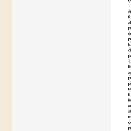
b
a
t
a
p
d
p
t
c
p
T
l
a
p
p
r
t
i
a
s
m
c
p