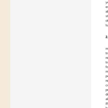
y
e
a
s
o
t
2
m
t
r
t
f
m
p
r
c
p
d
a
i