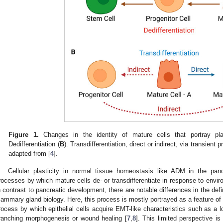
Figure 1.
Changes in the identity of mature cells that portray plast
Dedifferentiation (
B
). Transdifferentiation, direct or indirect, via transient
adapted from [
4
].
Cellular plasticity in normal tissue homeostasis like ADM in the pa
rocesses by which mature cells de- or transdifferentiate in response to envi
n contrast to pancreatic development, there are notable differences in the definit
ammary gland biology. Here, this process is mostly portrayed as a feature of s
rocess by which epithelial cells acquire EMT-like characteristics such as a lo
ranching morphogenesis or wound healing [
7
,
8
]. This limited perspective i