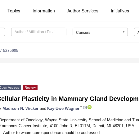
Topics
Information
Author Services
Initiatives
Cancers
rs15235605
Open Access
Review
Cellular Plasticity in Mammary Gland Developm
*
y
Madison N. Wicker
and
Kay-Uwe Wagner
Department of Oncology, Wayne State University School of Medicine and Tu
Karmanos Cancer Institute, 4100 John R, EL01TM, Detroit, MI 48201, USA
*
Author to whom correspondence should be addressed.