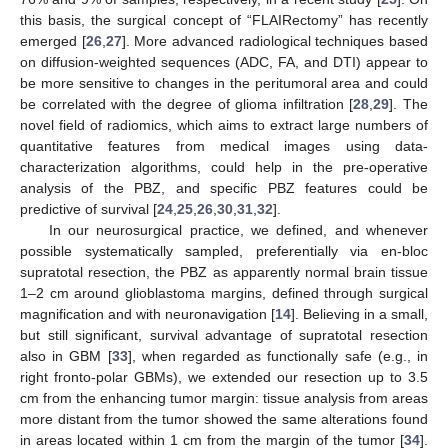
this basis, the surgical concept of “FLAIRectomy” has recently
emerged [
26
,
27
]. More advanced radiological techniques based
on diffusion-weighted sequences (ADC, FA, and DTI) appear to
be more sensitive to changes in the peritumoral area and could
be correlated with the degree of glioma infiltration [
28
,
29
]. The
novel field of radiomics, which aims to extract large numbers of
quantitative features from medical images using data-
characterization algorithms, could help in the pre-operative
analysis of the PBZ, and specific PBZ features could be
predictive of survival [
24
,
25
,
26
,
30
,
31
,
32
].
In our neurosurgical practice, we defined, and whenever
possible systematically sampled, preferentially via en-bloc
supratotal resection, the PBZ as apparently normal brain tissue
1–2 cm around glioblastoma margins, defined through surgical
magnification and with neuronavigation [
14
]. Believing in a small,
but still significant, survival advantage of supratotal resection
also in GBM [
33
], when regarded as functionally safe (e.g., in
right fronto-polar GBMs), we extended our resection up to 3.5
cm from the enhancing tumor margin: tissue analysis from areas
more distant from the tumor showed the same alterations found
in areas located within 1 cm from the margin of the tumor [
34
].