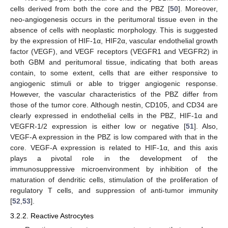
cells derived from both the core and the PBZ [
50
]. Moreover,
neo-angiogenesis occurs in the peritumoral tissue even in the
absence of cells with neoplastic morphology. This is suggested
by the expression of HIF-1α, HIF2α, vascular endothelial growth
factor (VEGF), and VEGF receptors (VEGFR1 and VEGFR2) in
both GBM and peritumoral tissue, indicating that both areas
contain, to some extent, cells that are either responsive to
angiogenic stimuli or able to trigger angiogenic response.
However, the vascular characteristics of the PBZ differ from
those of the tumor core. Although nestin, CD105, and CD34 are
clearly expressed in endothelial cells in the PBZ, HIF-1α and
VEGFR-1/2 expression is either low or negative [
51
]. Also,
VEGF-A expression in the PBZ is low compared with that in the
core. VEGF-A expression is related to HIF-1α, and this axis
plays a pivotal role in the development of the
immunosuppressive microenvironment by inhibition of the
maturation of dendritic cells, stimulation of the proliferation of
regulatory T cells, and suppression of anti-tumor immunity
[
52
,
53
].
3.2.2. Reactive Astrocytes