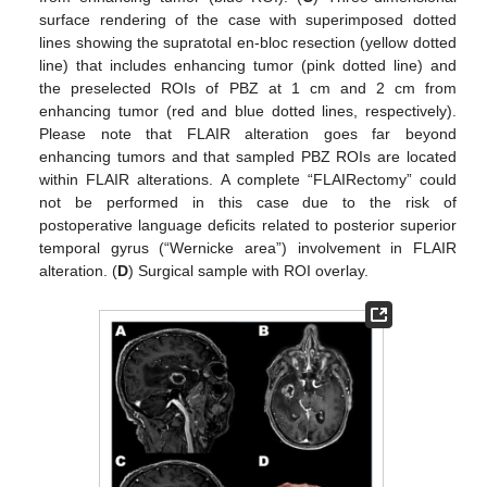
surface rendering of the case with superimposed dotted
lines showing the supratotal en-bloc resection (yellow dotted
line) that includes enhancing tumor (pink dotted line) and
the preselected ROIs of PBZ at 1 cm and 2 cm from
enhancing tumor (red and blue dotted lines, respectively).
Please note that FLAIR alteration goes far beyond
enhancing tumors and that sampled PBZ ROIs are located
within FLAIR alterations. A complete “FLAIRectomy” could
not be performed in this case due to the risk of
postoperative language deficits related to posterior superior
temporal gyrus (“Wernicke area”) involvement in FLAIR
alteration. (
D
) Surgical sample with ROI overlay.