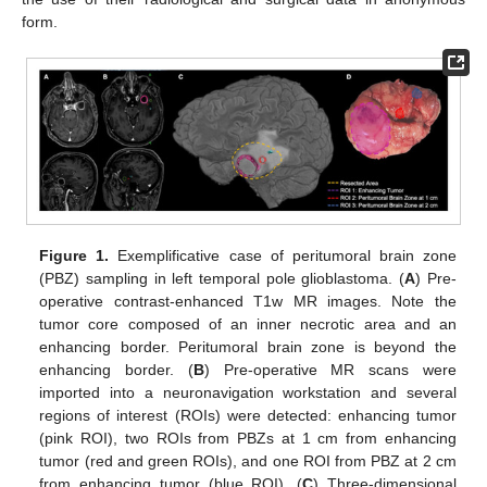
form.
Figure 1.
Exemplificative case of peritumoral brain zone
(PBZ) sampling in left temporal pole glioblastoma. (
A
) Pre-
operative contrast-enhanced T1w MR images. Note the
tumor core composed of an inner necrotic area and an
enhancing border. Peritumoral brain zone is beyond the
enhancing border. (
B
) Pre-operative MR scans were
imported into a neuronavigation workstation and several
regions of interest (ROIs) were detected: enhancing tumor
(pink ROI), two ROIs from PBZs at 1 cm from enhancing
tumor (red and green ROIs), and one ROI from PBZ at 2 cm
from enhancing tumor (blue ROI). (
C
) Three-dimensional