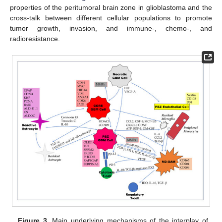
properties of the peritumoral brain zone in glioblastoma and the
cross-talk between different cellular populations to promote
tumor growth, invasion, and immune-, chemo-, and
radioresistance.
Figure 3.
Main underlying mechanisms of the interplay of