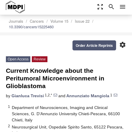
zoom_out_map
search
menu
Journals
Cancers
Volume 15
Issue 22
10.3390/cancers15225460
settings
Order Article Reprints
Open Access
Review
Current Knowledge about the
Peritumoral Microenvironment in
Glioblastoma
1,2,*
1
by
Gianluca Trevisi
and
Annunziato Mangiola
1
Department of Neurosciences, Imaging and Clinical
Sciences, G. D’Annunzio University Chieti-Pescara, 66100
Chieti, Italy
2
Neurosurgical Unit, Ospedale Spirito Santo, 65122 Pescara,