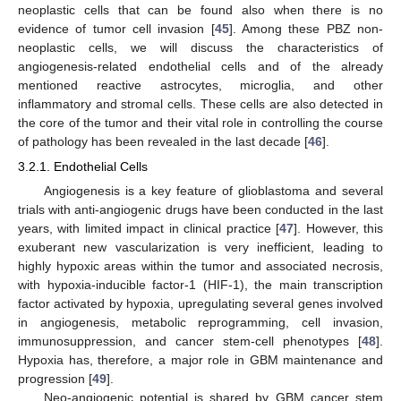
neoplastic cells that can be found also when there is no
evidence of tumor cell invasion [
45
]. Among these PBZ non-
neoplastic cells, we will discuss the characteristics of
angiogenesis-related endothelial cells and of the already
mentioned reactive astrocytes, microglia, and other
inflammatory and stromal cells. These cells are also detected in
the core of the tumor and their vital role in controlling the course
of pathology has been revealed in the last decade [
46
].
3.2.1. Endothelial Cells
Angiogenesis is a key feature of glioblastoma and several
trials with anti-angiogenic drugs have been conducted in the last
years, with limited impact in clinical practice [
47
]. However, this
exuberant new vascularization is very inefficient, leading to
highly hypoxic areas within the tumor and associated necrosis,
with hypoxia-inducible factor-1 (HIF-1), the main transcription
factor activated by hypoxia, upregulating several genes involved
in angiogenesis, metabolic reprogramming, cell invasion,
immunosuppression, and cancer stem-cell phenotypes [
48
].
Hypoxia has, therefore, a major role in GBM maintenance and
progression [
49
].
Neo-angiogenic potential is shared by GBM cancer stem