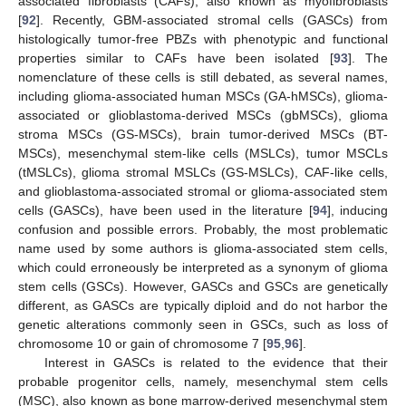
associated fibroblasts (CAFs), also known as myofibroblasts
[
92
]. Recently, GBM-associated stromal cells (GASCs) from
histologically tumor-free PBZs with phenotypic and functional
properties similar to CAFs have been isolated [
93
]. The
nomenclature of these cells is still debated, as several names,
including glioma-associated human MSCs (GA-hMSCs), glioma-
associated or glioblastoma-derived MSCs (gbMSCs), glioma
stroma MSCs (GS-MSCs), brain tumor-derived MSCs (BT-
MSCs), mesenchymal stem-like cells (MSLCs), tumor MSCLs
(tMSLCs), glioma stromal MSLCs (GS-MSLCs), CAF-like cells,
and glioblastoma-associated stromal or glioma-associated stem
cells (GASCs), have been used in the literature [
94
], inducing
confusion and possible errors. Probably, the most problematic
name used by some authors is glioma-associated stem cells,
which could erroneously be interpreted as a synonym of glioma
stem cells (GSCs). However, GASCs and GSCs are genetically
different, as GASCs are typically diploid and do not harbor the
genetic alterations commonly seen in GSCs, such as loss of
chromosome 10 or gain of chromosome 7 [
95
,
96
].
Interest in GASCs is related to the evidence that their
probable progenitor cells, namely, mesenchymal stem cells
(MSC), also known as bone marrow-derived mesenchymal stem