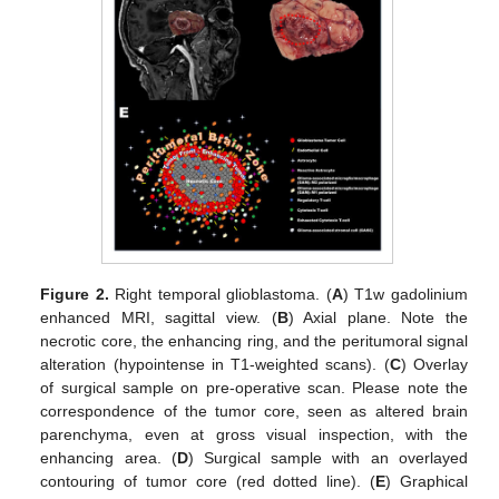
Figure 2.
Right temporal glioblastoma. (
A
) T1w gadolinium
enhanced MRI, sagittal view. (
B
) Axial plane. Note the
necrotic core, the enhancing ring, and the peritumoral signal
alteration (hypointense in T1-weighted scans). (
C
) Overlay
of surgical sample on pre-operative scan. Please note the
correspondence of the tumor core, seen as altered brain
parenchyma, even at gross visual inspection, with the
enhancing area. (
D
) Surgical sample with an overlayed
contouring of tumor core (red dotted line). (
E
) Graphical