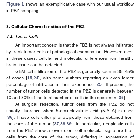
Figure 1
shows an exemplificative case with our usual workflow
in PBZ sampling.
3. Cellular Characteristics of the PBZ
3.1. Tumor Cells
An important concept is that the PBZ is not always infiltrated
by frank tumor cells at pathological examination. However, even
in these cases, cellular and molecular differences from healthy
brain tissue can be detected.
GBM cell infiltration of the PBZ is generally seen in 35–45%
of cases [
15
,
24
], with some authors reporting an even larger
percentage of infiltration in their experience [
25
]. If present, the
number of tumor cells detected in the PBZ is generally between
10 and 30% of the total number of cells in the specimen [
35
].
At surgical resection, tumor cells from the PBZ do not
usually fluoresce when 5-aminolevulinic acid (5-ALA) is used
[
36
]. These cells differ phenotypically from those obtained from
the core of the tumor [
37
,
38
,
39
]. In particular, neoplastic cells
from the PBZ show a lower stem-cell molecular signature than
cells from the core of the tumor, differing in expression of