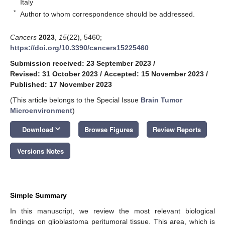
Italy
*
Author to whom correspondence should be addressed.
Cancers
2023
,
15
(22), 5460;
https://doi.org/10.3390/cancers15225460
Submission received: 23 September 2023
/
Revised: 31 October 2023
/
Accepted: 15 November 2023
/
Published: 17 November 2023
(This article belongs to the Special Issue
Brain Tumor
Microenvironment
)
keyboard_arrow_down
Download
Browse Figures
Review Reports
Versions Notes
Simple Summary
In this manuscript, we review the most relevant biological
findings on glioblastoma peritumoral tissue. This area, which is