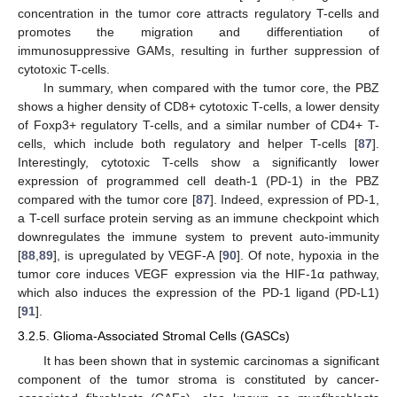
concentration in the tumor core attracts regulatory T-cells and
promotes the migration and differentiation of
immunosuppressive GAMs, resulting in further suppression of
cytotoxic T-cells.
In summary, when compared with the tumor core, the PBZ
shows a higher density of CD8+ cytotoxic T-cells, a lower density
of Foxp3+ regulatory T-cells, and a similar number of CD4+ T-
cells, which include both regulatory and helper T-cells [
87
].
Interestingly, cytotoxic T-cells show a significantly lower
expression of programmed cell death-1 (PD-1) in the PBZ
compared with the tumor core [
87
]. Indeed, expression of PD-1,
a T-cell surface protein serving as an immune checkpoint which
downregulates the immune system to prevent auto-immunity
[
88
,
89
], is upregulated by VEGF-A [
90
]. Of note, hypoxia in the
tumor core induces VEGF expression via the HIF-1α pathway,
which also induces the expression of the PD-1 ligand (PD-L1)
[
91
].
3.2.5. Glioma-Associated Stromal Cells (GASCs)
It has been shown that in systemic carcinomas a significant
component of the tumor stroma is constituted by cancer-