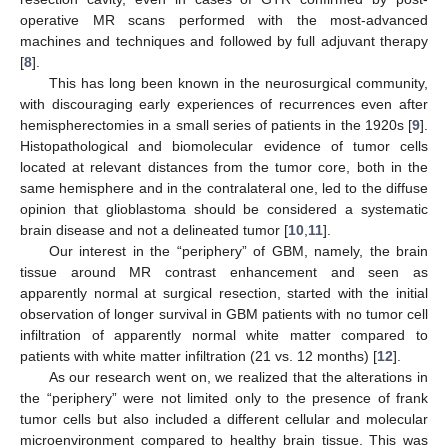
operative MR scans performed with the most-advanced
machines and techniques and followed by full adjuvant therapy
[
8
].
This has long been known in the neurosurgical community,
with discouraging early experiences of recurrences even after
hemispherectomies in a small series of patients in the 1920s [
9
].
Histopathological and biomolecular evidence of tumor cells
located at relevant distances from the tumor core, both in the
same hemisphere and in the contralateral one, led to the diffuse
opinion that glioblastoma should be considered a systematic
brain disease and not a delineated tumor [
10
,
11
].
Our interest in the “periphery” of GBM, namely, the brain
tissue around MR contrast enhancement and seen as
apparently normal at surgical resection, started with the initial
observation of longer survival in GBM patients with no tumor cell
infiltration of apparently normal white matter compared to
patients with white matter infiltration (21 vs. 12 months) [
12
].
As our research went on, we realized that the alterations in
the “periphery” were not limited only to the presence of frank
tumor cells but also included a different cellular and molecular
microenvironment compared to healthy brain tissue. This was