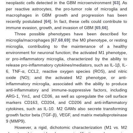
neoplastic cells detected in the GBM microenvironment [
63
]. As
per reactive astrocytes, the pro-tumor role of microglia and
macrophages in GBM growth and progression has been
recently postulated [
64
]. In fact, these cells could contribute to
immune evasion, growth, and invasion of GBM [
65
,
66
].
Three possible phenotypes have been described for
microglia/macrophages [
67
,
68
,
69
]: the M0 phenotype, or resting
microglia, contributing to the maintenance of a healthy
environment for neuronal function; the activated M1 phenotype,
or pro-inflammatory microglia, characterized by the ability to
release pro-inflammatory cytokines/mediators, such as IL-1β, IL-
6, TNF-α, CCL2, reactive oxygen species (ROS), and nitric
oxide (NO); and the activated M2 phenotype, or anti-
inflammatory microglia, associated with the ability to produce
anti-inflammatory and immune-suppressive factors, including
ARG-1, Ym1, and CD36, as well as upregulate the cell surface
markers CD163, CD204, and CD206 and anti-inflammatory
cytokines, such as IL-10. M2 GAMs also secrete transforming
growth factor beta (TGF-β), VEGF, and matrix metalloproteinase
9 (MMP9).
However, a rigid, dichotomic characterization (M1 vs. M2