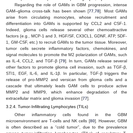
Regarding the role of GAMs in GBM progression, intense
GAM–glioma cross-talk has been shown [
77
,
78
]. Most GAMs
arise from circulating monocytes, whose recruitment and
differentiation into GAMs is supported by CCL2 and CSF-1.
Indeed, glioma cells release several other chemoattractive
factors (e.g., MCP-1 and 3, HGF/SF, CX3CL1, GDNF, ATP, SDF-
1, GM-CSF, etc.) to recruit GAMs to the tumor tissue. Moreover,
tumor cells secrete inflammatory factors, chemokines, and
signal molecules to promote the M2 polarization of GAMs, such
as IL-4, CCL2, and TGF-β [
79
]. In turn, GAMs release several
other factors to promote glioma cell invasion, such as TGF-β,
STI1, EGF, IL-6, and IL-1β. In particular, TGF-β triggers the
release of pro-MMP2 and versican from glioma cells and a
cascade that ultimately leads GAM cells to produce active
MMP2 and MMP9, which enhance degradation of the
extracellular matrix and glioma invasion [
77
].
3.2.4. Tumor-Infiltrating Lymphocytes (TILs)
Other inflammatory cells found in the GBM
microenvironment are T-cells and NK cells [
80
]. However, GBM
is often described as a “cold tumor”, due to the prevalence