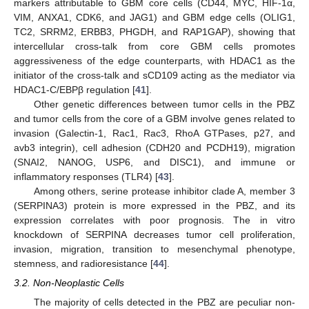
markers attributable to GBM core cells (CD44, MYC, HIF-1α,
VIM, ANXA1, CDK6, and JAG1) and GBM edge cells (OLIG1,
TC2, SRRM2, ERBB3, PHGDH, and RAP1GAP), showing that
intercellular cross-talk from core GBM cells promotes
aggressiveness of the edge counterparts, with HDAC1 as the
initiator of the cross-talk and sCD109 acting as the mediator via
HDAC1-C/EBPβ regulation [
41
].
Other genetic differences between tumor cells in the PBZ
and tumor cells from the core of a GBM involve genes related to
invasion (Galectin-1, Rac1, Rac3, RhoA GTPases, p27, and
avb3 integrin), cell adhesion (CDH20 and PCDH19), migration
(SNAI2, NANOG, USP6, and DISC1), and immune or
inflammatory responses (TLR4) [
43
].
Among others, serine protease inhibitor clade A, member 3
(SERPINA3) protein is more expressed in the PBZ, and its
expression correlates with poor prognosis. The in vitro
knockdown of SERPINA decreases tumor cell proliferation,
invasion, migration, transition to mesenchymal phenotype,
stemness, and radioresistance [
44
].
3.2. Non-Neoplastic Cells
The majority of cells detected in the PBZ are peculiar non-