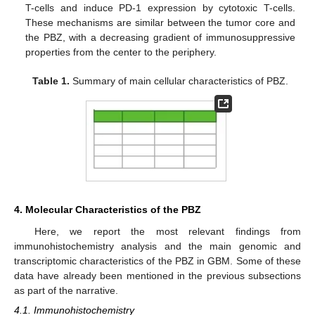
T-cells and induce PD-1 expression by cytotoxic T-cells.
These mechanisms are similar between the tumor core and
the PBZ, with a decreasing gradient of immunosuppressive
properties from the center to the periphery.
Table 1.
Summary of main cellular characteristics of PBZ.
4. Molecular Characteristics of the PBZ
Here, we report the most relevant findings from
immunohistochemistry analysis and the main genomic and
transcriptomic characteristics of the PBZ in GBM. Some of these
data have already been mentioned in the previous subsections
as part of the narrative.
4.1. Immunohistochemistry