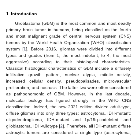
1. Introduction
Glioblastoma (GBM) is the most common and most deadly
primary brain tumor in humans, being classified as the fourth
and most malignant grade of central nervous system (CNS)
tumors by the World Health Organization (WHO) classification
system [
1
]. Before 2016, gliomas were divided into different
types and grades (from 1, the most indolent, to 4, the most
aggressive) according to their histological characteristics.
Classical histological characteristics of GBM include a diffusely
infiltrative growth pattern, nuclear atypia, mitotic activity,
increased cellular density, pseudopalisades, microvascular
proliferation, and necrosis. The latter two were often considered
as pathognomonic of GBM. However, in the last decade,
molecular biology has figured strongly in the WHO CNS
classification. Indeed, the new 2021 edition divided adult-type,
diffuse gliomas into only three types: astrocytoma, IDH-mutant;
oligodendroglioma, IDH-mutant and 1p/19q-codeleted; and
glioblastoma, IDH-wildtype [
2
]. Therefore, all IDH-mutant diffuse
astrocytic tumors are considered a single type (astrocytoma,