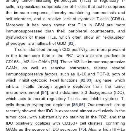
among tumor-infiltrating lymphocytes (TILs) of regulatory T-
cells, a specialized subpopulation of T cells that act to suppress
the immune response, thereby maintaining homeostasis and
self-tolerance, and a relative lack of cytotoxic T-cells (CD8+).
Moreover, it has been shown that TILs in GBM are more
immunosuppressed than their peripheral counterparts, and
dysfunction of these TILs, which often show an “exhausted”
phenotype, is a hallmark of GBM [
81
].
T-cells, identified through CD3 positivity, are more prevalent
in the tumor core than in the PBZ, with a similar gradient to
CD163+, M2-like GAMs [
75
]. These M2-like immunosuppressive
GAMs, as well as reactive astrocytes, release several
immunosuppressive factors, such as IL-10 and TGF-β, both of
which inhibit cytotoxic T-cell functions [
82
,
83
]; arginase, which
inhibits T-cells through arginine depletion from the tumor
microenvironment [
84
]; and indolamine 2,3-dioxygenase (IDO),
which acts to recruit regulatory T-cells and inhibit cytotoxic T-
cells through tryptophan depletion [
85
,
86
]. Our research group
recently showed that IDO is expressed almost exclusively in the
tumor core, with substantially no staining in the PBZ, and that
IDO positively localizes with CD163+ cell clusters, confirming
GAMs as the source of IDO secretion [
75
]. Also, a high HIF-1α