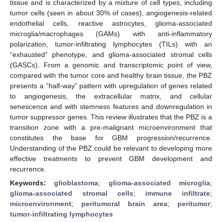
tissue and is characterized by a mixture of cell types, including
tumor cells (seen in about 30% of cases), angiogenesis-related
endothelial cells, reactive astrocytes, glioma-associated
microglia/macrophages (GAMs) with anti-inflammatory
polarization, tumor-infiltrating lymphocytes (TILs) with an
“exhausted” phenotype, and glioma-associated stromal cells
(GASCs). From a genomic and transcriptomic point of view,
compared with the tumor core and healthy brain tissue, the PBZ
presents a “half-way” pattern with upregulation of genes related
to angiogenesis, the extracellular matrix, and cellular
senescence and with stemness features and downregulation in
tumor suppressor genes. This review illustrates that the PBZ is a
transition zone with a pre-malignant microenvironment that
constitutes the base for GBM progression/recurrence.
Understanding of the PBZ could be relevant to developing more
effective treatments to prevent GBM development and
recurrence.
Keywords:
glioblastoma
;
glioma-associated microglia
;
glioma-associated stromal cells
;
immune infiltrate
;
microenvironment
;
peritumoral brain area
;
peritumor
;
tumor-infiltrating lymphocytes