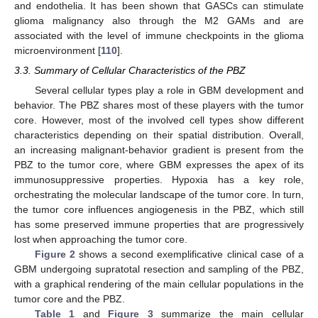
and endothelia. It has been shown that GASCs can stimulate
glioma malignancy also through the M2 GAMs and are
associated with the level of immune checkpoints in the glioma
microenvironment [
110
].
3.3. Summary of Cellular Characteristics of the PBZ
Several cellular types play a role in GBM development and
behavior. The PBZ shares most of these players with the tumor
core. However, most of the involved cell types show different
characteristics depending on their spatial distribution. Overall,
an increasing malignant-behavior gradient is present from the
PBZ to the tumor core, where GBM expresses the apex of its
immunosuppressive properties. Hypoxia has a key role,
orchestrating the molecular landscape of the tumor core. In turn,
the tumor core influences angiogenesis in the PBZ, which still
has some preserved immune properties that are progressively
lost when approaching the tumor core.
Figure 2
shows a second exemplificative clinical case of a
GBM undergoing supratotal resection and sampling of the PBZ,
with a graphical rendering of the main cellular populations in the
tumor core and the PBZ.
Table 1
and
Figure 3
summarize the main cellular