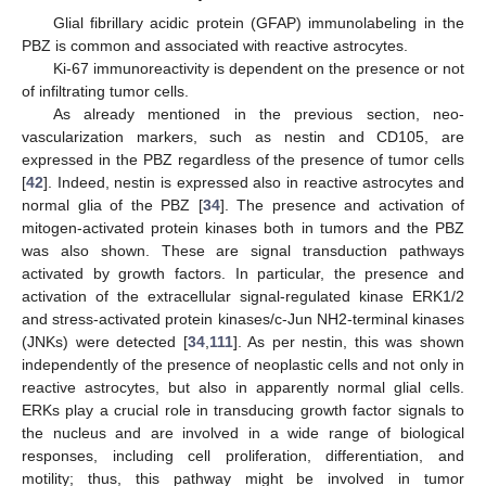
Glial fibrillary acidic protein (GFAP) immunolabeling in the
PBZ is common and associated with reactive astrocytes.
Ki-67 immunoreactivity is dependent on the presence or not
of infiltrating tumor cells.
As already mentioned in the previous section, neo-
vascularization markers, such as nestin and CD105, are
expressed in the PBZ regardless of the presence of tumor cells
[
42
]. Indeed, nestin is expressed also in reactive astrocytes and
normal glia of the PBZ [
34
]. The presence and activation of
mitogen-activated protein kinases both in tumors and the PBZ
was also shown. These are signal transduction pathways
activated by growth factors. In particular, the presence and
activation of the extracellular signal-regulated kinase ERK1/2
and stress-activated protein kinases/c-Jun NH2-terminal kinases
(JNKs) were detected [
34
,
111
]. As per nestin, this was shown
independently of the presence of neoplastic cells and not only in
reactive astrocytes, but also in apparently normal glial cells.
ERKs play a crucial role in transducing growth factor signals to
the nucleus and are involved in a wide range of biological
responses, including cell proliferation, differentiation, and
motility; thus, this pathway might be involved in tumor