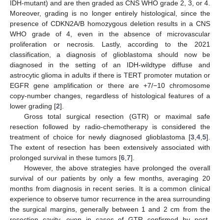
IDH-mutant) and are then graded as CNS WHO grade 2, 3, or 4.
Moreover, grading is no longer entirely histological, since the
presence of CDKN2A/B homozygous deletion results in a CNS
WHO grade of 4, even in the absence of microvascular
proliferation or necrosis. Lastly, according to the 2021
classification, a diagnosis of glioblastoma should now be
diagnosed in the setting of an IDH-wildtype diffuse and
astrocytic glioma in adults if there is TERT promoter mutation or
EGFR gene amplification or there are +7/−10 chromosome
copy-number changes, regardless of histological features of a
lower grading [
2
].
Gross total surgical resection (GTR) or maximal safe
resection followed by radio-chemotherapy is considered the
treatment of choice for newly diagnosed glioblastoma [
3
,
4
,
5
].
The extent of resection has been extensively associated with
prolonged survival in these tumors [
6
,
7
].
However, the above strategies have prolonged the overall
survival of our patients by only a few months, averaging 20
months from diagnosis in recent series. It is a common clinical
experience to observe tumor recurrence in the area surrounding
the surgical margins, generally between 1 and 2 cm from the
resection cavity, even in cases of GTR confirmed by post-