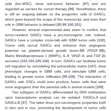
cells (bm-MSC), show anti-tumor behavior [
97
] and are
regarded as carriers for cancer therapy [
98
]. Nonetheless, there
is still an ongoing debate on the progenitor cells of GASCs,
which goes beyond the scope of this manuscript, and even their
role in GBM behavior is debated [
95
,
99
,
100
,
101
].
However, several experimental data seem to confirm that
tumor-resident GASCs have a pro-tumorigenic role. Indeed,
GASCs have a complex cross-talk with GBM tumor cells [
102
].
Tumor cells recruit GASCs and enhance their angiogenic
potential via platelet-derived growth factor-BB (PDGF-BB),
Matrix Metalloproteinase 1 (MMP1), IL-8, VEGF-A, and TGF-β1
secretion [
103
,
104
,
105
,
106
]. In turn, GASCs can facilitate tumor
cell migration by remodeling the extracellular matrix [
107
], drive
phenotypic changes in GBM cells, and stimulate GBM cells,
leading to greater tumor infiltration [
99
,
108
]. The interaction of
GASCs with GSCs could even produce fusion cells that were
more angiogenic than the parental cells in animal models [
109
].
Two subtypes of GASCs differentiated by DNA methylation
upon transcriptome analysis can be isolated: GASCs-A and
GASCs-B [
37
]. The latter show pro-carcinogenic properties both
in vitro and in vivo, promoting the development of tumor cells