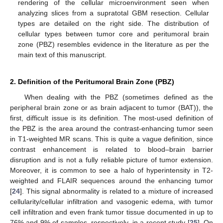
rendering of the cellular microenvironment seen when
analyzing slices from a supratotal GBM resection. Cellular
types are detailed on the right side. The distribution of
cellular types between tumor core and peritumoral brain
zone (PBZ) resembles evidence in the literature as per the
main text of this manuscript.
2. Definition of the Peritumoral Brain Zone (PBZ)
When dealing with the PBZ (sometimes defined as the
peripheral brain zone or as brain adjacent to tumor (BAT)), the
first, difficult issue is its definition. The most-used definition of
the PBZ is the area around the contrast-enhancing tumor seen
in T1-weighted MR scans. This is quite a vague definition, since
contrast enhancement is related to blood–brain barrier
disruption and is not a fully reliable picture of tumor extension.
Moreover, it is common to see a halo of hyperintensity in T2-
weighted and FLAIR sequences around the enhancing tumor
[
24
]. This signal abnormality is related to a mixture of increased
cellularity/cellular infiltration and vasogenic edema, with tumor
cell infiltration and even frank tumor tissue documented in up to
76% and 9% of samples, respectively, in a recent study [
25
]. On