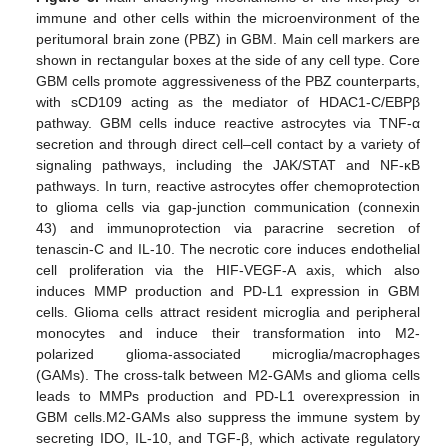
immune and other cells within the microenvironment of the
peritumoral brain zone (PBZ) in GBM. Main cell markers are
shown in rectangular boxes at the side of any cell type. Core
GBM cells promote aggressiveness of the PBZ counterparts,
with sCD109 acting as the mediator of HDAC1-C/EBPβ
pathway. GBM cells induce reactive astrocytes via TNF-α
secretion and through direct cell–cell contact by a variety of
signaling pathways, including the JAK/STAT and NF-κB
pathways. In turn, reactive astrocytes offer chemoprotection
to glioma cells via gap-junction communication (connexin
43) and immunoprotection via paracrine secretion of
tenascin-C and IL-10. The necrotic core induces endothelial
cell proliferation via the HIF-VEGF-A axis, which also
induces MMP production and PD-L1 expression in GBM
cells. Glioma cells attract resident microglia and peripheral
monocytes and induce their transformation into M2-
polarized glioma-associated microglia/macrophages
(GAMs). The cross-talk between M2-GAMs and glioma cells
leads to MMPs production and PD-L1 overexpression in
GBM cells.M2-GAMs also suppress the immune system by
secreting IDO, IL-10, and TGF-β, which activate regulatory