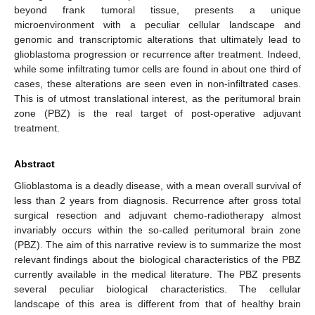
beyond frank tumoral tissue, presents a unique
microenvironment with a peculiar cellular landscape and
genomic and transcriptomic alterations that ultimately lead to
glioblastoma progression or recurrence after treatment. Indeed,
while some infiltrating tumor cells are found in about one third of
cases, these alterations are seen even in non-infiltrated cases.
This is of utmost translational interest, as the peritumoral brain
zone (PBZ) is the real target of post-operative adjuvant
treatment.
Abstract
Glioblastoma is a deadly disease, with a mean overall survival of
less than 2 years from diagnosis. Recurrence after gross total
surgical resection and adjuvant chemo-radiotherapy almost
invariably occurs within the so-called peritumoral brain zone
(PBZ). The aim of this narrative review is to summarize the most
relevant findings about the biological characteristics of the PBZ
currently available in the medical literature. The PBZ presents
several peculiar biological characteristics. The cellular
landscape of this area is different from that of healthy brain