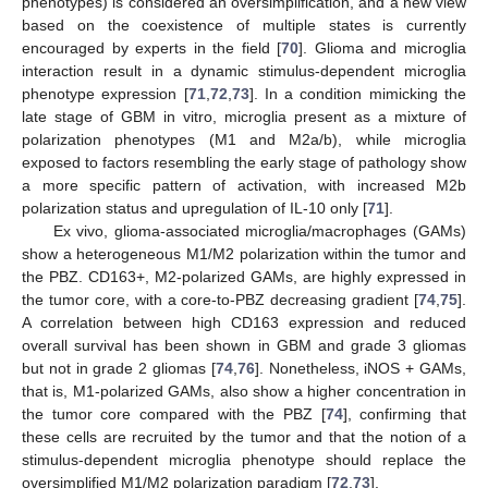
phenotypes) is considered an oversimplification, and a new view
based on the coexistence of multiple states is currently
encouraged by experts in the field [
70
]. Glioma and microglia
interaction result in a dynamic stimulus-dependent microglia
phenotype expression [
71
,
72
,
73
]. In a condition mimicking the
late stage of GBM in vitro, microglia present as a mixture of
polarization phenotypes (M1 and M2a/b), while microglia
exposed to factors resembling the early stage of pathology show
a more specific pattern of activation, with increased M2b
polarization status and upregulation of IL-10 only [
71
].
Ex vivo, glioma-associated microglia/macrophages (GAMs)
show a heterogeneous M1/M2 polarization within the tumor and
the PBZ. CD163+, M2-polarized GAMs, are highly expressed in
the tumor core, with a core-to-PBZ decreasing gradient [
74
,
75
].
A correlation between high CD163 expression and reduced
overall survival has been shown in GBM and grade 3 gliomas
but not in grade 2 gliomas [
74
,
76
]. Nonetheless, iNOS + GAMs,
that is, M1-polarized GAMs, also show a higher concentration in
the tumor core compared with the PBZ [
74
], confirming that
these cells are recruited by the tumor and that the notion of a
stimulus-dependent microglia phenotype should replace the
oversimplified M1/M2 polarization paradigm [
72
,
73
].