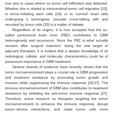
true also in cases where no tumor cell infiltration was detected.
Whether this is related to intracerebral tumor cell migration [
13
],
to tumor-initiating stem cells [
14
], or to “normal” brain cells
undergoing a tumorigenic cascade cross-talking with and
recruited by tumor cells [
15
] is a matter of debate.
Regardless of its origins, it is now accepted that the so-
called peritumoral brain zone (PBZ) contributes to GBM
heterogeneity and recurrence. Since the PBZ is what actually
remains after surgical resection, being the real target of
adjuvant therapies, it is evident that a deeper knowledge of its
radiological, cellular, and molecular characteristics could be of
paramount importance in GBM treatment.
Several strands of evidence have recently shown that the
tumor microenvironment plays a crucial role in GBM progression
and treatment resistance by promoting tumor growth and
invasion while suppressing the immune response [
16
,
17
]. The
immune microenvironment of GBM also contributes to treatment
resistance by inhibiting the anti-tumor immune response [
17
].
Therefore, active research on therapies targeting the tumor
microenvironment to enhance the immune response, disrupt
tumor–stroma interactions, and make tumor cells more