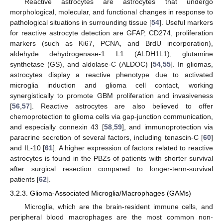
Reactive astrocytes are astrocytes that undergo
morphological, molecular, and functional changes in response to
pathological situations in surrounding tissue [
54
]. Useful markers
for reactive astrocyte detection are GFAP, CD274, proliferation
markers (such as Ki67, PCNA, and BrdU incorporation),
aldehyde dehydrogenase-1 L1 (ALDH1L1), glutamine
synthetase (GS), and aldolase-C (ALDOC) [
54
,
55
]. In gliomas,
astrocytes display a reactive phenotype due to activated
microglia induction and glioma cell contact, working
synergistically to promote GBM proliferation and invasiveness
[
56
,
57
]. Reactive astrocytes are also believed to offer
chemoprotection to glioma cells via gap-junction communication,
and especially connexin 43 [
58
,
59
], and immunoprotection via
paracrine secretion of several factors, including tenascin-C [
60
]
and IL-10 [
61
]. A higher expression of factors related to reactive
astrocytes is found in the PBZs of patients with shorter survival
after surgical resection compared to longer-term-survival
patients [
62
].
3.2.3. Glioma-Associated Microglia/Macrophages (GAMs)
Microglia, which are the brain-resident immune cells, and
peripheral blood macrophages are the most common non-