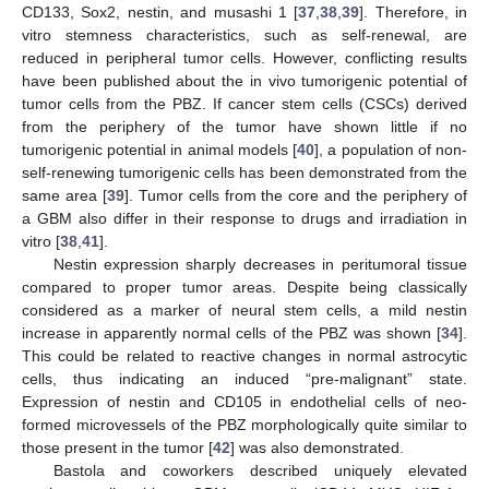
CD133, Sox2, nestin, and musashi 1 [
37
,
38
,
39
]. Therefore, in
vitro stemness characteristics, such as self-renewal, are
reduced in peripheral tumor cells. However, conflicting results
have been published about the in vivo tumorigenic potential of
tumor cells from the PBZ. If cancer stem cells (CSCs) derived
from the periphery of the tumor have shown little if no
tumorigenic potential in animal models [
40
], a population of non-
self-renewing tumorigenic cells has been demonstrated from the
same area [
39
]. Tumor cells from the core and the periphery of
a GBM also differ in their response to drugs and irradiation in
vitro [
38
,
41
].
Nestin expression sharply decreases in peritumoral tissue
compared to proper tumor areas. Despite being classically
considered as a marker of neural stem cells, a mild nestin
increase in apparently normal cells of the PBZ was shown [
34
].
This could be related to reactive changes in normal astrocytic
cells, thus indicating an induced “pre-malignant” state.
Expression of nestin and CD105 in endothelial cells of neo-
formed microvessels of the PBZ morphologically quite similar to
those present in the tumor [
42
] was also demonstrated.
Bastola and coworkers described uniquely elevated