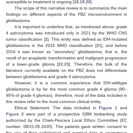
susceptible to treatment is ongoing [
18
,
19
,
20
].
The scope of this narrative review is to summarize the main
findings on different aspects of the PBZ microenvironment in
glioblastoma.
It is important to underline that, as mentioned above, grade
4 astrocytoma was introduced only in 2021 by the WHO CNS
tumor classification [
2
]. This entity was defined as IDH-mutated
glioblastoma in the 2016 WHO classification [
21
], and before
2016 it was known as “secondary” glioblastoma, that is, the
result of an anaplastic transformation and malignant progression
of a lower-grade glioma [
22
,
23
]. Therefore, the bulk of the
literature currently available on the PBZ does not differentiate
between glioblastoma and grade 4 astrocytoma.
However, it is a common experience that IDH-wildtype
glioblastoma is by far the most common grade 4 glioma (90–
95% of grade 4 gliomas); therefore, most of the data included in
this review refer to the most common clinical entity.
Ethical Statement: The data included in
Figure 1
and
Figure 2
were part of a prospective GBM biobanking study
authorized by the Chieti-Pescara Local Ethics Committee (EC
number: 08/21.05.2020). The patients gave written consent to
the use of their radiological and surgical data in anonymous