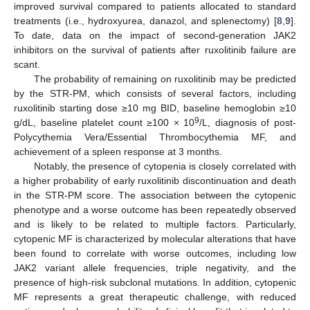
improved survival compared to patients allocated to standard
treatments (i.e., hydroxyurea, danazol, and splenectomy) [
8
,
9
].
To date, data on the impact of second-generation JAK2
inhibitors on the survival of patients after ruxolitinib failure are
scant.
The probability of remaining on ruxolitinib may be predicted
by the STR-PM, which consists of several factors, including
ruxolitinib starting dose ≥10 mg BID, baseline hemoglobin ≥10
9
g/dL, baseline platelet count ≥100 × 10
/L, diagnosis of post-
Polycythemia Vera/Essential Thrombocythemia MF, and
achievement of a spleen response at 3 months.
Notably, the presence of cytopenia is closely correlated with
a higher probability of early ruxolitinib discontinuation and death
in the STR-PM score. The association between the cytopenic
phenotype and a worse outcome has been repeatedly observed
and is likely to be related to multiple factors. Particularly,
cytopenic MF is characterized by molecular alterations that have
been found to correlate with worse outcomes, including low
JAK2 variant allele frequencies, triple negativity, and the
presence of high-risk subclonal mutations. In addition, cytopenic
MF represents a great therapeutic challenge, with reduced