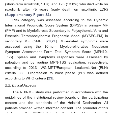
(short-term ruxolitinib, STR), and 123 (13.8%) who died while on
ruxolitinib after <5 years (early death on ruxolitinib, EDR)
(
Supplementary Figure S1
).
Risk category was assessed according to the Dynamic
International Prognostic Score System (DIPSS) in primary MF
(PMF) and to Myelofibrosis Secondary to Polycythemia Vera and
Essential Thrombocythemia Prognostic Model (MYSEC-PM) in
secondary MF (SMF) [
20
,
21
]. MF-related symptoms were
assessed using the 10-item Myeloproliferative Neoplasm
Symptom Assessment Form Total Symptom Score (MPN10-
TSS). Spleen and symptoms responses were assessed by
palpation and by routine MPN-TSS evaluation, respectively,
according to 2013 IWG-MRT/European LeukemiaNet (ELN)
criteria [
22
]. Progression to blast phase (BP) was defined
according to WHO criteria [
23
].
2.2. Ethical Aspects
The RUX-MF study was performed in accordance with the
guidelines of the institutional review boards of the participating
centers and the standards of the Helsinki Declaration. All
patients provided written informed consent. The promoter of this