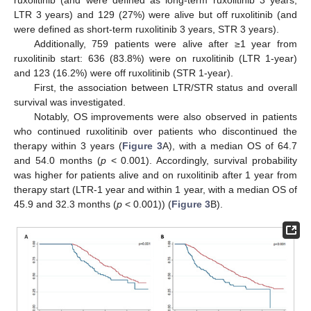
LTR 3 years) and 129 (27%) were alive but off ruxolitinib (and
were defined as short-term ruxolitinib 3 years, STR 3 years).
Additionally, 759 patients were alive after ≥1 year from
ruxolitinib start: 636 (83.8%) were on ruxolitinib (LTR 1-year)
and 123 (16.2%) were off ruxolitinib (STR 1-year).
First, the association between LTR/STR status and overall
survival was investigated.
Notably, OS improvements were also observed in patients
who continued ruxolitinib over patients who discontinued the
therapy within 3 years (
Figure 3
A), with a median OS of 64.7
and 54.0 months (
p
< 0.001). Accordingly, survival probability
was higher for patients alive and on ruxolitinib after 1 year from
therapy start (LTR-1 year and within 1 year, with a median OS of
45.9 and 32.3 months (
p
< 0.001)) (
Figure 3
B).