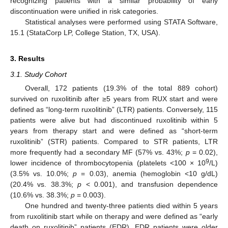
recognizing patients with a similar probability of early
discontinuation were unified in risk categories.
Statistical analyses were performed using STATA Software,
15.1 (StataCorp LP, College Station, TX, USA).
3. Results
3.1. Study Cohort
Overall, 172 patients (19.3% of the total 889 cohort)
survived on ruxolitinib after ≥5 years from RUX start and were
defined as “long-term ruxolitinib” (LTR) patients. Conversely, 115
patients were alive but had discontinued ruxolitinib within 5
years from therapy start and were defined as “short-term
ruxolitinib” (STR) patients. Compared to STR patients, LTR
more frequently had a secondary MF (57% vs. 43%;
p
= 0.02),
9
lower incidence of thrombocytopenia (platelets <100 × 10
/L)
(3.5% vs. 10.0%;
p
= 0.03), anemia (hemoglobin <10 g/dL)
(20.4% vs. 38.3%;
p
< 0.001), and transfusion dependence
(10.6% vs. 38.3%;
p
= 0.003).
One hundred and twenty-three patients died within 5 years
from ruxolitinib start while on therapy and were defined as “early
death on ruxolitinib” patients (EDR). EDR patients were older