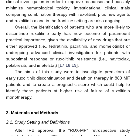
clinical investigation in order to improve responses and possibly
minimize hematological toxicity. Investigational clinical trials
comparing combination therapy with ruxolitinib plus new agents
and ruxolitinib alone in the frontline setting are also ongoing.
Overall, the identification of patients who are more likely to
discontinue ruxolitinib early has now become of paramount
practical importance, given the availability of new drugs that are
either approved (i.e., fedratinib, pacritinib, and momelotinib) or
undergoing advanced clinical investigation for patients with
suboptimal response or ruxolitinib resistance (i.e., navitoclax,
pelabresib, and imetelstat) [
17
,
18
,
19
].
The aims of this study were to investigate predictors of
early ruxolitinib discontinuation and death on therapy in 889 MF
patients and to create a prognostic score which could help to
identify those patients at higher risk of failure of ruxolitinib
monotherapy.
2. Materials and Methods
2.1. Study Setting and Definitions
After IRB approval, the “RUX-MF” retrospective study