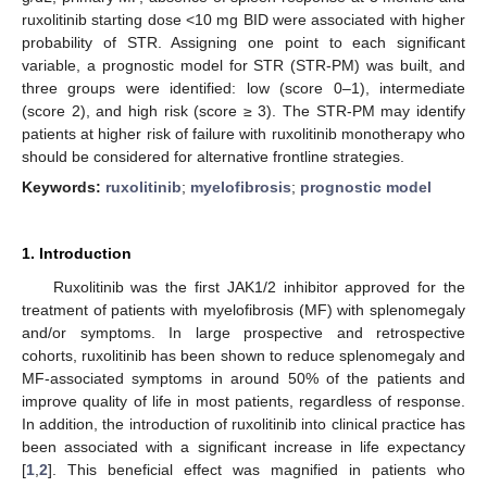
ruxolitinib starting dose <10 mg BID were associated with higher
probability of STR. Assigning one point to each significant
variable, a prognostic model for STR (STR-PM) was built, and
three groups were identified: low (score 0–1), intermediate
(score 2), and high risk (score ≥ 3). The STR-PM may identify
patients at higher risk of failure with ruxolitinib monotherapy who
should be considered for alternative frontline strategies.
Keywords:
ruxolitinib
;
myelofibrosis
;
prognostic model
1. Introduction
Ruxolitinib was the first JAK1/2 inhibitor approved for the
treatment of patients with myelofibrosis (MF) with splenomegaly
and/or symptoms. In large prospective and retrospective
cohorts, ruxolitinib has been shown to reduce splenomegaly and
MF-associated symptoms in around 50% of the patients and
improve quality of life in most patients, regardless of response.
In addition, the introduction of ruxolitinib into clinical practice has
been associated with a significant increase in life expectancy
[
1
,
2
]. This beneficial effect was magnified in patients who