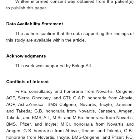
Written informed consent was obtained from the patient(s)
to publish this paper.
Data Availability Statement
The authors confirm that the data supporting the findings of
this study are available within the article.
Acknowledgments
This work was supported by BolognAIL.
Conflicts of Interest
Fr.Pa. consultancy and honoraria from Novartis, Celgene,
AOP, Sierra Oncology, and CTI; G.A.P. honoraria from Abbvie,
AOP, AstraZeneca, BMS Celgene, Novartis, Incyte, Jannsen,
and Takeda; G.B. honoraria from Novartis, Janssen, Amgen,
Takeda, and BMS; A.I., M.Br. and M.Bo. honoraria from Novartis,
BMS, Pfizer, and Incyte; M.Cr. honoraria from Novartis and
Amgen; G.S. honoraria from Abbvie, Roche, and Takeda; G.Bi.
honoraria from Novartis, Incyte, BMS-Celgene, and Pfizer; F.C.