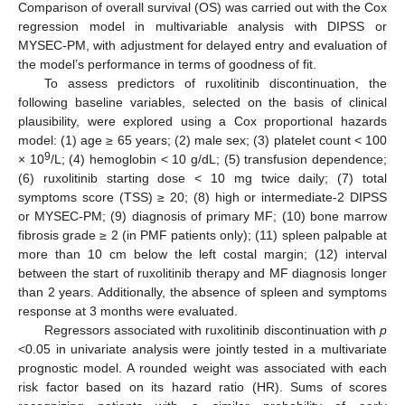
Comparison of overall survival (OS) was carried out with the Cox
regression model in multivariable analysis with DIPSS or
MYSEC-PM, with adjustment for delayed entry and evaluation of
the model’s performance in terms of goodness of fit.
To assess predictors of ruxolitinib discontinuation, the
following baseline variables, selected on the basis of clinical
plausibility, were explored using a Cox proportional hazards
model: (1) age ≥ 65 years; (2) male sex; (3) platelet count < 100
9
× 10
/L; (4) hemoglobin < 10 g/dL; (5) transfusion dependence;
(6) ruxolitinib starting dose < 10 mg twice daily; (7) total
symptoms score (TSS) ≥ 20; (8) high or intermediate-2 DIPSS
or MYSEC-PM; (9) diagnosis of primary MF; (10) bone marrow
fibrosis grade ≥ 2 (in PMF patients only); (11) spleen palpable at
more than 10 cm below the left costal margin; (12) interval
between the start of ruxolitinib therapy and MF diagnosis longer
than 2 years. Additionally, the absence of spleen and symptoms
response at 3 months were evaluated.
Regressors associated with ruxolitinib discontinuation with
p
<0.05 in univariate analysis were jointly tested in a multivariate
prognostic model. A rounded weight was associated with each
risk factor based on its hazard ratio (HR). Sums of scores