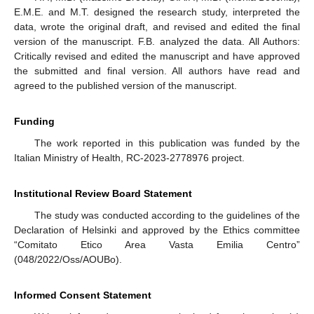
E.M.E. and M.T. designed the research study, interpreted the
data, wrote the original draft, and revised and edited the final
version of the manuscript. F.B. analyzed the data. All Authors:
Critically revised and edited the manuscript and have approved
the submitted and final version. All authors have read and
agreed to the published version of the manuscript.
Funding
The work reported in this publication was funded by the
Italian Ministry of Health, RC-2023-2778976 project.
Institutional Review Board Statement
The study was conducted according to the guidelines of the
Declaration of Helsinki and approved by the Ethics committee
“Comitato Etico Area Vasta Emilia Centro”
(048/2022/Oss/AOUBo).
Informed Consent Statement