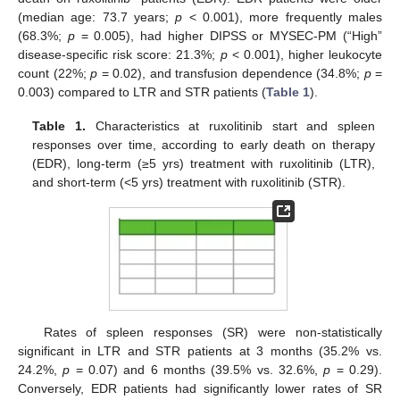
(median age: 73.7 years;
p
< 0.001), more frequently males
(68.3%;
p
= 0.005), had higher DIPSS or MYSEC-PM (“High”
disease-specific risk score: 21.3%;
p
< 0.001), higher leukocyte
count (22%;
p
= 0.02), and transfusion dependence (34.8%;
p
=
0.003) compared to LTR and STR patients (
Table 1
).
Table 1.
Characteristics at ruxolitinib start and spleen
responses over time, according to early death on therapy
(EDR), long-term (≥5 yrs) treatment with ruxolitinib (LTR),
and short-term (<5 yrs) treatment with ruxolitinib (STR).
Rates of spleen responses (SR) were non-statistically
significant in LTR and STR patients at 3 months (35.2% vs.
24.2%,
p
= 0.07) and 6 months (39.5% vs. 32.6%,
p
= 0.29).
Conversely, EDR patients had significantly lower rates of SR