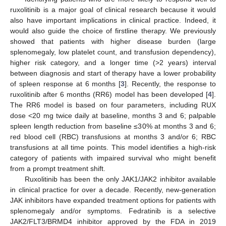
ruxolitinib is a major goal of clinical research because it would
also have important implications in clinical practice. Indeed, it
would also guide the choice of firstline therapy. We previously
showed that patients with higher disease burden (large
splenomegaly, low platelet count, and transfusion dependency),
higher risk category, and a longer time (>2 years) interval
between diagnosis and start of therapy have a lower probability
of spleen response at 6 months [
3
]. Recently, the response to
ruxolitinib after 6 months (RR6) model has been developed [
4
].
The RR6 model is based on four parameters, including RUX
dose <20 mg twice daily at baseline, months 3 and 6; palpable
spleen length reduction from baseline ≤30% at months 3 and 6;
red blood cell (RBC) transfusions at months 3 and/or 6; RBC
transfusions at all time points. This model identifies a high-risk
category of patients with impaired survival who might benefit
from a prompt treatment shift.
Ruxolitinib has been the only JAK1/JAK2 inhibitor available
in clinical practice for over a decade. Recently, new-generation
JAK inhibitors have expanded treatment options for patients with
splenomegaly and/or symptoms. Fedratinib is a selective
JAK2/FLT3/BRMD4 inhibitor approved by the FDA in 2019