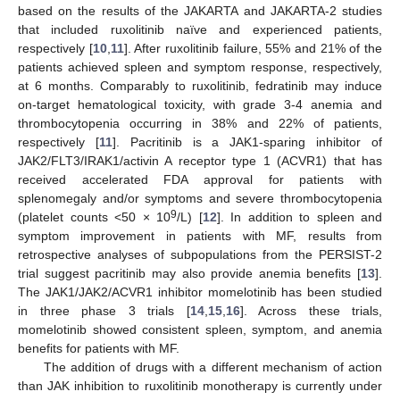
based on the results of the JAKARTA and JAKARTA-2 studies
that included ruxolitinib naïve and experienced patients,
respectively [
10
,
11
]. After ruxolitinib failure, 55% and 21% of the
patients achieved spleen and symptom response, respectively,
at 6 months. Comparably to ruxolitinib, fedratinib may induce
on-target hematological toxicity, with grade 3-4 anemia and
thrombocytopenia occurring in 38% and 22% of patients,
respectively [
11
]. Pacritinib is a JAK1-sparing inhibitor of
JAK2/FLT3/IRAK1/activin A receptor type 1 (ACVR1) that has
received accelerated FDA approval for patients with
splenomegaly and/or symptoms and severe thrombocytopenia
9
(platelet counts <50 × 10
/L) [
12
]. In addition to spleen and
symptom improvement in patients with MF, results from
retrospective analyses of subpopulations from the PERSIST-2
trial suggest pacritinib may also provide anemia benefits [
13
].
The JAK1/JAK2/ACVR1 inhibitor momelotinib has been studied
in three phase 3 trials [
14
,
15
,
16
]. Across these trials,
momelotinib showed consistent spleen, symptom, and anemia
benefits for patients with MF.
The addition of drugs with a different mechanism of action
than JAK inhibition to ruxolitinib monotherapy is currently under