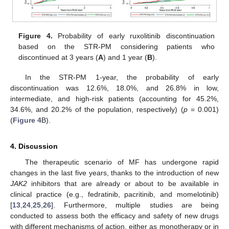
Figure 4.
Probability of early ruxolitinib discontinuation
based on the STR-PM considering patients who
discontinued at 3 years (
A
) and 1 year (
B
).
In the STR-PM 1-year, the probability of early
discontinuation was 12.6%, 18.0%, and 26.8% in low,
intermediate, and high-risk patients (accounting for 45.2%,
34.6%, and 20.2% of the population, respectively) (
p
= 0.001)
(
Figure 4
B).
4. Discussion
The therapeutic scenario of MF has undergone rapid
changes in the last five years, thanks to the introduction of new
JAK2
inhibitors that are already or about to be available in
clinical practice (e.g., fedratinib, pacritinib, and momelotinib)
[
13
,
24
,
25
,
26
]. Furthermore, multiple studies are being
conducted to assess both the efficacy and safety of new drugs
with different mechanisms of action, either as monotherapy or in