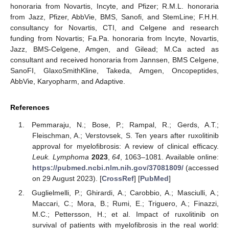
honoraria from Novartis, Incyte, and Pfizer; R.M.L. honoraria
from Jazz, Pfizer, AbbVie, BMS, Sanofi, and StemLine; F.H.H.
consultancy for Novartis, CTI, and Celgene and research
funding from Novartis; Fa.Pa. honoraria from Incyte, Novartis,
Jazz, BMS-Celgene, Amgen, and Gilead; M.Ca acted as
consultant and received honoraria from Jannsen, BMS Celgene,
SanoFI, GlaxoSmithKline, Takeda, Amgen, Oncopeptides,
AbbVie, Karyopharm, and Adaptive.
References
Pemmaraju, N.; Bose, P.; Rampal, R.; Gerds, A.T.;
Fleischman, A.; Verstovsek, S. Ten years after ruxolitinib
approval for myelofibrosis: A review of clinical efficacy.
Leuk. Lymphoma
2023
,
64
, 1063–1081. Available online:
https://pubmed.ncbi.nlm.nih.gov/37081809/
(accessed
on 29 August 2023). [
CrossRef
] [
PubMed
]
Guglielmelli, P.; Ghirardi, A.; Carobbio, A.; Masciulli, A.;
Maccari, C.; Mora, B.; Rumi, E.; Triguero, A.; Finazzi,
M.C.; Pettersson, H.; et al. Impact of ruxolitinib on
survival of patients with myelofibrosis in the real world: