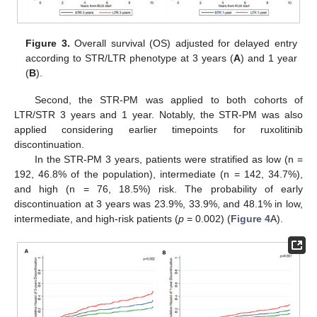
Figure 3.
Overall survival (OS) adjusted for delayed entry
according to STR/LTR phenotype at 3 years (
A
) and 1 year
(
B
).
Second, the STR-PM was applied to both cohorts of
LTR/STR 3 years and 1 year. Notably, the STR-PM was also
applied considering earlier timepoints for ruxolitinib
discontinuation.
In the STR-PM 3 years, patients were stratified as low (n =
192, 46.8% of the population), intermediate (n = 142, 34.7%),
and high (n = 76, 18.5%) risk. The probability of early
discontinuation at 3 years was 23.9%, 33.9%, and 48.1% in low,
intermediate, and high-risk patients (
p
= 0.002) (
Figure 4
A).
12. May
13. May
14. May
15. May
16. May
17. May
18. May
19. May
20. May
22. May
23. May
24. May
25. May
26. May
27. May
28. May
29. May
30. May
1. Jun
2. Jun
3. Jun
4. Jun
5. Jun
6. Jun
7. Jun
8. Jun
9. Jun
11. Jun
12. Jun
13. Jun
14. Jun
15. Jun
16. Jun
17. Jun
18. Jun
19. Jun
21. Jun
22. Jun
23. Jun
24. Jun
25. Jun
26. Jun
27. Jun
28. Jun
29. Jun
1. Jul
2. Jul
3. Jul
4. Jul
5. Jul
6. Jul
7. Jul
8. Jul
9. Jul
11. Jul
12. Jul
13. Jul
14. Jul
15. Jul
16. Jul
17. Jul
18. Jul
19. Jul
21. Jul
22. Jul
23. Jul
24. Jul
25. Jul
26. Jul
27. Jul
28. Jul
29. Jul
31. Jul
1. Aug
2. Aug
3. Aug
4. Aug
5. Aug
6. Aug
7. Aug
8. Aug