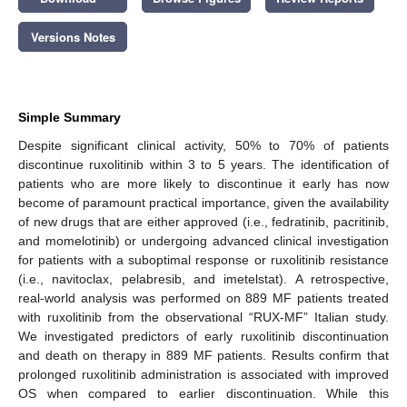
Versions Notes
Simple Summary
Despite significant clinical activity, 50% to 70% of patients
discontinue ruxolitinib within 3 to 5 years. The identification of
patients who are more likely to discontinue it early has now
become of paramount practical importance, given the availability
of new drugs that are either approved (i.e., fedratinib, pacritinib,
and momelotinib) or undergoing advanced clinical investigation
for patients with a suboptimal response or ruxolitinib resistance
(i.e., navitoclax, pelabresib, and imetelstat). A retrospective,
real-world analysis was performed on 889 MF patients treated
with ruxolitinib from the observational “RUX-MF” Italian study.
We investigated predictors of early ruxolitinib discontinuation
and death on therapy in 889 MF patients. Results confirm that
prolonged ruxolitinib administration is associated with improved
OS when compared to earlier discontinuation. While this