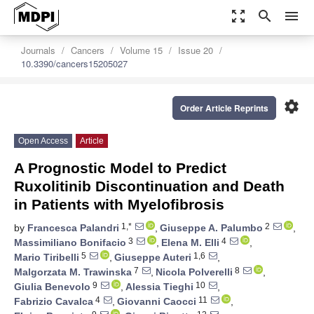
zoom_out_map
search
menu
Journals
Cancers
Volume 15
Issue 20
10.3390/cancers15205027
settings
Order Article Reprints
Open Access
Article
A Prognostic Model to Predict
Ruxolitinib Discontinuation and Death
in Patients with Myelofibrosis
1,*
2
by
Francesca Palandri
,
Giuseppe A. Palumbo
,
3
4
Massimiliano Bonifacio
,
Elena M. Elli
,
5
1,6
Mario Tiribelli
,
Giuseppe Auteri
,
7
8
Malgorzata M. Trawinska
,
Nicola Polverelli
,
9
10
Giulia Benevolo
,
Alessia Tieghi
,
4
11
Fabrizio Cavalca
,
Giovanni Caocci
,