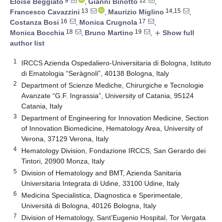
9
12
Eloise Beggiato
,
Gianni Binotto
,
13
14,15
Francesco Cavazzini
,
Maurizio Miglino
,
16
17
Costanza Bosi
,
Monica Crugnola
,
18
19
Monica Bocchia
,
Bruno Martino
,
Show full
add
author list
1
IRCCS Azienda Ospedaliero-Universitaria di Bologna, Istituto
di Ematologia “Seràgnoli”, 40138 Bologna, Italy
2
Department of Scienze Mediche, Chirurgiche e Tecnologie
Avanzate “G.F. Ingrassia”, University of Catania, 95124
Catania, Italy
3
Department of Engineering for Innovation Medicine, Section
of Innovation Biomedicine, Hematology Area, University of
Verona, 37129 Verona, Italy
4
Hematology Division, Fondazione IRCCS, San Gerardo dei
Tintori, 20900 Monza, Italy
5
Division of Hematology and BMT, Azienda Sanitaria
Universitaria Integrata di Udine, 33100 Udine, Italy
6
Medicina Specialistica, Diagnostica e Sperimentale,
Università di Bologna, 40126 Bologna, Italy
7
Division of Hematology, Sant’Eugenio Hospital, Tor Vergata