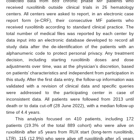
collected data from 889 chronic phase MF patients who
received ruxolitinib outside clinical trials in 26 hematology
centers. All centers were asked to report, in an electronic case
report form (e-CRF), their consecutive MF patients who
received ruxolitinib according to standard clinical practice. The
total number of medical files was reported by each center by
data input into an electronic database developed to record all
study data after the de-identification of the patients with an
alphanumeric code to protect personal privacy. Any treatment
decision, including starting ruxolitinib doses and dose
adjustments over time, was at the physician’s discretion, based
on patients’ characteristics and independent from participation in
this study. After the first data entry, the follow-up information was
validated with a revision of clinical data and specific queries
were addressed to the participating center in case of
inconsistent data. All patients were followed from 2013 until
death or to data cut-off (28 June 2022), with a median follow-up
time of 4.4 years.
This analysis focused on 410 patients, including 172
patients (19.3% of the total 889 cohort) who were alive on
ruxolitinib after ≥5 years from RUX start (long-term ruxolitinib,
LTR), 115 (12.9%) who were alive off ruxolitinib after ≥5 years