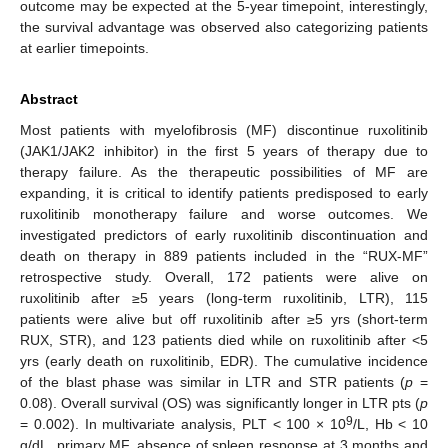
outcome may be expected at the 5-year timepoint, interestingly,
the survival advantage was observed also categorizing patients
at earlier timepoints.
Abstract
Most patients with myelofibrosis (MF) discontinue ruxolitinib
(JAK1/JAK2 inhibitor) in the first 5 years of therapy due to
therapy failure. As the therapeutic possibilities of MF are
expanding, it is critical to identify patients predisposed to early
ruxolitinib monotherapy failure and worse outcomes. We
investigated predictors of early ruxolitinib discontinuation and
death on therapy in 889 patients included in the “RUX-MF”
retrospective study. Overall, 172 patients were alive on
ruxolitinib after ≥5 years (long-term ruxolitinib, LTR), 115
patients were alive but off ruxolitinib after ≥5 yrs (short-term
RUX, STR), and 123 patients died while on ruxolitinib after <5
yrs (early death on ruxolitinib, EDR). The cumulative incidence
of the blast phase was similar in LTR and STR patients (
p
=
0.08). Overall survival (OS) was significantly longer in LTR pts (
p
9
= 0.002). In multivariate analysis, PLT < 100 × 10
/L, Hb < 10
g/dL, primary MF, absence of spleen response at 3 months and