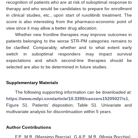
recognition of patients who are at risk of suboptimal response to
therapy and who would be candidates to prepare for enrollment
in clinical studies, etc., upon start of ruxolitinib treatment. The
score is also interesting from the pharmaco-economic point of
view since it may allow a better drug allocation.
Whether new frontline therapies may improve outcomes in
patients belonging to the worse STR-PM categories remains to
be clarified. Comparably, whether and to what extent early
switch in suboptimal responders may impact survival
expectations and which second-line therapies should be
selected are also to be determined in future studies.
Supplementary Materials
The following supporting information can be downloaded at:
https://www.mdpi.com/article/10.3390/cancers15205027/s1
,
Figure S1. Patients’ disposition; Table S1. Univariate and
multivariate analysis for discontinuation within 5 years.
Author Contributions
F.P., M.B. (Massimo Breccia), G.A.P., M.B. (Monia Bocchia),