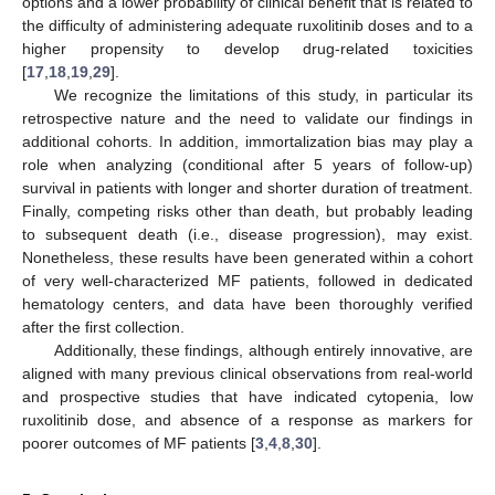
options and a lower probability of clinical benefit that is related to
the difficulty of administering adequate ruxolitinib doses and to a
higher propensity to develop drug-related toxicities
[
17
,
18
,
19
,
29
].
We recognize the limitations of this study, in particular its
retrospective nature and the need to validate our findings in
additional cohorts. In addition, immortalization bias may play a
role when analyzing (conditional after 5 years of follow-up)
survival in patients with longer and shorter duration of treatment.
Finally, competing risks other than death, but probably leading
to subsequent death (i.e., disease progression), may exist.
Nonetheless, these results have been generated within a cohort
of very well-characterized MF patients, followed in dedicated
hematology centers, and data have been thoroughly verified
after the first collection.
Additionally, these findings, although entirely innovative, are
aligned with many previous clinical observations from real-world
and prospective studies that have indicated cytopenia, low
ruxolitinib dose, and absence of a response as markers for
poorer outcomes of MF patients [
3
,
4
,
8
,
30
].