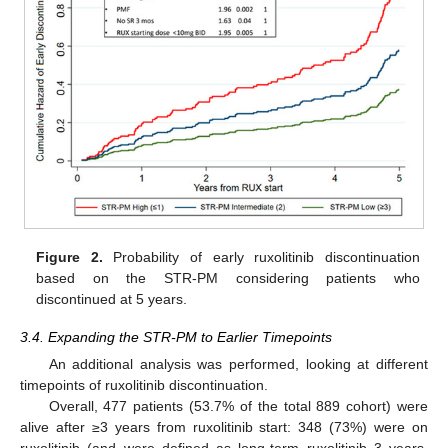
Figure 2.
Probability of early ruxolitinib discontinuation
based on the STR-PM considering patients who
discontinued at 5 years.
3.4. Expanding the STR-PM to Earlier Timepoints
An additional analysis was performed, looking at different
timepoints of ruxolitinib discontinuation.
Overall, 477 patients (53.7% of the total 889 cohort) were
alive after ≥3 years from ruxolitinib start: 348 (73%) were on
ruxolitinib (and were defined as long-term ruxolitinib 3 years,