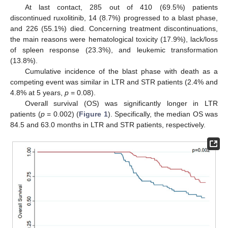
At last contact, 285 out of 410 (69.5%) patients
discontinued ruxolitinib, 14 (8.7%) progressed to a blast phase,
and 226 (55.1%) died. Concerning treatment discontinuations,
the main reasons were hematological toxicity (17.9%), lack/loss
of spleen response (23.3%), and leukemic transformation
(13.8%).
Cumulative incidence of the blast phase with death as a
competing event was similar in LTR and STR patients (2.4% and
4.8% at 5 years,
p
= 0.08).
Overall survival (OS) was significantly longer in LTR
patients (
p
= 0.002) (
Figure 1
). Specifically, the median OS was
84.5 and 63.0 months in LTR and STR patients, respectively.