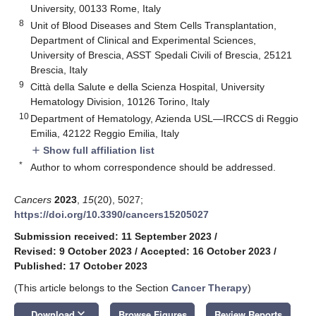
University, 00133 Rome, Italy
8
Unit of Blood Diseases and Stem Cells Transplantation,
Department of Clinical and Experimental Sciences,
University of Brescia, ASST Spedali Civili of Brescia, 25121
Brescia, Italy
9
Città della Salute e della Scienza Hospital, University
Hematology Division, 10126 Torino, Italy
10
Department of Hematology, Azienda USL—IRCCS di Reggio
Emilia, 42122 Reggio Emilia, Italy
Show full affiliation list
add
*
Author to whom correspondence should be addressed.
Cancers
2023
,
15
(20), 5027;
https://doi.org/10.3390/cancers15205027
Submission received: 11 September 2023
/
Revised: 9 October 2023
/
Accepted: 16 October 2023
/
Published: 17 October 2023
(This article belongs to the Section
Cancer Therapy
)
keyboard_arrow_down
Download
Browse Figures
Review Reports