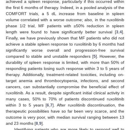
achieved a spleen response, particularly if this occurred within
the first 6 months of therapy. Indeed, in a pooled analysis of the
COMFORT trials, a 5 dL increase from baseline in spleen
volume correlated with a worse outcome; also, in the ruxolitinib
phase 1/2 trial, MF patients with ≥50% reduction in spleen
length were found to have significantly better survival [
3
,
4
].
Finally, we have previously shown that MF patients who did not
achieve a stable spleen response to ruxolitinib by 6 months had
significantly worse overall and progression-free survival
compared to stable and unstable responders [
5
]. However, the
durability of spleen response is limited, with more than 50% of
responding patients losing such response within 3 to 5 years of
therapy. Additionally, treatment-related toxicities, including on-
target anemia and thrombocytopenia, infections, and second
cancers, can substantially compromise the beneficial effect of
ruxolitinib. As a result, despite significant initial clinical activity in
many cases, 50% to 70% of patients discontinued ruxolitinib
within 3 to 5 years [
6
,
7
]. After ruxolitinib discontinuation, the
therapeutic possibilities have so far been very scarce, and the
outcome is very poor, with median survival ranging between 13
and 23 months [
8
,
9
].
Identifying patients who are more likely to respond well to