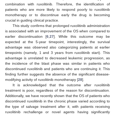
combination with ruxolitinib. Therefore, the identification of
patients who are more likely to respond poorly to ruxolitinib
monotherapy or to discontinue early the drug is becoming
crucial in guiding clinical practice.
This study confirms that prolonged ruxolitinib administration
is associated with an improvement of the OS when compared to
earlier discontinuation [
6
,
27
]. While this outcome may be
expected at the 5-year timepoint, interestingly, the survival
advantage was observed also categorizing patients at earlier
timepoints (namely, 1 and 3 years from ruxolitinib start). This
advantage is unrelated to decreased leukemic progression, as
the incidence of the blast phase was similar in patients who
discontinued ruxolitinib and patients who are continuing it. This
finding further suggests the absence of the significant disease-
modifying activity of ruxolitinib monotherapy [
28
].
It is acknowledged that the outcome after ruxolitinib
treatment is poor, regardless of the reason for discontinuation.
Additionally, we have recently shown that the OS of patients who
discontinued ruxolitinib in the chronic phase varied according to
the type of salvage treatment after it, with patients receiving
ruxolitinib rechallenge or novel agents having significantly