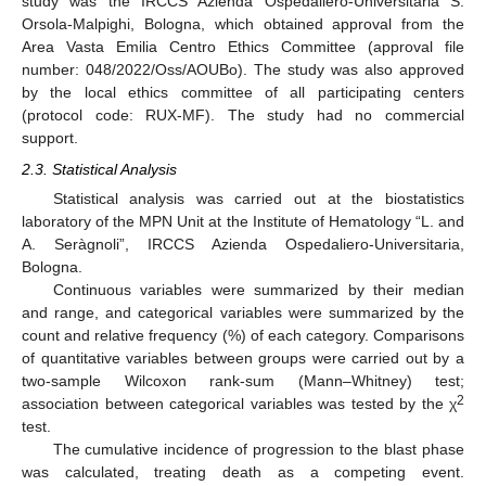
study was the IRCCS Azienda Ospedaliero-Universitaria S.
Orsola-Malpighi, Bologna, which obtained approval from the
Area Vasta Emilia Centro Ethics Committee (approval file
number: 048/2022/Oss/AOUBo). The study was also approved
by the local ethics committee of all participating centers
(protocol code: RUX-MF). The study had no commercial
support.
2.3. Statistical Analysis
Statistical analysis was carried out at the biostatistics
laboratory of the MPN Unit at the Institute of Hematology “L. and
A. Seràgnoli”, IRCCS Azienda Ospedaliero-Universitaria,
Bologna.
Continuous variables were summarized by their median
and range, and categorical variables were summarized by the
count and relative frequency (%) of each category. Comparisons
of quantitative variables between groups were carried out by a
two-sample Wilcoxon rank-sum (Mann–Whitney) test;
2
association between categorical variables was tested by the χ
test.
The cumulative incidence of progression to the blast phase
was calculated, treating death as a competing event.