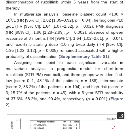
discontinuation of ruxolitinib within 5 years from the start of
therapy.
In multivariate analysis, baseline platelet count <100 ×
9
10
/L (HR [95% CI]: 2.02 [1.05–3.92];
p
= 0.04), hemoglobin <10
g/dL (HR [95% CI]: 1.64 [1.07–2.52];
p
= 0.02), PMF diagnosis
(HR [95% CI]: 1.96 [1.28–2.99];
p
= 0.002), absence of spleen
response at 3 months (HR [95% CI]: 1.64 [1.02–2.61];
p
= 0.04),
and ruxolitinib starting dose <10 mg twice daily (HR [95% CI]:
1.95 [1.22–3.12];
p
= 0.005) remained associated with a higher
probability of discontinuation (
Supplementary Table S1
).
Assigning one point to each significant variable in
multivariate analysis, a prognostic model for short-term
ruxolitinib (STR-PM) was built, and three groups were identified:
low (score 0–1; 48.1% of the patients, n = 138), intermediate
(score 2; 36.2% of the patients, n = 104), and high risk (score ≥
3; 15.7% of the patients, n = 45), with a 5-year STR probability
of 37.6%, 58.2%, and 90.4%, respectively (
p
= 0.001) (
Figure
2
).