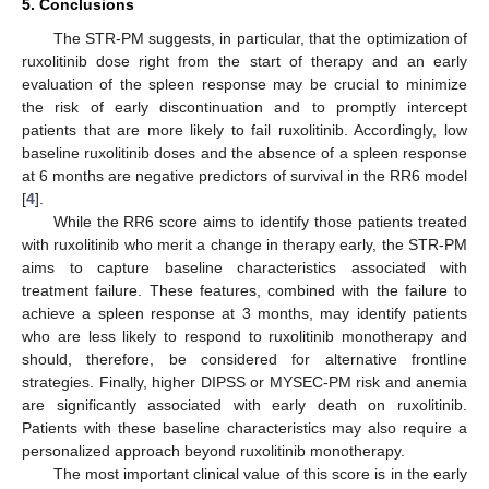
5. Conclusions
The STR-PM suggests, in particular, that the optimization of
ruxolitinib dose right from the start of therapy and an early
evaluation of the spleen response may be crucial to minimize
the risk of early discontinuation and to promptly intercept
patients that are more likely to fail ruxolitinib. Accordingly, low
baseline ruxolitinib doses and the absence of a spleen response
at 6 months are negative predictors of survival in the RR6 model
[
4
].
While the RR6 score aims to identify those patients treated
with ruxolitinib who merit a change in therapy early, the STR-PM
aims to capture baseline characteristics associated with
treatment failure. These features, combined with the failure to
achieve a spleen response at 3 months, may identify patients
who are less likely to respond to ruxolitinib monotherapy and
should, therefore, be considered for alternative frontline
strategies. Finally, higher DIPSS or MYSEC-PM risk and anemia
are significantly associated with early death on ruxolitinib.
Patients with these baseline characteristics may also require a
personalized approach beyond ruxolitinib monotherapy.
The most important clinical value of this score is in the early