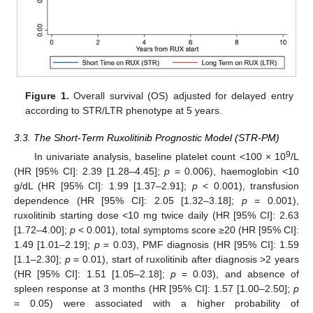
Figure 1.
Overall survival (OS) adjusted for delayed entry
according to STR/LTR phenotype at 5 years.
3.3. The Short-Term Ruxolitinib Prognostic Model (STR-PM)
9
In univariate analysis, baseline platelet count <100 × 10
/L
(HR [95% CI]: 2.39 [1.28–4.45];
p
= 0.006), haemoglobin <10
g/dL (HR [95% CI]: 1.99 [1.37–2.91];
p
< 0.001), transfusion
dependence (HR [95% CI]: 2.05 [1.32–3.18];
p
= 0.001),
ruxolitinib starting dose <10 mg twice daily (HR [95% CI]: 2.63
[1.72–4.00];
p
< 0.001), total symptoms score ≥20 (HR [95% CI]:
1.49 [1.01–2.19];
p
= 0.03), PMF diagnosis (HR [95% CI]: 1.59
[1.1–2.30];
p
= 0.01), start of ruxolitinib after diagnosis >2 years
(HR [95% CI]: 1.51 [1.05–2.18];
p
= 0.03), and absence of
spleen response at 3 months (HR [95% CI]: 1.57 [1.00–2.50];
p
= 0.05) were associated with a higher probability of