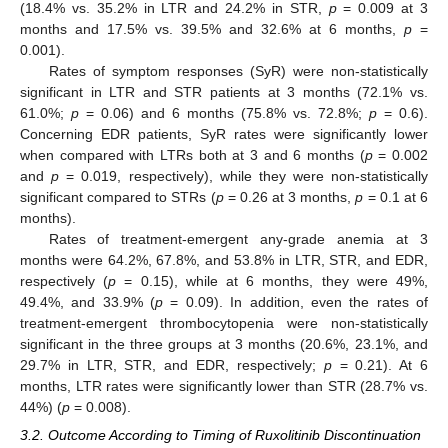
(18.4% vs. 35.2% in LTR and 24.2% in STR,
p
= 0.009 at 3
months and 17.5% vs. 39.5% and 32.6% at 6 months,
p
=
0.001).
Rates of symptom responses (SyR) were non-statistically
significant in LTR and STR patients at 3 months (72.1% vs.
61.0%;
p
= 0.06) and 6 months (75.8% vs. 72.8%;
p
= 0.6).
Concerning EDR patients, SyR rates were significantly lower
when compared with LTRs both at 3 and 6 months (
p
= 0.002
and
p
= 0.019, respectively), while they were non-statistically
significant compared to STRs (
p
= 0.26 at 3 months,
p
= 0.1 at 6
months).
Rates of treatment-emergent any-grade anemia at 3
months were 64.2%, 67.8%, and 53.8% in LTR, STR, and EDR,
respectively (
p
= 0.15), while at 6 months, they were 49%,
49.4%, and 33.9% (
p
= 0.09). In addition, even the rates of
treatment-emergent thrombocytopenia were non-statistically
significant in the three groups at 3 months (20.6%, 23.1%, and
29.7% in LTR, STR, and EDR, respectively;
p
= 0.21). At 6
months, LTR rates were significantly lower than STR (28.7% vs.
44%) (
p
= 0.008).
3.2. Outcome According to Timing of Ruxolitinib Discontinuation