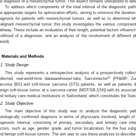
he diagnosis of a mesenchymal tumor. This aspect remains unexplored to dat
To address which components of the total interval of the diagnostic pat
he appropriate targets for optimization efforts, aiming to minimize the durati
iagnosis for patients with mesenchymal tumors, as well as to determine wh
alignant mesenchymal tumor, this study investigates the various components o
athway. These include an evaluation of their length, potential factors influencin
ikelihood of a diagnoses, and an analysis of the involvement of different ph
ased).
. Materials and Methods
.1. Study Design
This study represents a retrospective analysis of a prospectively colle
®
ollected, real-world-time datawarehouse/-lake; Sarconnector
(PH&BF, Zuri
arcoma (BS) and soft-tissue sarcoma (STS) patients, as well as patients 
enign soft-tissue tumor, at a sarcoma center (MDT/SB-SSN) with its associa
nd tertiary care medical institutions in Switzerland, which constitutes the S
.2. Study Objective
The main objective of this study was to analyze the diagnostic pa
istologically confirmed diagnosis in terms of physicians involved, length of t
iagnostic interval, consisting of primary, secondary, and tertiary care inte
actors, such as age, gender, grade, and tumor localization, for the four s
nd benign soft-tissue tumors. The aim was to use these analyses to describe in