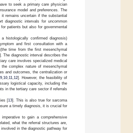
 have to seek a primary care physician
r insurance model and preferences. The
it remains uncertain if the substantial
rt diagnostic intervals for uncommon
for patients but also for governmental
 a histologically confirmed diagnosis)
 symptom and first consultation with a
y (the time from the first mesenchymal
]. The diagnostic interval describes the
tiary care involves specialized medical
ct the complex nature of mesenchymal
es and outcomes, the centralization or
[
9
,
10
,
11
,
12
]. However, the feasibility of
sary logistical capacity, including the
in the tertiary care sector if referrals
ies [
13
]. This is also true for sarcoma
nsure a timely diagnosis, it is crucial for
is imperative to gain a comprehensive
lated, what the referral structures are,
 involved in the diagnostic pathway for