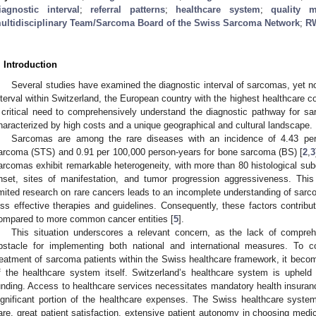
iagnostic interval
;
referral patterns
;
healthcare system
;
quality 
ultidisciplinary Team/Sarcoma Board of the Swiss Sarcoma Network
;
R
. Introduction
Several studies have examined the diagnostic interval of sarcomas, yet no
nterval within Switzerland, the European country with the highest healthcare co
 critical need to comprehensively understand the diagnostic pathway for s
haracterized by high costs and a unique geographical and cultural landscape.
Sarcomas are among the rare diseases with an incidence of 4.43 per 
arcoma (STS) and 0.91 per 100,000 person-years for bone sarcoma (BS) [
2
,
3
arcomas exhibit remarkable heterogeneity, with more than 80 histological sub
nset, sites of manifestation, and tumor progression aggressiveness. Thi
imited research on rare cancers leads to an incomplete understanding of sarc
ess effective therapies and guidelines. Consequently, these factors contribu
ompared to more common cancer entities [
5
].
This situation underscores a relevant concern, as the lack of comprehe
bstacle for implementing both national and international measures. To c
reatment of sarcoma patients within the Swiss healthcare framework, it become
f the healthcare system itself. Switzerland’s healthcare system is upheld
unding. Access to healthcare services necessitates mandatory health insurance 
ignificant portion of the healthcare expenses. The Swiss healthcare system
are, great patient satisfaction, extensive patient autonomy in choosing medi