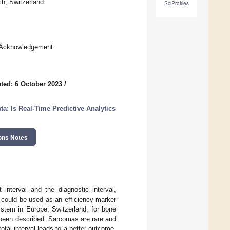
ch, Switzerland
SciProfiles
e Acknowledgement.
ted: 6 October 2023
/
: Is Real-Time Predictive Analytics
ons Notes
 interval and the diagnostic interval,
t could be used as an efficiency marker
ystem in Europe, Switzerland, for bone
t been described. Sarcomas are rare and
al interval leads to a better outcome.