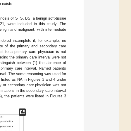
n exists.
nosis of STS, BS, a benign soft-tissue
1, were included in this study. The
enign and malignant, with intermediate
idered incomplete if, for example, no
ate of the primary and secondary care
it to a primary care physician is not
rding the primary care interval were not
stinguish between (1) the absence of
 primary care interval. Named patients
terval. The same reasoning was used for
 listed as NA in Figures 3 and 4 under
ary or secondary care physician was not
minations in the secondary care interval
), the patients were listed in Figures 3