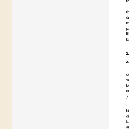
t
t
d
m
p
l
b
2
2
c
s
b
a
2
h
d
f
a