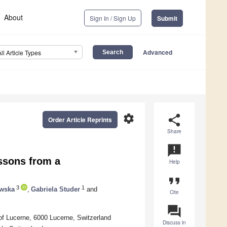
About
Sign In / Sign Up
Submit
Advanced
All Article Types
settings
share
Order Article Reprints
Share
announcement
ssons from a
Help
format_quote
3
1
ewska
,
Gabriela Studer
and
Cite
question_answer
of Lucerne, 6000 Lucerne, Switzerland
Discuss in