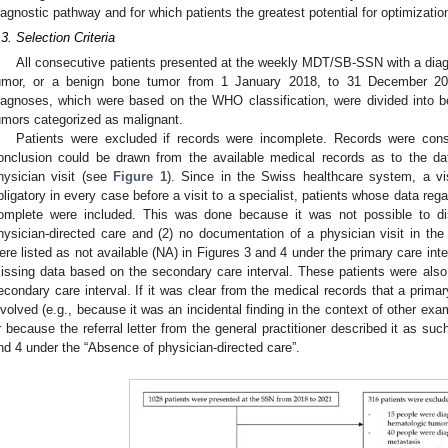
iagnostic pathway and for which patients the greatest potential for optimizatio
.3. Selection Criteria
All consecutive patients presented at the weekly MDT/SB-SSN with a diag
umor, or a benign bone tumor from 1 January 2018, to 31 December 202
iagnoses, which were based on the WHO classification, were divided into b
umors categorized as malignant.
Patients were excluded if records were incomplete. Records were cons
onclusion could be drawn from the available medical records as to the d
hysician visit (see
Figure 1
). Since in the Swiss healthcare system, a vis
bligatory in every case before a visit to a specialist, patients whose data rega
omplete were included. This was done because it was not possible to di
hysician-directed care and (2) no documentation of a physician visit in the
ere listed as not available (NA) in Figures 3 and 4 under the primary care in
issing data based on the secondary care interval. These patients were also
econdary care interval. If it was clear from the medical records that a prim
nvolved (e.g., because it was an incidental finding in the context of other exa
r because the referral letter from the general practitioner described it as such
nd 4 under the “Absence of physician-directed care”.