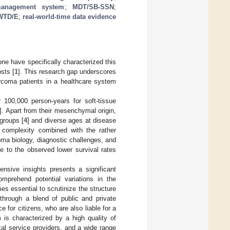
management system
;
MDT/SB-SSN
;
WTD/E
;
real-world-time data evidence
ne have specifically characterized this
sts [
1
]. This research gap underscores
arcoma patients in a healthcare system
100,000 person-years for soft-tissue
]. Apart from their mesenchymal origin,
groups [
4
] and diverse ages at disease
s complexity combined with the rather
oma biology, diagnostic challenges, and
te to the observed lower survival rates
nsive insights presents a significant
omprehend potential variations in the
s essential to scrutinize the structure
 through a blend of public and private
for citizens, who are also liable for a
 is characterized by a high quality of
cal service providers, and a wide range