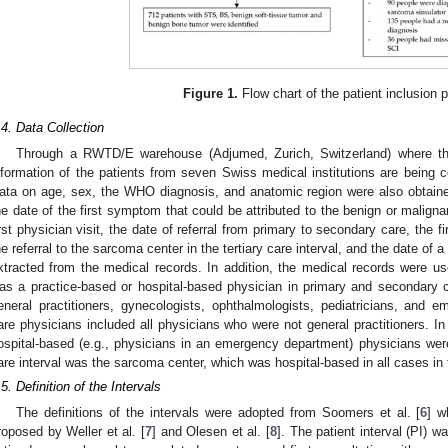
Figure 1.
Flow chart of the patient inclusion 
.4. Data Collection
Through a RWTD/E warehouse (Adjumed, Zurich, Switzerland) where th
nformation of the patients from seven Swiss medical institutions are being co
ata on age, sex, the WHO diagnosis, and anatomic region were also obtaine
he date of the first symptom that could be attributed to the benign or malig
irst physician visit, the date of referral from primary to secondary care, the f
he referral to the sarcoma center in the tertiary care interval, and the date of 
xtracted from the medical records. In addition, the medical records were u
as a practice-based or hospital-based physician in primary and secondary 
eneral practitioners, gynecologists, ophthalmologists, pediatricians, and
are physicians included all physicians who were not general practitioners. I
ospital-based (e.g., physicians in an emergency department) physicians were 
are interval was the sarcoma center, which was hospital-based in all cases in 
.5. Definition of the Intervals
The definitions of the intervals were adopted from Soomers et al. [
6
] w
roposed by Weller et al. [
7
] and Olesen et al. [
8
]. The patient interval (PI) w