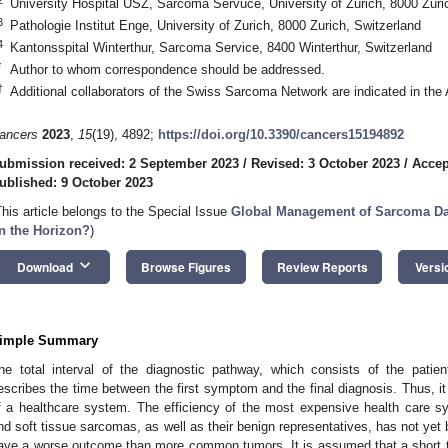
University Hospital USZ, Sarcoma Servuce, University of Zurich, 8000 Zuri
3
Pathologie Institut Enge, University of Zurich, 8000 Zurich, Switzerland
4
Kantonsspital Winterthur, Sarcoma Service, 8400 Winterthur, Switzerland
*
Author to whom correspondence should be addressed.
†
Additional collaborators of the Swiss Sarcoma Network are indicated in th
ancers
2023
,
15
(19), 4892;
https://doi.org/10.3390/cancers15194892
ubmission received: 2 September 2023
/
Revised: 3 October 2023
/
Accep
ublished: 9 October 2023
This article belongs to the Special Issue
Global Management of Sarcoma Data
n the Horizon?
)
keyboard_arrow_down
Download
Browse Figures
Review Reports
Versi
imple Summary
he total interval of the diagnostic pathway, which consists of the patient
escribes the time between the first symptom and the final diagnosis. Thus, i
f a healthcare system. The efficiency of the most expensive health care s
nd soft tissue sarcomas, as well as their benign representatives, has not ye
ave a worse outcome than more common tumors. It is assumed that a short tot