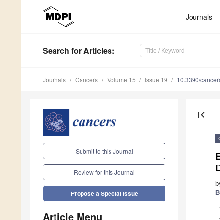
Journals
Search
for Articles
:
Journals
Cancers
Volume 15
Issue 19
10.3390/cance
first_page
Submit to this Journal
D
Review for this Journal
b
B
Propose a Special Issue
Article Menu