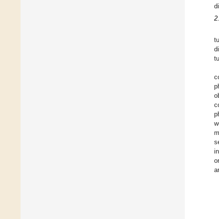
d
2
t
d
t
c
p
o
c
p
w
m
s
i
o
a