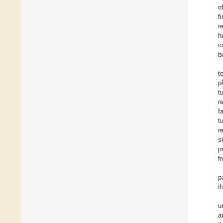
o
f
r
h
c
b
t
p
t
r
f
t
r
s
p
f
p
t
u
a