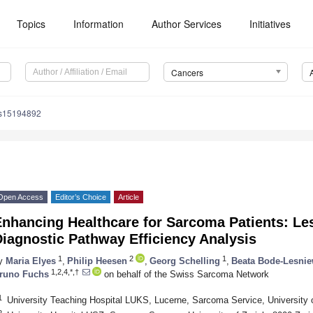
Topics
Information
Author Services
Initiatives
Cancers
rs15194892
Open Access
Editor’s Choice
Article
Enhancing Healthcare for Sarcoma Patients: Le
iagnostic Pathway Efficiency Analysis
1
2
1
y
Maria Elyes
,
Philip Heesen
,
Georg Schelling
,
Beata Bode-Lesni
1,2,4,*,†
runo Fuchs
on behalf of the Swiss Sarcoma Network
1
University Teaching Hospital LUKS, Lucerne, Sarcoma Service, University 
2