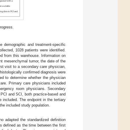
progress.
e demographic and treatment-specific
llected, 1028 patients were identified.
d from this warehouse. Information on
nant mesenchymal tumor, the date of the
irst visit to a secondary care physician,
a histologically confirmed diagnosis were
sed to determine whether the physician
care. Primary care physicians included
 emergency room physicians. Secondary
n PCI and SCI, both practice-based and
included. The endpoint in the tertiary
the included study population.
ho adapted the standardized definition
as defined as the time between the first