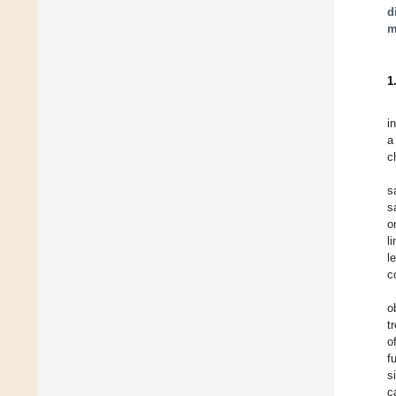
d
m
1
i
a
c
s
s
o
l
l
c
o
t
o
f
s
c