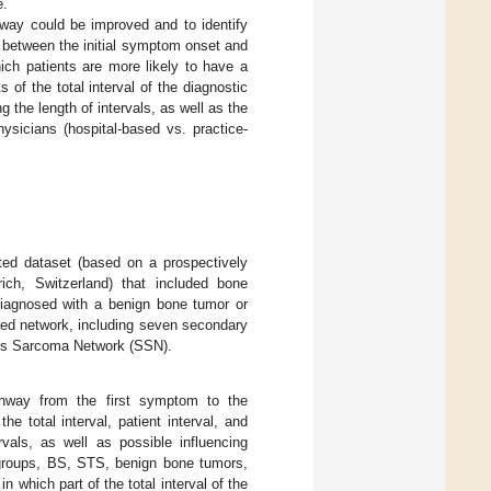
e.
hway could be improved and to identify
on between the initial symptom onset and
ich patients are more likely to have a
f the total interval of the diagnostic
g the length of intervals, as well as the
ysicians (hospital-based vs. practice-
cted dataset (based on a prospectively
ch, Switzerland) that included bone
diagnosed with a benign bone tumor or
ted network, including seven secondary
wiss Sarcoma Network (SSN).
thway from the first symptom to the
he total interval, patient interval, and
rvals, as well as possible influencing
ubgroups, BS, STS, benign bone tumors,
 which part of the total interval of the