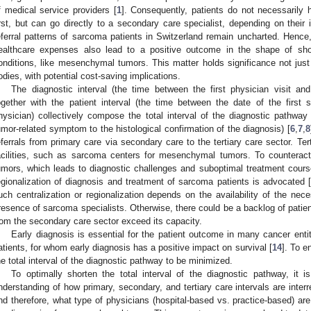
f medical service providers [
1
]. Consequently, patients do not necessarily
irst, but can go directly to a secondary care specialist, depending on thei
eferral patterns of sarcoma patients in Switzerland remain uncharted. Hence, 
ealthcare expenses also lead to a positive outcome in the shape of sho
onditions, like mesenchymal tumors. This matter holds significance not just 
odies, with potential cost-saving implications.
The diagnostic interval (the time between the first physician visit and
ogether with the patient interval (the time between the date of the first
hysician) collectively compose the total interval of the diagnostic pathwa
umor-related symptom to the histological confirmation of the diagnosis) [
6
,
7
,
8
eferrals from primary care via secondary care to the tertiary care sector. Ter
acilities, such as sarcoma centers for mesenchymal tumors. To countera
umors, which leads to diagnostic challenges and suboptimal treatment cours
egionalization of diagnosis and treatment of sarcoma patients is advocated 
uch centralization or regionalization depends on the availability of the neces
resence of sarcoma specialists. Otherwise, there could be a backlog of patients 
rom the secondary care sector exceed its capacity.
Early diagnosis is essential for the patient outcome in many cancer entit
atients, for whom early diagnosis has a positive impact on survival [
14
]. To e
he total interval of the diagnostic pathway to be minimized.
To optimally shorten the total interval of the diagnostic pathway, it 
nderstanding of how primary, secondary, and tertiary care intervals are interre
nd therefore, what type of physicians (hospital-based vs. practice-based) are