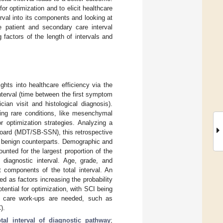
for optimization and to elicit healthcare
erval into its components and looking at
he patient and secondary care interval
 factors of the length of intervals and
hts into healthcare efficiency via the
interval (time between the first symptom
cian visit and histological diagnosis).
ting rare conditions, like mesenchymal
r optimization strategies. Analyzing a
Board (MDT/SB-SSN), this retrospective
r benign counterparts. Demographic and
unted for the largest proportion of the
e diagnostic interval. Age, grade, and
nt components of the total interval. An
ed as factors increasing the probability
tential for optimization, with SCI being
for care work-ups are needed, such as
).
otal interval of diagnostic pathway
;