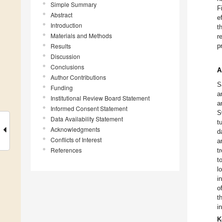
Simple Summary
F
Abstract
e
Introduction
t
Materials and Methods
r
Results
p
Discussion
Conclusions
A
Author Contributions
S
Funding
a
Institutional Review Board Statement
a
Informed Consent Statement
S
Data Availability Statement
t
Acknowledgments
d
Conflicts of Interest
a
References
t
t
l
i
o
t
i
K