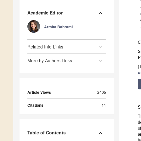
Academic Editor
Armita Bahrami
C
Related Info Links
S
P
More by Authors Links
(
o
Article Views
2405
Citations
11
S
T
d
o
Table of Contents
a
h