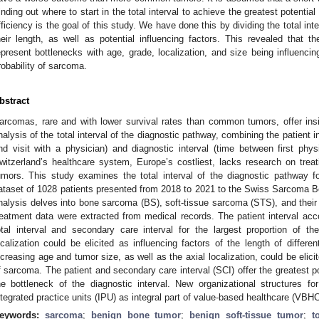
inding out where to start in the total interval to achieve the greatest potential 
fficiency is the goal of this study. We have done this by dividing the total int
heir length, as well as potential influencing factors. This revealed that t
epresent bottlenecks with age, grade, localization, and size being influencing
robability of sarcoma.
bstract
arcomas, rare and with lower survival rates than common tumors, offer insig
nalysis of the total interval of the diagnostic pathway, combining the patient 
nd visit with a physician) and diagnostic interval (time between first physi
witzerland’s healthcare system, Europe’s costliest, lacks research on trea
umors. This study examines the total interval of the diagnostic pathway fo
ataset of 1028 patients presented from 2018 to 2021 to the Swiss Sarcoma 
nalysis delves into bone sarcoma (BS), soft-tissue sarcoma (STS), and thei
reatment data were extracted from medical records. The patient interval acco
otal interval and secondary care interval for the largest proportion of th
ocalization could be elicited as influencing factors of the length of differe
ncreasing age and tumor size, as well as the axial localization, could be elicit
f sarcoma. The patient and secondary care interval (SCI) offer the greatest po
he bottleneck of the diagnostic interval. New organizational structures 
ntegrated practice units (IPU) as integral part of value-based healthcare (VBHC
eywords:
sarcoma
;
benign bone tumor
;
benign soft-tissue tumor
;
t