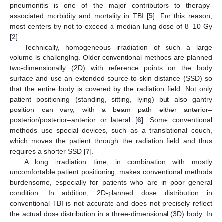
pneumonitis is one of the major contributors to therapy-
associated morbidity and mortality in TBI [
5
]. For this reason,
most centers try not to exceed a median lung dose of 8–10 Gy
[
2
].
Technically, homogeneous irradiation of such a large
volume is challenging. Older conventional methods are planned
two-dimensionally (2D) with reference points on the body
surface and use an extended source-to-skin distance (SSD) so
that the entire body is covered by the radiation field. Not only
patient positioning (standing, sitting, lying) but also gantry
position can vary, with a beam path either anterior–
posterior/posterior–anterior or lateral [
6
]. Some conventional
methods use special devices, such as a translational couch,
which moves the patient through the radiation field and thus
requires a shorter SSD [
7
].
A long irradiation time, in combination with mostly
uncomfortable patient positioning, makes conventional methods
burdensome, especially for patients who are in poor general
condition. In addition, 2D-planned dose distribution in
conventional TBI is not accurate and does not precisely reflect
the actual dose distribution in a three-dimensional (3D) body. In