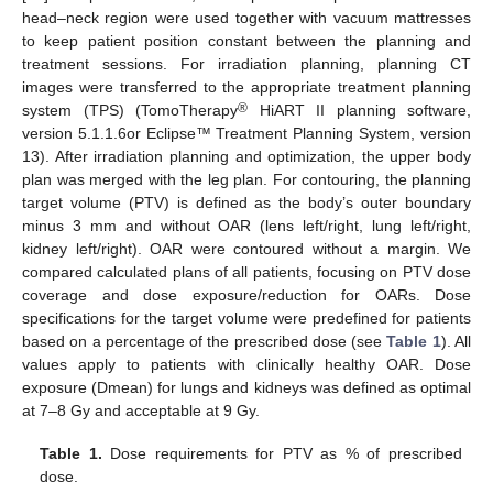
head–neck region were used together with vacuum mattresses
to keep patient position constant between the planning and
treatment sessions. For irradiation planning, planning CT
images were transferred to the appropriate treatment planning
®
system (TPS) (TomoTherapy
HiART II planning software,
version 5.1.1.6or Eclipse™ Treatment Planning System, version
13). After irradiation planning and optimization, the upper body
plan was merged with the leg plan. For contouring, the planning
target volume (PTV) is defined as the body’s outer boundary
minus 3 mm and without OAR (lens left/right, lung left/right,
kidney left/right). OAR were contoured without a margin. We
compared calculated plans of all patients, focusing on PTV dose
coverage and dose exposure/reduction for OARs. Dose
specifications for the target volume were predefined for patients
based on a percentage of the prescribed dose (see
Table 1
). All
values apply to patients with clinically healthy OAR. Dose
exposure (Dmean) for lungs and kidneys was defined as optimal
at 7–8 Gy and acceptable at 9 Gy.
Table 1.
Dose requirements for PTV as % of prescribed
dose.