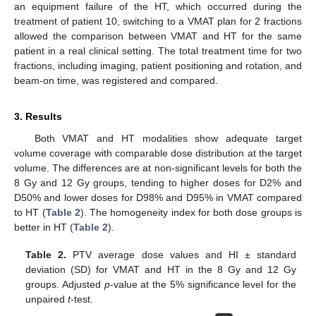
an equipment failure of the HT, which occurred during the
treatment of patient 10, switching to a VMAT plan for 2 fractions
allowed the comparison between VMAT and HT for the same
patient in a real clinical setting. The total treatment time for two
fractions, including imaging, patient positioning and rotation, and
beam-on time, was registered and compared.
3. Results
Both VMAT and HT modalities show adequate target
volume coverage with comparable dose distribution at the target
volume. The differences are at non-significant levels for both the
8 Gy and 12 Gy groups, tending to higher doses for D2% and
D50% and lower doses for D98% and D95% in VMAT compared
to HT (
Table 2
). The homogeneity index for both dose groups is
better in HT (
Table 2
).
Table 2.
PTV average dose values and HI ± standard
deviation (SD) for VMAT and HT in the 8 Gy and 12 Gy
groups. Adjusted
p
-value at the 5% significance level for the
unpaired
t
-test.