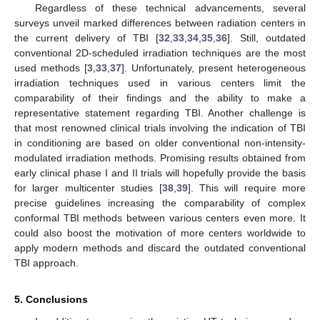
Regardless of these technical advancements, several
surveys unveil marked differences between radiation centers in
the current delivery of TBI [
32
,
33
,
34
,
35
,
36
]. Still, outdated
conventional 2D-scheduled irradiation techniques are the most
used methods [
3
,
33
,
37
]. Unfortunately, present heterogeneous
irradiation techniques used in various centers limit the
comparability of their findings and the ability to make a
representative statement regarding TBI. Another challenge is
that most renowned clinical trials involving the indication of TBI
in conditioning are based on older conventional non-intensity-
modulated irradiation methods. Promising results obtained from
early clinical phase I and II trials will hopefully provide the basis
for larger multicenter studies [
38
,
39
]. This will require more
precise guidelines increasing the comparability of complex
conformal TBI methods between various centers even more. It
could also boost the motivation of more centers worldwide to
apply modern methods and discard the outdated conventional
TBI approach.
5. Conclusions