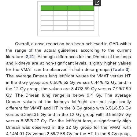
Overall, a dose reduction has been achieved in OAR within
the range of the actual guidelines according to the current
literature [
2
,
21
]. Although differences for the Dmean of the lungs
and kidneys are at non-significant levels, slightly higher values
for the VMAT can be observed in both dose groups (
Table 3
).
The average Dmean lung left/right values for VMAT versus HT
in the 8 Gy group are 6.58/6.52 Gy versus 6.44/6.42 Gy, and in
the 12 Gy group, the values are 8.47/8.59 Gy versus 7.99/7.99
Gy. The Dmean lung range is below 9.4 Gy. The average
Dmean values at the kidneys left/right are not significantly
different for VMAT and HT in the 8 Gy group with 6.51/6.53 Gy
versus 6.35/6.31 Gy and in the 12 Gy group with 8.85/8.27 Gy
versus 8.35/8.27 Gy. For the left/right lens, a significantly high
Dmean was observed in the 12 Gy group for the VMAT with
4.14/4.01 Gy versus 2.59/2.58 Gy for the HT. In the 8 Gy group,