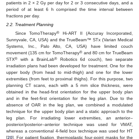
patients in 2 × 2 Gy per day for 2 or 3 consecutive days, and a
period of at least 6 h comprised the time interval between
fractions per day.
2.2. Treatment Planning
®
Since TomoTherapy
Hi-ART II (Accuray Incorporated,
Sunnyvale, CA, USA) and the TrueBeam™ STx (Varian Medical
Systems, Inc., Palo Alto, CA, USA) have limited couch
®
movement (135 cm for TomoTherapy
and 80 cm for TrueBeam
®
®
STX
with a BrainLab
Robotics 6d couch), two separate
irradiation plans had been developed for treatment. One for the
upper body (from head to mid-thigh) and one for the lower
extremities (from feet to proximal thighs). For this purpose, two
planning CT scans, each with a 5 mm slice thickness, were
obtained in the head-first orientation for the upper body plan
and in the feet-first orientation for the leg plan. Due to the
absence of OAR in the leg plan, we combined a modulated
technique for the upper body plan and a static approach to the
leg plan. For irradiating lower extremities, an anterior–
posterior/posterior–anterior technique was used for VMAT,
whereas a conventional 4-field box technique was used for HT
[
20
]. For patient fixation, thermoplastic four-point masks for the