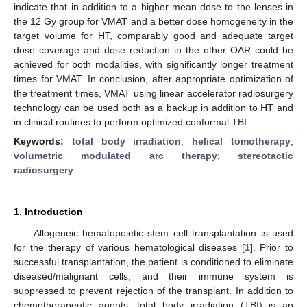
indicate that in addition to a higher mean dose to the lenses in
the 12 Gy group for VMAT and a better dose homogeneity in the
target volume for HT, comparably good and adequate target
dose coverage and dose reduction in the other OAR could be
achieved for both modalities, with significantly longer treatment
times for VMAT. In conclusion, after appropriate optimization of
the treatment times, VMAT using linear accelerator radiosurgery
technology can be used both as a backup in addition to HT and
in clinical routines to perform optimized conformal TBI.
Keywords:
total body irradiation
;
helical tomotherapy
;
volumetric modulated arc therapy
;
stereotactic
radiosurgery
1. Introduction
Allogeneic hematopoietic stem cell transplantation is used
for the therapy of various hematological diseases [
1
]. Prior to
successful transplantation, the patient is conditioned to eliminate
diseased/malignant cells, and their immune system is
suppressed to prevent rejection of the transplant. In addition to
chemotherapeutic agents, total body irradiation (TBI) is an