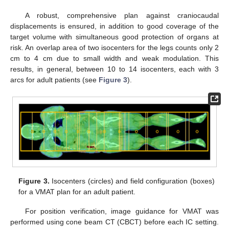
A robust, comprehensive plan against craniocaudal
displacements is ensured, in addition to good coverage of the
target volume with simultaneous good protection of organs at
risk. An overlap area of two isocenters for the legs counts only 2
cm to 4 cm due to small width and weak modulation. This
results, in general, between 10 to 14 isocenters, each with 3
arcs for adult patients (see
Figure 3
).
Figure 3.
Isocenters (circles) and field configuration (boxes)
for a VMAT plan for an adult patient.
For position verification, image guidance for VMAT was
performed using cone beam CT (CBCT) before each IC setting.