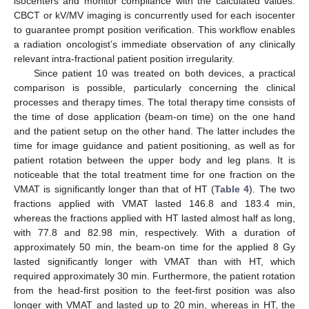
isocenters and monitor compliance with the calculated values.
CBCT or kV/MV imaging is concurrently used for each isocenter
to guarantee prompt position verification. This workflow enables
a radiation oncologist’s immediate observation of any clinically
relevant intra-fractional patient position irregularity.
Since patient 10 was treated on both devices, a practical
comparison is possible, particularly concerning the clinical
processes and therapy times. The total therapy time consists of
the time of dose application (beam-on time) on the one hand
and the patient setup on the other hand. The latter includes the
time for image guidance and patient positioning, as well as for
patient rotation between the upper body and leg plans. It is
noticeable that the total treatment time for one fraction on the
VMAT is significantly longer than that of HT (
Table 4
). The two
fractions applied with VMAT lasted 146.8 and 183.4 min,
whereas the fractions applied with HT lasted almost half as long,
with 77.8 and 82.98 min, respectively. With a duration of
approximately 50 min, the beam-on time for the applied 8 Gy
lasted significantly longer with VMAT than with HT, which
required approximately 30 min. Furthermore, the patient rotation
from the head-first position to the feet-first position was also
longer with VMAT and lasted up to 20 min, whereas in HT, the