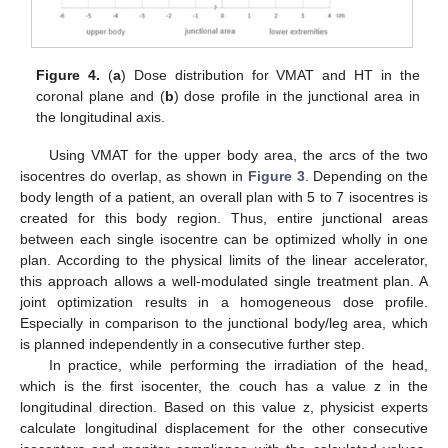
Figure 4.
(
a
) Dose distribution for VMAT and HT in the
coronal plane and (
b
) dose profile in the junctional area in
the longitudinal axis.
Using VMAT for the upper body area, the arcs of the two
isocentres do overlap, as shown in
Figure 3
. Depending on the
body length of a patient, an overall plan with 5 to 7 isocentres is
created for this body region. Thus, entire junctional areas
between each single isocentre can be optimized wholly in one
plan. According to the physical limits of the linear accelerator,
this approach allows a well-modulated single treatment plan. A
joint optimization results in a homogeneous dose profile.
Especially in comparison to the junctional body/leg area, which
is planned independently in a consecutive further step.
In practice, while performing the irradiation of the head,
which is the first isocenter, the couch has a value z in the
longitudinal direction. Based on this value z, physicist experts
calculate longitudinal displacement for the other consecutive