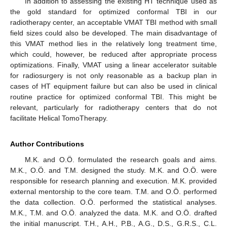
In addition to assessing the existing HT technique used as
the gold standard for optimized conformal TBI in our
radiotherapy center, an acceptable VMAT TBI method with small
field sizes could also be developed. The main disadvantage of
this VMAT method lies in the relatively long treatment time,
which could, however, be reduced after appropriate process
optimizations. Finally, VMAT using a linear accelerator suitable
for radiosurgery is not only reasonable as a backup plan in
cases of HT equipment failure but can also be used in clinical
routine practice for optimized conformal TBI. This might be
relevant, particularly for radiotherapy centers that do not
facilitate Helical TomoTherapy.
Author Contributions
M.K. and O.Ö. formulated the research goals and aims.
M.K., O.Ö. and T.M. designed the study. M.K. and O.Ö. were
responsible for research planning and execution. M.K. provided
external mentorship to the core team. T.M. and O.Ö. performed
the data collection. O.Ö. performed the statistical analyses.
M.K., T.M. and O.Ö. analyzed the data. M.K. and O.Ö. drafted
the initial manuscript. T.H., A.H., P.B., A.G., D.S., G.R.S., C.L.