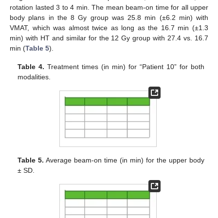
rotation lasted 3 to 4 min. The mean beam-on time for all upper
10. May
11. May
12. May
13. May
14. May
15. May
16. May
17. May
18. May
20. May
21. May
22. May
23. May
24. May
25. May
26. May
27. May
28. May
30. May
31. May
1. Jun
2. Jun
3. Jun
4. Jun
5. Jun
6. Jun
7. Jun
9. Jun
10. Jun
11. Jun
12. Jun
13. Jun
14. Jun
15. Jun
16. Jun
17. Jun
19. Jun
20. Jun
21. Jun
22. Jun
23. Jun
24. Jun
25. Jun
26. Jun
27. Jun
29. Jun
30. Jun
1. Jul
2. Jul
3. Jul
4. Jul
5. Jul
6. Jul
7. Jul
9. Jul
10. Jul
11. Jul
12. Jul
13. Jul
14. Jul
15. Jul
16. Jul
17. Jul
19. Jul
20. Jul
21. Jul
22. Jul
23. Jul
24. Jul
25. Jul
26. Jul
27. Jul
29. Jul
30. Jul
31. Jul
1. Aug
2. Aug
3. Aug
4. Aug
5. Aug
6. Aug
body plans in the 8 Gy group was 25.8 min (±6.2 min) with
VMAT, which was almost twice as long as the 16.7 min (±1.3
min) with HT and similar for the 12 Gy group with 27.4 vs. 16.7
min (
Table 5
).
Table 4.
Treatment times (in min) for “Patient 10” for both
modalities.
Table 5.
Average beam-on time (in min) for the upper body
± SD.