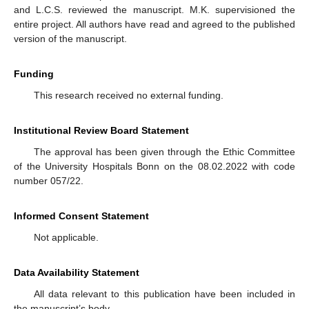
and L.C.S. reviewed the manuscript. M.K. supervisioned the
entire project. All authors have read and agreed to the published
version of the manuscript.
Funding
This research received no external funding.
Institutional Review Board Statement
The approval has been given through the Ethic Committee
of the University Hospitals Bonn on the 08.02.2022 with code
number 057/22.
Informed Consent Statement
Not applicable.
Data Availability Statement
All data relevant to this publication have been included in
the manuscript’s body.