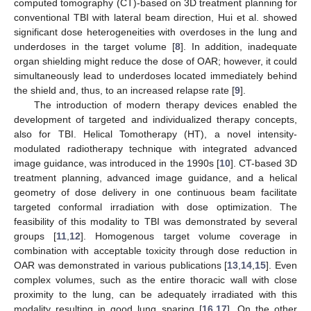
computed tomography (CT)-based on 3D treatment planning for
conventional TBI with lateral beam direction, Hui et al. showed
significant dose heterogeneities with overdoses in the lung and
underdoses in the target volume [
8
]. In addition, inadequate
organ shielding might reduce the dose of OAR; however, it could
simultaneously lead to underdoses located immediately behind
the shield and, thus, to an increased relapse rate [
9
].
The introduction of modern therapy devices enabled the
development of targeted and individualized therapy concepts,
also for TBI. Helical Tomotherapy (HT), a novel intensity-
modulated radiotherapy technique with integrated advanced
image guidance, was introduced in the 1990s [
10
]. CT-based 3D
treatment planning, advanced image guidance, and a helical
geometry of dose delivery in one continuous beam facilitate
targeted conformal irradiation with dose optimization. The
feasibility of this modality to TBI was demonstrated by several
groups [
11
,
12
]. Homogenous target volume coverage in
combination with acceptable toxicity through dose reduction in
OAR was demonstrated in various publications [
13
,
14
,
15
]. Even
complex volumes, such as the entire thoracic wall with close
proximity to the lung, can be adequately irradiated with this
modality resulting in good lung sparing [
16
,
17
]. On the other