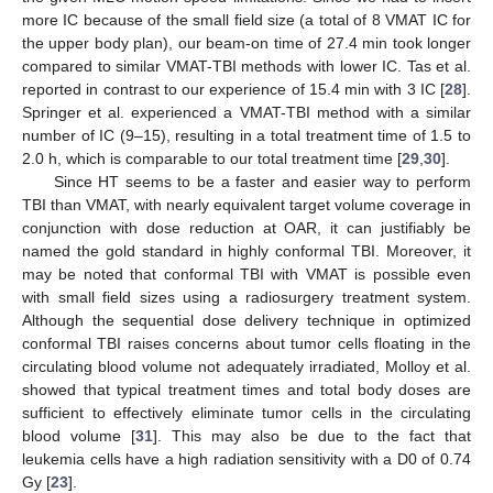
more IC because of the small field size (a total of 8 VMAT IC for
the upper body plan), our beam-on time of 27.4 min took longer
compared to similar VMAT-TBI methods with lower IC. Tas et al.
reported in contrast to our experience of 15.4 min with 3 IC [
28
].
Springer et al. experienced a VMAT-TBI method with a similar
number of IC (9–15), resulting in a total treatment time of 1.5 to
2.0 h, which is comparable to our total treatment time [
29
,
30
].
Since HT seems to be a faster and easier way to perform
TBI than VMAT, with nearly equivalent target volume coverage in
conjunction with dose reduction at OAR, it can justifiably be
named the gold standard in highly conformal TBI. Moreover, it
may be noted that conformal TBI with VMAT is possible even
with small field sizes using a radiosurgery treatment system.
Although the sequential dose delivery technique in optimized
conformal TBI raises concerns about tumor cells floating in the
circulating blood volume not adequately irradiated, Molloy et al.
showed that typical treatment times and total body doses are
sufficient to effectively eliminate tumor cells in the circulating
blood volume [
31
]. This may also be due to the fact that
leukemia cells have a high radiation sensitivity with a D0 of 0.74
Gy [
23
].