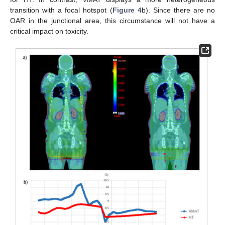
transition with a focal hotspot (
Figure 4
b). Since there are no
OAR in the junctional area, this circumstance will not have a
critical impact on toxicity.