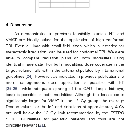
4. Discussion
As demonstrated in previous feasibility studies, HT and
VMAT are ideally suited for the application of high conformal
TBI. Even a Linac with small field sizes, which is intended for
stereotactic irradiation, can be used for conformal TBI. We were
able to compare radiation plans on both modalities using
identical image data. For both modalities, dose coverage in the
target volume falls within the criteria stipulated by international
guidelines [
24
]. However, as indicated in previous publications, a
more homogeneous dose application is possible with HT
[
25
,
26
], while adequate sparing of the OAR (lungs, kidneys,
lens) is possible in both modalities. Although the lens dose is
significantly larger for VMAT in the 12 Gy group, the average
Dmean values for the left and right lens of approximately 4 Gy
are well below the 12 Gy limit recommended by the ESTRO
SIOPE Guidelines for pediatric patients and thus are not
clinically relevant [
21
].