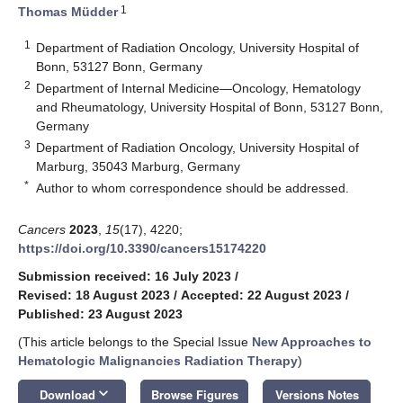
1
Thomas Müdder
1
Department of Radiation Oncology, University Hospital of
Bonn, 53127 Bonn, Germany
2
Department of Internal Medicine—Oncology, Hematology
and Rheumatology, University Hospital of Bonn, 53127 Bonn,
Germany
3
Department of Radiation Oncology, University Hospital of
Marburg, 35043 Marburg, Germany
*
Author to whom correspondence should be addressed.
Cancers
2023
,
15
(17), 4220;
https://doi.org/10.3390/cancers15174220
Submission received: 16 July 2023
/
Revised: 18 August 2023
/
Accepted: 22 August 2023
/
Published: 23 August 2023
(This article belongs to the Special Issue
New Approaches to
Hematologic Malignancies Radiation Therapy
)
keyboard_arrow_down
Download
Browse Figures
Versions Notes