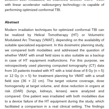
with linear accelerator radiosurgery technology—is capable of
performing optimized conformal TBI.
Abstract
Modern irradiation techniques for optimized conformal TBI can
be realized by Helical Tomotherapy (HT) or Volumetric
Modulated Arc Therapy (VMAT), depending on the availability of
suitable specialized equipment. In this dosimetric planning study,
we compared both modalities and addressed the question of
whether VMAT with small field sizes is also suitable as a backup
in case of HT equipment malfunctions. For this purpose, we
retrospectively used planning computed tomography (CT) data
from 10 patients treated with HT with a total dose of 8 Gy (n = 5)
or 12 Gy (n = 5) for treatment planning for VMAT with a small
field size (36 × 22 cm). The target volume coverage, dose
homogeneity at target volume, and dose reduction in organs at
risk (OAR) (lungs, kidneys, lenses) were analyzed and
compared. One patient was irradiated with both modalities due
to a device failure of the HT equipment during the study, which
facilitated a comparison in a real clinical setting. The findings