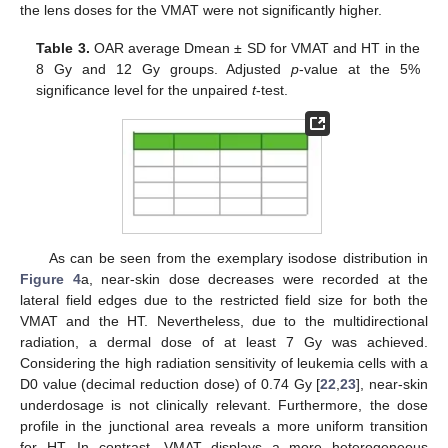
the lens doses for the VMAT were not significantly higher.
Table 3.
OAR average Dmean ± SD for VMAT and HT in the
8 Gy and 12 Gy groups. Adjusted
p
-value at the 5%
significance level for the unpaired
t
-test.
As can be seen from the exemplary isodose distribution in
Figure 4
a, near-skin dose decreases were recorded at the
lateral field edges due to the restricted field size for both the
VMAT and the HT. Nevertheless, due to the multidirectional
radiation, a dermal dose of at least 7 Gy was achieved.
Considering the high radiation sensitivity of leukemia cells with a
D0 value (decimal reduction dose) of 0.74 Gy [
22
,
23
], near-skin
underdosage is not clinically relevant. Furthermore, the dose
profile in the junctional area reveals a more uniform transition
for HT. In contrast, VMAT displays a more heterogeneous