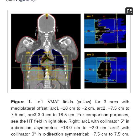
Figure 1.
Left: VMAT fields (yellow) for 3 arcs with
mediolateral offset: arc1 −18 cm to −2 cm, arc2. −7.5 cm to
7.5 cm, arc3 3.0 cm to 18.5 cm. For comparison purposes,
see the HT field in light blue. Right: arc1 with collimator 5° in
x-direction asymmetric: −18.0 cm to −2.0 cm. arc2 with
collimator 0° in x-direction symmetrical: −7.5 cm to 7.5 cm.