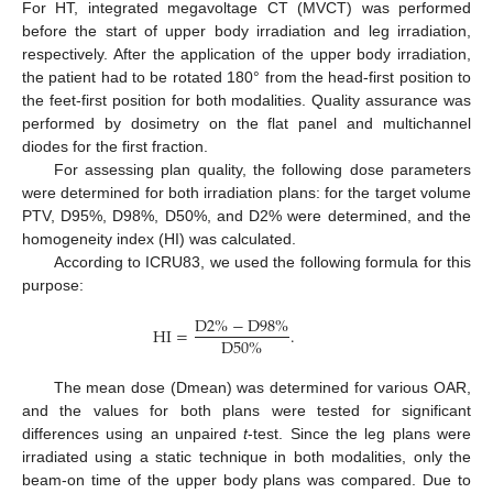
For HT, integrated megavoltage CT (MVCT) was performed
before the start of upper body irradiation and leg irradiation,
respectively. After the application of the upper body irradiation,
the patient had to be rotated 180° from the head-first position to
the feet-first position for both modalities. Quality assurance was
performed by dosimetry on the flat panel and multichannel
diodes for the first fraction.
For assessing plan quality, the following dose parameters
were determined for both irradiation plans: for the target volume
PTV, D95%, D98%, D50%, and D2% were determined, and the
homogeneity index (HI) was calculated.
According to ICRU83, we used the following formula for this
purpose:
D
2
%
−
D
98
%
HI
=
.
D
50
%
The mean dose (Dmean) was determined for various OAR,
and the values for both plans were tested for significant
differences using an unpaired
t
-test. Since the leg plans were
irradiated using a static technique in both modalities, only the
beam-on time of the upper body plans was compared. Due to