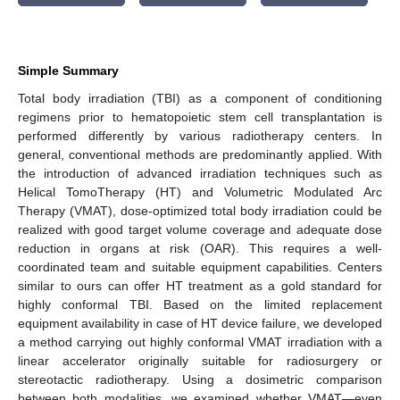
Simple Summary
Total body irradiation (TBI) as a component of conditioning
regimens prior to hematopoietic stem cell transplantation is
performed differently by various radiotherapy centers. In
general, conventional methods are predominantly applied. With
the introduction of advanced irradiation techniques such as
Helical TomoTherapy (HT) and Volumetric Modulated Arc
Therapy (VMAT), dose-optimized total body irradiation could be
realized with good target volume coverage and adequate dose
reduction in organs at risk (OAR). This requires a well-
coordinated team and suitable equipment capabilities. Centers
similar to ours can offer HT treatment as a gold standard for
highly conformal TBI. Based on the limited replacement
equipment availability in case of HT device failure, we developed
a method carrying out highly conformal VMAT irradiation with a
linear accelerator originally suitable for radiosurgery or
stereotactic radiotherapy. Using a dosimetric comparison
between both modalities, we examined whether VMAT—even