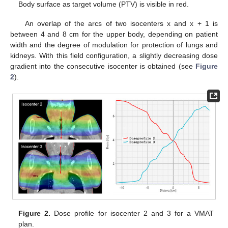
Body surface as target volume (PTV) is visible in red.
An overlap of the arcs of two isocenters x and x + 1 is
between 4 and 8 cm for the upper body, depending on patient
width and the degree of modulation for protection of lungs and
kidneys. With this field configuration, a slightly decreasing dose
gradient into the consecutive isocenter is obtained (see
Figure
2
).
Figure 2.
Dose profile for isocenter 2 and 3 for a VMAT
plan.