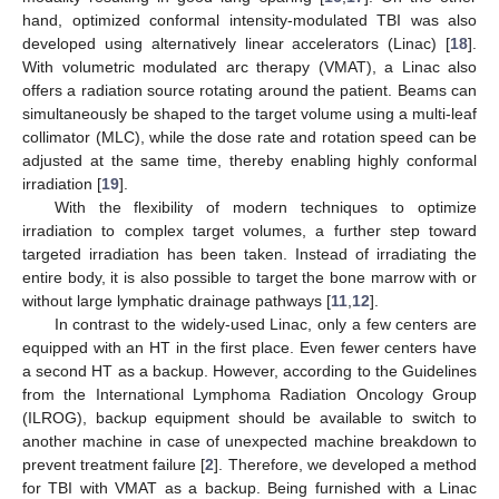
hand, optimized conformal intensity-modulated TBI was also
developed using alternatively linear accelerators (Linac) [
18
].
With volumetric modulated arc therapy (VMAT), a Linac also
offers a radiation source rotating around the patient. Beams can
simultaneously be shaped to the target volume using a multi-leaf
collimator (MLC), while the dose rate and rotation speed can be
adjusted at the same time, thereby enabling highly conformal
irradiation [
19
].
With the flexibility of modern techniques to optimize
irradiation to complex target volumes, a further step toward
targeted irradiation has been taken. Instead of irradiating the
entire body, it is also possible to target the bone marrow with or
without large lymphatic drainage pathways [
11
,
12
].
In contrast to the widely-used Linac, only a few centers are
equipped with an HT in the first place. Even fewer centers have
a second HT as a backup. However, according to the Guidelines
from the International Lymphoma Radiation Oncology Group
(ILROG), backup equipment should be available to switch to
another machine in case of unexpected machine breakdown to
prevent treatment failure [
2
]. Therefore, we developed a method
for TBI with VMAT as a backup. Being furnished with a Linac