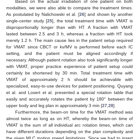
Based on the actual irradiation of one patient on both
modalities, we were also able to compare the treatment times.
As postulated by Nalichowski et al. [
26
] and shown by another
single-center study [
25
], the total treatment time with VMAT is
disproportionally longer than with HT. A fraction with VMAT
lasted between 2.5 and 3 h, whereas a fraction with HT took
merely 1.2 h. The main cause lies in the patient setup required
for VMAT since CBCT or kv/MV is performed before each IC
setting, and the patient must be aligned accordingly if
necessary. Although patient rotation also took significantly longer
with VMAT, proper practice experience of patient setup could
certainly be shortened by 30 min. Total treatment time with
VMAT of approximately 2 h should be achievable with
specialized, easy-to-use devices for patient positioning. Quyang
et al. and Losert et al. presented a special rotation table that
easily and accurately rotates the patient by 180° between the
upper body and leg plan in approximately 3 min [
27
,
28
].
Furthermore, the beam-on time for the VMAT method was
almost twice as long as on HT, whereby the beam-on time of
VMAT is the sum of all individual arc rotation times, which can
have different durations depending on the plan complexity and
the given MLC motion speed limitations. Since we had to insert