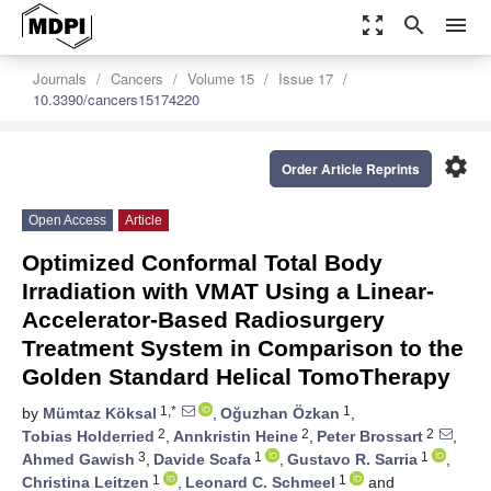
zoom_out_map
search
menu
Journals
Cancers
Volume 15
Issue 17
10.3390/cancers15174220
settings
Order Article Reprints
Open Access
Article
Optimized Conformal Total Body
Irradiation with VMAT Using a Linear-
Accelerator-Based Radiosurgery
Treatment System in Comparison to the
Golden Standard Helical TomoTherapy
1,*
1
by
Mümtaz Köksal
,
Oğuzhan Özkan
,
2
2
2
Tobias Holderried
,
Annkristin Heine
,
Peter Brossart
,
3
1
1
Ahmed Gawish
,
Davide Scafa
,
Gustavo R. Sarria
,
1
1
Christina Leitzen
,
Leonard C. Schmeel
and