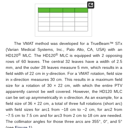
The VMAT method was developed for a TrueBeam™ STx
(Varian Medical Systems, Inc., Palo Alto, CA, USA) with an
®
®
HD120
MLC. The HD120
MLC is equipped with 2 opposing
rows of 60 leaves. The central 32 leaves have a width of 2.5
mm, and the outer 28 leaves measure 5 mm, which results in a
field width of 22 cm in y-direction. For a VMAT rotation, field size
in x-direction measures 30 cm. This results in a maximum field
size for a rotation of 30 × 22 cm, with which the entire PTV
apparently cannot be well covered. However, the HD120 MLC
can be set up asymmetrically in x-direction. As an example, for a
field size of 36 × 22 cm, a total of three full rotations (short arc)
with field sizes for arc1 from −18 cm to −2 cm, for arc2 from
−7.5 cm to 7.5 cm and for arc3 from 2 cm to 18 cm are needed.
The collimator angles for those three arcs are 355°, 0°, and 5°
(see
Figure 1
).