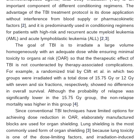
important component of different conditioning regimens. The
advantage of the TBI treatment protocol is its dose application
without interference from blood supply or pharmacokinetic
factors [
2
], and it is predominantly used in conditioning regimens
for patients with high-risk and recurrent acute myeloid leukemia
(AML) and acute lymphoblastic leukemia (ALL) [
2
,
3
].
The goal of TBI is to irradiate a large volume
homogeneously with an adequate dose while ensuring minimal
toxicity to organs at risk (OAR) so that the therapeutic effect of
TBI is not counteracted by therapy-associated complications.
For example, a randomized trial by Clift et al. in which two
groups were irradiated with a total dose of 15.75 Gy or 12 Gy
with seven and six fractions, respectively, showed no difference
in overall survival. Although the probability of relapse was
significantly lower in the 15.75 Gy group, the non-relapse
mortality was higher in this group [
4
].
Since conventional TBI techniques have limited options for
achieving dose reduction in OAR, elaborately manufactured
blocks are used for organ shielding. Lung shielding is the most
commonly used form of organ shielding [
3
] because lung toxicity
is one of the dose-limiting factors, and irradiation-induced