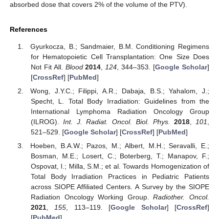
absorbed dose that covers 2% of the volume of the PTV).
References
Gyurkocza, B.; Sandmaier, B.M. Conditioning Regimens
for Hematopoietic Cell Transplantation: One Size Does
Not Fit All.
Blood
2014
,
124
, 344–353. [
Google Scholar
]
[
CrossRef
] [
PubMed
]
Wong, J.Y.C.; Filippi, A.R.; Dabaja, B.S.; Yahalom, J.;
Specht, L. Total Body Irradiation: Guidelines from the
International Lymphoma Radiation Oncology Group
(ILROG).
Int. J. Radiat. Oncol. Biol. Phys.
2018
,
101
,
521–529. [
Google Scholar
] [
CrossRef
] [
PubMed
]
Hoeben, B.A.W.; Pazos, M.; Albert, M.H.; Seravalli, E.;
Bosman, M.E.; Losert, C.; Boterberg, T.; Manapov, F.;
Ospovat, I.; Milla, S.M.; et al. Towards Homogenization of
Total Body Irradiation Practices in Pediatric Patients
across SIOPE Affiliated Centers. A Survey by the SIOPE
Radiation Oncology Working Group.
Radiother. Oncol.
2021
,
155
, 113–119. [
Google Scholar
] [
CrossRef
]
[
PubMed
]