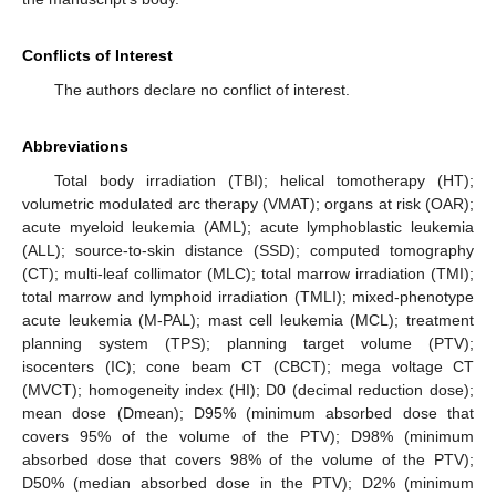
Conflicts of Interest
The authors declare no conflict of interest.
Abbreviations
Total body irradiation (TBI); helical tomotherapy (HT);
volumetric modulated arc therapy (VMAT); organs at risk (OAR);
acute myeloid leukemia (AML); acute lymphoblastic leukemia
(ALL); source-to-skin distance (SSD); computed tomography
(CT); multi-leaf collimator (MLC); total marrow irradiation (TMI);
total marrow and lymphoid irradiation (TMLI); mixed-phenotype
acute leukemia (M-PAL); mast cell leukemia (MCL); treatment
planning system (TPS); planning target volume (PTV);
isocenters (IC); cone beam CT (CBCT); mega voltage CT
(MVCT); homogeneity index (HI); D0 (decimal reduction dose);
mean dose (Dmean); D95% (minimum absorbed dose that
covers 95% of the volume of the PTV); D98% (minimum
absorbed dose that covers 98% of the volume of the PTV);
D50% (median absorbed dose in the PTV); D2% (minimum