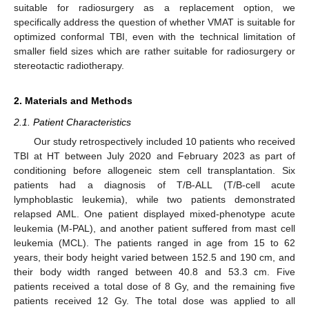
suitable for radiosurgery as a replacement option, we
specifically address the question of whether VMAT is suitable for
optimized conformal TBI, even with the technical limitation of
smaller field sizes which are rather suitable for radiosurgery or
stereotactic radiotherapy.
2. Materials and Methods
2.1. Patient Characteristics
Our study retrospectively included 10 patients who received
TBI at HT between July 2020 and February 2023 as part of
conditioning before allogeneic stem cell transplantation. Six
patients had a diagnosis of T/B-ALL (T/B-cell acute
lymphoblastic leukemia), while two patients demonstrated
relapsed AML. One patient displayed mixed-phenotype acute
leukemia (M-PAL), and another patient suffered from mast cell
leukemia (MCL). The patients ranged in age from 15 to 62
years, their body height varied between 152.5 and 190 cm, and
their body width ranged between 40.8 and 53.3 cm. Five
patients received a total dose of 8 Gy, and the remaining five
patients received 12 Gy. The total dose was applied to all