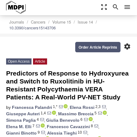
zoom_out_map
search
menu
Journals
Cancers
Volume 15
Issue 14
10.3390/cancers15143706
settings
Order Article Reprints
Open Access
Article
Predictors of Response to Hydroxyurea
and Switch to Ruxolitinib in HU-
Resistant Polycythaemia VERA
Patients: A Real-World PV-NET Study
1,*
2,3
by
Francesca Palandri
,
Elena Rossi
,
1,4
5
Giuseppe Auteri
,
Massimo Breccia
,
4
6
Simona Paglia
,
Giulia Benevolo
,
7
8
Elena M. Elli
,
Francesco Cavazzini
,
9
10
Gianni Binotto
,
Alessia Tieghi
,