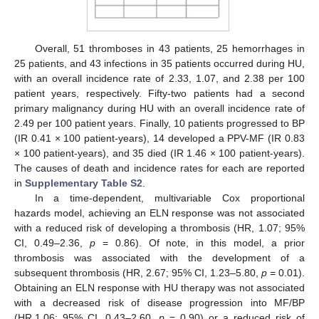
Overall, 51 thromboses in 43 patients, 25 hemorrhages in
25 patients, and 43 infections in 35 patients occurred during HU,
with an overall incidence rate of 2.33, 1.07, and 2.38 per 100
patient years, respectively. Fifty-two patients had a second
primary malignancy during HU with an overall incidence rate of
2.49 per 100 patient years. Finally, 10 patients progressed to BP
(IR 0.41 × 100 patient-years), 14 developed a PPV-MF (IR 0.83
× 100 patient-years), and 35 died (IR 1.46 × 100 patient-years).
The causes of death and incidence rates for each are reported
in
Supplementary Table S2
.
In a time-dependent, multivariable Cox proportional
hazards model, achieving an ELN response was not associated
with a reduced risk of developing a thrombosis (HR, 1.07; 95%
CI, 0.49–2.36,
p
= 0.86). Of note, in this model, a prior
thrombosis was associated with the development of a
subsequent thrombosis (HR, 2.67; 95% CI, 1.23–5.80,
p
= 0.01).
Obtaining an ELN response with HU therapy was not associated
with a decreased risk of disease progression into MF/BP
(HR,1.06; 95% CI, 0.43–2.60,
p
= 0.90) or a reduced risk of