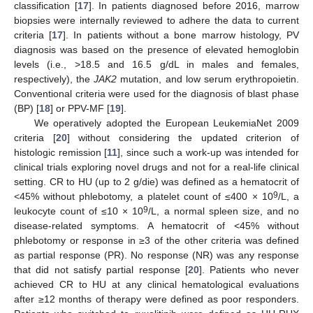
classification [
17
]. In patients diagnosed before 2016, marrow
biopsies were internally reviewed to adhere the data to current
criteria [
17
]. In patients without a bone marrow histology, PV
diagnosis was based on the presence of elevated hemoglobin
levels (i.e., >18.5 and 16.5 g/dL in males and females,
respectively), the
JAK2
mutation, and low serum erythropoietin.
Conventional criteria were used for the diagnosis of blast phase
(BP) [
18
] or PPV-MF [
19
].
We operatively adopted the European LeukemiaNet 2009
criteria [
20
] without considering the updated criterion of
histologic remission [
11
], since such a work-up was intended for
clinical trials exploring novel drugs and not for a real-life clinical
setting. CR to HU (up to 2 g/die) was defined as a hematocrit of
9
<45% without phlebotomy, a platelet count of ≤400 × 10
/L, a
9
leukocyte count of ≤10 × 10
/L, a normal spleen size, and no
disease-related symptoms. A hematocrit of <45% without
phlebotomy or response in ≥3 of the other criteria was defined
as partial response (PR). No response (NR) was any response
that did not satisfy partial response [
20
]. Patients who never
achieved CR to HU at any clinical hematological evaluations
after ≥12 months of therapy were defined as poor responders.