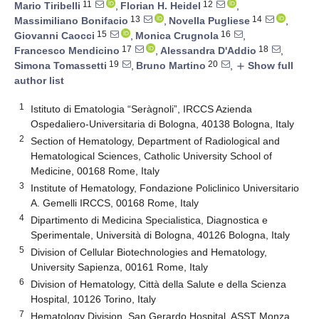
11
12
Mario Tiribelli
,
Florian H. Heidel
,
13
14
Massimiliano Bonifacio
,
Novella Pugliese
,
15
16
Giovanni Caocci
,
Monica Crugnola
,
17
18
Francesco Mendicino
,
Alessandra D'Addio
,
19
20
Simona Tomassetti
,
Bruno Martino
,
Show full
add
author list
1
Istituto di Ematologia “Seràgnoli”, IRCCS Azienda
Ospedaliero-Universitaria di Bologna, 40138 Bologna, Italy
2
Section of Hematology, Department of Radiological and
Hematological Sciences, Catholic University School of
Medicine, 00168 Rome, Italy
3
Institute of Hematology, Fondazione Policlinico Universitario
A. Gemelli IRCCS, 00168 Rome, Italy
4
Dipartimento di Medicina Specialistica, Diagnostica e
Sperimentale, Università di Bologna, 40126 Bologna, Italy
5
Division of Cellular Biotechnologies and Hematology,
University Sapienza, 00161 Rome, Italy
6
Division of Hematology, Città della Salute e della Scienza
Hospital, 10126 Torino, Italy
7
Hematology Division, San Gerardo Hospital, ASST Monza,