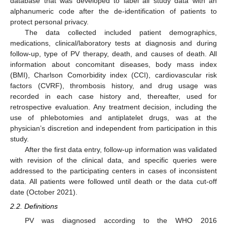
database that was developed to label all study data with an
alphanumeric code after the de-identification of patients to
protect personal privacy.
The data collected included patient demographics,
medications, clinical/laboratory tests at diagnosis and during
follow-up, type of PV therapy, death, and causes of death. All
information about concomitant diseases, body mass index
(BMI), Charlson Comorbidity index (CCI), cardiovascular risk
factors (CVRF), thrombosis history, and drug usage was
recorded in each case history and, thereafter, used for
retrospective evaluation. Any treatment decision, including the
use of phlebotomies and antiplatelet drugs, was at the
physician’s discretion and independent from participation in this
study.
After the first data entry, follow-up information was validated
with revision of the clinical data, and specific queries were
addressed to the participating centers in cases of inconsistent
data. All patients were followed until death or the data cut-off
date (October 2021).
2.2. Definitions
PV was diagnosed according to the WHO 2016