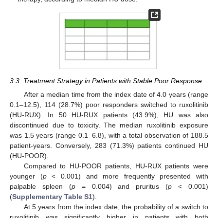
3.3. Treatment Strategy in Patients with Stable Poor Response
After a median time from the index date of 4.0 years (range
0.1–12.5), 114 (28.7%) poor responders switched to ruxolitinib
(HU-RUX). In 50 HU-RUX patients (43.9%), HU was also
discontinued due to toxicity. The median ruxolitinib exposure
was 1.5 years (range 0.1–6.8), with a total observation of 188.5
patient-years. Conversely, 283 (71.3%) patients continued HU
(HU-POOR).
Compared to HU-POOR patients, HU-RUX patients were
younger (
p
< 0.001) and more frequently presented with
palpable spleen (
p
= 0.004) and pruritus (
p
< 0.001)
(
Supplementary Table S1
).
At 5 years from the index date, the probability of a switch to
ruxolitinib was significantly higher in patients with both