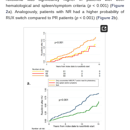
hematological and spleen/symptom criteria (
p
< 0.001) (
Figure
2
a). Analogously, patients with NR had a higher probability of
RUX switch compared to PR patients (
p
< 0.001) (
Figure 2
b).