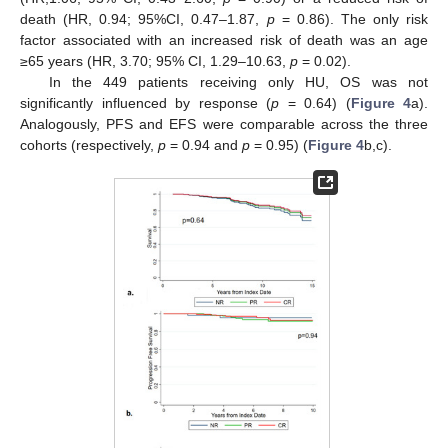
death (HR, 0.94; 95%CI, 0.47–1.87,
p
= 0.86). The only risk
factor associated with an increased risk of death was an age
≥65 years (HR, 3.70; 95% CI, 1.29–10.63,
p
= 0.02).
In the 449 patients receiving only HU, OS was not
significantly influenced by response (
p
= 0.64) (
Figure 4
a).
Analogously, PFS and EFS were comparable across the three
cohorts (respectively,
p
= 0.94 and
p
= 0.95) (
Figure 4
b,c).