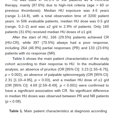
therapy, mainly (87.6%) due to high-risk criteria (age > 60 or
previous thrombosis). Median HU exposure was 4.6 years
(range 1–14.8), with a total observation time of 3200 patient
years. In 506 evaluable patients, median HU dose was 0.5 g/d
(range, 0.2–2) and was ≥2 g/d in 2.9% of patients. Only 160
patients (31.6%) received median HU doses of ≥1 g/d.
After the start of HU, 166 (29.5%) patients achieved CR
(HU-CR), while 397 (70.5%) always had a poor response,
including 264 (46.9%) partial responses (PR) and 133 (23.6%)
patients with no response (NR).
Table 1
shows the main patient characteristics of the study
cohort according to their response to HU. In the multivariable
analysis, an absence of pruritus (OR [95% CI]: 3.23 [1.55–6.75],
p
= 0.002), an absence of palpable splenomegaly (OR [95% CI]:
2.31 [1.10–4.85],
p
= 0.03), and a median HU dose of ≥1 g/d
(OR [95% CI]: 4.69 [2.59–8.49],
p
< 0.001) were confirmed to
have a significant association with CR. No significant difference
in median HU doses was observed between PR and NR patients
(
p
= 0.08).
Table 1.
Main patient characteristics at diagnosis according