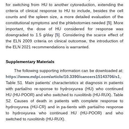
for switching from HU to another cytoreduction, extending the
criteria of clinical response to HU to include, besides the cell
counts and the spleen size, a more detailed evaluation of the
constitutional symptoms and the phlebotomies needed [
5
]. More
important, the dose of HU considered for response was
downgraded to 1.5 g/day [
5
]. Considering the scarce effect of
the ELN 2009 criteria on clinical outcomse, the introduction of
the ELN 2021 recommendations is warranted.
Supplementary Materials
The following supporting information can be downloaded at:
https://www.mdpi.com/article/10.3390/cancers15143706/s1
,
Table S1. Main patients’ characteristics at diagnosis in patients
with partial/no re-sponse to hydroxyurea (HU) who continued
HU (HU-POOR) and who switched to ruxolitinib (HU-RUX). Table
S2. Causes of death in patients with complete response to
hydroxyurea (HU-CR) and in pa-tients with partial/no response
to hydroxyurea who continued HU (HU-POOR) and who
switched to ruxolitinib (HU-RUX).