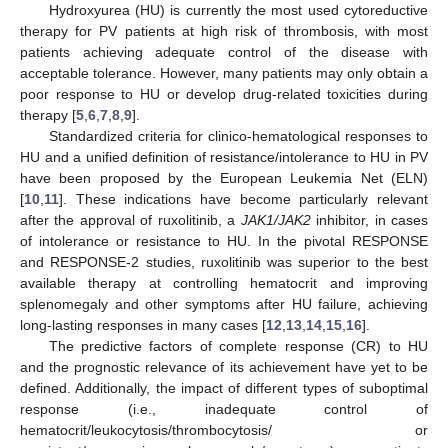
Hydroxyurea (HU) is currently the most used cytoreductive
therapy for PV patients at high risk of thrombosis, with most
patients achieving adequate control of the disease with
acceptable tolerance. However, many patients may only obtain a
poor response to HU or develop drug-related toxicities during
therapy [
5
,
6
,
7
,
8
,
9
].
Standardized criteria for clinico-hematological responses to
HU and a unified definition of resistance/intolerance to HU in PV
have been proposed by the European Leukemia Net (ELN)
[
10
,
11
]. These indications have become particularly relevant
after the approval of ruxolitinib, a
JAK1/JAK2
inhibitor, in cases
of intolerance or resistance to HU. In the pivotal RESPONSE
and RESPONSE-2 studies, ruxolitinib was superior to the best
available therapy at controlling hematocrit and improving
splenomegaly and other symptoms after HU failure, achieving
long-lasting responses in many cases [
12
,
13
,
14
,
15
,
16
].
The predictive factors of complete response (CR) to HU
and the prognostic relevance of its achievement have yet to be
defined. Additionally, the impact of different types of suboptimal
response (i.e., inadequate control of
hematocrit/leukocytosis/thrombocytosis/ or