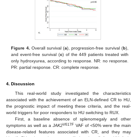
Figure 4.
Overall survival (
a
), progression-free survival (
b
),
and event-free survival (
c
) of the 449 patients treated with
only hydroxyurea, according to response. NR: no response.
PR: partial response. CR: complete response.
4. Discussion
This real-world study investigated the characteristics
associated with the achievement of an ELN-defined CR to HU,
the prognostic impact of meeting these criteria, and the real-
world triggers for poor responders to HU switching to RUX.
First, a baseline absence of splenomegaly and other
V617F
symptoms as well as a
JAK2
VAF of <50% were the main
disease-related features associated with CR, and they may