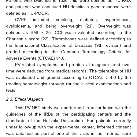
Patients who switched to ruxolitinib were defined as HU-RUX
and patients who continued HU despite a poor response were
defined as HU-POOR.
CVRF included smoking, diabetes, hypertension,
dyslipidemia, and being overweight [
21
]. Overweight was
defined as BMI ≥ 25. CCI was evaluated according to the
Charlson’s score [
22
]. Thromboses were defined according to
the International Classification of Diseases (9th revision) and
graded according to the Common Terminology Criteria for
Adverse Events (CTCAE) v4.0.
PV-related symptoms and pruritus at diagnosis and over
time were deduced from medical records. The tolerability of HU
was evaluated and graded according to CTCAE v 4.0 by the
treating hematologist through routine clinical examinations and
tests.
2.3. Ethical Aspects
This PV-NET study was performed in accordance with the
guidelines of the IRBs of the participating centers and the
standards of the Helsinki Declaration. For patients currently
under follow-up with the experimental center, informed consent
was obtained as part of one of the visits in their normal care