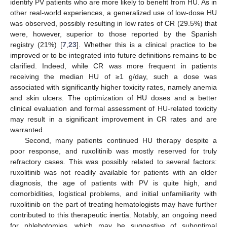
identify PV patients who are more likely to benefit from HU. As in
other real-world experiences, a generalized use of low-dose HU
was observed, possibly resulting in low rates of CR (29.5%) that
were, however, superior to those reported by the Spanish
registry (21%) [
7
,
23
]. Whether this is a clinical practice to be
improved or to be integrated into future definitions remains to be
clarified. Indeed, while CR was more frequent in patients
receiving the median HU of ≥1 g/day, such a dose was
associated with significantly higher toxicity rates, namely anemia
and skin ulcers. The optimization of HU doses and a better
clinical evaluation and formal assessment of HU-related toxicity
may result in a significant improvement in CR rates and are
warranted.
Second, many patients continued HU therapy despite a
poor response, and ruxolitinib was mostly reserved for truly
refractory cases. This was possibly related to several factors:
ruxolitinib was not readily available for patients with an older
diagnosis, the age of patients with PV is quite high, and
comorbidities, logistical problems, and initial unfamiliarity with
ruxolitinib on the part of treating hematologists may have further
contributed to this therapeutic inertia. Notably, an ongoing need
for phlebotomies, which may be suggestive of suboptimal