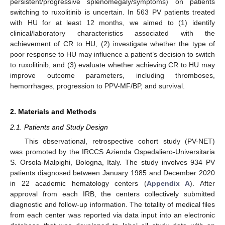
persistent/progressive splenomegaly/symptoms) on patients
switching to ruxolitinib is uncertain. In 563 PV patients treated
with HU for at least 12 months, we aimed to (1) identify
clinical/laboratory characteristics associated with the
achievement of CR to HU, (2) investigate whether the type of
poor response to HU may influence a patient’s decision to switch
to ruxolitinib, and (3) evaluate whether achieving CR to HU may
improve outcome parameters, including thromboses,
hemorrhages, progression to PPV-MF/BP, and survival.
2. Materials and Methods
2.1. Patients and Study Design
This observational, retrospective cohort study (PV-NET)
was promoted by the IRCCS Azienda Ospedaliero-Universitaria
S. Orsola-Malpighi, Bologna, Italy. The study involves 934 PV
patients diagnosed between January 1985 and December 2020
in 22 academic hematology centers (
Appendix A
). After
approval from each IRB, the centers collectively submitted
diagnostic and follow-up information. The totality of medical files
from each center was reported via data input into an electronic