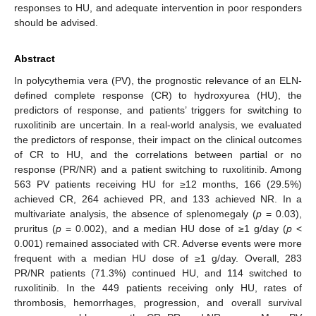
responses to HU, and adequate intervention in poor responders
should be advised.
Abstract
In polycythemia vera (PV), the prognostic relevance of an ELN-
defined complete response (CR) to hydroxyurea (HU), the
predictors of response, and patients’ triggers for switching to
ruxolitinib are uncertain. In a real-world analysis, we evaluated
the predictors of response, their impact on the clinical outcomes
of CR to HU, and the correlations between partial or no
response (PR/NR) and a patient switching to ruxolitinib. Among
563 PV patients receiving HU for ≥12 months, 166 (29.5%)
achieved CR, 264 achieved PR, and 133 achieved NR. In a
multivariate analysis, the absence of splenomegaly (
p
= 0.03),
pruritus (
p
= 0.002), and a median HU dose of ≥1 g/day (
p
<
0.001) remained associated with CR. Adverse events were more
frequent with a median HU dose of ≥1 g/day. Overall, 283
PR/NR patients (71.3%) continued HU, and 114 switched to
ruxolitinib. In the 449 patients receiving only HU, rates of
thrombosis, hemorrhages, progression, and overall survival