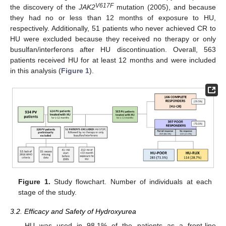
V617F
the discovery of the
JAK2
mutation (2005), and because
they had no or less than 12 months of exposure to HU,
respectively. Additionally, 51 patients who never achieved CR to
HU were excluded because they received no therapy or only
busulfan/interferons after HU discontinuation. Overall, 563
patients received HU for at least 12 months and were included
in this analysis (
Figure 1
).
Figure 1.
Study flowchart. Number of individuals at each
stage of the study.
3.2. Efficacy and Safety of Hydroxyurea
HU was used in 98.1% of the patients as a front-line