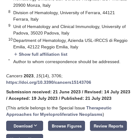
20900 Monza, Italy
8
Division of Hematology, University of Ferrara, 44121
Ferrara, Italy
9
Unit of Hematology and Clinical Immunology, University of
Padova, 35020 Padova, Italy
10
Department of Hematology, Azienda USL-IRCCS di Reggio
Emilia, 42122 Reggio Emilia, Italy
Show full affiliation list
add
*
Author to whom correspondence should be addressed.
Cancers
2023
,
15
(14), 3706;
https://doi.org/10.3390/cancers15143706
Submission received: 21 June 2023
/
Revised: 14 July 2023
/
Accepted: 19 July 2023
/
Published: 21 July 2023
(This article belongs to the Special Issue
Therapeutic
Approaches for Myeloproliferative Neoplasms
)
keyboard_arrow_down
Download
Browse Figures
Review Reports