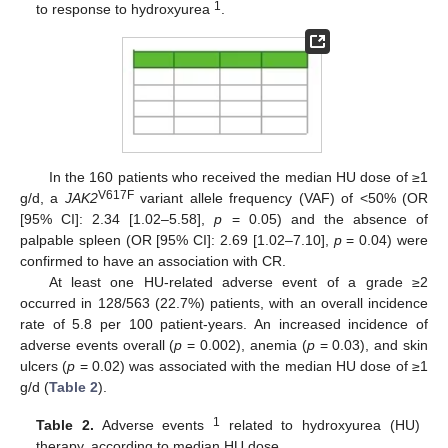
1
to response to hydroxyurea
.
In the 160 patients who received the median HU dose of ≥1
V617F
g/d, a
JAK2
variant allele frequency (VAF) of <50% (OR
[95% CI]: 2.34 [1.02–5.58],
p
= 0.05) and the absence of
palpable spleen (OR [95% CI]: 2.69 [1.02–7.10],
p
= 0.04) were
confirmed to have an association with CR.
At least one HU-related adverse event of a grade ≥2
occurred in 128/563 (22.7%) patients, with an overall incidence
rate of 5.8 per 100 patient-years. An increased incidence of
adverse events overall (
p
= 0.002), anemia (
p
= 0.03), and skin
ulcers (
p
= 0.02) was associated with the median HU dose of ≥1
g/d (
Table 2
).
1
Table 2.
Adverse events
related to hydroxyurea (HU)
therapy, according to median HU dose.