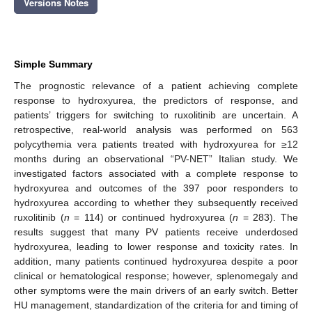
Versions Notes
Simple Summary
The prognostic relevance of a patient achieving complete
response to hydroxyurea, the predictors of response, and
patients’ triggers for switching to ruxolitinib are uncertain. A
retrospective, real-world analysis was performed on 563
polycythemia vera patients treated with hydroxyurea for ≥12
months during an observational “PV-NET” Italian study. We
investigated factors associated with a complete response to
hydroxyurea and outcomes of the 397 poor responders to
hydroxyurea according to whether they subsequently received
ruxolitinib (
n
= 114) or continued hydroxyurea (
n
= 283). The
results suggest that many PV patients receive underdosed
hydroxyurea, leading to lower response and toxicity rates. In
addition, many patients continued hydroxyurea despite a poor
clinical or hematological response; however, splenomegaly and
other symptoms were the main drivers of an early switch. Better
HU management, standardization of the criteria for and timing of