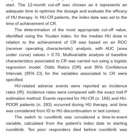
start. The 12-month cut-off was chosen as it represents an
adequate time to optimize the dosage and evaluate the efficacy
of HU therapy. In HU-CR patients, the index date was set to the
time of achievement of CR.
The determination of the most appropriate cut-off value,
identified using the Youden index, for the median HU dose in
relation to the achievement of CR was based on an ROC
(receiver operating characteristic) analysis, with AUC (area
under curve) values > 0.70. Multivariable analysis of baseline
characteristics associated to CR was carried out using a logistic
regression model. Odds Ratios (OR) and 95% Confidence
Intervals (95% CI) for the variables associated to CR were
specified.
HU-related adverse events were reported as incidence
rates (IR). Incidence rates were compared with the exact mid-P
estimation method. Events reported for HU-CR (n. 166) and HU-
POOR patients (n. 283) occurred during HU therapy, and time
was considered from ID to HU discontinuation or last contact.
The switch to ruxolitinib was considered a time-to-event
variable, calculated from the patient’s index date to starting
ruxolitinib. Ten poor responders died before ruxolitinib was