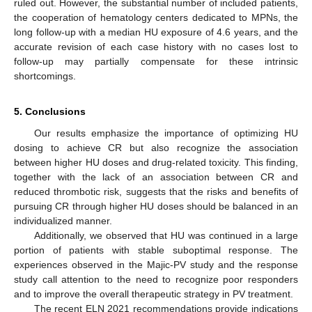
ruled out. However, the substantial number of included patients,
the cooperation of hematology centers dedicated to MPNs, the
long follow-up with a median HU exposure of 4.6 years, and the
accurate revision of each case history with no cases lost to
follow-up may partially compensate for these intrinsic
shortcomings.
5. Conclusions
Our results emphasize the importance of optimizing HU
dosing to achieve CR but also recognize the association
between higher HU doses and drug-related toxicity. This finding,
together with the lack of an association between CR and
reduced thrombotic risk, suggests that the risks and benefits of
pursuing CR through higher HU doses should be balanced in an
individualized manner.
Additionally, we observed that HU was continued in a large
portion of patients with stable suboptimal response. The
experiences observed in the Majic-PV study and the response
study call attention to the need to recognize poor responders
and to improve the overall therapeutic strategy in PV treatment.
The recent ELN 2021 recommendations provide indications