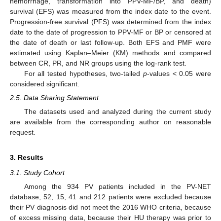
hemorrhage, transformation into PPV-MF/BP, and death)
survival (EFS) was measured from the index date to the event.
Progression-free survival (PFS) was determined from the index
date to the date of progression to PPV-MF or BP or censored at
the date of death or last follow-up. Both EFS and PMF were
estimated using Kaplan–Meier (KM) methods and compared
between CR, PR, and NR groups using the log-rank test.
For all tested hypotheses, two-tailed
p
-values < 0.05 were
considered significant.
2.5. Data Sharing Statement
The datasets used and analyzed during the current study
are available from the corresponding author on reasonable
request.
3. Results
3.1. Study Cohort
Among the 934 PV patients included in the PV-NET
database, 52, 15, 41 and 212 patients were excluded because
their PV diagnosis did not meet the 2016 WHO criteria, because
of excess missing data, because their HU therapy was prior to