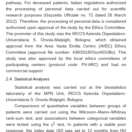
pathway. For deceased patients, Italian regulations authorized
the processing of personal data carried out for scientific
research purposes (Gazzetta Ufficiale no. 72 dated 26 March
2012). Therefore, the processing of personal data is considered
authorized upon approval of the study by the Ethics Committee.
The promoter of this study was the IRCCS Azienda Ospedaliero-
Universitaria S. Orsola-Malpighi, Bologna, which obtained
approval from the Area Vasta Emilia Centro (AVEC) Ethics
Committee (approval file number: 438/2018/Oss/AOUBo). This
study was also approved by the local ethics committees of
participating centers (protocol code: PV-ARC) and had no
commercial support.
2.4. Statistical Analyses
Statistical analysis was carried out at the biostatistics
laboratory of the MPN Unit, IRCCS Azienda Ospedaliero-
Universitaria S. Orsola-Malpighi, Bologna.
Comparisons of quantitative variables between groups of
patients were carried out using the Wilcoxon–Mann–Whitney
rank-sum test, and associations between categorical variables
2
were tested using the χ
test. In patients with a stable poor
response, the index date (ID) was set to 12 months from HU