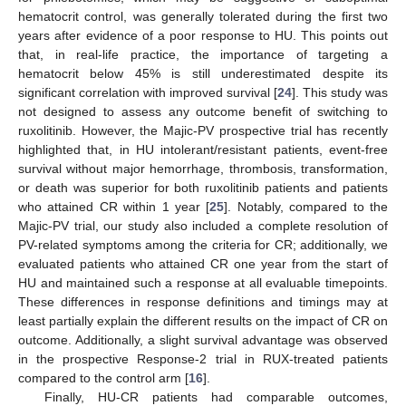
hematocrit control, was generally tolerated during the first two
years after evidence of a poor response to HU. This points out
that, in real-life practice, the importance of targeting a
hematocrit below 45% is still underestimated despite its
significant correlation with improved survival [
24
]. This study was
not designed to assess any outcome benefit of switching to
ruxolitinib. However, the Majic-PV prospective trial has recently
highlighted that, in HU intolerant/resistant patients, event-free
survival without major hemorrhage, thrombosis, transformation,
or death was superior for both ruxolitinib patients and patients
who attained CR within 1 year [
25
]. Notably, compared to the
Majic-PV trial, our study also included a complete resolution of
PV-related symptoms among the criteria for CR; additionally, we
evaluated patients who attained CR one year from the start of
HU and maintained such a response at all evaluable timepoints.
These differences in response definitions and timings may at
least partially explain the different results on the impact of CR on
outcome. Additionally, a slight survival advantage was observed
in the prospective Response-2 trial in RUX-treated patients
compared to the control arm [
16
].
Finally, HU-CR patients had comparable outcomes,