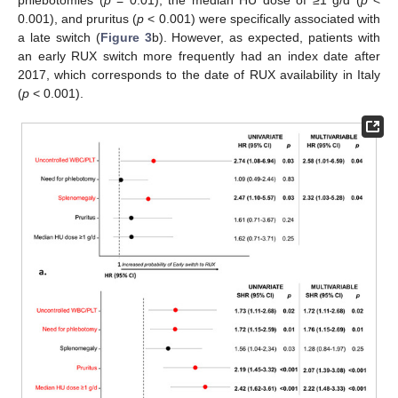
0.001), and pruritus (
p
< 0.001) were specifically associated with
a late switch (
Figure 3
b). However, as expected, patients with
an early RUX switch more frequently had an index date after
2017, which corresponds to the date of RUX availability in Italy
(
p
< 0.001).