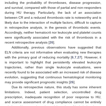
including the probability of thromboses, disease progression,
11. May
12. May
13. May
14. May
15. May
16. May
17. May
18. May
19. May
21. May
22. May
23. May
24. May
25. May
26. May
27. May
28. May
29. May
31. May
1. Jun
2. Jun
3. Jun
4. Jun
5. Jun
6. Jun
7. Jun
8. Jun
10. Jun
11. Jun
12. Jun
13. Jun
14. Jun
15. Jun
16. Jun
17. Jun
18. Jun
20. Jun
21. Jun
22. Jun
23. Jun
24. Jun
25. Jun
26. Jun
27. Jun
28. Jun
30. Jun
1. Jul
2. Jul
3. Jul
4. Jul
5. Jul
6. Jul
7. Jul
8. Jul
10. Jul
11. Jul
12. Jul
13. Jul
14. Jul
15. Jul
16. Jul
17. Jul
18. Jul
20. Jul
21. Jul
22. Jul
23. Jul
24. Jul
25. Jul
26. Jul
27. Jul
28. Jul
30. Jul
31. Jul
1. Aug
2. Aug
3. Aug
4. Aug
5. Aug
6. Aug
7. Aug
and survival, compared with those of partial and non-responders
during HU therapy. Particularly, the lack of an association
between CR and a reduced thrombosis rate is noteworthy and is
likely due to the interaction of multiple factors, difficult to capture
in retrospective analysis, in the genesis of thrombotic events.
Accordingly, neither hematocrit nor leukocyte and platelet counts
were significantly associated with the risk of thrombosis in a
recent retrospective analysis [
26
].
Additionally, previous observations have suggested that
ELN criteria are not informative when evaluating new therapies
with the primary goal of reducing mortality [
6
,
7
,
27
]. However, it
is important to highlight that persistently elevated leukocyte
trajectories, rather than single leukocyte evaluations, were
recently found to be associated with an increased risk of disease
evolution, suggesting that continuous hematological monitoring
may provide significant prognostic insights [
26
].
Due its retrospective nature, this study has some inherent
limitations. Indeed, patient selection, uncontrolled drug
prescription, inadequate recognition of poor response to HU,
and scarce assessment of drug compliance cannot be entirely