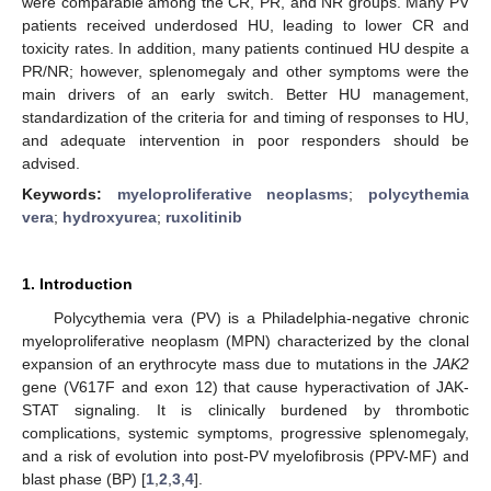
were comparable among the CR, PR, and NR groups. Many PV
patients received underdosed HU, leading to lower CR and
toxicity rates. In addition, many patients continued HU despite a
PR/NR; however, splenomegaly and other symptoms were the
main drivers of an early switch. Better HU management,
standardization of the criteria for and timing of responses to HU,
and adequate intervention in poor responders should be
advised.
Keywords:
myeloproliferative neoplasms
;
polycythemia
vera
;
hydroxyurea
;
ruxolitinib
1. Introduction
Polycythemia vera (PV) is a Philadelphia-negative chronic
myeloproliferative neoplasm (MPN) characterized by the clonal
expansion of an erythrocyte mass due to mutations in the
JAK2
gene (V617F and exon 12) that cause hyperactivation of JAK-
STAT signaling. It is clinically burdened by thrombotic
complications, systemic symptoms, progressive splenomegaly,
and a risk of evolution into post-PV myelofibrosis (PPV-MF) and
blast phase (BP) [
1
,
2
,
3
,
4
].