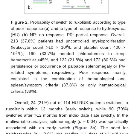
Figure 2.
Probability of switch to ruxolitinib according to type
of poor response (
a
) and to type of response to hydroxyurea
(HU) (
b
) NR: no response. PR: partial response. Overall,
213 (37.8%) patients had uncontrolled myeloproliferation
9
(leukocyte count >10 × 10
/L and platelet count 400 ×
9
10
/L), 190 (33.7%) needed phlebotomies to keep
hematocrit at <45%, and 122 (21.8%) and 172 (30.6%) had
persistence or occurrence of palpable splenomegaly or PV-
related symptoms, respectively. Poor response mainly
consisted in the combination of hematological and
spleen/symptom criteria (37.8%) or only hematological
criteria (38%).
Overall, 24 (21%) out of 114 HU-RUX patients switched to
ruxolitinib within 12 months (early switch), while 90 (79%)
switched after >12 months from index date (late switch). In the
multivariable analysis, splenomegaly (
p
= 0.04) was specifically
associated with an early switch (
Figure 3
a). The need for
phlebotomies (
p
= 0.01), the median HU dose of ≥1 g/d (
p
<