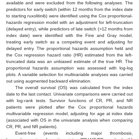
available and were excluded from the following analyses. The
predictors for early switch (within 12 months from the index date
to starting ruxolitinib) were identified using the Cox proportional-
hazards regression model with an adjustment for left-truncation
(delayed entry), while predictors of late switch (>12 months from
index date) were identified with the Fine and Gray model,
treating early switch as a competing event and adjusting for
delayed entry. The proportional hazards assumption held and
the Cox regression hazard ratio (HR) estimated from the left-
truncated data was an unbiased estimate of the true HR. The
proportional hazards assumption was assessed with log-log
plots. A variable selection for multivariable analyses was carried
out using augmented backward elimination.
The overall survival (OS) was calculated from the index
date to the last contact. Univariate comparisons were carried out
with log-rank tests. Survivor functions of CR, PR, and NR
patients were plotted after the Cox proportional hazards
multivariable regression model, adjusting for age at index date
(associated with OS in the univariate analysis when comparing
CR, PR, and NR patients).
Event-free (events including major thrombosis,