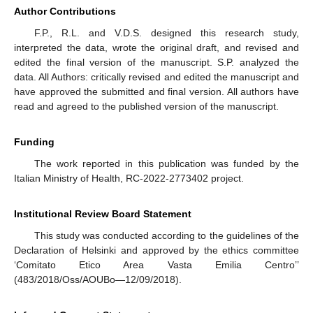
Author Contributions
F.P., R.L. and V.D.S. designed this research study,
interpreted the data, wrote the original draft, and revised and
edited the final version of the manuscript. S.P. analyzed the
data. All Authors: critically revised and edited the manuscript and
have approved the submitted and final version. All authors have
read and agreed to the published version of the manuscript.
Funding
The work reported in this publication was funded by the
Italian Ministry of Health, RC-2022-2773402 project.
Institutional Review Board Statement
This study was conducted according to the guidelines of the
Declaration of Helsinki and approved by the ethics committee
‘Comitato Etico Area Vasta Emilia Centro’’
(483/2018/Oss/AOUBo—12/09/2018).