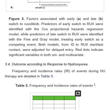
Figure 3.
Factors associated with early (
a
) and late (
b
)
switch to ruxolitinib. Predictors of early switch to RUX were
identified with the Cox proportional hazards regression
model, while predictors of late switch to RUX were identified
with the Fine and Gray model, treating early switch as a
competing event. Both models, from ID to RUX start/last
contact, were adjusted for delayed entry. Red dots indicate
significant variables in both uni- and multivariate.
3.4. Outcome according to Response to Hydroxyurea
Frequency and incidence rates (IR) of events during HU
therapy are detailed in
Table 3
.
1
Table 3.
Frequency and incidence rates of events
.