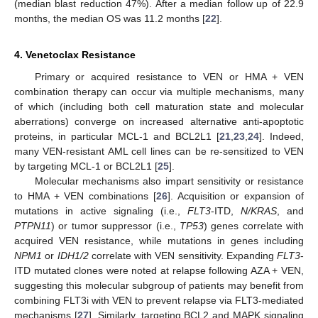
(median blast reduction 47%). After a median follow up of 22.9
months, the median OS was 11.2 months [
22
].
4. Venetoclax Resistance
Primary or acquired resistance to VEN or HMA + VEN
combination therapy can occur via multiple mechanisms, many
of which (including both cell maturation state and molecular
aberrations) converge on increased alternative anti-apoptotic
proteins, in particular MCL-1 and BCL2L1 [
21
,
23
,
24
]. Indeed,
many VEN-resistant AML cell lines can be re-sensitized to VEN
by targeting MCL-1 or BCL2L1 [
25
].
Molecular mechanisms also impart sensitivity or resistance
to HMA + VEN combinations [
26
]. Acquisition or expansion of
mutations in active signaling (i.e.,
FLT3
-ITD,
N/KRAS
, and
PTPN11
) or tumor suppressor (i.e.,
TP53
) genes correlate with
acquired VEN resistance, while mutations in genes including
NPM1
or
IDH1/2
correlate with VEN sensitivity. Expanding
FLT3
-
ITD mutated clones were noted at relapse following AZA + VEN,
suggesting this molecular subgroup of patients may benefit from
combining FLT3i with VEN to prevent relapse via FLT3-mediated
mechanisms [
27
]. Similarly, targeting BCL2 and MAPK signaling