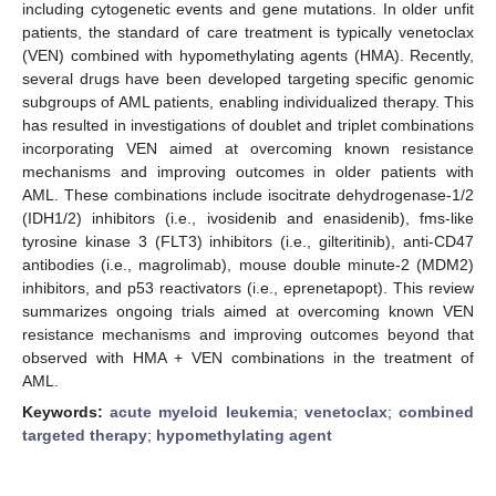
including cytogenetic events and gene mutations. In older unfit
patients, the standard of care treatment is typically venetoclax
(VEN) combined with hypomethylating agents (HMA). Recently,
several drugs have been developed targeting specific genomic
subgroups of AML patients, enabling individualized therapy. This
has resulted in investigations of doublet and triplet combinations
incorporating VEN aimed at overcoming known resistance
mechanisms and improving outcomes in older patients with
AML. These combinations include isocitrate dehydrogenase-1/2
(IDH1/2) inhibitors (i.e., ivosidenib and enasidenib), fms-like
tyrosine kinase 3 (FLT3) inhibitors (i.e., gilteritinib), anti-CD47
antibodies (i.e., magrolimab), mouse double minute-2 (MDM2)
inhibitors, and p53 reactivators (i.e., eprenetapopt). This review
summarizes ongoing trials aimed at overcoming known VEN
resistance mechanisms and improving outcomes beyond that
observed with HMA + VEN combinations in the treatment of
AML.
Keywords:
acute myeloid leukemia
;
venetoclax
;
combined
targeted therapy
;
hypomethylating agent