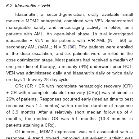
6.2. Idasanutlin + VEN
Idasanutlin, a second-generation, orally available small
molecule MDM2 antagonist, combined with VEN demonstrated
manageable safety and encouraging activity in older, unfit
patients with AML. An open-label phase 1b trial investigated
idasanutlin + VEN in 55 patients with R/R-AML (N = 50) or
secondary AML (sAML; N = 5) [
36
]. Fifty patients were enrolled
in the dose escalation, and six patients were enrolled in the
dose optimization stage. Most patients had received a median of
one prior line of therapy; a minority (4%) underwent prior HCT.
VEN was administered daily and idasanutlin daily or twice daily
on days 1–5 every 28-day cycle.
CRc (CR + CR with incomplete hematologic recovery (CRi)
+ CR with incomplete platelet recovery (CRp)) was attained in
26% of patients. Responses occurred early (median time to best
response was 1.4 months) with a median duration of response
of 3.9 months. After a relatively short median follow up of 4
months, the median OS was 5.1 months (13.8 months in
patients attaining a CRc).
Of interest, MDM2 expression was not associated with a
response. A trend toward improved antileukemic activity was