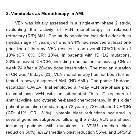
3. Venetoclax as Monotherapy in AML
VEN was initially assessed in a single-arm phase 2 study,
evaluating the activity of VEN monotherapy in relapsed
refractory (R/R) AML. The study population included older adults
(median age 74 years), of whom 94% had received at least one
prior line of therapy. VEN resulted in an overall CR/CRi rate of
19% (CR: 6%, CRi: 13%). In patients with IDH1/2 mutations,
33% achieved CR/CRi, including one patient achieving CRi at
week 24 after a 20-day dose interruption. The median duration
of CR was 48 days [
21
]. VEN monotherapy has not been further
tested in newly diagnosed AML (ND-AML). The phase 1b dose-
escalation CAVEAT trial employed a 7-day VEN pre-phase prior
to combining VEN with an attenuated “5 + 2” regimen of
anthracycline and cytarabine-based chemotherapy. In this older
patient population (median age 72 years), 72% attained CR/CRi
(CR: 41%; CRi: 31%). Notable blast reductions occurred in
several genomic subgroups following the 7-day VEN pre-phase,
including patients with mutations in
NPM1
(median blast
reduction 56%),
IDH2
(median blast reduction 55%), and
SRSF2