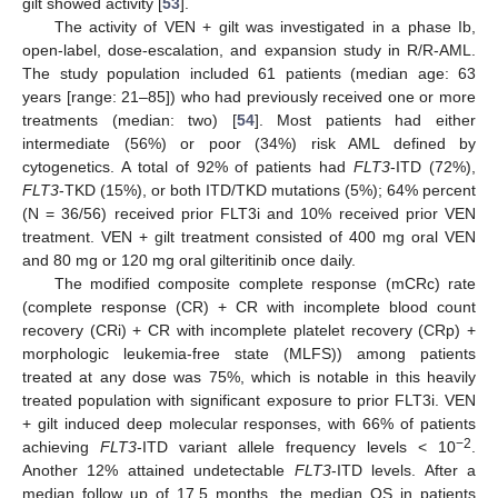
gilt showed activity [
53
].
The activity of VEN + gilt was investigated in a phase Ib,
open-label, dose-escalation, and expansion study in R/R-AML.
The study population included 61 patients (median age: 63
years [range: 21–85]) who had previously received one or more
treatments (median: two) [
54
]. Most patients had either
intermediate (56%) or poor (34%) risk AML defined by
cytogenetics. A total of 92% of patients had
FLT3
-ITD (72%),
FLT3
-TKD (15%), or both ITD/TKD mutations (5%); 64% percent
(N = 36/56) received prior FLT3i and 10% received prior VEN
treatment. VEN + gilt treatment consisted of 400 mg oral VEN
and 80 mg or 120 mg oral gilteritinib once daily.
The modified composite complete response (mCRc) rate
(complete response (CR) + CR with incomplete blood count
recovery (CRi) + CR with incomplete platelet recovery (CRp) +
morphologic leukemia-free state (MLFS)) among patients
treated at any dose was 75%, which is notable in this heavily
treated population with significant exposure to prior FLT3i. VEN
+ gilt induced deep molecular responses, with 66% of patients
−2
achieving
FLT3
-ITD variant allele frequency levels < 10
.
Another 12% attained undetectable
FLT3
-ITD levels. After a
median follow up of 17.5 months, the median OS in patients