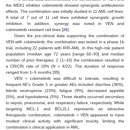
the MEK1 inhibitor cobimetinib showed synergistic antileukemic
effects. The combination was initially studied in 11 AML cell lines.
A total of 7 out of 11 cell lines exhibited synergistic growth
inhibition. In addition, synergy was noted in VEN and
cobimetinib-resistant cell lines [
26
].
Given the pre-clinical data supporting the combination of
VEN with cobimetinib, the combination was tested in a phase 1b
trial, including 22 patients with R/R-AML. In this high-risk patient
population (median age 72 years [range 60–93] and median
number of prior therapies: 2 (1–10) the combination resulted in
a CR/CRi rate of 18% (N = 4/22). The duration of response
ranged from 1–5 months [
35
].
VEN + cobimetinib was difficult to tolerate, resulting in
frequent AE’s Grade 3 or greater AEs included diarrhea (36%),
febrile neutropenia (23%), fatigue (9%), decreased appetite
(5%), and hypokalemia (5%). Three deaths occurred secondary
to sepsis, pneumonia, and respiratory failure, respectively. While
targeting MCL-1 and BCL2L1 represents an attractive
therapeutic combination, cobimetinib + VEN appeared to have
modest clinical activity with significant toxicity, limiting the
combination’s clinical application in AML.