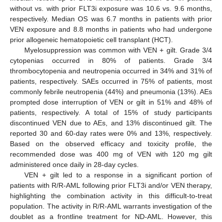
without vs. with prior FLT3i exposure was 10.6 vs. 9.6 months,
respectively. Median OS was 6.7 months in patients with prior
VEN exposure and 8.8 months in patients who had undergone
prior allogeneic hematopoietic cell transplant (HCT).
Myelosuppression was common with VEN + gilt. Grade 3/4
cytopenias occurred in 80% of patients. Grade 3/4
thrombocytopenia and neutropenia occurred in 34% and 31% of
patients, respectively. SAEs occurred in 75% of patients, most
commonly febrile neutropenia (44%) and pneumonia (13%). AEs
prompted dose interruption of VEN or gilt in 51% and 48% of
patients, respectively. A total of 15% of study participants
discontinued VEN due to AEs, and 13% discontinued gilt. The
reported 30 and 60-day rates were 0% and 13%, respectively.
Based on the observed efficacy and toxicity profile, the
recommended dose was 400 mg of VEN with 120 mg gilt
administered once daily in 28-day cycles.
VEN + gilt led to a response in a significant portion of
patients with R/R-AML following prior FLT3i and/or VEN therapy,
highlighting the combination activity in this difficult-to-treat
population. The activity in R/R-AML warrants investigation of the
doublet as a frontline treatment for ND-AML. However, this