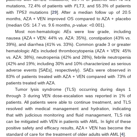
mutations, 72.4% of patients with
FLT3
, and 55.3% of patients
with
TP53
mutations [
29
]. After a median follow up of 20.5
months, AZA + VEN improved OS compared to AZA + placebo
(median OS: 14.7 vs. 9.6 months,
p
-value: <0.001).
Most non-hematologic AEs were low grade, including
nausea (AZA + VEN: 44% vs. AZA: 35%), constipation (43% vs.
39%), and diarrhea (41% vs. 33%). Common grade 3 or greater
hematologic AEs included thrombocytopenia (AZA + VEN: 45%
vs. AZA: 38%), neutropenia (42% and 28%), febrile neutropenia
(42% and 19%; including 30% and 10% characterized as serious
adverse events [SAEs], respectively). SAEs were observed in
83% of patients treated with AZA + VEN compared with 73% of
patients treated with AZA.
Tumor lysis syndrome (TLS) occurring during days 1
through 3 during VEN dose-escalation was reported in 1% of
patients. All patients were able to continue treatment, and TLS
resolved with medical management and hydration, indicating
that with judicious monitoring and fluid management, TLS risk
can be mitigated with VEN in patients with AML. In light of these
positive safety and efficacy results, AZA + VEN has become the
standard of care for the treatment of older adults with AML [
4
].