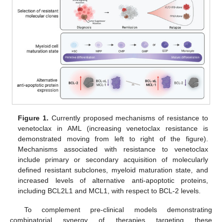
Figure 1.
Currently proposed mechanisms of resistance to
venetoclax in AML (increasing venetoclax resistance is
demonstrated moving from left to right of the figure).
Mechanisms associated with resistance to venetoclax
include primary or secondary acquisition of molecularly
defined resistant subclones, myeloid maturation state, and
increased levels of alternative anti-apoptotic proteins,
including BCL2L1 and MCL1, with respect to BCL-2 levels.
To complement pre-clinical models demonstrating
combinatorial synergy of therapies targeting these