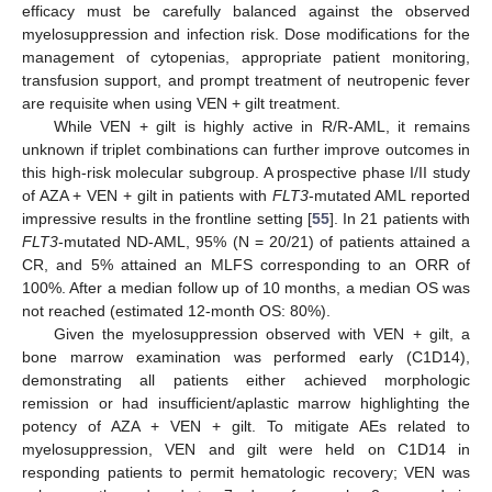
efficacy must be carefully balanced against the observed
myelosuppression and infection risk. Dose modifications for the
management of cytopenias, appropriate patient monitoring,
transfusion support, and prompt treatment of neutropenic fever
are requisite when using VEN + gilt treatment.
While VEN + gilt is highly active in R/R-AML, it remains
unknown if triplet combinations can further improve outcomes in
this high-risk molecular subgroup. A prospective phase I/II study
of AZA + VEN + gilt in patients with
FLT3
-mutated AML reported
impressive results in the frontline setting [
55
]. In 21 patients with
FLT3
-mutated ND-AML, 95% (N = 20/21) of patients attained a
CR, and 5% attained an MLFS corresponding to an ORR of
100%. After a median follow up of 10 months, a median OS was
not reached (estimated 12-month OS: 80%).
Given the myelosuppression observed with VEN + gilt, a
bone marrow examination was performed early (C1D14),
demonstrating all patients either achieved morphologic
remission or had insufficient/aplastic marrow highlighting the
potency of AZA + VEN + gilt. To mitigate AEs related to
myelosuppression, VEN and gilt were held on C1D14 in
responding patients to permit hematologic recovery; VEN was