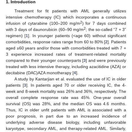
1. Introduction
Treatment for fit patients with AML generally utilizes
intensive chemotherapy (IC) which incorporates a continuous
2
infusion of cytarabine (100–200 mg/m
) for 7 days combined
2
with 3 days of daunorubicin (60–90 mg/m
; the so-called “7 + 3”
regimen) [
1
]. In younger patients (<age 60) without significant
comorbidities, response rates range from 60 to 80% [
2
]. Patients
aged ≥60 years and/or those with comorbidities treated with 7 +
3 experience increased rates of treatment-related mortality
compared to their younger counterparts [
3
] and were previously
treated with less intensive therapy, including azacitidine (AZA) or
decitabine (DAC)AZA monotherapy [
4
].
A study by Kantarjian et al. evaluated the use of IC in older
patients [
3
]. In patients aged 70 or older receiving IC, the 4-
week and 8-week mortality was 26% and 36%, respectively. The
overall complete response rate was 45%. One-year overall
survival (OS) was 28%, and the median OS was 4.6 months.
Thus, IC in older unfit patients with AML is associated with a
poor prognosis, in part due to an increased incidence of
underlying adverse disease biology, including unfavorable
karyotype, secondary AML, and therapy-related AML. Similarly,