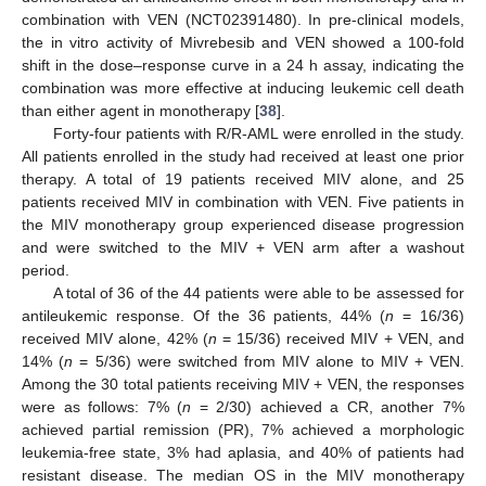
combination with VEN (NCT02391480). In pre-clinical models,
the in vitro activity of Mivrebesib and VEN showed a 100-fold
shift in the dose–response curve in a 24 h assay, indicating the
combination was more effective at inducing leukemic cell death
than either agent in monotherapy [
38
].
Forty-four patients with R/R-AML were enrolled in the study.
All patients enrolled in the study had received at least one prior
therapy. A total of 19 patients received MIV alone, and 25
patients received MIV in combination with VEN. Five patients in
the MIV monotherapy group experienced disease progression
and were switched to the MIV + VEN arm after a washout
period.
A total of 36 of the 44 patients were able to be assessed for
antileukemic response. Of the 36 patients, 44% (
n
= 16/36)
received MIV alone, 42% (
n
= 15/36) received MIV + VEN, and
14% (
n
= 5/36) were switched from MIV alone to MIV + VEN.
Among the 30 total patients receiving MIV + VEN, the responses
were as follows: 7% (
n
= 2/30) achieved a CR, another 7%
achieved partial remission (PR), 7% achieved a morphologic
leukemia-free state, 3% had aplasia, and 40% of patients had
resistant disease. The median OS in the MIV monotherapy