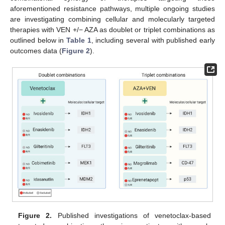
aforementioned resistance pathways, multiple ongoing studies
are investigating combining cellular and molecularly targeted
therapies with VEN +/− AZA as doublet or triplet combinations as
outlined below in
Table 1
, including several with published early
outcomes data (
Figure 2
).
Figure 2.
Published investigations of venetoclax-based