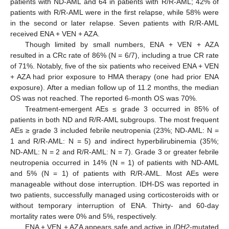
patients with ND-AML and 64 in patients with R/R-AML; 42% of
patients with R/R-AML were in the first relapse, while 58% were
in the second or later relapse. Seven patients with R/R-AML
received ENA + VEN + AZA.
Though limited by small numbers, ENA + VEN + AZA
resulted in a CRc rate of 86% (N = 6/7), including a true CR rate
of 71%. Notably, five of the six patients who received ENA + VEN
+ AZA had prior exposure to HMA therapy (one had prior ENA
exposure). After a median follow up of 11.2 months, the median
OS was not reached. The reported 6-month OS was 70%.
Treatment-emergent AEs ≤ grade 3 occurred in 85% of
patients in both ND and R/R-AML subgroups. The most frequent
AEs ≥ grade 3 included febrile neutropenia (23%; ND-AML: N =
1 and R/R-AML: N = 5) and indirect hyperbilirubinemia (35%;
ND-AML: N = 2 and R/R-AML: N = 7). Grade 3 or greater febrile
neutropenia occurred in 14% (N = 1) of patients with ND-AML
and 5% (N = 1) of patients with R/R-AML. Most AEs were
manageable without dose interruption. IDH-DS was reported in
two patients, successfully managed using corticosteroids with or
without temporary interruption of ENA. Thirty- and 60-day
mortality rates were 0% and 5%, respectively.
ENA + VEN + AZA appears safe and active in
IDH2
-mutated