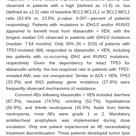
observed in patients with a high (defined as >1.5) vs. low
(defined as ≤1.5) ratio of baseline BCL2:BCL2L1 or BCL2:MCL1
ratio (52.6% vs. 23.5%,
p
-value: 0.097—percent of patients
responding). Patients with mutations in
IDH1/2
and/or
RUNX1
appeared to benefit most from idasanutlin + VEN, with the
longest median OS observed in patients with
IDH1/2
mutations
(median: 7.64 months). Only 30% (N = 3/10) of patients with
TP53
-mutated AML responded to idasanutlin + VEN, including
two patients with co-occurring
IDH1
and
RUNX1
mutations,
respectively. Given the dependency for intact TP53 for
idasanutlin activity, the low response rate in patients with
TP53
-
mutated AML was not unexpected. Similar to AZA + VEN,
TP53
(33.3%) and
RAS
pathway gene mutations (27.8%) were
frequently observed mechanisms of resistance.
Common AEs following idasanutlin + VEN included diarrhea
(87.3%), nausea (74.5%), vomiting (52.7%), hypokalemia
(50.9%), and febrile neutropenia (45.5%). Aside from febrile
neutropenia, most AEs were grade 1 or 2. Mandatory
antidiarrheal prophylaxis was implemented during dose
escalation. Only one patient experienced an AE necessitating
treatment discontinuation. Three patients developed tumor lysis