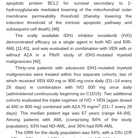
apoptotic protein BCL2 for survival secondary to 2-
hydroxyglutarate mediated lowering of the mitochondrial outer
membrane permeability threshold (thereby lowering the
induction threshold of the intrinsic apoptotic pathway and
subsequent cell death) [
40
].
The orally available IDH1 inhibitor ivosidenib (IVO)
demonstrated efficacy as a single agent in both ND and R/R-
AML [
11
,
41
], and was evaluated in combination with VEN with or
without AZA in a PIb/II study of
IDH1
-mutated myeloid
malignancies [
42
].
Thirty-one patients with advanced
IDH1
-mutated myeloid
malignancies were treated within four separate cohorts, two of
which received VEN 400 mg or 800 mg once daily (D1–14 every
28 days) in combination with IVO 500 mg once daily
(administered continuously beginning on C1D15). Two additional
cohorts evaluated the triplet regimen of IVO + VEN (again dosed
2
at 400 or 800 mg) combined with AZA 75 mg/m
(D1–7 every 28
days). The median patient age was 67 years (range 44–84).
Among patients with AML (comprising 84% of the study
population), 63% had ND-AML, and 36% had R/R-AML.
The ORR for the study population was 94%, with a CRc (CR