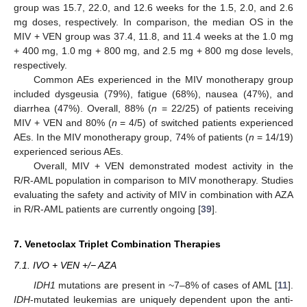
group was 15.7, 22.0, and 12.6 weeks for the 1.5, 2.0, and 2.6
mg doses, respectively. In comparison, the median OS in the
MIV + VEN group was 37.4, 11.8, and 11.4 weeks at the 1.0 mg
+ 400 mg, 1.0 mg + 800 mg, and 2.5 mg + 800 mg dose levels,
respectively.
Common AEs experienced in the MIV monotherapy group
included dysgeusia (79%), fatigue (68%), nausea (47%), and
diarrhea (47%). Overall, 88% (
n
= 22/25) of patients receiving
MIV + VEN and 80% (
n
= 4/5) of switched patients experienced
AEs. In the MIV monotherapy group, 74% of patients (
n
= 14/19)
experienced serious AEs.
Overall, MIV + VEN demonstrated modest activity in the
R/R-AML population in comparison to MIV monotherapy. Studies
evaluating the safety and activity of MIV in combination with AZA
in R/R-AML patients are currently ongoing [
39
].
7. Venetoclax Triplet Combination Therapies
7.1. IVO + VEN +/− AZA
IDH1
mutations are present in ~7–8% of cases of AML [
11
].
IDH
-mutated leukemias are uniquely dependent upon the anti-