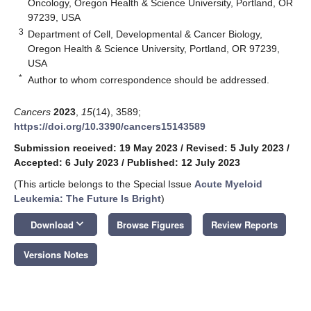
Oncology, Oregon Health & Science University, Portland, OR
97239, USA
3
Department of Cell, Developmental & Cancer Biology,
Oregon Health & Science University, Portland, OR 97239,
USA
*
Author to whom correspondence should be addressed.
Cancers
2023
,
15
(14), 3589;
https://doi.org/10.3390/cancers15143589
Submission received: 19 May 2023
/
Revised: 5 July 2023
/
Accepted: 6 July 2023
/
Published: 12 July 2023
(This article belongs to the Special Issue
Acute Myeloid
Leukemia: The Future Is Bright
)
keyboard_arrow_down
Download
Browse Figures
Review Reports
Versions Notes