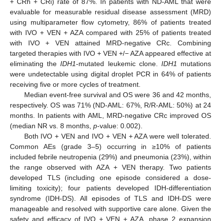
+ CRh + CRi) rate of 87%. In patients with ND-AML that were
evaluable for measurable residual disease assessment (MRD)
using multiparameter flow cytometry, 86% of patients treated
with IVO + VEN + AZA compared with 25% of patients treated
with IVO + VEN attained MRD-negative CRc. Combining
targeted therapies with IVO + VEN +/− AZA appeared effective at
eliminating the
IDH1
-mutated leukemic clone.
IDH1
mutations
were undetectable using digital droplet PCR in 64% of patients
receiving five or more cycles of treatment.
Median event-free survival and OS were 36 and 42 months,
respectively. OS was 71% (ND-AML: 67%, R/R-AML: 50%) at 24
months. In patients with AML, MRD-negative CRc improved OS
(median NR vs. 8 months,
p
-value: 0.002).
Both IVO + VEN and IVO + VEN + AZA were well tolerated.
Common AEs (grade 3–5) occurring in ≥10% of patients
included febrile neutropenia (29%) and pneumonia (23%), within
the range observed with AZA + VEN therapy. Two patients
developed TLS (including one episode considered a dose-
limiting toxicity); four patients developed IDH-differentiation
syndrome (IDH-DS). All episodes of TLS and IDH-DS were
manageable and resolved with supportive care alone. Given the
safety and efficacy of IVO + VEN + AZA, phase 2 expansion