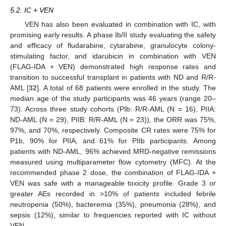
5.2. IC + VEN
VEN has also been evaluated in combination with IC, with
promising early results. A phase Ib/II study evaluating the safety
and efficacy of fludarabine, cytarabine, granulocyte colony-
stimulating factor, and idarubicin in combination with VEN
(FLAG-IDA + VEN) demonstrated high response rates and
transition to successful transplant in patients with ND and R/R-
AML [
32
]. A total of 68 patients were enrolled in the study. The
median age of the study participants was 46 years (range 20–
73). Across three study cohorts (PIb: R/R-AML (N = 16), PIIA:
ND-AML (N = 29), PIIB: R/R-AML (N = 23)), the ORR was 75%,
97%, and 70%, respectively. Composite CR rates were 75% for
P1b, 90% for PIIA, and 61% for PIIb participants. Among
patients with ND-AML, 96% achieved MRD-negative remissions
measured using multiparameter flow cytometry (MFC). At the
recommended phase 2 dose, the combination of FLAG-IDA +
VEN was safe with a manageable toxicity profile. Grade 3 or
greater AEs recorded in >10% of patients included febrile
neutropenia (50%), bacteremia (35%), pneumonia (28%), and
sepsis (12%), similar to frequencies reported with IC without
VEN.