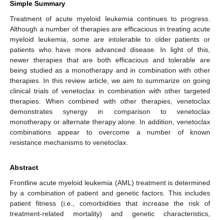
Simple Summary
Treatment of acute myeloid leukemia continues to progress.
Although a number of therapies are efficacious in treating acute
myeloid leukemia, some are intolerable to older patients or
patients who have more advanced disease. In light of this,
newer therapies that are both efficacious and tolerable are
being studied as a monotherapy and in combination with other
therapies. In this review article, we aim to summarize on going
clinical trials of venetoclax in combination with other targeted
therapies. When combined with other therapies, venetoclax
demonstrates synergy in comparison to venetoclax
monotherapy or alternate therapy alone. In addition, venetoclax
combinations appear to overcome a number of known
resistance mechanisms to venetoclax.
Abstract
Frontline acute myeloid leukemia (AML) treatment is determined
by a combination of patient and genetic factors. This includes
patient fitness (i.e., comorbidities that increase the risk of
treatment-related mortality) and genetic characteristics,