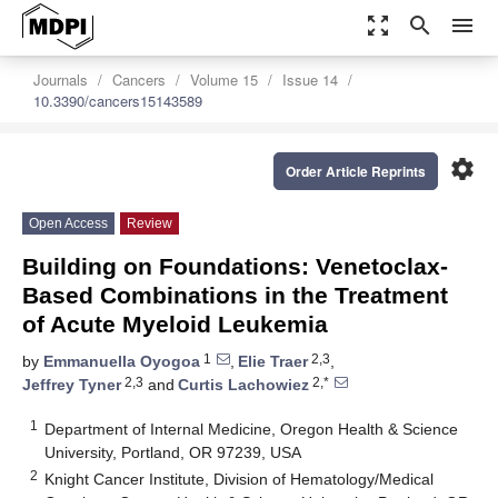
zoom_out_map
search
menu
Journals
Cancers
Volume 15
Issue 14
10.3390/cancers15143589
settings
Order Article Reprints
Open Access
Review
Building on Foundations: Venetoclax-
Based Combinations in the Treatment
of Acute Myeloid Leukemia
1
2,3
by
Emmanuella Oyogoa
,
Elie Traer
,
2,3
2,*
Jeffrey Tyner
and
Curtis Lachowiez
1
Department of Internal Medicine, Oregon Health & Science
University, Portland, OR 97239, USA
2
Knight Cancer Institute, Division of Hematology/Medical