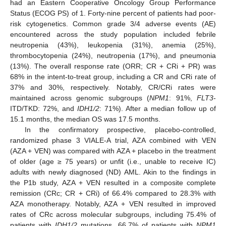
had an Eastern Cooperative Oncology Group Performance
Status (ECOG PS) of 1. Forty-nine percent of patients had poor-
risk cytogenetics. Common grade 3/4 adverse events (AE)
encountered across the study population included febrile
neutropenia (43%), leukopenia (31%), anemia (25%),
thrombocytopenia (24%), neutropenia (17%), and pneumonia
(13%). The overall response rate (ORR; CR + CRi + PR) was
68% in the intent-to-treat group, including a CR and CRi rate of
37% and 30%, respectively. Notably, CR/CRi rates were
maintained across genomic subgroups (
NPM1
: 91%,
FLT3
-
ITD/TKD: 72%, and
IDH1/2
: 71%). After a median follow up of
15.1 months, the median OS was 17.5 months.
In the confirmatory prospective, placebo-controlled,
randomized phase 3 VIALE-A trial, AZA combined with VEN
(AZA + VEN) was compared with AZA + placebo in the treatment
of older (age ≥ 75 years) or unfit (i.e., unable to receive IC)
adults with newly diagnosed (ND) AML. Akin to the findings in
the P1b study, AZA + VEN resulted in a composite complete
remission (CRc; CR + CRi) of 66.4% compared to 28.3% with
AZA monotherapy. Notably, AZA + VEN resulted in improved
rates of CRc across molecular subgroups, including 75.4% of
patients with
IDH1/2
mutations, 66.7% of patients with
NPM1