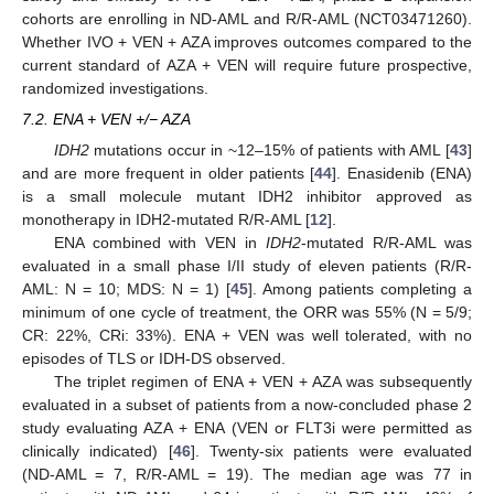
cohorts are enrolling in ND-AML and R/R-AML (NCT03471260).
Whether IVO + VEN + AZA improves outcomes compared to the
current standard of AZA + VEN will require future prospective,
randomized investigations.
7.2. ENA + VEN +/− AZA
IDH2
mutations occur in ~12–15% of patients with AML [
43
]
and are more frequent in older patients [
44
]. Enasidenib (ENA)
is a small molecule mutant IDH2 inhibitor approved as
monotherapy in IDH2-mutated R/R-AML [
12
].
ENA combined with VEN in
IDH2
-mutated R/R-AML was
evaluated in a small phase I/II study of eleven patients (R/R-
AML: N = 10; MDS: N = 1) [
45
]. Among patients completing a
minimum of one cycle of treatment, the ORR was 55% (N = 5/9;
CR: 22%, CRi: 33%). ENA + VEN was well tolerated, with no
episodes of TLS or IDH-DS observed.
The triplet regimen of ENA + VEN + AZA was subsequently
evaluated in a subset of patients from a now-concluded phase 2
study evaluating AZA + ENA (VEN or FLT3i were permitted as
clinically indicated) [
46
]. Twenty-six patients were evaluated
(ND-AML = 7, R/R-AML = 19). The median age was 77 in