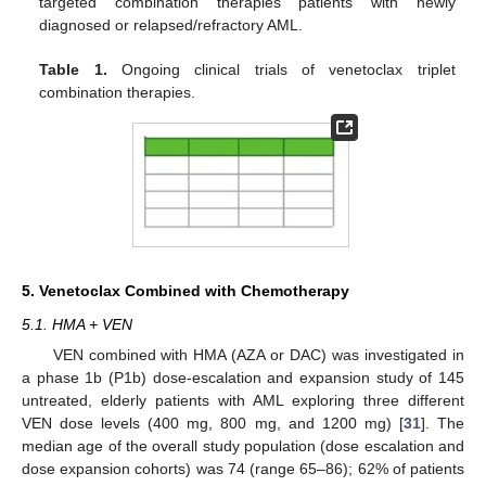
targeted combination therapies patients with newly
diagnosed or relapsed/refractory AML.
Table 1.
Ongoing clinical trials of venetoclax triplet
combination therapies.
5. Venetoclax Combined with Chemotherapy
5.1. HMA + VEN
VEN combined with HMA (AZA or DAC) was investigated in
a phase 1b (P1b) dose-escalation and expansion study of 145
untreated, elderly patients with AML exploring three different
VEN dose levels (400 mg, 800 mg, and 1200 mg) [
31
]. The
median age of the overall study population (dose escalation and
dose expansion cohorts) was 74 (range 65–86); 62% of patients