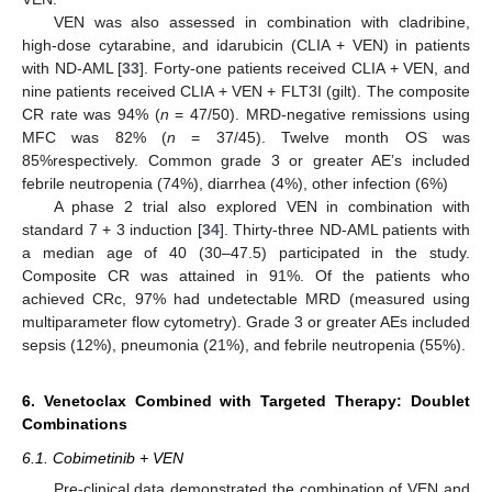
VEN was also assessed in combination with cladribine,
high-dose cytarabine, and idarubicin (CLIA + VEN) in patients
with ND-AML [
33
]. Forty-one patients received CLIA + VEN, and
nine patients received CLIA + VEN + FLT3I (gilt). The composite
CR rate was 94% (
n
= 47/50). MRD-negative remissions using
MFC was 82% (
n
= 37/45). Twelve month OS was
85%respectively. Common grade 3 or greater AE’s included
febrile neutropenia (74%), diarrhea (4%), other infection (6%)
A phase 2 trial also explored VEN in combination with
standard 7 + 3 induction [
34
]. Thirty-three ND-AML patients with
a median age of 40 (30–47.5) participated in the study.
Composite CR was attained in 91%. Of the patients who
achieved CRc, 97% had undetectable MRD (measured using
multiparameter flow cytometry). Grade 3 or greater AEs included
sepsis (12%), pneumonia (21%), and febrile neutropenia (55%).
6. Venetoclax Combined with Targeted Therapy: Doublet
Combinations
6.1. Cobimetinib + VEN
Pre-clinical data demonstrated the combination of VEN and