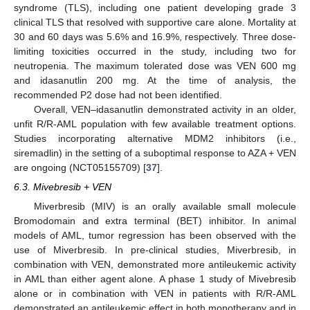
syndrome (TLS), including one patient developing grade 3
clinical TLS that resolved with supportive care alone. Mortality at
30 and 60 days was 5.6% and 16.9%, respectively. Three dose-
limiting toxicities occurred in the study, including two for
neutropenia. The maximum tolerated dose was VEN 600 mg
and idasanutlin 200 mg. At the time of analysis, the
recommended P2 dose had not been identified.
Overall, VEN–idasanutlin demonstrated activity in an older,
unfit R/R-AML population with few available treatment options.
Studies incorporating alternative MDM2 inhibitors (i.e.,
siremadlin) in the setting of a suboptimal response to AZA + VEN
are ongoing (NCT05155709) [
37
].
6.3. Mivebresib + VEN
Miverbresib (MIV) is an orally available small molecule
Bromodomain and extra terminal (BET) inhibitor. In animal
models of AML, tumor regression has been observed with the
use of Miverbresib. In pre-clinical studies, Miverbresib, in
combination with VEN, demonstrated more antileukemic activity
in AML than either agent alone. A phase 1 study of Mivebresib
alone or in combination with VEN in patients with R/R-AML
demonstrated an antileukemic effect in both monotherapy and in