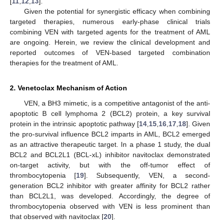
[
11
,
12
,
13
].
Given the potential for synergistic efficacy when combining
targeted therapies, numerous early-phase clinical trials
combining VEN with targeted agents for the treatment of AML
are ongoing. Herein, we review the clinical development and
reported outcomes of VEN-based targeted combination
therapies for the treatment of AML.
2. Venetoclax Mechanism of Action
VEN, a BH3 mimetic, is a competitive antagonist of the anti-
apoptotic B cell lymphoma 2 (BCL2) protein, a key survival
protein in the intrinsic apoptotic pathway [
14
,
15
,
16
,
17
,
18
]. Given
the pro-survival influence BCL2 imparts in AML, BCL2 emerged
as an attractive therapeutic target. In a phase 1 study, the dual
BCL2 and BCL2L1 (BCL-xL) inhibitor navitoclax demonstrated
on-target activity, but with the off-tumor effect of
thrombocytopenia [
19
]. Subsequently, VEN, a second-
generation BCL2 inhibitor with greater affinity for BCL2 rather
than BCL2L1, was developed. Accordingly, the degree of
thrombocytopenia observed with VEN is less prominent than
that observed with navitoclax [
20
].