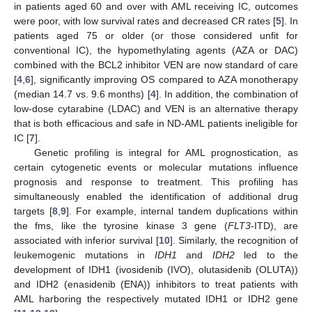
in patients aged 60 and over with AML receiving IC, outcomes
were poor, with low survival rates and decreased CR rates [
5
]. In
patients aged 75 or older (or those considered unfit for
conventional IC), the hypomethylating agents (AZA or DAC)
combined with the BCL2 inhibitor VEN are now standard of care
[
4
,
6
], significantly improving OS compared to AZA monotherapy
(median 14.7 vs. 9.6 months) [
4
]. In addition, the combination of
low-dose cytarabine (LDAC) and VEN is an alternative therapy
that is both efficacious and safe in ND-AML patients ineligible for
IC [
7
].
Genetic profiling is integral for AML prognostication, as
certain cytogenetic events or molecular mutations influence
prognosis and response to treatment. This profiling has
simultaneously enabled the identification of additional drug
targets [
8
,
9
]. For example, internal tandem duplications within
the fms, like the tyrosine kinase 3 gene (
FLT3
-ITD), are
associated with inferior survival [
10
]. Similarly, the recognition of
leukemogenic mutations in
IDH1
and
IDH2
led to the
development of IDH1 (ivosidenib (IVO), olutasidenib (OLUTA))
and IDH2 (enasidenib (ENA)) inhibitors to treat patients with
AML harboring the respectively mutated IDH1 or IDH2 gene