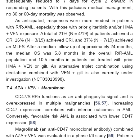
subsequently reduced to 7 days for cycle 2 onward in
responding patients. With this judicious medical management,
no 30 or 60-day mortality was observed.
As anticipated, responses were more modest in patients
with R/R-AML, especially those with prior gilteritinib and/or HMA
+ VEN exposure. A total of 21% (N = 4/19) of patients achieved a
CR, 16% (N = 3/19) achieved CRi, and 37% (N = 7/19) achieved
an MLFS. After a median follow up of approximately 24 months,
the median OS was 5.8 months in the overall R/R-AML
population and 10.5 months in patients not treated with prior
HMA + VEN or gilt. An alternative triplet combination using
decitabine combined with VEN + gilt is also currently under
investigation (NCT03013998).
7.4. AZA + VEN + Magrolimab
CD47/SIRP
α
functions as an anti-phagocytic signal and is
overexpressed in multiple malignancies [
56
,
57
]. Increasing
CD47 expression correlates with inferior outcomes in AML.
Conversely, favorable risk AML is associated with lower CD47
expression [
58
].
Magrolimab (an anti-CD47 monoclonal antibody) combined
with AZA + VEN was evaluated in a phase I/II study [
59
]. Patients