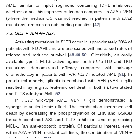
AML. Similar to triplet regimens containing IDH1 inhibitors,
whether or not this improves outcomes compared to AZA + VEN
(where the median OS was not reached in patients with
IDH2
mutations) remains an outstanding question [
47
].
7.3. GILT + VEN +/− AZA
Activating mutations in
FLT3
occur in approximately 30% of
patients with ND-AML and are associated with increased rates of
relapse and reduced survival [
48
,
49
,
50
]. Gilteritinib, an orally
available type 1 FLT3i active against both
FLT3
-ITD and TKD
mutations, demonstrated efficacy compared with salvage
chemotherapy in patients with R/R
FLT3
-mutated AML [
51
]. In
pre-clinical models, gilteritinib combined with VEN (VEN + gilt)
resulted in synergistic leukemic cell death in both
FLT3
-mutated
and FLT3 wild-type AML [
52
].
In
FLT3
wild-type AML, VEN + gilt demonstrated a
synergistic antileukemic effect. The combination increased cell
death by decreasing the phosphorylation of ERK and GSK3B
through combined AXL and FLT3 inhibition and suppressing
MCL-1 (an anti-apoptotic protein). Of particular interest, even
within AZA + VEN-resistant cell lines, the combination of VEN +