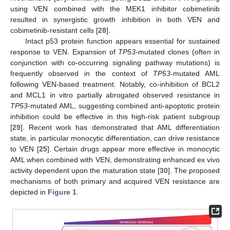
using VEN combined with the MEK1 inhibitor cobimetinib
resulted in synergistic growth inhibition in both VEN and
cobimetinib-resistant cells [
28
].
Intact p53 protein function appears essential for sustained
response to VEN. Expansion of
TP53
-mutated clones (often in
conjunction with co-occurring signaling pathway mutations) is
frequently observed in the context of
TP53
-mutated AML
following VEN-based treatment. Notably, co-inhibition of BCL2
and MCL1 in vitro partially abrogated observed resistance in
TP53
-mutated AML, suggesting combined anti-apoptotic protein
inhibition could be effective in this high-risk patient subgroup
[
29
]. Recent work has demonstrated that AML differentiation
state, in particular monocytic differentiation, can drive resistance
to VEN [
25
]. Certain drugs appear more effective in monocytic
AML when combined with VEN, demonstrating enhanced ex vivo
activity dependent upon the maturation state [
30
]. The proposed
mechanisms of both primary and acquired VEN resistance are
depicted in
Figure 1
.