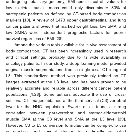
undergoing total laryngectomy, BMI-specific cut-off values for
low skeletal muscle mass could only discriminate 80% of
sarcopenic patients as defined by CT-based body composition
markers [
10
]. A review of 1473 upper gastrointestinal and lung
cancer patients showed that marked weight loss, low SMA, and
low SMRA were independent prognostic factors for poorer
survival regardless of BMI [
28
].
Among the various tools available for in vivo assessment of
body composition, CT has been increasingly used in research
and clinical settings, probably due to its wide availability in
oncology patients. In our study, a deep learning model provided
original muscle segmentations from a single axial CT image at
L3. This standardized method was previously trained on CT
images extracted at the L3 level and has been proven to be
relatively accurate and reliable across different cancer patient
populations [
4
,
23
]. Some authors advocate the use of cross-
sectional CT images obtained at the third cervical (C3) vertebral
level for the HNC population. Swartz et al. found a strong
correlation between paravertebral and sternocleidomastoid
muscle SMA at the C3 level and SMA at the L3 level [
29
].
However, C3 to L3 conversion formulas can be complex to use
in practice, and several studies have directly evaluated