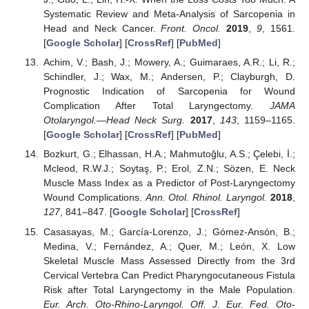
Systematic Review and Meta-Analysis of Sarcopenia in
Head and Neck Cancer.
Front. Oncol.
2019
,
9
, 1561.
[
Google Scholar
] [
CrossRef
] [
PubMed
]
Achim, V.; Bash, J.; Mowery, A.; Guimaraes, A.R.; Li, R.;
Schindler, J.; Wax, M.; Andersen, P.; Clayburgh, D.
Prognostic Indication of Sarcopenia for Wound
Complication After Total Laryngectomy.
JAMA
Otolaryngol.—Head Neck Surg.
2017
,
143
, 1159–1165.
[
Google Scholar
] [
CrossRef
] [
PubMed
]
Bozkurt, G.; Elhassan, H.A.; Mahmutoğlu, A.S.; Çelebi, İ.;
Mcleod, R.W.J.; Soytaş, P.; Erol, Z.N.; Sözen, E. Neck
Muscle Mass Index as a Predictor of Post-Laryngectomy
Wound Complications.
Ann. Otol. Rhinol. Laryngol.
2018
,
127
, 841–847. [
Google Scholar
] [
CrossRef
]
Casasayas, M.; García-Lorenzo, J.; Gómez-Ansón, B.;
Medina, V.; Fernández, A.; Quer, M.; León, X. Low
Skeletal Muscle Mass Assessed Directly from the 3rd
Cervical Vertebra Can Predict Pharyngocutaneous Fistula
Risk after Total Laryngectomy in the Male Population.
Eur. Arch. Oto-Rhino-Laryngol. Off. J. Eur. Fed. Oto-