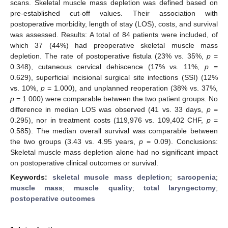
scans. Skeletal muscle mass depletion was defined based on
pre-established cut-off values. Their association with
postoperative morbidity, length of stay (LOS), costs, and survival
was assessed. Results: A total of 84 patients were included, of
which 37 (44%) had preoperative skeletal muscle mass
depletion. The rate of postoperative fistula (23% vs. 35%,
p
=
0.348), cutaneous cervical dehiscence (17% vs. 11%,
p
=
0.629), superficial incisional surgical site infections (SSI) (12%
vs. 10%,
p
= 1.000), and unplanned reoperation (38% vs. 37%,
p
= 1.000) were comparable between the two patient groups. No
difference in median LOS was observed (41 vs. 33 days,
p
=
0.295), nor in treatment costs (119,976 vs. 109,402 CHF,
p
=
0.585). The median overall survival was comparable between
the two groups (3.43 vs. 4.95 years,
p
= 0.09). Conclusions:
Skeletal muscle mass depletion alone had no significant impact
on postoperative clinical outcomes or survival.
Keywords:
skeletal muscle mass depletion
;
sarcopenia
;
muscle mass
;
muscle quality
;
total laryngectomy
;
postoperative outcomes