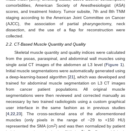
comorbidities, American Society of Anesthesiologist (ASA)
scores, and treatment history. Tumor subsite, 7th and 8th TNM
staging according to the American Joint Committee on Cancer
(AJCC), the association of partial pharyngectomy, neck
dissection, and the use of a flap for reconstruction were
collected.
2.2. CT-Based Muscle Quantity and Quality
Skeletal muscle quantity and quality indices were calculated
from the psoas, paraspinal, and abdominal wall muscles using
single axial CT images of the abdomen at L3 level (
Figure 1
).
Initial muscle segmentations were automatically generated using
a deep-learning-based algorithm [
21
], which was developed and
trained for abdominal muscle segmentation on L3 CT images
from cancer patient populations. All original muscle
segmentations were then reviewed and corrected manually as
necessary by two trained radiologists using a custom graphical
user interface in the same fashion as in previous studies
[
4
,
22
,
23
]. The cross-sectional area of the aforementioned
muscles (only pixels in the range of −29 to +150 HU)
2
represented the SMA (cm
) and was then normalized by patient