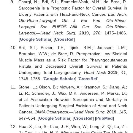
Chargi, N.; Bril, S.I.; Emmelot-Vonk, M.H.; de Bree, R.
Sarcopenia Is a Prognostic Factor for Overall Survival in
Elderly Patients with Head-and-Neck Cancer.
Eur. Arch.
Oto-Rhino-Laryngol. Off. J. Eur. Fed. Oto-Rhino-
Laryngol. Soc. EUFOS Affil. Ger. Soc. Oto-Rhino-
Laryngol.—Head Neck Surg.
2019
,
276
, 1475–1486.
[
Google Scholar
] [
CrossRef
]
Bril, S.I.; Pezier, T.F.; Tijink, B.M.; Janssen, L.M.;
Braunius, W.W.; de Bree, R. Preoperative Low Skeletal
Muscle Mass as a Risk Factor for Pharyngocutaneous
Fistula and Decreased Overall Survival in Patients
Undergoing Total Laryngectomy.
Head Neck
2019
,
41
,
1745–1755. [
Google Scholar
] [
CrossRef
]
Stone, L.; Olson, B.; Mowery, A.; Krasnow, S.; Jiang, A.;
Li, R.; Schindler, J.; Wax, M.K.; Andersen, P.; Marks, D.;
et al. Association Between Sarcopenia and Mortality in
Patients Undergoing Surgical Excision of Head and Neck
Cancer.
JAMA Otolaryngol.—Head Neck Surg.
2019
,
145
,
647–654. [
Google Scholar
] [
CrossRef
] [
PubMed
]
Hua, X.; Liu, S.; Liao, J.-F.; Wen, W.; Long, Z.-Q.; Lu, Z.-
J.; Guo, L.; Lin, H.-X. When the Loss Costs Too Much: A