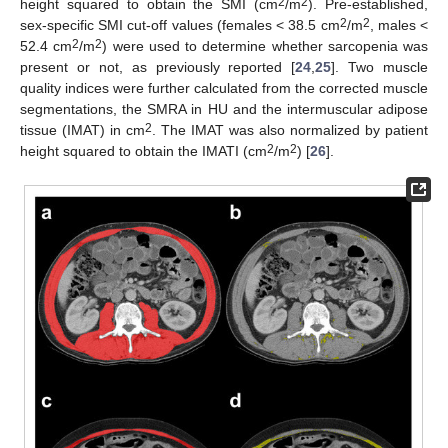
2
2
height squared to obtain the SMI (cm
/m
). Pre-established,
2
2
sex-specific SMI cut-off values (females < 38.5 cm
/m
, males <
2
2
52.4 cm
/m
) were used to determine whether sarcopenia was
present or not, as previously reported [
24
,
25
]. Two muscle
quality indices were further calculated from the corrected muscle
segmentations, the SMRA in HU and the intermuscular adipose
2
tissue (IMAT) in cm
. The IMAT was also normalized by patient
2
2
height squared to obtain the IMATI (cm
/m
) [
26
].