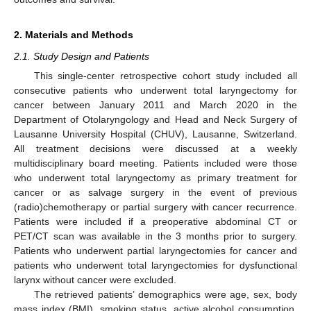
2. Materials and Methods
2.1. Study Design and Patients
This single-center retrospective cohort study included all
consecutive patients who underwent total laryngectomy for
cancer between January 2011 and March 2020 in the
Department of Otolaryngology and Head and Neck Surgery of
Lausanne University Hospital (CHUV), Lausanne, Switzerland.
All treatment decisions were discussed at a weekly
multidisciplinary board meeting. Patients included were those
who underwent total laryngectomy as primary treatment for
cancer or as salvage surgery in the event of previous
(radio)chemotherapy or partial surgery with cancer recurrence.
Patients were included if a preoperative abdominal CT or
PET/CT scan was available in the 3 months prior to surgery.
Patients who underwent partial laryngectomies for cancer and
patients who underwent total laryngectomies for dysfunctional
larynx without cancer were excluded.
The retrieved patients’ demographics were age, sex, body
mass index (BMI), smoking status, active alcohol consumption,