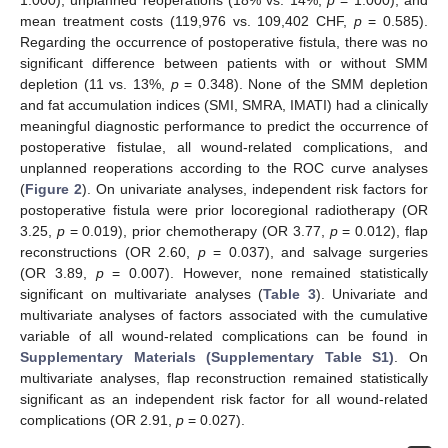
1.000), unplanned reoperations (18% vs. 14%,
p
= 1.000), and
mean treatment costs (119,976 vs. 109,402 CHF,
p
= 0.585).
Regarding the occurrence of postoperative fistula, there was no
significant difference between patients with or without SMM
depletion (11 vs. 13%,
p
= 0.348). None of the SMM depletion
and fat accumulation indices (SMI, SMRA, IMATI) had a clinically
meaningful diagnostic performance to predict the occurrence of
postoperative fistulae, all wound-related complications, and
unplanned reoperations according to the ROC curve analyses
(
Figure 2
). On univariate analyses, independent risk factors for
postoperative fistula were prior locoregional radiotherapy (OR
3.25,
p
= 0.019), prior chemotherapy (OR 3.77,
p
= 0.012), flap
reconstructions (OR 2.60,
p
= 0.037), and salvage surgeries
(OR 3.89,
p
= 0.007). However, none remained statistically
significant on multivariate analyses (
Table 3
). Univariate and
multivariate analyses of factors associated with the cumulative
variable of all wound-related complications can be found in
Supplementary Materials (Supplementary Table S1)
. On
multivariate analyses, flap reconstruction remained statistically
significant as an independent risk factor for all wound-related
complications (OR 2.91,
p
= 0.027).