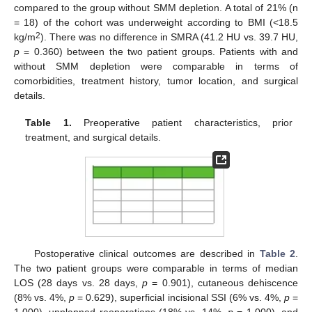
compared to the group without SMM depletion. A total of 21% (n
= 18) of the cohort was underweight according to BMI (<18.5
2
kg/m
). There was no difference in SMRA (41.2 HU vs. 39.7 HU,
p
= 0.360) between the two patient groups. Patients with and
without SMM depletion were comparable in terms of
comorbidities, treatment history, tumor location, and surgical
details.
Table 1.
Preoperative patient characteristics, prior
treatment, and surgical details.
Postoperative clinical outcomes are described in
Table 2
.
The two patient groups were comparable in terms of median
LOS (28 days vs. 28 days,
p
= 0.901), cutaneous dehiscence
(8% vs. 4%,
p
= 0.629), superficial incisional SSI (6% vs. 4%,
p
=