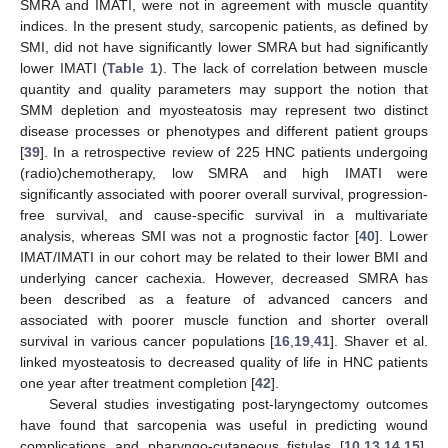
SMRA and IMATI, were not in agreement with muscle quantity
indices. In the present study, sarcopenic patients, as defined by
SMI, did not have significantly lower SMRA but had significantly
lower IMATI (
Table 1
). The lack of correlation between muscle
quantity and quality parameters may support the notion that
SMM depletion and myosteatosis may represent two distinct
disease processes or phenotypes and different patient groups
[
39
]. In a retrospective review of 225 HNC patients undergoing
(radio)chemotherapy, low SMRA and high IMATI were
significantly associated with poorer overall survival, progression-
free survival, and cause-specific survival in a multivariate
analysis, whereas SMI was not a prognostic factor [
40
]. Lower
IMAT/IMATI in our cohort may be related to their lower BMI and
underlying cancer cachexia. However, decreased SMRA has
been described as a feature of advanced cancers and
associated with poorer muscle function and shorter overall
survival in various cancer populations [
16
,
19
,
41
]. Shaver et al.
linked myosteatosis to decreased quality of life in HNC patients
one year after treatment completion [
42
].
Several studies investigating post-laryngectomy outcomes
have found that sarcopenia was useful in predicting wound
complications and pharyngo-cutaneous fistulas [
10
,
13
,
14
,
15
].