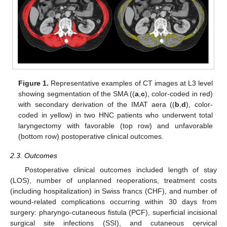
Figure 1.
Representative examples of CT images at L3 level
showing segmentation of the SMA ((
a
,
c
), color-coded in red)
with secondary derivation of the IMAT aera ((
b
,
d
), color-
coded in yellow) in two HNC patients who underwent total
laryngectomy with favorable (top row) and unfavorable
(bottom row) postoperative clinical outcomes.
2.3. Outcomes
Postoperative clinical outcomes included length of stay
(LOS), number of unplanned reoperations, treatment costs
(including hospitalization) in Swiss francs (CHF), and number of
wound-related complications occurring within 30 days from
surgery: pharyngo-cutaneous fistula (PCF), superficial incisional
surgical site infections (SSI), and cutaneous cervical