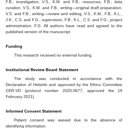
F.B.; investigation, V.S., K.M. and F.B.; resources, F.B.; data
curation, V.S., K.M. and F.B.; writing—original draft preparation,
V.S. and F.B.; writing—review and editing, V.S., K.M., F.B., K.L.,
J.K., C.S. and F.G.; supervision, F.B., K.L., C.S. and F.G.; project
administration, F.G. All authors have read and agreed to the
published version of the manuscript.
Funding
This research received no external funding.
Institutional Review Board Statement
The study was conducted in accordance with the
Declaration of Helsinki and approved by the Ethics Committee
CER-VD (protocol number 2020-0677, approved the 19
February 2021).
Informed Consent Statement
Patient consent was waived due to the absence of
identifying information.