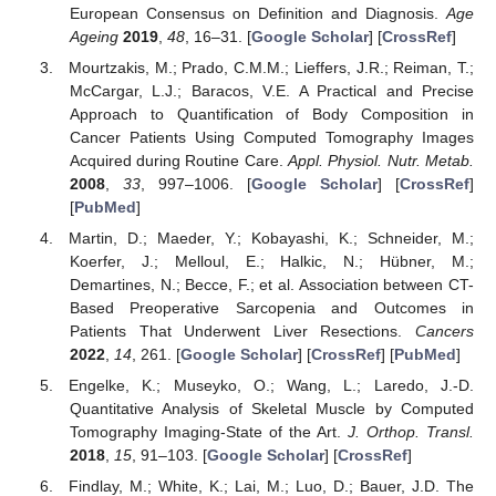
European Consensus on Definition and Diagnosis.
Age
Ageing
2019
,
48
, 16–31. [
Google Scholar
] [
CrossRef
]
Mourtzakis, M.; Prado, C.M.M.; Lieffers, J.R.; Reiman, T.;
McCargar, L.J.; Baracos, V.E. A Practical and Precise
Approach to Quantification of Body Composition in
Cancer Patients Using Computed Tomography Images
Acquired during Routine Care.
Appl. Physiol. Nutr. Metab.
2008
,
33
, 997–1006. [
Google Scholar
] [
CrossRef
]
[
PubMed
]
Martin, D.; Maeder, Y.; Kobayashi, K.; Schneider, M.;
Koerfer, J.; Melloul, E.; Halkic, N.; Hübner, M.;
Demartines, N.; Becce, F.; et al. Association between CT-
Based Preoperative Sarcopenia and Outcomes in
Patients That Underwent Liver Resections.
Cancers
2022
,
14
, 261. [
Google Scholar
] [
CrossRef
] [
PubMed
]
Engelke, K.; Museyko, O.; Wang, L.; Laredo, J.-D.
Quantitative Analysis of Skeletal Muscle by Computed
Tomography Imaging-State of the Art.
J. Orthop. Transl.
2018
,
15
, 91–103. [
Google Scholar
] [
CrossRef
]
Findlay, M.; White, K.; Lai, M.; Luo, D.; Bauer, J.D. The