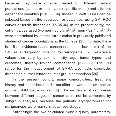
because they were obtained based on different patient
populations (cancer or healthy, sex-specific or not) and different
dependent variables [
2
,
10
,
33
,
34
]. Indeed, cut-off values can be
selected based on the population or outcomes, using SMI ROC
curves or tercile thresholds [
15
,
35
,
36
]. In the present study, the
2
2
2
2
cut-off values used (women <38.5 cm
/m
, men <52.4 cm
/m
)
were determined by optimal stratification in previously published
studies of cancer populations at the L3 level [
25
]. To date, there
is still no evidence-based consensus on the lower limit of the
SMI as a diagnostic criterion for sarcopenia [
37
]. Reference
values also vary by sex, ethnicity, age, tumor types, and
outcomes, thereby limiting comparisons [
2
,
33
,
38
]. The HU
range for the measurement of SMRA also lacks diagnostic
thresholds, further hindering inter-group comparison [
26
].
In the present cohort, major comorbidities, treatment
history, and tumor location did not differ between the two patient
groups (SMM depletion or not). The incidence of sarcopenia
between different stages of cancer could not be compared by
subgroup analyses, because the patients laryngectomized for
malignancies were mainly in advanced stages.
Surprisingly, the two calculated muscle quality parameters,