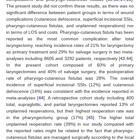
The present study did not confirm these results, as there was no
significant difference between patient groups in terms of wound
complications (cutaneous dehiscence, superficial incisional SSIs,
pharyngo-cutaneous fistulas, and unplanned reoperations) nor
in terms of LOS and costs. Pharyngo-cutaneous fistula has been
reported as the most common complication after total
laryngectomy, reaching incidence rates of 21% for laryngectomy
as primary treatment and 29% for salvage surgery in two meta-
analyses including 8605 and 3292 patients, respectively [
43
,
44
].
In the present cohort composed of 60% of primary
laryngectomies and 40% of salvage surgery, the postoperative
12. May
13. May
14. May
15. May
16. May
17. May
18. May
19. May
20. May
22. May
23. May
24. May
25. May
26. May
27. May
28. May
29. May
30. May
1. Jun
2. Jun
3. Jun
4. Jun
5. Jun
6. Jun
7. Jun
8. Jun
9. Jun
11. Jun
12. Jun
13. Jun
14. Jun
15. Jun
16. Jun
17. Jun
18. Jun
19. Jun
21. Jun
22. Jun
23. Jun
24. Jun
25. Jun
26. Jun
27. Jun
28. Jun
29. Jun
1. Jul
2. Jul
3. Jul
4. Jul
5. Jul
6. Jul
7. Jul
8. Jul
9. Jul
11. Jul
12. Jul
13. Jul
14. Jul
15. Jul
16. Jul
17. Jul
18. Jul
19. Jul
21. Jul
22. Jul
23. Jul
24. Jul
25. Jul
26. Jul
27. Jul
28. Jul
29. Jul
31. Jul
1. Aug
2. Aug
3. Aug
4. Aug
5. Aug
6. Aug
7. Aug
8. Aug
rate of pharyngo-cutaneous fistulas was 28%. The overall
incidence of superficial incisional SSIs (12%) and cutaneous
dehiscence (14%) was consistent with the incidence reported in
meta-analyses [
44
]. A retrospective cohort study including 400
total, supraglottic, and partial laryngectomies reported 13% of
unplanned reoperations, but their highest reoperation rate was
in the pharyngectomy group (17%) [
45
]. The higher total
unplanned reoperation rate (39%) in our study compared with
the reported rates might be related to the fact that pharyngo-
cutaneous fistulas are managed surgically according to the local