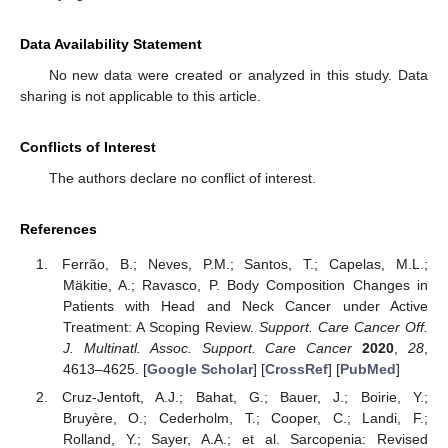
Data Availability Statement
No new data were created or analyzed in this study. Data
sharing is not applicable to this article.
Conflicts of Interest
The authors declare no conflict of interest.
References
Ferrão, B.; Neves, P.M.; Santos, T.; Capelas, M.L.;
Mäkitie, A.; Ravasco, P. Body Composition Changes in
Patients with Head and Neck Cancer under Active
Treatment: A Scoping Review.
Support. Care Cancer Off.
J. Multinatl. Assoc. Support. Care Cancer
2020
,
28
,
4613–4625. [
Google Scholar
] [
CrossRef
] [
PubMed
]
Cruz-Jentoft, A.J.; Bahat, G.; Bauer, J.; Boirie, Y.;
Bruyère, O.; Cederholm, T.; Cooper, C.; Landi, F.;
Rolland, Y.; Sayer, A.A.; et al. Sarcopenia: Revised