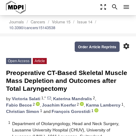
zoom_out_map
search
menu
Journals
Cancers
Volume 15
Issue 14
10.3390/cancers15143538
settings
Order Article Reprints
Open Access
Article
Preoperative CT-Based Skeletal Muscle
Mass Depletion and Outcomes after
Total Laryngectomy
1,*
2
by
Victoria Salati
,
Katerina Mandralis
,
2
2
1
Fabio Becce
,
Joachim Koerfer
,
Karma Lambercy
,
1
1
Christian Simon
and
François Gorostidi
1
Department of Otolaryngology, Head and Neck Surgery,
Lausanne University Hospital (CHUV), University of