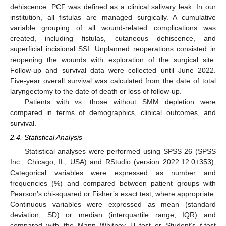
dehiscence. PCF was defined as a clinical salivary leak. In our
institution, all fistulas are managed surgically. A cumulative
variable grouping of all wound-related complications was
created, including fistulas, cutaneous dehiscence, and
superficial incisional SSI. Unplanned reoperations consisted in
reopening the wounds with exploration of the surgical site.
Follow-up and survival data were collected until June 2022.
Five-year overall survival was calculated from the date of total
laryngectomy to the date of death or loss of follow-up.
Patients with vs. those without SMM depletion were
compared in terms of demographics, clinical outcomes, and
survival.
2.4. Statistical Analysis
Statistical analyses were performed using SPSS 26 (SPSS
Inc., Chicago, IL, USA) and RStudio (version 2022.12.0+353).
Categorical variables were expressed as number and
frequencies (%) and compared between patient groups with
Pearson’s chi-squared or Fisher’s exact test, where appropriate.
Continuous variables were expressed as mean (standard
deviation, SD) or median (interquartile range, IQR) and
compared with the Mann–Whitney U test or Student’s
t
-test