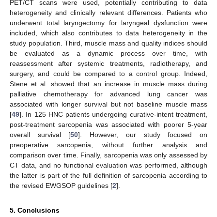
PET/CT scans were used, potentially contributing to data
heterogeneity and clinically relevant differences. Patients who
underwent total laryngectomy for laryngeal dysfunction were
included, which also contributes to data heterogeneity in the
study population. Third, muscle mass and quality indices should
be evaluated as a dynamic process over time, with
reassessment after systemic treatments, radiotherapy, and
surgery, and could be compared to a control group. Indeed,
Stene et al. showed that an increase in muscle mass during
palliative chemotherapy for advanced lung cancer was
associated with longer survival but not baseline muscle mass
[
49
]. In 125 HNC patients undergoing curative-intent treatment,
post-treatment sarcopenia was associated with poorer 5-year
overall survival [
50
]. However, our study focused on
preoperative sarcopenia, without further analysis and
comparison over time. Finally, sarcopenia was only assessed by
CT data, and no functional evaluation was performed, although
the latter is part of the full definition of sarcopenia according to
the revised EWGSOP guidelines [
2
].
5. Conclusions