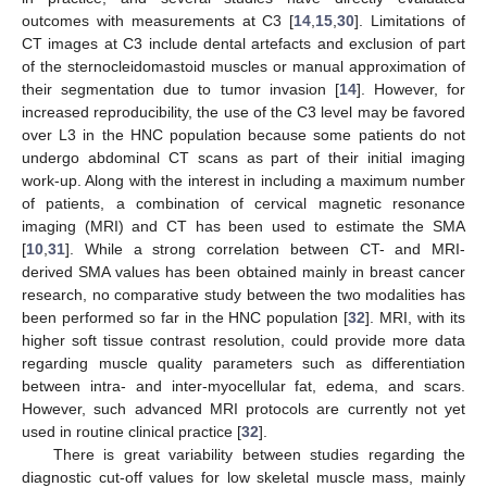
outcomes with measurements at C3 [
14
,
15
,
30
]. Limitations of
CT images at C3 include dental artefacts and exclusion of part
of the sternocleidomastoid muscles or manual approximation of
their segmentation due to tumor invasion [
14
]. However, for
increased reproducibility, the use of the C3 level may be favored
over L3 in the HNC population because some patients do not
undergo abdominal CT scans as part of their initial imaging
work-up. Along with the interest in including a maximum number
of patients, a combination of cervical magnetic resonance
imaging (MRI) and CT has been used to estimate the SMA
[
10
,
31
]. While a strong correlation between CT- and MRI-
derived SMA values has been obtained mainly in breast cancer
research, no comparative study between the two modalities has
been performed so far in the HNC population [
32
]. MRI, with its
higher soft tissue contrast resolution, could provide more data
regarding muscle quality parameters such as differentiation
between intra- and inter-myocellular fat, edema, and scars.
However, such advanced MRI protocols are currently not yet
used in routine clinical practice [
32
].
There is great variability between studies regarding the
diagnostic cut-off values for low skeletal muscle mass, mainly