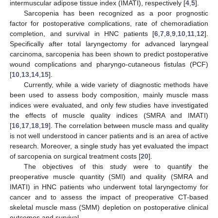
intermuscular adipose tissue index (IMATI), respectively [
4
,
5
].
Sarcopenia has been recognized as a poor prognostic
factor for postoperative complications, rate of chemoradiation
completion, and survival in HNC patients [
6
,
7
,
8
,
9
,
10
,
11
,
12
].
Specifically after total laryngectomy for advanced laryngeal
carcinoma, sarcopenia has been shown to predict postoperative
wound complications and pharyngo-cutaneous fistulas (PCF)
[
10
,
13
,
14
,
15
].
Currently, while a wide variety of diagnostic methods have
been used to assess body composition, mainly muscle mass
indices were evaluated, and only few studies have investigated
the effects of muscle quality indices (SMRA and IMATI)
[
16
,
17
,
18
,
19
]. The correlation between muscle mass and quality
is not well understood in cancer patients and is an area of active
research. Moreover, a single study has yet evaluated the impact
of sarcopenia on surgical treatment costs [
20
].
The objectives of this study were to quantify the
preoperative muscle quantity (SMI) and quality (SMRA and
IMATI) in HNC patients who underwent total laryngectomy for
cancer and to assess the impact of preoperative CT-based
skeletal muscle mass (SMM) depletion on postoperative clinical
outcomes and survival.