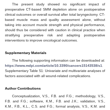
The present study showed no significant impact of
preoperative CT-based SMM depletion alone on postoperative
clinical outcomes or overall survival after total laryngectomy. CT-
based muscle mass and quality assessment alone, without
taking into account muscle strength and physical performance,
should thus be considered with caution in clinical practice when
stratifying preoperative risk and adapting postoperative
interventions to improve oncological outcomes.
Supplementary Materials
The following supporting information can be downloaded at:
https://www.mdpi.com/article/10.3390/cancers15143538/s1
.
Supplementary Table S1: Univariate and multivariate analyses of
factors associated with all wound-related complications.
Author Contributions
Conceptualization, V.S., F.B. and F.G.; methodology, V.S.,
F.B. and F.G.; software, K.M., F.B. and J.K.; validation, V.S.,
K.M., F.B., K.L., C.S. and F.G.; formal analysis, V.S., K.M. and