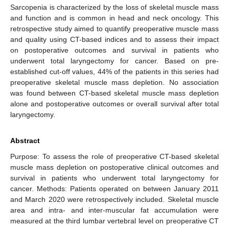
Sarcopenia is characterized by the loss of skeletal muscle mass
and function and is common in head and neck oncology. This
retrospective study aimed to quantify preoperative muscle mass
and quality using CT-based indices and to assess their impact
on postoperative outcomes and survival in patients who
underwent total laryngectomy for cancer. Based on pre-
established cut-off values, 44% of the patients in this series had
preoperative skeletal muscle mass depletion. No association
was found between CT-based skeletal muscle mass depletion
alone and postoperative outcomes or overall survival after total
laryngectomy.
Abstract
Purpose: To assess the role of preoperative CT-based skeletal
muscle mass depletion on postoperative clinical outcomes and
survival in patients who underwent total laryngectomy for
cancer. Methods: Patients operated on between January 2011
and March 2020 were retrospectively included. Skeletal muscle
area and intra- and inter-muscular fat accumulation were
measured at the third lumbar vertebral level on preoperative CT