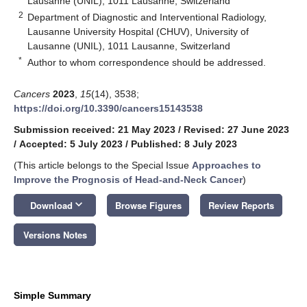
Lausanne (UNIL), 1011 Lausanne, Switzerland
2
Department of Diagnostic and Interventional Radiology,
Lausanne University Hospital (CHUV), University of
Lausanne (UNIL), 1011 Lausanne, Switzerland
*
Author to whom correspondence should be addressed.
Cancers
2023
,
15
(14), 3538;
https://doi.org/10.3390/cancers15143538
Submission received: 21 May 2023
/
Revised: 27 June 2023
/
Accepted: 5 July 2023
/
Published: 8 July 2023
(This article belongs to the Special Issue
Approaches to
Improve the Prognosis of Head-and-Neck Cancer
)
keyboard_arrow_down
Download
Browse Figures
Review Reports
Versions Notes
Simple Summary