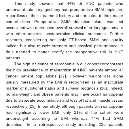
This study showed that 44% of HNC patients who
underwent total laryngectomy had preoperative SMM depletion,
regardless of their treatment history and unrelated to their major
comorbidities. Preoperative SMM depletion alone was not
associated with decreased overall survival after laryngectomy or
with other adverse postoperative clinical outcomes. Further
research, considering not only CT-based SMM and quality
indices but also muscle strength and physical performance, is
thus needed to better stratify the preoperative risk in HNC
patients.
The high incidence of sarcopenia in our cohort corroborates
the high prevalence of malnutrition in HNC patients among all
cancer patient populations [
27
]. However, weight loss alone
usually measured by the BMI is recognized as an inaccurate
marker of nutritional status and survival prognosis [
28
]. Indeed,
normal-weight and obese patients may have occult sarcopenia
due to disparate accumulation and loss of fat and muscle tissue,
respectively [
25
]. In our study, although patients with sarcopenia
had significantly lower BMI, only 21% of the cohort were
underweight according to BMI whereas 44% had SMM
depletion. In a retrospective study including 235 patients