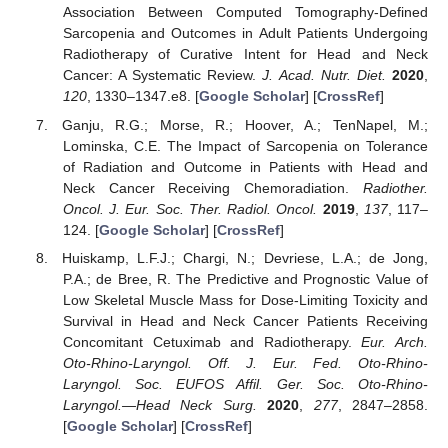
Association Between Computed Tomography-Defined
Sarcopenia and Outcomes in Adult Patients Undergoing
Radiotherapy of Curative Intent for Head and Neck
Cancer: A Systematic Review.
J. Acad. Nutr. Diet.
2020
,
120
, 1330–1347.e8. [
Google Scholar
] [
CrossRef
]
Ganju, R.G.; Morse, R.; Hoover, A.; TenNapel, M.;
Lominska, C.E. The Impact of Sarcopenia on Tolerance
of Radiation and Outcome in Patients with Head and
Neck Cancer Receiving Chemoradiation.
Radiother.
Oncol. J. Eur. Soc. Ther. Radiol. Oncol.
2019
,
137
, 117–
124. [
Google Scholar
] [
CrossRef
]
Huiskamp, L.F.J.; Chargi, N.; Devriese, L.A.; de Jong,
P.A.; de Bree, R. The Predictive and Prognostic Value of
Low Skeletal Muscle Mass for Dose-Limiting Toxicity and
Survival in Head and Neck Cancer Patients Receiving
Concomitant Cetuximab and Radiotherapy.
Eur. Arch.
Oto-Rhino-Laryngol. Off. J. Eur. Fed. Oto-Rhino-
Laryngol. Soc. EUFOS Affil. Ger. Soc. Oto-Rhino-
Laryngol.—Head Neck Surg.
2020
,
277
, 2847–2858.
[
Google Scholar
] [
CrossRef
]