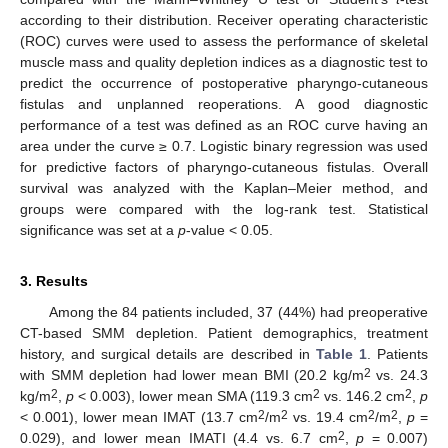
according to their distribution. Receiver operating characteristic
(ROC) curves were used to assess the performance of skeletal
muscle mass and quality depletion indices as a diagnostic test to
predict the occurrence of postoperative pharyngo-cutaneous
fistulas and unplanned reoperations. A good diagnostic
performance of a test was defined as an ROC curve having an
area under the curve ≥ 0.7. Logistic binary regression was used
for predictive factors of pharyngo-cutaneous fistulas. Overall
survival was analyzed with the Kaplan–Meier method, and
groups were compared with the log-rank test. Statistical
significance was set at a
p
-value < 0.05.
3. Results
Among the 84 patients included, 37 (44%) had preoperative
CT-based SMM depletion. Patient demographics, treatment
history, and surgical details are described in
Table 1
. Patients
2
with SMM depletion had lower mean BMI (20.2 kg/m
vs. 24.3
2
2
2
kg/m
,
p
< 0.003), lower mean SMA (119.3 cm
vs. 146.2 cm
,
p
2
2
2
2
< 0.001), lower mean IMAT (13.7 cm
/m
vs. 19.4 cm
/m
,
p
=
2
0.029), and lower mean IMATI (4.4 vs. 6.7 cm
,
p
= 0.007)