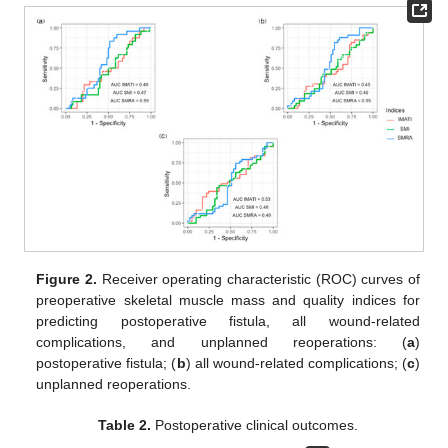
Figure 2.
Receiver operating characteristic (ROC) curves of
preoperative skeletal muscle mass and quality indices for
predicting postoperative fistula, all wound-related
complications, and unplanned reoperations: (
a
)
postoperative fistula; (
b
) all wound-related complications; (
c
)
unplanned reoperations.
Table 2.
Postoperative clinical outcomes.