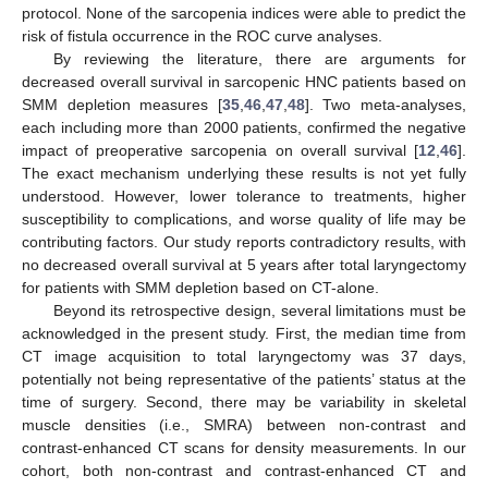
protocol. None of the sarcopenia indices were able to predict the
risk of fistula occurrence in the ROC curve analyses.
By reviewing the literature, there are arguments for
decreased overall survival in sarcopenic HNC patients based on
SMM depletion measures [
35
,
46
,
47
,
48
]. Two meta-analyses,
each including more than 2000 patients, confirmed the negative
impact of preoperative sarcopenia on overall survival [
12
,
46
].
The exact mechanism underlying these results is not yet fully
understood. However, lower tolerance to treatments, higher
susceptibility to complications, and worse quality of life may be
contributing factors. Our study reports contradictory results, with
no decreased overall survival at 5 years after total laryngectomy
for patients with SMM depletion based on CT-alone.
Beyond its retrospective design, several limitations must be
acknowledged in the present study. First, the median time from
CT image acquisition to total laryngectomy was 37 days,
potentially not being representative of the patients’ status at the
time of surgery. Second, there may be variability in skeletal
muscle densities (i.e., SMRA) between non-contrast and
contrast-enhanced CT scans for density measurements. In our
cohort, both non-contrast and contrast-enhanced CT and