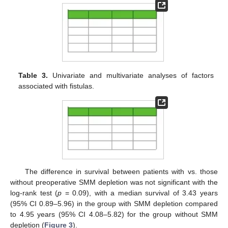
Table 3.
Univariate and multivariate analyses of factors
associated with fistulas.
The difference in survival between patients with vs. those
without preoperative SMM depletion was not significant with the
log-rank test (
p
= 0.09), with a median survival of 3.43 years
(95% CI 0.89–5.96) in the group with SMM depletion compared
to 4.95 years (95% CI 4.08–5.82) for the group without SMM
depletion (
Figure 3
).