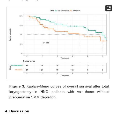
Figure 3.
Kaplan–Meier curves of overall survival after total
laryngectomy in HNC patients with vs. those without
preoperative SMM depletion.
4. Discussion