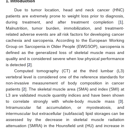
1. Introduction
Due to tumor location, head and neck cancer (HNC)
patients are extremely prone to weight loss prior to diagnosis,
during treatment, and after treatment completion [
1
].
Malnutrition, tumor burden, immobilization, and treatment-
related adverse events are all risk factors for developing cancer
cachexia and sarcopenia. According to the European Working
Group on Sarcopenia in Older People (EWGSOP), sarcopenia is
defined as the generalized loss of skeletal muscle mass and
quality and is considered severe when low physical performance
is detected [
2
].
Computed tomography (CT) at the third lumbar (L3)
vertebral level is considered one of the reference standards for
non-invasive measurement of body composition in cancer
patients [
2
]. The skeletal muscle area (SMA) and index (SMI) at
L3 are validated muscle quantity indices and have been shown
to correlate strongly with whole-body muscle mass [
3
].
Intramuscular fat accumulation, or myosteatosis, and
intermuscular but extracellular (subfascial) lipid storages can be
assessed by the decrease in skeletal muscle radiation
attenuation (SMRA) in the Hounsfield unit (HU) and increase in