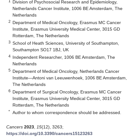
1
Division of Psychosocial Research and Epidemiology,
Netherlands Cancer Institute, 1006 BE Amsterdam, The
Netherlands
2
Department of Medical Oncology, Erasmus MC Cancer
Institute, Erasmus University Medical Center, 3015 GD
Rotterdam, The Netherlands
3
School of Heath Sciences, University of Southampton,
Southampton SO17 1BJ, UK
4
Independent Researcher, 1006 BE Amsterdam, The
Netherlands
5
Department of Medical Oncology, Netherlands Cancer
Institute—Antoni van Leeuwenhoek, 1006 BE Amsterdam,
The Netherlands
6
Department of Surgical Oncology, Erasmus MC Cancer
Institute, Erasmus University Medical Center, 3015 GD
Rotterdam, The Netherlands
*
Author to whom correspondence should be addressed.
Cancers
2023
,
15
(12), 3263;
https://doi.org/10.3390/cancers15123263