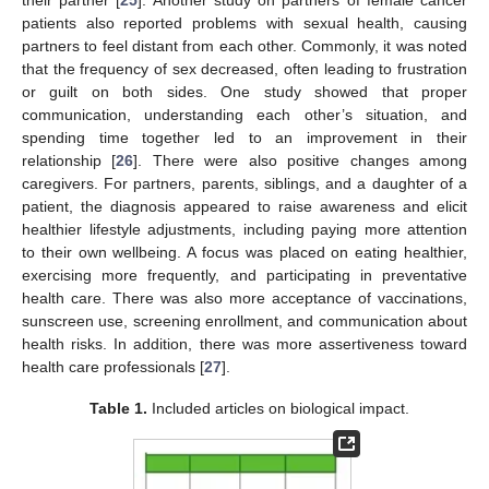
patients also reported problems with sexual health, causing
partners to feel distant from each other. Commonly, it was noted
that the frequency of sex decreased, often leading to frustration
or guilt on both sides. One study showed that proper
communication, understanding each other’s situation, and
spending time together led to an improvement in their
relationship [
26
]. There were also positive changes among
caregivers. For partners, parents, siblings, and a daughter of a
patient, the diagnosis appeared to raise awareness and elicit
healthier lifestyle adjustments, including paying more attention
to their own wellbeing. A focus was placed on eating healthier,
exercising more frequently, and participating in preventative
health care. There was also more acceptance of vaccinations,
sunscreen use, screening enrollment, and communication about
health risks. In addition, there was more assertiveness toward
health care professionals [
27
].
Table 1.
Included articles on biological impact.