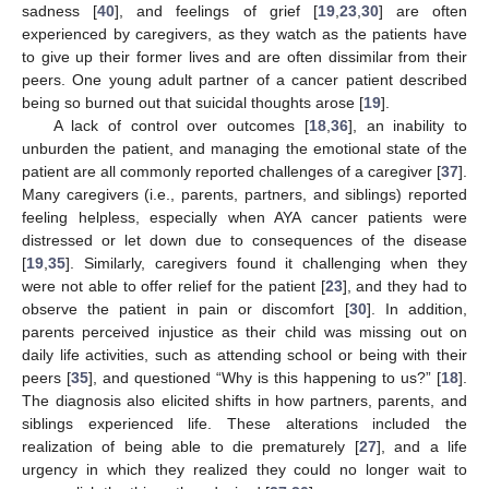
sadness [
40
], and feelings of grief [
19
,
23
,
30
] are often
experienced by caregivers, as they watch as the patients have
to give up their former lives and are often dissimilar from their
peers. One young adult partner of a cancer patient described
being so burned out that suicidal thoughts arose [
19
].
A lack of control over outcomes [
18
,
36
], an inability to
unburden the patient, and managing the emotional state of the
patient are all commonly reported challenges of a caregiver [
37
].
Many caregivers (i.e., parents, partners, and siblings) reported
feeling helpless, especially when AYA cancer patients were
distressed or let down due to consequences of the disease
[
19
,
35
]. Similarly, caregivers found it challenging when they
were not able to offer relief for the patient [
23
], and they had to
observe the patient in pain or discomfort [
30
]. In addition,
parents perceived injustice as their child was missing out on
daily life activities, such as attending school or being with their
peers [
35
], and questioned “Why is this happening to us?” [
18
].
The diagnosis also elicited shifts in how partners, parents, and
siblings experienced life. These alterations included the
realization of being able to die prematurely [
27
], and a life
urgency in which they realized they could no longer wait to