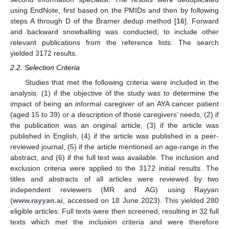
using EndNote, first based on the PMIDs and then by following
steps A through D of the Bramer dedup method [
16
]. Forward
and backward snowballing was conducted, to include other
relevant publications from the reference lists. The search
yielded 3172 results.
2.2. Selection Criteria
Studies that met the following criteria were included in the
analysis: (1) if the objective of the study was to determine the
impact of being an informal caregiver of an AYA cancer patient
(aged 15 to 39) or a description of those caregivers’ needs, (2) if
the publication was an original article, (3) if the article was
published in English, (4) if the article was published in a peer-
reviewed journal, (5) if the article mentioned an age-range in the
abstract, and (6) if the full text was available. The inclusion and
exclusion criteria were applied to the 3172 initial results. The
titles and abstracts of all articles were reviewed by two
independent reviewers (MR and AG) using Rayyan
(
www.rayyan.ai
, accessed on 18 June 2023). This yielded 280
eligible articles. Full texts were then screened, resulting in 32 full
texts which met the inclusion criteria and were therefore