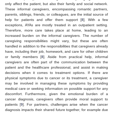
only affect the patient, but also their family and social network.
These informal caregivers, encompassing romantic partners,
parents, siblings, friends, or colleagues, are the initial source of
help for patients and offer them support [
8
]. With a few
exceptions, AYAs are mostly treated in an outpatient setting.
Therefore, more care takes place at home, leading to an
increased burden on the informal caregivers. The number of
caregiving responsibilities might vary, but these are often
handled in addition to the responsibilities that caregivers already
have, including their job, homework, and care for other children
or family members [
8
]. Aside from practical help, informal
caregivers are often part of the communication between the
patient and the healthcare professional, and assist in making
decisions when it comes to treatment options. If there are
physical symptoms due to cancer or its treatment, a caregiver
may be involved in managing these symptoms by providing
medical care or seeking information on possible support for any
discomfort. Furthermore, given the emotional burden of a
cancer diagnosis, caregivers often provide moral support to
patients [
9
]. For partners, challenges arise when the cancer
diagnosis impacts their shared future together, for example due