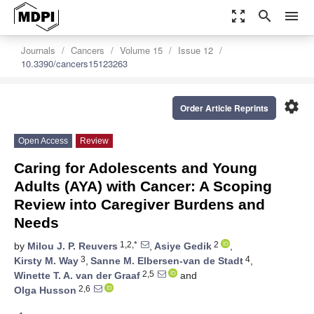
zoom_out_map
search
menu
Journals
Cancers
Volume 15
Issue 12
10.3390/cancers15123263
settings
Order Article Reprints
Open Access
Review
Caring for Adolescents and Young
Adults (AYA) with Cancer: A Scoping
Review into Caregiver Burdens and
Needs
1,2,*
2
by
Milou J. P. Reuvers
,
Asiye Gedik
,
3
4
Kirsty M. Way
,
Sanne M. Elbersen-van de Stadt
,
2,5
Winette T. A. van der Graaf
and
2,6
Olga Husson