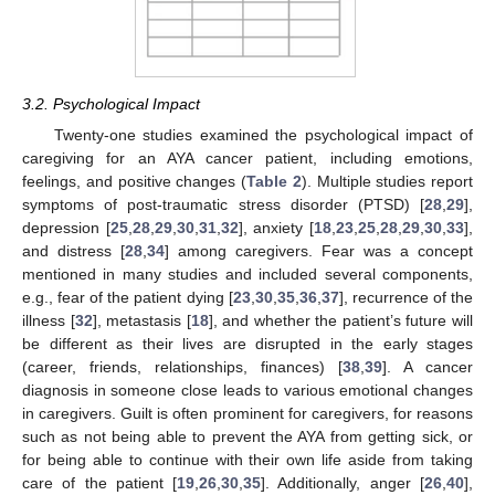
3.2. Psychological Impact
Twenty-one studies examined the psychological impact of
caregiving for an AYA cancer patient, including emotions,
feelings, and positive changes (
Table 2
). Multiple studies report
symptoms of post-traumatic stress disorder (PTSD) [
28
,
29
],
depression [
25
,
28
,
29
,
30
,
31
,
32
], anxiety [
18
,
23
,
25
,
28
,
29
,
30
,
33
],
and distress [
28
,
34
] among caregivers. Fear was a concept
mentioned in many studies and included several components,
e.g., fear of the patient dying [
23
,
30
,
35
,
36
,
37
], recurrence of the
illness [
32
], metastasis [
18
], and whether the patient’s future will
be different as their lives are disrupted in the early stages
(career, friends, relationships, finances) [
38
,
39
]. A cancer
diagnosis in someone close leads to various emotional changes
in caregivers. Guilt is often prominent for caregivers, for reasons
such as not being able to prevent the AYA from getting sick, or
for being able to continue with their own life aside from taking
care of the patient [
19
,
26
,
30
,
35
]. Additionally, anger [
26
,
40
],