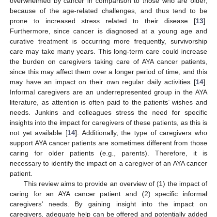
overwhelmed by cancer in comparison to those who are older,
because of the age-related challenges, and thus tend to be
prone to increased stress related to their disease [
13
].
Furthermore, since cancer is diagnosed at a young age and
curative treatment is occurring more frequently, survivorship
care may take many years. This long-term care could increase
the burden on caregivers taking care of AYA cancer patients,
since this may affect them over a longer period of time, and this
may have an impact on their own regular daily activities [
14
].
Informal caregivers are an underrepresented group in the AYA
literature, as attention is often paid to the patients’ wishes and
needs. Junkins and colleagues stress the need for specific
insights into the impact for caregivers of these patients, as this is
not yet available [
14
]. Additionally, the type of caregivers who
support AYA cancer patients are sometimes different from those
caring for older patients (e.g., parents). Therefore, it is
necessary to identify the impact on a caregiver of an AYA cancer
patient.
This review aims to provide an overview of (1) the impact of
caring for an AYA cancer patient and (2) specific informal
caregivers’ needs. By gaining insight into the impact on
caregivers, adequate help can be offered and potentially added