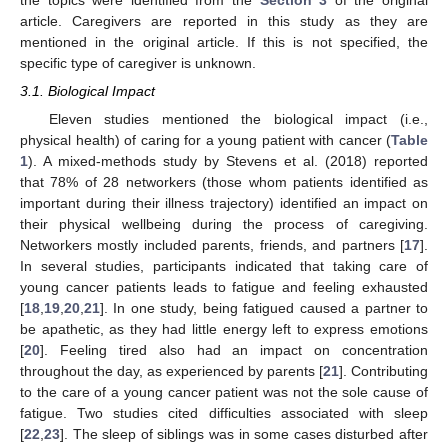
article. Caregivers are reported in this study as they are
mentioned in the original article. If this is not specified, the
specific type of caregiver is unknown.
3.1. Biological Impact
Eleven studies mentioned the biological impact (i.e.,
physical health) of caring for a young patient with cancer (
Table
1
). A mixed-methods study by Stevens et al. (2018) reported
that 78% of 28 networkers (those whom patients identified as
important during their illness trajectory) identified an impact on
their physical wellbeing during the process of caregiving.
Networkers mostly included parents, friends, and partners [
17
].
In several studies, participants indicated that taking care of
young cancer patients leads to fatigue and feeling exhausted
[
18
,
19
,
20
,
21
]. In one study, being fatigued caused a partner to
be apathetic, as they had little energy left to express emotions
[
20
]. Feeling tired also had an impact on concentration
throughout the day, as experienced by parents [
21
]. Contributing
to the care of a young cancer patient was not the sole cause of
fatigue. Two studies cited difficulties associated with sleep
[
22
,
23
]. The sleep of siblings was in some cases disturbed after