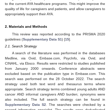
to the current AYA healthcare programs. This might improve the
quality of life for caregivers and patients, and allow caregivers to
appropriately support their AYA.
2. Materials and Methods
This review was reported according to the PRISMA 2020
guidelines (
Supplementary Data S1
) [
15
].
2.1. Search Strategy
A search of the literature was performed in the databases
Medline, via Ovid, Embase.com, PsycInfo, via Ovid, and
CINAHL, via Ebsco. Results were restricted to studies published
from January 2000 onwards. Conference abstracts were
excluded based on the publication type in Embase.com. This
search was performed on the 28 October 2022. The search
strategy used both text word and thesaurus terms where
appropriate. Search strategy terms combined young adults AND
cancer AND informal caregivers AND burden; synonyms were
also included. The full search strategy can be found in
Supplementary Data S2
. The searches were checked by a
second information specialist. The results were deduplicated