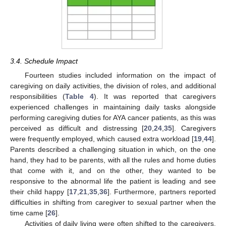
3.4. Schedule Impact
Fourteen studies included information on the impact of
caregiving on daily activities, the division of roles, and additional
responsibilities (
Table 4
). It was reported that caregivers
experienced challenges in maintaining daily tasks alongside
performing caregiving duties for AYA cancer patients, as this was
perceived as difficult and distressing [
20
,
24
,
35
]. Caregivers
were frequently employed, which caused extra workload [
19
,
44
].
Parents described a challenging situation in which, on the one
hand, they had to be parents, with all the rules and home duties
that come with it, and on the other, they wanted to be
responsive to the abnormal life the patient is leading and see
their child happy [
17
,
21
,
35
,
36
]. Furthermore, partners reported
difficulties in shifting from caregiver to sexual partner when the
time came [
26
].
Activities of daily living were often shifted to the caregivers,