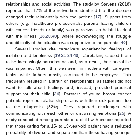
relationships and social activities. The study by Stevens (2018)
reported that 17% of the networkers identified that the disease
changed their relationship with the patient [
17
]. Support from
others (e.g., healthcare professionals, parents having children
with cancer, friends or family) was perceived as helpful to deal
with the illness [
18
,
20
,
40
], where acknowledging the struggle
and difficulty of the situation was supportive to the parents [
40
].
Several studies cite caregivers experiencing feelings of
isolation and loneliness [
19
,
21
,
24
,
40
]. Caretaking caused them
to be increasingly housebound and, as a result, their social life
was impaired. Often, this was seen in mothers with caregiver
tasks, while fathers mostly continued to be employed. This
frequently resulted in a strain on relationships, as fathers did not
want to talk about feelings and, instead, provided practical
support for their child [
24
]. Partners of young breast cancer
patients reported relationship strains with their sick partner due
to the diagnosis (32%). They reported challenges with
communicating with each other or discussing emotions [
25
]. A
study conducted among parents of a child with cancer reported
that those caring for a 15- to 19-year-old patient had a reduced
probability of divorce and separation than those having younger