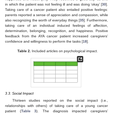
in which the patient was not feeling ill and was doing ‘okay’ [
30
].
Taking care of a cancer patient also entailed positive feelings:
parents reported a sense of appreciation and compassion, while
also recognizing the worth of everyday things [
35
]. Furthermore,
taking care of an individual induced feelings of affection,
determination, belonging, recognition, and happiness. Positive
feedback from the AYA cancer patient increased caregivers’
confidence and willingness to perform the tasks [
18
].
Table 2.
Included articles on psychological impact.
3.3. Social Impact
Thirteen studies reported on the social impact (i.e.,
relationships with others) of taking care of a young cancer
patient (
Table 3
). The diagnosis impacted caregivers’