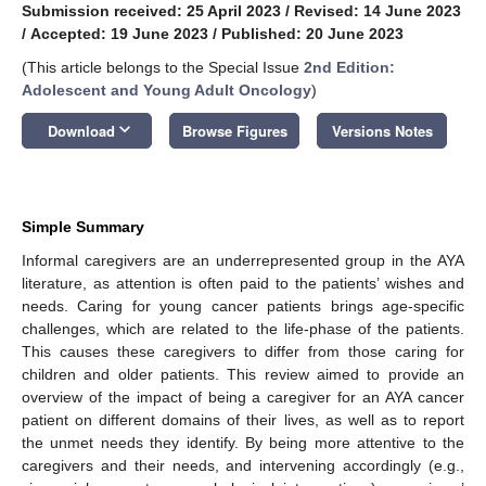
Submission received: 25 April 2023
/
Revised: 14 June 2023
/
Accepted: 19 June 2023
/
Published: 20 June 2023
(This article belongs to the Special Issue
2nd Edition:
Adolescent and Young Adult Oncology
)
keyboard_arrow_down
Download
Browse Figures
Versions Notes
Simple Summary
Informal caregivers are an underrepresented group in the AYA
literature, as attention is often paid to the patients’ wishes and
needs. Caring for young cancer patients brings age-specific
challenges, which are related to the life-phase of the patients.
This causes these caregivers to differ from those caring for
children and older patients. This review aimed to provide an
overview of the impact of being a caregiver for an AYA cancer
patient on different domains of their lives, as well as to report
the unmet needs they identify. By being more attentive to the
caregivers and their needs, and intervening accordingly (e.g.,