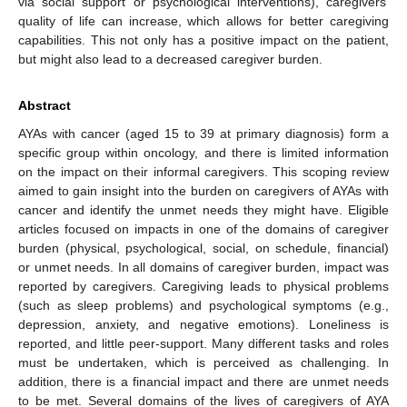
via social support or psychological interventions), caregivers’
quality of life can increase, which allows for better caregiving
capabilities. This not only has a positive impact on the patient,
but might also lead to a decreased caregiver burden.
Abstract
AYAs with cancer (aged 15 to 39 at primary diagnosis) form a
specific group within oncology, and there is limited information
on the impact on their informal caregivers. This scoping review
aimed to gain insight into the burden on caregivers of AYAs with
cancer and identify the unmet needs they might have. Eligible
articles focused on impacts in one of the domains of caregiver
burden (physical, psychological, social, on schedule, financial)
or unmet needs. In all domains of caregiver burden, impact was
reported by caregivers. Caregiving leads to physical problems
(such as sleep problems) and psychological symptoms (e.g.,
depression, anxiety, and negative emotions). Loneliness is
reported, and little peer-support. Many different tasks and roles
must be undertaken, which is perceived as challenging. In
addition, there is a financial impact and there are unmet needs
to be met. Several domains of the lives of caregivers of AYA