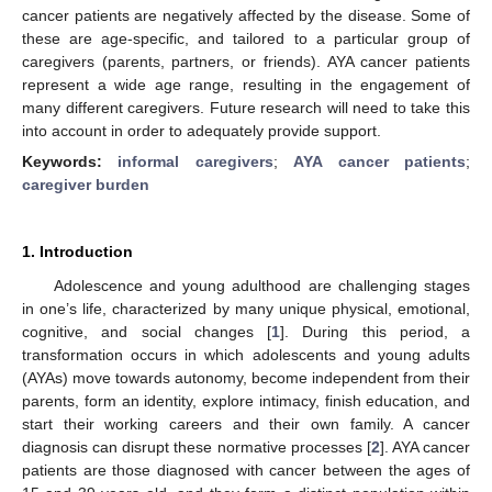
cancer patients are negatively affected by the disease. Some of
these are age-specific, and tailored to a particular group of
caregivers (parents, partners, or friends). AYA cancer patients
represent a wide age range, resulting in the engagement of
many different caregivers. Future research will need to take this
into account in order to adequately provide support.
Keywords:
informal caregivers
;
AYA cancer patients
;
caregiver burden
1. Introduction
Adolescence and young adulthood are challenging stages
in one’s life, characterized by many unique physical, emotional,
cognitive, and social changes [
1
]. During this period, a
transformation occurs in which adolescents and young adults
(AYAs) move towards autonomy, become independent from their
parents, form an identity, explore intimacy, finish education, and
start their working careers and their own family. A cancer
diagnosis can disrupt these normative processes [
2
]. AYA cancer
patients are those diagnosed with cancer between the ages of