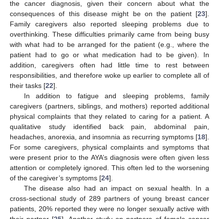
the cancer diagnosis, given their concern about what the
consequences of this disease might be on the patient [
23
].
Family caregivers also reported sleeping problems due to
overthinking. These difficulties primarily came from being busy
with what had to be arranged for the patient (e.g., where the
patient had to go or what medication had to be given). In
addition, caregivers often had little time to rest between
responsibilities, and therefore woke up earlier to complete all of
their tasks [
22
].
In addition to fatigue and sleeping problems, family
caregivers (partners, siblings, and mothers) reported additional
physical complaints that they related to caring for a patient. A
qualitative study identified back pain, abdominal pain,
headaches, anorexia, and insomnia as recurring symptoms [
18
].
For some caregivers, physical complaints and symptoms that
were present prior to the AYA’s diagnosis were often given less
attention or completely ignored. This often led to the worsening
of the caregiver’s symptoms [
24
].
The disease also had an impact on sexual health. In a
cross-sectional study of 289 partners of young breast cancer
patients, 20% reported they were no longer sexually active with
their partner [
25
]. Another study on partners of female cancer