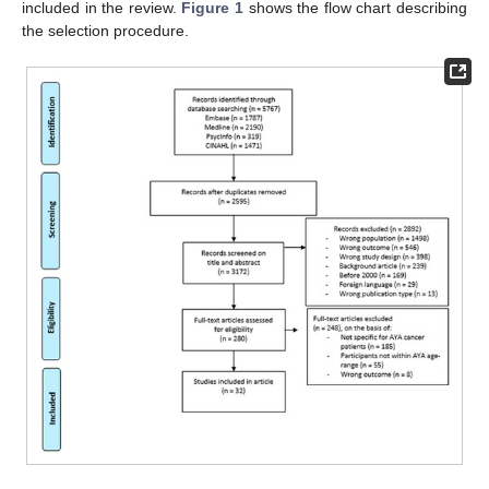
included in the review.
Figure 1
shows the flow chart describing
the selection procedure.