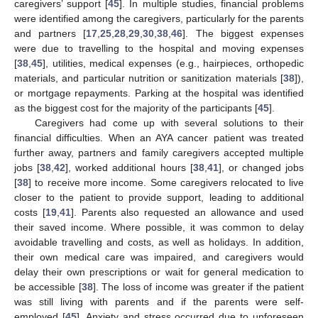
caregivers’ support [
45
]. In multiple studies, financial problems
were identified among the caregivers, particularly for the parents
and partners [
17
,
25
,
28
,
29
,
30
,
38
,
46
]. The biggest expenses
were due to travelling to the hospital and moving expenses
[
38
,
45
], utilities, medical expenses (e.g., hairpieces, orthopedic
materials, and particular nutrition or sanitization materials [
38
]),
or mortgage repayments. Parking at the hospital was identified
as the biggest cost for the majority of the participants [
45
].
Caregivers had come up with several solutions to their
financial difficulties. When an AYA cancer patient was treated
further away, partners and family caregivers accepted multiple
jobs [
38
,
42
], worked additional hours [
38
,
41
], or changed jobs
[
38
] to receive more income. Some caregivers relocated to live
closer to the patient to provide support, leading to additional
costs [
19
,
41
]. Parents also requested an allowance and used
their saved income. Where possible, it was common to delay
avoidable travelling and costs, as well as holidays. In addition,
their own medical care was impaired, and caregivers would
delay their own prescriptions or wait for general medication to
be accessible [
38
]. The loss of income was greater if the patient
was still living with parents and if the parents were self-
employed [
45
]. Anxiety and stress occurred due to unforeseen