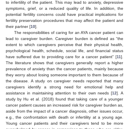
to infertility of the patient. This may lead to anxiety, depressive
symptoms, grief, or a reduced quality of life. In addition, the
potential fertility concerns could have practical implications for
fertility preservation procedures that may affect the patient and
their partner [
10
].
The responsibilities of caring for an AYA cancer patient can
lead to caregiver burden. Caregiver burden is defined as “the
extent to which caregivers perceive that their physical health,
psychological health, schedule, social life, and financial status
have suffered due to providing care for a cancer patient” [
11
].
The literature shows that caregivers generally report a higher
prevalence of anxiety than the cancer patients, mainly because
they worry about losing someone important to them because of
the disease. A study on caregiver needs reported that many
caregivers identify a strong need for emotional help and
assistance in maintaining attention to their own needs [
12
]. A
study by Hu et al. (2018) found that taking care of a younger
cancer patient causes an increased risk for caregiver burden as,
aside from the impact of a cancer diagnosis, other issues occur,
e.g., the confrontation with death or infertility at a young age.
Young cancer patients and their caregivers tend to be more