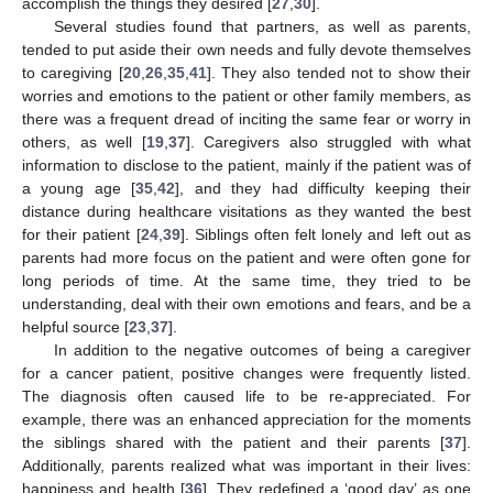
accomplish the things they desired [
27
,
30
].
Several studies found that partners, as well as parents,
tended to put aside their own needs and fully devote themselves
to caregiving [
20
,
26
,
35
,
41
]. They also tended not to show their
worries and emotions to the patient or other family members, as
there was a frequent dread of inciting the same fear or worry in
others, as well [
19
,
37
]. Caregivers also struggled with what
information to disclose to the patient, mainly if the patient was of
a young age [
35
,
42
], and they had difficulty keeping their
distance during healthcare visitations as they wanted the best
for their patient [
24
,
39
]. Siblings often felt lonely and left out as
parents had more focus on the patient and were often gone for
long periods of time. At the same time, they tried to be
understanding, deal with their own emotions and fears, and be a
helpful source [
23
,
37
].
In addition to the negative outcomes of being a caregiver
for a cancer patient, positive changes were frequently listed.
The diagnosis often caused life to be re-appreciated. For
example, there was an enhanced appreciation for the moments
the siblings shared with the patient and their parents [
37
].
Additionally, parents realized what was important in their lives:
happiness and health [
36
]. They redefined a ‘good day’ as one