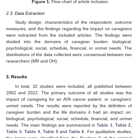
Figure 1.
Flow chart of article inclusion.
2.3. Data Extraction
Study design, characteristics of the respondent, outcome
measures, and the findings regarding the impact on caregivers
were extracted from the included articles. The findings were
divided into the domains of caregiver burden: biological,
psychological, social, schedule, financial, or unmet needs. The
distributions of the data collected were consensual between two
researchers (MR and OH).
3. Results
In total, 32 studies were included, all published between
2002 and 2022. The primary outcome of all studies was the
impact of caregiving for an AYA cancer patient, or caregivers’
unmet needs. The results were reported by the definition of
caregiver burden and the life domains it had an impact on:
biological, psychological, social, schedule, financial, and unmet
needs. The main findings are summarized in
Table 1
,
Table 2
,
Table 3
,
Table 4
,
Table 5
and
Table 6
. For qualitative studies,
the topics were identified from the
Section 3
of the original