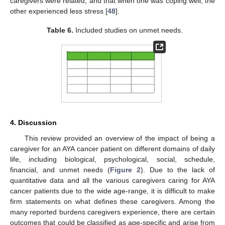
caregivers were related, and that when one was coping well, the
other experienced less stress [
48
].
Table 6.
Included studies on unmet needs.
4. Discussion
This review provided an overview of the impact of being a
caregiver for an AYA cancer patient on different domains of daily
life, including biological, psychological, social, schedule,
financial, and unmet needs (
Figure 2
). Due to the lack of
quantitative data and all the various caregivers caring for AYA
cancer patients due to the wide age-range, it is difficult to make
firm statements on what defines these caregivers. Among the
many reported burdens caregivers experience, there are certain
outcomes that could be classified as age-specific and arise from