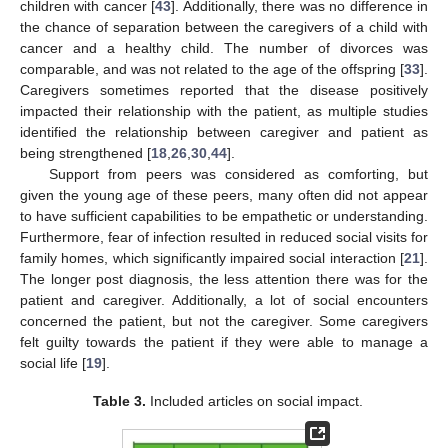
children with cancer [
43
]. Additionally, there was no difference in
the chance of separation between the caregivers of a child with
cancer and a healthy child. The number of divorces was
comparable, and was not related to the age of the offspring [
33
].
Caregivers sometimes reported that the disease positively
impacted their relationship with the patient, as multiple studies
identified the relationship between caregiver and patient as
being strengthened [
18
,
26
,
30
,
44
].
Support from peers was considered as comforting, but
given the young age of these peers, many often did not appear
to have sufficient capabilities to be empathetic or understanding.
Furthermore, fear of infection resulted in reduced social visits for
family homes, which significantly impaired social interaction [
21
].
The longer post diagnosis, the less attention there was for the
patient and caregiver. Additionally, a lot of social encounters
concerned the patient, but not the caregiver. Some caregivers
felt guilty towards the patient if they were able to manage a
social life [
19
].
Table 3.
Included articles on social impact.