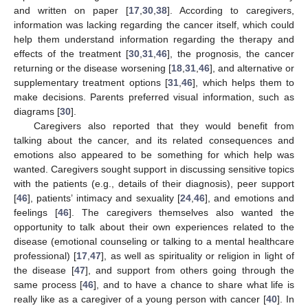
and written on paper [
17
,
30
,
38
]. According to caregivers,
information was lacking regarding the cancer itself, which could
help them understand information regarding the therapy and
effects of the treatment [
30
,
31
,
46
], the prognosis, the cancer
returning or the disease worsening [
18
,
31
,
46
], and alternative or
supplementary treatment options [
31
,
46
], which helps them to
make decisions. Parents preferred visual information, such as
diagrams [
30
].
Caregivers also reported that they would benefit from
talking about the cancer, and its related consequences and
emotions also appeared to be something for which help was
wanted. Caregivers sought support in discussing sensitive topics
with the patients (e.g., details of their diagnosis), peer support
[
46
], patients’ intimacy and sexuality [
24
,
46
], and emotions and
feelings [
46
]. The caregivers themselves also wanted the
opportunity to talk about their own experiences related to the
disease (emotional counseling or talking to a mental healthcare
professional) [
17
,
47
], as well as spirituality or religion in light of
the disease [
47
], and support from others going through the
same process [
46
], and to have a chance to share what life is
really like as a caregiver of a young person with cancer [
40
]. In