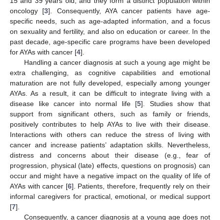
15 and 39 years old, and they form a distinct population within
oncology [
3
]. Consequently, AYA cancer patients have age-
specific needs, such as age-adapted information, and a focus
on sexuality and fertility, and also on education or career. In the
past decade, age-specific care programs have been developed
for AYAs with cancer [
4
].
Handling a cancer diagnosis at such a young age might be
extra challenging, as cognitive capabilities and emotional
maturation are not fully developed, especially among younger
AYAs. As a result, it can be difficult to integrate living with a
disease like cancer into normal life [
5
]. Studies show that
support from significant others, such as family or friends,
positively contributes to help AYAs to live with their disease.
Interactions with others can reduce the stress of living with
cancer and increase patients’ adaptation skills. Nevertheless,
distress and concerns about their disease (e.g., fear of
progression, physical (late) effects, questions on prognosis) can
occur and might have a negative impact on the quality of life of
AYAs with cancer [
6
]. Patients, therefore, frequently rely on their
informal caregivers for practical, emotional, or medical support
[
7
].
Consequently, a cancer diagnosis at a young age does not