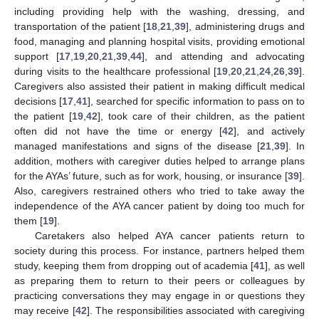
including providing help with the washing, dressing, and
transportation of the patient [
18
,
21
,
39
], administering drugs and
food, managing and planning hospital visits, providing emotional
support [
17
,
19
,
20
,
21
,
39
,
44
], and attending and advocating
during visits to the healthcare professional [
19
,
20
,
21
,
24
,
26
,
39
].
Caregivers also assisted their patient in making difficult medical
decisions [
17
,
41
], searched for specific information to pass on to
the patient [
19
,
42
], took care of their children, as the patient
often did not have the time or energy [
42
], and actively
managed manifestations and signs of the disease [
21
,
39
]. In
addition, mothers with caregiver duties helped to arrange plans
for the AYAs’ future, such as for work, housing, or insurance [
39
].
Also, caregivers restrained others who tried to take away the
independence of the AYA cancer patient by doing too much for
them [
19
].
Caretakers also helped AYA cancer patients return to
society during this process. For instance, partners helped them
study, keeping them from dropping out of academia [
41
], as well
as preparing them to return to their peers or colleagues by
practicing conversations they may engage in or questions they
may receive [
42
]. The responsibilities associated with caregiving