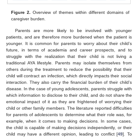
Figure 2.
Overview of themes within different domains of
caregiver burden.
Parents are more likely to be involved with younger
patients, and are therefore more burdened when the patient is
younger. It is common for parents to worry about their child’s
future, in terms of academia and career prospects, and to
struggle with the realization that their child is not living a
traditional AYA lifestyle. Parents may isolate themselves from
others during the treatment to reduce the possibility that their
child will contract an infection, which directly impacts their social
interaction. They also carry the financial burden of their child’s
disease. In the case of young adolescents, parents struggle with
which information to disclose to their child, and do not share the
emotional impact of it as they are frightened of worrying their
child or other family members. The literature reported difficulties
for parents of adolescents to determine what their role was, for
example, when it comes to making decisions. In some cases,
the child is capable of making decisions independently, or their
child may have a different opinion, leading to conflict [
49
]. To