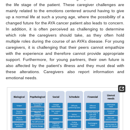
the life stage of the patient. These caregiver challenges are
mainly related to the emotions centered around having to give
up a normal life at such a young age, where the possibility of a
changed future for the AYA cancer patient also leads to concern.
In addition, it is often perceived as challenging to determine
which role the caregivers should take, as they often hold
multiple roles during the course of an AYA’s disease. For young
caregivers, it is challenging that their peers cannot empathize
with the experience and therefore cannot provide appropriate
support. Furthermore, for young partners, their own future is
also affected by the patient’s illness and they must deal with
these alterations. Caregivers also report information and
emotional needs.