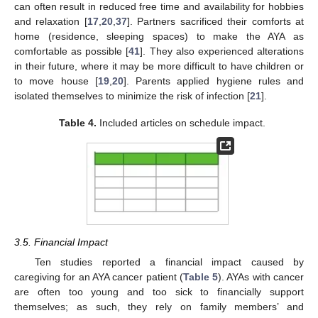
can often result in reduced free time and availability for hobbies
and relaxation [
17
,
20
,
37
]. Partners sacrificed their comforts at
home (residence, sleeping spaces) to make the AYA as
comfortable as possible [
41
]. They also experienced alterations
in their future, where it may be more difficult to have children or
to move house [
19
,
20
]. Parents applied hygiene rules and
isolated themselves to minimize the risk of infection [
21
].
Table 4.
Included articles on schedule impact.
3.5. Financial Impact
Ten studies reported a financial impact caused by
caregiving for an AYA cancer patient (
Table 5
). AYAs with cancer
are often too young and too sick to financially support
themselves; as such, they rely on family members’ and