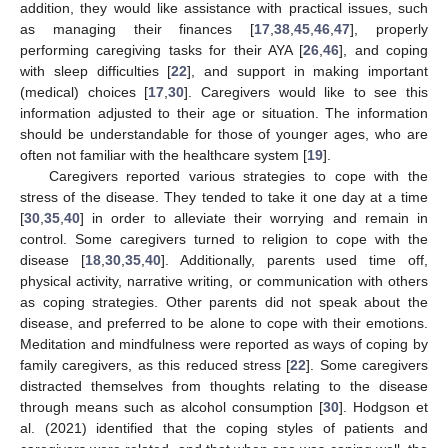
addition, they would like assistance with practical issues, such
as managing their finances [
17
,
38
,
45
,
46
,
47
], properly
performing caregiving tasks for their AYA [
26
,
46
], and coping
with sleep difficulties [
22
], and support in making important
(medical) choices [
17
,
30
]. Caregivers would like to see this
information adjusted to their age or situation. The information
should be understandable for those of younger ages, who are
often not familiar with the healthcare system [
19
].
Caregivers reported various strategies to cope with the
stress of the disease. They tended to take it one day at a time
[
30
,
35
,
40
] in order to alleviate their worrying and remain in
control. Some caregivers turned to religion to cope with the
disease [
18
,
30
,
35
,
40
]. Additionally, parents used time off,
physical activity, narrative writing, or communication with others
as coping strategies. Other parents did not speak about the
disease, and preferred to be alone to cope with their emotions.
Meditation and mindfulness were reported as ways of coping by
family caregivers, as this reduced stress [
22
]. Some caregivers
distracted themselves from thoughts relating to the disease
through means such as alcohol consumption [
30
]. Hodgson et
al. (2021) identified that the coping styles of patients and