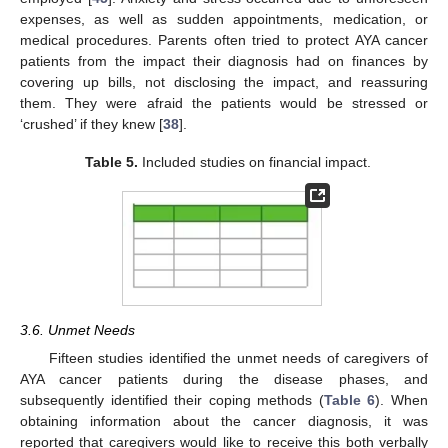
expenses, as well as sudden appointments, medication, or
medical procedures. Parents often tried to protect AYA cancer
patients from the impact their diagnosis had on finances by
covering up bills, not disclosing the impact, and reassuring
them. They were afraid the patients would be stressed or
‘crushed’ if they knew [
38
].
Table 5.
Included studies on financial impact.
3.6. Unmet Needs
Fifteen studies identified the unmet needs of caregivers of
AYA cancer patients during the disease phases, and
subsequently identified their coping methods (
Table 6
). When
obtaining information about the cancer diagnosis, it was
reported that caregivers would like to receive this both verbally