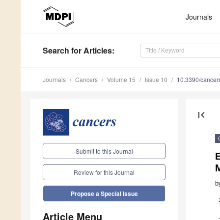
Journals
Search
for Articles
:
Journals
Cancers
Volume 15
Issue 10
10.3390/cance
first_page
Submit to this Journal
E
Review for this Journal
b
Propose a Special Issue
Article Menu