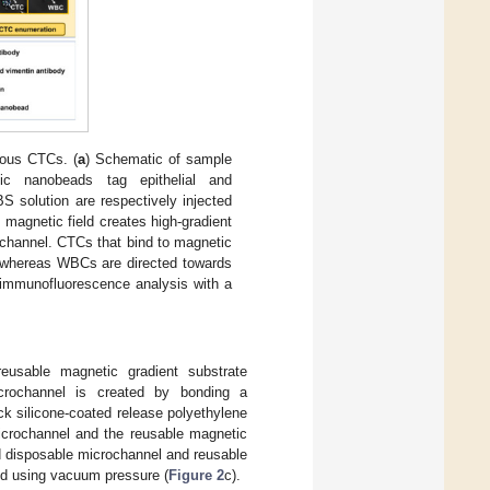
eous CTCs. (
a
) Schematic of sample
ic nanobeads tag epithelial and
 solution are respectively injected
 magnetic field creates high-gradient
ochannel. CTCs that bind to magnetic
 whereas WBCs are directed towards
 immunofluorescence analysis with a
usable magnetic gradient substrate
icrochannel is created by bonding a
k silicone-coated release polyethylene
microchannel and the reusable magnetic
ed disposable microchannel and reusable
ed using vacuum pressure (
Figure 2
c).