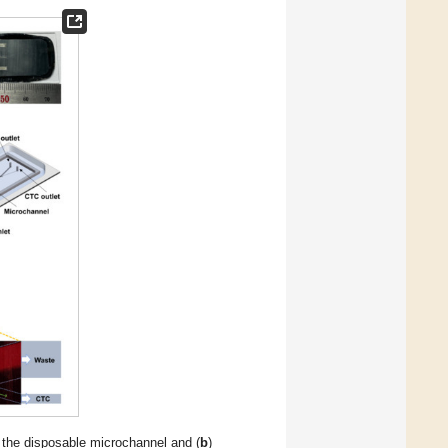
 the disposable microchannel and (
b
)