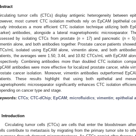
bstract
irculating tumor cells (CTCs) display antigenic heterogeneity between e
owever, most current CTC isolation methods rely on EpCAM (epithelial cel
tudy introduces a more efficient CTC isolation technique utilizing both
arker) antibodies, alongside a lateral magnetophoretic microseparator. T
ssessed by isolating CTCs from prostate (
n
= 17) and pancreatic (
n
= 5) 
imentin alone, and both antibodies together. Prostate cancer patients showed
TCs/mL isolated using EpCAM alone, vimentin alone, and both antibodies,
atients, the averages were 1.50, 3.44, and 10.82 CTCs/mL with EpCAM alone
espectively. Combining antibodies more than doubled CTC isolation compare
pCAM antibodies were more effective for localized prostate cancer, while vim
rostate cancer isolation. Moreover, vimentin antibodies outperformed EpCA
atients. These results highlight that using both epithelial and mese
agnetophoretic microseparator significantly enhances CTC isolation efficie
epending on cancer type and stage.
eywords:
CTCs
;
CTC-dChip
;
EpCAM
;
microfluidics
;
vimentin
;
epithelia
. Introduction
Circulating tumor cells (CTCs) are cells that enter the bloodstream aft
ells contribute to metastasis by migrating from the primary tumor site to oth