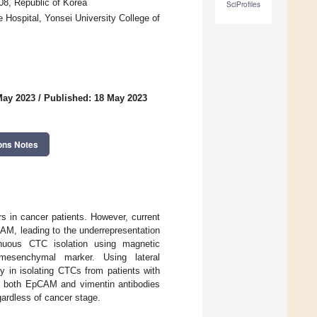
08, Republic of Korea
SciProfiles
Hospital, Yonsei University College of
May 2023
/
Published: 18 May 2023
ons Notes
s in cancer patients. However, current
AM, leading to the underrepresentation
uous CTC isolation using magnetic
mesenchymal marker. Using lateral
y in isolating CTCs from patients with
ng both EpCAM and vimentin antibodies
gardless of cancer stage.