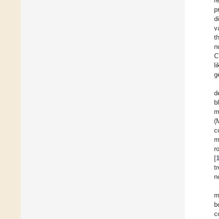
r
p
d
v
t
n
C
l
g
d
b
m
(
c
m
r
[
t
n
m
b
c