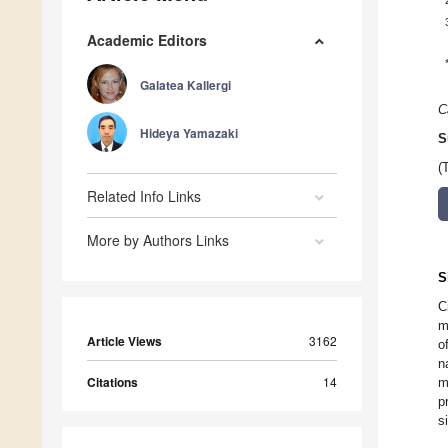
Academic Editors
Galatea Kallergi
C
Hideya Yamazaki
S
(
Related Info Links
More by Authors Links
S
C
m
Article Views
3162
o
n
Citations
14
m
p
s