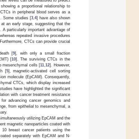
heir levels can be measured to predict
 showing a proportional relationship to
f CTCs in peripheral blood serves as a
]. Some studies [
3
,
4
] have also shown
 at an early stage, suggesting that the
 A particularly important advantage of
, whereas repeated invasive procedures
 Furthermore, CTCs can provide crucial
death [
9
], with only a small fraction
(EMT) [
10
]. The surviving CTCs in the
to mesenchymal cells [
11
,
12
]. However,
ch [
5
], magnetic-activated cell sorting
dhesion molecule (EpCAM). Consequently,
nchymal CTCs, which display increased
udies have highlighted the significant
elation with cancer treatment resistance
al for advancing cancer genomics and
nge, from epithelial to mesenchymal, a
ary.
simultaneously utilizing EpCAM and the
ent magnetic nanoparticles coated with
r 10 breast cancer patients using the
s coated separately with EpCAM and N-