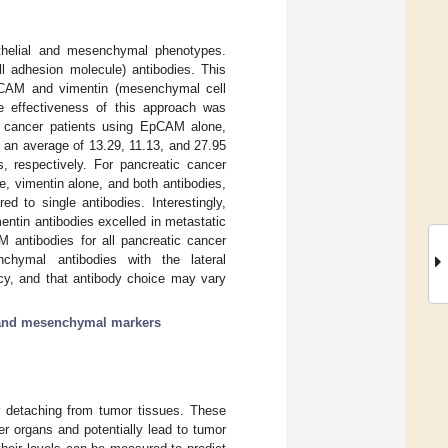
pithelial and mesenchymal phenotypes.
l adhesion molecule) antibodies. This
 EpCAM and vimentin (mesenchymal cell
he effectiveness of this approach was
cancer patients using EpCAM alone,
 an average of 13.29, 11.13, and 27.95
 respectively. For pancreatic cancer
, vimentin alone, and both antibodies,
d to single antibodies. Interestingly,
entin antibodies excelled in metastatic
M antibodies for all pancreatic cancer
nchymal antibodies with the lateral
ncy, and that antibody choice may vary
l and mesenchymal markers
er detaching from tumor tissues. These
er organs and potentially lead to tumor