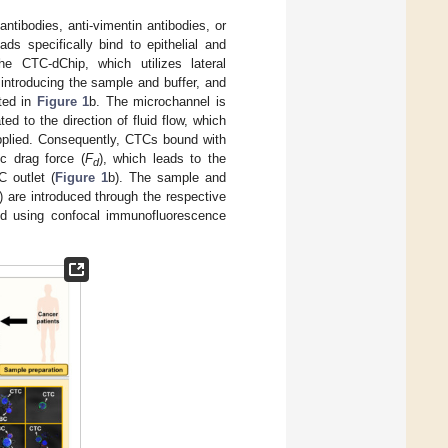
tibodies, anti-vimentin antibodies, or
ds specifically bind to epithelial and
e CTC-dChip, which utilizes lateral
 introducing the sample and buffer, and
ated in
Figure 1
b. The microchannel is
ted to the direction of fluid flow, which
applied. Consequently, CTCs bound with
c drag force (
F
), which leads to the
d
C outlet (
Figure 1
b). The sample and
 are introduced through the respective
ied using confocal immunofluorescence