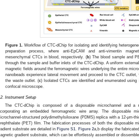
Figure 1.
Workflow of CTC-dChip for isolating and identifying heterogen
preparation process, where anti-EpCAM and anti-vimentin magnet
mesenchymal CTCs in blood, respectively. (
b
) The blood sample and PBS
through the sample and buffer inlets of the CTC-dChip. A uniform external
magnetic fields around the ferromagnetic wires underlying the entire micr
nanobeads experience lateral movement and proceed to the CTC outlet,
the waste outlet. (
c
) Isolated CTCs are identified and enumerated using
confocal microscope.
.2. Instrument Setup
The CTC-dChip is composed of a disposable microchannel and a re
ncorporating an embedded ferromagnetic wire array. The disposable m
icrochannel-structured polydimethylsiloxane (PDMS) replica with a 12-μm-thic
erephthalate (PET) film. The fabrication processes of both the disposable 
radient substrate are detailed in
Figure S1
.
Figure 2
a,b display the fabricat
agnetic gradient substrate, which can be effortlessly assembled or dissembl