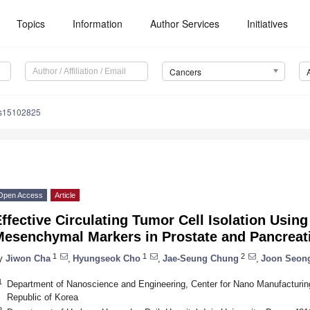
Topics
Information
Author Services
Initiatives
Cancers
rs15102825
Open Access
Article
ffective Circulating Tumor Cell Isolation Using
Mesenchymal Markers in Prostate and Pancreati
1
1
2
y
Jiwon Cha
,
Hyungseok Cho
,
Jae-Seung Chung
,
Joon Seon
1
Department of Nanoscience and Engineering, Center for Nano Manufacturing
Republic of Korea
2