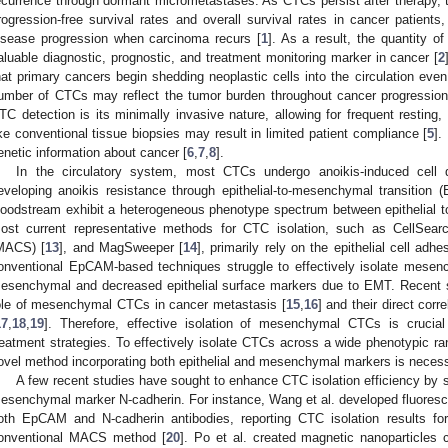
ecurrence through dormant micrometastases. As CTCs persist after therapy, t
rogression-free survival rates and overall survival rates in cancer patients,
isease progression when carcinoma recurs [
1
]. As a result, the quantity o
aluable diagnostic, prognostic, and treatment monitoring marker in cancer [
2
hat primary cancers begin shedding neoplastic cells into the circulation even
umber of CTCs may reflect the tumor burden throughout cancer progression.
TC detection is its minimally invasive nature, allowing for frequent resting
ike conventional tissue biopsies may result in limited patient compliance [
5
].
enetic information about cancer [
6
,
7
,
8
].
In the circulatory system, most CTCs undergo anoikis-induced cell 
eveloping anoikis resistance through epithelial-to-mesenchymal transition 
loodstream exhibit a heterogeneous phenotype spectrum between epithelial 
ost current representative methods for CTC isolation, such as CellSear
MACS) [
13
], and MagSweeper [
14
], primarily rely on the epithelial cell a
onventional EpCAM-based techniques struggle to effectively isolate mese
esenchymal and decreased epithelial surface markers due to EMT. Recent st
ole of mesenchymal CTCs in cancer metastasis [
15
,
16
] and their direct corr
17
,
18
,
19
]. Therefore, effective isolation of mesenchymal CTCs is cruci
reatment strategies. To effectively isolate CTCs across a wide phenotypic ra
ovel method incorporating both epithelial and mesenchymal markers is necess
A few recent studies have sought to enhance CTC isolation efficiency by 
esenchymal marker N-cadherin. For instance, Wang et al. developed fluoresc
oth EpCAM and N-cadherin antibodies, reporting CTC isolation results fo
onventional MACS method [
20
]. Po et al. created magnetic nanoparticle