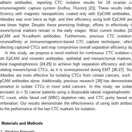
adherin antibodies, reporting CTC isolation results for 18 ovarian 
mmunomagnetic capture system (Isoflux, Fluxion) [
21
]. These results indi
fficiency with magnetic nanoparticles coated only with EpCAM antibodies, 
ntibodies was over twice as high, and their efficiency using both EpCAM a
hree times higher. Despite these promising findings, efforts to effectively 
esenchymal markers remain in the early stages. Most current studies [
2
pCAM and N-cadherin antibodies. Furthermore, previous CTC isolatio
mmunoaffinity or immunomagnetism-based CTC capture techniques, which 
ollecting captured CTCs and may compromise overall separation efficiency du
In this study, we propose a novel method for continuous CTC isolation
oth EpCAM and vimentin antibodies, epithelial and mesenchymal markers,
ateral magnetophoresis [
24
,
25
] to achieve high separation efficiency and reli
solating mesenchymal CTCs, as it is overexpressed during EMT [
26
,
27
]. St
ntibodies are more effective for isolating CTCs from certain cancers, such
pCAM antibodies alone. Additionally, previous research [
30
] has demonstrated
iomarker to isolate CTCs in most solid cancers. In this study, we isola
ancreatic (
n
= 5) cancer patients using a disposable lateral magnetophoretic 
TC count, white blood cell (WBC) depletion rate, and CTC purity based 
ombination. Our results demonstrate the effectiveness of using both antibodi
nto the performance of the two CTC markers for isolation.
. Materials and Methods
.1. Working Principle