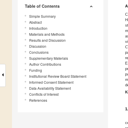
Table of Contents
A
C
Simple Summary
H
Abstract
s
Introduction
m
Materials and Methods
a
Results and Discussion
v
Discussion
C
Conclusions
p
r
Supplementary Materials
E
Author Contributions
p
Funding
p
Institutional Review Board Statement
m
Informed Consent Statement
d
Data Availability Statement
K
Conflicts of Interest
References
1
c