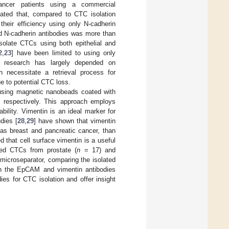
cancer patients using a commercial
cated that, compared to CTC isolation
their efficiency using only N-cadherin
nd N-cadherin antibodies was more than
isolate CTCs using both epithelial and
2
,
23
] have been limited to using only
n research has largely depended on
necessitate a retrieval process for
e to potential CTC loss.
 using magnetic nanobeads coated with
 respectively. This approach employs
ability. Vimentin is an ideal marker for
udies [
28
,
29
] have shown that vimentin
 as breast and pancreatic cancer, than
 that cell surface vimentin is a useful
ted CTCs from prostate (
n
= 17) and
microseparator, comparing the isolated
on the EpCAM and vimentin antibodies
es for CTC isolation and offer insight