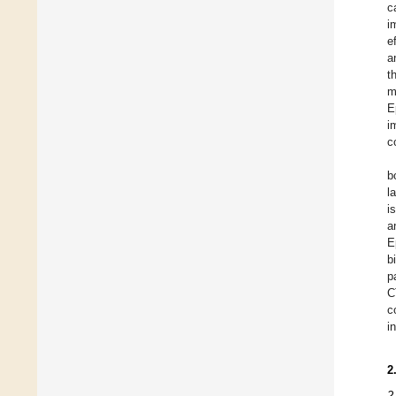
c
i
e
a
t
m
E
i
c
b
l
i
a
E
b
p
C
c
i
2
2