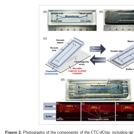
Figure 2.
Photographs of the components of the CTC-dChip, including (
a
)