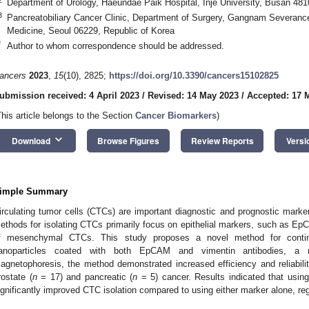
Department of Urology, Haeundae Paik Hospital, Inje University, Busan 481
3
Pancreatobiliary Cancer Clinic, Department of Surgery, Gangnam Severance 
Medicine, Seoul 06229, Republic of Korea
*
Author to whom correspondence should be addressed.
ancers
2023
,
15
(10), 2825;
https://doi.org/10.3390/cancers15102825
ubmission received: 4 April 2023
/
Revised: 14 May 2023
/
Accepted: 17 
This article belongs to the Section
Cancer Biomarkers
)
keyboard_arrow_down
Download
Browse Figures
Review Reports
Versi
imple Summary
irculating tumor cells (CTCs) are important diagnostic and prognostic marker
ethods for isolating CTCs primarily focus on epithelial markers, such as EpC
f mesenchymal CTCs. This study proposes a novel method for contin
anoparticles coated with both EpCAM and vimentin antibodies, a 
agnetophoresis, the method demonstrated increased efficiency and reliabilit
rostate (
n
= 17) and pancreatic (
n
= 5) cancer. Results indicated that usi
ignificantly improved CTC isolation compared to using either marker alone, re