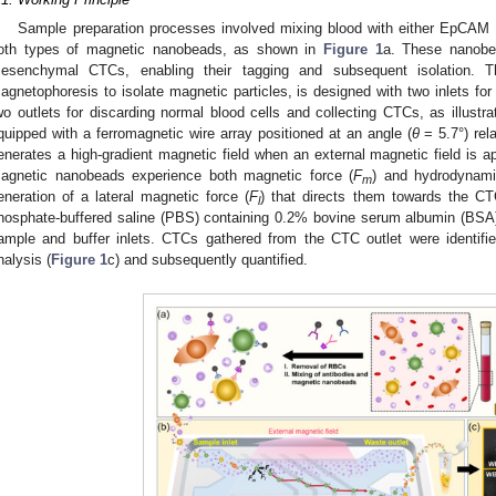
Sample preparation processes involved mixing blood with either EpCAM an
oth types of magnetic nanobeads, as shown in
Figure 1
a. These nanobea
esenchymal CTCs, enabling their tagging and subsequent isolation. Th
agnetophoresis to isolate magnetic particles, is designed with two inlets for
wo outlets for discarding normal blood cells and collecting CTCs, as illustr
quipped with a ferromagnetic wire array positioned at an angle (
θ
= 5.7°) rela
enerates a high-gradient magnetic field when an external magnetic field is 
agnetic nanobeads experience both magnetic force (
F
) and hydrodynami
m
eneration of a lateral magnetic force (
F
) that directs them towards the CT
l
hosphate-buffered saline (PBS) containing 0.2% bovine serum albumin (BSA)
ample and buffer inlets. CTCs gathered from the CTC outlet were identif
nalysis (
Figure 1
c) and subsequently quantified.