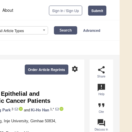
About
Sign In / Sign Up
Submit
Advanced
All Article Types
settings
share
Order Article Reprints
Share
announcement
 Epithelial and
Help
c Cancer Patients
format_quote
3
1,*
g Park
and
Ki-Ho Han
Cite
question_answer
, Inje University, Gimhae 50834,
Discuss in