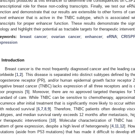
ranscripts produced at this enhancer to determine the consequences on CSF
ranscriptional role for these non-coding transcripts. Finally, we test our
unction and demonstrate that our results are extensible to other forms of canc
ovel enhancer that is active in the TNBC subtype, which is associated wi
ranscripts for proper enhancer function. These results demonstrate the sig
iology and highlight their potential as tractable targets for therapeutic intervent
eywords:
breast cancer
;
ovarian cancer
;
enhancer
;
eRNA
;
CRISPR
xpression
. Introduction
Breast cancer is the most frequently diagnosed cancer and the leading c
orldwide [
1
,
2
]. This disease is separated into distinct subtypes defined by t
rogesterone receptor (PR), and/or human epidermal growth factor receptor 2
egative breast cancer (TNBC) lacks expression of all three receptors and is 
oor prognosis [
5
]. Moreover, there are no approved targeted therapies fo
tandard of care. While TNBC can be sensitive to chemotherapy, approxima
ecurrence after initial treatment that is significantly more likely to occur withi
ith reduced survival [
6
,
7
,
8
,
9
]. Therefore, TNBC patients often develop visc
ubtypes, and median survival rarely exceeds 12 months after metastasis, high
or therapeutic interventions [
10
]. Molecular characterization of TNBC has id
attern of gene expression, despite a high level of heterogeneity [
4
,
11
,
12
]. How
utations (aside from P53 mutations) that has made it difficult to develop eff