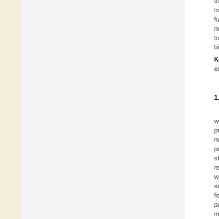
t
t
f
n
t
b
K
e
1
w
p
n
p
s
r
w
s
f
p
m