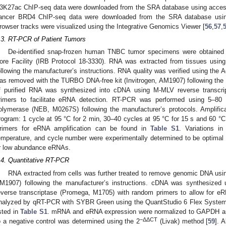
3K27ac ChIP-seq data were downloaded from the SRA database using acce
ancer BRD4 ChIP-seq data were downloaded from the SRA database usi
rowser tracks were visualized using the Integrative Genomics Viewer [
56
,
57
,
.3. RT-PCR of Patient Tumors
De-identified snap-frozen human TNBC tumor specimens were obtained
ore Facility (IRB Protocol 18-3330). RNA was extracted from tissues usin
ollowing the manufacturer’s instructions. RNA quality was verified using th
as removed with the TURBO DNA-free kit (Invitrogen, AM1907) following the 
f purified RNA was synthesized into cDNA using M-MLV reverse transcr
rimers to facilitate eRNA detection. RT-PCR was performed using 5–8
olymerase (NEB, M0267S) following the manufacturer’s protocols. Amplifica
rogram: 1 cycle at 95 °C for 2 min, 30–40 cycles at 95 °C for 15 s and 60 °C 
rimers for eRNA amplification can be found in
Table S1
. Variations i
emperature, and cycle number were experimentally determined to be optimal fo
r low abundance eRNAs.
.4. Quantitative RT-PCR
RNA extracted from cells was further treated to remove genomic DNA usi
M1907) following the manufacturer’s instructions. cDNA was synthesize
everse transcriptase (Promega, M1705) with random primers to allow for e
nalyzed by qRT-PCR with SYBR Green using the QuantStudio 6 Flex System 
isted in
Table S1
. mRNA and eRNA expression were normalized to GAPDH a
−ΔΔCT
o a negative control was determined using the 2
(Livak) method [
59
]. 