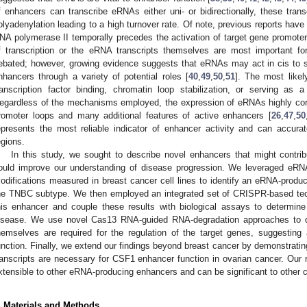
f enhancers can transcribe eRNAs either uni- or bidirectionally, these tra
olyadenylation leading to a high turnover rate. Of note, previous reports ha
NA polymerase II temporally precedes the activation of target gene promoter
f transcription or the eRNA transcripts themselves are most important f
ebated; however, growing evidence suggests that eRNAs may act in cis to su
nhancers through a variety of potential roles [
40
,
49
,
50
,
51
]. The most like
ranscription factor binding, chromatin loop stabilization, or serving as a
egardless of the mechanisms employed, the expression of eRNAs highly corr
romoter loops and many additional features of active enhancers [
26
,
47
,
50
epresents the most reliable indicator of enhancer activity and can accurate
egions.
In this study, we sought to describe novel enhancers that might contri
ould improve our understanding of disease progression. We leveraged eRNA
odifications measured in breast cancer cell lines to identify an eRNA-produc
he TNBC subtype. We then employed an integrated set of CRISPR-based techn
his enhancer and couple these results with biological assays to determine 
isease. We use novel Cas13 RNA-guided RNA-degradation approaches to d
hemselves are required for the regulation of the target genes, suggesting a
unction. Finally, we extend our findings beyond breast cancer by demonstrati
ranscripts are necessary for CSF1 enhancer function in ovarian cancer. Our 
xtensible to other eRNA-producing enhancers and can be significant to other 
. Materials and Methods