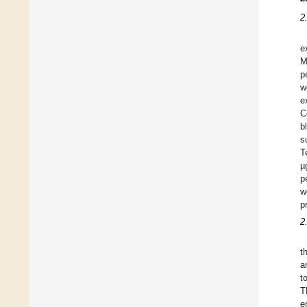
2
e
M
p
w
e
C
b
s
T
µ
p
w
p
2
t
a
t
T
e