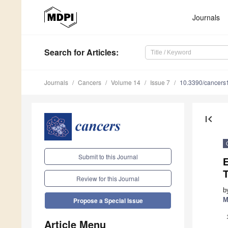
Journals
Search
for Articles
:
Journals
Cancers
Volume 14
Issue 7
10.3390/cancer
first_page
Submit to this Journal
E
T
Review for this Journal
b
M
Propose a Special Issue
Article Menu