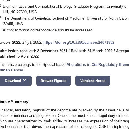
USA
2
Bioinformatics and Computational Biology Graduate Program, University of N
Hill, NC 27599, USA
3
The Department of Genetics, School of Medicine, University of North Carolin
27599, USA
*
Author to whom correspondence should be addressed.
ancers
2022
,
14
(7), 1852;
https://doi.org/10.3390/cancers14071852
ubmission received: 2 December 2021
/
Revised: 24 March 2022
/
Accept
ublished: 6 April 2022
This article belongs to the Special Issue
Alterations in Cis-Regulatory Ele
uman Cancer
)
keyboard_arrow_down
Download
Browse Figures
Versions Notes
imple Summary
n cancer, regulatory regions of the genome are hijacked by the tumor cells fo
o cancer initiation and progression. One of the most salient regulatory eleme
hich are characterized by their ability to increase the expression of their targ
ovel enhancer that drives the expression of the oncogene CSF1 in triple-neg