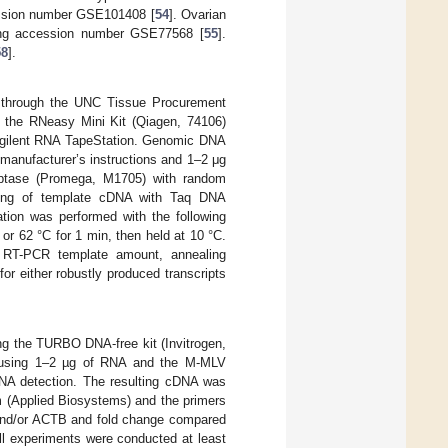
ssion number GSE101408 [
54
]. Ovarian
ng accession number GSE77568 [
55
].
58
].
 through the UNC Tissue Procurement
g the RNeasy Mini Kit (Qiagen, 74106)
e Agilent RNA TapeStation. Genomic DNA
manufacturer’s instructions and 1–2 μg
iptase (Promega, M1705) with random
0 ng of template cDNA with Taq DNA
tion was performed with the following
or 62 °C for 1 min, then held at 10 °C.
n RT-PCR template amount, annealing
r either robustly produced transcripts
ng the TURBO DNA-free kit (Invitrogen,
d using 1–2 µg of RNA and the M-MLV
RNA detection. The resulting cDNA was
(Applied Biosystems) and the primers
nd/or ACTB and fold change compared
All experiments were conducted at least