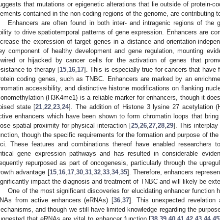
uggests that mutations or epigenetic alterations that lie outside of protein-co
lements contained in the non-coding regions of the genome, are contributing
Enhancers are often found in both inter- and intragenic regions of the
bility to drive spatiotemporal patterns of gene expression. Enhancers are c
ncrease the expression of target genes in a distance and orientation-inde
ey component of healthy development and gene regulation, mounting evi
ewired or hijacked by cancer cells for the activation of genes that pro
esistance to therapy [
15
,
16
,
17
]. This is especially true for cancers that have
rotein coding genes, such as TNBC. Enhancers are marked by an enrichment 
hromatin accessibility, and distinctive histone modifications on flanking nuc
onomethylation (H3K4me1) is a reliable marker for enhancers, though it does 
oised state [
21
,
22
,
23
,
24
]. The addition of Histone 3 lysine 27 acetylation 
ctive enhancers which have been shown to form chromatin loops that bring 
lose spatial proximity for physical interaction [
25
,
26
,
27
,
28
,
29
]. This interpla
unction, though the specific requirements for the formation and purpose of the c
oci. These features and combinations thereof have enabled researchers t
ritical gene expression pathways and has resulted in considerable evide
requently repurposed as part of oncogenesis, particularly through the upregula
rowth advantage [
15
,
16
,
17
,
30
,
31
,
32
,
33
,
34
,
35
]. Therefore, enhancers represen
ignificantly impact the diagnosis and treatment of TNBC and will likely be exte
One of the most significant discoveries for elucidating enhancer function 
NAs from active enhancers (eRNAs) [
36
,
37
]. This unexpected revelation 
echanisms, and though we still have limited knowledge regarding the purpos
uggested that eRNAs are vital to enhancer function [
38
,
39
,
40
,
41
,
42
,
43
,
44
,
45