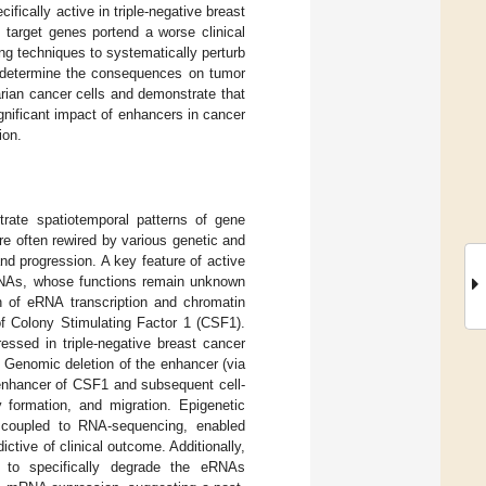
fically active in triple-negative breast
 target genes portend a worse clinical
g techniques to systematically perturb
d determine the consequences on tumor
rian cancer cells and demonstrate that
gnificant impact of enhancers in cancer
ion.
trate spatiotemporal patterns of gene
e often rewired by various genetic and
nd progression. A key feature of active
RNAs, whose functions remain unknown
 of eRNA transcription and chromatin
of Colony Stimulating Factor 1 (CSF1).
essed in triple-negative breast cancer
. Genomic deletion of the enhancer (via
 enhancer of CSF1 and subsequent cell-
y formation, and migration. Epigenetic
 coupled to RNA-sequencing, enabled
ctive of clinical outcome. Additionally,
to specifically degrade the eRNAs