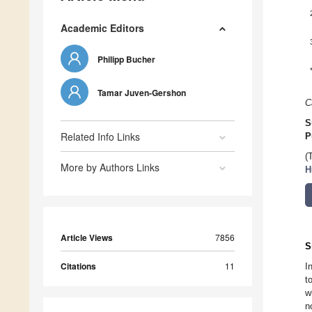
Academic Editors
Philipp Bucher
Tamar Juven-Gershon
C
S
Related Info Links
P
(
More by Authors Links
H
Article Views
7856
S
Citations
11
I
t
w
n