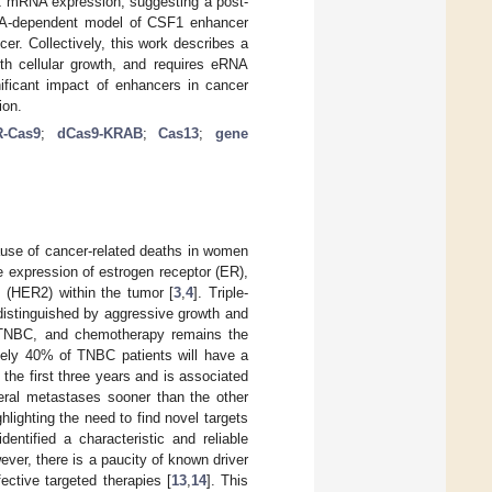
1 mRNA expression, suggesting a post-
 eRNA-dependent model of CSF1 enhancer
er. Collectively, this work describes a
th cellular growth, and requires eRNA
nificant impact of enhancers in cancer
ion.
-Cas9
;
dCas9-KRAB
;
Cas13
;
gene
ause of cancer-related deaths in women
he expression of estrogen receptor (ER),
 (HER2) within the tumor [
3
,
4
]. Triple-
distinguished by aggressive growth and
r TNBC, and chemotherapy remains the
tely 40% of TNBC patients will have a
n the first three years and is associated
eral metastases sooner than the other
lighting the need to find novel targets
entified a characteristic and reliable
ever, there is a paucity of known driver
ective targeted therapies [
13
,
14
]. This