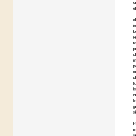
s
e
a
i
k
r
r
p
c
m
p
a
c
f
l
c
f
g
s
R
m
s