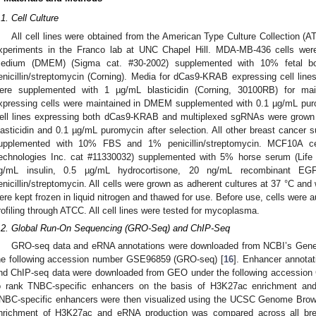
.1. Cell Culture
All cell lines were obtained from the American Type Culture Collection (
xperiments in the Franco lab at UNC Chapel Hill. MDA-MB-436 cells wer
edium (DMEM) (Sigma cat. #30-2002) supplemented with 10% fetal 
enicillin/streptomycin (Corning). Media for dCas9-KRAB expressing cell lin
ere supplemented with 1 µg/mL blasticidin (Corning, 30100RB) for mai
xpressing cells were maintained in DMEM supplemented with 0.1 µg/mL puro
ell lines expressing both dCas9-KRAB and multiplexed sgRNAs were grow
lasticidin and 0.1 µg/mL puromycin after selection. All other breast cancer
upplemented with 10% FBS and 1% penicillin/streptomycin. MCF10A c
echnologies Inc. cat #11330032) supplemented with 5% horse serum (Life 
g/mL insulin, 0.5 µg/mL hydrocortisone, 20 ng/mL recombinant E
enicillin/streptomycin. All cells were grown as adherent cultures at 37 °C an
ere kept frozen in liquid nitrogen and thawed for use. Before use, cells were
rofiling through ATCC. All cell lines were tested for mycoplasma.
.2. Global Run-On Sequencing (GRO-Seq) and ChIP-Seq
GRO-seq data and eRNA annotations were downloaded from NCBI’s Gene
he following accession number GSE96859 (GRO-seq) [
16
]. Enhancer annotat
nd ChIP-seq data were downloaded from GEO under the following accessio
o rank TNBC-specific enhancers on the basis of H3K27ac enrichment an
NBC-specific enhancers were then visualized using the UCSC Genome Brow
nrichment of H3K27ac and eRNA production was compared across all bre