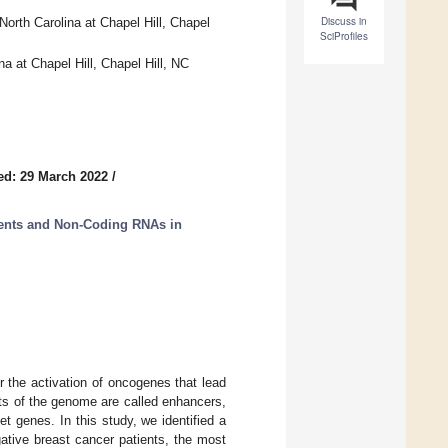
Discuss in
orth Carolina at Chapel Hill, Chapel
SciProfiles
a at Chapel Hill, Chapel Hill, NC
ed: 29 March 2022
/
ments and Non-Coding RNAs in
r the activation of oncogenes that lead
nts of the genome are called enhancers,
et genes. In this study, we identified a
ative breast cancer patients, the most