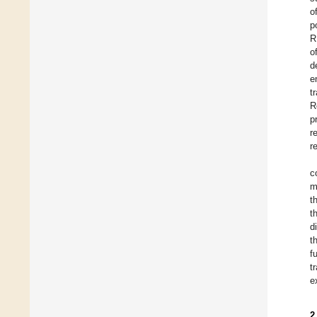
o
p
R
o
d
e
t
R
p
r
r
c
m
t
t
d
t
f
t
e
2