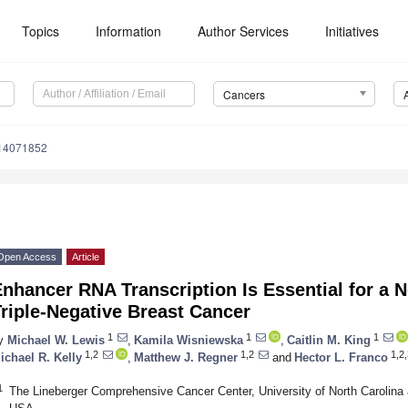
Topics
Information
Author Services
Initiatives
Cancers
s14071852
Open Access
Article
nhancer RNA Transcription Is Essential for a 
riple-Negative Breast Cancer
1
1
1
y
Michael W. Lewis
,
Kamila Wisniewska
,
Caitlin M. King
1,2
1,2
1,2,
ichael R. Kelly
,
Matthew J. Regner
and
Hector L. Franco
1
The Lineberger Comprehensive Cancer Center, University of North Carolina a