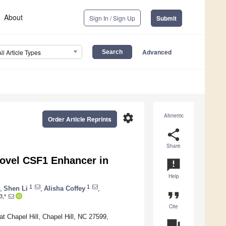
About
Sign In / Sign Up
Submit
Advanced
All Article Types
settings
Altmetric
Order Article Reprints
share
Share
Novel CSF1 Enhancer in
announcement
Help
1
1
,
Shen Li
,
Alisha Coffey
,
format_quote
3,*
Cite
t Chapel Hill, Chapel Hill, NC 27599,
question_answer