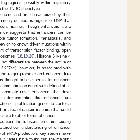
ding regions, possibly within regulatory
 to the TNBC phenotype.
 genome and are characterized by their
ommonly defined as regions of DNA that
pendent manner. Though enhancers are a
dence suggests that enhancers can be
mote tumor formation, metastasis, and
 few or no known driver mutations within
of transcription factor binding, open
leosomes [
18
,
19
,
20
]. Histone 3 lysine 4
not differentiate between the active or
(H3K27ac), however, is associated with
the target promoter and enhancer into
y is thought to be essential for enhancer
hromatin loop is not well defined at all
o annotate novel enhancers that drive
nce demonstrating that enhancers are
tion of proliferation genes to confer a
t an area of cancer research that could
nsible to other forms of cancer.
has been the transcription of non-coding
altered our understanding of enhancer
e of eRNA production, key studies have
]. Studies have found that the majority