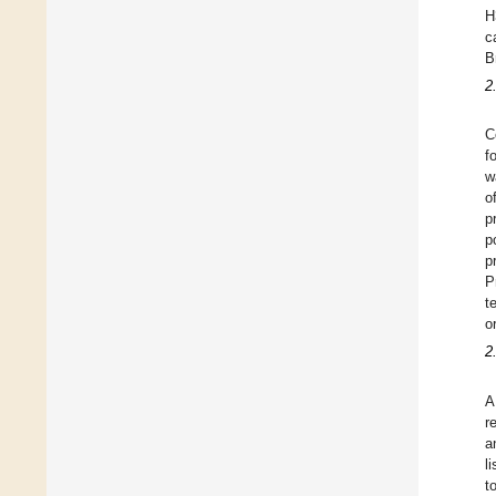
H
c
B
2
C
f
w
o
p
p
p
P
t
o
2
A
r
a
l
t