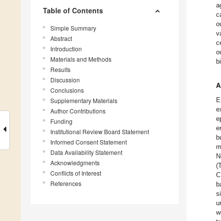
a
Table of Contents
c
o
Simple Summary
v
Abstract
c
Introduction
o
Materials and Methods
b
Results
Discussion
A
Conclusions
E
Supplementary Materials
e
Author Contributions
e
Funding
e
Institutional Review Board Statement
b
Informed Consent Statement
m
Data Availability Statement
N
Acknowledgments
(
Conflicts of Interest
C
References
b
s
u
w