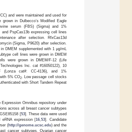
ATCC) and were maintained and used for
e grown in Dulbecco’s Modified Eagle
bovine serum (FBS) (Sigma) and 1%
es and PspCas13b expressing cell lines
ntenance after selection. RfxCas13d
mycin (Sigma, P9620) after selection.
n in DMEM supplemented with 1 µg/mL
 subtype cell lines were grown in DMEM
ells were grown in DMEM/F-12 (Life
Technologies Inc. cat #16050122), 10
GF (Lonza cat#: CC-4136), and 1%
d with 5% CO
. Low passage cell stocks
2
 authenticated with Short Tandem Repeat
 Expression Omnibus repository under
ions across all breast cancer subtypes
n GSE85158 [
53
]. These data were used
d eRNA expression [
16
,
53
]. Candidate
ser (
http://genome.ucsc.edu
) and the
ast cancer subtypes. Ovarian cancer