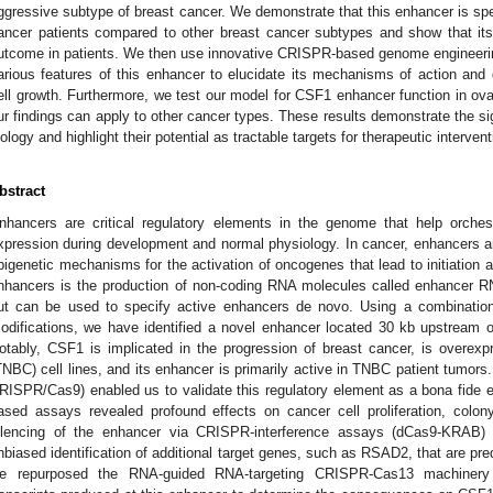
ggressive subtype of breast cancer. We demonstrate that this enhancer is speci
ancer patients compared to other breast cancer subtypes and show that its
utcome in patients. We then use innovative CRISPR-based genome engineerin
arious features of this enhancer to elucidate its mechanisms of action an
ell growth. Furthermore, we test our model for CSF1 enhancer function in ova
ur findings can apply to other cancer types. These results demonstrate the si
iology and highlight their potential as tractable targets for therapeutic intervent
bstract
nhancers are critical regulatory elements in the genome that help orches
xpression during development and normal physiology. In cancer, enhancers ar
pigenetic mechanisms for the activation of oncogenes that lead to initiation a
nhancers is the production of non-coding RNA molecules called enhancer 
ut can be used to specify active enhancers de novo. Using a combination
odifications, we have identified a novel enhancer located 30 kb upstream 
otably, CSF1 is implicated in the progression of breast cancer, is overexpr
TNBC) cell lines, and its enhancer is primarily active in TNBC patient tumors
RISPR/Cas9) enabled us to validate this regulatory element as a bona fide
ased assays revealed profound effects on cancer cell proliferation, colon
ilencing of the enhancer via CRISPR-interference assays (dCas9-KRAB)
nbiased identification of additional target genes, such as RSAD2, that are predi
e repurposed the RNA-guided RNA-targeting CRISPR-Cas13 machinery 