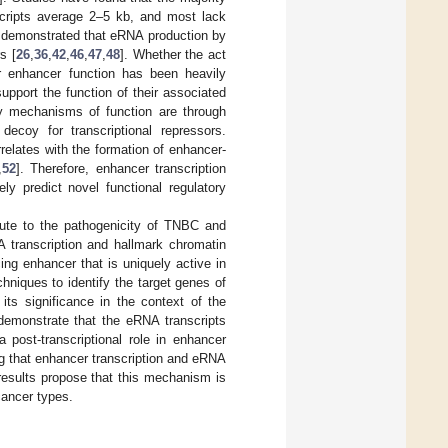
nscripts average 2–5 kb, and most lack
ve demonstrated that eRNA production by
s [
26
,
36
,
42
,
46
,
47
,
48
]. Whether the act
or enhancer function has been heavily
pport the function of their associated
ly mechanisms of function are through
 decoy for transcriptional repressors.
elates with the formation of enhancer-
,
52
]. Therefore, enhancer transcription
ly predict novel functional regulatory
bute to the pathogenicity of TNBC and
 transcription and hallmark chromatin
ing enhancer that is uniquely active in
iques to identify the target genes of
its significance in the context of the
emonstrate that the eRNA transcripts
 post-transcriptional role in enhancer
ng that enhancer transcription and eRNA
results propose that this mechanism is
cancer types.