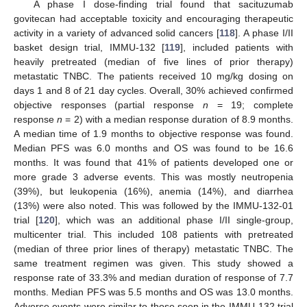
A phase I dose-finding trial found that sacituzumab
govitecan had acceptable toxicity and encouraging therapeutic
activity in a variety of advanced solid cancers [
118
]. A phase I/II
basket design trial, IMMU-132 [
119
], included patients with
heavily pretreated (median of five lines of prior therapy)
metastatic TNBC. The patients received 10 mg/kg dosing on
days 1 and 8 of 21 day cycles. Overall, 30% achieved confirmed
objective responses (partial response
n
= 19; complete
response
n
= 2) with a median response duration of 8.9 months.
A median time of 1.9 months to objective response was found.
Median PFS was 6.0 months and OS was found to be 16.6
months. It was found that 41% of patients developed one or
more grade 3 adverse events. This was mostly neutropenia
(39%), but leukopenia (16%), anemia (14%), and diarrhea
(13%) were also noted. This was followed by the IMMU-132-01
trial [
120
], which was an additional phase I/II single-group,
multicenter trial. This included 108 patients with pretreated
(median of three prior lines of therapy) metastatic TNBC. The
same treatment regimen was given. This study showed a
response rate of 33.3% and median duration of response of 7.7
months. Median PFS was 5.5 months and OS was 13.0 months.
Adverse events were similar to those seen in the IMMU-132 trial