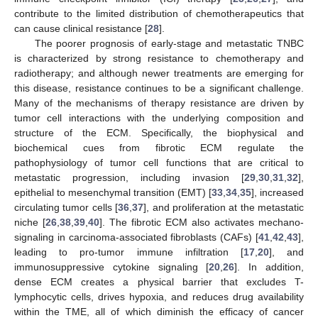
contribute to the limited distribution of chemotherapeutics that
can cause clinical resistance [
28
].
The poorer prognosis of early-stage and metastatic TNBC
is characterized by strong resistance to chemotherapy and
radiotherapy; and although newer treatments are emerging for
this disease, resistance continues to be a significant challenge.
Many of the mechanisms of therapy resistance are driven by
tumor cell interactions with the underlying composition and
structure of the ECM. Specifically, the biophysical and
biochemical cues from fibrotic ECM regulate the
pathophysiology of tumor cell functions that are critical to
metastatic progression, including invasion [
29
,
30
,
31
,
32
],
epithelial to mesenchymal transition (EMT) [
33
,
34
,
35
], increased
circulating tumor cells [
36
,
37
], and proliferation at the metastatic
niche [
26
,
38
,
39
,
40
]. The fibrotic ECM also activates mechano-
signaling in carcinoma-associated fibroblasts (CAFs) [
41
,
42
,
43
],
leading to pro-tumor immune infiltration [
17
,
20
], and
immunosuppressive cytokine signaling [
20
,
26
]. In addition,
dense ECM creates a physical barrier that excludes T-
lymphocytic cells, drives hypoxia, and reduces drug availability
within the TME, all of which diminish the efficacy of cancer