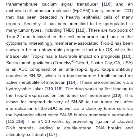
transmembrane calcium signal transducer [
110
] and an
epithelial cell adhesion molecule (EpCAM) family member [
111
]
that has been detected in healthy epithelial cells of many
organs. Recently, it has been identified to be upregulated in
many tumor types, including TNBC [
112
]. There are two pools of
Trop-2: one localized in the cell membrane and one in the
cytoplasm. Interestingly, membrane-associated Trop-2 has been
shown to be an unfavorable prognostic factor for OS, while the
intracellular Trop-2 has a favorable impact on prognosis [
113
].
®
Sacituzumab govitecan (Trodelvy
Gilead, Foster City, CA, USA)
is an ADC comprised of an anti-Trop-2 IgG1 kappa antibody
coupled to SN-38, which is a topoisomerase I inhibitor and an
active metabolite of irinotecan [
114
]. These are connected via a
hydrolysable linker [
110
,
115
]. The drug works by first binding to
the Trop-2 expressed on the tumor cell membrane [
110
]. This
allows for targeted delivery of SN-38 to the tumor cell after
internalization of the ADC as well as to close by tumor cells via
the bystander effect since SN-38 is also membrane permeable
[
112
,
116
]. The SN-38 works by preventing ligation of cleaved
DNA strands, leading to double-strand DNA breaks and
ultimately, cell death [
117
].