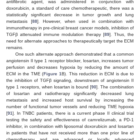
antifibrotic agent, was administered in conjunction with
doxorubicin, a standard of care chemotherapeutic, there was a
statistically significant decrease in tumor growth and lung
metastasis [
88
]. However, when used in combination with
immunotherapy in pre-clinical breast cancer models, inhibition of
TGFβ attenuated immune modulation therapy [
89
]. Thus, the
need for alternate approaches to therapeutically target the ECM
remains.
One such alternate approach demonstrated that a common
angiotensin II type 1 receptor blocker, losartan, increases tumor
perfusion and decreases hypoxia by reducing the amount of
ECM in the TME (
Figure 1
B). This reduction in ECM is due to
the inhibition of TGFβ signaling, downstream of angiotensin II
type 1 receptors, when losartan is bound [
90
]. The combination
of losartan and radiotherapy significantly decreased lung
metastasis and increased host survival by increasing the
number of functional tumor vessels and reducing TME hypoxia
[
91
]. In TNBC patients, there is a current phase II clinical trial
testing the safety and effectiveness of camrelizumab, a PD-1
inhibitor, in combination with liposomal doxorubicin and losartan
in patients that have not received more than one prior line of
chemotherapy and are advanced or locally advanced