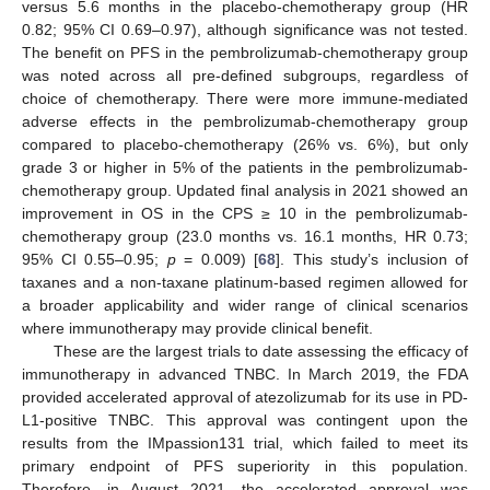
versus 5.6 months in the placebo-chemotherapy group (HR
0.82; 95% CI 0.69–0.97), although significance was not tested.
The benefit on PFS in the pembrolizumab-chemotherapy group
was noted across all pre-defined subgroups, regardless of
choice of chemotherapy. There were more immune-mediated
adverse effects in the pembrolizumab-chemotherapy group
compared to placebo-chemotherapy (26% vs. 6%), but only
grade 3 or higher in 5% of the patients in the pembrolizumab-
chemotherapy group. Updated final analysis in 2021 showed an
improvement in OS in the CPS ≥ 10 in the pembrolizumab-
chemotherapy group (23.0 months vs. 16.1 months, HR 0.73;
95% CI 0.55–0.95;
p
= 0.009) [
68
]. This study’s inclusion of
taxanes and a non-taxane platinum-based regimen allowed for
a broader applicability and wider range of clinical scenarios
where immunotherapy may provide clinical benefit.
These are the largest trials to date assessing the efficacy of
immunotherapy in advanced TNBC. In March 2019, the FDA
provided accelerated approval of atezolizumab for its use in PD-
L1-positive TNBC. This approval was contingent upon the
results from the IMpassion131 trial, which failed to meet its
primary endpoint of PFS superiority in this population.
Therefore, in August 2021, the accelerated approval was