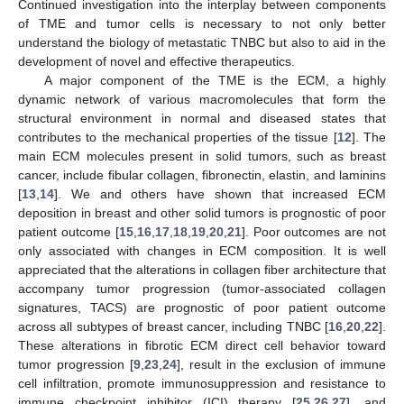
Continued investigation into the interplay between components
of TME and tumor cells is necessary to not only better
understand the biology of metastatic TNBC but also to aid in the
development of novel and effective therapeutics.
A major component of the TME is the ECM, a highly
dynamic network of various macromolecules that form the
structural environment in normal and diseased states that
contributes to the mechanical properties of the tissue [
12
]. The
main ECM molecules present in solid tumors, such as breast
cancer, include fibular collagen, fibronectin, elastin, and laminins
[
13
,
14
]. We and others have shown that increased ECM
deposition in breast and other solid tumors is prognostic of poor
patient outcome [
15
,
16
,
17
,
18
,
19
,
20
,
21
]. Poor outcomes are not
only associated with changes in ECM composition. It is well
appreciated that the alterations in collagen fiber architecture that
accompany tumor progression (tumor-associated collagen
signatures, TACS) are prognostic of poor patient outcome
across all subtypes of breast cancer, including TNBC [
16
,
20
,
22
].
These alterations in fibrotic ECM direct cell behavior toward
tumor progression [
9
,
23
,
24
], result in the exclusion of immune
cell infiltration, promote immunosuppression and resistance to
immune checkpoint inhibitor (ICI) therapy [
25
,
26
,
27
], and