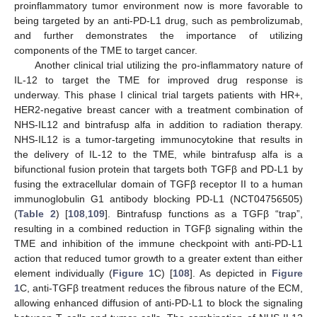
proinflammatory tumor environment now is more favorable to
being targeted by an anti-PD-L1 drug, such as pembrolizumab,
and further demonstrates the importance of utilizing
components of the TME to target cancer.
Another clinical trial utilizing the pro-inflammatory nature of
IL-12 to target the TME for improved drug response is
underway. This phase I clinical trial targets patients with HR+,
HER2-negative breast cancer with a treatment combination of
NHS-IL12 and bintrafusp alfa in addition to radiation therapy.
NHS-IL12 is a tumor-targeting immunocytokine that results in
the delivery of IL-12 to the TME, while bintrafusp alfa is a
bifunctional fusion protein that targets both TGFβ and PD-L1 by
fusing the extracellular domain of TGFβ receptor II to a human
immunoglobulin G1 antibody blocking PD-L1 (NCT04756505)
(
Table 2
) [
108
,
109
]. Bintrafusp functions as a TGFβ “trap”,
resulting in a combined reduction in TGFβ signaling within the
TME and inhibition of the immune checkpoint with anti-PD-L1
action that reduced tumor growth to a greater extent than either
element individually (
Figure 1
C) [
108
]. As depicted in
Figure
1
C, anti-TGFβ treatment reduces the fibrous nature of the ECM,
allowing enhanced diffusion of anti-PD-L1 to block the signaling