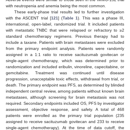
with neutropenia and anemia being the most common.
These early-phase trial results led to further investigation
with the ASCENT trial [
121
] (
Table 1
). This was a phase III,
international, open-label, randomized trial. It included patients
with metastatic TNBC that were relapsed or refractory to ≥2
standard chemotherapy regimens. Previous therapy had to
include a taxane. Patients with brain metastases were excluded
from the primary endpoint analysis. Patients were randomly
assigned in a 1:1 ratio to receive sacituzumab govitecan or
single-agent chemotherapy, which was determined prior to
randomization and included eribulin, vinoreline, capecitabine, or
gemcitabine. Treatment was continued until disease
progression, unacceptable toxic effects, withdrawal from trial, or
death. The primary endpoint was PFS, as determined by blinded
independent central review, among patients without known brain
metastases, although screening for brain metastasis was not
required. Secondary endpoints included OS, PFS by investigator
assessment, objective response, and safety. A total of 468
patients were enrolled as the primary trial population (235
assigned to receive sacituzumab govitecan and 233 to receive
single-agent chemotherapy). At the time of data cutoff, the