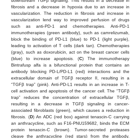
downstream TGFβ signaling. This results in a decrease in
fibrosis and a decrease in hypoxia due to an increase in
vascularization. The reduction in fibrosis and increase in
vascularization lend way to improved perfusion of drugs
such as anti-PD-1 and chemotherapies. Anti-PD-1
immunotherapies (green antibody), such as camrelizumab,
block the binding of PD-L1 (blue) to PD-1 (light purple),
leading to activation of T cells (dark tan). Chemotherapies
(gray), such as doxorubicin, act on the breast cancer cells
(blue) to increase apoptosis. (
C
) The immunotherapy
Bintrafusp alfa is a bifunctional protein that contains an
antibody blocking PD-L/PD-L1 (red) interactions and the
extracellular domain of TGFβ receptor II, resulting in a
“TGFβ trap” (pink). Anti-PD-L1 results in an increase in T-
cell activation and apoptosis of the cancer cell. The “TGFβ
trap” reduces the concentration of extracellular TGFβ,
resulting in a decrease in TGFβ signaling in cancer-
associated fibroblasts (green), which causes a reduction in
fibrosis. (
D
) An ADC (red box) against tenascin-C carrying
an anthracycline, such as F16-PNU159682, binds the ECM
protein tenascin-C (brown). Tumor-secreted proteases
cleave the anthracycline (red stars) from the antibody,