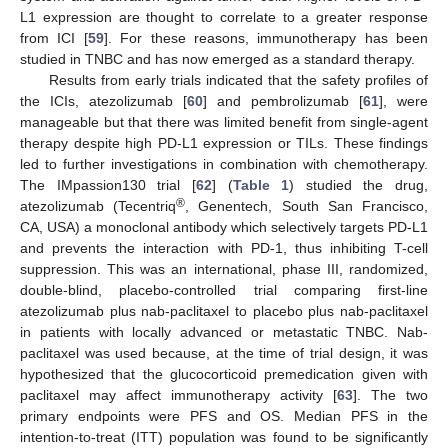
L1 expression are thought to correlate to a greater response
from ICI [
59
]. For these reasons, immunotherapy has been
studied in TNBC and has now emerged as a standard therapy.
Results from early trials indicated that the safety profiles of
the ICIs, atezolizumab [
60
] and pembrolizumab [
61
], were
manageable but that there was limited benefit from single-agent
therapy despite high PD-L1 expression or TILs. These findings
led to further investigations in combination with chemotherapy.
The IMpassion130 trial [
62
] (
Table 1
) studied the drug,
®
atezolizumab (Tecentriq
, Genentech, South San Francisco,
CA, USA) a monoclonal antibody which selectively targets PD-L1
and prevents the interaction with PD-1, thus inhibiting T-cell
suppression. This was an international, phase III, randomized,
double-blind, placebo-controlled trial comparing first-line
atezolizumab plus nab-paclitaxel to placebo plus nab-paclitaxel
in patients with locally advanced or metastatic TNBC. Nab-
paclitaxel was used because, at the time of trial design, it was
hypothesized that the glucocorticoid premedication given with
paclitaxel may affect immunotherapy activity [
63
]. The two
primary endpoints were PFS and OS. Median PFS in the
intention-to-treat (ITT) population was found to be significantly