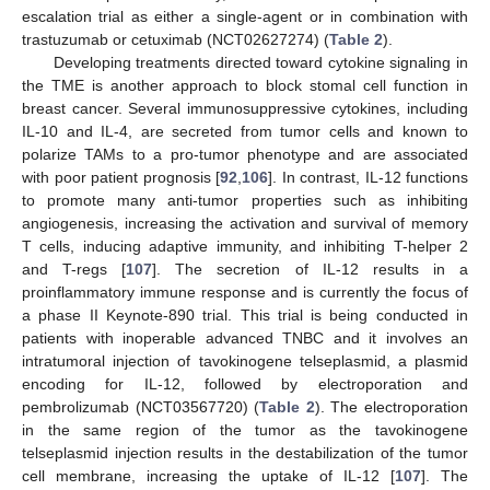
escalation trial as either a single-agent or in combination with
trastuzumab or cetuximab (NCT02627274) (
Table 2
).
Developing treatments directed toward cytokine signaling in
the TME is another approach to block stomal cell function in
breast cancer. Several immunosuppressive cytokines, including
IL-10 and IL-4, are secreted from tumor cells and known to
polarize TAMs to a pro-tumor phenotype and are associated
with poor patient prognosis [
92
,
106
]. In contrast, IL-12 functions
to promote many anti-tumor properties such as inhibiting
angiogenesis, increasing the activation and survival of memory
T cells, inducing adaptive immunity, and inhibiting T-helper 2
and T-regs [
107
]. The secretion of IL-12 results in a
proinflammatory immune response and is currently the focus of
a phase II Keynote-890 trial. This trial is being conducted in
patients with inoperable advanced TNBC and it involves an
intratumoral injection of tavokinogene telseplasmid, a plasmid
encoding for IL-12, followed by electroporation and
pembrolizumab (NCT03567720) (
Table 2
). The electroporation
in the same region of the tumor as the tavokinogene
telseplasmid injection results in the destabilization of the tumor
cell membrane, increasing the uptake of IL-12 [
107
]. The