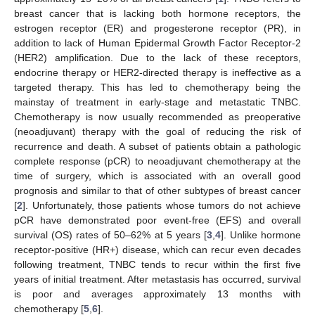
breast cancer that is lacking both hormone receptors, the
estrogen receptor (ER) and progesterone receptor (PR), in
addition to lack of Human Epidermal Growth Factor Receptor-2
(HER2) amplification. Due to the lack of these receptors,
endocrine therapy or HER2-directed therapy is ineffective as a
targeted therapy. This has led to chemotherapy being the
mainstay of treatment in early-stage and metastatic TNBC.
Chemotherapy is now usually recommended as preoperative
(neoadjuvant) therapy with the goal of reducing the risk of
recurrence and death. A subset of patients obtain a pathologic
complete response (pCR) to neoadjuvant chemotherapy at the
time of surgery, which is associated with an overall good
prognosis and similar to that of other subtypes of breast cancer
[
2
]. Unfortunately, those patients whose tumors do not achieve
pCR have demonstrated poor event-free (EFS) and overall
survival (OS) rates of 50–62% at 5 years [
3
,
4
]. Unlike hormone
receptor-positive (HR+) disease, which can recur even decades
following treatment, TNBC tends to recur within the first five
years of initial treatment. After metastasis has occurred, survival
is poor and averages approximately 13 months with
chemotherapy [
5
,
6
].