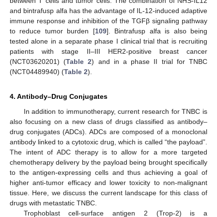
between T cells and tumor cells. The combination of NHS-IL12
and bintrafusp alfa has the advantage of IL-12-induced adaptive
immune response and inhibition of the TGFβ signaling pathway
to reduce tumor burden [
109
]. Bintrafusp alfa is also being
tested alone in a separate phase I clinical trial that is recruiting
patients with stage II–III HER2-positive breast cancer
(NCT03620201) (
Table 2
) and in a phase II trial for TNBC
(NCT04489940) (
Table 2
).
4. Antibody–Drug Conjugates
In addition to immunotherapy, current research for TNBC is
also focusing on a new class of drugs classified as antibody–
drug conjugates (ADCs). ADCs are composed of a monoclonal
antibody linked to a cytotoxic drug, which is called “the payload”.
The intent of ADC therapy is to allow for a more targeted
chemotherapy delivery by the payload being brought specifically
to the antigen-expressing cells and thus achieving a goal of
higher anti-tumor efficacy and lower toxicity to non-malignant
tissue. Here, we discuss the current landscape for this class of
drugs with metastatic TNBC.
Trophoblast cell-surface antigen 2 (Trop-2) is a