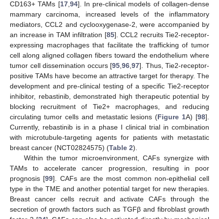
CD163+ TAMs [
17
,
94
]. In pre-clinical models of collagen-dense
mammary carcinoma, increased levels of the inflammatory
mediators, CCL2 and cyclooxygenase-2, were accompanied by
an increase in TAM infiltration [
85
]. CCL2 recruits Tie2-receptor-
expressing macrophages that facilitate the trafficking of tumor
cell along aligned collagen fibers toward the endothelium where
tumor cell dissemination occurs [
95
,
96
,
97
]. Thus, Tie2-receptor-
positive TAMs have become an attractive target for therapy. The
development and pre-clinical testing of a specific Tie2-receptor
inhibitor, rebastinib, demonstrated high therapeutic potential by
blocking recruitment of Tie2+ macrophages, and reducing
circulating tumor cells and metastatic lesions (
Figure 1
A) [
98
].
Currently, rebastinib is in a phase I clinical trial in combination
with microtubule-targeting agents for patients with metastatic
breast cancer (NCT02824575) (
Table 2
).
Within the tumor microenvironment, CAFs synergize with
TAMs to accelerate cancer progression, resulting in poor
prognosis [
99
]. CAFs are the most common non-epithelial cell
type in the TME and another potential target for new therapies.
Breast cancer cells recruit and activate CAFs through the
secretion of growth factors such as TGFβ and fibroblast growth