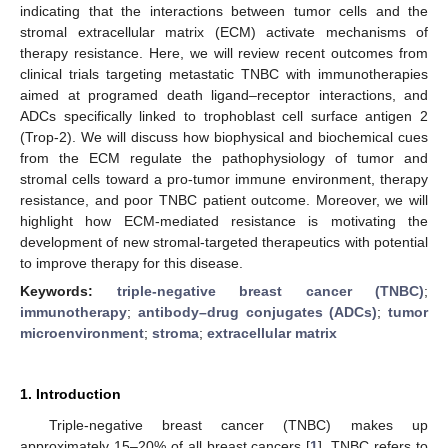
indicating that the interactions between tumor cells and the
stromal extracellular matrix (ECM) activate mechanisms of
therapy resistance. Here, we will review recent outcomes from
clinical trials targeting metastatic TNBC with immunotherapies
aimed at programed death ligand–receptor interactions, and
ADCs specifically linked to trophoblast cell surface antigen 2
(Trop-2). We will discuss how biophysical and biochemical cues
from the ECM regulate the pathophysiology of tumor and
stromal cells toward a pro-tumor immune environment, therapy
resistance, and poor TNBC patient outcome. Moreover, we will
highlight how ECM-mediated resistance is motivating the
development of new stromal-targeted therapeutics with potential
to improve therapy for this disease.
Keywords:
triple-negative breast cancer (TNBC)
;
immunotherapy
;
antibody–drug conjugates (ADCs)
;
tumor
microenvironment
;
stroma
;
extracellular matrix
1. Introduction
Triple-negative breast cancer (TNBC) makes up
approximately 15–20% of all breast cancers [
1
]. TNBC refers to