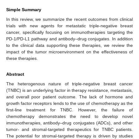
Simple Summary
In this review, we summarize the recent outcomes from clinical
trials with new agents for metastatic triple-negative breast
cancer, specifically focusing on immunotherapies targeting the
PD-1/PD-L1 pathway and antibody–drug conjugates. In addition
to the clinical data supporting these therapies, we review the
impact of the tumor microenvironment on the effectiveness of
these therapies.
Abstract
The heterogenous nature of triple-negative breast cancer
(TNBC) is an underlying factor in therapy resistance, metastasis,
and overall poor patient outcome. The lack of hormone and
growth factor receptors lends to the use of chemotherapy as the
first-line treatment for TNBC. However, the failure of
chemotherapy demonstrates the need to develop novel
immunotherapies, antibody–drug conjugates (ADCs), and other
tumor- and stromal-targeted therapeutics for TNBC patients.
The potential for stromal-targeted therapy is driven by studies