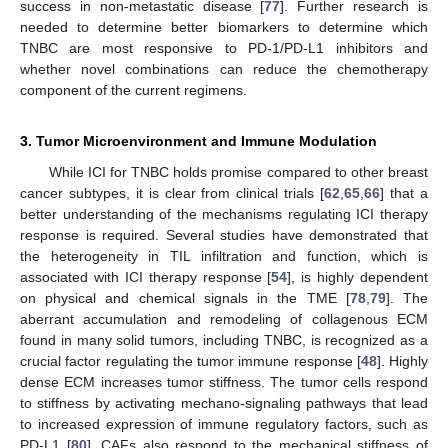
success in non-metastatic disease [
77
]. Further research is
needed to determine better biomarkers to determine which
TNBC are most responsive to PD-1/PD-L1 inhibitors and
whether novel combinations can reduce the chemotherapy
component of the current regimens.
3. Tumor Microenvironment and Immune Modulation
While ICI for TNBC holds promise compared to other breast
cancer subtypes, it is clear from clinical trials [
62
,
65
,
66
] that a
better understanding of the mechanisms regulating ICI therapy
response is required. Several studies have demonstrated that
the heterogeneity in TIL infiltration and function, which is
associated with ICI therapy response [
54
], is highly dependent
on physical and chemical signals in the TME [
78
,
79
]. The
aberrant accumulation and remodeling of collagenous ECM
found in many solid tumors, including TNBC, is recognized as a
crucial factor regulating the tumor immune response [
48
]. Highly
dense ECM increases tumor stiffness. The tumor cells respond
to stiffness by activating mechano-signaling pathways that lead
to increased expression of immune regulatory factors, such as
PD-L1 [
80
]. CAFs also respond to the mechanical stiffness of