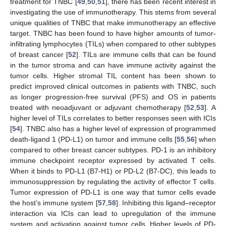
treatment for TNBC [
49
,
50
,
51
], there has been recent interest in
investigating the use of immunotherapy. This stems from several
unique qualities of TNBC that make immunotherapy an effective
target. TNBC has been found to have higher amounts of tumor-
infiltrating lymphocytes (TILs) when compared to other subtypes
of breast cancer [
52
]. TILs are immune cells that can be found
in the tumor stroma and can have immune activity against the
tumor cells. Higher stromal TIL content has been shown to
predict improved clinical outcomes in patients with TNBC, such
as longer progression-free survival (PFS) and OS in patients
treated with neoadjuvant or adjuvant chemotherapy [
52
,
53
]. A
higher level of TILs correlates to better responses seen with ICIs
[
54
]. TNBC also has a higher level of expression of programmed
death-ligand 1 (PD-L1) on tumor and immune cells [
55
,
56
] when
compared to other breast cancer subtypes. PD-1 is an inhibitory
immune checkpoint receptor expressed by activated T cells.
When it binds to PD-L1 (B7-H1) or PD-L2 (B7-DC), this leads to
immunosuppression by regulating the activity of effector T cells.
Tumor expression of PD-L1 is one way that tumor cells evade
the host’s immune system [
57
,
58
]. Inhibiting this ligand–receptor
interaction via ICIs can lead to upregulation of the immune
system and activation against tumor cells. Higher levels of PD-