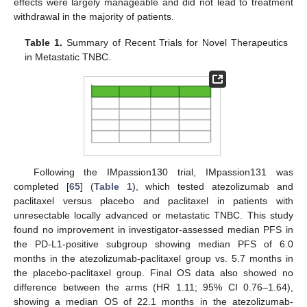
effects were largely manageable and did not lead to treatment
withdrawal in the majority of patients.
Table 1.
Summary of Recent Trials for Novel Therapeutics
in Metastatic TNBC.
Following the IMpassion130 trial, IMpassion131 was
completed [
65
] (
Table 1
), which tested atezolizumab and
paclitaxel versus placebo and paclitaxel in patients with
unresectable locally advanced or metastatic TNBC. This study
found no improvement in investigator-assessed median PFS in
the PD-L1-positive subgroup showing median PFS of 6.0
months in the atezolizumab-paclitaxel group vs. 5.7 months in
the placebo-paclitaxel group. Final OS data also showed no
difference between the arms (HR 1.11; 95% CI 0.76–1.64),
showing a median OS of 22.1 months in the atezolizumab-