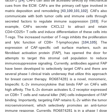
factor-2 [
24
]. CAFs can also be activated directly by mechanical
cues from the ECM. CAFs are the primary cell type involved in
matrix deposition and remodeling [
43
,
100
,
101
,
102
]. CAFs also
communicate with both tumor cells and immune cells through
secreted factors to regulate immune suppression [
103
]. For
example, CAFs secrete CXCL12 to attract and retain
CD4+CD25+ T cells and induce differentiation of these cells into
T-regs. The increased number of T-regs inhibits the proliferation
and lytic function of CD8+ T-lymphocytes [
104
,
105
]. The
expression of CAF-specific cell surface markers, such as
fibroblast activation protein (FAP), has opened the door for
attempts to target this stromal cell population to reduce
immunosuppressive signaling. Currently, antibodies against FAP
have been developed to selectively target CAFs and there are
several phase I clinical trials underway that utilize this approach
for breast cancer therapy. RO6874281 is a novel, monomeric,
bispecific IL-2v immunocytokine that binds FAP on CAFs with
high affinity. The IL-2v domain activates IL-2 receptor expressed
on CD8+ T cells and natural killer (NK) cells independent of FAP
binding. Importantly, targeting FAP retains IL-2v within the tumor
microenvironment, which selectively promotes an anti-tumor
immune response. Currently, RO6874281 is in a phase I dose