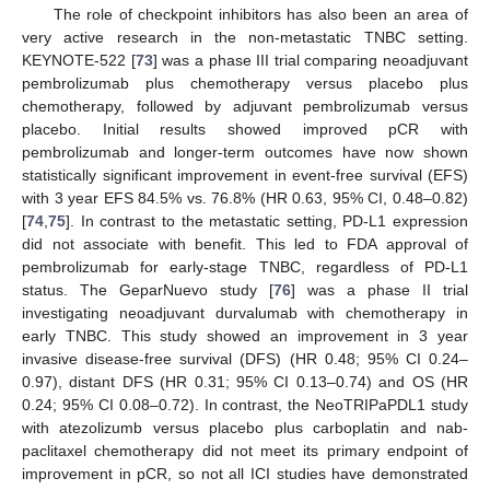
The role of checkpoint inhibitors has also been an area of
very active research in the non-metastatic TNBC setting.
KEYNOTE-522 [
73
] was a phase III trial comparing neoadjuvant
pembrolizumab plus chemotherapy versus placebo plus
chemotherapy, followed by adjuvant pembrolizumab versus
placebo. Initial results showed improved pCR with
pembrolizumab and longer-term outcomes have now shown
statistically significant improvement in event-free survival (EFS)
with 3 year EFS 84.5% vs. 76.8% (HR 0.63, 95% CI, 0.48–0.82)
[
74
,
75
]. In contrast to the metastatic setting, PD-L1 expression
did not associate with benefit. This led to FDA approval of
pembrolizumab for early-stage TNBC, regardless of PD-L1
status. The GeparNuevo study [
76
] was a phase II trial
investigating neoadjuvant durvalumab with chemotherapy in
early TNBC. This study showed an improvement in 3 year
invasive disease-free survival (DFS) (HR 0.48; 95% CI 0.24–
0.97), distant DFS (HR 0.31; 95% CI 0.13–0.74) and OS (HR
0.24; 95% CI 0.08–0.72). In contrast, the NeoTRIPaPDL1 study
with atezolizumb versus placebo plus carboplatin and nab-
paclitaxel chemotherapy did not meet its primary endpoint of
improvement in pCR, so not all ICI studies have demonstrated