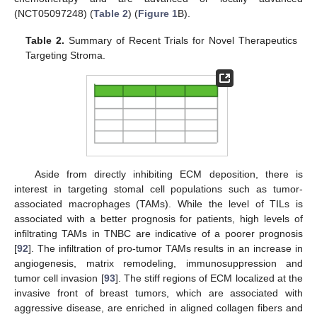
(NCT05097248) (
Table 2
) (
Figure 1
B).
Table 2.
Summary of Recent Trials for Novel Therapeutics
Targeting Stroma.
Aside from directly inhibiting ECM deposition, there is
interest in targeting stomal cell populations such as tumor-
associated macrophages (TAMs). While the level of TILs is
associated with a better prognosis for patients, high levels of
infiltrating TAMs in TNBC are indicative of a poorer prognosis
[
92
]. The infiltration of pro-tumor TAMs results in an increase in
angiogenesis, matrix remodeling, immunosuppression and
tumor cell invasion [
93
]. The stiff regions of ECM localized at the
invasive front of breast tumors, which are associated with
aggressive disease, are enriched in aligned collagen fibers and