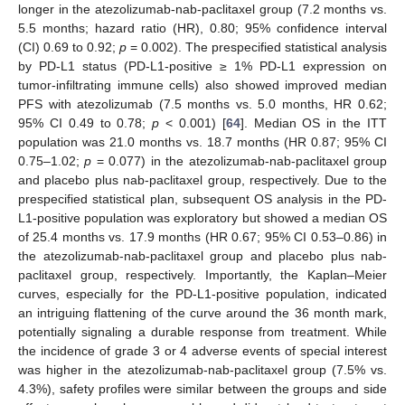
longer in the atezolizumab-nab-paclitaxel group (7.2 months vs.
5.5 months; hazard ratio (HR), 0.80; 95% confidence interval
(CI) 0.69 to 0.92;
p
= 0.002). The prespecified statistical analysis
by PD-L1 status (PD-L1-positive ≥ 1% PD-L1 expression on
tumor-infiltrating immune cells) also showed improved median
PFS with atezolizumab (7.5 months vs. 5.0 months, HR 0.62;
95% CI 0.49 to 0.78;
p
< 0.001) [
64
]. Median OS in the ITT
population was 21.0 months vs. 18.7 months (HR 0.87; 95% CI
0.75–1.02;
p
= 0.077) in the atezolizumab-nab-paclitaxel group
and placebo plus nab-paclitaxel group, respectively. Due to the
prespecified statistical plan, subsequent OS analysis in the PD-
L1-positive population was exploratory but showed a median OS
of 25.4 months vs. 17.9 months (HR 0.67; 95% CI 0.53–0.86) in
the atezolizumab-nab-paclitaxel group and placebo plus nab-
paclitaxel group, respectively. Importantly, the Kaplan–Meier
curves, especially for the PD-L1-positive population, indicated
an intriguing flattening of the curve around the 36 month mark,
potentially signaling a durable response from treatment. While
the incidence of grade 3 or 4 adverse events of special interest
was higher in the atezolizumab-nab-paclitaxel group (7.5% vs.
4.3%), safety profiles were similar between the groups and side