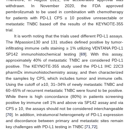
withdrawn. In November 2020, the FDA approved
pembrolizumab to be used in combination with chemotherapy
for patients with PD-L1 CPS ≥ 10 positive unresectable or
metastatic TNBC based off the results of the KEYNOTE-355
trial.
It is worth noting that the trials used different PD-L1 assays.
The IMpassion130 and 131 studies defined positive by tumor-
infiltrating immune cells staining ≥ 1% utilizing VENTANA PD-L1
SP142 immunohistochemical testing [
69
]. With this assay,
approximately 40% of metastatic TNBC are considered PD-L1
positive. The KEYNOTE-355 study used the PD-L1 IHC 22C3
pharmDx immunohistochemistry assay, and then characterized
the samples by CPS, which includes tumor and immune cells.
Using the cutoff of ≥10, 31–34% of newly metastatic TNBC and
60–65% of recurrent metastatic TNBC were found to be positive.
While there is high concordance (80%) in patients screening
positive by immune cell 1% and above via SP142 assay and via
CPS ≥ 10, the assays should not be considered interchangeable
[
70
]. In addition, intratumoral heterogeneity of PD-L1 expression
and discordance between primary and metastatic sites remain
key challenges with PD-L1 testing in TNBC [
71
,
72
].