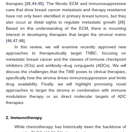
therapies [
26
,
44
,
45
]. The fibrotic ECM and immunosuppressive
cues that drive breast cancer metastasis and therapy resistance
have not only been identified in primary breast tumors, but they
also occur at distal sights to regulate metastatic growth [
26
].
Based on this understanding of the ECM, there is mounting
interest in developing therapies that target the stromal matrix
[
46
,
47
,
48
].
In this review, we will examine recently approved new
approaches to therapeutically target TNBC, focusing on
metastatic breast cancer and the classes of immune checkpoint
inhibitors (ICIs) and antibody–drug conjugants (ADCs). We will
discuss the challenges that the TME poses to clinical therapies,
specifically how the stroma drives immunosuppression and limits
drug availability. Finally, we will highlight promising novel
approaches to target the stroma in combination with immune
modulation therapy or as direct molecular targets of ADC
therapies.
2. Immunotherapy
While chemotherapy has historically been the backbone of