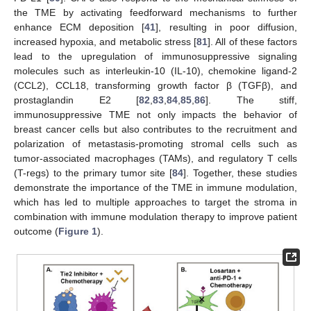
the TME by activating feedforward mechanisms to further
enhance ECM deposition [
41
], resulting in poor diffusion,
increased hypoxia, and metabolic stress [
81
]. All of these factors
lead to the upregulation of immunosuppressive signaling
molecules such as interleukin-10 (IL-10), chemokine ligand-2
(CCL2), CCL18, transforming growth factor β (TGFβ), and
prostaglandin E2 [
82
,
83
,
84
,
85
,
86
]. The stiff,
immunosuppressive TME not only impacts the behavior of
breast cancer cells but also contributes to the recruitment and
polarization of metastasis-promoting stromal cells such as
tumor-associated macrophages (TAMs), and regulatory T cells
(T-regs) to the primary tumor site [
84
]. Together, these studies
demonstrate the importance of the TME in immune modulation,
which has led to multiple approaches to target the stroma in
combination with immune modulation therapy to improve patient
outcome (
Figure 1
).