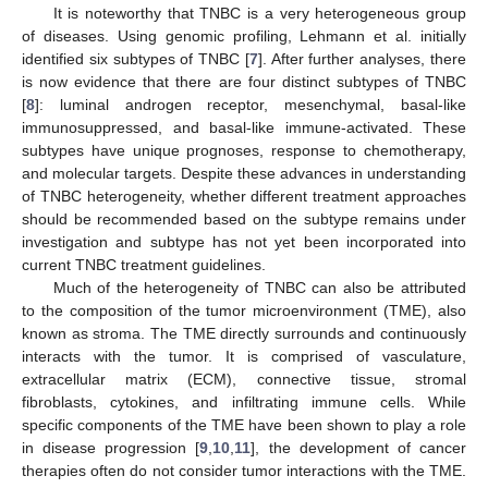
It is noteworthy that TNBC is a very heterogeneous group
of diseases. Using genomic profiling, Lehmann et al. initially
identified six subtypes of TNBC [
7
]. After further analyses, there
is now evidence that there are four distinct subtypes of TNBC
[
8
]: luminal androgen receptor, mesenchymal, basal-like
immunosuppressed, and basal-like immune-activated. These
subtypes have unique prognoses, response to chemotherapy,
and molecular targets. Despite these advances in understanding
of TNBC heterogeneity, whether different treatment approaches
should be recommended based on the subtype remains under
investigation and subtype has not yet been incorporated into
current TNBC treatment guidelines.
Much of the heterogeneity of TNBC can also be attributed
to the composition of the tumor microenvironment (TME), also
known as stroma. The TME directly surrounds and continuously
interacts with the tumor. It is comprised of vasculature,
extracellular matrix (ECM), connective tissue, stromal
fibroblasts, cytokines, and infiltrating immune cells. While
specific components of the TME have been shown to play a role
in disease progression [
9
,
10
,
11
], the development of cancer
therapies often do not consider tumor interactions with the TME.