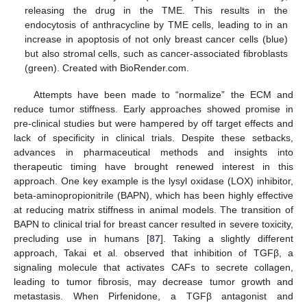
releasing the drug in the TME. This results in the
endocytosis of anthracycline by TME cells, leading to in an
increase in apoptosis of not only breast cancer cells (blue)
but also stromal cells, such as cancer-associated fibroblasts
(green). Created with BioRender.com.
Attempts have been made to “normalize” the ECM and
reduce tumor stiffness. Early approaches showed promise in
pre-clinical studies but were hampered by off target effects and
lack of specificity in clinical trials. Despite these setbacks,
advances in pharmaceutical methods and insights into
therapeutic timing have brought renewed interest in this
approach. One key example is the lysyl oxidase (LOX) inhibitor,
beta-aminopropionitrile (BAPN), which has been highly effective
at reducing matrix stiffness in animal models. The transition of
BAPN to clinical trial for breast cancer resulted in severe toxicity,
precluding use in humans [
87
]. Taking a slightly different
approach, Takai et al. observed that inhibition of TGFβ, a
signaling molecule that activates CAFs to secrete collagen,
leading to tumor fibrosis, may decrease tumor growth and
metastasis. When Pirfenidone, a TGFβ antagonist and