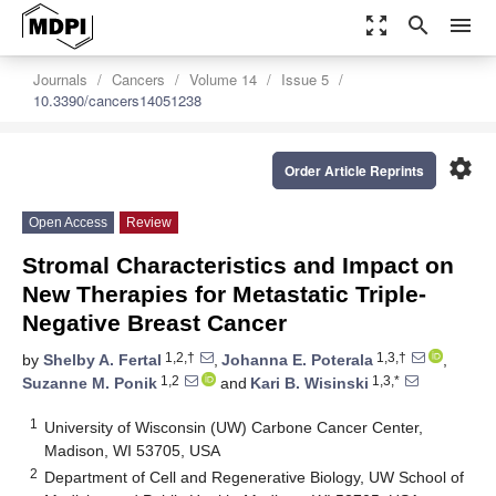
zoom_out_map
search
menu
Journals
Cancers
Volume 14
Issue 5
10.3390/cancers14051238
settings
Order Article Reprints
Open Access
Review
Stromal Characteristics and Impact on
New Therapies for Metastatic Triple-
Negative Breast Cancer
1,2,†
1,3,†
by
Shelby A. Fertal
,
Johanna E. Poterala
,
1,2
1,3,*
Suzanne M. Ponik
and
Kari B. Wisinski
1
University of Wisconsin (UW) Carbone Cancer Center,
Madison, WI 53705, USA
2
Department of Cell and Regenerative Biology, UW School of