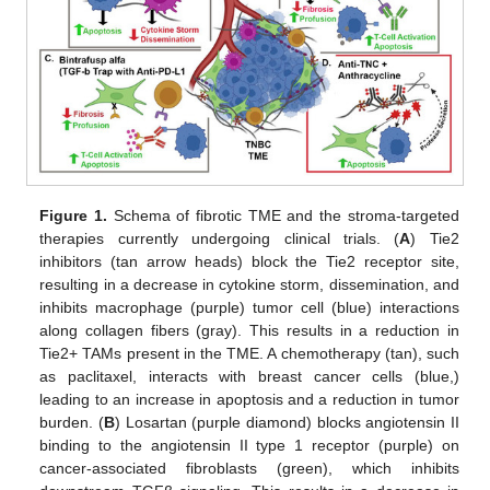
Figure 1.
Schema of fibrotic TME and the stroma-targeted
therapies currently undergoing clinical trials. (
A
) Tie2
inhibitors (tan arrow heads) block the Tie2 receptor site,
resulting in a decrease in cytokine storm, dissemination, and
inhibits macrophage (purple) tumor cell (blue) interactions
along collagen fibers (gray). This results in a reduction in
Tie2+ TAMs present in the TME. A chemotherapy (tan), such
as paclitaxel, interacts with breast cancer cells (blue,)
leading to an increase in apoptosis and a reduction in tumor
burden. (
B
) Losartan (purple diamond) blocks angiotensin II
binding to the angiotensin II type 1 receptor (purple) on
cancer-associated fibroblasts (green), which inhibits