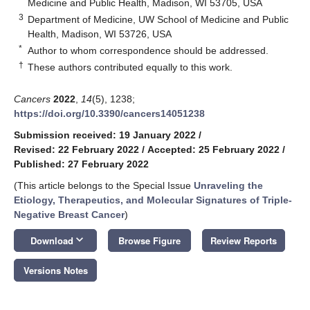
Medicine and Public Health, Madison, WI 53705, USA
3
Department of Medicine, UW School of Medicine and Public
Health, Madison, WI 53726, USA
*
Author to whom correspondence should be addressed.
†
These authors contributed equally to this work.
Cancers
2022
,
14
(5), 1238;
https://doi.org/10.3390/cancers14051238
Submission received: 19 January 2022
/
Revised: 22 February 2022
/
Accepted: 25 February 2022
/
Published: 27 February 2022
(This article belongs to the Special Issue
Unraveling the
Etiology, Therapeutics, and Molecular Signatures of Triple-
Negative Breast Cancer
)
keyboard_arrow_down
Download
Browse Figure
Review Reports
Versions Notes