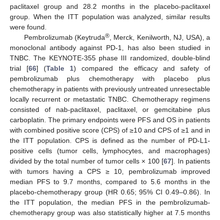
paclitaxel group and 28.2 months in the placebo-paclitaxel
group. When the ITT population was analyzed, similar results
were found.
®
Pembrolizumab (Keytruda
, Merck, Kenilworth, NJ, USA), a
monoclonal antibody against PD-1, has also been studied in
TNBC. The KEYNOTE-355 phase III randomized, double-blind
trial [
66
] (
Table 1
) compared the efficacy and safety of
pembrolizumab plus chemotherapy with placebo plus
chemotherapy in patients with previously untreated unresectable
locally recurrent or metastatic TNBC. Chemotherapy regimens
consisted of nab-paclitaxel, paclitaxel, or gemcitabine plus
carboplatin. The primary endpoints were PFS and OS in patients
with combined positive score (CPS) of ≥10 and CPS of ≥1 and in
the ITT population. CPS is defined as the number of PD-L1-
positive cells (tumor cells, lymphocytes, and macrophages)
divided by the total number of tumor cells × 100 [
67
]. In patients
with tumors having a CPS ≥ 10, pembrolizumab improved
median PFS to 9.7 months, compared to 5.6 months in the
placebo-chemotherapy group (HR 0.65; 95% CI 0.49–0.86). In
the ITT population, the median PFS in the pembrolizumab-
chemotherapy group was also statistically higher at 7.5 months