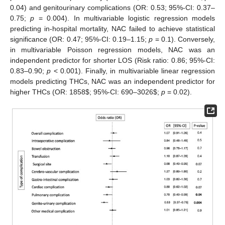
0.04) and genitourinary complications (OR: 0.53; 95%-CI: 0.37–
0.75;
p
= 0.004). In multivariable logistic regression models
predicting in-hospital mortality, NAC failed to achieve statistical
significance (OR: 0.47; 95%-CI: 0.19–1.15;
p
= 0.1). Conversely,
in multivariable Poisson regression models, NAC was an
independent predictor for shorter LOS (Risk ratio: 0.86; 95%-CI:
0.83–0.90;
p
< 0.001). Finally, in multivariable linear regression
models predicting THCs, NAC was an independent predictor for
higher THCs (OR: 1858
$
; 95%-CI: 690–3026
$
;
p
= 0.02).