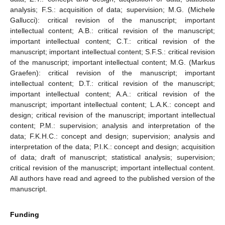
analysis; F.S.: acquisition of data; supervision; M.G. (Michele
Gallucci): critical revision of the manuscript; important
intellectual content; A.B.: critical revision of the manuscript;
important intellectual content; C.T.: critical revision of the
manuscript; important intellectual content; S.F.S.: critical revision
of the manuscript; important intellectual content; M.G. (Markus
Graefen): critical revision of the manuscript; important
intellectual content; D.T.: critical revision of the manuscript;
important intellectual content; A.A.: critical revision of the
manuscript; important intellectual content; L.A.K.: concept and
design; critical revision of the manuscript; important intellectual
content; P.M.: supervision; analysis and interpretation of the
data; F.K.H.C.: concept and design; supervision; analysis and
interpretation of the data; P.I.K.: concept and design; acquisition
of data; draft of manuscript; statistical analysis; supervision;
critical revision of the manuscript; important intellectual content.
All authors have read and agreed to the published version of the
manuscript.
Funding