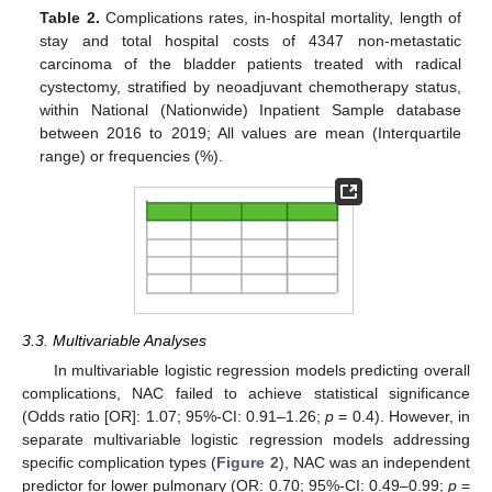
Table 2.
Complications rates, in-hospital mortality, length of
stay and total hospital costs of 4347 non-metastatic
carcinoma of the bladder patients treated with radical
cystectomy, stratified by neoadjuvant chemotherapy status,
within National (Nationwide) Inpatient Sample database
between 2016 to 2019; All values are mean (Interquartile
range) or frequencies (%).
3.3. Multivariable Analyses
In multivariable logistic regression models predicting overall
complications, NAC failed to achieve statistical significance
(Odds ratio [OR]: 1.07; 95%-CI: 0.91–1.26;
p
= 0.4). However, in
separate multivariable logistic regression models addressing
specific complication types (
Figure 2
), NAC was an independent
predictor for lower pulmonary (OR: 0.70; 95%-CI: 0.49–0.99;
p
=