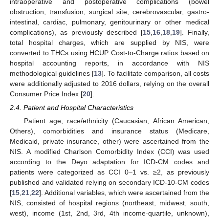
intraoperative and postoperative complications (bowel
obstruction, transfusion, surgical site, cerebrovascular, gastro-
intestinal, cardiac, pulmonary, genitourinary or other medical
complications), as previously described [
15
,
16
,
18
,
19
]. Finally,
total hospital charges, which are supplied by NIS, were
converted to THCs using HCUP Cost-to-Charge ratios based on
hospital accounting reports, in accordance with NIS
methodological guidelines [
13
]. To facilitate comparison, all costs
were additionally adjusted to 2016 dollars, relying on the overall
Consumer Price Index [
20
].
2.4. Patient and Hospital Characteristics
Patient age, race/ethnicity (Caucasian, African American,
Others), comorbidities and insurance status (Medicare,
Medicaid, private insurance, other) were ascertained from the
NIS. A modified Charlson Comorbidity Index (CCI) was used
according to the Deyo adaptation for ICD-CM codes and
patients were categorized as CCI 0–1 vs. ≥2, as previously
published and validated relying on secondary ICD-10-CM codes
[
15
,
21
,
22
]. Additional variables, which were ascertained from the
NIS, consisted of hospital regions (northeast, midwest, south,
west), income (1st, 2nd, 3rd, 4th income-quartile, unknown),