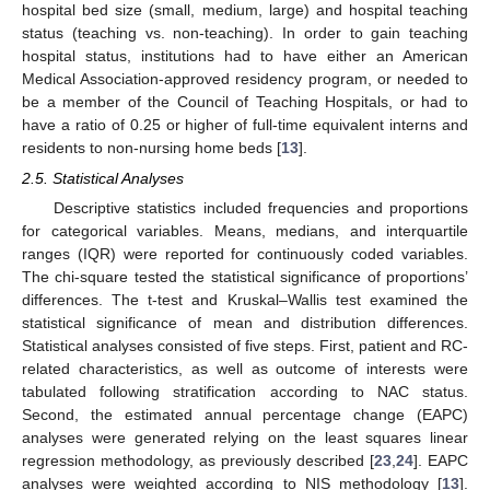
hospital bed size (small, medium, large) and hospital teaching
status (teaching vs. non-teaching). In order to gain teaching
hospital status, institutions had to have either an American
Medical Association-approved residency program, or needed to
be a member of the Council of Teaching Hospitals, or had to
have a ratio of 0.25 or higher of full-time equivalent interns and
residents to non-nursing home beds [
13
].
2.5. Statistical Analyses
Descriptive statistics included frequencies and proportions
for categorical variables. Means, medians, and interquartile
ranges (IQR) were reported for continuously coded variables.
The chi-square tested the statistical significance of proportions’
differences. The t-test and Kruskal–Wallis test examined the
statistical significance of mean and distribution differences.
Statistical analyses consisted of five steps. First, patient and RC-
related characteristics, as well as outcome of interests were
tabulated following stratification according to NAC status.
Second, the estimated annual percentage change (EAPC)
analyses were generated relying on the least squares linear
regression methodology, as previously described [
23
,
24
]. EAPC
analyses were weighted according to NIS methodology [
13
].