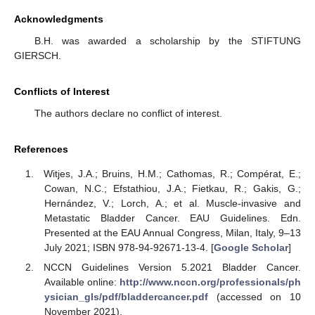
Acknowledgments
B.H. was awarded a scholarship by the STIFTUNG
GIERSCH.
Conflicts of Interest
The authors declare no conflict of interest.
References
Witjes, J.A.; Bruins, H.M.; Cathomas, R.; Compérat, E.;
Cowan, N.C.; Efstathiou, J.A.; Fietkau, R.; Gakis, G.;
Hernández, V.; Lorch, A.; et al. Muscle-invasive and
Metastatic Bladder Cancer. EAU Guidelines. Edn.
Presented at the EAU Annual Congress, Milan, Italy, 9–13
July 2021; ISBN 978-94-92671-13-4. [
Google Scholar
]
NCCN Guidelines Version 5.2021 Bladder Cancer.
Available online:
http://www.nccn.org/professionals/ph
ysician_gls/pdf/bladdercancer.pdf
(accessed on 10
November 2021).