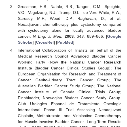
Grossman, H.B.; Natale, R.B.; Tangen, C.M.; Speights,
V.O.; Vogelzang, N.J.; Trump, D.L.; de Vere White, R.W.;
Sarosdy, M.F.; Wood, D.P.; Raghavan, D.; et al.
Neoadjuvant chemotherapy plus cystectomy compared
with cystectomy alone for locally advanced bladder
cancer.
N Eng. J. Med.
2003
,
349
, 859–866. [
Google
Scholar
] [
CrossRef
] [
PubMed
]
International Collaboration of Trialists on behalf of the
Medical Research Council Advanced Bladder Cancer
Working Party (Now the National Cancer Research
Institute Bladder Cancer Clinical Studies Group); The
European Organisation for Research and Treatment of
Cancer Genito-Urinary Tract Cancer Group; The
Australian Bladder Cancer Study Group; The National
Cancer Institute of Canada Clinical Trials Group;
Finnbladder, Norwegian Bladder Cancer Study Group.
Club Urologico Espanol de Tratamiento Oncologic
International Phase III Trial Assessing Neoadjuvant
Cisplatin, Methotrexate, and Vinblastine Chemotherapy
for Muscle-Invasive Bladder Cancer: Long-Term Results