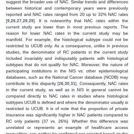
suggest the broader use of NAC. Similar trends and differences
between historical and contemporary years were previously
reported and NAC rates ranged from 20 up to 32% NAC rates
[
9
,
26
,
27
,
28
,
29
]. It is noteworthy that NAC rates within the
current study are lower than in most previous reports. The
reason for lower NAC rates in the current study may be
manifold. For example, the histological subtype could not be
restricted to UCUB only. As a consequence, unlike in previous
studies, the denominator of RC patients in the current study
included invariably and indisputably patients with histological
subtypes that do not qualify for NAC. Moreover, the nature of
participating institutions in the NIS vs. other epidemiological
databases, such as the National Cancer database (NCDB) may
contribute to this disparity [
26
,
30
,
31
]. Consequently, NAC rates
in the current study, as well as in NIS in general cannot be
compared directly to NAC rates in studies where histological
subtypes UCUB is defined and where the denominator usually is
restricted to UCUB. It is of note that the proportion of private
insurance was significantly higher in NAC patients compared to
RC only patients (37 vs. 26%). Whether this difference was
unrelated or represents an example of healthcare access
inequalities, can neither be confirmed nor rejected based on the