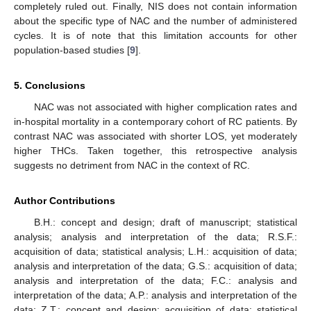
completely ruled out. Finally, NIS does not contain information
about the specific type of NAC and the number of administered
cycles. It is of note that this limitation accounts for other
population-based studies [
9
].
5. Conclusions
NAC was not associated with higher complication rates and
in-hospital mortality in a contemporary cohort of RC patients. By
contrast NAC was associated with shorter LOS, yet moderately
higher THCs. Taken together, this retrospective analysis
suggests no detriment from NAC in the context of RC.
Author Contributions
B.H.: concept and design; draft of manuscript; statistical
analysis; analysis and interpretation of the data; R.S.F.:
acquisition of data; statistical analysis; L.H.: acquisition of data;
analysis and interpretation of the data; G.S.: acquisition of data;
analysis and interpretation of the data; F.C.: analysis and
interpretation of the data; A.P.: analysis and interpretation of the
data; Z.T.: concept and design; acquisition of data; statistical