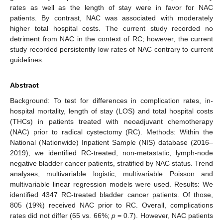
rates as well as the length of stay were in favor for NAC
patients. By contrast, NAC was associated with moderately
higher total hospital costs. The current study recorded no
detriment from NAC in the context of RC; however, the current
study recorded persistently low rates of NAC contrary to current
guidelines.
Abstract
Background: To test for differences in complication rates, in-
hospital mortality, length of stay (LOS) and total hospital costs
(THCs) in patients treated with neoadjuvant chemotherapy
(NAC) prior to radical cystectomy (RC). Methods: Within the
National (Nationwide) Inpatient Sample (NIS) database (2016–
2019), we identified RC-treated, non-metastatic, lymph-node
negative bladder cancer patients, stratified by NAC status. Trend
analyses, multivariable logistic, multivariable Poisson and
multivariable linear regression models were used. Results: We
identified 4347 RC-treated bladder cancer patients. Of those,
805 (19%) received NAC prior to RC. Overall, complications
rates did not differ (65 vs. 66%;
p
= 0.7). However, NAC patients