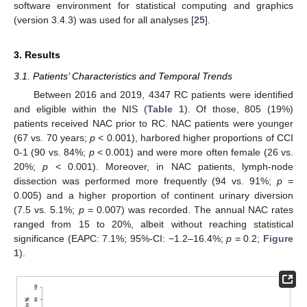
software environment for statistical computing and graphics
(version 3.4.3) was used for all analyses [
25
].
3. Results
3.1. Patients’ Characteristics and Temporal Trends
Between 2016 and 2019, 4347 RC patients were identified
and eligible within the NIS (
Table 1
). Of those, 805 (19%)
patients received NAC prior to RC. NAC patients were younger
(67 vs. 70 years;
p
< 0.001), harbored higher proportions of CCI
0-1 (90 vs. 84%;
p
< 0.001) and were more often female (26 vs.
20%;
p
< 0.001). Moreover, in NAC patients, lymph-node
dissection was performed more frequently (94 vs. 91%;
p
=
0.005) and a higher proportion of continent urinary diversion
(7.5 vs. 5.1%;
p
= 0.007) was recorded. The annual NAC rates
ranged from 15 to 20%, albeit without reaching statistical
significance (EAPC: 7.1%; 95%-CI: −1.2–16.4%;
p
= 0.2;
Figure
1
).