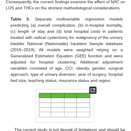
Consequently, the current findings examine the effect of NAC on
LOS and THCs on the strictest methodological considerations.
Table 3.
Separate multivariable regression models
predicting (a) overall complication, (b) in-hospital mortality,
(c) length of stay and (d) total hospital costs in patients
treated with radical cystectomy for malignancy of the urinary
bladder National (Nationwide) Inpatient Sample database
(2016–2019); All models were weighted relying on a
Generalized Estimation Equation (GEE) function and were
adjusted for hospital clustering; Additional adjustment
variables consisted of age, CCI, obesity, gender, surgical
approach, type of urinary diversion, year of surgery, hospital
bed size, teaching status, insurance status and region.
The current study is not devoid of limitations and should be