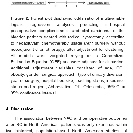
Figure 2.
Forest plot displaying odds ratio of multivariable
logistic regression analyses predicting in-hospital
postoperative complications of urothelial carcinoma of the
bladder patients treated with radical cystectomy, according
to neoadjuvant chemotherapy usage (
ref.:
surgery without
neoadjuvant chemotherapy), after adjustment for clustering.
All models were weighted relying on a Generalized
Estimation Equation (GEE) and were adjusted for clustering;
Additional adjustment variables consisted of age, CCI,
obesity, gender, surgical approach, type of urinary diversion,
year of surgery, hospital bed size, teaching status, insurance
status and region.; Abbreviation: OR: Odds ratio; 95% CI =
95% confidence interval.
12. May
13. May
14. May
15. May
16. May
17. May
18. May
19. May
20. May
22. May
23. May
24. May
25. May
26. May
27. May
28. May
29. May
30. May
1. Jun
2. Jun
3. Jun
4. Jun
5. Jun
6. Jun
7. Jun
8. Jun
9. Jun
11. Jun
12. Jun
13. Jun
14. Jun
15. Jun
16. Jun
17. Jun
18. Jun
19. Jun
21. Jun
22. Jun
23. Jun
24. Jun
25. Jun
26. Jun
27. Jun
28. Jun
29. Jun
1. Jul
2. Jul
3. Jul
4. Jul
5. Jul
6. Jul
7. Jul
8. Jul
9. Jul
11. Jul
12. Jul
13. Jul
14. Jul
15. Jul
16. Jul
17. Jul
18. Jul
19. Jul
21. Jul
22. Jul
23. Jul
24. Jul
25. Jul
26. Jul
27. Jul
28. Jul
29. Jul
31. Jul
1. Aug
2. Aug
3. Aug
4. Aug
5. Aug
6. Aug
7. Aug
8. Aug
4. Discussion
The association between NAC and perioperative outcomes
after RC in North American patients was only examined within
two historical, population-based North American studies, of