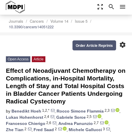
zoom_out_map
search
menu
Journals
Cancers
Volume 14
Issue 5
10.3390/cancers14051222
settings
Order Article Reprints
Open Access
Article
Effect of Neoadjuvant Chemotherapy on
Complications, in-Hospital Mortality,
Length of Stay and Total Hospital Costs
in Bladder Cancer Patients Undergoing
Radical Cystectomy
1,2,*
2,3
by
Benedikt Hoeh
,
Rocco Simone Flammia
,
2,4
2,5
Lukas Hohenhorst
,
Gabriele Sorce
,
2,6
2,7
Francesco Chierigo
,
Andrea Panunzio
,
2
2
3
Zhe Tian
,
Fred Saad
,
Michele Gallucci
,