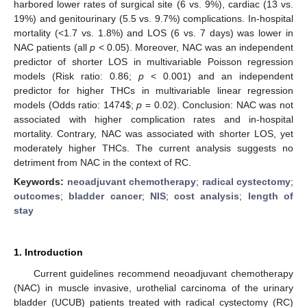
harbored lower rates of surgical site (6 vs. 9%), cardiac (13 vs.
19%) and genitourinary (5.5 vs. 9.7%) complications. In-hospital
mortality (<1.7 vs. 1.8%) and LOS (6 vs. 7 days) was lower in
NAC patients (all
p
< 0.05). Moreover, NAC was an independent
predictor of shorter LOS in multivariable Poisson regression
models (Risk ratio: 0.86;
p
< 0.001) and an independent
predictor for higher THCs in multivariable linear regression
models (Odds ratio: 1474
$
;
p
= 0.02). Conclusion: NAC was not
associated with higher complication rates and in-hospital
mortality. Contrary, NAC was associated with shorter LOS, yet
moderately higher THCs. The current analysis suggests no
detriment from NAC in the context of RC.
Keywords:
neoadjuvant chemotherapy
;
radical cystectomy
;
outcomes
;
bladder cancer
;
NIS
;
cost analysis
;
length of
stay
1. Introduction
Current guidelines recommend neoadjuvant chemotherapy
(NAC) in muscle invasive, urothelial carcinoma of the urinary
bladder (UCUB) patients treated with radical cystectomy (RC)