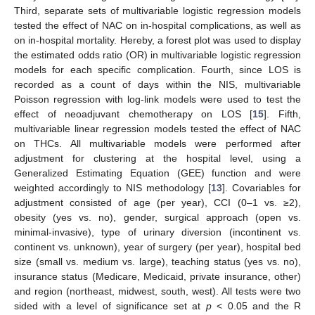
Third, separate sets of multivariable logistic regression models
tested the effect of NAC on in-hospital complications, as well as
on in-hospital mortality. Hereby, a forest plot was used to display
the estimated odds ratio (OR) in multivariable logistic regression
models for each specific complication. Fourth, since LOS is
recorded as a count of days within the NIS, multivariable
Poisson regression with log-link models were used to test the
effect of neoadjuvant chemotherapy on LOS [
15
]. Fifth,
multivariable linear regression models tested the effect of NAC
on THCs. All multivariable models were performed after
adjustment for clustering at the hospital level, using a
Generalized Estimating Equation (GEE) function and were
weighted accordingly to NIS methodology [
13
]. Covariables for
adjustment consisted of age (per year), CCI (0–1 vs. ≥2),
obesity (yes vs. no), gender, surgical approach (open vs.
minimal-invasive), type of urinary diversion (incontinent vs.
continent vs. unknown), year of surgery (per year), hospital bed
size (small vs. medium vs. large), teaching status (yes vs. no),
insurance status (Medicare, Medicaid, private insurance, other)
and region (northeast, midwest, south, west). All tests were two
sided with a level of significance set at
p
< 0.05 and the R