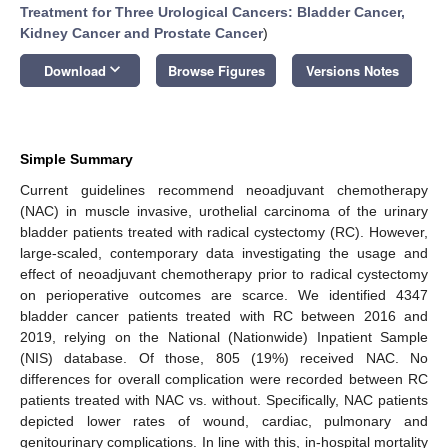
Treatment for Three Urological Cancers: Bladder Cancer,
Kidney Cancer and Prostate Cancer
)
keyboard_arrow_down
Download
Browse Figures
Versions Notes
Simple Summary
Current guidelines recommend neoadjuvant chemotherapy
(NAC) in muscle invasive, urothelial carcinoma of the urinary
bladder patients treated with radical cystectomy (RC). However,
large-scaled, contemporary data investigating the usage and
effect of neoadjuvant chemotherapy prior to radical cystectomy
on perioperative outcomes are scarce. We identified 4347
bladder cancer patients treated with RC between 2016 and
2019, relying on the National (Nationwide) Inpatient Sample
(NIS) database. Of those, 805 (19%) received NAC. No
differences for overall complication were recorded between RC
patients treated with NAC vs. without. Specifically, NAC patients
depicted lower rates of wound, cardiac, pulmonary and
genitourinary complications. In line with this, in-hospital mortality