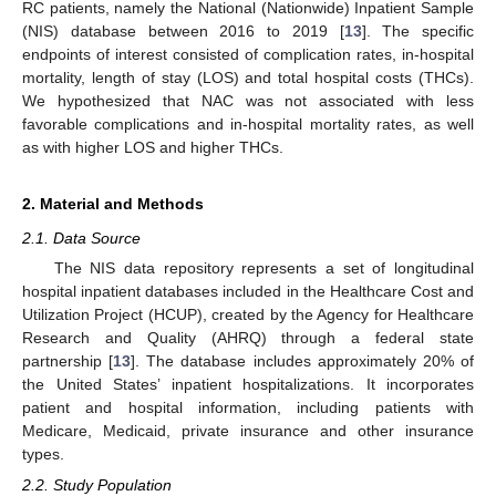
RC patients, namely the National (Nationwide) Inpatient Sample
(NIS) database between 2016 to 2019 [
13
]. The specific
endpoints of interest consisted of complication rates, in-hospital
mortality, length of stay (LOS) and total hospital costs (THCs).
We hypothesized that NAC was not associated with less
favorable complications and in-hospital mortality rates, as well
as with higher LOS and higher THCs.
2. Material and Methods
2.1. Data Source
The NIS data repository represents a set of longitudinal
hospital inpatient databases included in the Healthcare Cost and
Utilization Project (HCUP), created by the Agency for Healthcare
Research and Quality (AHRQ) through a federal state
partnership [
13
]. The database includes approximately 20% of
the United States’ inpatient hospitalizations. It incorporates
patient and hospital information, including patients with
Medicare, Medicaid, private insurance and other insurance
types.
2.2. Study Population