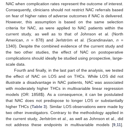
NAC when complication rates represent the outcome of interest.
Consequently, clinicians should not restrict NAC referrals based
on fear of higher rates of adverse outcomes if NAC is delivered.
However, this assumption is based on the same selection
criteria for NAC, as were applied to NAC patients within the
current study, as well as to that of Johnson et al. (North
American,
n
= 878) and Jerlström et al. (Scandinavian,
n
=
1340). Despite the combined evidence of the current study and
the two other studies, the effect of NAC on postoperative
complications should ideally be studied using prospective, large-
scale data.
Fourth and finally, in the last part of the analysis, we tested
the effect of NAC on LOS and on THCs. While LOS did not
illustrate a disadvantage in NAC patients, NAC was associated
with moderately higher THCs in multivariable linear regression
models (OR: 1858
$
). As a consequence, it can be postulated
that NAC does not predispose to longer LOS or substantially
higher THCs (
Table 3
). Similar LOS observations were made by
two other investigators. Contrary to the methodology applied in
the current study, Jerlström et al., as well as Johnson et al., did
not address these endpoints in multivariable models [
9
,
11
].