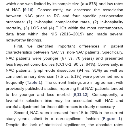
which one was limited by its sample size (
n
= 878) and low rates
of NAC [
9
,
10
]. Consequently, we assessed the association
between NAC prior to RC and four specific perioperative
outcomes: (1) in-hospital complication rates, (2) in-hospitality
mortality, (3) LOS and (4) THCs within the most contemporary
data from within the NIS (2016–2019) and made several
noteworthy findings.
First, we identified important differences in patient
characteristics between NAC vs. non-NAC patients. Specifically,
NAC patients were younger (67 vs. 70 years) and presented
less frequent comorbidities (CCI 0-1: 90 vs. 84%). Conversely, in
NAC patients, lymph-node dissection (94 vs. 91%) as well as
continent urinary diversion (7.5 vs. 5.1%) were performed more
frequently (
Table 1
). The current findings are in agreement with
previously published studies, reporting that NAC patients tended
to be younger and less morbid [
9
,
11
,
12
]. Consequently, a
favorable selection bias may be associated with NAC and
careful adjustment for those differences is clearly necessary.
Second, NAC rates increased from 15 to 20% in the current
study years, albeit in a non-significant fashion (
Figure 1
).
Despite the lack of statistical significance, the absolute rates