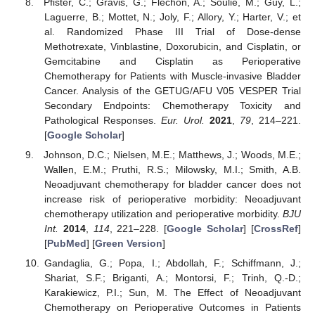
Pfister, C.; Gravis, G.; Fléchon, A.; Soulié, M.; Guy, L.;
Laguerre, B.; Mottet, N.; Joly, F.; Allory, Y.; Harter, V.; et
al. Randomized Phase III Trial of Dose-dense
Methotrexate, Vinblastine, Doxorubicin, and Cisplatin, or
Gemcitabine and Cisplatin as Perioperative
Chemotherapy for Patients with Muscle-invasive Bladder
Cancer. Analysis of the GETUG/AFU V05 VESPER Trial
Secondary Endpoints: Chemotherapy Toxicity and
Pathological Responses.
Eur. Urol.
2021
,
79
, 214–221.
[
Google Scholar
]
Johnson, D.C.; Nielsen, M.E.; Matthews, J.; Woods, M.E.;
Wallen, E.M.; Pruthi, R.S.; Milowsky, M.I.; Smith, A.B.
Neoadjuvant chemotherapy for bladder cancer does not
increase risk of perioperative morbidity: Neoadjuvant
chemotherapy utilization and perioperative morbidity.
BJU
Int.
2014
,
114
, 221–228. [
Google Scholar
] [
CrossRef
]
[
PubMed
] [
Green Version
]
Gandaglia, G.; Popa, I.; Abdollah, F.; Schiffmann, J.;
Shariat, S.F.; Briganti, A.; Montorsi, F.; Trinh, Q.-D.;
Karakiewicz, P.I.; Sun, M. The Effect of Neoadjuvant
Chemotherapy on Perioperative Outcomes in Patients