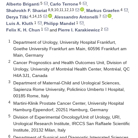
5
6
Alberto Briganti
,
Carlo Terrone
,
8,9,10,11,12,13
4
Shahrokh F. Shariat
,
Markus Graefen
,
4,14,15
7
Derya Tilki
,
Alessandro Antonelli
,
1
1
Luis A. Kluth
,
Philipp Mandel
,
1
2
Felix K. H. Chun
and
Pierre I. Karakiewicz
1
Department of Urology, University Hospital Frankfurt,
Goethe University Frankfurt am Main, 60596 Frankfurt am
Main, Germany
2
Cancer Prognostics and Health Outcomes Unit, Division of
Urology, University of Montréal Health Center, Montréal, QC
H4A 3J1, Canada
3
Department of Maternal-Child and Urological Sciences,
Sapienza Rome University, Policlinico Umberto I Hospital,
00185 Rome, Italy
4
Martini-Klinik Prostate Cancer Center, University Hospital
Hamburg-Eppendorf, 20251 Hamburg, Germany
5
Division of Experimental Oncology/Unit of Urology, URI,
Urological Research Institute, IRCCS San Raffaele Scientific
Institute, 20132 Milan, Italy
6
Department of Surgical and Diagnostic Integrated Sciences