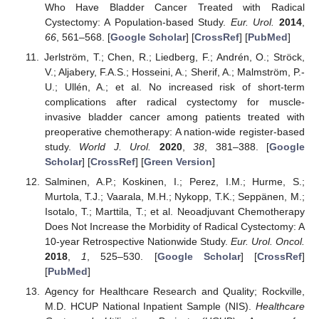
Who Have Bladder Cancer Treated with Radical
Cystectomy: A Population-based Study.
Eur. Urol.
2014
,
66
, 561–568. [
Google Scholar
] [
CrossRef
] [
PubMed
]
Jerlström, T.; Chen, R.; Liedberg, F.; Andrén, O.; Ströck,
V.; Aljabery, F.A.S.; Hosseini, A.; Sherif, A.; Malmström, P.-
U.; Ullén, A.; et al. No increased risk of short-term
complications after radical cystectomy for muscle-
invasive bladder cancer among patients treated with
preoperative chemotherapy: A nation-wide register-based
study.
World J. Urol.
2020
,
38
, 381–388. [
Google
Scholar
] [
CrossRef
] [
Green Version
]
Salminen, A.P.; Koskinen, I.; Perez, I.M.; Hurme, S.;
Murtola, T.J.; Vaarala, M.H.; Nykopp, T.K.; Seppänen, M.;
Isotalo, T.; Marttila, T.; et al. Neoadjuvant Chemotherapy
Does Not Increase the Morbidity of Radical Cystectomy: A
10-year Retrospective Nationwide Study.
Eur. Urol. Oncol.
2018
,
1
, 525–530. [
Google Scholar
] [
CrossRef
]
[
PubMed
]
Agency for Healthcare Research and Quality; Rockville,
M.D. HCUP National Inpatient Sample (NIS).
Healthcare