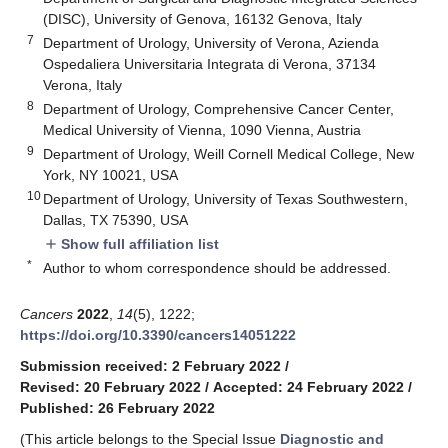
(DISC), University of Genova, 16132 Genova, Italy
7
Department of Urology, University of Verona, Azienda
Ospedaliera Universitaria Integrata di Verona, 37134
Verona, Italy
8
Department of Urology, Comprehensive Cancer Center,
Medical University of Vienna, 1090 Vienna, Austria
9
Department of Urology, Weill Cornell Medical College, New
York, NY 10021, USA
10
Department of Urology, University of Texas Southwestern,
Dallas, TX 75390, USA
Show full affiliation list
add
*
Author to whom correspondence should be addressed.
Cancers
2022
,
14
(5), 1222;
https://doi.org/10.3390/cancers14051222
Submission received: 2 February 2022
/
Revised: 20 February 2022
/
Accepted: 24 February 2022
/
Published: 26 February 2022
(This article belongs to the Special Issue
Diagnostic and