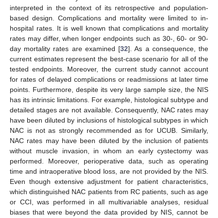
interpreted in the context of its retrospective and population-
based design. Complications and mortality were limited to in-
hospital rates. It is well known that complications and mortality
rates may differ, when longer endpoints such as 30-, 60- or 90-
day mortality rates are examined [
32
]. As a consequence, the
current estimates represent the best-case scenario for all of the
tested endpoints. Moreover, the current study cannot account
for rates of delayed complications or readmissions at later time
points. Furthermore, despite its very large sample size, the NIS
has its intrinsic limitations. For example, histological subtype and
detailed stages are not available. Consequently, NAC rates may
have been diluted by inclusions of histological subtypes in which
NAC is not as strongly recommended as for UCUB. Similarly,
NAC rates may have been diluted by the inclusion of patients
without muscle invasion, in whom an early cystectomy was
performed. Moreover, perioperative data, such as operating
time and intraoperative blood loss, are not provided by the NIS.
Even though extensive adjustment for patient characteristics,
which distinguished NAC patients from RC patients, such as age
or CCI, was performed in all multivariable analyses, residual
biases that were beyond the data provided by NIS, cannot be