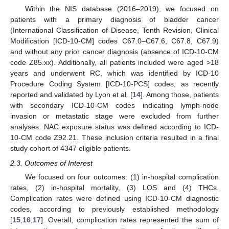
Within the NIS database (2016–2019), we focused on
patients with a primary diagnosis of bladder cancer
(International Classification of Disease, Tenth Revision, Clinical
Modification [ICD-10-CM] codes C67.0–C67.6, C67.8, C67.9)
and without any prior cancer diagnosis (absence of ICD-10-CM
code Z85.xx). Additionally, all patients included were aged >18
years and underwent RC, which was identified by ICD-10
Procedure Coding System [ICD-10-PCS] codes, as recently
reported and validated by Lyon et al. [
14
]. Among those, patients
with secondary ICD-10-CM codes indicating lymph-node
invasion or metastatic stage were excluded from further
analyses. NAC exposure status was defined according to ICD-
10-CM code Z92.21. These inclusion criteria resulted in a final
study cohort of 4347 eligible patients.
2.3. Outcomes of Interest
We focused on four outcomes: (1) in-hospital complication
rates, (2) in-hospital mortality, (3) LOS and (4) THCs.
Complication rates were defined using ICD-10-CM diagnostic
codes, according to previously established methodology
[
15
,
16
,
17
]. Overall, complication rates represented the sum of