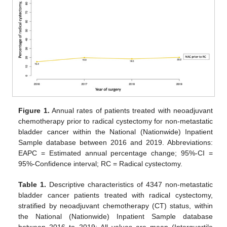
Figure 1.
Annual rates of patients treated with neoadjuvant
chemotherapy prior to radical cystectomy for non-metastatic
bladder cancer within the National (Nationwide) Inpatient
Sample database between 2016 and 2019. Abbreviations:
EAPC = Estimated annual percentage change; 95%-CI =
95%-Confidence interval; RC = Radical cystectomy.
Table 1.
Descriptive characteristics of 4347 non-metastatic
bladder cancer patients treated with radical cystectomy,
stratified by neoadjuvant chemotherapy (CT) status, within
the National (Nationwide) Inpatient Sample database
between 2016 to 2019; All values are mean (Interquartile