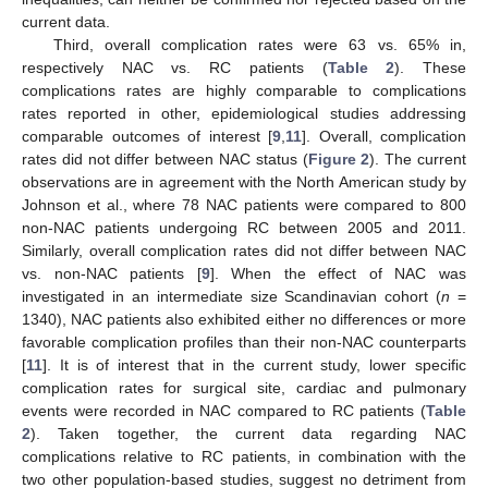
current data.
Third, overall complication rates were 63 vs. 65% in,
respectively NAC vs. RC patients (
Table 2
). These
complications rates are highly comparable to complications
rates reported in other, epidemiological studies addressing
comparable outcomes of interest [
9
,
11
]. Overall, complication
rates did not differ between NAC status (
Figure 2
). The current
observations are in agreement with the North American study by
Johnson et al., where 78 NAC patients were compared to 800
non-NAC patients undergoing RC between 2005 and 2011.
Similarly, overall complication rates did not differ between NAC
vs. non-NAC patients [
9
]. When the effect of NAC was
investigated in an intermediate size Scandinavian cohort (
n
=
1340), NAC patients also exhibited either no differences or more
favorable complication profiles than their non-NAC counterparts
[
11
]. It is of interest that in the current study, lower specific
complication rates for surgical site, cardiac and pulmonary
events were recorded in NAC compared to RC patients (
Table
2
). Taken together, the current data regarding NAC
complications relative to RC patients, in combination with the
two other population-based studies, suggest no detriment from