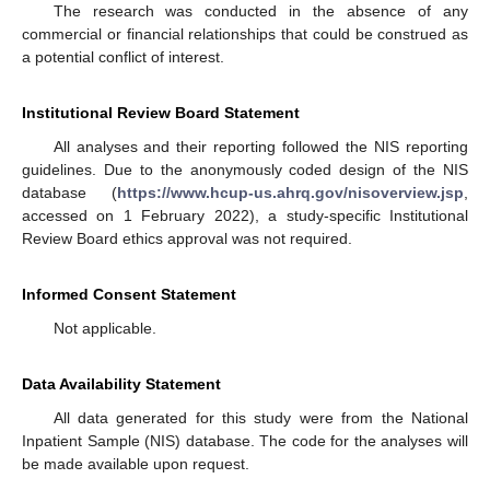
The research was conducted in the absence of any
commercial or financial relationships that could be construed as
a potential conflict of interest.
Institutional Review Board Statement
All analyses and their reporting followed the NIS reporting
guidelines. Due to the anonymously coded design of the NIS
database (
https://www.hcup-us.ahrq.gov/nisoverview.jsp
,
accessed on 1 February 2022), a study-specific Institutional
Review Board ethics approval was not required.
Informed Consent Statement
Not applicable.
Data Availability Statement
All data generated for this study were from the National
Inpatient Sample (NIS) database. The code for the analyses will
be made available upon request.