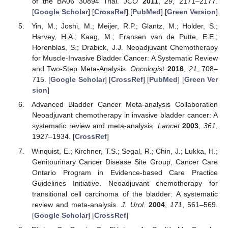
of the BA06 30894 Trial.
JCO
2011
,
29
, 2171–2177.
[
Google Scholar
] [
CrossRef
] [
PubMed
] [
Green Version
]
Yin, M.; Joshi, M.; Meijer, R.P.; Glantz, M.; Holder, S.;
Harvey, H.A.; Kaag, M.; Fransen van de Putte, E.E.;
Horenblas, S.; Drabick, J.J. Neoadjuvant Chemotherapy
for Muscle-Invasive Bladder Cancer: A Systematic Review
and Two-Step Meta-Analysis.
Oncologist
2016
,
21
, 708–
715. [
Google Scholar
] [
CrossRef
] [
PubMed
] [
Green Ver
sion
]
Advanced Bladder Cancer Meta-analysis Collaboration
Neoadjuvant chemotherapy in invasive bladder cancer: A
systematic review and meta-analysis.
Lancet
2003
,
361
,
1927–1934. [
CrossRef
]
Winquist, E.; Kirchner, T.S.; Segal, R.; Chin, J.; Lukka, H.;
Genitourinary Cancer Disease Site Group, Cancer Care
Ontario Program in Evidence-based Care Practice
Guidelines Initiative. Neoadjuvant chemotherapy for
transitional cell carcinoma of the bladder: A systematic
review and meta-analysis.
J. Urol.
2004
,
171
, 561–569.
[
Google Scholar
] [
CrossRef
]