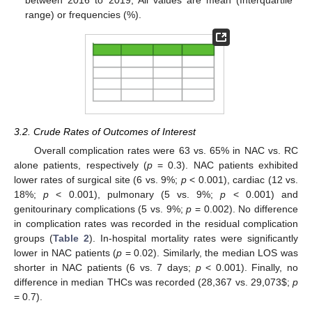
range) or frequencies (%).
3.2. Crude Rates of Outcomes of Interest
Overall complication rates were 63 vs. 65% in NAC vs. RC
alone patients, respectively (
p
= 0.3). NAC patients exhibited
lower rates of surgical site (6 vs. 9%;
p
< 0.001), cardiac (12 vs.
18%;
p
< 0.001), pulmonary (5 vs. 9%;
p
< 0.001) and
genitourinary complications (5 vs. 9%;
p
= 0.002). No difference
in complication rates was recorded in the residual complication
groups (
Table 2
). In-hospital mortality rates were significantly
lower in NAC patients (
p
= 0.02). Similarly, the median LOS was
shorter in NAC patients (6 vs. 7 days;
p
< 0.001). Finally, no
difference in median THCs was recorded (28,367 vs. 29,073
$
;
p
= 0.7).