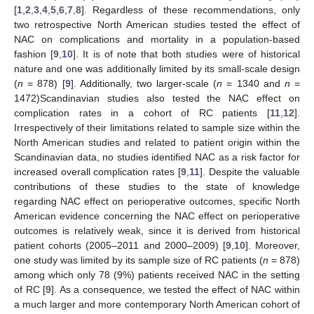
[
1
,
2
,
3
,
4
,
5
,
6
,
7
,
8
]. Regardless of these recommendations, only
two retrospective North American studies tested the effect of
NAC on complications and mortality in a population-based
fashion [
9
,
10
]. It is of note that both studies were of historical
nature and one was additionally limited by its small-scale design
(
n
= 878) [
9
]. Additionally, two larger-scale (
n
= 1340 and
n
=
1472)Scandinavian studies also tested the NAC effect on
complication rates in a cohort of RC patients [
11
,
12
].
Irrespectively of their limitations related to sample size within the
North American studies and related to patient origin within the
Scandinavian data, no studies identified NAC as a risk factor for
increased overall complication rates [
9
,
11
]. Despite the valuable
contributions of these studies to the state of knowledge
regarding NAC effect on perioperative outcomes, specific North
American evidence concerning the NAC effect on perioperative
outcomes is relatively weak, since it is derived from historical
patient cohorts (2005–2011 and 2000–2009) [
9
,
10
]. Moreover,
one study was limited by its sample size of RC patients (
n
= 878)
among which only 78 (9%) patients received NAC in the setting
of RC [
9
]. As a consequence, we tested the effect of NAC within
a much larger and more contemporary North American cohort of