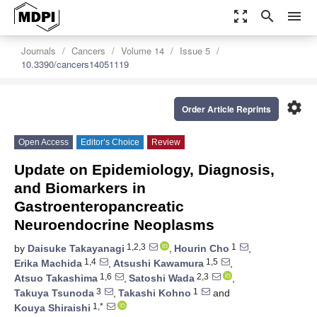
zoom_out_map
search
menu
Journals
Cancers
Volume 14
Issue 5
10.3390/cancers14051119
settings
Order Article Reprints
Open Access
Editor’s Choice
Review
Update on Epidemiology, Diagnosis,
and Biomarkers in
Gastroenteropancreatic
Neuroendocrine Neoplasms
1,2,3
1
by
Daisuke Takayanagi
,
Hourin Cho
,
1,4
1,5
Erika Machida
,
Atsushi Kawamura
,
1,6
2,3
Atsuo Takashima
,
Satoshi Wada
,
3
1
Takuya Tsunoda
,
Takashi Kohno
and
1,*
Kouya Shiraishi