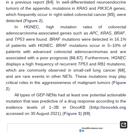
in a previous report [
64
]. In well-differentiated neuroendocrine
tumors of the appendix, mutations in
KRAS
and
PIK3CA
genes,
which frequently occur in right-sided colorectal cancer [
65
], were
detected (
Figure 2
).
In HGNEC, high mutation rates of colorectal
adenocarcinoma-associated genes such as
APC
,
KRAS
,
BRAF
,
and
TP53
were found.
BRAF
mutations were detected in 16.1%
of patients with HGNEC.
BRAF
mutations occur in 5–10% of
patients with advanced colorectal adenocarcinomas and are
associated with a poor prognosis [
66
,
67
]. Furthermore, HGNEC
displays a high frequency of recurrent
TP53
and
RB1
mutations,
which are commonly observed in small-cell lung cancer [
68
],
and are rare events in other NETs. These mutations may play
critical roles in the aggressiveness of malignant tumors (
Figure
2
).
All types of GEP-NENs had at least one potential actionable
mutation that was predictive of a drug response according to the
evidence levels of 1–3B in OncoKB (
http://oncokb.org
accessed on 30 August 2021) (
Figure 3
) [
69
].