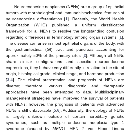
Neuroendocrine neoplasms (NENs) are a group of epithelial
tumors with morphological and immunohistochemical features of
neuroendocrine differentiation [
1
]. Recently, the World Health
Organization (WHO) published a uniform classification
framework for all NENs to resolve the longstanding confusion
regarding differences in terminology among organ systems [
1
].
The disease can arise in most epithelial organs of the body, with
the gastrointestinal (GI) tract and pancreas accounting for
approximately 50% of the primary sites [
2
]. Although all NENs
share similar configurations and specific neuroendocrine
expressions, they behave very differently in relation to the site of
origin, histological grade, clinical stage, and hormone production
[
3
,
4
]. The clinical presentation and prognosis of NENs are
diverse; therefore, various diagnostic and therapeutic
approaches have been attempted to date. Multidisciplinary
management strategies have improved the survival of patients
with NENs; however, the prognosis of patients with advanced
NENs is still unfavorable [
5
,
6
]. Additionally, the etiology of NENs
is largely unknown outside of certain hereditary genetic
syndromes, such as multiple endocrine neoplasia type 1
syndrome (caused by
MEN1
), MEN 2, von Hippel–Lindau