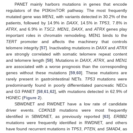
PANET mainly harbors mutations in genes that encode
regulators of the PI3K/mTOR pathway. The most frequently
mutated gene was
MEN1,
with variants detected in 30.2% of the
patients, followed by 14.9% in
DAXX
, 14.5% in
TP53
, 7.8% in
ATRX
, and 6.9% in
TSC2
.
MEN1
,
DAXX
, and
ATRX
genes play
important roles in chromatin remodeling. MEN1 binds to the
TERT
promoter and affects the machinery that controls
telomere integrity [
57
]. Inactivating mutations in
DAXX
and
ATRX
are strongly correlated with somatic telomere repeat content
and telomere length [
58
]. Mutations in
DAXX
,
ATRX
, and
MEN1
are associated with a worse prognosis than the corresponding
genes without these mutations [
59
,
60
]. These mutations are
rarely present in gastrointestinal NETs.
TP53
mutations were
predominantly found in poorly differentiated pancreatic NECs
and G3 PANET [
58
,
61
,
62
], with mutations detected in 62.9% of
HGNEC (
Figure 2
).
SBWDNET and RWDNET have a low rate of candidate
driver events.
CDKN1B
mutations were most frequently
identified in SBWDNET, as previously reported [
63
].
ERBB2
mutations were frequently identified in RWDNET, and others
have found recurrent mutations in
TP53
,
PTEN
, and
SMAD4
, as