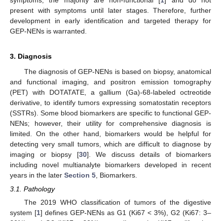
present with symptoms until later stages. Therefore, further
development in early identification and targeted therapy for
GEP-NENs is warranted.
3. Diagnosis
The diagnosis of GEP-NENs is based on biopsy, anatomical
and functional imaging, and positron emission tomography
(PET) with DOTATATE, a gallium (Ga)-68-labeled octreotide
derivative, to identify tumors expressing somatostatin receptors
(SSTRs). Some blood biomarkers are specific to functional GEP-
NENs; however, their utility for comprehensive diagnosis is
limited. On the other hand, biomarkers would be helpful for
detecting very small tumors, which are difficult to diagnose by
imaging or biopsy [
30
]. We discuss details of biomarkers
including novel multianalyte biomarkers developed in recent
years in the later
Section 5
, Biomarkers.
3.1. Pathology
The 2019 WHO classification of tumors of the digestive
system [
1
] defines GEP-NENs as G1 (Ki67 < 3%), G2 (Ki67: 3–