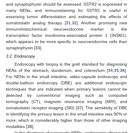
and synaptophysin should be assessed. SSTR2 is expressed in
many NENs, and immunostaining for SSTR2 is useful in
assessing tumor differentiation and estimating the effects of
somatostatin analog therapy [
31
,
32
]. Another promising new
immunohistochemical neuroendocrine marker is the
transcription factor insulinoma-associated protein 1 (INSM1),
which appears to be more specific to neuroendocrine cells than
synaptophysin [
33
].
3.2. Endoscopy
Endoscopy with biopsy is the gold standard for diagnosing
NENs of the stomach, duodenum, and colorectum [
34
,
35
,
36
].
For NENs in the small intestine, video-capsule endoscopy and
double-balloon endoscopy (DBE) are additional endoscopic
techniques that are indicated when primary lesions cannot be
detected by conventional imaging such as computed
tomography (CT), magnetic resonance imaging (MRI), and
somatostatin receptor imaging (SRI) [
37
]. The sensitivity of DBE
in identifying the primary lesion in the small intestine was 90% or
more, which is considerably higher than those of other imaging
modalities [
38
].
In the diagnosis of pancreatic NENs, endoscopic ultrasound