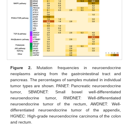
Figure 2.
Mutation frequencies in neuroendocrine
neoplasms arising from the gastrointestinal tract and
pancreas. The percentages of samples mutated in individual
tumor types are shown. PANET: Pancreatic neuroendocrine
tumor, SBWDNET: Small bowel well-differentiated
neuroendocrine tumor, RWDNET: Well-differentiated
neuroendocrine tumor of the rectum, AWDNET: Well-
differentiated neuroendocrine tumor of the appendix,
HGNEC: High-grade neuroendocrine carcinoma of the colon
and rectum.