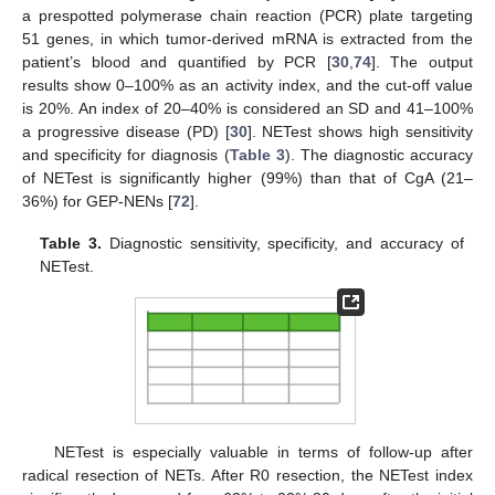
a prespotted polymerase chain reaction (PCR) plate targeting
51 genes, in which tumor-derived mRNA is extracted from the
patient’s blood and quantified by PCR [
30
,
74
]. The output
results show 0–100% as an activity index, and the cut-off value
is 20%. An index of 20–40% is considered an SD and 41–100%
a progressive disease (PD) [
30
]. NETest shows high sensitivity
and specificity for diagnosis (
Table 3
). The diagnostic accuracy
of NETest is significantly higher (99%) than that of CgA (21–
36%) for GEP-NENs [
72
].
Table 3.
Diagnostic sensitivity, specificity, and accuracy of
NETest.
NETest is especially valuable in terms of follow-up after
radical resection of NETs. After R0 resection, the NETest index