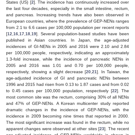
States (US) [
2
]. The incidence has continuously increased over
the last four decades, especially in the small intestine, rectum,
and pancreas. Increasing trends have also been observed in
European countries, where the prevalence of GEP-NENs ranges
from 2.1 to 6.6 cases per 100,000 population per recent reports
[
12
,
16
,
17
,
18
,
19
]. Several population-based studies have been
published in Asian countries. In Japan, the age-adjusted
incidences of GI-NENs in 2005 and 2016 were 2.10 and 2.84
per 100,000 people, respectively, indicating an approximately
1.3-fold increase, while the incidence of pancreatic NENs in
2005 and 2016 was 1.01 and 0.70 per 100,000 people,
respectively, showing a slight decrease [
20
,
21
]. In Taiwan, the
age-adjusted incidence of GI and pancreatic NENs between
1996 and 2015 had risen from 0.13 to 1.87 cases and from 0.02
to 0.45 cases per 100,000 population, respectively [
22
]. The
most common site was the rectum, comprising 30% of all NENs
and 47% of GEP-NENs. A Korean multicenter study reported
dramatic changes in the incidence of GEP-NENs, with the
incidence in 2009 becoming nine times that reported in 2000.
The most significant increase was found in the rectum, while no
apparent changes were observed at other sites [
23
]. The recent