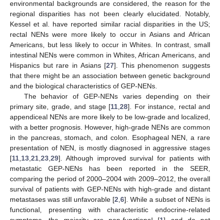
environmental backgrounds are considered, the reason for the
regional disparities has not been clearly elucidated. Notably,
Kessel et al. have reported similar racial disparities in the US;
rectal NENs were more likely to occur in Asians and African
Americans, but less likely to occur in Whites. In contrast, small
intestinal NENs were common in Whites, African Americans, and
Hispanics but rare in Asians [
27
]. This phenomenon suggests
that there might be an association between genetic background
and the biological characteristics of GEP-NENs.
The behavior of GEP-NENs varies depending on their
primary site, grade, and stage [
11
,
28
]. For instance, rectal and
appendiceal NENs are more likely to be low-grade and localized,
with a better prognosis. However, high-grade NENs are common
in the pancreas, stomach, and colon. Esophageal NEN, a rare
presentation of NEN, is mostly diagnosed in aggressive stages
[
11
,
13
,
21
,
23
,
29
]. Although improved survival for patients with
metastatic GEP-NENs has been reported in the SEER,
comparing the period of 2000–2004 with 2009–2012, the overall
survival of patients with GEP-NENs with high-grade and distant
metastases was still unfavorable [
2
,
6
]. While a subset of NENs is
functional, presenting with characteristic endocrine-related
symptoms, the majority are non-functional [
1
] and do not