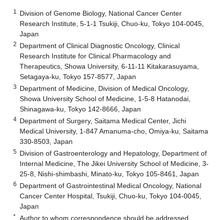
1
Division of Genome Biology, National Cancer Center
Research Institute, 5-1-1 Tsukiji, Chuo-ku, Tokyo 104-0045,
Japan
2
Department of Clinical Diagnostic Oncology, Clinical
Research Institute for Clinical Pharmacology and
Therapeutics, Showa University, 6-11-11 Kitakarasuyama,
Setagaya-ku, Tokyo 157-8577, Japan
3
Department of Medicine, Division of Medical Oncology,
Showa University School of Medicine, 1-5-8 Hatanodai,
Shinagawa-ku, Tokyo 142-8666, Japan
4
Department of Surgery, Saitama Medical Center, Jichi
Medical University, 1-847 Amanuma-cho, Omiya-ku, Saitama
330-8503, Japan
5
Division of Gastroenterology and Hepatology, Department of
Internal Medicine, The Jikei University School of Medicine, 3-
25-8, Nishi-shimbashi, Minato-ku, Tokyo 105-8461, Japan
6
Department of Gastrointestinal Medical Oncology, National
Cancer Center Hospital, Tsukiji, Chuo-ku, Tokyo 104-0045,
Japan
*
Author to whom correspondence should be addressed.