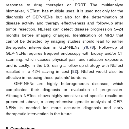
response to drug therapies or PRRT. The multianalyte
biomarker, NETest, has multiple uses. It is used not only for the
diagnosis of GEP-NENs but also for the determination of
disease activity and therapy effectiveness and follow-up after
tumor resection. NETest can detect disease progression 5–24
months before imaging changes. Identification of MRD that
cannot be detected by imaging studies should lead to earlier
therapeutic intervention in GEP-NENs [
76
,
78
]. Follow-up of
GEP-NENs requires frequent endoscopy with biopsy and/or CT
scanning, which causes physical pain and radiation exposure,
and is costly. In the US, using a follow-up strategy with NETest
resulted in a 42% saving in cost [
82
]. NETest would also be
effective in reducing these patients’ burdens.
GEP-NENs are highly heterogeneous diseases, which
complicates their diagnosis or evaluation of progression.
Although NETest shows highly sensitive and specific results as
presented above, a comprehensive genetic analysis of GEP-
NENs is needed for more accurate diagnosis and early
therapeutic intervention in the future.
6. Conclusions