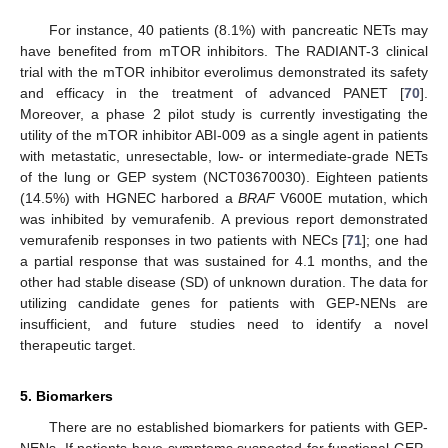
For instance, 40 patients (8.1%) with pancreatic NETs may
have benefited from mTOR inhibitors. The RADIANT-3 clinical
trial with the mTOR inhibitor everolimus demonstrated its safety
and efficacy in the treatment of advanced PANET [
70
].
Moreover, a phase 2 pilot study is currently investigating the
utility of the mTOR inhibitor ABI-009 as a single agent in patients
with metastatic, unresectable, low- or intermediate-grade NETs
of the lung or GEP system (NCT03670030). Eighteen patients
(14.5%) with HGNEC harbored a
BRAF
V600E mutation, which
was inhibited by vemurafenib. A previous report demonstrated
vemurafenib responses in two patients with NECs [
71
]; one had
a partial response that was sustained for 4.1 months, and the
other had stable disease (SD) of unknown duration. The data for
utilizing candidate genes for patients with GEP-NENs are
insufficient, and future studies need to identify a novel
therapeutic target.
5. Biomarkers
There are no established biomarkers for patients with GEP-
NENs. If patients have symptoms suspected for functional GEP-