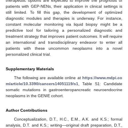
therapeutic options are expected to improve the prognosis of
patients with GEP-NENs, their application in clinical settings is
still limited. To fill this gap, the development of optimized
diagnostic modules and therapies is underway. For instance,
constant molecular monitoring via liquid biopsy might be a
predictive tool for tailoring a personalized diagnostic and
treatment strategy that improves patient outcomes. It will require
an international and transdisciplinary endeavor to enter all
patients with these uncommon neoplasms into a novel
personalized clinical trial.
Supplementary Materials
The following are available online at
https://www.mdpi.co
m/article/10.3390/cancers14051119/s1
, Table S1: Candidate
somatic mutations in gastroenteropancreatic neuroendocrine
neoplasms in the GENIE cohort.
Author Contributions
Conceptualization, D.T., H.C., E.M., A.K. and K.S.; formal
analysis, D.T. and K.S.; writing—original draft preparation, D.T.,