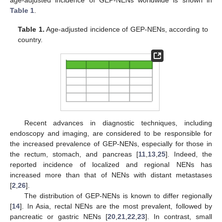
age-adjusted incidence of GEP-NENs worldwide is shown in
Table 1
.
Table 1.
Age-adjusted incidence of GEP-NENs, according to
country.
Recent advances in diagnostic techniques, including
endoscopy and imaging, are considered to be responsible for
the increased prevalence of GEP-NENs, especially for those in
the rectum, stomach, and pancreas [
11
,
13
,
25
]. Indeed, the
reported incidence of localized and regional NENs has
increased more than that of NENs with distant metastases
[
2
,
26
].
The distribution of GEP-NENs is known to differ regionally
[
14
]. In Asia, rectal NENs are the most prevalent, followed by
pancreatic or gastric NENs [
20
,
21
,
22
,
23
]. In contrast, small