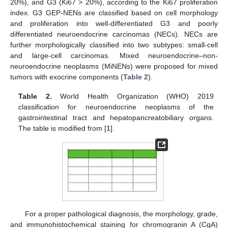
20%), and G3 (Ki67 > 20%), according to the Ki67 proliferation
index. G3 GEP-NENs are classified based on cell morphology
and proliferation into well-differentiated G3 and poorly
differentiated neuroendocrine carcinomas (NECs). NECs are
further morphologically classified into two subtypes: small-cell
and large-cell carcinomas. Mixed neuroendocrine–non-
neuroendocrine neoplasms (MiNENs) were proposed for mixed
tumors with exocrine components (
Table 2
).
Table 2.
World Health Organization (WHO) 2019
classification for neuroendocrine neoplasms of the
gastrointestinal tract and hepatopancreatobiliary organs.
The table is modified from [
1
].
For a proper pathological diagnosis, the morphology, grade,
and immunohistochemical staining for chromogranin A (CgA)