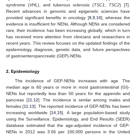
syndrome (
VHL
), and tuberous sclerosis (
TSC1
,
TSC2
) [
7
].
Recent advances in genomic and epigenetic sciences have
provided significant benefits in oncology [
8
,
9
,
10
], whereas the
evidence is insufficient for NENs. Although NENs are considered
rare, their incidence has been increasing globally, which in turn
has received more attention from clinicians and researchers in
recent years. This review focuses on the updated findings of the
epidemiology, diagnosis, genetic data, and future perspectives
of gastroenteropancreatic (GEP)-NENs.
2. Epidemiology
The incidence of GEP-NENs increases with age. The
median age is 60 years or more in most gastrointestinal (GI)-
NENs but reportedly less than 50 years for the appendix and
pancreas [
11
,
12
]. The incidence is similar among males and
females [
11
,
13
]. The reported incidence of GEP-NENs has been
increasing worldwide [
14
,
15
]. A large population-based study
using the Surveillance, Epidemiology, and End Results (SEER)
database estimated that the age-adjusted incidence of GEP-
NENs in 2012 was 3.56 per 100,000 persons in the United