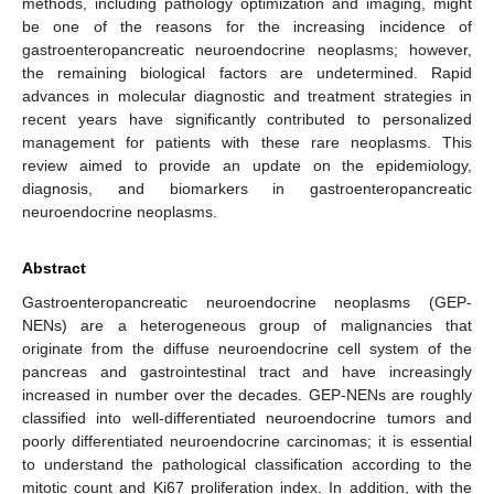
methods, including pathology optimization and imaging, might
be one of the reasons for the increasing incidence of
gastroenteropancreatic neuroendocrine neoplasms; however,
the remaining biological factors are undetermined. Rapid
advances in molecular diagnostic and treatment strategies in
recent years have significantly contributed to personalized
management for patients with these rare neoplasms. This
review aimed to provide an update on the epidemiology,
diagnosis, and biomarkers in gastroenteropancreatic
neuroendocrine neoplasms.
Abstract
Gastroenteropancreatic neuroendocrine neoplasms (GEP-
NENs) are a heterogeneous group of malignancies that
originate from the diffuse neuroendocrine cell system of the
pancreas and gastrointestinal tract and have increasingly
increased in number over the decades. GEP-NENs are roughly
classified into well-differentiated neuroendocrine tumors and
poorly differentiated neuroendocrine carcinomas; it is essential
to understand the pathological classification according to the
mitotic count and Ki67 proliferation index. In addition, with the