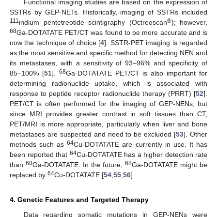
Functional imaging studies are based on the expression of
SSTRs by GEP-NETs. Historically, imaging of SSTRs included
111
®
indium pentetreotide scintigraphy (Octreoscan
); however,
68
Ga-DOTATATE PET/CT was found to be more accurate and is
now the technique of choice [
4
]. SSTR-PET imaging is regarded
as the most sensitive and specific method for detecting NEN and
its metastases, with a sensitivity of 93–96% and specificity of
68
85–100% [
51
].
Ga-DOTATATE PET/CT is also important for
determining radionuclide uptake, which is associated with
response to peptide receptor radionuclide therapy (PRRT) [
52
].
PET/CT is often performed for the imaging of GEP-NENs, but
since MRI provides greater contrast in soft tissues than CT,
PET/MRI is more appropriate, particularly when liver and bone
metastases are suspected and need to be excluded [
53
]. Other
64
methods such as
Cu-DOTATATE are currently in use. It has
64
been reported that
Cu-DOTATATE has a higher detection rate
68
68
than
Ga-DOTATATE. In the future,
Ga-DOTATATE might be
64
replaced by
Cu-DOTATATE [
54
,
55
,
56
].
4. Genetic Features and Targeted Therapy
Data regarding somatic mutations in GEP-NENs were