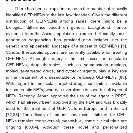
There has been a rapid increase in the number of clinically
identified GEP-NENs in the last few decades. Given the different
distribution of GEP-NENs among races, there might be a
biological difference based on genetic background; hence,
evidence from the Asian population is required. Recently, next-
generation sequencing has provided new insights into the
genetic and epigenetic landscape of a subset of GEP-NENs [
5
].
Various therapeutic options are currently available for treating
GEP-NENs. Although surgery is the first choice for resectable
GEP-NENs, drug therapies, such as somatostatin analogs,
molecular-targeted drugs, and cytotoxic agents, play a key role
in the treatment of unresectable or relapsed GEP-NENs [
83
].
With regard to molecular-targeted drugs, sunitinib is available
for pancreatic NETs, whereas everolimus is used for all types of
NETs. Recently, Japan approved the use of the agent in PRRT,
which had already been approved by the FDA and was broadly
used for the treatment of GEP NETs in Europe and in the US
[
72
,
83
]. The efficacy of immune checkpoint inhibitors for GEP-
NENs remains controversial; meanwhile, some clinical trials are
ongoing [
83
,
84
]. Although these novel and personalized