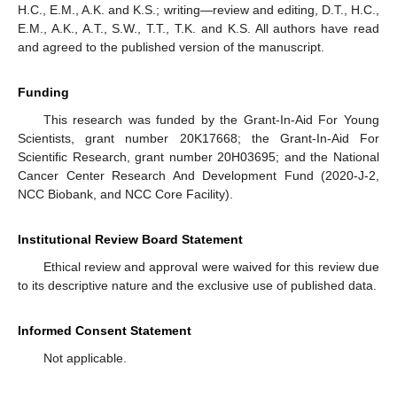
H.C., E.M., A.K. and K.S.; writing—review and editing, D.T., H.C.,
E.M., A.K., A.T., S.W., T.T., T.K. and K.S. All authors have read
and agreed to the published version of the manuscript.
Funding
This research was funded by the Grant-In-Aid For Young
Scientists, grant number 20K17668; the Grant-In-Aid For
Scientific Research, grant number 20H03695; and the National
Cancer Center Research And Development Fund (2020-J-2,
NCC Biobank, and NCC Core Facility).
Institutional Review Board Statement
Ethical review and approval were waived for this review due
to its descriptive nature and the exclusive use of published data.
Informed Consent Statement
Not applicable.