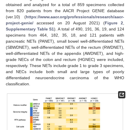
obtained and analyzed for a total of 859 specimens collected
from 820 patients from the AACR Project GENIE database
(ver.10) (
https://www.aacr.org/professionals/research/aacr-
project-genie/
accessed on 20 August 2021) (
Figure 2
,
Supplementary Table S1
). A total of 490, 191, 36, 19, and 124
specimens from 464, 182, 35, 18, and 121 patients with
pancreatic NETs (PANET), small bowel well-differentiated NETs
(SBWDNET), well-differentiated NETs of the rectum (RWDNET),
well-differentiated NETs of the appendix (AWDNET), and high-
grade NECs of the colon and rectum (HGNEC) were included,
respectively. These NETs include grade 1 to grade 3 specimens,
and NECs include both small and large types of poorly
differentiated neuroendocrine carcinoma of the WHO
classification.