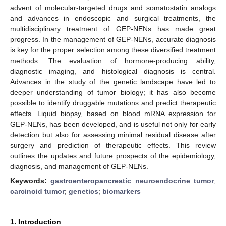
advent of molecular-targeted drugs and somatostatin analogs
and advances in endoscopic and surgical treatments, the
multidisciplinary treatment of GEP-NENs has made great
progress. In the management of GEP-NENs, accurate diagnosis
is key for the proper selection among these diversified treatment
methods. The evaluation of hormone-producing ability,
diagnostic imaging, and histological diagnosis is central.
Advances in the study of the genetic landscape have led to
deeper understanding of tumor biology; it has also become
possible to identify druggable mutations and predict therapeutic
effects. Liquid biopsy, based on blood mRNA expression for
GEP-NENs, has been developed, and is useful not only for early
detection but also for assessing minimal residual disease after
surgery and prediction of therapeutic effects. This review
outlines the updates and future prospects of the epidemiology,
diagnosis, and management of GEP-NENs.
Keywords:
gastroenteropancreatic neuroendocrine tumor
;
carcinoid tumor
;
genetics
;
biomarkers
1. Introduction