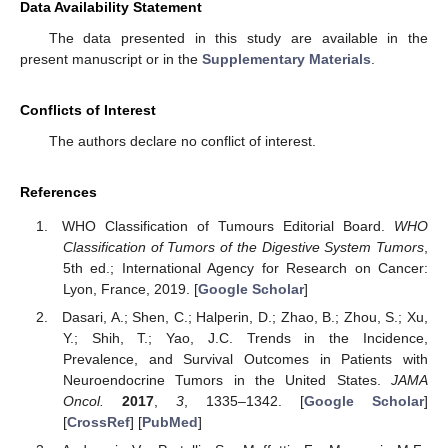
Data Availability Statement
The data presented in this study are available in the
present manuscript or in the
Supplementary Materials
.
Conflicts of Interest
The authors declare no conflict of interest.
References
WHO Classification of Tumours Editorial Board.
WHO
Classification of Tumors of the Digestive System Tumors
,
5th ed.; International Agency for Research on Cancer:
Lyon, France, 2019. [
Google Scholar
]
Dasari, A.; Shen, C.; Halperin, D.; Zhao, B.; Zhou, S.; Xu,
Y.; Shih, T.; Yao, J.C. Trends in the Incidence,
Prevalence, and Survival Outcomes in Patients with
Neuroendocrine Tumors in the United States.
JAMA
Oncol.
2017
,
3
, 1335–1342. [
Google Scholar
]
[
CrossRef
] [
PubMed
]