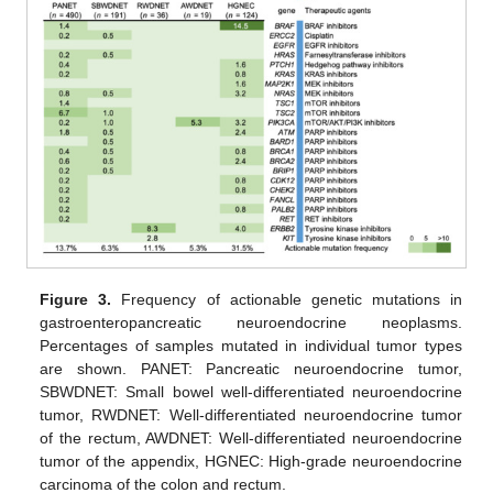
Figure 3.
Frequency of actionable genetic mutations in
gastroenteropancreatic neuroendocrine neoplasms.
Percentages of samples mutated in individual tumor types
are shown. PANET: Pancreatic neuroendocrine tumor,
SBWDNET: Small bowel well-differentiated neuroendocrine
tumor, RWDNET: Well-differentiated neuroendocrine tumor
of the rectum, AWDNET: Well-differentiated neuroendocrine
tumor of the appendix, HGNEC: High-grade neuroendocrine
carcinoma of the colon and rectum.