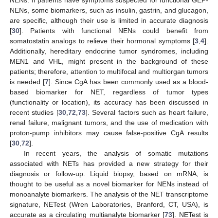
NENs, some biomarkers, such as insulin, gastrin, and glucagon,
are specific, although their use is limited in accurate diagnosis
[
30
]. Patients with functional NENs could benefit from
somatostatin analogs to relieve their hormonal symptoms [
3
,
4
].
Additionally, hereditary endocrine tumor syndromes, including
MEN1 and VHL, might present in the background of these
patients; therefore, attention to multifocal and multiorgan tumors
is needed [
7
]. Since CgA has been commonly used as a blood-
based biomarker for NET, regardless of tumor types
(functionality or location), its accuracy has been discussed in
recent studies [
30
,
72
,
73
]. Several factors such as heart failure,
renal failure, malignant tumors, and the use of medication with
proton-pump inhibitors may cause false-positive CgA results
[
30
,
72
].
In recent years, the analysis of somatic mutations
associated with NETs has provided a new strategy for their
diagnosis or follow-up. Liquid biopsy, based on mRNA, is
thought to be useful as a novel biomarker for NENs instead of
monoanalyte biomarkers. The analysis of the NET transcriptome
signature, NETest (Wren Laboratories, Branford, CT, USA), is
accurate as a circulating multianalyte biomarker [
73
]. NETest is