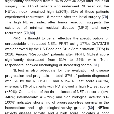
significantly decreased from 62% to 22% 30 days after the initial
surgery. For 30% of patients who underwent R0 resection, the
NETest index remained high (≥20%); 81% of those patients
experienced recurrence 18 months after the initial surgery [
79
].
The high NETest index after tumor resection suggests the
existence of minimal residual disease (MRD) and early
recurrence [
79
,
80
].
PRRT is thought to be an effective therapeutic option for
unresectable or relapsed NETs. PRRT using 177Lu-DoTATATE
was approved by the US Food and Drug Administration (FDA) in
2018. Among “Responder” patients after PRRT, NETest score
significantly decreased from 61% to 29%, while “Non-
responders” showed unchanging or increasing scores [
81
].
NETest is also adequate for the evaluation of disease
progression and prognosis. In total, 87% of patients diagnosed
with SD by the RECIST1.1 had a low NETest score (≤40%),
whereas 81% of patients with PD showed a high NETest score
(≥80%). Comparison of the three classes of NETest scores (low:
<40%; intermediate: 41–79%; and high biological activity: 80–
100%) indicates shortening of progression-free survival in the
intermediate and high-biological-activity groups [
80
]. NETest
reflects disease activity, and a high score indicates a poor