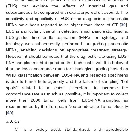
(EUS) can exclude the effects of intestinal gas and
subcutaneous fat compared with extracorporeal ultrasound. The
sensitivity and specificity of EUS in the diagnosis of pancreatic
NENs have been reported to be higher than those of CT [
39
].
EUS is particularly useful in detecting small pancreatic lesions.
EUS-guided fine-needle aspiration (FNA) for cytology and
histology was subsequently performed for grading pancreatic
NENs, enabling decisions on appropriate treatment strategy.
However, it should be noted that the diagnostic rate using EUS-
FNA samples might depend on the technical level. It is believed
that the low concordance rates for histological grading based on
WHO classification between EUS-FNA and resected specimens
is due to tumor heterogeneity and the failure of sampling “hot
spots” related to a lesion. Therefore, to increase the
concordance rate as much as possible, it is important to collect
more than 2000 tumor cells from EUS-FNA samples, as
recommended by the European Neuroendocrine Tumor Society
[
40
].
3.3. CT
CT is a widely used, standardized, and reproducible