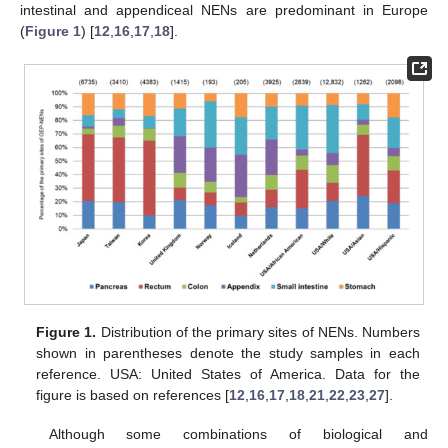
intestinal and appendiceal NENs are predominant in Europe
(
Figure 1
) [
12
,
16
,
17
,
18
].
Figure 1.
Distribution of the primary sites of NENs. Numbers
shown in parentheses denote the study samples in each
reference. USA: United States of America. Data for the
figure is based on references [
12
,
16
,
17
,
18
,
21
,
22
,
23
,
27
].
Although some combinations of biological and