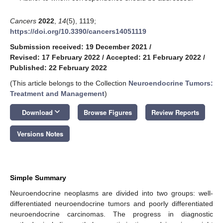
Cancers
2022
,
14
(5), 1119;
https://doi.org/10.3390/cancers14051119
Submission received: 19 December 2021
/
Revised: 17 February 2022
/
Accepted: 21 February 2022
/
Published: 22 February 2022
(This article belongs to the Collection
Neuroendocrine Tumors:
Treatment and Management
)
keyboard_arrow_down
Download
Browse Figures
Review Reports
Versions Notes
Simple Summary
Neuroendocrine neoplasms are divided into two groups: well-
differentiated neuroendocrine tumors and poorly differentiated
neuroendocrine carcinomas. The progress in diagnostic