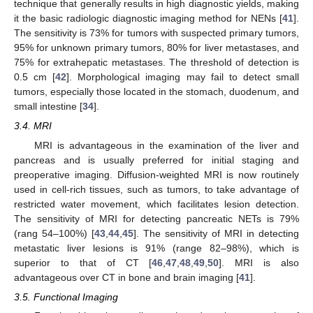
technique that generally results in high diagnostic yields, making
it the basic radiologic diagnostic imaging method for NENs [
41
].
The sensitivity is 73% for tumors with suspected primary tumors,
95% for unknown primary tumors, 80% for liver metastases, and
75% for extrahepatic metastases. The threshold of detection is
0.5 cm [
42
]. Morphological imaging may fail to detect small
tumors, especially those located in the stomach, duodenum, and
small intestine [
34
].
3.4. MRI
MRI is advantageous in the examination of the liver and
pancreas and is usually preferred for initial staging and
preoperative imaging. Diffusion-weighted MRI is now routinely
used in cell-rich tissues, such as tumors, to take advantage of
restricted water movement, which facilitates lesion detection.
The sensitivity of MRI for detecting pancreatic NETs is 79%
(rang 54–100%) [
43
,
44
,
45
]. The sensitivity of MRI in detecting
metastatic liver lesions is 91% (range 82–98%), which is
superior to that of CT [
46
,
47
,
48
,
49
,
50
]. MRI is also
advantageous over CT in bone and brain imaging [
41
].
3.5. Functional Imaging