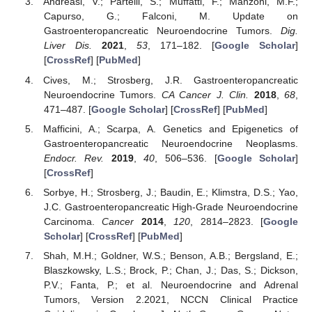
Andreasi, V.; Partelli, S.; Muffatti, F.; Manzoni, M.F.;
Capurso, G.; Falconi, M. Update on
Gastroenteropancreatic Neuroendocrine Tumors.
Dig.
Liver Dis.
2021
,
53
, 171–182. [
Google Scholar
]
[
CrossRef
] [
PubMed
]
Cives, M.; Strosberg, J.R. Gastroenteropancreatic
Neuroendocrine Tumors.
CA Cancer J. Clin.
2018
,
68
,
471–487. [
Google Scholar
] [
CrossRef
] [
PubMed
]
Mafficini, A.; Scarpa, A. Genetics and Epigenetics of
Gastroenteropancreatic Neuroendocrine Neoplasms.
Endocr. Rev.
2019
,
40
, 506–536. [
Google Scholar
]
[
CrossRef
]
Sorbye, H.; Strosberg, J.; Baudin, E.; Klimstra, D.S.; Yao,
J.C. Gastroenteropancreatic High-Grade Neuroendocrine
Carcinoma.
Cancer
2014
,
120
, 2814–2823. [
Google
Scholar
] [
CrossRef
] [
PubMed
]
Shah, M.H.; Goldner, W.S.; Benson, A.B.; Bergsland, E.;
Blaszkowsky, L.S.; Brock, P.; Chan, J.; Das, S.; Dickson,
P.V.; Fanta, P.; et al. Neuroendocrine and Adrenal
Tumors, Version 2.2021, NCCN Clinical Practice