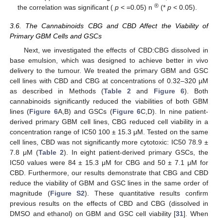
®
the correlation was significant (
p
< =0.05) n
(*
p
< 0.05).
3.6. The Cannabinoids CBG and CBD Affect the Viability of
Primary GBM Cells and GSCs
Next, we investigated the effects of CBD:CBG dissolved in
base emulsion, which was designed to achieve better in vivo
delivery to the tumour. We treated the primary GBM and GSC
cell lines with CBD and CBG at concentrations of 0.32–320 µM
as described in Methods (
Table 2
and
Figure 6
). Both
cannabinoids significantly reduced the viabilities of both GBM
lines (
Figure 6
A,B) and GSCs (
Figure 6
C,D). In nine patient-
derived primary GBM cell lines, CBG reduced cell viability in a
concentration range of IC50 100 ± 15.3 μM. Tested on the same
cell lines, CBD was not significantly more cytotoxic: IC50 78.9 ±
7.8 μM (
Table 2
). In eight patient-derived primary GSCs, the
IC50 values were 84 ± 15.3 μM for CBG and 50 ± 7.1 μM for
CBD. Furthermore, our results demonstrate that CBG and CBD
reduce the viability of GBM and GSC lines in the same order of
magnitude (
Figure S2
). These quantitative results confirm
previous results on the effects of CBD and CBG (dissolved in
DMSO and ethanol) on GBM and GSC cell viability [
31
]. When