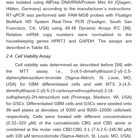
was isolated using AllPrep DNA/RNA/Protein Mini Kit (Qiagen,
Hilden, Germany) according to the manufacturer’s instructions.
RT-qPCR was performed with FAM-MGB probes with Fluidigm
BioMark HD System Real-Time PCR (Fluidigm, South San
Francisco, CA, USA) using 48.48 Dynamic Arrays IFC [
36
].
Relative mRNA copy numbers were normalized to the
housekeeping genes
HPRT1
and
GAPDH
. The assays are
described in
Table S1
.
2.4. Cell Viability Assay
Cell viability was determined as described before [
34
] with
the MTT assay, i.e., 3-(4,5-dimethylthiazol-2-yl)-2,5-
diphenyltetrazolium-bromide (Sigma-Aldrich, St. Louis, MO,
USA) for GBM differentiated cells and with MTS 3-(4,5-
dimethylthiazol-2-yl)-5-(3-carboxymethoxyphenyl)-2-(4-
sulfophenyl)-2H-tetrazolium salt (Promega, Madison, WI, USA)
for GSCs. Differentiated GBM cells and GSCs were seeded onto
96-well plates at densities of 5000 and 8000–10000 cells/well,
respectively. Cells were treated with different concentrations
(0.32–320 µM) of the cannabinoids CBG and CBD alone or
combined at the molar ratio CBD:CBG 3:1 (7.6:2.5–245:80 µM)
with 100 µM temozolomide (Sigma-Aldrich, St. Louis, MO, USA).