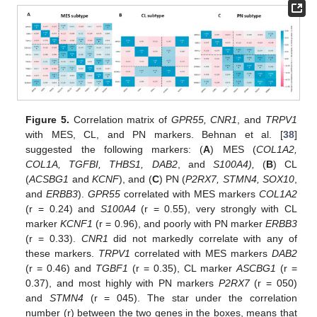
Figure 5.
Correlation matrix of
GPR55, CNR1
, and
TRPV1
with MES, CL, and PN markers. Behnan et al. [
38
]
suggested the following markers: (
A
) MES (
COL1A2,
COL1A, TGFBI, THBS1, DAB2
, and
S100A4),
(
B
) CL
(
ACSBG1
and
KCNF
), and (
C
) PN (
P2RX7, STMN4, SOX10
,
and
ERBB3
).
GPR55
correlated with MES markers
COL1A2
(r = 0.24) and
S100A4
(r = 0.55), very strongly with CL
marker
KCNF1
(r = 0.96), and poorly with PN marker
ERBB3
(r = 0.33).
CNR1
did not markedly correlate with any of
these markers.
TRPV1
correlated with MES markers
DAB2
(r = 0.46) and
TGBF1
(r = 0.35), CL marker
ASCBG1
(r =
0.37), and most highly with PN markers
P2RX7
(r = 050)
and
STMN4
(r = 045). The star under the correlation
number (r) between the two genes in the boxes, means that