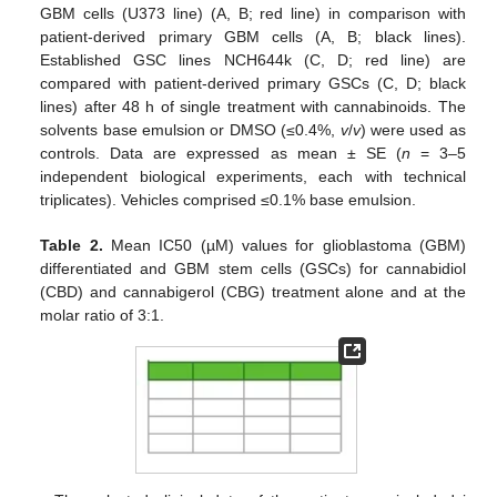
GBM cells (U373 line) (A, B; red line) in comparison with
patient-derived primary GBM cells (A, B; black lines).
Established GSC lines NCH644k (C, D; red line) are
compared with patient-derived primary GSCs (C, D; black
lines) after 48 h of single treatment with cannabinoids. The
solvents base emulsion or DMSO (≤0.4%,
v
/
v
) were used as
controls. Data are expressed as mean ± SE (
n
= 3–5
independent biological experiments, each with technical
triplicates). Vehicles comprised ≤0.1% base emulsion.
Table 2.
Mean IC50 (µM) values for glioblastoma (GBM)
differentiated and GBM stem cells (GSCs) for cannabidiol
(CBD) and cannabigerol (CBG) treatment alone and at the
molar ratio of 3:1.