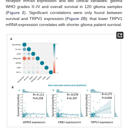
receptor mRNA expression and two clinical variables: glioma
WHO grades II–IV and overall survival in 120 glioma samples
(
Figure 2
). Significant correlations were only found between
survival and TRPV1 expression (
Figure 2
B): that lower TRPV1
mRNA expression correlates with shorter glioma patient survival.