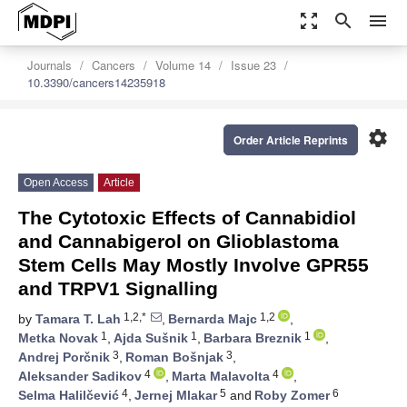
zoom_out_map
search
menu
Journals
Cancers
Volume 14
Issue 23
10.3390/cancers14235918
settings
Order Article Reprints
Open Access
Article
The Cytotoxic Effects of Cannabidiol
and Cannabigerol on Glioblastoma
Stem Cells May Mostly Involve GPR55
and TRPV1 Signalling
1,2,*
1,2
by
Tamara T. Lah
,
Bernarda Majc
,
1
1
1
Metka Novak
,
Ajda Sušnik
,
Barbara Breznik
,
3
3
Andrej Porčnik
,
Roman Bošnjak
,
4
4
Aleksander Sadikov
,
Marta Malavolta
,
4
5
6
Selma Halilčević
,
Jernej Mlakar
and
Roby Zomer