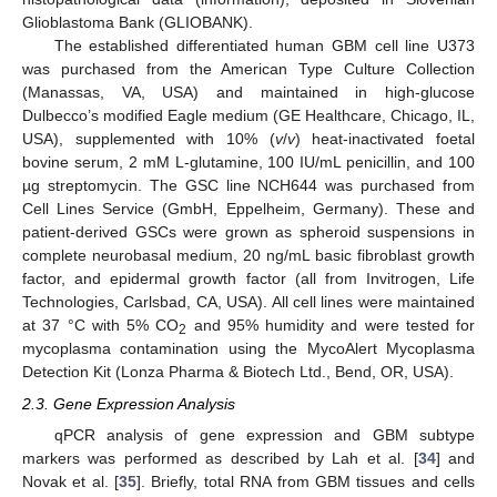
Glioblastoma Bank (GLIOBANK).
The established differentiated human GBM cell line U373
was purchased from the American Type Culture Collection
(Manassas, VA, USA) and maintained in high-glucose
Dulbecco’s modified Eagle medium (GE Healthcare, Chicago, IL,
USA), supplemented with 10% (
v
/
v
) heat-inactivated foetal
bovine serum, 2 mM L-glutamine, 100 IU/mL penicillin, and 100
µg streptomycin. The GSC line NCH644 was purchased from
Cell Lines Service (GmbH, Eppelheim, Germany). These and
patient-derived GSCs were grown as spheroid suspensions in
complete neurobasal medium, 20 ng/mL basic fibroblast growth
factor, and epidermal growth factor (all from Invitrogen, Life
Technologies, Carlsbad, CA, USA). All cell lines were maintained
at 37 °C with 5% CO
and 95% humidity and were tested for
2
mycoplasma contamination using the MycoAlert Mycoplasma
Detection Kit (Lonza Pharma & Biotech Ltd., Bend, OR, USA).
2.3. Gene Expression Analysis
qPCR analysis of gene expression and GBM subtype
markers was performed as described by Lah et al. [
34
] and
Novak et al. [
35
]. Briefly, total RNA from GBM tissues and cells