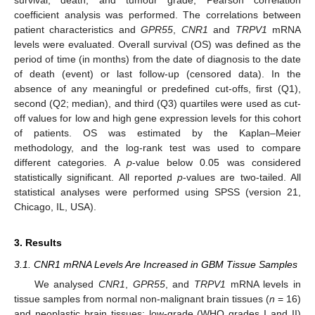
survival, death, and tumour grade, Pearson correlation
coefficient analysis was performed. The correlations between
patient characteristics and
GPR55
,
CNR1
and
TRPV1
mRNA
levels were evaluated. Overall survival (OS) was defined as the
period of time (in months) from the date of diagnosis to the date
of death (event) or last follow-up (censored data). In the
absence of any meaningful or predefined cut-offs, first (Q1),
second (Q2; median), and third (Q3) quartiles were used as cut-
off values for low and high gene expression levels for this cohort
of patients. OS was estimated by the Kaplan–Meier
methodology, and the log-rank test was used to compare
different categories. A
p
-value below 0.05 was considered
statistically significant. All reported
p
-values are two-tailed. All
statistical analyses were performed using SPSS (version 21,
Chicago, IL, USA).
3. Results
3.1. CNR1 mRNA Levels Are Increased in GBM Tissue Samples
We analysed
CNR1
,
GPR55
, and
TRPV1
mRNA levels in
tissue samples from normal non-malignant brain tissues (
n
= 16)
and neoplastic brain tissues: low-grade (WHO grades I and II)