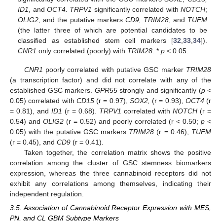
ID1
, and
OCT4. TRPV1
significantly correlated with
NOTCH
;
OLIG2
; and the putative markers
CD9, TRIM28
, and
TUFM
(the latter three of which are potential candidates to be
classified as established stem cell markers [
32
,
33
,
34
]).
CNR1
only correlated (poorly) with
TRIM28
. *
p
< 0.05.
CNR1
poorly correlated with putative GSC marker
TRIM28
(a transcription factor) and did not correlate with any of the
established GSC markers.
GPR55
strongly and significantly (
p
<
0.05) correlated with
CD15
(r = 0.97),
SOX2,
(r = 0.93),
OCT4
(r
= 0.81), and
ID1
(r = 0.68).
TRPV1
correlated with
NOTCH
(r =
0.54) and
OLIG2
(r = 0.52) and poorly correlated (r < 0.50;
p
<
0.05) with the putative GSC markers
TRIM28
(r = 0.46),
TUFM
(r = 0.45), and
CD9
(r = 0.41).
Taken together, the correlation matrix shows the positive
correlation among the cluster of GSC stemness biomarkers
expression, whereas the three cannabinoid receptors did not
exhibit any correlations among themselves, indicating their
independent regulation.
3.5. Association of Cannabinoid Receptor Expression with MES,
PN, and CL GBM Subtype Markers