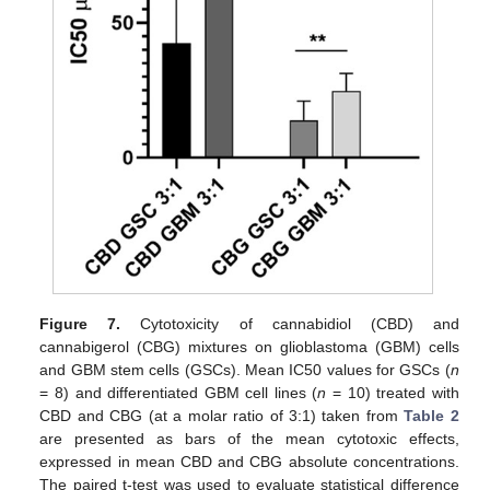
Figure 7.
Cytotoxicity of cannabidiol (CBD) and
cannabigerol (CBG) mixtures on glioblastoma (GBM) cells
and GBM stem cells (GSCs). Mean IC50 values for GSCs (
n
= 8) and differentiated GBM cell lines (
n
= 10) treated with
CBD and CBG (at a molar ratio of 3:1) taken from
Table 2
are presented as bars of the mean cytotoxic effects,
expressed in mean CBD and CBG absolute concentrations.
The paired t-test was used to evaluate statistical difference