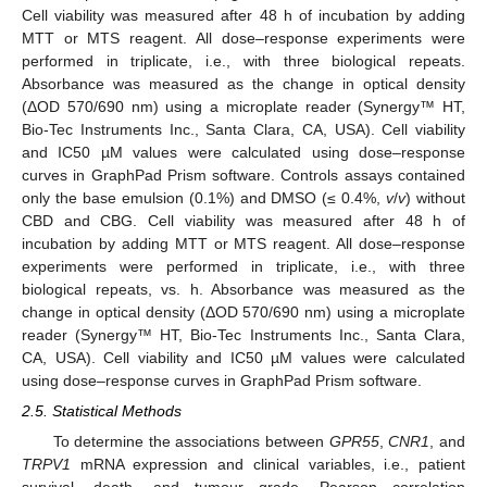
Cell viability was measured after 48 h of incubation by adding
MTT or MTS reagent. All dose–response experiments were
performed in triplicate, i.e., with three biological repeats.
Absorbance was measured as the change in optical density
(ΔOD 570/690 nm) using a microplate reader (Synergy™ HT,
Bio-Tec Instruments Inc., Santa Clara, CA, USA). Cell viability
and IC50 µM values were calculated using dose–response
curves in GraphPad Prism software. Controls assays contained
only the base emulsion (0.1%) and DMSO (≤ 0.4%,
v
/
v
) without
CBD and CBG. Cell viability was measured after 48 h of
incubation by adding MTT or MTS reagent. All dose–response
experiments were performed in triplicate, i.e., with three
biological repeats, vs. h. Absorbance was measured as the
change in optical density (ΔOD 570/690 nm) using a microplate
reader (Synergy™ HT, Bio-Tec Instruments Inc., Santa Clara,
CA, USA). Cell viability and IC50 µM values were calculated
using dose–response curves in GraphPad Prism software.
2.5. Statistical Methods
To determine the associations between
GPR55
,
CNR1
, and
TRPV1
mRNA expression and clinical variables, i.e., patient