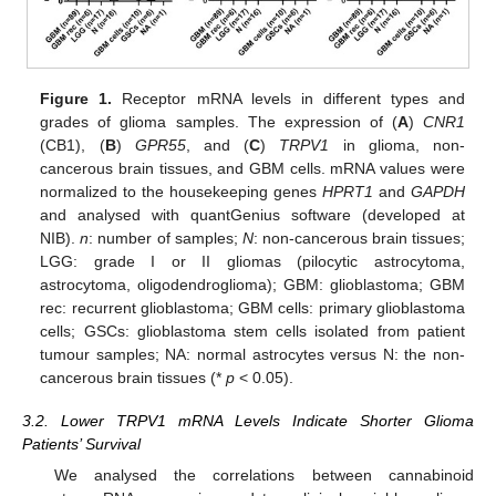
Figure 1.
Receptor mRNA levels in different types and
grades of glioma samples. The expression of (
A
)
CNR1
(CB1), (
B
)
GPR55
, and (
C
)
TRPV1
in glioma, non-
cancerous brain tissues, and GBM cells. mRNA values were
normalized to the housekeeping genes
HPRT1
and
GAPDH
and analysed with quantGenius software (developed at
NIB).
n
: number of samples;
N
: non-cancerous brain tissues;
LGG: grade I or II gliomas (pilocytic astrocytoma,
astrocytoma, oligodendroglioma); GBM: glioblastoma; GBM
rec: recurrent glioblastoma; GBM cells: primary glioblastoma
cells; GSCs: glioblastoma stem cells isolated from patient
tumour samples; NA: normal astrocytes versus N: the non-
cancerous brain tissues (*
p
< 0.05).
3.2. Lower TRPV1 mRNA Levels Indicate Shorter Glioma
Patients’ Survival
We analysed the correlations between cannabinoid