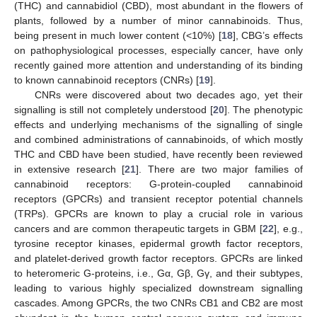
(THC) and cannabidiol (CBD), most abundant in the flowers of
plants, followed by a number of minor cannabinoids. Thus,
being present in much lower content (<10%) [
18
], CBG’s effects
on pathophysiological processes, especially cancer, have only
recently gained more attention and understanding of its binding
to known cannabinoid receptors (CNRs) [
19
].
CNRs were discovered about two decades ago, yet their
signalling is still not completely understood [
20
]. The phenotypic
effects and underlying mechanisms of the signalling of single
and combined administrations of cannabinoids, of which mostly
THC and CBD have been studied, have recently been reviewed
in extensive research [
21
]. There are two major families of
cannabinoid receptors: G-protein-coupled cannabinoid
receptors (GPCRs) and transient receptor potential channels
(TRPs). GPCRs are known to play a crucial role in various
cancers and are common therapeutic targets in GBM [
22
], e.g.,
tyrosine receptor kinases, epidermal growth factor receptors,
and platelet-derived growth factor receptors. GPCRs are linked
to heteromeric G-proteins, i.e., Gα, Gβ, Gγ, and their subtypes,
leading to various highly specialized downstream signalling
cascades. Among GPCRs, the two CNRs CB1 and CB2 are most