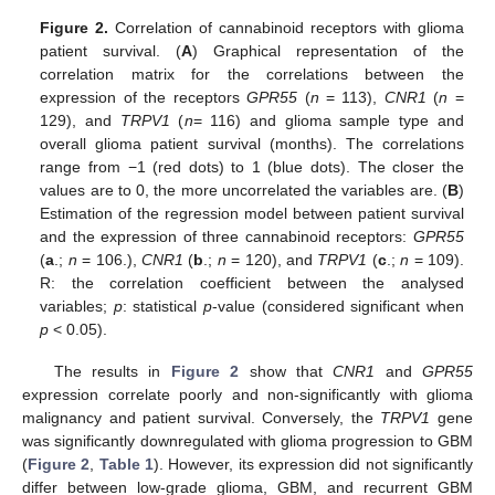
Figure 2.
Correlation of cannabinoid receptors with glioma
patient survival. (
A
) Graphical representation of the
correlation matrix for the correlations between the
expression of the receptors
GPR55
(
n
= 113),
CNR1
(
n
=
129), and
TRPV1
(
n
= 116) and glioma sample type and
overall glioma patient survival (months). The correlations
range from −1 (red dots) to 1 (blue dots). The closer the
values are to 0, the more uncorrelated the variables are. (
B
)
Estimation of the regression model between patient survival
and the expression of three cannabinoid receptors:
GPR55
(
a
.;
n
= 106.),
CNR1
(
b
.;
n
= 120), and
TRPV1
(
c
.;
n
= 109).
R: the correlation coefficient between the analysed
variables;
p
: statistical
p
-value (considered significant when
p
< 0.05).
The results in
Figure 2
show that
CNR1
and
GPR55
expression correlate poorly and non-significantly with glioma
malignancy and patient survival. Conversely, the
TRPV1
gene
was significantly downregulated with glioma progression to GBM
(
Figure 2
,
Table 1
). However, its expression did not significantly
differ between low-grade glioma, GBM, and recurrent GBM