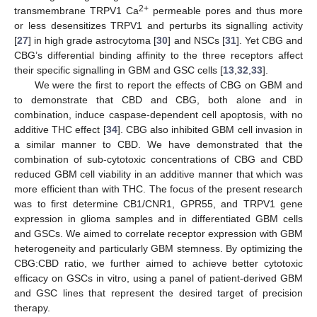
2+
transmembrane TRPV1 Ca
permeable pores and thus more
or less desensitizes TRPV1 and perturbs its signalling activity
[
27
] in high grade astrocytoma [
30
] and NSCs [
31
]. Yet CBG and
CBG’s differential binding affinity to the three receptors affect
their specific signalling in GBM and GSC cells [
13
,
32
,
33
].
We were the first to report the effects of CBG on GBM and
to demonstrate that CBD and CBG, both alone and in
combination, induce caspase-dependent cell apoptosis, with no
additive THC effect [
34
]. CBG also inhibited GBM cell invasion in
a similar manner to CBD. We have demonstrated that the
combination of sub-cytotoxic concentrations of CBG and CBD
reduced GBM cell viability in an additive manner that which was
more efficient than with THC. The focus of the present research
was to first determine CB1/CNR1, GPR55, and TRPV1 gene
expression in glioma samples and in differentiated GBM cells
and GSCs. We aimed to correlate receptor expression with GBM
heterogeneity and particularly GBM stemness. By optimizing the
CBG:CBD ratio, we further aimed to achieve better cytotoxic
efficacy on GSCs in vitro, using a panel of patient-derived GBM
and GSC lines that represent the desired target of precision
therapy.