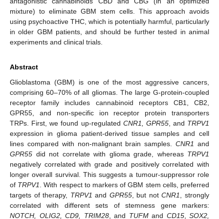
antagonistic cannabinoids CBD and CBG (in an optimized
mixture) to eliminate GBM stem cells. This approach avoids
using psychoactive THC, which is potentially harmful, particularly
in older GBM patients, and should be further tested in animal
experiments and clinical trials.
Abstract
Glioblastoma (GBM) is one of the most aggressive cancers,
comprising 60–70% of all gliomas. The large G-protein-coupled
receptor family includes cannabinoid receptors CB1, CB2,
GPR55, and non-specific ion receptor protein transporters
TRPs. First, we found up-regulated
CNR1, GPR55
, and
TRPV1
expression in glioma patient-derived tissue samples and cell
lines compared with non-malignant brain samples.
CNR1
and
GPR55
did not correlate with glioma grade, whereas
TRPV1
negatively correlated with grade and positively correlated with
longer overall survival. This suggests a tumour-suppressor role
of
TRPV1
. With respect to markers of GBM stem cells, preferred
targets of therapy,
TRPV1
and
GPR55
, but not
CNR1
, strongly
correlated with different sets of stemness gene markers:
NOTCH, OLIG2, CD9, TRIM28
, and
TUFM
and
CD15
,
SOX2,