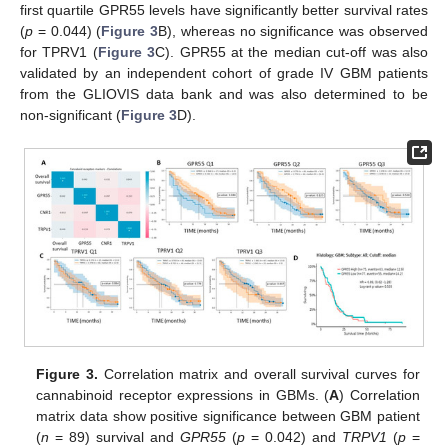
first quartile GPR55 levels have significantly better survival rates
(
p
= 0.044) (
Figure 3
B), whereas no significance was observed
for TPRV1 (
Figure 3
C). GPR55 at the median cut-off was also
validated by an independent cohort of grade IV GBM patients
from the GLIOVIS data bank and was also determined to be
non-significant (
Figure 3
D).
Figure 3.
Correlation matrix and overall survival curves for
cannabinoid receptor expressions in GBMs. (
A
) Correlation
matrix data show positive significance between GBM patient
(
n
= 89) survival and
GPR55
(
p
= 0.042) and
TRPV1
(
p
=