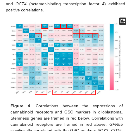
and
OCT4
(octamer-binding transcription factor 4) exhibited
positive correlations.
Figure 4.
Correlations between the expressions of
cannabinoid receptors and GSC markers in glioblastoma.
Stemness genes are framed in red below. Correlations with
cannabinoid receptors are framed in red above.
GPR55
significantly correlated with the GSC markers
SOX2
,
CD15,