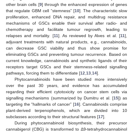
other brain cells [
9
] through the enhanced expression of genes
that regulate GBM cell “stemness” [
10
]. The characteristic slow
proliferation, enhanced DNA repair, and multidrug resistance
mechanisms of GSCs enable their survival after radio- and
chemotherapy and facilitate tumour regrowth, leading to
relapses and mortality. [
11
]. As reviewed by Alves et al. [
11
],
adjuvant treatments with natural products, e.g., cannabinoids,
can decrease GSC viability and thus show promise for
eliminating GSCs and preventing tumour recurrence. Based on
current knowledge, cannabinoids and synthetic ligands of their
receptors target GSCs and their stemness-related signalling
pathways, forcing them to differentiate [
12
,
13
,
14
].
Phytocannabinoids have been studied more intensively
over the past 30 years, and evidence has accumulated
regarding their efficient cytotoxicity on cancer stem cells via
signalling mechanisms (summarized by Dumitru et al. [
15
]) as
targeting the “hallmarks of cancer” [
16
]. Cannabinoids comprise
plant-derived terpenophenols, which are divided into 10
subclasses according to their structural features [
17
].
During phytocannabinoid biosynthesis, their precursor
cannabigerol (CBG) is transformed to Δ9-tetrahydrocannabinol