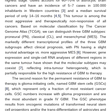
highest stage. GBMs account for 60–70% of astrocytic brain
cancers and have an incidence of 5–7 cases in 100.000
inhabitants in Western countries [
3
] and a median survival
period of only 14–16 months [
4
,
5
]. This tumour is among the
most aggressive and therapeutically non-responsive of all
cancers. Based on molecular classification by The Cancer
Genome Atlas (TCGA), we can distinguish three GBM subtypes:
proneural (PN), classical (CL), and mesenchymal (MES). The
markedly different transcriptional profiles of the three GBM
subgroups affect clinical prognosis, with PN having a slight
survival advantage vs. more aggressive MES [
6
]. However, gene
expression and single-cell RNA analyses of different regions in
the same tumour have shown that the molecular subtypes may
coexist [
7
], reflecting intra-tumour heterogeneity, which is
partially responsible for the high resistance of GBM to therapy.
The second reason for the permanent resistance of GBM to
therapy is glioma-initiating cells, named GBM stem cells (GSCs)
[
8
], which represent only a fraction of most resistant cancer
cells. GSC numbers increase with glioma progression and are
the most abundant in grade IV GBM. The GSC phenotype
results from oncogenic mutations of transformed neural stem
cell progenitors and/or the trans-differentiation of astrocytes and