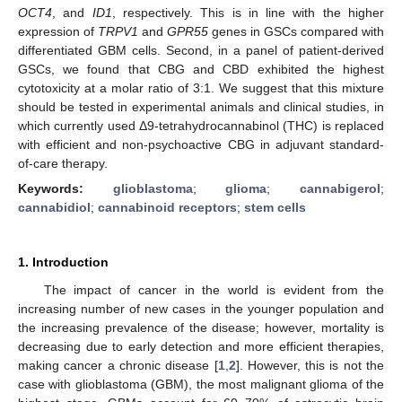
OCT4
, and
ID1
, respectively. This is in line with the higher
expression of
TRPV1
and
GPR55
genes in GSCs compared with
differentiated GBM cells. Second, in a panel of patient-derived
GSCs, we found that CBG and CBD exhibited the highest
cytotoxicity at a molar ratio of 3:1. We suggest that this mixture
should be tested in experimental animals and clinical studies, in
which currently used Δ9-tetrahydrocannabinol (THC) is replaced
with efficient and non-psychoactive CBG in adjuvant standard-
of-care therapy.
Keywords:
glioblastoma
;
glioma
;
cannabigerol
;
cannabidiol
;
cannabinoid receptors
;
stem cells
1. Introduction
The impact of cancer in the world is evident from the
increasing number of new cases in the younger population and
the increasing prevalence of the disease; however, mortality is
decreasing due to early detection and more efficient therapies,
making cancer a chronic disease [
1
,
2
]. However, this is not the
case with glioblastoma (GBM), the most malignant glioma of the