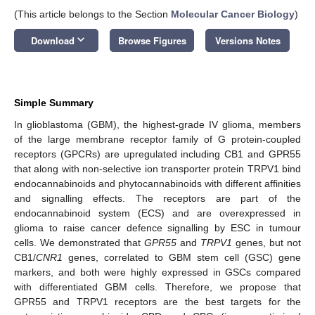
(This article belongs to the Section
Molecular Cancer Biology
)
keyboard_arrow_down
Download
Browse Figures
Versions Notes
Simple Summary
In glioblastoma (GBM), the highest-grade IV glioma, members
of the large membrane receptor family of G protein-coupled
receptors (GPCRs) are upregulated including CB1 and GPR55
that along with non-selective ion transporter protein TRPV1 bind
endocannabinoids and phytocannabinoids with different affinities
and signalling effects. The receptors are part of the
endocannabinoid system (ECS) and are overexpressed in
glioma to raise cancer defence signalling by ESC in tumour
cells. We demonstrated that
GPR55
and
TRPV1
genes, but not
CB1/
CNR1
genes, correlated to GBM stem cell (GSC) gene
markers, and both were highly expressed in GSCs compared
with differentiated GBM cells. Therefore, we propose that
GPR55 and TRPV1 receptors are the best targets for the