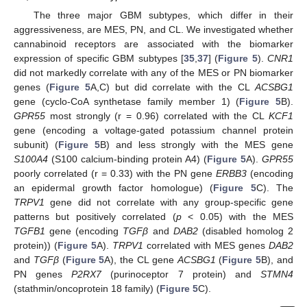
The three major GBM subtypes, which differ in their
aggressiveness, are MES, PN, and CL. We investigated whether
cannabinoid receptors are associated with the biomarker
expression of specific GBM subtypes [
35
,
37
] (
Figure 5
).
CNR1
did not markedly correlate with any of the MES or PN biomarker
genes (
Figure 5
A,C) but did correlate with the CL
ACSBG1
gene (cyclo-CoA synthetase family member 1) (
Figure 5
B).
GPR55
most strongly (r = 0.96) correlated with the CL
KCF1
gene (encoding a voltage-gated potassium channel protein
subunit) (
Figure 5
B) and less strongly with the MES gene
S100A4
(S100 calcium-binding protein A4) (
Figure 5
A).
GPR55
poorly correlated (r = 0.33) with the PN gene
ERBB3
(encoding
an epidermal growth factor homologue) (
Figure 5
C). The
TRPV1
gene did not correlate with any group-specific gene
patterns but positively correlated (
p
< 0.05) with the MES
TGFB1
gene (encoding
TGFβ
and
DAB2
(disabled homolog 2
protein)) (
Figure 5
A).
TRPV1
correlated with MES genes
DAB2
and
TGFβ
(
Figure 5
A), the CL gene
ACSBG1
(
Figure 5
B), and
PN genes
P2RX7
(purinoceptor 7 protein) and
STMN4
(stathmin/oncoprotein 18 family) (
Figure 5
C).