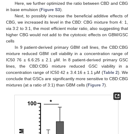
Here, we further optimized the ratio between CBD and CBG
in base emulsion (
Figure S3
).
Next, to possibly increase the beneficial additive effects of
CBG, we increased its level in the CBD: CBG mixture from 4: 1,
via 3:2 to 3:1, the most efficient molar ratio, also suggesting that
higher CBG would not add to the cytotoxic effects on GBM/GSC
cells
In 9 patient-derived primary GBM cell lines, the CBD:CBG
mixture reduced GBM cell viability in a concentration range of
IC50 76 ± 6.6:25 ± 2.1 μM. In 8 patient-derived primary GSC
lines, the CBD:CBG mixture reduced GSC viability in a
concentration range of IC50 42 ± 3.4:16 ± 1.1 μM (
Table 2
). We
conclude that GSCs are significantly more sensitive to CBD:CBG
mixtures (at a ratio of 3:1) than GBM cells (
Figure 7
).