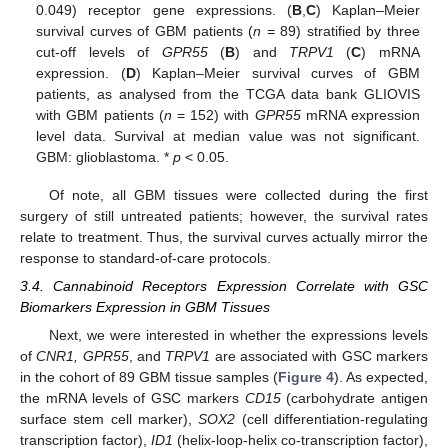
0.049) receptor gene expressions. (
B
,
C
) Kaplan–Meier
survival curves of GBM patients (
n
= 89) stratified by three
cut-off levels of
GPR55
(
B
) and
TRPV1
(
C
) mRNA
expression. (
D
) Kaplan–Meier survival curves of GBM
patients, as analysed from the TCGA data bank GLIOVIS
with GBM patients (
n
= 152) with
GPR55
mRNA expression
level data. Survival at median value was not significant.
GBM: glioblastoma. *
p
< 0.05.
Of note, all GBM tissues were collected during the first
surgery of still untreated patients; however, the survival rates
relate to treatment. Thus, the survival curves actually mirror the
response to standard-of-care protocols.
3.4. Cannabinoid Receptors Expression Correlate with GSC
Biomarkers Expression in GBM Tissues
Next, we were interested in whether the expressions levels
of
CNR1, GPR55
, and
TRPV1
are associated with GSC markers
in the cohort of 89 GBM tissue samples (
Figure 4
). As expected,
the mRNA levels of GSC markers
CD15
(carbohydrate antigen
surface stem cell marker),
SOX2
(cell differentiation-regulating
transcription factor),
ID1
(helix-loop-helix co-transcription factor),