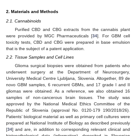
2. Materials and Methods
2.1. Cannabinoids
Purified CBD and CBG extracts from the cannabis plant
were provided by MGC Pharmaceuticals [
34
]. For GBM cell
toxicity tests, CBD and CBG were prepared in base emulsion
that is the subject of a patent application.
2.2. Tissue Samples and Cell Lines
Glioma surgical biopsies were obtained from patients who
underwent surgery at the Department of Neurosurgery,
University Medical Centre Ljubljana, Slovenia. Altogether, 89 de
novo GBM samples, 6 recurrent GBMs, and 17 grade I and II
gliomas were obtained. As a reference, we also obtained 16
samples of non-cancerous brain tissues. The study was
approved by the National Medical Ethics Committee of the
Republic of Slovenia (approval No. 0120-179 190/2018/26).
Patients’ biological material as well as primary cell cultures were
prepared at National Institute of Biology as described previously
[
34
] and are, in addition to corresponding relevant clinical and
histopathological data (information), deposited in Slovenian