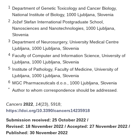
1
Department of Genetic Toxicology and Cancer Biology,
National Institute of Biology, 1000 Ljubljana, Slovenia
2
Jožef Stefan International Postgraduate School,
Nanosciences and Nanotechnologies, 1000 Ljubljana,
Slovenia
3
Department of Neurosurgery, University Medical Centre
Ljubljana, 1000 Ljubljana, Slovenia
4
Faculty of Computer and Information Science, University of
Ljubljana, 1000 Ljubljana, Slovenia
5
Institute of Pathology, Faculty of Medicine, University of
Ljubljana, 1000 Ljubljana, Slovenia
6
MGC Pharmaceuticals d.o.o., 1000 Ljubljana, Slovenia
*
Author to whom correspondence should be addressed.
Cancers
2022
,
14
(23), 5918;
https://doi.org/10.3390/cancers14235918
Submission received: 25 October 2022
/
Revised: 18 November 2022
/
Accepted: 27 November 2022
/
Published: 30 November 2022