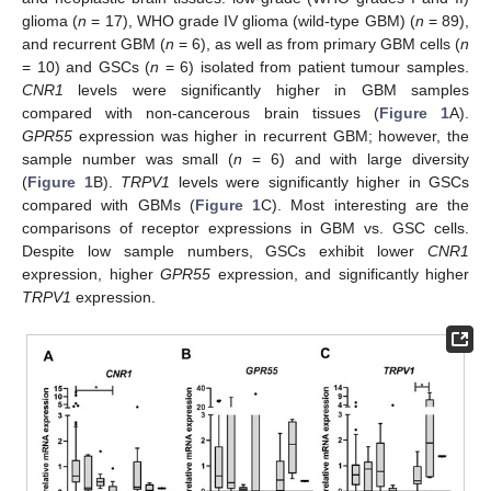
glioma (
n
= 17), WHO grade IV glioma (wild-type GBM) (
n
= 89),
and recurrent GBM (
n
= 6), as well as from primary GBM cells (
n
= 10) and GSCs (
n
= 6) isolated from patient tumour samples.
CNR1
levels were significantly higher in GBM samples
compared with non-cancerous brain tissues (
Figure 1
A).
GPR55
expression was higher in recurrent GBM; however, the
sample number was small (
n
= 6) and with large diversity
(
Figure 1
B).
TRPV1
levels were significantly higher in GSCs
compared with GBMs (
Figure 1
C). Most interesting are the
comparisons of receptor expressions in GBM vs. GSC cells.
Despite low sample numbers, GSCs exhibit lower
CNR1
expression, higher
GPR55
expression, and significantly higher
TRPV1
expression.