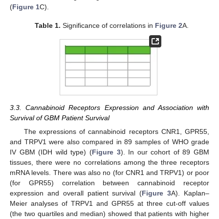
(
Figure 1
C).
Table 1.
Significance of correlations in
Figure 2
A.
3.3. Cannabinoid Receptors Expression and Association with
Survival of GBM Patient Survival
The expressions of cannabinoid receptors CNR1, GPR55,
and TRPV1 were also compared in 89 samples of WHO grade
IV GBM (IDH wild type) (
Figure 3
). In our cohort of 89 GBM
tissues, there were no correlations among the three receptors
mRNA levels. There was also no (for CNR1 and TRPV1) or poor
(for GPR55) correlation between cannabinoid receptor
expression and overall patient survival (
Figure 3
A). Kaplan–
Meier analyses of TRPV1 and GPR55 at three cut-off values
(the two quartiles and median) showed that patients with higher