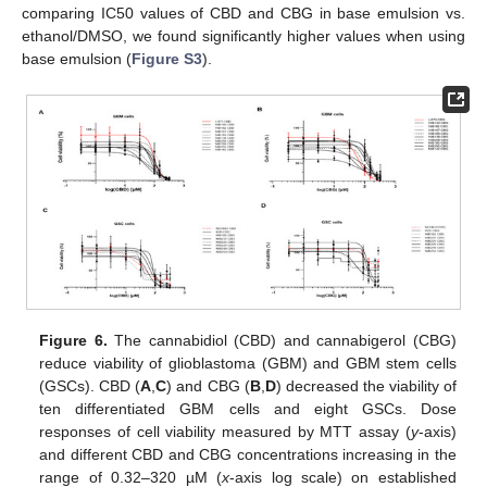
comparing IC50 values of CBD and CBG in base emulsion vs.
ethanol/DMSO, we found significantly higher values when using
base emulsion (
Figure S3
).
Figure 6.
The cannabidiol (CBD) and cannabigerol (CBG)
reduce viability of glioblastoma (GBM) and GBM stem cells
(GSCs). CBD (
A
,
C
) and CBG (
B
,
D
) decreased the viability of
ten differentiated GBM cells and eight GSCs. Dose
responses of cell viability measured by MTT assay (
y
-axis)
and different CBD and CBG concentrations increasing in the
range of 0.32–320 µM (
x
-axis log scale) on established