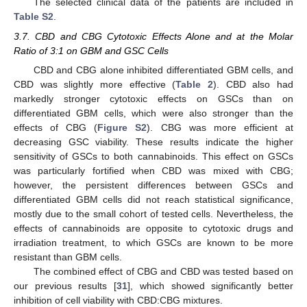
The selected clinical data of the patients are included in
Table S2
.
3.7. CBD and CBG Cytotoxic Effects Alone and at the Molar
Ratio of 3:1 on GBM and GSC Cells
CBD and CBG alone inhibited differentiated GBM cells, and
CBD was slightly more effective (
Table 2
). CBD also had
markedly stronger cytotoxic effects on GSCs than on
differentiated GBM cells, which were also stronger than the
effects of CBG (
Figure S2
). CBG was more efficient at
decreasing GSC viability. These results indicate the higher
sensitivity of GSCs to both cannabinoids. This effect on GSCs
was particularly fortified when CBD was mixed with CBG;
however, the persistent differences between GSCs and
differentiated GBM cells did not reach statistical significance,
mostly due to the small cohort of tested cells. Nevertheless, the
effects of cannabinoids are opposite to cytotoxic drugs and
irradiation treatment, to which GSCs are known to be more
resistant than GBM cells.
The combined effect of CBG and CBD was tested based on
our previous results [
31
], which showed significantly better
inhibition of cell viability with CBD:CBG mixtures.