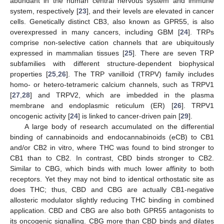
abundant in the human central nervous system and immune
system, respectively [
23
], and their levels are elevated in cancer
cells. Genetically distinct CB3, also known as GPR55, is also
overexpressed in many cancers, including GBM [
24
]. TRPs
comprise non-selective cation channels that are ubiquitously
expressed in mammalian tissues [
25
]. There are seven TRP
subfamilies with different structure-dependent biophysical
properties [
25
,
26
]. The TRP vanilloid (TRPV) family includes
homo- or hetero-tetrameric calcium channels, such as TRPV1
[
27
,
28
] and TRPV2, which are imbedded in the plasma
membrane and endoplasmic reticulum (ER) [
26
]. TRPV1
oncogenic activity [
24
] is linked to cancer-driven pain [
29
].
A large body of research accumulated on the differential
binding of cannabinoids and endocannabinoids (eCB) to CB1
and/or CB2 in vitro, where THC was found to bind stronger to
CB1 than to CB2. In contrast, CBD binds stronger to CB2.
Similar to CBG, which binds with much lower affinity to both
receptors. Yet they may not bind to identical orthostatic site as
does THC; thus, CBD and CBG are actually CB1-negative
allosteric modulator slightly reducing THC binding in combined
application. CBD and CBG are also both GPR55 antagonists to
its oncogenic signalling. CBG more than CBD binds and dilates