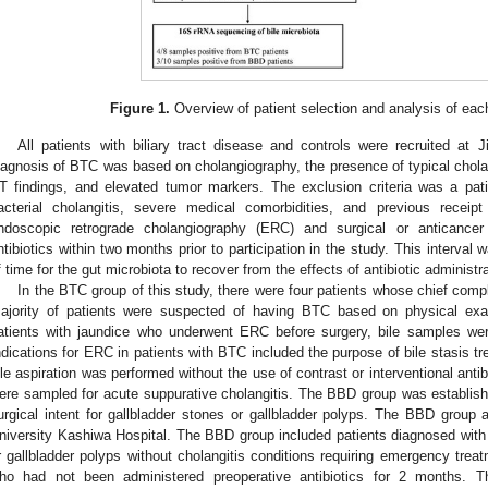
Figure 1.
Overview of patient selection and analysis of eac
All patients with biliary tract disease and controls were recruited at 
iagnosis of BTC was based on cholangiography, the presence of typical cholan
T findings, and elevated tumor markers. The exclusion criteria was a pat
acterial cholangitis, severe medical comorbidities, and previous receip
ndoscopic retrograde cholangiography (ERC) and surgical or anticancer
ntibiotics within two months prior to participation in the study. This interval 
f time for the gut microbiota to recover from the effects of antibiotic administra
In the BTC group of this study, there were four patients whose chief comp
ajority of patients were suspected of having BTC based on physical ex
atients with jaundice who underwent ERC before surgery, bile samples were
ndications for ERC in patients with BTC included the purpose of bile stasis 
ile aspiration was performed without the use of contrast or interventional anti
ere sampled for acute suppurative cholangitis. The BBD group was establish
urgical intent for gallbladder stones or gallbladder polyps. The BBD group a
niversity Kashiwa Hospital. The BBD group included patients diagnosed with
r gallbladder polyps without cholangitis conditions requiring emergency trea
ho had not been administered preoperative antibiotics for 2 months. Th