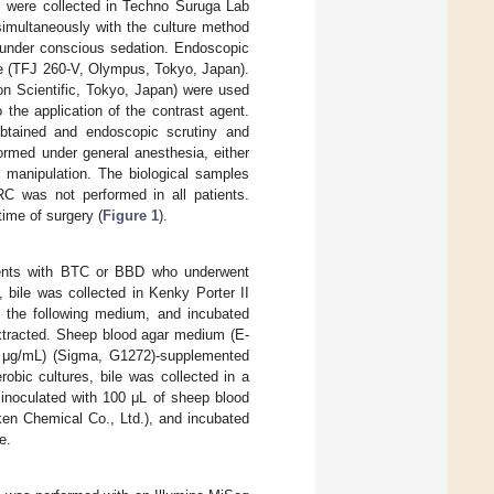
es were collected in Techno Suruga Lab
simultaneously with the culture method
 under conscious sedation. Endoscopic
e (TFJ 260-V, Olympus, Tokyo, Japan).
n Scientific, Tokyo, Japan) were used
o the application of the contrast agent.
 obtained and endoscopic scrutiny and
ormed under general anesthesia, either
 manipulation. The biological samples
RC was not performed in all patients.
ime of surgery (
Figure 1
).
atients with BTC or BBD who underwent
, bile was collected in Kenky Porter II
n the following medium, and incubated
extracted. Sheep blood agar medium (E-
 μg/mL) (Sigma, G1272)-supplemented
ic cultures, bile was collected in a
, inoculated with 100 μL of sheep blood
n Chemical Co., Ltd.), and incubated
e.