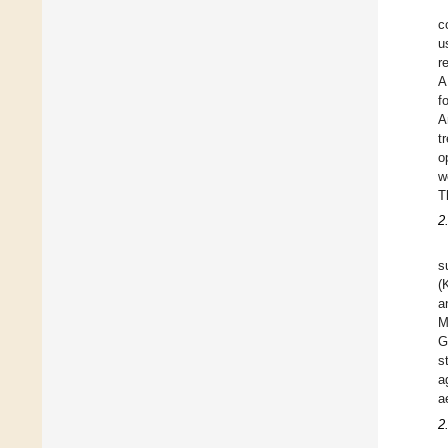
c
u
r
A
f
A
t
o
w
T
2
s
(
a
M
G
s
a
a
2