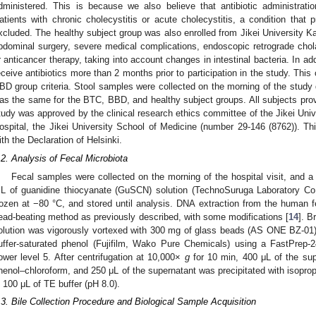
dministered. This is because we also believe that antibiotic administrati
atients with chronic cholecystitis or acute cholecystitis, a condition that 
xcluded. The healthy subject group was also enrolled from Jikei University K
bdominal surgery, severe medical complications, endoscopic retrograde chol
r anticancer therapy, taking into account changes in intestinal bacteria. In add
eceive antibiotics more than 2 months prior to participation in the study. Thi
BD group criteria. Stool samples were collected on the morning of the study 
as the same for the BTC, BBD, and healthy subject groups. All subjects prov
tudy was approved by the clinical research ethics committee of the Jikei Uni
ospital, the Jikei University School of Medicine (number 29-146 (8762)). 
ith the Declaration of Helsinki.
.2. Analysis of Fecal Microbiota
Fecal samples were collected on the morning of the hospital visit, and a
L of guanidine thiocyanate (GuSCN) solution (TechnoSuruga Laboratory Co.
rozen at −80 °C, and stored until analysis. DNA extraction from the human
ead-beating method as previously described, with some modifications [
14
]. B
olution was vigorously vortexed with 300 mg of glass beads (AS ONE BZ-01)
uffer-saturated phenol (Fujifilm, Wako Pure Chemicals) using a FastPrep-2
ower level 5. After centrifugation at 10,000×
g
for 10 min, 400 μL of the sup
henol–chloroform, and 250 μL of the supernatant was precipitated with isopr
n 100 μL of TE buffer (pH 8.0).
.3. Bile Collection Procedure and Biological Sample Acquisition