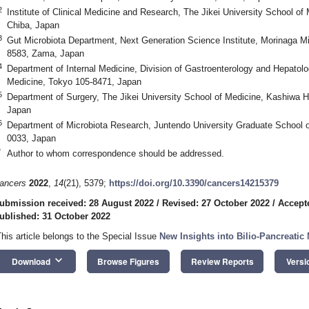
2
Institute of Clinical Medicine and Research, The Jikei University School of
Chiba, Japan
3
Gut Microbiota Department, Next Generation Science Institute, Morinaga Mil
8583, Zama, Japan
4
Department of Internal Medicine, Division of Gastroenterology and Hepatolo
Medicine, Tokyo 105-8471, Japan
5
Department of Surgery, The Jikei University School of Medicine, Kashiwa H
Japan
6
Department of Microbiota Research, Juntendo University Graduate School o
0033, Japan
*
Author to whom correspondence should be addressed.
ancers
2022
,
14
(21), 5379;
https://doi.org/10.3390/cancers14215379
ubmission received: 28 August 2022
/
Revised: 27 October 2022
/
Accept
ublished: 31 October 2022
This article belongs to the Special Issue
New Insights into Bilio-Pancreatic
keyboard_arrow_down
Download
Browse Figures
Review Reports
Versi