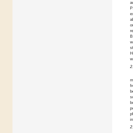
a
P
e
a
o
r
B
w
s
H
w
2
m
f
b
s
b
p
p
i
2