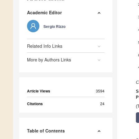
Academic Editor
Sergio Rizzo
Related Info Links
More by Authors Links
C
Article Views
3594
S
P
Citations
24
(
Table of Contents