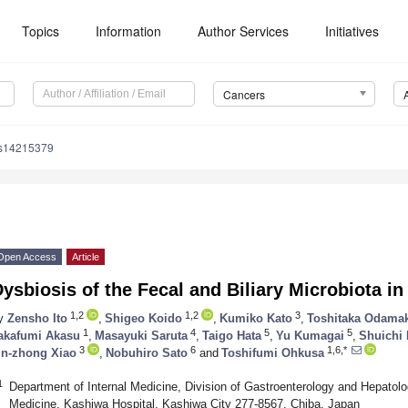
Topics
Information
Author Services
Initiatives
Cancers
rs14215379
Open Access
Article
ysbiosis of the Fecal and Biliary Microbiota in
1,2
1,2
3
y
Zensho Ito
,
Shigeo Koido
,
Kumiko Kato
,
Toshitaka Odama
1
4
5
5
akafumi Akasu
,
Masayuki Saruta
,
Taigo Hata
,
Yu Kumagai
,
Shuichi 
3
6
1,6,*
in-zhong Xiao
,
Nobuhiro Sato
and
Toshifumi Ohkusa
1
Department of Internal Medicine, Division of Gastroenterology and Hepatolo
Medicine, Kashiwa Hospital, Kashiwa City 277-8567, Chiba, Japan