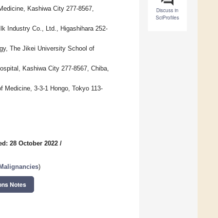
 Medicine, Kashiwa City 277-8567,
Discuss in
SciProfiles
k Industry Co., Ltd., Higashihara 252-
gy, The Jikei University School of
ospital, Kashiwa City 277-8567, Chiba,
f Medicine, 3-3-1 Hongo, Tokyo 113-
ed: 28 October 2022
/
 Malignancies
)
ons Notes