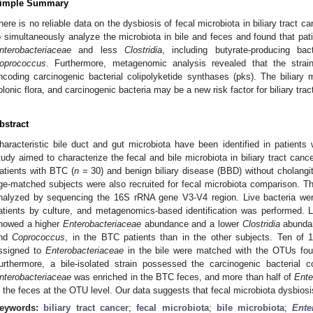
imple Summary
here is no reliable data on the dysbiosis of fecal microbiota in biliary tract
o simultaneously analyze the microbiota in bile and feces and found that pati
nterobacteriaceae
and less
Clostridia
, including butyrate-producing b
oprococcus
. Furthermore, metagenomic analysis revealed that the strai
ncoding carcinogenic bacterial colipolyketide synthases (pks). The biliary m
olonic flora, and carcinogenic bacteria may be a new risk factor for biliary trac
bstract
haracteristic bile duct and gut microbiota have been identified in patients w
tudy aimed to characterize the fecal and bile microbiota in biliary tract cance
atients with BTC (
n
= 30) and benign biliary disease (BBD) without cholangit
ge-matched subjects were also recruited for fecal microbiota comparison. Th
nalyzed by sequencing the 16S rRNA gene V3-V4 region. Live bacteria wer
atients by culture, and metagenomics-based identification was performed. Li
howed a higher
Enterobacteriaceae
abundance and a lower
Clostridia
abundan
nd
Coprococcus
, in the BTC patients than in the other subjects. Ten of 
ssigned to
Enterobacteriaceae
in the bile were matched with the OTUs fou
urthermore, a bile-isolated strain possessed the carcinogenic bacterial c
nterobacteriaceae
was enriched in the BTC feces, and more than half of
Ente
n the feces at the OTU level. Our data suggests that fecal microbiota dysbios
eywords:
biliary tract cancer
;
fecal microbiota
;
bile microbiota
;
Ente