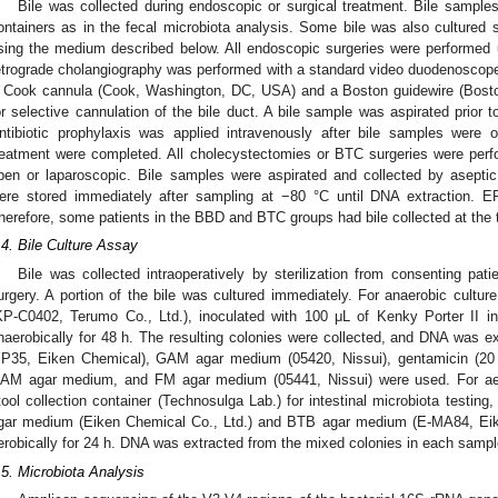
Bile was collected during endoscopic or surgical treatment. Bile sampl
ontainers as in the fecal microbiota analysis. Some bile was also cultured 
sing the medium described below. All endoscopic surgeries were performed
etrograde cholangiography was performed with a standard video duodenoscop
 Cook cannula (Cook, Washington, DC, USA) and a Boston guidewire (Bosto
or selective cannulation of the bile duct. A bile sample was aspirated prior t
ntibiotic prophylaxis was applied intravenously after bile samples were
reatment were completed. All cholecystectomies or BTC surgeries were perf
pen or laparoscopic. Bile samples were aspirated and collected by aseptic
ere stored immediately after sampling at −80 °C until DNA extraction. E
herefore, some patients in the BBD and BTC groups had bile collected at the t
.4. Bile Culture Assay
Bile was collected intraoperatively by sterilization from consenting p
urgery. A portion of the bile was cultured immediately. For anaerobic culture
KP-C0402, Terumo Co., Ltd.), inoculated with 100 μL of Kenky Porter II i
naerobically for 48 h. The resulting colonies were collected, and DNA was 
P35, Eiken Chemical), GAM agar medium (05420, Nissui), gentamicin (20
AM agar medium, and FM agar medium (05441, Nissui) were used. For aerob
tool collection container (Technosulga Lab.) for intestinal microbiota testing
gar medium (Eiken Chemical Co., Ltd.) and BTB agar medium (E-MA84, Eike
erobically for 24 h. DNA was extracted from the mixed colonies in each sampl
.5. Microbiota Analysis