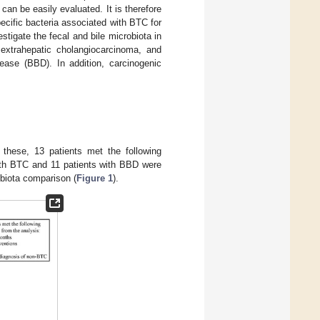
an be easily evaluated. It is therefore
pecific bacteria associated with BTC for
tigate the fecal and bile microbiota in
 extrahepatic cholangiocarcinoma, and
ease (BBD). In addition, carcinogenic
f these, 13 patients met the following
with BTC and 11 patients with BBD were
obiota comparison (
Figure 1
).