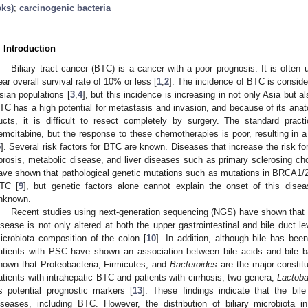
pks)
;
carcinogenic bacteria
. Introduction
Biliary tract cancer (BTC) is a cancer with a poor prognosis. It is often
ear overall survival rate of 10% or less [
1
,
2
]. The incidence of BTC is conside
sian populations [
3
,
4
], but this incidence is increasing in not only Asia but 
TC has a high potential for metastasis and invasion, and because of its anat
ucts, it is difficult to resect completely by surgery. The standard prac
emcitabine, but the response to these chemotherapies is poor, resulting in a
5
]. Several risk factors for BTC are known. Diseases that increase the risk for
ibrosis, metabolic disease, and liver diseases such as primary sclerosing cho
ave shown that pathological genetic mutations such as mutations in BRCA1
TC [
9
], but genetic factors alone cannot explain the onset of this dis
nknown.
Recent studies using next-generation sequencing (NGS) have shown that th
2. May
3. May
4. May
5. May
6. May
7. May
8. May
9. May
0. May
2. May
3. May
4. May
5. May
6. May
7. May
8. May
9. May
0. May
 Jun
 Jun
 Jun
 Jun
 Jun
 Jun
 Jun
 Jun
 Jun
. Jun
. Jun
. Jun
. Jun
. Jun
. Jun
. Jun
. Jun
. Jun
. Jun
. Jun
. Jun
. Jun
. Jun
. Jun
. Jun
. Jun
. Jun
 Jul
 Jul
 Jul
 Jul
 Jul
 Jul
 Jul
 Jul
 Jul
. Jul
. Jul
. Jul
. Jul
. Jul
. Jul
. Jul
. Jul
. Jul
. Jul
. Jul
. Jul
. Jul
. Jul
. Jul
. Jul
. Jul
. Jul
. Jul
 Aug
 Aug
 Aug
 Aug
 Aug
 Aug
 Aug
 Aug
isease is not only altered at both the upper gastrointestinal and bile duct 
icrobiota composition of the colon [
10
]. In addition, although bile has been
atients with PSC have shown an association between bile acids and bile ba
hown that Proteobacteria, Firmicutes, and
Bacteroides
are the major constitu
atients with intrahepatic BTC and patients with cirrhosis, two genera,
Lactoba
s potential prognostic markers [
13
]. These findings indicate that the bile
iseases, including BTC. However, the distribution of biliary microbiota