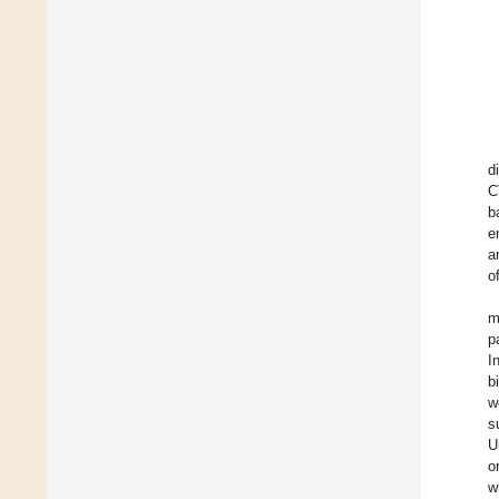
d
C
b
e
a
o
m
p
I
b
w
s
U
o
w