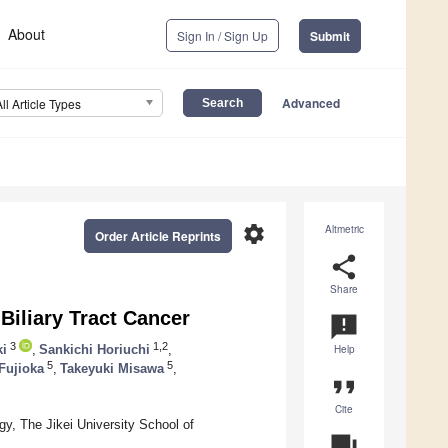
About
Sign In / Sign Up
Submit
Advanced
All Article Types
settings
Altmetric
Order Article Reprints
share
Share
 Biliary Tract Cancer
announcement
3
1,2
ki
,
Sankichi Horiuchi
,
Help
5
5
Fujioka
,
Takeyuki Misawa
,
format_quote
Cite
gy, The Jikei University School of
question_answer