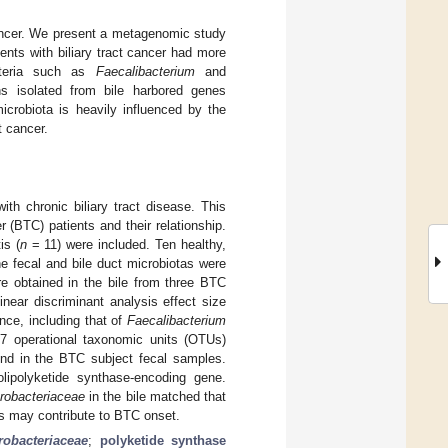
 cancer. We present a metagenomic study
ents with biliary tract cancer had more
acteria such as
Faecalibacterium
and
ns isolated from bile harbored genes
icrobiota is heavily influenced by the
t cancer.
ith chronic biliary tract disease. This
r (BTC) patients and their relationship.
is (
n
= 11) were included. Ten healthy,
e fecal and bile duct microbiotas were
e obtained in the bile from three BTC
near discriminant analysis effect size
ce, including that of
Faecalibacterium
17 operational taxonomic units (OTUs)
nd in the BTC subject fecal samples.
olipolyketide synthase-encoding gene.
robacteriaceae
in the bile matched that
is may contribute to BTC onset.
robacteriaceae
;
polyketide synthase