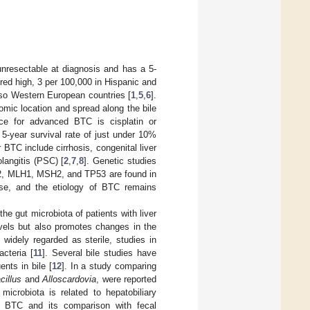
 unresectable at diagnosis and has a 5-
red high, 3 per 100,000 in Hispanic and
also Western European countries [
1
,
5
,
6
].
omic location and spread along the bile
tice for advanced BTC is cisplatin or
 5-year survival rate of just under 10%
 BTC include cirrhosis, congenital liver
langitis (PSC) [
2
,
7
,
8
]. Genetic studies
/2, MLH1, MSH2, and TP53 are found in
ease, and the etiology of BTC remains
e gut microbiota of patients with liver
levels but also promotes changes in the
 widely regarded as sterile, studies in
cteria [
11
]. Several bile studies have
ents in bile [
12
]. In a study comparing
cillus
and
Alloscardovia
, were reported
 microbiota is related to hepatobiliary
 in BTC and its comparison with fecal