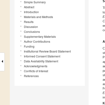
S
Simple Summary
Abstract
T
Introduction
t
Materials and Methods
E
C
Results
e
Discussion
c
Conclusions
Supplementary Materials
Author Contributions
A
Funding
C
Institutional Review Board Statement
s
Informed Consent Statement
P
Data Availability Statement
a
Acknowledgments
a
p
Conflicts of Interest
s
References
a
a
F
E
i
K