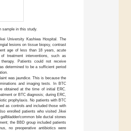
h sample in this study.
Jikei University Kashiwa Hospital. The
gial lesions on tissue biopsy, contrast
ient age of less than 18 years, acute
t of treatment interventions, such as
 therapy. Patients could not receive
was determined to be a sufficient period
tion.
laint was jaundice. This is because the
aminations and imaging tests. In BTC
 obtained at the time of initial ERC.
treatment or BTC diagnosis; during ERC,
biotic prophylaxis. No patients with BTC
ed as controls and included those with
lso enrolled patients who visited Jikei
 gallbladder/common bile ductal stones
tment; the BBD group included patients
us, no preoperative antibiotics were