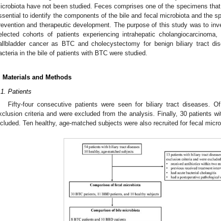
icrobiota have not been studied. Feces comprises one of the specimens that c
ssential to identify the components of the bile and fecal microbiota and the s
revention and therapeutic development. The purpose of this study was to inves
elected cohorts of patients experiencing intrahepatic cholangiocarcinoma,
allbladder cancer as BTC and cholecystectomy for benign biliary tract dis
acteria in the bile of patients with BTC were studied.
. Materials and Methods
.1. Patients
Fifty-four consecutive patients were seen for biliary tract diseases. O
xclusion criteria and were excluded from the analysis. Finally, 30 patients 
ncluded. Ten healthy, age-matched subjects were also recruited for fecal micr