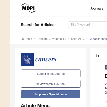
Journals
Search
for Articles
:
Journals
Cancers
Volume 14
Issue 21
10.3390/cance
first_page
Submit to this Journal
D
b
Review for this Journal
T
J
Propose a Special Issue
Article Menu