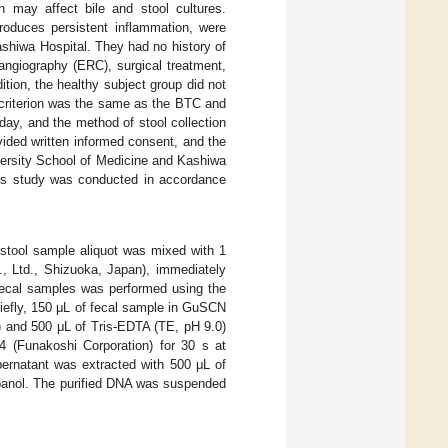
on may affect bile and stool cultures.
produces persistent inflammation, were
ashiwa Hospital. They had no history of
angiography (ERC), surgical treatment,
ition, the healthy subject group did not
s criterion was the same as the BTC and
day, and the method of stool collection
ided written informed consent, and the
versity School of Medicine and Kashiwa
This study was conducted in accordance
 stool sample aliquot was mixed with 1
, Ltd., Shizuoka, Japan), immediately
 fecal samples was performed using the
riefly, 150 μL of fecal sample in GuSCN
 and 500 μL of Tris-EDTA (TE, pH 9.0)
4 (Funakoshi Corporation) for 30 s at
ernatant was extracted with 500 μL of
opanol. The purified DNA was suspended