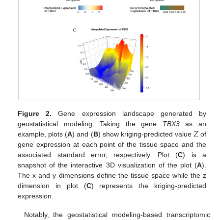
Figure 2.
Gene expression landscape generated by
𝑍
geostatistical modeling. Taking the gene
TBX3
as an
example, plots (
A
) and (
B
) show kriging-predicted value
of
gene expression at each point of the tissue space and the
associated standard error, respectively. Plot (
C
) is a
snapshot of the interactive 3D visualization of the plot (
A
).
The x and y dimensions define the tissue space while the z
dimension in plot (
C
) represents the kriging-predicted
expression.
Notably, the geostatistical modeling-based transcriptomic