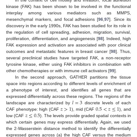
kinase (FAK) has been shown to be involved in the functional
interplay among various mediators such as MMPS,
mesenchymal markers, and focal adhesions [
96
,
97
]. Since its
discovery in the early 1990s, FAK has been studied for its role in
the regulation of cell spreading, adhesion, migration, survival,
proliferation, differentiation, and angiogenesis [
98
]. Indeed, high
FAK expression and activation are associated with poor clinical
outcomes and metastatic features in breast cancer [
98
]. Thus,
several preclinical studies have targeted FAK, a non-receptor
tyrosine kinase, either using FAK inhibitors in combination with
other chemotherapies or with immune cell activators [
99
].
In the second approach, GATHER partitions the tissue
space into regions according to different levels of enrichment of
a phenotype of interest, and identifies all genes that are
𝑙
=
3
expressed differentially across these regions. The regions of the
𝑧
>
1
0.5
<
𝑧
≤
1
landscape are characterized by
discrete levels of each
𝑧
≤
0.5
CAF phenotype: high (CAF
), mid (CAF
), and
low (CAF
). The levels provide graded spatial contexts in
which certain genes may express differentially. Again, we used
the 2-Wasserstein distance method to identify the differentially
expressed genes across (a) the high CAF versus the medium