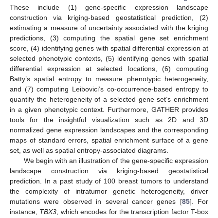
These include (1) gene-specific expression landscape
construction via kriging-based geostatistical prediction, (2)
estimating a measure of uncertainty associated with the kriging
predictions, (3) computing the spatial gene set enrichment
score, (4) identifying genes with spatial differential expression at
selected phenotypic contexts, (5) identifying genes with spatial
differential expression at selected locations, (6) computing
Batty’s spatial entropy to measure phenotypic heterogeneity,
and (7) computing Leibovici’s co-occurrence-based entropy to
quantify the heterogeneity of a selected gene set’s enrichment
in a given phenotypic context. Furthermore, GATHER provides
tools for the insightful visualization such as 2D and 3D
normalized gene expression landscapes and the corresponding
maps of standard errors, spatial enrichment surface of a gene
set, as well as spatial entropy-associated diagrams.
We begin with an illustration of the gene-specific expression
landscape construction via kriging-based geostatistical
prediction. In a past study of 100 breast tumors to understand
the complexity of intratumor genetic heterogeneity, driver
mutations were observed in several cancer genes [
85
]. For
instance,
TBX3
, which encodes for the transcription factor T-box