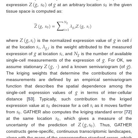
𝑍
(
𝑔
,
𝑠
)
𝑔
𝑠
0
0
expression
of
at an arbitrary location
in the given
tissue space is computed as:
∑
𝑁
̂
𝑍
(
𝑔
,
𝑠
)
=
𝜆
𝑍
(
𝑔
,
𝑠
)
𝑔
0
𝑔
,
𝑖
𝑖
𝑖
=
1
𝑍
(
𝑔
,
𝑠
)
𝑔
𝑖
𝑖
𝑠
𝜆
where
is the normalized expression value of
in cell
𝑖
𝑔
,
𝑖
𝑔
𝑠
𝑁
at the location
,
is the weight attributed to the measured
𝑖
𝑔
𝑔
expression of
at location
, and
is the number of available
𝑍
(
𝑔
,
⋅
)
𝑔
single-cell measurements of the expression of
. For OK, we
assume stationary
and a known semivariogram (of
).
The kriging weights that determine the contributions of the
measurements are defined by an empirical semivariogram
𝑔
function that describes the spatial dependence among the
single-cell expression values of
in terms of inter-cellular
𝑠
𝑠
distance [
53
]. Typically, such contribution to the kriged
0
𝑖
𝑠
expression value at
decrease for a cell
as it moves farther
0
𝑠
from
. GATHER also computes the kriging standard error [
72
]
0
𝑍
(
𝑔
,
𝑠
)
at the same location
, which gives a measure of the
0
uncertainty of the prediction of
. Thus, GATHER
constructs gene-specific, continuous transcriptomic landscapes,
along with the maps of the corresponding standard errors, which