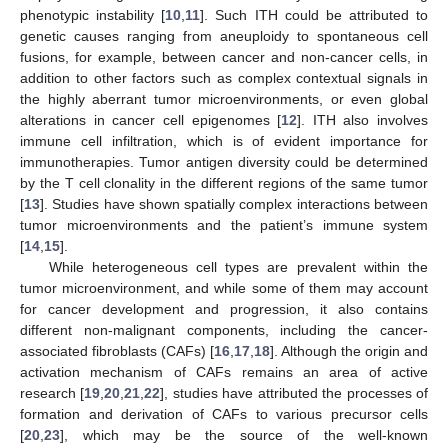
phenotypic instability [
10
,
11
]. Such ITH could be attributed to
genetic causes ranging from aneuploidy to spontaneous cell
fusions, for example, between cancer and non-cancer cells, in
addition to other factors such as complex contextual signals in
the highly aberrant tumor microenvironments, or even global
alterations in cancer cell epigenomes [
12
]. ITH also involves
immune cell infiltration, which is of evident importance for
immunotherapies. Tumor antigen diversity could be determined
by the T cell clonality in the different regions of the same tumor
[
13
]. Studies have shown spatially complex interactions between
tumor microenvironments and the patient’s immune system
[
14
,
15
].
While heterogeneous cell types are prevalent within the
tumor microenvironment, and while some of them may account
for cancer development and progression, it also contains
different non-malignant components, including the cancer-
associated fibroblasts (CAFs) [
16
,
17
,
18
]. Although the origin and
activation mechanism of CAFs remains an area of active
research [
19
,
20
,
21
,
22
], studies have attributed the processes of
formation and derivation of CAFs to various precursor cells
[
20
,
23
], which may be the source of the well-known