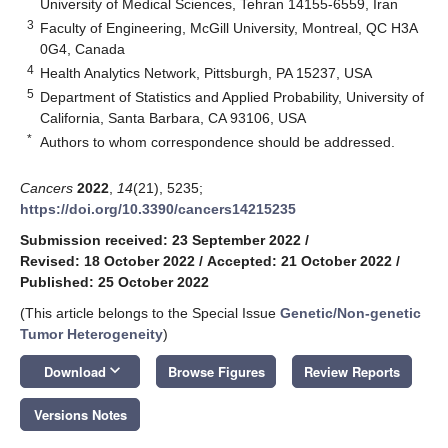
University of Medical Sciences, Tehran 14155-6559, Iran
3
Faculty of Engineering, McGill University, Montreal, QC H3A
0G4, Canada
4
Health Analytics Network, Pittsburgh, PA 15237, USA
5
Department of Statistics and Applied Probability, University of
California, Santa Barbara, CA 93106, USA
*
Authors to whom correspondence should be addressed.
Cancers
2022
,
14
(21), 5235;
https://doi.org/10.3390/cancers14215235
Submission received: 23 September 2022
/
Revised: 18 October 2022
/
Accepted: 21 October 2022
/
Published: 25 October 2022
(This article belongs to the Special Issue
Genetic/Non-genetic
Tumor Heterogeneity
)
keyboard_arrow_down
Download
Browse Figures
Review Reports
Versions Notes