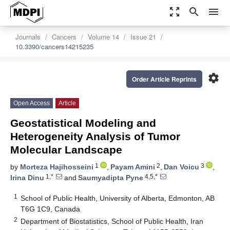
zoom_out_map
search
menu
Journals
Cancers
Volume 14
Issue 21
10.3390/cancers14215235
settings
Order Article Reprints
Open Access
Article
Geostatistical Modeling and
Heterogeneity Analysis of Tumor
Molecular Landscape
1
2
3
by
Morteza Hajihosseini
,
Payam Amini
,
Dan Voicu
,
1,*
4,5,*
Irina Dinu
and
Saumyadipta Pyne
1
School of Public Health, University of Alberta, Edmonton, AB
T6G 1C9, Canada
2
Department of Biostatistics, School of Public Health, Iran