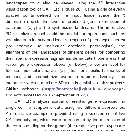
landscapes could also be viewed using the 3D interactive
𝑧
visualization tool of GATHER (
Figure 2
C). Using a grid of evenly
spaced points defined on the input tissue space, the
dimension depicts the level of predicted gene expression at
each point (x, y) of the synthesized landscape. The interactive
3D visualization tool could be useful for operations such as
zooming in to identify and localize regions of phenotypic interest
(for example, to molecular oncologic pathologists), the
alignment of the landscapes of different genes for comparing
their spatial expression signatures, demarcate those areas that
reveal gene expression above (or below) a certain level for
focused molecular analysis (e.g., test for specific hallmarks of
cancer), and characterize overall intratumor diversity. The
interactive version of all the 3D plots is available at this project’s
GitHub webpage (
https://mortezahaji.github.io/Landscape-
Project/
(accessed on 15 September 2022)).
GATHER analyzes spatial differential gene expression in
single-cell transcriptomic data using two different approaches.
An illustrative example is provided using a selected set of five
CAF phenotypes, which were represented by the expression of
the corresponding marker genes (the respective phenotypes are