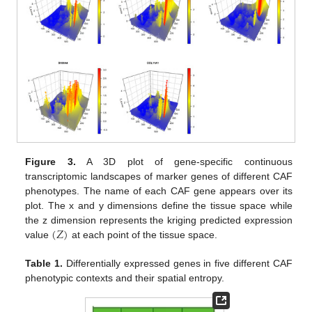
Figure 3.
A 3D plot of gene-specific continuous
transcriptomic landscapes of marker genes of different CAF
phenotypes. The name of each CAF gene appears over its
plot. The x and y dimensions define the tissue space while
(
𝑍
)
the z dimension represents the kriging predicted expression
value
at each point of the tissue space.
Table 1.
Differentially expressed genes in five different CAF
phenotypic contexts and their spatial entropy.