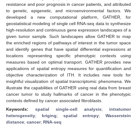
resistance and poor prognosis in cancer patients, and attributed
to genetic, epigenetic, and microenvironmental factors. We
developed a new computational platform, GATHER, for
geostatistical modeling of single cell RNA-seq data to synthesize
high-resolution and continuous gene expression landscapes of a
given tumor sample. Such landscapes allow GATHER to map
the enriched regions of pathways of interest in the tumor space
and identify genes that have spatial differential expressions at
locations representing specific phenotypic contexts using
measures based on optimal transport. GATHER provides new
applications of spatial entropy measures for quantification and
objective characterization of ITH. It includes new tools for
insightful visualization of spatial transcriptomic phenomena. We
illustrate the capabilities of GATHER using real data from breast
cancer tumor to study hallmarks of cancer in the phenotypic
contexts defined by cancer associated fibroblasts.
Keywords:
spatial single-cell analysis
;
intratumor
heterogeneity
;
kriging
;
spatial entropy
;
Wasserstein
distance
;
cancer
;
RNA-seq