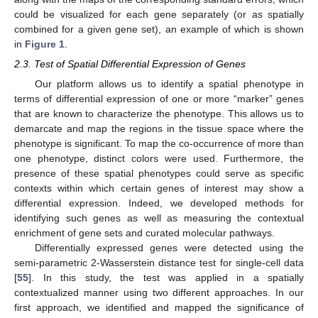
could be visualized for each gene separately (or as spatially
combined for a given gene set), an example of which is shown
in
Figure 1
.
2.3. Test of Spatial Differential Expression of Genes
Our platform allows us to identify a spatial phenotype in
terms of differential expression of one or more “marker” genes
that are known to characterize the phenotype. This allows us to
demarcate and map the regions in the tissue space where the
phenotype is significant. To map the co-occurrence of more than
one phenotype, distinct colors were used. Furthermore, the
presence of these spatial phenotypes could serve as specific
contexts within which certain genes of interest may show a
differential expression. Indeed, we developed methods for
identifying such genes as well as measuring the contextual
enrichment of gene sets and curated molecular pathways.
Differentially expressed genes were detected using the
semi-parametric 2-Wasserstein distance test for single-cell data
[
55
]. In this study, the test was applied in a spatially
contextualized manner using two different approaches. In our
first approach, we identified and mapped the significance of