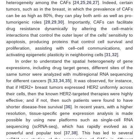
heterogeneity among the CAFs [
24
,
25
,
26
,
27
]. Indeed, certain
tumors, such as in the breast, in which the prevalence of CAFs
can be as high as 80%, they can play both anti- as well as pro-
tumorigenic roles [
28
,
29
,
30
]. Importantly, CAFs can facilitate
drug resistance dynamically by altering the cell–matrix
interactions that control the outer layer of the cells’ sensitivity to
apoptosis, producing proteins that control cell survival and
proliferation, assisting with cell–cell communications, and
activating epigenetic plasticity in neighboring cells [
31
,
32
].
In order to understand the spatial heterogeneity of gene
expressions, including drug target genes, different sites of the
same tumor were analyzed with multiregional RNA sequencing
for different cancers [
5
,
33
,
34
,
35
]. It was observed, for instance,
that if HER2+ breast tumors expressed HER2 uniformly across
their cells, then the known HER2-targeted therapies were highly
effective; and if not, then such patients were found to have
shorter disease-free survival [
36
]. In recent years, with a higher
resolution, tissue-specific gene expression analysis is made
possible by using new platforms such as single-cell RNA
sequencing (scRNA-seq), which has rapidly evolved as a
powerful and popular tool [
37
,
38
]. This has led to several