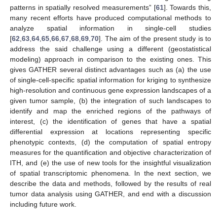
patterns in spatially resolved measurements” [
61
]. Towards this,
many recent efforts have produced computational methods to
analyze spatial information in single-cell studies
[
62
,
63
,
64
,
65
,
66
,
67
,
68
,
69
,
70
]. The aim of the present study is to
address the said challenge using a different (geostatistical
modeling) approach in comparison to the existing ones. This
gives GATHER several distinct advantages such as (a) the use
of single-cell-specific spatial information for kriging to synthesize
high-resolution and continuous gene expression landscapes of a
given tumor sample, (b) the integration of such landscapes to
identify and map the enriched regions of the pathways of
interest, (c) the identification of genes that have a spatial
differential expression at locations representing specific
phenotypic contexts, (d) the computation of spatial entropy
measures for the quantification and objective characterization of
ITH, and (e) the use of new tools for the insightful visualization
of spatial transcriptomic phenomena. In the next section, we
describe the data and methods, followed by the results of real
tumor data analysis using GATHER, and end with a discussion
including future work.