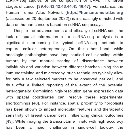
scRNA-seq studies of the composition of CAFs in different
stages of cancer [
39
,
40
,
41
,
42
,
43
,
44
,
45
,
46
,
47
]. For instance, the
Human Tumor Atlas Network (
https://humantumoratlas.org
(accessed on 20 September 2022)) is increasingly enriched with
data on human cancers based on scRNA-seq assays.
Despite the advancements and efficacy of scRNA-seq, the
lack of spatial information in a scRNA-seq analysis is a
significant shortcoming for typical scRNA-seq methods to
capture cellular heterogeneity. On the other hand, while
oncologic pathologists have long studied cell signaling within
tumors by the manual scoring of discordance between
individuals and variation between different batches using tissue
immunostaining and microscopy, such techniques typically allow
for only a few selected markers to be observed per cell, and
thus offer a limited reporting of the extent of the potential
heterogeneity. Combining high-resolution gene expression data
with spatial coordinates can resolve these experimental
shortcomings [
48
]. For instance, spatial proximity to fibroblasts
has been shown to impact molecular features and therapeutic
sensitivity of breast cancer cells, influencing clinical outcomes
[
49
]. While imaging the transcriptome in situ with high accuracy
has been a major challenge in single-cell biology, the