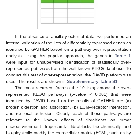
In the absence of ancillary external data, we performed an
internal validation of the lists of differentially expressed genes as
identified by GATHER based on a pathway over-representation
analysis. Using this popular approach, the genes in
Table 1
were input for unsupervised identification of statistically over-
represented pathways from the well-known KEGG database. To
conduct this test of over-representation, the DAVID platform was
used. The results are shown in
Supplementary Table S1
.
The most recurrent (across the 10 lists) among the over-
represented KEGG pathways (
p
-value < 0.001) that were
identified by DAVID based on the results of GATHER are (a)
protein digestion and absorption, (b) ECM–receptor interaction,
and (c) focal adhesion. Clearly, each of these pathways are
relevant to the known effects of fibroblasts on tumor
microenvironment. Importantly, fibroblasts bio-chemically and
bio-physically modify the extracellular matrix (ECM), such as by