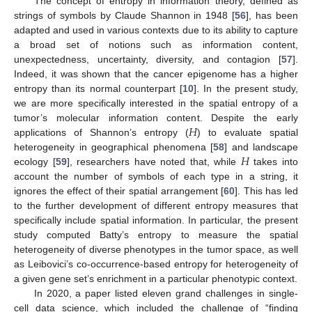
The concept of entropy in information theory, defined as
strings of symbols by Claude Shannon in 1948 [
56
], has been
adapted and used in various contexts due to its ability to capture
a broad set of notions such as information content,
unexpectedness, uncertainty, diversity, and contagion [
57
].
Indeed, it was shown that the cancer epigenome has a higher
entropy than its normal counterpart [
10
]. In the present study,
we are more specifically interested in the spatial entropy of a
𝐻
tumor’s molecular information content. Despite the early
applications of Shannon’s entropy (
) to evaluate spatial
𝐻
heterogeneity in geographical phenomena [
58
] and landscape
ecology [
59
], researchers have noted that, while
takes into
account the number of symbols of each type in a string, it
ignores the effect of their spatial arrangement [
60
]. This has led
to the further development of different entropy measures that
specifically include spatial information. In particular, the present
study computed Batty’s entropy to measure the spatial
heterogeneity of diverse phenotypes in the tumor space, as well
as Leibovici’s co-occurrence-based entropy for heterogeneity of
a given gene set’s enrichment in a particular phenotypic context.
In 2020, a paper listed eleven grand challenges in single-
cell data science, which included the challenge of “finding