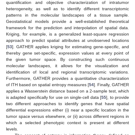
quantification and objective characterization of intratumor
heterogeneity, as well as to identify different transcriptomic
patterns in the molecular landscapes of a tissue sample.
Geostatistical models provide a well-established theoretical
framework for the prediction and interpolation of spatial data.
Kriging, for example, is a generalized least-square regression
approach to predict spatial attributes at unobserved locations
[
53
]. GATHER applies kriging for estimating gene-specific, and
thereby gene set-specific, expression values at every point of
the given tumor space. By constructing such continuous
molecular landscapes, it allows for the visualization and
identification of local and regional transcriptomic variations.
Furthermore, GATHER provides a quantitative characterization
of ITH based on spatial entropy measures [
54
]. Finally, GATHER
applies a Wasserstein distance based on a 2-sample test, which
is adapted specifically for use on single-cell data [
55
], to provide
two different approaches to identify genes that have spatial
differential expressions either (i) near a specific location in the
tumor space versus elsewhere, or (ii) across different regions in
which a selected phenotypic context is present at different
levels.