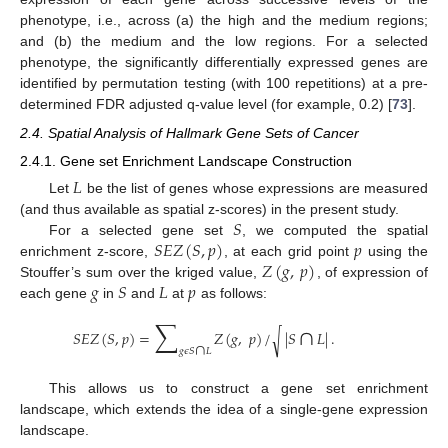
phenotype, i.e., across (a) the high and the medium regions;
and (b) the medium and the low regions. For a selected
phenotype, the significantly differentially expressed genes are
identified by permutation testing (with 100 repetitions) at a pre-
determined FDR adjusted q-value level (for example, 0.2) [
73
].
2.4. Spatial Analysis of Hallmark Gene Sets of Cancer
2.4.1. Gene set Enrichment Landscape Construction
𝐿
Let
be the list of genes whose expressions are measured
𝑆
(and thus available as spatial z-scores) in the present study.
𝑆
𝐸
𝑍
(
𝑆
,
𝑝
)
𝑝
For a selected gene set
, we computed the spatial
𝑍
(
𝑔
,
𝑝
)
enrichment z-score,
, at each grid point
using the
𝑔
𝑆
𝐿
𝑝
Stouffer’s sum over the kriged value,
, of expression of
each gene
in
and
at
as follows:
∑
∩
𝑆
𝐸
𝑍
(
𝑆
,
𝑝
)
=
𝑍
(
𝑔
,
𝑝
)
/
|
𝑆
𝐿
|
.
√
∩
𝑔
𝜖
𝑆
𝐿
This allows us to construct a gene set enrichment
landscape, which extends the idea of a single-gene expression
landscape.