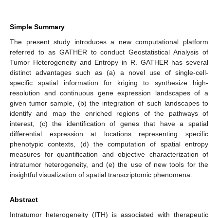
Simple Summary
The present study introduces a new computational platform
referred to as GATHER to conduct Geostatistical Analysis of
Tumor Heterogeneity and Entropy in R. GATHER has several
distinct advantages such as (a) a novel use of single-cell-
specific spatial information for kriging to synthesize high-
resolution and continuous gene expression landscapes of a
given tumor sample, (b) the integration of such landscapes to
identify and map the enriched regions of the pathways of
interest, (c) the identification of genes that have a spatial
differential expression at locations representing specific
phenotypic contexts, (d) the computation of spatial entropy
measures for quantification and objective characterization of
intratumor heterogeneity, and (e) the use of new tools for the
insightful visualization of spatial transcriptomic phenomena.
Abstract
Intratumor heterogeneity (ITH) is associated with therapeutic