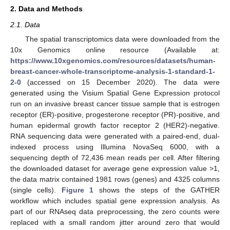
2. Data and Methods
2.1. Data
The spatial transcriptomics data were downloaded from the
10x Genomics online resource (Available at:
https://www.10xgenomics.com/resources/datasets/human-
breast-cancer-whole-transcriptome-analysis-1-standard-1-
2-0
(accessed on 15 December 2020). The data were
generated using the Visium Spatial Gene Expression protocol
run on an invasive breast cancer tissue sample that is estrogen
receptor (ER)-positive, progesterone receptor (PR)-positive, and
human epidermal growth factor receptor 2 (HER2)-negative.
RNA sequencing data were generated with a paired-end, dual-
indexed process using Illumina NovaSeq 6000, with a
sequencing depth of 72,436 mean reads per cell. After filtering
the downloaded dataset for average gene expression value >1,
the data matrix contained 1981 rows (genes) and 4325 columns
(single cells).
Figure 1
shows the steps of the GATHER
workflow which includes spatial gene expression analysis. As
part of our RNAseq data preprocessing, the zero counts were
replaced with a small random jitter around zero that would