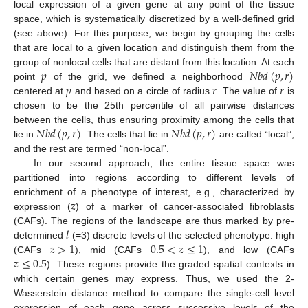
local expression of a given gene at any point of the tissue
space, which is systematically discretized by a well-defined grid
(see above). For this purpose, we begin by grouping the cells
that are local to a given location and distinguish them from the
𝑝
𝑁
𝑏
𝑑
(
𝑝
,
𝑟
)
group of nonlocal cells that are distant from this location. At each
𝑝
𝑟
𝑟
point
of the grid, we defined a neighborhood
centered at
and based on a circle of radius
. The value of
is
chosen to be the 25th percentile of all pairwise distances
𝑁
𝑏
𝑑
(
𝑝
,
𝑟
)
𝑁
𝑏
𝑑
(
𝑝
,
𝑟
)
between the cells, thus ensuring proximity among the cells that
lie in
. The cells that lie in
are called “local”,
and the rest are termed “non-local”.
In our second approach, the entire tissue space was
partitioned into regions according to different levels of
𝑧
enrichment of a phenotype of interest, e.g., characterized by
expression (
) of a marker of cancer-associated fibroblasts
𝑙
(CAFs). The regions of the landscape are thus marked by pre-
𝑧
>
1
0.5
<
𝑧
≤
1
determined
(=3) discrete levels of the selected phenotype: high
𝑧
≤
0.5
(CAFs
), mid (CAFs
), and low (CAFs
). These regions provide the graded spatial contexts in
which certain genes may express. Thus, we used the 2-
Wasserstein distance method to compare the single-cell level
expression of each gene across successive levels of the