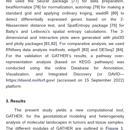
We used the Seurat package [
77
] for data preparation,
bestNormalize [
78
] for normalization, automap [
79
] for making a
standard grid and applying ordinary kriging, waddR [
80
] to
detect differentially expressed genes based on the 2-
Wasserstein distance test, and SpatEntropy package [
75
] for
Batty’s and Leibovici’s spatial entropy calculations. The 3-
dimensional and interactive plots were generated with plot3D
and plotly packages [
81
,
82
]. For comparative analysis, we used
RNAseq data analysis methods, edgeR [
83
] and DESeq2 [
84
].
For the validation of GATHER’s results, a pathway over-
representation analysis (based on KEGG pathways) was
conducted using the online Database for Annotation,
Visualization, and Integrated Discovery (or DAVID—
https://david.ncifcrf.gov/
(accessed on 15 September 2022)
platform.
3. Results
The present study yields a new computational tool,
GATHER, for the geostatistical modeling and heterogeneity
analysis of molecular landscapes in tumors and tissue samples.
The different modules of GATHER are outlined in
Figure 1
.