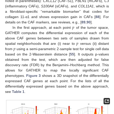
noted in parentheses):
CXCL12
(CAF-S1),
FBLN1
(mCAFs),
C3
(inflammatory CAFs),
S100A4
(sCAFs), and
COL11A1
, which is
a fibroblast-specific “remarkable biomarker” that codes for
collagen 11-α1 and shows expression gain in CAFs [
88
]. For
𝑝
details on the CAF markers, see reviews, e.g., [
89
,
90
].
In the first approach, at each point
of the tumor space,
GATHER computes the differential expression of each of the
𝑝
above CAF genes between two sets of samples drawn from
𝑝
spatial neighborhoods that are (i) near to
versus (ii) distant
from
using a semi-parametric 2-sample test for single cell data
based on the 2-Wasserstein distance [
55
]. It outputs p-values
obtained from the test, which are then adjusted for false
discovery rate (FDR) by the Benjamini–Hochberg method. This
allows for GATHER to map the locally significant CAF
phenotypes.
Figure 3
shows a 3D snapshot of the differentially
expressed CAF genes at each point. For the lists of all the
differentially expressed genes based on the above approach,
see
Table 1
.