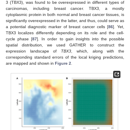
3 (TBX3), was found to be overexpressed in different types of
carcinomas, including breast cancer. TBX3, a mostly
cytoplasmic protein in both normal and breast cancer tissues, is
significantly overexpressed in the latter, and thus, could serve as
a potential diagnostic marker of breast cancer cells [
86
]. Yet,
TBX3 localizes differently depending on its role and the cell-
cycle phase [
87
]. In order to gain insights into the possible
spatial distribution, we used GATHER to construct the
expression landscape of
TBX3
, which, along with the
corresponding standard errors of the local kriging predictions,
are mapped and shown in
Figure 2
.