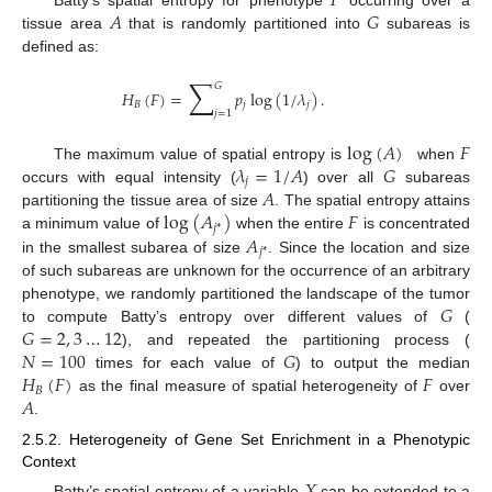
𝐹
𝐴
𝐺
tissue area
that is randomly partitioned into
subareas is
defined as:
∑
𝐺
𝐻
(
𝐹
)
=
𝑝
log
(
1
/
𝜆
)
.
𝐵
𝑗
𝑗
𝑗
=
1
log
(
𝐴
)
𝐹
𝜆
=
1
/
𝐴
𝐺
The maximum value of spatial entropy is
when
𝑗
𝐴
occurs with equal intensity (
) over all
subareas
log
(
𝐴
)
𝐹
partitioning the tissue area of size
. The spatial entropy attains
𝑗
*
𝐴
a minimum value of
when the entire
is concentrated
𝑗
*
in the smallest subarea of size
. Since the location and size
of such subareas are unknown for the occurrence of an arbitrary
𝐺
phenotype, we randomly partitioned the landscape of the tumor
𝐺
=
2
,
3
…
12
to compute Batty’s entropy over different values of
(
𝑁
=
100
𝐺
), and repeated the partitioning process (
𝐻
(
𝐹
)
𝐹
times for each value of
) to output the median
𝐵
𝐴
as the final measure of spatial heterogeneity of
over
.
2.5.2. Heterogeneity of Gene Set Enrichment in a Phenotypic
Context
Batty’s spatial entropy of a variable
can be extended to a