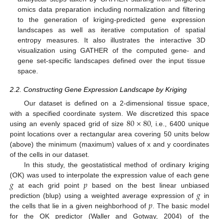
omics data preparation including normalization and filtering
to the generation of kriging-predicted gene expression
landscapes as well as iterative computation of spatial
entropy measures. It also illustrates the interactive 3D
visualization using GATHER of the computed gene- and
gene set-specific landscapes defined over the input tissue
space.
2.2. Constructing Gene Expression Landscape by Kriging
Our dataset is defined on a 2-dimensional tissue space,
80
×
80
with a specified coordinate system. We discretized this space
using an evenly spaced grid of size
, i.e., 6400 unique
point locations over a rectangular area covering 50 units below
(above) the minimum (maximum) values of x and y coordinates
of the cells in our dataset.
In this study, the geostatistical method of ordinary kriging
𝑔
𝑝
(OK) was used to interpolate the expression value of each gene
𝑔
at each grid point
based on the best linear unbiased
𝑝
prediction (blup) using a weighted average expression of
in
the cells that lie in a given neighborhood of
. The basic model
for the OK predictor (Waller and Gotway, 2004) of the