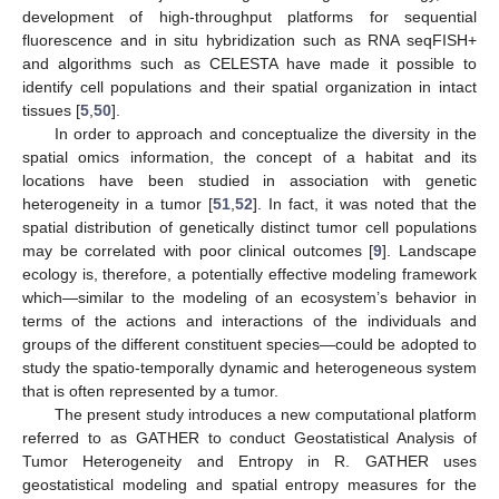
development of high-throughput platforms for sequential
fluorescence and in situ hybridization such as RNA seqFISH+
and algorithms such as CELESTA have made it possible to
identify cell populations and their spatial organization in intact
tissues [
5
,
50
].
In order to approach and conceptualize the diversity in the
spatial omics information, the concept of a habitat and its
locations have been studied in association with genetic
heterogeneity in a tumor [
51
,
52
]. In fact, it was noted that the
spatial distribution of genetically distinct tumor cell populations
may be correlated with poor clinical outcomes [
9
]. Landscape
ecology is, therefore, a potentially effective modeling framework
which—similar to the modeling of an ecosystem’s behavior in
terms of the actions and interactions of the individuals and
groups of the different constituent species—could be adopted to
study the spatio-temporally dynamic and heterogeneous system
that is often represented by a tumor.
The present study introduces a new computational platform
referred to as GATHER to conduct Geostatistical Analysis of
Tumor Heterogeneity and Entropy in R. GATHER uses
geostatistical modeling and spatial entropy measures for the