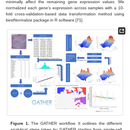
minimally affect the remaining gene expression values. We
normalized each gene’s expression across samples with a 10-
fold cross-validation-based data transformation method using
bestNormalize package in R software [
71
].
Figure 1.
The GATHER workflow. It outlines the different
analytical steps taken by GATHER starting from single-cell