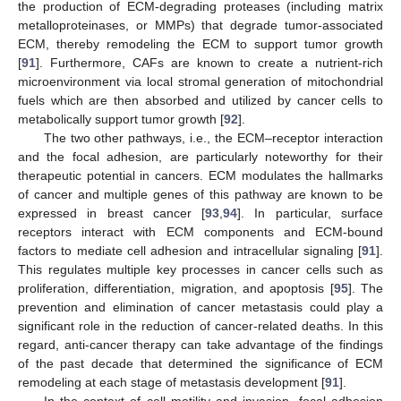
the production of ECM-degrading proteases (including matrix
metalloproteinases, or MMPs) that degrade tumor-associated
ECM, thereby remodeling the ECM to support tumor growth
[
91
]. Furthermore, CAFs are known to create a nutrient-rich
microenvironment via local stromal generation of mitochondrial
fuels which are then absorbed and utilized by cancer cells to
metabolically support tumor growth [
92
].
The two other pathways, i.e., the ECM–receptor interaction
and the focal adhesion, are particularly noteworthy for their
therapeutic potential in cancers. ECM modulates the hallmarks
of cancer and multiple genes of this pathway are known to be
expressed in breast cancer [
93
,
94
]. In particular, surface
receptors interact with ECM components and ECM-bound
factors to mediate cell adhesion and intracellular signaling [
91
].
This regulates multiple key processes in cancer cells such as
proliferation, differentiation, migration, and apoptosis [
95
]. The
prevention and elimination of cancer metastasis could play a
significant role in the reduction of cancer-related deaths. In this
regard, anti-cancer therapy can take advantage of the findings
of the past decade that determined the significance of ECM
remodeling at each stage of metastasis development [
91
].
In the context of cell motility and invasion, focal adhesion