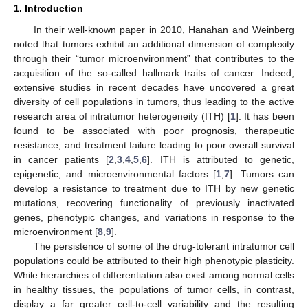
1. Introduction
In their well-known paper in 2010, Hanahan and Weinberg
noted that tumors exhibit an additional dimension of complexity
through their “tumor microenvironment” that contributes to the
acquisition of the so-called hallmark traits of cancer. Indeed,
extensive studies in recent decades have uncovered a great
diversity of cell populations in tumors, thus leading to the active
research area of intratumor heterogeneity (ITH) [
1
]. It has been
found to be associated with poor prognosis, therapeutic
resistance, and treatment failure leading to poor overall survival
in cancer patients [
2
,
3
,
4
,
5
,
6
]. ITH is attributed to genetic,
epigenetic, and microenvironmental factors [
1
,
7
]. Tumors can
develop a resistance to treatment due to ITH by new genetic
mutations, recovering functionality of previously inactivated
genes, phenotypic changes, and variations in response to the
microenvironment [
8
,
9
].
The persistence of some of the drug-tolerant intratumor cell
populations could be attributed to their high phenotypic plasticity.
While hierarchies of differentiation also exist among normal cells
in healthy tissues, the populations of tumor cells, in contrast,
display a far greater cell-to-cell variability and the resulting