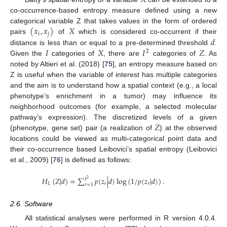
𝑋
co-occurrence-based entropy measure defined using a new
(
𝑥
,
𝑥
)
𝑋
categorical variable Z that takes values in the form of ordered
𝑖
𝑗
𝑑
pairs
of
which is considered co-occurrent if their
𝐼
𝑋
𝐼
𝑍
distance is less than or equal to a pre-determined threshold
.
2
Given the
categories of
, there are
categories of
. As
noted by Altieri et al. (2018) [
75
], an entropy measure based on
Z is useful when the variable of interest has multiple categories
and the aim is to understand how a spatial context (e.g., a local
phenotype’s enrichment in a tumor) may influence its
neighborhood outcomes (for example, a selected molecular
𝑍
pathway’s expression). The discretized levels of a given
(phenotype, gene set) pair (a realization of
) at the observed
locations could be viewed as multi-categorical point data and
their co-occurrence based Leibovici’s spatial entropy (Leibovici
et al., 2009) [
76
] is defined as follows:
𝐻
(
𝑍
|
𝑑
)
=
∑
𝑝
(
𝑧
|
𝑑
)
log
(
1
/
𝑝
(
𝑧
|
𝑑
)
)
.
𝐼
2
𝐿
𝑟
𝑟
𝑟
=
1
2.6. Software
All statistical analyses were performed in R version 4.0.4.