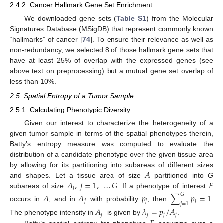
2.4.2. Cancer Hallmark Gene Set Enrichment
We downloaded gene sets (
Table S1
) from the Molecular
Signatures Database (MSigDB) that represent commonly known
“hallmarks” of cancer [
74
]. To ensure their relevance as well as
non-redundancy, we selected 8 of those hallmark gene sets that
have at least 25% of overlap with the expressed genes (see
above text on preprocessing) but a mutual gene set overlap of
less than 10%.
2.5. Spatial Entropy of a Tumor Sample
2.5.1. Calculating Phenotypic Diversity
Given our interest to characterize the heterogeneity of a
given tumor sample in terms of the spatial phenotypes therein,
Batty’s entropy measure was computed to evaluate the
distribution of a candidate phenotype over the given tissue area
𝐴
by allowing for its partitioning into subareas of different sizes
𝐴
,
𝑗
=
1
,
…
𝐺
𝐹
and shapes. Let a tissue area of size
partitioned into
G
𝑗
subareas of size
. If a phenotype of interest
𝐴
𝐴
𝑝
∑
𝑝
=
1
𝐺
𝑗
𝑗
𝑗
𝑗
=
1
occurs in
, and in
with probability
, then
.
𝐴
𝜆
=
𝑝
/
𝐴
𝑗
𝑗
𝑗
𝑗
The phenotype intensity in
is given by
.
Batty’s spatial entropy for phenotype
occurring over a