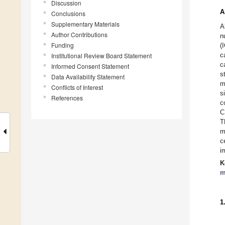
Discussion
A
Conclusions
Supplementary Materials
A
Author Contributions
n
Funding
(
c
Institutional Review Board Statement
c
Informed Consent Statement
s
Data Availability Statement
m
Conflicts of Interest
s
References
c
C
T
m
c
i
K
m
1