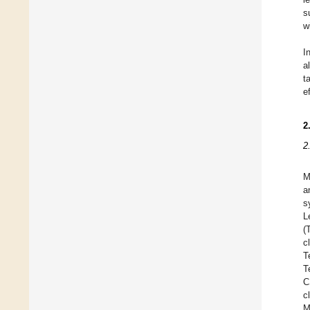
s
w
I
a
t
e
2
2
M
a
s
L
(
c
T
T
C
c
M