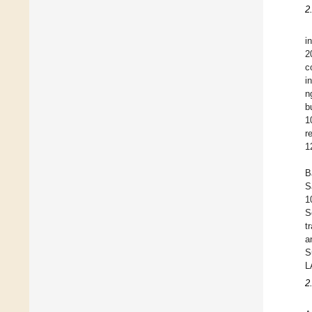
2
i
2
c
i
n
b
1
r
1
B
S
1
S
t
a
S
L
2