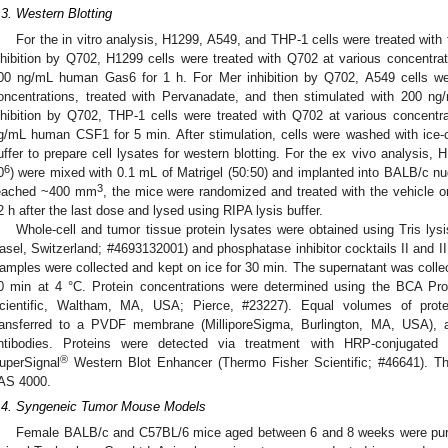
.3. Western Blotting
For the in vitro analysis, H1299, A549, and THP-1 cells were treated with
nhibition by Q702, H1299 cells were treated with Q702 at various concentrat
00 ng/mL human Gas6 for 1 h. For Mer inhibition by Q702, A549 cells wer
oncentrations, treated with Pervanadate, and then stimulated with 200
nhibition by Q702, THP-1 cells were treated with Q702 at various concentr
g/mL human CSF1 for 5 min. After stimulation, cells were washed with ice-
uffer to prepare cell lysates for western blotting. For the ex vivo analysis, 
6
0
) were mixed with 0.1 mL of Matrigel (50:50) and implanted into BALB/c 
3
eached ~400 mm
, the mice were randomized and treated with the vehicle 
2 h after the last dose and lysed using RIPA lysis buffer.
Whole-cell and tumor tissue protein lysates were obtained using Tris lysis
asel, Switzerland; #4693132001) and phosphatase inhibitor cocktails II and I
amples were collected and kept on ice for 30 min. The supernatant was collec
0 min at 4 °C. Protein concentrations were determined using the BCA Prot
cientific, Waltham, MA, USA; Pierce, #23227). Equal volumes of prot
ransferred to a PVDF membrane (MilliporeSigma, Burlington, MA, USA), 
ntibodies. Proteins were detected via treatment with HRP-conjugated
®
uperSignal
Western Blot Enhancer (Thermo Fisher Scientific; #46641). T
AS 4000.
.4. Syngeneic Tumor Mouse Models
Female BALB/c and C57BL/6 mice aged between 6 and 8 weeks were purch