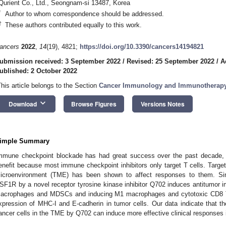
Qurient Co., Ltd., Seongnam-si 13487, Korea
*
Author to whom correspondence should be addressed.
†
These authors contributed equally to this work.
ancers
2022
,
14
(19), 4821;
https://doi.org/10.3390/cancers14194821
ubmission received: 3 September 2022
/
Revised: 25 September 2022
/
A
ublished: 2 October 2022
This article belongs to the Section
Cancer Immunology and Immunotherap
keyboard_arrow_down
Download
Browse Figures
Versions Notes
imple Summary
mmune checkpoint blockade has had great success over the past decade, 
enefit because most immune checkpoint inhibitors only target T cells. Target
icroenvironment (TME) has been shown to affect responses to them. Sim
SF1R by a novel receptor tyrosine kinase inhibitor Q702 induces antitumor
acrophages and MDSCs and inducing M1 macrophages and cytotoxic CD8 T 
xpression of MHC-I and E-cadherin in tumor cells. Our data indicate that t
ancer cells in the TME by Q702 can induce more effective clinical responses i