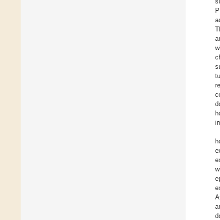
s
P
a
T
a
w
c
s
t
r
c
d
h
i
h
e
e
w
e
e
A
a
d