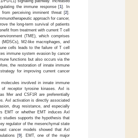
1/PD-L1) signaling pathway. Increased
egulating the immune response [
1
]. In
 from perceiving imminent threat [
2
].
immunotherapeutic approach for cancer,
ove the long-term survival of patients
nefit from treatment with current T cell
roenvironment (TME), which comprises
lls (MDSCs), M2-like macrophages, and
ne cells leads to the failure of T cell
litates immune system evasion by cancer
mune functions but also occurs via the
efore, the restoration of innate immune
strategy for improving current cancer
y molecules involved in innate immune
of receptor tyrosine kinases. Axl is
eas Mer and CSF1R are preferentially
 Axl activation is directly associated
vasion, drug resistance, and especially
gers EMT or whether EMT induces Axl
c studies supports the hypothesis that
key regulator of the mesenchymal state
reast cancer models showed that Axl
ulations [
9
]. EMT, one of the major