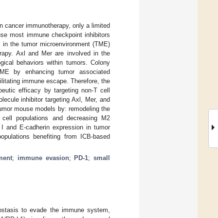
n cancer immunotherapy, only a limited
use most immune checkpoint inhibitors
nts in the tumor microenvironment (TME)
rapy. Axl and Mer are involved in the
gical behaviors within tumors. Colony
 TME by enhancing tumor associated
ilitating immune escape. Therefore, the
utic efficacy by targeting non-T cell
cule inhibitor targeting Axl, Mer, and
 tumor mouse models by: remodeling the
ell populations and decreasing M2
 and E-cadherin expression in tumor
opulations benefiting from ICB-based
ment
;
immune evasion
;
PD-1
;
small
ostasis to evade the immune system,