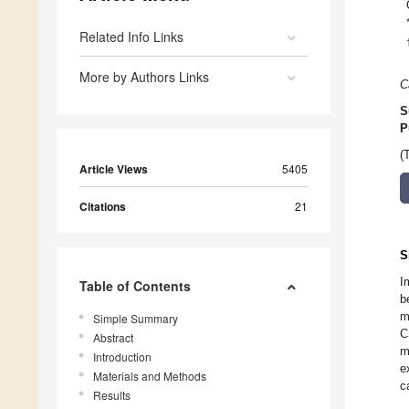
Related Info Links
More by Authors Links
C
S
P
(
Article Views
5405
Citations
21
S
I
Table of Contents
b
m
Simple Summary
C
Abstract
m
Introduction
e
Materials and Methods
c
Results