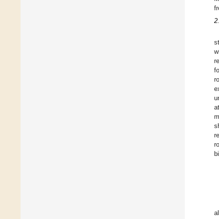
f
2
s
w
r
f
r
e
u
a
m
s
r
r
b
a