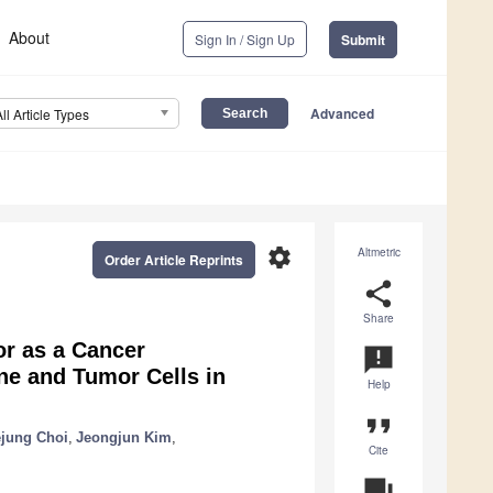
About
Sign In / Sign Up
Submit
Advanced
All Article Types
settings
Altmetric
Order Article Reprints
share
Share
or as a Cancer
announcement
e and Tumor Cells in
Help
format_quote
jung Choi
,
Jeongjun Kim
,
Cite
question_answer