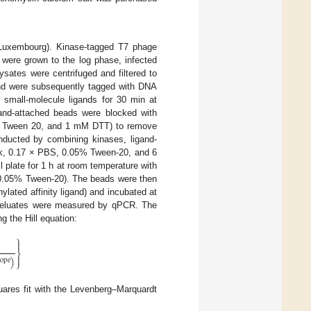
 Luxembourg). Kinase-tagged T7 phage
 were grown to the log phase, infected
ysates were centrifuged and filtered to
and were subsequently tagged with DNA
d small-molecule ligands for 30 min at
gand-attached beads were blocked with
5% Tween 20, and 1 mM DTT) to remove
nducted by combining kinases, ligand-
ock, 0.17 × PBS, 0.05% Tween-20, and 6
 plate for 1 h at room temperature with
 0.05% Tween-20). The beads were then
lated affinity ligand) and incubated at
he eluates were measured by qPCR. The
 the Hill equation:
⎫

⎬

)
lope
⎭
quares fit with the Levenberg–Marquardt