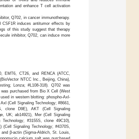
ntation and enhance T cell activation
ibitor, Q702, in cancer immunotherapy.
and CSF1R induces antitumor effects by
ngs of this study suggest that therapy
ecule inhibitor, Q702, can induce more
-60, EMT6, CT26, and RENCA (ATCC,
ioVector NTCC Inc., Beijing, China),
testing; Lonza; #L108-318). Q702 was
dy was purchased from Bio X Cell (West
sed in western blotting: phospho-Axl-
Axl (Cell Signaling Technology; #8661,
S, clone D9E), AKT (Cell Signaling
e, UK; ab14921), Mer (Cell Signaling
g Technology; #3155S, clone 49C10),
 (Cell Signaling Technology; #4370S,
and β-actin (Sigma-Aldrich, St. Louis,
onomycin calcium salt was purchased