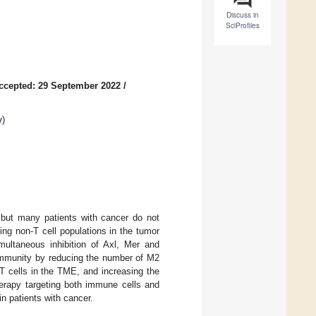
Discuss in
SciProfiles
ccepted: 29 September 2022
/
y
)
but many patients with cancer do not
ing non-T cell populations in the tumor
ultaneous inhibition of Axl, Mer and
 immunity by reducing the number of M2
cells in the TME, and increasing the
herapy targeting both immune cells and
n patients with cancer.