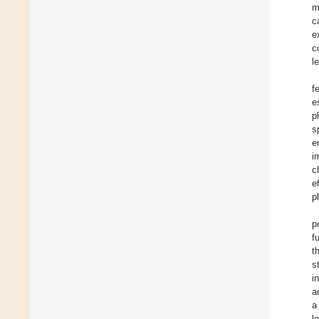
m
c
e
c
l
f
e
p
s
e
i
c
e
p
p
f
t
s
i
a
a
l