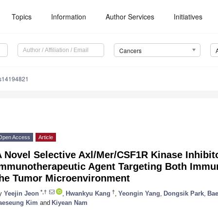
Topics
Information
Author Services
Initiatives
Cancers
rs14194821
Open Access
Article
 Novel Selective Axl/Mer/CSF1R Kinase Inhibit
Immunotherapeutic Agent Targeting Both Immun
the Tumor Microenvironment
*,†
†
y
Yeejin Jeon
,
Hwankyu Kang
,
Yeongin Yang
,
Dongsik Park
,
Bae
aeseung Kim
and
Kiyean Nam