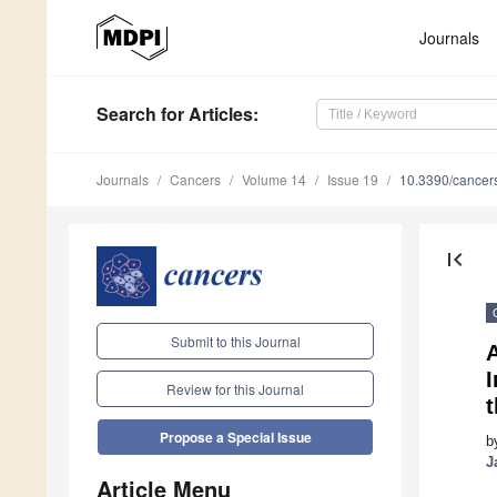
Journals
Search
for Articles
:
Journals
Cancers
Volume 14
Issue 19
10.3390/cance
first_page
Submit to this Journal
A
Review for this Journal
Propose a Special Issue
b
J
Article Menu