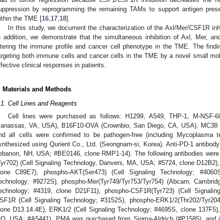
uppression by reprogramming the remaining TAMs to support antigen prese
ithin the TME [
16
,
17
,
18
].
In this study, we document the characterization of the Axl/Mer/CSF1R inh
n addition, we demonstrate that the simultaneous inhibition of Axl, Mer, 
ltering the immune profile and cancer cell phenotype in the TME. The findi
argeting both immune cells and cancer cells in the TME by a novel small mol
ffective clinical responses in patients.
. Materials and Methods
.1. Cell Lines and Reagents
Cell lines were purchased as follows: H1299, A549, THP-1, M-NSF
anassas, VA, USA), B16F10-OVA (Crownbio, San Diego, CA, USA), MC38 (B
nd all cells were confirmed to be pathogen-free (including Mycoplasma 
ynthesized using Qurient Co., Ltd. (Seongnam-si, Korea). Anti-PD-1 antibo
ebanon, NH, USA; #BE0146, clone RMP1-14). The following antibodies were u
Tyr702) (Cell Signaling Technology, Danvers, MA, USA; #5724, clone D12B2), 
lone C89E7), phospho-AKT(Ser473) (Cell Signaling Technology; #4060
echnology; #9272S), phospho-Mer(Tyr749/Tyr753/Tyr754) (Abcam, Cambridg
echnology; #4319, clone D21F11), phospho-CSF1R(Tyr723) (Cell Signalin
SF1R (Cell Signaling Technology; #3152S), phospho-ERK1/2(Thr202/Tyr204)
lone D13.14.4E), ERK1/2 (Cell Signaling Technology; #4695S, clone 137F5), 
O, USA; #A5441). PMA was purchased from Sigma-Aldrich (#P1585), and i