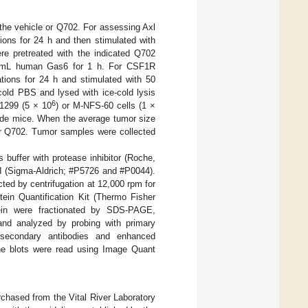
 the vehicle or Q702. For assessing Axl
ions for 24 h and then stimulated with
e pretreated with the indicated Q702
 ng/mL human Gas6 for 1 h. For CSF1R
ations for 24 h and stimulated with 50
cold PBS and lysed with ice-cold lysis
6
H1299 (5 × 10
) or M-NFS-60 cells (1 ×
nude mice. When the average tumor size
or Q702. Tumor samples were collected
 buffer with protease inhibitor (Roche,
II (Sigma-Aldrich; #P5726 and #P0044).
ted by centrifugation at 12,000 rpm for
ein Quantification Kit (Thermo Fisher
ein were fractionated by SDS-PAGE,
and analyzed by probing with primary
 secondary antibodies and enhanced
he blots were read using Image Quant
ased from the Vital River Laboratory