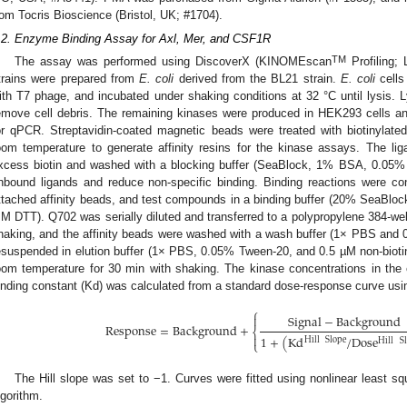
rom Tocris Bioscience (Bristol, UK; #1704).
.2. Enzyme Binding Assay for Axl, Mer, and CSF1R
TM
The assay was performed using DiscoverX (KINOMEscan
Profiling;
trains were prepared from
E. coli
derived from the BL21 strain.
E. coli
cells
ith T7 phage, and incubated under shaking conditions at 32 °C until lysis. L
emove cell debris. The remaining kinases were produced in HEK293 cells 
or qPCR. Streptavidin-coated magnetic beads were treated with biotinylate
oom temperature to generate affinity resins for the kinase assays. The li
xcess biotin and washed with a blocking buffer (SeaBlock, 1% BSA, 0.0
nbound ligands and reduce non-specific binding. Binding reactions were co
ttached affinity beads, and test compounds in a binding buffer (20% SeaBl
M DTT). Q702 was serially diluted and transferred to a polypropylene 384-well
haking, and the affinity beads were washed with a wash buffer (1× PBS and
esuspended in elution buffer (1× PBS, 0.05% Tween-20, and 0.5 µM non-biotiny
oom temperature for 30 min with shaking. The kinase concentrations in t
inding constant (Kd) was calculated from a standard dose-response curve using
⎧
Signal
−
Background

Response
=
Background
+
⎨

1
+
(
Kd
/
Dose
Hill
Slope
Hill
S
⎩
The Hill slope was set to −1. Curves were fitted using nonlinear least s
lgorithm.