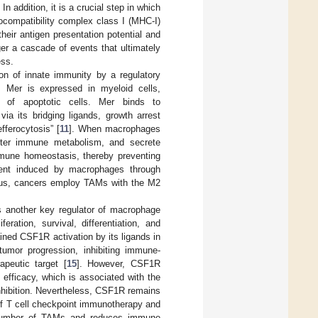
addition, it is a crucial step in which
ocompatibility complex class I (MHC-I)
eir antigen presentation potential and
er a cascade of events that ultimately
ess.
ion of innate immunity by a regulatory
. Mer is expressed in myeloid cells,
s of apoptotic cells. Mer binds to
ia its bridging ligands, growth arrest
fferocytosis” [
11
]. When macrophages
alter immune metabolism, and secrete
mmune homeostasis, thereby preventing
ment induced by macrophages through
Thus, cancers employ TAMs with the M2
s another key regulator of macrophage
ration, survival, differentiation, and
ained CSF1R activation by its ligands in
umor progression, inhibiting immune-
apeutic target [
15
]. However, CSF1R
 efficacy, which is associated with the
ibition. Nevertheless, CSF1R remains
of T cell checkpoint immunotherapy and
 number of TAMs and reduces immune