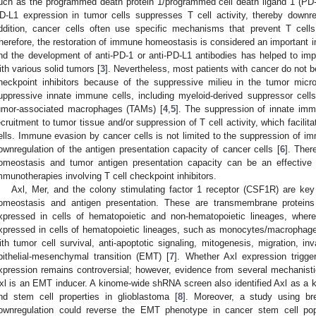
uch as the programmed death protein 1/programmed cell death ligand 1 (PD-
D-L1 expression in tumor cells suppresses T cell activity, thereby downr
ddition, cancer cells often use specific mechanisms that prevent T cells
herefore, the restoration of immune homeostasis is considered an important 
nd the development of anti-PD-1 or anti-PD-L1 antibodies has helped to impr
ith various solid tumors [
3
]. Nevertheless, most patients with cancer do not be
heckpoint inhibitors because of the suppressive milieu in the tumor mic
uppressive innate immune cells, including myeloid-derived suppressor ce
umor-associated macrophages (TAMs) [
4
,
5
]. The suppression of innate immu
ecruitment to tumor tissue and/or suppression of T cell activity, which faci
ells. Immune evasion by cancer cells is not limited to the suppression of im
ownregulation of the antigen presentation capacity of cancer cells [
6
]. Ther
omeostasis and tumor antigen presentation capacity can be an effective 
mmunotherapies involving T cell checkpoint inhibitors.
Axl, Mer, and the colony stimulating factor 1 receptor (CSF1R) are ke
omeostasis and antigen presentation. These are transmembrane proteins 
xpressed in cells of hematopoietic and non-hematopoietic lineages, wher
xpressed in cells of hematopoietic lineages, such as monocytes/macrophages.
ith tumor cell survival, anti-apoptotic signaling, mitogenesis, migration, in
pithelial-mesenchymal transition (EMT) [
7
]. Whether Axl expression trig
xpression remains controversial; however, evidence from several mechanisti
xl is an EMT inducer. A kinome-wide shRNA screen also identified Axl as a 
nd stem cell properties in glioblastoma [
8
]. Moreover, a study using b
ownregulation could reverse the EMT phenotype in cancer stem cell pop