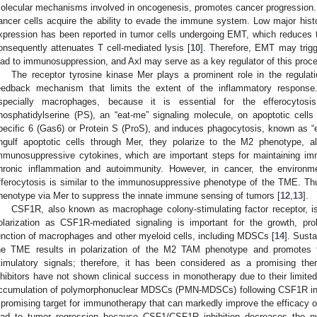
olecular mechanisms involved in oncogenesis, promotes cancer progression. In 
ancer cells acquire the ability to evade the immune system. Low major hist
xpression has been reported in tumor cells undergoing EMT, which reduces th
onsequently attenuates T cell-mediated lysis [
10
]. Therefore, EMT may trigg
ead to immunosuppression, and Axl may serve as a key regulator of this proc
The receptor tyrosine kinase Mer plays a prominent role in the regulat
eedback mechanism that limits the extent of the inflammatory response
specially macrophages, because it is essential for the efferocytosi
hosphatidylserine (PS), an “eat-me” signaling molecule, on apoptotic cells v
pecific 6 (Gas6) or Protein S (ProS), and induces phagocytosis, known as “e
ngulf apoptotic cells through Mer, they polarize to the M2 phenotype, 
mmunosuppressive cytokines, which are important steps for maintaining i
hronic inflammation and autoimmunity. However, in cancer, the environ
fferocytosis is similar to the immunosuppressive phenotype of the TME. 
henotype via Mer to suppress the innate immune sensing of tumors [
12
,
13
].
CSF1R, also known as macrophage colony-stimulating factor receptor, i
olarization as CSF1R-mediated signaling is important for the growth, prolife
unction of macrophages and other myeloid cells, including MDSCs [
14
]. Sust
he TME results in polarization of the M2 TAM phenotype and promotes t
timulatory signals; therefore, it has been considered as a promising ther
nhibitors have not shown clinical success in monotherapy due to their limited
ccumulation of polymorphonuclear MDSCs (PMN-MDSCs) following CSF1R inh
 promising target for immunotherapy that can markedly improve the efficacy 
ead to tumor regression because CSF1/CSF1R inhibition decreases the