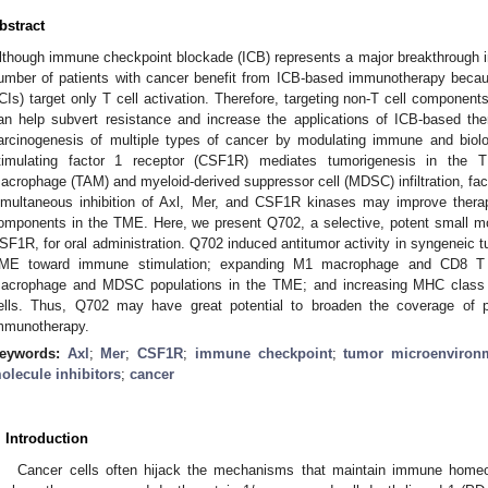
bstract
lthough immune checkpoint blockade (ICB) represents a major breakthrough i
umber of patients with cancer benefit from ICB-based immunotherapy beca
ICIs) target only T cell activation. Therefore, targeting non-T cell compone
an help subvert resistance and increase the applications of ICB-based the
arcinogenesis of multiple types of cancer by modulating immune and biolo
timulating factor 1 receptor (CSF1R) mediates tumorigenesis in the
acrophage (TAM) and myeloid-derived suppressor cell (MDSC) infiltration, fac
imultaneous inhibition of Axl, Mer, and CSF1R kinases may improve therape
omponents in the TME. Here, we present Q702, a selective, potent small mole
SF1R, for oral administration. Q702 induced antitumor activity in syngeneic
ME toward immune stimulation; expanding M1 macrophage and CD8 T c
acrophage and MDSC populations in the TME; and increasing MHC class I
ells. Thus, Q702 may have great potential to broaden the coverage of p
mmunotherapy.
eywords:
Axl
;
Mer
;
CSF1R
;
immune checkpoint
;
tumor microenviron
olecule inhibitors
;
cancer
. Introduction
Cancer cells often hijack the mechanisms that maintain immune home