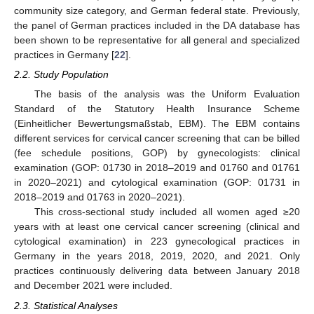
community size category, and German federal state. Previously,
the panel of German practices included in the DA database has
been shown to be representative for all general and specialized
practices in Germany [
22
].
2.2. Study Population
The basis of the analysis was the Uniform Evaluation
Standard of the Statutory Health Insurance Scheme
(Einheitlicher Bewertungsmaßstab, EBM). The EBM contains
different services for cervical cancer screening that can be billed
(fee schedule positions, GOP) by gynecologists: clinical
examination (GOP: 01730 in 2018–2019 and 01760 and 01761
in 2020–2021) and cytological examination (GOP: 01731 in
2018–2019 and 01763 in 2020–2021).
This cross-sectional study included all women aged ≥20
years with at least one cervical cancer screening (clinical and
cytological examination) in 223 gynecological practices in
Germany in the years 2018, 2019, 2020, and 2021. Only
practices continuously delivering data between January 2018
and December 2021 were included.
2.3. Statistical Analyses