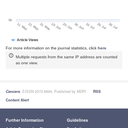
0k
30. Jun
20. Jun
10. Jun
21. May
31. May
11. May
30. Jul
20. Jul
10. Jul
Article Views
For more information on the journal statistics, click
here
.
Multiple requests from the same IP address are counted
as one view.
Cancers
, EISSN 2072-6694, Published by MDPI
RSS
Content Alert
Further Information
Guidelines