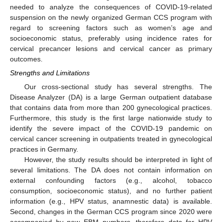
needed to analyze the consequences of COVID-19-related
suspension on the newly organized German CCS program with
regard to screening factors such as women’s age and
socioeconomic status, preferably using incidence rates for
cervical precancer lesions and cervical cancer as primary
outcomes.
Strengths and Limitations
Our cross-sectional study has several strengths. The
Disease Analyzer (DA) is a large German outpatient database
that contains data from more than 200 gynecological practices.
Furthermore, this study is the first large nationwide study to
identify the severe impact of the COVID-19 pandemic on
cervical cancer screening in outpatients treated in gynecological
practices in Germany.
However, the study results should be interpreted in light of
several limitations. The DA does not contain information on
external confounding factors (e.g., alcohol, tobacco
consumption, socioeconomic status), and no further patient
information (e.g., HPV status, anamnestic data) is available.
Second, changes in the German CCS program since 2020 were