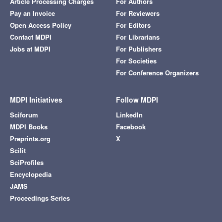
Article Processing Charges
For Authors
Pay an Invoice
For Reviewers
Open Access Policy
For Editors
Contact MDPI
For Librarians
Jobs at MDPI
For Publishers
For Societies
For Conference Organizers
MDPI Initiatives
Follow MDPI
Sciforum
LinkedIn
MDPI Books
Facebook
Preprints.org
X
Scilit
SciProfiles
Encyclopedia
JAMS
Proceedings Series