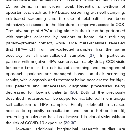
19 pandemic is an urgent goal. Recently, a plethora of
opportunities, such as HPV-based screening with self-sampling,
risk-based screening, and the use of telehealth, have been
intensively discussed in the literature to improve access to CCS.
The advantage of HPV testing alone is that it can be performed
with samples collected by patients at home, thus reducing
patient–provider contact, while large meta-analyses revealed
that HPV–PCR from self-collected samples has the same
accuracy as clinician-collected samples [
27
]. In particular,
patients with negative HPV screens can safely delay CCS visits
for some time. In the risk-based screening and management
approach, patients are managed based on their screening
results, with diagnosis and treatment being accelerated for high-
risk patients and unnecessary diagnostic procedures being
decreased for low-risk patients [
28
]. Both of the previously
described measures can be supported via telehealth to manage
self-collection of HPV samples. Finally, telehealth increases
access to specialty consultation and, as a further benefit,
screening results can be also discussed in virtual visits without
the risk of COVID-19 exposure [
29
,
30
].
However, additional longitudinal research studies are