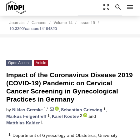
zoom_out_map
search
menu
settings
Order Article Reprints
Journals
Cancers
Volume 14
Issue 19
10.3390/cancers14194820
Open Access
Article
Impact of the Coronavirus Disease 2019
(COVID-19) Pandemic on Cervical
Cancer Screening in Gynecological
Practices in Germany
1,*
1
by
Niklas Gremke
,
Sebastian Griewing
,
1
2
Markus Felgentreff
,
Karel Kostev
and
1
Matthias Kalder
1
Department of Gynecology and Obstetrics, University