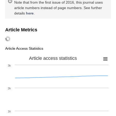
Note that from the first issue of 2016, this journal uses
article numbers instead of page numbers. See further
details
here
.
Article Metrics
Article Access Statistics
Article access statistics
3k
2k
1k