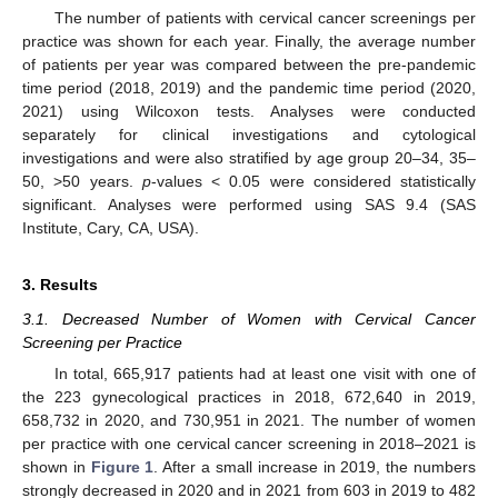
The number of patients with cervical cancer screenings per
practice was shown for each year. Finally, the average number
of patients per year was compared between the pre-pandemic
time period (2018, 2019) and the pandemic time period (2020,
2021) using Wilcoxon tests. Analyses were conducted
separately for clinical investigations and cytological
investigations and were also stratified by age group 20–34, 35–
50, >50 years.
p
-values < 0.05 were considered statistically
significant. Analyses were performed using SAS 9.4 (SAS
Institute, Cary, CA, USA).
3. Results
3.1. Decreased Number of Women with Cervical Cancer
Screening per Practice
In total, 665,917 patients had at least one visit with one of
the 223 gynecological practices in 2018, 672,640 in 2019,
658,732 in 2020, and 730,951 in 2021. The number of women
per practice with one cervical cancer screening in 2018–2021 is
shown in
Figure 1
. After a small increase in 2019, the numbers
strongly decreased in 2020 and in 2021 from 603 in 2019 to 482