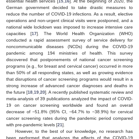
essential health services [
15
,
16
]. At the beginning of 2020, the
German government decided to take drastic measures to
reduce the number of COVID-19 infections. As a result, elective
operations and non-urgent clinical visits were postponed, and a
national wide lockdown was imposed to increase intensive care
capacities [
17
]. The World Health Organization (WHO)
conducted a rapid assessment survey of service delivery for
noncommunicable diseases (NCDs) during the COVID-19
pandemic among 194 ministries of health. This survey
discovered that postponements of national cancer screening
programs (e.g., for breast and cervical cancer) occurred in more
than 50% of all responding states, as well as growing evidence
that disruptions of cancer screening programs would result in a
strong increase of advanced cancer diagnoses and deaths in
the future [
18
,
19
,
20
]. A recently published systematic review and
meta-analysis of 39 publications analyzed the impact of COVID-
19 on cancer screening worldwide and found an overall
decrease of −51.8% (95% CI, −64.7% to −38.9%) for cervical
cancer screening rates during the pandemic period compared
with pre-pandemic levels [
21
].
However, to the best of our knowledge, no research has
been performed that analyzes the effects of the COVID-19