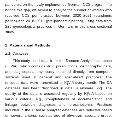
pandemic on the newly implemented German CCS program. To
bridge this gap, we aimed to analyze the number of women who
received CCS per practice between 2020–2021 (pandemic
12. May
13. May
14. May
15. May
16. May
17. May
18. May
19. May
20. May
22. May
23. May
24. May
25. May
26. May
27. May
28. May
29. May
30. May
1. Jun
2. Jun
3. Jun
4. Jun
5. Jun
6. Jun
7. Jun
8. Jun
9. Jun
11. Jun
12. Jun
13. Jun
14. Jun
15. Jun
16. Jun
17. Jun
18. Jun
19. Jun
21. Jun
22. Jun
23. Jun
24. Jun
25. Jun
26. Jun
27. Jun
28. Jun
29. Jun
1. Jul
2. Jul
3. Jul
4. Jul
5. Jul
6. Jul
7. Jul
8. Jul
9. Jul
11. Jul
12. Jul
13. Jul
14. Jul
15. Jul
16. Jul
17. Jul
18. Jul
19. Jul
21. Jul
22. Jul
23. Jul
24. Jul
25. Jul
26. Jul
27. Jul
28. Jul
29. Jul
31. Jul
1. Aug
2. Aug
3. Aug
4. Aug
5. Aug
6. Aug
7. Aug
8. Aug
period) and 2018–2019 (pre-pandemic period), using data from
223 gynecological practices in Germany in this cross-sectional
study.
2. Materials and Methods
2.1. Database
This study used data from the Disease Analyzer database
(IQVIA), which contains drug prescriptions, demographic data,
and diagnoses anonymously obtained directly from computer
systems used in general and specialized practices. The
encoded data were transmitted to IQVIA every month. The DA
database has been described in detail elsewhere [
22
]. The
quality of the data is assessed regularly by IQVIA based on
various criteria (e.g., completeness of documentation and
linkage between diagnoses and prescriptions). Practices
included in the Disease Analyzer database are selected based
on several criteria, such as age of physician, specialty group,