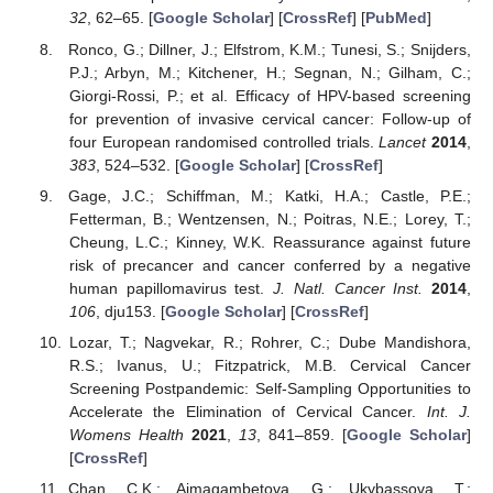
32
, 62–65. [
Google Scholar
] [
CrossRef
] [
PubMed
]
Ronco, G.; Dillner, J.; Elfstrom, K.M.; Tunesi, S.; Snijders,
P.J.; Arbyn, M.; Kitchener, H.; Segnan, N.; Gilham, C.;
Giorgi-Rossi, P.; et al. Efficacy of HPV-based screening
for prevention of invasive cervical cancer: Follow-up of
four European randomised controlled trials.
Lancet
2014
,
383
, 524–532. [
Google Scholar
] [
CrossRef
]
Gage, J.C.; Schiffman, M.; Katki, H.A.; Castle, P.E.;
Fetterman, B.; Wentzensen, N.; Poitras, N.E.; Lorey, T.;
Cheung, L.C.; Kinney, W.K. Reassurance against future
risk of precancer and cancer conferred by a negative
human papillomavirus test.
J. Natl. Cancer Inst.
2014
,
106
, dju153. [
Google Scholar
] [
CrossRef
]
Lozar, T.; Nagvekar, R.; Rohrer, C.; Dube Mandishora,
R.S.; Ivanus, U.; Fitzpatrick, M.B. Cervical Cancer
Screening Postpandemic: Self-Sampling Opportunities to
Accelerate the Elimination of Cervical Cancer.
Int. J.
Womens Health
2021
,
13
, 841–859. [
Google Scholar
]
[
CrossRef
]
Chan, C.K.; Aimagambetova, G.; Ukybassova, T.;