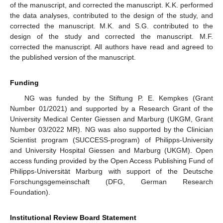
of the manuscript, and corrected the manuscript. K.K. performed
the data analyses, contributed to the design of the study, and
corrected the manuscript. M.K. and S.G. contributed to the
design of the study and corrected the manuscript. M.F.
corrected the manuscript. All authors have read and agreed to
the published version of the manuscript.
Funding
NG was funded by the Stiftung P. E. Kempkes (Grant
Number 01/2021) and supported by a Research Grant of the
University Medical Center Giessen and Marburg (UKGM, Grant
Number 03/2022 MR). NG was also supported by the Clinician
Scientist program (SUCCESS-program) of Philipps-University
and University Hospital Giessen and Marburg (UKGM). Open
access funding provided by the Open Access Publishing Fund of
Philipps-Universität Marburg with support of the Deutsche
Forschungsgemeinschaft (DFG, German Research
Foundation).
Institutional Review Board Statement