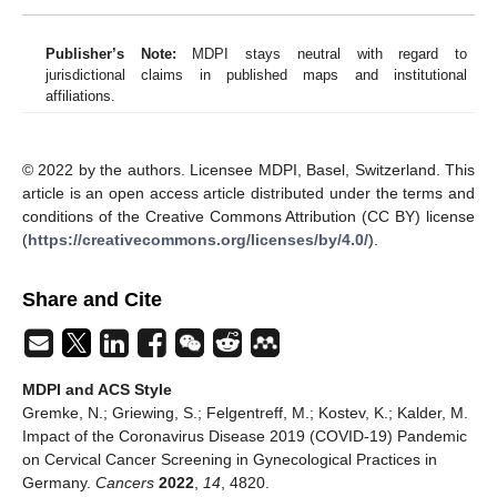
Publisher’s Note:
MDPI stays neutral with regard to
jurisdictional claims in published maps and institutional
affiliations.
© 2022 by the authors. Licensee MDPI, Basel, Switzerland. This
article is an open access article distributed under the terms and
conditions of the Creative Commons Attribution (CC BY) license
(
https://creativecommons.org/licenses/by/4.0/
).
Share and Cite
MDPI and ACS Style
Gremke, N.; Griewing, S.; Felgentreff, M.; Kostev, K.; Kalder, M.
Impact of the Coronavirus Disease 2019 (COVID-19) Pandemic
on Cervical Cancer Screening in Gynecological Practices in
Germany.
Cancers
2022
,
14
, 4820.