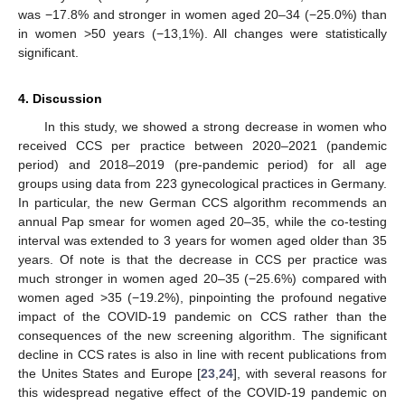
was −17.8% and stronger in women aged 20–34 (−25.0%) than
in women >50 years (−13,1%). All changes were statistically
significant.
4. Discussion
In this study, we showed a strong decrease in women who
received CCS per practice between 2020–2021 (pandemic
period) and 2018–2019 (pre-pandemic period) for all age
groups using data from 223 gynecological practices in Germany.
In particular, the new German CCS algorithm recommends an
annual Pap smear for women aged 20–35, while the co-testing
interval was extended to 3 years for women aged older than 35
years. Of note is that the decrease in CCS per practice was
much stronger in women aged 20–35 (−25.6%) compared with
women aged >35 (−19.2%), pinpointing the profound negative
impact of the COVID-19 pandemic on CCS rather than the
consequences of the new screening algorithm. The significant
decline in CCS rates is also in line with recent publications from
the Unites States and Europe [
23
,
24
], with several reasons for
this widespread negative effect of the COVID-19 pandemic on