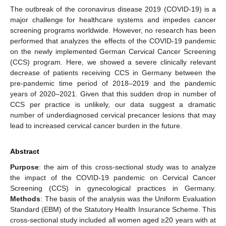
The outbreak of the coronavirus disease 2019 (COVID-19) is a
major challenge for healthcare systems and impedes cancer
screening programs worldwide. However, no research has been
performed that analyzes the effects of the COVID-19 pandemic
on the newly implemented German Cervical Cancer Screening
(CCS) program. Here, we showed a severe clinically relevant
decrease of patients receiving CCS in Germany between the
pre-pandemic time period of 2018–2019 and the pandemic
years of 2020–2021. Given that this sudden drop in number of
CCS per practice is unlikely, our data suggest a dramatic
number of underdiagnosed cervical precancer lesions that may
lead to increased cervical cancer burden in the future.
Abstract
Purpose
: the aim of this cross-sectional study was to analyze
the impact of the COVID-19 pandemic on Cervical Cancer
Screening (CCS) in gynecological practices in Germany.
Methods
: The basis of the analysis was the Uniform Evaluation
Standard (EBM) of the Statutory Health Insurance Scheme. This
cross-sectional study included all women aged ≥20 years with at