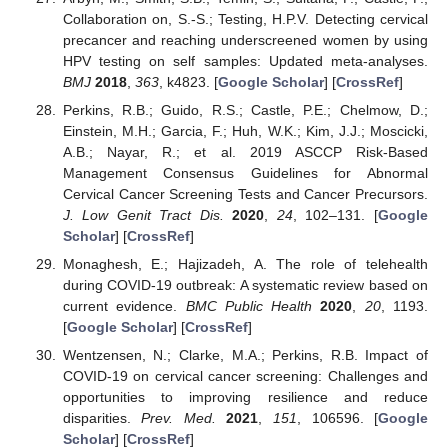
Collaboration on, S.-S.; Testing, H.P.V. Detecting cervical
precancer and reaching underscreened women by using
HPV testing on self samples: Updated meta-analyses.
BMJ
2018
,
363
, k4823. [
Google Scholar
] [
CrossRef
]
Perkins, R.B.; Guido, R.S.; Castle, P.E.; Chelmow, D.;
Einstein, M.H.; Garcia, F.; Huh, W.K.; Kim, J.J.; Moscicki,
A.B.; Nayar, R.; et al. 2019 ASCCP Risk-Based
Management Consensus Guidelines for Abnormal
Cervical Cancer Screening Tests and Cancer Precursors.
J. Low Genit Tract Dis.
2020
,
24
, 102–131. [
Google
Scholar
] [
CrossRef
]
Monaghesh, E.; Hajizadeh, A. The role of telehealth
during COVID-19 outbreak: A systematic review based on
current evidence.
BMC Public Health
2020
,
20
, 1193.
[
Google Scholar
] [
CrossRef
]
Wentzensen, N.; Clarke, M.A.; Perkins, R.B. Impact of
COVID-19 on cervical cancer screening: Challenges and
opportunities to improving resilience and reduce
disparities.
Prev. Med.
2021
,
151
, 106596. [
Google
Scholar
] [
CrossRef
]