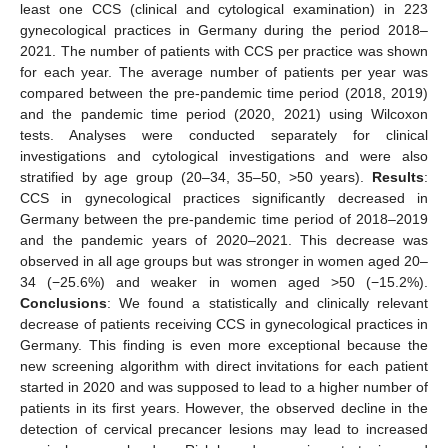
least one CCS (clinical and cytological examination) in 223
gynecological practices in Germany during the period 2018–
2021. The number of patients with CCS per practice was shown
for each year. The average number of patients per year was
compared between the pre-pandemic time period (2018, 2019)
and the pandemic time period (2020, 2021) using Wilcoxon
tests. Analyses were conducted separately for clinical
investigations and cytological investigations and were also
stratified by age group (20–34, 35–50, >50 years).
Results
:
CCS in gynecological practices significantly decreased in
Germany between the pre-pandemic time period of 2018–2019
and the pandemic years of 2020–2021. This decrease was
observed in all age groups but was stronger in women aged 20–
34 (−25.6%) and weaker in women aged >50 (−15.2%).
Conclusions
: We found a statistically and clinically relevant
decrease of patients receiving CCS in gynecological practices in
Germany. This finding is even more exceptional because the
new screening algorithm with direct invitations for each patient
started in 2020 and was supposed to lead to a higher number of
patients in its first years. However, the observed decline in the
detection of cervical precancer lesions may lead to increased