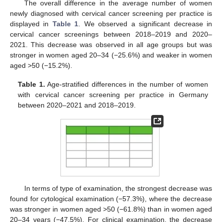
The overall difference in the average number of women
newly diagnosed with cervical cancer screening per practice is
displayed in
Table 1
. We observed a significant decrease in
cervical cancer screenings between 2018–2019 and 2020–
2021. This decrease was observed in all age groups but was
stronger in women aged 20–34 (−25.6%) and weaker in women
aged >50 (−15.2%).
Table 1.
Age-stratified differences in the number of women
with cervical cancer screening per practice in Germany
between 2020–2021 and 2018–2019.
In terms of type of examination, the strongest decrease was
found for cytological examination (−57.3%), where the decrease
was stronger in women aged >50 (−61.8%) than in women aged
20–34 years (−47.5%). For clinical examination, the decrease