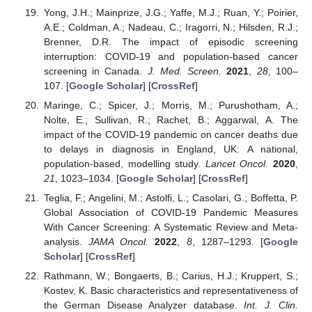
Yong, J.H.; Mainprize, J.G.; Yaffe, M.J.; Ruan, Y.; Poirier,
A.E.; Coldman, A.; Nadeau, C.; Iragorri, N.; Hilsden, R.J.;
Brenner, D.R. The impact of episodic screening
interruption: COVID-19 and population-based cancer
screening in Canada.
J. Med. Screen.
2021
,
28
, 100–
107. [
Google Scholar
] [
CrossRef
]
Maringe, C.; Spicer, J.; Morris, M.; Purushotham, A.;
Nolte, E.; Sullivan, R.; Rachet, B.; Aggarwal, A. The
impact of the COVID-19 pandemic on cancer deaths due
to delays in diagnosis in England, UK: A national,
population-based, modelling study.
Lancet Oncol.
2020
,
21
, 1023–1034. [
Google Scholar
] [
CrossRef
]
Teglia, F.; Angelini, M.; Astolfi, L.; Casolari, G.; Boffetta, P.
Global Association of COVID-19 Pandemic Measures
With Cancer Screening: A Systematic Review and Meta-
analysis.
JAMA Oncol.
2022
,
8
, 1287–1293. [
Google
Scholar
] [
CrossRef
]
Rathmann, W.; Bongaerts, B.; Carius, H.J.; Kruppert, S.;
Kostev, K. Basic characteristics and representativeness of
the German Disease Analyzer database.
Int. J. Clin.