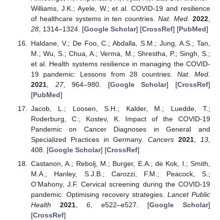
Williams, J.K.; Ayele, W.; et al. COVID-19 and resilience
of healthcare systems in ten countries.
Nat. Med.
2022
,
28
, 1314–1324. [
Google Scholar
] [
CrossRef
] [
PubMed
]
Haldane, V.; De Foo, C.; Abdalla, S.M.; Jung, A.S.; Tan,
M.; Wu, S.; Chua, A.; Verma, M.; Shrestha, P.; Singh, S.;
et al. Health systems resilience in managing the COVID-
19 pandemic: Lessons from 28 countries.
Nat. Med.
2021
,
27
, 964–980. [
Google Scholar
] [
CrossRef
]
[
PubMed
]
Jacob, L.; Loosen, S.H.; Kalder, M.; Luedde, T.;
Roderburg, C.; Kostev, K. Impact of the COVID-19
Pandemic on Cancer Diagnoses in General and
Specialized Practices in Germany.
Cancers
2021
,
13
,
408. [
Google Scholar
] [
CrossRef
]
Castanon, A.; Rebolj, M.; Burger, E.A.; de Kok, I.; Smith,
M.A.; Hanley, S.J.B.; Carozzi, F.M.; Peacock, S.;
O’Mahony, J.F. Cervical screening during the COVID-19
pandemic: Optimising recovery strategies.
Lancet Public
Health
2021
,
6
, e522–e527. [
Google Scholar
]
[
CrossRef
]