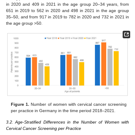
in 2020 and 409 in 2021 in the age group 20–34 years, from
651 in 2019 to 562 in 2020 and 498 in 2021 in the age group
35–50, and from 917 in 2019 to 782 in 2020 and 732 in 2021 in
the age group >50.
Figure 1.
Number of women with cervical cancer screening
per practice in Germany in the time period 2018–2021.
3.2. Age-Stratified Differences in the Number of Women with
Cervical Cancer Screening per Practice