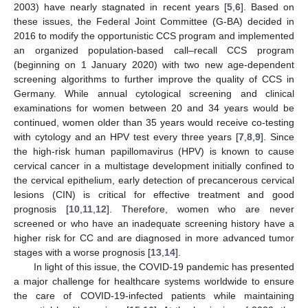
2003) have nearly stagnated in recent years [
5
,
6
]. Based on
these issues, the Federal Joint Committee (G-BA) decided in
2016 to modify the opportunistic CCS program and implemented
an organized population-based call–recall CCS program
(beginning on 1 January 2020) with two new age-dependent
screening algorithms to further improve the quality of CCS in
Germany. While annual cytological screening and clinical
examinations for women between 20 and 34 years would be
continued, women older than 35 years would receive co-testing
with cytology and an HPV test every three years [
7
,
8
,
9
]. Since
the high-risk human papillomavirus (HPV) is known to cause
cervical cancer in a multistage development initially confined to
the cervical epithelium, early detection of precancerous cervical
lesions (CIN) is critical for effective treatment and good
prognosis [
10
,
11
,
12
]. Therefore, women who are never
screened or who have an inadequate screening history have a
higher risk for CC and are diagnosed in more advanced tumor
stages with a worse prognosis [
13
,
14
].
In light of this issue, the COVID-19 pandemic has presented
a major challenge for healthcare systems worldwide to ensure
the care of COVID-19-infected patients while maintaining