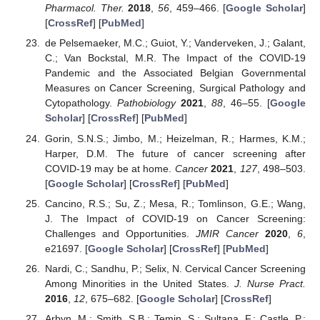
Pharmacol. Ther.
2018
,
56
, 459–466. [
Google Scholar
]
[
CrossRef
] [
PubMed
]
de Pelsemaeker, M.C.; Guiot, Y.; Vanderveken, J.; Galant,
C.; Van Bockstal, M.R. The Impact of the COVID-19
Pandemic and the Associated Belgian Governmental
Measures on Cancer Screening, Surgical Pathology and
Cytopathology.
Pathobiology
2021
,
88
, 46–55. [
Google
Scholar
] [
CrossRef
] [
PubMed
]
Gorin, S.N.S.; Jimbo, M.; Heizelman, R.; Harmes, K.M.;
Harper, D.M. The future of cancer screening after
COVID-19 may be at home.
Cancer
2021
,
127
, 498–503.
[
Google Scholar
] [
CrossRef
] [
PubMed
]
Cancino, R.S.; Su, Z.; Mesa, R.; Tomlinson, G.E.; Wang,
J. The Impact of COVID-19 on Cancer Screening:
Challenges and Opportunities.
JMIR Cancer
2020
,
6
,
e21697. [
Google Scholar
] [
CrossRef
] [
PubMed
]
Nardi, C.; Sandhu, P.; Selix, N. Cervical Cancer Screening
Among Minorities in the United States.
J. Nurse Pract.
2016
,
12
, 675–682. [
Google Scholar
] [
CrossRef
]
Arbyn, M.; Smith, S.B.; Temin, S.; Sultana, F.; Castle, P.;