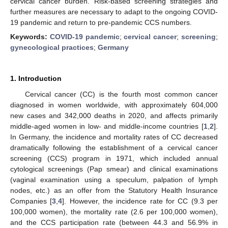
cervical cancer burden. Risk-based screening strategies and
further measures are necessary to adapt to the ongoing COVID-
19 pandemic and return to pre-pandemic CCS numbers.
Keywords:
COVID-19 pandemic
;
cervical cancer
;
screening
;
gynecological practices
;
Germany
1. Introduction
Cervical cancer (CC) is the fourth most common cancer
diagnosed in women worldwide, with approximately 604,000
new cases and 342,000 deaths in 2020, and affects primarily
middle-aged women in low- and middle-income countries [
1
,
2
].
In Germany, the incidence and mortality rates of CC decreased
dramatically following the establishment of a cervical cancer
screening (CCS) program in 1971, which included annual
cytological screenings (Pap smear) and clinical examinations
(vaginal examination using a speculum, palpation of lymph
nodes, etc.) as an offer from the Statutory Health Insurance
Companies [
3
,
4
]. However, the incidence rate for CC (9.3 per
100,000 women), the mortality rate (2.6 per 100,000 women),
and the CCS participation rate (between 44.3 and 56.9% in