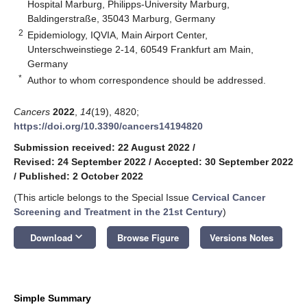
Hospital Marburg, Philipps-University Marburg,
Baldingerstraße, 35043 Marburg, Germany
2
Epidemiology, IQVIA, Main Airport Center,
Unterschweinstiege 2-14, 60549 Frankfurt am Main,
Germany
*
Author to whom correspondence should be addressed.
Cancers
2022
,
14
(19), 4820;
https://doi.org/10.3390/cancers14194820
Submission received: 22 August 2022
/
Revised: 24 September 2022
/
Accepted: 30 September 2022
/
Published: 2 October 2022
(This article belongs to the Special Issue
Cervical Cancer
Screening and Treatment in the 21st Century
)
keyboard_arrow_down
Download
Browse Figure
Versions Notes
Simple Summary