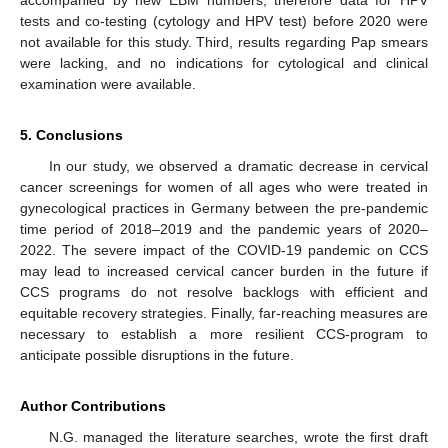
accompanied by new EBM numbers, therefore data for HPV
tests and co-testing (cytology and HPV test) before 2020 were
not available for this study. Third, results regarding Pap smears
were lacking, and no indications for cytological and clinical
examination were available.
5. Conclusions
In our study, we observed a dramatic decrease in cervical
cancer screenings for women of all ages who were treated in
gynecological practices in Germany between the pre-pandemic
time period of 2018–2019 and the pandemic years of 2020–
2022. The severe impact of the COVID-19 pandemic on CCS
may lead to increased cervical cancer burden in the future if
CCS programs do not resolve backlogs with efficient and
equitable recovery strategies. Finally, far-reaching measures are
necessary to establish a more resilient CCS-program to
anticipate possible disruptions in the future.
Author Contributions
N.G. managed the literature searches, wrote the first draft