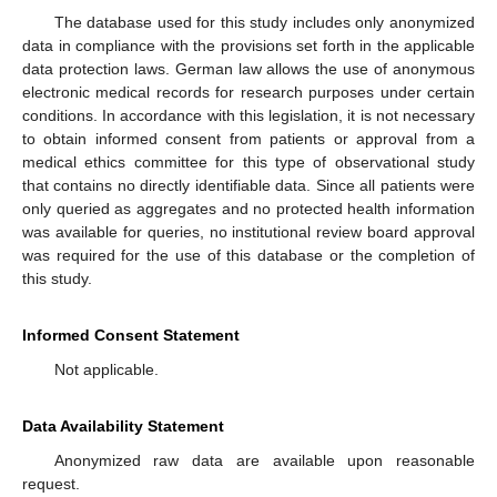
The database used for this study includes only anonymized
data in compliance with the provisions set forth in the applicable
data protection laws. German law allows the use of anonymous
electronic medical records for research purposes under certain
conditions. In accordance with this legislation, it is not necessary
to obtain informed consent from patients or approval from a
medical ethics committee for this type of observational study
that contains no directly identifiable data. Since all patients were
only queried as aggregates and no protected health information
was available for queries, no institutional review board approval
was required for the use of this database or the completion of
this study.
Informed Consent Statement
Not applicable.
Data Availability Statement
Anonymized raw data are available upon reasonable
request.