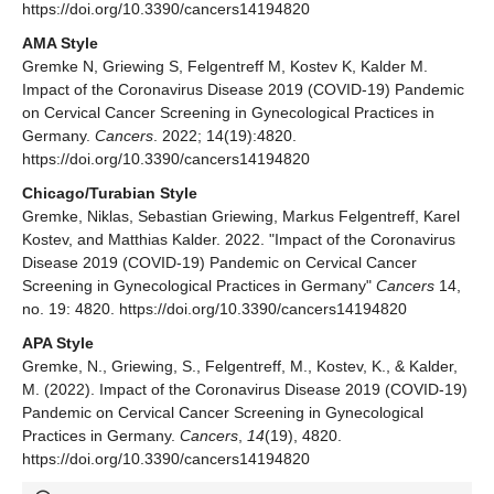
https://doi.org/10.3390/cancers14194820
AMA Style
Gremke N, Griewing S, Felgentreff M, Kostev K, Kalder M.
Impact of the Coronavirus Disease 2019 (COVID-19) Pandemic
on Cervical Cancer Screening in Gynecological Practices in
Germany.
Cancers
. 2022; 14(19):4820.
https://doi.org/10.3390/cancers14194820
Chicago/Turabian Style
Gremke, Niklas, Sebastian Griewing, Markus Felgentreff, Karel
Kostev, and Matthias Kalder. 2022. "Impact of the Coronavirus
Disease 2019 (COVID-19) Pandemic on Cervical Cancer
Screening in Gynecological Practices in Germany"
Cancers
14,
no. 19: 4820. https://doi.org/10.3390/cancers14194820
APA Style
Gremke, N., Griewing, S., Felgentreff, M., Kostev, K., & Kalder,
M. (2022). Impact of the Coronavirus Disease 2019 (COVID-19)
Pandemic on Cervical Cancer Screening in Gynecological
Practices in Germany.
Cancers
,
14
(19), 4820.
https://doi.org/10.3390/cancers14194820