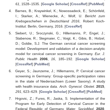
61
, 1528–1535. [
Google Scholar
] [
CrossRef
] [
PubMed
]
Barnes, B.; Kraywinkel, K.; Nowossadeck, E.; Schönfeld,
I.; Starker, A.; Wienecke, A.; Wolf, U.
Bericht zum
Krebsgeschehen in Deutschland 2016
; Robert Koch-
Institut: Berlin, Germany, 2016. [
CrossRef
]
Siebert, U.; Sroczynski, G.; Hillemanns, P.; Engel, J.;
Stabenow, R.; Stegmaier, C.; Voigt, K.; Gibis, B.; Holzel,
D.; Goldie, S.J. The German cervical cancer screening
model: Development and validation of a decision-analytic
model for cervical cancer screening in Germany.
Eur. J.
Public Health
2006
,
16
, 185–192. [
Google Scholar
]
[
CrossRef
] [
PubMed
]
Geyer, S.; Jaunzeme, J.; Hillemanns, P. Cervical cancer
screening in Germany: Group-specific participation rates
in the state of Niedersachsen (Lower Saxony). A study
with health insurance data.
Arch. Gynecol. Obstet.
2015
,
291
, 623–629. [
Google Scholar
] [
CrossRef
] [
PubMed
]
Hrgovic, Z.; Fures, R.; Jaska, S. Implementation of the
Program for Early Detection of Cervical Cancer in the
Federal Republic of Germany.
Mater. SocioMed.
2020
,