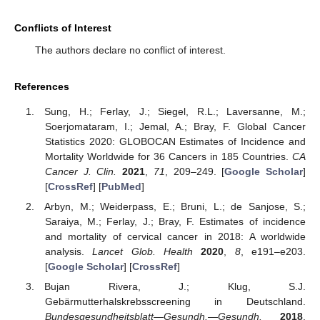
Conflicts of Interest
The authors declare no conflict of interest.
References
Sung, H.; Ferlay, J.; Siegel, R.L.; Laversanne, M.;
Soerjomataram, I.; Jemal, A.; Bray, F. Global Cancer
Statistics 2020: GLOBOCAN Estimates of Incidence and
Mortality Worldwide for 36 Cancers in 185 Countries.
CA
Cancer J. Clin.
2021
,
71
, 209–249. [
Google Scholar
]
[
CrossRef
] [
PubMed
]
Arbyn, M.; Weiderpass, E.; Bruni, L.; de Sanjose, S.;
Saraiya, M.; Ferlay, J.; Bray, F. Estimates of incidence
and mortality of cervical cancer in 2018: A worldwide
analysis.
Lancet Glob. Health
2020
,
8
, e191–e203.
[
Google Scholar
] [
CrossRef
]
Bujan Rivera, J.; Klug, S.J.
Gebärmutterhalskrebsscreening in Deutschland.
Bundesgesundheitsblatt—Gesundh.—Gesundh.
2018
,