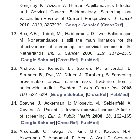
Kongrtay, K.; Azizan, A. Human Papillomavirus Infection
and Cervical Cancer: Epidemiology, Screening, and
Vaccination-Review of Current Perspectives.
J. Oncol.
2019
,
2019
, 3257939. [
Google Scholar
] [
CrossRef
]
Bos, A.B.; Rebolj, M.; Habbema, J.D.; van Ballegooijen,
M. Nonattendance is still the main limitation for the
effectiveness of screening for cervical cancer in the
Netherlands.
Int. J. Cancer
2006
,
119
, 2372–2375.
[
Google Scholar
] [
CrossRef
] [
PubMed
]
Andrae, B.; Kemetli, L.; Sparen, P.; Silfverdal, L.;
Strander, B.; Ryd, W.; Dillner, J.; Tornberg, S. Screening-
preventable cervical cancer risks: Evidence from a
nationwide audit in Sweden.
J. Natl. Cancer Inst.
2008
,
100
, 622–629. [
Google Scholar
] [
CrossRef
] [
PubMed
]
Spayne, J.; Ackerman, I.; Milosevic, M.; Seidenfeld, A.;
Covens, A.; Paszat, L. Invasive cervical cancer: A failure
of screening.
Eur. J. Public Health
2008
,
18
, 162–165.
[
Google Scholar
] [
CrossRef
] [
PubMed
]
Arsenault, C.; Gage, A.; Kim, M.K.; Kapoor, N.R.;
Akweongo, P.; Amponsah, F.; Aryal, A.; Asai, D.; Awoonor-