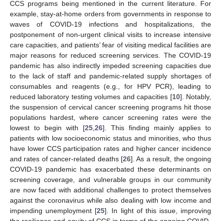
CCS programs being mentioned in the current literature. For
example, stay-at-home orders from governments in response to
waves of COVID-19 infections and hospitalizations, the
postponement of non-urgent clinical visits to increase intensive
care capacities, and patients’ fear of visiting medical facilities are
major reasons for reduced screening services. The COVID-19
pandemic has also indirectly impeded screening capacities due
to the lack of staff and pandemic-related supply shortages of
consumables and reagents (e.g., for HPV PCR), leading to
reduced laboratory testing volumes and capacities [
10
]. Notably,
the suspension of cervical cancer screening programs hit those
populations hardest, where cancer screening rates were the
lowest to begin with [
25
,
26
]. This finding mainly applies to
patients with low socioeconomic status and minorities, who thus
have lower CCS participation rates and higher cancer incidence
and rates of cancer-related deaths [
26
]. As a result, the ongoing
COVID-19 pandemic has exacerbated these determinants on
screening coverage, and vulnerable groups in our community
are now faced with additional challenges to protect themselves
against the coronavirus while also dealing with low income and
impending unemployment [
25
]. In light of this issue, improving
the resilience and equity of CCS in terms of the ongoing COVID-