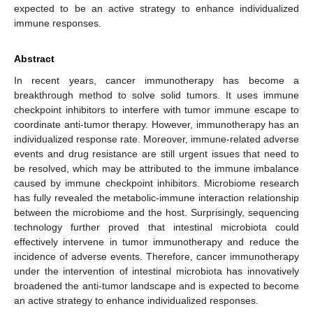
expected to be an active strategy to enhance individualized
immune responses.
Abstract
In recent years, cancer immunotherapy has become a
breakthrough method to solve solid tumors. It uses immune
checkpoint inhibitors to interfere with tumor immune escape to
coordinate anti-tumor therapy. However, immunotherapy has an
individualized response rate. Moreover, immune-related adverse
events and drug resistance are still urgent issues that need to
be resolved, which may be attributed to the immune imbalance
caused by immune checkpoint inhibitors. Microbiome research
has fully revealed the metabolic-immune interaction relationship
between the microbiome and the host. Surprisingly, sequencing
technology further proved that intestinal microbiota could
effectively intervene in tumor immunotherapy and reduce the
incidence of adverse events. Therefore, cancer immunotherapy
under the intervention of intestinal microbiota has innovatively
broadened the anti-tumor landscape and is expected to become
an active strategy to enhance individualized responses.