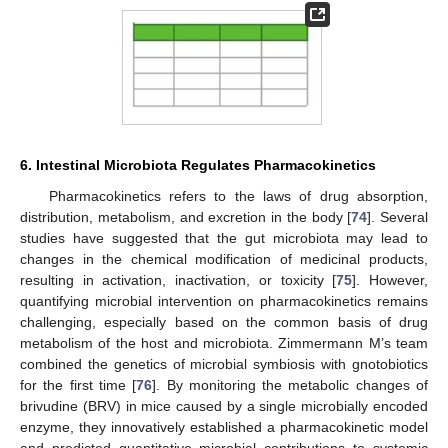
6. Intestinal Microbiota Regulates Pharmacokinetics
Pharmacokinetics refers to the laws of drug absorption,
distribution, metabolism, and excretion in the body [
74
]. Several
studies have suggested that the gut microbiota may lead to
changes in the chemical modification of medicinal products,
resulting in activation, inactivation, or toxicity [
75
]. However,
quantifying microbial intervention on pharmacokinetics remains
challenging, especially based on the common basis of drug
metabolism of the host and microbiota. Zimmermann M’s team
combined the genetics of microbial symbiosis with gnotobiotics
for the first time [
76
]. By monitoring the metabolic changes of
brivudine (BRV) in mice caused by a single microbially encoded
enzyme, they innovatively established a pharmacokinetic model
and predicted quantitative microbial contributions to systemic