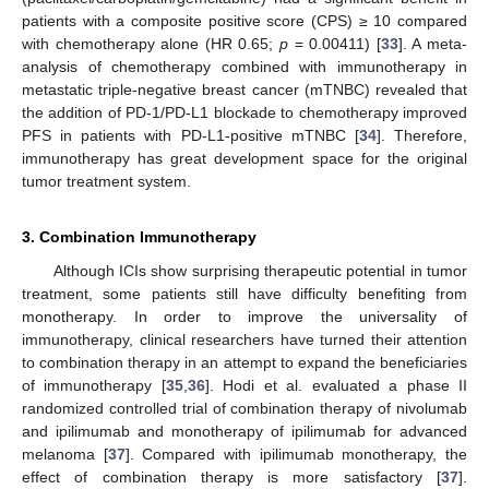
patients with a composite positive score (CPS) ≥ 10 compared
with chemotherapy alone (HR 0.65;
p
= 0.00411) [
33
]. A meta-
analysis of chemotherapy combined with immunotherapy in
metastatic triple-negative breast cancer (mTNBC) revealed that
the addition of PD-1/PD-L1 blockade to chemotherapy improved
PFS in patients with PD-L1-positive mTNBC [
34
]. Therefore,
immunotherapy has great development space for the original
tumor treatment system.
3. Combination Immunotherapy
Although ICIs show surprising therapeutic potential in tumor
treatment, some patients still have difficulty benefiting from
monotherapy. In order to improve the universality of
immunotherapy, clinical researchers have turned their attention
to combination therapy in an attempt to expand the beneficiaries
of immunotherapy [
35
,
36
]. Hodi et al. evaluated a phase II
randomized controlled trial of combination therapy of nivolumab
and ipilimumab and monotherapy of ipilimumab for advanced
melanoma [
37
]. Compared with ipilimumab monotherapy, the
effect of combination therapy is more satisfactory [
37
].