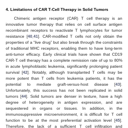
4. Limitations of CAR T-Cell Therapy in Solid Tumors
Chimeric antigen receptor (CAR) T cell therapy is an
innovative tumor therapy that relies on cell surface antigen
recombinant receptors to reactivate T lymphocytes for tumor
resistance [
40
,
41
]. CAR-modified T cells not only obtain the
properties of a “live drug” but also break through the constraints
of traditional MHC receptors, enabling them to have long-term
anti-tumor efficacy. Early clinical trials have shown that CD19
CAR-T cell therapy has a complete remission rate of up to 80%
in acute lymphoblastic leukemia, significantly prolonging patient
survival [
42
]. Notably, although transplanted T cells may be
more potent than T cells from leukemia patients, it has the
potential to mediate graft-versus-host disease [
43
].
Unfortunately, this success has not been replicated in solid
tumors [
44
]. Solid tumors are denser in texture, have a high
degree of heterogeneity in antigen expression, and are
sequestered in organs or tissues. In addition, in the
immunosuppressive microenvironment, it is difficult for T cell
function to be at the most preferential activation level [
45
].
Therefore, the lack of a sufficient T cell infiltration and