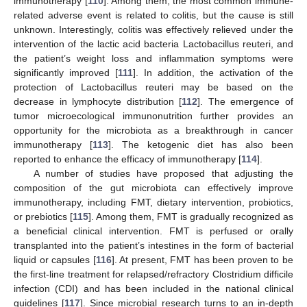
immunotherapy [
110
]. Among them, the most common immune-
related adverse event is related to colitis, but the cause is still
unknown. Interestingly, colitis was effectively relieved under the
intervention of the lactic acid bacteria Lactobacillus reuteri, and
the patient’s weight loss and inflammation symptoms were
significantly improved [
111
]. In addition, the activation of the
protection of Lactobacillus reuteri may be based on the
decrease in lymphocyte distribution [
112
]. The emergence of
tumor microecological immunonutrition further provides an
opportunity for the microbiota as a breakthrough in cancer
immunotherapy [
113
]. The ketogenic diet has also been
reported to enhance the efficacy of immunotherapy [
114
].
A number of studies have proposed that adjusting the
composition of the gut microbiota can effectively improve
immunotherapy, including FMT, dietary intervention, probiotics,
or prebiotics [
115
]. Among them, FMT is gradually recognized as
a beneficial clinical intervention. FMT is perfused or orally
transplanted into the patient’s intestines in the form of bacterial
liquid or capsules [
116
]. At present, FMT has been proven to be
the first-line treatment for relapsed/refractory Clostridium difficile
infection (CDI) and has been included in the national clinical
guidelines [
117
]. Since microbial research turns to an in-depth