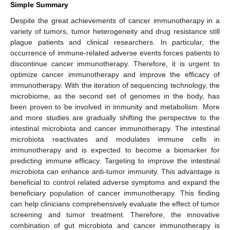
Simple Summary
Despite the great achievements of cancer immunotherapy in a
variety of tumors, tumor heterogeneity and drug resistance still
plague patients and clinical researchers. In particular, the
occurrence of immune-related adverse events forces patients to
discontinue cancer immunotherapy. Therefore, it is urgent to
optimize cancer immunotherapy and improve the efficacy of
immunotherapy. With the iteration of sequencing technology, the
microbiome, as the second set of genomes in the body, has
been proven to be involved in immunity and metabolism. More
and more studies are gradually shifting the perspective to the
intestinal microbiota and cancer immunotherapy. The intestinal
microbiota reactivates and modulates immune cells in
immunotherapy and is expected to become a biomarker for
predicting immune efficacy. Targeting to improve the intestinal
microbiota can enhance anti-tumor immunity. This advantage is
beneficial to control related adverse symptoms and expand the
beneficiary population of cancer immunotherapy. This finding
can help clinicians comprehensively evaluate the effect of tumor
screening and tumor treatment. Therefore, the innovative
combination of gut microbiota and cancer immunotherapy is