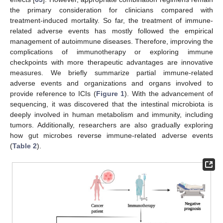
the primary consideration for clinicians compared with
treatment-induced mortality. So far, the treatment of immune-
related adverse events has mostly followed the empirical
management of autoimmune diseases. Therefore, improving the
complications of immunotherapy or exploring immune
checkpoints with more therapeutic advantages are innovative
measures. We briefly summarize partial immune-related
adverse events and organizations and organs involved to
provide reference to ICIs (
Figure 1
). With the advancement of
sequencing, it was discovered that the intestinal microbiota is
deeply involved in human metabolism and immunity, including
tumors. Additionally, researchers are also gradually exploring
how gut microbes reverse immune-related adverse events
(
Table 2
).