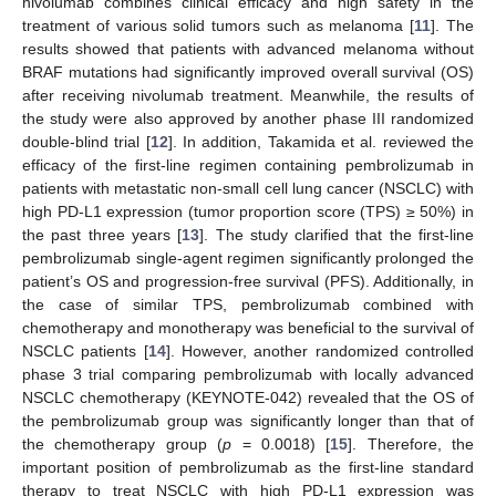
nivolumab combines clinical efficacy and high safety in the
treatment of various solid tumors such as melanoma [
11
]. The
results showed that patients with advanced melanoma without
BRAF mutations had significantly improved overall survival (OS)
after receiving nivolumab treatment. Meanwhile, the results of
the study were also approved by another phase III randomized
double-blind trial [
12
]. In addition, Takamida et al. reviewed the
efficacy of the first-line regimen containing pembrolizumab in
patients with metastatic non-small cell lung cancer (NSCLC) with
high PD-L1 expression (tumor proportion score (TPS) ≥ 50%) in
the past three years [
13
]. The study clarified that the first-line
pembrolizumab single-agent regimen significantly prolonged the
patient’s OS and progression-free survival (PFS). Additionally, in
the case of similar TPS, pembrolizumab combined with
chemotherapy and monotherapy was beneficial to the survival of
NSCLC patients [
14
]. However, another randomized controlled
phase 3 trial comparing pembrolizumab with locally advanced
NSCLC chemotherapy (KEYNOTE-042) revealed that the OS of
the pembrolizumab group was significantly longer than that of
the chemotherapy group (
p
= 0.0018) [
15
]. Therefore, the
important position of pembrolizumab as the first-line standard
therapy to treat NSCLC with high PD-L1 expression was