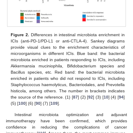
Figure 2.
Differences in intestinal microbiota enrichment in
ICIs (anti-PD-1/PD-L1 or anti-CTLA-4). Sankey diagrams
provide visual clues to the enrichment characteristics of
microorganisms in different ICIs. Blue band: the bacterial
microbiota enriched in patients responding to ICIs, including
Akkermansia muciniophila, Bifidobacterium species and
Bacillus species, etc. Red band: the bacterial microbiota
enriched in patients who did not respond to ICIs, including
Staphylococcus haemolyticus, Bacteriodales, and Prevotella
histicola, among others. The number in brackets indicates
the source of the reference. (1) [
87
] (2) [
92
] (3) [
10
] (4) [
94
]
(5) [
100
] (6) [
90
] (7) [
109
].
Intestinal microbiota optimization and adjuvant
immunotherapy have been confirmed, which provides
confidence in reducing the complications of cancer