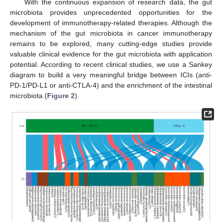
With the continuous expansion of research data, the gut
microbiota provides unprecedented opportunities for the
development of immunotherapy-related therapies. Although the
mechanism of the gut microbiota in cancer immunotherapy
remains to be explored, many cutting-edge studies provide
valuable clinical evidence for the gut microbiota with application
potential. According to recent clinical studies, we use a Sankey
diagram to build a very meaningful bridge between ICIs (anti-
PD-1/PD-L1 or anti-CTLA-4) and the enrichment of the intestinal
microbiota (
Figure 2
).