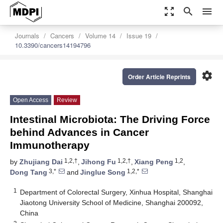
zoom_out_map
search
menu
Journals
Cancers
Volume 14
Issue 19
10.3390/cancers14194796
settings
Order Article Reprints
Open Access
Review
Intestinal Microbiota: The Driving Force
behind Advances in Cancer
Immunotherapy
1,2,†
1,2,†
1,2
by
Zhujiang Dai
,
Jihong Fu
,
Xiang Peng
,
3,*
1,2,*
Dong Tang
and
Jinglue Song
1
Department of Colorectal Surgery, Xinhua Hospital, Shanghai
Jiaotong University School of Medicine, Shanghai 200092,
China