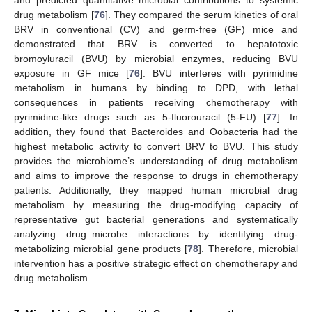
drug metabolism [
76
]. They compared the serum kinetics of oral
BRV in conventional (CV) and germ-free (GF) mice and
demonstrated that BRV is converted to hepatotoxic
bromoyluracil (BVU) by microbial enzymes, reducing BVU
exposure in GF mice [
76
]. BVU interferes with pyrimidine
metabolism in humans by binding to DPD, with lethal
consequences in patients receiving chemotherapy with
pyrimidine-like drugs such as 5-fluorouracil (5-FU) [
77
]. In
addition, they found that Bacteroides and Oobacteria had the
highest metabolic activity to convert BRV to BVU. This study
provides the microbiome’s understanding of drug metabolism
and aims to improve the response to drugs in chemotherapy
patients. Additionally, they mapped human microbial drug
metabolism by measuring the drug-modifying capacity of
representative gut bacterial generations and systematically
analyzing drug–microbe interactions by identifying drug-
metabolizing microbial gene products [
78
]. Therefore, microbial
intervention has a positive strategic effect on chemotherapy and
drug metabolism.