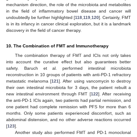
mechanism direction, the role of the microbiota and metabolites
in the field of inflammatory bowel disease and cancer will
undoubtedly be further highlighted [
118
,
119
,
120
]. Certainly, FMT
is in its infancy in cancer clinical exploration, but it is a landmark
discovery in the field of cancer therapy.
10. The Combination of FMT and Immunotherapy
The combination therapy of FMT and ICIs not only takes
into account the curative effect but also guarantees better
safety. Baruch et al. performed intestinal microbiota
reconstruction in 10 groups of patients with anti-PD-1 refractory
metastatic melanoma [
121
]. After using vancomycin to destroy
their own intestinal microbiota for 3 days, the patient rebuilt a
new intestinal environment through FMT [
122
]. After receiving
the anti-PD-1 ICIs again, two patients had partial remission, and
one patient had complete remission with PFS for more than 6
months. Only some patients experienced discomfort, such as
abdominal distension, and no other adverse reactions occurred
[
123
].
Another study also performed FMT and PD-1 monoclonal