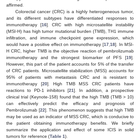
affirmed.
Colorectal cancer (CRC) is a highly heterogeneous tumor,
and its different subtypes have differentiated responses to
immunotherapy [
16
]. CRC with high microsatellite instability
(MSI-H) has high tumor mutational burden (TMB), TH1 immune
infiltration, and immune checkpoint gene expression, which
would have a positive effect on immunotherapy [
17
,
18
]. In MSI-
H CRC, higher TMB is the objective reaction of pembrolizumab
immunotherapy and the strongest biomarker of PFS [
19
].
However, this part of the patient accounts for 5% of the transfer
of CRC patients. Microsatellite stabilization (MSS) accounts for
95% of patients with metastasis CRC and is resistant to
immunotherapy [
20
]. High TMB MSS CRC patients have
reactions to PD-1 inhibitors [
21
]. In addition, a prospective
clinical trial (Keynote-158) found that the high TMB (TMB > 10)
can effectively predict the efficacy and prognosis of
Pembrolizumab [
22
]. This phenomenon suggests that high TMB
may be used as an indicator of MSS CRC, which is conducive to
the patient obtaining immunotherapy benefits. We briefly
summarize the application and effect of some ICIS in solid
tumors for reference (
Table 1
).