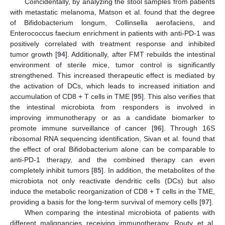
Coincidentally, by analyzing the stool samples from patients
with metastatic melanoma, Matson et al. found that the degree
of Bifidobacterium longum, Collinsella aerofaciens, and
Enterococcus faecium enrichment in patients with anti-PD-1 was
positively correlated with treatment response and inhibited
tumor growth [
94
]. Additionally, after FMT rebuilds the intestinal
environment of sterile mice, tumor control is significantly
strengthened. This increased therapeutic effect is mediated by
the activation of DCs, which leads to increased initiation and
accumulation of CD8 + T cells in TME [
95
]. This also verifies that
the intestinal microbiota from responders is involved in
improving immunotherapy or as a candidate biomarker to
promote immune surveillance of cancer [
96
]. Through 16S
ribosomal RNA sequencing identification, Sivan et al. found that
the effect of oral Bifidobacterium alone can be comparable to
anti-PD-1 therapy, and the combined therapy can even
completely inhibit tumors [
85
]. In addition, the metabolites of the
microbiota not only reactivate dendritic cells (DCs) but also
induce the metabolic reorganization of CD8 + T cells in the TME,
providing a basis for the long-term survival of memory cells [
97
].
When comparing the intestinal microbiota of patients with
different malignancies receiving immunotherapy, Routy et al.