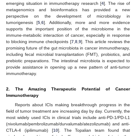
emerging situation in immunotherapy research [
4
]. The rise of
metagenomics and bioinformatics has provided a new
perspective on the development of microbiology in
tumorigenesis [
5
,
6
]. Additionally, more and more evidence
supports the important position of the microbiome in the
immune-metabolic interaction of cancer, especially in response
to blocking immune checkpoints [
7
,
8
,
9
]. This article reviews the
promising future of the gut microbiota in cancer immunotherapy,
including fecal microbial transplantation (FMT), probiotics, and
prebiotic preparations. The intestinal microbiota is expected to
provide assistance in opening up a new pattern of anti-tumor
immunotherapy.
2. The Amazing Therapeutic Potential of Cancer
Immunotherapy
Reports about ICIs making breakthrough progress in the
field of tumor treatment are increasing day by day. Currently, the
most widely used ICIs in clinical trials include anti-PD-1/PD-L1
(nivolumab/pembrolizumab/durvalumab/atezolizumab) and anti-
CTLA-4 (ipilimumab) [
10
]. The Topalian team found that