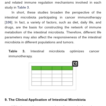
and related immune regulation mechanisms involved in each
study in
Table 3
.
In short, these studies broaden the perspective of the
intestinal microbiota participating in cancer immunotherapy
[
106
]. In fact, a variety of factors, such as diet, daily life, and
drugs, are the basis for constructing the network of immune
metabolism of the intestinal microbiota. Therefore, different life
parameters may also affect the responsiveness of the intestinal
microbiota in different populations and tumors.
Table 3.
Intestinal microbiota optimizes cancer
immunotherapy.
9. The Clinical Application of Intestinal Microbiota