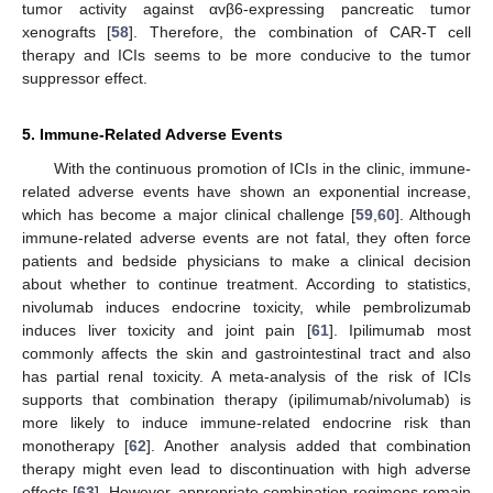
tumor activity against αvβ6-expressing pancreatic tumor
xenografts [
58
]. Therefore, the combination of CAR-T cell
therapy and ICIs seems to be more conducive to the tumor
suppressor effect.
5. Immune-Related Adverse Events
With the continuous promotion of ICIs in the clinic, immune-
related adverse events have shown an exponential increase,
which has become a major clinical challenge [
59
,
60
]. Although
immune-related adverse events are not fatal, they often force
patients and bedside physicians to make a clinical decision
about whether to continue treatment. According to statistics,
nivolumab induces endocrine toxicity, while pembrolizumab
induces liver toxicity and joint pain [
61
]. Ipilimumab most
commonly affects the skin and gastrointestinal tract and also
has partial renal toxicity. A meta-analysis of the risk of ICIs
supports that combination therapy (ipilimumab/nivolumab) is
more likely to induce immune-related endocrine risk than
monotherapy [
62
]. Another analysis added that combination
therapy might even lead to discontinuation with high adverse
effects [
63
]. However, appropriate combination regimens remain