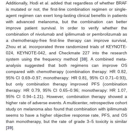
Additionally, Hodi et al. added that regardless of whether BRAF
is mutated or not, the first-line combination regimen or single-
agent regimen can exert long-lasting clinical benefits in patients
with advanced melanoma, but the combination can better
improve patient survival. In order to verify whether the
combination of nivolumab and ipilimumab or pembrolizumab as
a chemotherapy-free first-line therapy can improve survival,
Zhou et al. incorporated three randomized trials of KEYNOTE-
024, KEYNOTE-042, and Checkmate 227 into the research
system using the frequency method [
38
]. A combined meta-
analysis suggested that both regimens can improve OS
compared with chemotherapy (combination therapy: HR 0.82,
95% CI 0.69–0.97; monotherapy: HR 0.81, 95% CI 0.71–0.93),
but only combination therapy improved PFS (combination
therapy: HR 0.79, 95% CI 0.65–0.96; monotherapy: HR 1.07,
95% CI 0.94–1.21). However, combination therapy showed a
higher rate of adverse events. A multicenter, retrospective cohort
study on melanoma also found that combination with ipilimumab
seems to have a higher objective response rate, PFS, and OS
than monotherapy, but the rate of grade 3–5 toxicity is similar
[
39
].