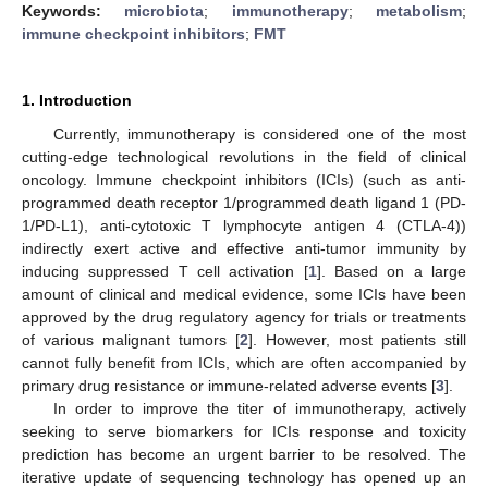
Keywords:
microbiota
;
immunotherapy
;
metabolism
;
immune checkpoint inhibitors
;
FMT
1. Introduction
Currently, immunotherapy is considered one of the most
cutting-edge technological revolutions in the field of clinical
oncology. Immune checkpoint inhibitors (ICIs) (such as anti-
programmed death receptor 1/programmed death ligand 1 (PD-
1/PD-L1), anti-cytotoxic T lymphocyte antigen 4 (CTLA-4))
indirectly exert active and effective anti-tumor immunity by
inducing suppressed T cell activation [
1
]. Based on a large
amount of clinical and medical evidence, some ICIs have been
approved by the drug regulatory agency for trials or treatments
of various malignant tumors [
2
]. However, most patients still
cannot fully benefit from ICIs, which are often accompanied by
primary drug resistance or immune-related adverse events [
3
].
In order to improve the titer of immunotherapy, actively
seeking to serve biomarkers for ICIs response and toxicity
prediction has become an urgent barrier to be resolved. The
iterative update of sequencing technology has opened up an