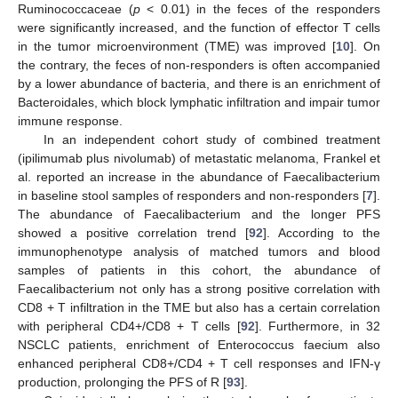
Ruminococcaceae (
p
< 0.01) in the feces of the responders
were significantly increased, and the function of effector T cells
in the tumor microenvironment (TME) was improved [
10
]. On
the contrary, the feces of non-responders is often accompanied
by a lower abundance of bacteria, and there is an enrichment of
Bacteroidales, which block lymphatic infiltration and impair tumor
immune response.
In an independent cohort study of combined treatment
(ipilimumab plus nivolumab) of metastatic melanoma, Frankel et
al. reported an increase in the abundance of Faecalibacterium
in baseline stool samples of responders and non-responders [
7
].
The abundance of Faecalibacterium and the longer PFS
showed a positive correlation trend [
92
]. According to the
immunophenotype analysis of matched tumors and blood
samples of patients in this cohort, the abundance of
Faecalibacterium not only has a strong positive correlation with
CD8 + T infiltration in the TME but also has a certain correlation
with peripheral CD4+/CD8 + T cells [
92
]. Furthermore, in 32
NSCLC patients, enrichment of Enterococcus faecium also
enhanced peripheral CD8+/CD4 + T cell responses and IFN-γ
production, prolonging the PFS of R [
93
].