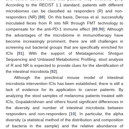
According to the RECIST 1.1 standard, patients with different
microbiomes can be classified as responders (R) and non-
responders (NR) [
88
]. On this basis, Derosa et al. successfully
inoculated feces from R into NR through FMT technology to
compensate for the anti-PD-1 immune effect [
89
,
90
]. Although
the advantages of the microbiome in immunotherapy have
become increasingly prominent, there are still challenges in
screening out bacterial groups that are specifically enriched for
ICIs [
91
]. With the support of Metatagenomic Shotgun
Sequencing and Unbiased Metabolomic Profiling, stool analysis
of R and NR is expected to provide clues for the identification of
the intestinal microbiota [
92
].
Although the preclinical mouse model of intestinal
microbiota intervention ICIs has been established, there is still a
lack of evidence for its application to cancer patients. By
analyzing the stool samples of melanoma patients treated with
ICIs, Gopalakrishnan and others found significant differences in
the diversity and number of intestinal microbiota between
responders and non-responders [
10
]. In particular, the alpha
diversity (a statistical method of the distribution and composition
of bacteria in the sample) and the relative abundance of