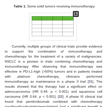
Table 1.
Some solid tumors receiving immunotherapy.
Currently, multiple groups of clinical trials provide evidence
to support the combination of immunotherapy and
chemotherapy for the treatment of a variety of malignancies.
NSCLC is a pioneer in trials combining chemotherapy and
immunotherapy. After observing that immunotherapy was
effective in PD-L1-high (>50%) tumors and in patients treated
with platinum chemotherapy, clinicians performed
immunotherapy as maintenance in a phase II trial [
31
]. The
results showed that the therapy had a significant effect on
adenocarcinoma (HR 0.49;
p
< 0.001) and squamous cell
carcinoma (HR 0.64;
p
< 0.001) [
32
]. A phase III clinical trial
found that pembrolizumab combined with chemotherapy
(paclitaxel/carboplatin/gemcitabine) had a significant benefit in