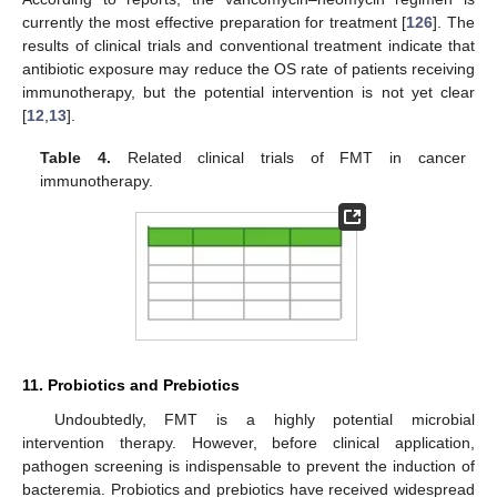
currently the most effective preparation for treatment [
126
]. The
results of clinical trials and conventional treatment indicate that
antibiotic exposure may reduce the OS rate of patients receiving
immunotherapy, but the potential intervention is not yet clear
[
12
,
13
].
Table 4.
Related clinical trials of FMT in cancer
immunotherapy.
11. Probiotics and Prebiotics
Undoubtedly, FMT is a highly potential microbial
intervention therapy. However, before clinical application,
pathogen screening is indispensable to prevent the induction of
bacteremia. Probiotics and prebiotics have received widespread