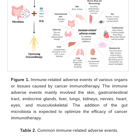
Figure 1.
Immune-related adverse events of various organs
or tissues caused by cancer immunotherapy. The immune
adverse events mainly involved the skin, gastrointestinal
tract, endocrine glands, liver, lungs, kidneys, nerves, heart,
eyes, and musculoskeletal. The addition of the gut
microbiota is expected to optimize the efficacy of cancer
immunotherapy.
Table 2.
Common immune-related adverse events.