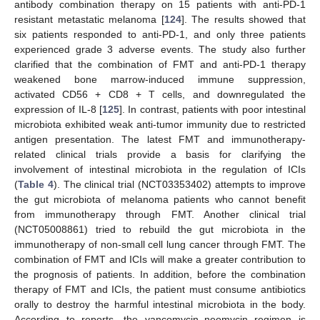
antibody combination therapy on 15 patients with anti-PD-1
resistant metastatic melanoma [
124
]. The results showed that
six patients responded to anti-PD-1, and only three patients
experienced grade 3 adverse events. The study also further
clarified that the combination of FMT and anti-PD-1 therapy
weakened bone marrow-induced immune suppression,
activated CD56 + CD8 + T cells, and downregulated the
expression of IL-8 [
125
]. In contrast, patients with poor intestinal
microbiota exhibited weak anti-tumor immunity due to restricted
antigen presentation. The latest FMT and immunotherapy-
related clinical trials provide a basis for clarifying the
involvement of intestinal microbiota in the regulation of ICIs
(
Table 4
). The clinical trial (NCT03353402) attempts to improve
the gut microbiota of melanoma patients who cannot benefit
from immunotherapy through FMT. Another clinical trial
(NCT05008861) tried to rebuild the gut microbiota in the
immunotherapy of non-small cell lung cancer through FMT. The
combination of FMT and ICIs will make a greater contribution to
the prognosis of patients. In addition, before the combination
therapy of FMT and ICIs, the patient must consume antibiotics
orally to destroy the harmful intestinal microbiota in the body.
According to reports, the vancomycin–neomycin regimen is