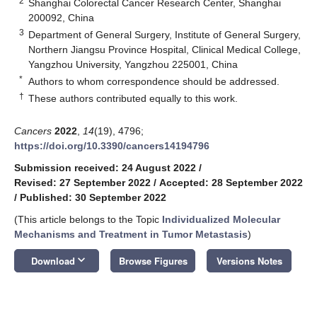
2
Shanghai Colorectal Cancer Research Center, Shanghai
200092, China
3
Department of General Surgery, Institute of General Surgery,
Northern Jiangsu Province Hospital, Clinical Medical College,
Yangzhou University, Yangzhou 225001, China
*
Authors to whom correspondence should be addressed.
†
These authors contributed equally to this work.
Cancers
2022
,
14
(19), 4796;
https://doi.org/10.3390/cancers14194796
Submission received: 24 August 2022
/
Revised: 27 September 2022
/
Accepted: 28 September 2022
/
Published: 30 September 2022
(This article belongs to the Topic
Individualized Molecular
Mechanisms and Treatment in Tumor Metastasis
)
keyboard_arrow_down
Download
Browse Figures
Versions Notes