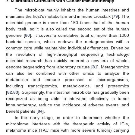
7. Microbiota Correlates with Cancer Immunotherapy
The microbiota mainly inhabits the human intestines and
maintains the host’s metabolism and immune crosstalk [
79
]. The
microbial genome is more than 150 times that of the human
body itself, so it is also called the second set of the human
genome [
80
]. It covers a cumulative total of more than 1000
bacterial species, which endows the metagenomics with a
common core while maintaining individual differences. Driven by
the revolution of high-throughput sequencing technology,
microbial research has quickly entered a new era of whole-
genome sequencing from laboratory culture [
81
]. Metagenomics
can also be combined with other omics to analyze the
metabolism and immune processes of microorganisms,
including transcriptomics, metabolomics, and proteomics
[
82
,
83
]. Surprisingly, the intestinal microbiota has gradually been
recognized as being able to intervene effectively in tumor
immunotherapy, reduce the incidence of adverse events, and
benefit patients [
84
].
In the early stage, in order to determine whether the
microbiome interferes with the therapeutic activity of ICIs,
melanoma mice (TAC mice with more severe tumors) carrying