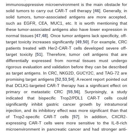
immunosuppressive microenvironment is the main obstacle for
solid tumors to carry out CAR-T cell therapy [
46
]. Generally, in
solid tumors, tumor-associated antigens are more accepted,
such as EGFR, CEA, MUC1, etc. It is worth mentioning that
these tumor-associated antigens also have lower expression in
normal tissues [
47
,
48
]. Once tumor antigens lack specificity, off-
target toxicity increases significantly [
49
,
50
]. For example, CRC
patients treated with Her2-CAR-T cells developed severe off-
target toxicity [
51
]. Therefore, tumor cell antigens that are
differentially expressed from normal tissues must undergo
rigorous evaluation and validation before they can be described
as target antigens. In CRC, NKG2D, GUCY2C, and TAG-72 are
promising target antigens [
52
,
53
,
54
]. A recent report pointed out
that DCLK1-targeted CAR-T therapy has a significant effect on
primary or metastatic CRC [
55
,
56
]. Surprisingly, a study
indicated that bispecific Trop2/PDL1 CAR-T cells could
significantly inhibit gastric cancer growth by intratumoral
injection, and its inhibitory effect was more significant than that
of Trop2-specific CAR-T cells [
57
]. In addition, CXCR2-
expressing CAR-T cells were more sensitive to the IL-8-rich
microenvironment in pancreatic cancer and had stronger anti-