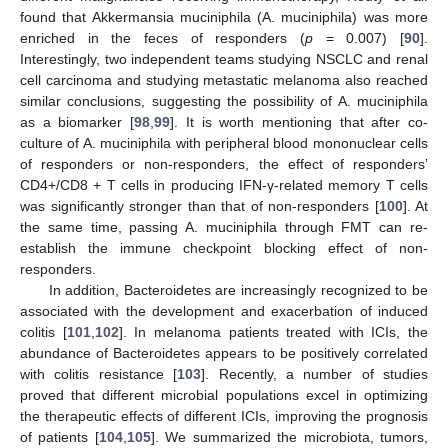
found that Akkermansia muciniphila (A. muciniphila) was more
enriched in the feces of responders (
p
= 0.007) [
90
].
Interestingly, two independent teams studying NSCLC and renal
cell carcinoma and studying metastatic melanoma also reached
similar conclusions, suggesting the possibility of A. muciniphila
as a biomarker [
98
,
99
]. It is worth mentioning that after co-
culture of A. muciniphila with peripheral blood mononuclear cells
of responders or non-responders, the effect of responders’
CD4+/CD8 + T cells in producing IFN-γ-related memory T cells
was significantly stronger than that of non-responders [
100
]. At
the same time, passing A. muciniphila through FMT can re-
establish the immune checkpoint blocking effect of non-
responders.
In addition, Bacteroidetes are increasingly recognized to be
associated with the development and exacerbation of induced
colitis [
101
,
102
]. In melanoma patients treated with ICIs, the
abundance of Bacteroidetes appears to be positively correlated
with colitis resistance [
103
]. Recently, a number of studies
proved that different microbial populations excel in optimizing
the therapeutic effects of different ICIs, improving the prognosis
of patients [
104
,
105
]. We summarized the microbiota, tumors,