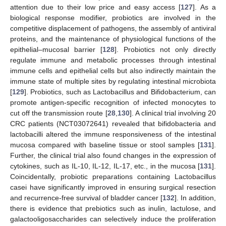
attention due to their low price and easy access [
127
]. As a
biological response modifier, probiotics are involved in the
competitive displacement of pathogens, the assembly of antiviral
proteins, and the maintenance of physiological functions of the
epithelial–mucosal barrier [
128
]. Probiotics not only directly
regulate immune and metabolic processes through intestinal
immune cells and epithelial cells but also indirectly maintain the
immune state of multiple sites by regulating intestinal microbiota
[
129
]. Probiotics, such as Lactobacillus and Bifidobacterium, can
promote antigen-specific recognition of infected monocytes to
cut off the transmission route [
28
,
130
]. A clinical trial involving 20
CRC patients (NCT03072641) revealed that bifidobacteria and
lactobacilli altered the immune responsiveness of the intestinal
mucosa compared with baseline tissue or stool samples [
131
].
Further, the clinical trial also found changes in the expression of
cytokines, such as IL-10, IL-12, IL-17, etc., in the mucosa [
131
].
Coincidentally, probiotic preparations containing Lactobacillus
casei have significantly improved in ensuring surgical resection
and recurrence-free survival of bladder cancer [
132
]. In addition,
there is evidence that prebiotics such as inulin, lactulose, and
galactooligosaccharides can selectively induce the proliferation