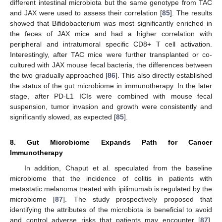
different intestinal microbiota but the same genotype from TAC
and JAX were used to assess their correlation [
85
]. The results
showed that Bifidobacterium was most significantly enriched in
the feces of JAX mice and had a higher correlation with
peripheral and intratumoral specific CD8+ T cell activation.
Interestingly, after TAC mice were further transplanted or co-
cultured with JAX mouse fecal bacteria, the differences between
the two gradually approached [
86
]. This also directly established
the status of the gut microbiome in immunotherapy. In the later
stage, after PD-L1 ICIs were combined with mouse fecal
suspension, tumor invasion and growth were consistently and
significantly slowed, as expected [
85
].
8. Gut Microbiome Expands Path for Cancer
Immunotherapy
In addition, Chaput et al. speculated from the baseline
microbiome that the incidence of colitis in patients with
metastatic melanoma treated with ipilimumab is regulated by the
microbiome [
87
]. The study prospectively proposed that
identifying the attributes of the microbiota is beneficial to avoid
and control adverse risks that patients may encounter [
87
].