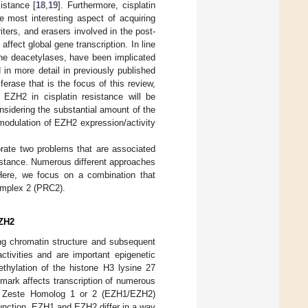
istance [
18
,
19
]. Furthermore, cisplatin
e most interesting aspect of acquiring
riters, and erasers involved in the post-
ffect global gene transcription. In line
tone deacetylases, have been implicated
in more detail in previously published
rase that is the focus of this review,
 EZH2 in cisplatin resistance will be
nsidering the substantial amount of the
, modulation of EZH2 expression/activity
orate two problems that are associated
esistance. Numerous different approaches
Here, we focus on a combination that
omplex 2 (PRC2).
EZH2
hing chromatin structure and subsequent
tivities and are important epigenetic
hylation of the histone H3 lysine 27
mark affects transcription of numerous
of Zeste Homolog 1 or 2 (EZH1/EZH2)
r function, EZH1 and EZH2 differ in a way