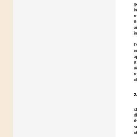
g
i
r
t
a
i
D
i
a
(
a
r
o
2
c
d
t
s
u