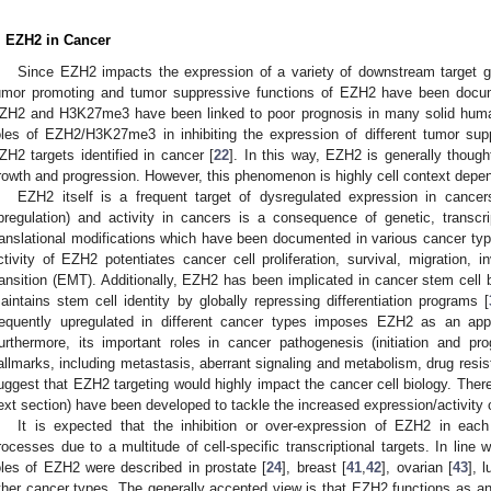
. EZH2 in Cancer
Since EZH2 impacts the expression of a variety of downstream target gen
umor promoting and tumor suppressive functions of EZH2 have been docume
ZH2 and H3K27me3 have been linked to poor prognosis in many solid huma
oles of EZH2/H3K27me3 in inhibiting the expression of different tumor s
ZH2 targets identified in cancer [
22
]. In this way, EZH2 is generally though
rowth and progression. However, this phenomenon is highly cell context depe
EZH2 itself is a frequent target of dysregulated expression in cance
pregulation) and activity in cancers is a consequence of genetic, transcript
ranslational modifications which have been documented in various cancer typ
ctivity of EZH2 potentiates cancer cell proliferation, survival, migration, 
ransition (EMT). Additionally, EZH2 has been implicated in cancer stem cell b
aintains stem cell identity by globally repressing differentiation programs [
requently upregulated in different cancer types imposes EZH2 as an appe
urthermore, its important roles in cancer pathogenesis (initiation and p
allmarks, including metastasis, aberrant signaling and metabolism, drug resis
uggest that EZH2 targeting would highly impact the cancer cell biology. Theref
ext section) have been developed to tackle the increased expression/activity
It is expected that the inhibition or over-expression of EZH2 in each
rocesses due to a multitude of cell-specific transcriptional targets. In line w
oles of EZH2 were described in prostate [
24
], breast [
41
,
42
], ovarian [
43
], l
ther cancer types. The generally accepted view is that EZH2 functions as an 