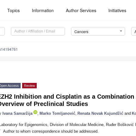
Topics
Information
Author Services
Initiatives
Cancers
rs14194761
Open Access
Review
ZH2 Inhibition and Cisplatin as a Combination
verview of Preclinical Studies
y
Ivana Samaržija
,
Marko Tomljanović
,
Renata Novak Kujundžić
and
Ko
Laboratory for Epigenomics, Division of Molecular Medicine, Ruđer Bošković I
*
Author to whom correspondence should be addressed.