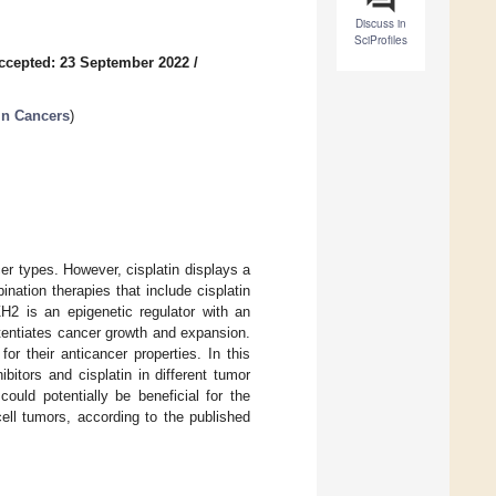
Discuss in
SciProfiles
ccepted: 23 September 2022
/
in Cancers
)
er types. However, cisplatin displays a
ination therapies that include cisplatin
ZH2 is an epigenetic regulator with an
tentiates cancer growth and expansion.
r their anticancer properties. In this
bitors and cisplatin in different tumor
ould potentially be beneficial for the
ell tumors, according to the published