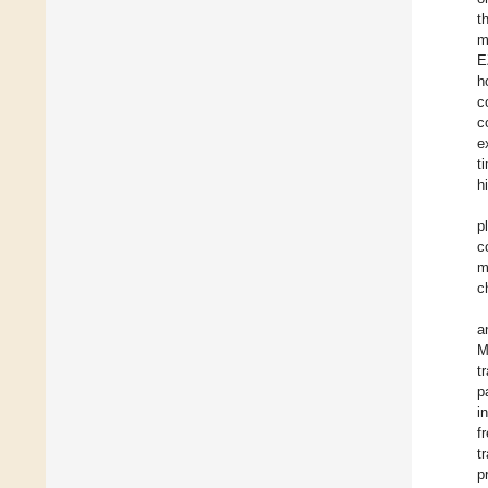
t
m
E
h
c
c
e
t
h
p
c
m
c
a
M
t
p
i
f
t
p