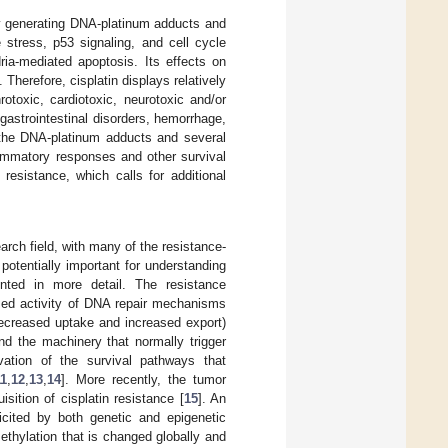
by generating DNA-platinum adducts and
stress, p53 signaling, and cell cycle
ria-mediated apoptosis. Its effects on
Therefore, cisplatin displays relatively
rotoxic, cardiotoxic, neurotoxic and/or
 gastrointestinal disorders, hemorrhage,
f the DNA-platinum adducts and several
ammatory responses and other survival
resistance, which calls for additional
earch field, with many of the resistance-
tentially important for understanding
ented in more detail. The resistance
sed activity of DNA repair mechanisms
decreased uptake and increased export)
nd the machinery that normally trigger
vation of the survival pathways that
11
,
12
,
13
,
14
]. More recently, the tumor
ition of cisplatin resistance [
15
]. An
icited by both genetic and epigenetic
ethylation that is changed globally and