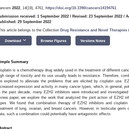
ancers
2022
,
14
(19), 4761;
https://doi.org/10.3390/cancers14194761
ubmission received: 1 September 2022
/
Revised: 23 September 2022
/
A
ublished: 29 September 2022
This article belongs to the Collection
Drug Resistance and Novel Therapies 
keyboard_arrow_down
Download
Browse Figures
Versions Notes
imple Summary
isplatin is a chemotherapy drug widely used in the treatment of different canc
igh range of toxicity and its use usually leads to resistance. Therefore, comb
re explored to alleviate the problems that are elicited by cisplatin use. E
ncreased expression and activity in many cancer types, which, in general, po
n the past decade, many EZH2 inhibitors were introduced and investigated fo
eview paper, we explore the work that analyzed the joint action of EZH2 inhi
ypes. We found that combination therapy of EZH2 inhibitors and cisplatin c
reatment of lung, ovarian, and breast cancers. However, in testicular germ c
ata, such a combination could potentially have antagonistic effects.
bstract