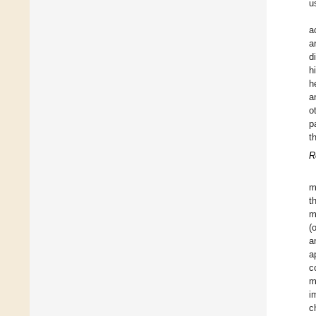
u
a
a
d
h
h
a
o
p
t
R
m
t
m
(
a
a
c
m
i
c