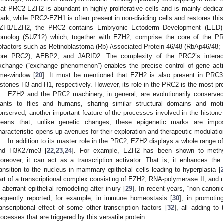
hat PRC2-EZH2 is abundant in highly proliferative cells and is mainly dedi
ark, while PRC2-EZH1 is often present in non-dividing cells and restores thi
ZH1/EZH2, the PRC2 contains Embryonic Ectoderm Development (EED) 
omolog (SUZ12) which, together with EZH2, comprise the core of the P
ofactors such as Retinoblastoma (Rb)-Associated Protein 46/48 (RbAp46/48; 
ore PRC2), AEBP2, and JARID2. The complexity of the PRC2’s interact
xchange (“exchange phenomenon”) enables the precise control of gene activi
ime-window [
20
]. It must be mentioned that EZH2 is also present in PRC
istones H3 and H1, respectively. However, its role in the PRC2 is the most pr
EZH2 and the PRC2 machinery, in general, are evolutionarily conserved
lants to flies and humans, sharing similar structural domains and moti
onserved, another important feature of the processes involved in the histone mo
eans that, unlike genetic changes, these epigenetic marks are imp
haracteristic opens up avenues for their exploration and therapeutic modulatio
In addition to its master role in the PRC2, EZH2 displays a whole range of
nd H3K27me3 [
22
,
23
,
24
]. For example, EZH2 has been shown to meth
oreover, it can act as a transcription activator. That is, it enhances the 
ransition to the nucleus in mammary epithelial cells leading to hyperplasia [
art of a transcriptional complex consisting of EZH2, RNA-polymerase II, and n
n aberrant epithelial remodeling after injury [
29
]. In recent years, “non-canoni
requently reported, for example, in immune homeostasis [
30
], in promotin
ranscriptional effect of some other transcription factors [
32
], all adding to
rocesses that are triggered by this versatile protein.