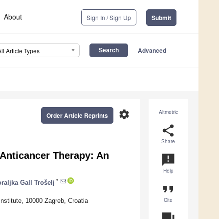
About
Sign In / Sign Up
Submit
Advanced
All Article Types
settings
Altmetric
Order Article Reprints
share
Share
 Anticancer Therapy: An
announcement
Help
*
raljka Gall Trošelj
format_quote
Cite
nstitute, 10000 Zagreb, Croatia
question_answer