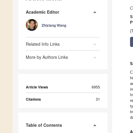
C
Academic Editor
S
P
Zhixiang Wang
(
Related Info Links
More by Authors Links
S
C
h
a
Article Views
6955
i
I
Citations
31
r
t
t
d
Table of Contents
A