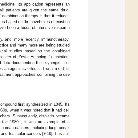
edicine. Its application represents an
ll patients are given the same drug,
of combination therapy is that it reduces
 is based on the novel roles of existing
have been a focus of intensive research
py, and, more recently, immunotherapy.
actice and many more are being studied
inical studies based on the combined
hancer of Zeste Homolog 2) inhibitors
d data documenting their synergistic or
s antagonistic effects. The aim of this
 treatment approaches combining the use
 compound first synthesized in 1845. Its
60s, when it was noted that it had cell
earchers. Subsequently, cisplatin became
In the 1980s, it was an example of a
 human cancers, including lung, cervix
and testicular cancers [
9
,
10
]. It is still