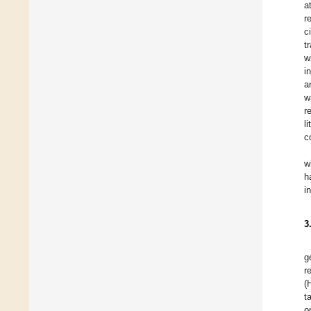
a
r
c
t
w
i
a
w
r
l
c
w
h
i
3
g
r
(
t
o