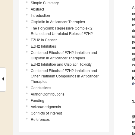
Simple Summary
A
Abstract
n
Introduction
r
Cisplatin in Anticancer Therapies
u
The Polycomb Repressive Complex 2
d
Related and Unrelated Roles of EZH2
u
EZH2 in Cancer
p
EZH2 Inhibitors
a
Combined Effects of EZH2 Inhibition and
i
Cisplatin in Anticancer Therapies
o
EZH2 Inhibition and Cisplatin Toxicity
c
Combined Effects of EZH2 Inhibition and
c
Other Platinum Compounds in Anticancer
K
Therapies
t
Conclusions
Author Contributions
Funding
1
Acknowledgments
Conflicts of Interest
g
References
m
1
b