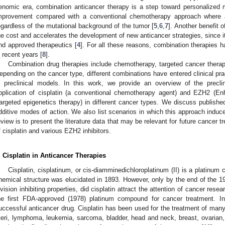
enomic era, combination anticancer therapy is a step toward personalized m
mprovement compared with a conventional chemotherapy approach where a
egardless of the mutational background of the tumor [
5
,
6
,
7
]. Another benefit 
he cost and accelerates the development of new anticancer strategies, since it
nd approved therapeutics [
4
]. For all these reasons, combination therapies 
n recent years [
8
].
Combination drug therapies include chemotherapy, targeted cancer thera
epending on the cancer type, different combinations have entered clinical pr
n preclinical models. In this work, we provide an overview of the precl
pplication of cisplatin (a conventional chemotherapy agent) and EZH2 (En
targeted epigenetics therapy) in different cancer types. We discuss publishe
dditive modes of action. We also list scenarios in which this approach induce
eview is to present the literature data that may be relevant for future cancer
f cisplatin and various EZH2 inhibitors.
. Cisplatin in Anticancer Therapies
Cisplatin, cisplatinum, or cis-diamminedichloroplatinum (II) is a platinum
hemical structure was elucidated in 1893. However, only by the end of the 19
ivision inhibiting properties, did cisplatin attract the attention of cancer res
he first FDA-approved (1978) platinum compound for cancer treatment. 
uccessful anticancer drug. Cisplatin has been used for the treatment of many
teri, lymphoma, leukemia, sarcoma, bladder, head and neck, breast, ovarian, 