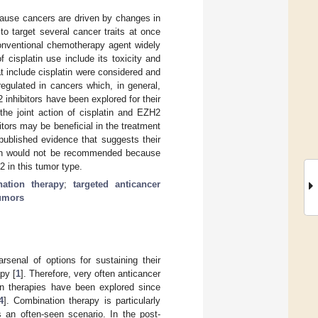
ecause cancers are driven by changes in
 target several cancer traits at once
conventional chemotherapy agent widely
 cisplatin use include its toxicity and
t include cisplatin were considered and
regulated in cancers which, in general,
inhibitors have been explored for their
the joint action of cisplatin and EZH2
itors may be beneficial in the treatment
published evidence that suggests their
tion would not be recommended because
 in this tumor type.
ation therapy
;
targeted anticancer
tumors
senal of options for sustaining their
py [
1
]. Therefore, very often anticancer
ion therapies have been explored since
4
]. Combination therapy is particularly
 an often-seen scenario. In the post-