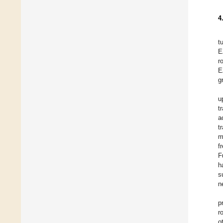
4
t
E
r
E
g
u
t
a
t
m
f
F
h
s
n
p
r
o