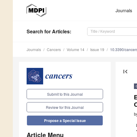
Journals
Search
for Articles
:
Journals
Cancers
Volume 14
Issue 19
10.3390/cance
first_page
Submit to this Journal
E
O
Review for this Journal
b
Propose a Special Issue
Article Menu