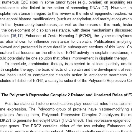
t numerous CpG sites in some tumor types (e.g., ovarian) on acquiring res
esistance is also linked to the action of noncoding RNAs [
17
]. However, th
isplatin resistance in regard to this review is the role of epigenetic readers, w
ranslational histone modifications (such as acetylation and methylation) which a
ith this, lysine acetyltransferases, as well as the erasers of this mark, his
n the development of cisplatin resistance, with these mechanisms discussed 
rticles [
16
,
17
]. Enhancer of Zeste Homolog 2 (EZH2), the lysine methyltransfe
as also shown to influence resistance to cisplatin. Publications implying
eviewed and presented in more detail in subsequent sections of this work. Co
iterature that focuses on the effects of EZH2 activity in cisplatin resistance
ould potentially be one solution that offers improvement in cisplatin therapy.
To conclude, combination therapy is expected to at least partially ameli
ith cisplatin therapy: the toxic effects of cisplatin and the development of r
ave been used to complement cisplatin action in anticancer treatments. 
ncludes inhibition of EZH2, a catalytic subunit of the Polycomb Repressive C
. The Polycomb Repressive Complex 2 Related and Unrelated Roles of 
Post-translational histone modifications play essential roles in establis
ene expression. The Polycomb group of proteins have histone-modifying ac
egulators. Among them, Polycomb Repressive Complex 2 catalyzes the met
H3K27) to generate trimethyl-H3K27 (H3K27me3). This repressive epigenetic 
arget genes. The PRC2 contains either of the two existing Enhancers 
rthologs, which is its catalytic subunit. Although partially overlapping in thei