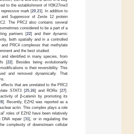
cated to the establishment of H3K27me3
s repressive mark [
20
,
21
]. In addition to
and Suppressor of Zeste 12 protein
RC2. The PRC2 also contains several
sometimes considered to be a part of a
ing partners [
22
] and their dynamic
ty, both spatially and in a controlled
3 and PRC4 complexes that methylate
ominent and the best studied.
 and identified in many species, from
fs [
22
]. Besides being evolutionarily
difications is their reversibility. This
osed and removed dynamically. That
ns.
 effects that are unrelated to the PRC2
ylate STAT3 [
25
,
26
] and RORα [
27
].
activity of β-catenin by promoting its
28
]. Recently, EZH2 was reported as a
uclear actin. This complex plays a role
cal” roles of EZH2 have been relatively
g DNA repair [
31
], or in regulating the
 the complexity of downstream cellular