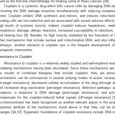
sed as the first-line chemotherapy for treating some of these cancers [
10
].
Cisplatin is a cytotoxic drug which kills cancer cells by damaging DNA 
ctivating the DNA damage response simultaneously with inducing oxidative 
rrest. Cisplatin inhibits DNA synthesis and mitosis, and induces mitochond
ividing cells are non-selective and are associated with severe adverse effects. 
igh levels of systemic toxicity. Indeed, cisplatin induces hepatotoxic, neph
ematotoxic damage, allergic reactions, increased susceptibility to infections,
nd hearing loss [
9
]. Besides its high toxicity mediated by the formation o
ther mechanisms that include nuclear and mitochondrial DNA, and also infl
athways, another obstacle to cisplatin use is the frequent development of 
herapeutic intervention.
esistance to Cisplatin
Resistance to cisplatin is a relatively widely studied and well-explored res
ediating mechanisms having been elucidated. Since these mechanisms are po
he results of combined therapies that include cisplatin, they are pres
echanisms can be summarized in several unifying modes of action: increa
on-target resistance); decreased cellular accumulation of the drug (through 
nd increased drug inactivation (pre-target resistance); defective pathways a
poptosis in response to DNA damage (post-target resistance); and acti
ompensate for the cisplatin-induced lethal signals (off-target resistance) [
icroenvironment has been recognized as another relevant player in the acquis
mportant attribute of the mechanisms listed above is that they can be el
hanges [
16
,
17
]. Epigenetic foundations of cisplatin resistance include DNA m