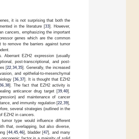
es, it is not surprising that both the
nted in the literature [
33
]. However,
n cancers, emphasizing the important
uppressor genes which are the common
t to remove the barriers against tumor
ndent.
rs. Aberrant EZH2 expression (usually
ional, post-transcriptional, and post-
es [
22
,
34
,
35
]. Generally, the increased
invasion, and epithelial-to-mesenchymal
iology [
36
,
37
]. It is thought that EZH2
36
,
38
]. The fact that EZH2 activity is
aling anticancer drug target [
39
,
40
].
rogression) and maintenance of cancer
tance, and immunity regulation [
22
,
39
],
ore, several strategies (outlined in the
 of EZH2 in cancers.
 tumor type would influence different
ith that, overlapping, but also diverse,
ung [
44
,
45
,
46
], bladder [
47
], and many
oncogenic factor in a majority of solid