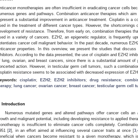
nticancer monotherapies are often insufficient in eradicating cancer cells b
umerous genes and pathways. Combination anticancer therapies which aim to
epresent a substantial improvement in anticancer treatment. Cisplatin is a 
sed in the treatment of different cancer types. However, the shortcomings of
evelopment of resistance. Therefore, from early on, combination therapies tha
sed in a variety of cancers. EZH2, an epigenetic regulator, is frequently up
otentiates cancer cell malignant behavior. In the past decade, numerous EZH2 
nticancer properties. In this overview, we present the studies that discuss 
nhibitors. According to the data presented, the use of cisplatin and EZH2 inhib
f lung, ovarian, and breast cancers, since there is a substantial amount of 
oncerted action. However, in testicular germ cell tumors, such a combina
isplatin resistance seems to be associated with decreased expression of EZH2
eywords:
cisplatin
;
EZH2
;
EZH2 inhibitors
;
drug resistance
;
combin
herapy
;
lung cancer
;
ovarian cancer
;
breast cancer
;
testicular germ cell 
. Introduction
Numerous mutated genes and altered pathways offer cancer cells an ar
rowth and malignant potential, including developing resistance to applied thera
onotherapy is insufficient to eliminate cancer cells completely. Combinat
951 [
2
], in an effort aimed at influencing several cancer traits at once [
3
,
eneficial when cancers become resistant to a given monotherapy, which is