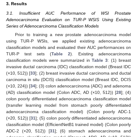
3. Results
3.1. Insufficient AUC Performance of WSI Prostate
Adenocarcinoma Evaluation on TUR-P WSIS Using Existing
Series of Adenocarcinoma Classification Models
Prior to training a new prostate adenocarcinoma model
using TUR-P WSIs, we applied existing adenocarcinoma
classification models and evaluated their AUC performances on
TUR-P test sets (
Table 2
). Existing adenocarcinoma
classification models were summarized in
Table 3
: (1) breast
invasive ductal carcinoma (IDC) classification model (Breast IDC
(×10, 512)) [
33
]; (2) breast invasive ductal carcinoma and ductal
carcinoma in situ (DCIS) classification model (Breast IDC, DCIS
(×10, 224)) [
34
]; (3) colon adenocarcinoma (ADC) and adenoma
(AD) classification model (Colon ADC, AD (×10, 512)) [
28
]; (4)
colon poorly differentiated adenocarcinoma classification model
(transfer learning model from stomach poorly differentiated
adenocarcinoma classification model) (Colon poorly ADC-1
(×20, 512)) [
31
]; (5) colon poorly differentiated adenocarcinoma
classification model (EfficientNetB1 trained model) (Colon poorly
ADC-2 (×20, 512)) [
31
]; (6) stomach adenocarcinoma and