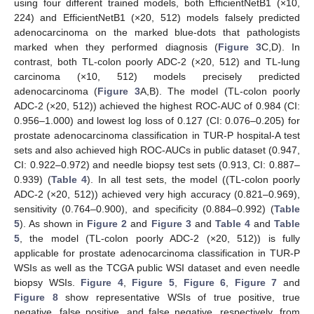
using four different trained models, both EfficientNetB1 (×10,
224) and EfficientNetB1 (×20, 512) models falsely predicted
adenocarcinoma on the marked blue-dots that pathologists
marked when they performed diagnosis (
Figure 3
C,D). In
contrast, both TL-colon poorly ADC-2 (×20, 512) and TL-lung
carcinoma (×10, 512) models precisely predicted
adenocarcinoma (
Figure 3
A,B). The model (TL-colon poorly
ADC-2 (×20, 512)) achieved the highest ROC-AUC of 0.984 (CI:
0.956–1.000) and lowest log loss of 0.127 (CI: 0.076–0.205) for
prostate adenocarcinoma classification in TUR-P hospital-A test
sets and also achieved high ROC-AUCs in public dataset (0.947,
CI: 0.922–0.972) and needle biopsy test sets (0.913, CI: 0.887–
0.939) (
Table 4
). In all test sets, the model ((TL-colon poorly
ADC-2 (×20, 512)) achieved very high accuracy (0.821–0.969),
sensitivity (0.764–0.900), and specificity (0.884–0.992) (
Table
5
). As shown in
Figure 2
and
Figure 3
and
Table 4
and
Table
5
, the model (TL-colon poorly ADC-2 (×20, 512)) is fully
applicable for prostate adenocarcinoma classification in TUR-P
WSIs as well as the TCGA public WSI dataset and even needle
biopsy WSIs.
Figure 4
,
Figure 5
,
Figure 6
,
Figure 7
and
Figure 8
show representative WSIs of true positive, true
negative, false positive, and false negative, respectively, from