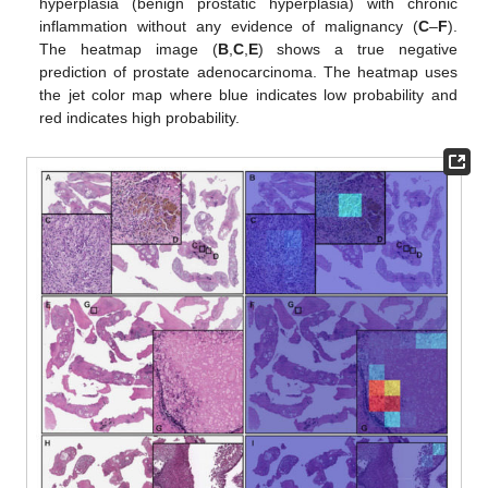
hyperplasia (benign prostatic hyperplasia) with chronic
inflammation without any evidence of malignancy (
C
–
F
).
The heatmap image (
B
,
C
,
E
) shows a true negative
prediction of prostate adenocarcinoma. The heatmap uses
the jet color map where blue indicates low probability and
red indicates high probability.