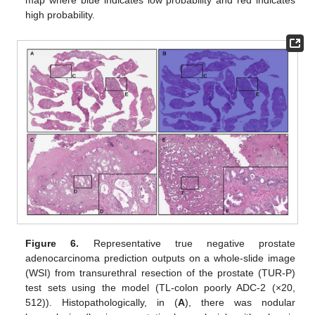
map where blue indicates low probability and red indicates
high probability.
Figure 6.
Representative true negative prostate
adenocarcinoma prediction outputs on a whole-slide image
(WSI) from transurethral resection of the prostate (TUR-P)
test sets using the model (TL-colon poorly ADC-2 (×20,
512)). Histopathologically, in (
A
), there was nodular