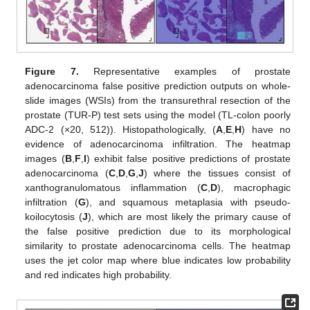
Figure 7.
Representative examples of prostate
adenocarcinoma false positive prediction outputs on whole-
slide images (WSIs) from the transurethral resection of the
prostate (TUR-P) test sets using the model (TL-colon poorly
ADC-2 (×20, 512)). Histopathologically, (
A
,
E
,
H
) have no
evidence of adenocarcinoma infiltration. The heatmap
images (
B
,
F
,
I
) exhibit false positive predictions of prostate
adenocarcinoma (
C
,
D
,
G
,
J
) where the tissues consist of
xanthogranulomatous inflammation (
C
,
D
), macrophagic
infiltration (
G
), and squamous metaplasia with pseudo-
koilocytosis (
J
), which are most likely the primary cause of
the false positive prediction due to its morphological
similarity to prostate adenocarcinoma cells. The heatmap
uses the jet color map where blue indicates low probability
and red indicates high probability.