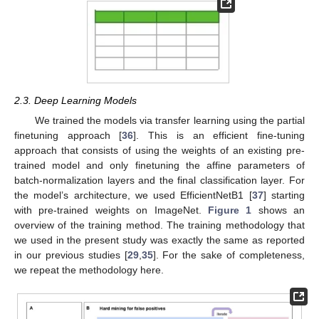
2.3. Deep Learning Models
We trained the models via transfer learning using the partial
finetuning approach [
36
]. This is an efficient fine-tuning
approach that consists of using the weights of an existing pre-
trained model and only finetuning the affine parameters of
batch-normalization layers and the final classification layer. For
the model’s architecture, we used EfficientNetB1 [
37
] starting
with pre-trained weights on ImageNet.
Figure 1
shows an
overview of the training method. The training methodology that
we used in the present study was exactly the same as reported
in our previous studies [
29
,
35
]. For the sake of completeness,
we repeat the methodology here.