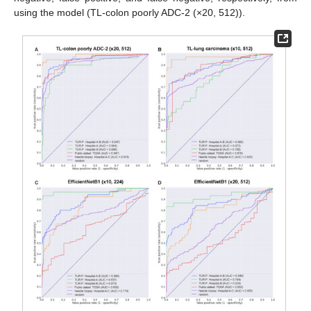
using the model (TL-colon poorly ADC-2 (×20, 512)).