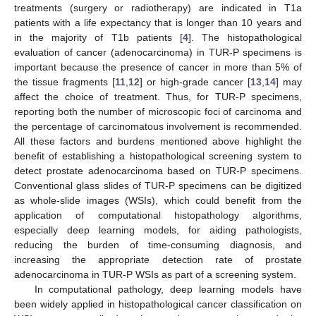
treatments (surgery or radiotherapy) are indicated in T1a
patients with a life expectancy that is longer than 10 years and
in the majority of T1b patients [
4
]. The histopathological
evaluation of cancer (adenocarcinoma) in TUR-P specimens is
important because the presence of cancer in more than 5% of
the tissue fragments [
11
,
12
] or high-grade cancer [
13
,
14
] may
affect the choice of treatment. Thus, for TUR-P specimens,
reporting both the number of microscopic foci of carcinoma and
the percentage of carcinomatous involvement is recommended.
All these factors and burdens mentioned above highlight the
benefit of establishing a histopathological screening system to
detect prostate adenocarcinoma based on TUR-P specimens.
Conventional glass slides of TUR-P specimens can be digitized
as whole-slide images (WSIs), which could benefit from the
application of computational histopathology algorithms,
especially deep learning models, for aiding pathologists,
reducing the burden of time-consuming diagnosis, and
increasing the appropriate detection rate of prostate
adenocarcinoma in TUR-P WSIs as part of a screening system.
In computational pathology, deep learning models have
been widely applied in histopathological cancer classification on