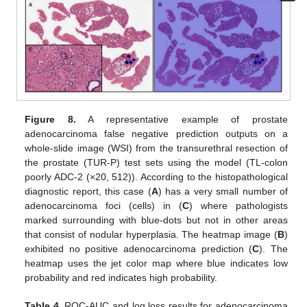
Figure 8.
A representative example of prostate
adenocarcinoma false negative prediction outputs on a
whole-slide image (WSI) from the transurethral resection of
the prostate (TUR-P) test sets using the model (TL-colon
poorly ADC-2 (×20, 512)). According to the histopathological
diagnostic report, this case (
A
) has a very small number of
adenocarcinoma foci (cells) in (
C
) where pathologists
marked surrounding with blue-dots but not in other areas
that consist of nodular hyperplasia. The heatmap image (
B
)
exhibited no positive adenocarcinoma prediction (
C
). The
heatmap uses the jet color map where blue indicates low
probability and red indicates high probability.
Table 4.
ROC-AUC and log loss results for adenocarcinoma