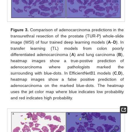
Figure 3.
Comparison of adenocarcinoma predictions in the
transurethral resection of the prostate (TUR-P) whole-slide
image (WSI) of four trained deep learning models (
A
–
D
). In
transfer learning (TL) models from colon poorly
differentiated adenocarcinoma (
A
) and lung carcinoma (
B
),
heatmap images show a true-postive prediction of
adenocarcinoma where pathologists marked the
surrounding with blue-dots. In EfficientNetB1 models (
C
,
D
),
heatmap images show a false positive prediction of
adenocarcinoma on the marked blue-dots. The heatmap
uses the jet color map where blue indicates low probability
and red indicates high probability.