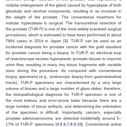
nodular enlargement of the gland caused by hyperplasia of both
glandular and stromal components, resulting in an increase in
the weight of the prostate. The conventional treatment for
nodular hyperplasia is surgical. The transurethral resection of
the prostate (TUR-P) is one of the most widely practiced surgical
procedures, which is estimated to have been performed in about
7864 cases in 2014 in Japan [
3
]. TUR-P can be used as an
incidental diagnosis for prostate cancer with the gold standard
for prostate cancer being a biopsy. In TUR-P, an electrical loop
of resectoscope excises hyperplastic prostate tissues to improve
urine flow, resulting in many tiny tissue fragments with variable
sizes during the procedure. As compared with conventional
biopsy specimens (e.g., endoscopic biopsy from gastrointestinal
tracts), TUR-P specimens are characterized by a very large
volume of tissues and a large number of glass slides; therefore,
the histopathological diagnosis for TUR-P specimen is one of
the most tedious and error-prone tasks because there are a
large number of tissue artifacts, and determining the orientation
of the specimen is difficult. Importantly, cancers, especially
prostate adenocarcinoma, are detected incidentally around 5–
17% of TUR-P specimens [
4
,
5
,
6
,
7
,
8
,
9
,
10
]. Conventional active