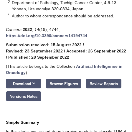
2
Department of Pathology, Tochigi Cancer Center, 4-9-13
Yohnan, Utsunomiya 320-0834, Japan
*
Author to whom correspondence should be addressed.
Cancers
2022
,
14
(19), 4744;
https://doi.org/10.3390/cancers14194744
Submission received: 15 August 2022
/
Revised: 23 September 2022
/
Accepted: 26 September 2022
/
Published: 28 September 2022
(This article belongs to the Collection
Artificial Intelligence in
Oncology
)
keyboard_arrow_down
Download
Browse Figures
Review Reports
Versions Notes
Simple Summary
In this study, we trained deep learning models to classify TUR-P