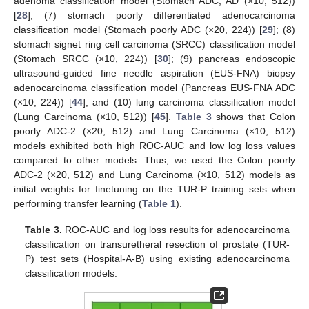
adenoma classification model (Stomach ADC, AD (×10, 512))
[
28
]; (7) stomach poorly differentiated adenocarcinoma
classification model (Stomach poorly ADC (×20, 224)) [
29
]; (8)
stomach signet ring cell carcinoma (SRCC) classification model
(Stomach SRCC (×10, 224)) [
30
]; (9) pancreas endoscopic
ultrasound-guided fine needle aspiration (EUS-FNA) biopsy
adenocarcinoma classification model (Pancreas EUS-FNA ADC
(×10, 224)) [
44
]; and (10) lung carcinoma classification model
(Lung Carcinoma (×10, 512)) [
45
].
Table 3
shows that Colon
poorly ADC-2 (×20, 512) and Lung Carcinoma (×10, 512)
models exhibited both high ROC-AUC and low log loss values
compared to other models. Thus, we used the Colon poorly
ADC-2 (×20, 512) and Lung Carcinoma (×10, 512) models as
initial weights for finetuning on the TUR-P training sets when
performing transfer learning (
Table 1
).
Table 3.
ROC-AUC and log loss results for adenocarcinoma
classification on transuretheral resection of prostate (TUR-
P) test sets (Hospital-A-B) using existing adenocarcinoma
classification models.