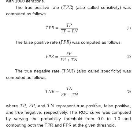
𝑇
𝑃
𝑅
with 1000 iterations.
The true positive rate (
) (also called sensitivity) was
computed as follows.
𝑇
𝑃
𝑇
𝑃
𝑅
=
𝑇
𝑃
+
𝐹
𝑁
(1)
𝐹
𝑃
𝑅
The false positive rate (
) was computed as follows.
𝐹
𝑃
𝐹
𝑃
𝑅
=
𝐹
𝑃
+
𝑇
𝑁
(2)
𝑇
𝑁
𝑅
The true negative rate (
) (also called specificity) was
computed as follows:
𝑇
𝑁
𝑇
𝑁
𝑅
=
𝐹
𝑃
+
𝑇
𝑁
(3)
𝑇
𝑃
𝐹
𝑃
𝑇
𝑁
where
,
, and
represent true positive, false positive,
and true negative, respectively. The ROC curve was computed
by varying the probability threshold from 0.0 to 1.0 and
computing both the TPR and FPR at the given threshold.