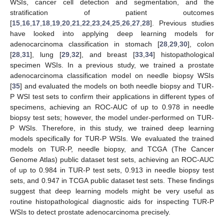
WSIs, cancer cell detection and segmentation, and the
stratification of patient outcomes
[
15
,
16
,
17
,
18
,
19
,
20
,
21
,
22
,
23
,
24
,
25
,
26
,
27
,
28
]. Previous studies
have looked into applying deep learning models for
adenocarcinoma classification in stomach [
28
,
29
,
30
], colon
[
28
,
31
], lung [
29
,
32
], and breast [
33
,
34
] histopathological
specimen WSIs. In a previous study, we trained a prostate
adenocarcinoma classification model on needle biopsy WSIs
[
35
] and evaluated the models on both needle biopsy and TUR-
P WSI test sets to confirm their applications in different types of
specimens, achieving an ROC-AUC of up to 0.978 in needle
biopsy test sets; however, the model under-performed on TUR-
P WSIs. Therefore, in this study, we trained deep learning
models specifically for TUR-P WSIs. We evaluated the trained
models on TUR-P, needle biopsy, and TCGA (The Cancer
Genome Atlas) public dataset test sets, achieving an ROC-AUC
of up to 0.984 in TUR-P test sets, 0.913 in needle biopsy test
sets, and 0.947 in TCGA public dataset test sets. These findings
suggest that deep learning models might be very useful as
routine histopathological diagnostic aids for inspecting TUR-P
WSIs to detect prostate adenocarcinoma precisely.