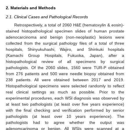
2. Materials and Methods
2.1. Clinical Cases and Pathological Records
Retrospectively, a total of 2060 H&E (hematoxylin & eosin)-
stained histopathological specimen slides of human prostate
adenocarcinoma and benign (non-neoplastic) lesions were
collected from the surgical pathology files of a total of three
hospitals, Shinyukuhashi, Wajiro, and Shinkuki hospitals
(Kamachi Group Hospitals, Fukuoka, Japan), after a
histopathological review of all specimens by surgical
pathologists. Of the 2060 slides, 1560 were TUR-P obtained
from 276 patients and 500 were needle biopsy obtained from
238 patients. All were obtained between 2017 and 2019.
Histopathological specimens were selected randomly to reflect
real clinical settings as much as possible. Prior to the
experimental procedures, each WSI diagnosis was observed by
at least two pathologists (at least over five years experience)
with the final checking and verification performed by senior
pathologists (at least over 10 years experience). The
pathologists had to agree whether the output was
adenomcarinoma or benign. All WSIs were scanned at a