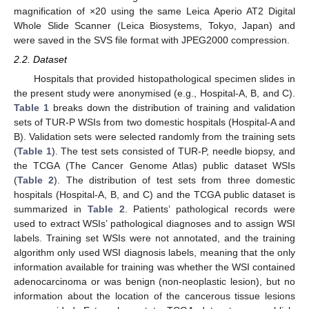
magnification of ×20 using the same Leica Aperio AT2 Digital
Whole Slide Scanner (Leica Biosystems, Tokyo, Japan) and
were saved in the SVS file format with JPEG2000 compression.
2.2. Dataset
Hospitals that provided histopathological specimen slides in
the present study were anonymised (e.g., Hospital-A, B, and C).
Table 1
breaks down the distribution of training and validation
sets of TUR-P WSIs from two domestic hospitals (Hospital-A and
B). Validation sets were selected randomly from the training sets
(
Table 1
). The test sets consisted of TUR-P, needle biopsy, and
the TCGA (The Cancer Genome Atlas) public dataset WSIs
(
Table 2
). The distribution of test sets from three domestic
hospitals (Hospital-A, B, and C) and the TCGA public dataset is
summarized in
Table 2
. Patients’ pathological records were
used to extract WSIs’ pathological diagnoses and to assign WSI
labels. Training set WSIs were not annotated, and the training
algorithm only used WSI diagnosis labels, meaning that the only
information available for training was whether the WSI contained
adenocarcinoma or was benign (non-neoplastic lesion), but no
information about the location of the cancerous tissue lesions