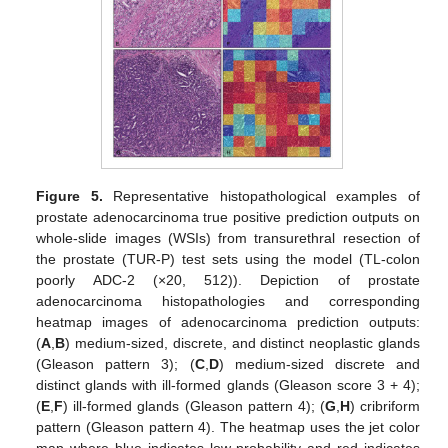
Figure 5.
Representative histopathological examples of
prostate adenocarcinoma true positive prediction outputs on
whole-slide images (WSIs) from transurethral resection of
the prostate (TUR-P) test sets using the model (TL-colon
poorly ADC-2 (×20, 512)). Depiction of prostate
adenocarcinoma histopathologies and corresponding
heatmap images of adenocarcinoma prediction outputs:
(
A
,
B
) medium-sized, discrete, and distinct neoplastic glands
(Gleason pattern 3); (
C
,
D
) medium-sized discrete and
distinct glands with ill-formed glands (Gleason score 3 + 4);
(
E
,
F
) ill-formed glands (Gleason pattern 4); (
G
,
H
) cribriform
pattern (Gleason pattern 4). The heatmap uses the jet color