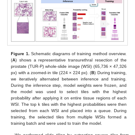
Figure 1.
Schematic diagrams of training method overview.
(
A
) shows a representative transurethral resection of the
prostate (TUR-P) whole-slide image (WSI) (65,736 × 47,326
px) with a zoomed-in tile (224 × 224 px). (
B
) During training,
we iteratively alternated between inference and training.
During the inference step, model weights were frozen, and
the model was used to select tiles with the highest
probability after applying it on entire tissue regions of each
WSI. The top k tiles with the highest probabilities were then
selected from each WSI and placed into a queue. During
training, the selected tiles from multiple WSIs formed a
training batch and were used to train the model.
We performed slide tiling by extracting square tiles from