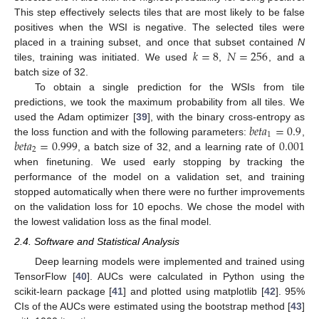
This step effectively selects tiles that are most likely to be false
positives when the WSI is negative. The selected tiles were
𝑘
=
8
𝑁
=
256
placed in a training subset, and once that subset contained
N
tiles, training was initiated. We used
,
, and a
batch size of 32.
To obtain a single prediction for the WSIs from tile
predictions, we took the maximum probability from all tiles. We
𝑏
𝑒
𝑡
𝑎
=
0.9
used the Adam optimizer [
39
], with the binary cross-entropy as
1
𝑏
𝑒
𝑡
𝑎
=
0.999
0.001
the loss function and with the following parameters:
,
2
, a batch size of 32, and a learning rate of
when finetuning. We used early stopping by tracking the
performance of the model on a validation set, and training
stopped automatically when there were no further improvements
on the validation loss for 10 epochs. We chose the model with
the lowest validation loss as the final model.
2.4. Software and Statistical Analysis
Deep learning models were implemented and trained using
TensorFlow [
40
]. AUCs were calculated in Python using the
scikit-learn package [
41
] and plotted using matplotlib [
42
]. 95%
CIs of the AUCs were estimated using the bootstrap method [
43
]