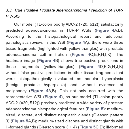
3.3. True Positive Prostate Adenocarcinoma Prediction of TUR-
P WSIS
Our model (TL-colon poorly ADC-2 (×20, 512)) satisfactorily
predicted adenocarcinoma in TUR-P WSIs (
Figure 4
A,B).
According to the histopathological report and additional
pathologist’s review, in this WSI (
Figure 4
A), there were three
tissue fragments (highlighted with yellow-triangles) with prostate
adenocarcinoma cell infiltration (
Figure 4
C,E,F,H,I,K). The
heatmap image (
Figure 4
B) shows true-postive predictions in
these fragments (yellow-triangles) (
Figure 4
D,E,G,H,J,K)
without false positive predictions in other tissue fragments that
were histopathologically evaluated as nodular hyperplasia
(benign prostatic hyperplasia) and without evidence of
malignancy (
Figure 4
A,B). This not only occurred with the
representative WSI (
Figure 4
), as our model (TL-colon poorly
ADC-2 (×20, 512)) precisely predicted a wide variety of prostate
adenocarcinoma histopathological features (
Figure 5
): medium-
sized, discrete, and distinct neoplastic glands (Gleason pattern
3) (
Figure 5
A,B); medium-sized discrete and distinct glands with
ill-formed glands (Gleason score 3 + 4) (
Figure 5
C,D); ill-formed