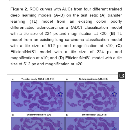
Figure 2.
ROC curves with AUCs from four different trained
deep learning models (
A
–
D
) on the test sets: (
A
) transfer
learning (TL) model from an existing colon poorly
differentiated adenocarcinoma (ADC) classification model
with a tile size of 224 px and magnification at ×20; (
B
) TL
model from an existing lung carcinoma classification model
with a tile size of 512 px and magnification at ×10; (
C
)
EfficientNetB1 model with a tile size of 224 px and
magnification at ×10; and (
D
) EfficientNetB1 model with a tile
size of 512 px and magnification at ×20.