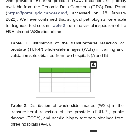
was provided. External prostate TCGA datasets are publicly
available from the Genomic Data Commons (GDC) Data Portal
(
https://portal.gdc.cancer.gov/
, accessed on 18 January
2022). We have confirmed that surgical pathologists were able
to diagnose test sets in
Table 2
from the visual inspection of the
H&E-stained WSIs slide alone.
Table 1.
Distribution of the transuretheral resection of
prostate (TUR-P) whole-slide images (WSIs) in training and
validation sets obtained from two hospitals (A and B).
Table 2.
Distribution of whole-slide images (WSIs) in the
transuretheral resection of the prostate (TUR-P), public
dataset (TCGA), and needle biopsy test sets obtained from
three hospitals (A–C).