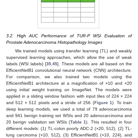
3.2. High AUC Performance of TUR-P WSI Evaluation of
Prostate Adenocarcinoma Histopathology Images
We trained models using transfer learning (TL) and weakly
supervised learning approaches, which allow the use of weak
labels (WSI labels) [
35
,
45
]. These models are all based on the
EfficientNetB1 convolutional neural network (CNN) architecture.
For comparison, we also trained two models using the
EfficientNetB1 architecture at a magnification of ×10 and ×20
using initial weight training on ImageNet. The models were
applied in a sliding window fashion with input tiles of 224 × 224
and 512 × 512 pixels and a stride of 256 (
Figure 1
). To train
deep learning models, we used a total of 79 adenocarcinoma
and 941 benign training set WSIs and 20 adenocarcinoma and
20 benign validation set WSIs (
Table 1
). This resulted in four
different models: (1) TL-colon poorly ADC-2 (×20, 512), (2) TL-
lung carcinoma (×10, 512), (3) EfficientNetB1 (×10, 224), and