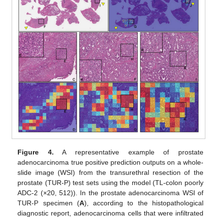
Figure 4.
A representative example of prostate
adenocarcinoma true positive prediction outputs on a whole-
slide image (WSI) from the transurethral resection of the
prostate (TUR-P) test sets using the model (TL-colon poorly
ADC-2 (×20, 512)). In the prostate adenocarcinoma WSI of
TUR-P specimen (
A
), according to the histopathological
diagnostic report, adenocarcinoma cells that were infiltrated