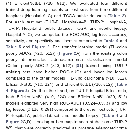
(4) EfficientNetB1 (×20, 512). We evaluated four different
trained deep learning models on test sets from three different
hospitals (Hospital-A–C) and TCGA public datasets (
Table 2
).
For each test set (TUR-P: Hospital-A–B, TUR-P: Hospital-A,
TUR-P: Hospital-B, public dataset: TCGA, and needle biopsy:
Hospital-A–C), we computed the ROC-AUC, log loss, accuracy,
sensitivity, and specificity and them summarized in
Table 4
and
Table 5
and
Figure 2
. The transfer learning model (TL-colon
poorly ADC-2 (×20, 512)) (
Figure 2
A) from the existing colon
poorly differentiated adenocarcinoma classification model
(Colon poorly ADC-2 (×20, 512)) [
31
] trained using TUR-P
training sets have higher ROC-AUCs and lower log losses
compared to the other models (TL-lung carcinoma (×10, 512),
EfficientNetB1 (×10, 224), and EfficientNetB1 (×20, 512)) (
Table
4
,
Figure 2
). On the other hand, on TUR-P hospital-B test sets,
both EfficientNetB1 (×10, 224) and EfficientNetB1 (×20, 512)
models exhibited very high ROC-AUCs (0.924–0.973) and low
log-losses (0.126–0.251) compared to the other test sets (TUR-
P Hospital-A, public dataset, and needle biopsy) (
Table 4
and
Figure 2
C,D). Looking at heatmap images of the same TUR-P
WSI that were correctly predicted as prostate adenocarcinoma