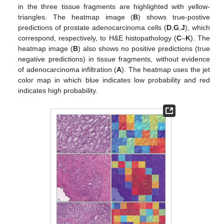
in the three tissue fragments are highlighted with yellow-
triangles. The heatmap image (
B
) shows true-postive
predictions of prostate adenocarcinoma cells (
D
,
G
,
J
), which
correspond, respectively, to H&E histopathology (
C
–
K
). The
heatmap image (
B
) also shows no positive predictions (true
negative predictions) in tissue fragments, without evidence
of adenocarcinoma infiltration (
A
). The heatmap uses the jet
color map in which blue indicates low probability and red
indicates high probability.