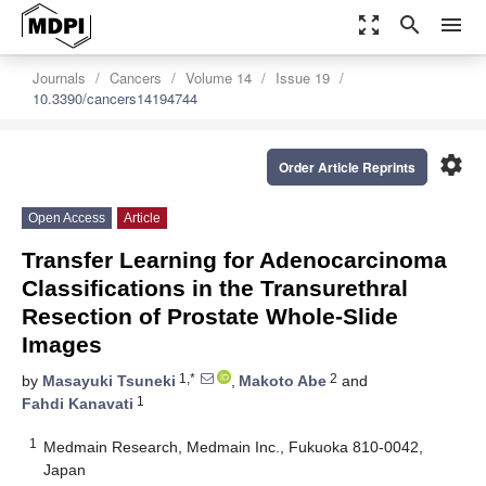
zoom_out_map
search
menu
Journals
Cancers
Volume 14
Issue 19
10.3390/cancers14194744
settings
Order Article Reprints
Open Access
Article
Transfer Learning for Adenocarcinoma
Classifications in the Transurethral
Resection of Prostate Whole-Slide
Images
1,*
2
by
Masayuki Tsuneki
,
Makoto Abe
and
1
Fahdi Kanavati
1
Medmain Research, Medmain Inc., Fukuoka 810-0042,
Japan