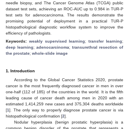
needle biopsy, and The Cancer Genome Atlas (TCGA) public
dataset test sets, achieving an ROC-AUC up to 0.984 in TUR-P
test sets for adenocarcinoma. The results demonstrate the
promising potential of deployment in a practical TUR-P
histopathological diagnostic workflow system to improve the
efficiency of pathologists.
Keywords:
weakly supervised learning
;
transfer learning
;
deep learning
;
adenocarcinoma
;
transurethral resection of
the prostate
;
whole-slide image
1. Introduction
According to the Global Cancer Statistics 2020, prostate
cancer is the most frequently diagnosed cancer in men in over
one-half (112 of 185) of the countries in the world. It is the fifth
leading cause of cancer death among men in 2020 with an
estimated 1,414,259 new cases and 375,304 deaths worldwide
[
1
]. The only way to properly diagnose prostate cancer is via
histopathological confirmation [
2
].
Nodular hyperplasia (benign prostatic hyperplasia) is a
common benign disorder of the prostate that represents a