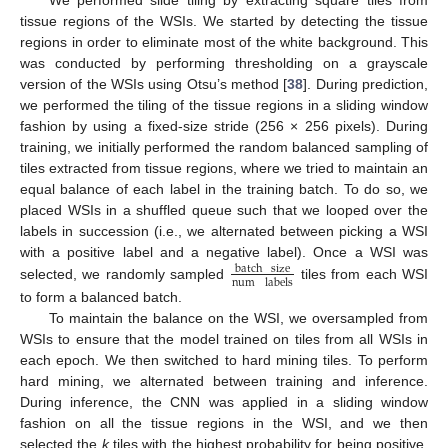
tissue regions of the WSIs. We started by detecting the tissue
regions in order to eliminate most of the white background. This
was conducted by performing thresholding on a grayscale
version of the WSIs using Otsu’s method [
38
]. During prediction,
we performed the tiling of the tissue regions in a sliding window
fashion by using a fixed-size stride (256 × 256 pixels). During
training, we initially performed the random balanced sampling of
tiles extracted from tissue regions, where we tried to maintain an
equal balance of each label in the training batch. To do so, we
placed WSIs in a shuffled queue such that we looped over the
labels in succession (i.e., we alternated between picking a WSI
with a positive label and a negative label). Once a WSI was
batch
size
num
labels
selected, we randomly sampled
tiles from each WSI
to form a balanced batch.
To maintain the balance on the WSI, we oversampled from
WSIs to ensure that the model trained on tiles from all WSIs in
each epoch. We then switched to hard mining tiles. To perform
hard mining, we alternated between training and inference.
During inference, the CNN was applied in a sliding window
fashion on all the tissue regions in the WSI, and we then
selected the
k
tiles with the highest probability for being positive.