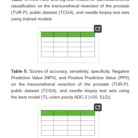
classification on the transuretheral resection of the prostate
(TUR-P), public dataset (TCGA), and needle biopsy test sets
using trained models.
Table 5.
Scores of accuracy, sensitivity, specificity, Negative
Predictive Value (NPV), and Positive Predictive Value (PPV)
on the transuretheral resection of the prostate (TUR-P),
public dataset (TCGA), and needle biopsy test sets using
the best model (TL-colon poorly ADC-2 (×20, 512)).