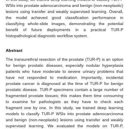
WSIs into prostate adenocarcinoma and benign (non-neoplastic)
lesions using transfer and weakly supervised learning. Overall,
the model achieved good classification performance in
classifying whole-slide images, demonstrating the potential
benefit of future deployments in a practical TUR-P
histopathological diagnostic workflow system.
Abstract
The transurethral resection of the prostate (TUR-P) is an option
for benign prostatic diseases, especially nodular hyperplasia
patients who have moderate to severe urinary problems that
have not responded to medication. Importantly, incidental
prostate cancer is diagnosed at the time of TUR-P for benign
prostatic disease. TUR-P specimens contain a large number of
fragmented prostate tissues; this makes them time consuming
to examine for pathologists as they have to check each
fragment one by one. In this study, we trained deep learning
models to classify TUR-P WSIs into prostate adenocarcinoma
and benign (non-neoplastic) lesions using transfer and weakly
supervised learning. We evaluated the models on TUR-P,