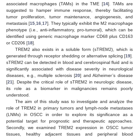
associated macrophages (TAMs) in the TME [
14
]. TAMs are
suggested to hamper immune response, thereby facilitating
tumor proliferation, tumor maintenance, angiogenesis, and
metastasis [
15
,
16
,
17
]. They typically exhibit the M2 macrophage
phenotype (i.e., anti-inflammatory, pro-tumoral), which can be
identified using generic macrophage marker CD68 plus CD163
or CD206 [
18
].
TREM2 also exists in a soluble form (sTREM2), which is
generated through receptor shedding or alternative splicing [
19
].
sTREM2 can be detected in blood and cerebrospinal fluid and is
significantly associated with disease severity in neurological
diseases, e.g., multiple sclerosis [
20
] and Alzheimer’s disease
[
21
]. Despite the critical role of sTREM2 in neurologic disease,
its role as a biomarker in malignancies remains poorly
understood.
The aim of this study was to investigate and analyze the
role of TREM2 in primary tumors and lymph-node metastases
(LNMs) in OSCC in order to explore its significance as a
potential target for prognostic and therapeutic approaches.
Secondly, we examined TREM2 expression in OSCC tumor
tissues, healthy adjacent tissues and peripheral blood