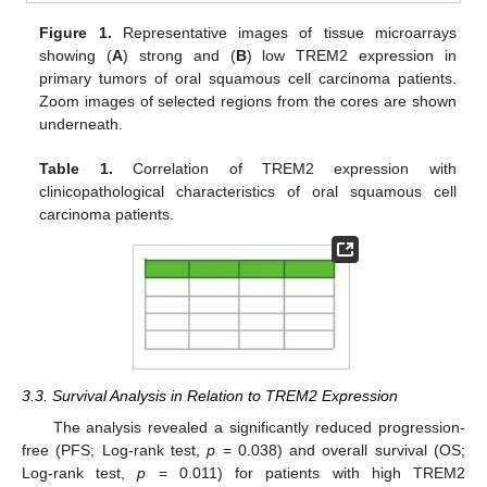
Figure 1.
Representative images of tissue microarrays
showing (
A
) strong and (
B
) low TREM2 expression in
primary tumors of oral squamous cell carcinoma patients.
Zoom images of selected regions from the cores are shown
underneath.
Table 1.
Correlation of TREM2 expression with
clinicopathological characteristics of oral squamous cell
carcinoma patients.
3.3. Survival Analysis in Relation to TREM2 Expression
The analysis revealed a significantly reduced progression-
free (PFS; Log-rank test,
p
= 0.038) and overall survival (OS;
Log-rank test,
p
= 0.011) for patients with high TREM2