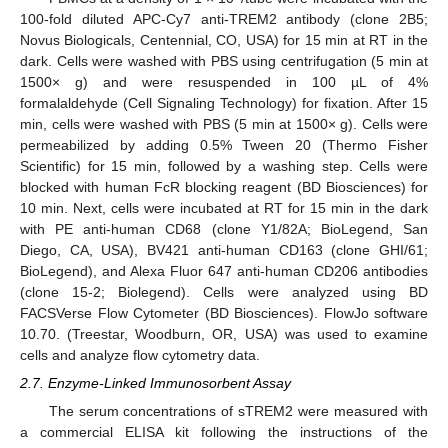
100-fold diluted APC-Cy7 anti-TREM2 antibody (clone 2B5;
Novus Biologicals, Centennial, CO, USA) for 15 min at RT in the
dark. Cells were washed with PBS using centrifugation (5 min at
1500× g) and were resuspended in 100 µL of 4%
formalaldehyde (Cell Signaling Technology) for fixation. After 15
min, cells were washed with PBS (5 min at 1500× g). Cells were
permeabilized by adding 0.5% Tween 20 (Thermo Fisher
Scientific) for 15 min, followed by a washing step. Cells were
blocked with human FcR blocking reagent (BD Biosciences) for
10 min. Next, cells were incubated at RT for 15 min in the dark
with PE anti-human CD68 (clone Y1/82A; BioLegend, San
Diego, CA, USA), BV421 anti-human CD163 (clone GHI/61;
BioLegend), and Alexa Fluor 647 anti-human CD206 antibodies
(clone 15-2; Biolegend). Cells were analyzed using BD
FACSVerse Flow Cytometer (BD Biosciences). FlowJo software
10.70. (Treestar, Woodburn, OR, USA) was used to examine
cells and analyze flow cytometry data.
2.7. Enzyme-Linked Immunosorbent Assay
The serum concentrations of sTREM2 were measured with
a commercial ELISA kit following the instructions of the