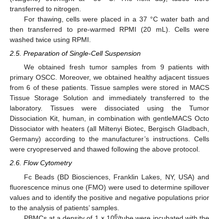
transferred to nitrogen.
For thawing, cells were placed in a 37 °C water bath and
then transferred to pre-warmed RPMI (20 mL). Cells were
washed twice using RPMI.
2.5. Preparation of Single-Cell Suspension
We obtained fresh tumor samples from 9 patients with
primary OSCC. Moreover, we obtained healthy adjacent tissues
from 6 of these patients. Tissue samples were stored in MACS
Tissue Storage Solution and immediately transferred to the
laboratory. Tissues were dissociated using the Tumor
Dissociation Kit, human, in combination with gentleMACS Octo
Dissociator with heaters (all Miltenyi Biotec, Bergisch Gladbach,
Germany) according to the manufacturer’s instructions. Cells
were cryopreserved and thawed following the above protocol.
2.6. Flow Cytometry
Fc Beads (BD Biosciences, Franklin Lakes, NY, USA) and
fluorescence minus one (FMO) were used to determine spillover
values and to identify the positive and negative populations prior
to the analysis of patients’ samples.
6
PBMCs at a density of 1 × 10
/tube were incubated with the