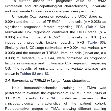
To further assess the prognostic value of TREM2
expression and clinicopathological characteristics, univariate
and multivariate Cox regression analyses were performed.
Univariate Cox regression revealed the UICC stage (
p
=
+
0.004) and the number of TREM2
immune cells (
p
= 0.038) as
significant prognostic factors regarding PFS (
Table S2
).
Multivariate Cox regression confirmed the UICC stage (
p
=
+
0.005) and the number of TREM2
immune cells (
p
= 0.044) as
independent prognostic factors regarding PFS (
Table S3
).
Similarly, the UICC stage (univariate,
p
= 0.004, multivariate,
p
=
+
0.005) and the number of TREM2
immune cells (univariate,
p
=
0.038; multivariate,
p
= 0.044) were confirmed as prognostic
factors in univariate and multivariate Cox regression regarding
OS. The results of univariate and multivariate analyses are
shown in
Tables S2 and S3
.
3.4. Expression of TREM2 in Lymph-Node Metastases
Next, immunohistochemical staining on TMAs was
performed to evaluate the expression of TREM2 in the LNMs of
33 OSCC patients.
Table S4
provides an overview of the
clinicopathological characteristics of the patient cohort.
Representative images of TMAs showing different staining