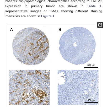
Patients’ clinicopathological characteristics according to TREM2
expression in primary tumor are shown in
Table 1
.
Representative images of TMAs showing different staining
intensities are shown in
Figure 1
.