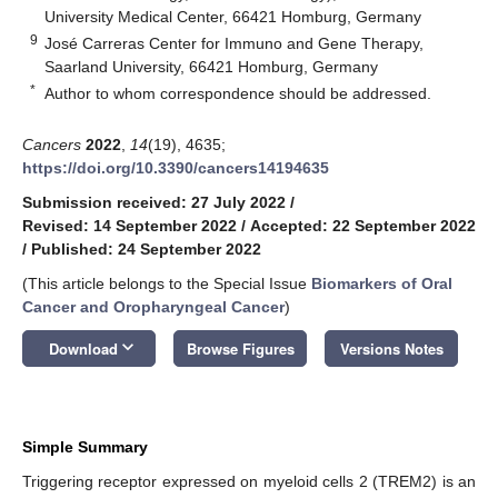
University Medical Center, 66421 Homburg, Germany
9
José Carreras Center for Immuno and Gene Therapy,
Saarland University, 66421 Homburg, Germany
*
Author to whom correspondence should be addressed.
Cancers
2022
,
14
(19), 4635;
https://doi.org/10.3390/cancers14194635
Submission received: 27 July 2022
/
Revised: 14 September 2022
/
Accepted: 22 September 2022
/
Published: 24 September 2022
(This article belongs to the Special Issue
Biomarkers of Oral
Cancer and Oropharyngeal Cancer
)
keyboard_arrow_down
Download
Browse Figures
Versions Notes
Simple Summary
Triggering receptor expressed on myeloid cells 2 (TREM2) is an