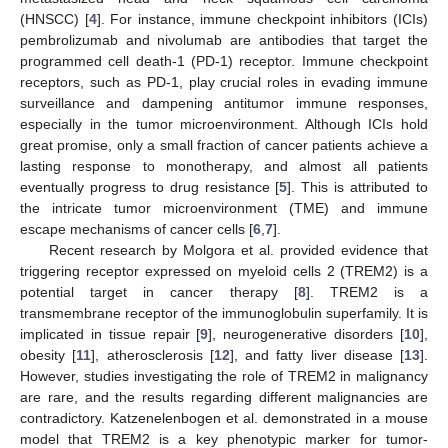
(HNSCC) [
4
]. For instance, immune checkpoint inhibitors (ICIs)
pembrolizumab and nivolumab are antibodies that target the
programmed cell death-1 (PD-1) receptor. Immune checkpoint
receptors, such as PD-1, play crucial roles in evading immune
surveillance and dampening antitumor immune responses,
especially in the tumor microenvironment. Although ICIs hold
great promise, only a small fraction of cancer patients achieve a
lasting response to monotherapy, and almost all patients
eventually progress to drug resistance [
5
]. This is attributed to
the intricate tumor microenvironment (TME) and immune
escape mechanisms of cancer cells [
6
,
7
].
Recent research by Molgora et al. provided evidence that
triggering receptor expressed on myeloid cells 2 (TREM2) is a
potential target in cancer therapy [
8
]. TREM2 is a
transmembrane receptor of the immunoglobulin superfamily. It is
implicated in tissue repair [
9
], neurogenerative disorders [
10
],
obesity [
11
], atherosclerosis [
12
], and fatty liver disease [
13
].
However, studies investigating the role of TREM2 in malignancy
are rare, and the results regarding different malignancies are
contradictory. Katzenelenbogen et al. demonstrated in a mouse
model that TREM2 is a key phenotypic marker for tumor-