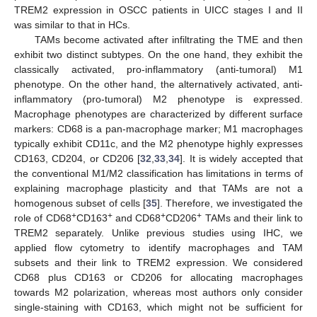
TREM2 expression in OSCC patients in UICC stages I and II
was similar to that in HCs.
TAMs become activated after infiltrating the TME and then
exhibit two distinct subtypes. On the one hand, they exhibit the
classically activated, pro-inflammatory (anti-tumoral) M1
phenotype. On the other hand, the alternatively activated, anti-
inflammatory (pro-tumoral) M2 phenotype is expressed.
Macrophage phenotypes are characterized by different surface
markers: CD68 is a pan-macrophage marker; M1 macrophages
typically exhibit CD11c, and the M2 phenotype highly expresses
CD163, CD204, or CD206 [
32
,
33
,
34
]. It is widely accepted that
the conventional M1/M2 classification has limitations in terms of
13. May
14. May
15. May
16. May
17. May
18. May
19. May
20. May
21. May
23. May
24. May
25. May
26. May
27. May
28. May
29. May
30. May
31. May
2. Jun
3. Jun
4. Jun
5. Jun
6. Jun
7. Jun
8. Jun
9. Jun
10. Jun
12. Jun
13. Jun
14. Jun
15. Jun
16. Jun
17. Jun
18. Jun
19. Jun
20. Jun
22. Jun
23. Jun
24. Jun
25. Jun
26. Jun
27. Jun
28. Jun
29. Jun
30. Jun
2. Jul
3. Jul
4. Jul
5. Jul
6. Jul
7. Jul
8. Jul
9. Jul
10. Jul
12. Jul
13. Jul
14. Jul
15. Jul
16. Jul
17. Jul
18. Jul
19. Jul
20. Jul
22. Jul
23. Jul
24. Jul
25. Jul
26. Jul
27. Jul
28. Jul
29. Jul
30. Jul
1. Aug
2. Aug
3. Aug
4. Aug
5. Aug
6. Aug
7. Aug
8. Aug
9. Aug
explaining macrophage plasticity and that TAMs are not a
homogenous subset of cells [
35
]. Therefore, we investigated the
+
+
+
+
role of CD68
CD163
and CD68
CD206
TAMs and their link to
TREM2 separately. Unlike previous studies using IHC, we
applied flow cytometry to identify macrophages and TAM
subsets and their link to TREM2 expression. We considered
CD68 plus CD163 or CD206 for allocating macrophages
towards M2 polarization, whereas most authors only consider
single-staining with CD163, which might not be sufficient for