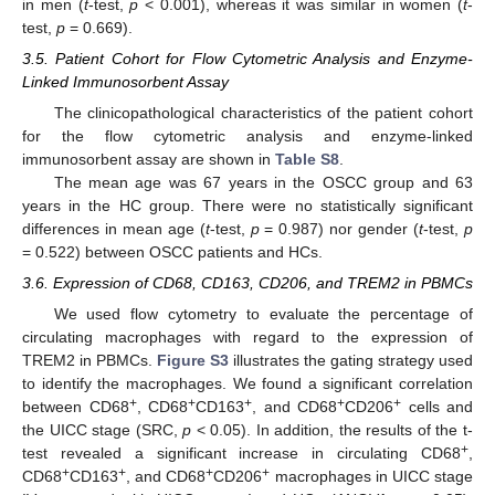
in men (
t
-test,
p
< 0.001), whereas it was similar in women (
t
-
test,
p
= 0.669).
3.5. Patient Cohort for Flow Cytometric Analysis and Enzyme-
Linked Immunosorbent Assay
The clinicopathological characteristics of the patient cohort
for the flow cytometric analysis and enzyme-linked
immunosorbent assay are shown in
Table S8
.
The mean age was 67 years in the OSCC group and 63
years in the HC group. There were no statistically significant
differences in mean age (
t
-test,
p
= 0.987) nor gender (
t
-test,
p
= 0.522) between OSCC patients and HCs.
3.6. Expression of CD68, CD163, CD206, and TREM2 in PBMCs
We used flow cytometry to evaluate the percentage of
circulating macrophages with regard to the expression of
TREM2 in PBMCs.
Figure S3
illustrates the gating strategy used
to identify the macrophages. We found a significant correlation
+
+
+
+
+
between CD68
, CD68
CD163
, and CD68
CD206
cells and
the UICC stage (SRC,
p
< 0.05). In addition, the results of the t-
+
test revealed a significant increase in circulating CD68
,
+
+
+
+
CD68
CD163
, and CD68
CD206
macrophages in UICC stage