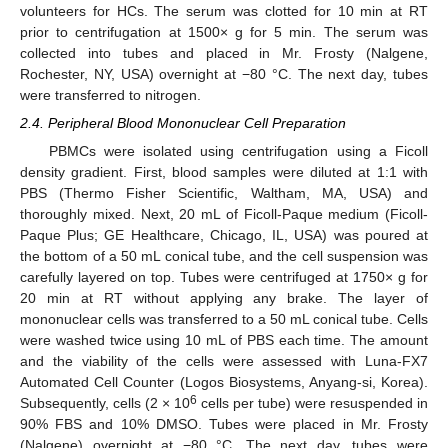
volunteers for HCs. The serum was clotted for 10 min at RT
prior to centrifugation at 1500× g for 5 min. The serum was
collected into tubes and placed in Mr. Frosty (Nalgene,
Rochester, NY, USA) overnight at −80 °C. The next day, tubes
were transferred to nitrogen.
2.4. Peripheral Blood Mononuclear Cell Preparation
PBMCs were isolated using centrifugation using a Ficoll
density gradient. First, blood samples were diluted at 1:1 with
PBS (Thermo Fisher Scientific, Waltham, MA, USA) and
thoroughly mixed. Next, 20 mL of Ficoll-Paque medium (Ficoll-
Paque Plus; GE Healthcare, Chicago, IL, USA) was poured at
the bottom of a 50 mL conical tube, and the cell suspension was
carefully layered on top. Tubes were centrifuged at 1750× g for
20 min at RT without applying any brake. The layer of
mononuclear cells was transferred to a 50 mL conical tube. Cells
were washed twice using 10 mL of PBS each time. The amount
and the viability of the cells were assessed with Luna-FX7
Automated Cell Counter (Logos Biosystems, Anyang-si, Korea).
6
Subsequently, cells (2 × 10
cells per tube) were resuspended in
90% FBS and 10% DMSO. Tubes were placed in Mr. Frosty
(Nalgene) overnight at −80 °C. The next day, tubes were