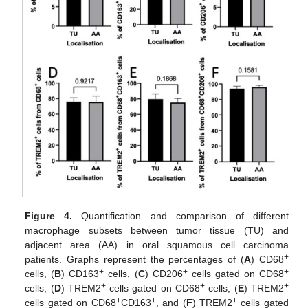
Figure 4.
Quantification and comparison of different
macrophage subsets between tumor tissue (TU) and
adjacent area (AA) in oral squamous cell carcinoma
+
patients. Graphs represent the percentages of (
A
) CD68
+
+
+
cells, (
B
) CD163
cells, (
C
) CD206
cells gated on CD68
+
+
+
cells, (
D
) TREM2
cells gated on CD68
cells, (
E
) TREM2
+
+
+
cells gated on CD68
CD163
, and (
F
) TREM2
cells gated