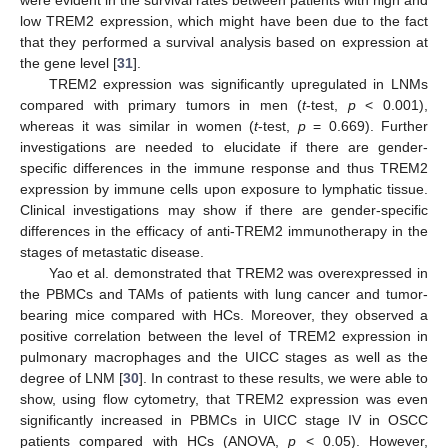
were evident in the survival rates between patients with high and
low TREM2 expression, which might have been due to the fact
that they performed a survival analysis based on expression at
the gene level [
31
].
TREM2 expression was significantly upregulated in LNMs
compared with primary tumors in men (
t
-test,
p
< 0.001),
whereas it was similar in women (
t
-test,
p
= 0.669). Further
investigations are needed to elucidate if there are gender-
specific differences in the immune response and thus TREM2
expression by immune cells upon exposure to lymphatic tissue.
Clinical investigations may show if there are gender-specific
differences in the efficacy of anti-TREM2 immunotherapy in the
stages of metastatic disease.
Yao et al. demonstrated that TREM2 was overexpressed in
the PBMCs and TAMs of patients with lung cancer and tumor-
bearing mice compared with HCs. Moreover, they observed a
positive correlation between the level of TREM2 expression in
pulmonary macrophages and the UICC stages as well as the
degree of LNM [
30
]. In contrast to these results, we were able to
show, using flow cytometry, that TREM2 expression was even
significantly increased in PBMCs in UICC stage IV in OSCC
patients compared with HCs (ANOVA,
p
< 0.05). However,