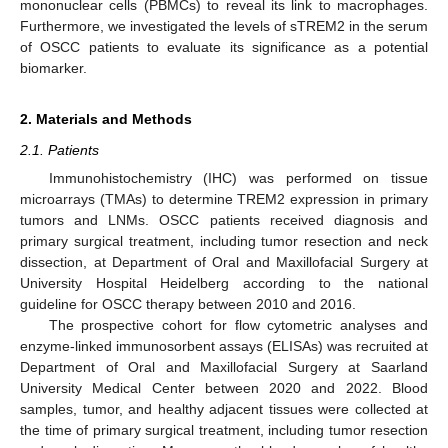
mononuclear cells (PBMCs) to reveal its link to macrophages.
Furthermore, we investigated the levels of sTREM2 in the serum
of OSCC patients to evaluate its significance as a potential
biomarker.
2. Materials and Methods
2.1. Patients
Immunohistochemistry (IHC) was performed on tissue
microarrays (TMAs) to determine TREM2 expression in primary
tumors and LNMs. OSCC patients received diagnosis and
primary surgical treatment, including tumor resection and neck
dissection, at Department of Oral and Maxillofacial Surgery at
University Hospital Heidelberg according to the national
guideline for OSCC therapy between 2010 and 2016.
The prospective cohort for flow cytometric analyses and
enzyme-linked immunosorbent assays (ELISAs) was recruited at
Department of Oral and Maxillofacial Surgery at Saarland
University Medical Center between 2020 and 2022. Blood
samples, tumor, and healthy adjacent tissues were collected at
the time of primary surgical treatment, including tumor resection