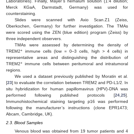
Laboratories). Finally, Mayer’s hemalum solution (1:4 dilution;
Merck KGaA, Darmstadt, Germany) was used for
counterstaining.
Slides were scanned with Axio Scan.Z1 (Zeiss,
Oberkochen, Germany) for further investigation. The TMAs
were scored using the ZEN (blue edition) program (Zeiss) by
three independent observers.
TMAs were assessed by determining the density of
+
TREM2
immune cells (low = 0–3 cells, high > 4 cells) in
representative areas and distinguishing the distribution of
+
TREM2
immune cells between peritumoral and intratumoral
regions.
We used a dataset previously published by Moratin et al.
[
23
] to evaluate the correlation between TREM2 and PD-L1/2. In
situ hybridization for human papillomavirus (HPV)-DNA was
performed following published protocols [
24
,
25
].
Immunohistochemical staining targeting p16 was performed
following the manufacturer’s instructions (clone EPR1473;
Abcam, Cambridge, UK).
2.3. Blood Samples
Venous blood was obtained from 19 tumor patients and 4