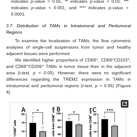
indicates
p
-value < 0.05, ** indicates
p
-value < 0.01, ***
indicates
p
-value < 0.001, and **** indicates
p
-value <
0.0001.
3.7. Distribution of TAMs in Intratumoral and Peritumoral
Regions
To examine the localization of TAMs, the flow cytometric
analyses of single-cell suspensions from tumor and healthy
adjacent tissues were performed.
+
+
+
We identified higher proportions of CD68
, CD68
CD163
,
+
+
and CD68
CD206
TAMs in tumor tissue than in the adjacent
area (t-test,
p
< 0.05). However, there were no significant
differences regarding the TREM2 expression in TAMs in
intratumoral and peritumoral regions (
t
-test,
p
> 0.05) (
Figure
4
).