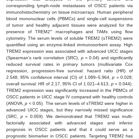
corresponding lymph-node metastases of OSCC patients via
immunohistochemistry on tissue microarrays. Human peripheral
blood mononuclear cells (PBMCs) and single-cell suspensions
of tumor and healthy adjacent tissues were analyzed for the
+
presence of TREM2
macrophages and TAMs using flow
cytometry. The serum levels of soluble TREM2 (sTREM2) were
quantified using an enzyme-linked immunosorbent assay. High
TREM2 expression was associated with advanced UICC stages
(Spearman’s rank correlation (SRC),
p
= 0.04) and significantly
reduced survival rates in primary tumors (multivariate Cox
regression, progression-free survival: hazard ratio (HR) of
2.548, 95% confidence interval (CI) of 1.089–5.964,
p
= 0.028;
overall survival: HR of 2.17, 95% CI of 1.021–4.613,
p
= 0.044).
TREM2 expression was significantly increased in the PBMCs of
OSCC patients in UICC stage IV compared with healthy controls
(ANOVA,
p
< 0.05). The serum levels of sTREM2 were higher in
advanced UICC stages, but they narrowly missed significance
(SRC,
p
= 0.059). We demonstrated that TREM2 was multi-
factorially associated with advanced stages and inferior
prognosis in OSCC patients and that it could serve as a
prognostic biomarker in OSCC patients. Targeting TREM2 has