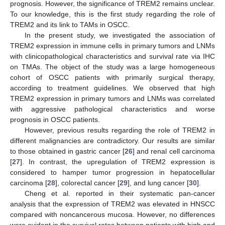
prognosis. However, the significance of TREM2 remains unclear.
To our knowledge, this is the first study regarding the role of
TREM2 and its link to TAMs in OSCC.
In the present study, we investigated the association of
TREM2 expression in immune cells in primary tumors and LNMs
with clinicopathological characteristics and survival rate via IHC
on TMAs. The object of the study was a large homogeneous
cohort of OSCC patients with primarily surgical therapy,
according to treatment guidelines. We observed that high
TREM2 expression in primary tumors and LNMs was correlated
with aggressive pathological characteristics and worse
prognosis in OSCC patients.
However, previous results regarding the role of TREM2 in
different malignancies are contradictory. Our results are similar
to those obtained in gastric cancer [
26
] and renal cell carcinoma
[
27
]. In contrast, the upregulation of TREM2 expression is
considered to hamper tumor progression in hepatocellular
carcinoma [
28
], colorectal cancer [
29
], and lung cancer [
30
].
Cheng et al. reported in their systematic pan-cancer
analysis that the expression of TREM2 was elevated in HNSCC
compared with noncancerous mucosa. However, no differences