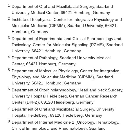
1
Department of Oral and Maxillofacial Surgery, Saarland
University Medical Center, 66421 Homburg, Germany
2
Institute of Biophysics, Center for Integrative Physiology and
Molecular Medicine (CIPMM), Saarland University, 66421
Homburg, Germany
3
Department of Experimental and Clinical Pharmacology and
Toxicology, Center for Molecular Signaling (PZMS), Saarland
University, 66421 Homburg, Germany
4
Department of Pathology, Saarland University Medical
Center, 66421 Homburg, Germany
5
Department of Molecular Physiology, Center for Integrative
Physiology and Molecular Medicine (CIPMM), Saarland
University, 66421 Homburg, Germany
6
Department of Otorhinolaryngology, Head and Neck Surgery,
University Hospital Heidelberg, German Cancer Research
Center (DKFZ), 69120 Heidelberg, Germany
7
Department of Oral and Maxillofacial Surgery, University
Hospital Heidelberg, 69120 Heidelberg, Germany
8
Department of Internal Medicine 1 (Oncology, Hematology,
Clinical Immunology, and Rheumatology), Saarland