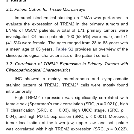
3. Results
3.1. Patient Cohort for Tissue Microarrays
Immunohistochemical staining on TMAs was performed to
evaluate the expression of TREM2 in the primary tumors and
LNMs of OSCC patients. A total of 171 primary tumors were
investigated. Of these patients, 100 (58.5%) were male, and 71
(41.5%) were female. The ages ranged from 28 to 88 years with
a mean age of 65 years.
Table S1
provides an overview of the
clinicopathological characteristics of the patient cohort.
3.2. Correlation of TREM2 Expression in Primary Tumors with
Clinicopathological Characteristics
IHC showed a mainly membranous and cytoplasmatic
+
staining pattern of TREM2. TREM2
cells were mostly found
intratumorally.
High TREM2 expression was significantly correlated with
female sex (Spearman’s rank correlation (SRC,
p
= 0.021)), high
T classification (SRC,
p
= 0.03), high UICC stage, (SRC,
p
=
0.04), and high PD-L1 expression (SRC,
p
< 0.001). Moreover,
tumor localization at the lower jaw, upper jaw, and soft palate
was correlated with high TREM2 expression (SRC,
p
= 0.023).