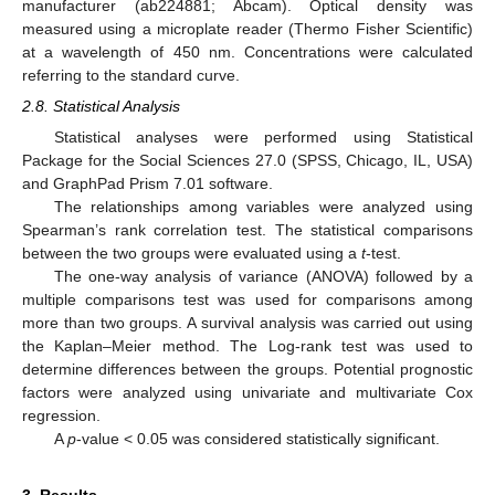
manufacturer (ab224881; Abcam). Optical density was
measured using a microplate reader (Thermo Fisher Scientific)
at a wavelength of 450 nm. Concentrations were calculated
referring to the standard curve.
2.8. Statistical Analysis
Statistical analyses were performed using Statistical
Package for the Social Sciences 27.0 (SPSS, Chicago, IL, USA)
and GraphPad Prism 7.01 software.
The relationships among variables were analyzed using
Spearman’s rank correlation test. The statistical comparisons
between the two groups were evaluated using a
t
-test.
The one-way analysis of variance (ANOVA) followed by a
multiple comparisons test was used for comparisons among
more than two groups. A survival analysis was carried out using
the Kaplan–Meier method. The Log-rank test was used to
determine differences between the groups. Potential prognostic
factors were analyzed using univariate and multivariate Cox
regression.
A
p
-value < 0.05 was considered statistically significant.