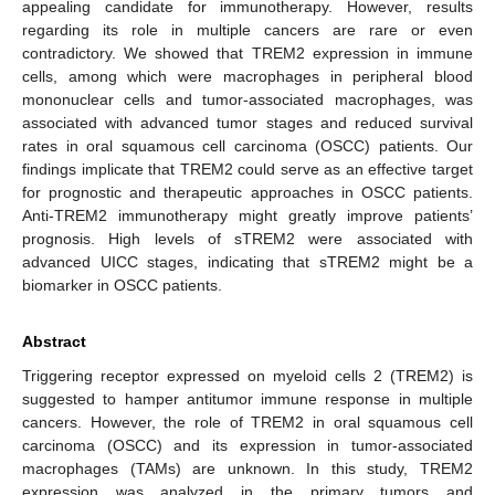
appealing candidate for immunotherapy. However, results
regarding its role in multiple cancers are rare or even
contradictory. We showed that TREM2 expression in immune
cells, among which were macrophages in peripheral blood
mononuclear cells and tumor-associated macrophages, was
associated with advanced tumor stages and reduced survival
rates in oral squamous cell carcinoma (OSCC) patients. Our
findings implicate that TREM2 could serve as an effective target
for prognostic and therapeutic approaches in OSCC patients.
Anti-TREM2 immunotherapy might greatly improve patients’
prognosis. High levels of sTREM2 were associated with
advanced UICC stages, indicating that sTREM2 might be a
biomarker in OSCC patients.
Abstract
Triggering receptor expressed on myeloid cells 2 (TREM2) is
suggested to hamper antitumor immune response in multiple
cancers. However, the role of TREM2 in oral squamous cell
carcinoma (OSCC) and its expression in tumor-associated
macrophages (TAMs) are unknown. In this study, TREM2
expression was analyzed in the primary tumors and