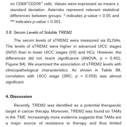
+
+
on CD68
CD206
cells. Values were expressed as means ±
standard deviation. Asterisks represent relevant statistical
differences between groups. * indicates
p
-value < 0.05 and
*** indicates
p
-value < 0.001.
3.8. Serum Levels of Soluble TREM2
The serum levels of sTREM2 were measured via ELISAs.
The levels of sTREM2 were higher in advanced UICC stages
(III/IV) than in lower UICC stages (I/II) and HCs. However, the
differences did not reach significance (ANOVA,
p
= 0.401;
Figure S4
). We examined the association of sTREM2 levels with
clinicopathological characteristics. As shown in
Table S9
,
correlation with UICC stage (SRC,
p
= 0.059) was almost
significant.
4. Discussion
Recently, TREM2 was identified as a potential therapeutic
target in cancer therapy. Moreover, TREM2 was found on TAMs
in the TME. Increasingly more evidence suggests that TAMs are
a major source of resistance to therapy and thus limited