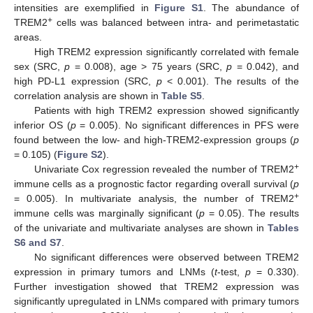
intensities are exemplified in
Figure S1
. The abundance of
+
TREM2
cells was balanced between intra- and perimetastatic
areas.
High TREM2 expression significantly correlated with female
sex (SRC,
p
= 0.008), age > 75 years (SRC,
p
= 0.042), and
high PD-L1 expression (SRC,
p
< 0.001). The results of the
correlation analysis are shown in
Table S5
.
Patients with high TREM2 expression showed significantly
inferior OS (
p
= 0.005). No significant differences in PFS were
found between the low- and high-TREM2-expression groups (
p
= 0.105) (
Figure S2
).
+
Univariate Cox regression revealed the number of TREM2
immune cells as a prognostic factor regarding overall survival (
p
+
= 0.005). In multivariate analysis, the number of TREM2
immune cells was marginally significant (
p
= 0.05). The results
of the univariate and multivariate analyses are shown in
Tables
S6 and S7
.
No significant differences were observed between TREM2
expression in primary tumors and LNMs (
t
-test,
p
= 0.330).
Further investigation showed that TREM2 expression was
significantly upregulated in LNMs compared with primary tumors