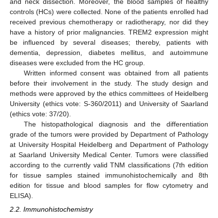
and neck dissection. Moreover, the blood samples of healthy
controls (HCs) were collected. None of the patients enrolled had
received previous chemotherapy or radiotherapy, nor did they
have a history of prior malignancies. TREM2 expression might
be influenced by several diseases; thereby, patients with
dementia, depression, diabetes mellitus, and autoimmune
diseases were excluded from the HC group.
Written informed consent was obtained from all patients
before their involvement in the study. The study design and
methods were approved by the ethics committees of Heidelberg
University (ethics vote: S-360/2011) and University of Saarland
(ethics vote: 37/20).
The histopathological diagnosis and the differentiation
grade of the tumors were provided by Department of Pathology
at University Hospital Heidelberg and Department of Pathology
at Saarland University Medical Center. Tumors were classified
according to the currently valid TNM classifications (7th edition
for tissue samples stained immunohistochemically and 8th
edition for tissue and blood samples for flow cytometry and
ELISA).
2.2. Immunohistochemistry