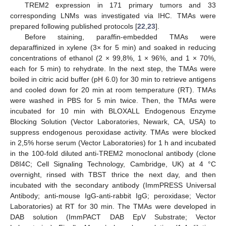
TREM2 expression in 171 primary tumors and 33
corresponding LNMs was investigated via IHC. TMAs were
prepared following published protocols [
22
,
23
].
Before staining, paraffin-embedded TMAs were
deparaffinized in xylene (3× for 5 min) and soaked in reducing
concentrations of ethanol (2 × 99,8%, 1 × 96%, and 1 × 70%,
each for 5 min) to rehydrate. In the next step, the TMAs were
boiled in citric acid buffer (pH 6.0) for 30 min to retrieve antigens
and cooled down for 20 min at room temperature (RT). TMAs
were washed in PBS for 5 min twice. Then, the TMAs were
incubated for 10 min with BLOXALL Endogenous Enzyme
Blocking Solution (Vector Laboratories, Newark, CA, USA) to
suppress endogenous peroxidase activity. TMAs were blocked
in 2,5% horse serum (Vector Laboratories) for 1 h and incubated
in the 100-fold diluted anti-TREM2 monoclonal antibody (clone
D8I4C; Cell Signaling Technology, Cambridge, UK) at 4 °C
overnight, rinsed with TBST thrice the next day, and then
incubated with the secondary antibody (ImmPRESS Universal
Antibody; anti-mouse IgG-anti-rabbit IgG; peroxidase; Vector
Laboratories) at RT for 30 min. The TMAs were developed in
DAB solution (ImmPACT DAB EpV Substrate; Vector