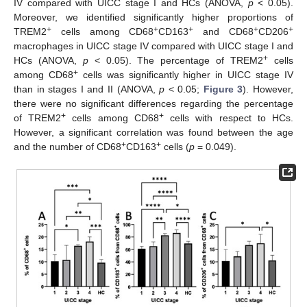
IV compared with UICC stage I and HCs (ANOVA,
p
< 0.05).
Moreover, we identified significantly higher proportions of
+
+
+
+
+
TREM2
cells among CD68
CD163
and CD68
CD206
macrophages in UICC stage IV compared with UICC stage I and
+
HCs (ANOVA,
p
< 0.05). The percentage of TREM2
cells
+
among CD68
cells was significantly higher in UICC stage IV
than in stages I and II (ANOVA,
p
< 0.05;
Figure 3
). However,
there were no significant differences regarding the percentage
+
+
of TREM2
cells among CD68
cells with respect to HCs.
However, a significant correlation was found between the age
+
+
and the number of CD68
CD163
cells (
p
= 0.049).