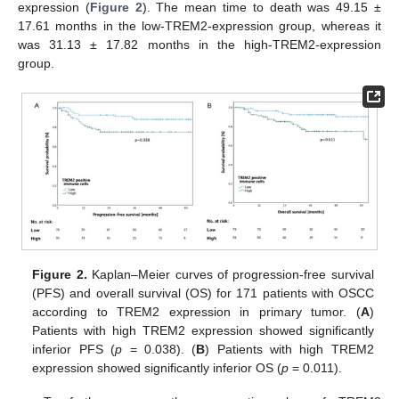
expression (
Figure 2
). The mean time to death was 49.15 ±
17.61 months in the low-TREM2-expression group, whereas it
was 31.13 ± 17.82 months in the high-TREM2-expression
group.
Figure 2.
Kaplan–Meier curves of progression-free survival
(PFS) and overall survival (OS) for 171 patients with OSCC
according to TREM2 expression in primary tumor. (
A
)
Patients with high TREM2 expression showed significantly
inferior PFS (
p
= 0.038). (
B
) Patients with high TREM2
expression showed significantly inferior OS (
p
= 0.011).