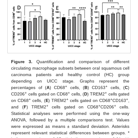
Figure 3.
Quantification and comparison of different
circulating macrophage subsets between oral squamous cell
carcinoma patients and healthy control (HC) group
depending on UICC stage. Graphs represent the
+
+
percentages of (
A
) CD68
cells, (
B
) CD163
cells, (
C
)
+
+
+
CD206
cells gated on CD68
cells, (
D
) TREM2
cells gated
+
+
+
+
on CD68
cells, (
E
) TREM2
cells gated on CD68
CD163
,
+
+
+
and (
F
) TREM2
cells gated on CD68
CD206
cells.
Statistical analyses were performed using the one-way
ANOVA, followed by a multiple comparisons test. Values
were expressed as means ± standard deviation. Asterisks
represent relevant statistical differences between groups. *