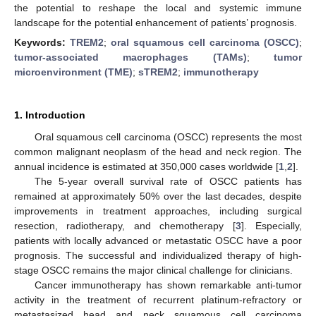
the potential to reshape the local and systemic immune
landscape for the potential enhancement of patients’ prognosis.
Keywords:
TREM2
;
oral squamous cell carcinoma (OSCC)
;
tumor-associated macrophages (TAMs)
;
tumor
microenvironment (TME)
;
sTREM2
;
immunotherapy
1. Introduction
Oral squamous cell carcinoma (OSCC) represents the most
common malignant neoplasm of the head and neck region. The
annual incidence is estimated at 350,000 cases worldwide [
1
,
2
].
The 5-year overall survival rate of OSCC patients has
remained at approximately 50% over the last decades, despite
improvements in treatment approaches, including surgical
resection, radiotherapy, and chemotherapy [
3
]. Especially,
patients with locally advanced or metastatic OSCC have a poor
prognosis. The successful and individualized therapy of high-
stage OSCC remains the major clinical challenge for clinicians.
Cancer immunotherapy has shown remarkable anti-tumor
activity in the treatment of recurrent platinum-refractory or
metastasized head and neck squamous cell carcinoma