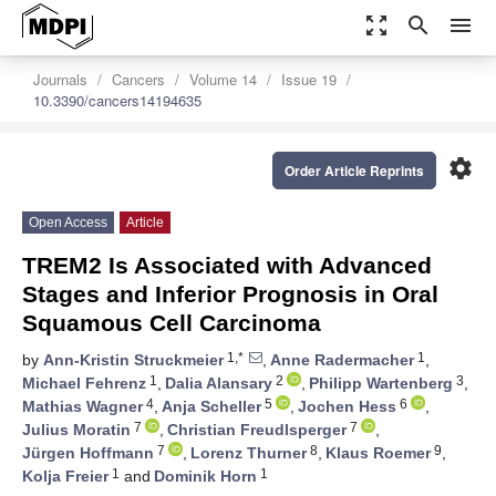
zoom_out_map
search
menu
Journals
Cancers
Volume 14
Issue 19
10.3390/cancers14194635
settings
Order Article Reprints
Open Access
Article
TREM2 Is Associated with Advanced
Stages and Inferior Prognosis in Oral
Squamous Cell Carcinoma
1,*
1
by
Ann-Kristin Struckmeier
,
Anne Radermacher
,
1
2
3
Michael Fehrenz
,
Dalia Alansary
,
Philipp Wartenberg
,
4
5
6
Mathias Wagner
,
Anja Scheller
,
Jochen Hess
,
7
7
Julius Moratin
,
Christian Freudlsperger
,
7
8
9
Jürgen Hoffmann
,
Lorenz Thurner
,
Klaus Roemer
,
1
1
Kolja Freier
and
Dominik Horn