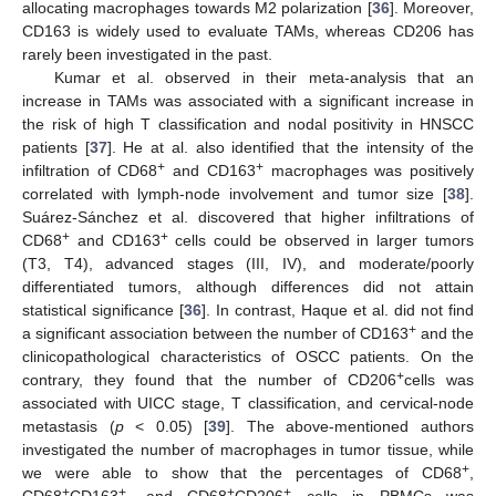
allocating macrophages towards M2 polarization [
36
]. Moreover,
CD163 is widely used to evaluate TAMs, whereas CD206 has
rarely been investigated in the past.
Kumar et al. observed in their meta-analysis that an
increase in TAMs was associated with a significant increase in
the risk of high T classification and nodal positivity in HNSCC
patients [
37
]. He at al. also identified that the intensity of the
+
+
infiltration of CD68
and CD163
macrophages was positively
correlated with lymph-node involvement and tumor size [
38
].
Suárez-Sánchez et al. discovered that higher infiltrations of
+
+
CD68
and CD163
cells could be observed in larger tumors
(T3, T4), advanced stages (III, IV), and moderate/poorly
differentiated tumors, although differences did not attain
statistical significance [
36
]. In contrast, Haque et al. did not find
+
a significant association between the number of CD163
and the
clinicopathological characteristics of OSCC patients. On the
+
contrary, they found that the number of CD206
cells was
associated with UICC stage, T classification, and cervical-node
metastasis (
p
< 0.05) [
39
]. The above-mentioned authors
investigated the number of macrophages in tumor tissue, while
+
we were able to show that the percentages of CD68
,
+
+
+
+