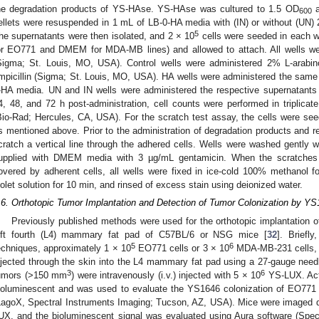
he degradation products of YS-HAse. YS-HAse was cultured to 1.5 OD
a
600
ellets were resuspended in 1 mL of LB-0-HA media with (IN) or without (UN) 
5
he supernatants were then isolated, and 2 × 10
cells were seeded in each we
or EO771 and DMEM for MDA-MB lines) and allowed to attach. All wells we
Sigma; St. Louis, MO, USA). Control wells were administered 2% L-arab
mpicillin (Sigma; St. Louis, MO, USA). HA wells were administered the same
-HA media. UN and IN wells were administered the respective supernatants 
4, 48, and 72 h post-administration, cell counts were performed in triplica
Bio-Rad; Hercules, CA, USA). For the scratch test assay, the cells were se
s mentioned above. Prior to the administration of degradation products and r
cratch a vertical line through the adhered cells. Wells were washed gently
upplied with DMEM media with 3 µg/mL gentamicin. When the scratches i
overed by adherent cells, all wells were fixed in ice-cold 100% methanol f
iolet solution for 10 min, and rinsed of excess stain using deionized water.
.6. Orthotopic Tumor Implantation and Detection of Tumor Colonization by Y
Previously published methods were used for the orthotopic implantation
eft fourth (L4) mammary fat pad of C57BL/6 or NSG mice [
32
]. Briefl
5
6
echniques, approximately 1 × 10
EO771 cells or 3 × 10
MDA-MB-231 cells, 
njected through the skin into the L4 mammary fat pad using a 27-gauge nee
3
6
umors (>150 mm
) were intravenously (i.v.) injected with 5 × 10
YS-LUX. Acti
ioluminescent and was used to evaluate the YS1646 colonization of EO771 t
LagoX, Spectral Instruments Imaging; Tucson, AZ, USA). Mice were imaged dai
UX, and the bioluminescent signal was evaluated using Aura software (Spec