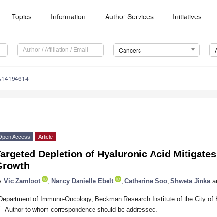
Topics
Information
Author Services
Initiatives
Cancers
rs14194614
Open Access
Article
argeted Depletion of Hyaluronic Acid Mitigate
Growth
y
Vic Zamloot
,
Nancy Danielle Ebelt
,
Catherine Soo
,
Shweta Jinka
a
Department of Immuno-Oncology, Beckman Research Institute of the City of
*
Author to whom correspondence should be addressed.