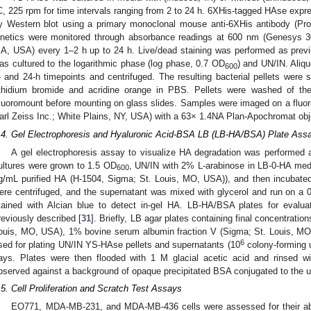
C, 225 rpm for time intervals ranging from 2 to 24 h. 6XHis-tagged HAse expre
y Western blot using a primary monoclonal mouse anti-6XHis antibody (Pr
inetics were monitored through absorbance readings at 600 nm (Genesys 3
A, USA) every 1–2 h up to 24 h. Live/dead staining was performed as previ
as cultured to the logarithmic phase (log phase, 0.7 OD
) and UN/IN. Aliqu
600
- and 24-h timepoints and centrifuged. The resulting bacterial pellets were s
thidium bromide and acridine orange in PBS. Pellets were washed of th
luoromount before mounting on glass slides. Samples were imaged on a fluo
arl Zeiss Inc.; White Plains, NY, USA) with a 63× 1.4NA Plan-Apochromat obje
.4. Gel Electrophoresis and Hyaluronic Acid-BSA LB (LB-HA/BSA) Plate Ass
A gel electrophoresis assay to visualize HA degradation was performed a
ultures were grown to 1.5 OD
, UN/IN with 2% L-arabinose in LB-0-HA med
600
g/mL purified HA (H-1504, Sigma; St. Louis, MO, USA)), and then incubated
ere centrifuged, and the supernatant was mixed with glycerol and run on a
tained with Alcian blue to detect in-gel HA. LB-HA/BSA plates for evalu
reviously described [
31
]. Briefly, LB agar plates containing final concentrat
ouis, MO, USA), 1% bovine serum albumin fraction V (Sigma; St. Louis, MO
6
sed for plating UN/IN YS-HAse pellets and supernatants (10
colony-forming un
ays. Plates were then flooded with 1 M glacial acetic acid and rinsed w
bserved against a background of opaque precipitated BSA conjugated to the 
.5. Cell Proliferation and Scratch Test Assays
EO771, MDA-MB-231, and MDA-MB-436 cells were assessed for their abili