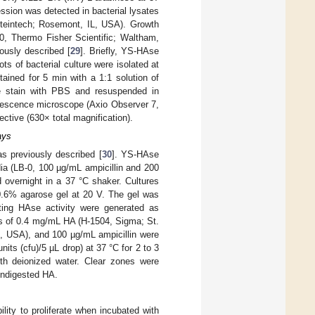
ssion was detected in bacterial lysates
oteintech; Rosemont, IL, USA). Growth
0, Thermo Fisher Scientific; Waltham,
ously described [
29
]. Briefly, YS-HAse
ots of bacterial culture were isolated at
tained for 5 min with a 1:1 solution of
e stain with PBS and resuspended in
rescence microscope (Axio Observer 7,
ctive (630× total magnification).
ays
s previously described [
30
]. YS-HAse
ia (LB-0, 100 µg/mL ampicillin and 200
 overnight in a 37 °C shaker. Cultures
 0.6% agarose gel at 20 V. The gel was
ating HAse activity were generated as
ions of 0.4 mg/mL HA (H-1504, Sigma; St.
, USA), and 100 µg/mL ampicillin were
its (cfu)/5 µL drop) at 37 °C for 2 to 3
ith deionized water. Clear zones were
undigested HA.
ty to proliferate when incubated with