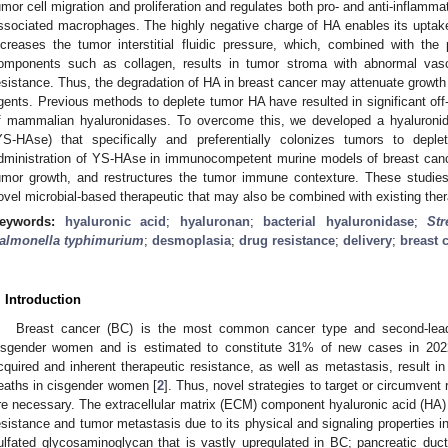
umor cell migration and proliferation and regulates both pro- and anti-inflamm
ssociated macrophages. The highly negative charge of HA enables its uptake
ncreases the tumor interstitial fluidic pressure, which, combined with the 
omponents such as collagen, results in tumor stroma with abnormal vasc
esistance. Thus, the degradation of HA in breast cancer may attenuate growth
gents. Previous methods to deplete tumor HA have resulted in significant off
f mammalian hyaluronidases. To overcome this, we developed a hyaluroni
YS-HAse) that specifically and preferentially colonizes tumors to de
dministration of YS-HAse in immunocompetent murine models of breast canc
umor growth, and restructures the tumor immune contexture. These studies 
ovel microbial-based therapeutic that may also be combined with existing the
eywords:
hyaluronic acid
;
hyaluronan
;
bacterial hyaluronidase
;
St
almonella typhimurium
;
desmoplasia
;
drug resistance
;
delivery
;
breast 
. Introduction
Breast cancer (BC) is the most common cancer type and second-leadi
isgender women and is estimated to constitute 31% of new cases in 202
cquired and inherent therapeutic resistance, as well as metastasis, result i
eaths in cisgender women [
2
]. Thus, novel strategies to target or circumve
re necessary. The extracellular matrix (ECM) component hyaluronic acid (HA) i
esistance and tumor metastasis due to its physical and signaling properties in
ulfated glycosaminoglycan that is vastly upregulated in BC; pancreatic duc