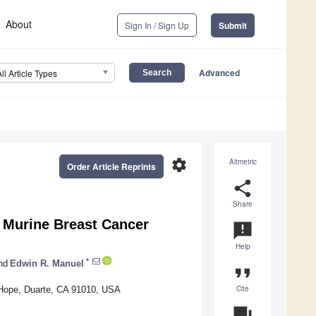
About
Sign In / Sign Up
Submit
Advanced
All Article Types
settings
Altmetric
Order Article Reprints
share
Share
s Murine Breast Cancer
announcement
Help
*
nd
Edwin R. Manuel
format_quote
Cite
 Hope, Duarte, CA 91010, USA
question_answer