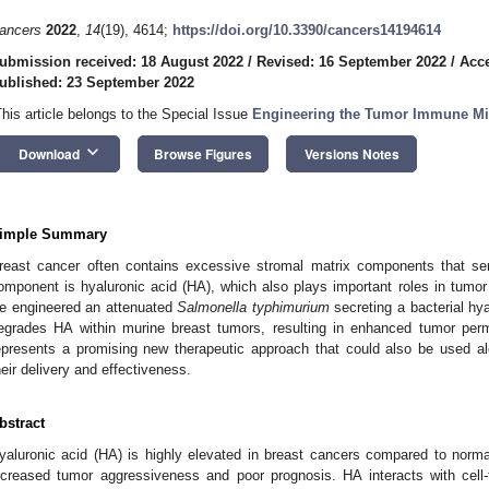
ancers
2022
,
14
(19), 4614;
https://doi.org/10.3390/cancers14194614
ubmission received: 18 August 2022
/
Revised: 16 September 2022
/
Acce
ublished: 23 September 2022
This article belongs to the Special Issue
Engineering the Tumor Immune Mi
keyboard_arrow_down
Download
Browse Figures
Versions Notes
imple Summary
reast cancer often contains excessive stromal matrix components that se
omponent is hyaluronic acid (HA), which also plays important roles in tumor 
e engineered an attenuated
Salmonella typhimurium
secreting a bacterial hy
egrades HA within murine breast tumors, resulting in enhanced tumor per
epresents a promising new therapeutic approach that could also be used al
heir delivery and effectiveness.
bstract
yaluronic acid (HA) is highly elevated in breast cancers compared to norma
ncreased tumor aggressiveness and poor prognosis. HA interacts with cell-