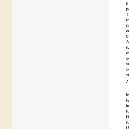
t
p
T
f
(
a
0
2
(
a
s
s
c
v
2
l
t
i
t
b
(
L