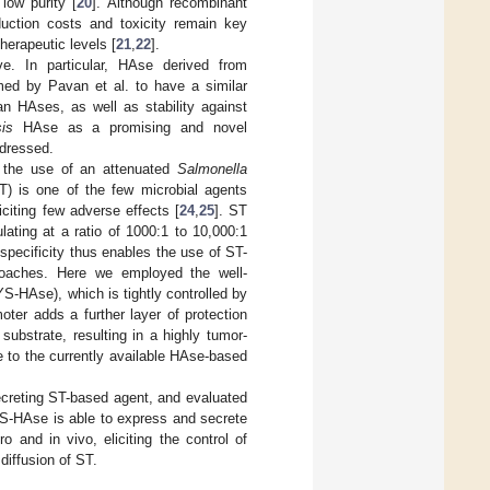
low purity [
20
]. Although recombinant
uction costs and toxicity remain key
therapeutic levels [
21
,
22
].
ve. In particular, HAse derived from
med by Pavan et al. to have a similar
an HAses, as well as stability against
is
HAse as a promising and novel
ddressed.
s the use of an attenuated
Salmonella
) is one of the few microbial agents
iciting few adverse effects [
24
,
25
]. ST
ating at a ratio of 1000:1 to 10,000:1
h specificity thus enables the use of ST-
proaches. Here we employed the well-
-HAse), which is tightly controlled by
oter adds a further layer of protection
substrate, resulting in a highly tumor-
e to the currently available HAse-based
creting ST-based agent, and evaluated
YS-HAse is able to express and secrete
 and in vivo, eliciting the control of
diffusion of ST.