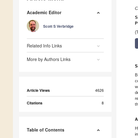
C
Academic Editor
S
P
Scott S Verbridge
(
Related Info Links
More by Authors Links
S
B
c
w
Article Views
4626
d
r
Citations
8
t
A
H
Table of Contents
i