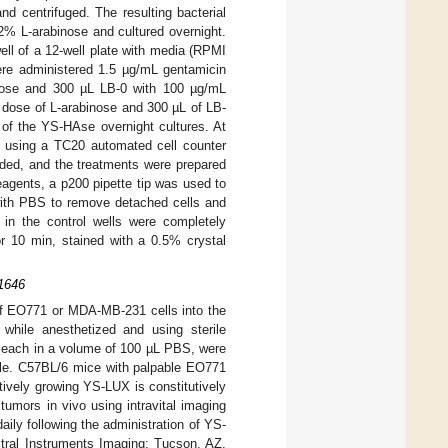
nd centrifuged. The resulting bacterial
2% L-arabinose and cultured overnight.
ll of a 12-well plate with media (RPMI
re administered 1.5 µg/mL gentamicin
inose and 300 µL LB-0 with 100 µg/mL
 dose of L-arabinose and 300 µL of LB-
of the YS-HAse overnight cultures. At
te using a TC20 automated cell counter
eded, and the treatments were prepared
eagents, a p200 pipette tip was used to
 with PBS to remove detached cells and
n the control wells were completely
or 10 min, stained with a 0.5% crystal
S1646
 of EO771 or MDA-MB-231 cells into the
y, while anesthetized and using sterile
each in a volume of 100 µL PBS, were
dle. C57BL/6 mice with palpable EO771
vely growing YS-LUX is constitutively
umors in vivo using intravital imaging
ly following the administration of YS-
tral Instruments Imaging; Tucson, AZ,