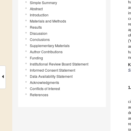
t
Simple Summary
a
Abstract
i
Introduction
c
Materials and Methods
r
Results
a
Discussion
o
Conclusions
(
Supplementary Materials
a
Author Contributions
t
n
Funding
Institutional Review Board Statement
K
Informed Consent Statement
S
Data Availability Statement
Acknowledgments
1
Conflicts of Interest
References
c
a
d
a
r
s