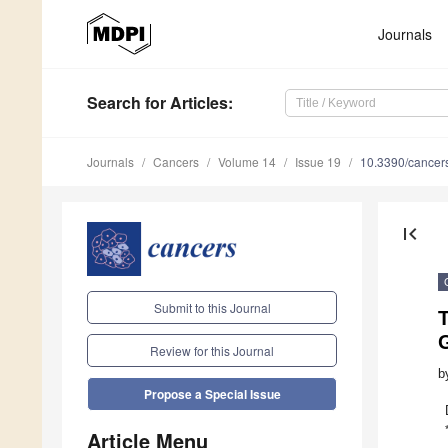
Journals
Search
for Articles
:
Journals
Cancers
Volume 14
Issue 19
10.3390/cance
first_page
Submit to this Journal
T
Review for this Journal
b
Propose a Special Issue
Article Menu