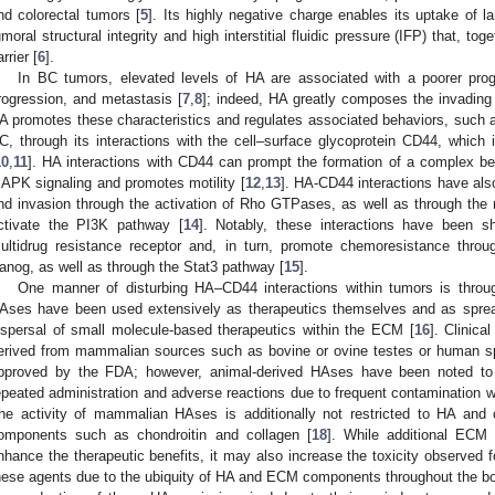
nd colorectal tumors [
5
]. Its highly negative charge enables its uptake of 
umoral structural integrity and high interstitial fluidic pressure (IFP) that, to
rrier [
6
].
In BC tumors, elevated levels of HA are associated with a poorer pro
rogression, and metastasis [
7
,
8
]; indeed, HA greatly composes the invading
A promotes these characteristics and regulates associated behaviors, such as
C, through its interactions with the cell–surface glycoprotein CD44, which
10
,
11
]. HA interactions with CD44 can prompt the formation of a complex b
APK signaling and promotes motility [
12
,
13
]. HA-CD44 interactions have als
nd invasion through the activation of Rho GTPases, as well as through the r
ctivate the PI3K pathway [
14
]. Notably, these interactions have been s
ultidrug resistance receptor and, in turn, promote chemoresistance throu
anog, as well as through the Stat3 pathway [
15
].
One manner of disturbing HA–CD44 interactions within tumors is throu
Ases have been used extensively as therapeutics themselves and as spread
ispersal of small molecule-based therapeutics within the ECM [
16
]. Clinic
erived from mammalian sources such as bovine or ovine testes or human spe
pproved by the FDA; however, animal-derived HAses have been noted to c
epeated administration and adverse reactions due to frequent contamination 
he activity of mammalian HAses is additionally not restricted to HA and
omponents such as chondroitin and collagen [
18
]. While additional ECM
nhance the therapeutic benefits, it may also increase the toxicity observed f
hese agents due to the ubiquity of HA and ECM components throughout the bo