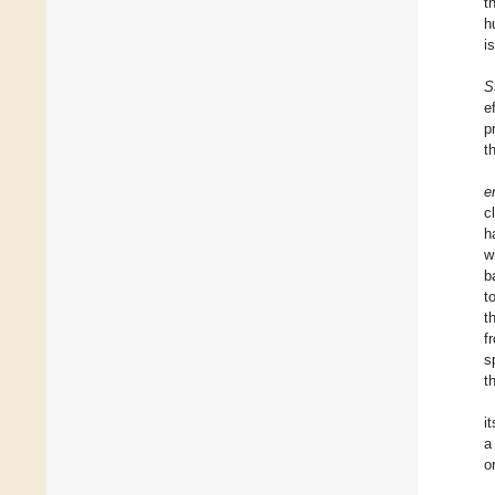
t
h
i
S
e
p
t
e
c
h
w
b
t
t
f
s
t
i
a
o