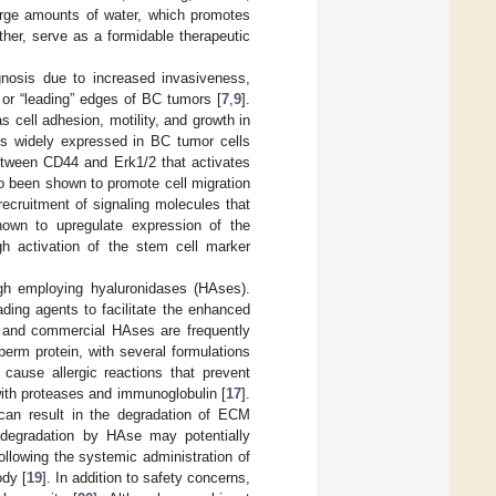
large amounts of water, which promotes
gether, serve as a formidable therapeutic
gnosis due to increased invasiveness,
 or “leading” edges of BC tumors [
7
,
9
].
 cell adhesion, motility, and growth in
 is widely expressed in BC tumor cells
etween CD44 and Erk1/2 that activates
o been shown to promote cell migration
ecruitment of signaling molecules that
hown to upregulate expression of the
gh activation of the stem cell marker
gh employing hyaluronidases (HAses).
ing agents to facilitate the enhanced
al and commercial HAses are frequently
rm protein, with several formulations
ause allergic reactions that prevent
with proteases and immunoglobulin [
17
].
 can result in the degradation of ECM
 degradation by HAse may potentially
ollowing the systemic administration of
dy [
19
]. In addition to safety concerns,