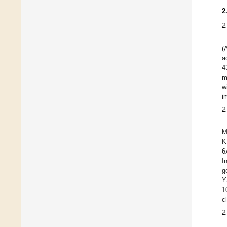
2
2
(
a
4
m
w
i
2
M
K
6
I
g
Y
1
c
2