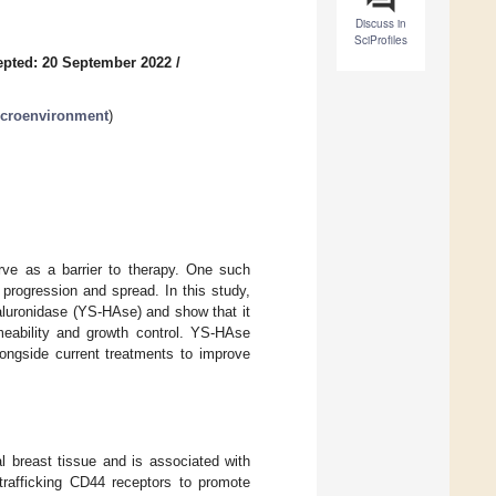
Discuss in
SciProfiles
pted: 20 September 2022
/
croenvironment
)
rve as a barrier to therapy. One such
progression and spread. In this study,
aluronidase (YS-HAse) and show that it
meability and growth control. YS-HAse
ongside current treatments to improve
l breast tissue and is associated with
trafficking CD44 receptors to promote