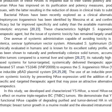
he production of these HAses is impaired due to their varied potency and 
uman HAse has improved on its purification and potency measures, prod
ssues, with the latter resulting in the reduction of doses in clinical trials to sub
Bacterial HAses have been recently explored as a clinical alternati
treptomyces koganeinsis
has been identified by Messina et al. and confir
fficacy but far improved specificity and safety than the available mammali
roteolytic enzymes [
20
,
23
]. These characteristics highlight
S. koganeins
herapeutic agent, but the issue of systemic toxicity has remained largely una
One avenue of systemic administration capable of avoiding toxicity i
nterica
, serovar
typhimurium
vector system. Attenuated
S. typhimurium
(ST
linically evaluated in humans and is known for its excellent safety profile, el
as been shown to naturally and preferentially colonize solid tumors, accumul
ithin tumors compared to a normal liver and spleen [
26
,
27
]; its naturally hig
ased systems for tumor-targeted, systemically delivered therapeutic ap
olerated ST strain YS1646 (VNP20009) to express the
S. koganeinsis
HAse (YS
he inducible pBAD plasmid system [
24
,
25
,
28
]. The use of an inducible prom
rom systemic toxicity by preventing HAse expression until the addition of a 
pecific and -targeted therapeutic agent that may pose an attractive alternativ
herapeutics.
In this study, we developed and characterized YS-HAse, a novel HAse-se
ts effect on murine triple-negative BC (TNBC) tumors. We demonstrate that 
 functional HAse capable of degrading purified and tumor-derived HA in vitro
rthotopic breast tumor growth in a murine model and the elevated intratumoral 