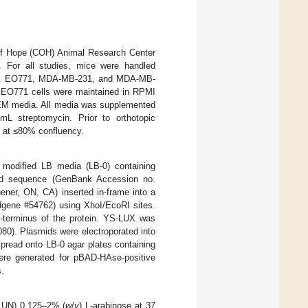
 of Hope (COH) Animal Research Center
For all studies, mice were handled
128). EO771, MDA-MB-231, and MDA-MB-
EO771 cells were maintained in RPMI
M media. All media was supplemented
L streptomycin. Prior to orthotopic
 at ≤80% confluency.
modified LB media (LB-0) containing
 sequence (GenBank Accession no.
ner, ON, CA) inserted in-frame into a
ddgene #54762) using XhoI/EcoRI sites.
N-terminus of the protein. YS-LUX was
080). Plasmids were electroporated into
pread onto LB-0 agar plates containing
were generated for pBAD-HAse-positive
s.
, UN) 0.125–2% (
w
/
v
) L-arabinose at 37