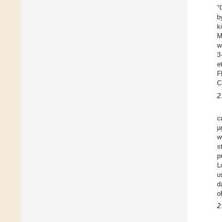
°
b
k
M
w
3
e
F
C
2
c
µ
w
s
p
L
u
d
o
2