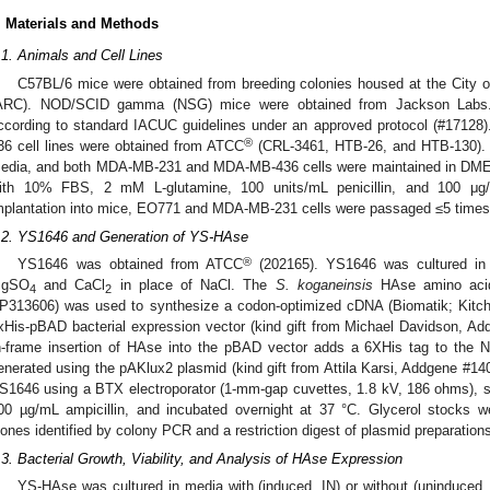
. Materials and Methods
.1. Animals and Cell Lines
C57BL/6 mice were obtained from breeding colonies housed at the City
ARC). NOD/SCID gamma (NSG) mice were obtained from Jackson Labs. 
ccording to standard IACUC guidelines under an approved protocol (#17
®
36 cell lines were obtained from ATCC
(CRL-3461, HTB-26, and HTB-130). 
edia, and both MDA-MB-231 and MDA-MB-436 cells were maintained in DME
ith 10% FBS, 2 mM L-glutamine, 100 units/mL penicillin, and 100 μg/m
mplantation into mice, EO771 and MDA-MB-231 cells were passaged ≤5 times
.2. YS1646 and Generation of YS-HAse
®
YS1646 was obtained from ATCC
(202165). YS1646 was cultured in 
gSO
and CaCl
in place of NaCl. The
S. koganeinsis
HAse amino acid
4
2
P313606) was used to synthesize a codon-optimized cDNA (Biomatik; Kitche
xHis-pBAD bacterial expression vector (kind gift from Michael Davidson, A
n-frame insertion of HAse into the pBAD vector adds a 6XHis tag to the 
enerated using the pAKlux2 plasmid (kind gift from Attila Karsi, Addgene #14
S1646 using a BTX electroporator (1-mm-gap cuvettes, 1.8 kV, 186 ohms), s
00 µg/mL ampicillin, and incubated overnight at 37 °C. Glycerol stocks 
lones identified by colony PCR and a restriction digest of plasmid preparation
.3. Bacterial Growth, Viability, and Analysis of HAse Expression
YS-HAse was cultured in media with (induced, IN) or without (uninduced