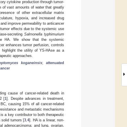
atory cytokine production through tumor-
 of vast amounts of water that greatly
presence of other extracellular matrix
ulature, hypoxia, and increased drug
 and improve permeability to anticancer
-tumor effects due to the systemic use
dase-secreting
Salmonella typhimurium
plete HA. We show that the systemic
er enhances tumor perfusion, controls
highlight the utility of YS-HAse as a
rapeutic approaches.
reptomyces koganeinsis
;
attenuated
cancer
ng cause of cancer-related death in
2 [
1
]. Despite advances in treatment,
n BC, causing 15% of all cancer-related
nt resistance and metastatic mechanisms
s a key contributor to both therapeutic
 solid tumors [
3
,
4
]. HA is a linear, non-
tal adenocarcinoma; and lung, ovarian,