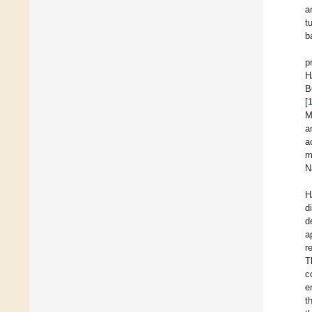
a
t
ba
p
H
B
[
M
a
a
m
N
H
d
d
a
r
T
c
e
t