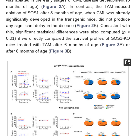
months of age) (
Figure 2
A). In contrast, the TAM-induced
ablation of SOS1 after 8 months of age, when CML was already
significantly developed in the transgenic mice, did not produce
any significant delay in the disease (
Figure 2
B). Consistent with
this, significant statistical differences were also computed (
p
<
0.01) if we directly compared the survival profiles of SOS1-KO
mice treated with TAM after 6 months of age (
Figure 3
A) or
after 8 months of age (
Figure 3
B).