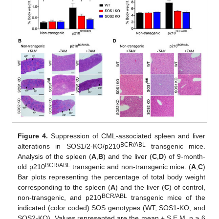
Figure 4.
Suppression of CML-associated spleen and liver
BCR/ABL
alterations in SOS1/2-KO/p210
transgenic mice.
Analysis of the spleen (
A
,
B
) and the liver (
C
,
D
) of 9-month-
BCR/ABL
old p210
transgenic and non-transgenic mice. (
A
,
C
)
Bar plots representing the percentage of total body weight
corresponding to the spleen (
A
) and the liver (
C
) of control,
BCR/ABL
non-transgenic, and p210
transgenic mice of the
indicated (color coded) SOS genotypes (WT, SOS1-KO, and
SOS2-KO). Values represented are the mean ± S.E.M. n ≥ 6