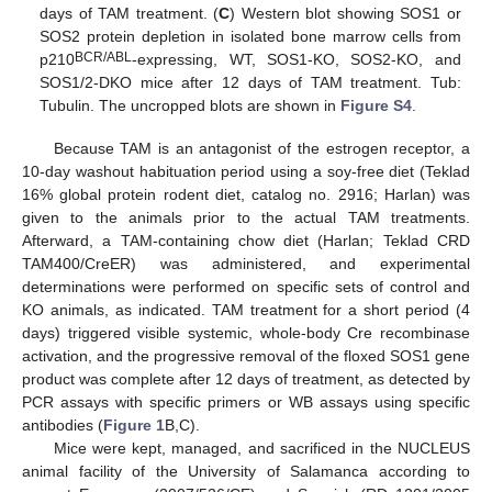
days of TAM treatment. (
C
) Western blot showing SOS1 or
SOS2 protein depletion in isolated bone marrow cells from
BCR/ABL
p210
-expressing, WT, SOS1-KO, SOS2-KO, and
SOS1/2-DKO mice after 12 days of TAM treatment. Tub:
Tubulin. The uncropped blots are shown in
Figure S4
.
Because TAM is an antagonist of the estrogen receptor, a
10-day washout habituation period using a soy-free diet (Teklad
16% global protein rodent diet, catalog no. 2916; Harlan) was
given to the animals prior to the actual TAM treatments.
Afterward, a TAM-containing chow diet (Harlan; Teklad CRD
TAM400/CreER) was administered, and experimental
determinations were performed on specific sets of control and
KO animals, as indicated. TAM treatment for a short period (4
days) triggered visible systemic, whole-body Cre recombinase
activation, and the progressive removal of the floxed SOS1 gene
product was complete after 12 days of treatment, as detected by
PCR assays with specific primers or WB assays using specific
antibodies (
Figure 1
B,C).
Mice were kept, managed, and sacrificed in the NUCLEUS
animal facility of the University of Salamanca according to