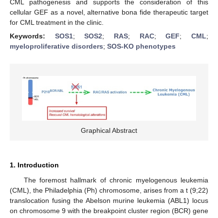
CML pathogenesis and supports the consideration of this
cellular GEF as a novel, alternative bona fide therapeutic target
for CML treatment in the clinic.
Keywords:
SOS1
;
SOS2
;
RAS
;
RAC
;
GEF
;
CML
;
myeloproliferative disorders
;
SOS-KO phenotypes
Graphical Abstract
1. Introduction
The foremost hallmark of chronic myelogenous leukemia
(CML), the Philadelphia (Ph) chromosome, arises from a t (9;22)
translocation fusing the Abelson murine leukemia (ABL1) locus
on chromosome 9 with the breakpoint cluster region (BCR) gene