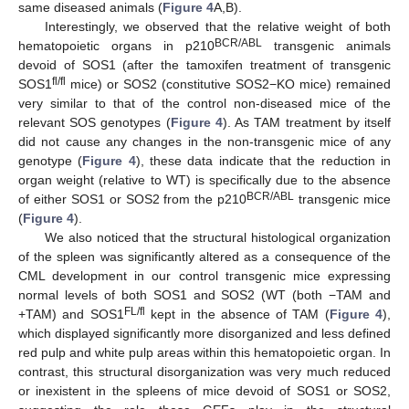
same diseased animals (
Figure 4
A,B).
Interestingly, we observed that the relative weight of both
BCR/ABL
hematopoietic organs in p210
transgenic animals
devoid of SOS1 (after the tamoxifen treatment of transgenic
fl/fl
SOS1
mice) or SOS2 (constitutive SOS2−KO mice) remained
very similar to that of the control non-diseased mice of the
relevant SOS genotypes (
Figure 4
). As TAM treatment by itself
did not cause any changes in the non-transgenic mice of any
genotype (
Figure 4
), these data indicate that the reduction in
organ weight (relative to WT) is specifically due to the absence
BCR/ABL
of either SOS1 or SOS2 from the p210
transgenic mice
(
Figure 4
).
We also noticed that the structural histological organization
of the spleen was significantly altered as a consequence of the
CML development in our control transgenic mice expressing
normal levels of both SOS1 and SOS2 (WT (both −TAM and
FL/fl
+TAM) and SOS1
kept in the absence of TAM (
Figure 4
),
which displayed significantly more disorganized and less defined
red pulp and white pulp areas within this hematopoietic organ. In
contrast, this structural disorganization was very much reduced
or inexistent in the spleens of mice devoid of SOS1 or SOS2,