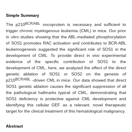
Simple Summary
BCR/ABL
The p210
oncoprotein is necessary and sufficient to
trigger chronic myelogenous leukemia (CML) in mice. Our prior
in vitro studies showing that the ABL-mediated phosphorylation
of SOS1 promotes RAC activation and contributes to BCR-ABL
leukemogenesis suggested the significant role of SOS1 in the
development of CML. To provide direct in vivo experimental
evidence of the specific contribution of SOS1 to the
development of CML, here, we analyzed the effect of the direct
genetic ablation of SOS1 or SOS2 on the genesis of
BCR/ABL
p210
-driven CML in mice. Our data showed that direct
SOS1 genetic ablation causes the significant suppression of all
the pathological hallmarks typical of CML, demonstrating that
SOS1 deficiency is protective against CML development and
identifying this cellular GEF as a relevant, novel therapeutic
target for the clinical treatment of this hematological malignancy.
Abstract