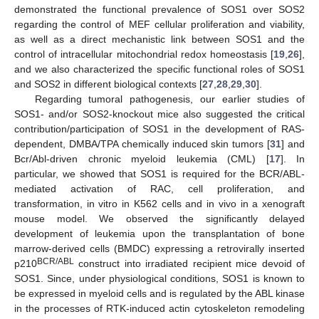
demonstrated the functional prevalence of SOS1 over SOS2
regarding the control of MEF cellular proliferation and viability,
as well as a direct mechanistic link between SOS1 and the
control of intracellular mitochondrial redox homeostasis [
19
,
26
],
and we also characterized the specific functional roles of SOS1
and SOS2 in different biological contexts [
27
,
28
,
29
,
30
].
Regarding tumoral pathogenesis, our earlier studies of
SOS1- and/or SOS2-knockout mice also suggested the critical
contribution/participation of SOS1 in the development of RAS-
dependent, DMBA/TPA chemically induced skin tumors [
31
] and
Bcr/Abl-driven chronic myeloid leukemia (CML) [
17
]. In
particular, we showed that SOS1 is required for the BCR/ABL-
mediated activation of RAC, cell proliferation, and
transformation, in vitro in K562 cells and in vivo in a xenograft
mouse model. We observed the significantly delayed
development of leukemia upon the transplantation of bone
marrow-derived cells (BMDC) expressing a retrovirally inserted
BCR/ABL
p210
construct into irradiated recipient mice devoid of
SOS1. Since, under physiological conditions, SOS1 is known to
be expressed in myeloid cells and is regulated by the ABL kinase
in the processes of RTK-induced actin cytoskeleton remodeling