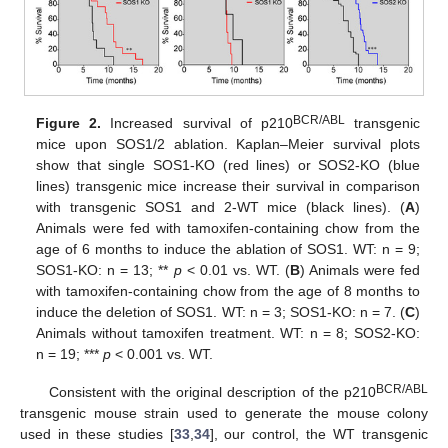
BCR/ABL
Figure 2.
Increased survival of p210
transgenic
mice upon SOS1/2 ablation. Kaplan–Meier survival plots
show that single SOS1-KO (red lines) or SOS2-KO (blue
lines) transgenic mice increase their survival in comparison
with transgenic SOS1 and 2-WT mice (black lines). (
A
)
Animals were fed with tamoxifen-containing chow from the
age of 6 months to induce the ablation of SOS1. WT: n = 9;
SOS1-KO: n = 13; **
p
< 0.01 vs. WT. (
B
) Animals were fed
with tamoxifen-containing chow from the age of 8 months to
induce the deletion of SOS1. WT: n = 3; SOS1-KO: n = 7. (
C
)
Animals without tamoxifen treatment. WT: n = 8; SOS2-KO:
n = 19; ***
p
< 0.001 vs. WT.
BCR/ABL
Consistent with the original description of the p210
transgenic mouse strain used to generate the mouse colony
used in these studies [
33
,
34
], our control, the WT transgenic