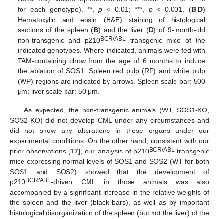
for each genotype). **,
p
< 0.01; ***,
p
< 0.001. (
B
,
D
)
Hematoxylin and eosin (H&E) staining of histological
sections of the spleen (
B
) and the liver (
D
) of 9-month-old
BCR/ABL
non-transgenic and p210
transgenic mice of the
indicated genotypes. Where indicated, animals were fed with
TAM-containing chow from the age of 6 months to induce
the ablation of SOS1. Spleen red pulp (RP) and white pulp
(WP) regions are indicated by arrows. Spleen scale bar: 500
μm; liver scale bar: 50 μm.
As expected, the non-transgenic animals (WT, SOS1-KO,
SOS2-KO) did not develop CML under any circumstances and
did not show any alterations in these organs under our
experimental conditions. On the other hand, consistent with our
BCR/ABL
prior observations [
17
], our analysis of p210
transgenic
mice expressing normal levels of SOS1 and SOS2 (WT for both
SOS1 and SOS2) showed that the development of
BCR/ABL
p210
-driven CML in those animals was also
accompanied by a significant increase in the relative weights of
the spleen and the liver (black bars), as well as by important
histological disorganization of the spleen (but not the liver) of the