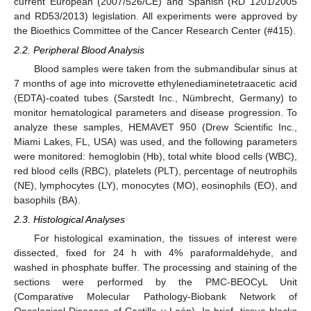
current European (2007/526/CE) and Spanish (RD 1201/2005
and RD53/2013) legislation. All experiments were approved by
the Bioethics Committee of the Cancer Research Center (#415).
2.2. Peripheral Blood Analysis
Blood samples were taken from the submandibular sinus at
7 months of age into microvette ethylenediaminetetraacetic acid
(EDTA)-coated tubes (Sarstedt Inc., Nümbrecht, Germany) to
monitor hematological parameters and disease progression. To
analyze these samples, HEMAVET 950 (Drew Scientific Inc.,
Miami Lakes, FL, USA) was used, and the following parameters
were monitored: hemoglobin (Hb), total white blood cells (WBC),
red blood cells (RBC), platelets (PLT), percentage of neutrophils
(NE), lymphocytes (LY), monocytes (MO), eosinophils (EO), and
basophils (BA).
2.3. Histological Analyses
For histological examination, the tissues of interest were
dissected, fixed for 24 h with 4% paraformaldehyde, and
washed in phosphate buffer. The processing and staining of the
sections were performed by the PMC-BEOCyL Unit
(Comparative Molecular Pathology-Biobank Network of