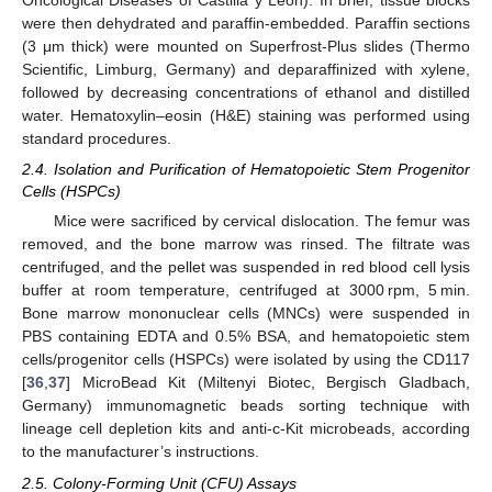
Oncological Diseases of Castilla y León). In brief, tissue blocks
were then dehydrated and paraffin-embedded. Paraffin sections
(3 μm thick) were mounted on Superfrost-Plus slides (Thermo
Scientific, Limburg, Germany) and deparaffinized with xylene,
followed by decreasing concentrations of ethanol and distilled
water. Hematoxylin–eosin (H&E) staining was performed using
standard procedures.
2.4. Isolation and Purification of Hematopoietic Stem Progenitor
Cells (HSPCs)
Mice were sacrificed by cervical dislocation. The femur was
removed, and the bone marrow was rinsed. The filtrate was
centrifuged, and the pellet was suspended in red blood cell lysis
buffer at room temperature, centrifuged at 3000 rpm, 5 min.
Bone marrow mononuclear cells (MNCs) were suspended in
PBS containing EDTA and 0.5% BSA, and hematopoietic stem
cells/progenitor cells (HSPCs) were isolated by using the CD117
[
36
,
37
] MicroBead Kit (Miltenyi Biotec, Bergisch Gladbach,
Germany) immunomagnetic beads sorting technique with
lineage cell depletion kits and anti-c-Kit microbeads, according
to the manufacturer’s instructions.
2.5. Colony-Forming Unit (CFU) Assays