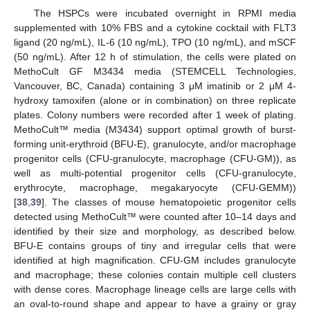
The HSPCs were incubated overnight in RPMI media
supplemented with 10% FBS and a cytokine cocktail with FLT3
ligand (20 ng/mL), IL-6 (10 ng/mL), TPO (10 ng/mL), and mSCF
(50 ng/mL). After 12 h of stimulation, the cells were plated on
MethoCult GF M3434 media (STEMCELL Technologies,
Vancouver, BC, Canada) containing 3 μM imatinib or 2 μM 4-
hydroxy tamoxifen (alone or in combination) on three replicate
plates. Colony numbers were recorded after 1 week of plating.
MethoCult™ media (M3434) support optimal growth of burst-
forming unit-erythroid (BFU-E), granulocyte, and/or macrophage
progenitor cells (CFU-granulocyte, macrophage (CFU-GM)), as
well as multi-potential progenitor cells (CFU-granulocyte,
erythrocyte, macrophage, megakaryocyte (CFU-GEMM))
[
38
,
39
]. The classes of mouse hematopoietic progenitor cells
detected using MethoCult™ were counted after 10–14 days and
identified by their size and morphology, as described below.
BFU-E contains groups of tiny and irregular cells that were
identified at high magnification. CFU-GM includes granulocyte
and macrophage; these colonies contain multiple cell clusters
with dense cores. Macrophage lineage cells are large cells with
an oval-to-round shape and appear to have a grainy or gray