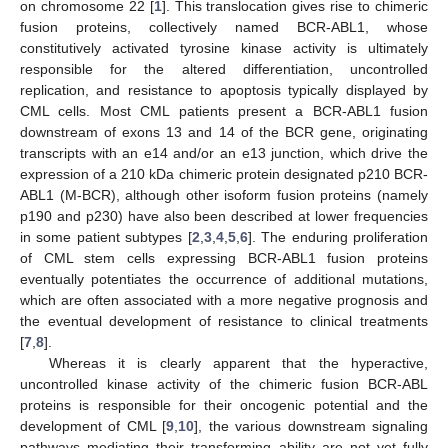
on chromosome 22 [
1
]. This translocation gives rise to chimeric
fusion proteins, collectively named BCR-ABL1, whose
constitutively activated tyrosine kinase activity is ultimately
responsible for the altered differentiation, uncontrolled
replication, and resistance to apoptosis typically displayed by
CML cells. Most CML patients present a BCR-ABL1 fusion
downstream of exons 13 and 14 of the BCR gene, originating
transcripts with an e14 and/or an e13 junction, which drive the
expression of a 210 kDa chimeric protein designated p210 BCR-
ABL1 (M-BCR), although other isoform fusion proteins (namely
p190 and p230) have also been described at lower frequencies
in some patient subtypes [
2
,
3
,
4
,
5
,
6
]. The enduring proliferation
of CML stem cells expressing BCR-ABL1 fusion proteins
eventually potentiates the occurrence of additional mutations,
which are often associated with a more negative prognosis and
the eventual development of resistance to clinical treatments
[
7
,
8
].
Whereas it is clearly apparent that the hyperactive,
uncontrolled kinase activity of the chimeric fusion BCR-ABL
proteins is responsible for their oncogenic potential and the
development of CML [
9
,
10
], the various downstream signaling
pathways mediating their transforming ability are not yet fully