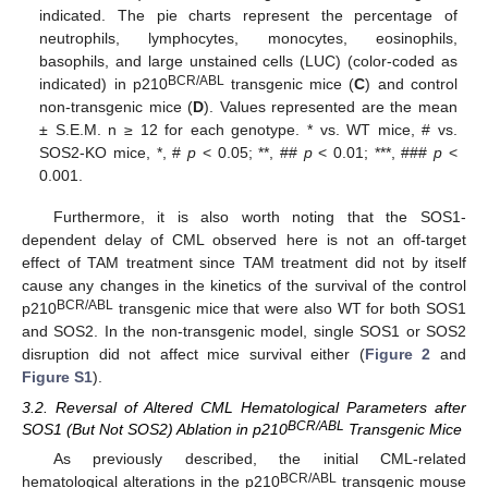
indicated. The pie charts represent the percentage of
neutrophils, lymphocytes, monocytes, eosinophils,
basophils, and large unstained cells (LUC) (color-coded as
BCR/ABL
indicated) in p210
transgenic mice (
C
) and control
non-transgenic mice (
D
). Values represented are the mean
± S.E.M. n ≥ 12 for each genotype. * vs. WT mice, # vs.
SOS2-KO mice, *, #
p
< 0.05; **, ##
p
< 0.01; ***, ###
p
<
0.001.
Furthermore, it is also worth noting that the SOS1-
dependent delay of CML observed here is not an off-target
effect of TAM treatment since TAM treatment did not by itself
cause any changes in the kinetics of the survival of the control
BCR/ABL
p210
transgenic mice that were also WT for both SOS1
and SOS2. In the non-transgenic model, single SOS1 or SOS2
disruption did not affect mice survival either (
Figure 2
and
Figure S1
).
3.2. Reversal of Altered CML Hematological Parameters after
BCR/ABL
SOS1 (But Not SOS2) Ablation in p210
Transgenic Mice
As previously described, the initial CML-related
BCR/ABL
hematological alterations in the p210
transgenic mouse