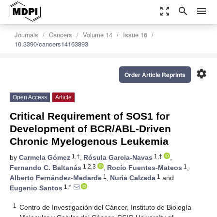
zoom_out_map
search
menu
Journals
Cancers
Volume 14
Issue 16
10.3390/cancers14163893
settings
Order Article Reprints
Open Access
Article
Critical Requirement of SOS1 for
Development of BCR/ABL-Driven
Chronic Myelogenous Leukemia
1,†
1,†
by
Carmela Gómez
,
Rósula Garcia-Navas
,
1,2,3
1
Fernando C. Baltanás
,
Rocío Fuentes-Mateos
,
1
1
Alberto Fernández-Medarde
,
Nuria Calzada
and
1,*
Eugenio Santos
1
Centro de Investigación del Cáncer, Instituto de Biología