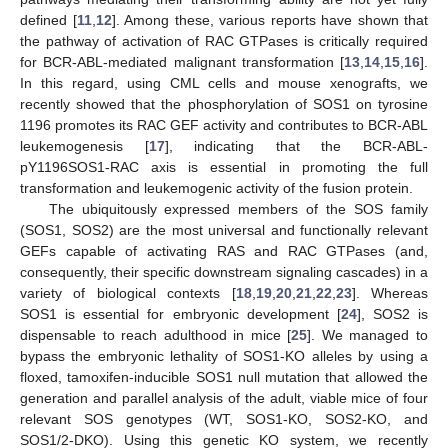
defined [
11
,
12
]. Among these, various reports have shown that
the pathway of activation of RAC GTPases is critically required
for BCR-ABL-mediated malignant transformation [
13
,
14
,
15
,
16
].
In this regard, using CML cells and mouse xenografts, we
recently showed that the phosphorylation of SOS1 on tyrosine
1196 promotes its RAC GEF activity and contributes to BCR-ABL
leukemogenesis [
17
], indicating that the BCR-ABL-
pY1196SOS1-RAC axis is essential in promoting the full
transformation and leukemogenic activity of the fusion protein.
The ubiquitously expressed members of the SOS family
(SOS1, SOS2) are the most universal and functionally relevant
GEFs capable of activating RAS and RAC GTPases (and,
consequently, their specific downstream signaling cascades) in a
variety of biological contexts [
18
,
19
,
20
,
21
,
22
,
23
]. Whereas
SOS1 is essential for embryonic development [
24
], SOS2 is
dispensable to reach adulthood in mice [
25
]. We managed to
bypass the embryonic lethality of SOS1-KO alleles by using a
floxed, tamoxifen-inducible SOS1 null mutation that allowed the
generation and parallel analysis of the adult, viable mice of four
relevant SOS genotypes (WT, SOS1-KO, SOS2-KO, and
SOS1/2-DKO). Using this genetic KO system, we recently