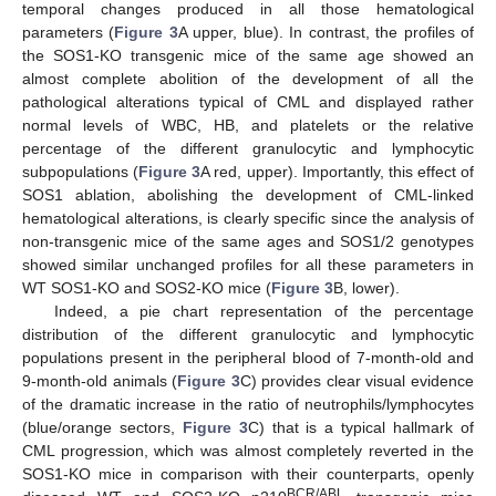
temporal changes produced in all those hematological
parameters (
Figure 3
A upper, blue). In contrast, the profiles of
the SOS1-KO transgenic mice of the same age showed an
almost complete abolition of the development of all the
pathological alterations typical of CML and displayed rather
normal levels of WBC, HB, and platelets or the relative
percentage of the different granulocytic and lymphocytic
subpopulations (
Figure 3
A red, upper). Importantly, this effect of
SOS1 ablation, abolishing the development of CML-linked
hematological alterations, is clearly specific since the analysis of
non-transgenic mice of the same ages and SOS1/2 genotypes
showed similar unchanged profiles for all these parameters in
WT SOS1-KO and SOS2-KO mice (
Figure 3
B, lower).
Indeed, a pie chart representation of the percentage
distribution of the different granulocytic and lymphocytic
populations present in the peripheral blood of 7-month-old and
9-month-old animals (
Figure 3
C) provides clear visual evidence
of the dramatic increase in the ratio of neutrophils/lymphocytes
(blue/orange sectors,
Figure 3
C) that is a typical hallmark of
CML progression, which was almost completely reverted in the
SOS1-KO mice in comparison with their counterparts, openly
BCR/ABL