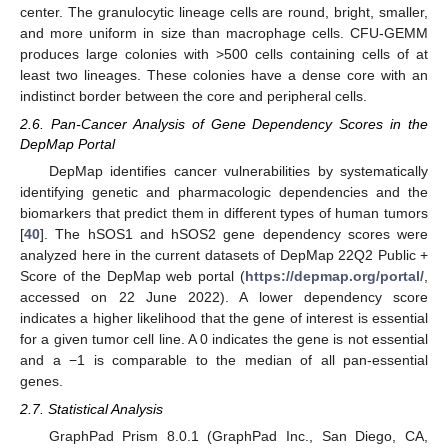
center. The granulocytic lineage cells are round, bright, smaller,
and more uniform in size than macrophage cells. CFU-GEMM
produces large colonies with >500 cells containing cells of at
least two lineages. These colonies have a dense core with an
indistinct border between the core and peripheral cells.
2.6. Pan-Cancer Analysis of Gene Dependency Scores in the
DepMap Portal
DepMap identifies cancer vulnerabilities by systematically
identifying genetic and pharmacologic dependencies and the
biomarkers that predict them in different types of human tumors
[
40
]. The hSOS1 and hSOS2 gene dependency scores were
analyzed here in the current datasets of DepMap 22Q2 Public +
Score of the DepMap web portal (
https://depmap.org/portal/
,
accessed on 22 June 2022). A lower dependency score
indicates a higher likelihood that the gene of interest is essential
for a given tumor cell line. A 0 indicates the gene is not essential
and a −1 is comparable to the median of all pan-essential
genes.
2.7. Statistical Analysis
GraphPad Prism 8.0.1 (GraphPad Inc., San Diego, CA,