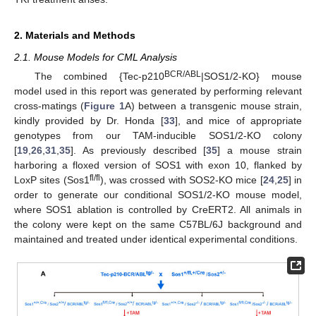
2. Materials and Methods
2.1. Mouse Models for CML Analysis
BCR/ABL
The combined {Tec-p210
|SOS1/2-KO} mouse
model used in this report was generated by performing relevant
cross-matings (
Figure 1
A) between a transgenic mouse strain,
kindly provided by Dr. Honda [
33
], and mice of appropriate
genotypes from our TAM-inducible SOS1/2-KO colony
[
19
,
26
,
31
,
35
]. As previously described [
35
] a mouse strain
harboring a floxed version of SOS1 with exon 10, flanked by
fl/fl
LoxP sites (Sos1
), was crossed with SOS2-KO mice [
24
,
25
] in
order to generate our conditional SOS1/2-KO mouse model,
where SOS1 ablation is controlled by CreERT2. All animals in
the colony were kept on the same C57BL/6J background and
maintained and treated under identical experimental conditions.