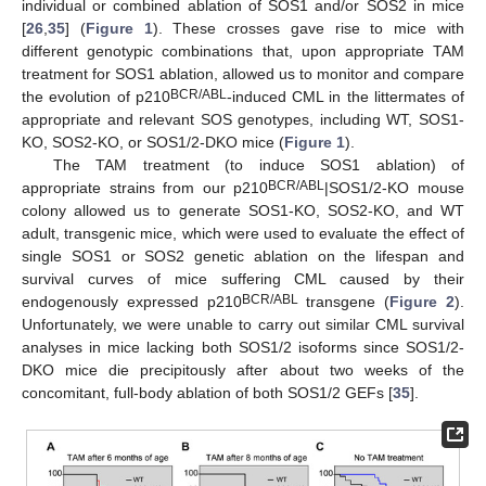
individual or combined ablation of SOS1 and/or SOS2 in mice
[
26
,
35
] (
Figure 1
). These crosses gave rise to mice with
different genotypic combinations that, upon appropriate TAM
treatment for SOS1 ablation, allowed us to monitor and compare
BCR/ABL
the evolution of p210
-induced CML in the littermates of
appropriate and relevant SOS genotypes, including WT, SOS1-
KO, SOS2-KO, or SOS1/2-DKO mice (
Figure 1
).
The TAM treatment (to induce SOS1 ablation) of
BCR/ABL
appropriate strains from our p210
|SOS1/2-KO mouse
colony allowed us to generate SOS1-KO, SOS2-KO, and WT
adult, transgenic mice, which were used to evaluate the effect of
single SOS1 or SOS2 genetic ablation on the lifespan and
survival curves of mice suffering CML caused by their
BCR/ABL
endogenously expressed p210
transgene (
Figure 2
).
Unfortunately, we were unable to carry out similar CML survival
analyses in mice lacking both SOS1/2 isoforms since SOS1/2-
DKO mice die precipitously after about two weeks of the
concomitant, full-body ablation of both SOS1/2 GEFs [
35
].