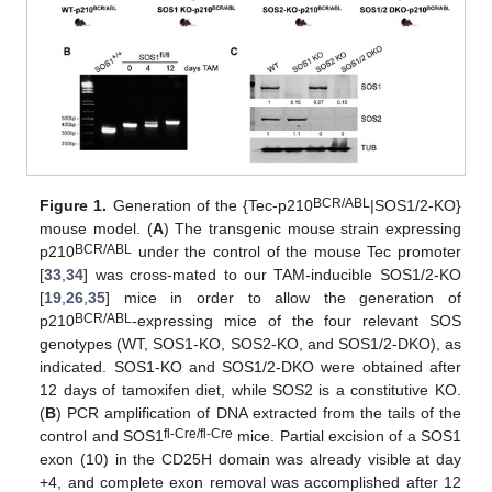
BCR/ABL
Figure 1.
Generation of the {Tec-p210
|SOS1/2-KO}
mouse model. (
A
) The transgenic mouse strain expressing
BCR/ABL
p210
under the control of the mouse Tec promoter
[
33
,
34
] was cross-mated to our TAM-inducible SOS1/2-KO
[
19
,
26
,
35
] mice in order to allow the generation of
BCR/ABL
p210
-expressing mice of the four relevant SOS
genotypes (WT, SOS1-KO, SOS2-KO, and SOS1/2-DKO), as
indicated. SOS1-KO and SOS1/2-DKO were obtained after
12 days of tamoxifen diet, while SOS2 is a constitutive KO.
(
B
) PCR amplification of DNA extracted from the tails of the
fl-Cre/fl-Cre
control and SOS1
mice. Partial excision of a SOS1
exon (10) in the CD25H domain was already visible at day
+4, and complete exon removal was accomplished after 12