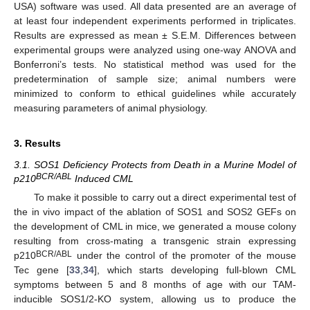
USA) software was used. All data presented are an average of
at least four independent experiments performed in triplicates.
Results are expressed as mean ± S.E.M. Differences between
experimental groups were analyzed using one-way ANOVA and
Bonferroni’s tests. No statistical method was used for the
predetermination of sample size; animal numbers were
minimized to conform to ethical guidelines while accurately
measuring parameters of animal physiology.
3. Results
3.1. SOS1 Deficiency Protects from Death in a Murine Model of
BCR/ABL
p210
Induced CML
To make it possible to carry out a direct experimental test of
the in vivo impact of the ablation of SOS1 and SOS2 GEFs on
the development of CML in mice, we generated a mouse colony
resulting from cross-mating a transgenic strain expressing
BCR/ABL
p210
under the control of the promoter of the mouse
Tec gene [
33
,
34
], which starts developing full-blown CML
symptoms between 5 and 8 months of age with our TAM-
inducible SOS1/2-KO system, allowing us to produce the