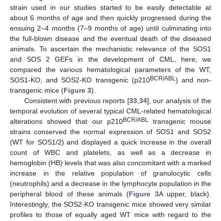
strain used in our studies started to be easily detectable at
about 6 months of age and then quickly progressed during the
ensuing 2–4 months (7–9 months of age) until culminating into
the full-blown disease and the eventual death of the diseased
animals. To ascertain the mechanistic relevance of the SOS1
and SOS 2 GEFs in the development of CML, here, we
compared the various hematological parameters of the WT,
BCR/ABL
SOS1-KO, and SOS2-KO transgenic (p210
) and non-
transgenic mice (
Figure 3
).
Consistent with previous reports [
33
,
34
], our analysis of the
temporal evolution of several typical CML-related hematological
BCR/ABL
alterations showed that our p210
transgenic mouse
strains conserved the normal expression of SOS1 and SOS2
(WT for SOS1/2) and displayed a quick increase in the overall
count of WBC and platelets, as well as a decrease in
hemoglobin (HB) levels that was also concomitant with a marked
increase in the relative population of granulocytic cells
(neutrophils) and a decrease in the lymphocyte population in the
peripheral blood of these animals (
Figure 3
A upper, black).
Interestingly, the SOS2-KO transgenic mice showed very similar
profiles to those of equally aged WT mice with regard to the