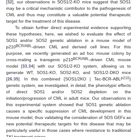
[
32
], our observations in SOS1/2-KO mice suggest that SOS1
may be a critical mechanistic contributor to the pathogenesis of
CML and thus may constitute a valuable potential therapeutic
target for the treatment of this disease.
To obtain further direct experimental evidence supporting
these hypotheses, here, we wished to evaluate the effect of
SOS1 and/or SOS2 genetic ablation in a mouse model of
BCR/ABL
p210
-driven CML and derived cell lines. For this
purpose, we recently generated an ad hoc mouse colony by
BCR/ABL
cross-mating a transgenic p210
-driven CML mouse
model [
33
,
34
] with our SOS1/2-KO system, allowing us to
generate WT, SOS1-KO, SOS2-KO, and SOS1/2-DKO mice
p210
[
26
,
35
]. In this combined {SOS1/2KO | Tec-BCR-ABL
}
genetic system, we investigated, in detail, the phenotypic effects
of direct SOS1 and/or SOS2 depletion on the
initiation/progression of CML in adult mice. Our observations in
this experimental system showed that SOS1 genetic ablation
causes a specific suppression of CML development in this
mouse model, thus validating the consideration of SOS GEFs as
new potential therapeutic targets for this disease that may be
particularly useful in those cases where resistance to traditional
TKI treatment arises.