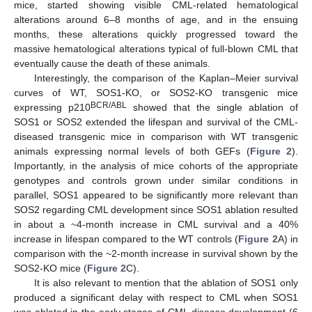
mice, started showing visible CML-related hematological
alterations around 6–8 months of age, and in the ensuing
months, these alterations quickly progressed toward the
massive hematological alterations typical of full-blown CML that
eventually cause the death of these animals.
Interestingly, the comparison of the Kaplan–Meier survival
curves of WT, SOS1-KO, or SOS2-KO transgenic mice
BCR/ABL
expressing p210
showed that the single ablation of
SOS1 or SOS2 extended the lifespan and survival of the CML-
diseased transgenic mice in comparison with WT transgenic
animals expressing normal levels of both GEFs (
Figure 2
).
Importantly, in the analysis of mice cohorts of the appropriate
genotypes and controls grown under similar conditions in
parallel, SOS1 appeared to be significantly more relevant than
SOS2 regarding CML development since SOS1 ablation resulted
in about a ~4-month increase in CML survival and a 40%
increase in lifespan compared to the WT controls (
Figure 2
A) in
comparison with the ~2-month increase in survival shown by the
SOS2-KO mice (
Figure 2
C).
It is also relevant to mention that the ablation of SOS1 only
produced a significant delay with respect to CML when SOS1
was ablated in the early stages of CML disease development (6