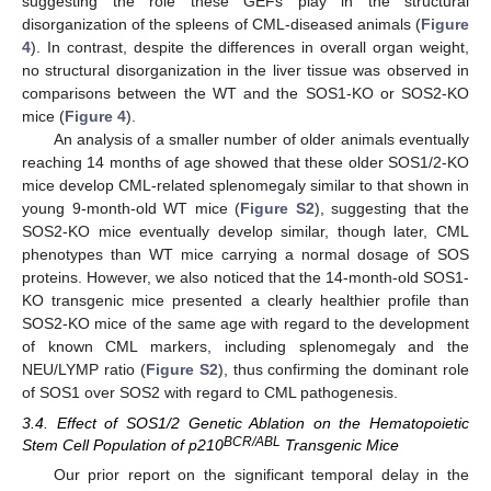
suggesting the role these GEFs play in the structural
disorganization of the spleens of CML-diseased animals (
Figure
4
). In contrast, despite the differences in overall organ weight,
no structural disorganization in the liver tissue was observed in
comparisons between the WT and the SOS1-KO or SOS2-KO
mice (
Figure 4
).
An analysis of a smaller number of older animals eventually
reaching 14 months of age showed that these older SOS1/2-KO
mice develop CML-related splenomegaly similar to that shown in
young 9-month-old WT mice (
Figure S2
), suggesting that the
SOS2-KO mice eventually develop similar, though later, CML
phenotypes than WT mice carrying a normal dosage of SOS
proteins. However, we also noticed that the 14-month-old SOS1-
KO transgenic mice presented a clearly healthier profile than
SOS2-KO mice of the same age with regard to the development
of known CML markers, including splenomegaly and the
NEU/LYMP ratio (
Figure S2
), thus confirming the dominant role
of SOS1 over SOS2 with regard to CML pathogenesis.
3.4. Effect of SOS1/2 Genetic Ablation on the Hematopoietic
BCR/ABL
Stem Cell Population of p210
Transgenic Mice
Our prior report on the significant temporal delay in the