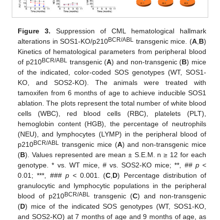
Figure 3.
Suppression of CML hematological hallmark
BCR/ABL
alterations in SOS1-KO/p210
transgenic mice. (
A
,
B
)
Kinetics of hematological parameters from peripheral blood
BCR/ABL
of p210
transgenic (
A
) and non-transgenic (
B
) mice
of the indicated, color-coded SOS genotypes (WT, SOS1-
KO, and SOS2-KO). The animals were treated with
tamoxifen from 6 months of age to achieve inducible SOS1
ablation. The plots represent the total number of white blood
cells (WBC), red blood cells (RBC), platelets (PLT),
hemoglobin content (HGB), the percentage of neutrophils
(NEU), and lymphocytes (LYMP) in the peripheral blood of
BCR/ABL
p210
transgenic mice (
A
) and non-transgenic mice
(
B
). Values represented are mean ± S.E.M. n ≥ 12 for each
genotype. * vs. WT mice, # vs. SOS2-KO mice; **, ##
p
<
0.01; ***, ###
p
< 0.001. (
C
,
D
) Percentage distribution of
granulocytic and lymphocytic populations in the peripheral
BCR/ABL
blood of p210
transgenic (
C
) and non-transgenic
(
D
) mice of the indicated SOS genotypes (WT, SOS1-KO,
and SOS2-KO) at 7 months of age and 9 months of age, as