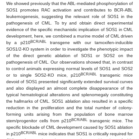
We showed previously that the ABL-mediated phosphorylation of
SOS1 promotes RAC activation and contributes to BCR-ABL
leukemogenesis, suggesting the relevant role of SOS1 in the
pathogenesis of CML. To try and obtain direct experimental
evidence of the specific mechanistic implication of SOS1 in CML
development, here, we combined a murine model of CML driven
BCR/ABL
by a p210
transgene with our tamoxifen-inducible
SOS1/2-KO system in order to investigate the phenotypic impact
of the direct genetic ablation of SOS1 or SOS2 on the
pathogenesis of CML. Our observations showed that, in contrast
to control animals expressing normal levels of SOS1 and SOS2
BCR/ABL
or to single SOS2-KO mice, p210
transgenic mice
devoid of SOS1 presented significantly extended survival curves
and also displayed an almost complete disappearance of the
typical hematological alterations and splenomegaly constituting
the hallmarks of CML. SOS1 ablation also resulted in a specific
reduction in the proliferation and the total number of colony-
forming units arising from the population of bone marrow
BCR/ABL
stem/progenitor cells from p210
transgenic mice. The
specific blockade of CML development caused by SOS1 ablation
BCR/ABL
in p210
mice indicates that SOS1 is critically required for