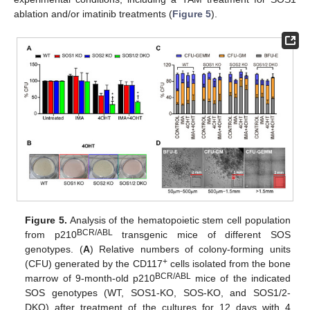
ablation and/or imatinib treatments (
Figure 5
).
Figure 5.
Analysis of the hematopoietic stem cell population
BCR/ABL
from p210
transgenic mice of different SOS
genotypes. (
A
) Relative numbers of colony-forming units
+
(CFU) generated by the CD117
cells isolated from the bone
BCR/ABL
marrow of 9-month-old p210
mice of the indicated
SOS genotypes (WT, SOS1-KO, SOS-KO, and SOS1/2-
DKO) after treatment of the cultures for 12 days with 4