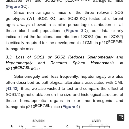
diseased WT and SOS2-KO p210
transgenic mice
(
Figure 3
C).
Since non-transgenic mice of the three relevant SOS
genotypes (WT, SOS1-KO, and SOS2-KO) tested at different
ages always showed a similar percentage distribution in all
these blood cell populations (
Figure 3
D), our data clearly
indicate that the functional contribution of SOS1 (but not SOS2)
BCR/ABL
is critically required for the development of CML in p210
transgenic mice.
3.3. Loss of SOS1 or SOS2 Reduces Splenomegaly and
Hepatomegaly and Restores Spleen Homeostasis in
BCR/ABL
p210
Mice
Splenomegaly and, less frequently, hepatomegaly are also
often described as pathological alterations associated with CML
[
41
,
42
]; thus, we also wished to test and compare the effect of
SOS1/2 genetic ablation on the size and histological structure of
these hematopoietic organs in our non-transgenic and
BCR/ABL
transgenic p210
mice (
Figure 4
).