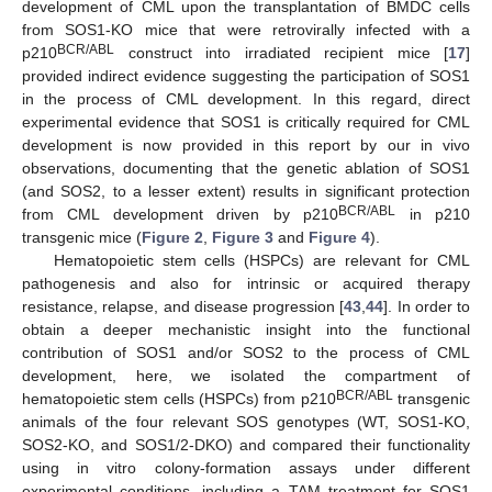
development of CML upon the transplantation of BMDC cells
from SOS1-KO mice that were retrovirally infected with a
BCR/ABL
p210
construct into irradiated recipient mice [
17
]
provided indirect evidence suggesting the participation of SOS1
in the process of CML development. In this regard, direct
experimental evidence that SOS1 is critically required for CML
development is now provided in this report by our in vivo
observations, documenting that the genetic ablation of SOS1
(and SOS2, to a lesser extent) results in significant protection
BCR/ABL
from CML development driven by p210
in p210
transgenic mice (
Figure 2
,
Figure 3
and
Figure 4
).
Hematopoietic stem cells (HSPCs) are relevant for CML
pathogenesis and also for intrinsic or acquired therapy
resistance, relapse, and disease progression [
43
,
44
]. In order to
obtain a deeper mechanistic insight into the functional
contribution of SOS1 and/or SOS2 to the process of CML
development, here, we isolated the compartment of
BCR/ABL
hematopoietic stem cells (HSPCs) from p210
transgenic
animals of the four relevant SOS genotypes (WT, SOS1-KO,
SOS2-KO, and SOS1/2-DKO) and compared their functionality
using in vitro colony-formation assays under different
experimental conditions, including a TAM treatment for SOS1