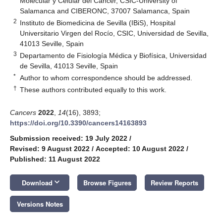
Molecular y Celular del Cáncer, CSIC-University of
Salamanca and CIBERONC, 37007 Salamanca, Spain
2
Instituto de Biomedicina de Sevilla (IBiS), Hospital
Universitario Virgen del Rocío, CSIC, Universidad de Sevilla,
41013 Seville, Spain
3
Departamento de Fisiología Médica y Biofísica, Universidad
de Sevilla, 41013 Seville, Spain
*
Author to whom correspondence should be addressed.
†
These authors contributed equally to this work.
Cancers
2022
,
14
(16), 3893;
https://doi.org/10.3390/cancers14163893
Submission received: 19 July 2022
/
Revised: 9 August 2022
/
Accepted: 10 August 2022
/
Published: 11 August 2022
keyboard_arrow_down
Download
Browse Figures
Review Reports
Versions Notes