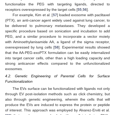
functionalize the PEG with targeting ligands, directed to
receptors overexpressed by the target cells [
55
,
56
].
For example, Kim et al. [
57
] loaded exosome with paclitaxel
(PTX), an anti-cancer agent widely used against lung cancer, to
be delivered to pulmonary metastases. They developed a
specific procedure based on sonication and incubation to add
PEG, and a similar procedure to incorporate a vector moiety
with Aminoethylanisamide AA, a ligand of the sigma receptor,
overexpressed by lung cells [
58
]. Experimental results showed
that the AA-PEG-exoPTX formulation can be easily internalized
into target cancer cells, other than a high loading capacity and
strong anticancer effects compared to the unfunctionalized
exosomes.
4.2. Genetic Engineering of Parental Cells for Surface
Functionalization
The EVs surface can be functionalized with ligands not only
through EV post-isolation methods such as click chemistry, but
also through genetic engineering, wherein the cells that will
produce the EVs are induced to express the protein or peptide
of interest. This approach was employed by Alvarez-Erviti et al.