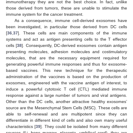
immunotherapy they are not the best choice. In fact, unlike
those derived from tumors, these are unable to stimulate the
immune system for the cancer treatment.
As a consequence, immune cell-derived exosomes have
been investigated, in particular those derived from DC cells
[
36
,
37
]. These cells are main components of the immune
systems and act as antigen presenting cells to the T effector
cells [
38
]. Consequently, DC-derived exosomes contain antigen
presenting molecules, adhesion molecules and costimulatory
molecules, that are the necessary equipment required for
generating powerful immune responses and thus for exosome-
based vaccines. This new technique for the therapeutic
administration of the vaccines is based on the production of
exosomes, engineered with the vaccine antigen of interest, to
induce a powerful cytotoxic T cell (CTL) mediated immune
response against a large number of tumors and viral antigens.
Other than the DC cells, another attractive healthy exosomes’
source are the Mesenchymal Stem Cells (MSC). These cells are
able to self-renewal and are multipotent since they can
differentiate in different kind of cells and also own many useful
characteristics [
39
]. They could be isolated from many different
sources (f.i. bone marrow, placenta, umbilical cord), they are