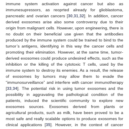
immune system activation against cancer but also as
immunesupressors, as reoprted already for glioblastoma,
pancreatic and ovarian cancers [
30
,
31
,
32
]. In addition, cancer
derived exosomes arise also some controversy due to their
origin from malignant cells. However, upon engineering, there is
no doubt on their beneficial use given that the antibodies
produced by the immune system could be trained to bind to the
tumor’s antigens, identifying in this way the cancer cells and
promoting their elimination. However, at the same time, tumor-
derived exosomes could produce undesired effects, such as the
inhibition or the killing of the cytotoxic T cells, used by the
immune system to destroy its enemies. As a result, the release
of exosomes by tumors may allow them to evade the
“immunosurveillance” and interfere with cancer immunotherapy
[
33
,
34
]. The potential risk in using tumor exosomes and the
possibility in aggravating the pathological condition of the
patients, induced the scientific community to explore new
exosomes sources. Exosomes derived from plants or
agricultural products, such as milk, have been proved to be a
most safe and really scalable options to produce exosomes for
clinical applications [
35
]. However, in the context of cancer