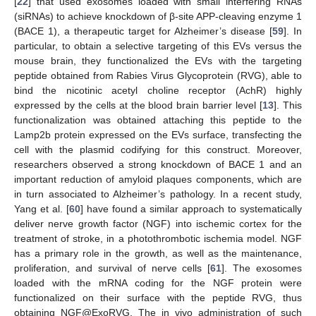
[
22
] that used exosomes loaded with small interfering RNAs
(siRNAs) to achieve knockdown of β-site APP-cleaving enzyme 1
(BACE 1), a therapeutic target for Alzheimer’s disease [
59
]. In
particular, to obtain a selective targeting of this EVs versus the
mouse brain, they functionalized the EVs with the targeting
peptide obtained from Rabies Virus Glycoprotein (RVG), able to
bind the nicotinic acetyl choline receptor (AchR) highly
expressed by the cells at the blood brain barrier level [
13
]. This
functionalization was obtained attaching this peptide to the
Lamp2b protein expressed on the EVs surface, transfecting the
cell with the plasmid codifying for this construct. Moreover,
researchers observed a strong knockdown of BACE 1 and an
important reduction of amyloid plaques components, which are
in turn associated to Alzheimer’s pathology. In a recent study,
Yang et al. [
60
] have found a similar approach to systematically
deliver nerve growth factor (NGF) into ischemic cortex for the
treatment of stroke, in a photothrombotic ischemia model. NGF
has a primary role in the growth, as well as the maintenance,
proliferation, and survival of nerve cells [
61
]. The exosomes
loaded with the mRNA coding for the NGF protein were
functionalized on their surface with the peptide RVG, thus
obtaining NGF@ExoRVG. The in vivo administration of such