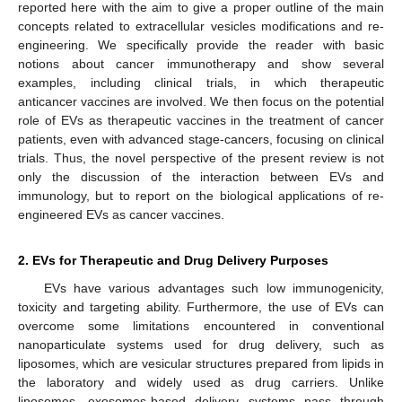
reported here with the aim to give a proper outline of the main
concepts related to extracellular vesicles modifications and re-
engineering. We specifically provide the reader with basic
notions about cancer immunotherapy and show several
examples, including clinical trials, in which therapeutic
anticancer vaccines are involved. We then focus on the potential
role of EVs as therapeutic vaccines in the treatment of cancer
patients, even with advanced stage-cancers, focusing on clinical
trials. Thus, the novel perspective of the present review is not
only the discussion of the interaction between EVs and
immunology, but to report on the biological applications of re-
engineered EVs as cancer vaccines.
2. EVs for Therapeutic and Drug Delivery Purposes
EVs have various advantages such low immunogenicity,
toxicity and targeting ability. Furthermore, the use of EVs can
overcome some limitations encountered in conventional
nanoparticulate systems used for drug delivery, such as
liposomes, which are vesicular structures prepared from lipids in
the laboratory and widely used as drug carriers. Unlike
liposomes, exosomes-based delivery systems pass through