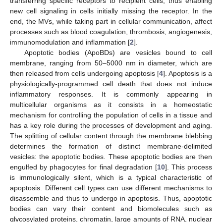
transferring specific receptors to recipient cells, thus enabling
new cell signaling in cells initially missing the receptor. In the
end, the MVs, while taking part in cellular communication, affect
processes such as blood coagulation, thrombosis, angiogenesis,
immunomodulation and inflammation [
2
].
Apoptotic bodies (ApoBDs) are vesicles bound to cell
membrane, ranging from 50–5000 nm in diameter, which are
then released from cells undergoing apoptosis [
4
]. Apoptosis is a
physiologically-programmed cell death that does not induce
inflammatory responses. It is commonly appearing in
multicellular organisms as it consists in a homeostatic
mechanism for controlling the population of cells in a tissue and
has a key role during the processes of development and aging.
The splitting of cellular content through the membrane blebbing
determines the formation of distinct membrane-delimited
vesicles: the apoptotic bodies. These apoptotic bodies are then
engulfed by phagocytes for final degradation [
10
]. This process
is immunologically silent, which is a typical characteristic of
apoptosis. Different cell types can use different mechanisms to
disassemble and thus to undergo in apoptosis. Thus, apoptotic
bodies can vary their content and biomolecules such as
glycosylated proteins, chromatin, large amounts of RNA, nuclear