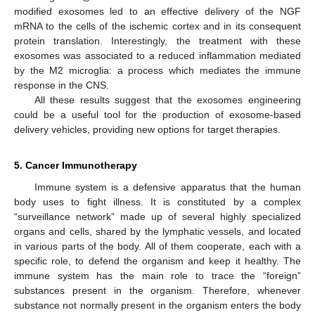
modified exosomes led to an effective delivery of the NGF
mRNA to the cells of the ischemic cortex and in its consequent
protein translation. Interestingly, the treatment with these
exosomes was associated to a reduced inflammation mediated
by the M2 microglia: a process which mediates the immune
response in the CNS.
All these results suggest that the exosomes engineering
could be a useful tool for the production of exosome-based
delivery vehicles, providing new options for target therapies.
5. Cancer Immunotherapy
Immune system is a defensive apparatus that the human
body uses to fight illness. It is constituted by a complex
“surveillance network” made up of several highly specialized
organs and cells, shared by the lymphatic vessels, and located
in various parts of the body. All of them cooperate, each with a
specific role, to defend the organism and keep it healthy. The
immune system has the main role to trace the “foreign”
substances present in the organism. Therefore, whenever
substance not normally present in the organism enters the body