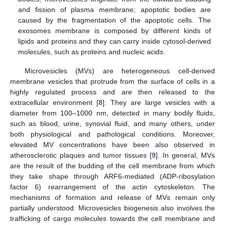
and fission of plasma membrane; apoptotic bodies are
caused by the fragmentation of the apoptotic cells. The
exosomes membrane is composed by different kinds of
lipids and proteins and they can carry inside cytosol-derived
molecules, such as proteins and nucleic acids.
Microvesicles (MVs) are heterogeneous cell-derived
membrane vesicles that protrude from the surface of cells in a
highly regulated process and are then released to the
extracellular environment [
8
]. They are large vesicles with a
diameter from 100–1000 nm, detected in many bodily fluids,
such as blood, urine, synovial fluid, and many others, under
both physiological and pathological conditions. Moreover,
elevated MV concentrations have been also observed in
atherosclerotic plaques and tumor tissues [
9
]. In general, MVs
are the result of the budding of the cell membrane from which
they take shape through ARF6-mediated (ADP-ribosylation
factor 6) rearrangement of the actin cytoskeleton. The
mechanisms of formation and release of MVs remain only
partially understood. Microvesicles biogenesis also involves the
trafficking of cargo molecules towards the cell membrane and