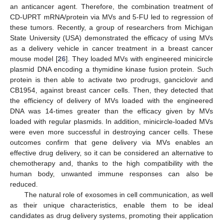
an anticancer agent. Therefore, the combination treatment of
CD-UPRT mRNA/protein via MVs and 5-FU led to regression of
these tumors. Recently, a group of researchers from Michigan
State University (USA) demonstrated the efficacy of using MVs
as a delivery vehicle in cancer treatment in a breast cancer
mouse model [
26
]. They loaded MVs with engineered minicircle
plasmid DNA encoding a thymidine kinase fusion protein. Such
protein is then able to activate two prodrugs, ganciclovir and
CB1954, against breast cancer cells. Then, they detected that
the efficiency of delivery of MVs loaded with the engineered
DNA was 14-times greater than the efficacy given by MVs
loaded with regular plasmids. In addition, minicircle-loaded MVs
were even more successful in destroying cancer cells. These
outcomes confirm that gene delivery via MVs enables an
effective drug delivery, so it can be considered an alternative to
chemotherapy and, thanks to the high compatibility with the
human body, unwanted immune responses can also be
reduced.
The natural role of exosomes in cell communication, as well
as their unique characteristics, enable them to be ideal
candidates as drug delivery systems, promoting their application