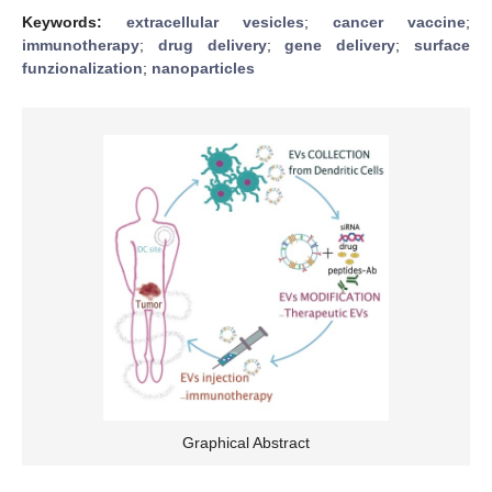
Keywords:
extracellular vesicles
;
cancer vaccine
;
immunotherapy
;
drug delivery
;
gene delivery
;
surface
funzionalization
;
nanoparticles
Graphical Abstract