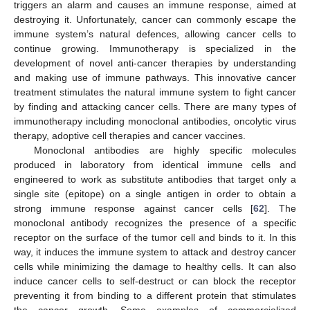
triggers an alarm and causes an immune response, aimed at
destroying it. Unfortunately, cancer can commonly escape the
immune system’s natural defences, allowing cancer cells to
continue growing. Immunotherapy is specialized in the
development of novel anti-cancer therapies by understanding
and making use of immune pathways. This innovative cancer
treatment stimulates the natural immune system to fight cancer
by finding and attacking cancer cells. There are many types of
immunotherapy including monoclonal antibodies, oncolytic virus
therapy, adoptive cell therapies and cancer vaccines.
Monoclonal antibodies are highly specific molecules
produced in laboratory from identical immune cells and
engineered to work as substitute antibodies that target only a
single site (epitope) on a single antigen in order to obtain a
strong immune response against cancer cells [
62
]. The
monoclonal antibody recognizes the presence of a specific
receptor on the surface of the tumor cell and binds to it. In this
way, it induces the immune system to attack and destroy cancer
cells while minimizing the damage to healthy cells. It can also
induce cancer cells to self-destruct or can block the receptor
preventing it from binding to a different protein that stimulates