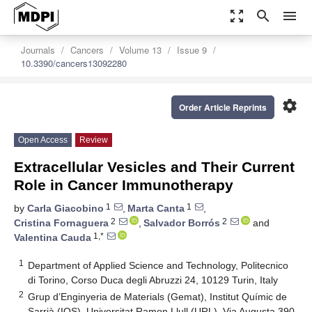
zoom_out_map
search
menu
Journals
Cancers
Volume 13
Issue 9
10.3390/cancers13092280
settings
Order Article Reprints
Open Access
Review
Extracellular Vesicles and Their Current
Role in Cancer Immunotherapy
1
1
by
Carla Giacobino
,
Marta Canta
,
2
2
Cristina Fornaguera
,
Salvador Borrós
and
1,*
Valentina Cauda
1
Department of Applied Science and Technology, Politecnico
di Torino, Corso Duca degli Abruzzi 24, 10129 Turin, Italy
2
Grup d’Enginyeria de Materials (Gemat), Institut Químic de
Sarrià (IQS), Universitat Ramon Llull (URL), Via Augusta 390,