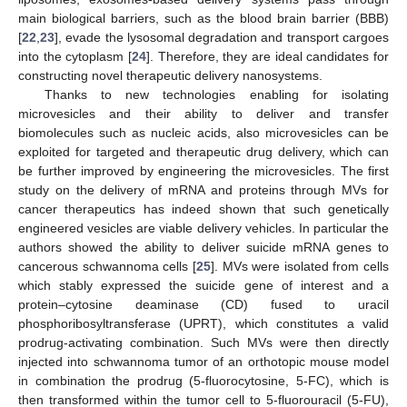
main biological barriers, such as the blood brain barrier (BBB)
[
22
,
23
], evade the lysosomal degradation and transport cargoes
into the cytoplasm [
24
]. Therefore, they are ideal candidates for
constructing novel therapeutic delivery nanosystems.
Thanks to new technologies enabling for isolating
microvesicles and their ability to deliver and transfer
biomolecules such as nucleic acids, also microvesicles can be
exploited for targeted and therapeutic drug delivery, which can
be further improved by engineering the microvesicles. The first
study on the delivery of mRNA and proteins through MVs for
cancer therapeutics has indeed shown that such genetically
engineered vesicles are viable delivery vehicles. In particular the
authors showed the ability to deliver suicide mRNA genes to
cancerous schwannoma cells [
25
]. MVs were isolated from cells
which stably expressed the suicide gene of interest and a
protein–cytosine deaminase (CD) fused to uracil
phosphoribosyltransferase (UPRT), which constitutes a valid
prodrug-activating combination. Such MVs were then directly
injected into schwannoma tumor of an orthotopic mouse model
in combination the prodrug (5-fluorocytosine, 5-FC), which is
then transformed within the tumor cell to 5-fluorouracil (5-FU),