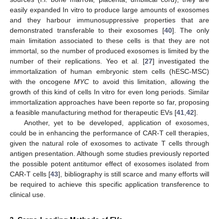
easily expanded In vitro to produce large amounts of exosomes
and they harbour immunosuppressive properties that are
demonstrated transferable to their exosomes [
40
]. The only
main limitation associated to these cells is that they are not
immortal, so the number of produced exosomes is limited by the
number of their replications. Yeo et al. [
27
] investigated the
immortalization of human embryonic stem cells (hESC-MSC)
with the oncogene
MYC
to avoid this limitation, allowing the
growth of this kind of cells In vitro for even long periods. Similar
immortalization approaches have been reporte so far, proposing
a feasible manufacturing method for therapeutic EVs [
41
,
42
].
Another, yet to be developed, application of exosomes,
could be in enhancing the performance of CAR-T cell therapies,
given the natural role of exosomes to activate T cells through
antigen presentation. Although some studies previously reported
the possible potent antitumor effect of exosomes isolated from
CAR-T cells [
43
], bibliography is still scarce and many efforts will
be required to achieve this specific application transference to
clinical use.