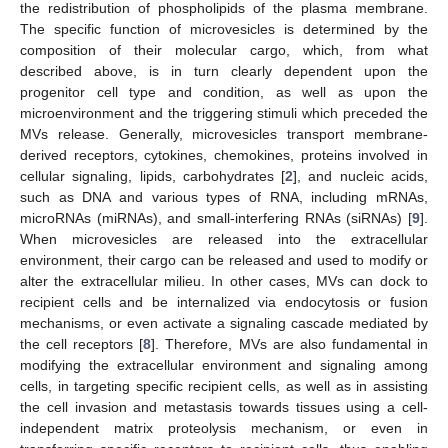
the redistribution of phospholipids of the plasma membrane.
The specific function of microvesicles is determined by the
composition of their molecular cargo, which, from what
described above, is in turn clearly dependent upon the
progenitor cell type and condition, as well as upon the
microenvironment and the triggering stimuli which preceded the
MVs release. Generally, microvesicles transport membrane-
derived receptors, cytokines, chemokines, proteins involved in
cellular signaling, lipids, carbohydrates [
2
], and nucleic acids,
such as DNA and various types of RNA, including mRNAs,
microRNAs (miRNAs), and small-interfering RNAs (siRNAs) [
9
].
When microvesicles are released into the extracellular
environment, their cargo can be released and used to modify or
alter the extracellular milieu. In other cases, MVs can dock to
recipient cells and be internalized via endocytosis or fusion
mechanisms, or even activate a signaling cascade mediated by
the cell receptors [
8
]. Therefore, MVs are also fundamental in
modifying the extracellular environment and signaling among
cells, in targeting specific recipient cells, as well as in assisting
the cell invasion and metastasis towards tissues using a cell-
independent matrix proteolysis mechanism, or even in