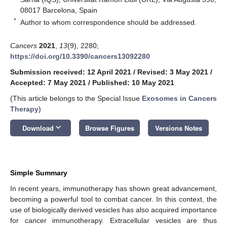
08017 Barcelona, Spain
*
Author to whom correspondence should be addressed.
Cancers
2021
,
13
(9), 2280;
https://doi.org/10.3390/cancers13092280
Submission received: 12 April 2021
/
Revised: 3 May 2021
/
Accepted: 7 May 2021
/
Published: 10 May 2021
(This article belongs to the Special Issue
Exosomes in Cancers
Therapy
)
keyboard_arrow_down
Download
Browse Figures
Versions Notes
Simple Summary
In recent years, immunotherapy has shown great advancement,
becoming a powerful tool to combat cancer. In this context, the
use of biologically derived vesicles has also acquired importance
for cancer immunotherapy. Extracellular vesicles are thus