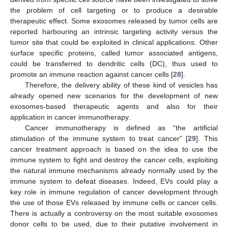
the problem of cell targeting or to produce a desirable
therapeutic effect. Some exosomes released by tumor cells are
reported harbouring an intrinsic targeting activity versus the
tumor site that could be exploited in clinical applications. Other
surface specific proteins, called tumor associated antigens,
could be transferred to dendritic cells (DC), thus used to
promote an immune reaction against cancer cells [
28
].
Therefore, the delivery ability of these kind of vesicles has
already opened new scenarios for the development of new
exosomes-based therapeutic agents and also for their
application in cancer immunotherapy.
Cancer immunotherapy is defined as “the artificial
stimulation of the immune system to treat cancer” [
29
]. This
cancer treatment approach is based on the idea to use the
immune system to fight and destroy the cancer cells, exploiting
the natural immune mechanisms already normally used by the
immune system to defeat diseases. Indeed, EVs could play a
key role in immune regulation of cancer development through
the use of those EVs released by immune cells or cancer cells.
There is actually a controversy on the most suitable exosomes
donor cells to be used, due to their putative involvement in