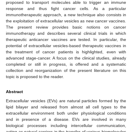
proposed to transport molecules able to trigger an immune
response and thus fight cancer cells. As a particular
immunotherapeutic approach, a new technique also consists in
the exploitation of extracellular vesicles as new cancer vaccines.
The present review provides basic notions on cancer
immunotherapy and describes several clinical trials in which
therapeutic anticancer vaccines are tested. In particular, the
potential of extracellular vesicles-based therapeutic vaccines in
the treatment of cancer patients is highlighted, even with
advanced stage-cancer. A focus on the clinical studies, already
completed or still in progress, is offered and a systematic
collection and reorganization of the present literature on this
topic is proposed to the reader.
Abstract
Extracellular vesicles (EVs) are natural particles formed by the
lipid bilayer and released from almost all cell types to the
extracellular environment both under physiological conditions
and in presence of a disease. EVs are involved in many
biological processes including intercellular communication,
acting as natural carriers in the transfer of various biomolecules