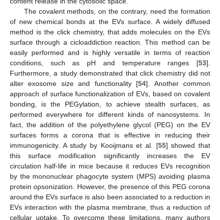
content release in the cytosolic space.
The covalent methods, on the contrary, need the formation
of new chemical bonds at the EVs surface. A widely diffused
method is the click chemistry, that adds molecules on the EVs
surface through a cicloaddiction reaction. This method can be
easily performed and is highly versatile in terms of reaction
conditions, such as pH and temperature ranges [
53
].
Furthermore, a study demonstrated that click chemistry did not
alter exosome size and functionality [
54
]. Another common
approach of surface functionalization of EVs, based on covalent
bonding, is the PEGylation, to achieve stealth surfaces, as
performed everywhere for different kinds of nanosystems. In
fact, the addition of the polyethylene glycol (PEG) on the EV
surfaces forms a corona that is effective in reducing their
immunogenicity. A study by Kooijmans et al. [
55
] showed that
this surface modification significantly increases the EV
circulation half-life in mice because it reduces EVs recognition
by the mononuclear phagocyte system (MPS) avoiding plasma
protein opsonization. However, the presence of this PEG corona
around the EVs surface is also been associated to a reduction in
EVs interaction with the plasma membrane, thus a reduction of
cellular uptake. To overcome these limitations, many authors