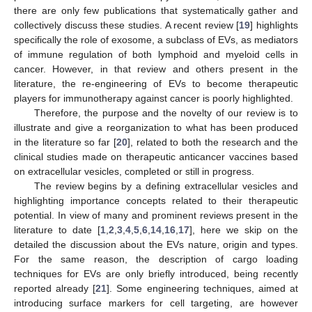
there are only few publications that systematically gather and
collectively discuss these studies. A recent review [
19
] highlights
specifically the role of exosome, a subclass of EVs, as mediators
of immune regulation of both lymphoid and myeloid cells in
cancer. However, in that review and others present in the
literature, the re-engineering of EVs to become therapeutic
players for immunotherapy against cancer is poorly highlighted.
Therefore, the purpose and the novelty of our review is to
illustrate and give a reorganization to what has been produced
in the literature so far [
20
], related to both the research and the
clinical studies made on therapeutic anticancer vaccines based
on extracellular vesicles, completed or still in progress.
The review begins by a defining extracellular vesicles and
highlighting importance concepts related to their therapeutic
potential. In view of many and prominent reviews present in the
literature to date [
1
,
2
,
3
,
4
,
5
,
6
,
14
,
16
,
17
], here we skip on the
detailed the discussion about the EVs nature, origin and types.
For the same reason, the description of cargo loading
techniques for EVs are only briefly introduced, being recently
reported already [
21
]. Some engineering techniques, aimed at
introducing surface markers for cell targeting, are however