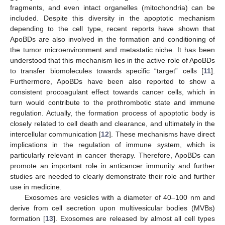
fragments, and even intact organelles (mitochondria) can be
included. Despite this diversity in the apoptotic mechanism
depending to the cell type, recent reports have shown that
ApoBDs are also involved in the formation and conditioning of
the tumor microenvironment and metastatic niche. It has been
understood that this mechanism lies in the active role of ApoBDs
to transfer biomolecules towards specific “target” cells [
11
].
Furthermore, ApoBDs have been also reported to show a
consistent procoagulant effect towards cancer cells, which in
turn would contribute to the prothrombotic state and immune
regulation. Actually, the formation process of apoptotic body is
closely related to cell death and clearance, and ultimately in the
intercellular communication [
12
]. These mechanisms have direct
implications in the regulation of immune system, which is
particularly relevant in cancer therapy. Therefore, ApoBDs can
promote an important role in anticancer immunity and further
studies are needed to clearly demonstrate their role and further
use in medicine.
Exosomes are vesicles with a diameter of 40–100 nm and
derive from cell secretion upon multivesicular bodies (MVBs)
formation [
13
]. Exosomes are released by almost all cell types