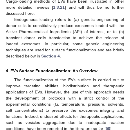
Cargo-loading methods of EVs have been illustrated in other
more detailed reviews [
1
,
3
,
21
] and will thus be no further
discussed here.
Endogenous loading refers to (a) genetic engineering of
donor cells to constitutively produce exosomes loaded with the
Active Pharmaceutical Ingredients (API) of interest, or to (b)
transient donor cells transfection to achieve the release of
loaded exosomes. In particular, some genetic engineering
techniques are used for surface functionalization and are briefly
described below in
Section 4
.
4. EVs Surface Functionalization: An Overview
The functionalization of the EVs surface is carried out to
improve targeting abilities, biodistribution and therapeutic
applications of EVs. However, the use of this approach needs
the development of protocols with a strict control of the
experimental conditions (f.i. temperature, pressure, solvents,
salt concentrations) to preserve the exosomes integrity and
functions. Indeed, undesired effects for therapeutic applications,
such as vesicles aggregation due to inadequate reaction
conditions, have been reported in the literature so far [
50
].