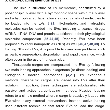
3. Cargo-Loading Methods of EVs
The unique structure of EV membrane, constituted by a
phospholipid bilayer with a hydrophobic space within the bilayer
and a hydrophilic surface, allows a great variety of molecules to
be loaded into the EVs [
3
,
21
]. Hydrophobic and hydrophilic
molecules can be loaded into EVs, including anticancer drugs,
miRNA, siRNA, DNA and proteins additional to their physiological
molecular composition [
35
,
44
,
45
]. Recently, EVs have been
proposed to carry nanoparticles (NPs) as well [
46
,
47
,
48
,
49
]. By
loading NPs into EVs, it is possible to overcome problems such
as particle aggregation, degradation and rapid clearance, which
often occur in the use of nanoparticles.
Therapeutic cargos are incorporated into EVs by following
two main loading approaches: exogenous (or direct loading) and
endogenous loading approaches [
3
,
21
]. By exogenous
methods, therapeutic cargos are loaded into EVs after their
isolation. In addition, these techniques are subclassified into
passive and active cargo-loading methods. Passive loading
refers to a simple method wherein cargo is passively loaded into
EVs without any external interventions. Instead, active loading
uses different techniques that force EVs to load the cargo.