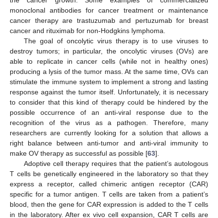
the cancer growth. Some examples of commercialized
monoclonal antibodies for cancer treatment or maintenance
cancer therapy are trastuzumab and pertuzumab for breast
cancer and rituximab for non-Hodgkins lymphoma.
The goal of oncolytic virus therapy is to use viruses to
destroy tumors; in particular, the oncolytic viruses (OVs) are
able to replicate in cancer cells (while not in healthy ones)
producing a lysis of the tumor mass. At the same time, OVs can
stimulate the immune system to implement a strong and lasting
response against the tumor itself. Unfortunately, it is necessary
to consider that this kind of therapy could be hindered by the
possible occurrence of an anti-viral response due to the
recognition of the virus as a pathogen. Therefore, many
researchers are currently looking for a solution that allows a
right balance between anti-tumor and anti-viral immunity to
make OV therapy as successful as possible [
63
].
Adoptive cell therapy requires that the patient’s autologous
T cells be genetically engineered in the laboratory so that they
express a receptor, called chimeric antigen receptor (CAR)
specific for a tumor antigen. T cells are taken from a patient’s
blood, then the gene for CAR expression is added to the T cells
in the laboratory. After ex vivo cell expansion, CAR T cells are