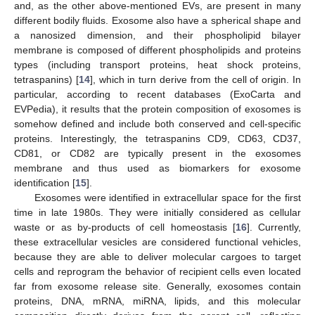
and, as the other above-mentioned EVs, are present in many
different bodily fluids. Exosome also have a spherical shape and
a nanosized dimension, and their phospholipid bilayer
membrane is composed of different phospholipids and proteins
types (including transport proteins, heat shock proteins,
tetraspanins) [
14
], which in turn derive from the cell of origin. In
particular, according to recent databases (ExoCarta and
EVPedia), it results that the protein composition of exosomes is
somehow defined and include both conserved and cell-specific
proteins. Interestingly, the tetraspanins CD9, CD63, CD37,
CD81, or CD82 are typically present in the exosomes
membrane and thus used as biomarkers for exosome
identification [
15
].
Exosomes were identified in extracellular space for the first
time in late 1980s. They were initially considered as cellular
waste or as by-products of cell homeostasis [
16
]. Currently,
these extracellular vesicles are considered functional vehicles,
because they are able to deliver molecular cargoes to target
cells and reprogram the behavior of recipient cells even located
far from exosome release site. Generally, exosomes contain
proteins, DNA, mRNA, miRNA, lipids, and this molecular