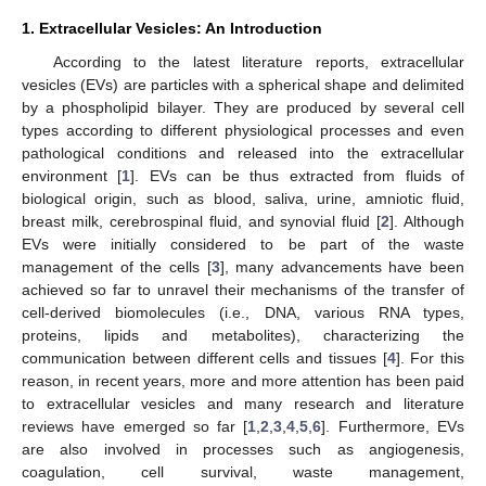
1. Extracellular Vesicles: An Introduction
According to the latest literature reports, extracellular
vesicles (EVs) are particles with a spherical shape and delimited
by a phospholipid bilayer. They are produced by several cell
types according to different physiological processes and even
pathological conditions and released into the extracellular
environment [
1
]. EVs can be thus extracted from fluids of
biological origin, such as blood, saliva, urine, amniotic fluid,
breast milk, cerebrospinal fluid, and synovial fluid [
2
]. Although
EVs were initially considered to be part of the waste
management of the cells [
3
], many advancements have been
achieved so far to unravel their mechanisms of the transfer of
cell-derived biomolecules (i.e., DNA, various RNA types,
proteins, lipids and metabolites), characterizing the
communication between different cells and tissues [
4
]. For this
reason, in recent years, more and more attention has been paid
to extracellular vesicles and many research and literature
reviews have emerged so far [
1
,
2
,
3
,
4
,
5
,
6
]. Furthermore, EVs
are also involved in processes such as angiogenesis,
coagulation, cell survival, waste management,