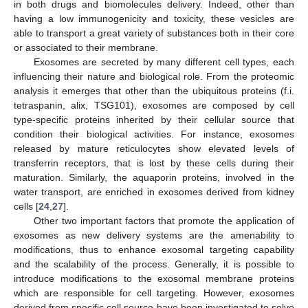
in both drugs and biomolecules delivery. Indeed, other than
having a low immunogenicity and toxicity, these vesicles are
able to transport a great variety of substances both in their core
or associated to their membrane.
Exosomes are secreted by many different cell types, each
influencing their nature and biological role. From the proteomic
analysis it emerges that other than the ubiquitous proteins (f.i.
tetraspanin, alix, TSG101), exosomes are composed by cell
type-specific proteins inherited by their cellular source that
condition their biological activities. For instance, exosomes
released by mature reticulocytes show elevated levels of
transferrin receptors, that is lost by these cells during their
maturation. Similarly, the aquaporin proteins, involved in the
water transport, are enriched in exosomes derived from kidney
cells [
24
,
27
].
Other two important factors that promote the application of
exosomes as new delivery systems are the amenability to
modifications, thus to enhance exosomal targeting capability
and the scalability of the process. Generally, it is possible to
introduce modifications to the exosomal membrane proteins
which are responsible for cell targeting. However, exosomes
derived from specific cell source have been investigated to solve