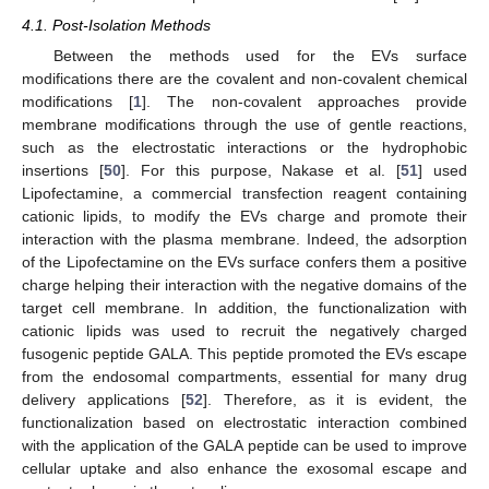
4.1. Post-Isolation Methods
Between the methods used for the EVs surface
modifications there are the covalent and non-covalent chemical
modifications [
1
]. The non-covalent approaches provide
membrane modifications through the use of gentle reactions,
such as the electrostatic interactions or the hydrophobic
insertions [
50
]. For this purpose, Nakase et al. [
51
] used
Lipofectamine, a commercial transfection reagent containing
cationic lipids, to modify the EVs charge and promote their
interaction with the plasma membrane. Indeed, the adsorption
of the Lipofectamine on the EVs surface confers them a positive
charge helping their interaction with the negative domains of the
target cell membrane. In addition, the functionalization with
cationic lipids was used to recruit the negatively charged
fusogenic peptide GALA. This peptide promoted the EVs escape
from the endosomal compartments, essential for many drug
delivery applications [
52
]. Therefore, as it is evident, the
functionalization based on electrostatic interaction combined
with the application of the GALA peptide can be used to improve
cellular uptake and also enhance the exosomal escape and