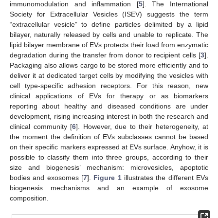
immunomodulation and inflammation [
5
]. The International
Society for Extracellular Vesicles (ISEV) suggests the term
“extracellular vesicle” to define particles delimited by a lipid
bilayer, naturally released by cells and unable to replicate. The
lipid bilayer membrane of EVs protects their load from enzymatic
degradation during the transfer from donor to recipient cells [
3
].
Packaging also allows cargo to be stored more efficiently and to
deliver it at dedicated target cells by modifying the vesicles with
cell type-specific adhesion receptors. For this reason, new
clinical applications of EVs for therapy or as biomarkers
reporting about healthy and diseased conditions are under
development, rising increasing interest in both the research and
clinical community [
6
]. However, due to their heterogeneity, at
the moment the definition of EVs subclasses cannot be based
on their specific markers expressed at EVs surface. Anyhow, it is
possible to classify them into three groups, according to their
size and biogenesis’ mechanism: microvesicles, apoptotic
bodies and exosomes [
7
].
Figure 1
illustrates the different EVs
biogenesis mechanisms and an example of exosome
composition.