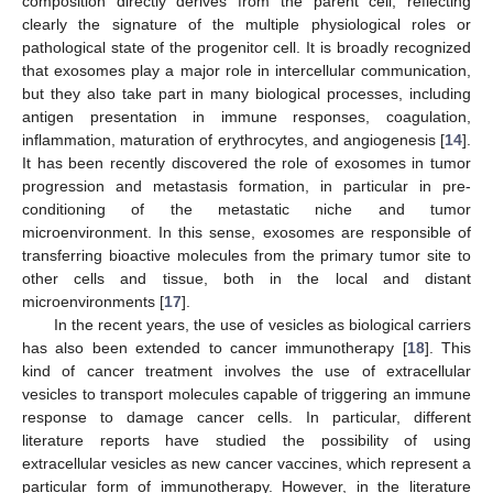
composition directly derives from the parent cell, reflecting
clearly the signature of the multiple physiological roles or
pathological state of the progenitor cell. It is broadly recognized
that exosomes play a major role in intercellular communication,
but they also take part in many biological processes, including
antigen presentation in immune responses, coagulation,
inflammation, maturation of erythrocytes, and angiogenesis [
14
].
It has been recently discovered the role of exosomes in tumor
progression and metastasis formation, in particular in pre-
conditioning of the metastatic niche and tumor
microenvironment. In this sense, exosomes are responsible of
transferring bioactive molecules from the primary tumor site to
other cells and tissue, both in the local and distant
microenvironments [
17
].
In the recent years, the use of vesicles as biological carriers
has also been extended to cancer immunotherapy [
18
]. This
kind of cancer treatment involves the use of extracellular
vesicles to transport molecules capable of triggering an immune
response to damage cancer cells. In particular, different
literature reports have studied the possibility of using
extracellular vesicles as new cancer vaccines, which represent a
particular form of immunotherapy. However, in the literature