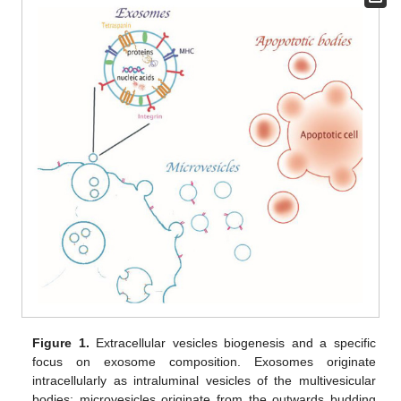
Figure 1.
Extracellular vesicles biogenesis and a specific
focus on exosome composition. Exosomes originate
intracellularly as intraluminal vesicles of the multivesicular
bodies; microvesicles originate from the outwards budding