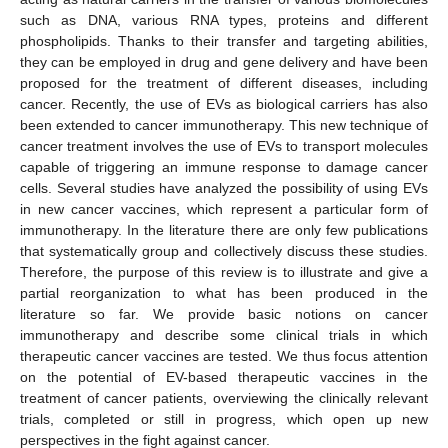
such as DNA, various RNA types, proteins and different
phospholipids. Thanks to their transfer and targeting abilities,
they can be employed in drug and gene delivery and have been
proposed for the treatment of different diseases, including
cancer. Recently, the use of EVs as biological carriers has also
been extended to cancer immunotherapy. This new technique of
cancer treatment involves the use of EVs to transport molecules
capable of triggering an immune response to damage cancer
cells. Several studies have analyzed the possibility of using EVs
in new cancer vaccines, which represent a particular form of
immunotherapy. In the literature there are only few publications
that systematically group and collectively discuss these studies.
Therefore, the purpose of this review is to illustrate and give a
partial reorganization to what has been produced in the
literature so far. We provide basic notions on cancer
immunotherapy and describe some clinical trials in which
therapeutic cancer vaccines are tested. We thus focus attention
on the potential of EV-based therapeutic vaccines in the
treatment of cancer patients, overviewing the clinically relevant
trials, completed or still in progress, which open up new
perspectives in the fight against cancer.