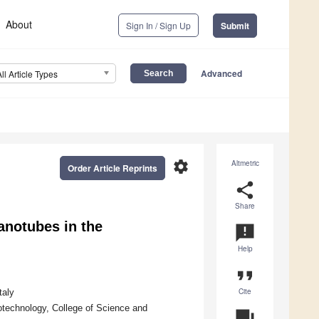
About
Sign In / Sign Up
Submit
Advanced
All Article Types
settings
Altmetric
Order Article Reprints
share
Share
anotubes in the
announcement
Help
format_quote
Cite
taly
otechnology, College of Science and
question_answer