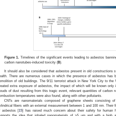
Figure 1.
Timelines of the significant events leading to asbestos bannin
carbon nanotubes-induced toxicity (
B
).
It should also be considered that asbestos present in old constructions s
ealth. There are numerous cases in which the presence of asbestos has b
emolition of old buildings. The 9/11 terrorist attack in New York City to the 
reated extra exposure of asbestos, the impact of which will be known only 
louds of dust resulting from this tragic event, relevant quantities of carbo
ombustion temperatures were also found, along with other pollutants.
CNTs are nanomaterials composed of graphene sheets consisting of a
ylindrical fibers with an external measurement between 1 and 100 nm. Their fib
f asbestos [
15
] has raised much concern about their safety for human he
upports the idea that inhaled nanomaterials of >5 μm and with a high asp