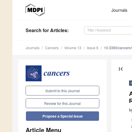
Journals
Search
for Articles
:
Journals
Cancers
Volume 13
Issue 6
10.3390/cancer
first_page
Submit to this Journal
Review for this Journal
b
Propose a Special Issue
Article Menu