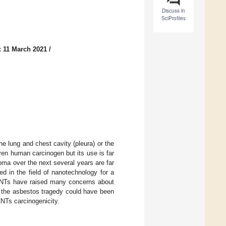
Discuss in
SciProfiles
: 11 March 2021
/
 lung and chest cavity (pleura) or the
en human carcinogen but its use is far
oma over the next several years are far
d in the field of nanotechnology for a
 CNTs have raised many concerns about
at the asbestos tragedy could have been
CNTs carcinogenicity.