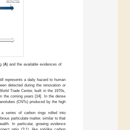
g (
A
) and the available evidences of
till represents a daily hazard to human
een detected during the renovation or
World Trade Center, built in the 1970s,
in the coming years [
14
]. In the dense
n nanotubes (CNTs) produced by the high
 series of carbon rings rolled into
rous particulate matter, similar to that
alth. In particular, growing evidence
ect ratio (3:1), like rod-like carbon