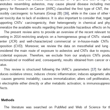
anotubes resembling asbestos, may cause pleural disease including meso
gency for Research on Cancer (IARC) classified the first type of CNT, the l
ossibly carcinogenic to humans (Group 2B) [
16
], while in the case of other
heir toxicity due to lack of evidence. It is also important to consider that, toge
upporting CNTs’ carcinogenicity, their heterogeneity in chemical and phys
eneralize the available results regarding their possible hazardous effects on 
The present review aims to provide an overview of the recent relevant to
eeting in 2014 restricting analysis on a homogeneous group of CNTs: standa
enter (JCR) and well-characterized commercial or in-house-made CNTs
eposition (CVD). Moreover, we review the data on mesothelial and lung c
onsidered the main route of exposure to asbestos and CNTs due to exposu
ccidental exposure. Therefore, we exclude from our analysis CNTs prod
unctionalized or modified and, consequently, results obtained from cancer or
tatus.
This review is structured following the IARC’s parameters [
17
] for def
nduces oxidative stress; induces chronic inflammation; induces epigenetic alte
r causes genomic instability; causes immortalization; alters cell proliferation,
n electrophile either directly or after metabolic activation; is immunosuppr
ffects.
. Methods
The literature was searched on PubMed and Web of Science for the