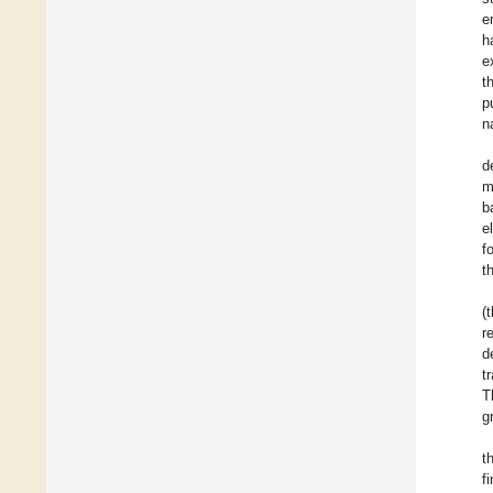
e
h
e
t
p
n
d
m
b
e
f
t
(
r
d
t
T
g
t
f