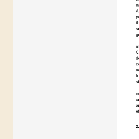
n
A
p
t
s
g
m
C
d
c
a
f
s
i
o
a
e
2