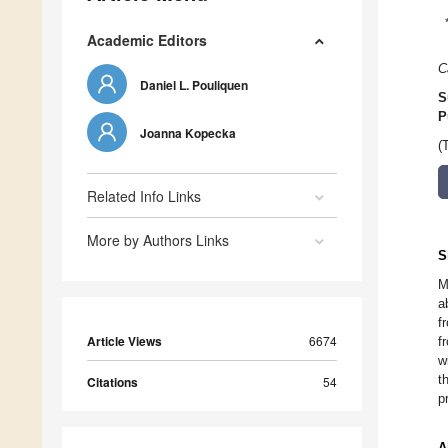
Academic Editors
C
Daniel L. Pouliquen
S
P
Joanna Kopecka
(
Related Info Links
More by Authors Links
S
M
a
f
Article Views
6674
f
w
t
Citations
54
p
A