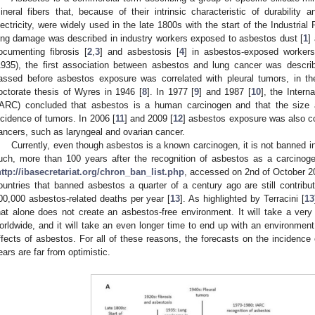
ineral fibers that, because of their intrinsic characteristic of durability
lectricity, were widely used in the late 1800s with the start of the Industria
ung damage was described in industry workers exposed to asbestos dust [
1
]
ocumenting fibrosis [
2
,
3
] and asbestosis [
4
] in asbestos-exposed workers
1935), the first association between asbestos and lung cancer was descri
assed before asbestos exposure was correlated with pleural tumors, in th
octorate thesis of Wyres in 1946 [
8
]. In 1977 [
9
] and 1987 [
10
], the Inter
IARC) concluded that asbestos is a human carcinogen and that the size a
ncidence of tumors. In 2006 [
11
] and 2009 [
12
] asbestos exposure was also cor
ancers, such as laryngeal and ovarian cancer.
Currently, even though asbestos is a known carcinogen, it is not banned i
uch, more than 100 years after the recognition of asbestos as a carcinoge
http://ibasecretariat.org/chron_ban_list.php
, accessed on 2nd of October 202
ountries that banned asbestos a quarter of a century ago are still contribut
00,000 asbestos-related deaths per year [
13
]. As highlighted by Terracini [
13
hat alone does not create an asbestos-free environment. It will take a ver
orldwide, and it will take an even longer time to end up with an environment
ffects of asbestos. For all of these reasons, the forecasts on the incidence
ears are far from optimistic.