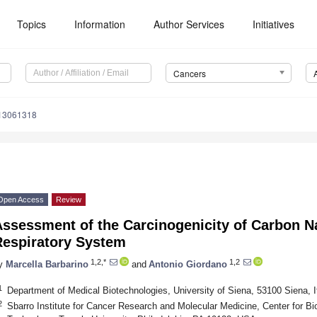
Topics
Information
Author Services
Initiatives
Cancers
s13061318
Open Access
Review
Assessment of the Carcinogenicity of Carbon N
Respiratory System
1,2,*
1,2
y
Marcella Barbarino
and
Antonio Giordano
1
Department of Medical Biotechnologies, University of Siena, 53100 Siena, I
2
Sbarro Institute for Cancer Research and Molecular Medicine, Center for Bi