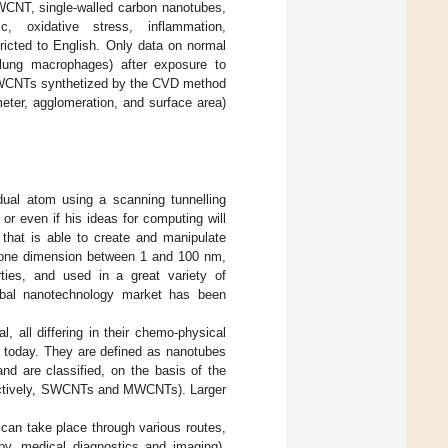
CNT, single-walled carbon nanotubes,
c, oxidative stress, inflammation,
ricted to English. Only data on normal
nd lung macrophages) after exposure to
WCNTs synthetized by the CVD method
meter, agglomeration, and surface area)
dual atom using a scanning tunnelling
or even if his ideas for computing will
 that is able to create and manipulate
st one dimension between 1 and 100 nm,
rties, and used in a great variety of
obal nanotechnology market has been
 all differing in their chemo-physical
y today. They are defined as nanotubes
nd are classified, on the basis of the
spectively, SWCNTs and MWCNTs). Larger
an take place through various routes,
apy, medical diagnostics and imaging),