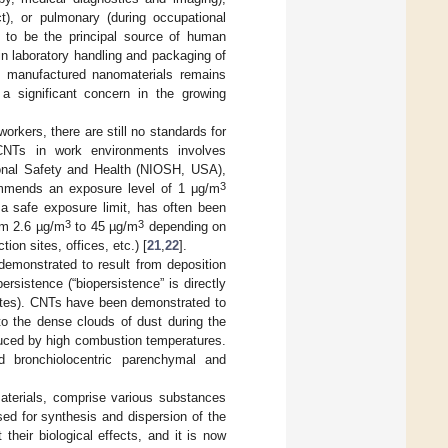
ct), or pulmonary (during occupational
t to be the principal source of human
n laboratory handling and packaging of
to manufactured nanomaterials remains
s a significant concern in the growing
rkers, there are still no standards for
CNTs in work environments involves
ional Safety and Health (NIOSH, USA),
3
commends an exposure level of 1 μg/m
f a safe exposure limit, has often been
3
3
om 2.6 µg/m
to 45 µg/m
depending on
ion sites, offices, etc.) [
21
,
22
].
demonstrated to result from deposition
persistence (“biopersistence” is directly
 rates). CNTs have been demonstrated to
o the dense clouds of dust during the
duced by high combustion temperatures.
d bronchiolocentric parenchymal and
terials, comprise various substances
sed for synthesis and dispersion of the
 their biological effects, and it is now