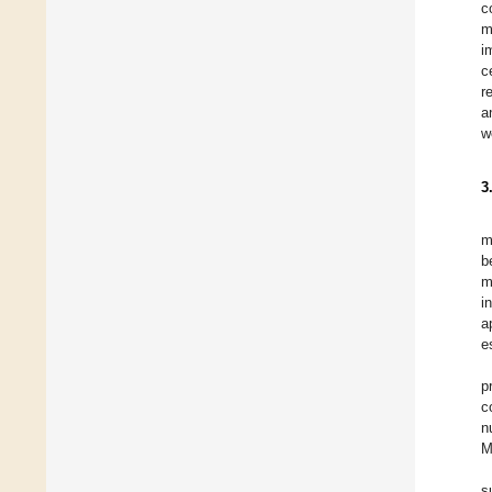
c
m
i
c
r
a
w
3
m
b
m
i
a
e
p
c
n
M
s