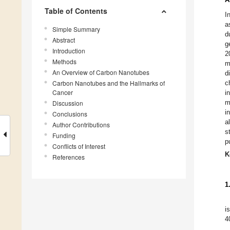
Table of Contents
I
a
Simple Summary
d
Abstract
g
Introduction
2
Methods
m
An Overview of Carbon Nanotubes
d
Carbon Nanotubes and the Hallmarks of
c
Cancer
i
m
Discussion
i
Conclusions
a
Author Contributions
s
Funding
p
Conflicts of Interest
K
References
1
i
4