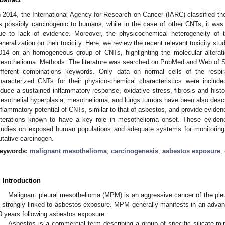
n 2014, the International Agency for Research on Cancer (IARC) classified th
s possibly carcinogenic to humans, while in the case of other CNTs, it was n
ue to lack of evidence. Moreover, the physicochemical heterogeneity of
eneralization on their toxicity. Here, we review the recent relevant toxicity st
014 on an homogeneous group of CNTs, highlighting the molecular alteratio
esothelioma. Methods: The literature was searched on PubMed and Web of Sc
ifferent combinations keywords. Only data on normal cells of the respir
haracterized CNTs for their physico-chemical characteristics were includ
nduce a sustained inflammatory response, oxidative stress, fibrosis and histo
esothelial hyperplasia, mesothelioma, and lungs tumors have been also descri
nflammatory potential of CNTs, similar to that of asbestos, and provide evide
lterations known to have a key role in mesothelioma onset. These eviden
tudies on exposed human populations and adequate systems for monitoring 
utative carcinogen.
eywords:
malignant mesothelioma
;
carcinogenesis
;
asbestos exposure
;
. Introduction
Malignant pleural mesothelioma (MPM) is an aggressive cancer of the pl
s strongly linked to asbestos exposure. MPM generally manifests in an advanc
0 years following asbestos exposure.
Asbestos is a commercial term describing a group of specific silicate mi