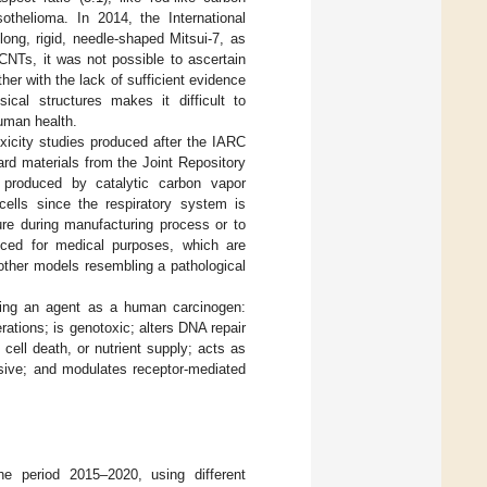
thelioma. In 2014, the International
ong, rigid, needle-shaped Mitsui-7, as
 CNTs, it was not possible to ascertain
ther with the lack of sufficient evidence
ical structures makes it difficult to
human health.
xicity studies produced after the IARC
rd materials from the Joint Repository
 produced by catalytic carbon vapor
ells since the respiratory system is
re during manufacturing process or to
uced for medical purposes, which are
 other models resembling a pathological
ining an agent as a human carcinogen:
rations; is genotoxic; alters DNA repair
 cell death, or nutrient supply; acts as
essive; and modulates receptor-mediated
 period 2015–2020, using different