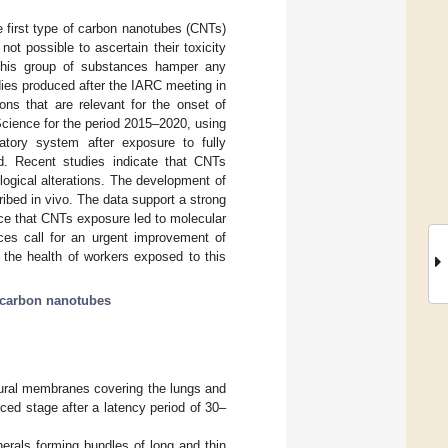
e first type of carbon nanotubes (CNTs)
ot possible to ascertain their toxicity
 this group of substances hamper any
udies produced after the IARC meeting in
ns that are relevant for the onset of
ience for the period 2015–2020, using
atory system after exposure to fully
ed. Recent studies indicate that CNTs
logical alterations. The development of
bed in vivo. The data support a strong
nce that CNTs exposure led to molecular
ces call for an urgent improvement of
the health of workers exposed to this
carbon nanotubes
eural membranes covering the lungs and
ed stage after a latency period of 30–
nerals forming bundles of long and thin