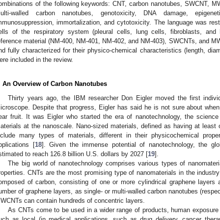
ombinations of the following keywords: CNT, carbon nanotubes, SWCNT, MW
ulti-walled carbon nanotubes, genotoxicity, DNA damage, epigeneti
mmunosuppression, immortalization, and cytotoxicity. The language was rest
ells of the respiratory system (pleural cells, lung cells, fibroblasts, a
eference material (NM-400, NM-401, NM-402, and NM-403), SWCNTs, and M
nd fully characterized for their physico-chemical characteristics (length, dia
ere included in the review.
. An Overview of Carbon Nanotubes
Thirty years ago, the IBM researcher Don Eigler moved the first indivi
icroscope. Despite that progress, Eigler has said he is not sure about when 
ear fruit. It was Eigler who started the era of nanotechnology, the science
aterials at the nanoscale. Nano-sized materials, defined as having at lea
nclude many types of materials, different in their physicochemical prope
pplications [
18
]. Given the immense potential of nanotechnology, the gl
stimated to reach 126.8 billion U.S. dollars by 2027 [
19
].
The big world of nanotechnology comprises various types of nanomaterial,
roperties. CNTs are the most promising type of nanomaterials in the industr
omposed of carbon, consisting of one or more cylindrical graphene layers a
umber of graphene layers, as single- or multi-walled carbon nanotubes (re
WCNTs can contain hundreds of concentric layers.
As CNTs come to be used in a wider range of products, human exposure c
uch as local (in medical applications, such as drug delivery, cancer ther