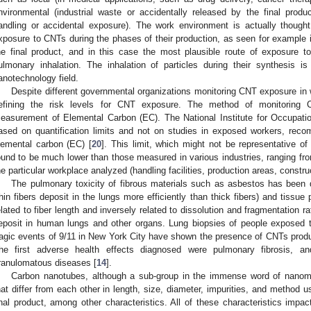
nvironmental (industrial waste or accidentally released by the final produ
andling or accidental exposure). The work environment is actually though
xposure to CNTs during the phases of their production, as seen for example i
he final product, and in this case the most plausible route of exposure 
ulmonary inhalation. The inhalation of particles during their synthesis i
anotechnology field.
Despite different governmental organizations monitoring CNT exposure in wo
efining the risk levels for CNT exposure. The method of monitoring 
easurement of Elemental Carbon (EC). The National Institute for Occupat
ased on quantification limits and not on studies in exposed workers, re
lemental carbon (EC) [
20
]. This limit, which might not be representative o
ound to be much lower than those measured in various industries, ranging fr
he particular workplace analyzed (handling facilities, production areas, construct
The pulmonary toxicity of fibrous materials such as asbestos has been 
thin fibers deposit in the lungs more efficiently than thick fibers) and tissue 
elated to fiber length and inversely related to dissolution and fragmentation
eposit in human lungs and other organs. Lung biopsies of people exposed t
ragic events of 9/11 in New York City have shown the presence of CNTs pro
he first adverse health effects diagnosed were pulmonary fibrosis, an
ranulomatous diseases [
14
].
Carbon nanotubes, although a sub-group in the immense word of nanoma
hat differ from each other in length, size, diameter, impurities, and method u
inal product, among other characteristics. All of these characteristics impact