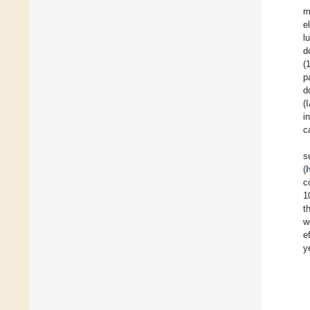
m
e
l
d
(
p
d
(
i
c
s
(
c
1
t
w
e
y