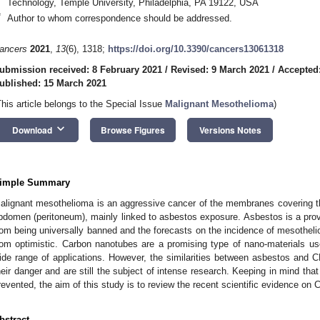
Technology, Temple University, Philadelphia, PA 19122, USA
*
Author to whom correspondence should be addressed.
ancers
2021
,
13
(6), 1318;
https://doi.org/10.3390/cancers13061318
ubmission received: 8 February 2021
/
Revised: 9 March 2021
/
Accepted
ublished: 15 March 2021
This article belongs to the Special Issue
Malignant Mesothelioma
)
keyboard_arrow_down
Download
Browse Figures
Versions Notes
imple Summary
alignant mesothelioma is an aggressive cancer of the membranes covering the
bdomen (peritoneum), mainly linked to asbestos exposure. Asbestos is a prov
rom being universally banned and the forecasts on the incidence of mesotheli
rom optimistic. Carbon nanotubes are a promising type of nano-materials use
ide range of applications. However, the similarities between asbestos and
heir danger and are still the subject of intense research. Keeping in mind th
revented, the aim of this study is to review the recent scientific evidence on 
bstract