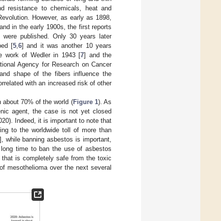
 and resistance to chemicals, heat and
l Revolution. However, as early as 1898,
 and in the early 1900s, the first reports
 were published. Only 30 years later
bed [
5
,
6
] and it was another 10 years
e work of Wedler in 1943 [
7
] and the
national Agency for Research on Cancer
nd shape of the fibers influence the
related with an increased risk of other
n about 70% of the world (
Figure 1
). As
nic agent, the case is not yet closed
0). Indeed, it is important to note that
ing to the worldwide toll of more than
], while banning asbestos is important,
y long time to ban the use of asbestos
 that is completely safe from the toxic
 of mesothelioma over the next several