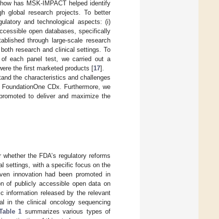
) how has MSK-IMPACT helped identify
h global research projects. To better
gulatory and technological aspects: (i)
accessible open databases, specifically
ablished through large-scale research
 both research and clinical settings. To
 of each panel test, we carried out a
re the first marketed products [
17
].
and the characteristics and challenges
h FoundationOne CDx. Furthermore, we
 promoted to deliver and maximize the
er whether the FDA’s regulatory reforms
l settings, with a specific focus on the
iven innovation had been promoted in
on of publicly accessible open data on
ic information released by the relevant
al in the clinical oncology sequencing
Table 1
summarizes various types of