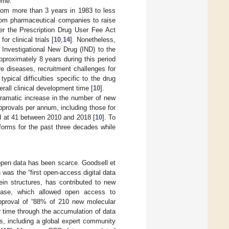
ome.
rom more than 3 years in 1983 to less
 from pharmaceutical companies to raise
er the Prescription Drug User Fee Act
r clinical trials [
10
,
14
]. Nonetheless,
r Investigational New Drug (IND) to the
approximately 8 years during this period
re diseases, recruitment challenges for
ypical difficulties specific to the drug
all clinical development time [
10
].
 dramatic increase in the number of new
provals per annum, including those for
d at 41 between 2010 and 2018 [
10
]. To
forms for the past three decades while
open data has been scarce. Goodsell et
 was the “first open-access digital data
ein structures, has contributed to new
ase, which allowed open access to
approval of “88% of 210 new molecular
 time through the accumulation of data
s, including a global expert community