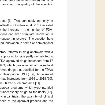
can affect the quality of the scientific
tions [
3
]. This can apply not only to
(mHealth). Onodera et al. 2018 revealed
to the increase in the number of FDA-
lations can even stimulate innovation in
o support innovators. The question here
ted innovation in terms of conventional
tory reforms in drug approvals with a
e supposed to have partly contributed to
l FDA-approved drugs increased from 17
983, which was enacted at the earliest
roved drugs that qualified for the FDA’s
k Designation (1988) [
7
], Accelerated
) has increased from 1984 to 2018 [
10
].
e utilized such programs [
11
].
approval programs, which were intended
r unnecessary drugs” to the users [
12
].
nical trials, the quantity of clinical
speed of the approval process and the