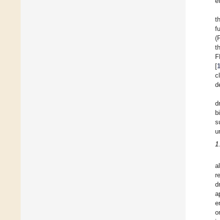
e
t
f
(
t
F
[
c
d
d
b
s
u
1
a
r
d
a
e
o