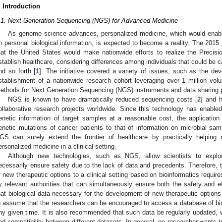
. Introduction
.1. Next-Generation Sequencing (NGS) for Advanced Medicine
As genome science advances, personalized medicine, which would enabl
n personal biological information, is expected to become a reality. The 201
hat the United States would make nationwide efforts to realize the Precisio
stablish healthcare, considering differences among individuals that could be c
nd so forth [
1
]. The initiative covered a variety of issues, such as the de
stablishment of a nationwide research cohort leveraging over 1 million vol
ethods for Next Generation Sequencing (NGS) instruments and data sharing pl
NGS is known to have dramatically reduced sequencing costs [
2
] and h
ollaborative research projects worldwide. Since this technology has enabled 
enetic information of target samples at a reasonable cost, the applicati
enetic mutations of cancer patients to that of information on microbial s
GS can surely extend the frontier of healthcare by practically helping r
ersonalized medicine in a clinical setting.
Although new technologies, such as NGS, allow scientists to expl
ecessarily ensure safety due to the lack of data and precedents. Therefore, 
f new therapeutic options to a clinical setting based on bioinformatics requires
y relevant authorities that can simultaneously ensure both the safety and ef
hat biological data necessary for the development of new therapeutic options 
o assume that the researchers can be encouraged to access a database of biolo
ny given time. It is also recommended that such data be regularly updated, w
nd compatibility between different datasets. In general, no researcher wants t