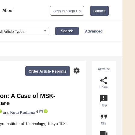
About
Sign In / Sign Up
Submit
Advanced
All Article Types
settings
Altmetric
Order Article Reprints
share
Share
ion: A Case of MSK-
announcement
Care
Help
4
and
Kota Kodama
format_quote
Cite
o Institute of Technology, Tokyo 108-
question_answer