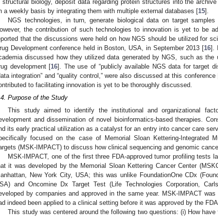
n structural biology, deposit data regarding protein structures into the archive
n a weekly basis by integrating them with multiple external databases [
15
].
NGS technologies, in turn, generate biological data on target samples 
owever, the contribution of such technologies to innovation is yet to be 
eported that the discussions were held on how NGS should be utilized for sci
rug Development conference held in Boston, USA, in September 2013 [
16
].
cademia discussed how they utilized data generated by NGS, such as the ut
rug development [
16
]. The use of “publicly available NGS data for target d
data integration” and “quality control,” were also discussed at this conference 
ontributed to facilitating innovation is yet to be thoroughly discussed.
.4. Purpose of the Study
This study aimed to identify the institutional and organizational facto
evelopment and dissemination of novel bioinformatics-based therapies. Con
nd its early practical utilization as a catalyst for an entry into cancer care s
pecifically focused on the case of Memorial Sloan Kettering-Integrated Mu
argets (MSK-IMPACT) to discuss how clinical sequencing and genomic cance
MSK-IMPACT, one of the first three FDA-approved tumor profiling tests l
hat it was developed by the Memorial Sloan Kettering Cancer Center (MSKCC
anhattan, New York City, USA; this was unlike FoundationOne CDx (Found
SA) and Oncomine Dx Target Test (Life Technologies Corporation, Car
eveloped by companies and approved in the same year. MSK-IMPACT was a
ad indeed been applied to a clinical setting before it was approved by the FDA 
This study was centered around the following two questions: (i) How have t