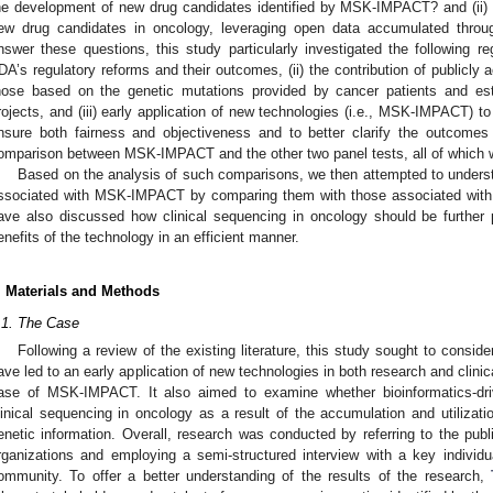
he development of new drug candidates identified by MSK-IMPACT? and (ii
ew drug candidates in oncology, leveraging open data accumulated throug
nswer these questions, this study particularly investigated the following re
DA’s regulatory reforms and their outcomes, (ii) the contribution of publicly 
hose based on the genetic mutations provided by cancer patients and est
rojects, and (iii) early application of new technologies (i.e., MSK-IMPACT) to
nsure both fairness and objectiveness and to better clarify the outcomes
omparison between MSK-IMPACT and the other two panel tests, all of which we
Based on the analysis of such comparisons, we then attempted to underst
ssociated with MSK-IMPACT by comparing them with those associated wit
ave also discussed how clinical sequencing in oncology should be further
enefits of the technology in an efficient manner.
. Materials and Methods
.1. The Case
Following a review of the existing literature, this study sought to consid
ave led to an early application of new technologies in both research and clinica
ase of MSK-IMPACT. It also aimed to examine whether bioinformatics-dr
linical sequencing in oncology as a result of the accumulation and utilizati
enetic information. Overall, research was conducted by referring to the publ
rganizations and employing a semi-structured interview with a key individu
ommunity. To offer a better understanding of the results of the research,