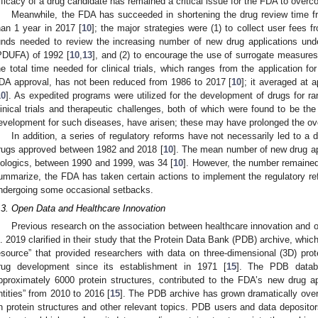
fficacy of a drug candidate has remained a critical issue for the FDA to overc
Meanwhile, the FDA has succeeded in shortening the drug review time f
han 1 year in 2017 [
10
]; the major strategies were (1) to collect user fees
unds needed to review the increasing number of new drug applications und
PDUFA) of 1992 [
10
,
13
], and (2) to encourage the use of surrogate measures fo
he total time needed for clinical trials, which ranges from the application fo
DA approval, has not been reduced from 1986 to 2017 [
10
]; it averaged at 
10
]. As expedited programs were utilized for the development of drugs for ra
linical trials and therapeutic challenges, both of which were found to be the t
evelopment for such diseases, have arisen; these may have prolonged the over
In addition, a series of regulatory reforms have not necessarily led to a
rugs approved between 1982 and 2018 [
10
]. The mean number of new drug ap
iologics, between 1990 and 1999, was 34 [
10
]. However, the number remaine
ummarize, the FDA has taken certain actions to implement the regulatory re
ndergoing some occasional setbacks.
.3. Open Data and Healthcare Innovation
Previous research on the association between healthcare innovation and 
l. 2019 clarified in their study that the Protein Data Bank (PDB) archive, which
esource” that provided researchers with data on three-dimensional (3D) prot
rug development since its establishment in 1971 [
15
]. The PDB datab
pproximately 6000 protein structures, contributed to the FDA’s new drug 
ntities” from 2010 to 2016 [
15
]. The PDB archive has grown dramatically over
n protein structures and other relevant topics. PDB users and data depositor