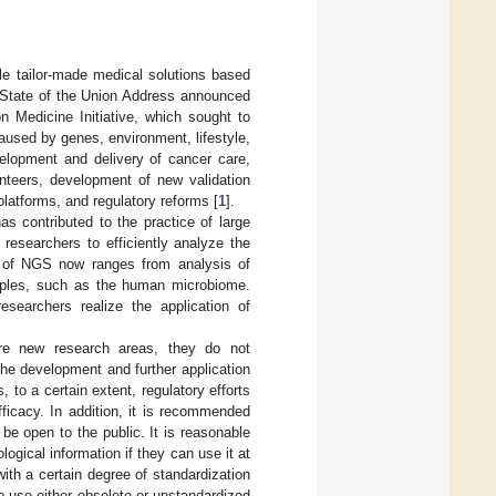
e tailor-made medical solutions based
5 State of the Union Address announced
n Medicine Initiative, which sought to
aused by genes, environment, lifestyle,
velopment and delivery of cancer care,
unteers, development of new validation
atforms, and regulatory reforms [
1
].
as contributed to the practice of large
researchers to efficiently analyze the
on of NGS now ranges from analysis of
amples, such as the human microbiome.
esearchers realize the application of
ore new research areas, they do not
the development and further application
, to a certain extent, regulatory efforts
ficacy. In addition, it is recommended
be open to the public. It is reasonable
gical information if they can use it at
ith a certain degree of standardization
o use either obsolete or unstandardized