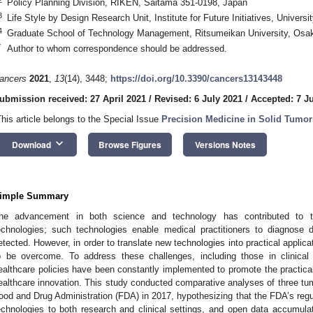
Policy Planning Division, RIKEN, Saitama 351-0198, Japan
3
Life Style by Design Research Unit, Institute for Future Initiatives, Univer
4
Graduate School of Technology Management, Ritsumeikan University, Osa
*
Author to whom correspondence should be addressed.
ancers
2021
,
13
(14), 3448;
https://doi.org/10.3390/cancers13143448
ubmission received: 27 April 2021
/
Revised: 6 July 2021
/
Accepted: 7 J
This article belongs to the Special Issue
Precision Medicine in Solid Tumor
keyboard_arrow_down
Download
Browse Figures
Versions Notes
imple Summary
he advancement in both science and technology has contributed to t
echnologies; such technologies enable medical practitioners to diagnose 
etected. However, in order to translate new technologies into practical applic
o be overcome. To address these challenges, including those in clinica
ealthcare policies have been constantly implemented to promote the practica
ealthcare innovation. This study conducted comparative analyses of three tum
ood and Drug Administration (FDA) in 2017, hypothesizing that the FDA’s regul
echnologies to both research and clinical settings, and open data accumulat