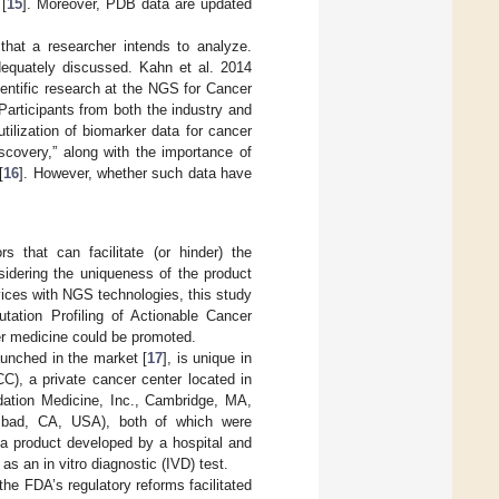
 [
15
]. Moreover, PDB data are updated
that a researcher intends to analyze.
adequately discussed. Kahn et al. 2014
entific research at the NGS for Cancer
 Participants from both the industry and
ilization of biomarker data for cancer
iscovery,” along with the importance of
[
16
]. However, whether such data have
rs that can facilitate (or hinder) the
sidering the uniqueness of the product
ervices with NGS technologies, this study
tation Profiling of Actionable Cancer
r medicine could be promoted.
aunched in the market [
17
], is unique in
), a private cancer center located in
ation Medicine, Inc., Cambridge, MA,
lsbad, CA, USA), both of which were
 product developed by a hospital and
as an in vitro diagnostic (IVD) test.
he FDA’s regulatory reforms facilitated