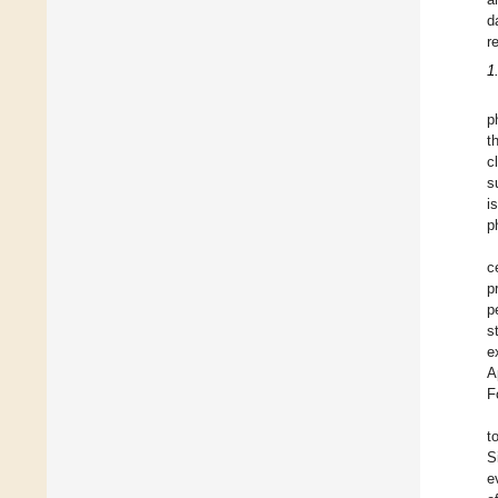
d
r
1
p
t
c
s
i
p
c
p
p
s
e
A
F
t
S
e