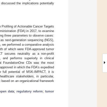
iscussed the implications potentially
 Profiling of Actionable Cancer Targets
ministration (FDA) in 2017, to examine
wing three parameters to observe cases:
ch as next-generation sequencing (NGS),
en, we performed a comparative analysis
th of which were FDA-approved tumor
T secures neutrality as a non-profit
, and performs superiorly in clinical
that FoundationOne CDx was the most
 approved in which the FDA’s expedited
e full potential of MSK-IMPACT, it is
ealthcare stakeholders, in particular,
t based on an organizational framework
open data
;
regulatory reform
;
tumor