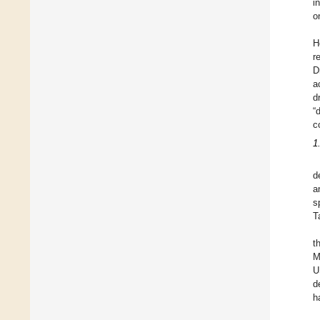
i
o
H
r
D
a
d
“
c
1
d
a
s
T
t
M
U
d
h