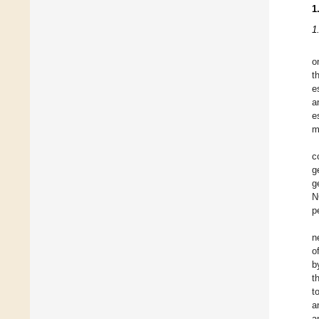
1
1
o
t
e
a
e
m
c
g
g
N
p
n
o
b
t
t
a
a