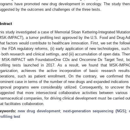
rograms have promoted new drug development in oncology. The study then d
uggested by the outcomes and challenges of the three tests.
bstract
his study investigated a case of Memorial Sloan Kettering-Integrated Mutation
MSK-IMPACT), a tumor profiling test approved by the U.S. Food and Drug Ad
hat factors would contribute to healthcare innovation. First, we set the follo
i) the FDA regulatory reforms, (ii) early application of new technologies, su
o both research and clinical settings, and (iii) accumulation of open data. Th
f MSK-IMPACT with FoundationOne CDx and Oncomine Dx Target Test, bo
rofiling tests launched in 2017. As a result, we found that MSK-IMPAC
rganization, achieves the active incorporation of basic research results
perations, such as patient enrollment. On the contrary, we confirmed 
rominent case in terms of the number of new drugs and expanded indications
pproval programs were considerably utilized. Consequently, to uncover th
uggested that more intersectoral collaborative activities between various h
harmaceutical companies, for driving clinical development must be carried ou
hat facilitates collaboration.
eywords:
new drug development
;
next-generation sequencing (NGS)
;
rofiling test