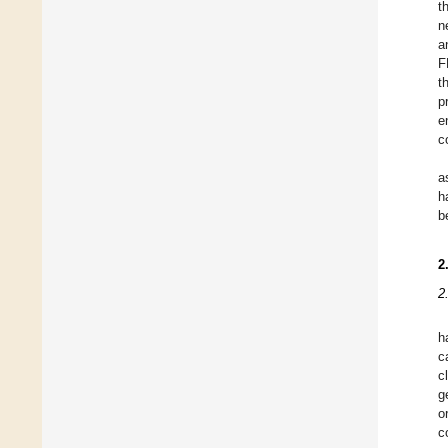
t
n
a
F
t
p
e
c
a
h
b
2
2
h
c
c
g
o
c