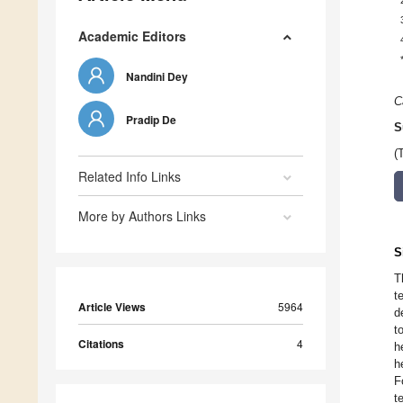
Academic Editors
Nandini Dey
C
Pradip De
S
(
Related Info Links
More by Authors Links
S
T
t
Article Views
5964
d
t
Citations
4
h
h
F
t