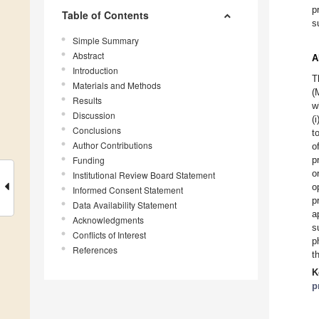
p
Table of Contents
s
Simple Summary
Abstract
A
Introduction
T
Materials and Methods
(
Results
w
Discussion
(
Conclusions
t
Author Contributions
o
Funding
p
o
Institutional Review Board Statement
o
Informed Consent Statement
p
Data Availability Statement
a
Acknowledgments
s
Conflicts of Interest
p
References
t
K
p