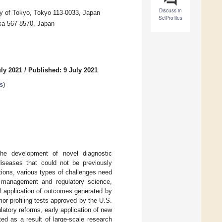
Discuss in
sity of Tokyo, Tokyo 113-0033, Japan
SciProfiles
ka 567-8570, Japan
uly 2021
/
Published: 9 July 2021
s
)
he development of novel diagnostic
diseases that could not be previously
ations, various types of challenges need
l management and regulatory science,
l application of outcomes generated by
or profiling tests approved by the U.S.
atory reforms, early application of new
ed as a result of large-scale research