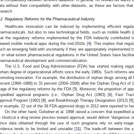
ata without their compatibility with other datasets, as these are factors that 
esearch.
.2. Regulatory Reforms for the Pharmaceutical Industry
Healthcare innovation can be induced by implementing efficient regula
harmaceuticals, but also to new technological fields, such as mobile health 
hat the regulatory reforms implemented by the FDA indirectly contributed 
leared mobile medical apps during the mid-2010s [
4
]. This implies that regu
uch an emerging field with uncertainly if they are appropriately implemented t
s to what extent pharmaceutical regulations in the United States have facilita
harmaceutical development and commercialization.
The U.S. Food and Drug Administration (FDA) has started making regula
ertain degree of organizational efforts since the early 1980s. Such reforms ar
romoting innovation. For example, the distribution of orphan drugs among al
ercent (1984–1988) to 31 percent (2004–2008) after the Orphan Drug Act of 1
tage of the regulatory reforms by the FDA [
5
]. Moreover, the proportion of app
xpedited approval programs (i.e., Orphan Drug Act (1983) [
6
], Fast Trac
pproval Program (1992) [
8
], and Breakthrough Therapy Designation (2012) [
9
]
or example, 22 out of the 39 FDA-approved drugs in 2012 were reported to hav
On the other hand, Golodner et al. 1998 raised a concern that expedited 
o shortcut a drug review process toward approval, would deliver “dangerous o
ince data obtained through the use of such programs rely on early-stage cli
vidence tends to be limited and unstable [
11
]. The trade-off between the 