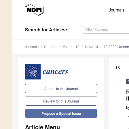
Journals
Search
for Articles
:
Journals
Cancers
Volume 13
Issue 14
10.3390/cance
first_page
Submit to this Journal
I
Review for this Journal
b
Propose a Special Issue
Article Menu