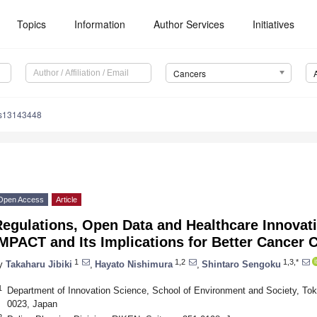
Topics
Information
Author Services
Initiatives
Cancers
rs13143448
Open Access
Article
Regulations, Open Data and Healthcare Innovat
MPACT and Its Implications for Better Cancer 
1
1,2
1,3,*
y
Takaharu Jibiki
,
Hayato Nishimura
,
Shintaro Sengoku
1
Department of Innovation Science, School of Environment and Society, Toky
0023, Japan
2