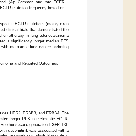
nel (
A
): Common and rare EGFR
 EGFR mutation frequency based on
h specific EGFR mutations (mainly exon
d clinical trials that demonstrated the
t chemotherapy in lung adenocarcinoma
ated a significantly longer median PFS
 with metastatic lung cancer harboring
arcinoma and Reported Outcomes.
includes HER2, ERBB3, and ERBB4. The
trated longer PFS in metastatic EGFR-
. Another second-generation EGFR TKI,
with dacomitinib was associated with a