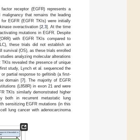
h factor receptor (EGFR) represents a
 malignancy that remains the leading
rs for EGFR (EGFR TKIs) were initially
kinase overactivation [
2
,
3
]. At the time
activating mutations in EGFR. Despite
ates (ORR) with EGFR TKIs compared to
C), these trials did not establish an
l survival (OS), as these trials enrolled
studies analyzing molecular alterations
R TKIs revealed the presence of unique
 first study, Lynch et al. sequenced the
partial response to gefitinib (a first-
se domain [
7
]. The majority of EGFR
stitutions (L858R) in exon 21 and were
FR TKIs similarly demonstrated higher
 both in recurrent metastatic lung
th sensitizing EGFR mutations (in this
 cell lung cancer with adenocarcinoma