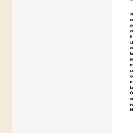
s
c
d
o
t
c
a
l
i
m
c
g
m
l
O
a
r
h