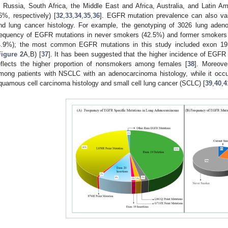
n Russia, South Africa, the Middle East and Africa, Australia, and Latin
6%, respectively) [
32
,
33
,
34
,
35
,
36
]. EGFR mutation prevalence can also va
nd lung cancer histology. For example, the genotyping of 3026 lung aden
requency of EGFR mutations in never smokers (42.5%) and former smokers
4.9%); the most common EGFR mutations in this study included exon 19 
Figure 2
A,B) [
37
]. It has been suggested that the higher incidence of EG
eflects the higher proportion of nonsmokers among females [
38
]. Moreove
mong patients with NSCLC with an adenocarcinoma histology, while it occu
quamous cell carcinoma histology and small cell lung cancer (SCLC) [
39
,
40
,
4