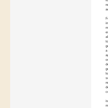
l
r
a
F
i
m
e
a
t
g
a
a
o
d
g
l
s
r
d
c
i
m