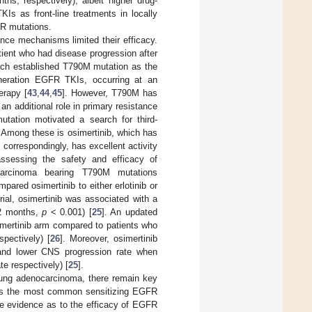
s, respectively), albeit higher drug-
KIs as front-line treatments in locally
FR mutations.
ance mechanisms limited their efficacy.
ent who had disease progression after
rch established T790M mutation as the
generation EGFR TKIs, occurring at an
erapy [
43
,
44
,
45
]. However, T790M has
n additional role in primary resistance
tation motivated a search for third-
. Among these is osimertinib, which has
 correspondingly, has excellent activity
ssessing the safety and efficacy of
ocarcinoma bearing T790M mutations
red osimertinib to either erlotinib or
rial, osimertinib was associated with a
.2 months,
p
< 0.001) [
25
]. An updated
imertinib arm compared to patients who
pectively) [
26
]. Moreover, osimertinib
e and lower CNS progression rate when
e respectively) [
25
].
lung adenocarcinoma, there remain key
scuss the most common sensitizing EGFR
he evidence as to the efficacy of EGFR