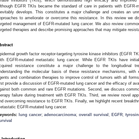
inase inhibitors (TKIs), which demonstrated high efficacy and improved su
lthough EGFR TKIs became the standard of care in patients with EGFR-mu
nevitably develops. This constitutes a major challenge and creates an u
pproaches to ameliorate or overcome this resistance. In this review we di
argeted management of EGFR-mutated lung cancer. We also review commo
argeted therapies and describe promising approaches that may mitigate resist
bstract
pidermal growth factor receptor-targeting tyrosine kinase inhibitors (EGFR TKI
ith EGFR-mutated metastatic lung cancer. While EGFR TKIs have initial
cquired resistance constitute a major challenge to the longitudinal 
nderstanding the molecular basis of these resistance mechanisms, with e
gents and combination therapies to improve control of tumors with all form
irst provide a discussion of EGFR-mutated lung cancer and the efficacy of avai
gainst both common and rare EGFR mutations. Second, we discuss common
herapy failure during treatment with EGFR TKIs. Third, we review novel a
nd overcoming resistance to EGFR TKIs. Finally, we highlight recent breakth
etastatic EGFR-mutated lung cancer.
eywords:
lung cancer
;
adenocarcinoma
;
overall survival
;
EGFR
;
tyrosin
urvival
. Introduction