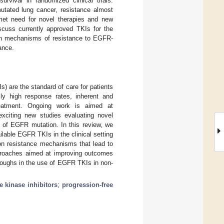
rvival in randomized clinical trials.
tated lung cancer, resistance almost
nmet need for novel therapies and new
scuss currently approved TKIs for the
n mechanisms of resistance to EGFR-
ance.
s) are the standard of care for patients
ly high response rates, inherent and
treatment. Ongoing work is aimed at
xciting new studies evaluating novel
s of EGFR mutation. In this review, we
lable EGFR TKIs in the clinical setting
 resistance mechanisms that lead to
pproaches aimed at improving outcomes
roughs in the use of EGFR TKIs in non-
e kinase inhibitors
;
progression-free