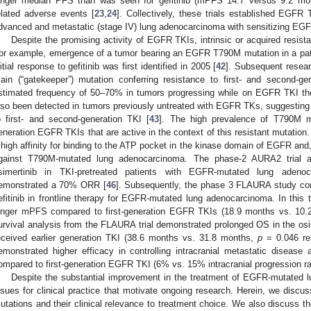
onger median PFS than was seen for gefitinib (mPFS 14.7 versus 9.2 month
elated adverse events [
23
,
24
]. Collectively, these trials established EGFR T
dvanced and metastatic (stage IV) lung adenocarcinoma with sensitizing EG
Despite the promising activity of EGFR TKIs, intrinsic or acquired resist
or example, emergence of a tumor bearing an EGFR T790M mutation in a pati
nitial response to gefitinib was first identified in 2005 [
42
]. Subsequent resea
ain (“gatekeeper”) mutation conferring resistance to first- and second-
stimated frequency of 50–70% in tumors progressing while on EGFR TKI th
lso been detected in tumors previously untreated with EGFR TKs, suggesting a
o first- and second-generation TKI [
43
]. The high prevalence of T790M mu
eneration EGFR TKIs that are active in the context of this resistant mutation
 high affinity for binding to the ATP pocket in the kinase domain of EGFR and,
gainst T790M-mutated lung adenocarcinoma. The phase-2 AURA2 trial a
simertinib in TKI-pretreated patients with EGFR-mutated lung aden
emonstrated a 70% ORR [
46
]. Subsequently, the phase 3 FLAURA study compa
efitinib in frontline therapy for EGFR-mutated lung adenocarcinoma. In this t
onger mPFS compared to first-generation EGFR TKIs (18.9 months vs. 10
urvival analysis from the FLAURA trial demonstrated prolonged OS in the os
eceived earlier generation TKI (38.6 months vs. 31.8 months,
p
= 0.046 res
emonstrated higher efficacy in controlling intracranial metastatic diseas
ompared to first-generation EGFR TKI (6% vs. 15% intracranial progression rat
Despite the substantial improvement in the treatment of EGFR-mutated 
ssues for clinical practice that motivate ongoing research. Herein, we di
utations and their clinical relevance to treatment choice. We also discuss t