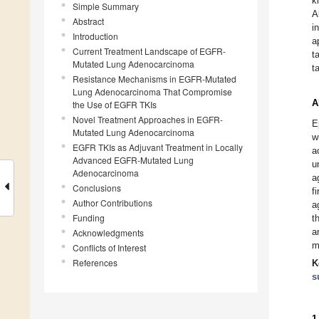
k
Simple Summary
A
Abstract
i
Introduction
a
Current Treatment Landscape of EGFR-
t
Mutated Lung Adenocarcinoma
t
Resistance Mechanisms in EGFR-Mutated
Lung Adenocarcinoma That Compromise
A
the Use of EGFR TKIs
Novel Treatment Approaches in EGFR-
E
Mutated Lung Adenocarcinoma
w
EGFR TKIs as Adjuvant Treatment in Locally
a
Advanced EGFR-Mutated Lung
u
Adenocarcinoma
a
Conclusions
f
Author Contributions
a
Funding
t
a
Acknowledgments
m
Conflicts of Interest
References
K
s
1