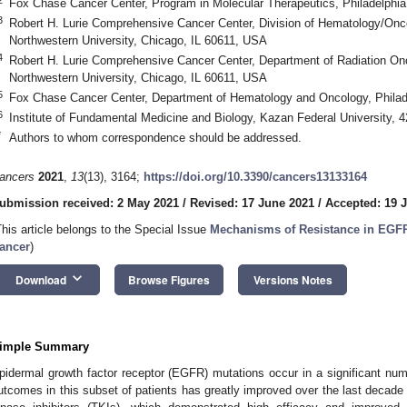
Fox Chase Cancer Center, Program in Molecular Therapeutics, Philadelphi
3
Robert H. Lurie Comprehensive Cancer Center, Division of Hematology/Onco
Northwestern University, Chicago, IL 60611, USA
4
Robert H. Lurie Comprehensive Cancer Center, Department of Radiation Onc
Northwestern University, Chicago, IL 60611, USA
5
Fox Chase Cancer Center, Department of Hematology and Oncology, Philad
6
Institute of Fundamental Medicine and Biology, Kazan Federal University,
*
Authors to whom correspondence should be addressed.
ancers
2021
,
13
(13), 3164;
https://doi.org/10.3390/cancers13133164
ubmission received: 2 May 2021
/
Revised: 17 June 2021
/
Accepted: 19 
This article belongs to the Special Issue
Mechanisms of Resistance in EGF
ancer
)
keyboard_arrow_down
Download
Browse Figures
Versions Notes
imple Summary
pidermal growth factor receptor (EGFR) mutations occur in a significant num
utcomes in this subset of patients has greatly improved over the last decade 