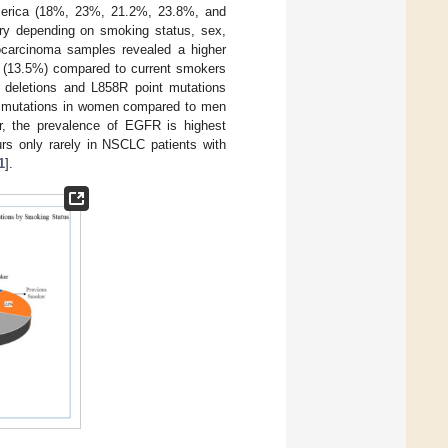
 America (18%, 23%, 21.2%, 23.8%, and
ry depending on smoking status, sex,
ocarcinoma samples revealed a higher
 (13.5%) compared to current smokers
deletions and L858R point mutations
FR mutations in women compared to men
r, the prevalence of EGFR is highest
rs only rarely in NSCLC patients with
1
].