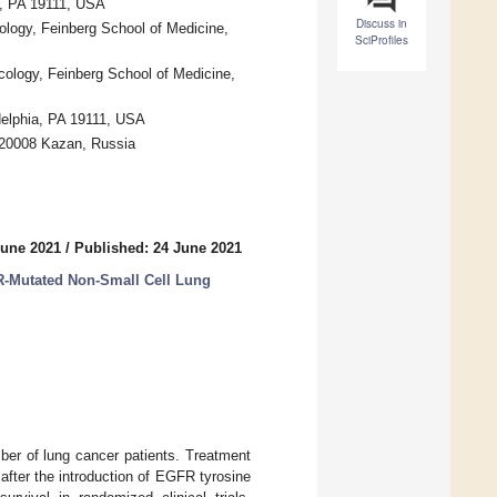
a, PA 19111, USA
Discuss in
logy, Feinberg School of Medicine,
SciProfiles
ology, Feinberg School of Medicine,
elphia, PA 19111, USA
 420008 Kazan, Russia
June 2021
/
Published: 24 June 2021
R-Mutated Non-Small Cell Lung
ber of lung cancer patients. Treatment
after the introduction of EGFR tyrosine