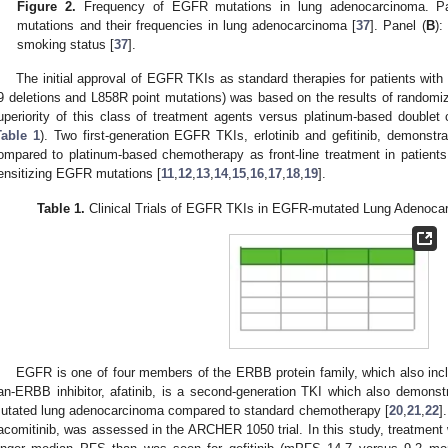
Figure 2.
Frequency of EGFR mutations in lung adenocarcinoma. Pa
mutations and their frequencies in lung adenocarcinoma [
37
]. Panel (
B
):
smoking status [
37
].
The initial approval of EGFR TKIs as standard therapies for patients wit
9 deletions and L858R point mutations) was based on the results of randomize
uperiority of this class of treatment agents versus platinum-based double
Table 1
). Two first-generation EGFR TKIs, erlotinib and gefitinib, demonstr
ompared to platinum-based chemotherapy as front-line treatment in patients
ensitizing EGFR mutations [
11
,
12
,
13
,
14
,
15
,
16
,
17
,
18
,
19
].
Table 1.
Clinical Trials of EGFR TKIs in EGFR-mutated Lung Adenoc
EGFR is one of four members of the ERBB protein family, which also 
an-ERBB inhibitor, afatinib, is a second-generation TKI which also demons
utated lung adenocarcinoma compared to standard chemotherapy [
20
,
21
,
22
]
acomitinib, was assessed in the ARCHER 1050 trial. In this study, treatment 