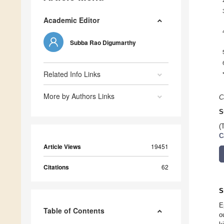
Academic Editor
Subba Rao Digumarthy
Related Info Links
More by Authors Links
C
S
(
C
Article Views
19451
Citations
62
S
E
Table of Contents
o