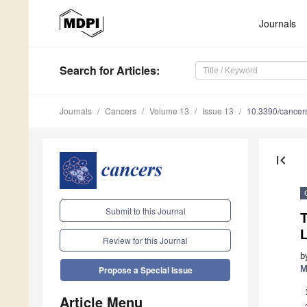
Journals
Search
for Articles
:
Journals
Cancers
Volume 13
Issue 13
10.3390/cance
first_page
Submit to this Journal
Review for this Journal
b
M
Propose a Special Issue
Article Menu