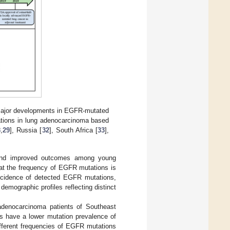
 major developments in EGFR-mutated
ations in lung adenocarcinoma based
8
,
29
], Russia [
32
], South Africa [
33
],
R and improved outcomes among young
 that the frequency of EGFR mutations is
 incidence of detected EGFR mutations,
 demographic profiles reflecting distinct
denocarcinoma patients of Southeast
ns have a lower mutation prevalence of
 different frequencies of EGFR mutations