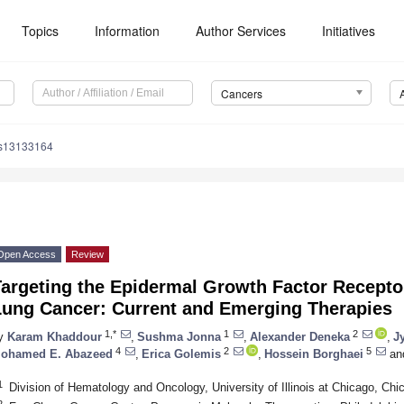
Topics
Information
Author Services
Initiatives
Cancers
rs13133164
Open Access
Review
Targeting the Epidermal Growth Factor Recept
Lung Cancer: Current and Emerging Therapies
1,*
1
2
y
Karam Khaddour
,
Sushma Jonna
,
Alexander Deneka
,
Jy
4
2
5
ohamed E. Abazeed
,
Erica Golemis
,
Hossein Borghaei
an
1
Division of Hematology and Oncology, University of Illinois at Chicago, Ch
2