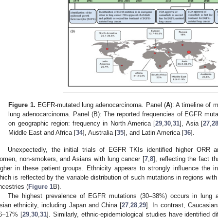
Figure 1.
EGFR-mutated lung adenocarcinoma. Panel (
A
): A timeline of
lung adenocarcinoma. Panel (B): The reported frequencies of EGFR mut
on geographic region: frequency in North America [
29
,
30
,
31
], Asia [
27
,
2
Middle East and Africa [
34
], Australia [
35
], and Latin America [
36
].
Unexpectedly, the initial trials of EGFR TKIs identified higher OR
omen, non-smokers, and Asians with lung cancer [
7
,
8
], reflecting the fact
igher in these patient groups. Ethnicity appears to strongly influence the
hich is reflected by the variable distribution of such mutations in regions with
ncestries (
Figure 1
B).
The highest prevalence of EGFR mutations (30–38%) occurs in lung a
sian ethnicity, including Japan and China [
27
,
28
,
29
]. In contrast, Caucasia
6–17% [
29
,
30
,
31
]. Similarly, ethnic-epidemiological studies have identified