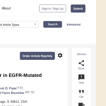
About
Sign In / Sign Up
Submit
Advanced
All Article Types
settings
Altmetric
Order Article Reprints
share
Share
or in EGFR-Mutated
announcement
Help
3
oti D. Patel
,
format_quote
3,6,*
d
Yanis Boumber
Cite
icago, IL 60612, USA
question_answer