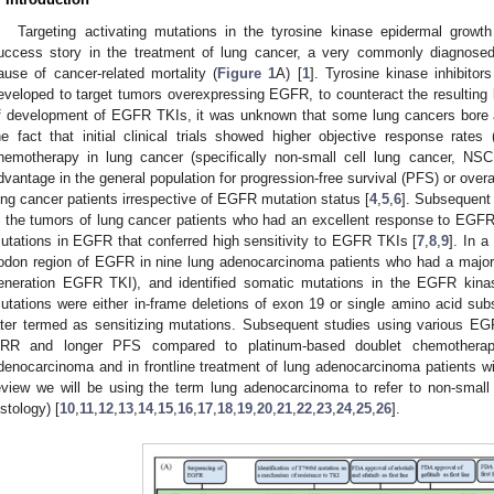
Targeting activating mutations in the tyrosine kinase epidermal growt
uccess story in the treatment of lung cancer, a very commonly diagnosed
ause of cancer-related mortality (
Figure 1
A) [
1
]. Tyrosine kinase inhibito
eveloped to target tumors overexpressing EGFR, to counteract the resulting 
f development of EGFR TKIs, it was unknown that some lung cancers bore 
he fact that initial clinical trials showed higher objective response r
hemotherapy in lung cancer (specifically non-small cell lung cancer, NSCL
dvantage in the general population for progression-free survival (PFS) or overal
ung cancer patients irrespective of EGFR mutation status [
4
,
5
,
6
]. Subsequent 
n the tumors of lung cancer patients who had an excellent response to EGF
utations in EGFR that conferred high sensitivity to EGFR TKIs [
7
,
8
,
9
]. In a
odon region of EGFR in nine lung adenocarcinoma patients who had a major or 
eneration EGFR TKI), and identified somatic mutations in the EGFR kina
utations were either in-frame deletions of exon 19 or single amino acid sub
ater termed as sensitizing mutations. Subsequent studies using various EG
RR and longer PFS compared to platinum-based doublet chemotherapy
denocarcinoma and in frontline treatment of lung adenocarcinoma patients wi
eview we will be using the term lung adenocarcinoma to refer to non-small
istology) [
10
,
11
,
12
,
13
,
14
,
15
,
16
,
17
,
18
,
19
,
20
,
21
,
22
,
23
,
24
,
25
,
26
].