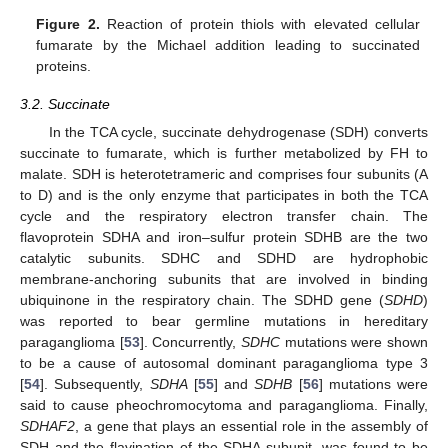
Figure 2.
Reaction of protein thiols with elevated cellular
fumarate by the Michael addition leading to succinated
proteins.
3.2. Succinate
In the TCA cycle, succinate dehydrogenase (SDH) converts
succinate to fumarate, which is further metabolized by FH to
malate. SDH is heterotetrameric and comprises four subunits (A
to D) and is the only enzyme that participates in both the TCA
cycle and the respiratory electron transfer chain. The
flavoprotein SDHA and iron–sulfur protein SDHB are the two
catalytic subunits. SDHC and SDHD are hydrophobic
membrane-anchoring subunits that are involved in binding
ubiquinone in the respiratory chain. The SDHD gene (
SDHD
)
was reported to bear germline mutations in hereditary
paraganglioma [
53
]. Concurrently,
SDHC
mutations were shown
to be a cause of autosomal dominant paraganglioma type 3
[
54
]. Subsequently,
SDHA
[
55
] and
SDHB
[
56
] mutations were
said to cause pheochromocytoma and paraganglioma. Finally,
SDHAF2
, a gene that plays an essential role in the assembly of
SDH and the flavination of the SDHA subunit, was found to be