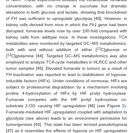
concentration, with no change in succinate but dramatic
elevations in both glucose and lactate, showing that knockdown
of FH was sufficient to upregulate glycolysis [
43
]. However, in
kidney cells derived from mice in which the
Fh1
gene had been
disrupted, fumarate levels rose by over 100-fold compared with
kidney cells from wildtype mice. In these investigations, TCA
metabolites were monitored by targeted GC–MS metabolomics,
13
both with and without addition of either [
C]glucose or
13
[
C]glutamine [
44
]. Targeted GC–MS metabolomics was also
employed to analyze TCA cycle metabolites in HLRCC and other
tumor samples [
45
]. Elevated fumarate in tumors as a result of
FH
inactivation was reported to lead to stabilization of hypoxia-
inducible factors (HIFs). Under conditions of normoxia, HIFs are
subject to proteasomal degradation by a mechanism involving
proline 4-hydroxylation of HIFs by HIF prolyl hydroxylase.
Fumarate competes with the HIF prolyl hydroxylase co-
substrate 2-OG causing HIF upregulation [
46
] (see
Figure 1
).
Fumarate-mediated HIF upregulation coupled with adaptation to
glycolysis (see above) leads to an environment permissive for
tumorigenesis [
43
]. This state has been termed pseudohypoxia
[
47
] as it resembles the effects of hypoxia on HIF upregulation