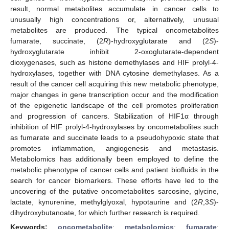
result, normal metabolites accumulate in cancer cells to
unusually high concentrations or, alternatively, unusual
metabolites are produced. The typical oncometabolites
fumarate, succinate, (2
R
)-hydroxyglutarate and (2
S
)-
hydroxyglutarate inhibit 2-oxoglutarate-dependent
dioxygenases, such as histone demethylases and HIF prolyl-4-
hydroxylases, together with DNA cytosine demethylases. As a
result of the cancer cell acquiring this new metabolic phenotype,
major changes in gene transcription occur and the modification
of the epigenetic landscape of the cell promotes proliferation
and progression of cancers. Stabilization of HIF1α through
inhibition of HIF prolyl-4-hydroxylases by oncometabolites such
as fumarate and succinate leads to a pseudohypoxic state that
promotes inflammation, angiogenesis and metastasis.
Metabolomics has additionally been employed to define the
metabolic phenotype of cancer cells and patient biofluids in the
search for cancer biomarkers. These efforts have led to the
uncovering of the putative oncometabolites sarcosine, glycine,
lactate, kynurenine, methylglyoxal, hypotaurine and (2
R
,3
S
)-
dihydroxybutanoate, for which further research is required.
Keywords:
oncometabolite
;
metabolomics
;
fumarate
;