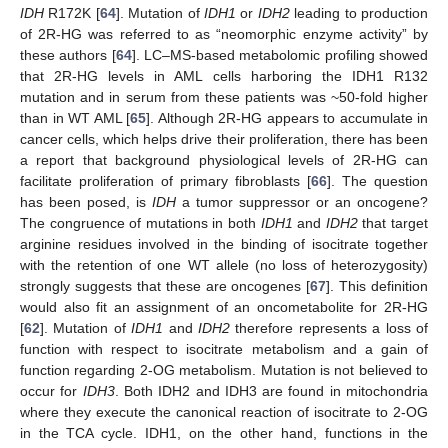
IDH
R172K [
64
]. Mutation of
IDH1
or
IDH2
leading to production
of 2R-HG was referred to as “neomorphic enzyme activity” by
these authors [
64
]. LC–MS-based metabolomic profiling showed
that 2R-HG levels in AML cells harboring the IDH1 R132
mutation and in serum from these patients was ~50-fold higher
than in WT AML [
65
]. Although 2R-HG appears to accumulate in
cancer cells, which helps drive their proliferation, there has been
a report that background physiological levels of 2R-HG can
facilitate proliferation of primary fibroblasts [
66
]. The question
has been posed, is
IDH
a tumor suppressor or an oncogene?
The congruence of mutations in both
IDH1
and
IDH2
that target
arginine residues involved in the binding of isocitrate together
with the retention of one WT allele (no loss of heterozygosity)
strongly suggests that these are oncogenes [
67
]. This definition
would also fit an assignment of an oncometabolite for 2R-HG
[
62
]. Mutation of
IDH1
and
IDH2
therefore represents a loss of
function with respect to isocitrate metabolism and a gain of
function regarding 2-OG metabolism. Mutation is not believed to
occur for
IDH3
. Both IDH2 and IDH3 are found in mitochondria
where they execute the canonical reaction of isocitrate to 2-OG
in the TCA cycle. IDH1, on the other hand, functions in the