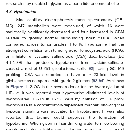
research may establish glycine as a bona fide oncometabolite.
4.3. Hypotaurine
Using capillary electrophoresis–mass spectrometry (CE–
MS), 247 metabolites were measured, of which 16 were
statistically significantly decreased and four increased in GBM
relative to grossly normal surrounding brain tissue. When
compared across tumor grades II to IV, hypotaurine had the
strongest correlation with tumor grade. Homocysteic acid (HCA),
an inhibitor of cysteine sulfinic acid (CSA) decarboxylase (EC
4.1.1.29) that produces hypotaurine from cysteinesulfinate,
caused arrest of U-251 glioblastoma cells [
92
]. Using GC–MS
profiling, CSA was reported to have a > 23-fold level in
glioblastomas compared with grade 2 gliomas [
93
,
94
]. As shown
in
Figure 1
, 2-OG is the oxygen donor for the hydroxylation of
HIF-1α. It was reported that hypotaurine diminished levels of
hydroxylated HIF-1α in U-251 cells by inhibition of HIF prolyl
hydroxylase in a concentration-dependent manner, showing that
hypoxia signaling was activated by hypotaurine. It was also
reported that taurine could suppress the formation of
hypotaurine. When given in their drinking water to mice bearing
xenotransplanted glioblastomas, taurine produced a marked