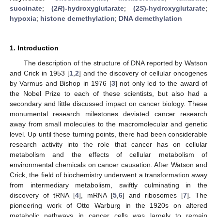
succinate
;
(2
R
)-hydroxyglutarate
;
(2
S
)-hydroxyglutarate
;
hypoxia
;
histone demethylation
;
DNA demethylation
1. Introduction
The description of the structure of DNA reported by Watson
and Crick in 1953 [
1
,
2
] and the discovery of cellular oncogenes
by Varmus and Bishop in 1976 [
3
] not only led to the award of
the Nobel Prize to each of these scientists, but also had a
secondary and little discussed impact on cancer biology. These
monumental research milestones deviated cancer research
away from small molecules to the macromolecular and genetic
level. Up until these turning points, there had been considerable
research activity into the role that cancer has on cellular
metabolism and the effects of cellular metabolism of
environmental chemicals on cancer causation. After Watson and
Crick, the field of biochemistry underwent a transformation away
from intermediary metabolism, swiftly culminating in the
discovery of tRNA [
4
], mRNA [
5
,
6
] and ribosomes [
7
]. The
pioneering work of Otto Warburg in the 1920s on altered
metabolic pathways in cancer cells was largely to remain