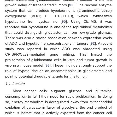
growth delay of transplanted tumors [
92
]. The second enzyme
system that can produce hypotaurine is (2-aminoethanethiol)
dioxygenase (ADO; EC 1.13.11.19), which synthesizes
hypotaurine from cysteamine [
95
]. Using CE–MS, it was
reported that hypotaurine is one of the top-ranked metabolites
that could distinguish glioblastomas from low-grade gliomas.
There was also a strong association between expression levels
of ADO and hypotaurine concentrations in tumors [
92
]. A recent
study was reported in which ADO was abrogated using
CRISPR/Cas9-mediated gene editing. This limited the
proliferation of glioblastoma cells in vitro and tumor growth in
vivo in a mouse model [
96
]. These findings strongly support the
role of hypotaurine as an oncometabolite in glioblastoma and
point to potential druggable targets for this tumor.
4.4. Lactate
Most cancer cells augment glucose and glutamine
consumption to fulfill their need for rapid proliferation. In doing
so, energy metabolism is deregulated away from mitochondrial
oxidation of pyruvate in favor of glycolysis, the end product of
which is lactate that is actively exported from the cancer cell