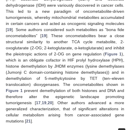
dehydrogenase (IDH) were variously discovered in cancer cells.
This led to a new paradigm of oncometabolite-driven
tumorigenesis, whereby mitochondrial metabolites accumulated
in certain cancers and acted as oncogenic signaling molecules
[
19
]. Some authors considered such metabolites as “bona fide
oncometabolites” [
19
]. These oncometabolites bear a close
structural similarity to another TCA cycle metabolite, 2-
oxoglutarate (2-OG; 2-ketoglutarate, α-ketoglutarate) and inhibit
the pleiotropic actions of 2-OG on gene regulation (
Figure 1
),
which is an obligate cofactor in HIF prolyl hydroxylase (HPH),
histone demethylation by JHDM enzymes (lysine demethylases
(Jumonji C domain-containing histone demethylases)) and in
demethylation of 5-methylcytosine by TET (ten–eleven
translocation) dioxygenases. The oncometabolites shown in
Figure 1
prevent demethylation of both histones and DNA and
therefore alter the epigenetic landscape promoting
tumorigenesis [
17
,
19
,
20
]. Other authors advanced a more
generalized characterization, that of significant alterations in
cellular metabolism arising from cancer-associated gene
mutations [
21
].