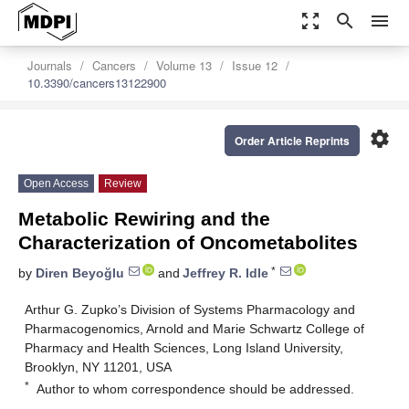
zoom_out_map
search
menu
Journals
Cancers
Volume 13
Issue 12
10.3390/cancers13122900
settings
Order Article Reprints
Open Access
Review
Metabolic Rewiring and the
Characterization of Oncometabolites
*
by
Diren Beyoğlu
and
Jeffrey R. Idle
Arthur G. Zupko’s Division of Systems Pharmacology and
Pharmacogenomics, Arnold and Marie Schwartz College of
Pharmacy and Health Sciences, Long Island University,
Brooklyn, NY 11201, USA
*
Author to whom correspondence should be addressed.