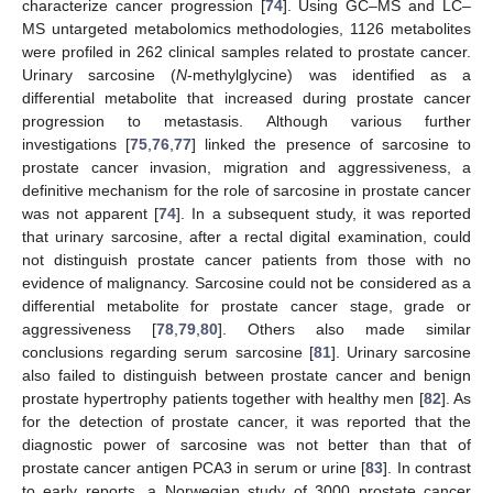
characterize cancer progression [
74
]. Using GC–MS and LC–
MS untargeted metabolomics methodologies, 1126 metabolites
were profiled in 262 clinical samples related to prostate cancer.
Urinary sarcosine (
N
-methylglycine) was identified as a
differential metabolite that increased during prostate cancer
progression to metastasis. Although various further
investigations [
75
,
76
,
77
] linked the presence of sarcosine to
prostate cancer invasion, migration and aggressiveness, a
definitive mechanism for the role of sarcosine in prostate cancer
was not apparent [
74
]. In a subsequent study, it was reported
that urinary sarcosine, after a rectal digital examination, could
not distinguish prostate cancer patients from those with no
evidence of malignancy. Sarcosine could not be considered as a
differential metabolite for prostate cancer stage, grade or
aggressiveness [
78
,
79
,
80
]. Others also made similar
conclusions regarding serum sarcosine [
81
]. Urinary sarcosine
also failed to distinguish between prostate cancer and benign
prostate hypertrophy patients together with healthy men [
82
]. As
for the detection of prostate cancer, it was reported that the
diagnostic power of sarcosine was not better than that of
prostate cancer antigen PCA3 in serum or urine [
83
]. In contrast
to early reports, a Norwegian study of 3000 prostate cancer