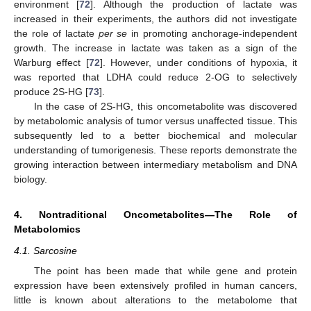
environment [
72
]. Although the production of lactate was
increased in their experiments, the authors did not investigate
the role of lactate
per se
in promoting anchorage-independent
growth. The increase in lactate was taken as a sign of the
Warburg effect [
72
]. However, under conditions of hypoxia, it
was reported that LDHA could reduce 2-OG to selectively
produce 2S-HG [
73
].
In the case of 2S-HG, this oncometabolite was discovered
by metabolomic analysis of tumor versus unaffected tissue. This
subsequently led to a better biochemical and molecular
understanding of tumorigenesis. These reports demonstrate the
growing interaction between intermediary metabolism and DNA
biology.
4. Nontraditional Oncometabolites—The Role of
Metabolomics
4.1. Sarcosine
The point has been made that while gene and protein
expression have been extensively profiled in human cancers,
little is known about alterations to the metabolome that