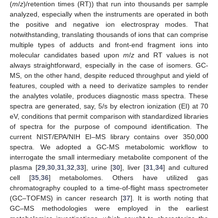
(
m
/
z
)/retention times (RT)) that run into thousands per sample
analyzed, especially when the instruments are operated in both
the positive and negative ion electrospray modes. That
notwithstanding, translating thousands of ions that can comprise
multiple types of adducts and front-end fragment ions into
molecular candidates based upon
m
/
z
and RT values is not
always straightforward, especially in the case of isomers. GC-
MS, on the other hand, despite reduced throughput and yield of
features, coupled with a need to derivatize samples to render
the analytes volatile, produces diagnostic mass spectra. These
spectra are generated, say, 5/s by electron ionization (EI) at 70
eV, conditions that permit comparison with standardized libraries
of spectra for the purpose of compound identification. The
current NIST/EPA/NIH EI–MS library contains over 350,000
spectra. We adopted a GC-MS metabolomic workflow to
interrogate the small intermediary metabolite component of the
plasma [
29
,
30
,
31
,
32
,
33
], urine [
30
], liver [
31
,
34
] and cultured
cell [
35
,
36
] metabolomes. Others have utilized gas
chromatography coupled to a time-of-flight mass spectrometer
(GC–TOFMS) in cancer research [
37
]. It is worth noting that
GC–MS methodologies were employed in the earliest