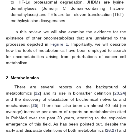
to HIF-1α proteasomal degradation, JHDMs are lysine
demethylases (Jumonji C domain-containing histone
demethylases) and TETs are ten–eleven translocation (TET)
methylcytosine dioxygenases.
In this review, we will also examine the evidence for the
existence of other oncometabolites that are unrelated to the
processes depicted in
Figure 1
. Importantly, we will describe
how the tools of metabolomics have been employed to search
for oncometabolites arising from perturbations of cancer cell
metabolism.
2. Metabolomics
There are several reports on the background of
metabolomics [
22
] and its use in biomarker definition [
23
,
24
]
and the discovery of elucidation of biochemical networks and
mechanisms [
25
]. There has also been an almost 40-fold (on
average) increase per annum of reports on metabolomics cited
in PubMed over the past 20 years, attesting to the explosive
emergence of this field. As has been pointed out, despite the
early and disparate definitions of both metabolomics [
26
,
27
] and