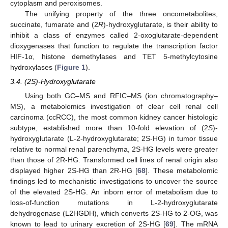
cytoplasm and peroxisomes.
The unifying property of the three oncometabolites,
succinate, fumarate and (2
R
)-hydroxyglutarate, is their ability to
inhibit a class of enzymes called 2-oxoglutarate-dependent
dioxygenases that function to regulate the transcription factor
HIF-1α, histone demethylases and TET 5-methylcytosine
hydroxylases (
Figure 1
).
3.4. (2S)-Hydroxyglutarate
Using both GC–MS and RFIC–MS (ion chromatography–
MS), a metabolomics investigation of clear cell renal cell
carcinoma (ccRCC), the most common kidney cancer histologic
subtype, established more than 10-fold elevation of (2
S
)-
hydroxyglutarate (L-2-hydroxyglutarate; 2S-HG) in tumor tissue
relative to normal renal parenchyma, 2S-HG levels were greater
than those of 2R-HG. Transformed cell lines of renal origin also
displayed higher 2S-HG than 2R-HG [
68
]. These metabolomic
findings led to mechanistic investigations to uncover the source
of the elevated 2S-HG. An inborn error of metabolism due to
loss-of-function mutations in L-2-hydroxyglutarate
dehydrogenase (L2HGDH), which converts 2S-HG to 2-OG, was
known to lead to urinary excretion of 2S-HG [
69
]. The mRNA