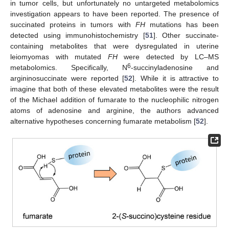
in tumor cells, but unfortunately no untargeted metabolomics
investigation appears to have been reported. The presence of
succinated proteins in tumors with
FH
mutations has been
detected using immunohistochemistry [
51
]. Other succinate-
containing metabolites that were dysregulated in uterine
leiomyomas with mutated
FH
were detected by LC–MS
6
metabolomics. Specifically, N
-succinyladenosine and
argininosuccinate were reported [
52
]. While it is attractive to
imagine that both of these elevated metabolites were the result
of the Michael addition of fumarate to the nucleophilic nitrogen
atoms of adenosine and arginine, the authors advanced
alternative hypotheses concerning fumarate metabolism [
52
].