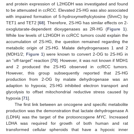
and protein expression of L2HGDH was investigated and found
to be attenuated in ccRCC. Elevated 2S-HG was also associated
with impaired formation of 5-hydroxymethylcytosine (5hmC) by
TET1 and TET2 [
68
]. Therefore, 2S-HG has similar effects on 2-
oxoglutarate-dependent dioxygenases as 2R-HG (
Figure 1
).
While low levels of L2HGDH in ccRCC tumors could explain the
accumulation of 2S-HG, the question remained regarding the
metabolic origin of 2S-HG. Malate dehydrogenases 1 and 2
(MDH1/2;
Figure 1
) were known to convert 2-OG to 2S-HG in
an “off-target” reaction [
70
]. However, it was not known if MDH1
and 2 produced the 2S-HG observed in ccRCC tumors.
However, this group subsequently reported that 2S-HG
production from 2-OG by malate dehydrogenase was an
adaption to hypoxia; 2S-HG inhibited electron transport and
glycolysis to offset mitochondrial reductive stress caused by
hypoxia [
71
].
The first link between an oncogene and specific metabolite
production was the demonstration that lactate dehydrogenase A
(LDHA) was the target of the protooncogene
MYC
. Increased
LDHA was required for growth of both human and rat
transformed cellular spheroids that have a hypoxic inner