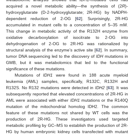
acquired a novel metabolic ability—the synthesis of (2
R
)-
hydroxyglutarate (D-2-hydroxyglutarate; 2R-HG) by NADPH-
dependent reduction of 2-OG [
62
]. Surprisingly, 2R-HG
accumulated in mutant cells to a concentration of 5–35 mM.
This change in metabolic activity of the R132H enzyme from
oxidative decarboxylation of isocitrate to 2-OG into
dehydrogenation of 2-OG to 2R-HG was rationalized by
structural analysis of the enzyme’s active site [
62
]. In summary,
tumor DNA sequencing led to the discovery of
IDH
mutations in
GMB, but it was metabolomics that led to the functional
significance of these mutations.
Mutations of
IDH1
were found in 188 acute myeloid
leukemia (AML) samples, specifically, R132C, R132H and
R132S. No R132 mutations were detected in
IDH2
[
63
]. It was
subsequently reported that elevated concentrations of 2R-HG in
AML were associated with either
IDH1
mutations or the R140Q
mutation of the mitochondrial homolog IDH2. The common
feature of these mutations not shared by WT cells was the
production of 2R-HG. These investigators used targeted
metabolic profiling by GC–MS to establish the production of 2R-
HG by human embryonic kidney cells transfected with mutant