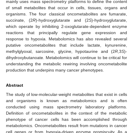
mainly uses mass spectrometry platforms to define the content
of small metabolites that occur in cells, tissues, organs and
organisms. The four classical oncometabolites are fumarate,
succinate, (2
R
)-hydroxyglutarate and (2
S
)-hydroxyglutarate,
which operate by inhibiting 2-oxoglutarate-dependent enzyme
reactions that principally regulate gene expression and
response to hypoxia. Metabolomics has also revealed several
putative oncometabolites that include lactate, kynurenine,
methylglyoxal, sarcosine, glycine, hypotaurine and (2
R
,3
S
)-
dihydroxybutanoate. Metabolomics will continue to be critical for
understanding the metabolic rewiring involving oncometabolite
production that underpins many cancer phenotypes.
Abstract
The study of low-molecular-weight metabolites that exist in cells
and organisms is known as metabolomics and is often
conducted using mass spectrometry laboratory platforms.
Definition of oncometabolites in the context of the metabolic
phenotype of cancer cells has been accomplished through
metabolomics. Oncometabolites result from mutations in cancer
cell genes or from hypoxia-driven enzyme promiscuity. As a