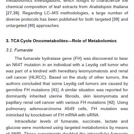
metabolomics investigations, which sought to characterize the
chemical composition of leaf extracts from
Arabidopsis thaliana
[
27
,
38
]. Regarding LC–MS methodologies, a large number of
diverse protocols has been published for both targeted [
39
] and
untargeted [
40
] approaches.
3. TCA Cycle Oncometabolites—Role of Metabolomics
3.1. Fumarate
The fumarate hydratase gene (FH) was discovered to bear
an N64T mutation in an individual with a Leydig cell tumor who
was part of a kindred with hereditary leiomyomatosis and renal
cell cancer (HLRCC). Based on the study of other tumors, the
authors concluded that some Leydig cell tumors are caused by
germline FH mutations [
41
]. A similar situation was reported for
dominantly inherited uterine fibroids, skin leiomyomata and
papillary renal cell cancer with various FH mutations [
42
]. Using
pulmonary adenocarcinoma A549 cells, FH mutation was
mimicked by knockdown of FH mRNA with siRNA.
Intracellular levels of fumarate, succinate, lactate and
glucose were monitored using targeted metabolomics by means
of NMR. These experiments doubled the intracellular fumarate