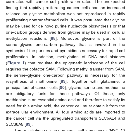
correlated with cancer cell proliferation rates. The unexpected
finding that rapidly proliferating cancer cells had an increased
reliance on glycine metabolism was not reproduced in rapidly
proliferating nontransformed cells. It was postulated that glycine
may be used for de novo purine nucleotide biosynthesis or that
one-carbon groups derived from glycine may be used in cellular
methylation reactions [
88
]. Moreover, glycine is part of the
serine–glycine one-carbon pathway that is involved in the
synthesis of the purines and pyrimidines necessary for rapid cell
proliferation. In addition, methylation of DNA and histones
(
Figure 1
) that regulate the epigenetic landscape of the cell
requires the cofactor SAM. Following methyl transfer from SAM,
the serine–glycine one-carbon pathway is necessary for the
resynthesis of methionine [
89
]. Together with glutamine, a
principal fuel of cancer cells [
90
], glycine, serine and methionine
are obligatory fuels for these pathways. Of these, only
methionine is an essential amino acid and therefore to satisfy its
need for this amino acid, the cancer cell must obtain it from the
extracellular environment. All four amino acids are imported to
the cancer cell via the upregulated transporters SLC6A14 and
SLC38A5 [
89
].
Tumor initiation cells in non-small cell lung cancer (NSCLC)