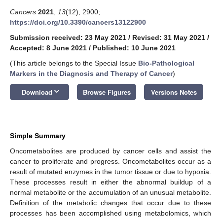
Cancers
2021
,
13
(12), 2900;
https://doi.org/10.3390/cancers13122900
Submission received: 23 May 2021
/
Revised: 31 May 2021
/
Accepted: 8 June 2021
/
Published: 10 June 2021
(This article belongs to the Special Issue
Bio-Pathological
Markers in the Diagnosis and Therapy of Cancer
)
keyboard_arrow_down
Download
Browse Figures
Versions Notes
Simple Summary
Oncometabolites are produced by cancer cells and assist the
cancer to proliferate and progress. Oncometabolites occur as a
result of mutated enzymes in the tumor tissue or due to hypoxia.
These processes result in either the abnormal buildup of a
normal metabolite or the accumulation of an unusual metabolite.
Definition of the metabolic changes that occur due to these
processes has been accomplished using metabolomics, which