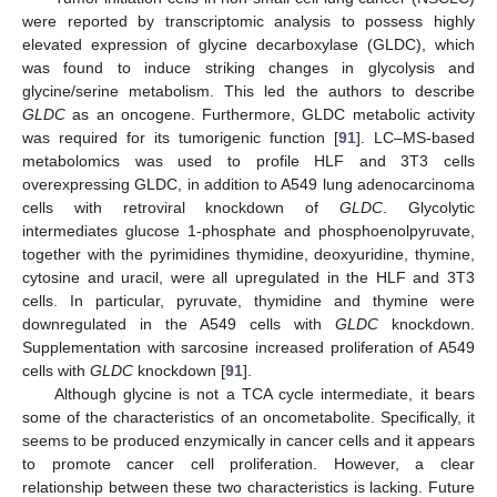
were reported by transcriptomic analysis to possess highly
elevated expression of glycine decarboxylase (GLDC), which
was found to induce striking changes in glycolysis and
glycine/serine metabolism. This led the authors to describe
GLDC
as an oncogene. Furthermore, GLDC metabolic activity
was required for its tumorigenic function [
91
]. LC–MS-based
metabolomics was used to profile HLF and 3T3 cells
overexpressing GLDC, in addition to A549 lung adenocarcinoma
cells with retroviral knockdown of
GLDC
. Glycolytic
intermediates glucose 1-phosphate and phosphoenolpyruvate,
together with the pyrimidines thymidine, deoxyuridine, thymine,
cytosine and uracil, were all upregulated in the HLF and 3T3
cells. In particular, pyruvate, thymidine and thymine were
downregulated in the A549 cells with
GLDC
knockdown.
Supplementation with sarcosine increased proliferation of A549
cells with
GLDC
knockdown [
91
].
Although glycine is not a TCA cycle intermediate, it bears
some of the characteristics of an oncometabolite. Specifically, it
seems to be produced enzymically in cancer cells and it appears
to promote cancer cell proliferation. However, a clear
relationship between these two characteristics is lacking. Future