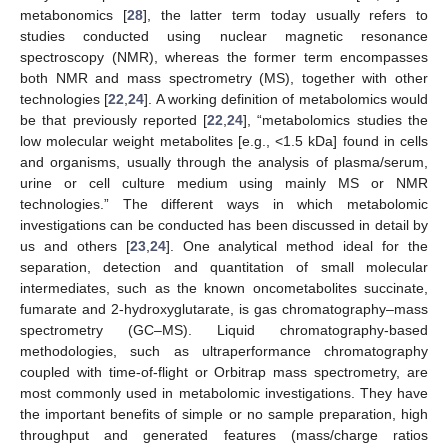
metabonomics [
28
], the latter term today usually refers to
studies conducted using nuclear magnetic resonance
spectroscopy (NMR), whereas the former term encompasses
both NMR and mass spectrometry (MS), together with other
technologies [
22
,
24
]. A working definition of metabolomics would
be that previously reported [
22
,
24
], “metabolomics studies the
low molecular weight metabolites [e.g., <1.5 kDa] found in cells
and organisms, usually through the analysis of plasma/serum,
urine or cell culture medium using mainly MS or NMR
technologies.” The different ways in which metabolomic
investigations can be conducted has been discussed in detail by
us and others [
23
,
24
]. One analytical method ideal for the
separation, detection and quantitation of small molecular
intermediates, such as the known oncometabolites succinate,
fumarate and 2-hydroxyglutarate, is gas chromatography–mass
spectrometry (GC–MS). Liquid chromatography-based
methodologies, such as ultraperformance chromatography
coupled with time-of-flight or Orbitrap mass spectrometry, are
most commonly used in metabolomic investigations. They have
the important benefits of simple or no sample preparation, high
throughput and generated features (mass/charge ratios