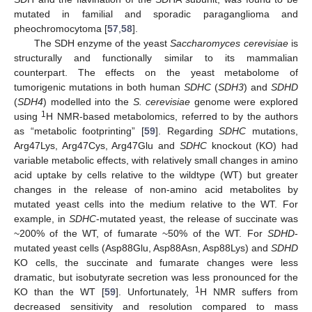
mutated in familial and sporadic paraganglioma and
pheochromocytoma [
57
,
58
].
The SDH enzyme of the yeast
Saccharomyces cerevisiae
is
structurally and functionally similar to its mammalian
counterpart. The effects on the yeast metabolome of
tumorigenic mutations in both human
SDHC
(
SDH3
) and
SDHD
(
SDH4
) modelled into the
S. cerevisiae
genome were explored
1
using
H NMR-based metabolomics, referred to by the authors
as “metabolic footprinting” [
59
]. Regarding
SDHC
mutations,
Arg47Lys, Arg47Cys, Arg47Glu and
SDHC
knockout (KO) had
variable metabolic effects, with relatively small changes in amino
acid uptake by cells relative to the wildtype (WT) but greater
changes in the release of non-amino acid metabolites by
mutated yeast cells into the medium relative to the WT. For
example, in
SDHC
-mutated yeast, the release of succinate was
~200% of the WT, of fumarate ~50% of the WT. For
SDHD
-
mutated yeast cells (Asp88Glu, Asp88Asn, Asp88Lys) and
SDHD
KO cells, the succinate and fumarate changes were less
dramatic, but isobutyrate secretion was less pronounced for the
1
KO than the WT [
59
]. Unfortunately,
H NMR suffers from
decreased sensitivity and resolution compared to mass