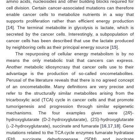
amino acids, nucleosides and other building blocks required for
cell division. Certain cancer-associated mutations can therefore
enable cancer cells to metabolize nutrients in a way that
supports proliferation rather than efficient energy production
[
14
]. The terminal metabolite in glycolysis is lactate, which is
secreted by the cancer cells. Interestingly, a subpopulation of
cancer cells has been described that use the lactate produced
by neighboring cells as their principal energy source [
15
].
The repurposing of cellular energy metabolism is by no
means the only metabolic trait that cancers can express.
Another metabolic idiosyncrasy that cancer cells use to their
advantage is the production of so-called oncometabolites.
Perusal of the literature reveals that there is no agreed concept
of an oncometabolite. Many definitions are very precise and
refer to the structurally similar metabolites arising from the
tricarboxylic acid (TCA) cycle in cancer cells and that promote
tumorigenesis and progression through similar epigenetic
mechanisms. The four examples given were (2
R
)-
hydroxyglutarate (D-2-hydroxyglutarate), (2
S
)-hydroxyglutarate
(
l
-2-hydroxyglutarate), succinate and fumarate [
16
,
17
,
18
]. Gene
mutations related to the TCA cycle enzymes fumarate hydratase
(FH), succinate dehydrogenase (SDH) and isocitrate