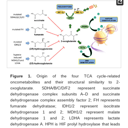
Figure 1.
Origin of the four TCA cycle-related
oncometabolites and their structural similarity to 2-
oxoglutarate. SDHA/B/C/D/F2 represent succinate
dehydrogenase complex subunits A–D and succinate
dehydrogenase complex assembly factor 2; FH represents
fumarate dehydratase; IDH1/2 represent isocitrate
dehydrogenase 1 and 2; MDH1/2 represent malate
dehydrogenase 1 and 2; LDHA represents lactate
dehydrogenase A. HPH is HIF prolyl hydroxylase that leads