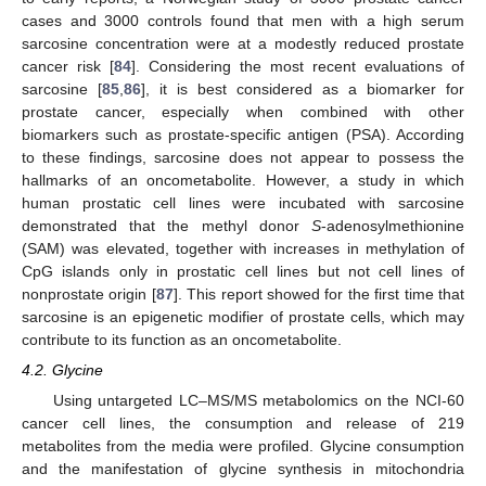
cases and 3000 controls found that men with a high serum
sarcosine concentration were at a modestly reduced prostate
cancer risk [
84
]. Considering the most recent evaluations of
sarcosine [
85
,
86
], it is best considered as a biomarker for
prostate cancer, especially when combined with other
biomarkers such as prostate-specific antigen (PSA). According
to these findings, sarcosine does not appear to possess the
hallmarks of an oncometabolite. However, a study in which
human prostatic cell lines were incubated with sarcosine
demonstrated that the methyl donor
S
-adenosylmethionine
(SAM) was elevated, together with increases in methylation of
CpG islands only in prostatic cell lines but not cell lines of
nonprostate origin [
87
]. This report showed for the first time that
sarcosine is an epigenetic modifier of prostate cells, which may
contribute to its function as an oncometabolite.
4.2. Glycine
Using untargeted LC–MS/MS metabolomics on the NCI-60
cancer cell lines, the consumption and release of 219
metabolites from the media were profiled. Glycine consumption
and the manifestation of glycine synthesis in mitochondria