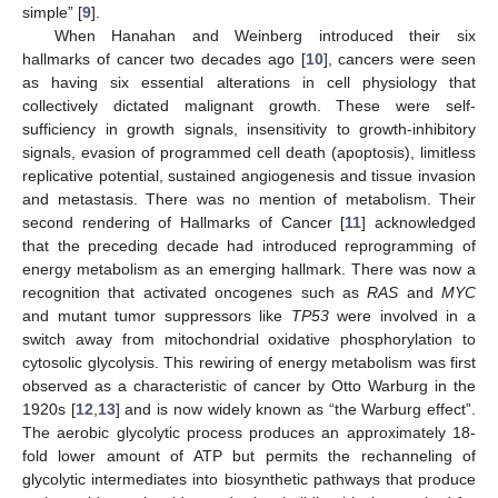
simple” [
9
].
When Hanahan and Weinberg introduced their six
hallmarks of cancer two decades ago [
10
], cancers were seen
as having six essential alterations in cell physiology that
collectively dictated malignant growth. These were self-
sufficiency in growth signals, insensitivity to growth-inhibitory
signals, evasion of programmed cell death (apoptosis), limitless
replicative potential, sustained angiogenesis and tissue invasion
and metastasis. There was no mention of metabolism. Their
second rendering of Hallmarks of Cancer [
11
] acknowledged
that the preceding decade had introduced reprogramming of
energy metabolism as an emerging hallmark. There was now a
recognition that activated oncogenes such as
RAS
and
MYC
and mutant tumor suppressors like
TP53
were involved in a
switch away from mitochondrial oxidative phosphorylation to
cytosolic glycolysis. This rewiring of energy metabolism was first
observed as a characteristic of cancer by Otto Warburg in the
1920s [
12
,
13
] and is now widely known as “the Warburg effect”.
The aerobic glycolytic process produces an approximately 18-
fold lower amount of ATP but permits the rechanneling of
glycolytic intermediates into biosynthetic pathways that produce