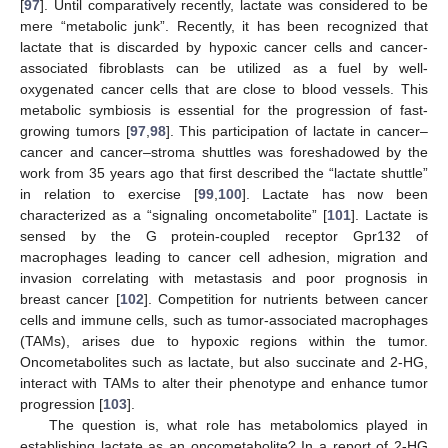
[
97
]. Until comparatively recently, lactate was considered to be
mere “metabolic junk”. Recently, it has been recognized that
lactate that is discarded by hypoxic cancer cells and cancer-
associated fibroblasts can be utilized as a fuel by well-
oxygenated cancer cells that are close to blood vessels. This
metabolic symbiosis is essential for the progression of fast-
growing tumors [
97
,
98
]. This participation of lactate in cancer–
cancer and cancer–stroma shuttles was foreshadowed by the
work from 35 years ago that first described the “lactate shuttle”
in relation to exercise [
99
,
100
]. Lactate has now been
characterized as a “signaling oncometabolite” [
101
]. Lactate is
sensed by the G protein-coupled receptor Gpr132 of
macrophages leading to cancer cell adhesion, migration and
invasion correlating with metastasis and poor prognosis in
breast cancer [
102
]. Competition for nutrients between cancer
cells and immune cells, such as tumor-associated macrophages
(TAMs), arises due to hypoxic regions within the tumor.
Oncometabolites such as lactate, but also succinate and 2-HG,
interact with TAMs to alter their phenotype and enhance tumor
progression [
103
].
The question is, what role has metabolomics played in
establishing lactate as an oncometabolite? In a report of 2-HG