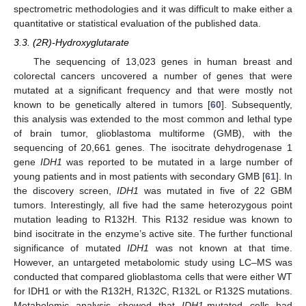
spectrometric methodologies and it was difficult to make either a
quantitative or statistical evaluation of the published data.
3.3. (2R)-Hydroxyglutarate
The sequencing of 13,023 genes in human breast and
colorectal cancers uncovered a number of genes that were
mutated at a significant frequency and that were mostly not
known to be genetically altered in tumors [
60
]. Subsequently,
this analysis was extended to the most common and lethal type
of brain tumor, glioblastoma multiforme (GMB), with the
sequencing of 20,661 genes. The isocitrate dehydrogenase 1
gene
IDH1
was reported to be mutated in a large number of
young patients and in most patients with secondary GMB [
61
]. In
the discovery screen,
IDH1
was mutated in five of 22 GBM
tumors. Interestingly, all five had the same heterozygous point
mutation leading to R132H. This R132 residue was known to
bind isocitrate in the enzyme’s active site. The further functional
significance of mutated
IDH1
was not known at that time.
However, an untargeted metabolomic study using LC–MS was
conducted that compared glioblastoma cells that were either WT
for IDH1 or with the R132H, R132C, R132L or R132S mutations.
Metabolomic analysis showed that
IDH1
-mutated cells had