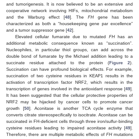
and tumorigenesis. It is now believed to be an extensive and
cooperative network involving HIFs, mitochondrial metabolism
and the Warburg effect [
48
]. The
FH
gene has been
characterized as both a “housekeeping gene par excellence”
and a tumor suppressor gene [
42
].
Elevated cellular fumarate due to mutated
FH
has an
additional metabolic consequence known as “succination”.
Nucleophiles, in particular thiol groups, can add across the
double bond of fumarate by the Michael addition leading to a
succinate residue attached to the protein (
Figure 2
).
Succination can have profound biological effects. For example,
succination of two cysteine residues in KEAP1 results in the
activation of transcription factor NRF2, which results in the
transcription of genes involved in the antioxidant response [
49
].
It has been suggested that the cellular protective properties of
NRF2 may be hijacked by cancer cells to promote cancer
growth [
50
]. Aconitase is another TCA cycle enzyme that
converts citrate stereospecifically to isocitrate. Aconitase can be
succinated in FH-deficient cells through three iron/sulfur-binding
cysteine residues leading to impaired aconitase activity [
49
].
Therefore, there are multiple metabolic effects of
FH
mutations