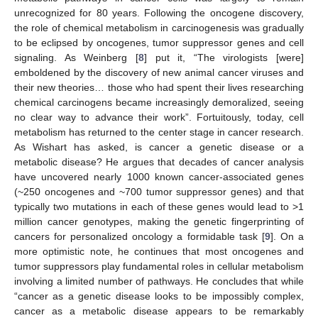
unrecognized for 80 years. Following the oncogene discovery,
the role of chemical metabolism in carcinogenesis was gradually
to be eclipsed by oncogenes, tumor suppressor genes and cell
signaling. As Weinberg [
8
] put it, “The virologists [were]
emboldened by the discovery of new animal cancer viruses and
their new theories… those who had spent their lives researching
chemical carcinogens became increasingly demoralized, seeing
no clear way to advance their work”. Fortuitously, today, cell
metabolism has returned to the center stage in cancer research.
As Wishart has asked, is cancer a genetic disease or a
metabolic disease? He argues that decades of cancer analysis
have uncovered nearly 1000 known cancer-associated genes
(~250 oncogenes and ~700 tumor suppressor genes) and that
typically two mutations in each of these genes would lead to >1
million cancer genotypes, making the genetic fingerprinting of
cancers for personalized oncology a formidable task [
9
]. On a
more optimistic note, he continues that most oncogenes and
tumor suppressors play fundamental roles in cellular metabolism
involving a limited number of pathways. He concludes that while
“cancer as a genetic disease looks to be impossibly complex,
cancer as a metabolic disease appears to be remarkably