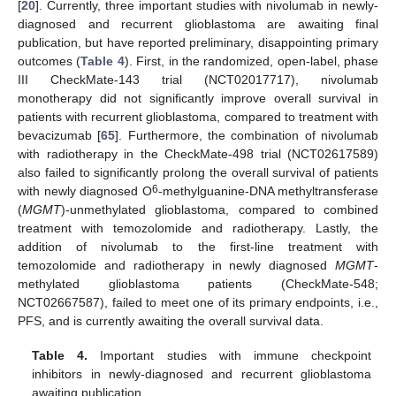
[
20
]. Currently, three important studies with nivolumab in newly-
diagnosed and recurrent glioblastoma are awaiting final
publication, but have reported preliminary, disappointing primary
outcomes (
Table 4
). First, in the randomized, open-label, phase
III CheckMate-143 trial (NCT02017717), nivolumab
monotherapy did not significantly improve overall survival in
patients with recurrent glioblastoma, compared to treatment with
bevacizumab [
65
]. Furthermore, the combination of nivolumab
with radiotherapy in the CheckMate-498 trial (NCT02617589)
also failed to significantly prolong the overall survival of patients
6
with newly diagnosed O
-methylguanine-DNA methyltransferase
(
MGMT
)-unmethylated glioblastoma, compared to combined
treatment with temozolomide and radiotherapy. Lastly, the
addition of nivolumab to the first-line treatment with
temozolomide and radiotherapy in newly diagnosed
MGMT
-
methylated glioblastoma patients (CheckMate-548;
NCT02667587), failed to meet one of its primary endpoints, i.e.,
PFS, and is currently awaiting the overall survival data.
Table 4.
Important studies with immune checkpoint
inhibitors in newly-diagnosed and recurrent glioblastoma
awaiting publication.