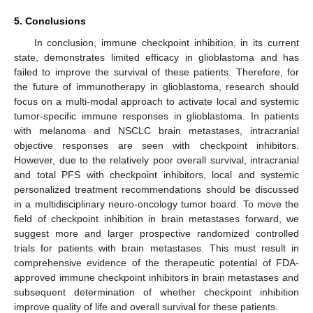
5. Conclusions
In conclusion, immune checkpoint inhibition, in its current
state, demonstrates limited efficacy in glioblastoma and has
failed to improve the survival of these patients. Therefore, for
the future of immunotherapy in glioblastoma, research should
focus on a multi-modal approach to activate local and systemic
tumor-specific immune responses in glioblastoma. In patients
with melanoma and NSCLC brain metastases, intracranial
objective responses are seen with checkpoint inhibitors.
However, due to the relatively poor overall survival, intracranial
and total PFS with checkpoint inhibitors, local and systemic
personalized treatment recommendations should be discussed
in a multidisciplinary neuro-oncology tumor board. To move the
field of checkpoint inhibition in brain metastases forward, we
suggest more and larger prospective randomized controlled
trials for patients with brain metastases. This must result in
comprehensive evidence of the therapeutic potential of FDA-
approved immune checkpoint inhibitors in brain metastases and
subsequent determination of whether checkpoint inhibition
improve quality of life and overall survival for these patients.