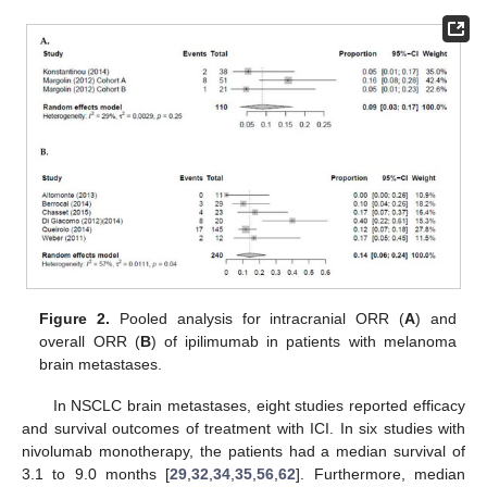
Figure 2.
Pooled analysis for intracranial ORR (
A
) and
overall ORR (
B
) of ipilimumab in patients with melanoma
brain metastases.
In NSCLC brain metastases, eight studies reported efficacy
and survival outcomes of treatment with ICI. In six studies with
nivolumab monotherapy, the patients had a median survival of
3.1 to 9.0 months [
29
,
32
,
34
,
35
,
56
,
62
]. Furthermore, median