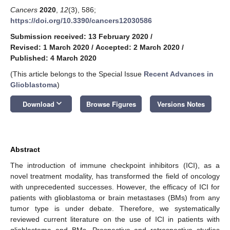
Cancers
2020
,
12
(3), 586;
https://doi.org/10.3390/cancers12030586
Submission received: 13 February 2020
/
Revised: 1 March 2020
/
Accepted: 2 March 2020
/
Published: 4 March 2020
(This article belongs to the Special Issue
Recent Advances in
Glioblastoma
)
keyboard_arrow_down
Download
Browse Figures
Versions Notes
Abstract
The introduction of immune checkpoint inhibitors (ICI), as a
novel treatment modality, has transformed the field of oncology
with unprecedented successes. However, the efficacy of ICI for
patients with glioblastoma or brain metastases (BMs) from any
tumor type is under debate. Therefore, we systematically
reviewed current literature on the use of ICI in patients with
glioblastoma and BMs. Prospective and retrospective studies