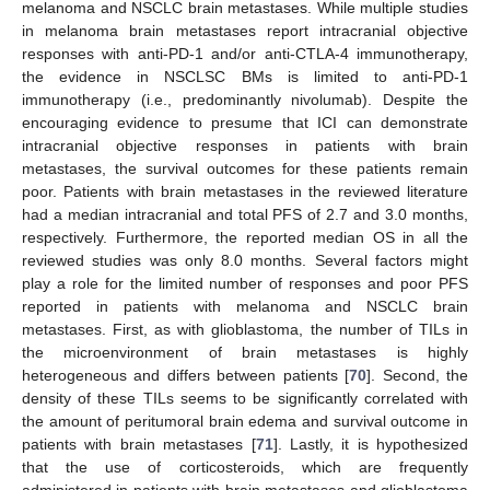
melanoma and NSCLC brain metastases. While multiple studies
in melanoma brain metastases report intracranial objective
responses with anti-PD-1 and/or anti-CTLA-4 immunotherapy,
the evidence in NSCLSC BMs is limited to anti-PD-1
immunotherapy (i.e., predominantly nivolumab). Despite the
encouraging evidence to presume that ICI can demonstrate
intracranial objective responses in patients with brain
metastases, the survival outcomes for these patients remain
poor. Patients with brain metastases in the reviewed literature
had a median intracranial and total PFS of 2.7 and 3.0 months,
respectively. Furthermore, the reported median OS in all the
reviewed studies was only 8.0 months. Several factors might
play a role for the limited number of responses and poor PFS
reported in patients with melanoma and NSCLC brain
metastases. First, as with glioblastoma, the number of TILs in
the microenvironment of brain metastases is highly
heterogeneous and differs between patients [
70
]. Second, the
density of these TILs seems to be significantly correlated with
the amount of peritumoral brain edema and survival outcome in
patients with brain metastases [
71
]. Lastly, it is hypothesized
that the use of corticosteroids, which are frequently
administered in patients with brain metastases and glioblastoma