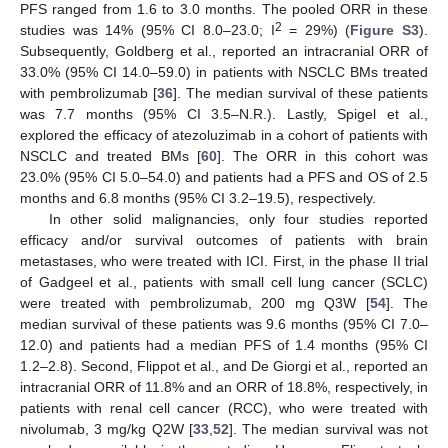
PFS ranged from 1.6 to 3.0 months. The pooled ORR in these
2
studies was 14% (95% CI 8.0–23.0; I
= 29%) (
Figure S3
).
Subsequently, Goldberg et al., reported an intracranial ORR of
33.0% (95% CI 14.0–59.0) in patients with NSCLC BMs treated
with pembrolizumab [
36
]. The median survival of these patients
was 7.7 months (95% CI 3.5–N.R.). Lastly, Spigel et al.,
explored the efficacy of atezoluzimab in a cohort of patients with
NSCLC and treated BMs [
60
]. The ORR in this cohort was
23.0% (95% CI 5.0–54.0) and patients had a PFS and OS of 2.5
months and 6.8 months (95% CI 3.2–19.5), respectively.
In other solid malignancies, only four studies reported
efficacy and/or survival outcomes of patients with brain
metastases, who were treated with ICI. First, in the phase II trial
of Gadgeel et al., patients with small cell lung cancer (SCLC)
were treated with pembrolizumab, 200 mg Q3W [
54
]. The
median survival of these patients was 9.6 months (95% CI 7.0–
12.0) and patients had a median PFS of 1.4 months (95% CI
1.2–2.8). Second, Flippot et al., and De Giorgi et al., reported an
intracranial ORR of 11.8% and an ORR of 18.8%, respectively, in
patients with renal cell cancer (RCC), who were treated with
nivolumab, 3 mg/kg Q2W [
33
,
52
]. The median survival was not