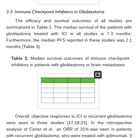
3.3. Immune Checkpoint Inhibitors in Glioblastoma
The efficacy and survival outcomes of all studies are
summarized in
Table 1
. The median survival of the patients with
glioblastoma treated with ICI in all studies is 7.3 months.
Furthermore, the median PFS reported in these studies was 2.1
months (
Table 3
).
Table 3.
Median survival outcomes of immune checkpoint
inhibitors in patients with glioblastoma or brain metastases.
Overall, objective responses to ICI in recurrent glioblastoma
were seen in three studies [
17
,
18
,
21
]. In the retrospective
analysis of Carter et al., an ORR of 31% was seen in patients
with recurrent glioblastoma, who were treated with ipilimumab, 3