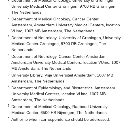
Department of Medical Oncology, University of Groningen,
University Medical Center Groningen, 9700 RB Groningen,
The Netherlands
2
Department of Medical Oncology, Cancer Center
Amsterdam, Amsterdam University Medical Centers, location
VUmc, 1007 MB Amsterdam, The Netherlands
3
Department of Neurology, University of Groningen, University
Medical Center Groningen, 9700 RB Groningen, The
Netherlands
4
Department of Neurology, Cancer Center Amsterdam,
Amsterdam University Medical Centers, location VUmc, 1007
MB Amsterdam, The Netherlands
5
University Library, Vrije Universiteit Amsterdam, 1007 MB
Amsterdam, The Netherlands
6
Department of Epidemiology and Biostatistics, Amsterdam
University Medical Centers, location VUmc, 1007 MB
Amsterdam, The Netherlands
7
Department of Medical Oncology, Radboud University
Medical Center, 6500 HB Nijmegen, The Netherlands
*
Author to whom correspondence should be addressed.