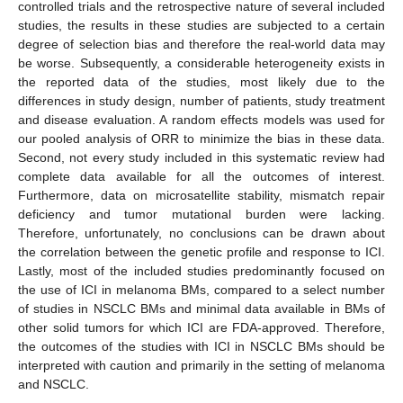
controlled trials and the retrospective nature of several included
studies, the results in these studies are subjected to a certain
degree of selection bias and therefore the real-world data may
be worse. Subsequently, a considerable heterogeneity exists in
the reported data of the studies, most likely due to the
differences in study design, number of patients, study treatment
and disease evaluation. A random effects models was used for
our pooled analysis of ORR to minimize the bias in these data.
Second, not every study included in this systematic review had
complete data available for all the outcomes of interest.
Furthermore, data on microsatellite stability, mismatch repair
deficiency and tumor mutational burden were lacking.
Therefore, unfortunately, no conclusions can be drawn about
the correlation between the genetic profile and response to ICI.
Lastly, most of the included studies predominantly focused on
the use of ICI in melanoma BMs, compared to a select number
of studies in NSCLC BMs and minimal data available in BMs of
other solid tumors for which ICI are FDA-approved. Therefore,
the outcomes of the studies with ICI in NSCLC BMs should be
interpreted with caution and primarily in the setting of melanoma
and NSCLC.