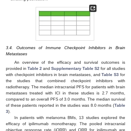
3.4. Outcomes of Immune Checkpoint Inhibitors in Brain
Metastases
An overview of the efficacy and survival outcomes is
provided in
Table 2
and
Supplementary Table S2
for all studies
with checkpoint inhibitors in brain metastases, and
Table S3
for
the studies that combined checkpoint inhibitors with
radiotherapy. The median intracranial PFS for patients with brain
metastases treated with ICI in these studies is 2.7 months,
compared to an overall PFS of 3.0 months. The median survival
of these patients reported in the studies was 8.0 months (
Table
3
).
In patients with melanoma BMs, 13 studies explored the
efficacy of ipilimumab monotherapy. The pooled intracranial
objective response rate (iORR) and ORR for ipilimumab are