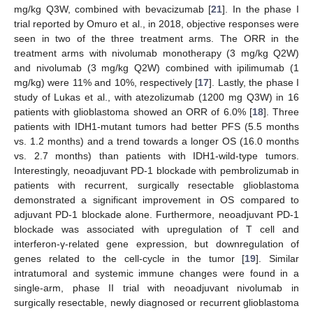
mg/kg Q3W, combined with bevacizumab [
21
]. In the phase I
trial reported by Omuro et al., in 2018, objective responses were
seen in two of the three treatment arms. The ORR in the
treatment arms with nivolumab monotherapy (3 mg/kg Q2W)
and nivolumab (3 mg/kg Q2W) combined with ipilimumab (1
mg/kg) were 11% and 10%, respectively [
17
]. Lastly, the phase I
study of Lukas et al., with atezolizumab (1200 mg Q3W) in 16
patients with glioblastoma showed an ORR of 6.0% [
18
]. Three
patients with IDH1-mutant tumors had better PFS (5.5 months
vs. 1.2 months) and a trend towards a longer OS (16.0 months
vs. 2.7 months) than patients with IDH1-wild-type tumors.
Interestingly, neoadjuvant PD-1 blockade with pembrolizumab in
patients with recurrent, surgically resectable glioblastoma
demonstrated a significant improvement in OS compared to
adjuvant PD-1 blockade alone. Furthermore, neoadjuvant PD-1
blockade was associated with upregulation of T cell and
interferon-γ-related gene expression, but downregulation of
genes related to the cell-cycle in the tumor [
19
]. Similar
intratumoral and systemic immune changes were found in a
single-arm, phase II trial with neoadjuvant nivolumab in
surgically resectable, newly diagnosed or recurrent glioblastoma