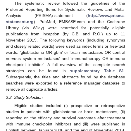
The systematic review followed the guidelines of the
Preferred Reporting Items for Systematic Reviews and Meta-
Analysis (PRISMA)-statement (
http://www.prisma-
statement.org
). PubMed, EMBASE.com and the Cochrane
Library (via Wiley) were searched for potentially eligible
publications from inception (by C.B. and R.O.) up to 11
November 2019. The following keywords (including synonyms
and closely related words) were used as index terms or free-text
words: ‘glioblastoma OR gbm’ or ‘brain metastases OR central
nervous system metastases’ and ‘immunotherapy OR immune
checkpoint inhibitor’. A full overview of the complete search
strategies can be found in
supplementary Table S1
.
Subsequently, the titles and abstracts found by the database
searches were exported to a reference manager database to
remove all duplicate articles.
2.2. Study Selection
Eligible studies included (i) prospective or retrospective
studies in patients with glioblastoma or brain metastases, (ii)
reporting on the efficacy and survival outcomes after treatment
with immune checkpoint inhibitors and (iii) were published in
English between January 2006 and the end of November 2019.