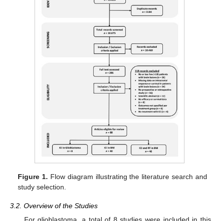
Figure 1.
Flow diagram illustrating the literature search and
study selection.
3.2. Overview of the Studies
For glioblastoma, a total of 8 studies were included in this