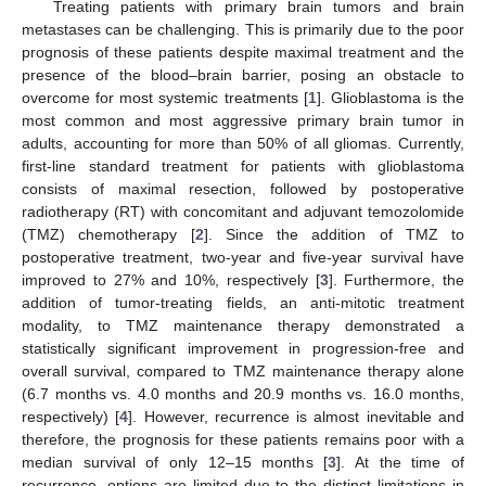
Treating patients with primary brain tumors and brain
metastases can be challenging. This is primarily due to the poor
prognosis of these patients despite maximal treatment and the
presence of the blood–brain barrier, posing an obstacle to
overcome for most systemic treatments [
1
]. Glioblastoma is the
most common and most aggressive primary brain tumor in
adults, accounting for more than 50% of all gliomas. Currently,
first-line standard treatment for patients with glioblastoma
consists of maximal resection, followed by postoperative
radiotherapy (RT) with concomitant and adjuvant temozolomide
(TMZ) chemotherapy [
2
]. Since the addition of TMZ to
postoperative treatment, two-year and five-year survival have
improved to 27% and 10%, respectively [
3
]. Furthermore, the
addition of tumor-treating fields, an anti-mitotic treatment
modality, to TMZ maintenance therapy demonstrated a
statistically significant improvement in progression-free and
overall survival, compared to TMZ maintenance therapy alone
(6.7 months vs. 4.0 months and 20.9 months vs. 16.0 months,
respectively) [
4
]. However, recurrence is almost inevitable and
therefore, the prognosis for these patients remains poor with a
median survival of only 12–15 months [
3
]. At the time of
recurrence, options are limited due to the distinct limitations in