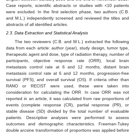
Case reports, scientific abstracts or studies with <10 patients
were excluded. In the first selection phase, two authors (C.B.
and M.L.) independently screened and reviewed the titles and
abstracts of all identified articles.
2.3. Data Extraction and Statistical Analysis
The two reviewers (C.B. and M.L.) extracted the following
data from each article: author (year), study design, tumor type,
therapeutic agent and dose, type of radiation therapy, number of
participants, objective response rate (ORR), local brain
metastasis control rate at 6 and 12 months, distant brain
metastasis control rate at 6 and 12 months, progression-free
survival (PFS), and overall survival (OS). If criteria other than
RANO or RECIST were used, these were taken into
consideration for calculating the ORR. In case ORR was not
reported in an article, it was calculated from raw proportions of
events (complete response (CR), partial response (PR), or
stable disease (SD) divided by the total number of evaluable
patients. Descriptive analyses were performed to assess
outcomes and demographic characteristics. Freeman-Tukey
double arcsine transformation of proportions was applied before