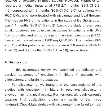
reached or available in these studies. However, Flippot et al.,
reported a median intracranial PFS 2.7 months (95% CI 2.3–
4.6), compared to 4.8 months (95% CI 3.0–8.0) for patients with
RCC BMs, who were treated with nivolumab and local therapy.
The median PFS of the patients in the study of De Giorgi et al.,
was 4.4 months (95% CI 3.7–6.2). Lastly, the study of Sternberg
et al., observed no objective responses in patients with BMs
from urothelial and non-urothelial urinary tract carcinoma (UTC),
treated with atezolizumab 1200 mg Q3W [
45
]. The median PFS
and OS of the patients in this study were 2.0 months (95% CI
1.5–2.3) and 3.7 months (95% CI 1.5–7.0), respectively.
4. Discussion
In this systematic review, we examined the efficacy and
survival outcomes of checkpoint inhibitors in patients with
glioblastoma and brain metastases.
For glioblastoma, we found that the vast majority of the
studies with checkpoint inhibitors in recurrent glioblastoma
showed minimal clinical activity. Furthermore, although currently
awaiting final publication, preliminary results of the three
landmark CheckMate studies with nivolumab have failed to meet