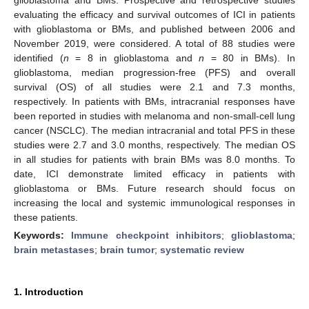
evaluating the efficacy and survival outcomes of ICI in patients
with glioblastoma or BMs, and published between 2006 and
November 2019, were considered. A total of 88 studies were
identified (
n
= 8 in glioblastoma and
n
= 80 in BMs). In
glioblastoma, median progression-free (PFS) and overall
survival (OS) of all studies were 2.1 and 7.3 months,
respectively. In patients with BMs, intracranial responses have
been reported in studies with melanoma and non-small-cell lung
cancer (NSCLC). The median intracranial and total PFS in these
studies were 2.7 and 3.0 months, respectively. The median OS
in all studies for patients with brain BMs was 8.0 months. To
date, ICI demonstrate limited efficacy in patients with
glioblastoma or BMs. Future research should focus on
increasing the local and systemic immunological responses in
these patients.
Keywords:
Immune checkpoint inhibitors
;
glioblastoma
;
brain metastases
;
brain tumor
;
systematic review
1. Introduction