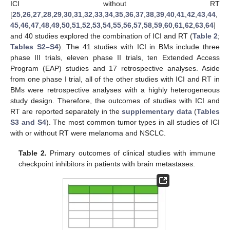
ICI without RT
[
25
,
26
,
27
,
28
,
29
,
30
,
31
,
32
,
33
,
34
,
35
,
36
,
37
,
38
,
39
,
40
,
41
,
42
,
43
,
44
,
45
,
46
,
47
,
48
,
49
,
50
,
51
,
52
,
53
,
54
,
55
,
56
,
57
,
58
,
59
,
60
,
61
,
62
,
63
,
64
]
and 40 studies explored the combination of ICI and RT (
Table 2
;
Tables S2–S4
). The 41 studies with ICI in BMs include three
phase III trials, eleven phase II trials, ten Extended Access
Program (EAP) studies and 17 retrospective analyses. Aside
from one phase I trial, all of the other studies with ICI and RT in
BMs were retrospective analyses with a highly heterogeneous
study design. Therefore, the outcomes of studies with ICI and
RT are reported separately in the
supplementary data
(
Tables
S3 and S4
). The most common tumor types in all studies of ICI
with or without RT were melanoma and NSCLC.
Table 2.
Primary outcomes of clinical studies with immune
checkpoint inhibitors in patients with brain metastases.