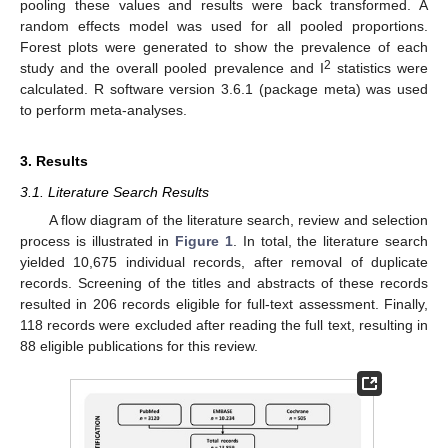
pooling these values and results were back transformed. A
random effects model was used for all pooled proportions.
Forest plots were generated to show the prevalence of each
2
study and the overall pooled prevalence and I
statistics were
calculated. R software version 3.6.1 (package meta) was used
to perform meta-analyses.
3. Results
3.1. Literature Search Results
A flow diagram of the literature search, review and selection
process is illustrated in
Figure 1
. In total, the literature search
yielded 10,675 individual records, after removal of duplicate
records. Screening of the titles and abstracts of these records
resulted in 206 records eligible for full-text assessment. Finally,
118 records were excluded after reading the full text, resulting in
88 eligible publications for this review.