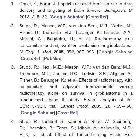
Omidi, Y.; Barar, J. Impacts of blood-brain barrier in drug
delivery and targeting of brain tumors.
BioImpacts BI
2012
,
2
, 5–22. [
Google Scholar
] [
CrossRef
]
Stupp, R.; Mason, W.P.; van den Bent, M.J.; Weller, M.;
Fisher, B.; Taphoorn, M.J.; Belanger, K.; Brandes, A.A.;
Marosi, C.; Bogdahn, U.; et al. Radiotherapy plus
concomitant and adjuvant temozolomide for glioblastoma.
N. Engl. J. Med.
2005
,
352
, 987–996. [
Google Scholar
]
[
CrossRef
] [
PubMed
]
Stupp, R.; Hegi, M.E.; Mason, W.P.; van den Bent, M.J.;
Taphoorn, M.J.; Janzer, R.C.; Ludwin, S.K.; Allgeier, A.;
Fisher, B.; Belanger, K.; et al. Effects of radiotherapy with
concomitant and adjuvant temozolomide versus
radiotherapy alone on survival in glioblastoma in a
randomised phase III study: 5-year analysis of the
EORTC-NCIC trial.
Lancet Oncol.
2009
,
10
, 459–466.
[
Google Scholar
] [
CrossRef
]
Stupp, R.; Taillibert, S.; Kanner, A.; Read, W.; Steinberg,
D.; Lhermitte, B.; Toms, S.; Idbaih, A.; Ahluwalia, M.S.;
Fink, K.; et al. Effect of Tumor-Treating Fields Plus