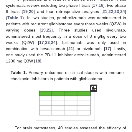
systematic review, including two phase I trials [
17
,
18
], two phase
II trials [
19
,
20
] and four retrospective analyses [
21
,
22
,
23
,
24
]
(
Table 1
). In two studies, pembrolizumab was administered in
patients with recurrent glioblastoma every three weeks (Q3W) in
varying doses [
19
,
22
]. Three studies used nivolumab,
administered most frequently in a dose of 3 mg/kg every two
weeks (Q2W) [
17
,
23
,
24
]. Ipilimumab was only used in
combination with bevacizumab [
21
] or nivolumab [
17
]. Lastly,
one study used the PD-L1 inhibitor atezolizumab, administered
1200 mg Q3W [
18
].
Table 1.
Primary outcomes of clinical studies with immune
checkpoint inhibitors in patients with glioblastoma.
For brain metastases, 40 studies assessed the efficacy of