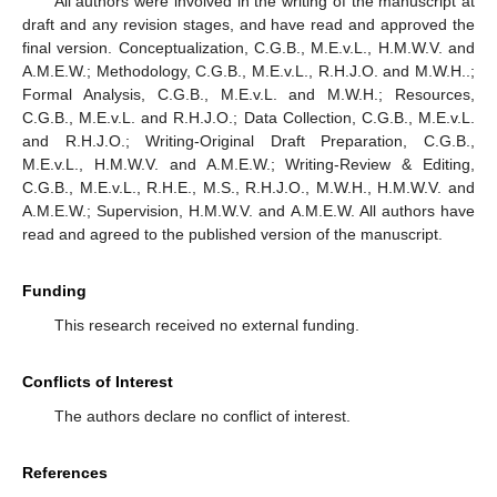
All authors were involved in the writing of the manuscript at
draft and any revision stages, and have read and approved the
final version. Conceptualization, C.G.B., M.E.v.L., H.M.W.V. and
A.M.E.W.; Methodology, C.G.B., M.E.v.L., R.H.J.O. and M.W.H..;
Formal Analysis, C.G.B., M.E.v.L. and M.W.H.; Resources,
C.G.B., M.E.v.L. and R.H.J.O.; Data Collection, C.G.B., M.E.v.L.
and R.H.J.O.; Writing-Original Draft Preparation, C.G.B.,
M.E.v.L., H.M.W.V. and A.M.E.W.; Writing-Review & Editing,
C.G.B., M.E.v.L., R.H.E., M.S., R.H.J.O., M.W.H., H.M.W.V. and
A.M.E.W.; Supervision, H.M.W.V. and A.M.E.W. All authors have
read and agreed to the published version of the manuscript.
Funding
This research received no external funding.
Conflicts of Interest
The authors declare no conflict of interest.
References