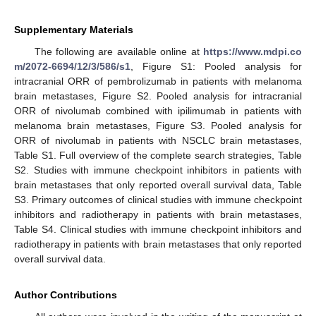
Supplementary Materials
The following are available online at
https://www.mdpi.co
m/2072-6694/12/3/586/s1
, Figure S1: Pooled analysis for
intracranial ORR of pembrolizumab in patients with melanoma
brain metastases, Figure S2. Pooled analysis for intracranial
ORR of nivolumab combined with ipilimumab in patients with
melanoma brain metastases, Figure S3. Pooled analysis for
ORR of nivolumab in patients with NSCLC brain metastases,
Table S1. Full overview of the complete search strategies, Table
S2. Studies with immune checkpoint inhibitors in patients with
brain metastases that only reported overall survival data, Table
S3. Primary outcomes of clinical studies with immune checkpoint
inhibitors and radiotherapy in patients with brain metastases,
Table S4. Clinical studies with immune checkpoint inhibitors and
radiotherapy in patients with brain metastases that only reported
overall survival data.
Author Contributions