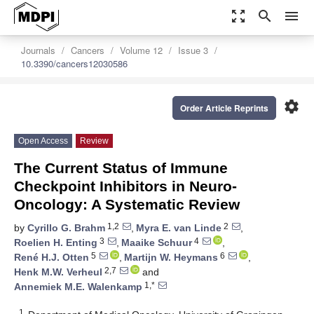
zoom_out_map
search
menu
Journals
Cancers
Volume 12
Issue 3
10.3390/cancers12030586
settings
Order Article Reprints
Open Access
Review
The Current Status of Immune
Checkpoint Inhibitors in Neuro-
Oncology: A Systematic Review
1,2
2
by
Cyrillo G. Brahm
,
Myra E. van Linde
,
3
4
Roelien H. Enting
,
Maaike Schuur
,
5
6
René H.J. Otten
,
Martijn W. Heymans
,
2,7
Henk M.W. Verheul
and
1,*
Annemiek M.E. Walenkamp
1