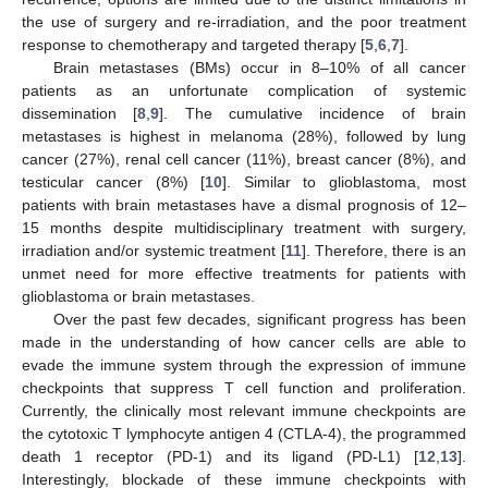
the use of surgery and re-irradiation, and the poor treatment
response to chemotherapy and targeted therapy [
5
,
6
,
7
].
Brain metastases (BMs) occur in 8–10% of all cancer
patients as an unfortunate complication of systemic
dissemination [
8
,
9
]. The cumulative incidence of brain
metastases is highest in melanoma (28%), followed by lung
cancer (27%), renal cell cancer (11%), breast cancer (8%), and
testicular cancer (8%) [
10
]. Similar to glioblastoma, most
patients with brain metastases have a dismal prognosis of 12–
15 months despite multidisciplinary treatment with surgery,
irradiation and/or systemic treatment [
11
]. Therefore, there is an
unmet need for more effective treatments for patients with
glioblastoma or brain metastases.
Over the past few decades, significant progress has been
made in the understanding of how cancer cells are able to
evade the immune system through the expression of immune
checkpoints that suppress T cell function and proliferation.
Currently, the clinically most relevant immune checkpoints are
the cytotoxic T lymphocyte antigen 4 (CTLA-4), the programmed
death 1 receptor (PD-1) and its ligand (PD-L1) [
12
,
13
].
Interestingly, blockade of these immune checkpoints with