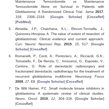
Maintenance Temozolomide vs Maintenance
Temozolomide Alone on Survival in Patients with
Glioblastoma: A Randomized Clinical Trial.
Jama
2017
,
318
, 2306–2316. [
Google Scholar
] [
CrossRef
]
[
PubMed
]
Almeida, J.P.; Chaichana, K.L.; Rincon-Torroella, J.;
Quinones-Hinojosa, A. The value of extent of resection of
glioblastomas: Clinical evidence and current approach.
Curr. Neurol. Neurosci Rep.
2015
,
15
, 517. [
Google
Scholar
] [
CrossRef
]
Romanelli, P.; Conti, A.; Pontoriero, A.; Ricciardi, G.K.;
Tomasello, F.; De Renzis, C.; Innocenzi, G.; Esposito, V.;
Cantore, G. Role of stereotactic radiosurgery and
fractionated stereotactic radiotherapy for the treatment of
recurrent glioblastoma multiforme.
Neurosurg Focus
2009
,
27
, E8. [
Google Scholar
] [
CrossRef
]
De Witt Hamer, P.C. Small molecule kinase inhibitors in
glioblastoma: A systematic review of clinical studies.
Neuro. Oncol.
2010
,
12
, 304–316. [
Google Scholar
]
[
CrossRef
]