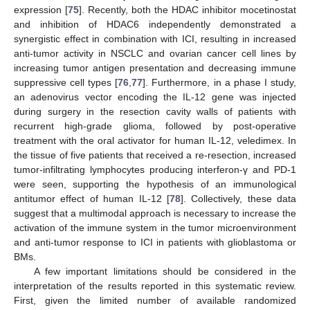
expression [
75
]. Recently, both the HDAC inhibitor mocetinostat
and inhibition of HDAC6 independently demonstrated a
synergistic effect in combination with ICI, resulting in increased
anti-tumor activity in NSCLC and ovarian cancer cell lines by
increasing tumor antigen presentation and decreasing immune
suppressive cell types [
76
,
77
]. Furthermore, in a phase I study,
an adenovirus vector encoding the IL-12 gene was injected
during surgery in the resection cavity walls of patients with
recurrent high-grade glioma, followed by post-operative
treatment with the oral activator for human IL-12, veledimex. In
the tissue of five patients that received a re-resection, increased
tumor-infiltrating lymphocytes producing interferon-γ and PD-1
were seen, supporting the hypothesis of an immunological
antitumor effect of human IL-12 [
78
]. Collectively, these data
suggest that a multimodal approach is necessary to increase the
activation of the immune system in the tumor microenvironment
and anti-tumor response to ICI in patients with glioblastoma or
BMs.
A few important limitations should be considered in the
interpretation of the results reported in this systematic review.
First, given the limited number of available randomized