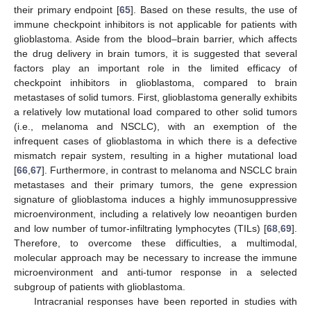
their primary endpoint [
65
]. Based on these results, the use of
immune checkpoint inhibitors is not applicable for patients with
glioblastoma. Aside from the blood–brain barrier, which affects
the drug delivery in brain tumors, it is suggested that several
factors play an important role in the limited efficacy of
checkpoint inhibitors in glioblastoma, compared to brain
metastases of solid tumors. First, glioblastoma generally exhibits
a relatively low mutational load compared to other solid tumors
(i.e., melanoma and NSCLC), with an exemption of the
infrequent cases of glioblastoma in which there is a defective
mismatch repair system, resulting in a higher mutational load
[
66
,
67
]. Furthermore, in contrast to melanoma and NSCLC brain
metastases and their primary tumors, the gene expression
signature of glioblastoma induces a highly immunosuppressive
microenvironment, including a relatively low neoantigen burden
and low number of tumor-infiltrating lymphocytes (TILs) [
68
,
69
].
Therefore, to overcome these difficulties, a multimodal,
molecular approach may be necessary to increase the immune
microenvironment and anti-tumor response in a selected
subgroup of patients with glioblastoma.
Intracranial responses have been reported in studies with