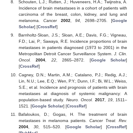
Schouten, L.J.; Rutten, J.; Huveneers, H.A.; Twijnstra, A.
Incidence of brain metastases in a cohort of patients with
carcinoma of the breast, colon, kidney, and lung and
melanoma.
Cancer
2002
,
94
, 2698–2705. [
Google
Scholar
] [
CrossRef
]
Barnholtz-Sloan, J.S.; Sloan, A.E.; Davis, F.G.; Vigneau,
F.D.; Lai, P.; Sawaya, R.E. Incidence proportions of brain
metastases in patients diagnosed (1973 to 2001) in the
Metropolitan Detroit Cancer Surveillance System.
J. Clin.
Oncol.
2004
,
22
, 2865–2872. [
Google Scholar
]
[
CrossRef
]
Cagney, D.N.; Martin, A.M.; Catalano, P.J.; Redig, A.J.;
Lin, N.U.; Lee, E.Q.; Wen, P.Y.; Dunn, I.F.; Bi, W.L.; Weiss,
S.E.; et al. Incidence and prognosis of patients with brain
metastases at diagnosis of systemic malignancy: A
population-based study.
Neuro. Oncol.
2017
,
19
, 1511–
1521. [
Google Scholar
] [
CrossRef
]
Bafaloukos, D.; Gogas, H. The treatment of brain
metastases in melanoma patients.
Cancer Treat. Rev.
2004
,
30
, 515–520. [
Google Scholar
] [
CrossRef
]
[
PubMed
]