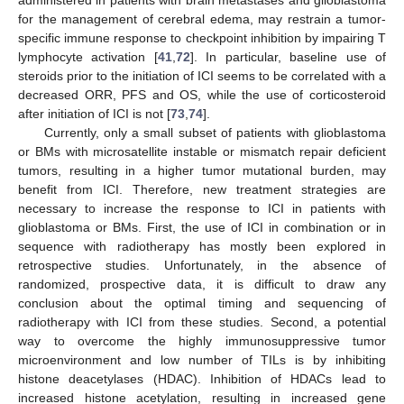
for the management of cerebral edema, may restrain a tumor-
specific immune response to checkpoint inhibition by impairing T
lymphocyte activation [
41
,
72
]. In particular, baseline use of
steroids prior to the initiation of ICI seems to be correlated with a
decreased ORR, PFS and OS, while the use of corticosteroid
after initiation of ICI is not [
73
,
74
].
Currently, only a small subset of patients with glioblastoma
or BMs with microsatellite instable or mismatch repair deficient
tumors, resulting in a higher tumor mutational burden, may
benefit from ICI. Therefore, new treatment strategies are
necessary to increase the response to ICI in patients with
glioblastoma or BMs. First, the use of ICI in combination or in
sequence with radiotherapy has mostly been explored in
retrospective studies. Unfortunately, in the absence of
randomized, prospective data, it is difficult to draw any
conclusion about the optimal timing and sequencing of
radiotherapy with ICI from these studies. Second, a potential
way to overcome the highly immunosuppressive tumor
microenvironment and low number of TILs is by inhibiting
histone deacetylases (HDAC). Inhibition of HDACs lead to
increased histone acetylation, resulting in increased gene