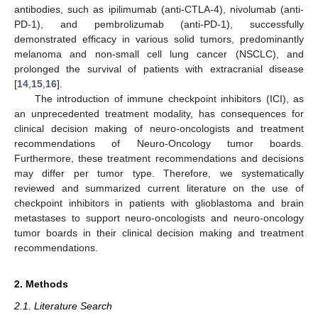
antibodies, such as ipilimumab (anti-CTLA-4), nivolumab (anti-
PD-1), and pembrolizumab (anti-PD-1), successfully
demonstrated efficacy in various solid tumors, predominantly
melanoma and non-small cell lung cancer (NSCLC), and
prolonged the survival of patients with extracranial disease
[
14
,
15
,
16
].
The introduction of immune checkpoint inhibitors (ICI), as
an unprecedented treatment modality, has consequences for
clinical decision making of neuro-oncologists and treatment
recommendations of Neuro-Oncology tumor boards.
Furthermore, these treatment recommendations and decisions
may differ per tumor type. Therefore, we systematically
reviewed and summarized current literature on the use of
checkpoint inhibitors in patients with glioblastoma and brain
metastases to support neuro-oncologists and neuro-oncology
tumor boards in their clinical decision making and treatment
recommendations.
2. Methods
2.1. Literature Search