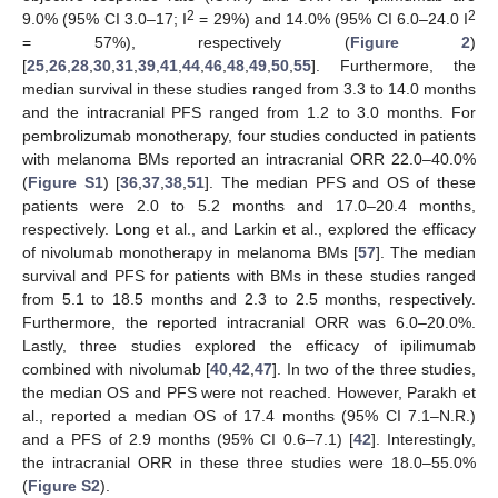
2
2
9.0% (95% CI 3.0–17; I
= 29%) and 14.0% (95% CI 6.0–24.0 I
= 57%), respectively (
Figure 2
)
[
25
,
26
,
28
,
30
,
31
,
39
,
41
,
44
,
46
,
48
,
49
,
50
,
55
]. Furthermore, the
median survival in these studies ranged from 3.3 to 14.0 months
and the intracranial PFS ranged from 1.2 to 3.0 months. For
pembrolizumab monotherapy, four studies conducted in patients
with melanoma BMs reported an intracranial ORR 22.0–40.0%
(
Figure S1
) [
36
,
37
,
38
,
51
]. The median PFS and OS of these
patients were 2.0 to 5.2 months and 17.0–20.4 months,
respectively. Long et al., and Larkin et al., explored the efficacy
of nivolumab monotherapy in melanoma BMs [
57
]. The median
survival and PFS for patients with BMs in these studies ranged
from 5.1 to 18.5 months and 2.3 to 2.5 months, respectively.
Furthermore, the reported intracranial ORR was 6.0–20.0%.
Lastly, three studies explored the efficacy of ipilimumab
combined with nivolumab [
40
,
42
,
47
]. In two of the three studies,
the median OS and PFS were not reached. However, Parakh et
al., reported a median OS of 17.4 months (95% CI 7.1–N.R.)
and a PFS of 2.9 months (95% CI 0.6–7.1) [
42
]. Interestingly,
the intracranial ORR in these three studies were 18.0–55.0%
(
Figure S2
).