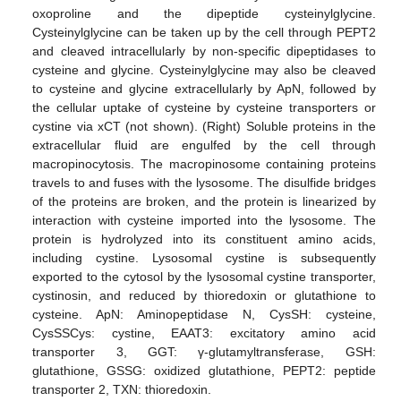
oxoproline and the dipeptide cysteinylglycine.
Cysteinylglycine can be taken up by the cell through PEPT2
and cleaved intracellularly by non-specific dipeptidases to
cysteine and glycine. Cysteinylglycine may also be cleaved
to cysteine and glycine extracellularly by ApN, followed by
the cellular uptake of cysteine by cysteine transporters or
cystine via xCT (not shown). (Right) Soluble proteins in the
extracellular fluid are engulfed by the cell through
macropinocytosis. The macropinosome containing proteins
travels to and fuses with the lysosome. The disulfide bridges
of the proteins are broken, and the protein is linearized by
interaction with cysteine imported into the lysosome. The
protein is hydrolyzed into its constituent amino acids,
including cystine. Lysosomal cystine is subsequently
exported to the cytosol by the lysosomal cystine transporter,
cystinosin, and reduced by thioredoxin or glutathione to
cysteine. ApN: Aminopeptidase N, CysSH: cysteine,
CysSSCys: cystine, EAAT3: excitatory amino acid
transporter 3, GGT: γ-glutamyltransferase, GSH:
glutathione, GSSG: oxidized glutathione, PEPT2: peptide
transporter 2, TXN: thioredoxin.