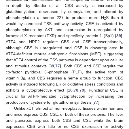
in depth by Sbodio et al., CBS activity is increased by
glutathionylation, decreased by sumoylation, and altered by
phosphorylation at serine 227 to produce more H
S than it
2
would by canonical TSS pathway activity. CSE is activated by
phosphorylation by AKT and expression is upregulated by
farnesoid X receptor (FXR) and specificity protein 1 (Sp1) [
39
].
ATF4 and NRF2 regulate CBS and CSE transcriptionally,
although CBS is upregulated and CSE is downregulated in
ATF4-deficient mouse embryonic fibroblasts (MEF) suggesting
that ATF4 control of the TSS pathway is dependent upon cellular
and stimulus contexts [
39
,
77
]. Both CBS and CSE require the
co-factor pyridoxal 5′-phosphate (PLP), the active form of
vitamin B
, and CBS requires a heme group to function. CBS
6
activity is induced following ER or oxidative stress conditions and
exhibits a cytoprotective effect [
10
,
78
,
79
]. Functional CSE is
crucial for ATF4-mediated cytoprotection by increasing the
production of cysteine for glutathione synthesis [
77
].
Unlike xCT, almost all non-neoplastic tissues within humans
and mice express CBS, CSE, or both of these proteins. The liver
and pancreas express both CBS and CSE while the brain
expresses CBS with little or no CSE expression or activity