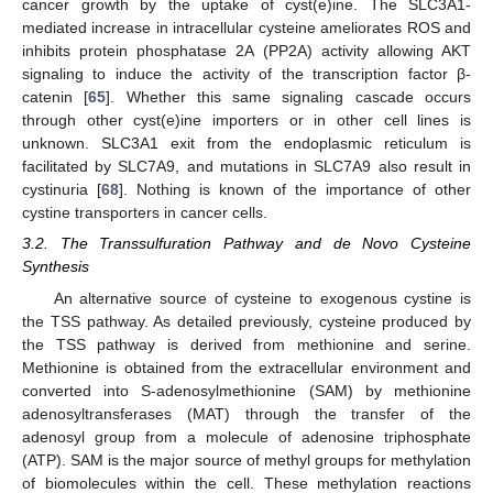
cancer growth by the uptake of cyst(e)ine. The SLC3A1-
mediated increase in intracellular cysteine ameliorates ROS and
inhibits protein phosphatase 2A (PP2A) activity allowing AKT
signaling to induce the activity of the transcription factor β-
catenin [
65
]. Whether this same signaling cascade occurs
through other cyst(e)ine importers or in other cell lines is
unknown. SLC3A1 exit from the endoplasmic reticulum is
facilitated by SLC7A9, and mutations in SLC7A9 also result in
cystinuria [
68
]. Nothing is known of the importance of other
cystine transporters in cancer cells.
3.2. The Transsulfuration Pathway and de Novo Cysteine
Synthesis
An alternative source of cysteine to exogenous cystine is
the TSS pathway. As detailed previously, cysteine produced by
the TSS pathway is derived from methionine and serine.
Methionine is obtained from the extracellular environment and
converted into S-adenosylmethionine (SAM) by methionine
adenosyltransferases (MAT) through the transfer of the
adenosyl group from a molecule of adenosine triphosphate
(ATP). SAM is the major source of methyl groups for methylation
of biomolecules within the cell. These methylation reactions