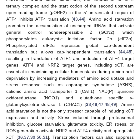
ternary complex and the start codon of the second upstream
open reading frame (μORF2) in the 5’-untranslated region of
ATF4 inhibits ATF4 translation [
43
,
44
]. Amino acid starvation
promotes the accumulation of uncharged tRNAs that activate
general control nonderepressible 2 (GCN2), which
phosphorylates eukaryotic initiation factor 2α (eIF2α).
Phosphorylated eIF2α represses global cap-dependent
translation but allows cap-independent translation [
44
,
45
],
resulting in translation of ATF4 and induction of ATF4 target
genes. ATF4 and NRF2 target genes, including xCT, are
essential in maintaining cellular homeostasis during amino acid
deprivation by increasing mediators of amino acid uptake and
stress response such as asparagine synthetase (ASNS),
cationic amino acid transporter 1 (CAT1), NAD(P)H:quinone
oxidoreductase (NQO1) and glutathione specific γ-
glutamylcyclotransferase 1 (CHAC1) [
38
,
46
,
47
,
48
,
49
]. Amino
acid starvation is not the only stressor capable of inducing xCT
expression and activity. Stress induced through proteasomal
inhibition, glucose starvation, glutamate toxicity, ER stress, or
ROS generation activate NRF2 and ATF4 activity and upregulate
xCT [
36
,
37
,
39
,
50
,
51
]. Transcription factors can also suppress