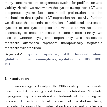
many cancers require exogeneous cystine for proliferation and
viability. Herein, we review how the cystine transporter, xCT, and
exogenous cystine fuel cancer cell proliferation and the
mechanisms that regulate xCT expression and activity. Further,
we discuss the potential contribution of additional sources of
cysteine to the cysteine pool and what is known about the
essentiality of these processes in cancer cells. Finally, we
discuss whether cyst(e)ine dependency and associated
metabolic alterations represent therapeutically targetable
metabolic vulnerabilities.
Keywords:
cystine
;
cysteine
;
xCT
;
transsulfuration
;
glutathione
;
macropinocytosis
;
cystathionine
;
CBS
;
CSE
;
GGT
1. Introduction
It was recognized early in the 20th century that neoplastic
tissues exhibit a dysregulated form of metabolism. Metabolic
reprogramming is considered a hallmark of the oncogenic
process [
1
], with much of cancer cell metabolism being
dedicated to support high rates of proliferation and to alleviate