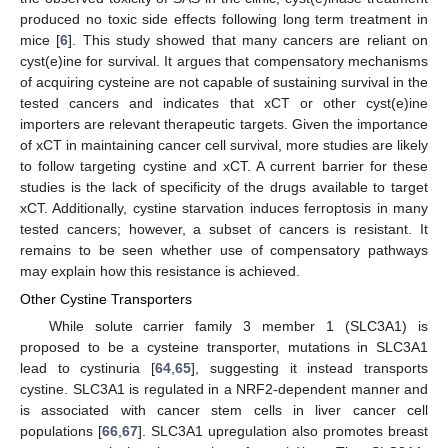
produced no toxic side effects following long term treatment in
mice [
6
]. This study showed that many cancers are reliant on
cyst(e)ine for survival. It argues that compensatory mechanisms
of acquiring cysteine are not capable of sustaining survival in the
tested cancers and indicates that xCT or other cyst(e)ine
importers are relevant therapeutic targets. Given the importance
of xCT in maintaining cancer cell survival, more studies are likely
to follow targeting cystine and xCT. A current barrier for these
studies is the lack of specificity of the drugs available to target
xCT. Additionally, cystine starvation induces ferroptosis in many
tested cancers; however, a subset of cancers is resistant. It
remains to be seen whether use of compensatory pathways
may explain how this resistance is achieved.
Other Cystine Transporters
While solute carrier family 3 member 1 (SLC3A1) is
proposed to be a cysteine transporter, mutations in SLC3A1
lead to cystinuria [
64
,
65
], suggesting it instead transports
cystine. SLC3A1 is regulated in a NRF2-dependent manner and
is associated with cancer stem cells in liver cancer cell
populations [
66
,
67
]. SLC3A1 upregulation also promotes breast