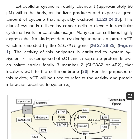
Extracellular cystine is readily abundant (approximately 50
μM) within the body, as the liver produces and exports a great
amount of cysteine that is quickly oxidized [
11
,
23
,
24
,
25
]. This
glut of cystine is utilized by cancer cells to elevate intracellular
cysteine levels for catabolic usage. Many cancer cell lines highly
+
express the Na
-independent cystine/glutamate antiporter xCT,
which is encoded by the
SLC7A11
gene [
26
,
27
,
28
,
29
] (
Figure
1
). The activity of this antiporter is attributed to system x
-.
c
System x
- is composed of xCT and a separate protein, known
c
as solute carrier family 3 member 2 (SLC3A2 or 4F2), that
localizes xCT to the cell membrane [
30
]. For the purposes of
this review, xCT will be used to refer to the activity and protein
interaction ascribed to system x
-.
c