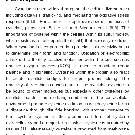
Cysteine is used widely throughout the cell for diverse roles
including catalysis, trafficking, and mediating the oxidative stress
response [
9
,
10
]. For a more in-depth overview of the uses of
cysteine, please see Bak et al. and Stipanuk et al. [
8
,
9
]. The
importance of cysteine within the cell lies within its sulfur moiety,
which exists as a nucleophilic thiol (-SH) that is readily oxidized.
When cysteine is incorporated into proteins, this reactivity helps
to determine their form and function. Oxidation or electrophilic
attack of the thiol by reactive molecules within the cell, such as
reactive oxygen species (ROS), is used to maintain redox
balance and in signaling. Cysteines within the protein also react
to create disulfide bridges for proper protein folding. The
reactivity of free thiols causes much of the available cysteine to
be bound to other molecules but especially other cysteines by
disulfide bonds. The oxidizing conditions of the extracellular
environment promote cysteine oxidation, in which cysteine forms
a dipeptide through disulfide bonding with another cysteine to
form cystine. Cystine is the predominant form of cysteine
extracellularly and a major form in which cysteine is acquired by
tissues [
11
]. Alternatively, cysteine is produced from methionine