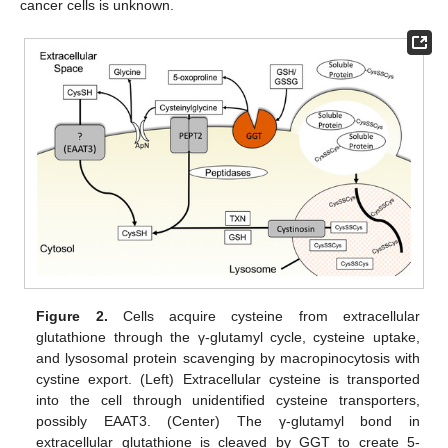
cancer cells is unknown.
Figure 2.
Cells acquire cysteine from extracellular
glutathione through the γ-glutamyl cycle, cysteine uptake,
and lysosomal protein scavenging by macropinocytosis with
cystine export. (Left) Extracellular cysteine is transported
into the cell through unidentified cysteine transporters,
possibly EAAT3. (Center) The γ-glutamyl bond in
extracellular glutathione is cleaved by GGT to create 5-