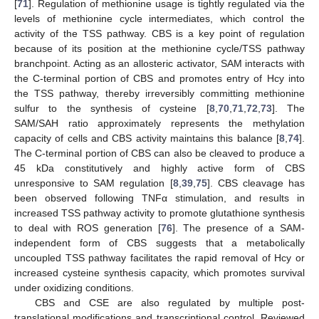
[
71
]. Regulation of methionine usage is tightly regulated via the
levels of methionine cycle intermediates, which control the
activity of the TSS pathway. CBS is a key point of regulation
because of its position at the methionine cycle/TSS pathway
branchpoint. Acting as an allosteric activator, SAM interacts with
the C-terminal portion of CBS and promotes entry of Hcy into
the TSS pathway, thereby irreversibly committing methionine
sulfur to the synthesis of cysteine [
8
,
70
,
71
,
72
,
73
]. The
SAM/SAH ratio approximately represents the methylation
capacity of cells and CBS activity maintains this balance [
8
,
74
].
The C-terminal portion of CBS can also be cleaved to produce a
45 kDa constitutively and highly active form of CBS
unresponsive to SAM regulation [
8
,
39
,
75
]. CBS cleavage has
been observed following TNFα stimulation, and results in
increased TSS pathway activity to promote glutathione synthesis
to deal with ROS generation [
76
]. The presence of a SAM-
independent form of CBS suggests that a metabolically
uncoupled TSS pathway facilitates the rapid removal of Hcy or
increased cysteine synthesis capacity, which promotes survival
under oxidizing conditions.
CBS and CSE are also regulated by multiple post-
translational modifications and transcriptional control. Reviewed