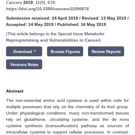
Cancers
2019
,
11
(5), 678;
https://doi.org/10.3390/cancers11050678
Submission received: 24 April 2019
/
Revised: 13 May 2019
/
Accepted: 14 May 2019
/
Published: 16 May 2019
(This article belongs to the Special Issue
Metabolic
Reprogramming and Vulnerabilities in Cancer
)
keyboard_arrow_down
Download
Browse Figures
Review Reports
Versions Notes
Abstract
The non-essential amino acid cysteine is used within cells for
multiple processes that rely on the chemistry of its thiol group.
Under physiological conditions, many non-transformed tissues
rely on glutathione, circulating cysteine, and the de novo
cysteine synthesis (transsulfuration) pathway as sources of
intracellular cysteine to support cellular processes. In contrast,