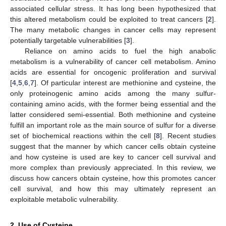
associated cellular stress. It has long been hypothesized that
this altered metabolism could be exploited to treat cancers [
2
].
The many metabolic changes in cancer cells may represent
potentially targetable vulnerabilities [
3
].
Reliance on amino acids to fuel the high anabolic
metabolism is a vulnerability of cancer cell metabolism. Amino
acids are essential for oncogenic proliferation and survival
[
4
,
5
,
6
,
7
]. Of particular interest are methionine and cysteine, the
only proteinogenic amino acids among the many sulfur-
containing amino acids, with the former being essential and the
latter considered semi-essential. Both methionine and cysteine
fulfill an important role as the main source of sulfur for a diverse
set of biochemical reactions within the cell [
8
]. Recent studies
suggest that the manner by which cancer cells obtain cysteine
and how cysteine is used are key to cancer cell survival and
more complex than previously appreciated. In this review, we
discuss how cancers obtain cysteine, how this promotes cancer
cell survival, and how this may ultimately represent an
exploitable metabolic vulnerability.
2. Use of Cysteine