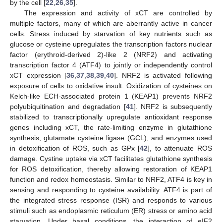
by the cell [
22
,
26
,
35
].
The expression and activity of xCT are controlled by
multiple factors, many of which are aberrantly active in cancer
cells. Stress induced by starvation of key nutrients such as
glucose or cysteine upregulates the transcription factors nuclear
factor (erythroid-derived 2)-like 2 (NRF2) and activating
transcription factor 4 (ATF4) to jointly or independently control
xCT expression [
36
,
37
,
38
,
39
,
40
]. NRF2 is activated following
exposure of cells to oxidative insult. Oxidization of cysteines on
Kelch-like ECH-associated protein 1 (KEAP1) prevents NRF2
polyubiquitination and degradation [
41
]. NRF2 is subsequently
stabilized to transcriptionally upregulate antioxidant response
genes including xCT, the rate-limiting enzyme in glutathione
synthesis, glutamate cysteine ligase (GCL), and enzymes used
in detoxification of ROS, such as GPx [
42
], to attenuate ROS
damage. Cystine uptake via xCT facilitates glutathione synthesis
for ROS detoxification, thereby allowing restoration of KEAP1
function and redox homeostasis. Similar to NRF2, ATF4 is key in
sensing and responding to cysteine availability. ATF4 is part of
the integrated stress response (ISR) and responds to various
stimuli such as endoplasmic reticulum (ER) stress or amino acid
starvation. Under basal conditions, the interaction of eIF2