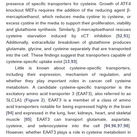
presence of specific transporters for cysteine. Growth of ATF4
knockout MEFs requires the addition of the reducing agent β-
mercaptoethanol, which reduces media cystine to cysteine, or
excess cystine in the media to support their proliferation, viability
and glutathione synthesis. Similarly, β-mercaptoethanol rescues
cysteine starvation induced by xCT inhibition [
52
,
91
].
Additionally, extracellular breakdown of glutathione produces
glutamate, glycine, and cysteine separately that are transported
into the cell. These findings suggest that transporters capable of
cysteine-specific uptake exist [
13
,
93
].
Little is known about cysteine-specific transporters,
including their expression, mechanism of regulation, and
whether they play important roles in cancer cell cysteine
metabolism. A candidate cysteine-specific transporter is the
excitatory amino acid transporter 3 (EAAT3), also referred to as
SLC1A1 (
Figure 2
). EAAT3 is a member of a class of amino
acid transporters notable for being expressed highly in the brain
[
94
] and expressed in the lung, liver, kidneys, heart, and skeletal
muscle [
95
]. EAAT3 can transport glutamate, aspartate,
cysteine, and selenocysteine into the cell [
94
,
96
,
97
,
98
].
However, whether EAAT3 plays a role in cysteine metabolism in