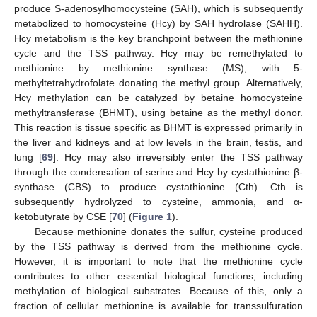
produce S-adenosylhomocysteine (SAH), which is subsequently
metabolized to homocysteine (Hcy) by SAH hydrolase (SAHH).
Hcy metabolism is the key branchpoint between the methionine
cycle and the TSS pathway. Hcy may be remethylated to
methionine by methionine synthase (MS), with 5-
methyltetrahydrofolate donating the methyl group. Alternatively,
Hcy methylation can be catalyzed by betaine homocysteine
methyltransferase (BHMT), using betaine as the methyl donor.
This reaction is tissue specific as BHMT is expressed primarily in
the liver and kidneys and at low levels in the brain, testis, and
lung [
69
]. Hcy may also irreversibly enter the TSS pathway
through the condensation of serine and Hcy by cystathionine β-
synthase (CBS) to produce cystathionine (Cth). Cth is
subsequently hydrolyzed to cysteine, ammonia, and α-
ketobutyrate by CSE [
70
] (
Figure 1
).
Because methionine donates the sulfur, cysteine produced
by the TSS pathway is derived from the methionine cycle.
However, it is important to note that the methionine cycle
contributes to other essential biological functions, including
methylation of biological substrates. Because of this, only a
fraction of cellular methionine is available for transsulfuration