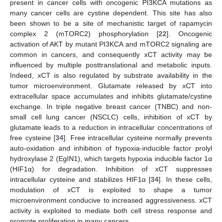
present in cancer cells with oncogenic PI3KCA mutations as
many cancer cells are cystine dependent. This site has also
been shown to be a site of mechanistic target of rapamycin
complex 2 (mTORC2) phosphorylation [
22
]. Oncogenic
activation of AKT by mutant PI3KCA and mTORC2 signaling are
common in cancers, and consequently xCT activity may be
influenced by multiple posttranslational and metabolic inputs.
Indeed, xCT is also regulated by substrate availability in the
tumor microenvironment. Glutamate released by xCT into
extracellular space accumulates and inhibits glutamate/cystine
exchange. In triple negative breast cancer (TNBC) and non-
small cell lung cancer (NSCLC) cells, inhibition of xCT by
glutamate leads to a reduction in intracellular concentrations of
free cysteine [
34
]. Free intracellular cysteine normally prevents
auto-oxidation and inhibition of hypoxia-inducible factor prolyl
hydroxylase 2 (EgIN1), which targets hypoxia inducible factor 1α
(HIF1α) for degradation. Inhibition of xCT suppresses
intracellular cysteine and stabilizes HIF1α [
34
]. In these cells,
modulation of xCT is exploited to shape a tumor
microenvironment conducive to increased aggressiveness. xCT
activity is exploited to mediate both cell stress response and
promote proliferation in many cancers.