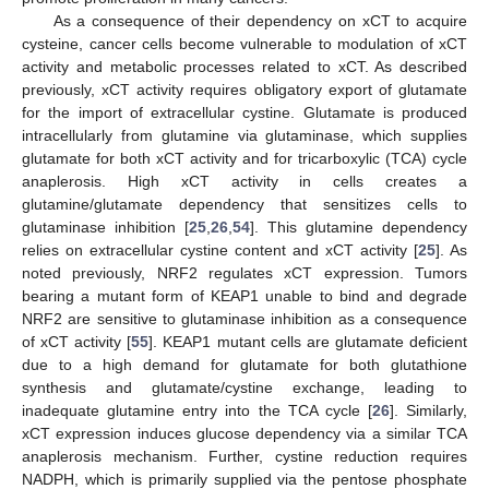
As a consequence of their dependency on xCT to acquire
cysteine, cancer cells become vulnerable to modulation of xCT
activity and metabolic processes related to xCT. As described
previously, xCT activity requires obligatory export of glutamate
for the import of extracellular cystine. Glutamate is produced
intracellularly from glutamine via glutaminase, which supplies
glutamate for both xCT activity and for tricarboxylic (TCA) cycle
anaplerosis. High xCT activity in cells creates a
glutamine/glutamate dependency that sensitizes cells to
glutaminase inhibition [
25
,
26
,
54
]. This glutamine dependency
relies on extracellular cystine content and xCT activity [
25
]. As
noted previously, NRF2 regulates xCT expression. Tumors
bearing a mutant form of KEAP1 unable to bind and degrade
NRF2 are sensitive to glutaminase inhibition as a consequence
of xCT activity [
55
]. KEAP1 mutant cells are glutamate deficient
due to a high demand for glutamate for both glutathione
synthesis and glutamate/cystine exchange, leading to
inadequate glutamine entry into the TCA cycle [
26
]. Similarly,
xCT expression induces glucose dependency via a similar TCA
anaplerosis mechanism. Further, cystine reduction requires
NADPH, which is primarily supplied via the pentose phosphate