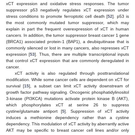
xCT expression and oxidative stress responses. The tumor
suppressor p53 negatively regulates xCT expression under
stress conditions to promote ferroptotic cell death [
52
]. p53 is
the most commonly mutated tumor suppressor, which may
explain in part the frequent overexpression of xCT in human
cancers. In addition, the tumor suppressor breast cancer 1 gene
(BRCA1) associated protein-1 (BAP1), a deubiquitinase that is
commonly silenced or lost in many cancers, also represses xCT
expression [
53
]. Thus, there are multiple transcriptional inputs
that control xCT expression that are commonly deregulated in
cancer.
xCT activity is also regulated through posttranslational
modification. While some cancer cells are dependent on xCT for
survival [
15
], a subset can limit xCT activity downstream of
growth factor pathway signaling. Oncogenic phosphatidylinositol
3-kinase (PI3KCA) mutations activate protein kinase B (AKT),
which phosphorylates xCT at serine 26 to suppress
cystine/glutamate antiport [
5
]. Suppression of xCT activity
induces a methionine dependency rather than a cystine
dependency. This modulation of xCT activity by aberrantly active
AKT may be specific to breast cancer cell lines and/or only