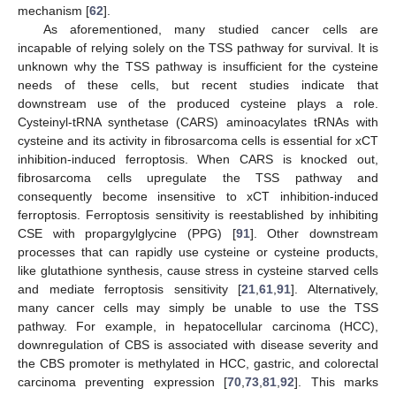
mechanism [
62
].
As aforementioned, many studied cancer cells are
incapable of relying solely on the TSS pathway for survival. It is
unknown why the TSS pathway is insufficient for the cysteine
needs of these cells, but recent studies indicate that
downstream use of the produced cysteine plays a role.
Cysteinyl-tRNA synthetase (CARS) aminoacylates tRNAs with
cysteine and its activity in fibrosarcoma cells is essential for xCT
inhibition-induced ferroptosis. When CARS is knocked out,
fibrosarcoma cells upregulate the TSS pathway and
consequently become insensitive to xCT inhibition-induced
ferroptosis. Ferroptosis sensitivity is reestablished by inhibiting
CSE with propargylglycine (PPG) [
91
]. Other downstream
processes that can rapidly use cysteine or cysteine products,
like glutathione synthesis, cause stress in cysteine starved cells
and mediate ferroptosis sensitivity [
21
,
61
,
91
]. Alternatively,
many cancer cells may simply be unable to use the TSS
pathway. For example, in hepatocellular carcinoma (HCC),
downregulation of CBS is associated with disease severity and
the CBS promoter is methylated in HCC, gastric, and colorectal
carcinoma preventing expression [
70
,
73
,
81
,
92
]. This marks