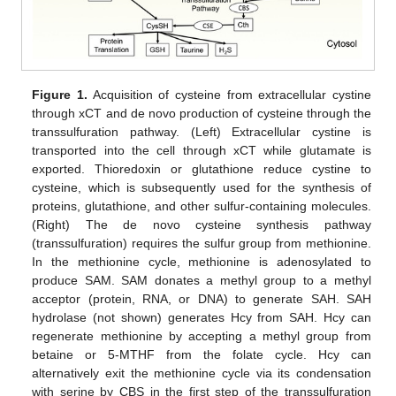
Figure 1.
Acquisition of cysteine from extracellular cystine
through xCT and de novo production of cysteine through the
transsulfuration pathway. (Left) Extracellular cystine is
transported into the cell through xCT while glutamate is
exported. Thioredoxin or glutathione reduce cystine to
cysteine, which is subsequently used for the synthesis of
proteins, glutathione, and other sulfur-containing molecules.
(Right) The de novo cysteine synthesis pathway
(transsulfuration) requires the sulfur group from methionine.
In the methionine cycle, methionine is adenosylated to
produce SAM. SAM donates a methyl group to a methyl
acceptor (protein, RNA, or DNA) to generate SAH. SAH
hydrolase (not shown) generates Hcy from SAH. Hcy can
regenerate methionine by accepting a methyl group from
betaine or 5-MTHF from the folate cycle. Hcy can
alternatively exit the methionine cycle via its condensation
with serine by CBS in the first step of the transsulfuration