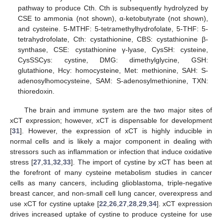
pathway to produce Cth. Cth is subsequently hydrolyzed by
CSE to ammonia (not shown), α-ketobutyrate (not shown),
and cysteine. 5-MTHF: 5-tetramethylhydrofolate, 5-THF: 5-
tetrahydrofolate, Cth: cystathionine, CBS: cystathionine β-
synthase, CSE: cystathionine γ-lyase, CysSH: cysteine,
CysSSCys: cystine, DMG: dimethylglycine, GSH:
glutathione, Hcy: homocysteine, Met: methionine, SAH: S-
adenosylhomocysteine, SAM: S-adenosylmethionine, TXN:
thioredoxin.
The brain and immune system are the two major sites of
xCT expression; however, xCT is dispensable for development
[
31
]. However, the expression of xCT is highly inducible in
normal cells and is likely a major component in dealing with
stressors such as inflammation or infection that induce oxidative
stress [
27
,
31
,
32
,
33
]. The import of cystine by xCT has been at
the forefront of many cysteine metabolism studies in cancer
cells as many cancers, including glioblastoma, triple-negative
breast cancer, and non-small cell lung cancer, overexpress and
use xCT for cystine uptake [
22
,
26
,
27
,
28
,
29
,
34
]. xCT expression
drives increased uptake of cystine to produce cysteine for use