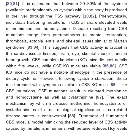
[
80
,
81
]. It is estimated that between 20–50% of the cysteine
(available predominantly as cystine) within the body is produced
in the liver through the TSS pathway [
10
,
82
]. Phenotypically,
individuals harboring mutations in CBS all share elevated levels
of methionine and homocysteine. Disease resulting from CBS
mutations range from pneumothorax to mental retardation,
thrombosis, ectopia lentis, and skeletal issues similar to Marfan
syndrome [
83
,
84
]. This suggests that CBS activity is crucial in
the cardiovascular tissues, brain, eye, skeletal muscle, and in
bone growth. CBS complete knockout (KO) mice die post-natally
within five weeks, while CSE KO mice are viable [
85
,
86
]. CSE
KO mice do not have a notable phenotype in the presence of
dietary cysteine. However, following cysteine starvation, these
mice present with symptoms similar to CBS KO mice [
86
]. Like
CBS mutations, CSE mutations result in elevated methionine
and homocysteine as well as cystathionine [
87
]. The exact
mechanism by which increased methionine, homocysteine, or
cystathionine is of direct etiological significance in correlated
disease states is controversial [
88
]. Treatment of humanized
CBS mice, a model mimicking the reduced level of CBS activity
caused by mutations in humans, with betaine reduces Hcy levels