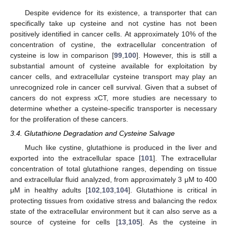
Despite evidence for its existence, a transporter that can
specifically take up cysteine and not cystine has not been
positively identified in cancer cells. At approximately 10% of the
concentration of cystine, the extracellular concentration of
cysteine is low in comparison [
99
,
100
]. However, this is still a
substantial amount of cysteine available for exploitation by
cancer cells, and extracellular cysteine transport may play an
unrecognized role in cancer cell survival. Given that a subset of
cancers do not express xCT, more studies are necessary to
determine whether a cysteine-specific transporter is necessary
for the proliferation of these cancers.
3.4. Glutathione Degradation and Cysteine Salvage
Much like cystine, glutathione is produced in the liver and
exported into the extracellular space [
101
]. The extracellular
concentration of total glutathione ranges, depending on tissue
and extracellular fluid analyzed, from approximately 3 μM to 400
μM in healthy adults [
102
,
103
,
104
]. Glutathione is critical in
protecting tissues from oxidative stress and balancing the redox
state of the extracellular environment but it can also serve as a
source of cysteine for cells [
13
,
105
]. As the cysteine in