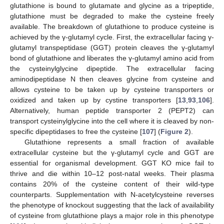
glutathione is bound to glutamate and glycine as a tripeptide,
glutathione must be degraded to make the cysteine freely
available. The breakdown of glutathione to produce cysteine is
achieved by the γ-glutamyl cycle. First, the extracellular facing γ-
glutamyl transpeptidase (GGT) protein cleaves the γ-glutamyl
bond of glutathione and liberates the γ-glutamyl amino acid from
the cysteinylglycine dipeptide. The extracellular facing
aminodipeptidase N then cleaves glycine from cysteine and
allows cysteine to be taken up by cysteine transporters or
oxidized and taken up by cystine transporters [
13
,
93
,
106
].
Alternatively, human peptide transporter 2 (PEPT2) can
transport cysteinylglycine into the cell where it is cleaved by non-
specific dipeptidases to free the cysteine [
107
] (
Figure 2
).
Glutathione represents a small fraction of available
extracellular cysteine but the γ-glutamyl cycle and GGT are
essential for organismal development. GGT KO mice fail to
thrive and die within 10–12 post-natal weeks. Their plasma
contains 20% of the cysteine content of their wild-type
counterparts. Supplementation with N-acetylcysteine reverses
the phenotype of knockout suggesting that the lack of availability
of cysteine from glutathione plays a major role in this phenotype