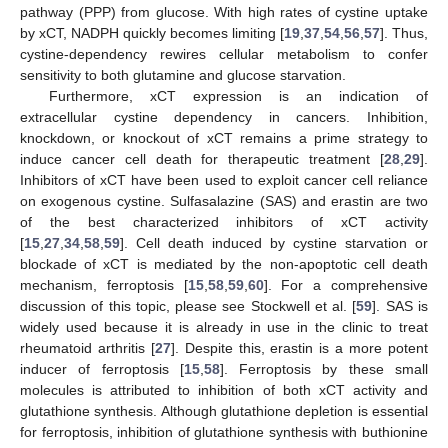
pathway (PPP) from glucose. With high rates of cystine uptake
by xCT, NADPH quickly becomes limiting [
19
,
37
,
54
,
56
,
57
]. Thus,
cystine-dependency rewires cellular metabolism to confer
sensitivity to both glutamine and glucose starvation.
Furthermore, xCT expression is an indication of
extracellular cystine dependency in cancers. Inhibition,
knockdown, or knockout of xCT remains a prime strategy to
induce cancer cell death for therapeutic treatment [
28
,
29
].
Inhibitors of xCT have been used to exploit cancer cell reliance
on exogenous cystine. Sulfasalazine (SAS) and erastin are two
of the best characterized inhibitors of xCT activity
[
15
,
27
,
34
,
58
,
59
]. Cell death induced by cystine starvation or
blockade of xCT is mediated by the non-apoptotic cell death
mechanism, ferroptosis [
15
,
58
,
59
,
60
]. For a comprehensive
discussion of this topic, please see Stockwell et al. [
59
]. SAS is
widely used because it is already in use in the clinic to treat
rheumatoid arthritis [
27
]. Despite this, erastin is a more potent
inducer of ferroptosis [
15
,
58
]. Ferroptosis by these small
molecules is attributed to inhibition of both xCT activity and
glutathione synthesis. Although glutathione depletion is essential
for ferroptosis, inhibition of glutathione synthesis with buthionine