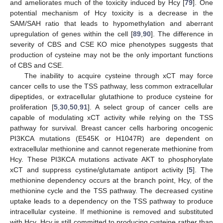
and ameliorates much of the toxicity induced by Hcy [
79
]. One
potential mechanism of Hcy toxicity is a decrease in the
SAM/SAH ratio that leads to hypomethylation and aberrant
upregulation of genes within the cell [
89
,
90
]. The difference in
severity of CBS and CSE KO mice phenotypes suggests that
production of cysteine may not be the only important functions
of CBS and CSE.
The inability to acquire cysteine through xCT may force
cancer cells to use the TSS pathway, less common extracellular
dipeptides, or extracellular glutathione to produce cysteine for
proliferation [
5
,
30
,
50
,
91
]. A select group of cancer cells are
capable of modulating xCT activity while relying on the TSS
pathway for survival. Breast cancer cells harboring oncogenic
PI3KCA mutations (E545K or H1047R) are dependent on
extracellular methionine and cannot regenerate methionine from
Hcy. These PI3KCA mutations activate AKT to phosphorylate
xCT and suppress cystine/glutamate antiport activity [
5
]. The
methionine dependency occurs at the branch point, Hcy, of the
methionine cycle and the TSS pathway. The decreased cystine
uptake leads to a dependency on the TSS pathway to produce
intracellular cysteine. If methionine is removed and substituted
with Hcy, Hcy is still committed to producing cysteine rather than