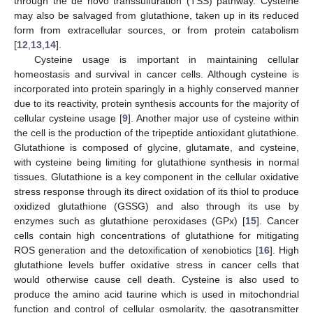
through the de novo transsulfuration (TSS) pathway. Cysteine
may also be salvaged from glutathione, taken up in its reduced
form from extracellular sources, or from protein catabolism
[
12
,
13
,
14
].
Cysteine usage is important in maintaining cellular
homeostasis and survival in cancer cells. Although cysteine is
incorporated into protein sparingly in a highly conserved manner
due to its reactivity, protein synthesis accounts for the majority of
cellular cysteine usage [
9
]. Another major use of cysteine within
the cell is the production of the tripeptide antioxidant glutathione.
Glutathione is composed of glycine, glutamate, and cysteine,
with cysteine being limiting for glutathione synthesis in normal
tissues. Glutathione is a key component in the cellular oxidative
stress response through its direct oxidation of its thiol to produce
oxidized glutathione (GSSG) and also through its use by
enzymes such as glutathione peroxidases (GPx) [
15
]. Cancer
cells contain high concentrations of glutathione for mitigating
ROS generation and the detoxification of xenobiotics [
16
]. High
glutathione levels buffer oxidative stress in cancer cells that
would otherwise cause cell death. Cysteine is also used to
produce the amino acid taurine which is used in mitochondrial
function and control of cellular osmolarity, the gasotransmitter