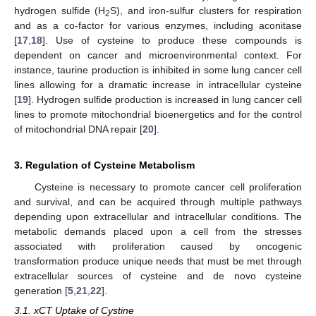
hydrogen sulfide (H
S), and iron-sulfur clusters for respiration
2
and as a co-factor for various enzymes, including aconitase
[
17
,
18
]. Use of cysteine to produce these compounds is
dependent on cancer and microenvironmental context. For
instance, taurine production is inhibited in some lung cancer cell
lines allowing for a dramatic increase in intracellular cysteine
[
19
]. Hydrogen sulfide production is increased in lung cancer cell
lines to promote mitochondrial bioenergetics and for the control
of mitochondrial DNA repair [
20
].
3. Regulation of Cysteine Metabolism
Cysteine is necessary to promote cancer cell proliferation
and survival, and can be acquired through multiple pathways
depending upon extracellular and intracellular conditions. The
metabolic demands placed upon a cell from the stresses
associated with proliferation caused by oncogenic
transformation produce unique needs that must be met through
extracellular sources of cysteine and de novo cysteine
generation [
5
,
21
,
22
].
3.1. xCT Uptake of Cystine