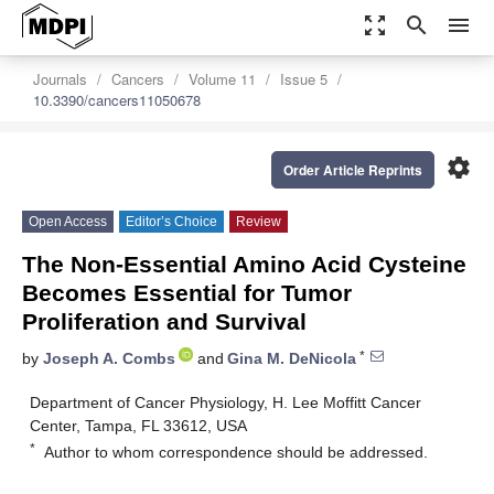
zoom_out_map
search
menu
Journals
Cancers
Volume 11
Issue 5
10.3390/cancers11050678
settings
Order Article Reprints
Open Access
Editor’s Choice
Review
The Non-Essential Amino Acid Cysteine
Becomes Essential for Tumor
Proliferation and Survival
*
by
Joseph A. Combs
and
Gina M. DeNicola
Department of Cancer Physiology, H. Lee Moffitt Cancer
Center, Tampa, FL 33612, USA
*
Author to whom correspondence should be addressed.