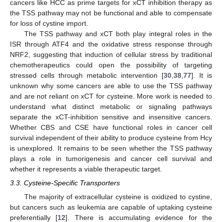
cancers like HCC as prime targets for xCT inhibition therapy as
the TSS pathway may not be functional and able to compensate
for loss of cystine import.
The TSS pathway and xCT both play integral roles in the
ISR through ATF4 and the oxidative stress response through
NRF2, suggesting that induction of cellular stress by traditional
chemotherapeutics could open the possibility of targeting
stressed cells through metabolic intervention [
30
,
38
,
77
]. It is
unknown why some cancers are able to use the TSS pathway
and are not reliant on xCT for cysteine. More work is needed to
understand what distinct metabolic or signaling pathways
separate the xCT-inhibition sensitive and insensitive cancers.
Whether CBS and CSE have functional roles in cancer cell
survival independent of their ability to produce cysteine from Hcy
is unexplored. It remains to be seen whether the TSS pathway
plays a role in tumorigenesis and cancer cell survival and
whether it represents a viable therapeutic target.
3.3. Cysteine-Specific Transporters
The majority of extracellular cysteine is oxidized to cystine,
but cancers such as leukemia are capable of uptaking cysteine
preferentially [
12
]. There is accumulating evidence for the