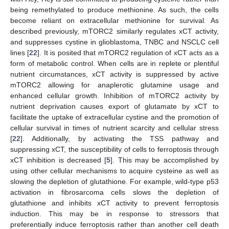
being remethylated to produce methionine. As such, the cells
become reliant on extracellular methionine for survival. As
described previously, mTORC2 similarly regulates xCT activity,
and suppresses cystine in glioblastoma, TNBC and NSCLC cell
lines [
22
]. It is posited that mTORC2 regulation of xCT acts as a
form of metabolic control. When cells are in replete or plentiful
nutrient circumstances, xCT activity is suppressed by active
mTORC2 allowing for anaplerotic glutamine usage and
enhanced cellular growth. Inhibition of mTORC2 activity by
nutrient deprivation causes export of glutamate by xCT to
facilitate the uptake of extracellular cystine and the promotion of
cellular survival in times of nutrient scarcity and cellular stress
[
22
]. Additionally, by activating the TSS pathway and
suppressing xCT, the susceptibility of cells to ferroptosis through
xCT inhibition is decreased [
5
]. This may be accomplished by
using other cellular mechanisms to acquire cysteine as well as
slowing the depletion of glutathione. For example, wild-type p53
activation in fibrosarcoma cells slows the depletion of
glutathione and inhibits xCT activity to prevent ferroptosis
induction. This may be in response to stressors that
preferentially induce ferroptosis rather than another cell death