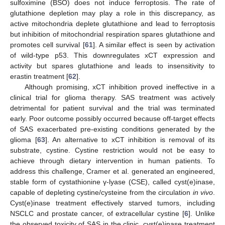
sulfoximine (BSO) does not induce ferroptosis. The rate of
glutathione depletion may play a role in this discrepancy, as
active mitochondria deplete glutathione and lead to ferroptosis
but inhibition of mitochondrial respiration spares glutathione and
promotes cell survival [
61
]. A similar effect is seen by activation
of wild-type p53. This downregulates xCT expression and
activity but spares glutathione and leads to insensitivity to
erastin treatment [
62
].
Although promising, xCT inhibition proved ineffective in a
clinical trial for glioma therapy. SAS treatment was actively
detrimental for patient survival and the trial was terminated
early. Poor outcome possibly occurred because off-target effects
of SAS exacerbated pre-existing conditions generated by the
glioma [
63
]. An alternative to xCT inhibition is removal of its
substrate, cystine. Cystine restriction would not be easy to
achieve through dietary intervention in human patients. To
address this challenge, Cramer et al. generated an engineered,
stable form of cystathionine γ-lyase (CSE), called cyst(e)inase,
capable of depleting cystine/cysteine from the circulation
in vivo
.
Cyst(e)inase treatment effectively starved tumors, including
NSCLC and prostate cancer, of extracellular cystine [
6
]. Unlike
the observed toxicity of SAS in the clinic, cyst(e)inase treatment