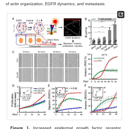
of actin organization, EGFR dynamics, and metastasis.
Figure 1.
Increased epidermal growth factor receptor