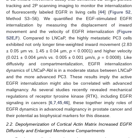
tracking and 2P scanning imaging to monitor the internalization
of fluorescently labeled EGFR in living cells [
44
] (
Figure S2
,
Method S3–S6). We quantified the EGF-stimulated EGFR
internalization by measuring the displacement of inward
movement and the velocity of EGFR internalization (
Figure
S2E,F
). Compared to LNCaP, the highly metastatic PC3 cells
exhibited not only longer time-weighted inward movement (2.83
± 0.05 µm vs. 1.45 ± 0.04 µm,
p
< 0.0001) and higher velocity
(0.021 ± 0.004 µm/s vs. 0.005 ± 0.001 µm/s,
p
= 0.0008). Like
diffusivity and compartmentalization, EGFR internalization
dynamics of LNCaP-Abl is in a moderate status between LNCaP
and the more advanced PC3. These results imply the active
EGFR internalization might also be correlated with advanced
malignancy. As several studies recently revealed mechanical
regulations of receptor tyrosine kinase (RTK), including EGFR
signaling in cancers [
6
,
7
,
45
,
46
], these together imply roles of
EGFR dynamics in advanced malignancy in prostate cancer and
their potential as biophysical markers for this disease.
2.2. Depolymerization of Cortical Actin Matrix Increased EGFR
Diffusivity and Enlarged Membrane Compartments