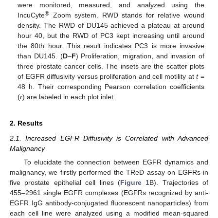
were monitored, measured, and analyzed using the
®
IncuCyte
Zoom system. RWD stands for relative wound
density. The RWD of DU145 achieved a plateau at around
hour 40, but the RWD of PC3 kept increasing until around
the 80th hour. This result indicates PC3 is more invasive
than DU145. (
D
–
F
) Proliferation, migration, and invasion of
three prostate cancer cells. The insets are the scatter plots
of EGFR diffusivity versus proliferation and cell motility at
t
=
48 h. Their corresponding Pearson correlation coefficients
(
r
) are labeled in each plot inlet.
2. Results
2.1. Increased EGFR Diffusivity is Correlated with Advanced
Malignancy
To elucidate the connection between EGFR dynamics and
malignancy, we firstly performed the TReD assay on EGFRs in
five prostate epithelial cell lines (
Figure 1
B). Trajectories of
455–2961 single EGFR complexes (EGFRs recognized by anti-
EGFR IgG antibody-conjugated fluorescent nanoparticles) from
each cell line were analyzed using a modified mean-squared