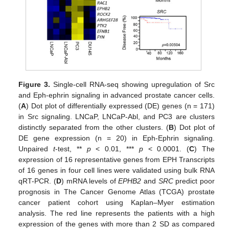
Figure 3.
Single-cell RNA-seq showing upregulation of Src
and Eph-ephrin signaling in advanced prostate cancer cells.
(
A
) Dot plot of differentially expressed (DE) genes (n = 171)
in Src signaling. LNCaP, LNCaP-Abl, and PC3 are clusters
distinctly separated from the other clusters. (
B
) Dot plot of
DE gene expression (n = 20) in Eph-Ephrin signaling.
Unpaired
t
-test, **
p
< 0.01, ***
p
< 0.0001. (
C
) The
expression of 16 representative genes from EPH Transcripts
of 16 genes in four cell lines were validated using bulk RNA
qRT-PCR. (
D
) mRNA levels of
EPHB2
and
SRC
predict poor
prognosis in The Cancer Genome Atlas (TCGA) prostate
cancer patient cohort using Kaplan–Myer estimation
analysis. The red line represents the patients with a high
expression of the genes with more than 2 SD as compared