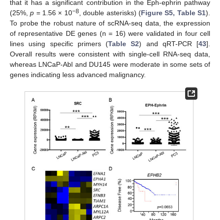
that it has a significant contribution in the Eph-ephrin pathway
−8
(25%,
p
= 1.56 × 10
, double asterisks) (
Figure S5, Table S1
).
To probe the robust nature of scRNA-seq data, the expression
of representative DE genes (n = 16) were validated in four cell
lines using specific primers (
Table S2
) and qRT-PCR [
43
].
Overall results were consistent with single-cell RNA-seq data,
whereas LNCaP-Abl and DU145 were moderate in some sets of
genes indicating less advanced malignancy.