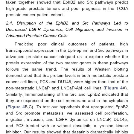
taken together showed that EphB2 and Src pathways predict
high-grade prostate tumors and poor prognosis in the TCGA
prostate cancer patient cohort.
2.4. Disruption of the EphB2 and Src Pathways Led to
Decreased EGFR Dynamics, Cell Migration, and Invasion in
Advanced Prostate Cancer Cells
Predicting poor clinical outcomes of patients, high
transcriptional expression in the Eph-ephrin and Src pathways in
advanced prostate cancer intrigued us to explore whether the
protein expression of the two master genes in these pathways
follows the same trend. The results of Western blotting
demonstrated that Src protein levels in both metastatic prostate
cancer cell lines, PC3 and DU145, were higher than that of the
non-metastatic LNCaP and LNCaP-Abl cell lines (
Figure 4
A).
Similarly, Immunostaining of the Src and EphB2 indicated that
they are expressed on the cell membrane and in the cytoplasm
(
Figure 4
B,C). To test our hypothesis that upregulated EphB2
and Src promote metastasis, we assessed cell proliferation,
migration, invasion, and EGFR dynamics on LNCaP, DU145,
and PC3 treated with or without dasatinib, a tyrosine kinase
inhibitor. Our results showed that dasatinib dramatically inhibits