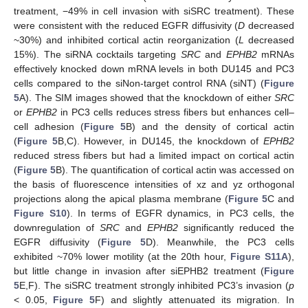
treatment, −49% in cell invasion with siSRC treatment). These
were consistent with the reduced EGFR diffusivity (
D
decreased
~30%) and inhibited cortical actin reorganization (
L
decreased
15%). The siRNA cocktails targeting
SRC
and
EPHB2
mRNAs
effectively knocked down mRNA levels in both DU145 and PC3
cells compared to the siNon-target control RNA (siNT) (
Figure
5
A). The SIM images showed that the knockdown of either
SRC
or
EPHB2
in PC3 cells reduces stress fibers but enhances cell–
cell adhesion (
Figure 5
B) and the density of cortical actin
(
Figure 5
B,C). However, in DU145, the knockdown of
EPHB2
reduced stress fibers but had a limited impact on cortical actin
(
Figure 5
B). The quantification of cortical actin was accessed on
the basis of fluorescence intensities of xz and yz orthogonal
projections along the apical plasma membrane (
Figure 5
C and
Figure S10
). In terms of EGFR dynamics, in PC3 cells, the
downregulation of
SRC
and
EPHB2
significantly reduced the
EGFR diffusivity (
Figure 5
D). Meanwhile, the PC3 cells
exhibited ~70% lower motility (at the 20th hour,
Figure S11A
),
but little change in invasion after siEPHB2 treatment (
Figure
5
E,F). The siSRC treatment strongly inhibited PC3’s invasion (
p
< 0.05,
Figure 5
F) and slightly attenuated its migration. In