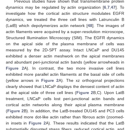
Previous studies have shown that transmembrane protein
dynamics may be regulated by actin organization [
6
,
7
,
47
]. To
investigate how the cortical actin structure modulates EGFR
dynamics, we treated the three cell lines with Latrunculin B
(LatB) which depolymerizes actin network [
48
]. The images of
actin filaments were acquired by a super-resolution microscope,
Structured Illumination Microscopy (SIM). The EGFR dynamics
on the apical side of the plasma membrane of cells was
measured by the 2D-SPT assay. Intact LNCaP and DU145
exhibited a denser actin meshwork on the apical membranes
and abundant peri-junctional actin bands (yellow arrowheads in
Figure 2
A). In contrast, the two more invasive cell lines
exhibited more parallel actin filaments at the basal side of cells
(yellow arrows in
Figure 2
A). The xz orthogonal projections
clearly showed that LNCaP displays the densest content of actin
at the apical side of three cell lines (
Figure 2
B,C). Upon LatB
treatment, LNCaP cells lost peri-junctional actin bands and
cortical actin networks along their apical plasma membrane
(
Figure 2
B). In addition, the LatB-treated DU145 and PC3 cells
exhibited more dot-like actin rather than fibrous actin (zoomed-
in insets in
Figure 2
A). These results indicated that the LatB
substantially disrupted stress fibers, reduced cortical actin, and