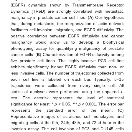
(EGFR) dynamics shown by Transmembrane Receptor
Dynamics (TReD) are strongly correlated with metastatic
malignancy in prostate cancer cell lines. (
A
) Our hypothesis
that, during metastasis, the reorganization of actin network
facilitates cell invasion, migration, and EGFR diffusivity. The
positive correlation between EGFR diffusivity and cancer
malignancy would allow us to develop a biophysical
phenotyping assay for quantifying malignancy of prostate
cancer cells. (
B
) Characterization of EGFR diffusivity among
five prostate cell lines. The highly-invasive PC3 cell line
exhibits significantly higher EGFR diffusivity than non- or
less invasive cells. The number of trajectories collected from
each cell line is labeled on each bar. Typically, 5–15
trajectories were collected from every single cell. All
statistical analyses were performed using the unpaired
t
-
test. The asterisk represents the level of statistical
significance for
t
-test: *
p
< 0.05, ***
p
< 0.001. The error bar
represents the standard error of the mean. (
C
)
Representative images of scratched cell monolayers and
migrating cells at the 0th, 24th, 48th, and 72nd hour in the
invasion assay. The cell invasion of PC3 and DU145 cells