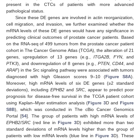
present in the CTCs of patients with more advanced
pathological status.
Since these DE genes are involved in actin reorganization,
cell migration, and invasion, we further examined whether the
mRNA levels of these DE genes would have any significance in
predicting clinical outcomes of prostate cancer patients. Based
on the RNA-seq of 499 tumors from the prostate cancer patient
cohort in The Cancer Genome Atlas (TCGA), the alteration of 21
genes, upregulation of 13 genes (e.g.,
ITGA2B
,
FYN
, and
PTK3
), and downregulation of 8 genes (e.g.,
PTEN
,
CD44
, and
ARAF
) in the Src signaling pathway were associated with tumors
diagnosed with high Gleason scores 9–10 (
Figure S8A
).
Moreover, high mRNA levels of six DE genes (≥2 standard
deviations), including
EPHB2
and
SRC
, appear to predict poor
prognosis for disease-free survival in the TCGA patient cohort
using Kaplan–Myer estimation analysis (
Figure 3
D and
Figure
S8B
), which was conducted in The cBio Cancer Genomics
Portal [
54
]. The group of patients with high mRNA levels of
EPHB2/SRC
(red line in
Figure 3
D) exhibited more than two
standard deviations of mRNA levels higher than the group of
patients with low mRNA levels (blue line in
Figure 3
D). These