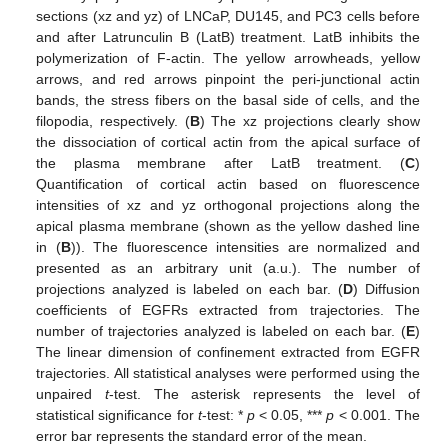
sections (xz and yz) of LNCaP, DU145, and PC3 cells before
and after Latrunculin B (LatB) treatment. LatB inhibits the
polymerization of F-actin. The yellow arrowheads, yellow
arrows, and red arrows pinpoint the peri-junctional actin
bands, the stress fibers on the basal side of cells, and the
filopodia, respectively. (
B
) The xz projections clearly show
the dissociation of cortical actin from the apical surface of
the plasma membrane after LatB treatment. (
C
)
Quantification of cortical actin based on fluorescence
intensities of xz and yz orthogonal projections along the
apical plasma membrane (shown as the yellow dashed line
in (
B
)). The fluorescence intensities are normalized and
presented as an arbitrary unit (a.u.). The number of
projections analyzed is labeled on each bar. (
D
) Diffusion
coefficients of EGFRs extracted from trajectories. The
number of trajectories analyzed is labeled on each bar. (
E
)
The linear dimension of confinement extracted from EGFR
trajectories. All statistical analyses were performed using the
unpaired
t
-test. The asterisk represents the level of
statistical significance for
t
-test: *
p
< 0.05, ***
p
< 0.001. The
error bar represents the standard error of the mean.