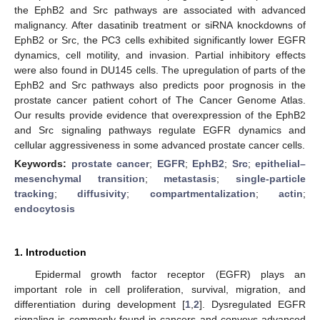
the EphB2 and Src pathways are associated with advanced
malignancy. After dasatinib treatment or siRNA knockdowns of
EphB2 or Src, the PC3 cells exhibited significantly lower EGFR
dynamics, cell motility, and invasion. Partial inhibitory effects
were also found in DU145 cells. The upregulation of parts of the
EphB2 and Src pathways also predicts poor prognosis in the
prostate cancer patient cohort of The Cancer Genome Atlas.
Our results provide evidence that overexpression of the EphB2
and Src signaling pathways regulate EGFR dynamics and
cellular aggressiveness in some advanced prostate cancer cells.
Keywords:
prostate cancer
;
EGFR
;
EphB2
;
Src
;
epithelial–
mesenchymal transition
;
metastasis
;
single-particle
tracking
;
diffusivity
;
compartmentalization
;
actin
;
endocytosis
1. Introduction
Epidermal growth factor receptor (EGFR) plays an
important role in cell proliferation, survival, migration, and
differentiation during development [
1
,
2
]. Dysregulated EGFR
signaling is commonly found in cancers and conveys advanced