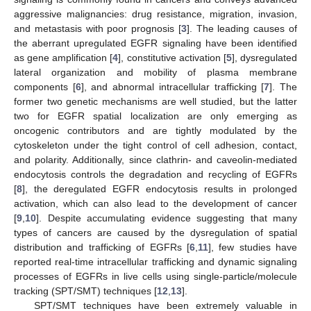
aggressive malignancies: drug resistance, migration, invasion,
and metastasis with poor prognosis [
3
]. The leading causes of
the aberrant upregulated EGFR signaling have been identified
as gene amplification [
4
], constitutive activation [
5
], dysregulated
lateral organization and mobility of plasma membrane
components [
6
], and abnormal intracellular trafficking [
7
]. The
former two genetic mechanisms are well studied, but the latter
two for EGFR spatial localization are only emerging as
oncogenic contributors and are tightly modulated by the
cytoskeleton under the tight control of cell adhesion, contact,
and polarity. Additionally, since clathrin- and caveolin-mediated
endocytosis controls the degradation and recycling of EGFRs
[
8
], the deregulated EGFR endocytosis results in prolonged
activation, which can also lead to the development of cancer
[
9
,
10
]. Despite accumulating evidence suggesting that many
types of cancers are caused by the dysregulation of spatial
distribution and trafficking of EGFRs [
6
,
11
], few studies have
reported real-time intracellular trafficking and dynamic signaling
processes of EGFRs in live cells using single-particle/molecule
tracking (SPT/SMT) techniques [
12
,
13
].
SPT/SMT techniques have been extremely valuable in