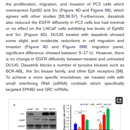
the proliferation, migration, and invasion of PC3 cells which
overexpress EphB2 and Src (
Figure 4
D and
Figure S9
), which
agrees with other studies [
55
,
56
,
57
]. Furthermore, dasatinib
also reduced the EGFR diffusivity in PC3 cells but had minimal
or no effect on the LNCaP cells exhibiting low levels of EphB2
and Src (
Figure 4
D). DU145 treated with dasatinib showed
some slight and moderate reductions in cell migration and
invasion (
Figure 4
D and
Figure S9B
, migration panel,
significant difference showed between 9–27 h). However, there
is no change in EGFR diffusivity between treated and untreated
DU145. Dasatinib blocks a number of tyrosine kinases such as
BCR-ABL, the Src kinase family, and other Eph receptors [
58
].
To achieve a more specific knockdown, we treated cells with
small interfering RNA (siRNA) cocktails which specifically
targeted
EPHB2
and
SRC
mRNAs.