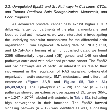
2.3. Upregulated EphB2 and Src Pathways In Cell Lines, CTCs,
and Tumors Predicted Actin Reorganization, Metastasis, and
Poor Prognosis
As advanced prostate cancer cells exhibit higher EGFR
diffusivity, larger compartments of the plasma membrane, and
loose cortical actin networks, we were interested in investigating
the underlying molecular mechanisms for the differential actin
organization. From single-cell RNA-seq data of LNCaP, PC3,
and LNCaP-Abl (Horning et al., unpublished data), we found
2395 differentially expressed (DE) genes and 146 enriched
pathways correlated with advanced prostate cancer. The EphB2
and Src pathways are of particular interest to us due to their
involvement in the regulation of RAS signaling, cytoskeletal
organization, actin assembly, EMT, metastasis, and differential
expression (
Figure 3
A,B and
Figure S5, Table S1
)
[
45
,
49
,
50
,
51
]. The Eph-ephrin (n = 20) and Src (n = 171)
pathways showed an extensive overlapping of DE genes (65%,
−27
p
= 1.247 × 10
, labeled with asterisks in
Table S1
), indicating
high convergence in their functions. The EphB2 forward
signaling pathway (n = 12) was identified as well, suggesting