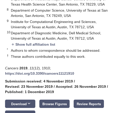
Texas Health Science Center, San Antonio, TX 78229, USA
8
Department of Computer Science, University of Texas at San
Antonio, San Antonio, TX 78249, USA
9
Institute for Computational Engineering and Sciences,
University of Texas at Austin, Austin, TX 78712, USA
10
Department of Diagnostic Medicine, Dell Medical School,
University of Texas at Austin, Austin, TX 78712, USA
Show full affiliation list
add
*
Authors to whom correspondence should be addressed.
†
These authors contributed equally to this work.
Cancers
2019
,
11
(12), 1910;
https://doi.org/10.3390/cancers11121910
Submission received: 4 November 2019
/
Revised: 23 November 2019
/
Accepted: 26 November 2019
/
Published: 1 December 2019
keyboard_arrow_down
Download
Browse Figures
Review Reports