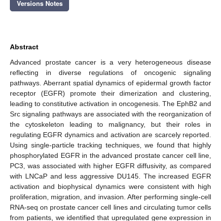
Versions Notes
Abstract
Advanced prostate cancer is a very heterogeneous disease
reflecting in diverse regulations of oncogenic signaling
pathways. Aberrant spatial dynamics of epidermal growth factor
receptor (EGFR) promote their dimerization and clustering,
leading to constitutive activation in oncogenesis. The EphB2 and
Src signaling pathways are associated with the reorganization of
the cytoskeleton leading to malignancy, but their roles in
regulating EGFR dynamics and activation are scarcely reported.
Using single-particle tracking techniques, we found that highly
phosphorylated EGFR in the advanced prostate cancer cell line,
PC3, was associated with higher EGFR diffusivity, as compared
with LNCaP and less aggressive DU145. The increased EGFR
activation and biophysical dynamics were consistent with high
proliferation, migration, and invasion. After performing single-cell
RNA-seq on prostate cancer cell lines and circulating tumor cells
from patients, we identified that upregulated gene expression in