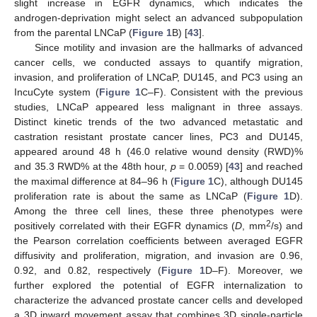
slight increase in EGFR dynamics, which indicates the
androgen-deprivation might select an advanced subpopulation
from the parental LNCaP (
Figure 1
B) [
43
].
Since motility and invasion are the hallmarks of advanced
cancer cells, we conducted assays to quantify migration,
invasion, and proliferation of LNCaP, DU145, and PC3 using an
IncuCyte system (
Figure 1
C–F). Consistent with the previous
studies, LNCaP appeared less malignant in three assays.
Distinct kinetic trends of the two advanced metastatic and
castration resistant prostate cancer lines, PC3 and DU145,
appeared around 48 h (46.0 relative wound density (RWD)%
and 35.3 RWD% at the 48th hour,
p
= 0.0059) [
43
] and reached
the maximal difference at 84–96 h (
Figure 1
C), although DU145
proliferation rate is about the same as LNCaP (
Figure 1
D).
Among the three cell lines, these three phenotypes were
2
positively correlated with their EGFR dynamics (
D
, mm
/s) and
the Pearson correlation coefficients between averaged EGFR
diffusivity and proliferation, migration, and invasion are 0.96,
0.92, and 0.82, respectively (
Figure 1
D–F). Moreover, we
further explored the potential of EGFR internalization to
characterize the advanced prostate cancer cells and developed
a 3D inward movement assay that combines 3D single-particle