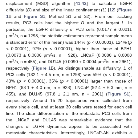
displacement (MSD) algorithm [
41
,
42
] to calculate EGFR
diffusivity (
D
) and size of the linear confinement (
L
) [
12
] (
Figure
1
B and
Figure S1
, Method S1 and S2). From our tracking
results, PC3 cells had the highest
D
and the largest
L
. In
particular, the EGFR diffusivity of PC3 cells (0.0177 ± 0.0011
2
µm
/s, n = 1298, the statistic estimators represent sample mean
± standard error of the mean) was 144% (
p
< 0.00001), 124% (
p
< 0.00001), 97% (
p
< 0.00001), higher than those of BPH1
2
(0.0073 ± 0.0006 µm
/s, n = 928), LNCaP (0.0080 ± 0.0008
2
2
µm
/s, n = 455), and DU145 (0.0090 ± 0.0004 µm
/s, n = 2961),
respectively (
Figure 1
B). As distinguishable as diffusivity,
L
of
PC3 cells (132.1 ± 4.5 nm, n = 1298) was 59% (
p
< 0.00001),
43% (
p
< 0.00001), 35% (
p
< 0.00001) larger than those of
BPH1 (83.1 ± 4.0 nm, n = 928), LNCaP (92.4 ± 6.3 nm, n =
455), and DU145 (97.8 ± 2.1 nm, n = 2961) (
Figure S1
),
respectively. Around 15–20 trajectories were collected from
every single cell, and at least 30 cells were tested for each cell
line. The clear differentiation of the metastatic PC3 cells from
the LNCaP and DU145 was remarkable evidence that the
changes of EGFR dynamics appear to be associated with
metastatic characteristics. Interestingly, LNCaP-Abl exhibits a