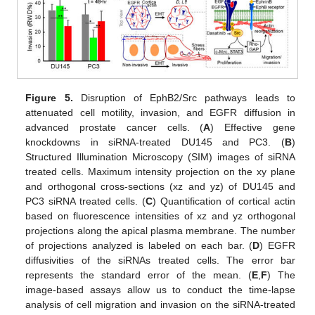
Figure 5.
Disruption of EphB2/Src pathways leads to
attenuated cell motility, invasion, and EGFR diffusion in
advanced prostate cancer cells. (
A
) Effective gene
knockdowns in siRNA-treated DU145 and PC3. (
B
)
Structured Illumination Microscopy (SIM) images of siRNA
treated cells. Maximum intensity projection on the xy plane
and orthogonal cross-sections (xz and yz) of DU145 and
PC3 siRNA treated cells. (
C
) Quantification of cortical actin
based on fluorescence intensities of xz and yz orthogonal
projections along the apical plasma membrane. The number
of projections analyzed is labeled on each bar. (
D
) EGFR
diffusivities of the siRNAs treated cells. The error bar
represents the standard error of the mean. (
E
,
F
) The
image-based assays allow us to conduct the time-lapse
analysis of cell migration and invasion on the siRNA-treated