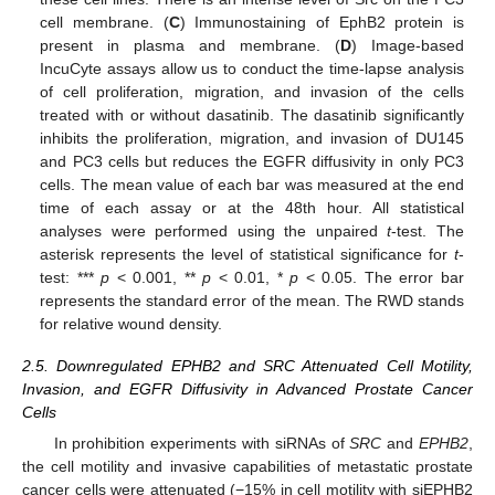
cell membrane. (
C
) Immunostaining of EphB2 protein is
present in plasma and membrane. (
D
) Image-based
IncuCyte assays allow us to conduct the time-lapse analysis
of cell proliferation, migration, and invasion of the cells
treated with or without dasatinib. The dasatinib significantly
inhibits the proliferation, migration, and invasion of DU145
and PC3 cells but reduces the EGFR diffusivity in only PC3
cells. The mean value of each bar was measured at the end
time of each assay or at the 48th hour. All statistical
analyses were performed using the unpaired
t
-test. The
asterisk represents the level of statistical significance for
t
-
test: ***
p
< 0.001, **
p
< 0.01, *
p
< 0.05. The error bar
represents the standard error of the mean. The RWD stands
for relative wound density.
2.5. Downregulated EPHB2 and SRC Attenuated Cell Motility,
Invasion, and EGFR Diffusivity in Advanced Prostate Cancer
Cells
In prohibition experiments with siRNAs of
SRC
and
EPHB2
,
the cell motility and invasive capabilities of metastatic prostate
cancer cells were attenuated (−15% in cell motility with siEPHB2