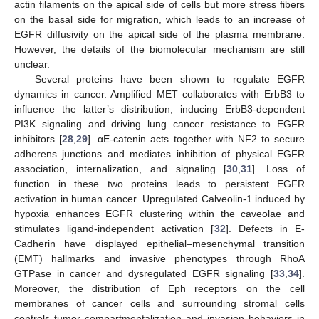
actin filaments on the apical side of cells but more stress fibers
on the basal side for migration, which leads to an increase of
EGFR diffusivity on the apical side of the plasma membrane.
However, the details of the biomolecular mechanism are still
unclear.
Several proteins have been shown to regulate EGFR
dynamics in cancer. Amplified MET collaborates with ErbB3 to
influence the latter’s distribution, inducing ErbB3-dependent
PI3K signaling and driving lung cancer resistance to EGFR
inhibitors [
28
,
29
]. αE-catenin acts together with NF2 to secure
adherens junctions and mediates inhibition of physical EGFR
association, internalization, and signaling [
30
,
31
]. Loss of
function in these two proteins leads to persistent EGFR
activation in human cancer. Upregulated Calveolin-1 induced by
hypoxia enhances EGFR clustering within the caveolae and
stimulates ligand-independent activation [
32
]. Defects in E-
Cadherin have displayed epithelial–mesenchymal transition
(EMT) hallmarks and invasive phenotypes through RhoA
GTPase in cancer and dysregulated EGFR signaling [
33
,
34
].
Moreover, the distribution of Eph receptors on the cell
membranes of cancer cells and surrounding stromal cells
controls tumor compartmentalization and invasion behaviors in