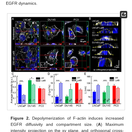
EGFR dynamics.
Figure 2.
Depolymerization of F-actin induces increased
EGFR diffusivity and compartment size. (
A
) Maximum
intensity projection on the xy plane, and orthogonal cross-