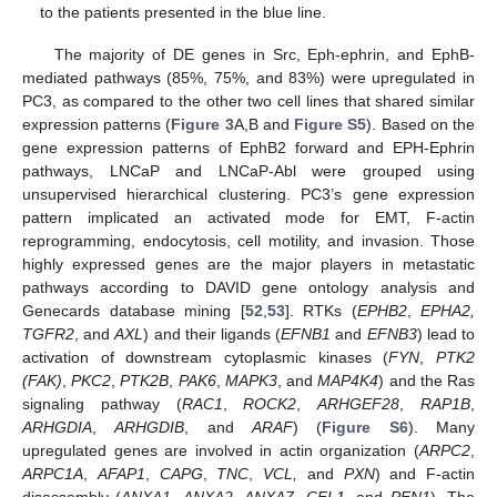
to the patients presented in the blue line.
The majority of DE genes in Src, Eph-ephrin, and EphB-
mediated pathways (85%, 75%, and 83%) were upregulated in
PC3, as compared to the other two cell lines that shared similar
expression patterns (
Figure 3
A,B and
Figure S5
). Based on the
gene expression patterns of EphB2 forward and EPH-Ephrin
pathways, LNCaP and LNCaP-Abl were grouped using
unsupervised hierarchical clustering. PC3’s gene expression
pattern implicated an activated mode for EMT, F-actin
reprogramming, endocytosis, cell motility, and invasion. Those
highly expressed genes are the major players in metastatic
pathways according to DAVID gene ontology analysis and
Genecards database mining [
52
,
53
]. RTKs (
EPHB2
,
EPHA2,
TGFR2
, and
AXL
) and their ligands (
EFNB1
and
EFNB3
) lead to
activation of downstream cytoplasmic kinases (
FYN
,
PTK2
(FAK)
,
PKC2
,
PTK2B
,
PAK6
,
MAPK3
, and
MAP4K4
) and the Ras
signaling pathway (
RAC1
,
ROCK2
,
ARHGEF28
,
RAP1B
,
ARHGDIA
,
ARHGDIB
, and
ARAF
) (
Figure S6
). Many
upregulated genes are involved in actin organization (
ARPC2
,
ARPC1A
,
AFAP1
,
CAPG
,
TNC
,
VCL,
and
PXN
) and F-actin
disassembly (
ANXA1
,
ANXA2
,
ANXA7
,
CFL1,
and
PFN1
). The