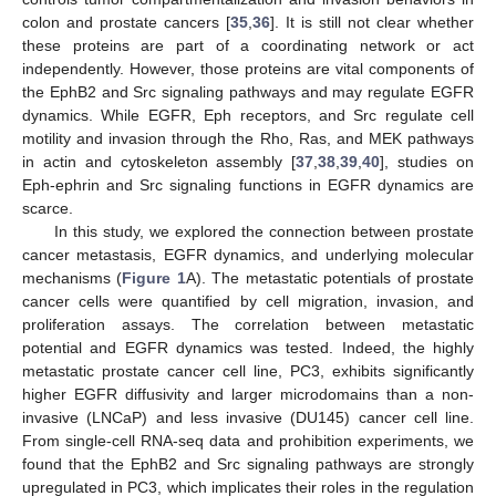
colon and prostate cancers [
35
,
36
]. It is still not clear whether
these proteins are part of a coordinating network or act
independently. However, those proteins are vital components of
the EphB2 and Src signaling pathways and may regulate EGFR
dynamics. While EGFR, Eph receptors, and Src regulate cell
motility and invasion through the Rho, Ras, and MEK pathways
in actin and cytoskeleton assembly [
37
,
38
,
39
,
40
], studies on
Eph-ephrin and Src signaling functions in EGFR dynamics are
scarce.
In this study, we explored the connection between prostate
cancer metastasis, EGFR dynamics, and underlying molecular
mechanisms (
Figure 1
A). The metastatic potentials of prostate
cancer cells were quantified by cell migration, invasion, and
proliferation assays. The correlation between metastatic
potential and EGFR dynamics was tested. Indeed, the highly
metastatic prostate cancer cell line, PC3, exhibits significantly
higher EGFR diffusivity and larger microdomains than a non-
invasive (LNCaP) and less invasive (DU145) cancer cell line.
From single-cell RNA-seq data and prohibition experiments, we
found that the EphB2 and Src signaling pathways are strongly
upregulated in PC3, which implicates their roles in the regulation