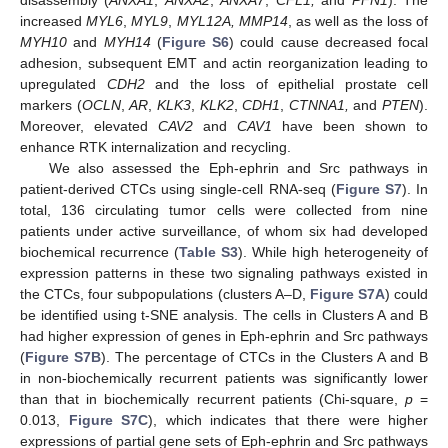
increased
MYL6
,
MYL9
,
MYL12A, MMP14
, as well as the loss of
MYH10
and
MYH14
(
Figure S6
) could cause decreased focal
adhesion, subsequent EMT and actin reorganization leading to
upregulated
CDH2
and the loss of epithelial prostate cell
markers (
OCLN
,
AR
,
KLK3
,
KLK2
,
CDH1
,
CTNNA1,
and
PTEN
).
Moreover, elevated
CAV2
and
CAV1
have been shown to
enhance RTK internalization and recycling.
We also assessed the Eph-ephrin and Src pathways in
patient-derived CTCs using single-cell RNA-seq (
Figure S7
). In
total, 136 circulating tumor cells were collected from nine
patients under active surveillance, of whom six had developed
biochemical recurrence (
Table S3
). While high heterogeneity of
expression patterns in these two signaling pathways existed in
the CTCs, four subpopulations (clusters A–D,
Figure S7A
) could
be identified using t-SNE analysis. The cells in Clusters A and B
had higher expression of genes in Eph-ephrin and Src pathways
(
Figure S7B
). The percentage of CTCs in the Clusters A and B
in non-biochemically recurrent patients was significantly lower
than that in biochemically recurrent patients (Chi-square,
p
=
0.013,
Figure S7C
), which indicates that there were higher
expressions of partial gene sets of Eph-ephrin and Src pathways