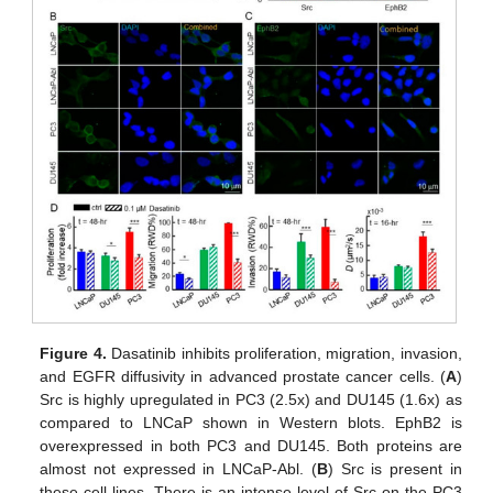
Figure 4.
Dasatinib inhibits proliferation, migration, invasion,
and EGFR diffusivity in advanced prostate cancer cells. (
A
)
Src is highly upregulated in PC3 (2.5x) and DU145 (1.6x) as
compared to LNCaP shown in Western blots. EphB2 is
overexpressed in both PC3 and DU145. Both proteins are
almost not expressed in LNCaP-Abl. (
B
) Src is present in
these cell lines. There is an intense level of Src on the PC3