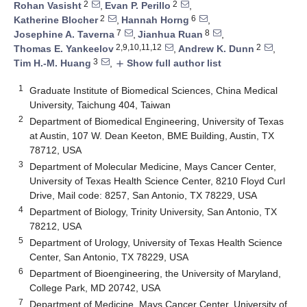
2
2
Rohan Vasisht
,
Evan P. Perillo
,
2
6
Katherine Blocher
,
Hannah Horng
,
7
8
Josephine A. Taverna
,
Jianhua Ruan
,
2,9,10,11,12
2
Thomas E. Yankeelov
,
Andrew K. Dunn
,
3
Tim H.-M. Huang
,
Show full author list
add
1
Graduate Institute of Biomedical Sciences, China Medical
University, Taichung 404, Taiwan
2
Department of Biomedical Engineering, University of Texas
at Austin, 107 W. Dean Keeton, BME Building, Austin, TX
78712, USA
3
Department of Molecular Medicine, Mays Cancer Center,
University of Texas Health Science Center, 8210 Floyd Curl
Drive, Mail code: 8257, San Antonio, TX 78229, USA
4
Department of Biology, Trinity University, San Antonio, TX
78212, USA
5
Department of Urology, University of Texas Health Science
Center, San Antonio, TX 78229, USA
6
Department of Bioengineering, the University of Maryland,
College Park, MD 20742, USA
7
Department of Medicine, Mays Cancer Center, University of