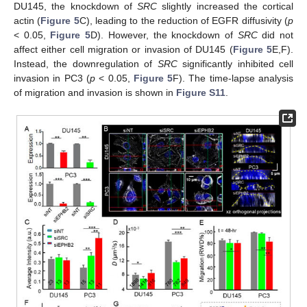
DU145, the knockdown of
SRC
slightly increased the cortical
actin (
Figure 5
C), leading to the reduction of EGFR diffusivity (
p
< 0.05,
Figure 5
D). However, the knockdown of
SRC
did not
affect either cell migration or invasion of DU145 (
Figure 5
E,F).
Instead, the downregulation of
SRC
significantly inhibited cell
invasion in PC3 (
p
< 0.05,
Figure 5
F). The time-lapse analysis
of migration and invasion is shown in
Figure S11
.