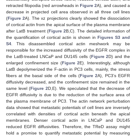
retracted filopodia (red arrowheads in
Figure 2
A), and caused a
decrease in projected cell area observed in all three cell lines
(
Figure 2
A). The xz projections clearly showed the dissociation
of cortical actin from the apical surface of the plasma membrane
after LatB treatment (
Figure 2
B,C). The detailed information of
the quantification of cortical actin is shown in
Figures S3 and
S4
. This disassembled cortical actin meshwork may be
responsible for the increased diffusivity of the EGFR complex in
the LatB-treated LNCaP and DU145 cells (
Figure 2
D) and the
enlarged confinement size (
Figure 2
E). Interestingly, although
LatB depolymerized the F-actin in PC3 cells, mainly, the stress
fibers at the basal side of the cells (
Figure 2
A), PC3’s EGFR
diffusivity decreased, and the confinement size remained in the
same level (
Figure 2
D,E). We speculated that the decrease of
EGFR diffusivity is due to the reduction of the surface area of
the plasma membrane of PC3. The actin network perturbation
data showed that metastatic potentials of cell lines are inversely
correlated with densities of cortical actin beneath the apical
membranes. Denser cortical actin in LNCaP and DU145
reduced EGFR diffusivities. Therefore, the TReD assay might
hold a promise to quantify metastatic potential by measuring