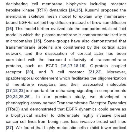
deciphering cell membrane biophysics including receptor
tyrosine kinase (RTK) dynamics [
14
,
15
]. Kusumi proposed the
membrane skeleton mesh model to explain why membrane-
bound EGFRs exhibit hop diffusion instead of Brownian diffusion
[
16
]. This model further evolved into the compartmentalized fluid
model in which the plasma membrane is compartmentalized into
microdomains [
15
]. Some groups have also demonstrated that
transmembrane proteins are constrained by the cortical actin
network, and the dissociation of cortical actin has been
correlated with the increased diffusivity of transmembrane
proteins, such as EGFR [
16
,
17
,
18
,
19
], G-protein coupled
receptor [
20
], and B cell receptor [
21
,
22
]. Moreover,
spatiotemporal confinement which facilitates the oligomerization
of membrane receptors and their associated molecules
[
17
,
18
,
23
] is important for enhancing signaling in compartments
[
20
,
24
,
25
,
26
]. In our previous study, we developed a
phenotyping assay named Transmembrane Receptor Dynamics
(TReD) and demonstrated that EGFR dynamics could serve as
a biophysical marker to differentiate highly invasive breast
cancer cell lines from benign and less invasive breast cell lines
[
27
]. We found that highly metastatic cells exhibit fewer cortical