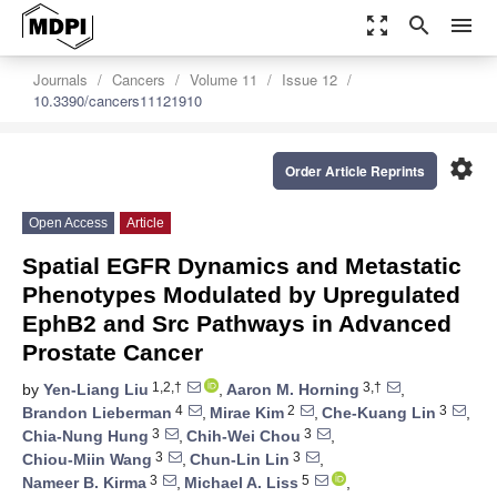
zoom_out_map
search
menu
Journals
Cancers
Volume 11
Issue 12
10.3390/cancers11121910
settings
Order Article Reprints
Open Access
Article
Spatial EGFR Dynamics and Metastatic
Phenotypes Modulated by Upregulated
EphB2 and Src Pathways in Advanced
Prostate Cancer
1,2,†
3,†
by
Yen-Liang Liu
,
Aaron M. Horning
,
4
2
3
Brandon Lieberman
,
Mirae Kim
,
Che-Kuang Lin
,
3
3
Chia-Nung Hung
,
Chih-Wei Chou
,
3
3
Chiou-Miin Wang
,
Chun-Lin Lin
,
3
5
Nameer B. Kirma
,
Michael A. Liss
,