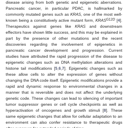
disease arising from both genetic and epigenetic aberrations.
Pancreatic cancer, in particular PDAC, is hallmarked by
commonly mutated genes such as
KRAS
, one of the most well-
G12D
known being a constitutively active mutant form,
KRAS
[
4
].
Therapeutics against genes like
KRAS
and downstream
effectors have shown little success, and this may be explained in
part by the presence of other mutations and the recent
discoveries regarding the involvement of epigenetics in
pancreatic cancer development and progression. Current
studies have attributed the rapid progression of the disease to
epigenetic changes such as DNA methylation alterations and
histone tail modifications [
5
,
6
,
7
]. Epigenetic changes such as
these allow cells to alter the expression of genes without
changing the DNA code itself. Epigenetic modifications provide a
rapid and dynamic response to environmental changes in a
manner that is reversible and does not affect the underlying
genetic code. These changes can lead to silencing of important
tumor suppressor genes or cell cycle checkpoints as well as
hyperactivation of oncogenes and growth stimuli [
8
]. These
same epigenetic changes that allow for cellular adaptation to an
environment can also confer resistance to therapeutic drugs