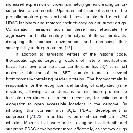
increased expression of pro-inflammatory genes creating tumor-
supportive environments. Upstream inhibition of some of the
pro-inflammatory genes mitigated these unintended effects of
HDAC inhibitors and restored their efficacy as anti-tumor drugs.
Combination therapies such as these may attenuate the
aggressive and inflammatory phenotype of these fibroblasts,
disrupting the cancer environment and increasing their
susceptibility to drug treatment [
12
].
In addition to targeting writers of the histone code,
therapeutic agents targeting readers of histone modifications
have also shown promise as cancer therapeutics. JQ1 is a small
molecule inhibitor of the BET domain found in several
bromodomain-containing reader proteins. The bromodomain is
responsible for the recognition and binding of acetylated lysine
residues, allowing other domains within these proteins to
facilitate recruitment of proteins necessary for initiation and
elongation to open accessible locations in the genome. By
inhibiting this domain with JQ1, PDAC development is
suppressed [
71
,
72
]. In addition, when combined with an HDAC
inhibitor, Mazur et al. were able to augment cell death and
suppress PDAC development more effectively, as the two drugs