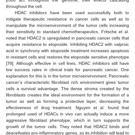
throughout the cell.
HDAC inhibitors have been used successfully both to
mitigate therapeutic resistance in cancer cells as well as to
manipulate the microenvironment of the tumor cells increasing
their sensitivity to standard chemotherapeutics. Fritsche et al.
noted that HDAC2 is upregulated in pancreatic cancer cells that
acquire resistance to etoposide. Inhibiting HDAC2 with valproic
acid in synchrony with etoposide treatment increases apoptosis
in resistant cells and restores the etoposide sensitive phenotype
[
70
]. Although effective in cell lines, HDAC inhibitors still have
low success rates in clinical trials for pancreatic cancer. One
explanation for this is in the tumor microenvironment. Pancreatic
cancer’s characteristic fibroblast rich environment gives tumor
cells a survival advantage. The dense stroma created by the
fibroblasts creates the ideal environment for the formation of a
tumor as well as forming a protective layer, decreasing the
effectiveness of drug treatment. Nguyen et al. found that
prolonged used of HDACs in vivo can actually induce a more
aggressive fibroblast phenotype, which in turn supports the
growth of the tumor cells. They noted that HDAC2 binds and
deacetlyates pro-inflammatory genes, so its inhibition will lead to