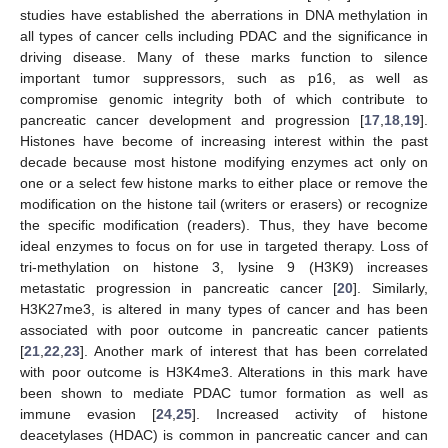
studies have established the aberrations in DNA methylation in
all types of cancer cells including PDAC and the significance in
driving disease. Many of these marks function to silence
important tumor suppressors, such as p16, as well as
compromise genomic integrity both of which contribute to
pancreatic cancer development and progression [
17
,
18
,
19
].
Histones have become of increasing interest within the past
decade because most histone modifying enzymes act only on
one or a select few histone marks to either place or remove the
modification on the histone tail (writers or erasers) or recognize
the specific modification (readers). Thus, they have become
ideal enzymes to focus on for use in targeted therapy. Loss of
tri-methylation on histone 3, lysine 9 (H3K9) increases
metastatic progression in pancreatic cancer [
20
]. Similarly,
H3K27me3, is altered in many types of cancer and has been
associated with poor outcome in pancreatic cancer patients
[
21
,
22
,
23
]. Another mark of interest that has been correlated
with poor outcome is H3K4me3. Alterations in this mark have
been shown to mediate PDAC tumor formation as well as
immune evasion [
24
,
25
]. Increased activity of histone
deacetylases (HDAC) is common in pancreatic cancer and can