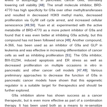
lowering cell viability [
48
]. The small molecule inhibitor, BRD-
4770 has high specificity for G9a over other methyltransferases
and resulted in decreased H3K9 methyl marks, decreased
proliferation via G
/M cell cycle arrest, and increased cellular
2
senescence [
49
,
50
]. Yuan et al. experimented with the active
metabolite of BRD-4770 as a more potent inhibitor of G9a and
found that it was even better at inhibiting G9a activity, but this
compound has not been followed since [
49
]. Another compound,
A-366, has been used as an inhibitor of G9a and GLP in
leukemia and was effective in increasing differentiation of cancer
cells as well as inhibiting proliferation [
51
]. The G9a inhibitor,
BIX-01294, induced apoptosis and ER stress as well as
decreased proliferation on multiple occasions in vitro in
pancreatic and other cancer cell models [
47
,
49
]. Various
preliminary approaches to decrease the function of G9a in
pancreatic cancer models have shown that this epigenetic
regulator is a suitable target for therapeutics and should be
further explored.
G9a inhibition alone has shown success as a cancer
therapeutic, but is even more effective as part of a combination
therapy. It has been used both as a means to re-sensitize