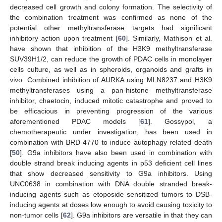
decreased cell growth and colony formation. The selectivity of
the combination treatment was confirmed as none of the
potential other methyltransferase targets had significant
inhibitory action upon treatment [
60
]. Similarly, Mathison et al.
have shown that inhibition of the H3K9 methyltransferase
SUV39H1/2, can reduce the growth of PDAC cells in monolayer
cells culture, as well as in spheroids, organoids and grafts in
vivo. Combined inhibition of AURKA using MLN8237 and H3K9
methyltransferases using a pan-histone methyltransferase
inhibitor, chaetocin, induced mitotic catastrophe and proved to
be efficacious in preventing progression of the various
aforementioned PDAC models [
61
]. Gossypol, a
chemotherapeutic under investigation, has been used in
combination with BRD-4770 to induce autophagy related death
[
50
]. G9a inhibitors have also been used in combination with
double strand break inducing agents in p53 deficient cell lines
that show decreased sensitivity to G9a inhibitors. Using
UNC0638 in combination with DNA double stranded break-
inducing agents such as etoposide sensitized tumors to DSB-
inducing agents at doses low enough to avoid causing toxicity to
non-tumor cells [
62
]. G9a inhibitors are versatile in that they can