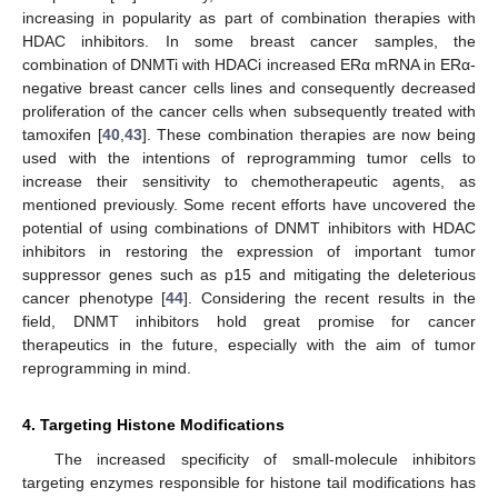
increasing in popularity as part of combination therapies with
HDAC inhibitors. In some breast cancer samples, the
combination of DNMTi with HDACi increased ERα mRNA in ERα-
negative breast cancer cells lines and consequently decreased
proliferation of the cancer cells when subsequently treated with
tamoxifen [
40
,
43
]. These combination therapies are now being
used with the intentions of reprogramming tumor cells to
increase their sensitivity to chemotherapeutic agents, as
mentioned previously. Some recent efforts have uncovered the
potential of using combinations of DNMT inhibitors with HDAC
inhibitors in restoring the expression of important tumor
suppressor genes such as p15 and mitigating the deleterious
cancer phenotype [
44
]. Considering the recent results in the
field, DNMT inhibitors hold great promise for cancer
therapeutics in the future, especially with the aim of tumor
reprogramming in mind.
4. Targeting Histone Modifications
The increased specificity of small-molecule inhibitors
targeting enzymes responsible for histone tail modifications has