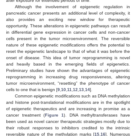
after exposure for extended periods of time.
Although the involvement of epigenetic regulation in
pancreatic cancer presents an additional level of complexity, it
also provides an exciting new window for therapeutic
opportunity. These alterations in epigenetic pathways can result
in differential gene expression in cancer cells and non-cancer
cells present in the tumor microenvironment. The reversible
nature of these epigenetic modifications offers the potential to
reset the epigenetic landscape to that of what it was before the
onset of disease. This idea of tumor reprogramming is novel
and heavily based in the emerging fields of epigenetics.
Preliminary studies have shown the advantages of epigenetic
reprogramming in increasing drug responsiveness, altering
tumor microenvironment, “resetting” the phenotype of cancer
cells to one that is benign [
9
,
10
,
11
,
12
,
13
,
14
].
Common epigenetic modifications such as DNA methylation
and histone post-translational modifications are in the spotlight
of epigenetic therapeutics and are increasing in promise as a
cancer treatment (
Figure 1
). DNA methyltransferases have
been used as novel cancer therapeutic strategies mostly due to
their robust responses to inhibitors credited to the intrinsic
reversible nature of the methylation marks [
15
,
16
]. Numerous