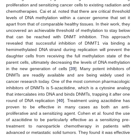
proliferation and sensitizing cancer cells to existing radiation and
chemotherapies. Cai et al. noted that there are critical threshold
levels of DNA methylation within a cancer genome that set it
apart from that of comparable healthy tissues. In their work, they
uncovered an achievable threshold of methylation to stay below
that can be reached with DNMT inhibition. This approach
revealed that successful inhibition of DNMT1 via binding a
hemimethylated DNA strand during replication will prevent the
daughter cells from receiving the full methylation state of the
parent cells, ultimately decreasing the levels of DNA methylation
in the new generation of cells [
39
]. Many potent inhibitors of
DNMTs are readily available and are being widely used in
cancer research today. One of the most common pharmacologic
inhibitors of DNMTs is 5-azacitidine, which is a cytosine analog
that intercalates into DNA and binds DNMTs, trapping it after one
round of DNA replication [
40
]. Treatment using azacitidine has
proven to be effective in many cases as both an anti-
proliferative and a sensitizing agent. Cohen et al. found the use
of azacitidine to be particularly effective as a sensitizing pre-
treatment to nanoparticle chemotherapy in patients with
advanced or metastatic solid tumors. They found it was effective