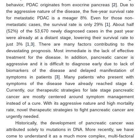
behavior, PDAC originates from exocrine pancreas [
2
]. Due to
the aggressive nature of the disease, the five-year survival rate
for metastatic PDAC is a meager 8%. Even for those non-
metastatic cases, the survival rate is only 29% [
1
]. About half
(52%) of the 53,670 newly diagnosed cases in the past year
were already at a distant stage, lowering their survival rate to
just 3% [
1
,
3
]. There are many factors contributing to the
devastating prognosis. Most immediate is the lack of effective
treatment for the disease. In addition, pancreatic cancer is
aggressive and it is difficult to diagnose early due to lack of
biomarkers of the disease and delayed manifestation of
symptoms in patients [
3
]. Many patients who present with
symptoms of the disease have already reached stage 4.
Currently, our therapeutic strategies for late stage pancreatic
cancer are mostly centered around symptom management
instead of a cure. With its aggressive nature and high mortality
rate, novel therapeutic strategies to fight pancreatic cancer are
urgently needed.
Historically, the development of pancreatic cancer was
attributed solely to mutations in DNA. More recently, we have
come to understand it as a much more complex, multi-factoral