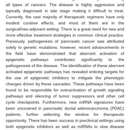
all types of cancers. The disease is highly aggressive and
typically diagnosed in late stage making it difficult to treat.
Currently, the vast majority of therapeutic regimens have only
modest curative effects, and most of them are in the
surgical/neo-adjuvant setting. There is a great need for new and
more effective treatment strategies in common clinical practice.
Previously, pathogenesis of pancreatic cancer was attributed
solely to genetic mutations; however, recent advancements in
the field have demonstrated that aberrant activation of
epigenetic pathways contributes significantly to the
pathogenesis of the disease. The identification of these aberrant
activated epigenetic pathways has revealed enticing targets for
the use of epigenetic inhibitors to mitigate the phenotypic
changes driven by these cascades. These pathways have been
found to be responsible for overactivation of growth signaling
pathways and silencing of tumor suppressors and other cell
cycle checkpoints. Furthermore, new miRNA signatures have
been uncovered in pancreatic ductal adenocarcinoma (PDAC)
patients, further widening the window for therapeutic
opportunity. There has been success in preclinical settings using
both epigenetic inhibitors as well as miRNAs to slow disease