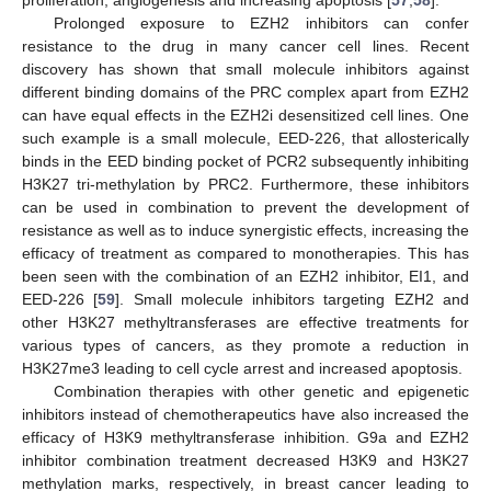
Prolonged exposure to EZH2 inhibitors can confer
resistance to the drug in many cancer cell lines. Recent
discovery has shown that small molecule inhibitors against
different binding domains of the PRC complex apart from EZH2
can have equal effects in the EZH2i desensitized cell lines. One
such example is a small molecule, EED-226, that allosterically
binds in the EED binding pocket of PCR2 subsequently inhibiting
H3K27 tri-methylation by PRC2. Furthermore, these inhibitors
can be used in combination to prevent the development of
resistance as well as to induce synergistic effects, increasing the
efficacy of treatment as compared to monotherapies. This has
been seen with the combination of an EZH2 inhibitor, EI1, and
EED-226 [
59
]. Small molecule inhibitors targeting EZH2 and
other H3K27 methyltransferases are effective treatments for
various types of cancers, as they promote a reduction in
H3K27me3 leading to cell cycle arrest and increased apoptosis.
Combination therapies with other genetic and epigenetic
inhibitors instead of chemotherapeutics have also increased the
efficacy of H3K9 methyltransferase inhibition. G9a and EZH2
inhibitor combination treatment decreased H3K9 and H3K27
methylation marks, respectively, in breast cancer leading to