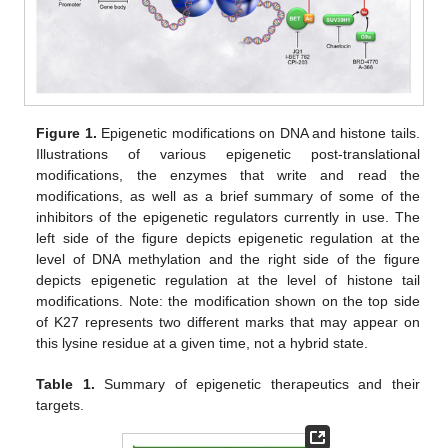
Figure 1.
Epigenetic modifications on DNA and histone tails.
Illustrations of various epigenetic post-translational
modifications, the enzymes that write and read the
modifications, as well as a brief summary of some of the
inhibitors of the epigenetic regulators currently in use. The
left side of the figure depicts epigenetic regulation at the
level of DNA methylation and the right side of the figure
depicts epigenetic regulation at the level of histone tail
modifications. Note: the modification shown on the top side
of K27 represents two different marks that may appear on
this lysine residue at a given time, not a hybrid state.
Table 1.
Summary of epigenetic therapeutics and their
targets.