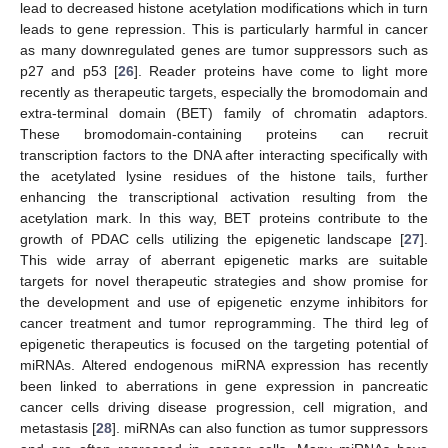
lead to decreased histone acetylation modifications which in turn
leads to gene repression. This is particularly harmful in cancer
as many downregulated genes are tumor suppressors such as
p27 and p53 [
26
]. Reader proteins have come to light more
recently as therapeutic targets, especially the bromodomain and
extra-terminal domain (BET) family of chromatin adaptors.
These bromodomain-containing proteins can recruit
transcription factors to the DNA after interacting specifically with
the acetylated lysine residues of the histone tails, further
enhancing the transcriptional activation resulting from the
acetylation mark. In this way, BET proteins contribute to the
growth of PDAC cells utilizing the epigenetic landscape [
27
].
This wide array of aberrant epigenetic marks are suitable
targets for novel therapeutic strategies and show promise for
the development and use of epigenetic enzyme inhibitors for
cancer treatment and tumor reprogramming. The third leg of
epigenetic therapeutics is focused on the targeting potential of
miRNAs. Altered endogenous miRNA expression has recently
been linked to aberrations in gene expression in pancreatic
cancer cells driving disease progression, cell migration, and
metastasis [
28
]. miRNAs can also function as tumor suppressors