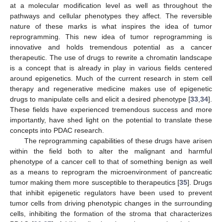
at a molecular modification level as well as throughout the
pathways and cellular phenotypes they affect. The reversible
nature of these marks is what inspires the idea of tumor
reprogramming. This new idea of tumor reprogramming is
innovative and holds tremendous potential as a cancer
therapeutic. The use of drugs to rewrite a chromatin landscape
is a concept that is already in play in various fields centered
around epigenetics. Much of the current research in stem cell
therapy and regenerative medicine makes use of epigenetic
drugs to manipulate cells and elicit a desired phenotype [
33
,
34
].
These fields have experienced tremendous success and more
importantly, have shed light on the potential to translate these
concepts into PDAC research.
The reprogramming capabilities of these drugs have arisen
within the field both to alter the malignant and harmful
phenotype of a cancer cell to that of something benign as well
as a means to reprogram the microenvironment of pancreatic
tumor making them more susceptible to therapeutics [
35
]. Drugs
that inhibit epigenetic regulators have been used to prevent
tumor cells from driving phenotypic changes in the surrounding
cells, inhibiting the formation of the stroma that characterizes