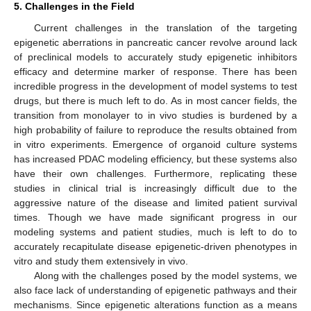
5. Challenges in the Field
Current challenges in the translation of the targeting
epigenetic aberrations in pancreatic cancer revolve around lack
of preclinical models to accurately study epigenetic inhibitors
efficacy and determine marker of response. There has been
incredible progress in the development of model systems to test
drugs, but there is much left to do. As in most cancer fields, the
transition from monolayer to in vivo studies is burdened by a
high probability of failure to reproduce the results obtained from
in vitro experiments. Emergence of organoid culture systems
has increased PDAC modeling efficiency, but these systems also
have their own challenges. Furthermore, replicating these
studies in clinical trial is increasingly difficult due to the
aggressive nature of the disease and limited patient survival
times. Though we have made significant progress in our
modeling systems and patient studies, much is left to do to
accurately recapitulate disease epigenetic-driven phenotypes in
vitro and study them extensively in vivo.
Along with the challenges posed by the model systems, we
also face lack of understanding of epigenetic pathways and their
mechanisms. Since epigenetic alterations function as a means