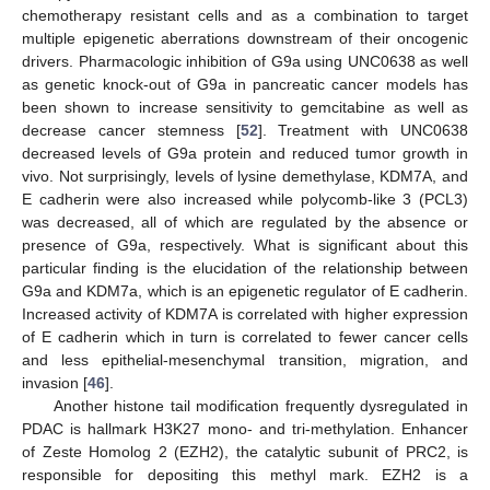
chemotherapy resistant cells and as a combination to target
multiple epigenetic aberrations downstream of their oncogenic
drivers. Pharmacologic inhibition of G9a using UNC0638 as well
as genetic knock-out of G9a in pancreatic cancer models has
been shown to increase sensitivity to gemcitabine as well as
decrease cancer stemness [
52
]. Treatment with UNC0638
decreased levels of G9a protein and reduced tumor growth in
vivo. Not surprisingly, levels of lysine demethylase, KDM7A, and
E cadherin were also increased while polycomb-like 3 (PCL3)
was decreased, all of which are regulated by the absence or
presence of G9a, respectively. What is significant about this
particular finding is the elucidation of the relationship between
G9a and KDM7a, which is an epigenetic regulator of E cadherin.
Increased activity of KDM7A is correlated with higher expression
of E cadherin which in turn is correlated to fewer cancer cells
and less epithelial-mesenchymal transition, migration, and
invasion [
46
].
Another histone tail modification frequently dysregulated in
PDAC is hallmark H3K27 mono- and tri-methylation. Enhancer
of Zeste Homolog 2 (EZH2), the catalytic subunit of PRC2, is
responsible for depositing this methyl mark. EZH2 is a