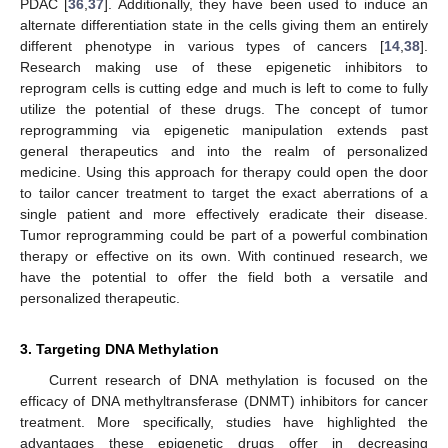
PDAC [
36
,
37
]. Additionally, they have been used to induce an
alternate differentiation state in the cells giving them an entirely
different phenotype in various types of cancers [
14
,
38
].
Research making use of these epigenetic inhibitors to
reprogram cells is cutting edge and much is left to come to fully
utilize the potential of these drugs. The concept of tumor
reprogramming via epigenetic manipulation extends past
general therapeutics and into the realm of personalized
medicine. Using this approach for therapy could open the door
to tailor cancer treatment to target the exact aberrations of a
single patient and more effectively eradicate their disease.
Tumor reprogramming could be part of a powerful combination
therapy or effective on its own. With continued research, we
have the potential to offer the field both a versatile and
personalized therapeutic.
3. Targeting DNA Methylation
Current research of DNA methylation is focused on the
efficacy of DNA methyltransferase (DNMT) inhibitors for cancer
treatment. More specifically, studies have highlighted the
advantages these epigenetic drugs offer in decreasing