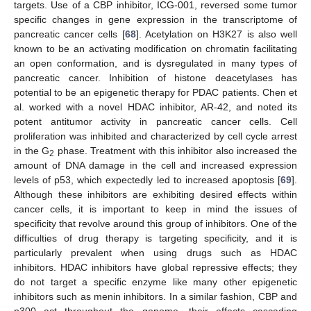
targets. Use of a CBP inhibitor, ICG-001, reversed some tumor
specific changes in gene expression in the transcriptome of
pancreatic cancer cells [
68
]. Acetylation on H3K27 is also well
known to be an activating modification on chromatin facilitating
an open conformation, and is dysregulated in many types of
pancreatic cancer. Inhibition of histone deacetylases has
potential to be an epigenetic therapy for PDAC patients. Chen et
al. worked with a novel HDAC inhibitor, AR-42, and noted its
potent antitumor activity in pancreatic cancer cells. Cell
proliferation was inhibited and characterized by cell cycle arrest
in the G
phase. Treatment with this inhibitor also increased the
2
amount of DNA damage in the cell and increased expression
levels of p53, which expectedly led to increased apoptosis [
69
].
Although these inhibitors are exhibiting desired effects within
cancer cells, it is important to keep in mind the issues of
specificity that revolve around this group of inhibitors. One of the
difficulties of drug therapy is targeting specificity, and it is
particularly prevalent when using drugs such as HDAC
inhibitors. HDAC inhibitors have global repressive effects; they
do not target a specific enzyme like many other epigenetic
inhibitors such as menin inhibitors. In a similar fashion, CBP and
p300 act throughout the genome, their effects cascading