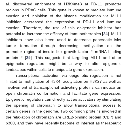
al. discovered enrichment of H3K4me3 at PD-L1 promoter
regions in PDAC cells. This gene is known to mediate immune
evasion and inhibition of the histone modification via MLL1
inhibition decreased the expression of PD-L1 and immune
evasion. Therefore, the use of this epigenetic inhibitor has
potential to increase the efficacy of immunotherapies [
24
]. MLL1
inhibitors have also been used to decrease pancreatic islet
tumor formation through decreasing methylation on the
promoter region of insulin-like growth factor 2 mRNA binding
protein 2 [
25
]. This suggests that targeting MLL1 and other
epigenetic regulators might be a way to alter epigenetic
landscapes within cells to manipulate gene expression.
Transcriptional activation via epigenetic regulation is not
limited to methylation of H3K4; acetylation on H3K27 as well as
involvement of transcriptional activating proteins can induce an
open chromatin conformation and facilitate gene expression.
Epigenetic regulators can directly act as activators by stimulating
the opening of chromatin to allow transcriptional access to
certain genes in the genome. Two common proteins involved in
the relaxation of chromatin are CREB-binding protein (CBP) and
p300, and they have recently become of interest as therapeutic