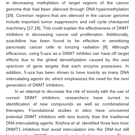
in decreasing methylation of target regions of the cancer
genome that had been silenced through DNA hypermethylation
[
10
]. Common regions that are silenced in the cancer genome
include important tumor suppressors and cell cycle checkpoint
machinery [
17
,
18
]. This could explain the effectiveness of DNMT
inhibitors in decreasing cancer cell proliferation. Additionally,
azacitidine has been found to be effective in sensitizing
pancreatic cancer cells to ionizing radiation [
9
]. Although
efficacious, using 5-aza as a DNMT inhibitor can have off target
effects due to the global demethylation caused by the vast
spectrum of gene targets that each enzyme possesses. In
addition, 5-aza has been shown to have toxicity as many DNA
intercalating agents do, which emphasizes the need for the next
generation of DNMT inhibitors.
In an attempt to decrease the risk of toxicity with the use of
current DNMT inhibitors, researchers have turned to
identification of new compounds as well as combinational
therapies. Foundational studies in silico have uncovered
potential DNMT inhibitors with less toxicity than the traditional
DNA intercalating agents. Krishna et al. identified three less toxic
DNMT1 inhibitors that avoid intercalation into the DNA but still