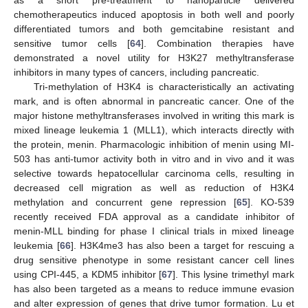
chemotherapeutics induced apoptosis in both well and poorly
differentiated tumors and both gemcitabine resistant and
sensitive tumor cells [
64
]. Combination therapies have
demonstrated a novel utility for H3K27 methyltransferase
inhibitors in many types of cancers, including pancreatic.
Tri-methylation of H3K4 is characteristically an activating
mark, and is often abnormal in pancreatic cancer. One of the
major histone methyltransferases involved in writing this mark is
mixed lineage leukemia 1 (MLL1), which interacts directly with
the protein, menin. Pharmacologic inhibition of menin using MI-
503 has anti-tumor activity both in vitro and in vivo and it was
selective towards hepatocellular carcinoma cells, resulting in
decreased cell migration as well as reduction of H3K4
methylation and concurrent gene repression [
65
]. KO-539
recently received FDA approval as a candidate inhibitor of
menin-MLL binding for phase I clinical trials in mixed lineage
leukemia [
66
]. H3K4me3 has also been a target for rescuing a
drug sensitive phenotype in some resistant cancer cell lines
using CPI-445, a KDM5 inhibitor [
67
]. This lysine trimethyl mark
has also been targeted as a means to reduce immune evasion
and alter expression of genes that drive tumor formation. Lu et