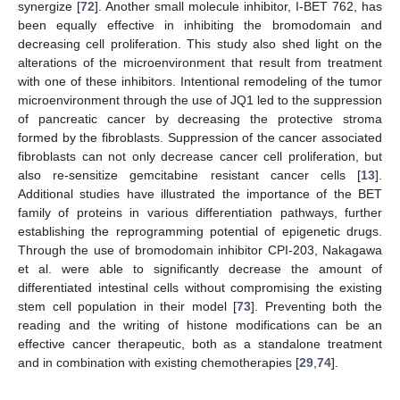
synergize [
72
]. Another small molecule inhibitor, I-BET 762, has
been equally effective in inhibiting the bromodomain and
decreasing cell proliferation. This study also shed light on the
alterations of the microenvironment that result from treatment
with one of these inhibitors. Intentional remodeling of the tumor
microenvironment through the use of JQ1 led to the suppression
of pancreatic cancer by decreasing the protective stroma
formed by the fibroblasts. Suppression of the cancer associated
fibroblasts can not only decrease cancer cell proliferation, but
also re-sensitize gemcitabine resistant cancer cells [
13
].
Additional studies have illustrated the importance of the BET
family of proteins in various differentiation pathways, further
establishing the reprogramming potential of epigenetic drugs.
Through the use of bromodomain inhibitor CPI-203, Nakagawa
et al. were able to significantly decrease the amount of
differentiated intestinal cells without compromising the existing
stem cell population in their model [
73
]. Preventing both the
reading and the writing of histone modifications can be an
effective cancer therapeutic, both as a standalone treatment
and in combination with existing chemotherapies [
29
,
74
].