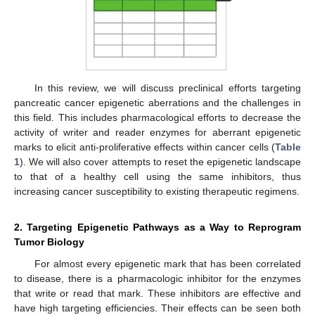
In this review, we will discuss preclinical efforts targeting
pancreatic cancer epigenetic aberrations and the challenges in
this field. This includes pharmacological efforts to decrease the
activity of writer and reader enzymes for aberrant epigenetic
marks to elicit anti-proliferative effects within cancer cells (
Table
1
). We will also cover attempts to reset the epigenetic landscape
to that of a healthy cell using the same inhibitors, thus
increasing cancer susceptibility to existing therapeutic regimens.
2. Targeting Epigenetic Pathways as a Way to Reprogram
Tumor Biology
For almost every epigenetic mark that has been correlated
to disease, there is a pharmacologic inhibitor for the enzymes
that write or read that mark. These inhibitors are effective and
have high targeting efficiencies. Their effects can be seen both