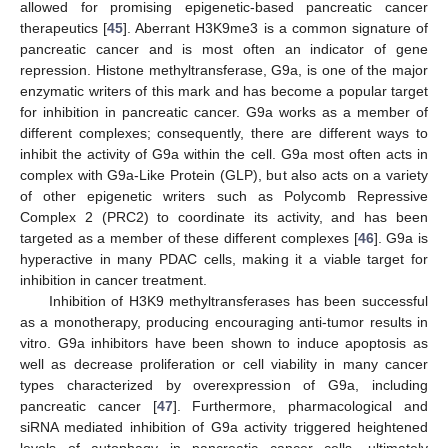
allowed for promising epigenetic-based pancreatic cancer
therapeutics [
45
]. Aberrant H3K9me3 is a common signature of
pancreatic cancer and is most often an indicator of gene
repression. Histone methyltransferase, G9a, is one of the major
enzymatic writers of this mark and has become a popular target
for inhibition in pancreatic cancer. G9a works as a member of
different complexes; consequently, there are different ways to
inhibit the activity of G9a within the cell. G9a most often acts in
complex with G9a-Like Protein (GLP), but also acts on a variety
of other epigenetic writers such as Polycomb Repressive
Complex 2 (PRC2) to coordinate its activity, and has been
targeted as a member of these different complexes [
46
]. G9a is
hyperactive in many PDAC cells, making it a viable target for
inhibition in cancer treatment.
Inhibition of H3K9 methyltransferases has been successful
as a monotherapy, producing encouraging anti-tumor results in
vitro. G9a inhibitors have been shown to induce apoptosis as
well as decrease proliferation or cell viability in many cancer
types characterized by overexpression of G9a, including
pancreatic cancer [
47
]. Furthermore, pharmacological and
siRNA mediated inhibition of G9a activity triggered heightened
levels of autophagy in pancreatic cancer cells, ultimately