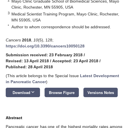
2
Mayo Clinic Graduate School of Biomedical Sciences, Mayo
Clinic, Rochester, MN 55905, USA
3
Medical Scientist Training Program, Mayo Clinic, Rochester,
MN 55905, USA
*
Author to whom correspondence should be addressed.
Cancers
2018
,
10
(5), 128;
https://doi.org/10.3390/cancers10050128
Submission received: 23 February 2018
/
Revised: 13 April 2018
/
Accepted: 23 April 2018
/
Published: 28 April 2018
(This article belongs to the Special Issue
Latest Development
in Pancreatic Cancer
)
keyboard_arrow_down
Download
Browse Figure
Versions Notes
Abstract
Pancreatic cancer has one of the highest mortality rates among