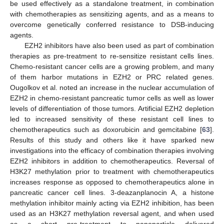
be used effectively as a standalone treatment, in combination
with chemotherapies as sensitizing agents, and as a means to
overcome genetically conferred resistance to DSB-inducing
agents.
EZH2 inhibitors have also been used as part of combination
therapies as pre-treatment to re-sensitize resistant cells lines.
Chemo-resistant cancer cells are a growing problem, and many
of them harbor mutations in EZH2 or PRC related genes.
Ougolkov et al. noted an increase in the nuclear accumulation of
EZH2 in chemo-resistant pancreatic tumor cells as well as lower
levels of differentiation of those tumors. Artificial EZH2 depletion
led to increased sensitivity of these resistant cell lines to
chemotherapeutics such as doxorubicin and gemcitabine [
63
].
Results of this study and others like it have sparked new
investigations into the efficacy of combination therapies involving
EZH2 inhibitors in addition to chemotherapeutics. Reversal of
H3K27 methylation prior to treatment with chemotherapeutics
increases response as opposed to chemotherapeutics alone in
pancreatic cancer cell lines. 3-deazanplanocin A, a histone
methylation inhibitor mainly acting via EZH2 inhibition, has been
used as an H3K27 methylation reversal agent, and when used
as a short pre-treatment to nanoparticle delivered