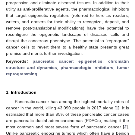
progression and eliminate diseased tissues. In addition to their
utility as anti-proliferative agents, the pharmacological inhibitors
that target epigenetic regulators (referred to here as readers,
writers, and erasers for their ability to recognize, deposit, and
remove post-translational modifications) have the potential to
reconfigure the epigenetic landscape of diseased cells and
disrupt the cancerous phenotype. The potential to “reprogram”
cancer cells to revert them to a healthy state presents great
promise and merits further investigation.
Keywords:
pancreatic cancer
;
epigenetics
;
chromatin
structure and dynamics
;
pharmacologic inhibitors
;
tumor
reprogramming
1. Introduction
Pancreatic cancer has among the highest mortality rates of
cancer in the world, killing 43,090 people in 2017 alone [
1
]. It is
estimated that more than 95% of these pancreatic cancer cases
are pancreatic ductal adenocarcinomas (PDACs), making it the
most common and most severe form of pancreatic cancer [
2
].
Unlike pancreatic endocrine tumors which often have a benign