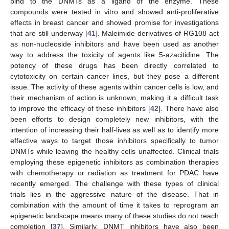
bind to the DNMTs as a ligand of the enzyme. These
compounds were tested in vitro and showed anti-proliferative
effects in breast cancer and showed promise for investigations
that are still underway [
41
]. Maleimide derivatives of RG108 act
as non-nucleoside inhibitors and have been used as another
way to address the toxicity of agents like 5-azacitidine. The
potency of these drugs has been directly correlated to
cytotoxicity on certain cancer lines, but they pose a different
issue. The activity of these agents within cancer cells is low, and
their mechanism of action is unknown, making it a difficult task
to improve the efficacy of these inhibitors [
42
]. There have also
been efforts to design completely new inhibitors, with the
intention of increasing their half-lives as well as to identify more
effective ways to target those inhibitors specifically to tumor
DNMTs while leaving the healthy cells unaffected. Clinical trials
employing these epigenetic inhibitors as combination therapies
with chemotherapy or radiation as treatment for PDAC have
recently emerged. The challenge with these types of clinical
trials lies in the aggressive nature of the disease. That in
combination with the amount of time it takes to reprogram an
epigenetic landscape means many of these studies do not reach
completion [
37
]. Similarly, DNMT inhibitors have also been