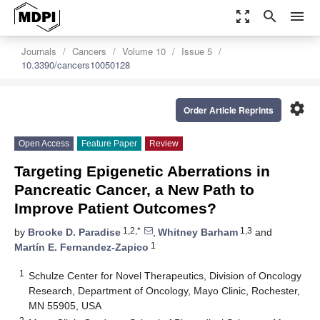
zoom_out_map
search
menu
Journals
Cancers
Volume 10
Issue 5
10.3390/cancers10050128
settings
Order Article Reprints
Open Access
Feature Paper
Review
Targeting Epigenetic Aberrations in
Pancreatic Cancer, a New Path to
Improve Patient Outcomes?
1,2,*
1,3
by
Brooke D. Paradise
,
Whitney Barham
and
1
Martín E. Fernandez-Zapico
1
Schulze Center for Novel Therapeutics, Division of Oncology
Research, Department of Oncology, Mayo Clinic, Rochester,
MN 55905, USA