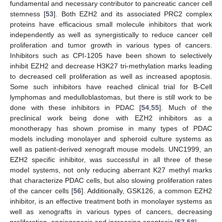
fundamental and necessary contributor to pancreatic cancer cell
stemness [
53
]. Both EZH2 and its associated PRC2 complex
proteins have efficacious small molecule inhibitors that work
independently as well as synergistically to reduce cancer cell
proliferation and tumor growth in various types of cancers.
Inhibitors such as CPI-1205 have been shown to selectively
inhibit EZH2 and decrease H3K27 tri-methylation marks leading
to decreased cell proliferation as well as increased apoptosis.
Some such inhibitors have reached clinical trial for B-Cell
lymphomas and medulloblastomas, but there is still work to be
done with these inhibitors in PDAC [
54
,
55
]. Much of the
preclinical work being done with EZH2 inhibitors as a
monotherapy has shown promise in many types of PDAC
models including monolayer and spheroid culture systems as
well as patient-derived xenograft mouse models. UNC1999, an
EZH2 specific inhibitor, was successful in all three of these
model systems, not only reducing aberrant K27 methyl marks
that characterize PDAC cells, but also slowing proliferation rates
of the cancer cells [
56
]. Additionally, GSK126, a common EZH2
inhibitor, is an effective treatment both in monolayer systems as
well as xenografts in various types of cancers, decreasing
proliferation, angiogenesis and increasing apoptosis [
57
,
58
].