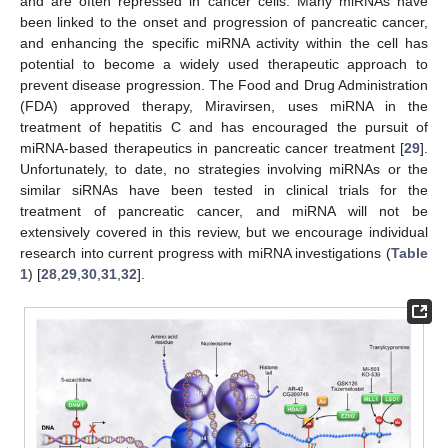
and are often repressed in cancer cells. Many miRNAs have
been linked to the onset and progression of pancreatic cancer,
and enhancing the specific miRNA activity within the cell has
potential to become a widely used therapeutic approach to
prevent disease progression. The Food and Drug Administration
(FDA) approved therapy, Miravirsen, uses miRNA in the
treatment of hepatitis C and has encouraged the pursuit of
miRNA-based therapeutics in pancreatic cancer treatment [
29
].
Unfortunately, to date, no strategies involving miRNAs or the
similar siRNAs have been tested in clinical trials for the
treatment of pancreatic cancer, and miRNA will not be
extensively covered in this review, but we encourage individual
research into current progress with miRNA investigations (
Table
1
) [
28
,
29
,
30
,
31
,
32
].