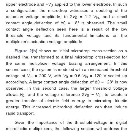
upper electrode and +
V
applied to the lower electrode. In such
0
a configuration, the microdrop witnesses a doubling of the
actuation voltage amplitude, to 2
V
= 1.2
V
, and a small
0
th
contact angle deflection of Δθ = −8° is observed. The small
contact angle deflection seen here is a result of the low
threshold voltage and its fundamental limitations on the
multiplexer's actuation voltage amplitude.
Figure 2(b)
shows an initial microdrop cross-section as a
dashed line, transformed to a final microdrop cross-section for
the same multiplexer voltage biasing arrangement. In this
second case, the system is modeled with an increased threshold
voltage of
V
= 200 V, with
V
= 0.6
V
= 120 V scaled up
th
0
th
accordingly. A large contact angle deflection of Δθ = −28° is now
observed. In this second case, the larger threshold voltage
allows
V
, and the voltage difference 2
V
−
V
, to create a
0
0
th
greater transfer of electric field energy to microdrop kinetic
energy. This increased microdrop deflection can then induce
rapid transport.
Given the importance of the threshold-voltage in digital
microfluidic multiplexers, the following section will address the