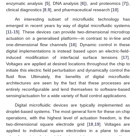
enzymatic analysis [
5
], DNA analysis [
6
]), and proteomics [
7
]),
clinical diagnostics [
8
,
9
], and pharmaceutical research [
10
].
An interesting subset of microfluidic technology has
emerged in recent years by way of digital microfluidic systems
[
11
-
15
]. These devices can provide two-dimensional microdrop
actuation on a generalised platform—in contrast to in-line and
one-dimensional flow channels [
16
]. Dynamic control in these
digital implementations is instead based upon an electric-field-
induced modification of interfacial surface tensions [
17
].
Voltages are applied at desired locations throughout the chip to
initiate this electric field perturbation and dynamically control the
fluid flow. Ultimately, the benefits of digital microfluidic
architectures are seen by the fact that these processes are
entirely reconfigurable and lend themselves to software-based
sensing/actuation for a wide variety of fluid control applications.
Digital microfluidic devices are typically implemented as
droplet-based systems. The most general form for these on-chip
operations, with the highest level of actuation freedom, is the
two-dimensional square electrode grid [
18
,
19
]. Voltages are
applied to individual square electrodes in a plane to draw