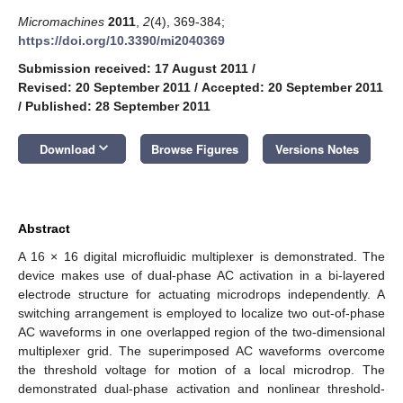
Micromachines
2011
,
2
(4), 369-384;
https://doi.org/10.3390/mi2040369
Submission received: 17 August 2011
/
Revised: 20 September 2011
/
Accepted: 20 September 2011
/
Published: 28 September 2011
keyboard_arrow_down
Download
Browse Figures
Versions Notes
Abstract
A 16 × 16 digital microfluidic multiplexer is demonstrated. The
device makes use of dual-phase AC activation in a bi-layered
electrode structure for actuating microdrops independently. A
switching arrangement is employed to localize two out-of-phase
AC waveforms in one overlapped region of the two-dimensional
multiplexer grid. The superimposed AC waveforms overcome
the threshold voltage for motion of a local microdrop. The
demonstrated dual-phase activation and nonlinear threshold-