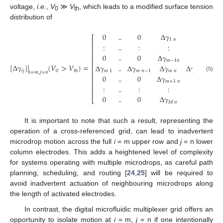
voltage,
i.e.
,
V
≫
V
, which leads to a modified surface tension
0
th
distribution of
0
0
Δ
𝛾
0
⎡
1
𝑛
⎢
:
:
:
:
‥
‥
⎢
⎢
0
0
Δ
𝛾
0
‥
‥
⎢
𝑚
−
1
𝑛
⎢
[
Δ
𝛾
]
|
(
𝑉
>
𝑉
)
=
Δ
𝛾
Δ
𝛾
Δ
𝛾
Δ
𝛾
‥
‥
⎢
𝑖
𝑗
0
𝑡
ℎ
𝑚
1
𝑚
𝑛
−
1
𝑚
𝑛
𝑚
𝑛
+
1
𝑖
=
𝑚
,
𝑗
=
𝑛
⎢
0
0
Δ
𝛾
0
(5)
‥
‥
⎢
𝑚
+
1
𝑛
⎢
:
:
:
:
‥
‥
⎢
0
0
Δ
𝛾
0
‥
‥
⎣
𝑀
𝑛
‥
‥
It is important to note that such a result, representing the
operation of a cross-referenced grid, can lead to inadvertent
microdrop motion across the full
i
= m upper row and
j
= n lower
column electrodes. This adds a heightened level of complexity
for systems operating with multiple microdrops, as careful path
planning, scheduling, and routing [
24
,
25
] will be required to
avoid inadvertent actuation of neighbouring microdrops along
the length of activated electrodes.
In contrast, the digital microfluidic multiplexer grid offers an
opportunity to isolate motion at
i
= m,
j
= n if one intentionally