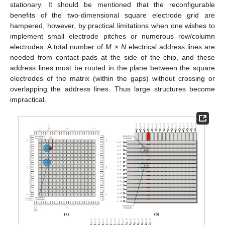
stationary. It should be mentioned that the reconfigurable
benefits of the two-dimensional square electrode grid are
hampered, however, by practical limitations when one wishes to
implement small electrode pitches or numerous row/column
electrodes. A total number of
M
×
N
electrical address lines are
needed from contact pads at the side of the chip, and these
address lines must be routed in the plane between the square
electrodes of the matrix (within the gaps) without crossing or
overlapping the address lines. Thus large structures become
impractical.