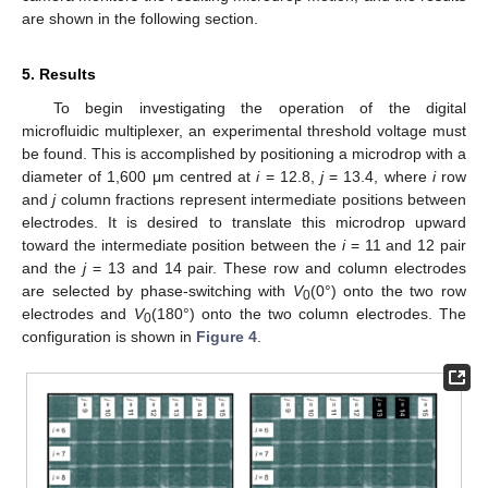
are shown in the following section.
5. Results
To begin investigating the operation of the digital
microfluidic multiplexer, an experimental threshold voltage must
be found. This is accomplished by positioning a microdrop with a
diameter of 1,600 μm centred at
i
= 12.8,
j
= 13.4, where
i
row
and
j
column fractions represent intermediate positions between
electrodes. It is desired to translate this microdrop upward
toward the intermediate position between the
i
= 11 and 12 pair
and the
j
= 13 and 14 pair. These row and column electrodes
are selected by phase-switching with
V
(0°) onto the two row
0
electrodes and
V
(180°) onto the two column electrodes. The
0
configuration is shown in
Figure 4
.