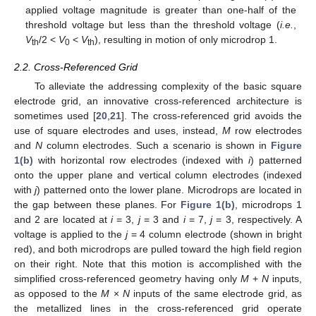
applied voltage magnitude is greater than one-half of the
threshold voltage but less than the threshold voltage (
i.e.
,
V
/2 <
V
<
V
), resulting in motion of only microdrop 1.
th
0
th
2.2. Cross-Referenced Grid
To alleviate the addressing complexity of the basic square
electrode grid, an innovative cross-referenced architecture is
sometimes used [
20
,
21
]. The cross-referenced grid avoids the
use of square electrodes and uses, instead,
M
row electrodes
and
N
column electrodes. Such a scenario is shown in
Figure
1(b)
with horizontal row electrodes (indexed with
i
) patterned
onto the upper plane and vertical column electrodes (indexed
with
j
) patterned onto the lower plane. Microdrops are located in
the gap between these planes. For
Figure 1(b)
, microdrops 1
and 2 are located at
i
= 3,
j
= 3 and
i
= 7,
j
= 3, respectively. A
voltage is applied to the
j
= 4 column electrode (shown in bright
red), and both microdrops are pulled toward the high field region
on their right. Note that this motion is accomplished with the
simplified cross-referenced geometry having only
M
+
N
inputs,
as opposed to the
M
×
N
inputs of the same electrode grid, as
the metallized lines in the cross-referenced grid operate