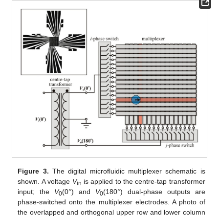
Figure 3.
The digital microfluidic multiplexer schematic is
shown. A voltage
V
is applied to the centre-tap transformer
in
input; the
V
(0°) and
V
(180°) dual-phase outputs are
0
0
phase-switched onto the multiplexer electrodes. A photo of
the overlapped and orthogonal upper row and lower column