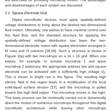
and disadvantages of each system are discussed.
2.1. Square Electrode Grid
Digital microfluidic devices must apply spatially-defined
voltage distributions to bring about the desired two-dimensional
fluid motion. Ultimately, one wishes to have maximal control over
this fluid flow, and the standard structure for applying the
spatially-defined voltage distribution has been the two-
dimensional electrode matrix with square electrodes arranged in
M
rows and
N
columns [
18
,
19
]. Such a structure is shown in
Figure 1(a)
with two microdrops on a 16 × 16 grid. When one
wishes, for example, to actuate microdrop 1 and leave
microdrop 2 stationary, the appropriate address line and square
electrode can be activated with a sufficiently high voltage
V
.
0
This is shown in bright red in the figure. The resulting high
electric field in this region leads to a modification of the local
solid-liquid surface tension [
17
], and the microdrop is pulled
toward this high field region. The microdrop moves to the right.
This basic process can be continually carried out to dynamically
direct the motion of numerous microdrops throughout this digital
microfluidic architecture while leaving other microdrops