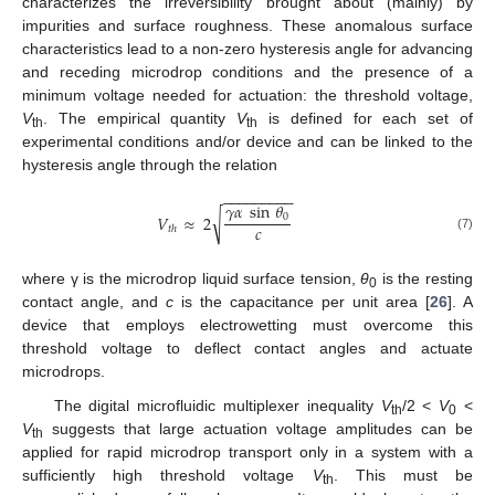
characterizes the irreversibility brought about (mainly) by
impurities and surface roughness. These anomalous surface
characteristics lead to a non-zero hysteresis angle for advancing
and receding microdrop conditions and the presence of a
minimum voltage needed for actuation: the threshold voltage,
V
. The empirical quantity
V
is defined for each set of
th
th
experimental conditions and/or device and can be linked to the
hysteresis angle through the relation
−
−
−
−
−
−
−
−
−
𝛾
𝛼
sin
𝜃
√
𝑉
≈
2
0
𝑐
𝑡
ℎ
(7)
where γ is the microdrop liquid surface tension,
θ
is the resting
0
contact angle, and
c
is the capacitance per unit area [
26
]. A
device that employs electrowetting must overcome this
threshold voltage to deflect contact angles and actuate
microdrops.
The digital microfluidic multiplexer inequality
V
/2 <
V
<
th
0
V
suggests that large actuation voltage amplitudes can be
th
applied for rapid microdrop transport only in a system with a
sufficiently high threshold voltage
V
. This must be
th