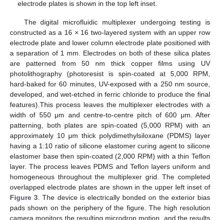
electrode plates is shown in the top left inset.
The digital microfluidic multiplexer undergoing testing is
constructed as a 16 × 16 two-layered system with an upper row
electrode plate and lower column electrode plate positioned with
a separation of 1 mm. Electrodes on both of these silica plates
are patterned from 50 nm thick copper films using UV
photolithography (photoresist is spin-coated at 5,000 RPM,
hard-baked for 60 minutes, UV-exposed with a 250 nm source,
developed, and wet-etched in ferric chloride to produce the final
features).This process leaves the multiplexer electrodes with a
width of 550 μm and centre-to-centre pitch of 600 μm. After
patterning, both plates are spin-coated (5,000 RPM) with an
approximately 10 μm thick polydimethylsiloxane (PDMS) layer
having a 1:10 ratio of silicone elastomer curing agent to silicone
elastomer base then spin-coated (2,000 RPM) with a thin Teflon
layer. The process leaves PDMS and Teflon layers uniform and
homogeneous throughout the multiplexer grid. The completed
overlapped electrode plates are shown in the upper left inset of
Figure 3
. The device is electrically bonded on the exterior bias
pads shown on the periphery of the figure. The high resolution
camera monitors the resulting microdrop motion, and the results