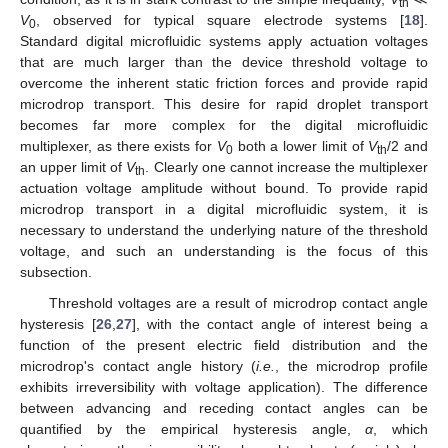
th
V
, observed for typical square electrode systems [
18
].
0
Standard digital microfluidic systems apply actuation voltages
that are much larger than the device threshold voltage to
overcome the inherent static friction forces and provide rapid
microdrop transport. This desire for rapid droplet transport
becomes far more complex for the digital microfluidic
multiplexer, as there exists for
V
both a lower limit of
V
/2 and
0
th
an upper limit of
V
. Clearly one cannot increase the multiplexer
th
actuation voltage amplitude without bound. To provide rapid
microdrop transport in a digital microfluidic system, it is
necessary to understand the underlying nature of the threshold
voltage, and such an understanding is the focus of this
subsection.
Threshold voltages are a result of microdrop contact angle
hysteresis [
26
,
27
], with the contact angle of interest being a
function of the present electric field distribution and the
microdrop's contact angle history (
i.e.
, the microdrop profile
exhibits irreversibility with voltage application). The difference
between advancing and receding contact angles can be
quantified by the empirical hysteresis angle,
α
, which