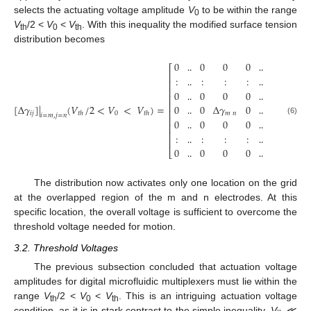
selects the actuating voltage amplitude
V
to be within the range
0
V
/2 <
V
<
V
. With this inequality the modified surface tension
th
0
th
distribution becomes
0
0
0
0
0
⎡
⎤
⎢
⎥
:
:
:
:
:
‥
‥
⎢
⎥
⎢
⎥
0
0
0
0
0
‥
‥
⎢
⎥
⎢
⎥
[
Δ
𝛾
]
|
(
𝑉
/
2
<
𝑉
<
𝑉
)
=
0
0
Δ
𝛾
0
0
‥
‥
⎢
⎥
𝑖
𝑗
0
𝑡
ℎ
𝑡
ℎ
𝑚
𝑛
𝑖
=
𝑚
,
𝑗
=
𝑛
⎢
⎥
0
0
0
0
0
(6)
‥
‥
⎢
⎥
⎢
⎥
:
:
:
:
:
‥
‥
⎢
⎥
0
0
0
0
0
‥
‥
⎣
⎦
‥
‥
The distribution now activates only one location on the grid
at the overlapped region of the m and n electrodes. At this
specific location, the overall voltage is sufficient to overcome the
threshold voltage needed for motion.
3.2. Threshold Voltages
The previous subsection concluded that actuation voltage
amplitudes for digital microfluidic multiplexers must lie within the
range
V
/2 <
V
<
V
. This is an intriguing actuation voltage
th
0
th
condition, as it is in stark contrast to the simple inequality,
V
≪