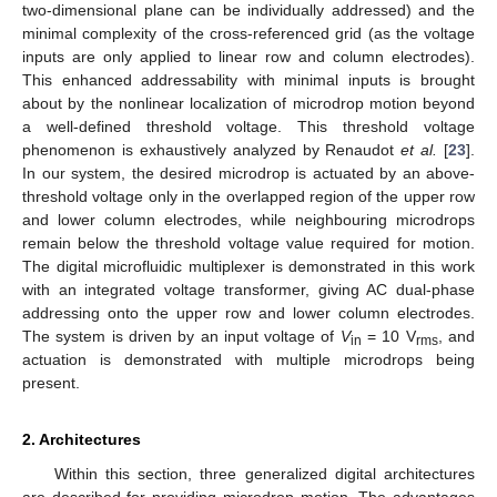
two-dimensional plane can be individually addressed) and the
minimal complexity of the cross-referenced grid (as the voltage
inputs are only applied to linear row and column electrodes).
This enhanced addressability with minimal inputs is brought
about by the nonlinear localization of microdrop motion beyond
a well-defined threshold voltage. This threshold voltage
phenomenon is exhaustively analyzed by Renaudot
et al.
[
23
].
In our system, the desired microdrop is actuated by an above-
threshold voltage only in the overlapped region of the upper row
and lower column electrodes, while neighbouring microdrops
remain below the threshold voltage value required for motion.
The digital microfluidic multiplexer is demonstrated in this work
with an integrated voltage transformer, giving AC dual-phase
addressing onto the upper row and lower column electrodes.
The system is driven by an input voltage of
V
= 10 V
, and
in
rms
actuation is demonstrated with multiple microdrops being
present.
2. Architectures
Within this section, three generalized digital architectures
are described for providing microdrop motion. The advantages