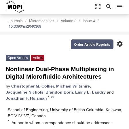
zoom_out_map
search
menu
Journals
Micromachines
Volume 2
Issue 4
10.3390/mi2040369
settings
Order Article Reprints
Open Access
Article
Nonlinear Dual-Phase Multiplexing in
Digital Microfluidic Architectures
by
Christopher M. Collier
,
Michael Wiltshire
,
Jacqueline Nichols
,
Brandon Born
,
Emily L. Landry
and
*
Jonathan F. Holzman
School of Engineering, University of British Columbia, Kelowna,
BC V1V1V7, Canada
*
Author to whom correspondence should be addressed.