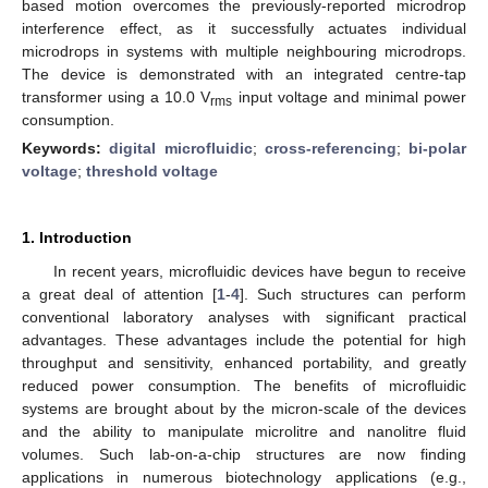
based motion overcomes the previously-reported microdrop
interference effect, as it successfully actuates individual
microdrops in systems with multiple neighbouring microdrops.
The device is demonstrated with an integrated centre-tap
transformer using a 10.0 V
input voltage and minimal power
rms
consumption.
Keywords:
digital microfluidic
;
cross-referencing
;
bi-polar
voltage
;
threshold voltage
1. Introduction
In recent years, microfluidic devices have begun to receive
a great deal of attention [
1
-
4
]. Such structures can perform
conventional laboratory analyses with significant practical
advantages. These advantages include the potential for high
throughput and sensitivity, enhanced portability, and greatly
reduced power consumption. The benefits of microfluidic
systems are brought about by the micron-scale of the devices
and the ability to manipulate microlitre and nanolitre fluid
volumes. Such lab-on-a-chip structures are now finding
applications in numerous biotechnology applications (e.g.,