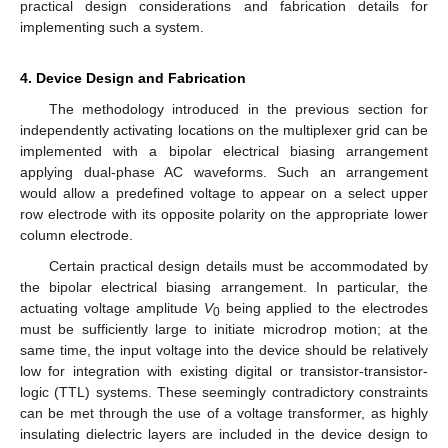
practical design considerations and fabrication details for
implementing such a system.
4. Device Design and Fabrication
The methodology introduced in the previous section for
independently activating locations on the multiplexer grid can be
implemented with a bipolar electrical biasing arrangement
applying dual-phase AC waveforms. Such an arrangement
would allow a predefined voltage to appear on a select upper
row electrode with its opposite polarity on the appropriate lower
column electrode.
Certain practical design details must be accommodated by
the bipolar electrical biasing arrangement. In particular, the
actuating voltage amplitude
V
being applied to the electrodes
0
must be sufficiently large to initiate microdrop motion; at the
same time, the input voltage into the device should be relatively
low for integration with existing digital or transistor-transistor-
logic (TTL) systems. These seemingly contradictory constraints
can be met through the use of a voltage transformer, as highly
insulating dielectric layers are included in the device design to