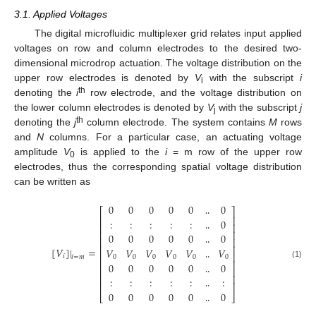
3.1. Applied Voltages
The digital microfluidic multiplexer grid relates input applied
voltages on row and column electrodes to the desired two-
dimensional microdrop actuation. The voltage distribution on the
upper row electrodes is denoted by
V
with the subscript
i
i
th
denoting the
i
row electrode, and the voltage distribution on
the lower column electrodes is denoted by
V
with the subscript
j
j
th
denoting the
j
column electrode. The system contains
M
rows
and
N
columns. For a particular case, an actuating voltage
amplitude
V
is applied to the
i
= m row of the upper row
0
electrodes, thus the corresponding spatial voltage distribution
can be written as
0
0
0
0
0
0
⎡
⎤
⎢
⎥
:
:
:
:
:
0
‥
⎢
⎥
⎢
⎥
0
0
0
0
0
0
‥
⎢
⎥
⎢
⎥
[
𝑉
]
|
=
𝑉
𝑉
𝑉
𝑉
𝑉
𝑉
‥
⎢
⎥
𝑖
0
0
0
0
0
0
𝑖
=
𝑚
⎢
⎥
0
0
0
0
0
0
(1)
‥
⎢
⎥
⎢
⎥
:
:
:
:
:
:
‥
⎢
⎥
0
0
0
0
0
0
‥
⎣
⎦
‥