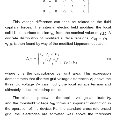
0
0
𝑉
0
0
⎢
⎥
0
⎢
⎥
:
:
:
:
:
‥
‥
⎢
⎥
0
0
𝑉
0
0
‥
‥
⎣
⎦
0
‥
‥
This voltage difference can then be related to the fluid
capillary forces. The internal electric field modifies the local
solid-liquid surface tension γ
from the nominal value of γ
. A
sl
sl,0
discrete distribution of modified surface tensions, Δγ
= γ
−
ij
sl
γ
, is then found by way of the modified Lippmann equation,
sl,0
⎧
0
,
𝑉
<
𝑉

𝑖
𝑗
𝑡
ℎ
Δ
𝛾
=
⎨
𝑖
𝑗

(
𝑉
−
𝑉
)
2
2
−
𝑐
,
𝑉
≥
𝑉
𝑖
𝑗
𝑡
ℎ
⎩
(4)
𝑖
𝑗
𝑡
ℎ
2
where
c
is the capacitance per unit area. This expression
demonstrates that discrete grid voltage differences
V
above the
ij
threshold voltage
V
can modify the local surface tension and
th
ultimately induce microdrop motion.
The relationship between the applied voltage amplitude
V
0
and the threshold voltage
V
forms an important distinction in
th
the operation of the device. For the standard cross-referenced
grid, the electrodes are activated well above the threshold