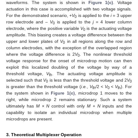
waveforms. The system is shown in
Figure 1(c)
. Voltage
actuation in this case is accomplished with two voltage signals.
For the demonstrated scenario, +
V
is applied to the
i
= 3 upper
0
row electrode and –
V
is applied to the
j
= 4 lower column
0
electrode, where the positive variable
V
is the actuating voltage
0
amplitude. This biasing creates a voltage difference between the
upper and lower plates of
V
in all regions along the row and
0
column electrodes, with the exception of the overlapped region
where the voltage difference is 2
V
. The nonlinear threshold
0
voltage response for the onset of microdrop motion can then
exploit this localized doubling of the voltage by way of a
threshold voltage,
V
. The actuating voltage amplitude is
th
selected such that
V
is less than the threshold voltage and 2
V
0
0
is greater than the threshold voltage (
i.e.
,
V
/2 <
V
<
V
). For
th
0
th
the system shown in
Figure 1(c)
, microdrop 1 moves to the
right, while microdrop 2 remains stationary. Such a system
ultimately has
M
×
N
control with only
M
+
N
inputs and the
capability to isolate an individual microdrop when multiple
microdrops are present.
3. Theoretical Multiplexer Operation