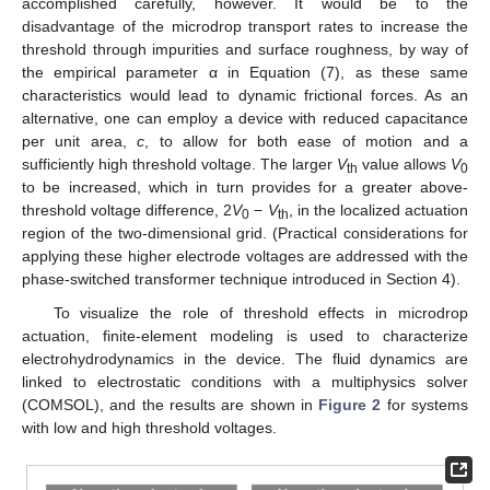
accomplished carefully, however. It would be to the
disadvantage of the microdrop transport rates to increase the
threshold through impurities and surface roughness, by way of
the empirical parameter α in Equation (7), as these same
characteristics would lead to dynamic frictional forces. As an
alternative, one can employ a device with reduced capacitance
per unit area,
c
, to allow for both ease of motion and a
sufficiently high threshold voltage. The larger
V
value allows
V
th
0
to be increased, which in turn provides for a greater above-
threshold voltage difference, 2
V
−
V
, in the localized actuation
0
th
region of the two-dimensional grid. (Practical considerations for
applying these higher electrode voltages are addressed with the
phase-switched transformer technique introduced in Section 4).
To visualize the role of threshold effects in microdrop
actuation, finite-element modeling is used to characterize
electrohydrodynamics in the device. The fluid dynamics are
linked to electrostatic conditions with a multiphysics solver
(COMSOL), and the results are shown in
Figure 2
for systems
with low and high threshold voltages.