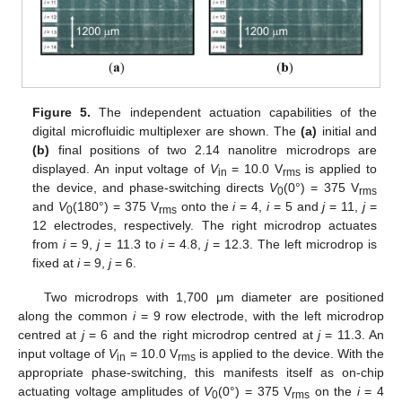
Figure 5.
The independent actuation capabilities of the
digital microfluidic multiplexer are shown. The
(a)
initial and
(b)
final positions of two 2.14 nanolitre microdrops are
displayed. An input voltage of
V
= 10.0 V
is applied to
in
rms
the device, and phase-switching directs
V
(0°) = 375 V
0
rms
and
V
(180°) = 375 V
onto the
i
= 4,
i
= 5 and
j
= 11,
j
=
0
rms
12 electrodes, respectively. The right microdrop actuates
from
i
= 9,
j
= 11.3 to
i
= 4.8,
j
= 12.3. The left microdrop is
fixed at
i
= 9,
j
= 6.
Two microdrops with 1,700 μm diameter are positioned
along the common
i
= 9 row electrode, with the left microdrop
centred at
j
= 6 and the right microdrop centred at
j
= 11.3. An
input voltage of
V
= 10.0 V
is applied to the device. With the
in
rms
appropriate phase-switching, this manifests itself as on-chip
actuating voltage amplitudes of
V
(0°) = 375 V
on the
i
= 4
0
rms