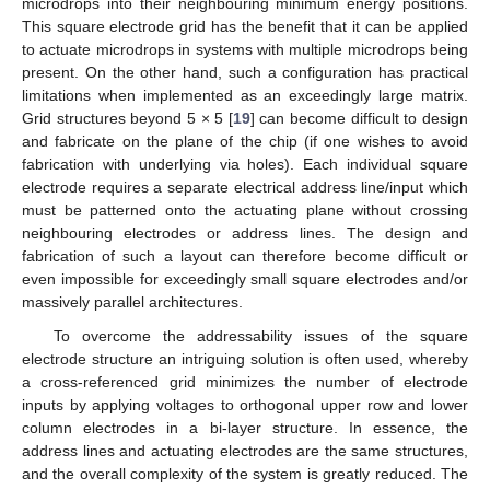
microdrops into their neighbouring minimum energy positions.
This square electrode grid has the benefit that it can be applied
to actuate microdrops in systems with multiple microdrops being
present. On the other hand, such a configuration has practical
limitations when implemented as an exceedingly large matrix.
Grid structures beyond 5 × 5 [
19
] can become difficult to design
and fabricate on the plane of the chip (if one wishes to avoid
fabrication with underlying via holes). Each individual square
electrode requires a separate electrical address line/input which
must be patterned onto the actuating plane without crossing
neighbouring electrodes or address lines. The design and
fabrication of such a layout can therefore become difficult or
even impossible for exceedingly small square electrodes and/or
massively parallel architectures.
To overcome the addressability issues of the square
electrode structure an intriguing solution is often used, whereby
a cross-referenced grid minimizes the number of electrode
inputs by applying voltages to orthogonal upper row and lower
column electrodes in a bi-layer structure. In essence, the
address lines and actuating electrodes are the same structures,
and the overall complexity of the system is greatly reduced. The