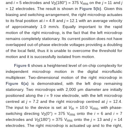
and
i
= 5 electrodes and
V
(180°) = 375 V
on the
j
= 11 and
j
0
rms
= 12 electrodes. The result is shown in
Figure 5(b)
. Given this
biasing and switching arrangement, the right microdrop actuates
to its final position at
i
= 4.8 and
j
= 12.1 with an average velocity
of approximately 1.0 mm/s. Equally important to the rapid
motion of the right microdrop, is the fact that the left microdrop
remains completely stationary. Its current position does not have
overlapped out-of-phase electrode voltages providing a doubling
of the local field, thus it is unable to overcome the threshold for
motion and it is successfully isolated from motion.
Figure 6
shows a heightened level of on-chip complexity for
independent microdrop motion in the digital microfluidic
multiplexer. Two-dimensional motion of the right microdrop in
Figure 6(a)
is demonstrated, with the left drop remaining
stationary. Two microdrops with 2,000 μm diameter are initially
positioned along the
i
= 9 row electrode, with the left microdrop
centred at
j
= 7.2 and the right microdrop centred at
j
= 12.4.
The input to the device is set at
V
= 10.0 V
, with phase-
in
rms
switching directing
V
(0°) = 375 V
onto the
i
= 6 and
i
= 7
0
rms
electrodes and
V
(180°) = 375 V
onto the
j
= 13 and
j
= 14
0
rms
electrodes. The right microdrop is actuated up and to the right,