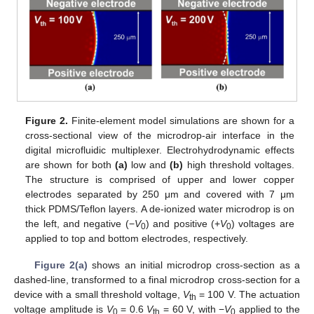
11. May
12. May
13. May
14. May
15. May
16. May
17. May
18. May
19. May
21. May
22. May
23. May
24. May
25. May
26. May
27. May
28. May
29. May
31. May
1. Jun
2. Jun
3. Jun
4. Jun
5. Jun
6. Jun
7. Jun
8. Jun
10. Jun
11. Jun
12. Jun
13. Jun
14. Jun
15. Jun
16. Jun
17. Jun
18. Jun
20. Jun
21. Jun
22. Jun
23. Jun
24. Jun
25. Jun
26. Jun
27. Jun
28. Jun
30. Jun
1. Jul
2. Jul
3. Jul
4. Jul
5. Jul
6. Jul
7. Jul
8. Jul
10. Jul
11. Jul
12. Jul
13. Jul
14. Jul
15. Jul
16. Jul
17. Jul
18. Jul
20. Jul
21. Jul
22. Jul
23. Jul
24. Jul
25. Jul
26. Jul
27. Jul
28. Jul
30. Jul
31. Jul
1. Aug
2. Aug
3. Aug
4. Aug
5. Aug
6. Aug
7. Aug
Figure 2.
Finite-element model simulations are shown for a
cross-sectional view of the microdrop-air interface in the
digital microfluidic multiplexer. Electrohydrodynamic effects
are shown for both
(a)
low and
(b)
high threshold voltages.
The structure is comprised of upper and lower copper
electrodes separated by 250 μm and covered with 7 μm
thick PDMS/Teflon layers. A de-ionized water microdrop is on
the left, and negative (−
V
) and positive (+
V
) voltages are
0
0
applied to top and bottom electrodes, respectively.
Figure 2(a)
shows an initial microdrop cross-section as a
dashed-line, transformed to a final microdrop cross-section for a
device with a small threshold voltage,
V
= 100 V. The actuation
th
voltage amplitude is
V
= 0.6
V
= 60 V, with −
V
applied to the
0
th
0