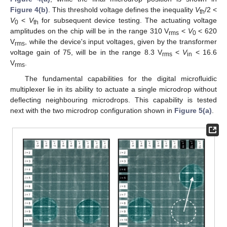
Figure 4(b)
. This threshold voltage defines the inequality
V
/2 <
th
V
<
V
for subsequent device testing. The actuating voltage
0
th
amplitudes on the chip will be in the range 310 V
<
V
< 620
rms
0
V
, while the device's input voltages, given by the transformer
rms
voltage gain of 75, will be in the range 8.3 V
<
V
< 16.6
rms
in
V
.
rms
The fundamental capabilities for the digital microfluidic
multiplexer lie in its ability to actuate a single microdrop without
deflecting neighbouring microdrops. This capability is tested
next with the two microdrop configuration shown in
Figure 5(a)
.