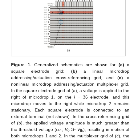
Figure 1.
Generalized schematics are shown for
(a)
a
square electrode grid;
(b)
a linear microdrop
addressing/actuation cross-referencing grid; and
(c)
a
nonlinear microdrop addressing/actuation multiplexer grid.
In the square electrode grid of (a), a voltage is applied to the
right of microdrop 1, on the
i
= 36 electrode, and this
microdrop moves to the right while microdrop 2 remains
stationary. Each square electrode is connected to an
external terminal (not shown). In the cross-referencing grid
of (b), the applied voltage amplitude is much greater than
the threshold voltage (
i.e.
,
V
≫
V
), resulting in motion of
0
th
both microdrops 1 and 2. In the multiplexer grid of (c), the