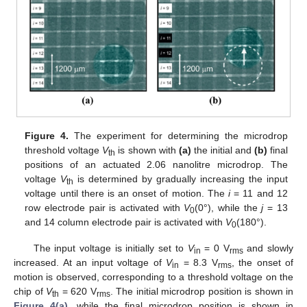
Figure 4.
The experiment for determining the microdrop
threshold voltage
V
is shown with
(a)
the initial and
(b)
final
th
positions of an actuated 2.06 nanolitre microdrop. The
voltage
V
is determined by gradually increasing the input
th
voltage until there is an onset of motion. The
i
= 11 and 12
row electrode pair is activated with
V
(0°), while the
j
= 13
0
and 14 column electrode pair is activated with
V
(180°).
0
The input voltage is initially set to
V
= 0 V
and slowly
in
rms
increased. At an input voltage of
V
= 8.3 V
, the onset of
in
rms
motion is observed, corresponding to a threshold voltage on the
chip of
V
= 620 V
. The initial microdrop position is shown in
th
rms
Figure 4(a)
, while the final microdrop position is shown in