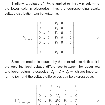
Similarly, a voltage of −
V
is applied to the
j
= n column of
0
the lower column electrodes, thus the corresponding spatial
voltage distribution can be written as
0
0
−
𝑉
0
0
⎡
⎤
0
⎢
⎥
0
0
−
𝑉
0
0
‥
‥
⎢
⎥
0
⎢
⎥
0
0
−
𝑉
0
0
‥
‥
⎢
⎥
0
⎢
⎥
[
𝑉
]
|
=
0
0
−
𝑉
0
0
‥
‥
⎢
⎥
𝑗
0
𝑗
=
𝑛
⎢
⎥
0
0
−
𝑉
0
0
(2)
‥
‥
⎢
⎥
0
⎢
⎥
:
:
:
:
:
‥
‥
⎢
⎥
0
0
−
𝑉
0
0
‥
‥
⎣
⎦
0
‥
‥
Since the motion is induced by the internal electric field, it is
the resulting local voltage differences between the upper row
and lower column electrodes,
V
=
V
−
V
, which are important
ij
i
j
for motion, and the voltage differences can be expressed as
0
0
𝑉
0
0
⎡
⎤
0
⎢
⎥
:
:
:
:
:
‥
‥
⎢
⎥
⎢
⎥
0
0
𝑉
0
0
‥
‥
⎢
⎥
0
⎢
⎥
[
𝑉
]
|
=
𝑉
𝑉
2
𝑉
𝑉
𝑉
‥
‥
⎢
⎥
𝑖
𝑗
0
0
0
0
0
𝑖
=
𝑚
,
𝑗
=
𝑛
⎢
⎥
(3)
‥
‥