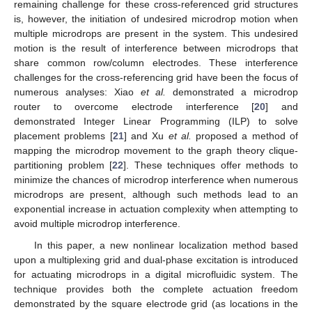
remaining challenge for these cross-referenced grid structures
is, however, the initiation of undesired microdrop motion when
multiple microdrops are present in the system. This undesired
motion is the result of interference between microdrops that
share common row/column electrodes. These interference
challenges for the cross-referencing grid have been the focus of
numerous analyses: Xiao
et al.
demonstrated a microdrop
router to overcome electrode interference [
20
] and
demonstrated Integer Linear Programming (ILP) to solve
placement problems [
21
] and Xu
et al.
proposed a method of
mapping the microdrop movement to the graph theory clique-
partitioning problem [
22
]. These techniques offer methods to
minimize the chances of microdrop interference when numerous
microdrops are present, although such methods lead to an
exponential increase in actuation complexity when attempting to
avoid multiple microdrop interference.
In this paper, a new nonlinear localization method based
upon a multiplexing grid and dual-phase excitation is introduced
for actuating microdrops in a digital microfluidic system. The
technique provides both the complete actuation freedom
demonstrated by the square electrode grid (as locations in the