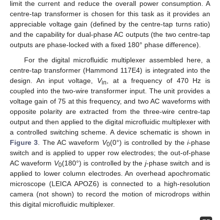
limit the current and reduce the overall power consumption. A
centre-tap transformer is chosen for this task as it provides an
appreciable voltage gain (defined by the centre-tap turns ratio)
and the capability for dual-phase AC outputs (the two centre-tap
outputs are phase-locked with a fixed 180° phase difference).
For the digital microfluidic multiplexer assembled here, a
centre-tap transformer (Hammond 117E4) is integrated into the
design. An input voltage,
V
, at a frequency of 470 Hz is
in
coupled into the two-wire transformer input. The unit provides a
voltage gain of 75 at this frequency, and two AC waveforms with
opposite polarity are extracted from the three-wire centre-tap
output and then applied to the digital microfluidic multiplexer with
a controlled switching scheme. A device schematic is shown in
Figure 3
. The AC waveform
V
(0°) is controlled by the
i
-phase
0
switch and is applied to upper row electrodes; the out-of-phase
AC waveform
V
(180°) is controlled by the
j
-phase switch and is
0
applied to lower column electrodes. An overhead apochromatic
microscope (LEICA APOZ6) is connected to a high-resolution
camera (not shown) to record the motion of microdrops within
this digital microfluidic multiplexer.