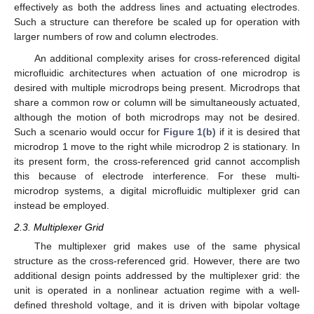
effectively as both the address lines and actuating electrodes.
Such a structure can therefore be scaled up for operation with
larger numbers of row and column electrodes.
An additional complexity arises for cross-referenced digital
microfluidic architectures when actuation of one microdrop is
desired with multiple microdrops being present. Microdrops that
share a common row or column will be simultaneously actuated,
although the motion of both microdrops may not be desired.
Such a scenario would occur for
Figure 1(b)
if it is desired that
microdrop 1 move to the right while microdrop 2 is stationary. In
its present form, the cross-referenced grid cannot accomplish
this because of electrode interference. For these multi-
microdrop systems, a digital microfluidic multiplexer grid can
instead be employed.
2.3. Multiplexer Grid
The multiplexer grid makes use of the same physical
structure as the cross-referenced grid. However, there are two
additional design points addressed by the multiplexer grid: the
unit is operated in a nonlinear actuation regime with a well-
defined threshold voltage, and it is driven with bipolar voltage