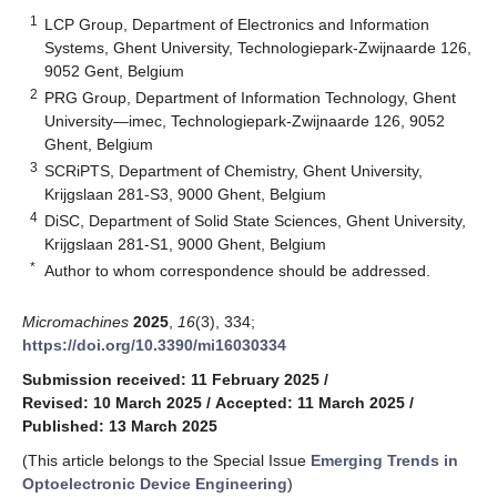
1
LCP Group, Department of Electronics and Information
Systems, Ghent University, Technologiepark-Zwijnaarde 126,
9052 Gent, Belgium
2
PRG Group, Department of Information Technology, Ghent
University—imec, Technologiepark-Zwijnaarde 126, 9052
Ghent, Belgium
3
SCRiPTS, Department of Chemistry, Ghent University,
Krijgslaan 281-S3, 9000 Ghent, Belgium
4
DiSC, Department of Solid State Sciences, Ghent University,
Krijgslaan 281-S1, 9000 Ghent, Belgium
*
Author to whom correspondence should be addressed.
Micromachines
2025
,
16
(3), 334;
https://doi.org/10.3390/mi16030334
Submission received: 11 February 2025
/
Revised: 10 March 2025
/
Accepted: 11 March 2025
/
Published: 13 March 2025
(This article belongs to the Special Issue
Emerging Trends in
Optoelectronic Device Engineering
)