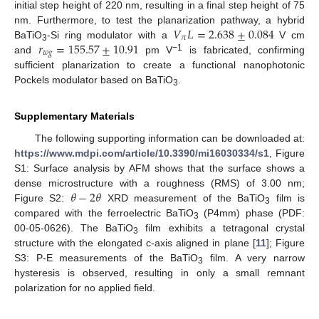
initial step height of 220 nm, resulting in a final step height of 75
𝑉
𝐿
=
2.638
±
0.084
nm. Furthermore, to test the planarization pathway, a hybrid
𝜋
𝑟
=
155.57
±
10.91
BaTiO
-Si ring modulator with a
V cm
3
𝑤
𝑔
−1
and
pm V
is fabricated, confirming
sufficient planarization to create a functional nanophotonic
Pockels modulator based on BaTiO
.
3
Supplementary Materials
The following supporting information can be downloaded at:
https://www.mdpi.com/article/10.3390/mi16030334/s1
, Figure
S1: Surface analysis by AFM shows that the surface shows a
𝜃
−
2
𝜃
dense microstructure with a roughness (RMS) of 3.00 nm;
Figure S2:
XRD measurement of the BaTiO
film is
3
compared with the ferroelectric BaTiO
(P4mm) phase (PDF:
3
00-05-0626). The BaTiO
film exhibits a tetragonal crystal
3
structure with the elongated c-axis aligned in plane [
11
]; Figure
S3: P-E measurements of the BaTiO
film. A very narrow
3
hysteresis is observed, resulting in only a small remnant
polarization for no applied field.