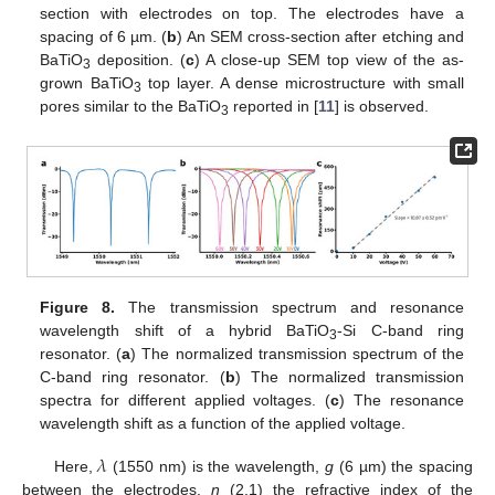
section with electrodes on top. The electrodes have a
spacing of 6 µm. (
b
) An SEM cross-section after etching and
BaTiO
deposition. (
c
) A close-up SEM top view of the as-
3
grown BaTiO
top layer. A dense microstructure with small
3
pores similar to the BaTiO
reported in [
11
] is observed.
3
Figure 8.
The transmission spectrum and resonance
wavelength shift of a hybrid BaTiO
-Si C-band ring
3
resonator. (
a
) The normalized transmission spectrum of the
C-band ring resonator. (
b
) The normalized transmission
spectra for different applied voltages. (
c
) The resonance
wavelength shift as a function of the applied voltage.
𝜆
Here,
(1550 nm) is the wavelength,
g
(6 µm) the spacing
between the electrodes,
n
(2.1) the refractive index of the