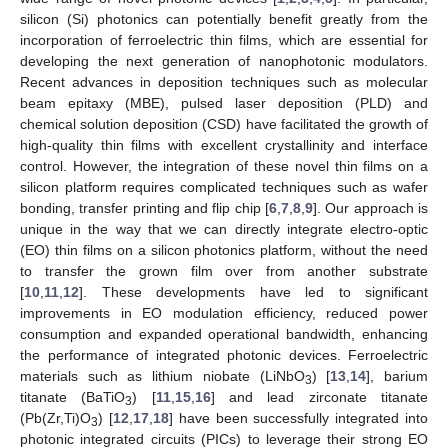
silicon (Si) photonics can potentially benefit greatly from the
incorporation of ferroelectric thin films, which are essential for
developing the next generation of nanophotonic modulators.
Recent advances in deposition techniques such as molecular
beam epitaxy (MBE), pulsed laser deposition (PLD) and
chemical solution deposition (CSD) have facilitated the growth of
high-quality thin films with excellent crystallinity and interface
control. However, the integration of these novel thin films on a
silicon platform requires complicated techniques such as wafer
bonding, transfer printing and flip chip [
6
,
7
,
8
,
9
]. Our approach is
unique in the way that we can directly integrate electro-optic
(EO) thin films on a silicon photonics platform, without the need
to transfer the grown film over from another substrate
[
10
,
11
,
12
]. These developments have led to significant
improvements in EO modulation efficiency, reduced power
consumption and expanded operational bandwidth, enhancing
the performance of integrated photonic devices. Ferroelectric
materials such as lithium niobate (LiNbO
) [
13
,
14
], barium
3
titanate (BaTiO
) [
11
,
15
,
16
] and lead zirconate titanate
3
(Pb(Zr,Ti)O
) [
12
,
17
,
18
] have been successfully integrated into
3
photonic integrated circuits (PICs) to leverage their strong EO