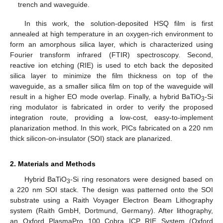
trench and waveguide.
In this work, the solution-deposited HSQ film is first
annealed at high temperature in an oxygen-rich environment to
form an amorphous silica layer, which is characterized using
Fourier transform infrared (FTIR) spectroscopy. Second,
reactive ion etching (RIE) is used to etch back the deposited
silica layer to minimize the film thickness on top of the
waveguide, as a smaller silica film on top of the waveguide will
result in a higher EO mode overlap. Finally, a hybrid BaTiO
-Si
3
ring modulator is fabricated in order to verify the proposed
integration route, providing a low-cost, easy-to-implement
planarization method. In this work, PICs fabricated on a 220 nm
thick silicon-on-insulator (SOI) stack are planarized.
2. Materials and Methods
Hybrid BaTiO
-Si ring resonators were designed based on
3
a 220 nm SOI stack. The design was patterned onto the SOI
substrate using a Raith Voyager Electron Beam Lithography
system (Raith GmbH, Dortmund, Germany). After lithography,
an Oxford PlasmaPro 100 Cobra ICP RIE System (Oxford