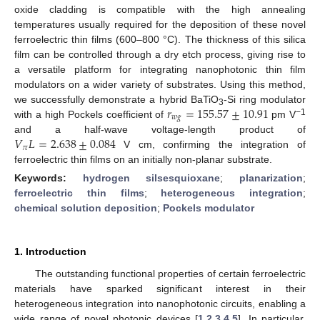
oxide cladding is compatible with the high annealing
temperatures usually required for the deposition of these novel
ferroelectric thin films (600–800 °C). The thickness of this silica
film can be controlled through a dry etch process, giving rise to
a versatile platform for integrating nanophotonic thin film
modulators on a wider variety of substrates. Using this method,
𝑟
=
155.57
±
10.91
we successfully demonstrate a hybrid BaTiO
-Si ring modulator
3
𝑤
𝑔
−1
with a high Pockels coefficient of
pm V
𝑉
𝐿
=
2.638
±
0.084
and a half-wave voltage-length product of
𝜋
V cm, confirming the integration of
ferroelectric thin films on an initially non-planar substrate.
Keywords:
hydrogen silsesquioxane
;
planarization
;
ferroelectric thin films
;
heterogeneous integration
;
chemical solution deposition
;
Pockels modulator
1. Introduction
The outstanding functional properties of certain ferroelectric
materials have sparked significant interest in their
heterogeneous integration into nanophotonic circuits, enabling a
wide range of novel photonic devices [
1
,
2
,
3
,
4
,
5
]. In particular,