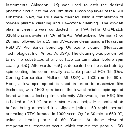
Instruments, Abingdon, UK) was used to etch the desired
photonic circuit into the 220 nm thick silicon top layer of the SOI
substrate. Next, the PICs were cleaned using a combination of
oxygen plasma cleaning and UV–ozone cleaning. The oxygen
plasma cleaning was conducted in a PVA TePla GIGAbatch
310M plasma system (PVA TePla AG, Wettenberg, Germany) for
20 min, followed by a 15 min UV–ozone clean using a Novascan
PSD-UV Pro Series benchtop UV–ozone cleaner (Novascan
Technologies, Inc., Ames, IA, USA). The cleaning was performed
to rid the substrates of any surface contamination before spin
coating HSQ. Afterwards, HSQ is deposited on the substrate by
spin coating the commercially available product FOx-15 (Dow
Corning Corporation, Midland, MI, USA) at 1500 rpm for 60 s.
Here, a low spin speed is used in order to maximize film
thickness, with 1500 rpm being the lowest reliable spin speed
found without affecting film uniformity. Afterwards, the HSQ film
is baked at 150 °C for one minute on a hotplate in ambient air
before being annealed in a Jipelec jetfirst 150 rapid thermal
annealing (RTA) furnace in 1000 sccm O
for 30 min at 650 °C,
2
using a heating rate of 60 °C/min. At these elevated
temperatures, reactions occur, which convert the porous HSQ