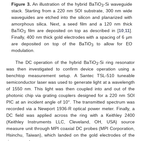
Figure 3.
An illustration of the hybrid BaTiO
-Si waveguide
3
stack. Starting from a 220 nm SOI substrate, 300 nm wide
waveguides are etched into the silicon and planarized with
amorphous silica. Next, a seed film and a 120 nm thick
BaTiO
film are deposited on top as described in [
10
,
11
].
3
Finally, 400 nm thick gold electrodes with a spacing of 6 µm
are deposited on top of the BaTiO
to allow for EO
3
modulation.
The DC operation of the hybrid BaTiO
-Si ring resonator
3
was then investigated to confirm device operation using a
benchtop measurement setup. A Santec TSL-510 tuneable
semiconductor laser was used to generate light at a wavelength
of 1550 nm. This light was then coupled into and out of the
photonic chip via grating couplers designed for a 220 nm SOI
PIC at an incident angle of 10°. The transmitted spectrum was
recorded via a Newport 1936-R optical power meter. Finally, a
DC field was applied across the ring with a Keithley 2400
(Keithley Instruments LLC, Cleveland, OH, USA) source
measure unit through MPI coaxial DC probes (MPI Corporation,
Hsinchu, Taiwan), which landed on the gold electrodes of the