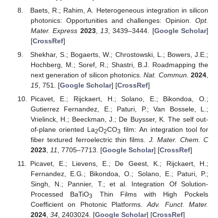
Baets, R.; Rahim, A. Heterogeneous integration in silicon
photonics: Opportunities and challenges: Opinion.
Opt.
Mater. Express
2023
,
13
, 3439–3444. [
Google Scholar
]
[
CrossRef
]
Shekhar, S.; Bogaerts, W.; Chrostowski, L.; Bowers, J.E.;
Hochberg, M.; Soref, R.; Shastri, B.J. Roadmapping the
next generation of silicon photonics.
Nat. Commun.
2024
,
15
, 751. [
Google Scholar
] [
CrossRef
]
Picavet, E.; Rijckaert, H.; Solano, E.; Bikondoa, O.;
Gutierrez Fernandez, E.; Paturi, P.; Van Bossele, L.;
Vrielinck, H.; Beeckman, J.; De Buysser, K. The self out-
of-plane oriented La
O
CO
film: An integration tool for
2
2
3
fiber textured ferroelectric thin films.
J. Mater. Chem. C
2023
,
11
, 7705–7713. [
Google Scholar
] [
CrossRef
]
Picavet, E.; Lievens, E.; De Geest, K.; Rijckaert, H.;
Fernandez, E.G.; Bikondoa, O.; Solano, E.; Paturi, P.;
Singh, N.; Pannier, T.; et al. Integration Of Solution-
Processed BaTiO
Thin Films with High Pockels
3
Coefficient on Photonic Platforms.
Adv. Funct. Mater.
2024
,
34
, 2403024. [
Google Scholar
] [
CrossRef
]