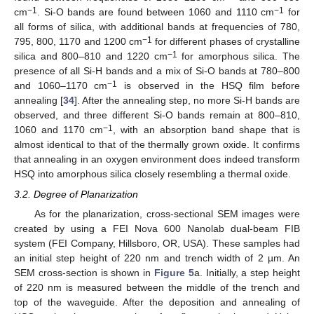
−1
−1
cm
. Si-O bands are found between 1060 and 1110 cm
for
all forms of silica, with additional bands at frequencies of 780,
−1
795, 800, 1170 and 1200 cm
for different phases of crystalline
−1
silica and 800–810 and 1220 cm
for amorphous silica. The
presence of all Si-H bands and a mix of Si-O bands at 780–800
−1
and 1060–1170 cm
is observed in the HSQ film before
annealing [
34
]. After the annealing step, no more Si-H bands are
observed, and three different Si-O bands remain at 800–810,
−1
1060 and 1170 cm
, with an absorption band shape that is
almost identical to that of the thermally grown oxide. It confirms
that annealing in an oxygen environment does indeed transform
HSQ into amorphous silica closely resembling a thermal oxide.
3.2. Degree of Planarization
As for the planarization, cross-sectional SEM images were
created by using a FEI Nova 600 Nanolab dual-beam FIB
system (FEI Company, Hillsboro, OR, USA). These samples had
an initial step height of 220 nm and trench width of 2 µm. An
SEM cross-section is shown in
Figure 5
a. Initially, a step height
of 220 nm is measured between the middle of the trench and
top of the waveguide. After the deposition and annealing of