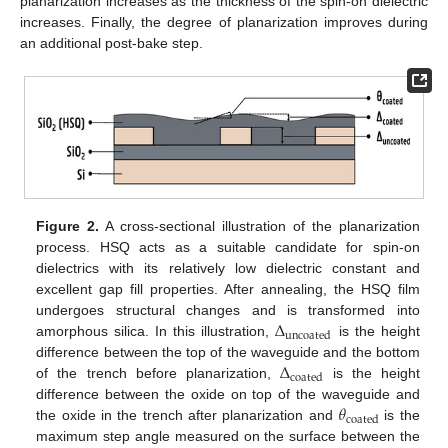
planarization increases as the thickness of the spin-on dielectric
increases. Finally, the degree of planarization improves during
an additional post-bake step.
Figure 2.
A cross-sectional illustration of the planarization
process. HSQ acts as a suitable candidate for spin-on
dielectrics with its relatively low dielectric constant and
excellent gap fill properties. After annealing, the HSQ film
Δ
undergoes structural changes and is transformed into
uncoated
amorphous silica. In this illustration,
is the height
Δ
difference between the top of the waveguide and the bottom
coated
of the trench before planarization,
is the height
𝜃
difference between the oxide on top of the waveguide and
coated
the oxide in the trench after planarization and
is the
maximum step angle measured on the surface between the