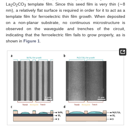
La
O
CO
template film. Since this seed film is very thin (∼8
2
2
3
nm), a relatively flat surface is required in order for it to act as a
template film for ferroelectric thin film growth. When deposited
on a non-planar substrate, no continuous microstructure is
observed on the waveguide and trenches of the circuit,
indicating that the ferroelectric film fails to grow properly, as is
shown in
Figure 1
.