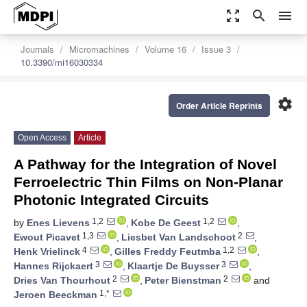
zoom_out_map
search
menu
Journals
Micromachines
Volume 16
Issue 3
10.3390/mi16030334
settings
Order Article Reprints
Open Access
Article
A Pathway for the Integration of Novel
Ferroelectric Thin Films on Non-Planar
Photonic Integrated Circuits
1,2
1,2
by
Enes Lievens
,
Kobe De Geest
,
1,3
2
Ewout Picavet
,
Liesbet Van Landschoot
,
4
1,2
Henk Vrielinck
,
Gilles Freddy Feutmba
,
3
3
Hannes Rijckaert
,
Klaartje De Buysser
,
2
2
Dries Van Thourhout
,
Peter Bienstman
and
1,*
Jeroen Beeckman