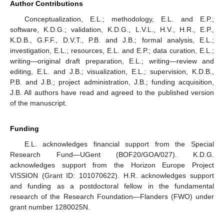
Author Contributions
Conceptualization, E.L.; methodology, E.L. and E.P.;
software, K.D.G.; validation, K.D.G., L.V.L., H.V., H.R., E.P.,
K.D.B., G.F.F., D.V.T., P.B. and J.B.; formal analysis, E.L.;
investigation, E.L.; resources, E.L. and E.P.; data curation, E.L.;
writing—original draft preparation, E.L.; writing—review and
editing, E.L. and J.B.; visualization, E.L.; supervision, K.D.B.,
P.B. and J.B.; project administration, J.B.; funding acquisition,
J.B. All authors have read and agreed to the published version
of the manuscript.
Funding
E.L. acknowledges financial support from the Special
Research Fund—UGent (BOF20/GOA/027). K.D.G.
acknowledges support from the Horizon Europe Project
VISSION (Grant ID: 101070622). H.R. acknowledges support
and funding as a postdoctoral fellow in the fundamental
research of the Research Foundation—Flanders (FWO) under
grant number 1280025N.