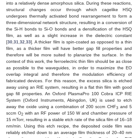
into a relatively dense amorphous silica. During these reactions,
structural changes occur through which cagelike HSQ
undergoes thermally activated bond rearrangement to form a
three-dimensional network structure, resulting in a conversion of
the Si-H bonds to Si-O bonds and a densification of the HSQ
film, as well as a slight increase in the dielectric constant
[
30
,
31
,
32
,
33
]. A thicker film is spin-coated as opposed to a thin
film, as a thicker film will have better gap fill properties and
therefore will be more suited to planarize the surface. In the
context of this work, the ferroelectric thin film should be as close
as possible to the waveguides, in order to maximize the EO
overlap integral and therefore the modulation efficiency of
fabricated devices. For this reason, the excess silica is etched
away using an RIE system, resulting in a flat thin film with good
gap fill properties. An Oxford PlasmaPro 100 Cobra ICP RIE
System (Oxford Instruments, Abingdon, UK) is used to etch
away the oxide using a combination of 200 sccm CHF
and 5
3
sccm O
with an RF power of 150 W and chamber pressure of
2
15 mTorr, resulting in a stable etch rate of the silica film of 16–18
nm/min. Using this etch recipe, the deposited oxide film was
reliably etched down to an average film thickness of 20–40 nm