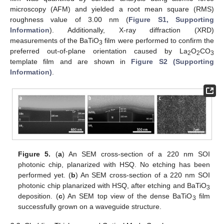
microscopy (AFM) and yielded a root mean square (RMS)
roughness value of 3.00 nm (
Figure S1, Supporting
Information
). Additionally, X-ray diffraction (XRD)
measurements of the BaTiO
film were performed to confirm the
3
preferred out-of-plane orientation caused by La
O
CO
2
2
3
template film and are shown in
Figure S2 (Supporting
Information)
.
12. May
13. May
14. May
15. May
16. May
17. May
18. May
19. May
20. May
22. May
23. May
24. May
25. May
26. May
27. May
28. May
29. May
30. May
1. Jun
2. Jun
3. Jun
4. Jun
5. Jun
6. Jun
7. Jun
8. Jun
9. Jun
11. Jun
12. Jun
13. Jun
14. Jun
15. Jun
16. Jun
17. Jun
18. Jun
19. Jun
21. Jun
22. Jun
23. Jun
24. Jun
25. Jun
26. Jun
27. Jun
28. Jun
29. Jun
1. Jul
2. Jul
3. Jul
4. Jul
5. Jul
6. Jul
7. Jul
8. Jul
9. Jul
11. Jul
12. Jul
13. Jul
14. Jul
15. Jul
16. Jul
17. Jul
18. Jul
19. Jul
21. Jul
22. Jul
23. Jul
24. Jul
25. Jul
26. Jul
27. Jul
28. Jul
29. Jul
31. Jul
1. Aug
2. Aug
3. Aug
4. Aug
5. Aug
6. Aug
7. Aug
8. Aug
Figure 5.
(
a
) An SEM cross-section of a 220 nm SOI
photonic chip, planarized with HSQ. No etching has been
performed yet. (
b
) An SEM cross-section of a 220 nm SOI
photonic chip planarized with HSQ, after etching and BaTiO
3
deposition. (
c
) An SEM top view of the dense BaTiO
film
3
successfully grown on a waveguide structure.