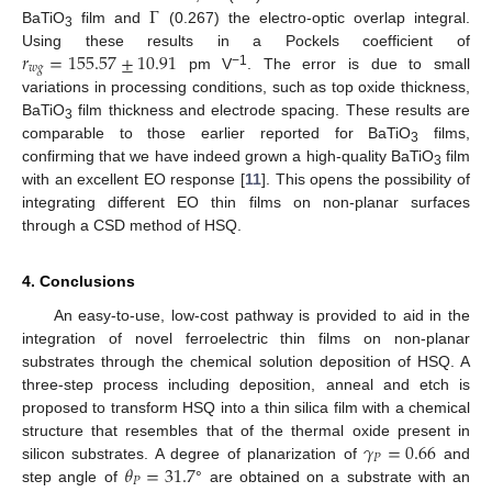
Γ
BaTiO
film and
(0.267) the electro-optic overlap integral.
3
𝑟
=
155.57
±
10.91
Using these results in a Pockels coefficient of
𝑤
𝑔
−1
pm V
. The error is due to small
variations in processing conditions, such as top oxide thickness,
BaTiO
film thickness and electrode spacing. These results are
3
comparable to those earlier reported for BaTiO
films,
3
confirming that we have indeed grown a high-quality BaTiO
film
3
with an excellent EO response [
11
]. This opens the possibility of
integrating different EO thin films on non-planar surfaces
through a CSD method of HSQ.
4. Conclusions
An easy-to-use, low-cost pathway is provided to aid in the
integration of novel ferroelectric thin films on non-planar
substrates through the chemical solution deposition of HSQ. A
three-step process including deposition, anneal and etch is
proposed to transform HSQ into a thin silica film with a chemical
𝛾
=
0.66
structure that resembles that of the thermal oxide present in
𝑃
𝜃
=
31.7
silicon substrates. A degree of planarization of
and
𝑃
step angle of
° are obtained on a substrate with an