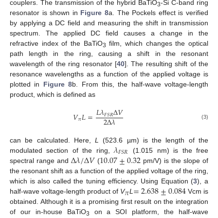
couplers. The transmission of the hybrid BaTiO
-Si C-band ring
3
resonator is shown in
Figure 8
a. The Pockels effect is verified
by applying a DC field and measuring the shift in transmission
spectrum. The applied DC field causes a change in the
refractive index of the BaTiO
film, which changes the optical
3
path length in the ring, causing a shift in the resonant
wavelength of the ring resonator [
40
]. The resulting shift of the
resonance wavelengths as a function of the applied voltage is
plotted in
Figure 8
b. From this, the half-wave voltage-length
product, which is defined as
𝐿
𝜆
Δ
𝑉
𝑉
𝐿
=
𝐹
𝑆
𝑅
2
Δ
𝜆
𝜋
(3)
𝜆
can be calculated. Here,
L
(523.6 µm) is the length of the
𝐹
𝑆
𝑅
Δ
𝜆
/
Δ
𝑉
10.07
±
0.32
modulated section of the ring,
(1.015 nm) is the free
spectral range and
(
pm/V) is the slope of
the resonant shift as a function of the applied voltage of the ring,
=
2.638
±
0.084
which is also called the tuning efficiency. Using Equation (
3
), a
𝜋
half-wave voltage-length product of
V
L
Vcm is
obtained. Although it is a promising first result on the integration
of our in-house BaTiO
on a SOI platform, the half-wave
3