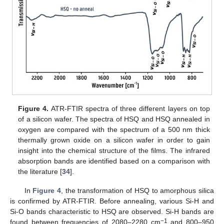
Figure 4.
ATR-FTIR spectra of three different layers on top
of a silicon wafer. The spectra of HSQ and HSQ annealed in
oxygen are compared with the spectrum of a 500 nm thick
thermally grown oxide on a silicon wafer in order to gain
insight into the chemical structure of the films. The infrared
absorption bands are identified based on a comparison with
the literature [
34
].
In
Figure 4
, the transformation of HSQ to amorphous silica
is confirmed by ATR-FTIR. Before annealing, various Si-H and
Si-O bands characteristic to HSQ are observed. Si-H bands are
−1
found between frequencies of 2080–2280 cm
and 800–950