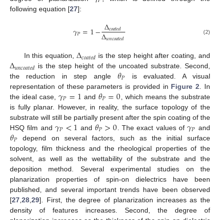
𝑃
following equation [
27
]:
Δ
𝛾
=
1
−
𝑐
𝑜
𝑎
𝑡
𝑒
𝑑
Δ
𝑃
(2)
𝑢
𝑛
𝑐
𝑜
𝑎
𝑡
𝑒
𝑑
Δ
𝑐
𝑜
𝑎
𝑡
𝑒
𝑑
Δ
In this equation,
is the step height after coating, and
𝑢
𝑛
𝑐
𝑜
𝑎
𝑡
𝑒
𝑑
𝜃
is the step height of the uncoated substrate. Second,
𝑃
the reduction in step angle
is evaluated. A visual
𝛾
=
1
𝜃
=
0
representation of these parameters is provided in
Figure 2
. In
𝑃
𝑃
the ideal case,
and
, which means the substrate
is fully planar. However, in reality, the surface topology of the
𝛾
<
1
𝜃
>
0
𝛾
substrate will still be partially present after the spin coating of the
𝑃
𝑃
𝑃
𝜃
HSQ film and
and
. The exact values of
and
𝑃
depend on several factors, such as the initial surface
topology, film thickness and the rheological properties of the
solvent, as well as the wettability of the substrate and the
deposition method. Several experimental studies on the
planarization properties of spin-on dielectrics have been
published, and several important trends have been observed
[
27
,
28
,
29
]. First, the degree of planarization increases as the
density of features increases. Second, the degree of