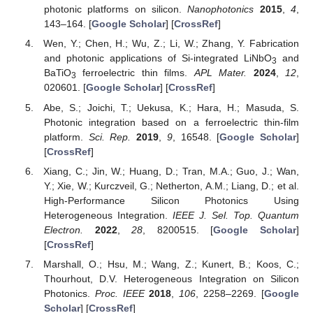
photonic platforms on silicon.
Nanophotonics
2015
,
4
,
143–164. [
Google Scholar
] [
CrossRef
]
Wen, Y.; Chen, H.; Wu, Z.; Li, W.; Zhang, Y. Fabrication
and photonic applications of Si-integrated LiNbO
and
3
BaTiO
ferroelectric thin films.
APL Mater.
2024
,
12
,
3
020601. [
Google Scholar
] [
CrossRef
]
Abe, S.; Joichi, T.; Uekusa, K.; Hara, H.; Masuda, S.
Photonic integration based on a ferroelectric thin-film
platform.
Sci. Rep.
2019
,
9
, 16548. [
Google Scholar
]
[
CrossRef
]
Xiang, C.; Jin, W.; Huang, D.; Tran, M.A.; Guo, J.; Wan,
Y.; Xie, W.; Kurczveil, G.; Netherton, A.M.; Liang, D.; et al.
High-Performance Silicon Photonics Using
Heterogeneous Integration.
IEEE J. Sel. Top. Quantum
Electron.
2022
,
28
, 8200515. [
Google Scholar
]
[
CrossRef
]
Marshall, O.; Hsu, M.; Wang, Z.; Kunert, B.; Koos, C.;
Thourhout, D.V. Heterogeneous Integration on Silicon
Photonics.
Proc. IEEE
2018
,
106
, 2258–2269. [
Google
Scholar
] [
CrossRef
]