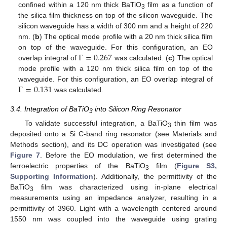
confined within a 120 nm thick BaTiO
film as a function of
3
the silica film thickness on top of the silicon waveguide. The
silicon waveguide has a width of 300 nm and a height of 220
nm. (
b
) The optical mode profile with a 20 nm thick silica film
Γ
=
0.267
on top of the waveguide. For this configuration, an EO
overlap integral of
was calculated. (
c
) The optical
mode profile with a 120 nm thick silica film on top of the
Γ
=
0.131
waveguide. For this configuration, an EO overlap integral of
was calculated.
3.4. Integration of BaTiO
into Silicon Ring Resonator
3
To validate successful integration, a BaTiO
thin film was
3
deposited onto a Si C-band ring resonator (see Materials and
Methods section), and its DC operation was investigated (see
Figure 7
. Before the EO modulation, we first determined the
ferroelectric properties of the BaTiO
film (
Figure S3,
3
Supporting Information
). Additionally, the permittivity of the
BaTiO
film was characterized using in-plane electrical
3
measurements using an impedance analyzer, resulting in a
permittivity of 3960. Light with a wavelength centered around
1550 nm was coupled into the waveguide using grating