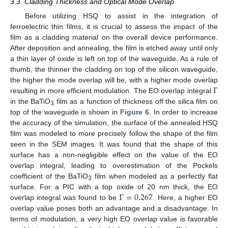
3.3. Cladding Thickness and Optical Mode Overlap
Before utilizing HSQ to assist in the integration of
ferroelectric thin films, it is crucial to assess the impact of the
film as a cladding material on the overall device performance.
After deposition and annealing, the film is etched away until only
a thin layer of oxide is left on top of the waveguide. As a rule of
thumb, the thinner the cladding on top of the silicon waveguide,
Γ
the higher the mode overlap will be, with a higher mode overlap
resulting in more efficient modulation. The EO overlap integral
in the BaTiO
film as a function of thickness off the silica film on
3
top of the waveguide is shown in
Figure 6
. In order to increase
the accuracy of the simulation, the surface of the annealed HSQ
film was modeled to more precisely follow the shape of the film
seen in the SEM images. It was found that the shape of this
surface has a non-negligible effect on the value of the EO
overlap integral, leading to overestimation of the Pockels
coefficient of the BaTiO
film when modeled as a perfectly flat
3
Γ
=
0.267
surface. For a PIC with a top oxide of 20 nm thick, the EO
overlap integral was found to be
. Here, a higher EO
overlap value poses both an advantage and a disadvantage. In
terms of modulation, a very high EO overlap value is favorable