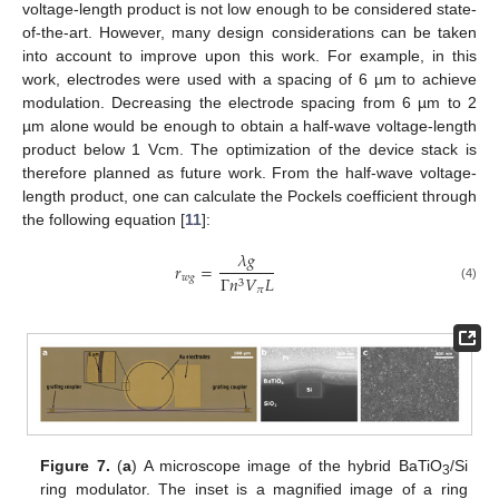
voltage-length product is not low enough to be considered state-
of-the-art. However, many design considerations can be taken
into account to improve upon this work. For example, in this
work, electrodes were used with a spacing of 6 µm to achieve
modulation. Decreasing the electrode spacing from 6 µm to 2
µm alone would be enough to obtain a half-wave voltage-length
product below 1 Vcm. The optimization of the device stack is
therefore planned as future work. From the half-wave voltage-
length product, one can calculate the Pockels coefficient through
the following equation [
11
]:
𝜆
𝑔
𝑟
=
𝑤
𝑔
Γ
𝑛
𝑉
𝐿
3
(4)
𝜋
Figure 7.
(
a
) A microscope image of the hybrid BaTiO
/Si
3
ring modulator. The inset is a magnified image of a ring