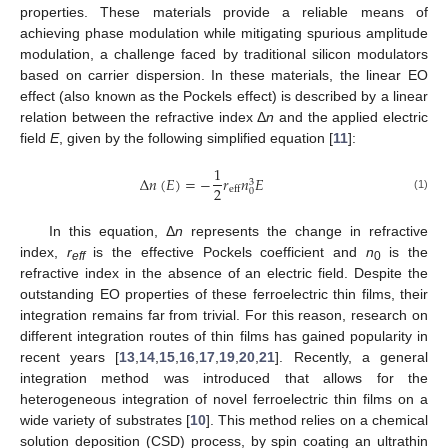
properties. These materials provide a reliable means of
achieving phase modulation while mitigating spurious amplitude
modulation, a challenge faced by traditional silicon modulators
based on carrier dispersion. In these materials, the linear EO
effect (also known as the Pockels effect) is described by a linear
relation between the refractive index Δ
n
and the applied electric
field
E
, given by the following simplified equation [
11
]:
1
Δ
𝑛
(
𝐸
)
=
−
𝑟
𝑛
𝐸
3
2
eff
0
(1)
In this equation, Δ
n
represents the change in refractive
index,
r
is the effective Pockels coefficient and
n
is the
eff
0
refractive index in the absence of an electric field. Despite the
outstanding EO properties of these ferroelectric thin films, their
integration remains far from trivial. For this reason, research on
different integration routes of thin films has gained popularity in
recent years [
13
,
14
,
15
,
16
,
17
,
19
,
20
,
21
]. Recently, a general
integration method was introduced that allows for the
heterogeneous integration of novel ferroelectric thin films on a
wide variety of substrates [
10
]. This method relies on a chemical
solution deposition (CSD) process, by spin coating an ultrathin