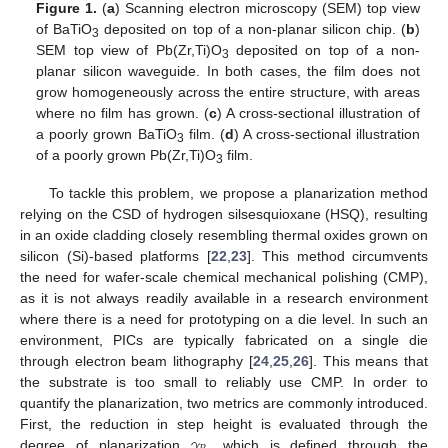
Figure 1.
(
a
) Scanning electron microscopy (SEM) top view
of BaTiO
deposited on top of a non-planar silicon chip. (
b
)
3
SEM top view of Pb(Zr,Ti)O
deposited on top of a non-
3
planar silicon waveguide. In both cases, the film does not
grow homogeneously across the entire structure, with areas
where no film has grown. (
c
) A cross-sectional illustration of
a poorly grown BaTiO
film. (
d
) A cross-sectional illustration
3
of a poorly grown Pb(Zr,Ti)O
film.
3
To tackle this problem, we propose a planarization method
relying on the CSD of hydrogen silsesquioxane (HSQ), resulting
in an oxide cladding closely resembling thermal oxides grown on
silicon (Si)-based platforms [
22
,
23
]. This method circumvents
the need for wafer-scale chemical mechanical polishing (CMP),
as it is not always readily available in a research environment
where there is a need for prototyping on a die level. In such an
environment, PICs are typically fabricated on a single die
through electron beam lithography [
24
,
25
,
26
]. This means that
the substrate is too small to reliably use CMP. In order to
quantify the planarization, two metrics are commonly introduced.
𝛾
First, the reduction in step height is evaluated through the
degree of planarization
, which is defined through the