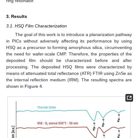
ring resonator.
3. Results
3.1. HSQ Film Characterization
The goal of this work is to introduce a planarization pathway
in PICs without adversely affecting its performance by using
HSQ as a precursor to forming amorphous silica, circumventing
the need for wafer-scale CMP. Therefore, the properties of the
deposited film should be characterized before and after
processing. The deposited HSQ films were characterized by
means of attenuated total reflectance (ATR) FTIR using ZnSe as
the internal reflection medium (IRM). The resulting spectra are
shown in
Figure 4
.