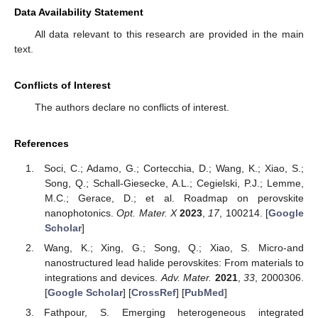
Data Availability Statement
All data relevant to this research are provided in the main
text.
Conflicts of Interest
The authors declare no conflicts of interest.
References
Soci, C.; Adamo, G.; Cortecchia, D.; Wang, K.; Xiao, S.;
Song, Q.; Schall-Giesecke, A.L.; Cegielski, P.J.; Lemme,
M.C.; Gerace, D.; et al. Roadmap on perovskite
nanophotonics.
Opt. Mater. X
2023
,
17
, 100214. [
Google
Scholar
]
Wang, K.; Xing, G.; Song, Q.; Xiao, S. Micro-and
nanostructured lead halide perovskites: From materials to
integrations and devices.
Adv. Mater.
2021
,
33
, 2000306.
[
Google Scholar
] [
CrossRef
] [
PubMed
]
Fathpour, S. Emerging heterogeneous integrated