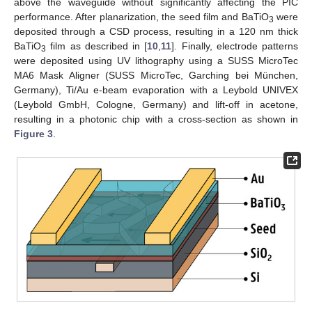
above the waveguide without significantly affecting the PIC
performance. After planarization, the seed film and BaTiO
were
3
deposited through a CSD process, resulting in a 120 nm thick
BaTiO
film as described in [
10
,
11
]. Finally, electrode patterns
3
were deposited using UV lithography using a SUSS MicroTec
MA6 Mask Aligner (SUSS MicroTec, Garching bei München,
Germany), Ti/Au e-beam evaporation with a Leybold UNIVEX
(Leybold GmbH, Cologne, Germany) and lift-off in acetone,
resulting in a photonic chip with a cross-section as shown in
Figure 3
.