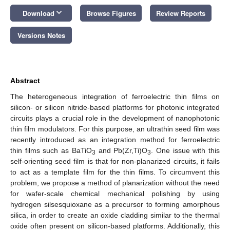
keyboard_arrow_down
Download
Browse Figures
Review Reports
Versions Notes
Abstract
The heterogeneous integration of ferroelectric thin films on
silicon- or silicon nitride-based platforms for photonic integrated
circuits plays a crucial role in the development of nanophotonic
thin film modulators. For this purpose, an ultrathin seed film was
recently introduced as an integration method for ferroelectric
thin films such as BaTiO
and Pb(Zr,Ti)O
. One issue with this
3
3
self-orienting seed film is that for non-planarized circuits, it fails
to act as a template film for the thin films. To circumvent this
problem, we propose a method of planarization without the need
for wafer-scale chemical mechanical polishing by using
hydrogen silsesquioxane as a precursor to forming amorphous
silica, in order to create an oxide cladding similar to the thermal
oxide often present on silicon-based platforms. Additionally, this