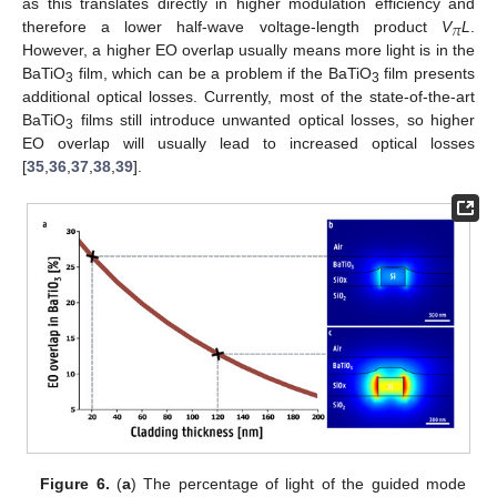
as this translates directly in higher modulation efficiency and
𝜋
therefore a lower half-wave voltage-length product
V
L
.
However, a higher EO overlap usually means more light is in the
BaTiO
film, which can be a problem if the BaTiO
film presents
3
3
additional optical losses. Currently, most of the state-of-the-art
BaTiO
films still introduce unwanted optical losses, so higher
3
EO overlap will usually lead to increased optical losses
[
35
,
36
,
37
,
38
,
39
].
Figure 6.
(
a
) The percentage of light of the guided mode