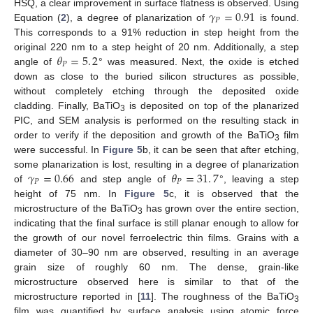
𝛾
=
0.91
HSQ, a clear improvement in surface flatness is observed. Using
𝑃
Equation (
2
), a degree of planarization of
is found.
This corresponds to a 91% reduction in step height from the
𝜃
=
5
.
2
original 220 nm to a step height of 20 nm. Additionally, a step
𝑃
angle of
° was measured. Next, the oxide is etched
down as close to the buried silicon structures as possible,
without completely etching through the deposited oxide
cladding. Finally, BaTiO
is deposited on top of the planarized
3
PIC, and SEM analysis is performed on the resulting stack in
order to verify if the deposition and growth of the BaTiO
film
3
were successful. In
Figure 5
b, it can be seen that after etching,
𝛾
=
0.66
𝜃
=
31
.
7
some planarization is lost, resulting in a degree of planarization
𝑃
𝑃
of
and step angle of
°, leaving a step
height of 75 nm. In
Figure 5
c, it is observed that the
microstructure of the BaTiO
has grown over the entire section,
3
indicating that the final surface is still planar enough to allow for
the growth of our novel ferroelectric thin films. Grains with a
diameter of 30–90 nm are observed, resulting in an average
grain size of roughly 60 nm. The dense, grain-like
microstructure observed here is similar to that of the
microstructure reported in [
11
]. The roughness of the BaTiO
3
film was quantified by surface analysis using atomic force