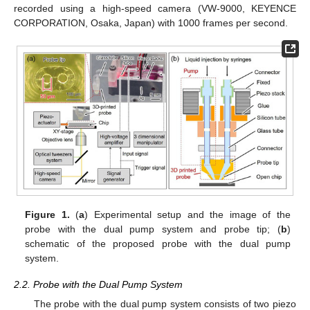
recorded using a high-speed camera (VW-9000, KEYENCE
CORPORATION, Osaka, Japan) with 1000 frames per second.
Figure 1.
(
a
) Experimental setup and the image of the
probe with the dual pump system and probe tip; (
b
)
schematic of the proposed probe with the dual pump
system.
2.2. Probe with the Dual Pump System
The probe with the dual pump system consists of two piezo