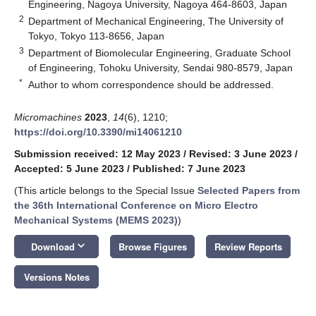
Engineering, Nagoya University, Nagoya 464-8603, Japan
2
Department of Mechanical Engineering, The University of
Tokyo, Tokyo 113-8656, Japan
3
Department of Biomolecular Engineering, Graduate School
of Engineering, Tohoku University, Sendai 980-8579, Japan
*
Author to whom correspondence should be addressed.
Micromachines
2023
,
14
(6), 1210;
https://doi.org/10.3390/mi14061210
Submission received: 12 May 2023
/
Revised: 3 June 2023
/
Accepted: 5 June 2023
/
Published: 7 June 2023
(This article belongs to the Special Issue
Selected Papers from
the 36th International Conference on Micro Electro
Mechanical Systems (MEMS 2023)
)
keyboard_arrow_down
Download
Browse Figures
Review Reports
Versions Notes