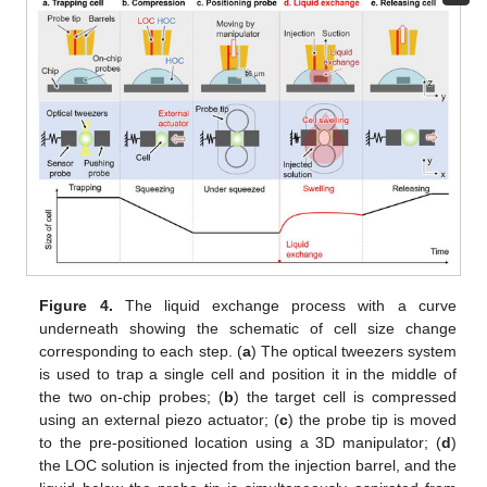
10. May
11. May
12. May
13. May
14. May
15. May
16. May
17. May
18. May
20. May
21. May
22. May
23. May
24. May
25. May
26. May
27. May
28. May
30. May
31. May
1. Jun
2. Jun
3. Jun
4. Jun
5. Jun
6. Jun
7. Jun
9. Jun
10. Jun
11. Jun
12. Jun
13. Jun
14. Jun
15. Jun
16. Jun
17. Jun
19. Jun
20. Jun
21. Jun
22. Jun
23. Jun
24. Jun
25. Jun
26. Jun
27. Jun
29. Jun
30. Jun
1. Jul
2. Jul
3. Jul
4. Jul
5. Jul
6. Jul
7. Jul
9. Jul
10. Jul
11. Jul
12. Jul
13. Jul
14. Jul
15. Jul
16. Jul
17. Jul
19. Jul
20. Jul
21. Jul
22. Jul
23. Jul
24. Jul
25. Jul
26. Jul
27. Jul
29. Jul
30. Jul
31. Jul
1. Aug
2. Aug
3. Aug
4. Aug
5. Aug
6. Aug
Figure 4.
The liquid exchange process with a curve
underneath showing the schematic of cell size change
corresponding to each step. (
a
) The optical tweezers system
is used to trap a single cell and position it in the middle of
the two on-chip probes; (
b
) the target cell is compressed
using an external piezo actuator; (
c
) the probe tip is moved
to the pre-positioned location using a 3D manipulator; (
d
)
the LOC solution is injected from the injection barrel, and the