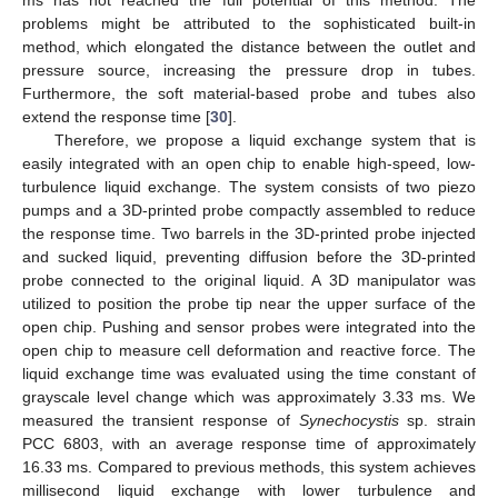
problems might be attributed to the sophisticated built-in
method, which elongated the distance between the outlet and
pressure source, increasing the pressure drop in tubes.
Furthermore, the soft material-based probe and tubes also
extend the response time [
30
].
Therefore, we propose a liquid exchange system that is
easily integrated with an open chip to enable high-speed, low-
turbulence liquid exchange. The system consists of two piezo
pumps and a 3D-printed probe compactly assembled to reduce
the response time. Two barrels in the 3D-printed probe injected
and sucked liquid, preventing diffusion before the 3D-printed
probe connected to the original liquid. A 3D manipulator was
utilized to position the probe tip near the upper surface of the
open chip. Pushing and sensor probes were integrated into the
open chip to measure cell deformation and reactive force. The
liquid exchange time was evaluated using the time constant of
grayscale level change which was approximately 3.33 ms. We
measured the transient response of
Synechocystis
sp. strain
PCC 6803, with an average response time of approximately
16.33 ms. Compared to previous methods, this system achieves
millisecond liquid exchange with lower turbulence and