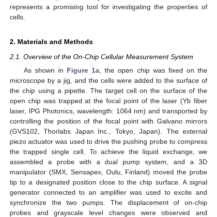
represents a promising tool for investigating the properties of
cells.
2. Materials and Methods
2.1. Overview of the On-Chip Cellular Measurement System
As shown in
Figure 1
a, the open chip was fixed on the
microscope by a jig, and the cells were added to the surface of
the chip using a pipette. The target cell on the surface of the
open chip was trapped at the focal point of the laser (Yb fiber
laser, IPG Photonics, wavelength: 1064 nm) and transported by
controlling the position of the focal point with Galvano mirrors
(GVS102, Thorlabs Japan Inc., Tokyo, Japan). The external
piezo actuator was used to drive the pushing probe to compress
the trapped single cell. To achieve the liquid exchange, we
assembled a probe with a dual pump system, and a 3D
manipulator (SMX, Sensapex, Oulu, Finland) moved the probe
tip to a designated position close to the chip surface. A signal
generator connected to an amplifier was used to excite and
synchronize the two pumps. The displacement of on-chip
probes and grayscale level changes were observed and