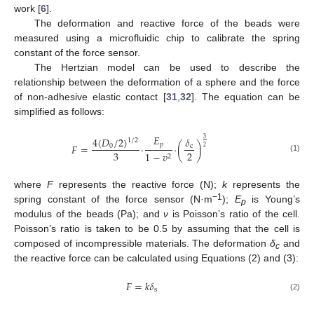
work [
6
].
The deformation and reactive force of the beads were
measured using a microfluidic chip to calibrate the spring
constant of the force sensor.
The Hertzian model can be used to describe the
relationship between the deformation of a sphere and the force
of non-adhesive elastic contact [
31
,
32
]. The equation can be
simplified as follows:
𝐸
4
(
𝐷
/
2
)
𝛿
3
1
/
2
𝑝
𝐹
=
·
·
(
)
0
c
2
3
2
1
−
𝑣
2
(1)
where
F
represents the reactive force (N);
k
represents the
−1
spring constant of the force sensor (N·m
);
E
is Young’s
p
modulus of the beads (Pa); and
ν
is Poisson’s ratio of the cell.
Poisson’s ratio is taken to be 0.5 by assuming that the cell is
composed of incompressible materials. The deformation
δ
and
c
the reactive force can be calculated using Equations (2) and (3):
𝐹
=
𝑘
𝛿
s
(2)