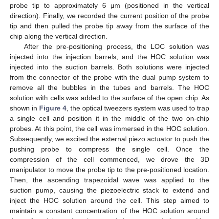
probe tip to approximately 6 μm (positioned in the vertical
direction). Finally, we recorded the current position of the probe
tip and then pulled the probe tip away from the surface of the
chip along the vertical direction.
After the pre-positioning process, the LOC solution was
injected into the injection barrels, and the HOC solution was
injected into the suction barrels. Both solutions were injected
from the connector of the probe with the dual pump system to
remove all the bubbles in the tubes and barrels. The HOC
solution with cells was added to the surface of the open chip. As
shown in
Figure 4
, the optical tweezers system was used to trap
a single cell and position it in the middle of the two on-chip
probes. At this point, the cell was immersed in the HOC solution.
Subsequently, we excited the external piezo actuator to push the
pushing probe to compress the single cell. Once the
compression of the cell commenced, we drove the 3D
manipulator to move the probe tip to the pre-positioned location.
Then, the ascending trapezoidal wave was applied to the
suction pump, causing the piezoelectric stack to extend and
inject the HOC solution around the cell. This step aimed to
maintain a constant concentration of the HOC solution around