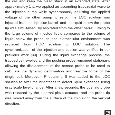
the cell and keep the piezo stack in an extended state. After
approximately 1 s, we applied an ascending trapezoidal wave to
the injection pump while synchronously adjusting the applied
voltage of the other pump to zero. The LOC solution was
injected from the injection barrel, and the liquid below the probe
tip was simultaneously aspirated from the other barrel. Owing to
the large volume of injected liquid compared to the volume of
liquid below the probe tip, the extracellular environment was
replaced from HOC solution to LOC solution. The
synchronization of the injection and suction was verified in our
previous work [
33
]. During the liquid exchange process, the
trapped cell swelled and the pushing probe remained stationary,
allowing the displacement of the sensor probe to be used to
calculate the dynamic deformation and reactive force of the
single cell. Moreover, Rhodamine B was added to the LOC
solution to alter the brightness to detect liquid exchange using
gray scale level change. After a few seconds, the pushing probe
was released by the external piezo actuator, and the probe tip
was moved away from the surface of the chip along the vertical
direction.