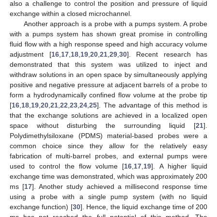
also a challenge to control the position and pressure of liquid
exchange within a closed microchannel.
Another approach is a probe with a pumps system. A probe
with a pumps system has shown great promise in controlling
fluid flow with a high response speed and high accuracy volume
adjustment [
16
,
17
,
18
,
19
,
20
,
21
,
29
,
30
]. Recent research has
demonstrated that this system was utilized to inject and
withdraw solutions in an open space by simultaneously applying
positive and negative pressure at adjacent barrels of a probe to
form a hydrodynamically confined flow volume at the probe tip
[
16
,
18
,
19
,
20
,
21
,
22
,
23
,
24
,
25
]. The advantage of this method is
that the exchange solutions are achieved in a localized open
space without disturbing the surrounding liquid [
21
].
Polydimethylsiloxane (PDMS) material-based probes were a
common choice since they allow for the relatively easy
fabrication of multi-barrel probes, and external pumps were
used to control the flow volume [
16
,
17
,
19
]. A higher liquid
exchange time was demonstrated, which was approximately 200
ms [
17
]. Another study achieved a millisecond response time
using a probe with a single pump system (with no liquid
exchange function) [
30
]. Hence, the liquid exchange time of 200
ms has not reached the full potential of this method. The