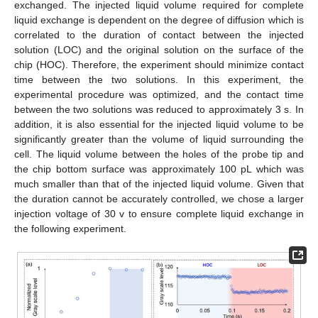
exchanged. The injected liquid volume required for complete
liquid exchange is dependent on the degree of diffusion which is
correlated to the duration of contact between the injected
solution (LOC) and the original solution on the surface of the
chip (HOC). Therefore, the experiment should minimize contact
time between the two solutions. In this experiment, the
experimental procedure was optimized, and the contact time
between the two solutions was reduced to approximately 3 s. In
addition, it is also essential for the injected liquid volume to be
significantly greater than the volume of liquid surrounding the
cell. The liquid volume between the holes of the probe tip and
the chip bottom surface was approximately 100 pL which was
much smaller than that of the injected liquid volume. Given that
the duration cannot be accurately controlled, we chose a larger
injection voltage of 30 v to ensure complete liquid exchange in
the following experiment.