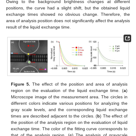
Owing to the background brightness changes at different
positions, the curve had a slight shift, but the obtained liquid
exchange times showed no obvious change. Therefore, the
area of analysis position does not significantly affect the analysis
result of the liquid exchange time.
Figure 5.
The effect of the position and area of analysis
region on the evaluation of the liquid exchange time. (
a
)
Microscope image of the measurement area. The circles in
different colors indicate various positions for analyzing the
gray scale levels, and the corresponding liquid exchange
times are described adjacent to the circles. (
b
) The effect of
the position of the analysis region on the evaluation of liquid
exchange time. The color of the fitting curve corresponds to
that of the analysis region. (
c
) The analysis of grayscale