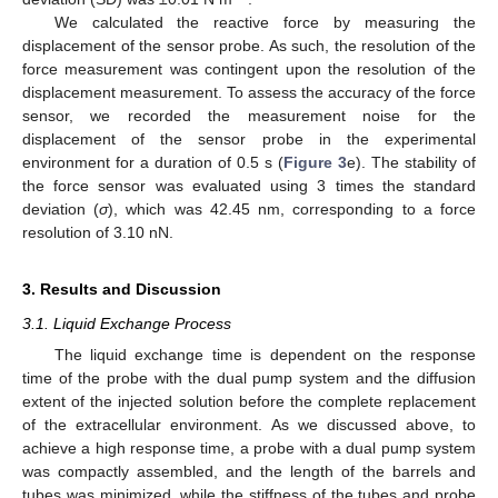
We calculated the reactive force by measuring the
displacement of the sensor probe. As such, the resolution of the
force measurement was contingent upon the resolution of the
displacement measurement. To assess the accuracy of the force
sensor, we recorded the measurement noise for the
displacement of the sensor probe in the experimental
environment for a duration of 0.5 s (
Figure 3
e). The stability of
the force sensor was evaluated using 3 times the standard
deviation (
σ
), which was 42.45 nm, corresponding to a force
resolution of 3.10 nN.
3. Results and Discussion
3.1. Liquid Exchange Process
The liquid exchange time is dependent on the response
time of the probe with the dual pump system and the diffusion
extent of the injected solution before the complete replacement
of the extracellular environment. As we discussed above, to
achieve a high response time, a probe with a dual pump system
was compactly assembled, and the length of the barrels and
tubes was minimized, while the stiffness of the tubes and probe