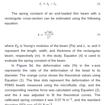
𝛿
=
𝛿
−
𝛿
𝑐
𝑝
s
(3)
The spring constant of an end-loaded thin beam with a
rectangular cross-section can be estimated using the following
equation:
𝑤
ℎ
𝐸
3
𝑘
=
𝑏
𝐿
3
(4)
where
E
is Young’s modulus of the beam (Pa) and
L
,
w
, and
h
b
represent the length, width, and thickness of the rectangular
beam, respectively (m). In this study, Equation (4) is used to
evaluate the spring constant of the beam.
In
Figure 3
d, the deformation ratio (%) in the x-axis
represents the ratio of the deformation of the bead to its
diameter. The orange curve shows the theoretical values using
Equation (1). The blue dots represent the deformation of the
PDMS beads measured using the microfluidic chip, and the
corresponding reactive force was calculated using Equation (2),
and the
k
was adjusted to fit the theoretical curves. The
−1
calibrated spring constant
k
was 0.07 N m
, and the standard
−1
deviation (SD) was ±0.01 N m
.