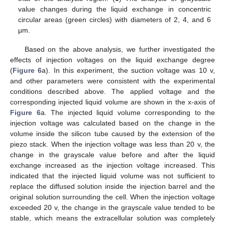
value changes during the liquid exchange in concentric
circular areas (green circles) with diameters of 2, 4, and 6
μm.
Based on the above analysis, we further investigated the
effects of injection voltages on the liquid exchange degree
(
Figure 6
a). In this experiment, the suction voltage was 10 v,
and other parameters were consistent with the experimental
conditions described above. The applied voltage and the
corresponding injected liquid volume are shown in the x-axis of
Figure 6
a. The injected liquid volume corresponding to the
injection voltage was calculated based on the change in the
volume inside the silicon tube caused by the extension of the
piezo stack. When the injection voltage was less than 20 v, the
change in the grayscale value before and after the liquid
exchange increased as the injection voltage increased. This
indicated that the injected liquid volume was not sufficient to
replace the diffused solution inside the injection barrel and the
original solution surrounding the cell. When the injection voltage
exceeded 20 v, the change in the grayscale value tended to be
stable, which means the extracellular solution was completely