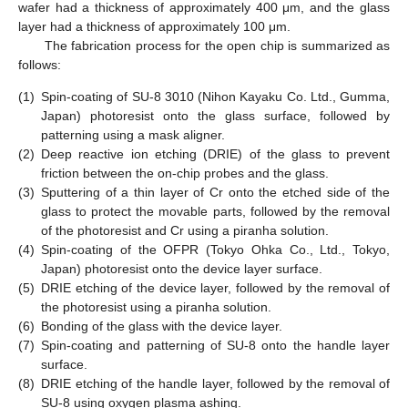
wafer had a thickness of approximately 400 μm, and the glass
layer had a thickness of approximately 100 μm.
The fabrication process for the open chip is summarized as
follows:
(1)
Spin-coating of SU-8 3010 (Nihon Kayaku Co. Ltd., Gumma,
Japan) photoresist onto the glass surface, followed by
patterning using a mask aligner.
(2)
Deep reactive ion etching (DRIE) of the glass to prevent
friction between the on-chip probes and the glass.
(3)
Sputtering of a thin layer of Cr onto the etched side of the
glass to protect the movable parts, followed by the removal
of the photoresist and Cr using a piranha solution.
(4)
Spin-coating of the OFPR (Tokyo Ohka Co., Ltd., Tokyo,
Japan) photoresist onto the device layer surface.
(5)
DRIE etching of the device layer, followed by the removal of
the photoresist using a piranha solution.
(6)
Bonding of the glass with the device layer.
(7)
Spin-coating and patterning of SU-8 onto the handle layer
surface.
(8)
DRIE etching of the handle layer, followed by the removal of
SU-8 using oxygen plasma ashing.