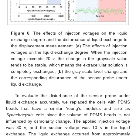
Figure 6.
The effects of injection voltages on the liquid
exchange degree and the disturbance of liquid exchange to
the displacement measurement. (
a
) The effects of injection
voltages on the liquid exchange degree. When the injection
voltage exceeds 20 v, the change in the grayscale value
tends to be stable, which means the extracellular solution is
completely exchanged; (
b
) the gray scale level change and
the corresponding disturbance of the sensor probe under
liquid exchange.
To evaluate the disturbance of the sensor probe under
liquid exchange accurately, we replaced the cells with PDMS
beads that have a similar Young’s modulus and size as
Synechocystis
cells since the volume of PDMS beads is not
influenced by osmolarity change. The applied injection voltage
was 30 v, and the suction voltage was 10 v in the liquid
exchange. The liquid exchange occurred from approximately