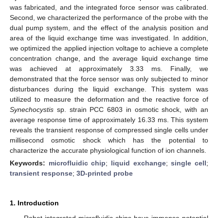
was fabricated, and the integrated force sensor was calibrated.
Second, we characterized the performance of the probe with the
dual pump system, and the effect of the analysis position and
area of the liquid exchange time was investigated. In addition,
we optimized the applied injection voltage to achieve a complete
concentration change, and the average liquid exchange time
was achieved at approximately 3.33 ms. Finally, we
demonstrated that the force sensor was only subjected to minor
disturbances during the liquid exchange. This system was
utilized to measure the deformation and the reactive force of
Synechocystis
sp. strain PCC 6803 in osmotic shock, with an
average response time of approximately 16.33 ms. This system
reveals the transient response of compressed single cells under
millisecond osmotic shock which has the potential to
characterize the accurate physiological function of ion channels.
Keywords:
microfluidic chip
;
liquid exchange
;
single cell
;
transient response
;
3D-printed probe
1. Introduction
Robot-integrated microfluidic chips have immense potential