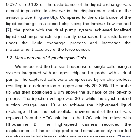
0.097 s to 0.102 s. The disturbance of the liquid exchange was
almost impossible to observe in the displacement data of the
sensor probe (
Figure 6
b). Compared to the disturbance of the
liquid exchange in a closed chip using the laminar flow method
[
7
], the probe with the dual pump system achieved localized
liquid exchange, which significantly decreases the disturbance
under the liquid exchange process and increases the
measurement accuracy of the force sensor.
3.2. Measurement of Synechocystis Cells
We measured the transient response of single cells using a
system integrated with an open chip and a probe with a dual
pump. The captured cells were compressed by on-chip probes,
resulting in a deformation of approximately 20–30%. The probe
tip was then positioned 6 μm above the surface of the on-chip
probes. The injection voltage was 30 v while the synchronized
suction voltage was 10 v to achieve the high-speed liquid
exchange. Thus, the extracellular environment of the cell was
replaced from the HOC solution to the LOC solution mixed with
Rhodamine B. The high-speed camera recorded the
displacement of the on-chip probe and simultaneously recorded