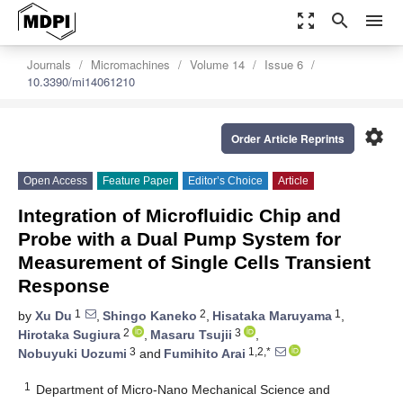
zoom_out_map
search
menu
Journals
Micromachines
Volume 14
Issue 6
10.3390/mi14061210
settings
Order Article Reprints
Open Access
Feature Paper
Editor’s Choice
Article
Integration of Microfluidic Chip and
Probe with a Dual Pump System for
Measurement of Single Cells Transient
Response
1
2
1
by
Xu Du
,
Shingo Kaneko
,
Hisataka Maruyama
,
2
3
Hirotaka Sugiura
,
Masaru Tsujii
,
3
1,2,*
Nobuyuki Uozumi
and
Fumihito Arai
1
Department of Micro-Nano Mechanical Science and