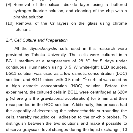
(9)
Removal of the silicon dioxide layer using a buffered
hydrogen fluoride solution, and cleaning of the chip with a
piranha solution.
(10)
Removal of the Cr layers on the glass using chrome
etchant.
2.4. Cell Culture and Preparation
All the
Synechocystis
cells used in this research were
provided by Tohoku University. The cells were cultured in a
BG11 medium at a temperature of 28 °C for 5 days under
continuous illumination using 3 5 W white-light LED sources.
BG11 solution was used as a low osmotic concentration (LOC)
−1
solution, and BG11 mixed with 0.5 mol·L
sorbitol was used as
a high osmotic concentration (HOC) solution. Before the
experiment, the cultured cells in BG11 were centrifuged at 620×
g
(where g is the gravitational acceleration) for 5 min and then
resuspended in the HOC solution. Additionally, this process had
the capability of decreasing the polysaccharide surrounding the
cells, thereby reducing cell adhesion to the on-chip probes. To
distinguish between the two solutions and make it possible to
observe grayscale level changes during the liquid exchange, 10