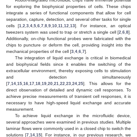
for exploring the biophysical properties of cells. These chips
integrate a series of functional components that allow for cell
separation, capture, detection, and several other tasks for single
cells [
1
,
2
,
3
,
4
,
5
,
6
,
7
,
8
,
9
,
10
,
11
,
12
,
13
]. For instance, an optical
tweezers system was used to trap or stretch a single cell [
2
,
6
,
8
].
Additionally, on-chip functional probes were fabricated with the
chips to puncture or deform the cell, providing insight into the
mechanical properties of the cell [
3
,
4
,
6
,
7
].
The integration of liquid exchange is critical in biomedical
and biophysical fields since it enables the switching of the
extracellular environment, thereby exposing cells to stimulation
and detection simultaneously
[
7
,
14
,
15
,
16
,
17
,
18
,
19
,
20
,
21
,
22
,
23
,
24
,
25
]. This allows for the
direct observation of detailed and dynamic cell responses. To
achieve precise measurements of transient cell responses, it is
necessary to have high-speed liquid exchange and accurate
measurement.
To achieve liquid exchange in the microfluidic device,
several approaches were examined in previous studies. Multiple
laminar flows were commonly used in a closed chip to switch the
solutions [
7
,
14
,
15
]. For instance, in our previous research, we