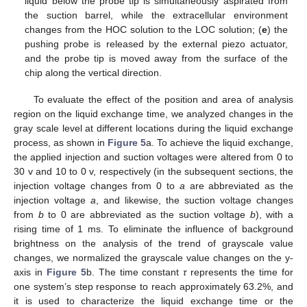
liquid below the probe tip is simultaneously aspirated from
the suction barrel, while the extracellular environment
changes from the HOC solution to the LOC solution; (
e
) the
pushing probe is released by the external piezo actuator,
and the probe tip is moved away from the surface of the
chip along the vertical direction.
To evaluate the effect of the position and area of analysis
region on the liquid exchange time, we analyzed changes in the
gray scale level at different locations during the liquid exchange
process, as shown in
Figure 5
a. To achieve the liquid exchange,
the applied injection and suction voltages were altered from 0 to
30 v and 10 to 0 v, respectively (in the subsequent sections, the
injection voltage changes from 0 to
a
are abbreviated as the
injection voltage
a
, and likewise, the suction voltage changes
from
b
to 0 are abbreviated as the suction voltage
b
), with a
rising time of 1 ms. To eliminate the influence of background
brightness on the analysis of the trend of grayscale value
changes, we normalized the grayscale value changes on the y-
axis in
Figure 5
b. The time constant
τ
represents the time for
one system’s step response to reach approximately 63.2%, and
it is used to characterize the liquid exchange time or the