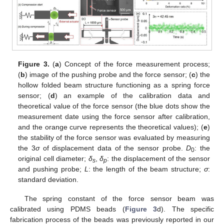
Figure 3.
(
a
) Concept of the force measurement process;
(
b
) image of the pushing probe and the force sensor; (
c
) the
hollow folded beam structure functioning as a spring force
sensor; (
d
) an example of the calibration data and
theoretical value of the force sensor (the blue dots show the
measurement date using the force sensor after calibration,
and the orange curve represents the theoretical values); (
e
)
the stability of the force sensor was evaluated by measuring
the 3
σ
of displacement data of the sensor probe.
D
: the
0
original cell diameter;
δ
,
δ
: the displacement of the sensor
s
p
and pushing probe;
L
: the length of the beam structure;
σ
:
standard deviation.
The spring constant of the force sensor beam was
calibrated using PDMS beads (
Figure 3
d). The specific
fabrication process of the beads was previously reported in our