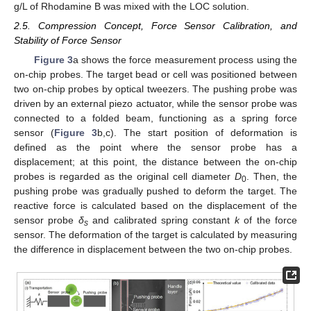
g/L of Rhodamine B was mixed with the LOC solution.
2.5. Compression Concept, Force Sensor Calibration, and
Stability of Force Sensor
Figure 3
a shows the force measurement process using the
on-chip probes. The target bead or cell was positioned between
two on-chip probes by optical tweezers. The pushing probe was
driven by an external piezo actuator, while the sensor probe was
connected to a folded beam, functioning as a spring force
sensor (
Figure 3
b,c). The start position of deformation is
defined as the point where the sensor probe has a
displacement; at this point, the distance between the on-chip
probes is regarded as the original cell diameter
D
. Then, the
0
pushing probe was gradually pushed to deform the target. The
reactive force is calculated based on the displacement of the
sensor probe
δ
and calibrated spring constant
k
of the force
s
sensor. The deformation of the target is calculated by measuring
the difference in displacement between the two on-chip probes.