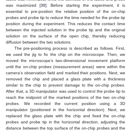
was maximized [
30
]. Before starting the experiment, it is
essential to pre-position the relative position of the on-chip
probes and probe tip to reduce the time needed for the probe tip
position during the experiment. This reduces the contact time
between the injected solution in the probe tip and the original
solution on the surface of the open chip, thereby reducing
diffusion between the two solutions.
The pre-positioning process is described as follows. First,
we used the jig to fix the chip on the microscope. Then, we
moved the microscope’s two-dimensional movement platform
until the on-chip probes (measurement areas) were within the
camera’s observation field and marked their positions. Next, we
removed the chip and placed a glass plate with a thickness
similar to the chip to prevent damage to the on-chip probes.
After that, a 3D manipulator was used to control the probe tip to
reach the midpoint of the marked positions of the two on-chip
probes. We recorded the current position using a 3D
manipulator (positioned in the horizontal direction). Next, we
replaced the glass plate with the chip and fixed the on-chip
probes and probe tip in the horizontal direction, adjusting the
distance between the top surface of the on-chip probes and the