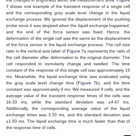
the changes in brightness within the measurement area.
Figure
7
shows one example of the transient response of a single cell
and the corresponding gray scale level change in the liquid
exchange process. We ignored the displacement of the pushing
probe since it was stopped when the liquid exchange happened,
and the end of the force sensor was fixed. Hence, the
deformation of the single cell was the same as the displacement
of the force sensor in the liquid exchange process. The cell size
ratio in the vertical axis label of
Figure 7
a represents the ratio of
the cell diameter after deformation to the original diameter. The
cell responded to osmolarity change and swelled. The time
constant of the response of this single cell was approximately 19
ms. Meanwhile, the liquid exchange time was evaluated using
the gray scale level change time (
Figure 7
b), and the time
constant was approximately 4 ms. We measured 9 cells, and the
average value of the transient response times of the cells was
16.33 ms, while the standard deviation was ±4.47 ms.
Additionally, the corresponding average value of the liquid
exchange times was 3.33 ms, and the standard deviation was
±1.50 ms. The liquid exchange time is much faster than that of
the response time of cells.