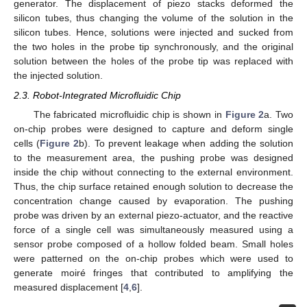
generator. The displacement of piezo stacks deformed the
silicon tubes, thus changing the volume of the solution in the
silicon tubes. Hence, solutions were injected and sucked from
the two holes in the probe tip synchronously, and the original
solution between the holes of the probe tip was replaced with
the injected solution.
2.3. Robot-Integrated Microfluidic Chip
The fabricated microfluidic chip is shown in
Figure 2
a. Two
on-chip probes were designed to capture and deform single
cells (
Figure 2
b). To prevent leakage when adding the solution
to the measurement area, the pushing probe was designed
inside the chip without connecting to the external environment.
Thus, the chip surface retained enough solution to decrease the
concentration change caused by evaporation. The pushing
probe was driven by an external piezo-actuator, and the reactive
force of a single cell was simultaneously measured using a
sensor probe composed of a hollow folded beam. Small holes
were patterned on the on-chip probes which were used to
generate moiré fringes that contributed to amplifying the
measured displacement [
4
,
6
].