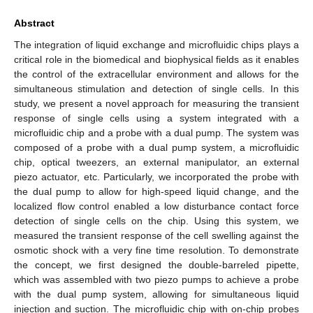
Abstract
The integration of liquid exchange and microfluidic chips plays a
critical role in the biomedical and biophysical fields as it enables
the control of the extracellular environment and allows for the
simultaneous stimulation and detection of single cells. In this
study, we present a novel approach for measuring the transient
response of single cells using a system integrated with a
microfluidic chip and a probe with a dual pump. The system was
composed of a probe with a dual pump system, a microfluidic
chip, optical tweezers, an external manipulator, an external
piezo actuator, etc. Particularly, we incorporated the probe with
the dual pump to allow for high-speed liquid change, and the
localized flow control enabled a low disturbance contact force
detection of single cells on the chip. Using this system, we
measured the transient response of the cell swelling against the
osmotic shock with a very fine time resolution. To demonstrate
the concept, we first designed the double-barreled pipette,
which was assembled with two piezo pumps to achieve a probe
with the dual pump system, allowing for simultaneous liquid
injection and suction. The microfluidic chip with on-chip probes