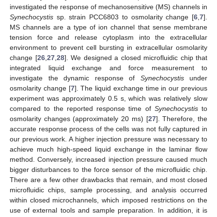
investigated the response of mechanosensitive (MS) channels in
Synechocystis
sp. strain PCC6803 to osmolarity change [
6
,
7
].
MS channels are a type of ion channel that sense membrane
tension force and release cytoplasm into the extracellular
environment to prevent cell bursting in extracellular osmolarity
change [
26
,
27
,
28
]. We designed a closed microfluidic chip that
integrated liquid exchange and force measurement to
investigate the dynamic response of
Synechocystis
under
osmolarity change [
7
]. The liquid exchange time in our previous
experiment was approximately 0.5 s, which was relatively slow
compared to the reported response time of
Synechocystis
to
osmolarity changes (approximately 20 ms) [
27
]. Therefore, the
accurate response process of the cells was not fully captured in
our previous work. A higher injection pressure was necessary to
achieve much high-speed liquid exchange in the laminar flow
method. Conversely, increased injection pressure caused much
bigger disturbances to the force sensor of the microfluidic chip.
There are a few other drawbacks that remain, and most closed
microfluidic chips, sample processing, and analysis occurred
within closed microchannels, which imposed restrictions on the
use of external tools and sample preparation. In addition, it is