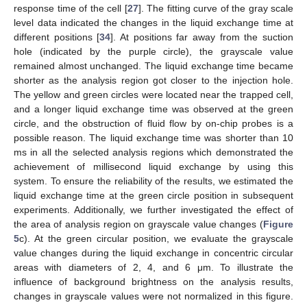
response time of the cell [
27
]. The fitting curve of the gray scale
level data indicated the changes in the liquid exchange time at
different positions [
34
]. At positions far away from the suction
hole (indicated by the purple circle), the grayscale value
remained almost unchanged. The liquid exchange time became
shorter as the analysis region got closer to the injection hole.
The yellow and green circles were located near the trapped cell,
and a longer liquid exchange time was observed at the green
circle, and the obstruction of fluid flow by on-chip probes is a
possible reason. The liquid exchange time was shorter than 10
ms in all the selected analysis regions which demonstrated the
achievement of millisecond liquid exchange by using this
system. To ensure the reliability of the results, we estimated the
liquid exchange time at the green circle position in subsequent
experiments. Additionally, we further investigated the effect of
the area of analysis region on grayscale value changes (
Figure
5
c). At the green circular position, we evaluate the grayscale
value changes during the liquid exchange in concentric circular
areas with diameters of 2, 4, and 6 μm. To illustrate the
influence of background brightness on the analysis results,
changes in grayscale values were not normalized in this figure.