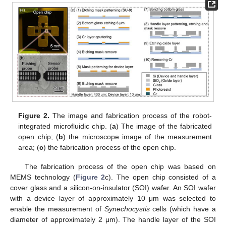
Figure 2.
The image and fabrication process of the robot-
integrated microfluidic chip. (
a
) The image of the fabricated
open chip; (
b
) the microscope image of the measurement
area; (
c
) the fabrication process of the open chip.
The fabrication process of the open chip was based on
MEMS technology (
Figure 2
c). The open chip consisted of a
cover glass and a silicon-on-insulator (SOI) wafer. An SOI wafer
with a device layer of approximately 10 μm was selected to
enable the measurement of
Synechocystis
cells (which have a
diameter of approximately 2 μm). The handle layer of the SOI