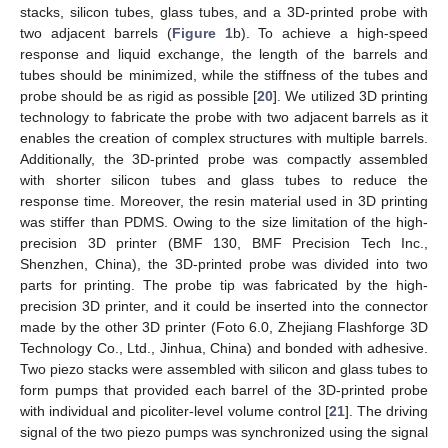
stacks, silicon tubes, glass tubes, and a 3D-printed probe with
two adjacent barrels (
Figure 1
b). To achieve a high-speed
response and liquid exchange, the length of the barrels and
tubes should be minimized, while the stiffness of the tubes and
probe should be as rigid as possible [
20
]. We utilized 3D printing
technology to fabricate the probe with two adjacent barrels as it
enables the creation of complex structures with multiple barrels.
Additionally, the 3D-printed probe was compactly assembled
with shorter silicon tubes and glass tubes to reduce the
response time. Moreover, the resin material used in 3D printing
was stiffer than PDMS. Owing to the size limitation of the high-
precision 3D printer (BMF 130, BMF Precision Tech Inc.,
Shenzhen, China), the 3D-printed probe was divided into two
parts for printing. The probe tip was fabricated by the high-
precision 3D printer, and it could be inserted into the connector
made by the other 3D printer (Foto 6.0, Zhejiang Flashforge 3D
Technology Co., Ltd., Jinhua, China) and bonded with adhesive.
Two piezo stacks were assembled with silicon and glass tubes to
form pumps that provided each barrel of the 3D-printed probe
with individual and picoliter-level volume control [
21
]. The driving
signal of the two piezo pumps was synchronized using the signal