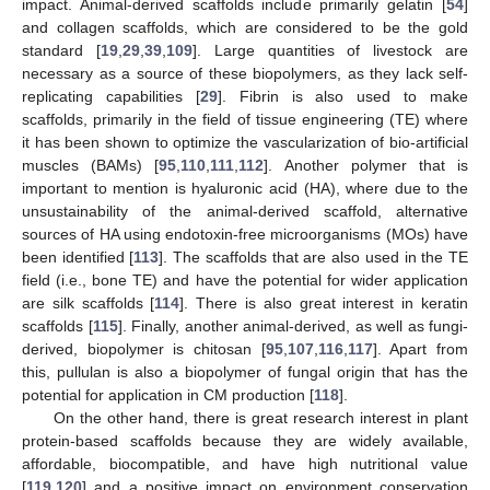
impact. Animal-derived scaffolds include primarily gelatin [
54
]
and collagen scaffolds, which are considered to be the gold
standard [
19
,
29
,
39
,
109
]. Large quantities of livestock are
necessary as a source of these biopolymers, as they lack self-
replicating capabilities [
29
]. Fibrin is also used to make
scaffolds, primarily in the field of tissue engineering (TE) where
it has been shown to optimize the vascularization of bio-artificial
muscles (BAMs) [
95
,
110
,
111
,
112
]. Another polymer that is
important to mention is hyaluronic acid (HA), where due to the
unsustainability of the animal-derived scaffold, alternative
sources of HA using endotoxin-free microorganisms (MOs) have
been identified [
113
]. The scaffolds that are also used in the TE
field (i.e., bone TE) and have the potential for wider application
are silk scaffolds [
114
]. There is also great interest in keratin
scaffolds [
115
]. Finally, another animal-derived, as well as fungi-
derived, biopolymer is chitosan [
95
,
107
,
116
,
117
]. Apart from
this, pullulan is also a biopolymer of fungal origin that has the
potential for application in CM production [
118
].
On the other hand, there is great research interest in plant
protein-based scaffolds because they are widely available,
affordable, biocompatible, and have high nutritional value
[
119
,
120
] and a positive impact on environment conservation