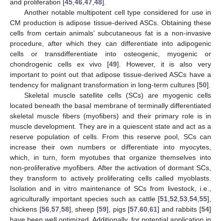
and proliferation [
45
,
46
,
47
,
48
].
Another notable multipotent cell type considered for use in
CM production is adipose tissue-derived ASCs. Obtaining these
cells from certain animals’ subcutaneous fat is a non-invasive
procedure, after which they can differentiate into adipogenic
cells or transdifferentiate into osteogenic, myogenic or
chondrogenic cells ex vivo [
49
]. However, it is also very
important to point out that adipose tissue-derived ASCs have a
tendency for malignant transformation in long-term cultures [
50
].
Skeletal muscle satellite cells (SCs) are myogenic cells
located beneath the basal membrane of terminally differentiated
skeletal muscle fibers (myofibers) and their primary role is in
muscle development. They are in a quiescent state and act as a
reserve population of cells. From this reserve pool, SCs can
increase their own numbers or differentiate into myocytes,
which, in turn, form myotubes that organize themselves into
non-proliferative myofibers. After the activation of dormant SCs,
they transform to actively proliferating cells called myoblasts.
Isolation and in vitro maintenance of SCs from livestock, i.e.,
agriculturally important species such as cattle [
51
,
52
,
53
,
54
,
55
],
chickens [
56
,
57
,
58
], sheep [
59
], pigs [
57
,
60
,
61
] and rabbits [
54
]
have been well optimized. Additionally, for potential application in