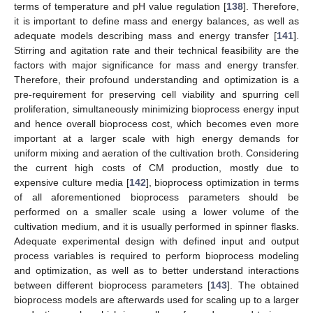
terms of temperature and pH value regulation [
138
]. Therefore,
it is important to define mass and energy balances, as well as
adequate models describing mass and energy transfer [
141
].
Stirring and agitation rate and their technical feasibility are the
factors with major significance for mass and energy transfer.
Therefore, their profound understanding and optimization is a
pre-requirement for preserving cell viability and spurring cell
proliferation, simultaneously minimizing bioprocess energy input
and hence overall bioprocess cost, which becomes even more
important at a larger scale with high energy demands for
uniform mixing and aeration of the cultivation broth. Considering
the current high costs of CM production, mostly due to
expensive culture media [
142
], bioprocess optimization in terms
of all aforementioned bioprocess parameters should be
performed on a smaller scale using a lower volume of the
cultivation medium, and it is usually performed in spinner flasks.
Adequate experimental design with defined input and output
process variables is required to perform bioprocess modeling
and optimization, as well as to better understand interactions
between different bioprocess parameters [
143
]. The obtained
bioprocess models are afterwards used for scaling up to a larger