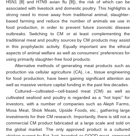
H5N1 [
8
] and H7N9 avian flu [
9
]), the risk of which can be
associated with livestock and domestic poultry. This highlights a
strong need to move away from traditional animal, slaughter-
based farming and reduce the number of animals we use in
food production, in order to prevent future zoonotic disease
outbreaks. Switching to CM or at least complementing the
traditional meat and poultry sources by CM products may assist
in this prophylactic activity. Equally important are the ethical
aspects of animal welfare as well as consumers’ preferences for
using primarily slaughter-free food products.
Alternative methods of generating meat products such as
production via cellular agriculture (CA), i.e., tissue engineering
for food production, have been gaining significant attention as
well as massive venture capital funding in the past few decades.
Cultured—cultivated—cell-based meat (CM) as well as
cultivated seafood and poultry is regarded as a “hot topic” for
investors, with a number of companies such as Aleph Farms,
Mosa Meat, Shiok Meats, Upside Foods, etc., gathering large
investments for their CM research. Importantly, there is still not a
commercial CM product fabricated at a large scale and sold on
the global market. The only approved product is a cultured
chicken nugget by Eat Just, branded as GOOD meat, approved