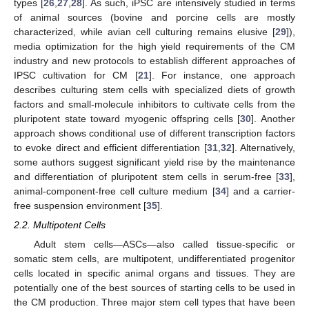
types [
26
,
27
,
28
]. As such, iPSC are intensively studied in terms
of animal sources (bovine and porcine cells are mostly
characterized, while avian cell culturing remains elusive [
29
]),
media optimization for the high yield requirements of the CM
industry and new protocols to establish different approaches of
IPSC cultivation for CM [
21
]. For instance, one approach
describes culturing stem cells with specialized diets of growth
factors and small-molecule inhibitors to cultivate cells from the
pluripotent state toward myogenic offspring cells [
30
]. Another
approach shows conditional use of different transcription factors
to evoke direct and efficient differentiation [
31
,
32
]. Alternatively,
some authors suggest significant yield rise by the maintenance
and differentiation of pluripotent stem cells in serum-free [
33
],
animal-component-free cell culture medium [
34
] and a carrier-
free suspension environment [
35
].
2.2. Multipotent Cells
Adult stem cells—ASCs—also called tissue-specific or
somatic stem cells, are multipotent, undifferentiated progenitor
cells located in specific animal organs and tissues. They are
potentially one of the best sources of starting cells to be used in
the CM production. Three major stem cell types that have been