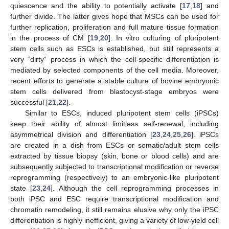
quiescence and the ability to potentially activate [
17
,
18
] and
further divide. The latter gives hope that MSCs can be used for
further replication, proliferation and full mature tissue formation
in the process of CM [
19
,
20
]. In vitro culturing of pluripotent
stem cells such as ESCs is established, but still represents a
very “dirty” process in which the cell-specific differentiation is
mediated by selected components of the cell media. Moreover,
recent efforts to generate a stable culture of bovine embryonic
stem cells delivered from blastocyst-stage embryos were
successful [
21
,
22
].
Similar to ESCs, induced pluripotent stem cells (iPSCs)
keep their ability of almost limitless self-renewal, including
asymmetrical division and differentiation [
23
,
24
,
25
,
26
]. iPSCs
are created in a dish from ESCs or somatic/adult stem cells
extracted by tissue biopsy (skin, bone or blood cells) and are
subsequently subjected to transcriptional modification or reverse
reprogramming (respectively) to an embryonic-like pluripotent
state [
23
,
24
]. Although the cell reprogramming processes in
both iPSC and ESC require transcriptional modification and
chromatin remodeling, it still remains elusive why only the iPSC
differentiation is highly inefficient, giving a variety of low-yield cell