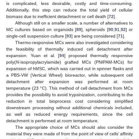
is complicated, less desirable, costly and time-consuming.
Additionally, this step can reduce the total yield of cellular
biomass due to inefficient detachment or cell death [
72
].
Although still on a smaller scale, a number of alternatives to
MC cultures based on organoids [
89
], spheroids [
90
,
91
,
92
] or
single-cell suspension culture [
93
] are being considered [
71
].
Thermo-responsive MCs were also investigated considering
the feasibility of thermally induced cell detachment after
expansion. Yuan et al. [
94
] proposed thermally responsive
poly(
N
-isopropylacrylamide) grafted MCs (PNIPAM-MCs) for
expansion of hMSC, which was carried out in spinner flasks and
a PBS-VW (Vertical Wheel) bioreactor, while subsequent cell
detachment after expansion was performed at room
temperature (23 °C). This method of cell detachment from MCs
provides the possibility to avoid trypsinization, contributing to the
reduction in total bioprocess cost considering simplified
downstream processing without additional chemicals included,
as well as reduced energy requirements, since the cell
detachment is performed at room temperature.
The appropriate choice of MCs should also consider the
material they were made of from the point of view of cells’ affinity