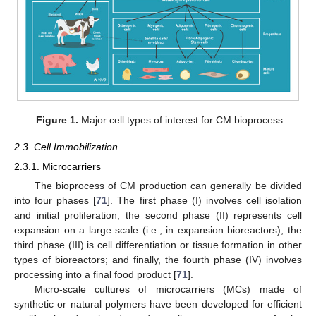
Figure 1.
Major cell types of interest for CM bioprocess.
2.3. Cell Immobilization
2.3.1. Microcarriers
The bioprocess of CM production can generally be divided
into four phases [
71
]. The first phase (I) involves cell isolation
and initial proliferation; the second phase (II) represents cell
expansion on a large scale (i.e., in expansion bioreactors); the
third phase (III) is cell differentiation or tissue formation in other
types of bioreactors; and finally, the fourth phase (IV) involves
processing into a final food product [
71
].
Micro-scale cultures of microcarriers (MCs) made of
synthetic or natural polymers have been developed for efficient