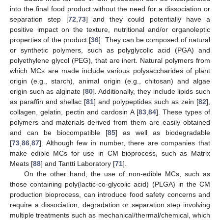
into the final food product without the need for a dissociation or
separation step [
72
,
73
] and they could potentially have a
positive impact on the texture, nutritional and/or organoleptic
properties of the product [
36
]. They can be composed of natural
or synthetic polymers, such as polyglycolic acid (PGA) and
polyethylene glycol (PEG), that are inert. Natural polymers from
which MCs are made include various polysaccharides of plant
origin (e.g., starch), animal origin (e.g., chitosan) and algae
origin such as alginate [
80
]. Additionally, they include lipids such
as paraffin and shellac [
81
] and polypeptides such as zein [
82
],
collagen, gelatin, pectin and cardosin A [
83
,
84
]. These types of
polymers and materials derived from them are easily obtained
and can be biocompatible [
85
] as well as biodegradable
[
73
,
86
,
87
]. Although few in number, there are companies that
make edible MCs for use in CM bioprocess, such as Matrix
Meats [
88
] and Tantti Laboratory [
71
].
On the other hand, the use of non-edible MCs, such as
those containing poly(lactic-co-glycolic acid) (PLGA) in the CM
production bioprocess, can introduce food safety concerns and
require a dissociation, degradation or separation step involving
multiple treatments such as mechanical/thermal/chemical, which