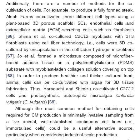
Additionally, there are a number of methods for the co-
cultivation of cells. For example, to produce a fully formed steak,
Aleph Farms co-cultivated three different cell types using a
plant-based 3D porous scaffold: SCs, endothelial cells and
extracellular matrix (ECM)-secreting cells such as fibroblasts
[
66
]. Shima et al. co-cultured C2C12 myoblasts with 3T3
fibroblasts using cell fiber technology, i.e., cells were 3D co-
cultured by encapsulation in the cell-laden hydrogel microfibers
[
67
]. Jo et al. formed a microtissue composed of microfiber-
based adipose tissue on a polydimethylsiloxane (PDMS)
substrate with myoblast-laden collagen solution covering on top
[
68
]. In order to produce healthier and thicker cultured food,
animal cells can be co-cultivated with algae for 3D tissue
fabrication. Thus, Haraguchi and Shimizu co-cultivated C2C12
cells and photosynthetic autotrophic microalgae
Chlorella
vulgaris
(
C. vulgaris
) [
69
].
Although the most common method for obtaining cells
required for CM production is minimally invasive sampling from
a live animal, well-established continuous cell lines (i.e.,
immortalized cells) could be a useful alternative source,
particularly when considering industrial-scale production.