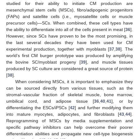
studied for their ability to initiate CM production are
mesenchymal stem cells (MSCs), fibro/adipogenic progenitors
(FAPs) and satellite cells (i.e., myosatellite cells or muscle
precursor cells)—SCs. When combined, these cell types have
the ability to differentiate into all of the cells present in meat [
36
].
However, since SCs have proven to be the most promising, in
the last several decades they have been used for CM
experimental production, together with myoblasts [
37
,
38
]. The
world’s first CM burger prototype was produced by amplifying
the bovine SC/myoblast progeny [
39
], and muscle tissues
produced by SC culture are considered a great source of protein
[
38
].
When considering MSCs, it is important to emphasize they
can be sourced directly from various tissues, such as the
stromal–vascular fraction of skeletal muscle, bone marrow,
umbilical cord, and adipose tissue [
36
,
40
,
41
], or by
differentiating the ESCs/iPSCs [
42
] and further modifying them
into mature myocytes, adipocytes, and fibroblasts [
43
,
44
].
Reprogramming of MSCs by media supplementation and
specific pathway inhibitors can help overcome their poorer
differentiation abilities and propagate new cell-type biogenesis