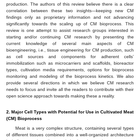
production. The authors of this review believe there is a clear
correlation between these two insights—keeping new CM
findings only as proprietary information and not advancing
significantly towards the scaling up of CM bioprocess. This
review is one attempt to assist research groups interested in
starting and/or continuing CM research by presenting the
current knowledge of several main aspects of CM
bioengineering, i.e., tissue engineering for CM production, such
as cell sources and components for adherent cells’
immobilization such as microcarriers and scaffolds, bioreactor
types, cultivation media requirements, options for bioprocess
monitoring and modeling of the bioprocess kinetics. We also
provide several directions in which we believe CM research
needs to focus and invite all the readers to contribute with their
open science approach towards making these a reality.
2. Major Cell Types with Potential for Use in Cultivated Meat
(CM) Bioprocess
Meat is a very complex structure, containing several types
of different tissues combined into a well-organized architecture