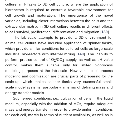
culture in T-flasks to 3D cell culture, where the application of
bioreactors is required to ensure a favorable environment for
cell growth and maturation. The emergence of the novel
variables, including closer interactions between the cells and the
extracellular matrix, in 3D cell culture results in different effects
to cell survival, proliferation, differentiation and migration [
139
].
The lab-scale attempts to provide a 3D environment for
animal cell culture have included application of spinner flasks,
which provide similar conditions for cultured cells as large-scale
industrial bioreactors with internal mixing [
140
]. The inability to
perform precise control of O
/CO
supply, as well as pH value
2
2
control, makes them suitable only for limited bioprocess
modeling purposes at the lab scale. However, the bioprocess
modeling and optimization are crucial parts of preparing for the
scale-up, which makes spinner flasks very successful small-
scale model systems, particularly in terms of defining mass and
energy transfer models.
Submerged conditions, i.e., cultivation of cells in the liquid
medium, especially with the addition of MCs, require adequate
mass and energy transfer in order to provide uniform conditions
for each cell, mostly in terms of nutrient availability, as well as in