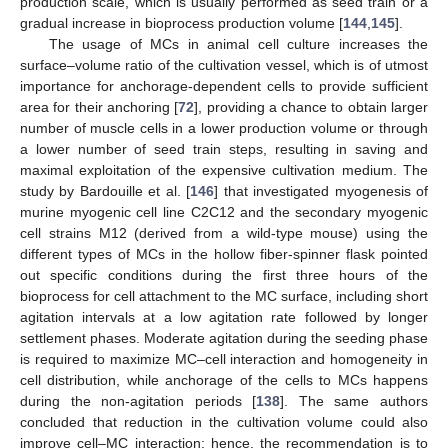
production scale, which is usually performed as seed train or a
gradual increase in bioprocess production volume [
144
,
145
].
The usage of MCs in animal cell culture increases the
surface–volume ratio of the cultivation vessel, which is of utmost
importance for anchorage-dependent cells to provide sufficient
area for their anchoring [
72
], providing a chance to obtain larger
number of muscle cells in a lower production volume or through
a lower number of seed train steps, resulting in saving and
maximal exploitation of the expensive cultivation medium. The
study by Bardouille et al. [
146
] that investigated myogenesis of
murine myogenic cell line C2C12 and the secondary myogenic
cell strains M12 (derived from a wild-type mouse) using the
different types of MCs in the hollow fiber-spinner flask pointed
out specific conditions during the first three hours of the
bioprocess for cell attachment to the MC surface, including short
agitation intervals at a low agitation rate followed by longer
settlement phases. Moderate agitation during the seeding phase
is required to maximize MC–cell interaction and homogeneity in
cell distribution, while anchorage of the cells to MCs happens
during the non-agitation periods [
138
]. The same authors
concluded that reduction in the cultivation volume could also
improve cell–MC interaction; hence, the recommendation is to