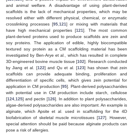
and animal welfare. A disadvantage of using plant-derived
scaffolds is the lack of mechanical properties, which may be
resolved either with different physical, chemical, or enzymatic
crosslinking processes [
95
,
121
] or mixing with materials that
have high mechanical properties [
121
]. The most common
plant-derived proteins used to produce scaffolds are zein and
soy proteins. The application of edible, highly biocompatible
textured soy protein as a CM scaffolding material has been
investigated by Ben-Arye et al., which has resulted in complete
3D-engineered bovine muscle tissue [
102
]. Research conducted
by Jiang et al. [
122
] and Qu et al. [
123
] has shown that zein
scaffolds can provide adequate binding, proliferation and
differentiation of specific cells, which gives zein potential for
application in CM production [
95
]. Plant-derived polysaccharides
with potential use in CM production include starch, cellulose
[
124
,
125
] and pectin [
126
]. In addition to plant polysaccharides,
algae-derived polysaccharides are also important. An example is
alginate, which Apsite et al. used in scaffolding for the 4D
biofabrication of skeletal muscle microtissues [
127
]. However,
special attention should be paid because alginate products can
pose a risk of allergies.