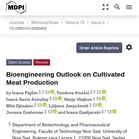
zoom_out_map
search
menu
Journals
Micromachines
Volume 13
Issue 3
10.3390/mi13030402
settings
Order Article Reprints
Open Access
Review
Bioengineering Outlook on Cultivated
Meat Production
1,†
2,†
by
Ivana Pajčin
,
Teodora Knežić
,
3
1
Ivana Savic Azoulay
,
Vanja Vlajkov
,
2
2
Mila Djisalov
,
Ljiljana Janjušević
,
1
2,*
Jovana Grahovac
and
Ivana Gadjanski
1
Department of Biotechnology and Pharmaceutical
Engineering, Faculty of Technology Novi Sad, University of
Novi Sad, Bulevar cara Lazara 1, 21000 Novi Sad, Serbia