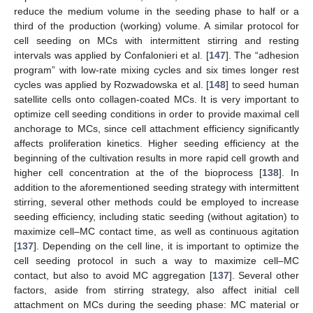
reduce the medium volume in the seeding phase to half or a
third of the production (working) volume. A similar protocol for
cell seeding on MCs with intermittent stirring and resting
intervals was applied by Confalonieri et al. [
147
]. The “adhesion
program” with low-rate mixing cycles and six times longer rest
cycles was applied by Rozwadowska et al. [
148
] to seed human
satellite cells onto collagen-coated MCs. It is very important to
optimize cell seeding conditions in order to provide maximal cell
anchorage to MCs, since cell attachment efficiency significantly
affects proliferation kinetics. Higher seeding efficiency at the
beginning of the cultivation results in more rapid cell growth and
higher cell concentration at the of the bioprocess [
138
]. In
addition to the aforementioned seeding strategy with intermittent
stirring, several other methods could be employed to increase
seeding efficiency, including static seeding (without agitation) to
maximize cell–MC contact time, as well as continuous agitation
[
137
]. Depending on the cell line, it is important to optimize the
cell seeding protocol in such a way to maximize cell–MC
contact, but also to avoid MC aggregation [
137
]. Several other
factors, aside from stirring strategy, also affect initial cell
attachment on MCs during the seeding phase: MC material or