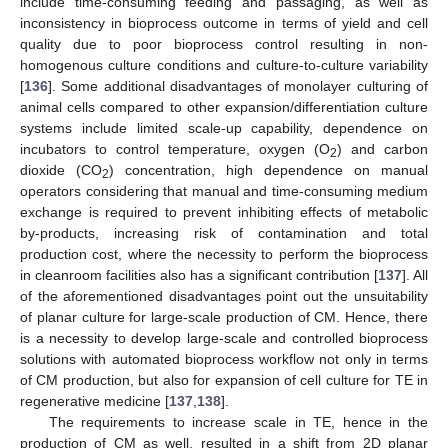
include time-consuming feeding and passaging, as well as
inconsistency in bioprocess outcome in terms of yield and cell
quality due to poor bioprocess control resulting in non-
homogenous culture conditions and culture-to-culture variability
[
136
]. Some additional disadvantages of monolayer culturing of
animal cells compared to other expansion/differentiation culture
systems include limited scale-up capability, dependence on
incubators to control temperature, oxygen (O
) and carbon
2
dioxide (CO
) concentration, high dependence on manual
2
operators considering that manual and time-consuming medium
exchange is required to prevent inhibiting effects of metabolic
by-products, increasing risk of contamination and total
production cost, where the necessity to perform the bioprocess
in cleanroom facilities also has a significant contribution [
137
]. All
of the aforementioned disadvantages point out the unsuitability
of planar culture for large-scale production of CM. Hence, there
is a necessity to develop large-scale and controlled bioprocess
solutions with automated bioprocess workflow not only in terms
of CM production, but also for expansion of cell culture for TE in
regenerative medicine [
137
,
138
].
The requirements to increase scale in TE, hence in the
production of CM as well, resulted in a shift from 2D planar