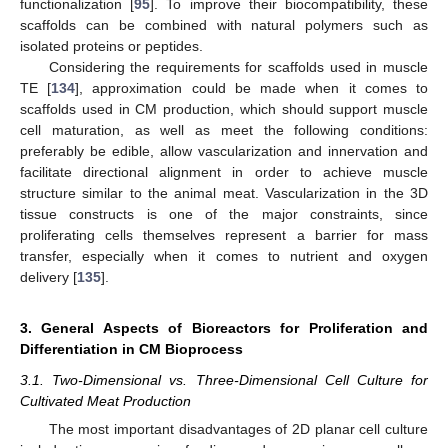
functionalization [
95
]. To improve their biocompatibility, these
scaffolds can be combined with natural polymers such as
isolated proteins or peptides.
Considering the requirements for scaffolds used in muscle
TE [
134
], approximation could be made when it comes to
scaffolds used in CM production, which should support muscle
cell maturation, as well as meet the following conditions:
preferably be edible, allow vascularization and innervation and
facilitate directional alignment in order to achieve muscle
structure similar to the animal meat. Vascularization in the 3D
tissue constructs is one of the major constraints, since
proliferating cells themselves represent a barrier for mass
transfer, especially when it comes to nutrient and oxygen
delivery [
135
].
3. General Aspects of Bioreactors for Proliferation and
Differentiation in CM Bioprocess
3.1. Two-Dimensional vs. Three-Dimensional Cell Culture for
Cultivated Meat Production
The most important disadvantages of 2D planar cell culture