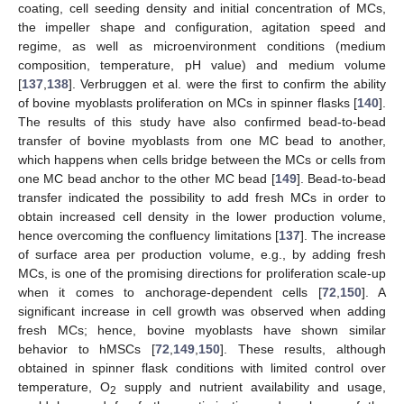
coating, cell seeding density and initial concentration of MCs,
the impeller shape and configuration, agitation speed and
regime, as well as microenvironment conditions (medium
composition, temperature, pH value) and medium volume
[
137
,
138
]. Verbruggen et al. were the first to confirm the ability
of bovine myoblasts proliferation on MCs in spinner flasks [
140
].
The results of this study have also confirmed bead-to-bead
transfer of bovine myoblasts from one MC bead to another,
which happens when cells bridge between the MCs or cells from
one MC bead anchor to the other MC bead [
149
]. Bead-to-bead
transfer indicated the possibility to add fresh MCs in order to
obtain increased cell density in the lower production volume,
hence overcoming the confluency limitations [
137
]. The increase
of surface area per production volume, e.g., by adding fresh
MCs, is one of the promising directions for proliferation scale-up
when it comes to anchorage-dependent cells [
72
,
150
]. A
significant increase in cell growth was observed when adding
fresh MCs; hence, bovine myoblasts have shown similar
behavior to hMSCs [
72
,
149
,
150
]. These results, although
obtained in spinner flask conditions with limited control over
temperature, O
supply and nutrient availability and usage,
2