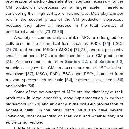
proliferation of anchor-dependent cell sources necessary for the
CM production bioprocess on a larger scale. Therefore,
considering their high surface-to-volume ratio, MCs play a major
role in the second phase of the CM production bioprocess
because they allow an increase in the total biomass of
undifferentiated cells [
71
,
72
,
73
].
A variety of commercially available MCs are designed for
cells used in the biomedical field, such as iPSCs [
74
], ESCs
[
75
,
76
] and human MSCs (hMSCs) [
77
,
78
], and a significantly
smaller number of MCs are designed for use in CM production
[
71
]. As described in detail in
Section 2.1
and
Section 2.2
,
notable cell types for CM production are muscle SCs/skeletal
myoblasts [
37
], MSCs, FAPs, ESCs and iPSCs, obtained from
relevant species such as cattle [
54
], chickens, pigs, sheep [
36
]
and rabbits [
54
].
Some of the advantages of MCs are the simplicity of their
production in large quantities, easy implementation in various
bioreactors [
73
,
79
] and efficiency in the scale-up proliferation of
adherent cells. On the other hand, MCs also have several
limitations, most depending on their cost and whether they are
edible or non-edible.
Edible MCs for use in CM production can be incorporated