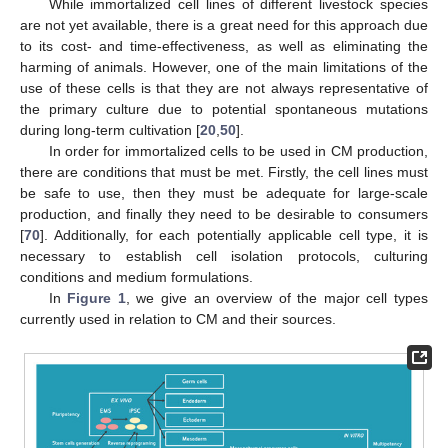
While immortalized cell lines of different livestock species
are not yet available, there is a great need for this approach due
to its cost- and time-effectiveness, as well as eliminating the
harming of animals. However, one of the main limitations of the
use of these cells is that they are not always representative of
the primary culture due to potential spontaneous mutations
during long-term cultivation [
20
,
50
].
In order for immortalized cells to be used in CM production,
there are conditions that must be met. Firstly, the cell lines must
be safe to use, then they must be adequate for large-scale
production, and finally they need to be desirable to consumers
[
70
]. Additionally, for each potentially applicable cell type, it is
necessary to establish cell isolation protocols, culturing
conditions and medium formulations.
In
Figure 1
, we give an overview of the major cell types
currently used in relation to CM and their sources.