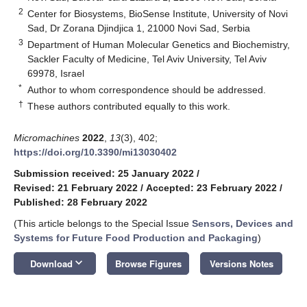
2
Center for Biosystems, BioSense Institute, University of Novi
Sad, Dr Zorana Djindjica 1, 21000 Novi Sad, Serbia
3
Department of Human Molecular Genetics and Biochemistry,
Sackler Faculty of Medicine, Tel Aviv University, Tel Aviv
69978, Israel
*
Author to whom correspondence should be addressed.
†
These authors contributed equally to this work.
Micromachines
2022
,
13
(3), 402;
https://doi.org/10.3390/mi13030402
Submission received: 25 January 2022
/
Revised: 21 February 2022
/
Accepted: 23 February 2022
/
Published: 28 February 2022
(This article belongs to the Special Issue
Sensors, Devices and
Systems for Future Food Production and Packaging
)
keyboard_arrow_down
Download
Browse Figures
Versions Notes