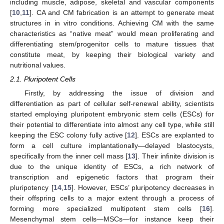
including muscle, adipose, skeletal and vascular components
[
10
,
11
]. CA and CM fabrication is an attempt to generate meat
structures in in vitro conditions. Achieving CM with the same
characteristics as “native meat” would mean proliferating and
differentiating stem/progenitor cells to mature tissues that
constitute meat, by keeping their biological variety and
nutritional values.
2.1. Pluripotent Cells
Firstly, by addressing the issue of division and
differentiation as part of cellular self-renewal ability, scientists
started employing pluripotent embryonic stem cells (ESCs) for
their potential to differentiate into almost any cell type, while still
keeping the ESC colony fully active [
12
]. ESCs are explanted to
form a cell culture implantationally—delayed blastocysts,
specifically from the inner cell mass [
13
]. Their infinite division is
due to the unique identity of ESCs, a rich network of
transcription and epigenetic factors that program their
pluripotency [
14
,
15
]. However, ESCs’ pluripotency decreases in
their offspring cells to a major extent through a process of
forming more specialized multipotent stem cells [
16
].
Mesenchymal stem cells—MSCs—for instance keep their