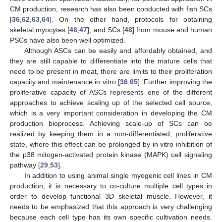
CM production, research has also been conducted with fish SCs
[
36
,
62
,
63
,
64
]. On the other hand, protocols for obtaining
skeletal myocytes [
46
,
47
], and SCs [
48
] from mouse and human
PSCs have also been well optimized.
Although ASCs can be easily and affordably obtained, and
they are still capable to differentiate into the mature cells that
need to be present in meat, there are limits to their proliferation
capacity and maintenance in vitro [
36
,
65
]. Further improving the
proliferative capacity of ASCs represents one of the different
approaches to achieve scaling up of the selected cell source,
which is a very important consideration in developing the CM
production bioprocess. Achieving scale-up of SCs can be
realized by keeping them in a non-differentiated, proliferative
state, where this effect can be prolonged by in vitro inhibition of
the p38 mitogen-activated protein kinase (MAPK) cell signaling
pathway [
29
,
53
].
In addition to using animal single myogenic cell lines in CM
production, it is necessary to co-culture multiple cell types in
order to develop functional 3D skeletal muscle. However, it
needs to be emphasized that this approach is very challenging
because each cell type has its own specific cultivation needs.