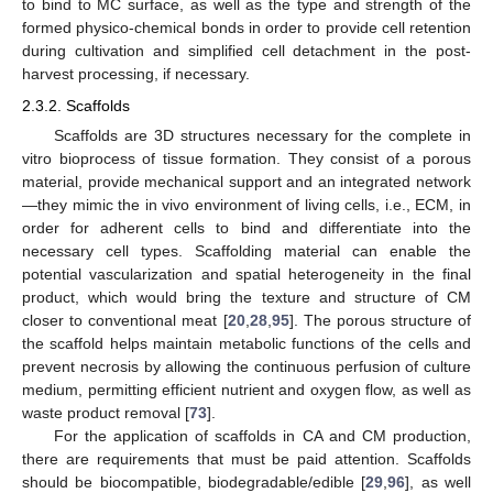
to bind to MC surface, as well as the type and strength of the
formed physico-chemical bonds in order to provide cell retention
during cultivation and simplified cell detachment in the post-
harvest processing, if necessary.
2.3.2. Scaffolds
Scaffolds are 3D structures necessary for the complete in
vitro bioprocess of tissue formation. They consist of a porous
material, provide mechanical support and an integrated network
—they mimic the in vivo environment of living cells, i.e., ECM, in
order for adherent cells to bind and differentiate into the
necessary cell types. Scaffolding material can enable the
potential vascularization and spatial heterogeneity in the final
product, which would bring the texture and structure of CM
closer to conventional meat [
20
,
28
,
95
]. The porous structure of
the scaffold helps maintain metabolic functions of the cells and
prevent necrosis by allowing the continuous perfusion of culture
medium, permitting efficient nutrient and oxygen flow, as well as
waste product removal [
73
].
For the application of scaffolds in CA and CM production,
there are requirements that must be paid attention. Scaffolds
should be biocompatible, biodegradable/edible [
29
,
96
], as well