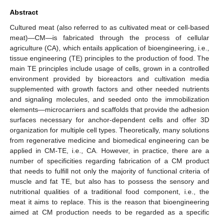
Abstract
Cultured meat (also referred to as cultivated meat or cell-based
meat)—CM—is fabricated through the process of cellular
agriculture (CA), which entails application of bioengineering, i.e.,
tissue engineering (TE) principles to the production of food. The
main TE principles include usage of cells, grown in a controlled
environment provided by bioreactors and cultivation media
supplemented with growth factors and other needed nutrients
and signaling molecules, and seeded onto the immobilization
elements—microcarriers and scaffolds that provide the adhesion
surfaces necessary for anchor-dependent cells and offer 3D
organization for multiple cell types. Theoretically, many solutions
from regenerative medicine and biomedical engineering can be
applied in CM-TE, i.e., CA. However, in practice, there are a
number of specificities regarding fabrication of a CM product
that needs to fulfill not only the majority of functional criteria of
muscle and fat TE, but also has to possess the sensory and
nutritional qualities of a traditional food component, i.e., the
meat it aims to replace. This is the reason that bioengineering
aimed at CM production needs to be regarded as a specific