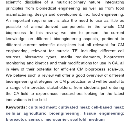
scientific discipline of a multidisciplinary nature, integrating
principles from biomedical engineering as well as from food
manufacturing, design and development, i.e., food engineering.
An important requirement is also the need to use as little as
possible of animal-derived components in the whole CM
bioprocess. In this review, we aim to present the current
knowledge on different bioengineering aspects, pertinent to
different current scientific disciplines but all relevant for CM
engineering, relevant for muscle TE, including different cell
sources, bioreactor types, media requirements, bioprocess
monitoring and kinetics and their modifications for use in CA, all
in view of their potential for efficient CM bioprocess scale-up.
We believe such a review will offer a good overview of different
bioengineering strategies for CM production and will be useful to
a range of interested stakeholders, from students just entering
the CA field to experienced researchers looking for the latest
innovations in the field.
Keywords:
cultured meat
;
cultivated meat
;
cell-based meat
;
cellular agriculture
;
bioengineering
;
tissue engineering
;
bioreactor
;
sensor
;
microcarrier
;
scaffold
;
medium