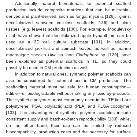
Additionally, natural biomaterials for potential scaffold
production include composite matrices that can be microbial-
derived and plant-derived, such as fungal mycelia [
128
], lignins,
decellularized seaweed cellulose scaffolds [
129
] and plant
tissues (e.g. leaves) scaffolds [
130
]. For example, Modulevsky
et al. have shown that decellularized apple hypanthium can be
used as a 3D cell culture substrate [
131
]. In addition,
decellularized jackfruit and spinach leaves, as well as marine
macroalgae species
Ulva
sp. and
Cladophora
sp. [
129
], have
been explored as potential scaffolds in TE, so they could
possibly be used in CM production as well.
In addition to natural ones, synthetic polymer scaffolds can
also be considered for potential use in CM production. The
scaffolding material must be safe for human consumption—
edible—or biodegradable without making any toxic by-products.
The synthetic polymers most commonly used in the TE field are
polystyrene, PGA, polylactic acid (PLA) and PLGA copolymer
[
132
]. The advantages of synthetic polymer scaffolds include
consistent supply and batch-to-batch reproducibility [
133
], while,
on the other hand, their use can be limited by reduced
biocompatibility, production costs and the necessity for surface