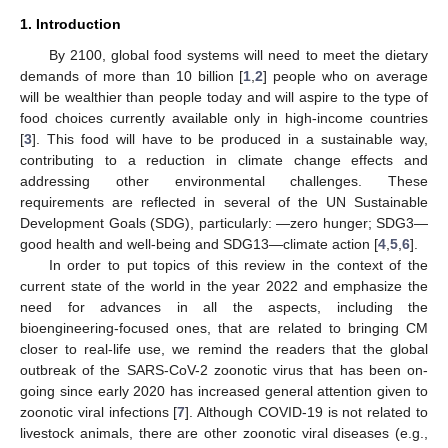
1. Introduction
By 2100, global food systems will need to meet the dietary
demands of more than 10 billion [
1
,
2
] people who on average
will be wealthier than people today and will aspire to the type of
food choices currently available only in high-income countries
[
3
]. This food will have to be produced in a sustainable way,
contributing to a reduction in climate change effects and
addressing other environmental challenges. These
requirements are reflected in several of the UN Sustainable
Development Goals (SDG), particularly: —zero hunger; SDG3—
good health and well-being and SDG13—climate action [
4
,
5
,
6
].
In order to put topics of this review in the context of the
current state of the world in the year 2022 and emphasize the
need for advances in all the aspects, including the
bioengineering-focused ones, that are related to bringing CM
closer to real-life use, we remind the readers that the global
outbreak of the SARS-CoV-2 zoonotic virus that has been on-
going since early 2020 has increased general attention given to
zoonotic viral infections [
7
]. Although COVID-19 is not related to
livestock animals, there are other zoonotic viral diseases (e.g.,