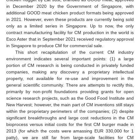
in December 2020 by the Government of Singapore, with
additional GOOD meat chicken product formats being approved
in 2021. However, even these products are currently being sold
only as a limited series in Singapore. Up to now, the only
contract manufacturing facility for CM production in the world is
Esco Aster that in September 2021 received regulatory approval
in Singapore to produce CM for commercial sale.
This short recapitulation of the current CM industry
environment indicates several important points: (1) a large
portion of CM research is being conducted in privately funded
companies, making any discovery a proprietary intellectual
property, not available for re-use and improvement in the
general scientific community. There are attempts to rectify this,
primarily by non-profit foundations providing grants for open
science research projects, such as the Good Food Institute and
New Harvest; however, the main part of CM inventions still stays
within the proprietary perimeters of the companies; (2) despite
significant breakthroughs and large cost reductions in the CM
bioprocess versus initial costs for the first CM burger made in
2013 (for which the costs were amassing EUR 330,000 for 1
patty), we are still far from large-scale facilities for CM