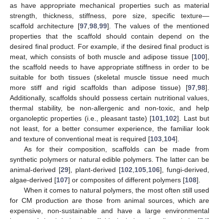
as have appropriate mechanical properties such as material
strength, thickness, stiffness, pore size, specific texture—
scaffold architecture [
97
,
98
,
99
]. The values of the mentioned
properties that the scaffold should contain depend on the
desired final product. For example, if the desired final product is
meat, which consists of both muscle and adipose tissue [
100
],
the scaffold needs to have appropriate stiffness in order to be
suitable for both tissues (skeletal muscle tissue need much
more stiff and rigid scaffolds than adipose tissue) [
97
,
98
].
Additionally, scaffolds should possess certain nutritional values,
thermal stability, be non-allergenic and non-toxic, and help
organoleptic properties (i.e., pleasant taste) [
101
,
102
]. Last but
not least, for a better consumer experience, the familiar look
and texture of conventional meat is required [
103
,
104
].
As for their composition, scaffolds can be made from
synthetic polymers or natural edible polymers. The latter can be
animal-derived [
29
], plant-derived [
102
,
105
,
106
], fungi-derived,
algae-derived [
107
] or composites of different polymers [
108
].
When it comes to natural polymers, the most often still used
for CM production are those from animal sources, which are
expensive, non-sustainable and have a large environmental