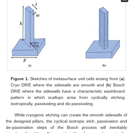
Figure 1.
Sketches of metasurface unit cells arising from (
a
)
Cryo DRIE where the sidewalls are smooth and (
b
) Bosch
DRIE where the sidewalls have a characteristic washboard
pattern in which scallops arise from cyclically etching
isotropically, passivating and de-passivating.
While cryogenic etching can create the smooth sidewalls of
the designed pillars, the cyclical isotropic etch, passivation and
de-passivation steps of the Bosch process will inevitably