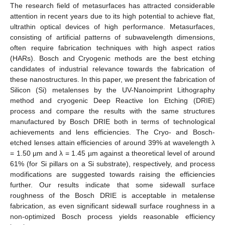
The research field of metasurfaces has attracted considerable
attention in recent years due to its high potential to achieve flat,
ultrathin optical devices of high performance. Metasurfaces,
consisting of artificial patterns of subwavelength dimensions,
often require fabrication techniques with high aspect ratios
(HARs). Bosch and Cryogenic methods are the best etching
candidates of industrial relevance towards the fabrication of
these nanostructures. In this paper, we present the fabrication of
Silicon (Si) metalenses by the UV-Nanoimprint Lithography
method and cryogenic Deep Reactive Ion Etching (DRIE)
process and compare the results with the same structures
manufactured by Bosch DRIE both in terms of technological
achievements and lens efficiencies. The Cryo- and Bosch-
etched lenses attain efficiencies of around 39% at wavelength λ
= 1.50 µm and λ = 1.45 µm against a theoretical level of around
61% (for Si pillars on a Si substrate), respectively, and process
modifications are suggested towards raising the efficiencies
further. Our results indicate that some sidewall surface
roughness of the Bosch DRIE is acceptable in metalense
fabrication, as even significant sidewall surface roughness in a
non-optimized Bosch process yields reasonable efficiency