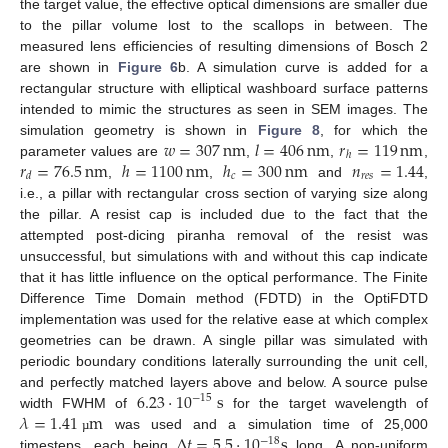
the target value, the effective optical dimensions are smaller due
to the pillar volume lost to the scallops in between. The
measured lens efficiencies of resulting dimensions of Bosch 2
are shown in
Figure 6
b. A simulation curve is added for a
rectangular structure with elliptical washboard surface patterns
intended to mimic the structures as seen in SEM images. The
𝑤
=
307
nm
𝑙
=
406
nm
𝑟
=
119
nm
simulation geometry is shown in
Figure 8
, for which the
ℎ
𝑟
=
76.5
nm
ℎ
=
1100
nm
ℎ
=
300
nm
𝑛
=
1.44
parameter values are
,
,
,
𝑐
𝑟
𝑒
𝑠
𝑑
,
,
and
,
i.e., a pillar with rectangular cross section of varying size along
the pillar. A resist cap is included due to the fact that the
attempted post-dicing piranha removal of the resist was
unsuccessful, but simulations with and without this cap indicate
that it has little influence on the optical performance. The Finite
Difference Time Domain method (FDTD) in the OptiFDTD
implementation was used for the relative ease at which complex
geometries can be drawn. A single pillar was simulated with
periodic boundary conditions laterally surrounding the unit cell,
6.23
⋅
10
s
and perfectly matched layers above and below. A source pulse
−
15
𝜆
=
1.41
m
width FWHM of
for the target wavelength of
Δ
𝑡
=
5.5
⋅
10
s
was used and a simulation time of 25,000
µ
−
18
timesteps, each being
long. A non-uniform