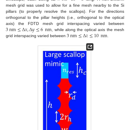
mesh grid was used to allow for a fine mesh nearby to the Si
pillars (to properly resolve the scallops). For the directions
orthogonal to the pillar heights (i.e., orthogonal to the optical
3
nm
≤
Δ
𝑥
,
Δ
𝑦
≤
6
nm
axis) the FDTD mesh grid interspacing varied between
3
nm
≤
Δ
𝑧
≤
10
nm
, while along the optical axis the mesh
grid interspacing varied between
.