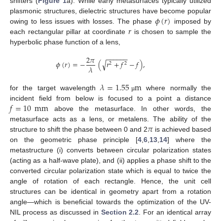
shifters (
Figure 1
a). While early metasurfaces typically utilized
𝜙
(
𝑟
)
plasmonic structures, dielectric structures have become popular
𝑟
owing to less issues with losses. The phase
imposed by
each rectangular pillar at coordinate
is chosen to sample the
hyperbolic phase function of a lens,
−
−
−
−
−
−
2
𝜋
√
𝜙
(
𝑟
)
=
−
(
𝑟
+
𝑓
−
𝑓
)
,
2
2
𝜆
𝜆
=
1.55
m
for the target wavelength
where normally the
µ
𝑓
=
10
mm
incident field from below is focused to a point a distance
above the metasurface. In other words, the
𝜋
metasurface acts as a lens, or metalens. The ability of the
structure to shift the phase between 0 and 2
is achieved based
on the geometric phase principle [
4
,
6
,
13
,
14
] where the
metastructure (i) converts between circular polarization states
(acting as a half-wave plate), and (ii) applies a phase shift to the
converted circular polarization state which is equal to twice the
angle of rotation of each rectangle. Hence, the unit cell
structures can be identical in geometry apart from a rotation
angle—which is beneficial towards the optimization of the UV-
NIL process as discussed in
Section 2.2
. For an identical array