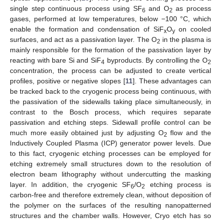
single step continuous process using SF
and O
as process
6
2
gases, performed at low temperatures, below −100 °C, which
enable the formation and condensation of SiF
O
on cooled
x
y
surfaces, and act as a passivation layer. The O
in the plasma is
2
mainly responsible for the formation of the passivation layer by
reacting with bare Si and SiF
byproducts. By controlling the O
4
2
concentration, the process can be adjusted to create vertical
profiles, positive or negative slopes [
11
]. These advantages can
be tracked back to the cryogenic process being continuous, with
the passivation of the sidewalls taking place simultaneously, in
contrast to the Bosch process, which requires separate
passivation and etching steps. Sidewall profile control can be
much more easily obtained just by adjusting O
flow and the
2
Inductively Coupled Plasma (ICP) generator power levels. Due
to this fact, cryogenic etching processes can be employed for
etching extremely small structures down to the resolution of
electron beam lithography without undercutting the masking
layer. In addition, the cryogenic SF
/O
etching process is
6
2
carbon-free and therefore extremely clean, without deposition of
the polymer on the surfaces of the resulting nanopatterned
structures and the chamber walls. However, Cryo etch has so