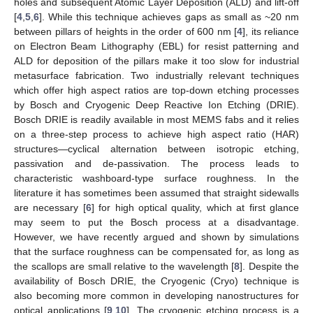
holes and subsequent Atomic Layer Deposition (ALD) and lift-off
[
4
,
5
,
6
]. While this technique achieves gaps as small as ~20 nm
between pillars of heights in the order of 600 nm [
4
], its reliance
on Electron Beam Lithography (EBL) for resist patterning and
ALD for deposition of the pillars make it too slow for industrial
metasurface fabrication. Two industrially relevant techniques
which offer high aspect ratios are top-down etching processes
by Bosch and Cryogenic Deep Reactive Ion Etching (DRIE).
Bosch DRIE is readily available in most MEMS fabs and it relies
on a three-step process to achieve high aspect ratio (HAR)
structures—cyclical alternation between isotropic etching,
passivation and de-passivation. The process leads to
characteristic washboard-type surface roughness. In the
literature it has sometimes been assumed that straight sidewalls
are necessary [
6
] for high optical quality, which at first glance
may seem to put the Bosch process at a disadvantage.
However, we have recently argued and shown by simulations
that the surface roughness can be compensated for, as long as
the scallops are small relative to the wavelength [
8
]. Despite the
availability of Bosch DRIE, the Cryogenic (Cryo) technique is
also becoming more common in developing nanostructures for
optical applications [
9
,
10
]. The cryogenic etching process is a