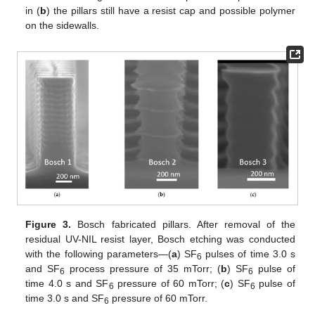
in (
b
) the pillars still have a resist cap and possible polymer
on the sidewalls.
Figure 3.
Bosch fabricated pillars. After removal of the
residual UV-NIL resist layer, Bosch etching was conducted
with the following parameters—(
a
) SF
pulses of time 3.0 s
6
and SF
process pressure of 35 mTorr; (
b
) SF
pulse of
6
6
time 4.0 s and SF
pressure of 60 mTorr; (
c
) SF
pulse of
6
6
time 3.0 s and SF
pressure of 60 mTorr.
6