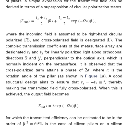
of pillars, a simple expression for the transmitted field can be
derived in terms of a superposition of circular polarization states
𝑡
+
𝑡
𝑡
−
𝑡
𝑥
𝑦
𝑥
𝑦
|
𝐸
〉
=
|
𝑅
〉
+
exp
(
−
𝑖
2
𝛼
)
|
𝐿
〉
,
2
2
out
|
𝑅
〉
|
𝐿
〉
where the incoming field is assumed to be right-hand circular
polarized
, and cross-polarized field is designated
. The
𝑡
𝑡
complex transmission coefficients of the metasurface array are
𝑥
𝑦
̂
̂
𝑥
𝑦
designated
and
for linearly polarized light along orthogonal
directions
and
, perpendicular to the optical axis, which is
2
𝛼
𝛼
normally incident on the metasurface. It is observed that the
cross-polarized term attains a phase of
, where
is the
𝑡
=
−
𝑡
≡
𝑡
,
rotation angle of the pillar (as shown in
Figure 1
a). A good
𝑦
𝑥
structural design aims to ensure that
thereby
making the transmitted field fully cross-polarized. When this is
achieved, the output field becomes
|
𝐸
〉
=
𝑡
exp
(
−
𝑖
2
𝛼
)
|
𝐿
〉
out
|
𝑡
|
≈
69
%
for which the transmitted efficiency can be estimated to be in the
2
order of
in the case of silicon pillars on a silicon