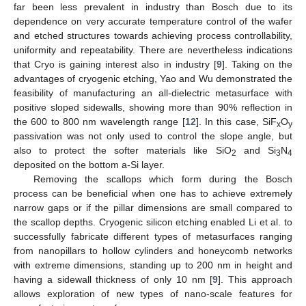
far been less prevalent in industry than Bosch due to its
dependence on very accurate temperature control of the wafer
and etched structures towards achieving process controllability,
uniformity and repeatability. There are nevertheless indications
that Cryo is gaining interest also in industry [
9
]. Taking on the
advantages of cryogenic etching, Yao and Wu demonstrated the
feasibility of manufacturing an all-dielectric metasurface with
positive sloped sidewalls, showing more than 90% reflection in
the 600 to 800 nm wavelength range [
12
]. In this case, SiF
O
x
y
passivation was not only used to control the slope angle, but
also to protect the softer materials like SiO
and Si
N
2
3
4
deposited on the bottom a-Si layer.
Removing the scallops which form during the Bosch
process can be beneficial when one has to achieve extremely
narrow gaps or if the pillar dimensions are small compared to
the scallop depths. Cryogenic silicon etching enabled Li et al. to
successfully fabricate different types of metasurfaces ranging
from nanopillars to hollow cylinders and honeycomb networks
with extreme dimensions, standing up to 200 nm in height and
having a sidewall thickness of only 10 nm [
9
]. This approach
allows exploration of new types of nano-scale features for