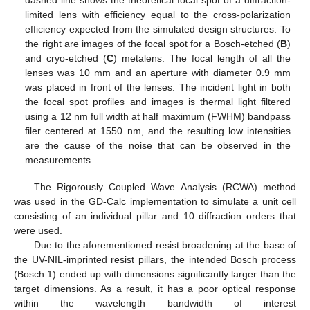
dashed line shows the theoretical focal spot of a diffraction-
limited lens with efficiency equal to the cross-polarization
efficiency expected from the simulated design structures. To
the right are images of the focal spot for a Bosch-etched (
B
)
and cryo-etched (
C
) metalens. The focal length of all the
lenses was 10 mm and an aperture with diameter 0.9 mm
was placed in front of the lenses. The incident light in both
the focal spot profiles and images is thermal light filtered
using a 12 nm full width at half maximum (FWHM) bandpass
filer centered at 1550 nm, and the resulting low intensities
are the cause of the noise that can be observed in the
measurements.
The Rigorously Coupled Wave Analysis (RCWA) method
was used in the GD-Calc implementation to simulate a unit cell
consisting of an individual pillar and 10 diffraction orders that
were used.
Due to the aforementioned resist broadening at the base of
the UV-NIL-imprinted resist pillars, the intended Bosch process
(Bosch 1) ended up with dimensions significantly larger than the
target dimensions. As a result, it has a poor optical response
within the wavelength bandwidth of interest