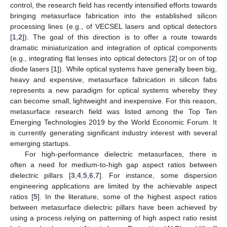
control, the research field has recently intensified efforts towards
bringing metasurface fabrication into the established silicon
processing lines (e.g., of VECSEL lasers and optical detectors
[
1
,
2
]). The goal of this direction is to offer a route towards
dramatic miniaturization and integration of optical components
(e.g., integrating flat lenses into optical detectors [
2
] or on of top
diode lasers [
1
]). While optical systems have generally been big,
heavy and expensive, metasurface fabrication in silicon fabs
represents a new paradigm for optical systems whereby they
can become small, lightweight and inexpensive. For this reason,
metasurface research field was listed among the Top Ten
Emerging Technologies 2019 by the World Economic Forum. It
is currently generating significant industry interest with several
emerging startups.
For high-performance dielectric metasurfaces, there is
often a need for medium-to-high gap aspect ratios between
dielectric pillars [
3
,
4
,
5
,
6
,
7
]. For instance, some dispersion
engineering applications are limited by the achievable aspect
ratios [
5
]. In the literature, some of the highest aspect ratios
between metasurface dielectric pillars have been achieved by
using a process relying on patterning of high aspect ratio resist