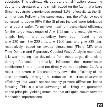
substrate. This estimate disregards, e.g., diffraction scattering
due to the structure, and is simply based on the fact that a bare
Silicon substrate experiences around 31% reflectivity at the Si-
air interface. Following the same reasoning, the efficiency could
be raised to above 95% if the Si pillars instead were fabricated
𝜆
=
1.55
m
on a quartz wafer. To achieve maximum transmitted efficiency
for the target wavelength of
, the rectangle width,
µ
𝑤
=
230
nm
𝑙
=
230
nm
ℎ
=
1200
nm
𝑝
=
835
nm
length, height, and periodicity have been found to be
,
,
, and
,
respectively, based on sweep simulations (Finite Difference
Time Domain and Rigorously Coupled Wave Analysis methods).
It is worth noting that deviations from these target dimensions
𝑡
𝑡
2
𝛼
during fabrication primarily influence the transmission
𝑥
𝑦
coefficients
and
, and not directly the added phase
. As a
result, the errors in fabrication may lower the efficiency of the
lens (primarily through a reduction in cross-polarization
efficiency), but would not necessarily prevent diffraction limited
focusing. This is a clear advantage of utilizing the geometric
phase principle, yielding structures that are quite robust towards
fabrication imperfections.