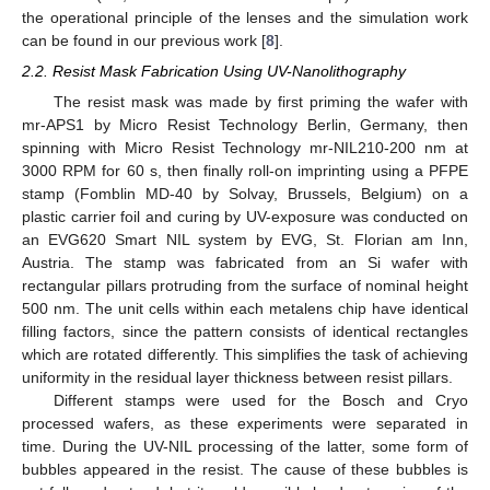
the operational principle of the lenses and the simulation work
can be found in our previous work [
8
].
2.2. Resist Mask Fabrication Using UV-Nanolithography
The resist mask was made by first priming the wafer with
mr-APS1 by Micro Resist Technology Berlin, Germany, then
spinning with Micro Resist Technology mr-NIL210-200 nm at
3000 RPM for 60 s, then finally roll-on imprinting using a PFPE
stamp (Fomblin MD-40 by Solvay, Brussels, Belgium) on a
plastic carrier foil and curing by UV-exposure was conducted on
an EVG620 Smart NIL system by EVG, St. Florian am Inn,
Austria. The stamp was fabricated from an Si wafer with
rectangular pillars protruding from the surface of nominal height
500 nm. The unit cells within each metalens chip have identical
filling factors, since the pattern consists of identical rectangles
which are rotated differently. This simplifies the task of achieving
uniformity in the residual layer thickness between resist pillars.
Different stamps were used for the Bosch and Cryo
processed wafers, as these experiments were separated in
time. During the UV-NIL processing of the latter, some form of
bubbles appeared in the resist. The cause of these bubbles is