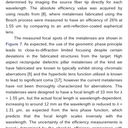
determined by imaging the source fiber tip directly for each
wavelength. The absolute efficiency value was acquired by
using results from [
8
], where metalenses fabricated using the
Bosch process were measured to have an efficiency of 26% at
1.55 um by comparing to an anti-reflection-coated aspherical
lens.
The measured focal spots of the metalenses are shown in
Figure 7
. As expected, the use of the geometric phase principle
leads to close-to-diffraction limited focusing despite certain
deviations in the fabricated structures from the target. High
aspect rectangular dielectric pillar metalenses of the kind we
have fabricated are known to typically exhibit strong chromatic
aberrations [
5
] and the hyperbolic lens function utilized is known
to lead to significant coma [
17
], however the current metalenses
have not been thoroughly characterized for aberrations. The
metalenses were designed to have a focal length of 10 mm for
λ
= 1.55 µm, but the actual focal length is wavelength-dependent,
increasing to around 12 mm as the wavelength is reduced to
λ
=
1.31 µm, as expected from the lens phase function, which
predicts that the focal length scales inversely with the
wavelength. The uncertainty of the efficiency measurements is