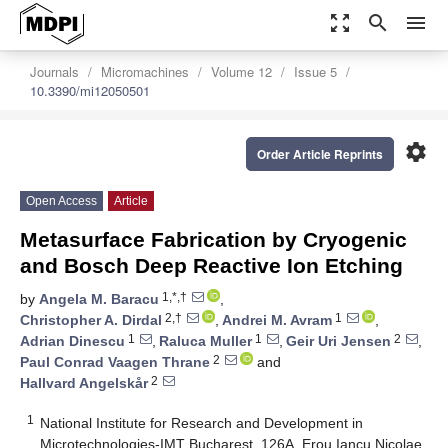
zoom_out_map
search
menu
Journals
Micromachines
Volume 12
Issue 5
10.3390/mi12050501
settings
Order Article Reprints
Open Access
Article
Metasurface Fabrication by Cryogenic
and Bosch Deep Reactive Ion Etching
1,*,†
by
Angela M. Baracu
,
2,†
1
Christopher A. Dirdal
,
Andrei M. Avram
,
1
1
2
Adrian Dinescu
,
Raluca Muller
,
Geir Uri Jensen
,
2
Paul Conrad Vaagen Thrane
and
2
Hallvard Angelskår
1
National Institute for Research and Development in
Microtechnologies-IMT Bucharest, 126A, Erou Iancu Nicolae