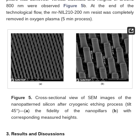
800 nm were observed
Figure 5
b. At the end of the
technological flow, the mr-NIL210-200 nm resist was completely
removed in oxygen plasma (5 min process).
Figure 5.
Cross-sectional view of SEM images of the
nanopatterned silicon after cryogenic etching process (tilt
45°)—(
a
) the fidelity of the nanopillars (
b
) with
corresponding measured heights.
3. Results and Discussions