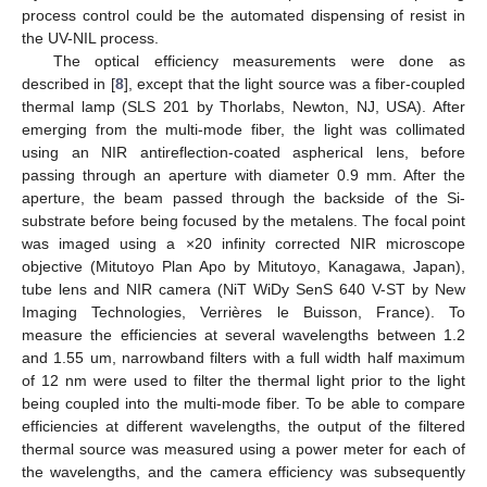
process control could be the automated dispensing of resist in
the UV-NIL process.
The optical efficiency measurements were done as
described in [
8
], except that the light source was a fiber-coupled
thermal lamp (SLS 201 by Thorlabs, Newton, NJ, USA). After
emerging from the multi-mode fiber, the light was collimated
using an NIR antireflection-coated aspherical lens, before
passing through an aperture with diameter 0.9 mm. After the
aperture, the beam passed through the backside of the Si-
substrate before being focused by the metalens. The focal point
was imaged using a ×20 infinity corrected NIR microscope
objective (Mitutoyo Plan Apo by Mitutoyo, Kanagawa, Japan),
tube lens and NIR camera (NiT WiDy SenS 640 V-ST by New
Imaging Technologies, Verrières le Buisson, France). To
measure the efficiencies at several wavelengths between 1.2
and 1.55 um, narrowband filters with a full width half maximum
of 12 nm were used to filter the thermal light prior to the light
being coupled into the multi-mode fiber. To be able to compare
efficiencies at different wavelengths, the output of the filtered
thermal source was measured using a power meter for each of
the wavelengths, and the camera efficiency was subsequently