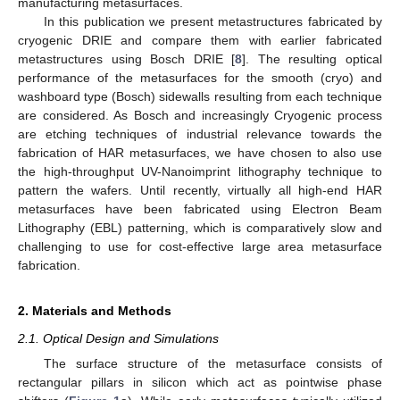
manufacturing metasurfaces.
In this publication we present metastructures fabricated by
cryogenic DRIE and compare them with earlier fabricated
metastructures using Bosch DRIE [
8
]. The resulting optical
performance of the metasurfaces for the smooth (cryo) and
washboard type (Bosch) sidewalls resulting from each technique
are considered. As Bosch and increasingly Cryogenic process
are etching techniques of industrial relevance towards the
fabrication of HAR metasurfaces, we have chosen to also use
the high-throughput UV-Nanoimprint lithography technique to
pattern the wafers. Until recently, virtually all high-end HAR
metasurfaces have been fabricated using Electron Beam
Lithography (EBL) patterning, which is comparatively slow and
challenging to use for cost-effective large area metasurface
fabrication.
2. Materials and Methods
2.1. Optical Design and Simulations
The surface structure of the metasurface consists of
rectangular pillars in silicon which act as pointwise phase