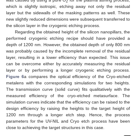
was caused by using a pure O
for the plasma ashing process,
2
which is slightly isotropic, etching away not only the residual
layer but the sidewalls of the masking patterns as well. These
new slightly reduced dimensions were subsequent transferred to
the silicon layer in the cryogenic etching process.
Regarding the obtained height of the silicon nanopillars, the
performed cryogenic etching recipe should have provided a
depth of 1200 nm. However, the obtained depth of only 800 nm
was probably caused by the incomplete removal of the residual
layer, resulting in a lower efficiency than expected. This issue
can be overcome either by accurately measuring the residual
layer or by performing a longer cryogenic etching process.
Figure 6
a compares the optical efficiency of the Cryo-etched
metalens with the corresponding simulations for two heights.
The transmission curve (solid curve) fits qualitatively with the
measured efficiency of the cryo-etched metasurface. The
simulation curves indicate that the efficiency can be raised to the
design efficiency by raising the heights to the target height of
1200 nm through a longer etch step. Hence, the process
parameters for the UV-NIL and Cryo etch process have been
close to achieving the target structures in this case.