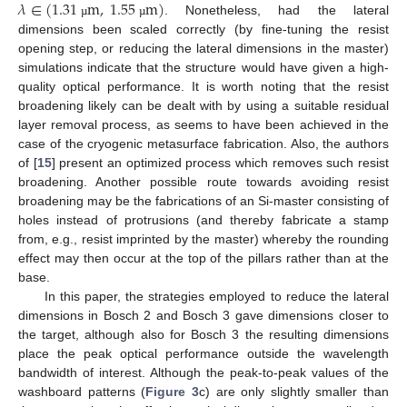
𝜆
∈
(
1.31
m
,
1.55
m
)
. Nonetheless, had the lateral
µ
µ
dimensions been scaled correctly (by fine-tuning the resist
opening step, or reducing the lateral dimensions in the master)
simulations indicate that the structure would have given a high-
quality optical performance. It is worth noting that the resist
broadening likely can be dealt with by using a suitable residual
layer removal process, as seems to have been achieved in the
case of the cryogenic metasurface fabrication. Also, the authors
of [
15
] present an optimized process which removes such resist
broadening. Another possible route towards avoiding resist
broadening may be the fabrications of an Si-master consisting of
holes instead of protrusions (and thereby fabricate a stamp
from, e.g., resist imprinted by the master) whereby the rounding
effect may then occur at the top of the pillars rather than at the
base.
In this paper, the strategies employed to reduce the lateral
dimensions in Bosch 2 and Bosch 3 gave dimensions closer to
the target, although also for Bosch 3 the resulting dimensions
place the peak optical performance outside the wavelength
bandwidth of interest. Although the peak-to-peak values of the
washboard patterns (
Figure 3
c) are only slightly smaller than