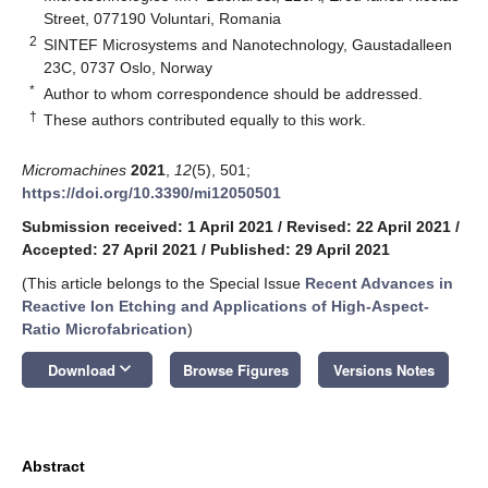
Street, 077190 Voluntari, Romania
2
SINTEF Microsystems and Nanotechnology, Gaustadalleen
23C, 0737 Oslo, Norway
*
Author to whom correspondence should be addressed.
†
These authors contributed equally to this work.
Micromachines
2021
,
12
(5), 501;
https://doi.org/10.3390/mi12050501
Submission received: 1 April 2021
/
Revised: 22 April 2021
/
Accepted: 27 April 2021
/
Published: 29 April 2021
(This article belongs to the Special Issue
Recent Advances in
Reactive Ion Etching and Applications of High-Aspect-
Ratio Microfabrication
)
keyboard_arrow_down
Download
Browse Figures
Versions Notes
Abstract