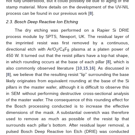
not fully understood, but it could possibly be due to aging of the
stamp material. More details on the development of the UV-NIL
process can be found in our previous work [
8
].
2.3. Bosch Deep Reactive Ion Etching
The dry etching was performed on a Rapier Si DRIE
process module by SPTS, Newport, UK. The residual layer of
the imprinted resist was first removed by a continuous,
directional etch with Ar/O
/C
F
plasma at a platen power of
2
4
8
450 W. It turned out that the resist pillars have a top-hat shape,
in which rounding occurs at the base of each pillar [
8
], which is
also commonly observed literature [
10
,
15
,
16
]. As discussed in
[
8
], we believe that the resulting resist “lip” surrounding the base
likely originates from equivalent rounding at the base of the Si
pillars in the master wafer, although it is difficult to observe this
in SEM without performing destructive cross-sectional analysis
of the master wafer. The consequence of this rounding effect for
the Bosch processing conducted is to increase the effective
dimensions of the mask. A substantial overetch was therefore
used to remove as much as possible of the resist lip that
surrounds each pillar’s bottom. After residual layer removal, a
pulsed Bosch Deep Reactive Ion Etch (DRIE) was conducted