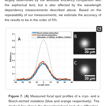
largely determined by the absolute efficiency comparison with
the aspherical lens, but is also affected by the wavelength
dependency measurements described above. Based on the
repeatability of our measurements, we estimate the accuracy of
the results to be in the order of 5%.
Figure 7.
(
A
) Measured focal spot profiles of a cryo- and a
Bosch-etched metalens (blue and orange respectively). The