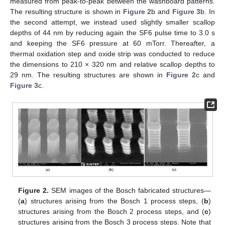
measured from peak-to-peak between the washboard patterns.
The resulting structure is shown in
Figure 2
b and
Figure 3
b. In
the second attempt, we instead used slightly smaller scallop
depths of 44 nm by reducing again the SF6 pulse time to 3.0 s
and keeping the SF6 pressure at 60 mTorr. Thereafter, a
thermal oxidation step and oxide strip was conducted to reduce
the dimensions to 210 × 320 nm and relative scallop depths to
29 nm. The resulting structures are shown in
Figure 2
c and
Figure 3
c.
Figure 2.
SEM images of the Bosch fabricated structures—
(
a
) structures arising from the Bosch 1 process steps, (
b
)
structures arising from the Bosch 2 process steps, and (
c
)
structures arising from the Bosch 3 process steps. Note that