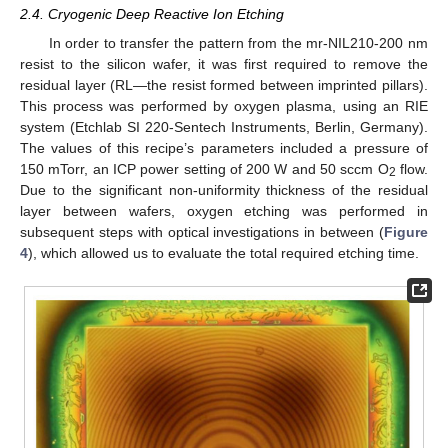
2.4. Cryogenic Deep Reactive Ion Etching
In order to transfer the pattern from the mr-NIL210-200 nm
resist to the silicon wafer, it was first required to remove the
residual layer (RL—the resist formed between imprinted pillars).
This process was performed by oxygen plasma, using an RIE
system (Etchlab SI 220-Sentech Instruments, Berlin, Germany).
The values of this recipe’s parameters included a pressure of
150 mTorr, an ICP power setting of 200 W and 50 sccm O
flow.
2
Due to the significant non-uniformity thickness of the residual
layer between wafers, oxygen etching was performed in
subsequent steps with optical investigations in between (
Figure
4
), which allowed us to evaluate the total required etching time.