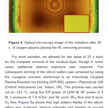
Figure 4.
Optical microscopy image of the metalens after 30
s. of oxygen plasma (during the RL removing process).
For most samples, we allowed for two steps of 15 s each
for the complete removal of the residual layer, though in some
cases additional plasma exposure was required. The
subsequent etching of the silicon wafers was achieved by using
the cryogenic process, performed in an Inductively Coupled
Plasma Reactive Ion Etching (ICP-RIE) system—PlasmaLab 100
(Oxford Instruments Ltd, Yatton, UK). The process was carried
out at −115 °C, using the ICP power of 1200 W, RF power of 3
W, a pressure of 7.5 mTorr and 60 sccm SF
flow and 8 sccm
6
O
flow.
Figure 5
a shows that high pattern fidelity of the silicon
2
pillars was achieved. Vertical sidewalls and heights of around