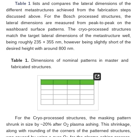
Table 1
lists and compares the lateral dimensions of the
different metastructures achieved from the fabrication steps
discussed above. For the Bosch processed structures, the
lateral dimensions are measured from peak-to-peak on the
washboard surface patterns. The cryo-processed structures
match the target lateral dimensions of the metastructure well,
being roughly 235 × 355 nm, however being slightly short of the
desired height with around 800 nm.
Table 1.
Dimensions of nominal patterns in master and
fabricated structures.
14. May
15. May
16. May
17. May
18. May
19. May
20. May
21. May
22. May
24. May
25. May
26. May
27. May
28. May
29. May
30. May
31. May
1. Jun
3. Jun
4. Jun
5. Jun
6. Jun
7. Jun
8. Jun
9. Jun
10. Jun
11. Jun
13. Jun
14. Jun
15. Jun
16. Jun
17. Jun
18. Jun
19. Jun
20. Jun
21. Jun
23. Jun
24. Jun
25. Jun
26. Jun
27. Jun
28. Jun
29. Jun
30. Jun
1. Jul
3. Jul
4. Jul
5. Jul
6. Jul
7. Jul
8. Jul
9. Jul
10. Jul
11. Jul
13. Jul
14. Jul
15. Jul
16. Jul
17. Jul
18. Jul
19. Jul
20. Jul
21. Jul
23. Jul
24. Jul
25. Jul
26. Jul
27. Jul
28. Jul
29. Jul
30. Jul
31. Jul
2. Aug
3. Aug
4. Aug
5. Aug
6. Aug
7. Aug
8. Aug
9. Aug
10. Aug
For the Cryo-processed structures, the masking pattern
shrunk in size by ~20% after O
plasma ashing. This shrinkage,
2
along with rounding of the corners of the patterned structures,