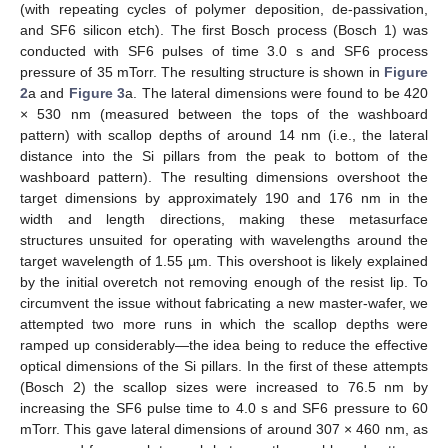
(with repeating cycles of polymer deposition, de-passivation,
and SF6 silicon etch). The first Bosch process (Bosch 1) was
conducted with SF6 pulses of time 3.0 s and SF6 process
pressure of 35 mTorr. The resulting structure is shown in
Figure
2
a and
Figure 3
a. The lateral dimensions were found to be 420
× 530 nm (measured between the tops of the washboard
pattern) with scallop depths of around 14 nm (i.e., the lateral
distance into the Si pillars from the peak to bottom of the
washboard pattern). The resulting dimensions overshoot the
target dimensions by approximately 190 and 176 nm in the
width and length directions, making these metasurface
structures unsuited for operating with wavelengths around the
target wavelength of 1.55 µm. This overshoot is likely explained
by the initial overetch not removing enough of the resist lip. To
circumvent the issue without fabricating a new master-wafer, we
attempted two more runs in which the scallop depths were
ramped up considerably—the idea being to reduce the effective
optical dimensions of the Si pillars. In the first of these attempts
(Bosch 2) the scallop sizes were increased to 76.5 nm by
increasing the SF6 pulse time to 4.0 s and SF6 pressure to 60
mTorr. This gave lateral dimensions of around 307 × 460 nm, as