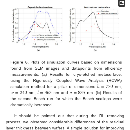
Figure 6.
Plots of simulation curves based on dimensions
found from SEM images and datapoints from efficiency
measurements. (
a
) Results for cryo-etched metasurface,
ℎ
=
770
using the Rigorously Coupled Wave Analysis (RCWA)
𝑤
=
240
𝑙
=
363
𝑝
=
835
simulation method for a pillar of dimensions
nm,
nm,
nm and
nm. (
b
) Results of
the second Bosch run for which the Bosch scallops were
dramatically increased.
It should be pointed out that during the RL removing
process, we observed considerable differences of the residual
layer thickness between wafers. A simple solution for improving