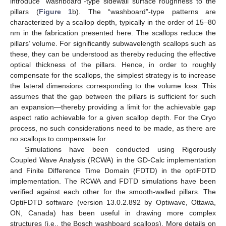
introduce “washboard”-type sidewall surface roughness to the
pillars (
Figure 1
b). The “washboard”-type patterns are
characterized by a scallop depth, typically in the order of 15–80
nm in the fabrication presented here. The scallops reduce the
pillars’ volume. For significantly subwavelength scallops such as
these, they can be understood as thereby reducing the effective
optical thickness of the pillars. Hence, in order to roughly
compensate for the scallops, the simplest strategy is to increase
the lateral dimensions corresponding to the volume loss. This
assumes that the gap between the pillars is sufficient for such
an expansion—thereby providing a limit for the achievable gap
aspect ratio achievable for a given scallop depth. For the Cryo
process, no such considerations need to be made, as there are
no scallops to compensate for.
Simulations have been conducted using Rigorously
Coupled Wave Analysis (RCWA) in the GD-Calc implementation
and Finite Difference Time Domain (FDTD) in the optiFDTD
implementation. The RCWA and FDTD simulations have been
verified against each other for the smooth-walled pillars. The
OptiFDTD software (version 13.0.2.892 by Optiwave, Ottawa,
ON, Canada) has been useful in drawing more complex
structures (i.e., the Bosch washboard scallops). More details on