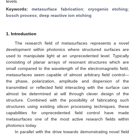
levels.
Keywords:
metasurface fabrication
;
cryogenic etching
;
bosch process
;
deep reactive ion etching
1. Introduction
The research field of metasurfaces represents a novel
development within photonics where structured surfaces are
used to manipulate light at an unprecedented level. Typically
consisting of planar arrays of resonant structures which are
small compared to the wavelength of the electromagnetic field,
metasurfaces seem capable of almost arbitrary field control—
the phase, polarization, amplitude and dispersion of the
transmitted or reflected field interacting with the surface can
almost be determined at will through clever design of the
structure. Combined with the possibility of fabricating such
structures using existing silicon processing techniques, these
capabilities for unprecedented field control have made
metasurfaces one of the most active research fields within
photonics today.
In parallel with the drive towards demonstrating novel field