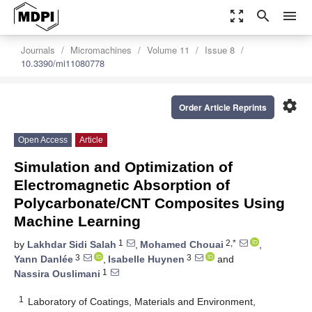
zoom_out_map
search
menu
Journals
Micromachines
Volume 11
Issue 8
10.3390/mi11080778
settings
Order Article Reprints
Open Access
Article
Simulation and Optimization of
Electromagnetic Absorption of
Polycarbonate/CNT Composites Using
Machine Learning
1
2,*
by
Lakhdar Sidi Salah
,
Mohamed Chouai
,
3
3
Yann Danlée
,
Isabelle Huynen
and
1
Nassira Ouslimani
1
Laboratory of Coatings, Materials and Environment,