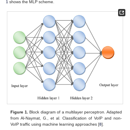
1
shows the MLP scheme.
Figure 1.
Block diagram of a multilayer perceptron. Adapted
from Al-Naymat, G., et al. Classification of VoIP and non-
VoIP traffic using machine learning approaches [
8
].