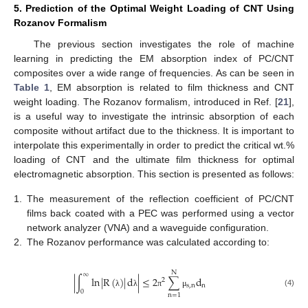
5. Prediction of the Optimal Weight Loading of CNT Using
Rozanov Formalism
The previous section investigates the role of machine
learning in predicting the EM absorption index of PC/CNT
composites over a wide range of frequencies. As can be seen in
Table 1
, EM absorption is related to film thickness and CNT
weight loading. The Rozanov formalism, introduced in Ref. [
21
],
is a useful way to investigate the intrinsic absorption of each
composite without artifact due to the thickness. It is important to
interpolate this experimentally in order to predict the critical wt.%
loading of CNT and the ultimate film thickness for optimal
electromagnetic absorption. This section is presented as follows:
1.
The measurement of the reflection coefficient of PC/CNT
films back coated with a PEC was performed using a vector
network analyzer (VNA) and a waveguide configuration.
2.
The Rozanov performance was calculated according to:
N
∞
|
∫
ln
|
R
(
)
|
d
|
≤
2
∑
d
2
s
,
n
n
0
(4)
λ
λ
π
μ
n
=
1