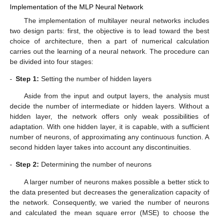
Implementation of the MLP Neural Network
The implementation of multilayer neural networks includes
two design parts: first, the objective is to lead toward the best
choice of architecture, then a part of numerical calculation
carries out the learning of a neural network. The procedure can
be divided into four stages:
-
Step 1:
Setting the number of hidden layers
Aside from the input and output layers, the analysis must
decide the number of intermediate or hidden layers. Without a
hidden layer, the network offers only weak possibilities of
adaptation. With one hidden layer, it is capable, with a sufficient
number of neurons, of approximating any continuous function. A
second hidden layer takes into account any discontinuities.
-
Step 2:
Determining the number of neurons
A larger number of neurons makes possible a better stick to
the data presented but decreases the generalization capacity of
the network. Consequently, we varied the number of neurons
and calculated the mean square error (MSE) to choose the