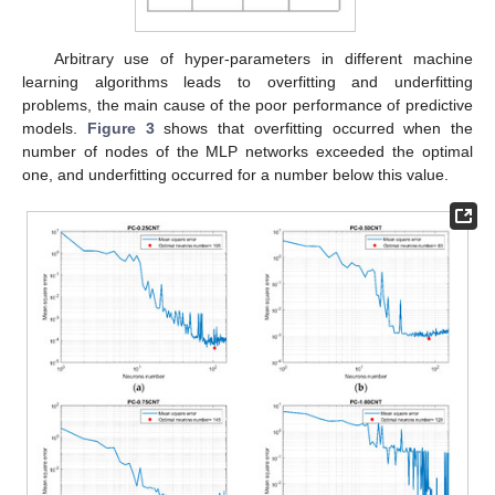
Arbitrary use of hyper-parameters in different machine
learning algorithms leads to overfitting and underfitting
problems, the main cause of the poor performance of predictive
models.
Figure 3
shows that overfitting occurred when the
number of nodes of the MLP networks exceeded the optimal
one, and underfitting occurred for a number below this value.