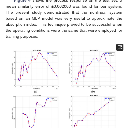
Figure 4
shows the process response on the test set; a
mean similarity error of ±0.002003 was found for our system.
The present study demonstrated that the nonlinear system
based on an MLP model was very useful to approximate the
absorption index. This technique proved to be successful when
the operating conditions were the same that were employed for
training purposes.