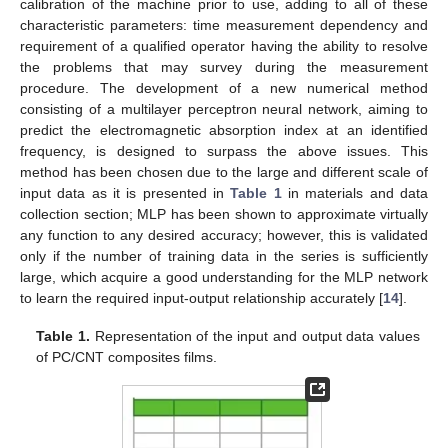
calibration of the machine prior to use, adding to all of these
characteristic parameters: time measurement dependency and
requirement of a qualified operator having the ability to resolve
the problems that may survey during the measurement
procedure. The development of a new numerical method
consisting of a multilayer perceptron neural network, aiming to
predict the electromagnetic absorption index at an identified
frequency, is designed to surpass the above issues. This
method has been chosen due to the large and different scale of
input data as it is presented in
Table 1
in materials and data
collection section; MLP has been shown to approximate virtually
any function to any desired accuracy; however, this is validated
only if the number of training data in the series is sufficiently
large, which acquire a good understanding for the MLP network
to learn the required input-output relationship accurately [
14
].
Table 1.
Representation of the input and output data values
of PC/CNT composites films.