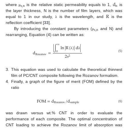
d
s
,
n
n
where
is the relative static permeability equals to 1,
is
μ
R
the layer thickness, N is the number of film layers, which was
equal to 1 in our study,
is the wavelength, and
is the
λ
reflection coefficient [
33
].
s
,
n
By introducing the constant parameters (
and N) and
μ
rearranging, Equation (4) can be written as:
∞
|
∫
ln
|
R
(
)
|
d
|
d
=
0
λ
λ
Rozanov
2
(5)
2
π
3.
This equation was used to calculate the theoretical thinnest
film of PC/CNT composite following the Rozanov formalism.
4.
Finally, a graph of the figure of merit (FOM) defined by the
ratio
FOM
=
d
/
d
Rozanov
sample
(6)
was drawn versus wt.% CNT in order to evaluate the
performance of each composite. The optimal concentration of
CNT loading to achieve the Rozanov limit of absorption was