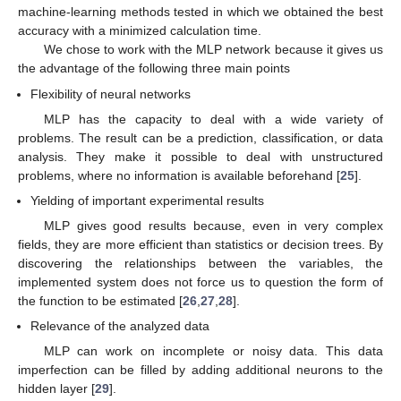
machine-learning methods tested in which we obtained the best
accuracy with a minimized calculation time.
We chose to work with the MLP network because it gives us
the advantage of the following three main points
Flexibility of neural networks
MLP has the capacity to deal with a wide variety of
problems. The result can be a prediction, classification, or data
analysis. They make it possible to deal with unstructured
problems, where no information is available beforehand [
25
].
Yielding of important experimental results
MLP gives good results because, even in very complex
fields, they are more efficient than statistics or decision trees. By
discovering the relationships between the variables, the
implemented system does not force us to question the form of
the function to be estimated [
26
,
27
,
28
].
Relevance of the analyzed data
MLP can work on incomplete or noisy data. This data
imperfection can be filled by adding additional neurons to the
hidden layer [
29
].