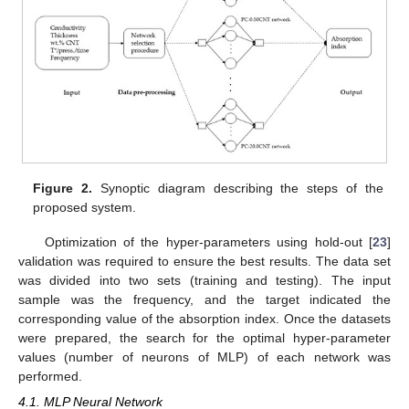
Figure 2.
Synoptic diagram describing the steps of the
proposed system.
Optimization of the hyper-parameters using hold-out [
23
]
validation was required to ensure the best results. The data set
was divided into two sets (training and testing). The input
sample was the frequency, and the target indicated the
corresponding value of the absorption index. Once the datasets
were prepared, the search for the optimal hyper-parameter
values (number of neurons of MLP) of each network was
performed.
4.1. MLP Neural Network