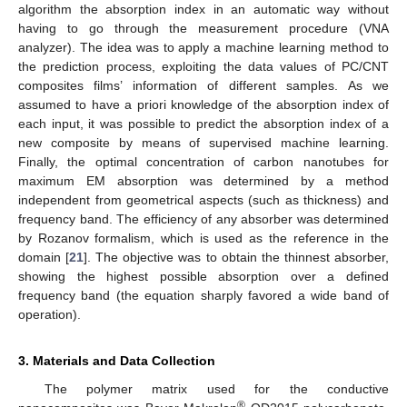
algorithm the absorption index in an automatic way without
having to go through the measurement procedure (VNA
analyzer). The idea was to apply a machine learning method to
the prediction process, exploiting the data values of PC/CNT
composites films’ information of different samples. As we
assumed to have a priori knowledge of the absorption index of
each input, it was possible to predict the absorption index of a
new composite by means of supervised machine learning.
Finally, the optimal concentration of carbon nanotubes for
maximum EM absorption was determined by a method
independent from geometrical aspects (such as thickness) and
frequency band. The efficiency of any absorber was determined
by Rozanov formalism, which is used as the reference in the
domain [
21
]. The objective was to obtain the thinnest absorber,
showing the highest possible absorption over a defined
frequency band (the equation sharply favored a wide band of
operation).
3. Materials and Data Collection
The polymer matrix used for the conductive
®