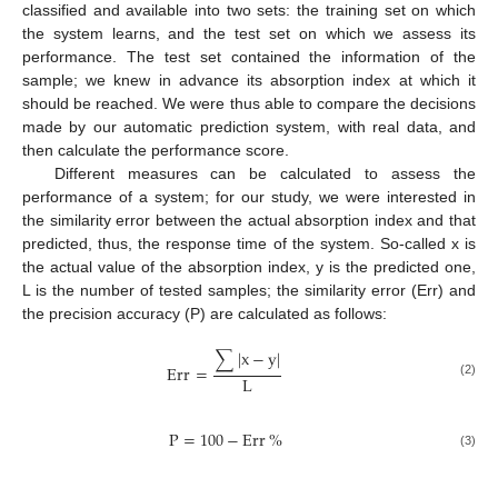
classified and available into two sets: the training set on which
the system learns, and the test set on which we assess its
performance. The test set contained the information of the
sample; we knew in advance its absorption index at which it
should be reached. We were thus able to compare the decisions
made by our automatic prediction system, with real data, and
then calculate the performance score.
Different measures can be calculated to assess the
performance of a system; for our study, we were interested in
the similarity error between the actual absorption index and that
predicted, thus, the response time of the system. So-called x is
the actual value of the absorption index, y is the predicted one,
L is the number of tested samples; the similarity error (Err) and
the precision accuracy (P) are calculated as follows:
∑
|
x
−
y
|
Err
=
L
(2)
P
=
100
−
Err
%
(3)