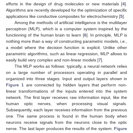
efforts in the design of drug molecules or new materials [
4
].
Algorithms are recently developed for the optimization of specific
applications like conductive composites for electrochemistry [
5
].
Among the methods of artificial intelligence is the multilayer
perceptron (MLP), which is a computer system inspired by the
functioning of the human brain to learn [
6
]. In principle, MLP is
nothing more than a way of constructing parametric models, i.e.,
a model where the decision function is explicit. Unlike other
parametric algorithms, such as linear regression, MLP allows to
easily build very complex and non-linear models [
7
].
The MLP works as follows: typically, a neural network relies
on a large number of processors operating in parallel and
organized into three stages. Input and output layers shown in
Figure 1
are connected by hidden layers that perform non-
linear transformations of the inputs entered into the system
network. The first layer receives raw information input, like the
human optic nerves, when processing visual signals.
Subsequently, each layer receives information from the previous
one. The same process is found in the human body when
neurons receive signals from the neurons close to the optic
nerve. The last layer produces the results of the system.
Figure