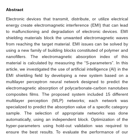
Abstract
Electronic devices that transmit, distribute, or utilize electrical
energy create electromagnetic interference (EMI) that can lead
to malfunctioning and degradation of electronic devices. EMI
shielding materials block the unwanted electromagnetic waves
from reaching the target material. EMI issues can be solved by
using a new family of building blocks constituted of polymer and
nanofillers. The electromagnetic absorption index of this
material is calculated by measuring the “S-parameters”. In this
article, we investigated the use of artificial intelligence (AI) in the
EMI shielding field by developing a new system based on a
multilayer perceptron neural network designed to predict the
electromagnetic absorption of polycarbonate-carbon nanotubes
composites films. The proposed system included 15 different
multilayer perception (MLP) networks; each network was
specialized to predict the absorption value of a specific category
sample. The selection of appropriate networks was done
automatically, using an independent block. Optimization of the
hyper-parameters using hold-out validation was required to
ensure the best results. To evaluate the performance of our