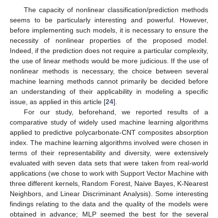
The capacity of nonlinear classification/prediction methods
seems to be particularly interesting and powerful. However,
before implementing such models, it is necessary to ensure the
necessity of nonlinear properties of the proposed model.
Indeed, if the prediction does not require a particular complexity,
the use of linear methods would be more judicious. If the use of
nonlinear methods is necessary, the choice between several
machine learning methods cannot primarily be decided before
an understanding of their applicability in modeling a specific
issue, as applied in this article [
24
].
For our study, beforehand, we reported results of a
comparative study of widely used machine learning algorithms
applied to predictive polycarbonate-CNT composites absorption
index. The machine learning algorithms involved were chosen in
terms of their representability and diversity, were extensively
evaluated with seven data sets that were taken from real-world
applications (we chose to work with Support Vector Machine with
three different kernels, Random Forest, Naive Bayes, K-Nearest
Neighbors, and Linear Discriminant Analysis). Some interesting
findings relating to the data and the quality of the models were
obtained in advance; MLP seemed the best for the several