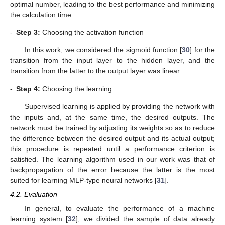
optimal number, leading to the best performance and minimizing
the calculation time.
-
Step 3:
Choosing the activation function
In this work, we considered the sigmoid function [
30
] for the
transition from the input layer to the hidden layer, and the
transition from the latter to the output layer was linear.
-
Step 4:
Choosing the learning
Supervised learning is applied by providing the network with
the inputs and, at the same time, the desired outputs. The
network must be trained by adjusting its weights so as to reduce
the difference between the desired output and its actual output;
this procedure is repeated until a performance criterion is
satisfied. The learning algorithm used in our work was that of
backpropagation of the error because the latter is the most
suited for learning MLP-type neural networks [
31
].
4.2. Evaluation
In general, to evaluate the performance of a machine
learning system [
32
], we divided the sample of data already