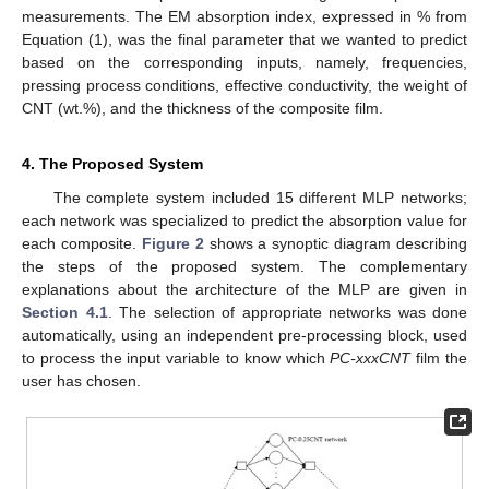
measurements. The EM absorption index, expressed in % from
Equation (1), was the final parameter that we wanted to predict
based on the corresponding inputs, namely, frequencies,
pressing process conditions, effective conductivity, the weight of
CNT (wt.%), and the thickness of the composite film.
4. The Proposed System
The complete system included 15 different MLP networks;
each network was specialized to predict the absorption value for
each composite.
Figure 2
shows a synoptic diagram describing
the steps of the proposed system. The complementary
explanations about the architecture of the MLP are given in
Section 4.1
. The selection of appropriate networks was done
automatically, using an independent pre-processing block, used
to process the input variable to know which
PC-xxxCNT
film the
user has chosen.