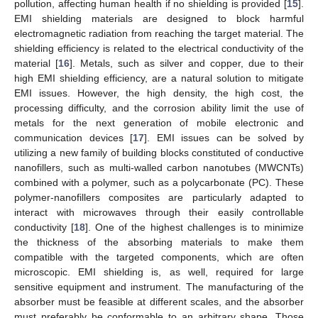
pollution, affecting human health if no shielding is provided [
15
].
EMI shielding materials are designed to block harmful
electromagnetic radiation from reaching the target material. The
shielding efficiency is related to the electrical conductivity of the
material [
16
]. Metals, such as silver and copper, due to their
high EMI shielding efficiency, are a natural solution to mitigate
EMI issues. However, the high density, the high cost, the
processing difficulty, and the corrosion ability limit the use of
metals for the next generation of mobile electronic and
communication devices [
17
]. EMI issues can be solved by
utilizing a new family of building blocks constituted of conductive
nanofillers, such as multi-walled carbon nanotubes (MWCNTs)
combined with a polymer, such as a polycarbonate (PC). These
polymer-nanofillers composites are particularly adapted to
interact with microwaves through their easily controllable
conductivity [
18
]. One of the highest challenges is to minimize
the thickness of the absorbing materials to make them
compatible with the targeted components, which are often
microscopic. EMI shielding is, as well, required for large
sensitive equipment and instrument. The manufacturing of the
absorber must be feasible at different scales, and the absorber
must preferably be conformable to an arbitrary shape. Those