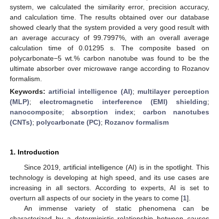
system, we calculated the similarity error, precision accuracy,
and calculation time. The results obtained over our database
showed clearly that the system provided a very good result with
an average accuracy of 99.7997%, with an overall average
calculation time of 0.01295 s. The composite based on
polycarbonate−5 wt.% carbon nanotube was found to be the
ultimate absorber over microwave range according to Rozanov
formalism.
Keywords:
artificial intelligence (AI)
;
multilayer perception
(MLP)
;
electromagnetic interference (EMI) shielding
;
nanocomposite
;
absorption index
;
carbon nanotubes
(CNTs)
;
polycarbonate (PC)
;
Rozanov formalism
1. Introduction
Since 2019, artificial intelligence (AI) is in the spotlight. This
technology is developing at high speed, and its use cases are
increasing in all sectors. According to experts, AI is set to
overturn all aspects of our society in the years to come [
1
].
An immense variety of static phenomena can be
characterized by a deterministic relationship between causes