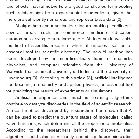
and effects; neural networks are good candidates for modeling
such relationships from experimental observations, given that
there are sufficiently numerous and representative data [
2
].
AI algorithms and machine learning are making headlines in
several areas, such as commerce, medicine, education,
autonomous driving, entertainment, etc. AI does not leave aside
the field of scientific research, where it imposes itself as an
essential tool for scientific discovery. The new AI method has
been developed by an interdisciplinary team of chemists,
physicists, and computer scientists from the University of
Warwick, the Technical University of Berlin, and the University of
Luxembourg [
3
]. According to this article [
3
], artificial intelligence
has become, in chemistry and applied physics, an essential tool
for predicting the results of experiments or simulations.
Artificial intelligence and machine learning algorithms
continue to catalyze discoveries in the field of scientific research.
A recent method developed by researchers has shown that AI
can be used to predict the quantum states of molecules, called
wave functions, which determine all the properties of molecules.
According to the researchers behind the discovery, their
algorithm could also significantly speed up future simulation