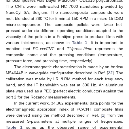
nanocomposites was Bayer Makrolon
OD2015 polycarbonate.
The CNTs were multi-walled NC 7000 nanotubes provided by
NanoCyl SA, Belgium. The nanocomposite compounds were
melt-blended at 280 °C for 5 min at 150 RPM in a micro 15 DSM
micro-compounder. The composite pellets were twice hot-
pressed under six different operating conditions adapted to the
viscosity of the pellets in a Fontijne press to produce films with
various thicknesses, as shown in
Table 1
. It is important to
mention that
PC-xxxCNT
and
T°/press./time
represents the
composite name and the pressing conditions (temperature,
pressure force, and pressing time, respectively).
The electromagnetic characterization is made by an Anritsu
M54644B in waveguide configuration described in Ref. [
22
]. The
calibration was made by LRL/LRM method for each frequency
band, and the IF bandwidth was set at 300 Hz. An aluminum
plate was used as a PEC (perfect electric conductor) against the
port 2 for the Rozanov measurements.
In the current work, 34,362 experimental data points for the
electromagnetic absorption index of PC/CNT composite films
were derived using the method described in Ref. [
1
] from the
measured S-parameters at multiple ranges of frequencies.
Table 1
sums up the observed range of experimental