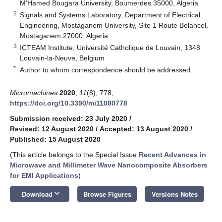
M’Hamed Bougara University, Boumerdes 35000, Algeria
2
Signals and Systems Laboratory, Department of Electrical
Engineering, Mostaganem University, Site 1 Route Belahcel,
Mostaganem 27000, Algeria
3
ICTEAM Institute, Université Catholique de Louvain, 1348
Louvain-la-Neuve, Belgium
*
Author to whom correspondence should be addressed.
Micromachines
2020
,
11
(8), 778;
https://doi.org/10.3390/mi11080778
Submission received: 23 July 2020
/
Revised: 12 August 2020
/
Accepted: 13 August 2020
/
Published: 15 August 2020
(This article belongs to the Special Issue
Recent Advances in
Microwave and Millimeter Wave Nanocomposite Absorbers
for EMI Applications
)
keyboard_arrow_down
Download
Browse Figures
Versions Notes