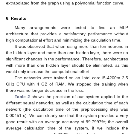
extrapolated from the graph using a polynomial function curve.
6. Results
Many arrangements were tested to find an MLP
architecture that provides a satisfactory performance without
high computational effort and minimizing the calculation time.
It was observed that when using more than ten neurons in
the hidden layer and more than one hidden layer, there were no
significant changes in the performance. Therefore, architectures
with more than one hidden layer should be eliminated, as this
would only increase the computational effort.
The networks were trained on an Intel core i5-4200m 2.5
GHz CPU with 4 GB of RAM. We stopped the training when
there was no longer decrease in the loss.
Table 2
shows the precision of our system applied to the
different neural networks, as well as the calculation time of each
network (the calculation time of the preprocessing step was
0.00451 s). We can clearly see that the system provided a very
good result with an average accuracy of 99.7997%; the overall
average calculation time of the system, if we include the