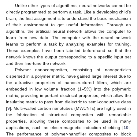
Unlike other types of algorithms, neural networks cannot be
directly programmed to perform a task. Like a developing child’s
brain, the first assignment is to understand the basic mechanism
of their environment to get useful information. Through an
algorithm, the artificial neural network allows the computer to
learn from new data. The computer with the neural network
learns to perform a task by analyzing examples for training.
These examples have been labeled beforehand so that the
network knows the output corresponding to a specific input set
and then fine-tune the network.
Polymer nanocomposites, consisting of nanoparticles
dispersed in a polymer matrix, have gained large interest due to
the attractive properties of nanostructured fillers, which are
embedded in low volume fraction (1–5%) into the polymeric
matrix, providing important electrical properties, which allow the
insulating matrix to pass from dielectric to semi-conductive class
[
9
]. Multi-walled carbon nanotubes (MWCNTs) are highly used in
the fabrication of structural composites with remarkable
properties, allowing these composites to be used in many
applications, such as electromagnetic induction shielding [
10
].
The performance of polymer-nanofiller composites to block