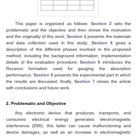
This paper is organized as follows:
Section 2
sets the
problematic and the objective and then shows the motivation
and the originality of this work;
Section 3
presents the materials
and data collection used in this study;
Section 4
gives a
description of the different phases involved in the proposed
method, including the background information, implementation
details of the evaluation procedure;
Section 5
introduces the
Rozanov formalism used for gauging the absorption
performance;
Section 6
presents the experimental part in which
the results are discussed; finally,
Section 7
closes the article
with conclusions and future work.
2. Problematic and Objective
Any electronic device that produces, transports, and
consumes electrical energy generates electromagnetic
interference (EMI); this latter can cause malfunctioning and
device damages, as well as an increase in electromagnetic