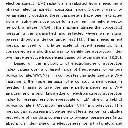
electromagnetic (EM) radiation is evaluated from measuring a
physical electromagnetic absorption index property using S-
parameters procedure; these parameters have been extracted
from a highly sensitive powerful instrument, namely, a vector
network analyzer (VNA). This machine utilizes the concept of
measuring the transmitted and reflected waves as a signal
passes through a device under test [
11
]. This measurement
method is used on a large scale of recent research; it is
considered as a shorthand way to identify the absorption index
over large selective frequencies based on S-parameters [
12
,
13
].
Based on the multiplicity of electromagnetic absorption
index values over a different large of frequencies for various
polycarbonate/MWCNTs film composites characterized by a VNA
instrument, the implementation of a computing new design is
needed. It aims to give the same performances as a VNA
analyzer and a prior knowledge of electromagnetic absorption
index for researchers who investigate on EMI shielding field of
polycarbonate (PC)/carbon nanotube (CNT) microdevices. This
method can suppress multiple series of tests, as well as calculus
procedure of raw data conversion to physical parameters (e.g.,
absorption index, shielding effectiveness, permittivity, etc.), and