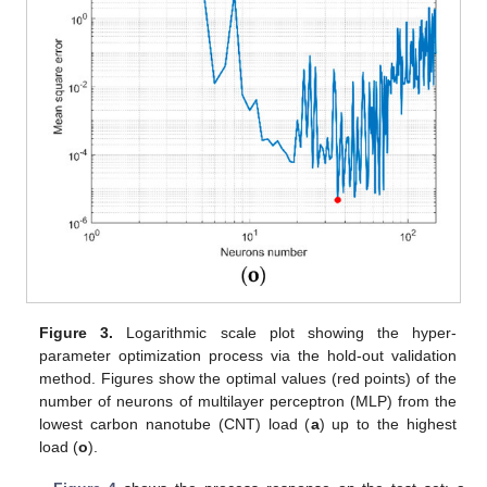
Figure 3.
Logarithmic scale plot showing the hyper-
parameter optimization process via the hold-out validation
method. Figures show the optimal values (red points) of the
number of neurons of multilayer perceptron (MLP) from the
lowest carbon nanotube (CNT) load (
a
) up to the highest
load (
o
).