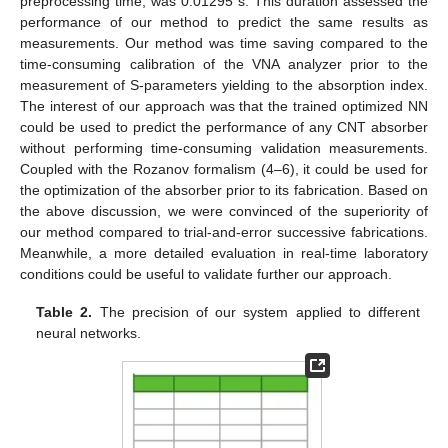
preprocessing time, was 0.01295 s. This duration assessed the
performance of our method to predict the same results as
measurements. Our method was time saving compared to the
time-consuming calibration of the VNA analyzer prior to the
measurement of S-parameters yielding to the absorption index.
The interest of our approach was that the trained optimized NN
could be used to predict the performance of any CNT absorber
without performing time-consuming validation measurements.
Coupled with the Rozanov formalism (4–6), it could be used for
the optimization of the absorber prior to its fabrication. Based on
the above discussion, we were convinced of the superiority of
our method compared to trial-and-error successive fabrications.
Meanwhile, a more detailed evaluation in real-time laboratory
conditions could be useful to validate further our approach.
Table 2.
The precision of our system applied to different
neural networks.