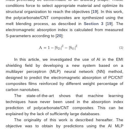
conditions force to select appropriate material and optimize its
structural organization to reach the objectives [
19
]. In this work,
the polycarbonate/CNT composites are synthesized using the
melt blending process, as described in
Section 3
[
19
]. The
electromagnetic absorption index is calculated from measured
S-parameters according to [
20
]:
A
=
1
−
|
S
|
−
|
S
|
2
2
21
11
(1)
In this article, we investigated the use of AI in the EMI
shielding field by developing a new system based on a
multilayer perceptron (MLP) neural network (NN) method,
designed to predict the electromagnetic absorption of PC/CNT
composites films reinforced by different weight percentage of
carbon nanotubes.
The state-of-the-art shows that machine learning
techniques have never been used in the absorption index
prediction of polycarbonate/CNT composites. This can be
explained by the lack of sufficiently large databases.
The originality of this work is described hereafter. The
objective was to obtain by predictions using the AI MLP