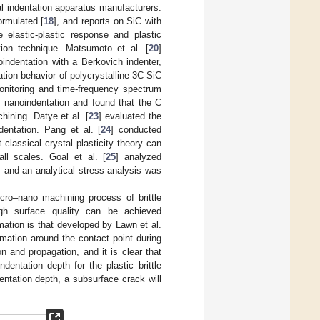
 indentation apparatus manufacturers.
ormulated [
18
], and reports on SiC with
e elastic-plastic response and plastic
tion technique. Matsumoto et al. [
20
]
indentation with a Berkovich indenter,
tion behavior of polycrystalline 3C-SiC
monitoring and time-frequency spectrum
f nanoindentation and found that the C
hining. Datye et al. [
23
] evaluated the
dentation. Pang et al. [
24
] conducted
classical crystal plasticity theory can
all scales. Goal et al. [
25
] analyzed
, and an analytical stress analysis was
cro–nano machining process of brittle
gh surface quality can be achieved
mation is that developed by Lawn et al.
mation around the contact point during
 and propagation, and it is clear that
ndentation depth for the plastic–brittle
dentation depth, a subsurface crack will