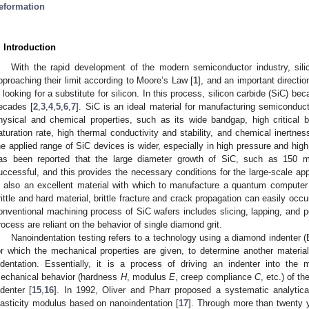
eformation
. Introduction
With the rapid development of the modern semiconductor industry, sil
pproaching their limit according to Moore’s Law [
1
], and an important directio
n looking for a substitute for silicon. In this process, silicon carbide (SiC) be
ecades [
2
,
3
,
4
,
5
,
6
,
7
]. SiC is an ideal material for manufacturing semiconduc
hysical and chemical properties, such as its wide bandgap, high critical b
aturation rate, high thermal conductivity and stability, and chemical inertnes
he applied range of SiC devices is wider, especially in high pressure and hig
as been reported that the large diameter growth of SiC, such as 150 
uccessful, and this provides the necessary conditions for the large-scale ap
s also an excellent material with which to manufacture a quantum computer c
rittle and hard material, brittle fracture and crack propagation can easily oc
onventional machining process of SiC wafers includes slicing, lapping, and 
rocess are reliant on the behavior of single diamond grit.
Nanoindentation testing refers to a technology using a diamond indenter 
or which the mechanical properties are given, to determine another materi
ndentation. Essentially, it is a process of driving an indenter into the 
echanical behavior (hardness
H
, modulus
E
, creep compliance
C
, etc.) of t
ndenter [
15
,
16
]. In 1992, Oliver and Pharr proposed a systematic analytic
lasticity modulus based on nanoindentation [
17
]. Through more than twenty 