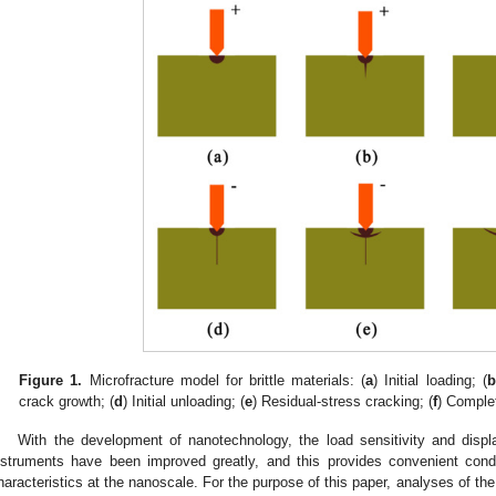
Figure 1.
Microfracture model for brittle materials: (
a
) Initial loading; (
b
crack growth; (
d
) Initial unloading; (
e
) Residual-stress cracking; (
f
) Comple
With the development of nanotechnology, the load sensitivity and displ
nstruments have been improved greatly, and this provides convenient condit
haracteristics at the nanoscale. For the purpose of this paper, analyses of th