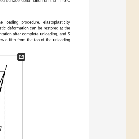
sed surface deformation on the 4H-SiC
e loading procedure, elastoplasticity
stic deformation can be restored at the
entation after complete unloading, and
S
ow a fifth from the top of the unloading