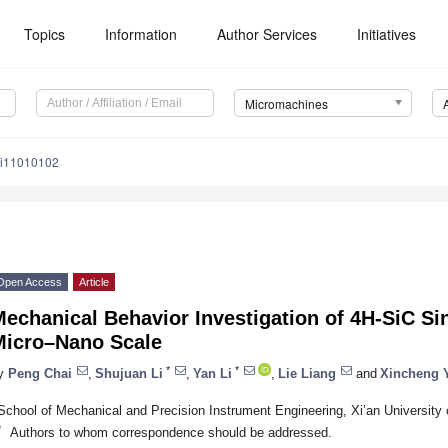
Topics
Information
Author Services
Initiatives
Micromachines
mi11010102
Open Access
Article
echanical Behavior Investigation of 4H-SiC Sin
Micro–Nano Scale
*
*
y
Peng Chai
,
Shujuan Li
,
Yan Li
,
Lie Liang
and
Xincheng 
School of Mechanical and Precision Instrument Engineering, Xi’an University 
*
Authors to whom correspondence should be addressed.