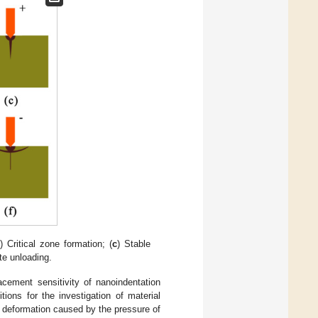
) Critical zone formation; (
c
) Stable
te unloading.
acement sensitivity of nanoindentation
ions for the investigation of material
e deformation caused by the pressure of