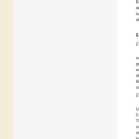
B
d
l
d
2
2
s
g
w
d
W
s
2
U
0
T
s
s
l