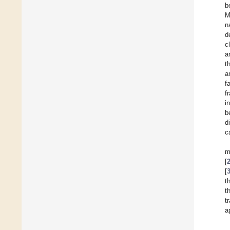
b
M
n
d
c
a
t
a
f
f
i
b
d
c
m
[
[
t
t
t
a