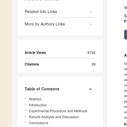
M
Related Info Links
S
P
More by Authors Links
Article Views
6742
A
I
Citations
39
s
s
a
c
Table of Contents
i
i
Abstract
p
Introduction
m
Experimental Procedure and Methods
v
Results Analysis and Discussion
s
Conclusions
K