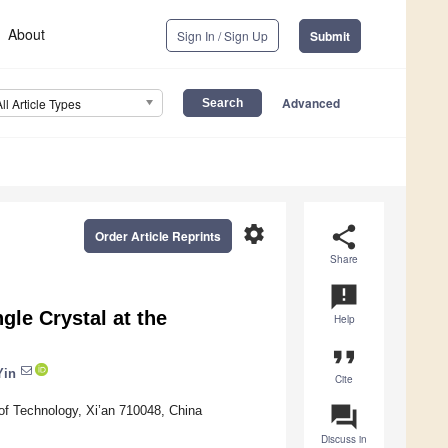
About
Sign In / Sign Up
Submit
Advanced
All Article Types
settings
share
Order Article Reprints
Share
announcement
gle Crystal at the
Help
format_quote
Yin
Cite
question_answer
of Technology, Xi’an 710048, China
Discuss in