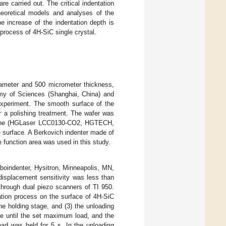
e carried out. The critical indentation
 theoretical models and analyses of the
e increase of the indentation depth is
process of 4H-SiC single crystal.
diameter and 500 micrometer thickness,
my of Sciences (Shanghai, China) and
experiment. The smooth surface of the
r a polishing treatment. The wafer was
chine (HGLaser LCC0130-CO2, HGTECH,
 surface. A Berkovich indenter made of
e function area was used in this study.
boindenter, Hysitron, Minneapolis, MN,
isplacement sensitivity was less than
hrough dual piezo scanners of TI 950.
ation process on the surface of 4H-SiC
the holding stage, and (3) the unloading
ate until the set maximum load, and the
oad was held for 5 s. In the unloading