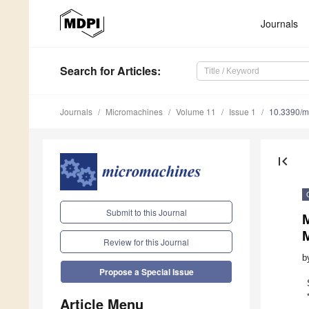
Journals
Search
for Articles
:
Journals
Micromachines
Volume 11
Issue 1
10.3390/
first_page
Submit to this Journal
M
Review for this Journal
b
Propose a Special Issue
Article Menu