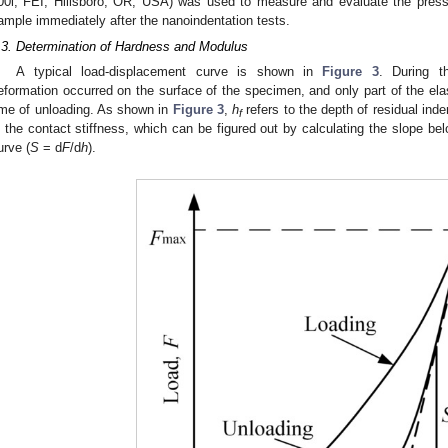
00i, FEI, Hillsboro, OR, USA) was used to measure and evaluate the pres
ample immediately after the nanoindentation tests.
.3. Determination of Hardness and Modulus
A typical load-displacement curve is shown in
Figure 3
. During th
eformation occurred on the surface of the specimen, and only part of the ela
ime of unloading. As shown in
Figure 3
,
h
refers to the depth of residual ind
f
s the contact stiffness, which can be figured out by calculating the slope bel
urve (
S
= d
F
/d
h
).