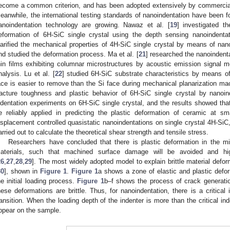
ecome a common criterion, and has been adopted extensively by commercial
eanwhile, the international testing standards of nanoindentation have been f
anoindentation technology are growing. Nawaz et al. [
19
] investigated th
eformation of 6H-SiC single crystal using the depth sensing nanoindenta
larified the mechanical properties of 4H-SiC single crystal by means of nano
nd studied the deformation process. Ma et al. [
21
] researched the nanoindenta
hin films exhibiting columnar microstructures by acoustic emission signal 
nalysis. Lu et al. [
22
] studied 6H-SiC substrate characteristics by means o
ace is easier to remove than the Si face during mechanical planarization mac
racture toughness and plastic behavior of 6H-SiC single crystal by nanoin
ndentation experiments on 6H-SiC single crystal, and the results showed that 
e reliably applied in predicting the plastic deformation of ceramic at sm
isplacement controlled quasistatic nanoindentations on single crystal 4H-SiC
arried out to calculate the theoretical shear strength and tensile stress.
Researchers have concluded that there is plastic deformation in the mi
aterials, such that machined surface damage will be avoided and hi
26
,
27
,
28
,
29
]. The most widely adopted model to explain brittle material defor
30
], shown in
Figure 1
.
Figure 1
a shows a zone of elastic and plastic defor
he initial loading process.
Figure 1
b–f shows the process of crack generation
hese deformations are brittle. Thus, for nanoindentation, there is a critical i
ransition. When the loading depth of the indenter is more than the critical in
ppear on the sample.