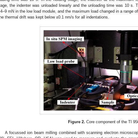
tage, the indenter was unloaded linearly and the unloading time was 10 s.
.4–9 mN in the low load module, and the maximum load changed in a range o
he thermal drift was kept below ±0.1 nm/s for all indentations.
3. May
4. May
5. May
6. May
7. May
8. May
9. May
0. May
1. May
3. May
4. May
5. May
6. May
7. May
8. May
9. May
0. May
1. May
 Jun
 Jun
 Jun
 Jun
 Jun
 Jun
 Jun
 Jun
. Jun
. Jun
. Jun
. Jun
. Jun
. Jun
. Jun
. Jun
. Jun
. Jun
. Jun
. Jun
. Jun
. Jun
. Jun
. Jun
. Jun
. Jun
. Jun
 Jul
 Jul
 Jul
 Jul
 Jul
 Jul
 Jul
 Jul
. Jul
. Jul
. Jul
. Jul
. Jul
. Jul
. Jul
. Jul
. Jul
. Jul
. Jul
. Jul
. Jul
. Jul
. Jul
. Jul
. Jul
. Jul
. Jul
 Aug
 Aug
 Aug
 Aug
 Aug
 Aug
 Aug
 Aug
 Aug
Figure 2.
Core component of the TI 95
A focussed ion beam milling combined with scanning electron microsc