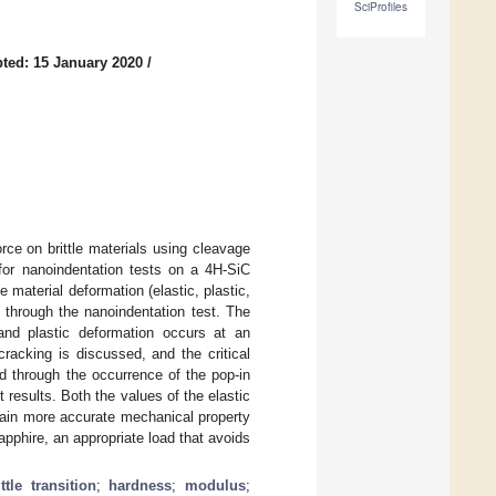
SciProfiles
ted: 15 January 2020
/
force on brittle materials using cleavage
for nanoindentation tests on a 4H-SiC
 material deformation (elastic, plastic,
 through the nanoindentation test. The
 and plastic deformation occurs at an
racking is discussed, and the critical
ned through the occurrence of the pop-in
 results. Both the values of the elastic
tain more accurate mechanical property
apphire, an appropriate load that avoids
ttle transition
;
hardness
;
modulus
;