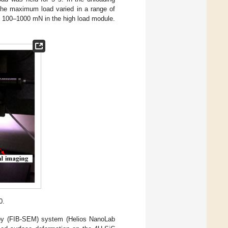
 The maximum load varied in a range of
f 100–1000 mN in the high load module.
0.
opy (FIB-SEM) system (Helios NanoLab