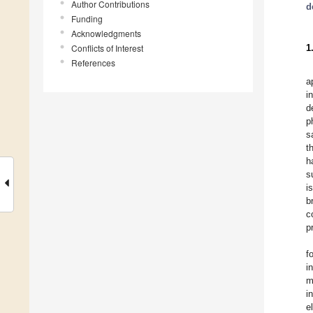
Author Contributions
d
Funding
Acknowledgments
Conflicts of Interest
1
References
a
i
d
p
s
t
h
s
i
b
c
p
f
i
m
i
e