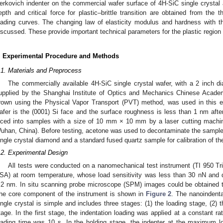
erkovich indenter on the commercial wafer surface of 4H-SiC single crystal ar
epth and critical force for plastic–brittle transition are obtained from the
oading curves. The changing law of elasticity modulus and hardness with th
iscussed. These provide important technical parameters for the plastic region 
. Experimental Procedure and Methods
.1. Materials and Preprocess
The commercially available 4H-SiC single crystal wafer, with a 2 inch 
upplied by the Shanghai Institute of Optics and Mechanics Chinese Acade
rown using the Physical Vapor Transport (PVT) method, was used in this 
afer is the (0001) Si face and the surface roughness is less than 1 nm afte
iced into samples with a size of 10 mm × 10 mm by a laser cutting ma
uhan, China). Before testing, acetone was used to decontaminate the sample
ingle crystal diamond and a standard fused quartz sample for calibration of th
.2. Experimental Design
All tests were conducted on a nanomechanical test instrument (TI 950 Tri
SA) at room temperature, whose load sensitivity was less than 30 nN and d
.2 nm. In situ scanning probe microscope (SPM) images could be obtained t
he core component of the instrument is shown in
Figure 2
. The nanoindent
ingle crystal is simple and includes three stages: (1) the loading stage, (2) 
tage. In the first stage, the indentation loading was applied at a constant r
oading time was 10 s. In the holding stage, the indenter at the maximum l