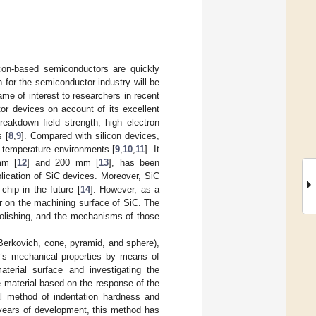
icon-based semiconductors are quickly
n for the semiconductor industry will be
came of interest to researchers in recent
tor devices on account of its excellent
reakdown field strength, high electron
s [
8
,
9
]. Compared with silicon devices,
h temperature environments [
9
,
10
,
11
]. It
mm [
12
] and 200 mm [
13
], has been
plication of SiC devices. Moreover, SiC
hip in the future [
14
]. However, as a
cur on the machining surface of SiC. The
polishing, and the mechanisms of those
(Berkovich, cone, pyramid, and sphere),
al’s mechanical properties by means of
material surface and investigating the
he material based on the response of the
al method of indentation hardness and
years of development, this method has