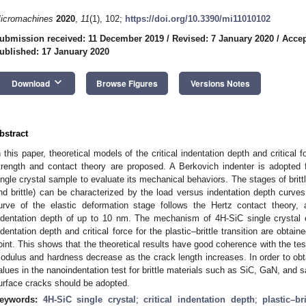
icromachines
2020
,
11
(1), 102;
https://doi.org/10.3390/mi11010102
ubmission received: 11 December 2019
/
Revised: 7 January 2020
/
Accep
ublished: 17 January 2020
keyboard_arrow_down
Download
Browse Figures
Versions Notes
bstract
n this paper, theoretical models of the critical indentation depth and critical 
trength and contact theory are proposed. A Berkovich indenter is adopted 
ingle crystal sample to evaluate its mechanical behaviors. The stages of brittle
nd brittle) can be characterized by the load versus indentation depth curves
urve of the elastic deformation stage follows the Hertz contact theory,
ndentation depth of up to 10 nm. The mechanism of 4H-SiC single crystal c
ndentation depth and critical force for the plastic–brittle transition are obtai
oint. This shows that the theoretical results have good coherence with the test
odulus and hardness decrease as the crack length increases. In order to ob
alues in the nanoindentation test for brittle materials such as SiC, GaN, and s
urface cracks should be adopted.
eywords:
4H-SiC single crystal
;
critical indentation depth
;
plastic–bri