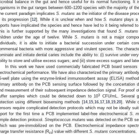
icrobial balance in the gut and hence useful for its normal functioning. It 
rganisms in the gut ranges between 600–1200 species with the majority of 
he current paradigm implicates
S. mutans
as the initiator of the disease proc
n its progression [
12
]. While it is unclear when and how
S. mutans
plays a 
eports have implicated the species and hence have led to it being referred to 
his is further supported by the many investigations that found
S. mutans
hildren under the age of twelve. While
S. mutans
is not a major compone
ndividuals, it is able to initiate a bacterial succession under certain co
ommensal bacteria with more aggressive and virulent species. The characteri
ominate and initiate dental caries include the ability to: (i) survive under very
bility to store and utilise excess sugars; and (iii) store excess sugars and lat
In this work we have used commercially fabricated PCB board sensors a
lectrochemical performance. We have also characterized the primary antibody f
6-well plate using the enzyme-linked immunosorbent assay (ELISA) method, 
rimary antibody on the PCB sensing surface followed by the concertation d
nd measurement of their subsequent impedance detection signal. For proof of
3
uffer samples which could be detected down to 10
CFU/mL. Several g
etection using different biosensing methods [
14
,
15
,
16
,
17
,
18
,
19
,
20
]. While 
ensors require complicated detection protocols which may not be ideally suit
eport for the first time a PCB implemented label-free electrochemical
S. m
imple detection protocol.
Streptococcus mutans
was detected on the PCB sens
hich was pre-immobilized on the PCB. Electrochemical impedance spectr
harge transfer resistance (R
) value with different
S. mutans
concentrations.
ct