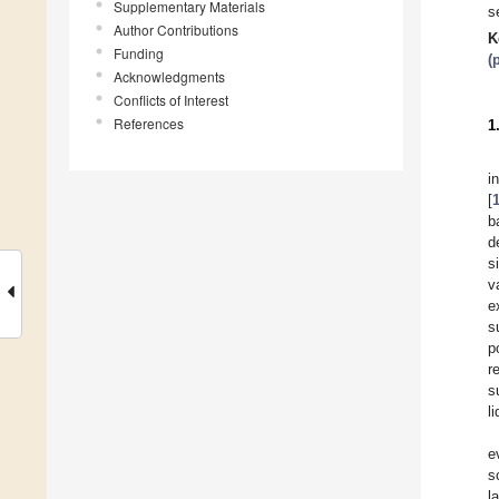
Supplementary Materials
s
Author Contributions
K
Funding
(
Acknowledgments
Conflicts of Interest
References
1
i
[
b
d
s
v
e
s
p
r
s
l
e
s
l