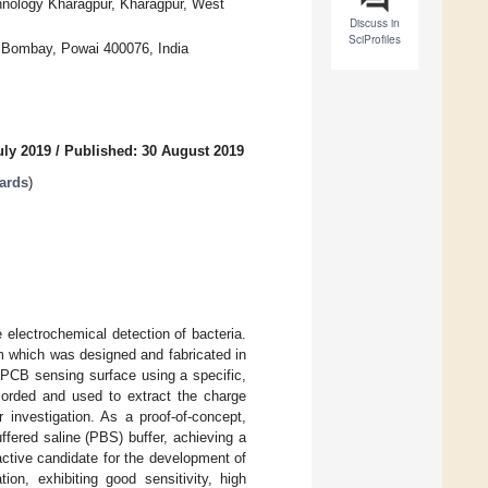
hnology Kharagpur, Kharagpur, West
Discuss in
SciProfiles
y Bombay, Powai 400076, India
uly 2019
/
Published: 30 August 2019
oards
)
e electrochemical detection of bacteria.
which was designed and fabricated in
 PCB sensing surface using a specific,
corded and used to extract the charge
r investigation. As a proof-of-concept,
ffered saline (PBS) buffer, achieving a
ctive candidate for the development of
tion, exhibiting good sensitivity, high