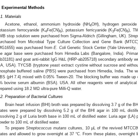
. Experimental Methods
.1. Materials
Acetone, ethanol, ammonium hydroxide (NH
OH), hydrogen peroxide
4
otassium ferrocyanide (K
Fe(CN)
), potassium ferricyanide (K
Fe(CN)
), TM
4
6
3
6
MB stop solution were purchased from Sigma-Aldrich (Gillingham, UK).
Stre
urchased from Microbial Type Culture Collection and Gene Bank (MTCC)
MG1655) was purchased from
E. Coli
Genetic Stock Center (Yale University,
he agar base were purchased from Himedia Labs (Bangalore, India). Primar
ab31181) and goat anti-rabbit IgG H&L (HRP-ab205718) secondary antibody 
A, USA). TYCSB (tryptone yeast extract cystine without sucrose and withou
hosphate buffered saline (PBS) were purchased from Himedia, India. The 
BS (pH 7.4) mixed with 0.05% Tween-20. The blocking buffer was made up 
% bovine serum albumin (BSA). USA. All other reagents were of analytical 
repared using 18.2 MΩ ultra-pure Milli-Q water.
.2. Preparation of Bacterial Cultures
Brain heart infusion (BHI) broth was prepared by dissolving 3.7 g of the BH
lates were prepared by dissolving 5.2 g of the BHI agar in 100 mL distill
issolving 2 g of Luria broth base in 100 mL of distilled water. Luria agar (LA)
owder to 100 mL of distilled water.
To prepare
Streptococcus mutans
cultures, 10 µL of the revived MTCC89
lates and allowed to grow overnight at 37 °C. From these plates, overnight l