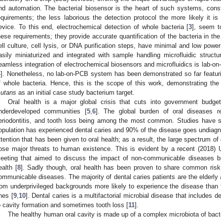
nd automation. The bacterial biosensor is the heart of such systems, const
equirements; the less laborious the detection protocol the more likely it is
evice. To this end, electrochemical detection of whole bacteria [
3
], seem t
hese requirements; they provide accurate quantification of the bacteria in the 
ell culture, cell lysis, or DNA purification steps, have minimal and low powe
asily miniaturized and integrated with sample handling microfluidic structu
eamless integration of electrochemical biosensors and microfluidics is lab-on
4
]. Nonetheless, no lab-on-PCB system has been demonstrated so far featurin
f whole bacteria. Hence, this is the scope of this work, demonstrating th
utans
as an initial case study bacterium target.
Oral health is a major global crisis that cuts into government budge
nderdeveloped communities [
5
,
6
]. The global burden of oral diseases r
eriodontitis, and tooth loss being among the most common. Studies have s
opulation has experienced dental caries and 90% of the disease goes undiagn
ttention that has been given to oral health; as a result, the large spectrum of
ose major threats to human existence. This is evident by a recent (2018)
eeting that aimed to discuss the impact of non-communicable diseases bu
ealth [
8
]. Sadly though, oral health has been proven to share common risk
ommunicable diseases. The majority of dental caries patients are the elderly a
rom underprivileged backgrounds more likely to experience the disease than t
nes [
9
,
10
]. Dental caries is a multifactorial microbial disease that includes d
o cavity formation and sometimes tooth loss [
11
].
The healthy human oral cavity is made up of a complex microbiota of bacte