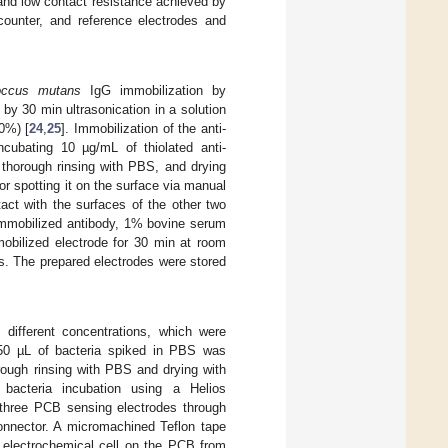
n and low contact resistance achieved by
counter, and reference electrodes and
occus mutans
IgG immobilization by
 by 30 min ultrasonication in a solution
0%) [
24
,
25
]. Immobilization of the anti-
cubating 10 µg/mL of thiolated anti-
 thorough rinsing with PBS, and drying
r spotting it on the surface via manual
tact with the surfaces of the other two
 immobilized antibody, 1% bovine serum
obilized electrode for 30 min at room
. The prepared electrodes were stored
 different concentrations, which were
 50 µL of bacteria spiked in PBS was
rough rinsing with PBS and drying with
acteria incubation using a Helios
e three PCB sensing electrodes through
onnector. A micromachined Teflon tape
 electrochemical cell on the PCB from