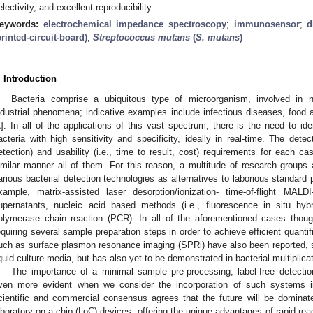
electivity, and excellent reproducibility.
eywords:
electrochemical impedance spectroscopy
;
immunosensor
;
d
printed-circuit-board)
;
Streptococcus mutans
(
S. mutans
)
. Introduction
Bacteria comprise a ubiquitous type of microorganism, involved in n
ndustrial phenomena; indicative examples include infectious diseases, food a
1
]. In all of the applications of this vast spectrum, there is the need to id
acteria with high sensitivity and specificity, ideally in real-time. The detecti
etection) and usability (i.e., time to result, cost) requirements for each c
imilar manner all of them. For this reason, a multitude of research group
arious bacterial detection technologies as alternatives to laborious standard 
xample, matrix-assisted laser desorption/ionization- time-of-flight MA
upernatants, nucleic acid based methods (i.e., fluorescence in situ hybr
olymerase chain reaction (PCR). In all of the aforementioned cases thoug
equiring several sample preparation steps in order to achieve efficient quantif
uch as surface plasmon resonance imaging (SPRi) have also been reported, sh
iquid culture media, but has also yet to be demonstrated in bacterial multiplica
The importance of a minimal sample pre-processing, label-free detecti
ven more evident when we consider the incorporation of such systems in
cientific and commercial consensus agrees that the future will be dominat
aboratory-on-a-chip (LoC) devices, offering the unique advantages of rapid react