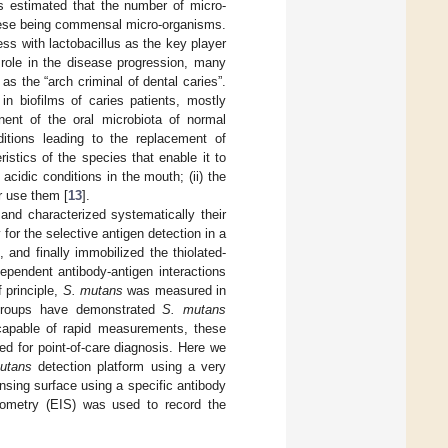
is estimated that the number of micro-
these being commensal micro-organisms.
ess with lactobacillus as the key player
role in the disease progression, many
as the “arch criminal of dental caries”.
in biofilms of caries patients, mostly
nt of the oral microbiota of normal
nditions leading to the replacement of
stics of the species that enable it to
 acidic conditions in the mouth; (ii) the
er use them [
13
].
nd characterized systematically their
or the selective antigen detection in a
and finally immobilized the thiolated-
ependent antibody-antigen interactions
 principle,
S. mutans
was measured in
roups have demonstrated
S. mutans
capable of rapid measurements, these
ed for point-of-care diagnosis. Here we
utans
detection platform using a very
ing surface using a specific antibody
ometry (EIS) was used to record the