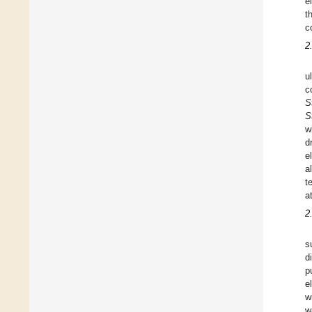
e
t
c
2
u
c
S
S
w
d
e
a
t
a
2
s
d
p
e
w
w