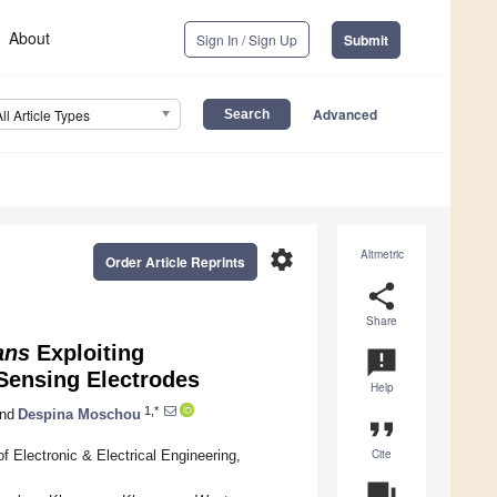
About
Sign In / Sign Up
Submit
Advanced
All Article Types
settings
Altmetric
Order Article Reprints
share
Share
ans
Exploiting
announcement
 Sensing Electrodes
Help
1,*
nd
Despina Moschou
format_quote
Cite
f Electronic & Electrical Engineering,
question_answer