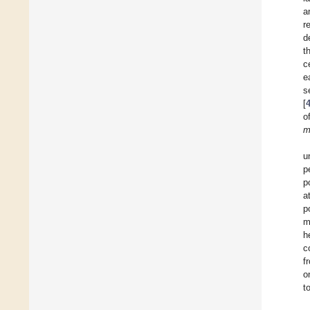
a
r
d
t
c
e
s
[
o
m
u
p
p
a
p
m
h
c
f
o
t