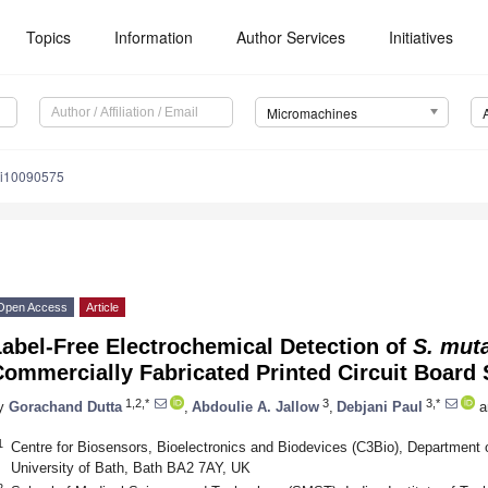
Topics
Information
Author Services
Initiatives
Micromachines
mi10090575
Open Access
Article
abel-Free Electrochemical Detection of
S. mut
ommercially Fabricated Printed Circuit Board
1,2,*
3
3,*
y
Gorachand Dutta
,
Abdoulie A. Jallow
,
Debjani Paul
a
1
Centre for Biosensors, Bioelectronics and Biodevices (C3Bio), Department o
University of Bath, Bath BA2 7AY, UK
2