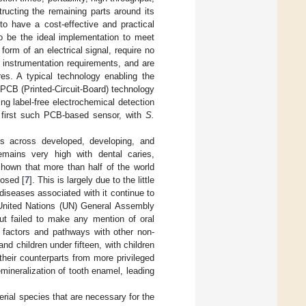
ructing the remaining parts around its
 to have a cost-effective and practical
o be the ideal implementation to meet
form of an electrical signal, require no
r instrumentation requirements, and are
res. A typical technology enabling the
-PCB (Printed-Circuit-Board) technology
g label-free electrochemical detection
e first such PCB-based sensor, with
S.
ts across developed, developing, and
emains very high with dental caries,
hown that more than half of the world
osed [
7
]. This is largely due to the little
 diseases associated with it continue to
 United Nations (UN) General Assembly
t failed to make any mention of oral
 factors and pathways with other non-
nd children under fifteen, with children
heir counterparts from more privileged
emineralization of tooth enamel, leading
rial species that are necessary for the