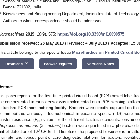
School of Medical Science and Technology (SMST), Indian Institute of Tec
Bengal 721302, India
3
Biosciences and Bioengineering Department, Indian Institute of Technolog
*
Authors to whom correspondence should be addressed.
icromachines
2019
,
10
(9), 575;
https://doi.org/10.3390/mi10090575
ubmission received: 23 May 2019
/
Revised: 4 July 2019
/
Accepted: 15 J
This article belongs to the Special Issue
Microfluidics on Printed Circuit B
keyboard_arrow_down
Download
Browse Figures
Versions Notes
bstract
his paper reports for the first time printed-circuit-board (PCB)-based label-fre
he demonstrated immunosensor was implemented on a PCB sensing platform 
 standard PCB manufacturing facility. Bacteria were directly captured on the
re-immobilized antibody. Electrochemical impedance spectra (EIS) were re
ransfer resistance (R
) value for the different bacteria concentrations unde
ct
treptococcus mutans
(
S. mutans
) bacteria were quantified in a phosphate bu
3
imit of detection of 10
CFU/mL. Therefore, the proposed biosensor is an attra
 simple and robust point-of-care diagnostic platform for bacteria identifica