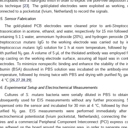
lectroplated with a hard-gold finish in order to exploit the pore-free depositio
his technique [
23
]. The gold-plated electrodes were exploited as working, 
onnected to a pocketstat (Ivium, Netherland) to record the signals.
.5. Sensor Fabrication
The gold-plated PCB electrodes were cleaned prior to anti-
Streptoc
ltrasonication in acetone, ethanol, and water, respectively for 15 min followed
ontaining 5:1:1 water, ammonium hydroxide (20%), and hydrogen peroxide (3
treptococcus mutans
IgG to the working electrode was carried out by in
treptococcus mutans
IgG solution for 1 h at room temperature, followed by
ith purified N
gas. A volume of 5 μL of the thiolated antibody was employed fo
2
rop casting on the working electrode surface, assuring all liquid was in con
lectrodes. To minimize nonspecific binding and enhance the stability of the
lbumin (BSA) dissolved in PBS solution was incubated on the antibody-imm
emperature, followed by rinsing twice with PBS and drying with purified N
gas
2
t 4 °C [
26
,
27
,
28
,
29
].
.6. Experimental Setup and Electrochemical Measurements
Cultures of
S. mutans
bacteria were serially diluted in PBS to obtain
ubsequently used for EIS measurements without any further processing.
ispensed onto the sensor and incubated for 30 min at 4 °C, followed by tho
urified N
gas. EIS measurements were performed immediately after b
2
lectrochemical potentiostat (Ivium pocketstat, Netherlands), connecting th
ires and a commercial Peripheral Component Interconnect (PCI) express c
as adhered on the board around the sensing area, in order to separate one