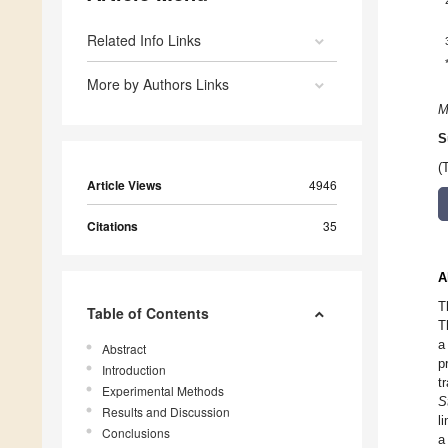
Related Info Links
More by Authors Links
M
S
(
Article Views
4946
Citations
35
A
T
Table of Contents
T
a
Abstract
p
Introduction
t
Experimental Methods
S
Results and Discussion
l
Conclusions
a