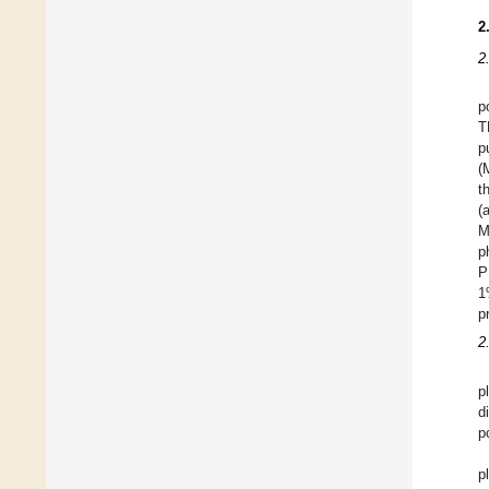
2
2
p
T
p
(
t
(
M
p
P
1
p
2
p
d
p
p