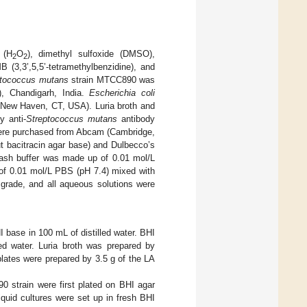
 (H
O
), dimethyl sulfoxide (DMSO),
2
2
B (3,3’,5,5’-tetramethylbenzidine), and
ptococcus mutans
strain MTCC890 was
, Chandigarh, India.
Escherichia coli
 New Haven, CT, USA). Luria broth and
y anti-
Streptococcus mutans
antibody
were purchased from Abcam (Cambridge,
t bacitracin agar base) and Dulbecco’s
wash buffer was made up of 0.01 mol/L
of 0.01 mol/L PBS (pH 7.4) mixed with
grade, and all aqueous solutions were
I base in 100 mL of distilled water. BHI
ed water. Luria broth was prepared by
 plates were prepared by 3.5 g of the LA
0 strain were first plated on BHI agar
iquid cultures were set up in fresh BHI