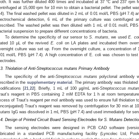
roth. It was further diluted 400 times and incubated at 37 °C and 237 rpm fo
entrifuged at 15,000 rpm for 10 min to obtain a bacterial pellet. The pellet
.4). The final washed pellet was diluted in 2 mL of 0.01 mol/L PBS (pH 7.4) 
lectrochemical detection, 6 mL of the primary culture was centrifuged 
escribed. The washed pellet was then diluted with 1 mL of 0.01 mol/L PBS (
acterial suspension to prepare different concentrations of bacteria.
To determine the specificity of our sensor to
S. mutans
, we used
E. col
lated 10 µL of the revived
E. coli
on LA plates and incubated them overni
vernight culture was set up. From the overnight culture, a concentration of 
.01 mol/L PBS (pH 7.4). A high concentration of E. coli was chosen to test t
lectrodes.
.3. Thiolation of Anti-Streptococcus mutans Primary Antibody
The specificity of the anti-
Streptococcus mutans
polyclonal antibody 
escribed in the
supplementary material
. The primary antibody was thiolated 
odifications [
21
,
22
]. Briefly, 1 mL of 100 µg/mL anti-
Streptococcus muta
raut’s reagent in PBS containing 2 mM EDTA for 1 h at room temperature w
xcess of Traut’s reagent per mol antibody was used to ensure full thiolation t
unconjugated) Traut’s reagent was removed by centrifugation for 30 min at 10
utans
IgG was dissolved in 1 mL PBS (pH 7.4) and used immediately for sens
.4. Design of Printed Circuit Board Sensing Electrodes for S. Mutans Detecti
The sensing electrodes were designed in PCB CAD software (versio
abricated in a standard PCB manufacturing facility (Lyncolec Ltd, Poo