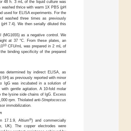
r 48 h. 3 mL of the liquid culture was
 was washed thrice with warm 1X PBS (pH
and used for ELISA experiments. For the
and washed three times as previously
pH 7.4). We then serially diluted this
i
(MG1655) as a negative control. We
ght at 37 °C. From these plates, an
10
10
CFU/mL was prepared in 2 mL of
he binding specificity of the prepared
was determined by indirect ELISA, as
(-SH) as previously reported with minor
ns
IgG was incubated in a solution of
ith gentle agitation. A 10-fold molar
o the lysine side chains of IgG. Excess
,000 rpm. Thiolated anti-
Streptococcus
or immobilization.
on
®
n 17.1.9, Altium
) and commercially
le, UK). The copper electrodes were