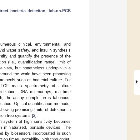
irect bacteria detection
;
lab-on-PCB
umerous clinical, environmental, and
nd water safety, and insulin synthesis
entify and quantify the presence of the
on (i.e., quantification range, limit of
ase vary, but nonetheless underpin in a
s around the world have been proposing
protocols such as bacterial culture. For
LDI-TOF mass spectrometry of culture
idization, DNA microarrays, real-time
h, the assay completion is laborious,
ication. Optical quantification methods,
owing promising limits of detection in
tion-free systems [
2
].
on system of high sensitivity becomes
 miniaturized, portable devices. The
ed by biosensors incorporated in such
ion times, portability, high throughput,