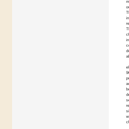
m
o
T
i
r
T
c
i
c
d
a
e
9
p
a
b
d
s
r
s
w
c