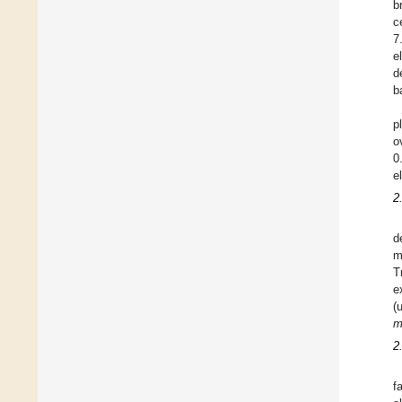
b
c
7
e
d
b
p
o
0
e
2
d
m
T
e
(
m
2
f