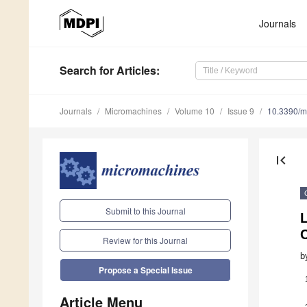
Journals
Search
for Articles
:
Journals
Micromachines
Volume 10
Issue 9
10.3390/
first_page
Submit to this Journal
L
C
Review for this Journal
b
Propose a Special Issue
Article Menu