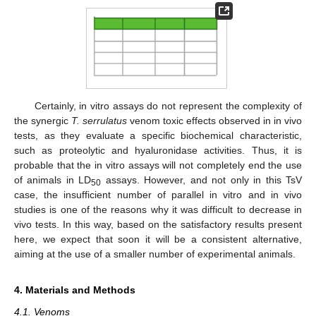
Certainly, in vitro assays do not represent the complexity of
the synergic
T. serrulatus
venom toxic effects observed in in vivo
tests, as they evaluate a specific biochemical characteristic,
such as proteolytic and hyaluronidase activities. Thus, it is
probable that the in vitro assays will not completely end the use
of animals in LD
assays. However, and not only in this TsV
50
case, the insufficient number of parallel in vitro and in vivo
studies is one of the reasons why it was difficult to decrease in
vivo tests. In this way, based on the satisfactory results present
here, we expect that soon it will be a consistent alternative,
aiming at the use of a smaller number of experimental animals.
4. Materials and Methods
4.1. Venoms