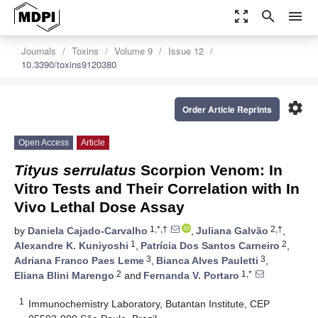
zoom_out_map
search
menu
Journals
Toxins
Volume 9
Issue 12
10.3390/toxins9120380
settings
Order Article Reprints
Open Access
Article
Tityus serrulatus
Scorpion Venom: In
Vitro Tests and Their Correlation with In
Vivo Lethal Dose Assay
1,*,†
2,†
by
Daniela Cajado-Carvalho
,
Juliana Galvão
,
1
2
Alexandre K. Kuniyoshi
,
Patrícia Dos Santos Carneiro
,
3
3
Adriana Franco Paes Leme
,
Bianca Alves Pauletti
,
2
1,*
Eliana Blini Marengo
and
Fernanda V. Portaro
1
Immunochemistry Laboratory, Butantan Institute, CEP