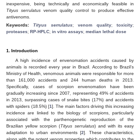
inexpensive, being technically and economically feasible in
Tityus serrulatus
venom quality control to produce effective
antivenoms.
Keywords:
Tityus serrulatus
;
venom quality
;
toxicity
;
proteases
;
RP-HPLC
;
in vitro assays
;
median lethal dose
1. Introduction
A high incidence of envenomation accidents caused by
animals is recorded every year in Brazil. According to Brazil’s
Ministry of Health, venomous animals were responsible for more
than 161,000 accidents and 244 human deaths in 2013.
Specifically, cases of scorpion envenomation have been
gradually increasing since 2007, representing 49% of accidents
in 2013, surpassing cases of snake bites (17%) and accidents
with spiders (18.5%) [
1
]. The main factors driving this increasing
incidence are linked to the biology of scorpions, particularly
associated with the parthenogenetic reproduction of the
Brazilian yellow scorpion (
Tityus serrulatus
) and with its easy
adaptation to urban environments [
2
]. These characteristics,
along with the potent venom properties which contributes to the