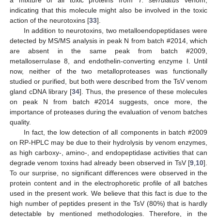
a mixture of all toxic proteins from
T. serrulatus
venom,
indicating that this molecule might also be involved in the toxic
action of the neurotoxins [
33
].
In addition to neurotoxins, two metalloendopeptidases were
detected by MS/MS analysis in peak N from batch #2014, which
are absent in the same peak from batch #2009,
metalloserrulase 8, and endothelin-converting enzyme I. Until
now, neither of the two metalloproteases was functionally
studied or purified, but both were described from the TsV venom
gland cDNA library [
34
]. Thus, the presence of these molecules
on peak N from batch #2014 suggests, once more, the
importance of proteases during the evaluation of venom batches
quality.
In fact, the low detection of all components in batch #2009
on RP-HPLC may be due to their hydrolysis by venom enzymes,
as high carboxy-, amino-, and endopeptidase activities that can
degrade venom toxins had already been observed in TsV [
9
,
10
].
To our surprise, no significant differences were observed in the
protein content and in the electrophoretic profile of all batches
used in the present work. We believe that this fact is due to the
high number of peptides present in the TsV (80%) that is hardly
detectable by mentioned methodologies. Therefore, in the