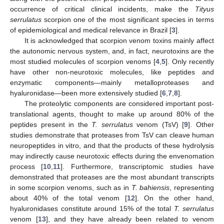
occurrence of critical clinical incidents, make the
Tityus
serrulatus
scorpion one of the most significant species in terms
of epidemiological and medical relevance in Brazil [
3
].
It is acknowledged that scorpion venom toxins mainly affect
the autonomic nervous system, and, in fact, neurotoxins are the
most studied molecules of scorpion venoms [
4
,
5
]. Only recently
have other non-neurotoxic molecules, like peptides and
enzymatic components—mainly metalloproteases and
hyaluronidase—been more extensively studied [
6
,
7
,
8
].
The proteolytic components are considered important post-
translational agents, thought to make up around 80% of the
peptides present in the
T. serrulatus
venom (TsV) [
9
]. Other
studies demonstrate that proteases from TsV can cleave human
neuropeptides in vitro, and that the products of these hydrolysis
may indirectly cause neurotoxic effects during the envenomation
process [
10
,
11
]. Furthermore, transcriptomic studies have
demonstrated that proteases are the most abundant transcripts
in some scorpion venoms, such as in
T. bahiensis
, representing
about 40% of the total venom [
12
]. On the other hand,
hyaluronidases constitute around 15% of the total
T. serrulatus
venom [
13
], and they have already been related to venom