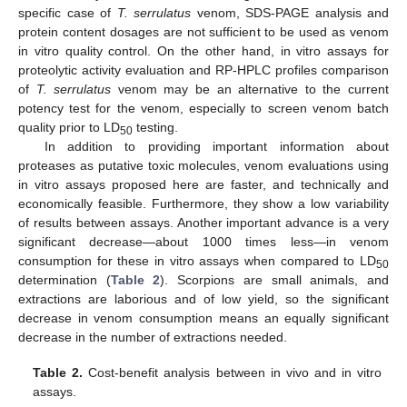
specific case of
T. serrulatus
venom, SDS-PAGE analysis and
protein content dosages are not sufficient to be used as venom
in vitro quality control. On the other hand, in vitro assays for
proteolytic activity evaluation and RP-HPLC profiles comparison
of
T. serrulatus
venom may be an alternative to the current
potency test for the venom, especially to screen venom batch
quality prior to LD
testing.
50
In addition to providing important information about
proteases as putative toxic molecules, venom evaluations using
in vitro assays proposed here are faster, and technically and
economically feasible. Furthermore, they show a low variability
of results between assays. Another important advance is a very
significant decrease—about 1000 times less—in venom
consumption for these in vitro assays when compared to LD
50
determination (
Table 2
). Scorpions are small animals, and
extractions are laborious and of low yield, so the significant
decrease in venom consumption means an equally significant
decrease in the number of extractions needed.
Table 2.
Cost-benefit analysis between in vivo and in vitro
assays.