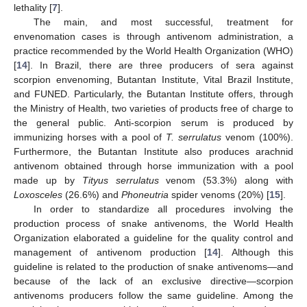
lethality [
7
].
The main, and most successful, treatment for
envenomation cases is through antivenom administration, a
practice recommended by the World Health Organization (WHO)
[
14
]. In Brazil, there are three producers of sera against
scorpion envenoming, Butantan Institute, Vital Brazil Institute,
and FUNED. Particularly, the Butantan Institute offers, through
the Ministry of Health, two varieties of products free of charge to
the general public. Anti-scorpion serum is produced by
immunizing horses with a pool of
T. serrulatus
venom (100%).
Furthermore, the Butantan Institute also produces arachnid
antivenom obtained through horse immunization with a pool
made up by
Tityus serrulatus
venom (53.3%) along with
Loxosceles
(26.6%) and
Phoneutria
spider venoms (20%) [
15
].
In order to standardize all procedures involving the
production process of snake antivenoms, the World Health
Organization elaborated a guideline for the quality control and
management of antivenom production [
14
]. Although this
guideline is related to the production of snake antivenoms—and
because of the lack of an exclusive directive—scorpion
antivenoms producers follow the same guideline. Among the