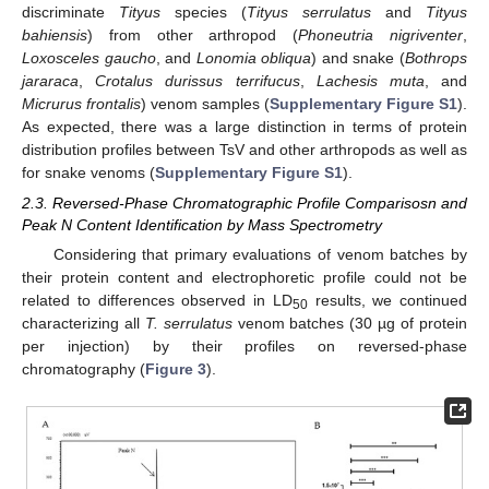
discriminate
Tityus
species (
Tityus serrulatus
and
Tityus
bahiensis
) from other arthropod (
Phoneutria nigriventer
,
Loxosceles gaucho
, and
Lonomia obliqua
) and snake (
Bothrops
jararaca
,
Crotalus durissus terrifucus
,
Lachesis muta
, and
Micrurus frontalis
) venom samples (
Supplementary Figure S1
).
As expected, there was a large distinction in terms of protein
distribution profiles between TsV and other arthropods as well as
for snake venoms (
Supplementary Figure S1
).
2.3. Reversed-Phase Chromatographic Profile Comparisosn and
Peak N Content Identification by Mass Spectrometry
Considering that primary evaluations of venom batches by
their protein content and electrophoretic profile could not be
related to differences observed in LD
results, we continued
50
characterizing all
T. serrulatus
venom batches (30 µg of protein
per injection) by their profiles on reversed-phase
chromatography (
Figure 3
).