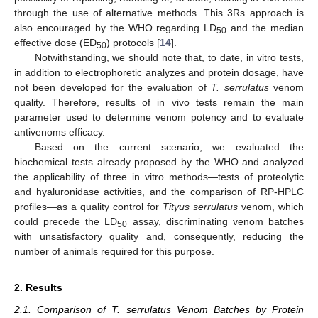
through the use of alternative methods. This 3Rs approach is
also encouraged by the WHO regarding LD
and the median
50
effective dose (ED
) protocols [
14
].
50
Notwithstanding, we should note that, to date, in vitro tests,
in addition to electrophoretic analyzes and protein dosage, have
not been developed for the evaluation of
T. serrulatus
venom
quality. Therefore, results of in vivo tests remain the main
parameter used to determine venom potency and to evaluate
antivenoms efficacy.
Based on the current scenario, we evaluated the
biochemical tests already proposed by the WHO and analyzed
the applicability of three in vitro methods—tests of proteolytic
and hyaluronidase activities, and the comparison of RP-HPLC
profiles—as a quality control for
Tityus serrulatus
venom, which
could precede the LD
assay, discriminating venom batches
50
with unsatisfactory quality and, consequently, reducing the
number of animals required for this purpose.
2. Results
2.1. Comparison of T. serrulatus Venom Batches by Protein