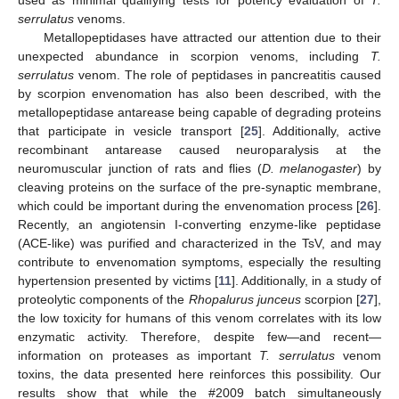
used as minimal qualifying tests for potency evaluation of
T.
serrulatus
venoms.
Metallopeptidases have attracted our attention due to their
unexpected abundance in scorpion venoms, including
T.
serrulatus
venom. The role of peptidases in pancreatitis caused
by scorpion envenomation has also been described, with the
metallopeptidase antarease being capable of degrading proteins
that participate in vesicle transport [
25
]. Additionally, active
recombinant antarease caused neuroparalysis at the
neuromuscular junction of rats and flies (
D. melanogaster
) by
cleaving proteins on the surface of the pre-synaptic membrane,
which could be important during the envenomation process [
26
].
Recently, an angiotensin I-converting enzyme-like peptidase
(ACE-like) was purified and characterized in the TsV, and may
contribute to envenomation symptoms, especially the resulting
hypertension presented by victims [
11
]. Additionally, in a study of
proteolytic components of the
Rhopalurus junceus
scorpion [
27
],
the low toxicity for humans of this venom correlates with its low
enzymatic activity. Therefore, despite few—and recent—
information on proteases as important
T. serrulatus
venom
toxins, the data presented here reinforces this possibility. Our
results show that while the #2009 batch simultaneously