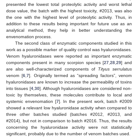
presented the lowest total proteolytic activity and worst lethal
dose value, the batch with the highest toxicity, #2013, was also
the one with the highest level of proteolytic activity. Thus, in
addition to these results being important for future use as an
analytical method, they help in better understanding the
envenomation process.
The second class of enzymatic components studied in this
work as a possible marker of quality control was hyaluronidases.
Venom hyaluronidases were reported as important enzymatic
components present in many scorpion species [
27
,
28
,
29
] and
are also well-characterized components of
Tityus serrulatus
venom [
6
,
7
]. Originally termed as “spreading factors”, venom
hyaluronidases are known to increase the permeability of toxins
into tissues [
4
,
30
]. Although hyaluronidases are considered non-
toxic by themselves, these molecules contribute to local and
systemic envenomation [
7
]. In the present work, batch #2009
showed a relevant low hyaluronidase activity when compared to
three other batches studied (batches #2012, #2013, and
#2014), but not in comparison to batch #2016. Thus, the results
concerning the hyaluronidase activity were not statistically
significant, probably due to the number of venom batches used.