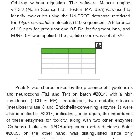
Orbitrap without digestion. The software Mascot engine
v.2.3.2 (Matrix Science Ltd., Boston, MA, USA) was used to
identify molecules using the UNIPROT database restricted
for
Tityus serrulatus
molecules (110 sequences). A tolerance
of 10 ppm for precursor and 0.5 Da for fragment ions, and
FDR ≤ 5% was applied. The peptide score was set at ≥20.
Peak N was characterized by the presence of hypotensins
and neurotoxins (Ts1 and Ts4) on batch #2014, with a high
confidence (FDR ≤ 5%). In addition, two metalloproteases
(metalloserrulase 8 and Endothelin-converting enzyme 1) were
also identified in #2014, indicating, once again, the importance
of these enzymes for toxicity, along with two other enzymes
(Cathepsin L-like and NADH-ubiquinone oxidoreductase). Batch
#2009, on the other hand, was distinguished since only