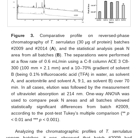
Figure 3.
Comparative profile on reversed-phase
chromatography of
T. serrulatus
(30 μg of protein) batches
#2009 and #2014 (
A
), and the statistical analysis peak N
area from all batches (
B
). The separations were performed
at a flow rate of 0.6 mL/min using a C-8 column ACE 3 C8-
300 (100 mm × 2.1 mm) and a 10–70% gradient of solvent
B (being 0.1% trifluoroacetic acid (TFA) in water, as solvent
A, and acetonitrile and solvent A, 9:1, as solvent B) over 70
min. In all cases, elution was followed by the measurement
of ultraviolet absorption at 214 nm. One-way ANOVA was
used to compare peak N areas and all batches showed
statistically significant differences from batch #2009,
according to the post-test Tukey’s multiple comparison (**
p
< 0.01 and ***
p
< 0.001).
Analyzing the chromatographic profiles of
T. serrulatus
venom batches, it was observed that batch #2009 had