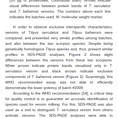
(20 µg of protein/well, Coomassie stain). Arrows indicate
visual differences between protein bands of
T. serrulatus
and
T. bahiensis
venoms. The numbers above each line
indicates the batches used. M: molecular weight marker.
In order to observe exclusive interspecific characteristics,
venoms of
Tityus serrulatus
and
Tityus bahiensis
were
compared, and presented very similar profiles among batches,
and also between the two scorpion species. Despite being
genetically homologous
Tityus
species and, thus, present similar
profiles in SDS-PAGE analyses,
Figure 2
shows slight
differences between the venoms from these two scorpions.
White arrows indicate protein bands visualized only in
T.
serrulatus
venom and black arrows indicate exclusive
components of
T. bahiensis
venom (
Figure 2
). Surprisingly, this
WHO recommended assay was not able to efficiently
demonstrate the lower potency of batch #2009.
According to the WHO recommendation [
14
], a critical step
for quality control is to guarantee an accurate identification of
species used for venom milking. For this, SDS-PAGE was also
used as a tool to distinguish
T. serrulatus
venom from others
animals’ venoms. The SDS-PAGE analyses were able to