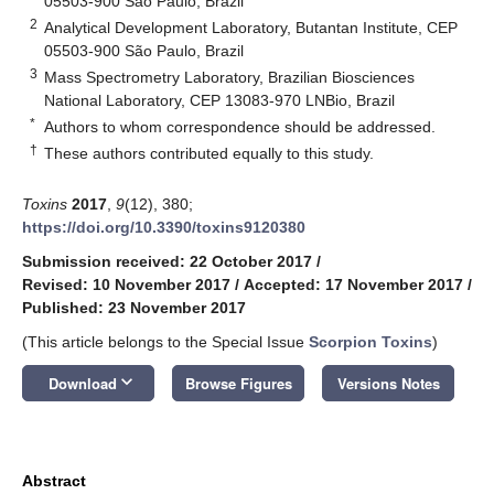
05503-900 São Paulo, Brazil
2
Analytical Development Laboratory, Butantan Institute, CEP
05503-900 São Paulo, Brazil
3
Mass Spectrometry Laboratory, Brazilian Biosciences
National Laboratory, CEP 13083-970 LNBio, Brazil
*
Authors to whom correspondence should be addressed.
†
These authors contributed equally to this study.
Toxins
2017
,
9
(12), 380;
https://doi.org/10.3390/toxins9120380
Submission received: 22 October 2017
/
Revised: 10 November 2017
/
Accepted: 17 November 2017
/
Published: 23 November 2017
(This article belongs to the Special Issue
Scorpion Toxins
)
keyboard_arrow_down
Download
Browse Figures
Versions Notes
Abstract