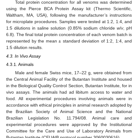
Total protein concentration for all venoms was determined
using the Pierce BCA Protein Assay kit (Thermo Scientific,
Waltham, MA, USA), following the manufacturer’s instructions
for microplate procedures. Samples were tested at 1:2, 1:4, and
1:5 dilutions in saline solution (0.85% sodium chloride
w
/
v
, pH
6.8). The final total protein concentration of each venom batch is
represented by the mean ± standard deviation of 1:2, 1:4, and
1:5 dilution results.
4.3. In Vivo Assay
4.3.1. Animals
Male and female Swiss mice, 17–22 g, were obtained from
the Central Animal Facility of the Butantan Institute and housed
in the Biological Quality Control Section, Butantan Institute, for in
vivo assays. The animals had ad libitum access to water and
food. All experimental procedures involving animals were in
accordance with ethical principles in animal research adopted by
the Brazilian Society of Animal Science and the National
Brazilian Legislation No. 11.794/08. Animal care and
experimental procedures were approved by the Institutional
Committee for the Care and Use of Laboratory Animals from
Butantan Institute (CEUAIB protocol number 3060030616).