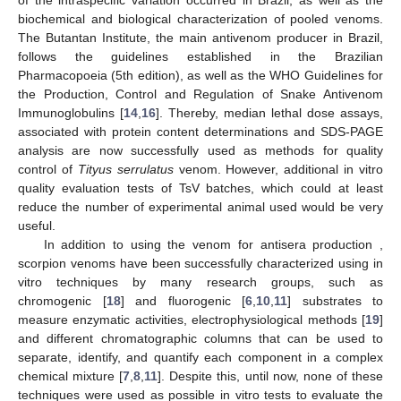
of the intraspecific variation occurred in Brazil, as well as the
biochemical and biological characterization of pooled venoms.
The Butantan Institute, the main antivenom producer in Brazil,
follows the guidelines established in the Brazilian
Pharmacopoeia (5th edition), as well as the WHO Guidelines for
the Production, Control and Regulation of Snake Antivenom
Immunoglobulins [
14
,
16
]. Thereby, median lethal dose assays,
associated with protein content determinations and SDS-PAGE
analysis are now successfully used as methods for quality
control of
Tityus serrulatus
venom. However, additional in vitro
quality evaluation tests of TsV batches, which could at least
reduce the number of experimental animal used would be very
useful.
In addition to using the venom for antisera production ,
scorpion venoms have been successfully characterized using in
vitro techniques by many research groups, such as
chromogenic [
18
] and fluorogenic [
6
,
10
,
11
] substrates to
measure enzymatic activities, electrophysiological methods [
19
]
and different chromatographic columns that can be used to
separate, identify, and quantify each component in a complex
chemical mixture [
7
,
8
,
11
]. Despite this, until now, none of these
techniques were used as possible in vitro tests to evaluate the