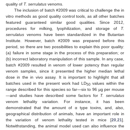
quality of
T. serrulatus
venoms.
The inclusion of batch #2009 was critical to challenge the in
vitro methods as good quality control tools, as all other batches
featured guaranteed similar good qualities. Since 2012,
procedures for milking, lyophilization, and storage of
T.
serrulatus
venoms have been standardized in the Butantan
Institute. However, batch #2009 was prepared before this
period, so there are two possibilities to explain this poor quality:
(a) failure in some stage in the process of this preparation; or
(b) incorrect laboratory manipulation of this sample. In any case,
batch #2009 resulted in venom of lower potency than regular
venom samples, since it presented the higher median lethal
dose in the in vivo assay. It is important to highlight that all
batches used in the present work had LD
values within the
50
range described for this species so far—six to 96 µg per mouse
—and studies have described some factors for
T. serrulatus
venom lethality variation. For instance, it has been
demonstrated that the amount of α type toxins, and, also,
geographical distribution of animals, have an important role in
the variation of venom lethality tested in mice [
20
,
21
].
Notwithstanding, the animal model used can also influence the