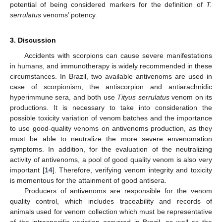
potential of being considered markers for the definition of
T.
serrulatus
venoms’ potency.
3. Discussion
Accidents with scorpions can cause severe manifestations
in humans, and immunotherapy is widely recommended in these
circumstances. In Brazil, two available antivenoms are used in
case of scorpionism, the antiscorpion and antiarachnidic
hyperimmune sera, and both use
Tityus serrulatus
venom on its
productions. It is necessary to take into consideration the
possible toxicity variation of venom batches and the importance
to use good-quality venoms on antivenoms production, as they
must be able to neutralize the more severe envenomation
symptoms. In addition, for the evaluation of the neutralizing
activity of antivenoms, a pool of good quality venom is also very
important [
14
]. Therefore, verifying venom integrity and toxicity
is momentous for the attainment of good antisera.
Producers of antivenoms are responsible for the venom
quality control, which includes traceability and records of
animals used for venom collection which must be representative