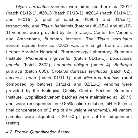
Tityus serrulatus
venoms were identified here as #2012
11. May
12. May
13. May
14. May
15. May
16. May
17. May
18. May
19. May
21. May
22. May
23. May
24. May
25. May
26. May
27. May
28. May
29. May
31. May
1. Jun
2. Jun
3. Jun
4. Jun
5. Jun
6. Jun
7. Jun
8. Jun
10. Jun
11. Jun
12. Jun
13. Jun
14. Jun
15. Jun
16. Jun
17. Jun
18. Jun
20. Jun
21. Jun
22. Jun
23. Jun
24. Jun
25. Jun
26. Jun
27. Jun
28. Jun
30. Jun
1. Jul
2. Jul
3. Jul
4. Jul
5. Jul
6. Jul
7. Jul
8. Jul
10. Jul
11. Jul
12. Jul
13. Jul
14. Jul
15. Jul
16. Jul
17. Jul
18. Jul
20. Jul
21. Jul
22. Jul
23. Jul
24. Jul
25. Jul
26. Jul
27. Jul
28. Jul
30. Jul
31. Jul
1. Aug
2. Aug
3. Aug
4. Aug
5. Aug
6. Aug
7. Aug
(batch 01/12-1), #2013 (batch 01/13-1), #2014 (batch 01/14-1),
and #2016 (a pool of batches 01/90-1 and 01/xx-1),
respectively, and
Tityus bahiensis
(batches #1/15-1 and #1/16-
1) venoms were provided by the Strategic Center for Venoms
and Antivenoms, Butantan Institute. The
Tityus serrulatus
venom named here as #2009 was a kind gift from Dr. Ana
Leonor Abrahão Nencioni, Pharmacology Laboratory, Butantan
Institute.
Phoneutria nigriventer
(batch 01/15-1),
Loxosceles
gaucho
(batch 2802),
Lonomia obliqua
(batch 4),
Bothrops
jararaca
(batch 005),
Crotalus durissus terrifucus
(batch 02),
Lachesis muta
(batch 01/11-1), and
Micrurus frontalis
(pool
composed by batches 01/11-1 and 02/11-1) venoms were
provided by the Biological Quality Control Section, Butantan
Institute. Lyophilized venom batches were maintained at −20 °C
and were resuspended in 0.85% saline solution, pH 6.8 (in a
final concentration of 2 mg of dry weight venom/mL). All venom
samples were aliquoted in 20–50 µL per vial for independent
testing.
4.2. Protein Quantification Assay