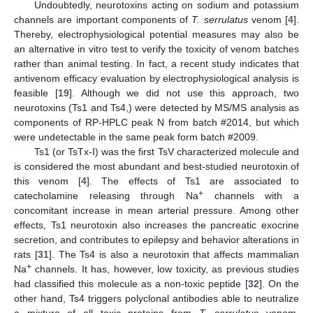
Undoubtedly, neurotoxins acting on sodium and potassium
channels are important components of
T. serrulatus
venom [
4
].
Thereby, electrophysiological potential measures may also be
an alternative in vitro test to verify the toxicity of venom batches
rather than animal testing. In fact, a recent study indicates that
antivenom efficacy evaluation by electrophysiological analysis is
feasible [
19
]. Although we did not use this approach, two
neurotoxins (Ts1 and Ts4,) were detected by MS/MS analysis as
components of RP-HPLC peak N from batch #2014, but which
were undetectable in the same peak form batch #2009.
Ts1 (or TsTx-I) was the first TsV characterized molecule and
is considered the most abundant and best-studied neurotoxin of
this venom [
4
]. The effects of Ts1 are associated to
+
catecholamine releasing through Na
channels with a
concomitant increase in mean arterial pressure. Among other
effects, Ts1 neurotoxin also increases the pancreatic exocrine
secretion, and contributes to epilepsy and behavior alterations in
rats [
31
]. The Ts4 is also a neurotoxin that affects mammalian
+
Na
channels. It has, however, low toxicity, as previous studies
had classified this molecule as a non-toxic peptide [
32
]. On the
other hand, Ts4 triggers polyclonal antibodies able to neutralize