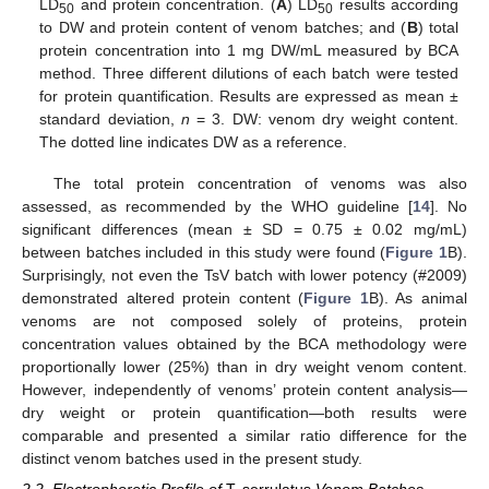
LD
and protein concentration. (
A
) LD
results according
50
50
to DW and protein content of venom batches; and (
B
) total
protein concentration into 1 mg DW/mL measured by BCA
method. Three different dilutions of each batch were tested
for protein quantification. Results are expressed as mean ±
standard deviation,
n
= 3. DW: venom dry weight content.
The dotted line indicates DW as a reference.
The total protein concentration of venoms was also
assessed, as recommended by the WHO guideline [
14
]. No
significant differences (mean ± SD = 0.75 ± 0.02 mg/mL)
between batches included in this study were found (
Figure 1
B).
Surprisingly, not even the TsV batch with lower potency (#2009)
demonstrated altered protein content (
Figure 1
B). As animal
venoms are not composed solely of proteins, protein
concentration values obtained by the BCA methodology were
proportionally lower (25%) than in dry weight venom content.
However, independently of venoms’ protein content analysis—
dry weight or protein quantification—both results were
comparable and presented a similar ratio difference for the
distinct venom batches used in the present study.