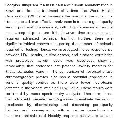
Scorpion stings are the main cause of human envenomation in
Brazil and, for the treatment of victims, the World Health
Organization (WHO) recommends the use of antivenoms. The
first step to achieve effective antivenom is to use a good quality
venom pool and to evaluate it, with LD
determination as the
50
most accepted procedure. It is, however, time-consuming and
requires advanced technical training. Further, there are
significant ethical concerns regarding the number of animals
required for testing. Hence, we investigated the correspondence
between LD
results, in vitro assays, and a strong correlation
50
with proteolytic activity levels was observed, showing,
remarkably, that proteases are potential toxicity markers for
Tityus serrulatus
venom. The comparison of reversed-phase
chromatographic profiles also has a potential application in
venoms’ quality control, as there were fewer neurotoxins
detected in the venom with high LD
value. These results were
50
confirmed by mass spectrometry analysis. Therefore, these
methods could precede the LD
assay to evaluate the venom
50
excellence by discriminating—and discarding—poor-quality
batches, and, consequently, with a positive impact on the
number of animals used. Notably, proposed assays are fast and