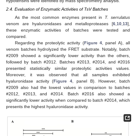
hypotensins were identified by mass spectrometry analysis.
2.4. Evaluation of Enzymatic Activities of TsV Batches
As the most common enzymes present in
T. serrulatus
venom are hyaluronidases and metalloproteases [
6
,
10
,
13
],
these enzymatic activities of batches were tested and
compared.
Regarding the proteolytic activity (
Figure 4
, panel A), all
venom batches hydrolyzed the FRET substrate. Notably, batch
#2009 showed a significantly lower activity than the others,
followed by batch #2012. Batches #2013, #2014, and #2016
presented statistically similar proteolytic activities values.
Moreover, it was observed that all samples exhibited
hyaluronidase activity (
Figure 4
, panel B). However, batch
#2009 also had the lowest values in comparison to batches
#2012, #2013, and #2014. Batch #2016 also showed a
significantly lower activity when compared to batch #2014, which
presents the highest hyaluronidase activity.