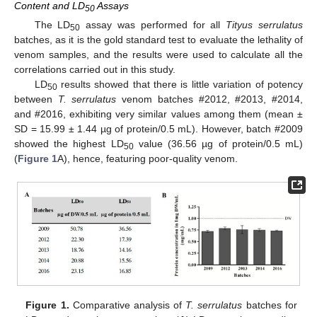
Content and LD
Assays
50
The LD
assay was performed for all
Tityus serrulatus
50
batches, as it is the gold standard test to evaluate the lethality of
venom samples, and the results were used to calculate all the
correlations carried out in this study.
LD
results showed that there is little variation of potency
50
between
T. serrulatus
venom batches #2012, #2013, #2014,
and #2016, exhibiting very similar values among them (mean ±
SD = 15.99 ± 1.44 µg of protein/0.5 mL). However, batch #2009
showed the highest LD
value (36.56 µg of protein/0.5 mL)
50
(
Figure 1
A), hence, featuring poor-quality venom.
Figure 1.
Comparative analysis of
T. serrulatus
batches for