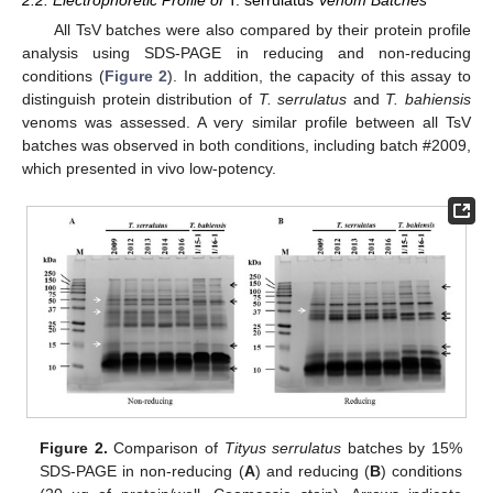
2.2. Electrophoretic Profile of
T. serrulatus
Venom Batches
All TsV batches were also compared by their protein profile
analysis using SDS-PAGE in reducing and non-reducing
conditions (
Figure 2
). In addition, the capacity of this assay to
distinguish protein distribution of
T. serrulatus
and
T. bahiensis
venoms was assessed. A very similar profile between all TsV
batches was observed in both conditions, including batch #2009,
which presented in vivo low-potency.
Figure 2.
Comparison of
Tityus serrulatus
batches by 15%
SDS-PAGE in non-reducing (
A
) and reducing (
B
) conditions