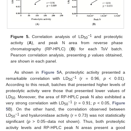
−1
Figure 5.
Correlation analysis of LD
and proteolytic
50
activity (
A
), and peak N area from reverse phase
chromatography (RP-HPLC) (
B
) for each TsV batch.
Pearson correlation analysis, presenting
p
values obtained,
are shown in each panel.
As shown in
Figure 5
A, proteolytic activity presented a
−1
remarkable correlation with LD
(r = 0.96,
p
< 0.01).
50
According to this result, batches that presented higher levels of
proteolytic activity were those that presented lower values of
LD
. Moreover, the area of RP-HPLC peak N also exhibited a
50
−1
very strong correlation with LD
(r = 0.91;
p
< 0.05,
Figure
50
5
B). On the other hand, the correlation observed between
−1
LD
and hyaluronidase activity (r = 0.73) was not statistically
50
significant (
p
> 0.05–data not shown). Thus, both proteolytic
activity levels and RP-HPLC peak N areas present a good