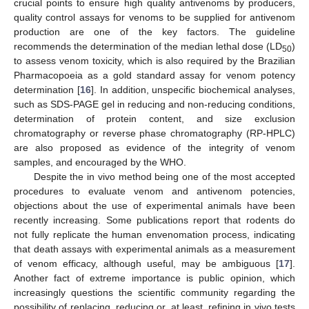
crucial points to ensure high quality antivenoms by producers,
quality control assays for venoms to be supplied for antivenom
production are one of the key factors. The guideline
recommends the determination of the median lethal dose (LD
)
50
to assess venom toxicity, which is also required by the Brazilian
Pharmacopoeia as a gold standard assay for venom potency
determination [
16
]. In addition, unspecific biochemical analyses,
such as SDS-PAGE gel in reducing and non-reducing conditions,
determination of protein content, and size exclusion
chromatography or reverse phase chromatography (RP-HPLC)
are also proposed as evidence of the integrity of venom
samples, and encouraged by the WHO.
Despite the in vivo method being one of the most accepted
procedures to evaluate venom and antivenom potencies,
objections about the use of experimental animals have been
recently increasing. Some publications report that rodents do
not fully replicate the human envenomation process, indicating
that death assays with experimental animals as a measurement
of venom efficacy, although useful, may be ambiguous [
17
].
Another fact of extreme importance is public opinion, which
increasingly questions the scientific community regarding the
possibility of replacing, reducing or, at least, refining in vivo tests