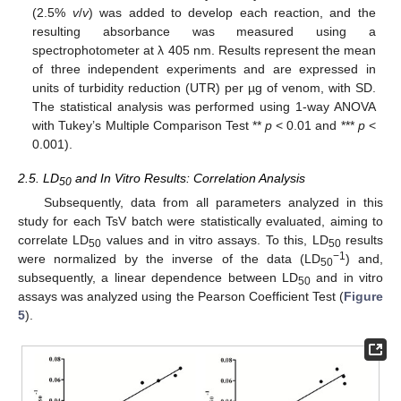
(2.5%
v
/
v
) was added to develop each reaction, and the
resulting absorbance was measured using a
spectrophotometer at λ 405 nm. Results represent the mean
of three independent experiments and are expressed in
units of turbidity reduction (UTR) per µg of venom, with SD.
The statistical analysis was performed using 1-way ANOVA
with Tukey’s Multiple Comparison Test **
p
< 0.01 and ***
p
<
0.001).
2.5. LD
and In Vitro Results: Correlation Analysis
50
Subsequently, data from all parameters analyzed in this
study for each TsV batch were statistically evaluated, aiming to
correlate LD
values and in vitro assays. To this, LD
results
50
50
−1
were normalized by the inverse of the data (LD
) and,
50
subsequently, a linear dependence between LD
and in vitro
50
assays was analyzed using the Pearson Coefficient Test (
Figure
5
).