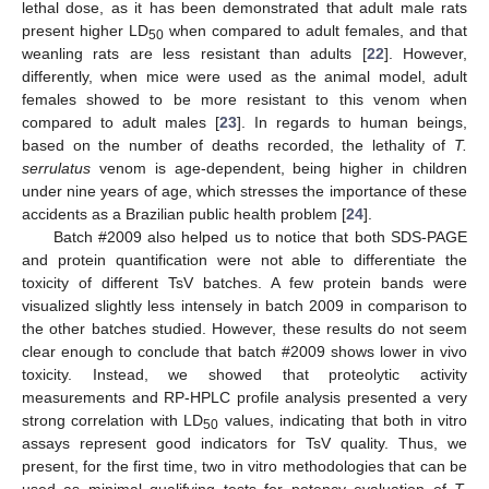
lethal dose, as it has been demonstrated that adult male rats
present higher LD
when compared to adult females, and that
50
weanling rats are less resistant than adults [
22
]. However,
differently, when mice were used as the animal model, adult
females showed to be more resistant to this venom when
compared to adult males [
23
]. In regards to human beings,
based on the number of deaths recorded, the lethality of
T.
serrulatus
venom is age-dependent, being higher in children
under nine years of age, which stresses the importance of these
accidents as a Brazilian public health problem [
24
].
Batch #2009 also helped us to notice that both SDS-PAGE
and protein quantification were not able to differentiate the
toxicity of different TsV batches. A few protein bands were
visualized slightly less intensely in batch 2009 in comparison to
the other batches studied. However, these results do not seem
clear enough to conclude that batch #2009 shows lower in vivo
toxicity. Instead, we showed that proteolytic activity
measurements and RP-HPLC profile analysis presented a very
strong correlation with LD
values, indicating that both in vitro
50
assays represent good indicators for TsV quality. Thus, we
present, for the first time, two in vitro methodologies that can be