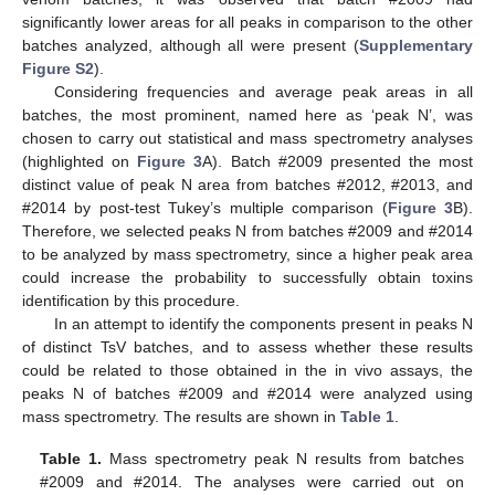
significantly lower areas for all peaks in comparison to the other
batches analyzed, although all were present (
Supplementary
Figure S2
).
Considering frequencies and average peak areas in all
batches, the most prominent, named here as ‘peak N’, was
chosen to carry out statistical and mass spectrometry analyses
(highlighted on
Figure 3
A). Batch #2009 presented the most
distinct value of peak N area from batches #2012, #2013, and
#2014 by post-test Tukey’s multiple comparison (
Figure 3
B).
Therefore, we selected peaks N from batches #2009 and #2014
to be analyzed by mass spectrometry, since a higher peak area
could increase the probability to successfully obtain toxins
identification by this procedure.
In an attempt to identify the components present in peaks N
of distinct TsV batches, and to assess whether these results
could be related to those obtained in the in vivo assays, the
peaks N of batches #2009 and #2014 were analyzed using
mass spectrometry. The results are shown in
Table 1
.
Table 1.
Mass spectrometry peak N results from batches
#2009 and #2014. The analyses were carried out on