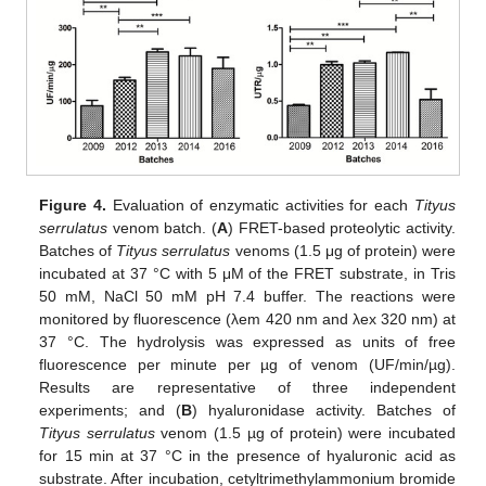
Figure 4.
Evaluation of enzymatic activities for each
Tityus
serrulatus
venom batch. (
A
) FRET-based proteolytic activity.
Batches of
Tityus serrulatus
venoms (1.5 μg of protein) were
incubated at 37 °C with 5 μM of the FRET substrate, in Tris
50 mM, NaCl 50 mM pH 7.4 buffer. The reactions were
monitored by fluorescence (λem 420 nm and λex 320 nm) at
37 °C. The hydrolysis was expressed as units of free
fluorescence per minute per µg of venom (UF/min/µg).
Results are representative of three independent
experiments; and (
B
) hyaluronidase activity. Batches of
Tityus serrulatus
venom (1.5 µg of protein) were incubated
for 15 min at 37 °C in the presence of hyaluronic acid as
substrate. After incubation, cetyltrimethylammonium bromide