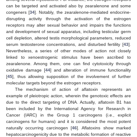
can be targeted and activated also by zearalenone and some
congeners [
34
]. Notably, the zearalenone-mediated endocrine-
disrupting activity through the activation of the estrogen
receptors may alter sexual behavior and impairs the functions
and development of sexual apparatus, including testicular germ
cell depletion, altered testis morphological parameters, reduced
serum testosterone concentrations, and disturbed fertility [
43
].
Nevertheless, a series of other modes of action not closely
linked to xenoestrogenic stimulus have been ascribed to
zearalenone. Among them, one can find cytotoxicity through
oxidative damage [
44
] and alteration of immune functionality
[
45
], thus allowing supposition of the involvement of further
molecular targets beyond the estrogen receptors.
The mechanism of action of aflatoxin represents an
example of pleiotropic action, wherein the genotoxic effects are
due to the direct targeting of DNA. Actually, aflatoxin B1 has
been included by the International Agency for Research in
Cancer (IARC) in the Group 1 carcinogens (i.e., explicit
carcinogens for humans) and it is considered the most potent
naturally occurring carcinogen [
46
]. Aflatoxins show marked
hepatocarcinogenicity due to the metabolic formation of reactive