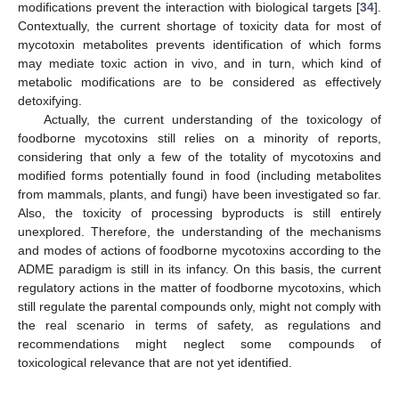
modifications prevent the interaction with biological targets [
34
].
Contextually, the current shortage of toxicity data for most of
mycotoxin metabolites prevents identification of which forms
may mediate toxic action in vivo, and in turn, which kind of
metabolic modifications are to be considered as effectively
detoxifying.
Actually, the current understanding of the toxicology of
foodborne mycotoxins still relies on a minority of reports,
considering that only a few of the totality of mycotoxins and
modified forms potentially found in food (including metabolites
from mammals, plants, and fungi) have been investigated so far.
Also, the toxicity of processing byproducts is still entirely
unexplored. Therefore, the understanding of the mechanisms
and modes of actions of foodborne mycotoxins according to the
ADME paradigm is still in its infancy. On this basis, the current
regulatory actions in the matter of foodborne mycotoxins, which
still regulate the parental compounds only, might not comply with
the real scenario in terms of safety, as regulations and
recommendations might neglect some compounds of
toxicological relevance that are not yet identified.