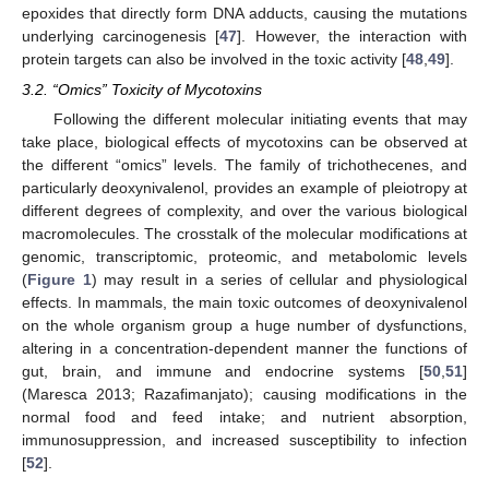
epoxides that directly form DNA adducts, causing the mutations
underlying carcinogenesis [
47
]. However, the interaction with
protein targets can also be involved in the toxic activity [
48
,
49
].
3.2. “Omics” Toxicity of Mycotoxins
Following the different molecular initiating events that may
take place, biological effects of mycotoxins can be observed at
the different “omics” levels. The family of trichothecenes, and
particularly deoxynivalenol, provides an example of pleiotropy at
different degrees of complexity, and over the various biological
macromolecules. The crosstalk of the molecular modifications at
genomic, transcriptomic, proteomic, and metabolomic levels
(
Figure 1
) may result in a series of cellular and physiological
effects. In mammals, the main toxic outcomes of deoxynivalenol
on the whole organism group a huge number of dysfunctions,
altering in a concentration-dependent manner the functions of
gut, brain, and immune and endocrine systems [
50
,
51
]
(Maresca 2013; Razafimanjato); causing modifications in the
normal food and feed intake; and nutrient absorption,
immunosuppression, and increased susceptibility to infection
[
52
].