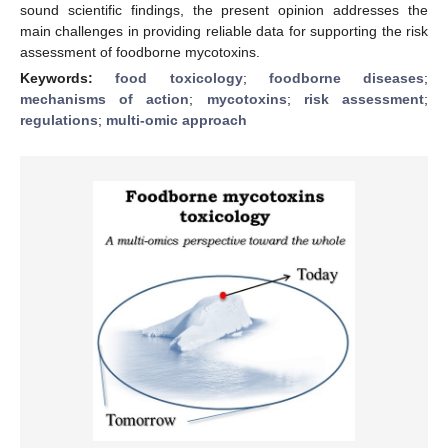
sound scientific findings, the present opinion addresses the
main challenges in providing reliable data for supporting the risk
assessment of foodborne mycotoxins.
Keywords:
food toxicology
;
foodborne diseases
;
mechanisms of action
;
mycotoxins
;
risk assessment
;
regulations
;
multi-omic approach