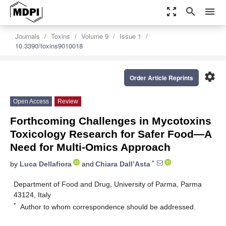
zoom_out_map
search
menu
Journals
Toxins
Volume 9
Issue 1
10.3390/toxins9010018
settings
Order Article Reprints
Open Access
Review
Forthcoming Challenges in Mycotoxins
Toxicology Research for Safer Food—A
Need for Multi-Omics Approach
*
by
Luca Dellafiora
and
Chiara Dall’Asta
Department of Food and Drug, University of Parma, Parma
43124, Italy
*
Author to whom correspondence should be addressed.