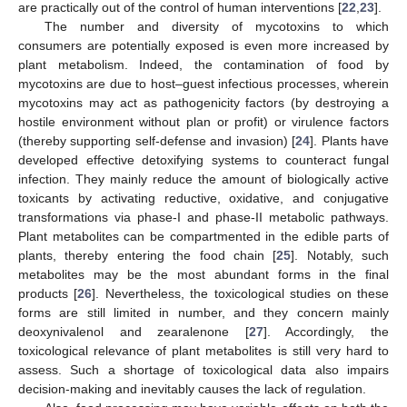
are practically out of the control of human interventions [
22
,
23
].
The number and diversity of mycotoxins to which
consumers are potentially exposed is even more increased by
plant metabolism. Indeed, the contamination of food by
mycotoxins are due to host–guest infectious processes, wherein
mycotoxins may act as pathogenicity factors (by destroying a
hostile environment without plan or profit) or virulence factors
(thereby supporting self-defense and invasion) [
24
]. Plants have
developed effective detoxifying systems to counteract fungal
infection. They mainly reduce the amount of biologically active
toxicants by activating reductive, oxidative, and conjugative
transformations via phase-I and phase-II metabolic pathways.
Plant metabolites can be compartmented in the edible parts of
plants, thereby entering the food chain [
25
]. Notably, such
metabolites may be the most abundant forms in the final
products [
26
]. Nevertheless, the toxicological studies on these
forms are still limited in number, and they concern mainly
deoxynivalenol and zearalenone [
27
]. Accordingly, the
toxicological relevance of plant metabolites is still very hard to
assess. Such a shortage of toxicological data also impairs
decision-making and inevitably causes the lack of regulation.