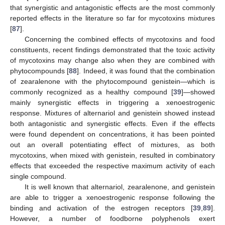
that synergistic and antagonistic effects are the most commonly
reported effects in the literature so far for mycotoxins mixtures
[
87
].
Concerning the combined effects of mycotoxins and food
constituents, recent findings demonstrated that the toxic activity
of mycotoxins may change also when they are combined with
phytocompounds [
88
]. Indeed, it was found that the combination
of zearalenone with the phytocompound genistein—which is
commonly recognized as a healthy compound [
39
]—showed
mainly synergistic effects in triggering a xenoestrogenic
response. Mixtures of alternariol and genistein showed instead
both antagonistic and synergistic effects. Even if the effects
were found dependent on concentrations, it has been pointed
out an overall potentiating effect of mixtures, as both
mycotoxins, when mixed with genistein, resulted in combinatory
effects that exceeded the respective maximum activity of each
single compound.
It is well known that alternariol, zearalenone, and genistein
are able to trigger a xenoestrogenic response following the
binding and activation of the estrogen receptors [
39
,
89
].
However, a number of foodborne polyphenols exert