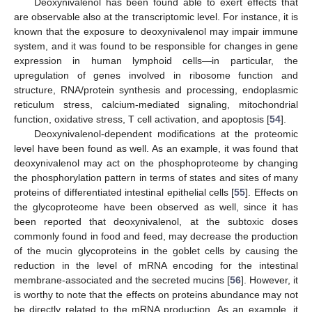
Deoxynivalenol has been found able to exert effects that
are observable also at the transcriptomic level. For instance, it is
known that the exposure to deoxynivalenol may impair immune
system, and it was found to be responsible for changes in gene
expression in human lymphoid cells—in particular, the
upregulation of genes involved in ribosome function and
structure, RNA/protein synthesis and processing, endoplasmic
reticulum stress, calcium-mediated signaling, mitochondrial
function, oxidative stress, T cell activation, and apoptosis [
54
].
Deoxynivalenol-dependent modifications at the proteomic
level have been found as well. As an example, it was found that
deoxynivalenol may act on the phosphoproteome by changing
the phosphorylation pattern in terms of states and sites of many
proteins of differentiated intestinal epithelial cells [
55
]. Effects on
the glycoproteome have been observed as well, since it has
been reported that deoxynivalenol, at the subtoxic doses
commonly found in food and feed, may decrease the production
of the mucin glycoproteins in the goblet cells by causing the
reduction in the level of mRNA encoding for the intestinal
membrane-associated and the secreted mucins [
56
]. However, it
is worthy to note that the effects on proteins abundance may not
be directly related to the mRNA production. As an example, it