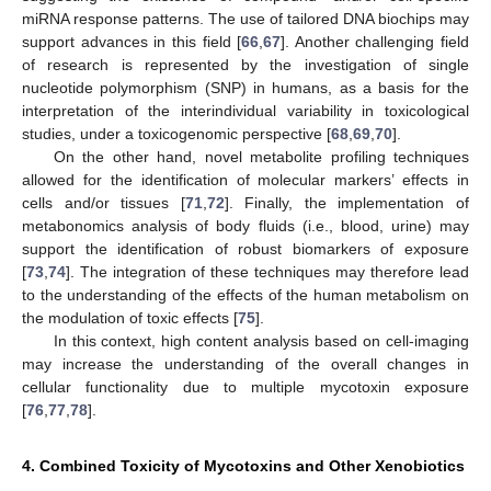
miRNA response patterns. The use of tailored DNA biochips may
support advances in this field [
66
,
67
]. Another challenging field
of research is represented by the investigation of single
nucleotide polymorphism (SNP) in humans, as a basis for the
interpretation of the interindividual variability in toxicological
studies, under a toxicogenomic perspective [
68
,
69
,
70
].
On the other hand, novel metabolite profiling techniques
allowed for the identification of molecular markers’ effects in
cells and/or tissues [
71
,
72
]. Finally, the implementation of
metabonomics analysis of body fluids (i.e., blood, urine) may
support the identification of robust biomarkers of exposure
[
73
,
74
]. The integration of these techniques may therefore lead
to the understanding of the effects of the human metabolism on
the modulation of toxic effects [
75
].
In this context, high content analysis based on cell-imaging
may increase the understanding of the overall changes in
cellular functionality due to multiple mycotoxin exposure
[
76
,
77
,
78
].
4. Combined Toxicity of Mycotoxins and Other Xenobiotics