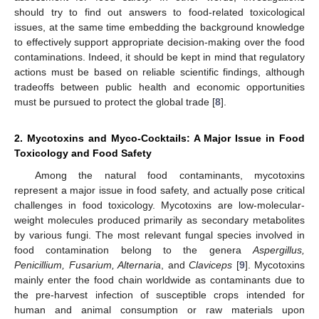
should try to find out answers to food-related toxicological
issues, at the same time embedding the background knowledge
to effectively support appropriate decision-making over the food
contaminations. Indeed, it should be kept in mind that regulatory
actions must be based on reliable scientific findings, although
tradeoffs between public health and economic opportunities
must be pursued to protect the global trade [
8
].
2. Mycotoxins and Myco-Cocktails: A Major Issue in Food
Toxicology and Food Safety
Among the natural food contaminants, mycotoxins
represent a major issue in food safety, and actually pose critical
challenges in food toxicology. Mycotoxins are low-molecular-
weight molecules produced primarily as secondary metabolites
by various fungi. The most relevant fungal species involved in
food contamination belong to the genera
Aspergillus,
Penicillium, Fusarium, Alternaria
, and
Claviceps
[
9
]. Mycotoxins
mainly enter the food chain worldwide as contaminants due to
the pre-harvest infection of susceptible crops intended for
human and animal consumption or raw materials upon