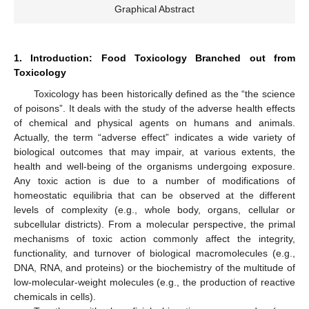
Graphical Abstract
1. Introduction: Food Toxicology Branched out from
Toxicology
Toxicology has been historically defined as the “the science
of poisons”. It deals with the study of the adverse health effects
of chemical and physical agents on humans and animals.
Actually, the term “adverse effect” indicates a wide variety of
biological outcomes that may impair, at various extents, the
health and well-being of the organisms undergoing exposure.
Any toxic action is due to a number of modifications of
homeostatic equilibria that can be observed at the different
levels of complexity (e.g., whole body, organs, cellular or
subcellular districts). From a molecular perspective, the primal
mechanisms of toxic action commonly affect the integrity,
functionality, and turnover of biological macromolecules (e.g.,
DNA, RNA, and proteins) or the biochemistry of the multitude of
low-molecular-weight molecules (e.g., the production of reactive
chemicals in cells).