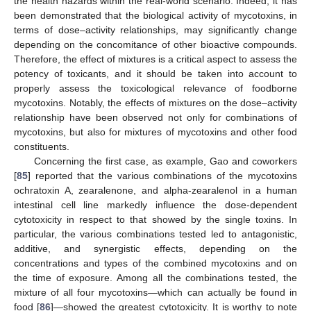
the health hazards within the real-world scenario. Indeed, it has
been demonstrated that the biological activity of mycotoxins, in
terms of dose–activity relationships, may significantly change
depending on the concomitance of other bioactive compounds.
Therefore, the effect of mixtures is a critical aspect to assess the
potency of toxicants, and it should be taken into account to
properly assess the toxicological relevance of foodborne
mycotoxins. Notably, the effects of mixtures on the dose–activity
relationship have been observed not only for combinations of
mycotoxins, but also for mixtures of mycotoxins and other food
constituents.
Concerning the first case, as example, Gao and coworkers
[
85
] reported that the various combinations of the mycotoxins
ochratoxin A, zearalenone, and alpha-zearalenol in a human
intestinal cell line markedly influence the dose-dependent
cytotoxicity in respect to that showed by the single toxins. In
particular, the various combinations tested led to antagonistic,
additive, and synergistic effects, depending on the
concentrations and types of the combined mycotoxins and on
the time of exposure. Among all the combinations tested, the
mixture of all four mycotoxins—which can actually be found in
food [
86
]—showed the greatest cytotoxicity. It is worthy to note