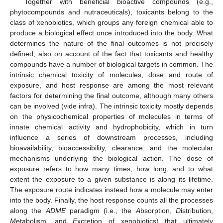
Together with beneficial bioactive compounds (e.g.,
phytocompounds and nutraceuticals), toxicants belong to the
class of xenobiotics, which groups any foreign chemical able to
produce a biological effect once introduced into the body. What
determines the nature of the final outcomes is not precisely
defined, also on account of the fact that toxicants and healthy
compounds have a number of biological targets in common. The
intrinsic chemical toxicity of molecules, dose and route of
exposure, and host response are among the most relevant
factors for determining the final outcome, although many others
can be involved (vide infra). The intrinsic toxicity mostly depends
on the physicochemical properties of molecules in terms of
innate chemical activity and hydrophobicity, which in turn
influence a series of downstream processes, including
bioavailability, bioaccessibility, clearance, and the molecular
mechanisms underlying the biological action. The dose of
exposure refers to how many times, how long, and to what
extent the exposure to a given substance is along its lifetime.
The exposure route indicates instead how a molecule may enter
into the body. Finally, the host response counts all the processes
along the
ADME
paradigm (i.e., the
A
bsorption,
D
istribution,
M
etabolism, and
E
xcretion of xenobiotics) that ultimately