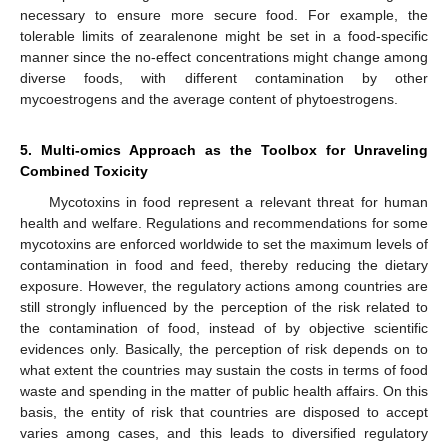
necessary to ensure more secure food. For example, the
tolerable limits of zearalenone might be set in a food-specific
manner since the no-effect concentrations might change among
diverse foods, with different contamination by other
mycoestrogens and the average content of phytoestrogens.
5. Multi-omics Approach as the Toolbox for Unraveling
Combined Toxicity
Mycotoxins in food represent a relevant threat for human
health and welfare. Regulations and recommendations for some
mycotoxins are enforced worldwide to set the maximum levels of
contamination in food and feed, thereby reducing the dietary
exposure. However, the regulatory actions among countries are
still strongly influenced by the perception of the risk related to
the contamination of food, instead of by objective scientific
evidences only. Basically, the perception of risk depends on to
what extent the countries may sustain the costs in terms of food
waste and spending in the matter of public health affairs. On this
basis, the entity of risk that countries are disposed to accept
varies among cases, and this leads to diversified regulatory