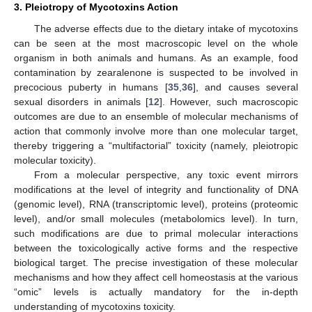
3. Pleiotropy of Mycotoxins Action
The adverse effects due to the dietary intake of mycotoxins
can be seen at the most macroscopic level on the whole
organism in both animals and humans. As an example, food
contamination by zearalenone is suspected to be involved in
precocious puberty in humans [
35
,
36
], and causes several
sexual disorders in animals [
12
]. However, such macroscopic
outcomes are due to an ensemble of molecular mechanisms of
action that commonly involve more than one molecular target,
thereby triggering a “multifactorial” toxicity (namely, pleiotropic
molecular toxicity).
From a molecular perspective, any toxic event mirrors
modifications at the level of integrity and functionality of DNA
(genomic level), RNA (transcriptomic level), proteins (proteomic
level), and/or small molecules (metabolomics level). In turn,
such modifications are due to primal molecular interactions
between the toxicologically active forms and the respective
biological target. The precise investigation of these molecular
mechanisms and how they affect cell homeostasis at the various
“omic” levels is actually mandatory for the in-depth
understanding of mycotoxins toxicity.