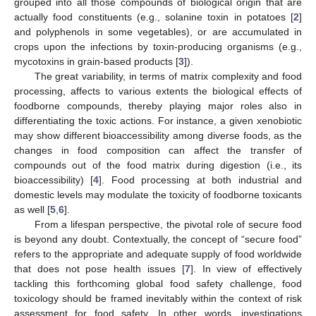
grouped into all those compounds of biological origin that are
actually food constituents (e.g., solanine toxin in potatoes [
2
]
and polyphenols in some vegetables), or are accumulated in
crops upon the infections by toxin-producing organisms (e.g.,
mycotoxins in grain-based products [
3
]).
The great variability, in terms of matrix complexity and food
processing, affects to various extents the biological effects of
foodborne compounds, thereby playing major roles also in
differentiating the toxic actions. For instance, a given xenobiotic
may show different bioaccessibility among diverse foods, as the
changes in food composition can affect the transfer of
compounds out of the food matrix during digestion (i.e., its
bioaccessibility) [
4
]. Food processing at both industrial and
domestic levels may modulate the toxicity of foodborne toxicants
as well [
5
,
6
].
From a lifespan perspective, the pivotal role of secure food
is beyond any doubt. Contextually, the concept of “secure food”
refers to the appropriate and adequate supply of food worldwide
that does not pose health issues [
7
]. In view of effectively
tackling this forthcoming global food safety challenge, food
toxicology should be framed inevitably within the context of risk
assessment for food safety. In other words, investigations