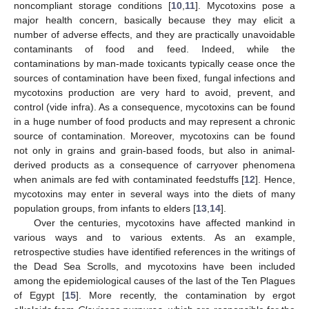
noncompliant storage conditions [
10
,
11
]. Mycotoxins pose a
major health concern, basically because they may elicit a
number of adverse effects, and they are practically unavoidable
contaminants of food and feed. Indeed, while the
contaminations by man-made toxicants typically cease once the
sources of contamination have been fixed, fungal infections and
mycotoxins production are very hard to avoid, prevent, and
control (vide infra). As a consequence, mycotoxins can be found
in a huge number of food products and may represent a chronic
source of contamination. Moreover, mycotoxins can be found
not only in grains and grain-based foods, but also in animal-
derived products as a consequence of carryover phenomena
when animals are fed with contaminated feedstuffs [
12
]. Hence,
mycotoxins may enter in several ways into the diets of many
population groups, from infants to elders [
13
,
14
].
Over the centuries, mycotoxins have affected mankind in
various ways and to various extents. As an example,
retrospective studies have identified references in the writings of
the Dead Sea Scrolls, and mycotoxins have been included
among the epidemiological causes of the last of the Ten Plagues
of Egypt [
15
]. More recently, the contamination by ergot