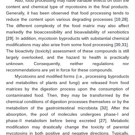
Also, food processing may have variable effects on both the
content and chemical type of mycotoxins in the final products.
Generally, it has been observed that food processing tends to
reduce the content upon various degrading processes [
10
,
28
].
The different complexity of the food matrix may also affect
markedly the bioaccessibility and bioavailability of xenobiotics
[
29
]. In addition, mycotoxin byproducts with substantial chemical
modifications may also arise from some food processing [
30
,
31
].
The bioactivity (toxicity) assessment of these compounds is still
largely overlooked, and the hazard to health is practically
unknown. Consequently, neither regulations nor
recommendations are yet in force for these compounds.
Mycotoxins and modified forms (i.e., processing byproducts
and metabolites of plants and fungi) are released from food
matrices by the digestion process upon the consumption of
contaminated food. Then, they may be transformed by the
chemical conditions of digestion processes themselves or by the
metabolism of the gastrointestinal microbiota [
32
]. After the
absorption, the pool of molecules undergoes phase-I and
phase-II metabolism before being excreted [
27
]. Metabolic
modification may drastically change the toxicity of parental
mycotoxins in both positive and negative directions. Typically,