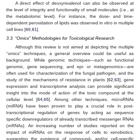
A direct effect of deoxynivalenol can also be observed at
the level of integrity and functionality of small molecules (i.e., at
the metabolomic level). For instance, the dose- and time-
dependent peroxidation of lipids was observed in vitro in multiple
cell lines [
60
,
61
].
3.3. “Omics” Methodologies for Toxicological Research
Although this review is not aimed at depicting the multiple
“omics” techniques, a general overview could be useful as
background. While genomic techniques—such as functional
genomic, gene sequencing, and epi- or metagenomics—are
often used for characterization of the fungal pathogen, and the
study of the mechanisms of resistance in plants [
62
,
63
], gene
expression and transcriptome analysis can provide significant
insight into the mode of action of the toxic compound at the
cellular level [
64
,
65
]. Among other techniques, microRNAs
(miRNA) have been proven to play a crucial role in post-
transcriptional regulation of genes by acting as sequence
specific downregulators of already transcribed messenger RNAs
(mRNAs). An increasing number of studies reported on the
impact of miRNAs on the response of cells to xenobiotics,
suggesting the existence of compound- and/or cell-specific