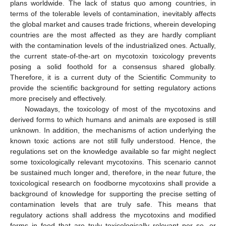
plans worldwide. The lack of status quo among countries, in
terms of the tolerable levels of contamination, inevitably affects
the global market and causes trade frictions, wherein developing
countries are the most affected as they are hardly compliant
with the contamination levels of the industrialized ones. Actually,
the current state-of-the-art on mycotoxin toxicology prevents
posing a solid foothold for a consensus shared globally.
Therefore, it is a current duty of the Scientific Community to
provide the scientific background for setting regulatory actions
more precisely and effectively.
Nowadays, the toxicology of most of the mycotoxins and
derived forms to which humans and animals are exposed is still
unknown. In addition, the mechanisms of action underlying the
known toxic actions are not still fully understood. Hence, the
regulations set on the knowledge available so far might neglect
some toxicologically relevant mycotoxins. This scenario cannot
be sustained much longer and, therefore, in the near future, the
toxicological research on foodborne mycotoxins shall provide a
background of knowledge for supporting the precise setting of
contamination levels that are truly safe. This means that
regulatory actions shall address the mycotoxins and modified
forms in food that are truly toxicologically relevant per se, or