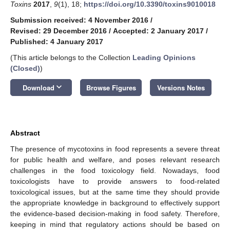
Toxins
2017
,
9
(1), 18;
https://doi.org/10.3390/toxins9010018
Submission received: 4 November 2016
/
Revised: 29 December 2016
/
Accepted: 2 January 2017
/
Published: 4 January 2017
(This article belongs to the Collection
Leading Opinions
(Closed)
)
keyboard_arrow_down
Download
Browse Figures
Versions Notes
Abstract
The presence of mycotoxins in food represents a severe threat
for public health and welfare, and poses relevant research
challenges in the food toxicology field. Nowadays, food
toxicologists have to provide answers to food-related
toxicological issues, but at the same time they should provide
the appropriate knowledge in background to effectively support
the evidence-based decision-making in food safety. Therefore,
keeping in mind that regulatory actions should be based on