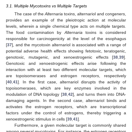
3.1. Multiple Mycotoxins vs Multiple Targets
The case of the
Alternaria
toxins, alternariol and congeners,
provides an example of the pleiotropic action at molecular
levels, wherein a single chemical type acts on multiple targets.
The food contamination by
Alternaria
toxins is considered
responsible for carcinogenicity at the level of the esophagus
[
37
], and the mycotoxin alternariol is associated with a range of
potential adverse health effects showing fetotoxic, teratogenic,
genotoxic, mutagenic, and xenoestrogenic effects [
38
,
39
].
Genotoxic and xenoestrogenic effects arise following the
interaction with at least two different molecular targets, which
are topoisomerases and estrogen receptors, respectively
[
40
,
41
]. In the first case, alternariol disrupts the activity of
topoisomerases, which are key enzymes involved in the
modulation of DNA topology [
38
,
42
], and turns them into DNA-
damaging agents. In the second case, alternariol binds and
activates the estrogen receptors, which are transcriptional
factors under the control of estrogens, thereby triggering a
xenoestrogenic stimulus in cells [
39
,
41
].
Furthermore, a given molecular target is commonly shared
among several mycotoxins. For instance, the estrogen receptors