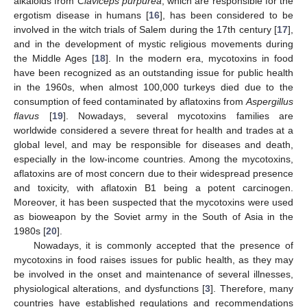
alkaloids from
Claviceps purpurea
, which are responsible for the
ergotism disease in humans [
16
], has been considered to be
involved in the witch trials of Salem during the 17th century [
17
],
and in the development of mystic religious movements during
the Middle Ages [
18
]. In the modern era, mycotoxins in food
have been recognized as an outstanding issue for public health
in the 1960s, when almost 100,000 turkeys died due to the
consumption of feed contaminated by aflatoxins from
Aspergillus
flavus
[
19
]. Nowadays, several mycotoxins families are
worldwide considered a severe threat for health and trades at a
global level, and may be responsible for diseases and death,
especially in the low-income countries. Among the mycotoxins,
aflatoxins are of most concern due to their widespread presence
and toxicity, with aflatoxin B1 being a potent carcinogen.
Moreover, it has been suspected that the mycotoxins were used
as bioweapon by the Soviet army in the South of Asia in the
1980s [
20
].
Nowadays, it is commonly accepted that the presence of
mycotoxins in food raises issues for public health, as they may
be involved in the onset and maintenance of several illnesses,
physiological alterations, and dysfunctions [
3
]. Therefore, many
countries have established regulations and recommendations