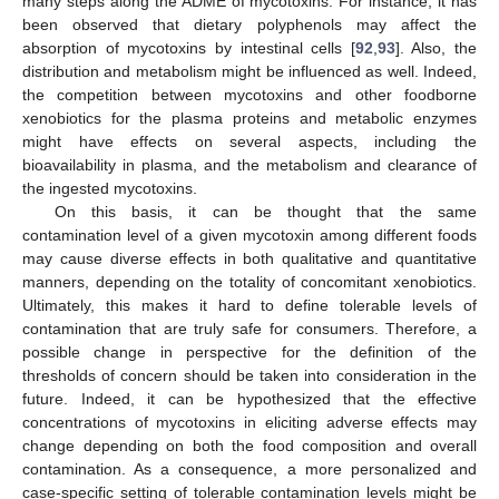
many steps along the ADME of mycotoxins. For instance, it has
been observed that dietary polyphenols may affect the
absorption of mycotoxins by intestinal cells [
92
,
93
]. Also, the
distribution and metabolism might be influenced as well. Indeed,
the competition between mycotoxins and other foodborne
xenobiotics for the plasma proteins and metabolic enzymes
might have effects on several aspects, including the
bioavailability in plasma, and the metabolism and clearance of
the ingested mycotoxins.
On this basis, it can be thought that the same
contamination level of a given mycotoxin among different foods
may cause diverse effects in both qualitative and quantitative
manners, depending on the totality of concomitant xenobiotics.
Ultimately, this makes it hard to define tolerable levels of
contamination that are truly safe for consumers. Therefore, a
possible change in perspective for the definition of the
thresholds of concern should be taken into consideration in the
future. Indeed, it can be hypothesized that the effective
concentrations of mycotoxins in eliciting adverse effects may
change depending on both the food composition and overall
contamination. As a consequence, a more personalized and
case-specific setting of tolerable contamination levels might be