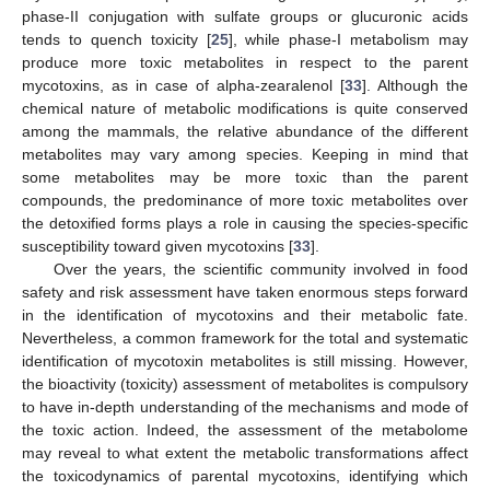
phase-II conjugation with sulfate groups or glucuronic acids
tends to quench toxicity [
25
], while phase-I metabolism may
produce more toxic metabolites in respect to the parent
mycotoxins, as in case of alpha-zearalenol [
33
]. Although the
chemical nature of metabolic modifications is quite conserved
among the mammals, the relative abundance of the different
metabolites may vary among species. Keeping in mind that
some metabolites may be more toxic than the parent
compounds, the predominance of more toxic metabolites over
the detoxified forms plays a role in causing the species-specific
susceptibility toward given mycotoxins [
33
].
Over the years, the scientific community involved in food
safety and risk assessment have taken enormous steps forward
in the identification of mycotoxins and their metabolic fate.
Nevertheless, a common framework for the total and systematic
identification of mycotoxin metabolites is still missing. However,
the bioactivity (toxicity) assessment of metabolites is compulsory
to have in-depth understanding of the mechanisms and mode of
the toxic action. Indeed, the assessment of the metabolome
may reveal to what extent the metabolic transformations affect
the toxicodynamics of parental mycotoxins, identifying which