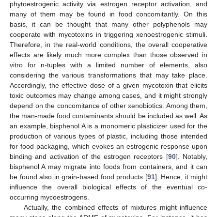
phytoestrogenic activity via estrogen receptor activation, and
many of them may be found in food concomitantly. On this
basis, it can be thought that many other polyphenols may
cooperate with mycotoxins in triggering xenoestrogenic stimuli.
Therefore, in the real-world conditions, the overall cooperative
effects are likely much more complex than those observed in
vitro for n-tuples with a limited number of elements, also
considering the various transformations that may take place.
Accordingly, the effective dose of a given mycotoxin that elicits
toxic outcomes may change among cases, and it might strongly
depend on the concomitance of other xenobiotics. Among them,
the man-made food contaminants should be included as well. As
an example, bisphenol A is a monomeric plasticizer used for the
production of various types of plastic, including those intended
for food packaging, which evokes an estrogenic response upon
binding and activation of the estrogen receptors [
90
]. Notably,
bisphenol A may migrate into foods from containers, and it can
be found also in grain-based food products [
91
]. Hence, it might
influence the overall biological effects of the eventual co-
occurring mycoestrogens.
Actually, the combined effects of mixtures might influence