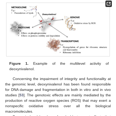
Figure 1.
Example of the multilevel activity of
deoxynivalenol.
Concerning the impairment of integrity and functionality at
the genomic level, deoxynivalenol has been found responsible
for DNA damage and fragmentation in both in vitro and in vivo
studies [
53
]. The genotoxic effects are mainly mediated by the
production of reactive oxygen species (ROS) that may exert a
nonspecific oxidative stress over all the biological
macromolecules.