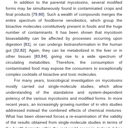
In addition to the parental mycotoxins, several modified
forms may be simultaneously found in contaminated crops and
final products [
79
,
80
]. Such a wealth of compounds merges the
entire spectrum of foodborne xenobiotics, which group the
bioactive molecules constitutively present in foods and the huge
number of contaminants. It has been shown that mycotoxin
bioavailability can be affected by processes occurring upon
digestion [
81
], or can undergo biotransformation in the human
gut [
32
,
82
]. Again, they can be metabolized in the liver or in
other tissues [
83
,
84
], giving rise to a wide spectrum of
circulating metabolites. Therefore, the consumption of
contaminated food may expose the consumers to exceptionally
complex cocktails of bioactive and toxic molecules.
For many years, toxicological investigation on mycotoxins
mostly carried out single-molecule studies, which allow
understanding of the standalone and system-dependent
potency of the various mycotoxins and modified forms. In more
recent years, an increasingly growing number of in vitro studies
addressed instead the combined effects of chemical mixtures.
What has been observed forces a re-examination of the validity
of the results obtained from single-molecule studies in terms of