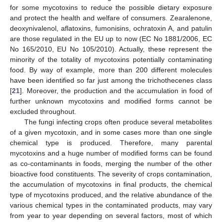
for some mycotoxins to reduce the possible dietary exposure
and protect the health and welfare of consumers. Zearalenone,
deoxynivalenol, aflatoxins, fumonisins, ochratoxin A, and patulin
are those regulated in the EU up to now (EC No 1881/2006, EC
No 165/2010, EU No 105/2010). Actually, these represent the
minority of the totality of mycotoxins potentially contaminating
food. By way of example, more than 200 different molecules
have been identified so far just among the trichothecenes class
[
21
]. Moreover, the production and the accumulation in food of
further unknown mycotoxins and modified forms cannot be
excluded throughout.
The fungi infecting crops often produce several metabolites
of a given mycotoxin, and in some cases more than one single
chemical type is produced. Therefore, many parental
mycotoxins and a huge number of modified forms can be found
as co-contaminants in foods, merging the number of the other
bioactive food constituents. The severity of crops contamination,
the accumulation of mycotoxins in final products, the chemical
type of mycotoxins produced, and the relative abundance of the
various chemical types in the contaminated products, may vary
from year to year depending on several factors, most of which