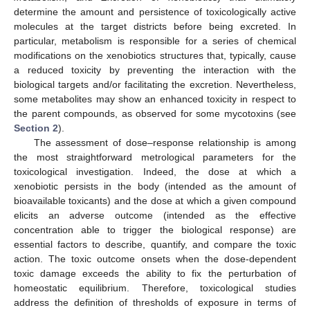
determine the amount and persistence of toxicologically active
molecules at the target districts before being excreted. In
particular, metabolism is responsible for a series of chemical
modifications on the xenobiotics structures that, typically, cause
a reduced toxicity by preventing the interaction with the
biological targets and/or facilitating the excretion. Nevertheless,
some metabolites may show an enhanced toxicity in respect to
the parent compounds, as observed for some mycotoxins (see
Section 2
).
The assessment of dose–response relationship is among
the most straightforward metrological parameters for the
toxicological investigation. Indeed, the dose at which a
xenobiotic persists in the body (intended as the amount of
bioavailable toxicants) and the dose at which a given compound
elicits an adverse outcome (intended as the effective
concentration able to trigger the biological response) are
essential factors to describe, quantify, and compare the toxic
action. The toxic outcome onsets when the dose-dependent
toxic damage exceeds the ability to fix the perturbation of
homeostatic equilibrium. Therefore, toxicological studies
address the definition of thresholds of exposure in terms of