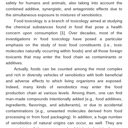
safety for humans and animals, also taking into account the
combined additive, synergistic, and antagonistic effects due to
the simultaneous exposure to mixtures of xenobiotics.
Food toxicology is a branch of toxicology aimed at studying
the chemical substances found in food that pose a health
concern upon consumption [
1
]. Over decades, most of the
investigations in food toxicology have posed a particular
emphasis on the study of toxic food constituents (i.e., toxic
molecules naturally occurring within foods) and all those foreign
toxicants that may enter the food chain as contaminants or
additives.
Actually, foods can be counted among the most complex
and rich in diversity vehicles of xenobiotics with both beneficial
and adverse effects to which living organisms are exposed.
Indeed, many kinds of xenobiotics may enter the food
production chain at various levels. Among them, one can find
man-made compounds intentionally added (e.g., food additives,
ingredients, flavorings, and adulterants), or due to accidental
contaminations (e.g., unwanted molecules derived from food
processing or from food packaging). In addition, a huge number
of xenobiotics of natural origins can occur, as well. They are