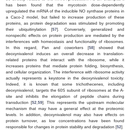
has been found that the mycotoxin dose-dependently
upregulated the mRNA of the inducible NO synthase proteins in
a Caco-2 model, but failed to increase production of these
proteins, as protein degradation was stimulated by promoting
their ubiquitinylation [
57
]. Conversely, generalized and
nonspecific effects on protein production are mediated by the
interferences with homeostasis and functionality of ribosomes.
In this regard, Pan and coworkers [
58
] showed that
deoxynivalenol induces an overall decrease in translation-
related proteins that interact with the ribosome, while it
increases proteins that mediate protein folding, biosynthesis,
and cellular organization. The interference with ribosome activity
actually represents a keystone in the deoxynivalenol toxicity.
Indeed, it is known that some trichothecenes, including
deoxynivalenol, targets the 60S subunit of ribosomes at the A-
site and inhibits the elongation of peptide chains during
transduction [
52
,
59
]. This represents the upstream molecular
mechanism that may have a general effect at the proteomic
levels. In addition, deoxynivalenol may also have effects on
protein turnover, as low concentrations have been found
responsible for changes in protein stability and degradation [
52
].