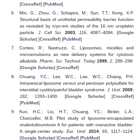
[
CrossRef
] [
PubMed
]
Min, G.; Zhou, G.; Schapira, M.; Sun, T.T.; Kong, X.P.
Structural basis of urothelial permeability barrier function
as revealed by cryo-em studies of the 16 nm uroplakin
particle.
J. Cell Sci.
2003
,
116
, 4087–4094. [
Google
Scholar
] [
CrossRef
] [
PubMed
]
Cortesi, R.; Nastruzzi, C. Liposomes, micelles and
microemulsions as new delivery systems for cytotoxic
alkaloids.
Pharm. Sci. Technol. Today
1999
,
2
, 288–298.
[
Google Scholar
] [
CrossRef
]
Chuang, Y.C.; Lee, W.C.; Lee, W.C.; Chiang, P.H.
Intravesical liposome
versus
oral pentosan polysulfate for
interstitial cystitis/painful bladder syndrome.
J. Urol.
2009
,
182
, 1393–1400. [
Google Scholar
] [
CrossRef
]
[
PubMed
]
Kuo, H.C.; Liu, H.T.; Chuang, Y.C.; Birder, L.A.;
Chancellor, M.B. Pilot study of liposome-encapsulated
onabotulinumtoxin A for patients with overactive bladder:
A single-center study.
Eur. Urol.
2014
,
65
, 1117–1124.
[
Google Scholar
] [
CrossRef
] [
PubMed
]