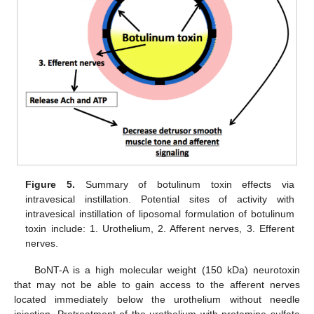
Figure 5.
Summary of botulinum toxin effects via
intravesical instillation. Potential sites of activity with
intravesical instillation of liposomal formulation of botulinum
toxin include: 1. Urothelium, 2. Afferent nerves, 3. Efferent
nerves.
BoNT-A is a high molecular weight (150 kDa) neurotoxin
that may not be able to gain access to the afferent nerves
located immediately below the urothelium without needle
injection. Pretreatment of the urothelium with protamine sulfate