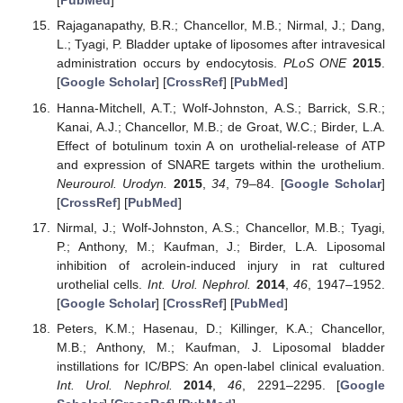
[
PubMed
]
Rajaganapathy, B.R.; Chancellor, M.B.; Nirmal, J.; Dang,
L.; Tyagi, P. Bladder uptake of liposomes after intravesical
administration occurs by endocytosis.
PLoS ONE
2015
.
[
Google Scholar
] [
CrossRef
] [
PubMed
]
Hanna-Mitchell, A.T.; Wolf-Johnston, A.S.; Barrick, S.R.;
Kanai, A.J.; Chancellor, M.B.; de Groat, W.C.; Birder, L.A.
Effect of botulinum toxin A on urothelial-release of ATP
and expression of SNARE targets within the urothelium.
Neurourol. Urodyn.
2015
,
34
, 79–84. [
Google Scholar
]
[
CrossRef
] [
PubMed
]
Nirmal, J.; Wolf-Johnston, A.S.; Chancellor, M.B.; Tyagi,
P.; Anthony, M.; Kaufman, J.; Birder, L.A. Liposomal
inhibition of acrolein-induced injury in rat cultured
urothelial cells.
Int. Urol. Nephrol.
2014
,
46
, 1947–1952.
[
Google Scholar
] [
CrossRef
] [
PubMed
]
Peters, K.M.; Hasenau, D.; Killinger, K.A.; Chancellor,
M.B.; Anthony, M.; Kaufman, J. Liposomal bladder
instillations for IC/BPS: An open-label clinical evaluation.
Int. Urol. Nephrol.
2014
,
46
, 2291–2295. [
Google