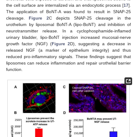
the cell surface are internalized via an endocytotic process [
17
].
The application of BoNT-A was found to result in SNAP-25
cleavage.
Figure 2
C depicts SNAP-25 cleavage in the
urothelium by liposomal BoNT-A (lipo-BoNT) and inhibition of
neurotransmitter release. In a cyclophosphamide-inflamed
urinary bladder, lipo-BoNT injection increased mucosal-nerve
growth factor (NGF) (
Figure 2
D), suggesting a decrease in
released NGF (a marker of epithelium integrity) and thus
reduced pro-inflammatory signals. These findings suggest that
liposomes can reduce inflammation and repair urothelial barrier
function.