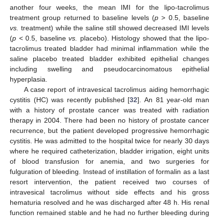
another four weeks, the mean IMI for the lipo-tacrolimus
treatment group returned to baseline levels (
p
> 0.5, baseline
vs.
treatment) while the saline still showed decreased IMI levels
(
p
< 0.5, baseline
vs.
placebo). Histology showed that the lipo-
tacrolimus treated bladder had minimal inflammation while the
saline placebo treated bladder exhibited epithelial changes
including swelling and pseudocarcinomatous epithelial
hyperplasia.
A case report of intravesical tacrolimus aiding hemorrhagic
cystitis (HC) was recently published [
32
]. An 81 year-old man
with a history of prostate cancer was treated with radiation
therapy in 2004. There had been no history of prostate cancer
recurrence, but the patient developed progressive hemorrhagic
cystitis. He was admitted to the hospital twice for nearly 30 days
where he required catheterization, bladder irrigation, eight units
of blood transfusion for anemia, and two surgeries for
fulguration of bleeding. Instead of instillation of formalin as a last
resort intervention, the patient received two courses of
intravesical tacrolimus without side effects and his gross
hematuria resolved and he was discharged after 48 h. His renal
function remained stable and he had no further bleeding during