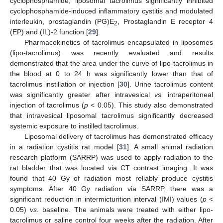
cyclophosphamide, liposomal tacrolimus significantly inhibited
cyclophosphamide-induced inflammatory cystitis and modulated
interleukin, prostaglandin (PG)E
, Prostaglandin E receptor 4
2
(EP) and (IL)-2 function [
29
].
Pharmacokinetics of tacrolimus encapsulated in liposomes
(lipo-tacrolimus) was recently evaluated and results
demonstrated that the area under the curve of lipo-tacrolimus in
the blood at 0 to 24 h was significantly lower than that of
tacrolimus instillation or injection [
30
]. Urine tacrolimus content
was significantly greater after intravesical
vs.
intraperitoneal
injection of tacrolimus (
p
< 0.05). This study also demonstrated
that intravesical liposomal tacrolimus significantly decreased
systemic exposure to instilled tacrolimus.
Liposomal delivery of tacrolimus has demonstrated efficacy
in a radiation cystitis rat model [
31
]. A small animal radiation
research platform (SARRP) was used to apply radiation to the
rat bladder that was located via CT contrast imaging. It was
found that 40 Gy of radiation most reliably produce cystitis
symptoms. After 40 Gy radiation via SARRP, there was a
significant reduction in intermicturition interval (IMI) values (
p
<
0.05)
vs.
baseline. The animals were treated with either lipo-
tacrolimus or saline control four weeks after the radiation. After