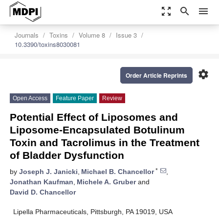
zoom_out_map
search
menu
Journals
Toxins
Volume 8
Issue 3
10.3390/toxins8030081
settings
Order Article Reprints
Open Access
Feature Paper
Review
Potential Effect of Liposomes and
Liposome-Encapsulated Botulinum
Toxin and Tacrolimus in the Treatment
of Bladder Dysfunction
*
by
Joseph J. Janicki
,
Michael B. Chancellor
,
Jonathan Kaufman
,
Michele A. Gruber
and
David D. Chancellor
Lipella Pharmaceuticals, Pittsburgh, PA 19019, USA