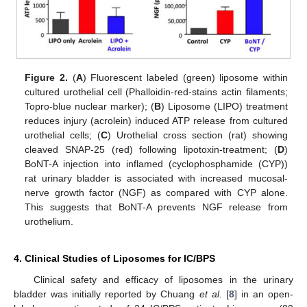
Figure 2.
(
A
) Fluorescent labeled (green) liposome within
cultured urothelial cell (Phalloidin-red-stains actin filaments;
Topro-blue nuclear marker); (
B
) Liposome (LIPO) treatment
reduces injury (acrolein) induced ATP release from cultured
urothelial cells; (
C
) Urothelial cross section (rat) showing
cleaved SNAP-25 (red) following lipotoxin-treatment; (
D
)
BoNT-A injection into inflamed (cyclophosphamide (CYP))
rat urinary bladder is associated with increased mucosal-
nerve growth factor (NGF) as compared with CYP alone.
This suggests that BoNT-A prevents NGF release from
urothelium.
4. Clinical Studies of Liposomes for IC/BPS
Clinical safety and efficacy of liposomes in the urinary
bladder was initially reported by Chuang
et al.
[
8
] in an open-