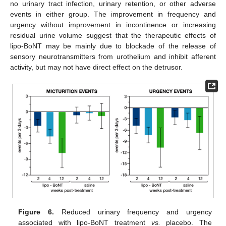
no urinary tract infection, urinary retention, or other adverse
events in either group. The improvement in frequency and
urgency without improvement in incontinence or increasing
residual urine volume suggest that the therapeutic effects of
lipo-BoNT may be mainly due to blockade of the release of
sensory neurotransmitters from urothelium and inhibit afferent
activity, but may not have direct effect on the detrusor.
Figure 6.
Reduced urinary frequency and urgency
associated with lipo-BoNT treatment
vs.
placebo. The