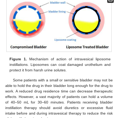
Figure 1.
Mechanism of action of intravesical liposome
instillations. Liposomes can coat damaged urothelium and
protect it from harsh urine solutes.
Some patients with a small or sensitive bladder may not be
able to hold the drug in their bladder long enough for the drug to
work. A reduced drug residence time can decrease therapeutic
effects. However, a vast majority of patients can hold a volume
of 40–50 mL for 30–60 minutes. Patients receiving bladder
instillation therapy should avoid diuretics or excessive fluid
intake before and during intravesical therapy to reduce the risk