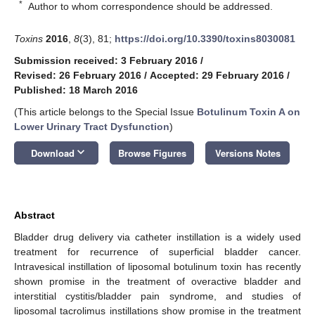
*
Author to whom correspondence should be addressed.
Toxins
2016
,
8
(3), 81;
https://doi.org/10.3390/toxins8030081
Submission received: 3 February 2016
/
Revised: 26 February 2016
/
Accepted: 29 February 2016
/
Published: 18 March 2016
(This article belongs to the Special Issue
Botulinum Toxin A on
Lower Urinary Tract Dysfunction
)
keyboard_arrow_down
Download
Browse Figures
Versions Notes
Abstract
Bladder drug delivery via catheter instillation is a widely used
treatment for recurrence of superficial bladder cancer.
Intravesical instillation of liposomal botulinum toxin has recently
shown promise in the treatment of overactive bladder and
interstitial cystitis/bladder pain syndrome, and studies of
liposomal tacrolimus instillations show promise in the treatment