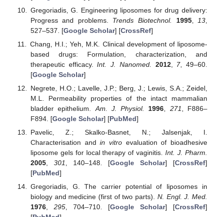
Gregoriadis, G. Engineering liposomes for drug delivery:
Progress and problems.
Trends Biotechnol.
1995
,
13
,
527–537. [
Google Scholar
] [
CrossRef
]
Chang, H.I.; Yeh, M.K. Clinical development of liposome-
based drugs: Formulation, characterization, and
therapeutic efficacy.
Int. J. Nanomed.
2012
,
7
, 49–60.
[
Google Scholar
]
Negrete, H.O.; Lavelle, J.P.; Berg, J.; Lewis, S.A.; Zeidel,
M.L. Permeability properties of the intact mammalian
bladder epithelium.
Am. J. Physiol.
1996
,
271
, F886–
F894. [
Google Scholar
] [
PubMed
]
Pavelic, Z.; Skalko-Basnet, N.; Jalsenjak, I.
Characterisation and
in vitro
evaluation of bioadhesive
liposome gels for local therapy of vaginitis.
Int. J. Pharm.
2005
,
301
, 140–148. [
Google Scholar
] [
CrossRef
]
[
PubMed
]
Gregoriadis, G. The carrier potential of liposomes in
biology and medicine (first of two parts).
N. Engl. J. Med.
1976
,
295
, 704–710. [
Google Scholar
] [
CrossRef
]