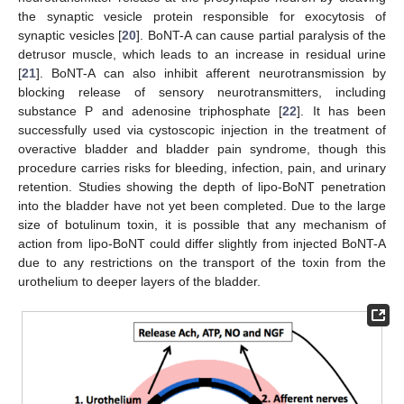
the synaptic vesicle protein responsible for exocytosis of
synaptic vesicles [
20
]. BoNT-A can cause partial paralysis of the
detrusor muscle, which leads to an increase in residual urine
[
21
]. BoNT-A can also inhibit afferent neurotransmission by
blocking release of sensory neurotransmitters, including
substance P and adenosine triphosphate [
22
]. It has been
successfully used via cystoscopic injection in the treatment of
overactive bladder and bladder pain syndrome, though this
procedure carries risks for bleeding, infection, pain, and urinary
retention. Studies showing the depth of lipo-BoNT penetration
into the bladder have not yet been completed. Due to the large
size of botulinum toxin, it is possible that any mechanism of
action from lipo-BoNT could differ slightly from injected BoNT-A
due to any restrictions on the transport of the toxin from the
urothelium to deeper layers of the bladder.