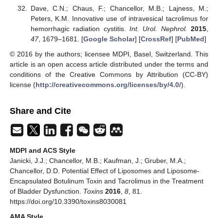
Dave, C.N.; Chaus, F.; Chancellor, M.B.; Lajness, M.;
Peters, K.M. Innovative use of intravesical tacrolimus for
hemorrhagic radiation cystitis.
Int. Urol. Nephrol.
2015
,
47
, 1679–1681. [
Google Scholar
] [
CrossRef
] [
PubMed
]
© 2016 by the authors; licensee MDPI, Basel, Switzerland. This
article is an open access article distributed under the terms and
conditions of the Creative Commons by Attribution (CC-BY)
license (
http://creativecommons.org/licenses/by/4.0/
).
Share and Cite
MDPI and ACS Style
Janicki, J.J.; Chancellor, M.B.; Kaufman, J.; Gruber, M.A.;
Chancellor, D.D. Potential Effect of Liposomes and Liposome-
Encapsulated Botulinum Toxin and Tacrolimus in the Treatment
of Bladder Dysfunction.
Toxins
2016
,
8
, 81.
https://doi.org/10.3390/toxins8030081
AMA Style