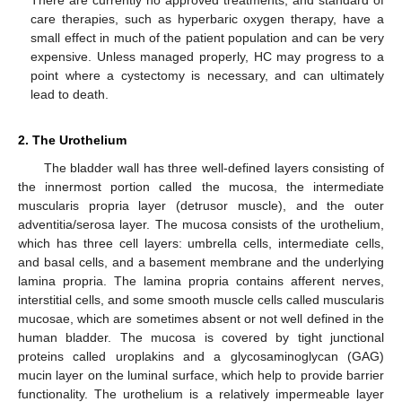
There are currently no approved treatments, and standard of
care therapies, such as hyperbaric oxygen therapy, have a
small effect in much of the patient population and can be very
expensive. Unless managed properly, HC may progress to a
point where a cystectomy is necessary, and can ultimately
lead to death.
2. The Urothelium
The bladder wall has three well-defined layers consisting of
the innermost portion called the mucosa, the intermediate
muscularis propria layer (detrusor muscle), and the outer
adventitia/serosa layer. The mucosa consists of the urothelium,
which has three cell layers: umbrella cells, intermediate cells,
and basal cells, and a basement membrane and the underlying
lamina propria. The lamina propria contains afferent nerves,
interstitial cells, and some smooth muscle cells called muscularis
mucosae, which are sometimes absent or not well defined in the
human bladder. The mucosa is covered by tight junctional
proteins called uroplakins and a glycosaminoglycan (GAG)
mucin layer on the luminal surface, which help to provide barrier
functionality. The urothelium is a relatively impermeable layer