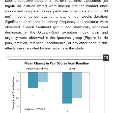
label prospective study of 24 IC/BPS patients. Liposomes (80
13. May
14. May
15. May
16. May
17. May
18. May
19. May
20. May
21. May
23. May
24. May
25. May
26. May
27. May
28. May
29. May
30. May
31. May
2. Jun
3. Jun
4. Jun
5. Jun
6. Jun
7. Jun
8. Jun
9. Jun
10. Jun
12. Jun
13. Jun
14. Jun
15. Jun
16. Jun
17. Jun
18. Jun
19. Jun
20. Jun
22. Jun
23. Jun
24. Jun
25. Jun
26. Jun
27. Jun
28. Jun
29. Jun
30. Jun
2. Jul
3. Jul
4. Jul
5. Jul
6. Jul
7. Jul
8. Jul
9. Jul
10. Jul
12. Jul
13. Jul
14. Jul
15. Jul
16. Jul
17. Jul
18. Jul
19. Jul
20. Jul
22. Jul
23. Jul
24. Jul
25. Jul
26. Jul
27. Jul
28. Jul
29. Jul
30. Jul
1. Aug
2. Aug
3. Aug
4. Aug
5. Aug
6. Aug
7. Aug
8. Aug
9. Aug
mg/40 mL distilled water) were instilled into the bladder once
weekly and compared to oral pentosan polysulfate sodium (100
mg) three times per day for a total of four weeks duration.
Significant decreases in urinary frequency and nocturia were
observed in each treatment group, and statistically significant
decreases in the O'Leary-Sant symptom index, pain and
urgency were observed in the liposome group (
Figure 3
). No
pain, infection, retention, incontinence, or any other serious side
effects were reported by any patients in the study.