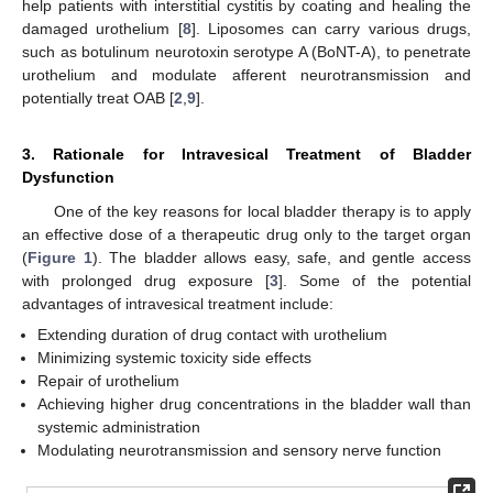
help patients with interstitial cystitis by coating and healing the
damaged urothelium [
8
]. Liposomes can carry various drugs,
such as botulinum neurotoxin serotype A (BoNT-A), to penetrate
urothelium and modulate afferent neurotransmission and
potentially treat OAB [
2
,
9
].
3. Rationale for Intravesical Treatment of Bladder
Dysfunction
One of the key reasons for local bladder therapy is to apply
an effective dose of a therapeutic drug only to the target organ
(
Figure 1
). The bladder allows easy, safe, and gentle access
with prolonged drug exposure [
3
]. Some of the potential
advantages of intravesical treatment include:
Extending duration of drug contact with urothelium
Minimizing systemic toxicity side effects
Repair of urothelium
Achieving higher drug concentrations in the bladder wall than
systemic administration
Modulating neurotransmission and sensory nerve function