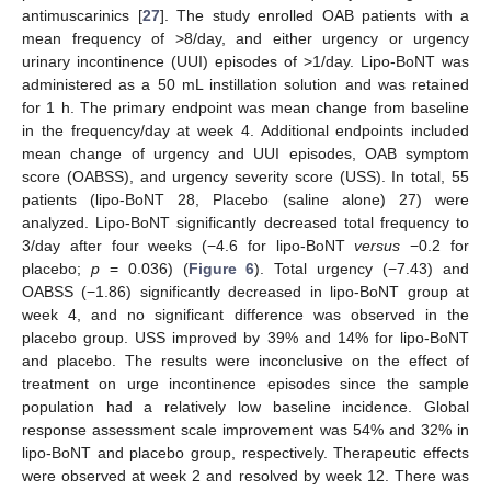
antimuscarinics [
27
]. The study enrolled OAB patients with a
mean frequency of >8/day, and either urgency or urgency
urinary incontinence (UUI) episodes of >1/day. Lipo-BoNT was
administered as a 50 mL instillation solution and was retained
for 1 h. The primary endpoint was mean change from baseline
in the frequency/day at week 4. Additional endpoints included
mean change of urgency and UUI episodes, OAB symptom
score (OABSS), and urgency severity score (USS). In total, 55
patients (lipo-BoNT 28, Placebo (saline alone) 27) were
analyzed. Lipo-BoNT significantly decreased total frequency to
3/day after four weeks (−4.6 for lipo-BoNT
versus
−0.2 for
placebo;
p
= 0.036) (
Figure 6
). Total urgency (−7.43) and
OABSS (−1.86) significantly decreased in lipo-BoNT group at
week 4, and no significant difference was observed in the
placebo group. USS improved by 39% and 14% for lipo-BoNT
and placebo. The results were inconclusive on the effect of
treatment on urge incontinence episodes since the sample
population had a relatively low baseline incidence. Global
response assessment scale improvement was 54% and 32% in
lipo-BoNT and placebo group, respectively. Therapeutic effects
were observed at week 2 and resolved by week 12. There was