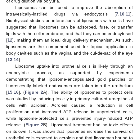
of drug dilution via polyuria.
Liposomes can be used to improve the absorption of
intravesically-instilled drugs via endocytosis [
7
,
10
,
11
].
Biophysical studies on interactions of liposomes with cells have
suggested that liposomes can be adsorbed, fuse, or transfer
lipids with the cell membrane, and that they can be endocytosed
[
12
], making them an ideal drug delivery mechanism. As such,
liposomes are the component used for topical application in
body cavities such as the vagina and the cul-de-sac of the eye
[
13
,
14
].
Liposome uptake into urothelial cells is likely through an
endocytotic process, as supported by experiments
demonstrating that liposome-encapsulated gold particles or
fluorescently labeled endosomes are taken into the urothelium
[
15
,
16
]. (
Figure 2
A). The ability of liposomes to protect cells
was studied by inducing toxicity in primary cultured uroepithelial
cells with acrolein. Acrolein caused a reduction in cell
proliferation and increased ATP release in unprotected cells,
while liposome-protected cells prevented injury-induced ATP
release. (
Figure 2
B). Liposomal treatment had no toxic effects
on its own. It was shown that liposomes increase the survival of
urothelial cells exposed to acrolein and that liposomes bound to