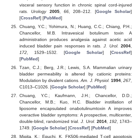
visceral sensory function in chronic spinal cord-injured
rats.
Urology
2005
,
66
, 208–212. [
Google Scholar
]
[
CrossRef
] [
PubMed
]
Chuang, Y.C.; Yohimura, N.; Huang, C.C.; Chiang, P.H.;
Chancellor, M.B. Intravesical botulinum toxin A
administration produces analgesia against acetic acid
induced bladder pain responses in rats.
J. Urol.
2004
,
172
, 1529–1532. [
Google Scholar
] [
CrossRef
]
[
PubMed
]
Tzan, C.J.; Berg, J.R.; Lewis, S.A. Mammalian urinary
bladder permeability is altered by cationic proteins:
Modulation by divalent cations.
Am. J. Physiol.
1994
,
267
,
C1013–C1026. [
Google Scholar
] [
PubMed
]
Chuang, Y.C.; Kaufmann, J.H.; Chancellor, D.D.;
Chancellor, M.B.; Kuo, H.C. Bladder instillation of
liposome encapsulated onabotulinumtoxin A improves
overactive bladder symptoms: A prospective, multicenter,
double-blind, randomized trial.
J. Urol.
2014
,
192
, 1743–
1749. [
Google Scholar
] [
CrossRef
] [
PubMed
]
Migita, K.; Eguchi, K. FK506-mediated T-cell apoptosis