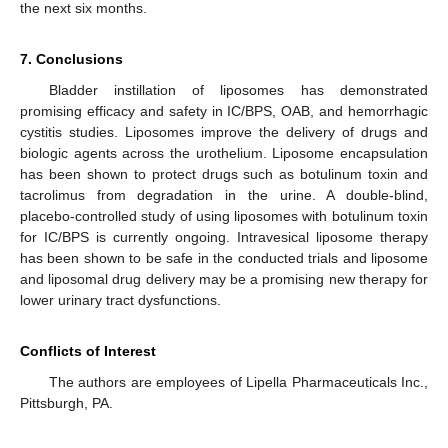
the next six months.
7. Conclusions
Bladder instillation of liposomes has demonstrated
promising efficacy and safety in IC/BPS, OAB, and hemorrhagic
cystitis studies. Liposomes improve the delivery of drugs and
biologic agents across the urothelium. Liposome encapsulation
has been shown to protect drugs such as botulinum toxin and
tacrolimus from degradation in the urine. A double-blind,
placebo-controlled study of using liposomes with botulinum toxin
for IC/BPS is currently ongoing. Intravesical liposome therapy
has been shown to be safe in the conducted trials and liposome
and liposomal drug delivery may be a promising new therapy for
lower urinary tract dysfunctions.
Conflicts of Interest
The authors are employees of Lipella Pharmaceuticals Inc.,
Pittsburgh, PA.