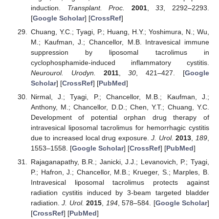
induction.
Transplant. Proc.
2001
,
33
, 2292–2293.
[
Google Scholar
] [
CrossRef
]
Chuang, Y.C.; Tyagi, P.; Huang, H.Y.; Yoshimura, N.; Wu,
M.; Kaufman, J.; Chancellor, M.B. Intravesical immune
suppression by liposomal tacrolimus in
cyclophosphamide-induced inflammatory cystitis.
Neurourol. Urodyn.
2011
,
30
, 421–427. [
Google
Scholar
] [
CrossRef
] [
PubMed
]
Nirmal, J.; Tyagi, P.; Chancellor, M.B.; Kaufman, J.;
Anthony, M.; Chancellor, D.D.; Chen, Y.T.; Chuang, Y.C.
Development of potential orphan drug therapy of
intravesical liposomal tacrolimus for hemorrhagic cystitis
due to increased local drug exposure.
J. Urol.
2013
,
189
,
1553–1558. [
Google Scholar
] [
CrossRef
] [
PubMed
]
Rajaganapathy, B.R.; Janicki, J.J.; Levanovich, P.; Tyagi,
P.; Hafron, J.; Chancellor, M.B.; Krueger, S.; Marples, B.
Intravesical liposomal tacrolimus protects against
radiation cystitis induced by 3-beam targeted bladder
radiation.
J. Urol.
2015
,
194
, 578–584. [
Google Scholar
]
[
CrossRef
] [
PubMed
]