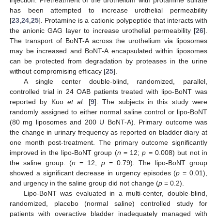
has been attempted to increase urothelial permeability
[
23
,
24
,
25
]. Protamine is a cationic polypeptide that interacts with
the anionic GAG layer to increase urothelial permeability [
26
].
The transport of BoNT-A across the urothelium via liposomes
may be increased and BoNT-A encapsulated within liposomes
can be protected from degradation by proteases in the urine
without compromising efficacy [
25
].
A single center double-blind, randomized, parallel,
controlled trial in 24 OAB patients treated with lipo-BoNT was
reported by Kuo
et al.
[
9
]. The subjects in this study were
randomly assigned to either normal saline control or lipo-BoNT
(80 mg liposomes and 200 U BoNT-A). Primary outcome was
the change in urinary frequency as reported on bladder diary at
one month post-treatment. The primary outcome significantly
improved in the lipo-BoNT group (
n
= 12;
p
= 0.008) but not in
the saline group. (
n
= 12;
p
= 0.79). The lipo-BoNT group
showed a significant decrease in urgency episodes (
p
= 0.01),
and urgency in the saline group did not change (
p
= 0.2).
Lipo-BoNT was evaluated in a multi-center, double-blind,
randomized, placebo (normal saline) controlled study for
patients with overactive bladder inadequately managed with