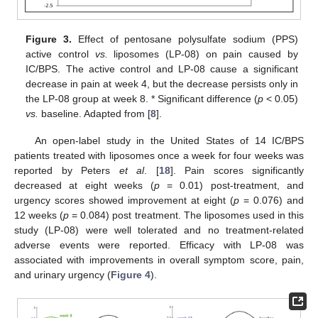
Figure 3.
Effect of pentosane polysulfate sodium (PPS)
active control
vs.
liposomes (LP-08) on pain caused by
IC/BPS. The active control and LP-08 cause a significant
decrease in pain at week 4, but the decrease persists only in
the LP-08 group at week 8. * Significant difference (
p
< 0.05)
vs.
baseline. Adapted from [
8
].
An open-label study in the United States of 14 IC/BPS
patients treated with liposomes once a week for four weeks was
reported by Peters
et al
. [
18
]. Pain scores significantly
decreased at eight weeks (
p
= 0.01) post-treatment, and
urgency scores showed improvement at eight (
p
= 0.076) and
12 weeks (
p
= 0.084) post treatment. The liposomes used in this
study (LP-08) were well tolerated and no treatment-related
adverse events were reported. Efficacy with LP-08 was
associated with improvements in overall symptom score, pain,
and urinary urgency (
Figure 4
).