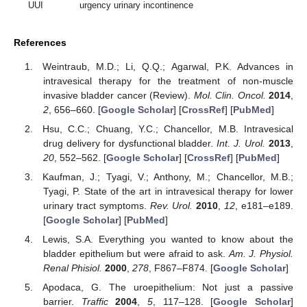
UUI
urgency urinary incontinence
References
Weintraub, M.D.; Li, Q.Q.; Agarwal, P.K. Advances in
intravesical therapy for the treatment of non-muscle
invasive bladder cancer (Review).
Mol. Clin. Oncol.
2014
,
2
, 656–660. [
Google Scholar
] [
CrossRef
] [
PubMed
]
Hsu, C.C.; Chuang, Y.C.; Chancellor, M.B. Intravesical
drug delivery for dysfunctional bladder.
Int. J. Urol.
2013
,
20
, 552–562. [
Google Scholar
] [
CrossRef
] [
PubMed
]
Kaufman, J.; Tyagi, V.; Anthony, M.; Chancellor, M.B.;
Tyagi, P. State of the art in intravesical therapy for lower
urinary tract symptoms.
Rev. Urol.
2010
,
12
, e181–e189.
[
Google Scholar
] [
PubMed
]
Lewis, S.A. Everything you wanted to know about the
bladder epithelium but were afraid to ask.
Am. J. Physiol.
Renal Phisiol.
2000
,
278
, F867–F874. [
Google Scholar
]
Apodaca, G. The uroepithelium: Not just a passive
barrier.
Traffic
2004
,
5
, 117–128. [
Google Scholar
]