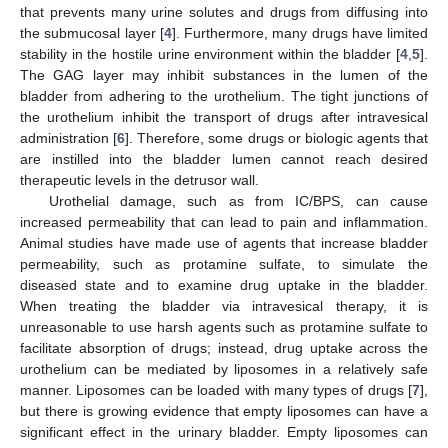
that prevents many urine solutes and drugs from diffusing into
the submucosal layer [
4
]. Furthermore, many drugs have limited
stability in the hostile urine environment within the bladder [
4
,
5
].
The GAG layer may inhibit substances in the lumen of the
bladder from adhering to the urothelium. The tight junctions of
the urothelium inhibit the transport of drugs after intravesical
administration [
6
]. Therefore, some drugs or biologic agents that
are instilled into the bladder lumen cannot reach desired
therapeutic levels in the detrusor wall.
Urothelial damage, such as from IC/BPS, can cause
increased permeability that can lead to pain and inflammation.
Animal studies have made use of agents that increase bladder
permeability, such as protamine sulfate, to simulate the
diseased state and to examine drug uptake in the bladder.
When treating the bladder via intravesical therapy, it is
unreasonable to use harsh agents such as protamine sulfate to
facilitate absorption of drugs; instead, drug uptake across the
urothelium can be mediated by liposomes in a relatively safe
manner. Liposomes can be loaded with many types of drugs [
7
],
but there is growing evidence that empty liposomes can have a
significant effect in the urinary bladder. Empty liposomes can