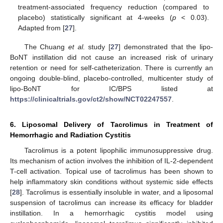
treatment-associated frequency reduction (compared to
placebo) statistically significant at 4-weeks (
p
< 0.03).
Adapted from [
27
].
The Chuang
et al.
study [
27
] demonstrated that the lipo-
BoNT instillation did not cause an increased risk of urinary
retention or need for self-catheterization. There is currently an
ongoing double-blind, placebo-controlled, multicenter study of
lipo-BoNT for IC/BPS listed at
https://clinicaltrials.gov/ct2/show/NCT02247557
.
6. Liposomal Delivery of Tacrolimus in Treatment of
Hemorrhagic and Radiation Cystitis
Tacrolimus is a potent lipophilic immunosuppressive drug.
Its mechanism of action involves the inhibition of IL-2-dependent
T-cell activation. Topical use of tacrolimus has been shown to
help inflammatory skin conditions without systemic side effects
[
28
]. Tacrolimus is essentially insoluble in water, and a liposomal
suspension of tacrolimus can increase its efficacy for bladder
instillation. In a hemorrhagic cystitis model using