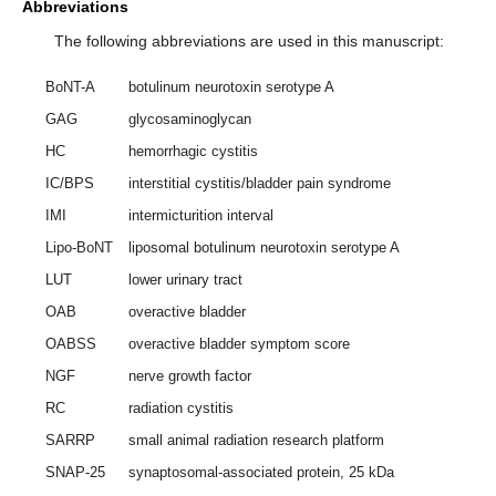
Abbreviations
The following abbreviations are used in this manuscript:
BoNT-A
botulinum neurotoxin serotype A
GAG
glycosaminoglycan
HC
hemorrhagic cystitis
IC/BPS
interstitial cystitis/bladder pain syndrome
IMI
intermicturition interval
Lipo-BoNT
liposomal botulinum neurotoxin serotype A
LUT
lower urinary tract
OAB
overactive bladder
OABSS
overactive bladder symptom score
NGF
nerve growth factor
RC
radiation cystitis
SARRP
small animal radiation research platform
SNAP-25
synaptosomal-associated protein, 25 kDa