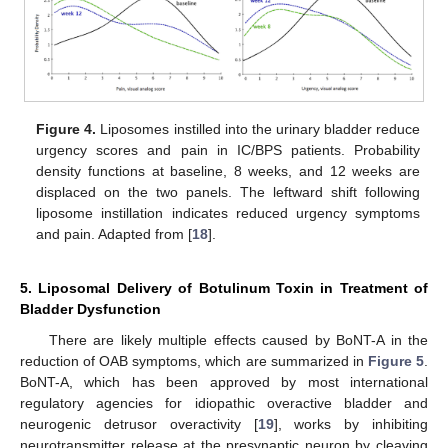
Figure 4.
Liposomes instilled into the urinary bladder reduce
urgency scores and pain in IC/BPS patients. Probability
density functions at baseline, 8 weeks, and 12 weeks are
displaced on the two panels. The leftward shift following
liposome instillation indicates reduced urgency symptoms
and pain. Adapted from [
18
].
5. Liposomal Delivery of Botulinum Toxin in Treatment of
Bladder Dysfunction
There are likely multiple effects caused by BoNT-A in the
reduction of OAB symptoms, which are summarized in
Figure 5
.
BoNT-A, which has been approved by most international
regulatory agencies for idiopathic overactive bladder and
neurogenic detrusor overactivity [
19
], works by inhibiting
neurotransmitter release at the presynaptic neuron by cleaving