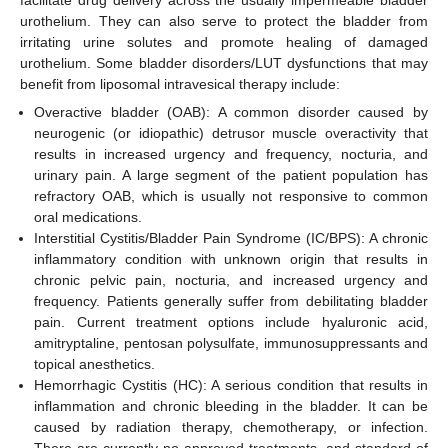
urothelium. They can also serve to protect the bladder from
irritating urine solutes and promote healing of damaged
urothelium. Some bladder disorders/LUT dysfunctions that may
benefit from liposomal intravesical therapy include:
Overactive bladder (OAB): A common disorder caused by
neurogenic (or idiopathic) detrusor muscle overactivity that
results in increased urgency and frequency, nocturia, and
urinary pain. A large segment of the patient population has
refractory OAB, which is usually not responsive to common
oral medications.
Interstitial Cystitis/Bladder Pain Syndrome (IC/BPS): A chronic
inflammatory condition with unknown origin that results in
chronic pelvic pain, nocturia, and increased urgency and
frequency. Patients generally suffer from debilitating bladder
pain. Current treatment options include hyaluronic acid,
amitryptaline, pentosan polysulfate, immunosuppressants and
topical anesthetics.
Hemorrhagic Cystitis (HC): A serious condition that results in
inflammation and chronic bleeding in the bladder. It can be
caused by radiation therapy, chemotherapy, or infection.