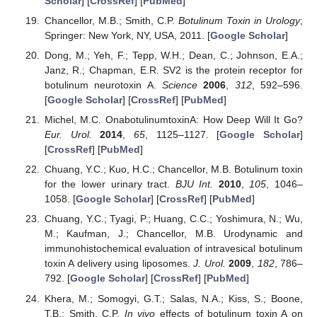
Scholar
] [
CrossRef
] [
PubMed
]
Chancellor, M.B.; Smith, C.P.
Botulinum Toxin in Urology
;
Springer: New York, NY, USA, 2011. [
Google Scholar
]
Dong, M.; Yeh, F.; Tepp, W.H.; Dean, C.; Johnson, E.A.;
Janz, R.; Chapman, E.R. SV2 is the protein receptor for
botulinum neurotoxin A.
Science
2006
,
312
, 592–596.
[
Google Scholar
] [
CrossRef
] [
PubMed
]
Michel, M.C. OnabotulinumtoxinA: How Deep Will It Go?
Eur. Urol.
2014
,
65
, 1125–1127. [
Google Scholar
]
[
CrossRef
] [
PubMed
]
Chuang, Y.C.; Kuo, H.C.; Chancellor, M.B. Botulinum toxin
for the lower urinary tract.
BJU Int.
2010
,
105
, 1046–
1058. [
Google Scholar
] [
CrossRef
] [
PubMed
]
Chuang, Y.C.; Tyagi, P.; Huang, C.C.; Yoshimura, N.; Wu,
M.; Kaufman, J.; Chancellor, M.B. Urodynamic and
immunohistochemical evaluation of intravesical botulinum
toxin A delivery using liposomes.
J. Urol.
2009
,
182
, 786–
792. [
Google Scholar
] [
CrossRef
] [
PubMed
]
Khera, M.; Somogyi, G.T.; Salas, N.A.; Kiss, S.; Boone,
T.B.; Smith, C.P.
In vivo
effects of botulinum toxin A on