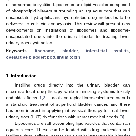
of hemorrhagic cystitis. Liposomes are lipid vesicles composed
of phospholipid bilayers surrounding an aqueous core that can
encapsulate hydrophilic and hydrophobic drug molecules to be
delivered to cells via endocytosis. This review will present new
developments on instillations of liposomes and liposome-
encapsulated drugs into the urinary bladder for treating lower
urinary tract dysfunction.
Keywords:
liposome
;
bladder
;
interstitial cystitis
;
overactive bladder
;
botulinum toxin
1. Introduction
Instilling drugs directly into the urinary bladder can
maximize local drug therapy while minimizing systemic toxicity
and side effects [
1
,
2
]. Local and topical intravesical treatment is
a standard treatment of superficial bladder cancer, and there
has been interest in applying intravesical therapy to treat lower
urinary tract (LUT) dysfunctions with unmet medical needs [
3
].
Liposomes are self-assembling lipid vesicles that contain an
aqueous core. These can be loaded with drug molecules and
facilitate drug delivery across the usually impermeable bladder