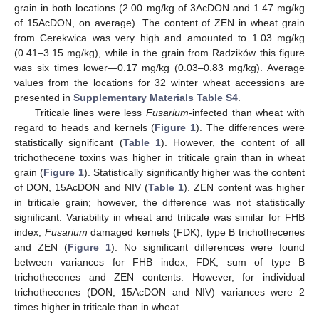
grain in both locations (2.00 mg/kg of 3AcDON and 1.47 mg/kg
of 15AcDON, on average). The content of ZEN in wheat grain
from Cerekwica was very high and amounted to 1.03 mg/kg
(0.41–3.15 mg/kg), while in the grain from Radzików this figure
was six times lower—0.17 mg/kg (0.03–0.83 mg/kg). Average
values from the locations for 32 winter wheat accessions are
presented in
Supplementary Materials Table S4
.
Triticale lines were less
Fusarium
-infected than wheat with
regard to heads and kernels (
Figure 1
). The differences were
statistically significant (
Table 1
). However, the content of all
trichothecene toxins was higher in triticale grain than in wheat
grain (
Figure 1
). Statistically significantly higher was the content
of DON, 15AcDON and NIV (
Table 1
). ZEN content was higher
in triticale grain; however, the difference was not statistically
significant. Variability in wheat and triticale was similar for FHB
index,
Fusarium
damaged kernels (FDK), type B trichothecenes
and ZEN (
Figure 1
). No significant differences were found
between variances for FHB index, FDK, sum of type B
trichothecenes and ZEN contents. However, for individual
trichothecenes (DON, 15AcDON and NIV) variances were 2
times higher in triticale than in wheat.