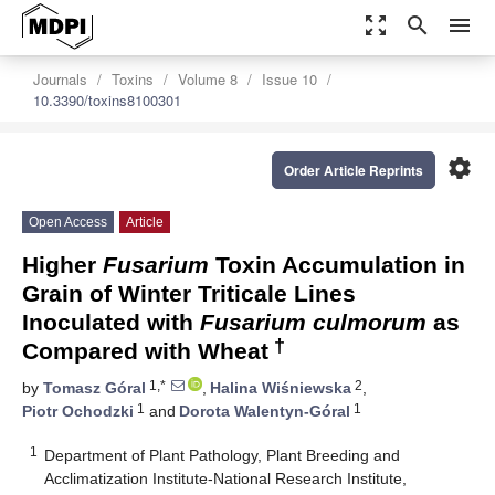
zoom_out_map
search
menu
Journals
Toxins
Volume 8
Issue 10
10.3390/toxins8100301
settings
Order Article Reprints
Open Access
Article
Higher
Fusarium
Toxin Accumulation in
Grain of Winter Triticale Lines
Inoculated with
Fusarium culmorum
as
†
Compared with Wheat
1,*
2
by
Tomasz Góral
,
Halina Wiśniewska
,
1
1
Piotr Ochodzki
and
Dorota Walentyn-Góral
1
Department of Plant Pathology, Plant Breeding and
Acclimatization Institute-National Research Institute,