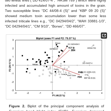
two wheat lines (“DD 414/07-4”, “HRSM 789”) which were highly
infected and accumulated high amount of toxins in the grain.
Two susceptible lines “DC 44/08-4 (S)” and “KBP 09 20 (S)”
showed medium toxin accumulation lower than some less
infected triticale lines e.g., “DC 04294/04/2”, “MAH 33881-1/3”,
“DC 04294/04/1”, “CM 9/10”, “Borwo”, “DD 466/07”.
Figure 2.
Biplot of the principal component analysis of