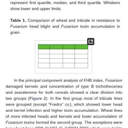
represent first quartile, median, and third quartile. Whiskers
show lower and upper limits.
Table 1.
Comparison of wheat and triticale in resistance to
Fusarium
head blight and
Fusarium
toxin accumulation in
grain.
In the principal component analysis of FHB index,
Fusarium
damaged kernels and concentration of type B trichothecenes
and zearalenone for both cereals showed a clear division into
two groups (
Figure 2
). In the first group most of triticale lines
were grouped (except “Fredro” cv.), which showed lower head
and kernel infection and higher toxin accumulation. Wheat lines
of more infected heads and kernels and lower accumulation of
Fusarium
toxins formed the second group. The exceptions were