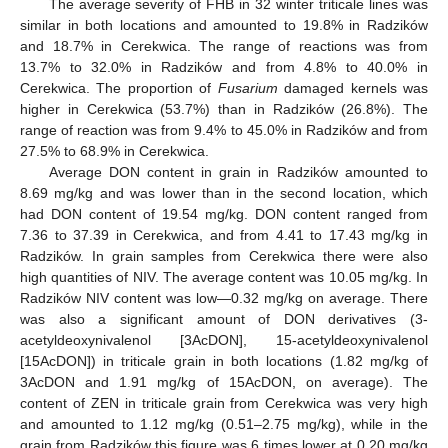
The average severity of FHB in 32 winter triticale lines was
similar in both locations and amounted to 19.8% in Radzików
and 18.7% in Cerekwica. The range of reactions was from
13.7% to 32.0% in Radzików and from 4.8% to 40.0% in
Cerekwica. The proportion of
Fusarium
damaged kernels was
higher in Cerekwica (53.7%) than in Radzików (26.8%). The
range of reaction was from 9.4% to 45.0% in Radzików and from
27.5% to 68.9% in Cerekwica.
Average DON content in grain in Radzików amounted to
8.69 mg/kg and was lower than in the second location, which
had DON content of 19.54 mg/kg. DON content ranged from
7.36 to 37.39 in Cerekwica, and from 4.41 to 17.43 mg/kg in
Radzików. In grain samples from Cerekwica there were also
high quantities of NIV. The average content was 10.05 mg/kg. In
Radzików NIV content was low—0.32 mg/kg on average. There
was also a significant amount of DON derivatives (3-
acetyldeoxynivalenol [3AcDON], 15-acetyldeoxynivalenol
[15AcDON]) in triticale grain in both locations (1.82 mg/kg of
3AcDON and 1.91 mg/kg of 15AcDON, on average). The
content of ZEN in triticale grain from Cerekwica was very high
and amounted to 1.12 mg/kg (0.51–2.75 mg/kg), while in the
grain from Radzików this figure was 6 times lower at 0.20 mg/kg