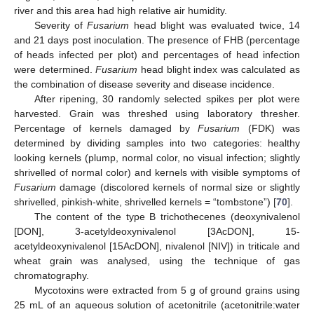
river and this area had high relative air humidity.
Severity of
Fusarium
head blight was evaluated twice, 14
and 21 days post inoculation. The presence of FHB (percentage
of heads infected per plot) and percentages of head infection
were determined.
Fusarium
head blight index was calculated as
the combination of disease severity and disease incidence.
After ripening, 30 randomly selected spikes per plot were
harvested. Grain was threshed using laboratory thresher.
Percentage of kernels damaged by
Fusarium
(FDK) was
determined by dividing samples into two categories: healthy
looking kernels (plump, normal color, no visual infection; slightly
shrivelled of normal color) and kernels with visible symptoms of
Fusarium
damage (discolored kernels of normal size or slightly
shrivelled, pinkish-white, shrivelled kernels = “tombstone”) [
70
].
The content of the type B trichothecenes (deoxynivalenol
[DON], 3-acetyldeoxynivalenol [3AcDON], 15-
acetyldeoxynivalenol [15AcDON], nivalenol [NIV]) in triticale and
wheat grain was analysed, using the technique of gas
chromatography.
Mycotoxins were extracted from 5 g of ground grains using
25 mL of an aqueous solution of acetonitrile (acetonitrile:water