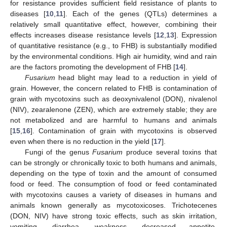
for resistance provides sufficient field resistance of plants to
diseases [
10
,
11
]. Each of the genes (QTLs) determines a
relatively small quantitative effect, however, combining their
effects increases disease resistance levels [
12
,
13
]. Expression
of quantitative resistance (e.g., to FHB) is substantially modified
by the environmental conditions. High air humidity, wind and rain
are the factors promoting the development of FHB [
14
].
Fusarium
head blight may lead to a reduction in yield of
grain. However, the concern related to FHB is contamination of
grain with mycotoxins such as deoxynivalenol (DON), nivalenol
(NIV), zearalenone (ZEN), which are extremely stable; they are
not metabolized and are harmful to humans and animals
[
15
,
16
]. Contamination of grain with mycotoxins is observed
even when there is no reduction in the yield [
17
].
Fungi of the genus
Fusarium
produce several toxins that
can be strongly or chronically toxic to both humans and animals,
depending on the type of toxin and the amount of consumed
food or feed. The consumption of food or feed contaminated
with mycotoxins causes a variety of diseases in humans and
animals known generally as mycotoxicoses. Trichotecenes
(DON, NIV) have strong toxic effects, such as skin irritation,
vomiting, diarrhea, weakness, decreased appetite,