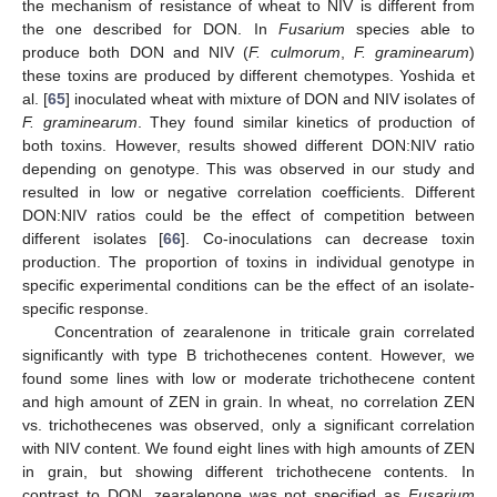
the mechanism of resistance of wheat to NIV is different from
the one described for DON. In
Fusarium
species able to
produce both DON and NIV (
F. culmorum
,
F. graminearum
)
these toxins are produced by different chemotypes. Yoshida et
al. [
65
] inoculated wheat with mixture of DON and NIV isolates of
F. graminearum
. They found similar kinetics of production of
both toxins. However, results showed different DON:NIV ratio
depending on genotype. This was observed in our study and
resulted in low or negative correlation coefficients. Different
DON:NIV ratios could be the effect of competition between
different isolates [
66
]. Co-inoculations can decrease toxin
production. The proportion of toxins in individual genotype in
specific experimental conditions can be the effect of an isolate-
specific response.
Concentration of zearalenone in triticale grain correlated
significantly with type B trichothecenes content. However, we
found some lines with low or moderate trichothecene content
and high amount of ZEN in grain. In wheat, no correlation ZEN
vs. trichothecenes was observed, only a significant correlation
with NIV content. We found eight lines with high amounts of ZEN
in grain, but showing different trichothecene contents. In
contrast to DON, zearalenone was not specified as
Fusarium