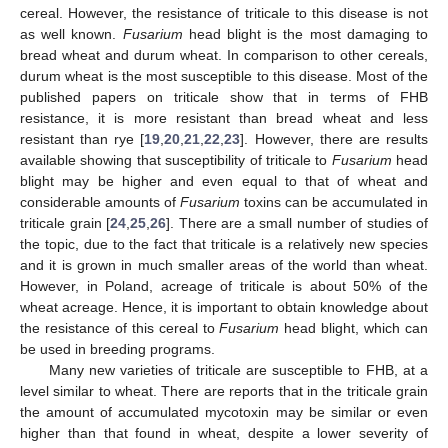
cereal. However, the resistance of triticale to this disease is not
as well known.
Fusarium
head blight is the most damaging to
bread wheat and durum wheat. In comparison to other cereals,
durum wheat is the most susceptible to this disease. Most of the
published papers on triticale show that in terms of FHB
resistance, it is more resistant than bread wheat and less
resistant than rye [
19
,
20
,
21
,
22
,
23
]. However, there are results
available showing that susceptibility of triticale to
Fusarium
head
blight may be higher and even equal to that of wheat and
considerable amounts of
Fusarium
toxins can be accumulated in
triticale grain [
24
,
25
,
26
]. There are a small number of studies of
the topic, due to the fact that triticale is a relatively new species
and it is grown in much smaller areas of the world than wheat.
However, in Poland, acreage of triticale is about 50% of the
wheat acreage. Hence, it is important to obtain knowledge about
the resistance of this cereal to
Fusarium
head blight, which can
be used in breeding programs.
Many new varieties of triticale are susceptible to FHB, at a
level similar to wheat. There are reports that in the triticale grain
the amount of accumulated mycotoxin may be similar or even
higher than that found in wheat, despite a lower severity of