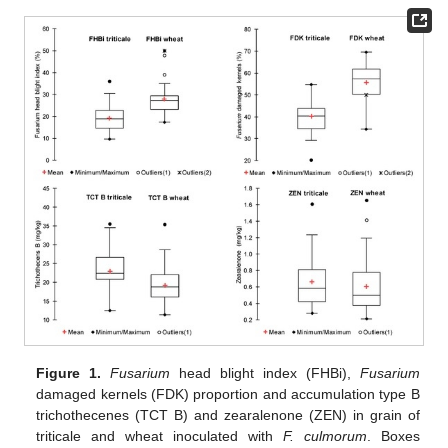
Figure 1.
Fusarium
head blight index (FHBi),
Fusarium
damaged kernels (FDK) proportion and accumulation type B
trichothecenes (TCT B) and zearalenone (ZEN) in grain of
triticale and wheat inoculated with
F. culmorum
. Boxes