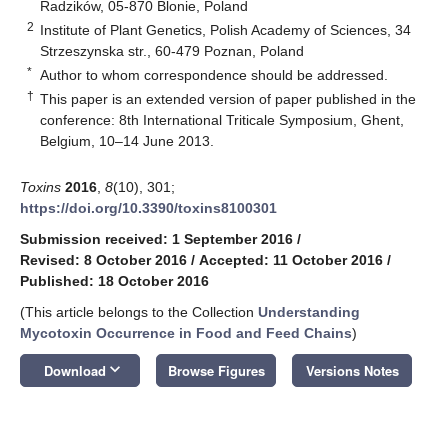
Radzików, 05-870 Blonie, Poland
2
Institute of Plant Genetics, Polish Academy of Sciences, 34
Strzeszynska str., 60-479 Poznan, Poland
*
Author to whom correspondence should be addressed.
†
This paper is an extended version of paper published in the
conference: 8th International Triticale Symposium, Ghent,
Belgium, 10–14 June 2013.
Toxins
2016
,
8
(10), 301;
https://doi.org/10.3390/toxins8100301
Submission received: 1 September 2016
/
Revised: 8 October 2016
/
Accepted: 11 October 2016
/
Published: 18 October 2016
(This article belongs to the Collection
Understanding
Mycotoxin Occurrence in Food and Feed Chains
)
keyboard_arrow_down
Download
Browse Figures
Versions Notes