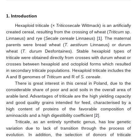
1. Introduction
Hexaploid triticale (×
Triticosecale
Wittmack) is an artificially
created cereal, resulting from the crossing of wheat (
Triticum
sp.
Linnaeus) and rye (
Secale cereale
Linnaeus) [
1
]. The maternal
parents were bread wheat (
T. aestivum
Linnaeus) or durum
wheat (
T. durum
Desfontaines). Stable hexaploid types of
triticale were obtained directly from crosses with durum wheat or
crosses between hexaploid and octoploid forms which resulted
in secondary triticale populations. Hexaploid triticale includes the
A and B genomes of
Triticum
and R of
S. cereale
.
There is great interest in this cereal in Poland, due to the
considerable share of poor and acid soils in the overall area of
arable land. Advantages of triticale are the high yielding capacity
and good quality grains intended for feed, characterised by a
high content of proteins of the favorable composition of
aminoacids and a high digestibility coefficient [
2
].
Triticale, as an entirely synthetic genus, has low genetic
variation due to lack of transition through the process of
evolution. In addition, the selection of donors of triticale