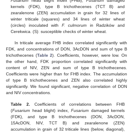
Fusarium
head blight index (FHBi),
Fusarium
damaged
kernels (FDK), type B trichothecenes (TCT B) and
zearalenone (ZEN) accumulation in grain for 32 lines of
winter triticale (squares) and 34 lines of winter wheat
(circles) inoculated with
F. culmorum
in Radzików and
Cerekwica. (S): susceptible checks of winter wheat.
In triticale average FHB index correlated significantly with
FDK, and concentrations of DON, 3AcDON and sum of type B
trichothecenes (
Table 2
). Coefficients, however, were low. On
the other hand, FDK proportion correlated significantly with
content of NIV, ZEN and sum of type B trichothecenes.
Coefficients were higher than for FHB index. The accumulation
of type B trichothecenes and ZEN also correlated highly
significantly. We found significant, negative correlation of DON
and NIV concentrations.
Table 2.
Coefficients of correlations between FHB
(
Fusarium
head blight) index,
Fusarium
damaged kernels
(FDK), and type B trichothecenes (DON, 3AcDON,
15AcDON, NIV, TCT B) and zearalenone (ZEN)
accumulation in grain of 32 triticale lines (below, diagonal),