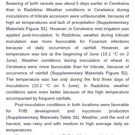
flowering of both cereals was about 5 days earlier in Cerekwica
than in Radzików. Weather conditions in Cerekwica during
inoculations of triticale accession were unfavourable, because of
high air temperatures and lack of precipitation (
Supplementary
Materials Figure S1
). However, in Cerekwica mist irrigation was
applied post-inoculation. In Radzików, weather during triticale
inoculation was more favourable for
Fusarium
infections
because of daily occurrence of rainfall. However, air
temperature was low at the beginning of June (10.1 °C on 2
June). Weather conditions during inoculation of wheat in
Cerekwica were more favourable than for triticale, because of
occurrence of rainfall (
Supplementary Materials Figure S1
).
The temperature was low only during the first three days of
inoculations (10.2 °C on 5 June). In Radzików, weather
conditions were even better because of the high temperature
accompanied by frequent rainfalls.
Post-inoculation conditions in both locations were favorable
for FHB development and mycotoxin production
(
Supplementary Materials Table S2
). Weather, until the end of
harvest, was rainy and with medium to high average daily air
temperatures.