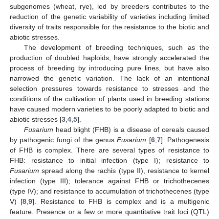
subgenomes (wheat, rye), led by breeders contributes to the
reduction of the genetic variability of varieties including limited
diversity of traits responsible for the resistance to the biotic and
abiotic stresses.
The development of breeding techniques, such as the
production of doubled haploids, have strongly accelerated the
process of breeding by introducing pure lines, but have also
narrowed the genetic variation. The lack of an intentional
selection pressures towards resistance to stresses and the
conditions of the cultivation of plants used in breeding stations
have caused modern varieties to be poorly adapted to biotic and
abiotic stresses [
3
,
4
,
5
].
Fusarium
head blight (FHB) is a disease of cereals caused
by pathogenic fungi of the genus
Fusarium
[
6
,
7
]. Pathogenesis
of FHB is complex. There are several types of resistance to
FHB: resistance to initial infection (type I); resistance to
Fusarium
spread along the rachis (type II), resistance to kernel
infection (type III); tolerance against FHB or trichothecenes
(type IV); and resistance to accumulation of trichothecenes (type
V) [
8
,
9
]. Resistance to FHB is complex and is a multigenic
feature. Presence or a few or more quantitative trait loci (QTL)