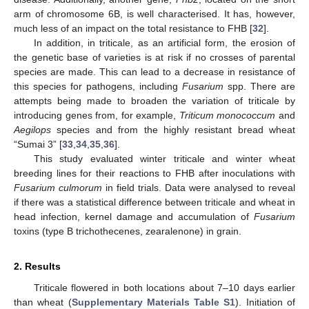
arm of chromosome 6B, is well characterised. It has, however,
much less of an impact on the total resistance to FHB [
32
].
In addition, in triticale, as an artificial form, the erosion of
the genetic base of varieties is at risk if no crosses of parental
species are made. This can lead to a decrease in resistance of
this species for pathogens, including
Fusarium
spp. There are
attempts being made to broaden the variation of triticale by
introducing genes from, for example,
Triticum monococcum
and
Aegilops
species and from the highly resistant bread wheat
“Sumai 3” [
33
,
34
,
35
,
36
].
This study evaluated winter triticale and winter wheat
breeding lines for their reactions to FHB after inoculations with
Fusarium culmorum
in field trials. Data were analysed to reveal
if there was a statistical difference between triticale and wheat in
head infection, kernel damage and accumulation of
Fusarium
toxins (type B trichothecenes, zearalenone) in grain.
2. Results
Triticale flowered in both locations about 7–10 days earlier
than wheat (
Supplementary Materials Table S1
). Initiation of