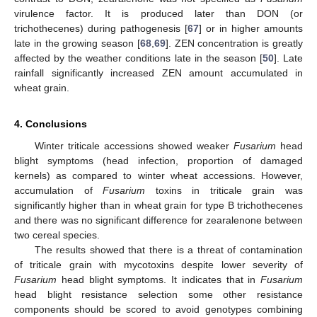
virulence factor. It is produced later than DON (or
trichothecenes) during pathogenesis [
67
] or in higher amounts
late in the growing season [
68
,
69
]. ZEN concentration is greatly
affected by the weather conditions late in the season [
50
]. Late
rainfall significantly increased ZEN amount accumulated in
wheat grain.
4. Conclusions
Winter triticale accessions showed weaker
Fusarium
head
blight symptoms (head infection, proportion of damaged
kernels) as compared to winter wheat accessions. However,
accumulation of
Fusarium
toxins in triticale grain was
significantly higher than in wheat grain for type B trichothecenes
and there was no significant difference for zearalenone between
two cereal species.
The results showed that there is a threat of contamination
of triticale grain with mycotoxins despite lower severity of
Fusarium
head blight symptoms. It indicates that in
Fusarium
head blight resistance selection some other resistance
components should be scored to avoid genotypes combining