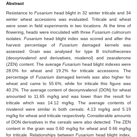
Abstract
Resistance to
Fusarium
head blight in 32 winter triticale and 34
winter wheat accessions was evaluated. Triticale and wheat
were sown in field experiments in two locations. At the time of
flowering, heads were inoculated with three
Fusarium culmorum
isolates.
Fusarium
head blight index was scored and after the
harvest percentage of
Fusarium
damaged kernels was
assessed. Grain was analysed for type B trichothecenes
(deoxynivalenol and derivatives, nivalenol) and zearalenone
(ZEN) content. The average
Fusarium
head blight indexes were
28.0% for wheat and 19.2% for triticale accessions. The
percentage of
Fusarium
damaged kernels was also higher for
wheat and came to 55.6%, while for triticale this figure was
40.2%. The average content of deoxynivalenol (DON) for wheat
amounted to 11.65 mg/kg and was lower than the result for
triticale which was 14.12 mg/kg. The average contents of
nivalenol were similar in both cereals: 4.13 mg/kg and 5.19
mg/kg for wheat and triticale respectively. Considerable amounts
of DON derivatives in the cereals were also detected. The ZEN
content in the grain was 0.60 mg/kg for wheat and 0.66 mg/kg
for triticale. Relationships between
Fusarium
head blight index,