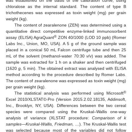
was established on the basis of the calibration curve, using
chloralose as the internal standard. The content of type B
trichothecenes was expressed as toxin weight (mg) per grain
weight (kg).
The content of zearalenone (ZEN) was determined using a
quantitative direct competitive enzyme-linked immunosorbent
®
assay (ELISA) AgraQuant
ZON 40/1000 (LOD 10 ppb) (Romer
Labs Inc., Union, MO, USA). A 5 g of the ground sample was
placed in a conical 50 mL Falcon centrifuge tube and then 25
mL of the solvent (methanol-water 70:30
v
/
v
) was added. The
sample was extracted for 1 h on a shaker and then centrifuged
(1620
g
, 5 min). The obtained extract was analysed with ELISA
method according to the procedure described by Romer Labs.
The content of zearalenone was expressed as toxin weight (mg)
per grain weight (kg).
®
The statistical analysis was performed using Microsoft
Excel 2010/XLSTAT©-Pro (Version 2015.2.02.18135, Addinsoft,
Inc., Brooklyn, NY, USA). Differences between the two cereal
species were compared using the Kruskal–Wallis one-way
analysis of variance (XLSTAT procedure:
Comparison of k
samples—Kruskal-Wallis, Friedman, …
). The Kruskal-Wallis test
was selected because most of the variables did not follow