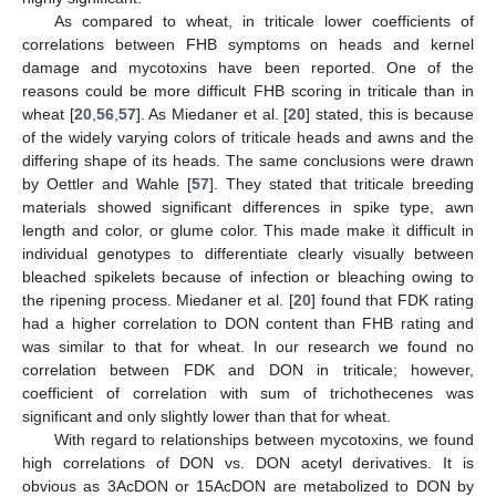
As compared to wheat, in triticale lower coefficients of
correlations between FHB symptoms on heads and kernel
damage and mycotoxins have been reported. One of the
reasons could be more difficult FHB scoring in triticale than in
wheat [
20
,
56
,
57
]. As Miedaner et al. [
20
] stated, this is because
of the widely varying colors of triticale heads and awns and the
differing shape of its heads. The same conclusions were drawn
by Oettler and Wahle [
57
]. They stated that triticale breeding
materials showed significant differences in spike type, awn
length and color, or glume color. This made make it difficult in
individual genotypes to differentiate clearly visually between
bleached spikelets because of infection or bleaching owing to
the ripening process. Miedaner et al. [
20
] found that FDK rating
had a higher correlation to DON content than FHB rating and
was similar to that for wheat. In our research we found no
correlation between FDK and DON in triticale; however,
coefficient of correlation with sum of trichothecenes was
significant and only slightly lower than that for wheat.
With regard to relationships between mycotoxins, we found
high correlations of DON vs. DON acetyl derivatives. It is
obvious as 3AcDON or 15AcDON are metabolized to DON by