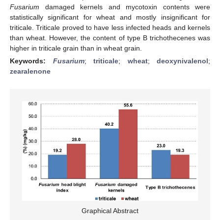
Fusarium
damaged kernels and mycotoxin contents were
statistically significant for wheat and mostly insignificant for
triticale. Triticale proved to have less infected heads and kernels
than wheat. However, the content of type B trichothecenes was
higher in triticale grain than in wheat grain.
Keywords:
Fusarium
;
triticale
;
wheat
;
deoxynivalenol
;
zearalenone
Graphical Abstract