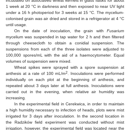
incubated on autoclaved wheat kernels in glass flasks for about
1 week at 20 °C in darkness and then exposed to near UV light
under a 16 h photoperiod for 3 weeks at 15 °C. The mycelium-
colonised grain was air dried and stored in a refrigerator at 4 °C
until usage.
On the date of inoculation, the grain with
Fusarium
mycelium was suspended in tap water for 2 h and then filtered
through cheesecloth to obtain a conidial suspension. The
suspensions from each of the three isolates were adjusted to
100,000 spores/mL with the aid of a haemocytometer. Equal
volumes of suspension were mixed.
Wheat spikes were sprayed with a spore suspension at
2
anthesis at a rate of 100 mL/m
. Inoculations were performed
individually on each plot at the beginning of anthesis, and
repeated about 3 days later at full anthesis. Inoculations were
carried out in the evening, when relative air humidity was
increasing.
In the experimental field in Cerekwica, in order to maintain
a high humidity necessary to infection of heads, plots were mist
irrigated for 3 days after inoculation. In the second location in
the Radzików field experiment was conducted without mist
irrigation, however, the experimental field was located near the