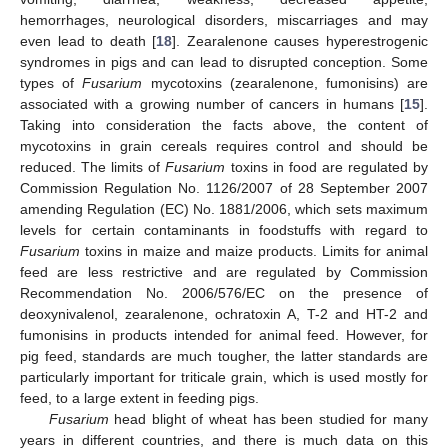
hemorrhages, neurological disorders, miscarriages and may
even lead to death [
18
]. Zearalenone causes hyperestrogenic
syndromes in pigs and can lead to disrupted conception. Some
types of
Fusarium
mycotoxins (zearalenone, fumonisins) are
associated with a growing number of cancers in humans [
15
].
Taking into consideration the facts above, the content of
mycotoxins in grain cereals requires control and should be
reduced. The limits of
Fusarium
toxins in food are regulated by
Commission Regulation No. 1126/2007 of 28 September 2007
amending Regulation (EC) No. 1881/2006, which sets maximum
levels for certain contaminants in foodstuffs with regard to
Fusarium
toxins in maize and maize products. Limits for animal
feed are less restrictive and are regulated by Commission
Recommendation No. 2006/576/EC on the presence of
deoxynivalenol, zearalenone, ochratoxin A, T-2 and HT-2 and
fumonisins in products intended for animal feed. However, for
pig feed, standards are much tougher, the latter standards are
particularly important for triticale grain, which is used mostly for
feed, to a large extent in feeding pigs.
Fusarium
head blight of wheat has been studied for many
years in different countries, and there is much data on this