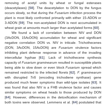
removing of acetyl units by wheat or fungal esterases
(deacetylases) [
58
]. The deacetylation to DON by the fungus
occurs slowly, so that during the
Fusarium
infection process the
plant is most likely confronted primarily with either 15-ADON or
3-ADON [
59
]. The non-acetylated DON is next accumulated in
wheat grain at amounts much larger than acetylated forms [
60
].
We found a lack of correlation between NIV and DON
(3AcDON, 15AcDON) accumulation for wheat and significant
negative correlation DON vs. NIV in triticale. Trichothecenes
(DON, 3AcDON, 15AcDON) are
Fusarium
virulence factors
inhibiting plant defense response in advance of the invading
intercellular hyphae [
61
]. Lack of trichothecene synthesis
capacity of
Fusarium graminearum
resulted in susceptible plants
being able to slow down or even block
Fusarium
spread which
remained restricted to the infected florets [
62
].
F. graminearum
with disrupted
Tri5
(encoding trichodiene synthase) gene
produced much fewer symptoms than wild-type isolates [
63
]. It
was found that also NIV is a FHB virulence factor and causes
similar symptoms on wheat heads to those produced by DON
[
64
]. However, differences in the detoxification mechanism of
both toxins were observed. Lemmens et al. [
64
] postulated that