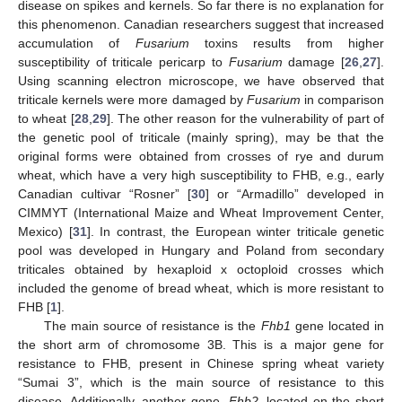
disease on spikes and kernels. So far there is no explanation for
this phenomenon. Canadian researchers suggest that increased
accumulation of
Fusarium
toxins results from higher
susceptibility of triticale pericarp to
Fusarium
damage [
26
,
27
].
Using scanning electron microscope, we have observed that
triticale kernels were more damaged by
Fusarium
in comparison
to wheat [
28
,
29
]. The other reason for the vulnerability of part of
the genetic pool of triticale (mainly spring), may be that the
original forms were obtained from crosses of rye and durum
wheat, which have a very high susceptibility to FHB, e.g., early
Canadian cultivar “Rosner” [
30
] or “Armadillo” developed in
CIMMYT (International Maize and Wheat Improvement Center,
Mexico) [
31
]. In contrast, the European winter triticale genetic
pool was developed in Hungary and Poland from secondary
triticales obtained by hexaploid x octoploid crosses which
included the genome of bread wheat, which is more resistant to
FHB [
1
].
The main source of resistance is the
Fhb1
gene located in
the short arm of chromosome 3B. This is a major gene for
resistance to FHB, present in Chinese spring wheat variety
“Sumai 3”, which is the main source of resistance to this
disease. Additionally, another gene,
Fhb2
, located on the short