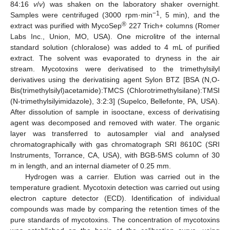
84:16
v
/
v
) was shaken on the laboratory shaker overnight.
−1
Samples were centrifuged (3000 rpm·min
, 5 min), and the
®
extract was purified with MycoSep
227 Trich+ columns (Romer
Labs Inc., Union, MO, USA). One microlitre of the internal
standard solution (chloralose) was added to 4 mL of purified
extract. The solvent was evaporated to dryness in the air
stream. Mycotoxins were derivatised to the trimethylsilyl
derivatives using the derivatising agent Sylon BTZ [BSA (N,O-
Bis(trimethylsilyl)acetamide):TMCS (Chlorotrimethylsilane):TMSI
(N-trimethylsilyimidazole), 3:2:3] (Supelco, Bellefonte, PA, USA).
After dissolution of sample in isooctane, excess of derivatising
agent was decomposed and removed with water. The organic
layer was transferred to autosampler vial and analysed
chromatographically with gas chromatograph SRI 8610C (SRI
Instruments, Torrance, CA, USA), with BGB-5MS column of 30
m in length, and an internal diameter of 0.25 mm.
Hydrogen was a carrier. Elution was carried out in the
temperature gradient. Mycotoxin detection was carried out using
electron capture detector (ECD). Identification of individual
compounds was made by comparing the retention times of the
pure standards of mycotoxins. The concentration of mycotoxins