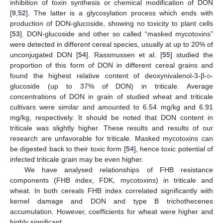
inhibition of toxin synthesis or chemical modification of DON
[
9
,
52
]. The latter is a glycosylation process which ends with
production of DON-glucoside, showing no toxicity to plant cells
[
53
]. DON-glucoside and other so called “masked mycotoxins”
were detected in different cereal species, usually at up to 20% of
unconjugated DON [
54
]. Rassmussen et al. [
55
] studied the
proportion of this form of DON in different cereal grains and
found the highest relative content of deoxynivalenol-3-β-
d
-
glucoside (up to 37% of DON) in triticale. Average
concentrations of DON in grain of studied wheat and triticale
cultivars were similar and amounted to 6.54 mg/kg and 6.91
mg/kg, respectively. It should be noted that DON content in
triticale was slightly higher. These results and results of our
research are unfavorable for triticale. Masked mycotoxins can
be digested back to their toxic form [
54
], hence toxic potential of
infected triticale grain may be even higher.
We have analysed relationships of FHB resistance
components (FHB index, FDK, mycotoxins) in triticale and
wheat. In both cereals FHB index correlated significantly with
kernel damage and DON and type B trichothecenes
accumulation. However, coefficients for wheat were higher and
highly significant.