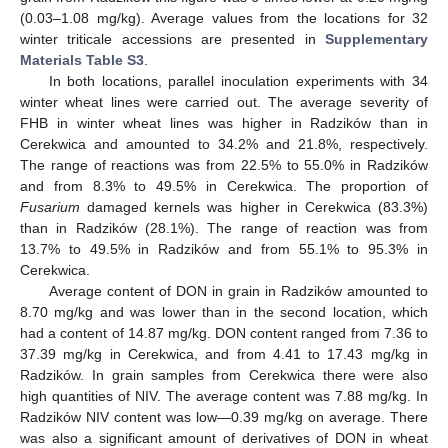
(0.03–1.08 mg/kg). Average values from the locations for 32
winter triticale accessions are presented in
Supplementary
Materials Table S3
.
In both locations, parallel inoculation experiments with 34
winter wheat lines were carried out. The average severity of
FHB in winter wheat lines was higher in Radzików than in
Cerekwica and amounted to 34.2% and 21.8%, respectively.
The range of reactions was from 22.5% to 55.0% in Radzików
and from 8.3% to 49.5% in Cerekwica. The proportion of
Fusarium
damaged kernels was higher in Cerekwica (83.3%)
than in Radzików (28.1%). The range of reaction was from
13.7% to 49.5% in Radzików and from 55.1% to 95.3% in
Cerekwica.
Average content of DON in grain in Radzików amounted to
8.70 mg/kg and was lower than in the second location, which
had a content of 14.87 mg/kg. DON content ranged from 7.36 to
37.39 mg/kg in Cerekwica, and from 4.41 to 17.43 mg/kg in
Radzików. In grain samples from Cerekwica there were also
high quantities of NIV. The average content was 7.88 mg/kg. In
Radzików NIV content was low—0.39 mg/kg on average. There
was also a significant amount of derivatives of DON in wheat