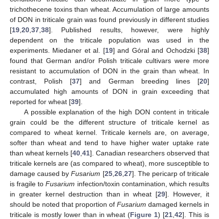
trichothecene toxins than wheat. Accumulation of large amounts
of DON in triticale grain was found previously in different studies
[
19
,
20
,
37
,
38
]. Published results, however, were highly
dependent on the triticale population was used in the
experiments. Miedaner et al. [
19
] and Góral and Ochodzki [
38
]
found that German and/or Polish triticale cultivars were more
resistant to accumulation of DON in the grain than wheat. In
contrast, Polish [
37
] and German breeding lines [
20
]
accumulated high amounts of DON in grain exceeding that
reported for wheat [
39
].
A possible explanation of the high DON content in triticale
grain could be the different structure of triticale kernel as
compared to wheat kernel. Triticale kernels are, on average,
softer than wheat and tend to have higher water uptake rate
than wheat kernels [
40
,
41
]. Canadian researchers observed that
triticale kernels are (as compared to wheat), more susceptible to
damage caused by
Fusarium
[
25
,
26
,
27
]. The pericarp of triticale
is fragile to
Fusarium
infection/toxin contamination, which results
in greater kernel destruction than in wheat [
29
]. However, it
should be noted that proportion of
Fusarium
damaged kernels in
triticale is mostly lower than in wheat (
Figure 1
) [
21
,
42
]. This is