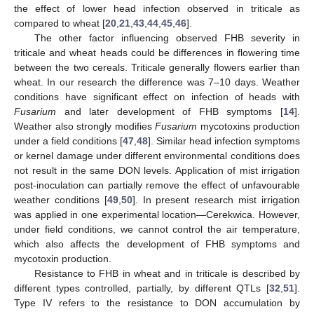
the effect of lower head infection observed in triticale as
compared to wheat [
20
,
21
,
43
,
44
,
45
,
46
].
The other factor influencing observed FHB severity in
triticale and wheat heads could be differences in flowering time
between the two cereals. Triticale generally flowers earlier than
wheat. In our research the difference was 7–10 days. Weather
conditions have significant effect on infection of heads with
Fusarium
and later development of FHB symptoms [
14
].
Weather also strongly modifies
Fusarium
mycotoxins production
under a field conditions [
47
,
48
]. Similar head infection symptoms
or kernel damage under different environmental conditions does
not result in the same DON levels. Application of mist irrigation
post-inoculation can partially remove the effect of unfavourable
weather conditions [
49
,
50
]. In present research mist irrigation
was applied in one experimental location—Cerekwica. However,
under field conditions, we cannot control the air temperature,
which also affects the development of FHB symptoms and
mycotoxin production.
Resistance to FHB in wheat and in triticale is described by
different types controlled, partially, by different QTLs [
32
,
51
].
Type IV refers to the resistance to DON accumulation by