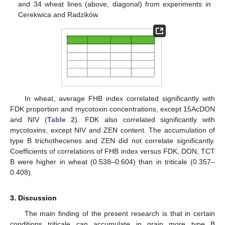
and 34 wheat lines (above, diagonal) from experiments in
Cerekwica and Radzików.
In wheat, average FHB index correlated significantly with
FDK proportion and mycotoxin concentrations, except 15AcDON
and NIV (
Table 2
). FDK also correlated significantly with
mycotoxins, except NIV and ZEN content. The accumulation of
type B trichothecenes and ZEN did not correlate significantly.
Coefficients of correlations of FHB index versus FDK, DON, TCT
B were higher in wheat (0.538–0.604) than in triticale (0.357–
0.408).
3. Discussion
The main finding of the present research is that in certain
conditions triticale can accumulate in grain more type B