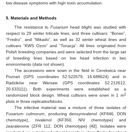
low disease symptoms with high toxin accumulation.
5. Materials and Methods
The resistance to
Fusarium
head blight was studied with
respect to 29 winter triticale lines, and three cultivars: “Borwo”,
“Fredro”, and “Mikado”, as well as 32 winter wheat lines and
cultivars ”KWS Ozon” and “Tonacja”. All lines originated from
Polish breeding companies and were selected from the large set
of breeding lines based on low head infection in two
environments (data not shown).
The accessions were sown in the field in Cerekwica near
Poznań (GPS coordinates 52.522579, 16.688624) and in
Radzików near Warsaw (GPS coordinates 52.212612,
20.633111). Both experiments were established as a
2
randomized block design. Wheat cultivars were sown in 1 m
plots in three replicates/blocks.
The infective material was a mixture of three isolates of
Fusarium culmorum
, producing deoxynivalenol (KF846, DON
chemotype), nivalenol (KF350, NIV chemotype) and
zearalenone (ZFR 112, DON chemotype) [
42
]. Isolates were